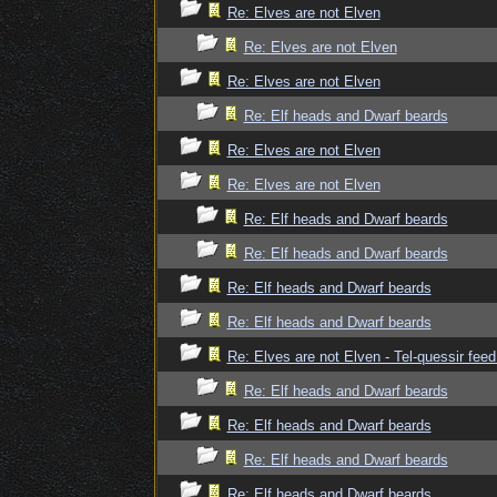
Re: Elves are not Elven
Re: Elves are not Elven
Re: Elves are not Elven
Re: Elf heads and Dwarf beards
Re: Elves are not Elven
Re: Elves are not Elven
Re: Elf heads and Dwarf beards
Re: Elf heads and Dwarf beards
Re: Elf heads and Dwarf beards
Re: Elf heads and Dwarf beards
Re: Elves are not Elven - Tel-quessir feed
Re: Elf heads and Dwarf beards
Re: Elf heads and Dwarf beards
Re: Elf heads and Dwarf beards
Re: Elf heads and Dwarf beards