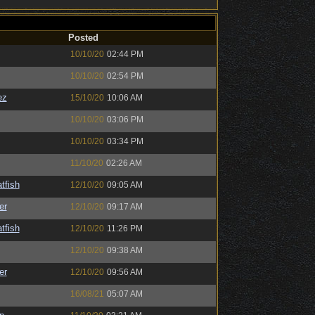
Posted
10/10/20
02:44 PM
10/10/20
02:54 PM
ez
15/10/20
10:06 AM
10/10/20
03:06 PM
10/10/20
03:34 PM
11/10/20
02:26 AM
tfish
12/10/20
09:05 AM
er
12/10/20
09:17 AM
tfish
12/10/20
11:26 PM
12/10/20
09:38 AM
er
12/10/20
09:56 AM
16/08/21
05:07 AM