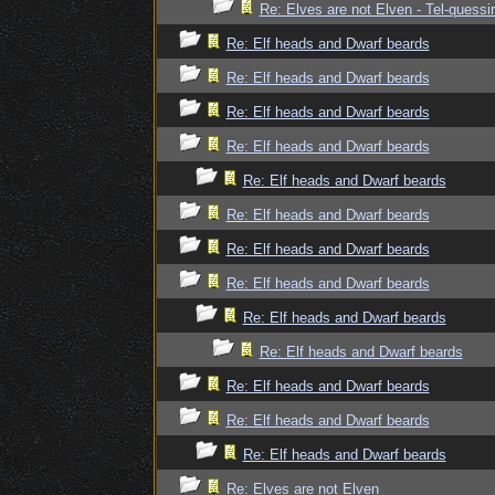
Re: Elves are not Elven - Tel-quessir
Re: Elf heads and Dwarf beards
Re: Elf heads and Dwarf beards
Re: Elf heads and Dwarf beards
Re: Elf heads and Dwarf beards
Re: Elf heads and Dwarf beards
Re: Elf heads and Dwarf beards
Re: Elf heads and Dwarf beards
Re: Elf heads and Dwarf beards
Re: Elf heads and Dwarf beards
Re: Elf heads and Dwarf beards
Re: Elf heads and Dwarf beards
Re: Elf heads and Dwarf beards
Re: Elf heads and Dwarf beards
Re: Elves are not Elven