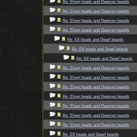
Re: Elven heads and Dwarven beards
Re: Elven heads and Dwarven beards
Re: Elven heads and Dwarven beards
Re: Elven heads and Dwarven beards
Re: Elf heads and Dwarf beards
Re: Elf heads and Dwarf beards
Re: Elf heads and Dwarf beards
Re: Elven heads and Dwarven beards
Re: Elven heads and Dwarven beards
Re: Elven heads and Dwarven beards
Re: Elven heads and Dwarven beards
Re: Elven heads and Dwarven beards
Re: Elven heads and Dwarven beards
Re: Elven heads and Dwarven beards
Re: Elf heads and Dwarf beards