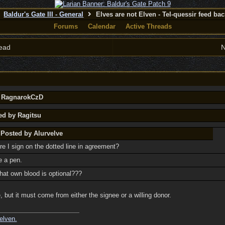
Baldur's Gate III - General
Elves are not Elven - Tel-quessir feed back
Forums
Calendar
Active Threads
ead
N
y RagnarokCzD
ed by Ragitsu
 Posted by Alurvelve
re I sign on the dotted line in agreement?
e a pen.
at own blood is optional???
 but it must come from either the signee or a willing donor.
elven.