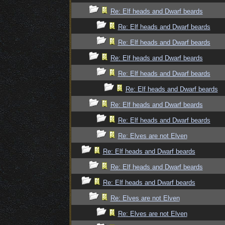
Re: Elf heads and Dwarf beards
Re: Elf heads and Dwarf beards
Re: Elf heads and Dwarf beards
Re: Elf heads and Dwarf beards
Re: Elf heads and Dwarf beards
Re: Elf heads and Dwarf beards
Re: Elf heads and Dwarf beards
Re: Elf heads and Dwarf beards
Re: Elves are not Elven
Re: Elf heads and Dwarf beards
Re: Elf heads and Dwarf beards
Re: Elf heads and Dwarf beards
Re: Elves are not Elven
Re: Elves are not Elven