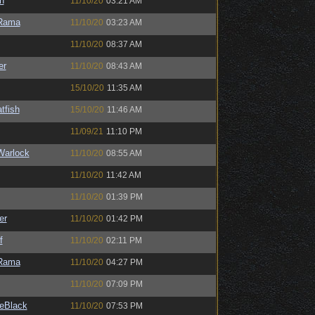
n
11/10/20
03:21 AM
Rama
11/10/20
03:23 AM
11/10/20
08:37 AM
er
11/10/20
08:43 AM
15/10/20
11:35 AM
tfish
15/10/20
11:46 AM
11/09/21
11:10 PM
Warlock
11/10/20
08:55 AM
11/10/20
11:42 AM
11/10/20
01:39 PM
er
11/10/20
01:42 PM
f
11/10/20
02:11 PM
Rama
11/10/20
04:27 PM
11/10/20
07:09 PM
eBlack
11/10/20
07:53 PM