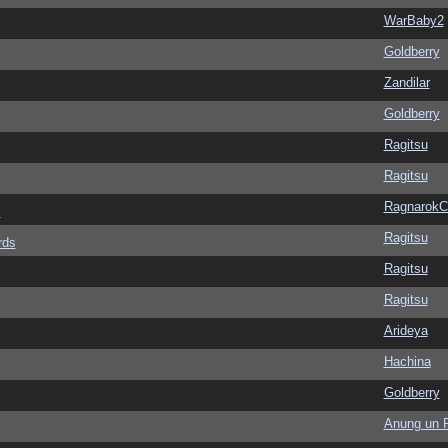
WarBaby2
Goldberry
Zandilar
Goldberry
Ragitsu
Ragitsu
Ragnarok
s
Ragitsu
rds
Ragitsu
Ragitsu
Arideya
Hachina
Goldberry
Anung un 