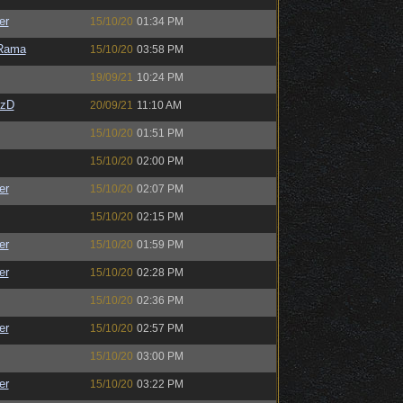
er
15/10/20
01:34 PM
Rama
15/10/20
03:58 PM
19/09/21
10:24 PM
CzD
20/09/21
11:10 AM
15/10/20
01:51 PM
15/10/20
02:00 PM
er
15/10/20
02:07 PM
15/10/20
02:15 PM
er
15/10/20
01:59 PM
er
15/10/20
02:28 PM
15/10/20
02:36 PM
er
15/10/20
02:57 PM
15/10/20
03:00 PM
er
15/10/20
03:22 PM