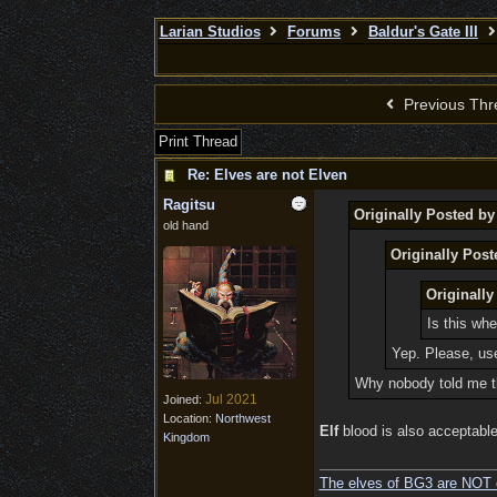
Larian Studios
Forums
Baldur's Gate III
Previous Thr
Print Thread
Re: Elves are not Elven
Ragitsu
Originally Posted b
old hand
Originally Post
Originally
Is this whe
Yep. Please, us
Why nobody told me th
Jul 2021
Joined:
Location:
Northwest
Elf
blood is also acceptable,
Kingdom
The elves of BG3 are NOT 