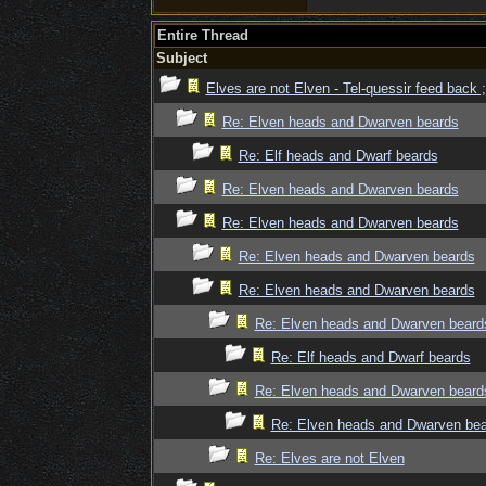
Entire Thread
Subject
Elves are not Elven - Tel-quessir feed back ;
Re: Elven heads and Dwarven beards
Re: Elf heads and Dwarf beards
Re: Elven heads and Dwarven beards
Re: Elven heads and Dwarven beards
Re: Elven heads and Dwarven beards
Re: Elven heads and Dwarven beards
Re: Elven heads and Dwarven beard
Re: Elf heads and Dwarf beards
Re: Elven heads and Dwarven beard
Re: Elven heads and Dwarven be
Re: Elves are not Elven