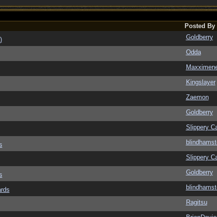
Posted By
Goldberry
)
Odda
Maxximen
Kingslayer
Zaemon
Goldberry
Slippery Ca
blindhamst
s
Slippery Ca
Goldberry
s
blindhamst
ards
Ragitsu