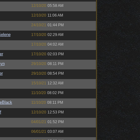
12/10/20
05:58 AM
12/10/20
11:06 AM
24/10/21
01:44 PM
elene
17/10/20
02:29 AM
17/10/20
04:02 AM
er
17/10/20
02:03 PM
Syn
29/10/20
08:11 PM
er
29/10/20
08:54 PM
15/10/21
12:32 AM
11/10/20
08:02 PM
eBlack
11/10/20
08:11 PM
f
12/10/20
12:53 PM
04/01/21
01:52 PM
06/01/21
03:07 AM