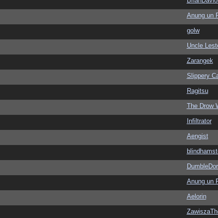
BrianDavio
Anung un 
golw
Uncle Lest
Zarangek
Slippery Ca
Ragitsu
The Drow 
Infiltrator
Aengist
blindhamst
DumbleDor
Anung un 
Aelorin
ZawiszaTh