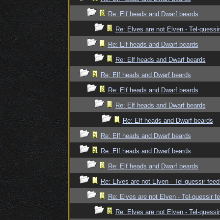
Re: Elf heads and Dwarf beards
Re: Elves are not Elven - Tel-quessir
Re: Elf heads and Dwarf beards
Re: Elf heads and Dwarf beards
Re: Elf heads and Dwarf beards
Re: Elf heads and Dwarf beards
Re: Elf heads and Dwarf beards
Re: Elf heads and Dwarf beards
Re: Elf heads and Dwarf beards
Re: Elf heads and Dwarf beards
Re: Elf heads and Dwarf beards
Re: Elves are not Elven - Tel-quessir feed
Re: Elves are not Elven - Tel-quessir f
Re: Elves are not Elven - Tel-quessir