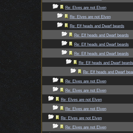
Re: Elves are not Elven
Re: Elves are not Elven
Re: Elf heads and Dwarf beards
Re: Elf heads and Dwarf beards
Re: Elf heads and Dwarf beards
Re: Elf heads and Dwarf beards
Re: Elf heads and Dwarf beard
Re: Elf heads and Dwarf bea
Re: Elves are not Elven
Re: Elves are not Elven
Re: Elves are not Elven
Re: Elves are not Elven
Re: Elves are not Elven
Re: Elves are not Elven