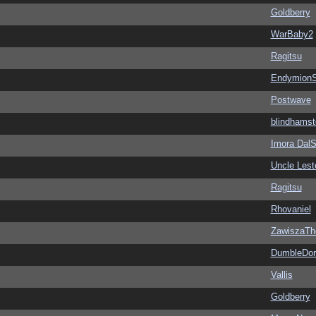
Goldberry
WarBaby2
Ragitsu
EndymionS
Postwave
blindhamst
Imora Dal
Uncle Lest
Ragitsu
Rhovaniel
ZawiszaTh
DumbleDor
Vallis
Goldberry