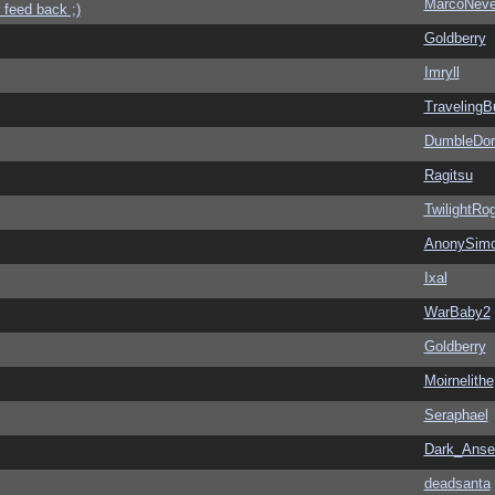
MarcoNev
 feed back ;)
Goldberry
Imryll
Traveling
DumbleDor
Ragitsu
TwilightRo
AnonySim
Ixal
WarBaby2
Goldberry
Moirnelithe
Seraphael
Dark_Ans
deadsanta