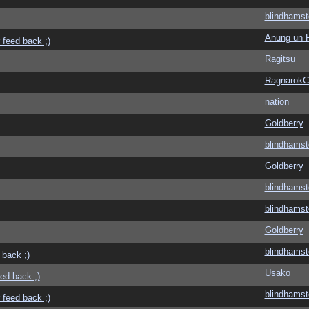
blindhamst
Anung un 
 feed back ;)
Ragitsu
Ragnarok
nation
Goldberry
blindhamst
Goldberry
blindhamst
blindhamst
Goldberry
blindhamst
 back ;)
Usako
eed back ;)
blindhamst
 feed back ;)