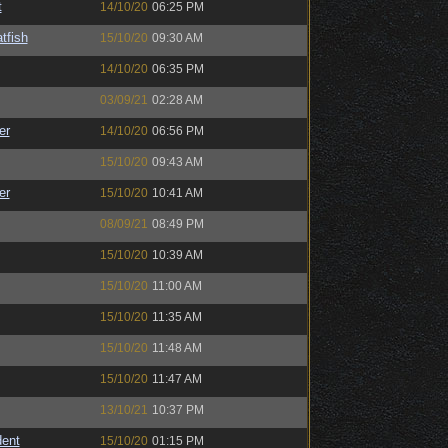
t
14/10/20
06:25 PM
tfish
15/10/20
09:30 AM
14/10/20
06:35 PM
03/09/21
02:28 AM
er
14/10/20
06:56 PM
15/10/20
09:43 AM
er
15/10/20
10:41 AM
08/09/21
08:49 PM
15/10/20
10:39 AM
15/10/20
11:00 AM
15/10/20
11:35 AM
15/10/20
11:48 AM
15/10/20
11:47 AM
13/10/21
10:37 PM
ent
15/10/20
01:15 PM