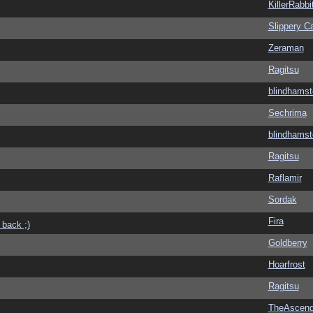
KillerRabbi
Slippery Ca
Zeraman
Ragitsu
blindhamst
Sechrima
blindhamst
Ragitsu
Raflamir
Sordak
Fira
 back ;)
Goldberry
Hoarfrost
Ragitsu
TheAscend