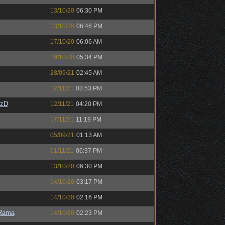
13/10/20
06:30 PM
13/10/20
06:46 PM
17/10/20
06:06 AM
19/10/20
05:34 PM
28/09/21
02:45 AM
12/11/21
03:53 PM
CzD
12/11/21
04:20 PM
17/11/21
11:19 PM
05/09/21
01:13 AM
01/11/21
06:37 PM
13/10/20
06:30 PM
14/10/20
03:17 PM
14/10/20
02:16 PM
Rama
14/10/20
02:23 PM