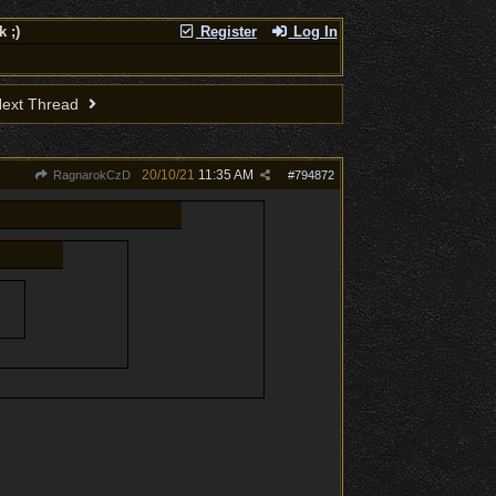
 ;)
Register
Log In
ext Thread
20/10/21
11:35 AM
RagnarokCzD
#
794872