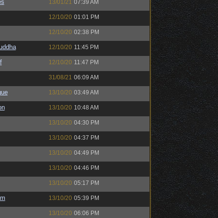
es
13/01/21
07:39 AM
12/10/20
01:01 PM
12/10/20
02:38 PM
Buddha
12/10/20
11:45 PM
f
12/10/20
11:47 PM
31/08/21
06:09 AM
gue
13/10/20
03:49 AM
on
13/10/20
10:48 AM
13/10/20
04:30 PM
13/10/20
04:37 PM
13/10/20
04:49 PM
13/10/20
04:46 PM
13/10/20
05:17 PM
em
13/10/20
05:39 PM
13/10/20
06:06 PM