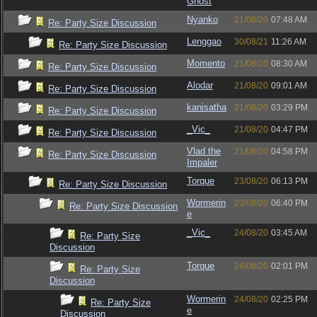
Ghost
Nyanko
21/08/20
07:48 AM
Re: Party Size Discussion
Lenggao
30/08/21
11:26 AM
Re: Party Size Discussion
Momento
21/08/20
08:30 AM
Re: Party Size Discussion
Alodar
21/08/20
09:01 AM
Re: Party Size Discussion
kanisatha
21/08/20
03:29 PM
Re: Party Size Discussion
_Vic_
21/08/20
04:47 PM
Re: Party Size Discussion
Vlad the
21/08/20
04:58 PM
Re: Party Size Discussion
Impaler
Torque
23/08/20
06:13 PM
Re: Party Size Discussion
Wormerin
23/08/20
06:40 PM
Re: Party Size Discussion
e
_Vic_
24/08/20
03:45 AM
Re: Party Size
Discussion
Torque
24/08/20
02:01 PM
Re: Party Size
Discussion
Wormerin
24/08/20
02:25 PM
Re: Party Size
e
Discussion