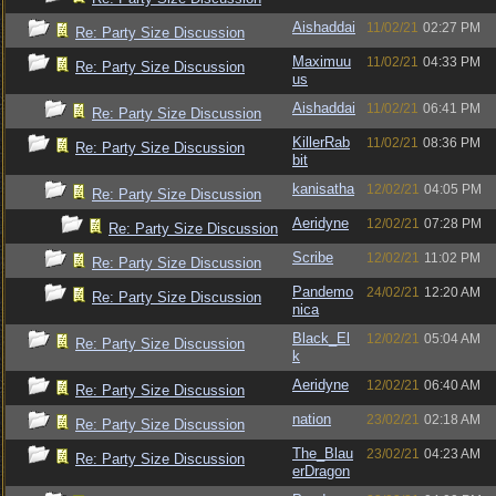
Aishaddai
11/02/21
02:27 PM
Re: Party Size Discussion
Maximuu
11/02/21
04:33 PM
Re: Party Size Discussion
us
Aishaddai
11/02/21
06:41 PM
Re: Party Size Discussion
KillerRab
11/02/21
08:36 PM
Re: Party Size Discussion
bit
kanisatha
12/02/21
04:05 PM
Re: Party Size Discussion
Aeridyne
12/02/21
07:28 PM
Re: Party Size Discussion
Scribe
12/02/21
11:02 PM
Re: Party Size Discussion
Pandemo
24/02/21
12:20 AM
Re: Party Size Discussion
nica
Black_El
12/02/21
05:04 AM
Re: Party Size Discussion
k
Aeridyne
12/02/21
06:40 AM
Re: Party Size Discussion
nation
23/02/21
02:18 AM
Re: Party Size Discussion
The_Blau
23/02/21
04:23 AM
Re: Party Size Discussion
erDragon