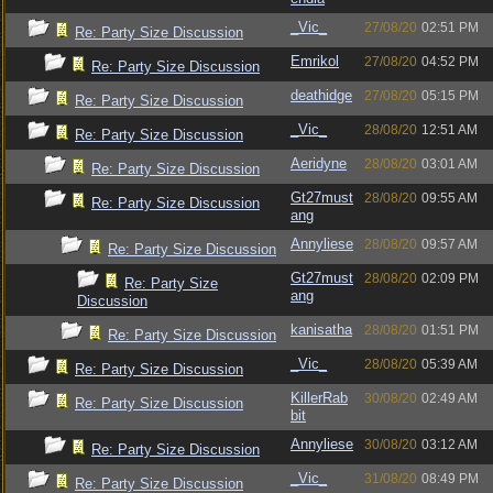
_Vic_
27/08/20
02:51 PM
Re: Party Size Discussion
Emrikol
27/08/20
04:52 PM
Re: Party Size Discussion
deathidge
27/08/20
05:15 PM
Re: Party Size Discussion
_Vic_
28/08/20
12:51 AM
Re: Party Size Discussion
Aeridyne
28/08/20
03:01 AM
Re: Party Size Discussion
Gt27must
28/08/20
09:55 AM
Re: Party Size Discussion
ang
Annyliese
28/08/20
09:57 AM
Re: Party Size Discussion
Gt27must
28/08/20
02:09 PM
Re: Party Size
ang
Discussion
kanisatha
28/08/20
01:51 PM
Re: Party Size Discussion
_Vic_
28/08/20
05:39 AM
Re: Party Size Discussion
KillerRab
30/08/20
02:49 AM
Re: Party Size Discussion
bit
Annyliese
30/08/20
03:12 AM
Re: Party Size Discussion
_Vic_
31/08/20
08:49 PM
Re: Party Size Discussion