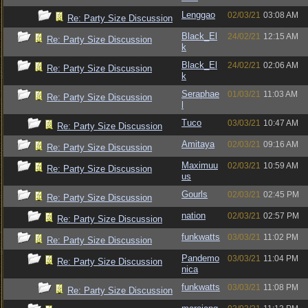
Lenggao
02/03/21
03:08 AM
Re: Party Size Discussion
Black_El
24/02/21
12:15 AM
Re: Party Size Discussion
k
Black_El
24/02/21
02:06 AM
Re: Party Size Discussion
k
Seraphae
01/03/21
11:03 AM
Re: Party Size Discussion
l
Tuco
03/03/21
10:47 AM
Re: Party Size Discussion
Amitaya
02/03/21
09:16 AM
Re: Party Size Discussion
Maximuu
02/03/21
10:59 AM
Re: Party Size Discussion
us
Gourls
02/03/21
02:45 PM
Re: Party Size Discussion
nation
02/03/21
02:57 PM
Re: Party Size Discussion
funkwatts
03/03/21
11:02 PM
Re: Party Size Discussion
Pandemo
03/03/21
11:04 PM
Re: Party Size Discussion
nica
funkwatts
03/03/21
11:08 PM
Re: Party Size Discussion