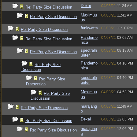
Dexai
04/03/21
11:24 AM
Re: Party Size Discussion
Maximuu
04/03/21
11:42 AM
Re: Party Size Discussion
us
funkwatts
03/03/21
11:10 PM
Re: Party Size Discussion
Pandemo
04/03/21
03:02 AM
Re: Party Size Discussion
nica
spectralh
04/03/21
08:18 AM
Re: Party Size Discussion
unter
Pandemo
04/03/21
04:10 PM
Re: Party Size
nica
Discussion
spectralh
04/03/21
04:40 PM
Re: Party Size
unter
Discussion
Maximuu
04/03/21
04:53 PM
Re: Party Size
us
Discussion
marajang
04/03/21
11:49 AM
Re: Party Size Discussion
o
Dexai
04/03/21
12:03 PM
Re: Party Size Discussion
marajang
04/03/21
12:06 PM
Re: Party Size Discussion
o