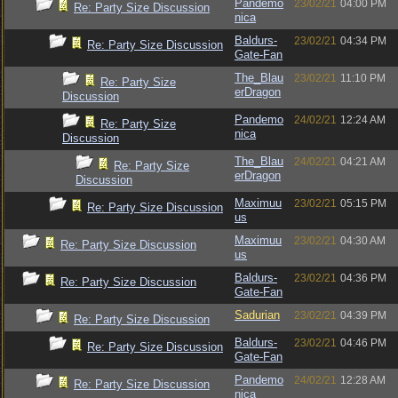
Pandemo
23/02/21
04:00 PM
Re: Party Size Discussion
nica
Baldurs-
23/02/21
04:34 PM
Re: Party Size Discussion
Gate-Fan
The_Blau
23/02/21
11:10 PM
Re: Party Size
erDragon
Discussion
Pandemo
24/02/21
12:24 AM
Re: Party Size
nica
Discussion
The_Blau
24/02/21
04:21 AM
Re: Party Size
erDragon
Discussion
Maximuu
23/02/21
05:15 PM
Re: Party Size Discussion
us
Maximuu
23/02/21
04:30 AM
Re: Party Size Discussion
us
Baldurs-
23/02/21
04:36 PM
Re: Party Size Discussion
Gate-Fan
Sadurian
23/02/21
04:39 PM
Re: Party Size Discussion
Baldurs-
23/02/21
04:46 PM
Re: Party Size Discussion
Gate-Fan
Pandemo
24/02/21
12:28 AM
Re: Party Size Discussion
nica