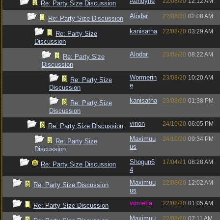
Aeridyne
22/08/20
12:12 AM
Re: Party Size Discussion
Alodar
22/08/20
02:08 AM
Re: Party Size Discussion
kanisatha
22/08/20
03:29 AM
Re: Party Size
Discussion
Alodar
23/08/20
08:22 AM
Re: Party Size
Discussion
Wormerin
23/08/20
10:20 AM
Re: Party Size
e
Discussion
kanisatha
23/08/20
01:38 PM
Re: Party Size
Discussion
virion
24/10/20
06:05 PM
Re: Party Size Discussion
Maximuu
24/10/20
09:34 PM
Re: Party Size
us
Discussion
Shogun6
17/04/21
08:28 AM
Re: Party Size Discussion
4
Maximuu
22/08/20
12:02 AM
Re: Party Size Discussion
us
vometia
22/08/20
01:05 AM
Re: Party Size Discussion
Maximuu
22/08/20
07:11 AM