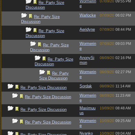
Wormerin
07/09/20
09:55 PM
Re: Party Size
e
Discussion
Warlocke
07/09/20
06:02 PM
Re: Party Size
Discussion
Aeridyne
07/09/20
08:44 PM
Re: Party Size
Discussion
Wormerin
07/09/20
09:03 PM
Re: Party Size
e
Discussion
AnonySi
08/09/20
02:16 PM
Re: Party Size
mon
Discussion
Wormerin
08/09/20
02:27 PM
Re: Party
e
Size Discussion
Sordak
08/09/20
11:14 AM
Re: Party Size Discussion
Wormerin
08/09/20
11:23 AM
Re: Party Size Discussion
e
Maximuu
10/09/20
08:48 AM
Re: Party Size Discussion
us
Wormerin
10/09/20
09:25 AM
Re: Party Size Discussion
e
Nyanko
10/09/20
09:04 AM
Re: Party Size Discussion