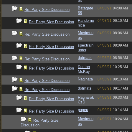
bit
Batagate
04/03/21
04:08 AM
Re: Party Size Discussion
68
Pandemo
04/03/21
06:10 AM
Re: Party Size Discussion
nica
Maximuu
04/03/21
08:06 AM
Re: Party Size Discussion
us
spectralh
04/03/21
08:09 AM
Re: Party Size Discussion
unter
dotmats
04/03/21
08:56 AM
Re: Party Size Discussion
Dastan
04/03/21
10:25 AM
Re: Party Size Discussion
McKay
Naginata
04/03/21
09:13 AM
Re: Party Size Discussion
dotmats
04/03/21
09:17 AM
Re: Party Size Discussion
Ragnarok
04/03/21
09:33 AM
Re: Party Size Discussion
CzD
pageu
04/03/21
10:14 AM
Re: Party Size Discussion
Maximuu
04/03/21
10:24 AM
Re: Party Size
us
Discussion