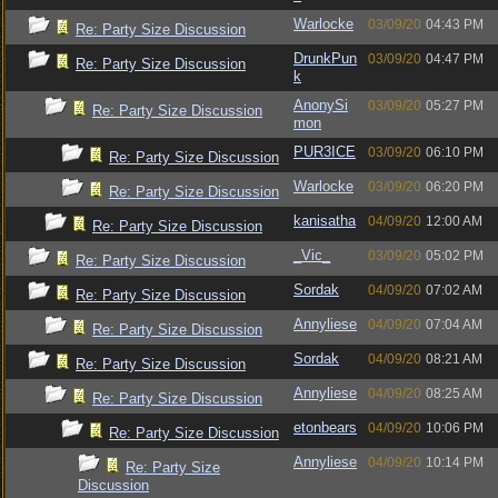
Warlocke
03/09/20
04:43 PM
Re: Party Size Discussion
DrunkPun
03/09/20
04:47 PM
Re: Party Size Discussion
k
AnonySi
03/09/20
05:27 PM
Re: Party Size Discussion
mon
PUR3ICE
03/09/20
06:10 PM
Re: Party Size Discussion
Warlocke
03/09/20
06:20 PM
Re: Party Size Discussion
kanisatha
04/09/20
12:00 AM
Re: Party Size Discussion
_Vic_
03/09/20
05:02 PM
Re: Party Size Discussion
Sordak
04/09/20
07:02 AM
Re: Party Size Discussion
Annyliese
04/09/20
07:04 AM
Re: Party Size Discussion
Sordak
04/09/20
08:21 AM
Re: Party Size Discussion
Annyliese
04/09/20
08:25 AM
Re: Party Size Discussion
etonbears
04/09/20
10:06 PM
Re: Party Size Discussion
Annyliese
04/09/20
10:14 PM
Re: Party Size
Discussion