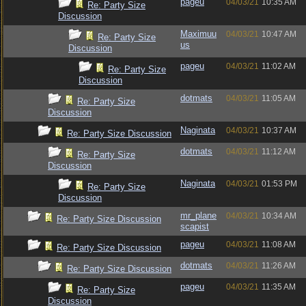
pageu
04/03/21
10:35 AM
Re: Party Size
Discussion
Maximuu
04/03/21
10:47 AM
Re: Party Size
us
Discussion
pageu
04/03/21
11:02 AM
Re: Party Size
Discussion
dotmats
04/03/21
11:05 AM
Re: Party Size
Discussion
Naginata
04/03/21
10:37 AM
Re: Party Size Discussion
dotmats
04/03/21
11:12 AM
Re: Party Size
Discussion
Naginata
04/03/21
01:53 PM
Re: Party Size
Discussion
mr_plane
04/03/21
10:34 AM
Re: Party Size Discussion
scapist
pageu
04/03/21
11:08 AM
Re: Party Size Discussion
dotmats
04/03/21
11:26 AM
Re: Party Size Discussion
pageu
04/03/21
11:35 AM
Re: Party Size
Discussion