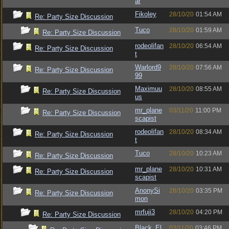
ar
Fikoley
28/10/20
01:54 AM
Re: Party Size Discussion
Tuco
28/10/20
01:59 AM
Re: Party Size Discussion
rodeolifan
28/10/20
06:54 AM
Re: Party Size Discussion
t
Warlord9
28/10/20
07:56 AM
Re: Party Size Discussion
99
Maximuu
28/10/20
08:55 AM
Re: Party Size Discussion
us
mr_plane
03/11/20
11:00 PM
Re: Party Size Discussion
scapist
rodeolifan
28/10/20
08:34 AM
Re: Party Size Discussion
t
Tuco
28/10/20
10:23 AM
Re: Party Size Discussion
mr_plane
28/10/20
10:31 AM
Re: Party Size Discussion
scapist
AnonySi
28/10/20
03:35 PM
Re: Party Size Discussion
mon
mrfuji3
28/10/20
04:20 PM
Re: Party Size Discussion
Black_El
03/11/20
03:46 PM