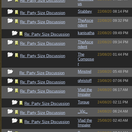
Re: Party Size Discussion
us
Stabbey
22/08/20
08:14 PM
Re: Party Size Discussion
TheAsce
22/08/20
09:32 PM
Re: Party Size Discussion
ndent
kanisatha
22/08/20
09:49 PM
Re: Party Size Discussion
TheAsce
22/08/20
09:34 PM
Re: Party Size Discussion
ndent
The
23/08/20
01:44 PM
Re: Party Size Discussion
Compose
r
Minstrel
23/08/20
05:48 PM
Re: Party Size Discussion
qhristoff
23/08/20
07:06 PM
Re: Party Size Discussion
Vlad the
24/08/20
06:17 AM
Re: Party Size Discussion
Impaler
Torque
24/08/20
02:11 PM
Re: Party Size Discussion
_Vic_
24/08/20
06:24 AM
Re: Party Size Discussion
Vlad the
25/08/20
02:40 AM
Re: Party Size Discussion
Impaler