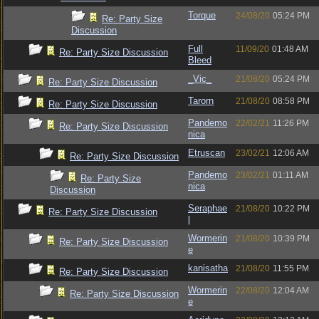
Torque
24/08/20
05:24 PM
Re: Party Size
Discussion
Full
11/09/20
01:48 AM
Re: Party Size Discussion
Bleed
_Vic_
21/08/20
05:24 PM
Re: Party Size Discussion
Tarorn
21/08/20
08:58 PM
Re: Party Size Discussion
Pandemo
22/02/21
11:26 PM
Re: Party Size Discussion
nica
Etruscan
23/02/21
12:06 AM
Re: Party Size Discussion
Pandemo
23/02/21
01:11 AM
Re: Party Size
nica
Discussion
Seraphae
21/08/20
10:22 PM
Re: Party Size Discussion
l
Wormerin
21/08/20
10:39 PM
Re: Party Size Discussion
e
kanisatha
21/08/20
11:55 PM
Re: Party Size Discussion
Wormerin
22/08/20
12:04 AM
Re: Party Size Discussion
e