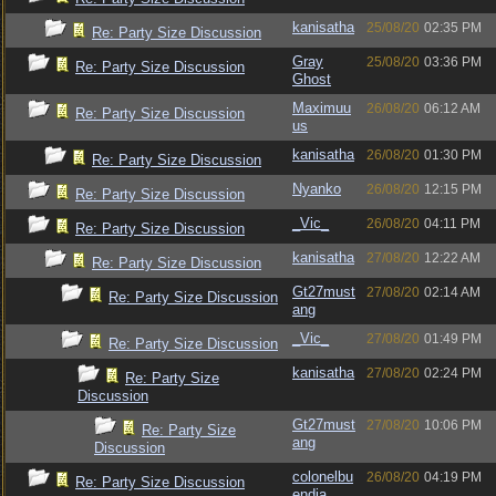
kanisatha
25/08/20
02:35 PM
Re: Party Size Discussion
Gray
25/08/20
03:36 PM
Re: Party Size Discussion
Ghost
Maximuu
26/08/20
06:12 AM
Re: Party Size Discussion
us
kanisatha
26/08/20
01:30 PM
Re: Party Size Discussion
Nyanko
26/08/20
12:15 PM
Re: Party Size Discussion
_Vic_
26/08/20
04:11 PM
Re: Party Size Discussion
kanisatha
27/08/20
12:22 AM
Re: Party Size Discussion
Gt27must
27/08/20
02:14 AM
Re: Party Size Discussion
ang
_Vic_
27/08/20
01:49 PM
Re: Party Size Discussion
kanisatha
27/08/20
02:24 PM
Re: Party Size
Discussion
Gt27must
27/08/20
10:06 PM
Re: Party Size
ang
Discussion
colonelbu
26/08/20
04:19 PM
Re: Party Size Discussion
endia