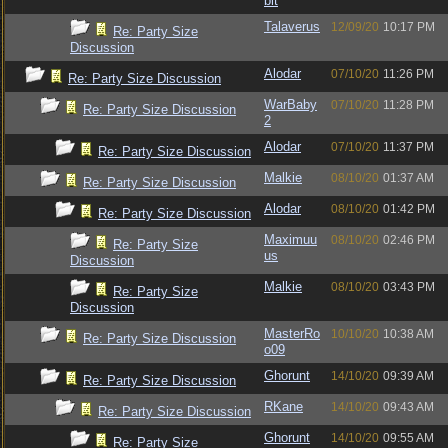
bit
Talaverus
12/09/20
10:17 PM
Re: Party Size
Discussion
Alodar
07/10/20
11:26 PM
Re: Party Size Discussion
WarBaby
07/10/20
11:28 PM
Re: Party Size Discussion
2
Alodar
07/10/20
11:37 PM
Re: Party Size Discussion
Malkie
08/10/20
01:37 AM
Re: Party Size Discussion
Alodar
08/10/20
01:42 PM
Re: Party Size Discussion
Maximuu
08/10/20
02:46 PM
Re: Party Size
us
Discussion
Malkie
08/10/20
03:43 PM
Re: Party Size
Discussion
MasterRo
10/10/20
10:38 AM
Re: Party Size Discussion
o09
Ghorunt
14/10/20
09:39 AM
Re: Party Size Discussion
RKane
14/10/20
09:43 AM
Re: Party Size Discussion
Ghorunt
14/10/20
09:55 AM
Re: Party Size