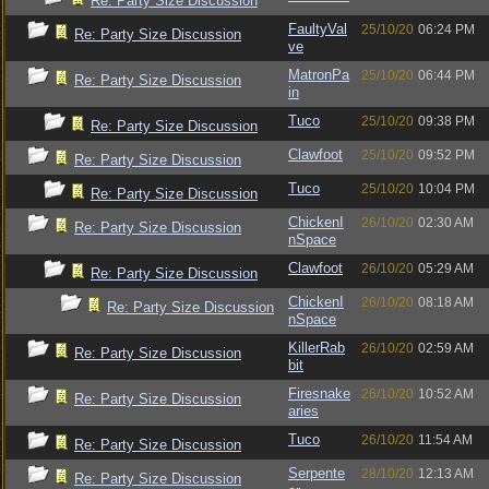
Re: Party Size Discussion
FaultyVal
25/10/20
06:24 PM
Re: Party Size Discussion
ve
MatronPa
25/10/20
06:44 PM
Re: Party Size Discussion
in
Tuco
25/10/20
09:38 PM
Re: Party Size Discussion
Clawfoot
25/10/20
09:52 PM
Re: Party Size Discussion
Tuco
25/10/20
10:04 PM
Re: Party Size Discussion
ChickenI
26/10/20
02:30 AM
Re: Party Size Discussion
nSpace
Clawfoot
26/10/20
05:29 AM
Re: Party Size Discussion
ChickenI
26/10/20
08:18 AM
Re: Party Size Discussion
nSpace
KillerRab
26/10/20
02:59 AM
Re: Party Size Discussion
bit
Firesnake
26/10/20
10:52 AM
Re: Party Size Discussion
aries
Tuco
26/10/20
11:54 AM
Re: Party Size Discussion
Serpente
28/10/20
12:13 AM
Re: Party Size Discussion