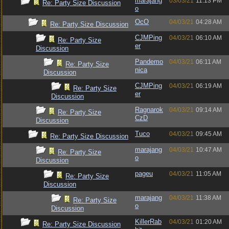
marajang
03/03/21
11:13 PM
Re: Party Size Discussion
o
OcO
04/03/21
04:28 AM
Re: Party Size Discussion
CJMPing
04/03/21
06:10 AM
Re: Party Size
er
Discussion
Pandemo
04/03/21
06:11 AM
Re: Party Size
nica
Discussion
CJMPing
04/03/21
06:19 AM
Re: Party Size
er
Discussion
Ragnarok
04/03/21
09:14 AM
Re: Party Size
CzD
Discussion
Tuco
04/03/21
09:45 AM
Re: Party Size Discussion
marajang
04/03/21
10:47 AM
Re: Party Size
o
Discussion
pageu
04/03/21
11:05 AM
Re: Party Size
Discussion
marajang
04/03/21
11:38 AM
Re: Party Size
o
Discussion
KillerRab
04/03/21
01:20 AM
Re: Party Size Discussion