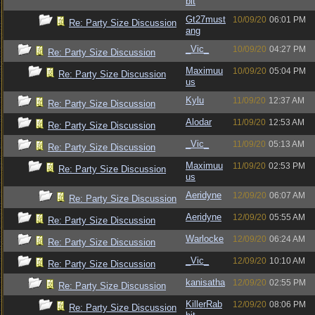
bit
Gt27must
10/09/20
06:01 PM
Re: Party Size Discussion
ang
_Vic_
10/09/20
04:27 PM
Re: Party Size Discussion
Maximuu
10/09/20
05:04 PM
Re: Party Size Discussion
us
Kylu
11/09/20
12:37 AM
Re: Party Size Discussion
Alodar
11/09/20
12:53 AM
Re: Party Size Discussion
_Vic_
11/09/20
05:13 AM
Re: Party Size Discussion
Maximuu
11/09/20
02:53 PM
Re: Party Size Discussion
us
Aeridyne
12/09/20
06:07 AM
Re: Party Size Discussion
Aeridyne
12/09/20
05:55 AM
Re: Party Size Discussion
Warlocke
12/09/20
06:24 AM
Re: Party Size Discussion
_Vic_
12/09/20
10:10 AM
Re: Party Size Discussion
kanisatha
12/09/20
02:55 PM
Re: Party Size Discussion
KillerRab
12/09/20
08:06 PM
Re: Party Size Discussion