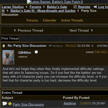
Larian Studios
Forums
Baldur's Gate
Register
Log In
III
Baldur's Gate III - Mega-threads and Guides
Party Size
Discussion
Forums
Calendar
Active Threads
Previous Thread
Next Thread
Print Thread
Re: Party Size Discussion
29/10/21
02:43 AM
Aeridyne
#
797396
Feb 2021
Joined:
GM4Him
veteran
And let's not forget they when they finally implemented difficulty settings,
that will also fix balancing issues. So if you feel like the battles are too
easy with a 6 character party you can increase the difficulty level, or if you
feel that for character party is too hard, decrease the difficulty level.
Entire Thread
Subject
Posted By
Posted
Aeridyne
21/08/20
05:28 AM
Party Size Discussion