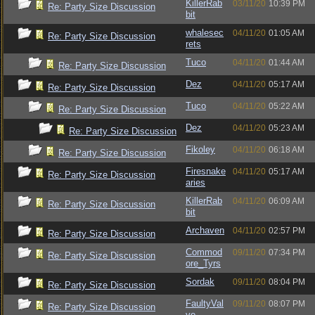
KillerRab
03/11/20
10:39 PM
Re: Party Size Discussion
bit
whalesec
04/11/20
01:05 AM
Re: Party Size Discussion
rets
Tuco
04/11/20
01:44 AM
Re: Party Size Discussion
Dez
04/11/20
05:17 AM
Re: Party Size Discussion
Tuco
04/11/20
05:22 AM
Re: Party Size Discussion
Dez
04/11/20
05:23 AM
Re: Party Size Discussion
Fikoley
04/11/20
06:18 AM
Re: Party Size Discussion
Firesnake
04/11/20
05:17 AM
Re: Party Size Discussion
aries
KillerRab
04/11/20
06:09 AM
Re: Party Size Discussion
bit
Archaven
04/11/20
02:57 PM
Re: Party Size Discussion
Commod
09/11/20
07:34 PM
Re: Party Size Discussion
ore_Tyrs
Sordak
09/11/20
08:04 PM
Re: Party Size Discussion
FaultyVal
09/11/20
08:07 PM
Re: Party Size Discussion
ve