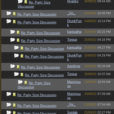
Nyanko
26/08/20
08:44 AM
Re: Party Size
Discussion
_Vic_
24/08/20
10:00 PM
Re: Party Size Discussion
DrunkPun
24/08/20
10:14 PM
Re: Party Size Discussion
k
kanisatha
25/08/20
02:22 PM
Re: Party Size Discussion
Torque
25/08/20
04:16 PM
Re: Party Size Discussion
kanisatha
25/08/20
04:27 PM
Re: Party Size Discussion
DrunkPun
25/08/20
04:29 PM
Re: Party Size Discussion
k
Aeridyne
26/08/20
05:26 AM
Re: Party Size Discussion
Torque
26/08/20
10:37 AM
Re: Party Size Discussion
Maximuu
26/08/20
10:54 AM
Re: Party Size
us
Discussion
Maximuu
25/08/20
07:39 AM
Re: Party Size Discussion
us
_Vic_
25/08/20
07:54 AM
Re: Party Size Discussion
Sordak
25/08/20
02:27 PM
Re: Party Size Discussion