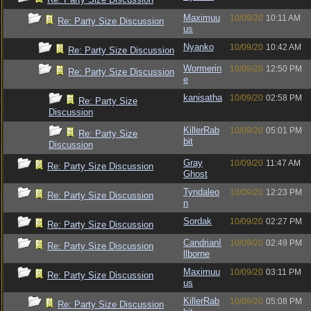
Maximuu
10/09/20
10:11 AM
Re: Party Size Discussion
us
Nyanko
10/09/20
10:42 AM
Re: Party Size Discussion
Wormerin
10/09/20
12:50 PM
Re: Party Size Discussion
e
kanisatha
10/09/20
02:58 PM
Re: Party Size
Discussion
KillerRab
10/09/20
05:01 PM
Re: Party Size
bit
Discussion
Gray
10/09/20
11:47 AM
Re: Party Size Discussion
Ghost
Tyndaleo
10/09/20
12:23 PM
Re: Party Size Discussion
n
Sordak
10/09/20
02:27 PM
Re: Party Size Discussion
CandrianI
10/09/20
02:49 PM
Re: Party Size Discussion
llborne
Maximuu
10/09/20
03:11 PM
Re: Party Size Discussion
us
KillerRab
10/09/20
05:08 PM
Re: Party Size Discussion