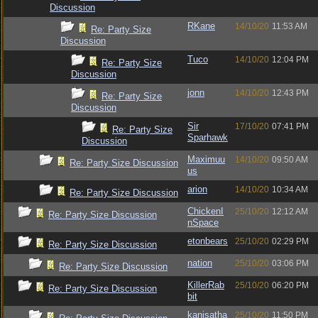
Discussion
RKane
14/10/20
11:53 AM
Re: Party Size
Discussion
Tuco
14/10/20
12:04 PM
Re: Party Size
Discussion
jonn
14/10/20
12:43 PM
Re: Party Size
Discussion
Sir
17/10/20
07:41 PM
Re: Party Size
Sparhawk
Discussion
Maximuu
14/10/20
09:50 AM
Re: Party Size Discussion
us
arion
14/10/20
10:34 AM
Re: Party Size Discussion
ChickenI
25/10/20
12:12 AM
Re: Party Size Discussion
nSpace
etonbears
25/10/20
02:29 PM
Re: Party Size Discussion
nation
25/10/20
03:06 PM
Re: Party Size Discussion
KillerRab
25/10/20
06:20 PM
Re: Party Size Discussion
bit
kanisatha
25/10/20
11:50 PM