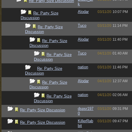
Re: Party Size Discussion
k
Alodar
03/11/20
10:07 PM
Re: Party Size
Discussion
Tuco
03/11/20
11:14 PM
Re: Party Size
Discussion
Alodar
03/11/20
11:40 PM
Re: Party Size
Discussion
Tuco
04/11/20
01:40 AM
Re: Party Size
Discussion
nation
03/11/20
11:46 PM
Re: Party Size
Discussion
Alodar
04/11/20
12:37 AM
Re: Party Size
Discussion
nation
04/11/20
02:06 AM
Re: Party Size
Discussion
dspsr197
03/11/20
09:31 PM
Re: Party Size Discussion
0
KillerRab
03/11/20
09:47 PM
Re: Party Size Discussion
bit