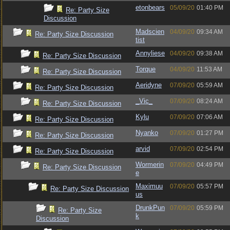
etonbears
05/09/20
01:40 PM
Re: Party Size
Discussion
Madscien
04/09/20
09:34 AM
Re: Party Size Discussion
tist
Annyliese
04/09/20
09:38 AM
Re: Party Size Discussion
Torque
04/09/20
11:53 AM
Re: Party Size Discussion
Aeridyne
07/09/20
05:59 AM
Re: Party Size Discussion
_Vic_
07/09/20
08:24 AM
Re: Party Size Discussion
Kylu
07/09/20
07:06 AM
Re: Party Size Discussion
Nyanko
07/09/20
01:27 PM
Re: Party Size Discussion
arvid
07/09/20
02:54 PM
Re: Party Size Discussion
Wormerin
07/09/20
04:49 PM
Re: Party Size Discussion
e
Maximuu
07/09/20
05:57 PM
Re: Party Size Discussion
us
DrunkPun
07/09/20
05:59 PM
Re: Party Size
k
Discussion