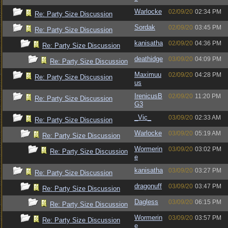
Warlocke
02/09/20
02:34 PM
Re: Party Size Discussion
Sordak
02/09/20
03:45 PM
Re: Party Size Discussion
kanisatha
02/09/20
04:36 PM
Re: Party Size Discussion
deathidge
03/09/20
04:09 PM
Re: Party Size Discussion
Maximuu
02/09/20
04:28 PM
Re: Party Size Discussion
us
IrenicusB
02/09/20
11:20 PM
Re: Party Size Discussion
G3
_Vic_
03/09/20
02:33 AM
Re: Party Size Discussion
Warlocke
03/09/20
05:19 AM
Re: Party Size Discussion
Wormerin
03/09/20
03:02 PM
Re: Party Size Discussion
e
kanisatha
03/09/20
03:27 PM
Re: Party Size Discussion
dragonuff
03/09/20
03:47 PM
Re: Party Size Discussion
Dagless
03/09/20
06:15 PM
Re: Party Size Discussion
Wormerin
03/09/20
03:57 PM
Re: Party Size Discussion
e