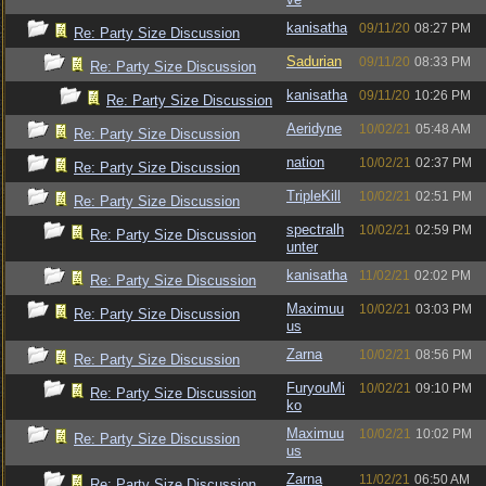
kanisatha
09/11/20
08:27 PM
Re: Party Size Discussion
Sadurian
09/11/20
08:33 PM
Re: Party Size Discussion
kanisatha
09/11/20
10:26 PM
Re: Party Size Discussion
Aeridyne
10/02/21
05:48 AM
Re: Party Size Discussion
nation
10/02/21
02:37 PM
Re: Party Size Discussion
TripleKill
10/02/21
02:51 PM
Re: Party Size Discussion
spectralh
10/02/21
02:59 PM
Re: Party Size Discussion
unter
kanisatha
11/02/21
02:02 PM
Re: Party Size Discussion
Maximuu
10/02/21
03:03 PM
Re: Party Size Discussion
us
Zarna
10/02/21
08:56 PM
Re: Party Size Discussion
FuryouMi
10/02/21
09:10 PM
Re: Party Size Discussion
ko
Maximuu
10/02/21
10:02 PM
Re: Party Size Discussion
us
Zarna
11/02/21
06:50 AM
Re: Party Size Discussion