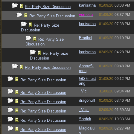
kanisatha
01/09/20
03:08 PM
Re: Party Size Discussion
vometia
01/09/20
03:37 PM
Re: Party Size Discussion
kanisatha
01/09/20
07:38 PM
Re: Party Size
Discussion
Emrikol
01/09/20
09:19 PM
Re: Party Size
Discussion
kanisatha
02/09/20
04:28 PM
Re: Party Size
Discussion
AnonySi
01/09/20
09:48 PM
Re: Party Size Discussion
mon
Gt27must
31/08/20
09:12 PM
Re: Party Size Discussion
ang
_Vic_
31/08/20
09:34 PM
Re: Party Size Discussion
dragonuff
01/09/20
03:46 PM
Re: Party Size Discussion
_Vic_
02/09/20
01:39 AM
Re: Party Size Discussion
Sordak
02/09/20
10:33 AM
Re: Party Size Discussion
Magicalu
02/09/20
02:27 PM
Re: Party Size Discussion
s