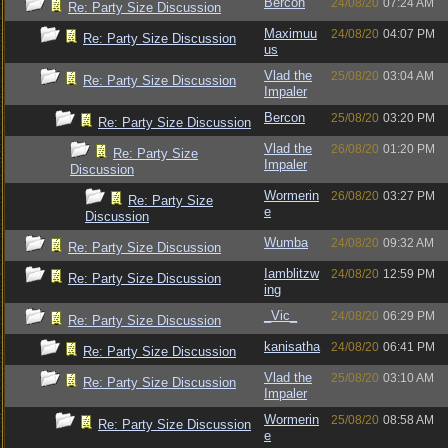
Bercon
24/08/20
07:24 AM
Re: Party Size Discussion
Maximuu
24/08/20
04:07 PM
Re: Party Size Discussion
us
Vlad the
25/08/20
03:04 AM
Re: Party Size Discussion
Impaler
Bercon
25/08/20
03:20 PM
Re: Party Size Discussion
Vlad the
26/08/20
01:20 PM
Re: Party Size
Impaler
Discussion
Wormerin
26/08/20
03:27 PM
Re: Party Size
e
Discussion
Wumba
24/08/20
09:32 AM
Re: Party Size Discussion
Iamblitzw
24/08/20
12:59 PM
Re: Party Size Discussion
ing
_Vic_
24/08/20
06:29 PM
Re: Party Size Discussion
kanisatha
24/08/20
06:41 PM
Re: Party Size Discussion
Vlad the
25/08/20
03:10 AM
Re: Party Size Discussion
Impaler
Wormerin
25/08/20
08:58 AM
Re: Party Size Discussion
e