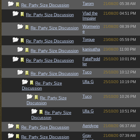
Tarorn
21/08/20
05:38 AM
Re: Party Size Discussion
Vlad the
21/08/20
04:51 PM
Re: Party Size Discussion
Impaler
Wormerin
21/08/20
08:39 PM
Re: Party Size Discussion
e
Torque
23/08/20
05:59 PM
Re: Party Size Discussion
kanisatha
23/08/20
11:00 PM
Re: Party Size Discussion
FatePedd
25/10/20
10:01 PM
Re: Party Size Discussion
ler
Tuco
25/10/20
10:12 PM
Re: Party Size Discussion
Ulla G
25/10/20
10:19 PM
Re: Party Size
Discussion
Tuco
25/10/20
10:26 PM
Re: Party Size
Discussion
Ulla G
25/10/20
10:51 PM
Re: Party Size
Discussion
Aeridyne
21/08/20
06:37 AM
Re: Party Size Discussion
Gray
21/08/20
07:39 AM
Re: Party Size Discussion