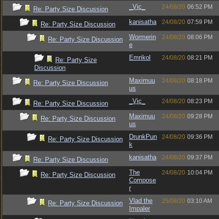
_Vic_
24/08/20
06:52 PM
Re: Party Size Discussion
kanisatha
24/08/20
07:59 PM
Re: Party Size Discussion
Wormerin
24/08/20
08:06 PM
Re: Party Size Discussion
e
Emrikol
24/08/20
08:21 PM
Re: Party Size
Discussion
Maximuu
24/08/20
08:18 PM
Re: Party Size Discussion
us
_Vic_
24/08/20
08:23 PM
Re: Party Size Discussion
Maximuu
24/08/20
09:28 PM
Re: Party Size Discussion
us
DrunkPun
24/08/20
09:36 PM
Re: Party Size Discussion
k
kanisatha
24/08/20
09:37 PM
Re: Party Size Discussion
The
24/08/20
10:04 PM
Re: Party Size Discussion
Compose
r
Vlad the
25/08/20
03:10 AM
Re: Party Size Discussion
Impaler