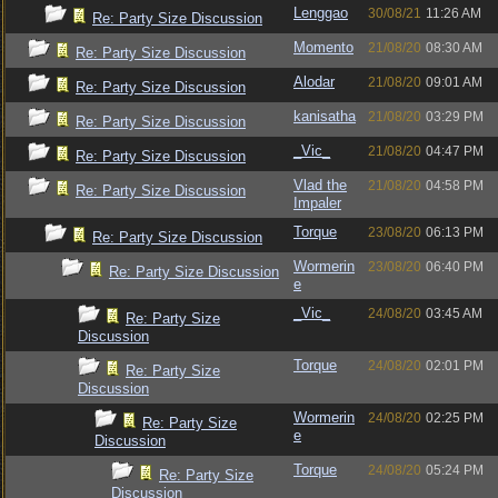
Lenggao
30/08/21
11:26 AM
Re: Party Size Discussion
Momento
21/08/20
08:30 AM
Re: Party Size Discussion
Alodar
21/08/20
09:01 AM
Re: Party Size Discussion
kanisatha
21/08/20
03:29 PM
Re: Party Size Discussion
_Vic_
21/08/20
04:47 PM
Re: Party Size Discussion
Vlad the
21/08/20
04:58 PM
Re: Party Size Discussion
Impaler
Torque
23/08/20
06:13 PM
Re: Party Size Discussion
Wormerin
23/08/20
06:40 PM
Re: Party Size Discussion
e
_Vic_
24/08/20
03:45 AM
Re: Party Size
Discussion
Torque
24/08/20
02:01 PM
Re: Party Size
Discussion
Wormerin
24/08/20
02:25 PM
Re: Party Size
e
Discussion
Torque
24/08/20
05:24 PM
Re: Party Size
Discussion