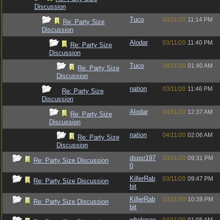
Discussion
Tuco
03/11/20
11:14 PM
Re: Party Size
Discussion
Alodar
03/11/20
11:40 PM
Re: Party Size
Discussion
Tuco
04/11/20
01:40 AM
Re: Party Size
Discussion
nation
03/11/20
11:46 PM
Re: Party Size
Discussion
Alodar
04/11/20
12:37 AM
Re: Party Size
Discussion
nation
04/11/20
02:06 AM
Re: Party Size
Discussion
dspsr197
03/11/20
09:31 PM
Re: Party Size Discussion
0
KillerRab
03/11/20
09:47 PM
Re: Party Size Discussion
bit
KillerRab
03/11/20
10:39 PM
Re: Party Size Discussion
bit
whalesec