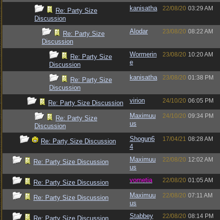
kanisatha
22/08/20
03:29 AM
Re: Party Size
Discussion
Alodar
23/08/20
08:22 AM
Re: Party Size
Discussion
Wormerin
23/08/20
10:20 AM
Re: Party Size
e
Discussion
kanisatha
23/08/20
01:38 PM
Re: Party Size
Discussion
virion
24/10/20
06:05 PM
Re: Party Size Discussion
Maximuu
24/10/20
09:34 PM
Re: Party Size
us
Discussion
Shogun6
17/04/21
08:28 AM
Re: Party Size Discussion
4
Maximuu
22/08/20
12:02 AM
Re: Party Size Discussion
us
vometia
22/08/20
01:05 AM
Re: Party Size Discussion
Maximuu
22/08/20
07:11 AM
Re: Party Size Discussion
us
Stabbey
22/08/20
08:14 PM
Re: Party Size Discussion