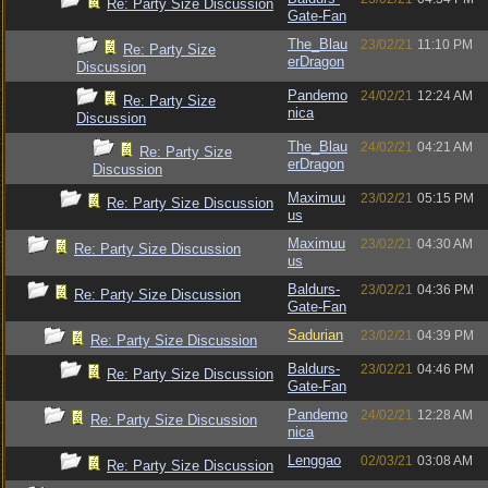
Re: Party Size Discussion
Gate-Fan
The_Blau
23/02/21
11:10 PM
Re: Party Size
erDragon
Discussion
Pandemo
24/02/21
12:24 AM
Re: Party Size
nica
Discussion
The_Blau
24/02/21
04:21 AM
Re: Party Size
erDragon
Discussion
Maximuu
23/02/21
05:15 PM
Re: Party Size Discussion
us
Maximuu
23/02/21
04:30 AM
Re: Party Size Discussion
us
Baldurs-
23/02/21
04:36 PM
Re: Party Size Discussion
Gate-Fan
Sadurian
23/02/21
04:39 PM
Re: Party Size Discussion
Baldurs-
23/02/21
04:46 PM
Re: Party Size Discussion
Gate-Fan
Pandemo
24/02/21
12:28 AM
Re: Party Size Discussion
nica
Lenggao
02/03/21
03:08 AM
Re: Party Size Discussion