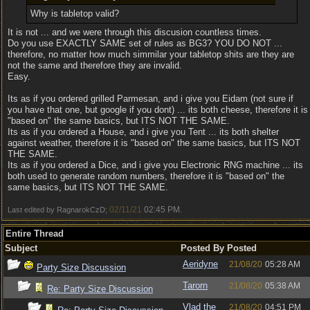
Why is tabletop valid?
It is not ... and we were through this discusion countless times.
Do you use EXACTLY SAME set of rules as BG3? YOU DO NOT ...
therefore, no matter how much simmilar your tabletop shits are they are
not the same and therefore they are invalid.
Easy.
Its as if you ordered grilled Parmesan, and i give you Eidam (not sure if
you have that one, but google if you dont) ... its both cheese, therefore it is
"based on" the same basics, but ITS NOT THE SAME.
Its as if you ordered a House, and i give you Tent ... its both shelter
against weather, therefore it is "based on" the same basics, but ITS NOT
THE SAME.
Its as if you ordered a Dice, and i give you Electronic RNG machine ... its
both used to generate random numbers, therefore it is "based on" the
same basics, but ITS NOT THE SAME.
02/11/21
02:45 PM
Last edited by RagnarokCzD;
.
Entire Thread
Subject
Posted By
Posted
Aeridyne
21/08/20
05:28 AM
Party Size Discussion
Tarorn
21/08/20
05:38 AM
Re: Party Size Discussion
Vlad the
21/08/20
04:51 PM