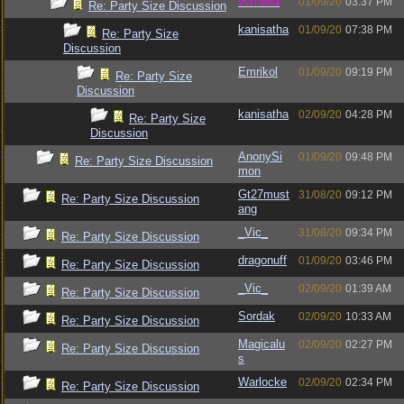
vometia
01/09/20
03:37 PM
Re: Party Size Discussion
kanisatha
01/09/20
07:38 PM
Re: Party Size
Discussion
Emrikol
01/09/20
09:19 PM
Re: Party Size
Discussion
kanisatha
02/09/20
04:28 PM
Re: Party Size
Discussion
AnonySi
01/09/20
09:48 PM
Re: Party Size Discussion
mon
Gt27must
31/08/20
09:12 PM
Re: Party Size Discussion
ang
_Vic_
31/08/20
09:34 PM
Re: Party Size Discussion
dragonuff
01/09/20
03:46 PM
Re: Party Size Discussion
_Vic_
02/09/20
01:39 AM
Re: Party Size Discussion
Sordak
02/09/20
10:33 AM
Re: Party Size Discussion
Magicalu
02/09/20
02:27 PM
Re: Party Size Discussion
s
Warlocke
02/09/20
02:34 PM
Re: Party Size Discussion