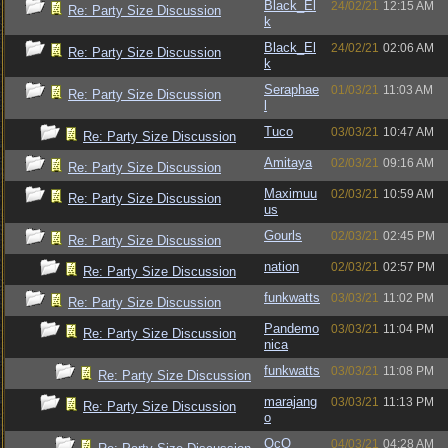
Black_El
24/02/21
12:15 AM
Re: Party Size Discussion
k
Black_El
24/02/21
02:06 AM
Re: Party Size Discussion
k
Seraphae
01/03/21
11:03 AM
Re: Party Size Discussion
l
Tuco
03/03/21
10:47 AM
Re: Party Size Discussion
Amitaya
02/03/21
09:16 AM
Re: Party Size Discussion
Maximuu
02/03/21
10:59 AM
Re: Party Size Discussion
us
Gourls
02/03/21
02:45 PM
Re: Party Size Discussion
nation
02/03/21
02:57 PM
Re: Party Size Discussion
funkwatts
03/03/21
11:02 PM
Re: Party Size Discussion
Pandemo
03/03/21
11:04 PM
Re: Party Size Discussion
nica
funkwatts
03/03/21
11:08 PM
Re: Party Size Discussion
marajang
03/03/21
11:13 PM
Re: Party Size Discussion
o
OcO
04/03/21
04:28 AM