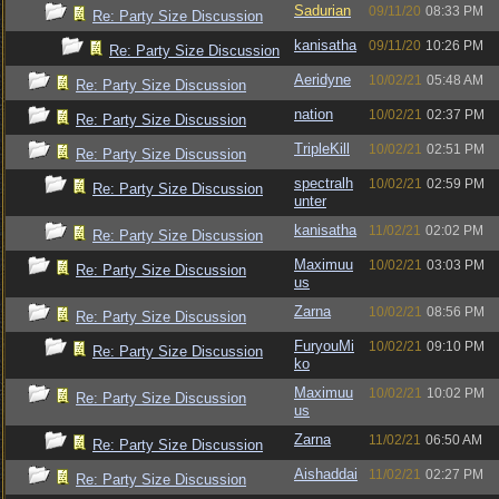
Sadurian
09/11/20
08:33 PM
Re: Party Size Discussion
kanisatha
09/11/20
10:26 PM
Re: Party Size Discussion
Aeridyne
10/02/21
05:48 AM
Re: Party Size Discussion
nation
10/02/21
02:37 PM
Re: Party Size Discussion
TripleKill
10/02/21
02:51 PM
Re: Party Size Discussion
spectralh
10/02/21
02:59 PM
Re: Party Size Discussion
unter
kanisatha
11/02/21
02:02 PM
Re: Party Size Discussion
Maximuu
10/02/21
03:03 PM
Re: Party Size Discussion
us
Zarna
10/02/21
08:56 PM
Re: Party Size Discussion
FuryouMi
10/02/21
09:10 PM
Re: Party Size Discussion
ko
Maximuu
10/02/21
10:02 PM
Re: Party Size Discussion
us
Zarna
11/02/21
06:50 AM
Re: Party Size Discussion
Aishaddai
11/02/21
02:27 PM
Re: Party Size Discussion