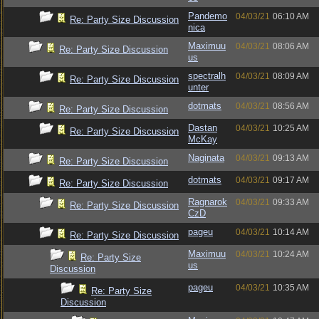
Pandemo
04/03/21
06:10 AM
Re: Party Size Discussion
nica
Maximuu
04/03/21
08:06 AM
Re: Party Size Discussion
us
spectralh
04/03/21
08:09 AM
Re: Party Size Discussion
unter
dotmats
04/03/21
08:56 AM
Re: Party Size Discussion
Dastan
04/03/21
10:25 AM
Re: Party Size Discussion
McKay
Naginata
04/03/21
09:13 AM
Re: Party Size Discussion
dotmats
04/03/21
09:17 AM
Re: Party Size Discussion
Ragnarok
04/03/21
09:33 AM
Re: Party Size Discussion
CzD
pageu
04/03/21
10:14 AM
Re: Party Size Discussion
Maximuu
04/03/21
10:24 AM
Re: Party Size
us
Discussion
pageu
04/03/21
10:35 AM
Re: Party Size
Discussion