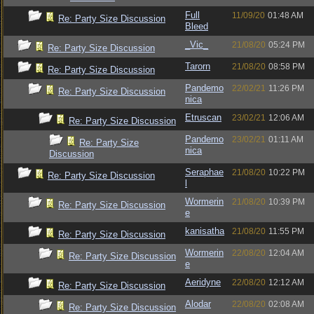
Full
11/09/20
01:48 AM
Re: Party Size Discussion
Bleed
_Vic_
21/08/20
05:24 PM
Re: Party Size Discussion
Tarorn
21/08/20
08:58 PM
Re: Party Size Discussion
Pandemo
22/02/21
11:26 PM
Re: Party Size Discussion
nica
Etruscan
23/02/21
12:06 AM
Re: Party Size Discussion
Pandemo
23/02/21
01:11 AM
Re: Party Size
nica
Discussion
Seraphae
21/08/20
10:22 PM
Re: Party Size Discussion
l
Wormerin
21/08/20
10:39 PM
Re: Party Size Discussion
e
kanisatha
21/08/20
11:55 PM
Re: Party Size Discussion
Wormerin
22/08/20
12:04 AM
Re: Party Size Discussion
e
Aeridyne
22/08/20
12:12 AM
Re: Party Size Discussion
Alodar
22/08/20
02:08 AM
Re: Party Size Discussion