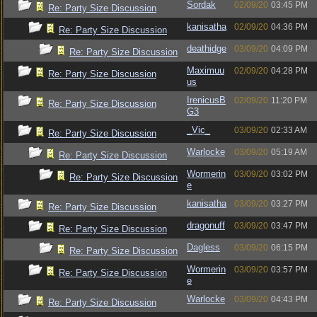
Sordak
02/09/20
03:45 PM
Re: Party Size Discussion
kanisatha
02/09/20
04:36 PM
Re: Party Size Discussion
deathidge
03/09/20
04:09 PM
Re: Party Size Discussion
Maximuu
02/09/20
04:28 PM
Re: Party Size Discussion
us
IrenicusB
02/09/20
11:20 PM
Re: Party Size Discussion
G3
_Vic_
03/09/20
02:33 AM
Re: Party Size Discussion
Warlocke
03/09/20
05:19 AM
Re: Party Size Discussion
Wormerin
03/09/20
03:02 PM
Re: Party Size Discussion
e
kanisatha
03/09/20
03:27 PM
Re: Party Size Discussion
dragonuff
03/09/20
03:47 PM
Re: Party Size Discussion
Dagless
03/09/20
06:15 PM
Re: Party Size Discussion
Wormerin
03/09/20
03:57 PM
Re: Party Size Discussion
e
Warlocke
03/09/20
04:43 PM
Re: Party Size Discussion