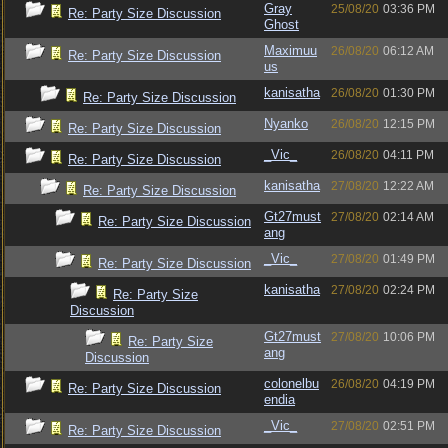
Gray
25/08/20
03:36 PM
Re: Party Size Discussion
Ghost
Maximuu
26/08/20
06:12 AM
Re: Party Size Discussion
us
kanisatha
26/08/20
01:30 PM
Re: Party Size Discussion
Nyanko
26/08/20
12:15 PM
Re: Party Size Discussion
_Vic_
26/08/20
04:11 PM
Re: Party Size Discussion
kanisatha
27/08/20
12:22 AM
Re: Party Size Discussion
Gt27must
27/08/20
02:14 AM
Re: Party Size Discussion
ang
_Vic_
27/08/20
01:49 PM
Re: Party Size Discussion
kanisatha
27/08/20
02:24 PM
Re: Party Size
Discussion
Gt27must
27/08/20
10:06 PM
Re: Party Size
ang
Discussion
colonelbu
26/08/20
04:19 PM
Re: Party Size Discussion
endia
_Vic_
27/08/20
02:51 PM
Re: Party Size Discussion