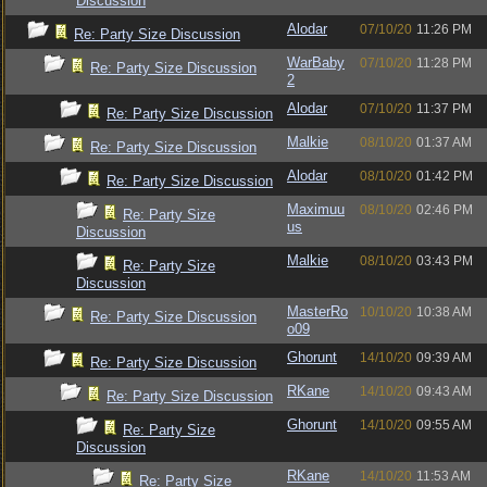
Discussion
Alodar
07/10/20
11:26 PM
Re: Party Size Discussion
WarBaby
07/10/20
11:28 PM
Re: Party Size Discussion
2
Alodar
07/10/20
11:37 PM
Re: Party Size Discussion
Malkie
08/10/20
01:37 AM
Re: Party Size Discussion
Alodar
08/10/20
01:42 PM
Re: Party Size Discussion
Maximuu
08/10/20
02:46 PM
Re: Party Size
us
Discussion
Malkie
08/10/20
03:43 PM
Re: Party Size
Discussion
MasterRo
10/10/20
10:38 AM
Re: Party Size Discussion
o09
Ghorunt
14/10/20
09:39 AM
Re: Party Size Discussion
RKane
14/10/20
09:43 AM
Re: Party Size Discussion
Ghorunt
14/10/20
09:55 AM
Re: Party Size
Discussion
RKane
14/10/20
11:53 AM
Re: Party Size