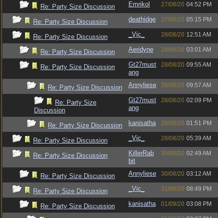
Emrikol
27/08/20
04:52 PM
Re: Party Size Discussion
deathidge
27/08/20
05:15 PM
Re: Party Size Discussion
_Vic_
28/08/20
12:51 AM
Re: Party Size Discussion
Aeridyne
28/08/20
03:01 AM
Re: Party Size Discussion
Gt27must
28/08/20
09:55 AM
Re: Party Size Discussion
ang
Annyliese
28/08/20
09:57 AM
Re: Party Size Discussion
Gt27must
28/08/20
02:09 PM
Re: Party Size
ang
Discussion
kanisatha
28/08/20
01:51 PM
Re: Party Size Discussion
_Vic_
28/08/20
05:39 AM
Re: Party Size Discussion
KillerRab
30/08/20
02:49 AM
Re: Party Size Discussion
bit
Annyliese
30/08/20
03:12 AM
Re: Party Size Discussion
_Vic_
31/08/20
08:49 PM
Re: Party Size Discussion
kanisatha
01/09/20
03:08 PM
Re: Party Size Discussion