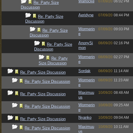
Warlocke
07/09/20
06:02 PM
Re: Party Size
Discussion
Aeridyne
07/09/20
08:44 PM
Re: Party Size
Discussion
Wormerin
07/09/20
09:03 PM
Re: Party Size
e
Discussion
AnonySi
08/09/20
02:16 PM
Re: Party Size
mon
Discussion
Wormerin
08/09/20
02:27 PM
Re: Party
e
Size Discussion
Sordak
08/09/20
11:14 AM
Re: Party Size Discussion
Wormerin
08/09/20
11:23 AM
Re: Party Size Discussion
e
Maximuu
10/09/20
08:48 AM
Re: Party Size Discussion
us
Wormerin
10/09/20
09:25 AM
Re: Party Size Discussion
e
Nyanko
10/09/20
09:04 AM
Re: Party Size Discussion
Maximuu
10/09/20
10:11 AM
Re: Party Size Discussion
us