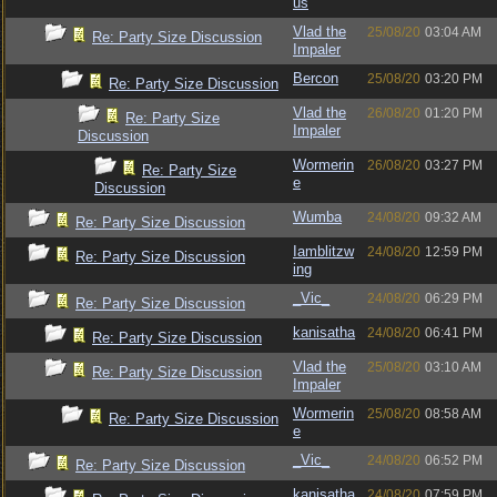
us
Vlad the
25/08/20
03:04 AM
Re: Party Size Discussion
Impaler
Bercon
25/08/20
03:20 PM
Re: Party Size Discussion
Vlad the
26/08/20
01:20 PM
Re: Party Size
Impaler
Discussion
Wormerin
26/08/20
03:27 PM
Re: Party Size
e
Discussion
Wumba
24/08/20
09:32 AM
Re: Party Size Discussion
Iamblitzw
24/08/20
12:59 PM
Re: Party Size Discussion
ing
_Vic_
24/08/20
06:29 PM
Re: Party Size Discussion
kanisatha
24/08/20
06:41 PM
Re: Party Size Discussion
Vlad the
25/08/20
03:10 AM
Re: Party Size Discussion
Impaler
Wormerin
25/08/20
08:58 AM
Re: Party Size Discussion
e
_Vic_
24/08/20
06:52 PM
Re: Party Size Discussion
kanisatha
24/08/20
07:59 PM