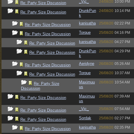
_Vic_
24/08/20
10:00 PM
Re: Party Size Discussion
DrunkPun
24/08/20
10:14 PM
Re: Party Size Discussion
k
kanisatha
25/08/20
02:22 PM
Re: Party Size Discussion
Torque
25/08/20
04:16 PM
Re: Party Size Discussion
kanisatha
25/08/20
04:27 PM
Re: Party Size Discussion
DrunkPun
25/08/20
04:29 PM
Re: Party Size Discussion
k
Aeridyne
26/08/20
05:26 AM
Re: Party Size Discussion
Torque
26/08/20
10:37 AM
Re: Party Size Discussion
Maximuu
26/08/20
10:54 AM
Re: Party Size
us
Discussion
Maximuu
25/08/20
07:39 AM
Re: Party Size Discussion
us
_Vic_
25/08/20
07:54 AM
Re: Party Size Discussion
Sordak
25/08/20
02:27 PM
Re: Party Size Discussion
kanisatha
25/08/20
02:35 PM
Re: Party Size Discussion