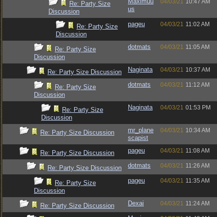
Maximuu
04/03/21
10:47 AM
Re: Party Size
us
Discussion
pageu
04/03/21
11:02 AM
Re: Party Size
Discussion
dotmats
04/03/21
11:05 AM
Re: Party Size
Discussion
Naginata
04/03/21
10:37 AM
Re: Party Size Discussion
dotmats
04/03/21
11:12 AM
Re: Party Size
Discussion
Naginata
04/03/21
01:53 PM
Re: Party Size
Discussion
mr_plane
04/03/21
10:34 AM
Re: Party Size Discussion
scapist
pageu
04/03/21
11:08 AM
Re: Party Size Discussion
dotmats
04/03/21
11:26 AM
Re: Party Size Discussion
pageu
04/03/21
11:35 AM
Re: Party Size
Discussion
Dexai
04/03/21
11:24 AM
Re: Party Size Discussion