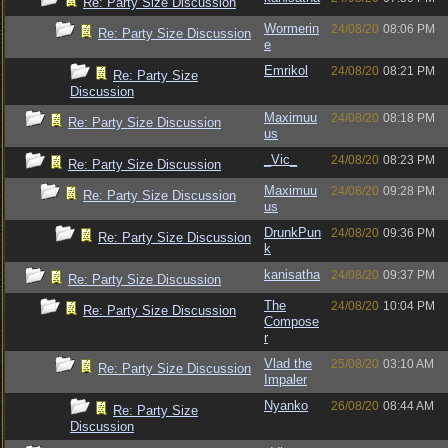
Re: Party Size Discussion
Wormerin
24/08/20
08:06 PM
Re: Party Size Discussion
e
Emrikol
24/08/20
08:21 PM
Re: Party Size
Discussion
Maximuu
24/08/20
08:18 PM
Re: Party Size Discussion
us
_Vic_
24/08/20
08:23 PM
Re: Party Size Discussion
Maximuu
24/08/20
09:28 PM
Re: Party Size Discussion
us
DrunkPun
24/08/20
09:36 PM
Re: Party Size Discussion
k
kanisatha
24/08/20
09:37 PM
Re: Party Size Discussion
The
24/08/20
10:04 PM
Re: Party Size Discussion
Compose
r
Vlad the
25/08/20
03:10 AM
Re: Party Size Discussion
Impaler
Nyanko
26/08/20
08:44 AM
Re: Party Size
Discussion