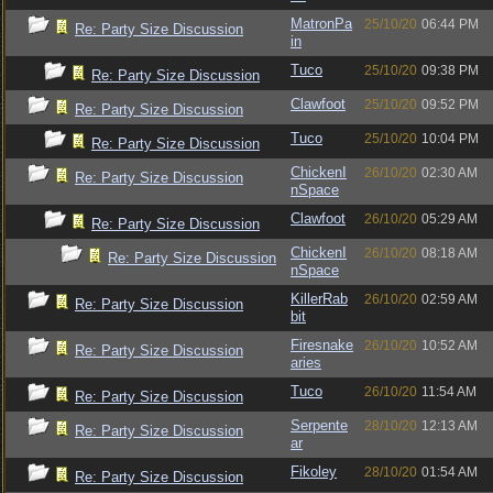
MatronPa
25/10/20
06:44 PM
Re: Party Size Discussion
in
Tuco
25/10/20
09:38 PM
Re: Party Size Discussion
Clawfoot
25/10/20
09:52 PM
Re: Party Size Discussion
Tuco
25/10/20
10:04 PM
Re: Party Size Discussion
ChickenI
26/10/20
02:30 AM
Re: Party Size Discussion
nSpace
Clawfoot
26/10/20
05:29 AM
Re: Party Size Discussion
ChickenI
26/10/20
08:18 AM
Re: Party Size Discussion
nSpace
KillerRab
26/10/20
02:59 AM
Re: Party Size Discussion
bit
Firesnake
26/10/20
10:52 AM
Re: Party Size Discussion
aries
Tuco
26/10/20
11:54 AM
Re: Party Size Discussion
Serpente
28/10/20
12:13 AM
Re: Party Size Discussion
ar
Fikoley
28/10/20
01:54 AM
Re: Party Size Discussion