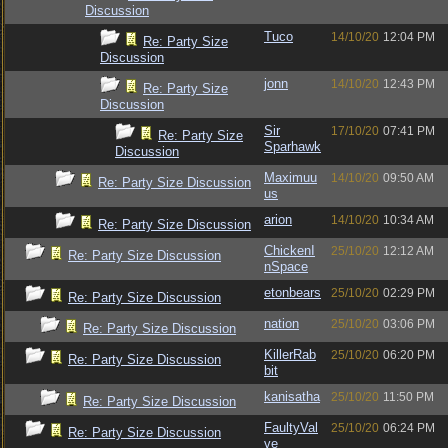
Discussion
Tuco
14/10/20
12:04 PM
Re: Party Size
Discussion
jonn
14/10/20
12:43 PM
Re: Party Size
Discussion
Sir
17/10/20
07:41 PM
Re: Party Size
Sparhawk
Discussion
Maximuu
14/10/20
09:50 AM
Re: Party Size Discussion
us
arion
14/10/20
10:34 AM
Re: Party Size Discussion
ChickenI
25/10/20
12:12 AM
Re: Party Size Discussion
nSpace
etonbears
25/10/20
02:29 PM
Re: Party Size Discussion
nation
25/10/20
03:06 PM
Re: Party Size Discussion
KillerRab
25/10/20
06:20 PM
Re: Party Size Discussion
bit
kanisatha
25/10/20
11:50 PM
Re: Party Size Discussion
FaultyVal
25/10/20
06:24 PM
Re: Party Size Discussion
ve