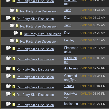
04/11/20
01:05 AM
Re: Party Size Discussion
rets
Tuco
04/11/20
01:44 AM
Re: Party Size Discussion
Dez
04/11/20
05:17 AM
Re: Party Size Discussion
Tuco
04/11/20
05:22 AM
Re: Party Size Discussion
Dez
04/11/20
05:23 AM
Re: Party Size Discussion
Fikoley
04/11/20
06:18 AM
Re: Party Size Discussion
Firesnake
04/11/20
05:17 AM
Re: Party Size Discussion
aries
KillerRab
04/11/20
06:09 AM
Re: Party Size Discussion
bit
Archaven
04/11/20
02:57 PM
Re: Party Size Discussion
Commod
09/11/20
07:34 PM
Re: Party Size Discussion
ore_Tyrs
Sordak
09/11/20
08:04 PM
Re: Party Size Discussion
FaultyVal
09/11/20
08:07 PM
Re: Party Size Discussion
ve
kanisatha
09/11/20
08:27 PM
Re: Party Size Discussion