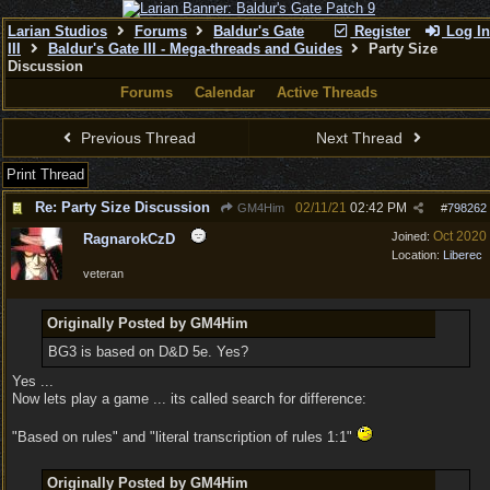
Larian Studios
Forums
Baldur's Gate
Register
Log In
III
Baldur's Gate III - Mega-threads and Guides
Party Size
Discussion
Forums
Calendar
Active Threads
Previous Thread
Next Thread
Print Thread
Re: Party Size Discussion
02/11/21
02:42 PM
GM4Him
#
798262
Oct 2020
Joined:
RagnarokCzD
Location:
Liberec
veteran
Originally Posted by GM4Him
BG3 is based on D&D 5e. Yes?
Yes ...
Now lets play a game ... its called search for difference:
"Based on rules" and "literal transcription of rules 1:1"
Originally Posted by GM4Him