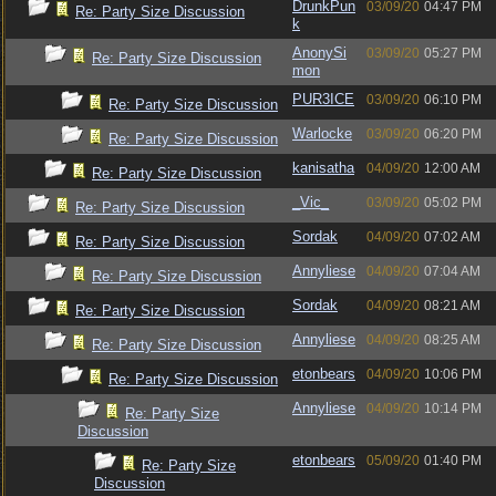
DrunkPun
03/09/20
04:47 PM
Re: Party Size Discussion
k
AnonySi
03/09/20
05:27 PM
Re: Party Size Discussion
mon
PUR3ICE
03/09/20
06:10 PM
Re: Party Size Discussion
Warlocke
03/09/20
06:20 PM
Re: Party Size Discussion
kanisatha
04/09/20
12:00 AM
Re: Party Size Discussion
_Vic_
03/09/20
05:02 PM
Re: Party Size Discussion
Sordak
04/09/20
07:02 AM
Re: Party Size Discussion
Annyliese
04/09/20
07:04 AM
Re: Party Size Discussion
Sordak
04/09/20
08:21 AM
Re: Party Size Discussion
Annyliese
04/09/20
08:25 AM
Re: Party Size Discussion
etonbears
04/09/20
10:06 PM
Re: Party Size Discussion
Annyliese
04/09/20
10:14 PM
Re: Party Size
Discussion
etonbears
05/09/20
01:40 PM
Re: Party Size
Discussion