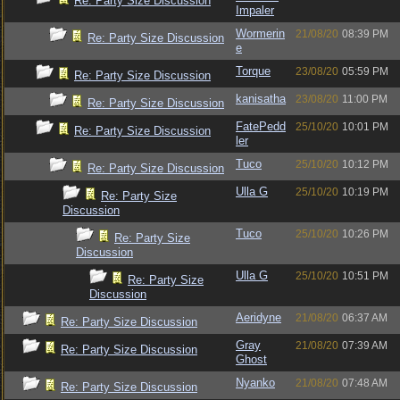
Re: Party Size Discussion
Impaler
Wormerin
21/08/20
08:39 PM
Re: Party Size Discussion
e
Torque
23/08/20
05:59 PM
Re: Party Size Discussion
kanisatha
23/08/20
11:00 PM
Re: Party Size Discussion
FatePedd
25/10/20
10:01 PM
Re: Party Size Discussion
ler
Tuco
25/10/20
10:12 PM
Re: Party Size Discussion
Ulla G
25/10/20
10:19 PM
Re: Party Size
Discussion
Tuco
25/10/20
10:26 PM
Re: Party Size
Discussion
Ulla G
25/10/20
10:51 PM
Re: Party Size
Discussion
Aeridyne
21/08/20
06:37 AM
Re: Party Size Discussion
Gray
21/08/20
07:39 AM
Re: Party Size Discussion
Ghost
Nyanko
21/08/20
07:48 AM
Re: Party Size Discussion