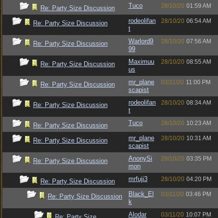
Tuco
28/10/20
01:59 AM
Re: Party Size Discussion
rodeolifan
28/10/20
06:54 AM
Re: Party Size Discussion
t
Warlord9
28/10/20
07:56 AM
Re: Party Size Discussion
99
Maximuu
28/10/20
08:55 AM
Re: Party Size Discussion
us
mr_plane
03/11/20
11:00 PM
Re: Party Size Discussion
scapist
rodeolifan
28/10/20
08:34 AM
Re: Party Size Discussion
t
Tuco
28/10/20
10:23 AM
Re: Party Size Discussion
mr_plane
28/10/20
10:31 AM
Re: Party Size Discussion
scapist
AnonySi
28/10/20
03:35 PM
Re: Party Size Discussion
mon
mrfuji3
28/10/20
04:20 PM
Re: Party Size Discussion
Black_El
03/11/20
03:46 PM
Re: Party Size Discussion
k
Alodar
03/11/20
10:07 PM
Re: Party Size