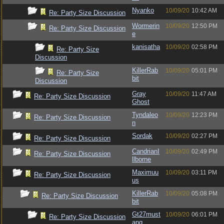
Nyanko
10/09/20
10:42 AM
Re: Party Size Discussion
Wormerin
10/09/20
12:50 PM
Re: Party Size Discussion
e
kanisatha
10/09/20
02:58 PM
Re: Party Size
Discussion
KillerRab
10/09/20
05:01 PM
Re: Party Size
bit
Discussion
Gray
10/09/20
11:47 AM
Re: Party Size Discussion
Ghost
Tyndaleo
10/09/20
12:23 PM
Re: Party Size Discussion
n
Sordak
10/09/20
02:27 PM
Re: Party Size Discussion
CandrianI
10/09/20
02:49 PM
Re: Party Size Discussion
llborne
Maximuu
10/09/20
03:11 PM
Re: Party Size Discussion
us
KillerRab
10/09/20
05:08 PM
Re: Party Size Discussion
bit
Gt27must
10/09/20
06:01 PM
Re: Party Size Discussion
ang