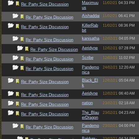
Maximuu
11/02/21
04:33 PM
Re: Party Size Discussion
us
Aishaddai
11/02/21
06:41 PM
Re: Party Size Discussion
KillerRab
11/02/21
08:36 PM
Re: Party Size Discussion
bit
kanisatha
12/02/21
04:05 PM
Re: Party Size Discussion
Aeridyne
12/02/21
07:28 PM
Re: Party Size Discussion
Scribe
12/02/21
11:02 PM
Re: Party Size Discussion
Pandemo
24/02/21
12:20 AM
Re: Party Size Discussion
nica
Black_El
12/02/21
05:04 AM
Re: Party Size Discussion
k
Aeridyne
12/02/21
06:40 AM
Re: Party Size Discussion
nation
23/02/21
02:18 AM
Re: Party Size Discussion
The_Blau
23/02/21
04:23 AM
Re: Party Size Discussion
erDragon
Pandemo
23/02/21
04:00 PM
Re: Party Size Discussion
nica
Baldurs-
23/02/21
04:34 PM