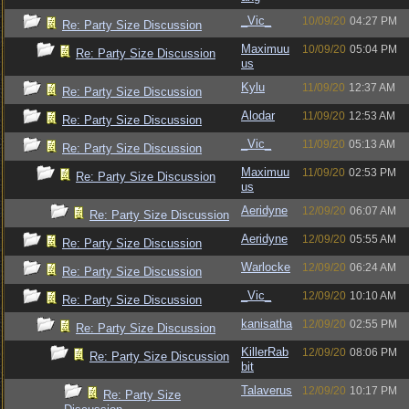
_Vic_
10/09/20
04:27 PM
Re: Party Size Discussion
Maximuu
10/09/20
05:04 PM
Re: Party Size Discussion
us
Kylu
11/09/20
12:37 AM
Re: Party Size Discussion
Alodar
11/09/20
12:53 AM
Re: Party Size Discussion
_Vic_
11/09/20
05:13 AM
Re: Party Size Discussion
Maximuu
11/09/20
02:53 PM
Re: Party Size Discussion
us
Aeridyne
12/09/20
06:07 AM
Re: Party Size Discussion
Aeridyne
12/09/20
05:55 AM
Re: Party Size Discussion
Warlocke
12/09/20
06:24 AM
Re: Party Size Discussion
_Vic_
12/09/20
10:10 AM
Re: Party Size Discussion
kanisatha
12/09/20
02:55 PM
Re: Party Size Discussion
KillerRab
12/09/20
08:06 PM
Re: Party Size Discussion
bit
Talaverus
12/09/20
10:17 PM
Re: Party Size