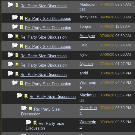
Madscien
04/09/20
09:34 AM
Re: Party Size Discussion
tist
Annyliese
04/09/20
09:38 AM
Re: Party Size Discussion
Torque
04/09/20
11:53 AM
Re: Party Size Discussion
Aeridyne
07/09/20
05:59 AM
Re: Party Size Discussion
_Vic_
07/09/20
08:24 AM
Re: Party Size Discussion
Kylu
07/09/20
07:06 AM
Re: Party Size Discussion
Nyanko
07/09/20
01:27 PM
Re: Party Size Discussion
arvid
07/09/20
02:54 PM
Re: Party Size Discussion
Wormerin
07/09/20
04:49 PM
Re: Party Size Discussion
e
Maximuu
07/09/20
05:57 PM
Re: Party Size Discussion
us
DrunkPun
07/09/20
05:59 PM
Re: Party Size
k
Discussion
Wormerin
07/09/20
09:55 PM
Re: Party Size
e
Discussion