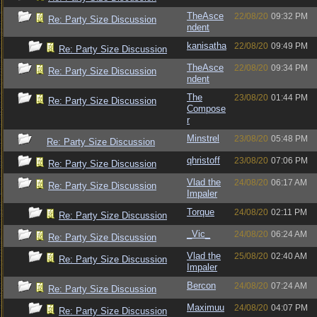
TheAsce
22/08/20
09:32 PM
Re: Party Size Discussion
ndent
kanisatha
22/08/20
09:49 PM
Re: Party Size Discussion
TheAsce
22/08/20
09:34 PM
Re: Party Size Discussion
ndent
The
23/08/20
01:44 PM
Re: Party Size Discussion
Compose
r
Minstrel
23/08/20
05:48 PM
Re: Party Size Discussion
qhristoff
23/08/20
07:06 PM
Re: Party Size Discussion
Vlad the
24/08/20
06:17 AM
Re: Party Size Discussion
Impaler
Torque
24/08/20
02:11 PM
Re: Party Size Discussion
_Vic_
24/08/20
06:24 AM
Re: Party Size Discussion
Vlad the
25/08/20
02:40 AM
Re: Party Size Discussion
Impaler
Bercon
24/08/20
07:24 AM
Re: Party Size Discussion
Maximuu
24/08/20
04:07 PM
Re: Party Size Discussion