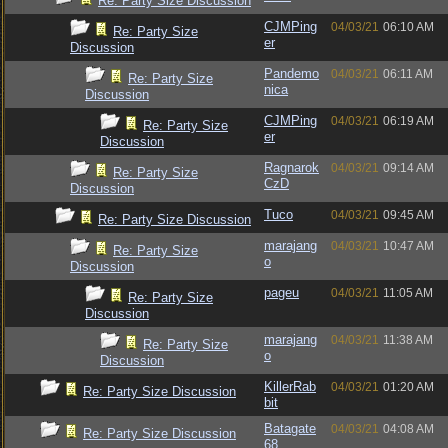
Re: Party Size Discussion
CJMPing
04/03/21
06:10 AM
Re: Party Size
er
Discussion
Pandemo
04/03/21
06:11 AM
Re: Party Size
nica
Discussion
CJMPing
04/03/21
06:19 AM
Re: Party Size
er
Discussion
Ragnarok
04/03/21
09:14 AM
Re: Party Size
CzD
Discussion
Tuco
04/03/21
09:45 AM
Re: Party Size Discussion
marajang
04/03/21
10:47 AM
Re: Party Size
o
Discussion
pageu
04/03/21
11:05 AM
Re: Party Size
Discussion
marajang
04/03/21
11:38 AM
Re: Party Size
o
Discussion
KillerRab
04/03/21
01:20 AM
Re: Party Size Discussion
bit
Batagate
04/03/21
04:08 AM
Re: Party Size Discussion
68