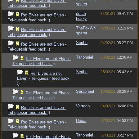
Re: Elves are not Elven -
sperer
Tel-quessir feed back ;)
dutch
31/01/21
09:41 PM
Re: Elves are not Elven -
husky
Tel-quessir feed back ;)
TheFoxWhi
02/02/21
01:19 PM
Re: Elves are not Elven -
sperer
Tel-quessir feed back ;)
Scribe
04/02/21
05:27 PM
Re: Elves are not Elven -
Tel-quessir feed back ;)
Tarlonniel
05/02/21
12:38 AM
Re: Elves are not Elven -
Tel-quessir feed back ;)
Scribe
05/02/21
05:43 AM
Re: Elves are not
Elven - Tel-quessir feed back
;)
Seraphael
10/02/21
08:28 AM
Re: Elves are not Elven -
Tel-quessir feed back ;)
Verraco
04/02/21
06:06 PM
Re: Elves are not Elven -
Tel-quessir feed back ;)
Dexai
07/02/21
04:53 PM
Re: Elves are not Elven -
Tel-quessir feed back ;)
Tarlonniel
07/02/21
05:27 PM
Re: Elves are not Elven -