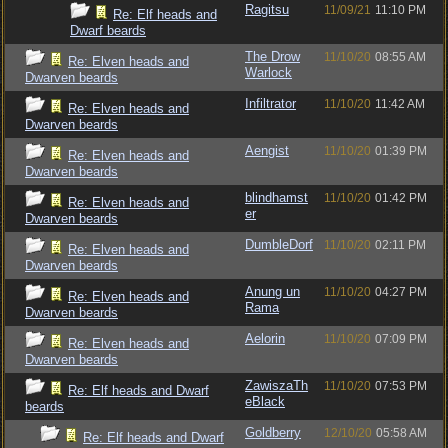
Ragitsu
11/09/21
11:10 PM
Re: Elf heads and
Dwarf beards
The Drow
11/10/20
08:55 AM
Re: Elven heads and
Warlock
Dwarven beards
Infiltrator
11/10/20
11:42 AM
Re: Elven heads and
Dwarven beards
Aengist
11/10/20
01:39 PM
Re: Elven heads and
Dwarven beards
blindhamst
11/10/20
01:42 PM
Re: Elven heads and
er
Dwarven beards
DumbleDorf
11/10/20
02:11 PM
Re: Elven heads and
Dwarven beards
Anung un
11/10/20
04:27 PM
Re: Elven heads and
Rama
Dwarven beards
Aelorin
11/10/20
07:09 PM
Re: Elven heads and
Dwarven beards
ZawiszaTh
11/10/20
07:53 PM
Re: Elf heads and Dwarf
eBlack
beards
Goldberry
12/10/20
05:58 AM
Re: Elf heads and Dwarf