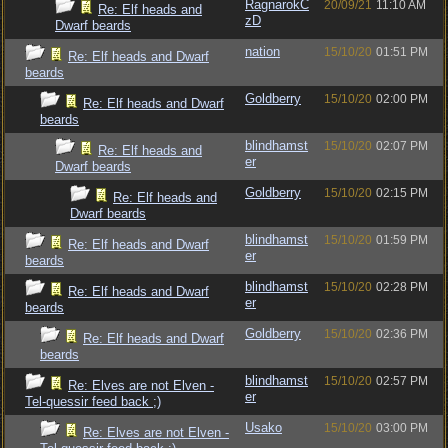
RagnarokC
20/09/21
11:10 AM
Re: Elf heads and
zD
Dwarf beards
nation
15/10/20
01:51 PM
Re: Elf heads and Dwarf
beards
Goldberry
15/10/20
02:00 PM
Re: Elf heads and Dwarf
beards
blindhamst
15/10/20
02:07 PM
Re: Elf heads and
er
Dwarf beards
Goldberry
15/10/20
02:15 PM
Re: Elf heads and
Dwarf beards
blindhamst
15/10/20
01:59 PM
Re: Elf heads and Dwarf
er
beards
blindhamst
15/10/20
02:28 PM
Re: Elf heads and Dwarf
er
beards
Goldberry
15/10/20
02:36 PM
Re: Elf heads and Dwarf
beards
blindhamst
15/10/20
02:57 PM
Re: Elves are not Elven -
er
Tel-quessir feed back ;)
Usako
15/10/20
03:00 PM
Re: Elves are not Elven -