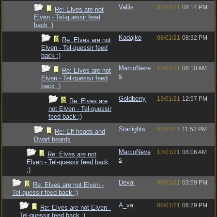
Vallis
08/01/21
08:14 PM
Re: Elves are not
Elven - Tel-quessir feed
back ;)
Kadajko
08/01/21
08:32 PM
Re: Elves are not
Elven - Tel-quessir feed
back ;)
MarcoNeve
13/01/21
08:10 AM
Re: Elves are not
s
Elven - Tel-quessir feed
back ;)
Goldberry
13/01/21
12:57 PM
Re: Elves are
not Elven - Tel-quessir
feed back ;)
Starlights
08/01/21
11:53 PM
Re: Elf heads and
Dwarf beards
MarcoNeve
13/01/21
08:06 AM
Re: Elves are not
s
Elven - Tel-quessir feed back
;)
Dexai
08/01/21
03:59 PM
Re: Elves are not Elven -
Tel-quessir feed back ;)
A_va
08/01/21
06:29 PM
Re: Elves are not Elven -
Tel-quessir feed back ;)