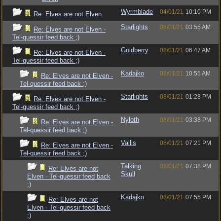
Wyrmblade
04/01/21
10:10 PM
Re: Elves are not Elven
Starlights
08/01/21
03:55 AM
Re: Elves are not Elven -
Tel-quessir feed back ;)
Goldberry
08/01/21
06:47 AM
Re: Elves are not Elven -
Tel-quessir feed back ;)
Kadajko
08/01/21
10:55 AM
Re: Elves are not Elven -
Tel-quessir feed back ;)
Starlights
08/01/21
01:28 PM
Re: Elves are not Elven -
Tel-quessir feed back ;)
Nyloth
08/01/21
03:38 PM
Re: Elves are not Elven -
Tel-quessir feed back ;)
Vallis
08/01/21
07:21 PM
Re: Elves are not Elven -
Tel-quessir feed back ;)
Talking
08/01/21
07:38 PM
Re: Elves are not
Skull
Elven - Tel-quessir feed back
;)
Kadajko
08/01/21
07:55 PM
Re: Elves are not
Elven - Tel-quessir feed back
;)