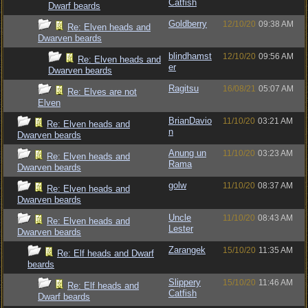
Catfish
Dwarf beards
Goldberry
12/10/20
09:38 AM
Re: Elven heads and
Dwarven beards
blindhamst
12/10/20
09:56 AM
Re: Elven heads and
er
Dwarven beards
Ragitsu
16/08/21
05:07 AM
Re: Elves are not
Elven
BrianDavio
11/10/20
03:21 AM
Re: Elven heads and
n
Dwarven beards
Anung un
11/10/20
03:23 AM
Re: Elven heads and
Rama
Dwarven beards
golw
11/10/20
08:37 AM
Re: Elven heads and
Dwarven beards
Uncle
11/10/20
08:43 AM
Re: Elven heads and
Lester
Dwarven beards
Zarangek
15/10/20
11:35 AM
Re: Elf heads and Dwarf
beards
Slippery
15/10/20
11:46 AM
Re: Elf heads and
Catfish
Dwarf beards