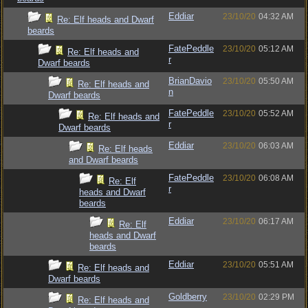
Eddiar
23/10/20
04:32 AM
Re: Elf heads and Dwarf
beards
FatePeddle
23/10/20
05:12 AM
Re: Elf heads and
r
Dwarf beards
BrianDavio
23/10/20
05:50 AM
Re: Elf heads and
n
Dwarf beards
FatePeddle
23/10/20
05:52 AM
Re: Elf heads and
r
Dwarf beards
Eddiar
23/10/20
06:03 AM
Re: Elf heads
and Dwarf beards
FatePeddle
23/10/20
06:08 AM
Re: Elf
r
heads and Dwarf
beards
Eddiar
23/10/20
06:17 AM
Re: Elf
heads and Dwarf
beards
Eddiar
23/10/20
05:51 AM
Re: Elf heads and
Dwarf beards
Goldberry
23/10/20
02:29 PM
Re: Elf heads and