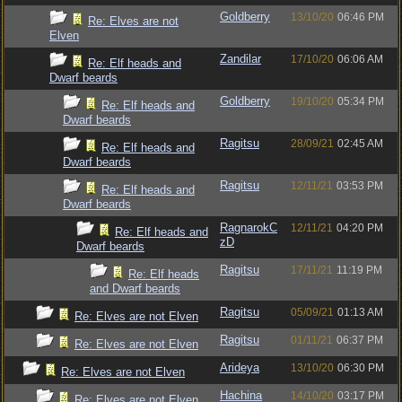
Goldberry
13/10/20
06:46 PM
Re: Elves are not
Elven
Zandilar
17/10/20
06:06 AM
Re: Elf heads and
Dwarf beards
Goldberry
19/10/20
05:34 PM
Re: Elf heads and
Dwarf beards
Ragitsu
28/09/21
02:45 AM
Re: Elf heads and
Dwarf beards
Ragitsu
12/11/21
03:53 PM
Re: Elf heads and
Dwarf beards
RagnarokC
12/11/21
04:20 PM
Re: Elf heads and
zD
Dwarf beards
Ragitsu
17/11/21
11:19 PM
Re: Elf heads
and Dwarf beards
Ragitsu
05/09/21
01:13 AM
Re: Elves are not Elven
Ragitsu
01/11/21
06:37 PM
Re: Elves are not Elven
Arideya
13/10/20
06:30 PM
Re: Elves are not Elven
Hachina
14/10/20
03:17 PM
Re: Elves are not Elven