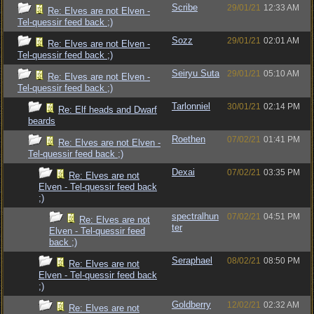
Scribe
29/01/21
12:33 AM
Re: Elves are not Elven -
Tel-quessir feed back ;)
Sozz
29/01/21
02:01 AM
Re: Elves are not Elven -
Tel-quessir feed back ;)
Seiryu Suta
29/01/21
05:10 AM
Re: Elves are not Elven -
Tel-quessir feed back ;)
Tarlonniel
30/01/21
02:14 PM
Re: Elf heads and Dwarf
beards
Roethen
07/02/21
01:41 PM
Re: Elves are not Elven -
Tel-quessir feed back ;)
Dexai
07/02/21
03:35 PM
Re: Elves are not
Elven - Tel-quessir feed back
;)
spectralhun
07/02/21
04:51 PM
Re: Elves are not
ter
Elven - Tel-quessir feed
back ;)
Seraphael
08/02/21
08:50 PM
Re: Elves are not
Elven - Tel-quessir feed back
;)
Goldberry
12/02/21
02:32 AM
Re: Elves are not