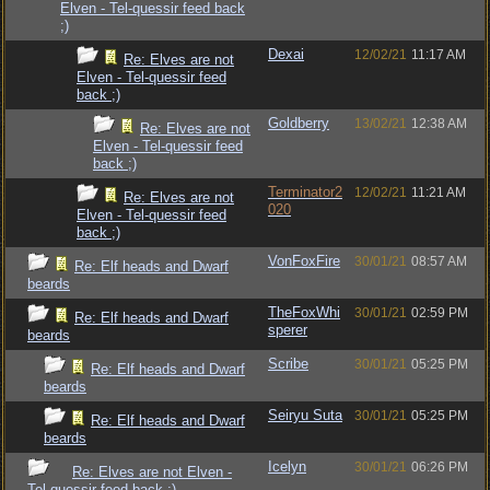
Elven - Tel-quessir feed back
;)
Dexai
12/02/21
11:17 AM
Re: Elves are not
Elven - Tel-quessir feed
back ;)
Goldberry
13/02/21
12:38 AM
Re: Elves are not
Elven - Tel-quessir feed
back ;)
Terminator2
12/02/21
11:21 AM
Re: Elves are not
020
Elven - Tel-quessir feed
back ;)
VonFoxFire
30/01/21
08:57 AM
Re: Elf heads and Dwarf
beards
TheFoxWhi
30/01/21
02:59 PM
Re: Elf heads and Dwarf
sperer
beards
Scribe
30/01/21
05:25 PM
Re: Elf heads and Dwarf
beards
Seiryu Suta
30/01/21
05:25 PM
Re: Elf heads and Dwarf
beards
Icelyn
30/01/21
06:26 PM
Re: Elves are not Elven -
Tel-quessir feed back ;)