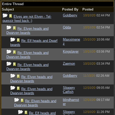
Entire Thread
Subject
Posted By
Posted
Goldberry
10/10/20
02:44 PM
Elves are not Elven - Tel-
quessir feed back ;)
Odda
10/10/20
02:54 PM
Re: Elven heads and
Dwarven beards
Maxximene
15/10/20
10:06 AM
Re: Elf heads and Dwarf
z
beards
Kingslayer
10/10/20
03:06 PM
Re: Elven heads and
Dwarven beards
Zaemon
10/10/20
03:34 PM
Re: Elven heads and
Dwarven beards
Goldberry
11/10/20
02:26 AM
Re: Elven heads and
Dwarven beards
Slippery
12/10/20
09:05 AM
Re: Elven heads and
Catfish
Dwarven beards
blindhamst
12/10/20
09:17 AM
Re: Elven heads and
er
Dwarven beards
Slippery
12/10/20
11:26 PM
Re: Elf heads and