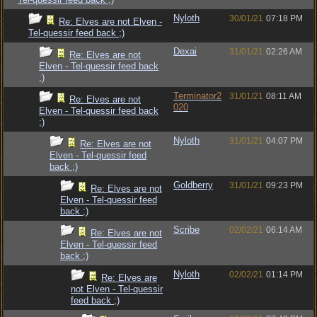
Nyloth
30/01/21
07:18 PM
Re: Elves are not Elven -
Tel-quessir feed back ;)
Dexai
31/01/21
02:26 AM
Re: Elves are not
Elven - Tel-quessir feed back
;)
Terminator2
31/01/21
08:11 AM
Re: Elves are not
020
Elven - Tel-quessir feed back
;)
Nyloth
31/01/21
04:07 PM
Re: Elves are not
Elven - Tel-quessir feed
back ;)
Goldberry
31/01/21
09:23 PM
Re: Elves are not
Elven - Tel-quessir feed
back ;)
Scribe
02/02/21
06:14 AM
Re: Elves are not
Elven - Tel-quessir feed
back ;)
Nyloth
02/02/21
01:14 PM
Re: Elves are
not Elven - Tel-quessir
feed back ;)