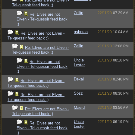
Re: Elves are not Elven -
Tel-quessir feed back ;)
Zellin
22/11/20
07:29 AM
Re: Elves are not
Elven - Tel-quessir feed back
;)
asheraa
21/11/20
10:04 AM
Re: Elves are not Elven -
Tel-quessir feed back ;)
Zellin
21/11/20
12:08 PM
Re: Elves are not Elven -
Tel-quessir feed back ;)
Uncle
21/11/20
08:18 PM
Re: Elves are not
Lester
Elven - Tel-quessir feed back
;)
Dexai
21/11/20
01:40 PM
Re: Elves are not Elven -
Tel-quessir feed back ;)
Sozz
21/11/20
08:30 PM
Re: Elves are not Elven -
Tel-quessir feed back ;)
Maerd
22/11/20
03:56 AM
Re: Elves are not Elven -
Tel-quessir feed back ;)
Uncle
22/11/20
06:19 PM
Re: Elves are not
Lester
Elven - Tel-quessir feed back
;)