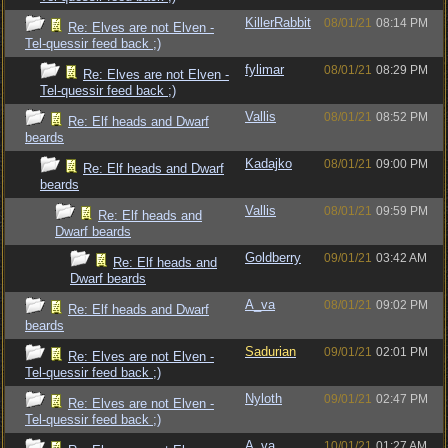
KillerRabbit
08/01/21
08:14 PM
Re: Elves are not Elven -
Tel-quessir feed back ;)
fylimar
08/01/21
08:29 PM
Re: Elves are not Elven -
Tel-quessir feed back ;)
Vallis
08/01/21
08:52 PM
Re: Elf heads and Dwarf
beards
Kadajko
08/01/21
09:00 PM
Re: Elf heads and Dwarf
beards
Vallis
08/01/21
09:59 PM
Re: Elf heads and
Dwarf beards
Goldberry
09/01/21
03:42 AM
Re: Elf heads and
Dwarf beards
A_va
08/01/21
09:02 PM
Re: Elf heads and Dwarf
beards
Sadurian
09/01/21
02:01 PM
Re: Elves are not Elven -
Tel-quessir feed back ;)
Nyloth
09/01/21
02:47 PM
Re: Elves are not Elven -
Tel-quessir feed back ;)
A_va
10/01/21
01:27 AM