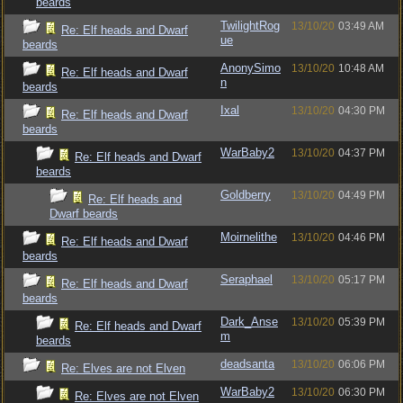
beards
TwilightRog
13/10/20
03:49 AM
Re: Elf heads and Dwarf
ue
beards
AnonySimo
13/10/20
10:48 AM
Re: Elf heads and Dwarf
n
beards
Ixal
13/10/20
04:30 PM
Re: Elf heads and Dwarf
beards
WarBaby2
13/10/20
04:37 PM
Re: Elf heads and Dwarf
beards
Goldberry
13/10/20
04:49 PM
Re: Elf heads and
Dwarf beards
Moirnelithe
13/10/20
04:46 PM
Re: Elf heads and Dwarf
beards
Seraphael
13/10/20
05:17 PM
Re: Elf heads and Dwarf
beards
Dark_Anse
13/10/20
05:39 PM
Re: Elf heads and Dwarf
m
beards
deadsanta
13/10/20
06:06 PM
Re: Elves are not Elven
WarBaby2
13/10/20
06:30 PM
Re: Elves are not Elven