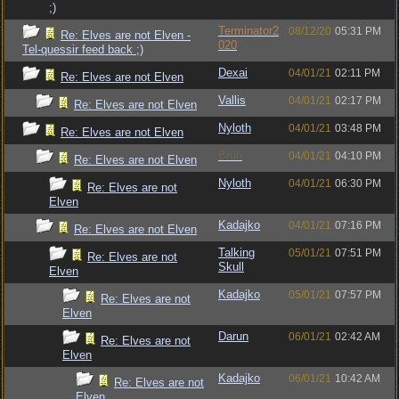
;)
Terminator2
08/12/20
05:31 PM
Re: Elves are not Elven -
020
Tel-quessir feed back ;)
Dexai
04/01/21
02:11 PM
Re: Elves are not Elven
Vallis
04/01/21
02:17 PM
Re: Elves are not Elven
Nyloth
04/01/21
03:48 PM
Re: Elves are not Elven
Bruh
04/01/21
04:10 PM
Re: Elves are not Elven
Nyloth
04/01/21
06:30 PM
Re: Elves are not
Elven
Kadajko
04/01/21
07:16 PM
Re: Elves are not Elven
Talking
05/01/21
07:51 PM
Re: Elves are not
Skull
Elven
Kadajko
05/01/21
07:57 PM
Re: Elves are not
Elven
Darun
06/01/21
02:42 AM
Re: Elves are not
Elven
Kadajko
06/01/21
10:42 AM
Re: Elves are not
Elven