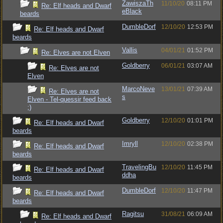
ZawiszaTh
11/10/20
08:11 PM
Re: Elf heads and Dwarf
eBlack
beards
DumbleDorf
12/10/20
12:53 PM
Re: Elf heads and Dwarf
beards
Vallis
04/01/21
01:52 PM
Re: Elves are not Elven
Goldberry
06/01/21
03:07 AM
Re: Elves are not
Elven
MarcoNeve
13/01/21
07:39 AM
Re: Elves are not
s
Elven - Tel-quessir feed back
;)
Goldberry
12/10/20
01:01 PM
Re: Elf heads and Dwarf
beards
Imryll
12/10/20
02:38 PM
Re: Elf heads and Dwarf
beards
TravelingBu
12/10/20
11:45 PM
Re: Elf heads and Dwarf
ddha
beards
DumbleDorf
12/10/20
11:47 PM
Re: Elf heads and Dwarf
beards
Ragitsu
31/08/21
06:09 AM
Re: Elf heads and Dwarf