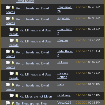
Dwarf beards
RagnarokC
23/10/20
07:43 AM
Re: Elf heads and Dwarf
zD
beards
Argonaut
23/10/20
09:38 AM
Re: Elf heads and Dwarf
beards
BrianDavio
28/10/20
02:41 AM
Re: Elf heads and Dwarf
n
beards
Ragitsu
22/11/21
09:26 PM
Re: Elf heads and Dwarf
beards
Neleothesz
23/10/20
11:15 AM
Re: Elf heads and Dwarf
e
beards
Nolowin
24/10/20
05:07 AM
Re: Elf heads and Dwarf
beards
Slippery
28/10/20
02:12 AM
Re: Elf heads and Dwarf
Catfish
beards
Valis
29/10/20
01:30 PM
Re: Elf heads and Dwarf
beards
Goldberry
31/10/20
09:14 PM
Re: Elves are not Elven
Vortex138
29/10/20
09:38 PM
Re: Elves are not Elven