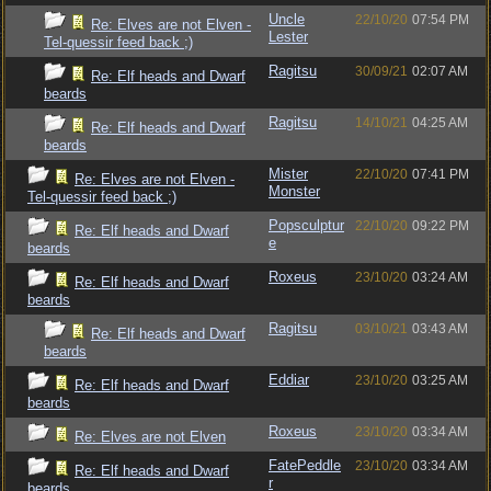
Uncle
22/10/20
07:54 PM
Re: Elves are not Elven -
Lester
Tel-quessir feed back ;)
Ragitsu
30/09/21
02:07 AM
Re: Elf heads and Dwarf
beards
Ragitsu
14/10/21
04:25 AM
Re: Elf heads and Dwarf
beards
Mister
22/10/20
07:41 PM
Re: Elves are not Elven -
Monster
Tel-quessir feed back ;)
Popsculptur
22/10/20
09:22 PM
Re: Elf heads and Dwarf
e
beards
Roxeus
23/10/20
03:24 AM
Re: Elf heads and Dwarf
beards
Ragitsu
03/10/21
03:43 AM
Re: Elf heads and Dwarf
beards
Eddiar
23/10/20
03:25 AM
Re: Elf heads and Dwarf
beards
Roxeus
23/10/20
03:34 AM
Re: Elves are not Elven
FatePeddle
23/10/20
03:34 AM
Re: Elf heads and Dwarf
r
beards