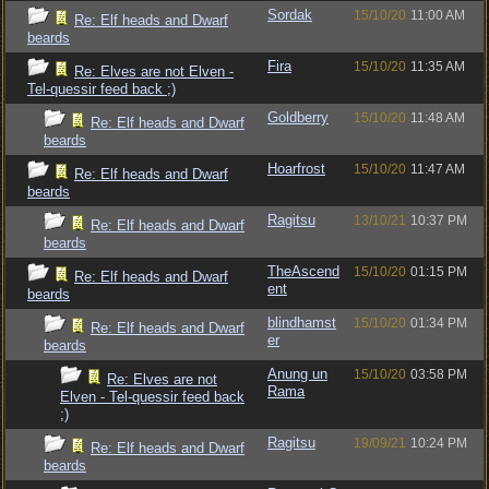
Sordak
15/10/20
11:00 AM
Re: Elf heads and Dwarf
beards
Fira
15/10/20
11:35 AM
Re: Elves are not Elven -
Tel-quessir feed back ;)
Goldberry
15/10/20
11:48 AM
Re: Elf heads and Dwarf
beards
Hoarfrost
15/10/20
11:47 AM
Re: Elf heads and Dwarf
beards
Ragitsu
13/10/21
10:37 PM
Re: Elf heads and Dwarf
beards
TheAscend
15/10/20
01:15 PM
Re: Elf heads and Dwarf
ent
beards
blindhamst
15/10/20
01:34 PM
Re: Elf heads and Dwarf
er
beards
Anung un
15/10/20
03:58 PM
Re: Elves are not
Rama
Elven - Tel-quessir feed back
;)
Ragitsu
19/09/21
10:24 PM
Re: Elf heads and Dwarf
beards