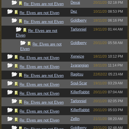
Dexai
20/11/20
02:18 PM
Re: Elves are not Elven
Dez
10/11/20
08:53 PM
Re: Elves are not Elven
Goldberry
18/11/20
06:16 PM
Re: Elves are not Elven
Tarlonniel
19/11/20
01:44 AM
Re: Elves are not
Elven
Goldberry
20/11/20
05:58 AM
Re: Elves are not
Elven
Xeneize
18/11/20
10:12 PM
Re: Elves are not Elven
1varangian
18/11/20
11:14 PM
Re: Elves are not Elven
Ragitsu
22/02/22
05:23 AM
Re: Elves are not Elven
Soul-Scar
19/11/20
03:29 AM
Re: Elves are not Elven
KillerRabbit
20/11/20
07:04 AM
Re: Elves are not Elven
Tarlonniel
20/11/20
02:05 PM
Re: Elves are not Elven
KillerRabbit
20/11/20
05:03 PM
Re: Elves are not Elven
Zellin
21/11/20
08:20 AM
Re: Elves are not Elven
Goldberry
22/11/20
02:48 AM