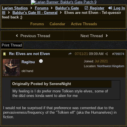
Larian Studios
Forums
Baldur's Gate
Register
Log In
III
Baldur's Gate III - General
Elves are not Elven - Tel-quessir
feed back ;)
Forums
Calendar
Active Threads
Previous Thread
Next Thread
Print Thread
Re: Elves are not Elven
07/11/21
09:09 AM
#
799074
Jul 2021
Joined:
Ragitsu
Location:
Northwest Kingdom
old hand
Originally Posted by SereneNight
My feeling is I do prefer more Tolkien style elves, some of
the d&d ones kinda went to alien for me
I would not be surprised if that preference was cemented due to the
pervasiveness/frequency of the "Tolkien elf" (aka the Humanelves) in
fiction.