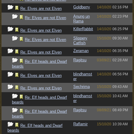
Goldberry
14/10/20
02:16 PM
Re: Elves are not Elven
Anung un
14/10/20
02:23 PM
Re: Elves are not Elven
Rama
KillerRabbit
14/10/20
06:25 PM
Re: Elves are not Elven
Slippery
15/10/20
09:30 AM
Re: Elves are not Elven
Catfish
Zeraman
14/10/20
06:35 PM
Re: Elves are not Elven
Ragitsu
03/09/21
02:28 AM
Re: Elf heads and Dwarf
beards
blindhamst
14/10/20
06:56 PM
Re: Elves are not Elven
er
Sechrima
15/10/20
09:43 AM
Re: Elves are not Elven
blindhamst
15/10/20
10:41 AM
Re: Elf heads and Dwarf
er
beards
Ragitsu
08/09/21
08:49 PM
Re: Elf heads and Dwarf
beards
Raflamir
15/10/20
10:39 AM
Re: Elf heads and Dwarf
beards