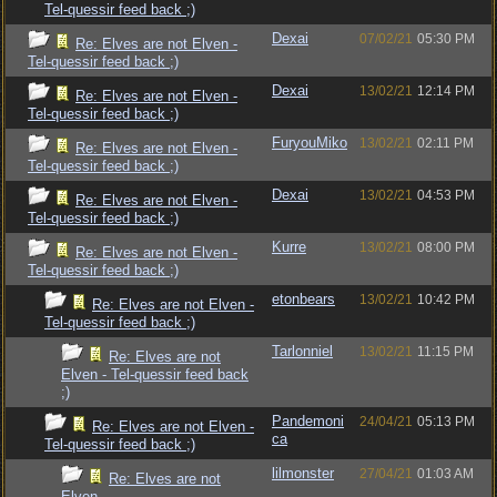
Tel-quessir feed back ;)
Dexai
07/02/21
05:30 PM
Re: Elves are not Elven -
Tel-quessir feed back ;)
Dexai
13/02/21
12:14 PM
Re: Elves are not Elven -
Tel-quessir feed back ;)
FuryouMiko
13/02/21
02:11 PM
Re: Elves are not Elven -
Tel-quessir feed back ;)
Dexai
13/02/21
04:53 PM
Re: Elves are not Elven -
Tel-quessir feed back ;)
Kurre
13/02/21
08:00 PM
Re: Elves are not Elven -
Tel-quessir feed back ;)
etonbears
13/02/21
10:42 PM
Re: Elves are not Elven -
Tel-quessir feed back ;)
Tarlonniel
13/02/21
11:15 PM
Re: Elves are not
Elven - Tel-quessir feed back
;)
Pandemoni
24/04/21
05:13 PM
Re: Elves are not Elven -
ca
Tel-quessir feed back ;)
lilmonster
27/04/21
01:03 AM
Re: Elves are not
Elven