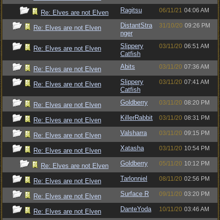
Ragitsu
06/11/21
04:06 AM
Re: Elves are not Elven
DistantStra
31/10/20
09:26 PM
Re: Elves are not Elven
nger
Slippery
03/11/20
06:51 AM
Re: Elves are not Elven
Catfish
Abits
03/11/20
07:36 AM
Re: Elves are not Elven
Slippery
03/11/20
07:41 AM
Re: Elves are not Elven
Catfish
Goldberry
03/11/20
08:20 PM
Re: Elves are not Elven
KillerRabbit
03/11/20
08:31 PM
Re: Elves are not Elven
Valsharra
03/11/20
09:15 PM
Re: Elves are not Elven
Xatasha
03/11/20
10:54 PM
Re: Elves are not Elven
Goldberry
05/11/20
10:12 PM
Re: Elves are not Elven
Tarlonniel
08/11/20
02:56 PM
Re: Elves are not Elven
Surface R
09/11/20
03:20 PM
Re: Elves are not Elven
DanteYoda
10/11/20
03:46 AM
Re: Elves are not Elven