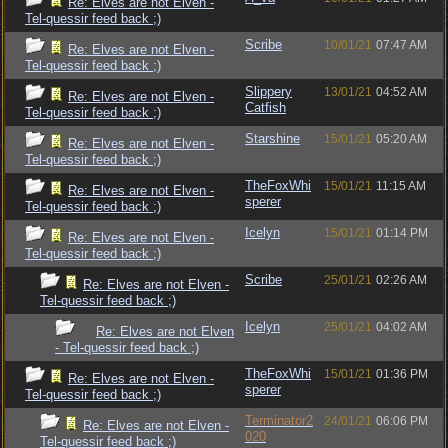
Re: Elves are not Elven -
Tel-quessir feed back ;)
Scribe
10/01/21
07:47 AM
Re: Elves are not Elven -
Tel-quessir feed back ;)
Slippery
13/01/21
04:52 AM
Re: Elves are not Elven -
Catfish
Tel-quessir feed back ;)
Starshine
15/01/21
05:20 AM
Re: Elves are not Elven -
Tel-quessir feed back ;)
TheFoxWhi
15/01/21
11:15 AM
Re: Elves are not Elven -
sperer
Tel-quessir feed back ;)
Icelyn
15/01/21
01:14 PM
Re: Elves are not Elven -
Tel-quessir feed back ;)
Scribe
25/01/21
02:26 AM
Re: Elves are not Elven -
Tel-quessir feed back ;)
Icelyn
25/01/21
04:02 AM
Re: Elves are not Elven
- Tel-quessir feed back ;)
TheFoxWhi
15/01/21
01:36 PM
Re: Elves are not Elven -
sperer
Tel-quessir feed back ;)
Terminator2
24/01/21
06:06 PM
Re: Elves are not Elven -
020
Tel-quessir feed back ;)