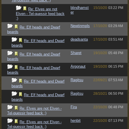
Tel-quessir feed back ;)
blindhamst
15/10/20
03:22 PM
Re: Elves are not
er
Elven - Tel-quessir feed back
;)
Newtinmpls
17/10/20
03:29 AM
Re: Elf heads and Dwarf
beards
deadsanta
17/10/20
03:51 AM
Re: Elf heads and Dwarf
beards
Sharet
19/10/20
05:48 PM
Re: Elf heads and Dwarf
beards
Argonaut
19/10/20
06:15 PM
Re: Elf heads and Dwarf
beards
Ragitsu
22/09/21
07:53 AM
Re: Elf heads and Dwarf
beards
Ragitsu
28/10/21
06:50 PM
Re: Elf heads and Dwarf
beards
Fira
22/10/20
06:48 PM
Re: Elves are not Elven -
Tel-quessir feed back ;)
henbit
22/10/20
07:13 PM
Re: Elves are not Elven -
Tel-quessir feed back ;)