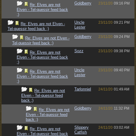
Goldberry
23/11/20
09:16 PM
Re: Elves are not
Elven - Tel-quessir feed back
;)
Uncle
23/11/20
09:21 PM
Re: Elves are not Elven -
Lester
Tel-quessir feed back ;)
Goldberry
23/11/20
09:24 PM
Re: Elves are not Elven -
Tel-quessir feed back ;)
Sozz
23/11/20
09:38 PM
Re: Elves are not
Elven - Tel-quessir feed back
;)
Uncle
23/11/20
09:40 PM
Re: Elves are not
Lester
Elven - Tel-quessir feed back
;)
Tarlonniel
24/11/20
01:49 AM
Re: Elves are not
Elven - Tel-quessir feed
back ;)
Goldberry
24/11/20
11:32 PM
Re: Elves are not
Elven - Tel-quessir feed
back ;)
Slippery
24/11/20
03:02 AM
Re: Elves are not
Catfish
Elven - Tel-quessir feed back