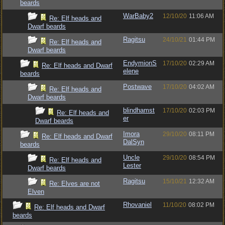
beards
WarBaby2
12/10/20
11:06 AM
Re: Elf heads and
Dwarf beards
Ragitsu
24/10/21
01:44 PM
Re: Elf heads and
Dwarf beards
EndymionS
17/10/20
02:29 AM
Re: Elf heads and Dwarf
elene
beards
Postwave
17/10/20
04:02 AM
Re: Elf heads and
Dwarf beards
blindhamst
17/10/20
02:03 PM
Re: Elf heads and
er
Dwarf beards
Imora
29/10/20
08:11 PM
Re: Elf heads and Dwarf
DalSyn
beards
Uncle
29/10/20
08:54 PM
Re: Elf heads and
Lester
Dwarf beards
Ragitsu
15/10/21
12:32 AM
Re: Elves are not
Elven
Rhovaniel
11/10/20
08:02 PM
Re: Elf heads and Dwarf
beards