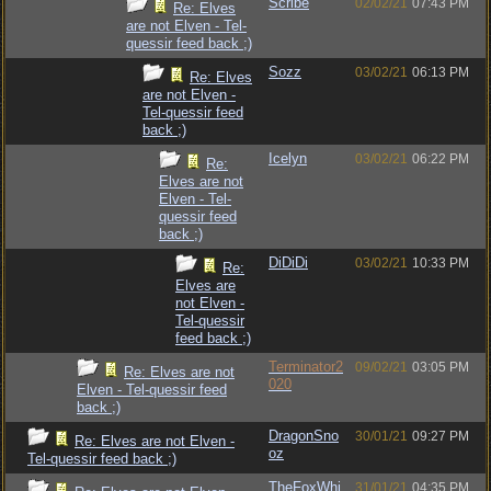
Scribe
02/02/21
07:43 PM
Re: Elves
are not Elven - Tel-
quessir feed back ;)
Sozz
03/02/21
06:13 PM
Re: Elves
are not Elven -
Tel-quessir feed
back ;)
Icelyn
03/02/21
06:22 PM
Re:
Elves are not
Elven - Tel-
quessir feed
back ;)
DiDiDi
03/02/21
10:33 PM
Re:
Elves are
not Elven -
Tel-quessir
feed back ;)
Terminator2
09/02/21
03:05 PM
Re: Elves are not
020
Elven - Tel-quessir feed
back ;)
DragonSno
30/01/21
09:27 PM
Re: Elves are not Elven -
oz
Tel-quessir feed back ;)
TheFoxWhi
31/01/21
04:35 PM