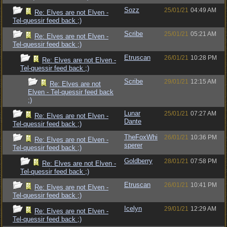
Sozz
25/01/21
04:49 AM
Re: Elves are not Elven -
Tel-quessir feed back ;)
Scribe
25/01/21
05:21 AM
Re: Elves are not Elven -
Tel-quessir feed back ;)
Etruscan
26/01/21
10:28 PM
Re: Elves are not Elven -
Tel-quessir feed back ;)
Scribe
29/01/21
12:15 AM
Re: Elves are not
Elven - Tel-quessir feed back
;)
Lunar
25/01/21
07:27 AM
Re: Elves are not Elven -
Dante
Tel-quessir feed back ;)
TheFoxWhi
26/01/21
10:36 PM
Re: Elves are not Elven -
sperer
Tel-quessir feed back ;)
Goldberry
28/01/21
07:58 PM
Re: Elves are not Elven -
Tel-quessir feed back ;)
Etruscan
26/01/21
10:41 PM
Re: Elves are not Elven -
Tel-quessir feed back ;)
Icelyn
29/01/21
12:29 AM
Re: Elves are not Elven -
Tel-quessir feed back ;)