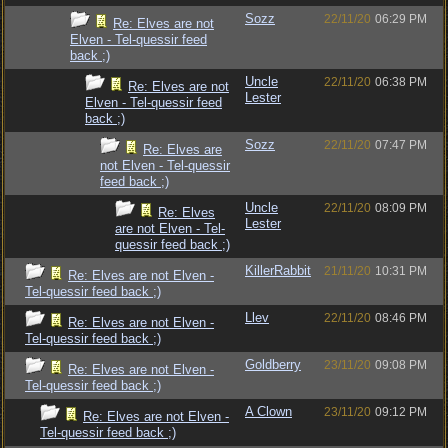
Sozz
22/11/20
06:29 PM
Re: Elves are not
Elven - Tel-quessir feed
back ;)
Uncle
22/11/20
06:38 PM
Re: Elves are not
Lester
Elven - Tel-quessir feed
back ;)
Sozz
22/11/20
07:47 PM
Re: Elves are
not Elven - Tel-quessir
feed back ;)
Uncle
22/11/20
08:09 PM
Re: Elves
Lester
are not Elven - Tel-
quessir feed back ;)
KillerRabbit
21/11/20
10:31 PM
Re: Elves are not Elven -
Tel-quessir feed back ;)
Llev
22/11/20
08:46 PM
Re: Elves are not Elven -
Tel-quessir feed back ;)
Goldberry
23/11/20
09:08 PM
Re: Elves are not Elven -
Tel-quessir feed back ;)
A Clown
23/11/20
09:12 PM
Re: Elves are not Elven -
Tel-quessir feed back ;)