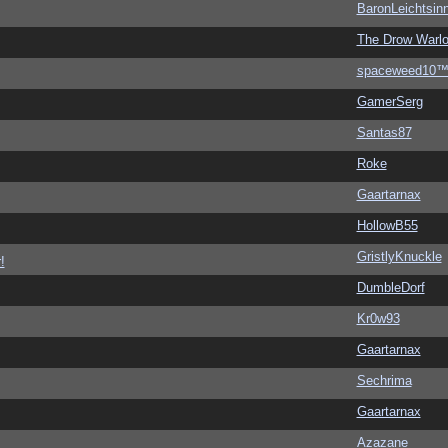
BaronLeichtsin
The Drow Warl
spaceweed10
GamerSerg
Santas87
Roke
Gaartarnax
HollowB55
GristlyKnuckle
!
DumbleDorf
Kr0w93
Gaartarnax
Sechrima
Gaartarnax
Azazane