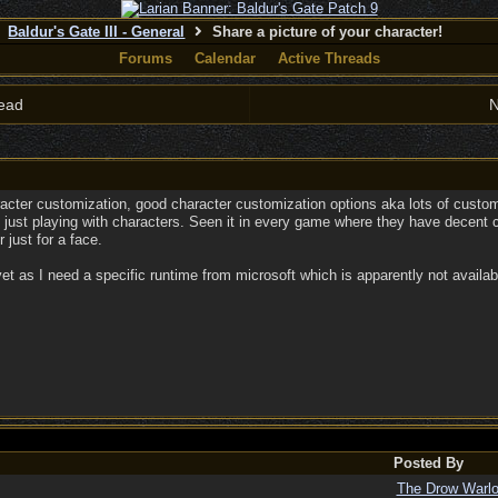
Baldur's Gate III - General
Share a picture of your character!
Forums
Calendar
Active Threads
ead
N
racter customization, good character customization options aka lots of custom
 just playing with characters. Seen it in every game where they have decent 
 just for a face.
et as I need a specific runtime from microsoft which is apparently not availabl
Posted By
The Drow Warl