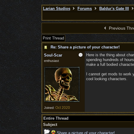
Larian Studios
Forums
Baldur's Gate III
Previous Thr
Print Thread
Re: Share a picture of your character!
Here is the thing about cha
Soul-Scar
spending hundreds of hours
enthusiast
make a full bodied character
I cannot get mods to work y
cool looking characters.
Oct 2020
Joined:
Entire Thread
Subject
Share a picture of your character!