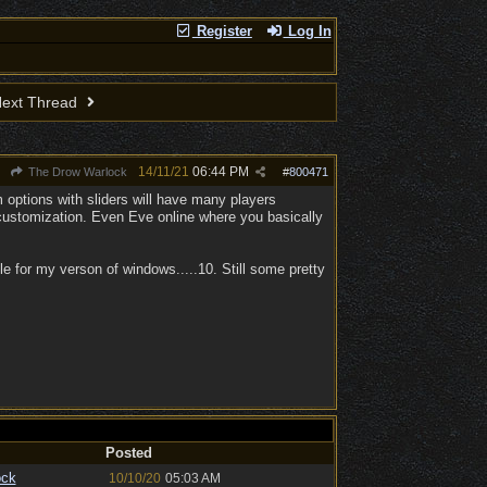
Register
Log In
ext Thread
14/11/21
06:44 PM
The Drow Warlock
#
800471
 options with sliders will have many players
customization. Even Eve online where you basically
e for my verson of windows.....10. Still some pretty
Posted
ock
10/10/20
05:03 AM