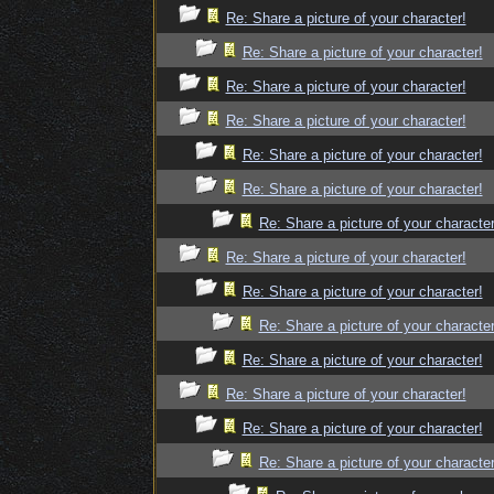
Re: Share a picture of your character!
Re: Share a picture of your character!
Re: Share a picture of your character!
Re: Share a picture of your character!
Re: Share a picture of your character!
Re: Share a picture of your character!
Re: Share a picture of your character
Re: Share a picture of your character!
Re: Share a picture of your character!
Re: Share a picture of your character
Re: Share a picture of your character!
Re: Share a picture of your character!
Re: Share a picture of your character!
Re: Share a picture of your character