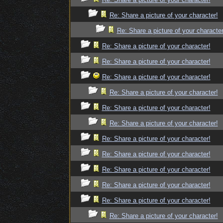
Re: Share a picture of your character!
Re: Share a picture of your character
Re: Share a picture of your character!
Re: Share a picture of your character!
Re: Share a picture of your character!
Re: Share a picture of your character!
Re: Share a picture of your character!
Re: Share a picture of your character!
Re: Share a picture of your character!
Re: Share a picture of your character!
Re: Share a picture of your character!
Re: Share a picture of your character!
Re: Share a picture of your character!
Re: Share a picture of your character!