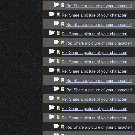
Re: Share a picture of your character!
Re: Share a picture of your character!
Re: Share a picture of your character!
Re: Share a picture of your character!
Re: Share a picture of your character!
Re: Share a picture of your character!
Re: Share a picture of your character!
Re: Share a picture of your character!
Re: Share a picture of your character!
Re: Share a picture of your character!
Re: Share a picture of your character!
Re: Share a picture of your character!
Re: Share a picture of your character!
Re: Share a picture of your character!