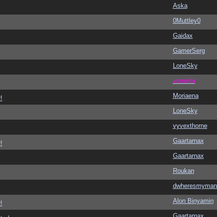
Aska
0Muttley0
Gaidax
GamerSerg
LoneSky
vometia
Moriaena
!
LoneSky
vyvexthorne
Gaartarnax
!
Gaartarnax
Roukan
dwheresmyman
Alon Binyamin
!
Gaartarnax