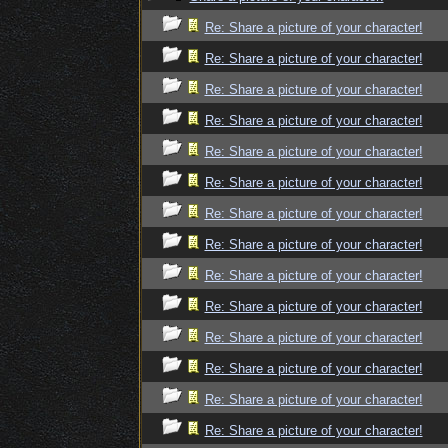
Re: Share a picture of your character!
Re: Share a picture of your character!
Re: Share a picture of your character!
Re: Share a picture of your character!
Re: Share a picture of your character!
Re: Share a picture of your character!
Re: Share a picture of your character!
Re: Share a picture of your character!
Re: Share a picture of your character!
Re: Share a picture of your character!
Re: Share a picture of your character!
Re: Share a picture of your character!
Re: Share a picture of your character!
Re: Share a picture of your character!