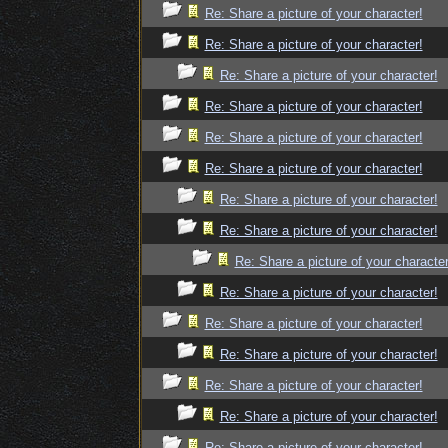
Re: Share a picture of your character!
Re: Share a picture of your character!
Re: Share a picture of your character!
Re: Share a picture of your character!
Re: Share a picture of your character!
Re: Share a picture of your character!
Re: Share a picture of your character!
Re: Share a picture of your character!
Re: Share a picture of your character
Re: Share a picture of your character!
Re: Share a picture of your character!
Re: Share a picture of your character!
Re: Share a picture of your character!
Re: Share a picture of your character!
Re: Share a picture of your character!