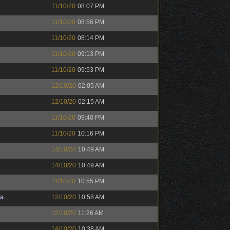
11/10/20
08:07 PM
11/10/20
08:56 PM
11/10/20
08:14 PM
11/10/20
09:13 PM
11/10/20
09:53 PM
12/10/20
02:05 AM
12/10/20
02:15 AM
11/10/20
09:40 PM
11/10/20
10:16 PM
14/10/20
10:49 AM
14/10/20
10:49 AM
11/10/20
10:55 PM
a
12/10/20
10:58 AM
12/10/20
11:26 AM
14/10/20
10:38 AM