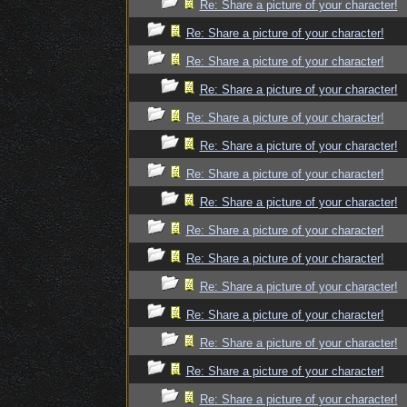
Re: Share a picture of your character!
Re: Share a picture of your character!
Re: Share a picture of your character!
Re: Share a picture of your character!
Re: Share a picture of your character!
Re: Share a picture of your character!
Re: Share a picture of your character!
Re: Share a picture of your character!
Re: Share a picture of your character!
Re: Share a picture of your character!
Re: Share a picture of your character!
Re: Share a picture of your character!
Re: Share a picture of your character!
Re: Share a picture of your character!
Re: Share a picture of your character!