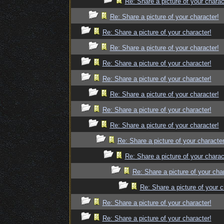
Re: Share a picture of your charac
Re: Share a picture of your character!
Re: Share a picture of your character!
Re: Share a picture of your character!
Re: Share a picture of your character!
Re: Share a picture of your character!
Re: Share a picture of your character!
Re: Share a picture of your character!
Re: Share a picture of your character!
Re: Share a picture of your character
Re: Share a picture of your charac
Re: Share a picture of your cha
Re: Share a picture of your c
Re: Share a picture of your character!
Re: Share a picture of your character!