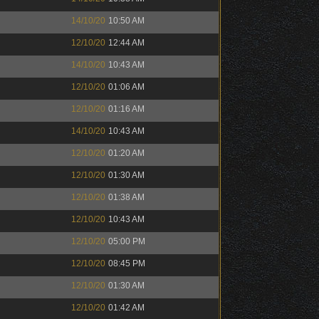
14/10/20
10:50 AM
12/10/20
12:44 AM
14/10/20
10:43 AM
12/10/20
01:06 AM
12/10/20
01:16 AM
14/10/20
10:43 AM
12/10/20
01:20 AM
12/10/20
01:30 AM
12/10/20
01:38 AM
12/10/20
10:43 AM
12/10/20
05:00 PM
12/10/20
08:45 PM
12/10/20
01:30 AM
12/10/20
01:42 AM