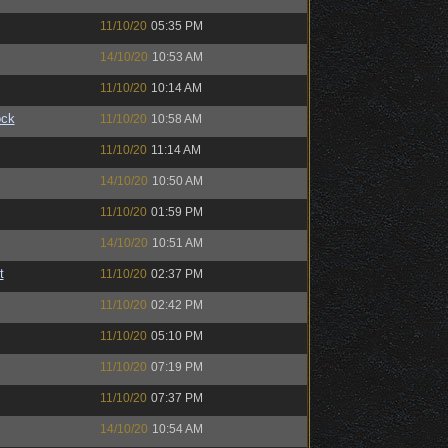
11/10/20
05:35 PM
14/10/20
10:53 AM
11/10/20
10:14 AM
ock
11/10/20
10:58 AM
11/10/20
11:14 AM
14/10/20
10:50 AM
11/10/20
01:59 PM
14/10/20
10:51 AM
t
11/10/20
02:37 PM
11/10/20
02:42 PM
11/10/20
05:10 PM
11/10/20
07:19 PM
11/10/20
07:37 PM
14/10/20
10:54 AM