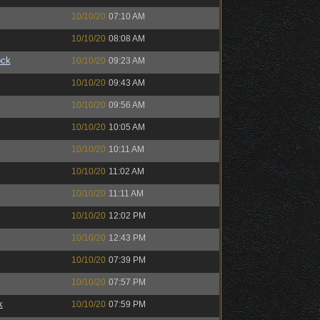
10/10/20
07:10 AM
10/10/20
08:08 AM
ock
10/10/20
09:23 AM
10/10/20
09:43 AM
10/10/20
09:56 AM
10/10/20
10:05 AM
10/10/20
10:11 AM
10/10/20
11:02 AM
10/10/20
11:11 AM
10/10/20
12:02 PM
10/10/20
12:43 PM
10/10/20
07:39 PM
10/10/20
07:57 PM
k
10/10/20
07:59 PM