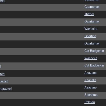
ter!
Gaartarnax
shatter
Gaartarnax
Warlocke
Libertine
Gaartarnax
Cat Badgerkin
Warlocke
Cat Badgerkin
!
Azazane
ter!
Azarielle
racter!
Azazane
haracter!
Sechrima
Rokhen