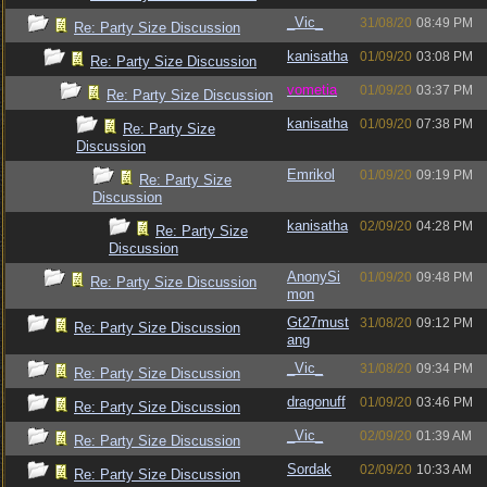
_Vic_
31/08/20
08:49 PM
Re: Party Size Discussion
kanisatha
01/09/20
03:08 PM
Re: Party Size Discussion
vometia
01/09/20
03:37 PM
Re: Party Size Discussion
kanisatha
01/09/20
07:38 PM
Re: Party Size
Discussion
Emrikol
01/09/20
09:19 PM
Re: Party Size
Discussion
kanisatha
02/09/20
04:28 PM
Re: Party Size
Discussion
AnonySi
01/09/20
09:48 PM
Re: Party Size Discussion
mon
Gt27must
31/08/20
09:12 PM
Re: Party Size Discussion
ang
_Vic_
31/08/20
09:34 PM
Re: Party Size Discussion
dragonuff
01/09/20
03:46 PM
Re: Party Size Discussion
_Vic_
02/09/20
01:39 AM
Re: Party Size Discussion
Sordak
02/09/20
10:33 AM
Re: Party Size Discussion