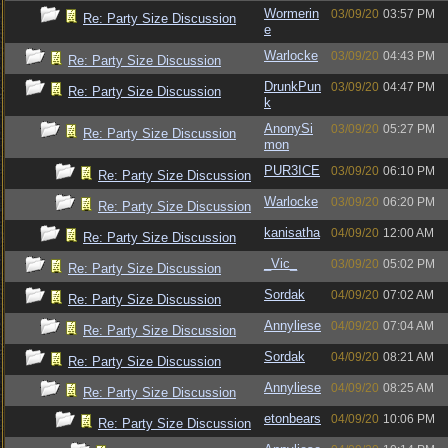
Wormerin
03/09/20
03:57 PM
Re: Party Size Discussion
e
Warlocke
03/09/20
04:43 PM
Re: Party Size Discussion
DrunkPun
03/09/20
04:47 PM
Re: Party Size Discussion
k
AnonySi
03/09/20
05:27 PM
Re: Party Size Discussion
mon
PUR3ICE
03/09/20
06:10 PM
Re: Party Size Discussion
Warlocke
03/09/20
06:20 PM
Re: Party Size Discussion
kanisatha
04/09/20
12:00 AM
Re: Party Size Discussion
_Vic_
03/09/20
05:02 PM
Re: Party Size Discussion
Sordak
04/09/20
07:02 AM
Re: Party Size Discussion
Annyliese
04/09/20
07:04 AM
Re: Party Size Discussion
Sordak
04/09/20
08:21 AM
Re: Party Size Discussion
Annyliese
04/09/20
08:25 AM
Re: Party Size Discussion
etonbears
04/09/20
10:06 PM
Re: Party Size Discussion