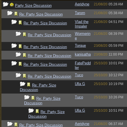
Aeridyne
21/08/20
05:28 AM
Party Size Discussion
Tarorn
21/08/20
05:38 AM
Re: Party Size Discussion
Vlad the
21/08/20
04:51 PM
Re: Party Size Discussion
Impaler
Wormerin
21/08/20
08:39 PM
Re: Party Size Discussion
e
Torque
23/08/20
05:59 PM
Re: Party Size Discussion
kanisatha
23/08/20
11:00 PM
Re: Party Size Discussion
FatePedd
25/10/20
10:01 PM
Re: Party Size Discussion
ler
Tuco
25/10/20
10:12 PM
Re: Party Size Discussion
Ulla G
25/10/20
10:19 PM
Re: Party Size
Discussion
Tuco
25/10/20
10:26 PM
Re: Party Size
Discussion
Ulla G
25/10/20
10:51 PM
Re: Party Size
Discussion
Aeridyne
21/08/20
06:37 AM
Re: Party Size Discussion