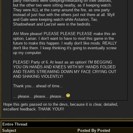
party members were sleeping/meditating on their bedrolls,
but the other two were sitting nearby, as if keeping watch.
They were ALL at the camp around the fire, as one party
instead of just four with the others just not there at all. Wyll
and Gale were keeping watch while Astarion, Tav,
Shadowheart and Lae'zel were in the bedrolls.
Ah! More please! PLEASE PLEASE PLEASE make this an
option, Larian. I don't want to have to mod this game in the
future to make this happen. I really don't like mods. REALLY
don't like them. I keep thinking it's going to eventually screw
up my computer.
PLEASE! Party of 6. At least as an option! I'M BEGGING
YOU ON HANDS AND KNEES WITH MY HANDS FOLDED
AND TEARS STREAMING DOWN MY FACE CRYING OUT
AND SHAKING VIOLENTLY!
Thank you... ahead of time...
... please... please... please...
Hope this gets passed on to the devs, because it is clear, detailed,
excellent feedback. THANK YOU!!!
Entire Thread
Subject
Posted By
Posted