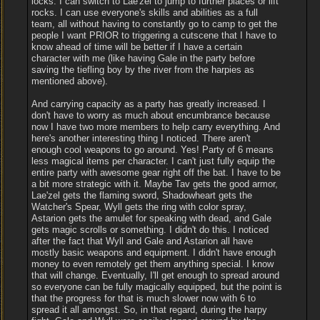
locks. I can switch to Lae'zel to jump to further places or lift
rocks. I can use everyone's skills and abilities as a full
team, all without having to constantly go to camp to get the
people I want PRIOR to triggering a cutscene that I have to
know ahead of time will be better if I have a certain
character with me (like having Gale in the party before
saving the tiefling boy by the river from the harpies as
mentioned above).
And carrying capacity as a party has greatly increased. I
don't have to worry as much about encumbrance because
now I have two more members to help carry everything. And
here's another interesting thing I noticed. There aren't
enough cool weapons to go around. Yes! Party of 6 means
less magical items per character. I can't just fully equip the
entire party with awesome gear right off the bat. I have to be
a bit more strategic with it. Maybe Tav gets the good armor,
Lae'zel gets the flaming sword, Shadowheart gets the
Watcher's Spear, Wyll gets the ring with color spray,
Astarion gets the amulet for speaking with dead, and Gale
gets magic scrolls or something. I didn't do this. I noticed
after the fact that Wyll and Gale and Astarion all have
mostly basic weapons and equipment. I didn't have enough
money to even remotely get them anything special. I know
that will change. Eventually, I'll get enough to spread around
so everyone can be fully magically equipped, but the point is
that the progress for that is much slower now with 6 to
spread it all amongst. So, in that regard, during the harpy