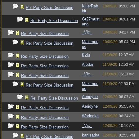
KillerRab
10/09/20
05:08 PM
Re: Party Size Discussion
bit
Gt27must
10/09/20
06:01 PM
Re: Party Size Discussion
ang
_Vic_
10/09/20
04:27 PM
Re: Party Size Discussion
Maximuu
10/09/20
05:04 PM
Re: Party Size Discussion
us
Kylu
11/09/20
12:37 AM
Re: Party Size Discussion
Alodar
11/09/20
12:53 AM
Re: Party Size Discussion
_Vic_
11/09/20
05:13 AM
Re: Party Size Discussion
Maximuu
11/09/20
02:53 PM
Re: Party Size Discussion
us
Aeridyne
12/09/20
06:07 AM
Re: Party Size Discussion
Aeridyne
12/09/20
05:55 AM
Re: Party Size Discussion
Warlocke
12/09/20
06:24 AM
Re: Party Size Discussion
_Vic_
12/09/20
10:10 AM
Re: Party Size Discussion
kanisatha
12/09/20
02:55 PM
Re: Party Size Discussion