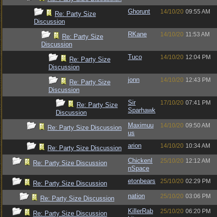
Ghorunt
14/10/20
09:55 AM
Re: Party Size
Discussion
RKane
14/10/20
11:53 AM
Re: Party Size
Discussion
Tuco
14/10/20
12:04 PM
Re: Party Size
Discussion
jonn
14/10/20
12:43 PM
Re: Party Size
Discussion
Sir
17/10/20
07:41 PM
Re: Party Size
Sparhawk
Discussion
Maximuu
14/10/20
09:50 AM
Re: Party Size Discussion
us
arion
14/10/20
10:34 AM
Re: Party Size Discussion
ChickenI
25/10/20
12:12 AM
Re: Party Size Discussion
nSpace
etonbears
25/10/20
02:29 PM
Re: Party Size Discussion
nation
25/10/20
03:06 PM
Re: Party Size Discussion
KillerRab
25/10/20
06:20 PM
Re: Party Size Discussion