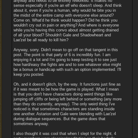
anyway and needs to be entirely reworked. It makes no
sense especially if you're an elf who doesn't sleep. And think
about it, even if you're a human, why would he bite you in
the midst of the entire camp with everyone else around?
Come on. What'd he think would happen? Did he think you
wouldn't cry out in pain or anything? And where is everyone
while you're having this convo about almost getting drained
of all your blood? Shouldn't Gale and Shadowheart and
Lae'zel be all ready to kill him?
Anyway, sorry. Didn't mean to go off on that tangent in this
post. The point is that party of 6 is incredibly fun. I am
enjoying it a lot and I'm going to keep testing it to see just
how hard/easy the fights are and to see whatever else might
be a bonus or handicap with such an option implemented. I'll
keep you posted.
Oh, and it doesn't glitch, by the way. It functions just fine as
if it was meant to be how the game is played. What I mean
is that you don't have characters doing weird things like
jumping off cliffs or being left behind or something (any more
than they do currently, anyway). The only weird thing I've
noticed is that sometimes characters are standing inside
one another. Astarion and Gale were blending with Lae'zel
during dialogue sequences. But the game does that
sometimes anyway.
I also thought it was cool that when I slept for the night, 4