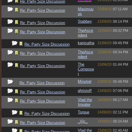
22/08/20
01:05 AM
Re: Party Size Discussion
Maximuu
22/08/20
07:11 AM
Re: Party Size Discussion
us
Stabbey
22/08/20
08:14 PM
Re: Party Size Discussion
TheAsce
22/08/20
09:32 PM
Re: Party Size Discussion
ndent
kanisatha
22/08/20
09:49 PM
Re: Party Size Discussion
TheAsce
22/08/20
09:34 PM
Re: Party Size Discussion
ndent
The
23/08/20
01:44 PM
Re: Party Size Discussion
Compose
r
Minstrel
23/08/20
05:48 PM
Re: Party Size Discussion
qhristoff
23/08/20
07:06 PM
Re: Party Size Discussion
Vlad the
24/08/20
06:17 AM
Re: Party Size Discussion
Impaler
Torque
24/08/20
02:11 PM
Re: Party Size Discussion
_Vic_
24/08/20
06:24 AM
Re: Party Size Discussion
Vlad the
25/08/20
02:40 AM
Re: Party Size Discussion