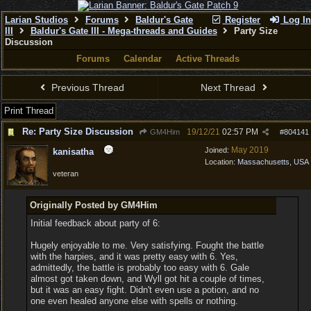
Larian Studios
Forums
Baldur's Gate
Register
Log In
III
Baldur's Gate III - Mega-threads and Guides
Party Size
Discussion
Forums
Calendar
Active Threads
Previous Thread
Next Thread
Print Thread
Re: Party Size Discussion
19/12/21
02:57 PM
GM4Him
#
804141
May 2019
Joined:
kanisatha
Location:
Massachusetts, USA
veteran
Originally Posted by GM4Him
Initial feedback about party of 6:
Hugely enjoyable to me. Very satisfying. Fought the battle
with the harpies, and it was pretty easy with 6. Yes,
admittedly, the battle is probably too easy with 6. Gale
almost got taken down, and Wyll got hit a couple of times,
but it was an easy fight. Didn't even use a potion, and no
one even healed anyone else with spells or nothing.