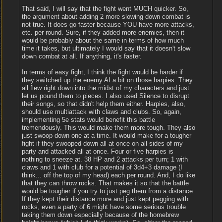
That said, I will say that the fight went MUCH quicker. So,
the argument about adding 2 more slowing down combat is
not true. It does go faster because YOU have more attacks,
etc. per round. Sure, if they added more enemies, then it
would be probably about the same in terms of how much
time it takes, but ultimately I would say that it doesn't slow
down combat at all. If anything, it's faster.
In terms of easy fight, I think the fight would be harder if
they switched up the enemy AI a bit on those harpies. They
all flew right down into the midst of my characters and just
let us pound them to pieces. I also used Silence to disrupt
their songs, so that didn't help them either. Harpies, also,
should use multiattack with claws and clubs. So, again,
implementing 5e stats would benefit this battle
tremendously. This would make them more tough. They also
just swoop down one at a time. It would make for a tougher
fight if they swooped down all at once on all sides of my
party and attacked all at once. Four or five harpies is
nothing to sneeze at. 38 HP and 2 attacks per turn; 1 with
claws and 1 with club for a potential of 3d4+3 damage (I
think... off the top of my head) each per round. And, I do like
that they can throw rocks. That makes it so that the battle
would be tougher if you try to just peg them from a distance.
If they kept their distance more and just kept pegging with
rocks, even a party of 6 might have some serious trouble
taking them down especially because of the homebrew