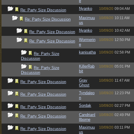
e
Nyanko
10/09/20
09:04 AM
Re: Party Size Discussion
Maximuu
10/09/20
10:11 AM
Re: Party Size Discussion
us
Nyanko
10/09/20
10:42 AM
Re: Party Size Discussion
Wormerin
10/09/20
12:50 PM
Re: Party Size Discussion
e
kanisatha
10/09/20
02:58 PM
Re: Party Size
Discussion
KillerRab
10/09/20
05:01 PM
Re: Party Size
bit
Discussion
Gray
10/09/20
11:47 AM
Re: Party Size Discussion
Ghost
Tyndaleo
10/09/20
12:23 PM
Re: Party Size Discussion
n
Sordak
10/09/20
02:27 PM
Re: Party Size Discussion
CandrianI
10/09/20
02:49 PM
Re: Party Size Discussion
llborne
Maximuu
10/09/20
03:11 PM
Re: Party Size Discussion
us