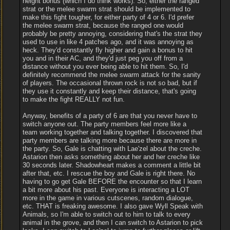
height bonus (which I do think works). So, either the ranged
strat or the melee swarm strat should be implemented to
make this fight tougher, for either party of 4 or 6. I'd prefer
the melee swarm strat, because the ranged one would
probably be pretty annoying, considering that's the strat they
used to use in like 4 patches ago, and it was annoying as
heck. They'd constantly fly higher and gain a bonus to hit
you and in their AC, and they'd just peg you off from a
distance without you ever being able to hit them. So, I'd
definitely recommend the melee swarm attack for the sanity
of players. The occasional thrown rock is not so bad, but if
they use it constantly and keep their distance, that's going
to make the fight REALLY not fun.
Anyway, benefits of a party of 6 are that you never have to
switch anyone out. The party members feel more like a
team working together and talking together. I discovered that
party members are talking more because there are more in
the party. So, Gale is chatting with Lae'zel about the creche.
Astarion then asks something about her and her creche like
30 seconds later. Shadowheart makes a comment a little bit
after that, etc. I rescue the boy and Gale is right there. No
having to go get Gale BEFORE the encounter so that I learn
a bit more about his past. Everyone is interacting a LOT
more in the game in various cutscenes, random dialogue,
etc. THAT is freaking awesome. I also gave Wyll Speak with
Animals, so I'm able to switch out to him to talk to every
animal in the grove, and then I can switch to Astarion to pick