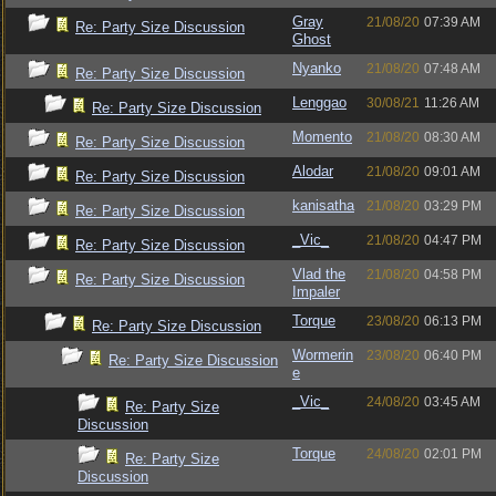
Gray
21/08/20
07:39 AM
Re: Party Size Discussion
Ghost
Nyanko
21/08/20
07:48 AM
Re: Party Size Discussion
Lenggao
30/08/21
11:26 AM
Re: Party Size Discussion
Momento
21/08/20
08:30 AM
Re: Party Size Discussion
Alodar
21/08/20
09:01 AM
Re: Party Size Discussion
kanisatha
21/08/20
03:29 PM
Re: Party Size Discussion
_Vic_
21/08/20
04:47 PM
Re: Party Size Discussion
Vlad the
21/08/20
04:58 PM
Re: Party Size Discussion
Impaler
Torque
23/08/20
06:13 PM
Re: Party Size Discussion
Wormerin
23/08/20
06:40 PM
Re: Party Size Discussion
e
_Vic_
24/08/20
03:45 AM
Re: Party Size
Discussion
Torque
24/08/20
02:01 PM
Re: Party Size
Discussion