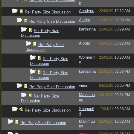
e
Aeridyne
22/08/20
12:12 AM
Re: Party Size Discussion
Alodar
22/08/20
02:08 AM
Re: Party Size Discussion
kanisatha
22/08/20
03:29 AM
Re: Party Size
Discussion
Alodar
23/08/20
08:22 AM
Re: Party Size
Discussion
Wormerin
23/08/20
10:20 AM
Re: Party Size
e
Discussion
kanisatha
23/08/20
01:38 PM
Re: Party Size
Discussion
virion
24/10/20
06:05 PM
Re: Party Size Discussion
Maximuu
24/10/20
09:34 PM
Re: Party Size
us
Discussion
Shogun6
17/04/21
08:28 AM
Re: Party Size Discussion
4
Maximuu
22/08/20
12:02 AM
Re: Party Size Discussion
us
vometia