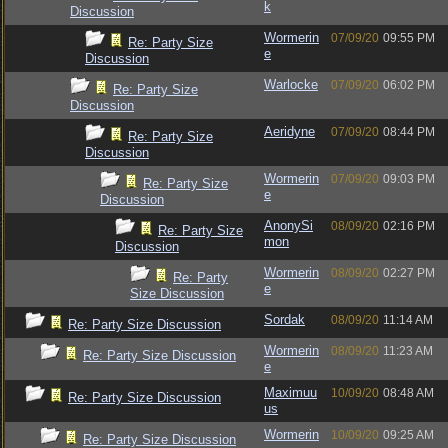
k
Discussion
Wormerin
07/09/20
09:55 PM
Re: Party Size
e
Discussion
Warlocke
07/09/20
06:02 PM
Re: Party Size
Discussion
Aeridyne
07/09/20
08:44 PM
Re: Party Size
Discussion
Wormerin
07/09/20
09:03 PM
Re: Party Size
e
Discussion
AnonySi
08/09/20
02:16 PM
Re: Party Size
mon
Discussion
Wormerin
08/09/20
02:27 PM
Re: Party
e
Size Discussion
Sordak
08/09/20
11:14 AM
Re: Party Size Discussion
Wormerin
08/09/20
11:23 AM
Re: Party Size Discussion
e
Maximuu
10/09/20
08:48 AM
Re: Party Size Discussion
us
Wormerin
10/09/20
09:25 AM
Re: Party Size Discussion