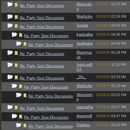
Magicalu
02/09/20
02:27 PM
Re: Party Size Discussion
s
Warlocke
02/09/20
02:34 PM
Re: Party Size Discussion
Sordak
02/09/20
03:45 PM
Re: Party Size Discussion
kanisatha
02/09/20
04:36 PM
Re: Party Size Discussion
deathidge
03/09/20
04:09 PM
Re: Party Size Discussion
Maximuu
02/09/20
04:28 PM
Re: Party Size Discussion
us
IrenicusB
02/09/20
11:20 PM
Re: Party Size Discussion
G3
_Vic_
03/09/20
02:33 AM
Re: Party Size Discussion
Warlocke
03/09/20
05:19 AM
Re: Party Size Discussion
Wormerin
03/09/20
03:02 PM
Re: Party Size Discussion
e
kanisatha
03/09/20
03:27 PM
Re: Party Size Discussion
dragonuff
03/09/20
03:47 PM
Re: Party Size Discussion
Dagless
03/09/20
06:15 PM
Re: Party Size Discussion