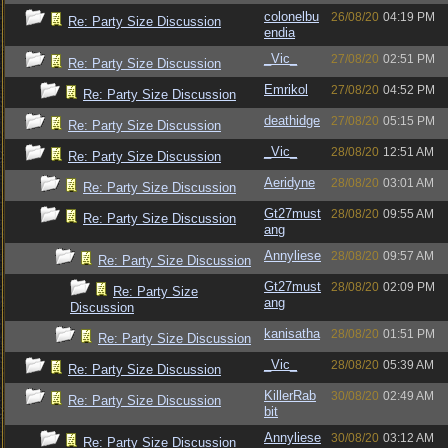
colonelbu
26/08/20
04:19 PM
Re: Party Size Discussion
endia
_Vic_
27/08/20
02:51 PM
Re: Party Size Discussion
Emrikol
27/08/20
04:52 PM
Re: Party Size Discussion
deathidge
27/08/20
05:15 PM
Re: Party Size Discussion
_Vic_
28/08/20
12:51 AM
Re: Party Size Discussion
Aeridyne
28/08/20
03:01 AM
Re: Party Size Discussion
Gt27must
28/08/20
09:55 AM
Re: Party Size Discussion
ang
Annyliese
28/08/20
09:57 AM
Re: Party Size Discussion
Gt27must
28/08/20
02:09 PM
Re: Party Size
ang
Discussion
kanisatha
28/08/20
01:51 PM
Re: Party Size Discussion
_Vic_
28/08/20
05:39 AM
Re: Party Size Discussion
KillerRab
30/08/20
02:49 AM
Re: Party Size Discussion
bit
Annyliese
30/08/20
03:12 AM
Re: Party Size Discussion