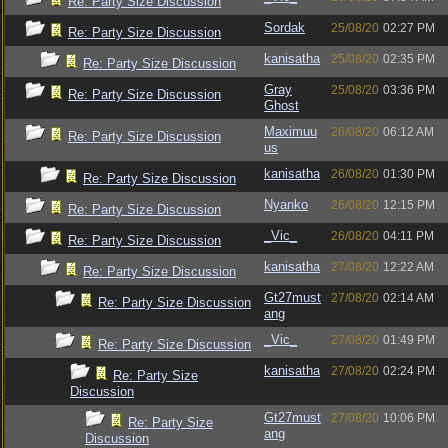
Re: Party Size Discussion
Sordak
25/08/20
02:27 PM
Re: Party Size Discussion
kanisatha
25/08/20
02:35 PM
Re: Party Size Discussion
Gray
25/08/20
03:36 PM
Re: Party Size Discussion
Ghost
Maximuu
26/08/20
06:12 AM
Re: Party Size Discussion
us
kanisatha
26/08/20
01:30 PM
Re: Party Size Discussion
Nyanko
26/08/20
12:15 PM
Re: Party Size Discussion
_Vic_
26/08/20
04:11 PM
Re: Party Size Discussion
kanisatha
27/08/20
12:22 AM
Re: Party Size Discussion
Gt27must
27/08/20
02:14 AM
Re: Party Size Discussion
ang
_Vic_
27/08/20
01:49 PM
Re: Party Size Discussion
kanisatha
27/08/20
02:24 PM
Re: Party Size
Discussion
Gt27must
27/08/20
10:06 PM
Re: Party Size
ang
Discussion