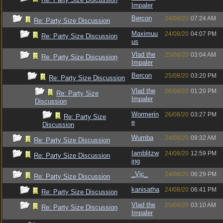
Impaler
Bercon
24/08/20
07:24 AM
Re: Party Size Discussion
Maximuu
24/08/20
04:07 PM
Re: Party Size Discussion
us
Vlad the
25/08/20
03:04 AM
Re: Party Size Discussion
Impaler
Bercon
25/08/20
03:20 PM
Re: Party Size Discussion
Vlad the
26/08/20
01:20 PM
Re: Party Size
Impaler
Discussion
Wormerin
26/08/20
03:27 PM
Re: Party Size
e
Discussion
Wumba
24/08/20
09:32 AM
Re: Party Size Discussion
Iamblitzw
24/08/20
12:59 PM
Re: Party Size Discussion
ing
_Vic_
24/08/20
06:29 PM
Re: Party Size Discussion
kanisatha
24/08/20
06:41 PM
Re: Party Size Discussion
Vlad the
25/08/20
03:10 AM
Re: Party Size Discussion
Impaler