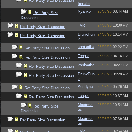
Re: Party Size Discussion
Impaler
Nyanko
26/08/20
08:44 AM
Re: Party Size
Discussion
_Vic_
24/08/20
10:00 PM
Re: Party Size Discussion
DrunkPun
24/08/20
10:14 PM
Re: Party Size Discussion
k
kanisatha
25/08/20
02:22 PM
Re: Party Size Discussion
Torque
25/08/20
04:16 PM
Re: Party Size Discussion
kanisatha
25/08/20
04:27 PM
Re: Party Size Discussion
DrunkPun
25/08/20
04:29 PM
Re: Party Size Discussion
k
Aeridyne
26/08/20
05:26 AM
Re: Party Size Discussion
Torque
26/08/20
10:37 AM
Re: Party Size Discussion
Maximuu
26/08/20
10:54 AM
Re: Party Size
us
Discussion
Maximuu
25/08/20
07:39 AM
Re: Party Size Discussion
us
_Vic_
25/08/20
07:54 AM