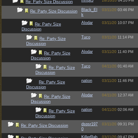
mrfuji3
28/10/20
04:20 PM
Re: Party Size Discussion
Black_El
03/11/20
03:46 PM
Re: Party Size Discussion
k
Alodar
03/11/20
10:07 PM
Re: Party Size
Discussion
Tuco
03/11/20
11:14 PM
Re: Party Size
Discussion
Alodar
03/11/20
11:40 PM
Re: Party Size
Discussion
Tuco
04/11/20
01:40 AM
Re: Party Size
Discussion
nation
03/11/20
11:46 PM
Re: Party Size
Discussion
Alodar
04/11/20
12:37 AM
Re: Party Size
Discussion
nation
04/11/20
02:06 AM
Re: Party Size
Discussion
dspsr197
03/11/20
09:31 PM
Re: Party Size Discussion
0
KillerRab
03/11/20
09:47 PM