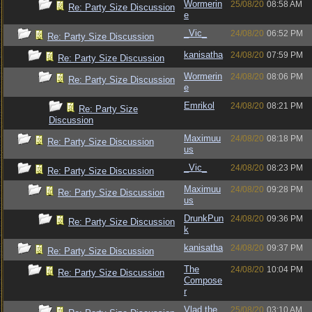
Wormerin
25/08/20
08:58 AM
Re: Party Size Discussion
e
_Vic_
24/08/20
06:52 PM
Re: Party Size Discussion
kanisatha
24/08/20
07:59 PM
Re: Party Size Discussion
Wormerin
24/08/20
08:06 PM
Re: Party Size Discussion
e
Emrikol
24/08/20
08:21 PM
Re: Party Size
Discussion
Maximuu
24/08/20
08:18 PM
Re: Party Size Discussion
us
_Vic_
24/08/20
08:23 PM
Re: Party Size Discussion
Maximuu
24/08/20
09:28 PM
Re: Party Size Discussion
us
DrunkPun
24/08/20
09:36 PM
Re: Party Size Discussion
k
kanisatha
24/08/20
09:37 PM
Re: Party Size Discussion
The
24/08/20
10:04 PM
Re: Party Size Discussion
Compose
r
Vlad the
25/08/20
03:10 AM