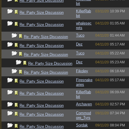
Re: Party Size Discussion
bit
KillerRab
03/11/20
10:39 PM
Re: Party Size Discussion
bit
whalesec
04/11/20
01:05 AM
Re: Party Size Discussion
rets
Tuco
04/11/20
01:44 AM
Re: Party Size Discussion
Dez
04/11/20
05:17 AM
Re: Party Size Discussion
Tuco
04/11/20
05:22 AM
Re: Party Size Discussion
Dez
04/11/20
05:23 AM
Re: Party Size Discussion
Fikoley
04/11/20
06:18 AM
Re: Party Size Discussion
Firesnake
04/11/20
05:17 AM
Re: Party Size Discussion
aries
KillerRab
04/11/20
06:09 AM
Re: Party Size Discussion
bit
Archaven
04/11/20
02:57 PM
Re: Party Size Discussion
Commod
09/11/20
07:34 PM
Re: Party Size Discussion
ore_Tyrs
Sordak
09/11/20
08:04 PM
Re: Party Size Discussion