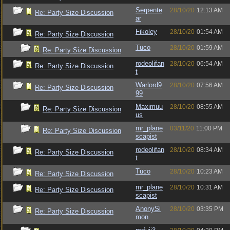
Serpente
28/10/20
12:13 AM
Re: Party Size Discussion
ar
Fikoley
28/10/20
01:54 AM
Re: Party Size Discussion
Tuco
28/10/20
01:59 AM
Re: Party Size Discussion
rodeolifan
28/10/20
06:54 AM
Re: Party Size Discussion
t
Warlord9
28/10/20
07:56 AM
Re: Party Size Discussion
99
Maximuu
28/10/20
08:55 AM
Re: Party Size Discussion
us
mr_plane
03/11/20
11:00 PM
Re: Party Size Discussion
scapist
rodeolifan
28/10/20
08:34 AM
Re: Party Size Discussion
t
Tuco
28/10/20
10:23 AM
Re: Party Size Discussion
mr_plane
28/10/20
10:31 AM
Re: Party Size Discussion
scapist
AnonySi
28/10/20
03:35 PM
Re: Party Size Discussion
mon