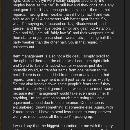
fight, Gale and Wyll were easily slapped around by the
harpies because their AC is still low and they don't have any
cool gear. I didn't have enough to really boost them in that
regards, making them weaker than if I only had 4 and was
able to equip all 4 characters with better gear faster. So,
what I'm saying is, I focused on Tav, Shadowheart, and
Lae'zel, and they have better armor and gear, but Astarion,
Gale and Wyll are still fairly low AC and their weapons are all
their starter or just base short swords, etc., making half the
party weaker than the other half. So, in that regard, it
balances out.
Item management is also not a big deal. I simply scroll to
the right and there are the other two. I can then right click
and Send to Tav or Shadowheart or whoever, just like I
normally would, to transfer items from one person to the
next. There is no real added frustration or anything in that
regard. Item management is still just as painful as with 4.
So that also knocks down some people's fears that if they
made this a party of 6 game then it would be so much worse
because item management would take even more time. If
anything, I'm not wasting as much time trying to juggle
equipment around due to encumbrance. One person is
encumbered, throw something at someone else. Again, with
2 more people, I have to send less things to camp or even
worry as much about all the crap I'm picking up.
I would say that the biggest frustration for me with the party