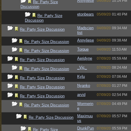
Annyliese
04/09/20
10:14 PM
Re: Party Size
Discussion
etonbears
05/09/20
01:40 PM
Re: Party Size
Discussion
Madscien
04/09/20
09:34 AM
Re: Party Size Discussion
tist
Annyliese
04/09/20
09:38 AM
Re: Party Size Discussion
Torque
04/09/20
11:53 AM
Re: Party Size Discussion
Aeridyne
07/09/20
05:59 AM
Re: Party Size Discussion
_Vic_
07/09/20
08:24 AM
Re: Party Size Discussion
Kylu
07/09/20
07:06 AM
Re: Party Size Discussion
Nyanko
07/09/20
01:27 PM
Re: Party Size Discussion
arvid
07/09/20
02:54 PM
Re: Party Size Discussion
Wormerin
07/09/20
04:49 PM
Re: Party Size Discussion
e
Maximuu
07/09/20
05:57 PM
Re: Party Size Discussion
us
DrunkPun
07/09/20
05:59 PM
Re: Party Size