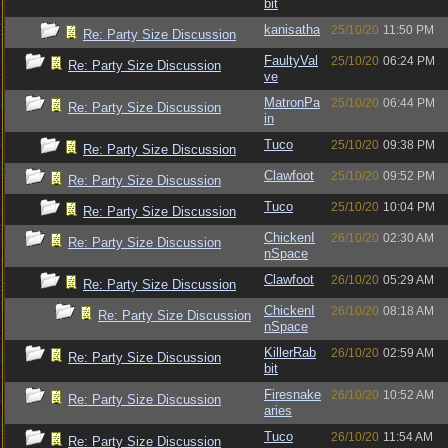
bit
kanisatha
25/10/20
11:50 PM
Re: Party Size Discussion
FaultyVal
25/10/20
06:24 PM
Re: Party Size Discussion
ve
MatronPa
25/10/20
06:44 PM
Re: Party Size Discussion
in
Tuco
25/10/20
09:38 PM
Re: Party Size Discussion
Clawfoot
25/10/20
09:52 PM
Re: Party Size Discussion
Tuco
25/10/20
10:04 PM
Re: Party Size Discussion
ChickenI
26/10/20
02:30 AM
Re: Party Size Discussion
nSpace
Clawfoot
26/10/20
05:29 AM
Re: Party Size Discussion
ChickenI
26/10/20
08:18 AM
Re: Party Size Discussion
nSpace
KillerRab
26/10/20
02:59 AM
Re: Party Size Discussion
bit
Firesnake
26/10/20
10:52 AM
Re: Party Size Discussion
aries
Tuco
26/10/20
11:54 AM
Re: Party Size Discussion