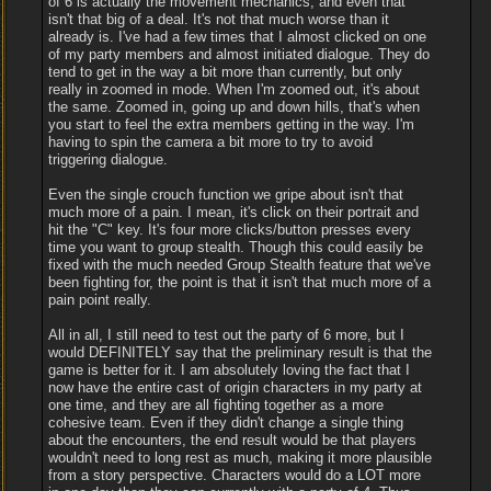
of 6 is actually the movement mechanics, and even that
isn't that big of a deal. It's not that much worse than it
already is. I've had a few times that I almost clicked on one
of my party members and almost initiated dialogue. They do
tend to get in the way a bit more than currently, but only
really in zoomed in mode. When I'm zoomed out, it's about
the same. Zoomed in, going up and down hills, that's when
you start to feel the extra members getting in the way. I'm
having to spin the camera a bit more to try to avoid
triggering dialogue.
Even the single crouch function we gripe about isn't that
much more of a pain. I mean, it's click on their portrait and
hit the "C" key. It's four more clicks/button presses every
time you want to group stealth. Though this could easily be
fixed with the much needed Group Stealth feature that we've
been fighting for, the point is that it isn't that much more of a
pain point really.
All in all, I still need to test out the party of 6 more, but I
would DEFINITELY say that the preliminary result is that the
game is better for it. I am absolutely loving the fact that I
now have the entire cast of origin characters in my party at
one time, and they are all fighting together as a more
cohesive team. Even if they didn't change a single thing
about the encounters, the end result would be that players
wouldn't need to long rest as much, making it more plausible
from a story perspective. Characters would do a LOT more