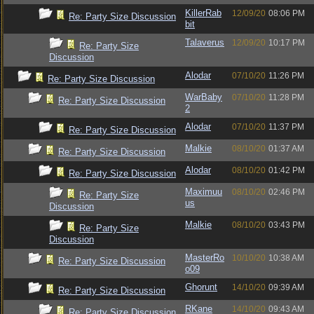
KillerRab
12/09/20
08:06 PM
Re: Party Size Discussion
bit
Talaverus
12/09/20
10:17 PM
Re: Party Size
Discussion
Alodar
07/10/20
11:26 PM
Re: Party Size Discussion
WarBaby
07/10/20
11:28 PM
Re: Party Size Discussion
2
Alodar
07/10/20
11:37 PM
Re: Party Size Discussion
Malkie
08/10/20
01:37 AM
Re: Party Size Discussion
Alodar
08/10/20
01:42 PM
Re: Party Size Discussion
Maximuu
08/10/20
02:46 PM
Re: Party Size
us
Discussion
Malkie
08/10/20
03:43 PM
Re: Party Size
Discussion
MasterRo
10/10/20
10:38 AM
Re: Party Size Discussion
o09
Ghorunt
14/10/20
09:39 AM
Re: Party Size Discussion
RKane
14/10/20
09:43 AM
Re: Party Size Discussion