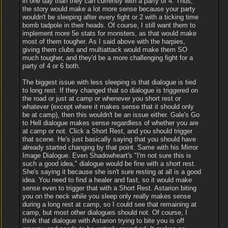
in one day than they can currently with a party of 4. Thus,
the story would make a lot more sense because your party
wouldn't be sleeping after every fight or 2 with a ticking time
bomb tadpole in their heads. Of course, I still want them to
implement more 5e stats for monsters, as that would make
most of them tougher. As I said above with the harpies,
giving them clubs and multiattack would make them SO
much tougher, and they'd be a more challenging fight for a
party of 4 or 6 both.
The biggest issue with less sleeping is that dialogue is tied
to long rest. If they changed that so dialogue is triggered on
the road or just at camp or whenever you short rest or
whatever (except where it makes sense that it should only
be at camp), then this wouldn't be an issue either. Gale's Go
to Hell dialogue makes sense regardless of whether you are
at camp or not. Click a Short Rest, and you should trigger
that scene. He's just basically saying that you should have
already started changing by that point. Same with his Mirror
Image Dialogue. Even Shadowheart's "I'm not sure this is
such a good idea," dialogue would be fine with a short rest.
She's saying it because she isn't sure resting at all is a good
idea. You need to find a healer and fast, so it would make
sense even to trigger that with a Short Rest. Astarion biting
you on the neck while you sleep only really makes sense
during a long rest at camp, so I could see that remaining at
camp, but most other dialogues should not. Of course, I
think that dialogue with Astarion trying to bite you is off