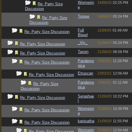
Wormerin
24/08/20
02:25 PM
Re: Party Size
e
Discussion
Torque
24/08/20
05:24 PM
Re: Party Size
Discussion
Full
11/09/20
01:48 AM
Re: Party Size Discussion
Bleed
_Vic_
21/08/20
05:24 PM
Re: Party Size Discussion
Tarorn
21/08/20
08:58 PM
Re: Party Size Discussion
Pandemo
22/02/21
11:26 PM
Re: Party Size Discussion
nica
Etruscan
23/02/21
12:06 AM
Re: Party Size Discussion
Pandemo
23/02/21
01:11 AM
Re: Party Size
nica
Discussion
Seraphae
21/08/20
10:22 PM
Re: Party Size Discussion
l
Wormerin
21/08/20
10:39 PM
Re: Party Size Discussion
e
kanisatha
21/08/20
11:55 PM
Re: Party Size Discussion
Wormerin
22/08/20
12:04 AM
Re: Party Size Discussion