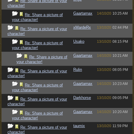
Re: Share a picture of your
character!
Gaartarnax
14/10/20
10:25 AM
Re: Share a picture of
your character!
xMardeRx
13/10/20
02:44 PM
Re: Share a picture of your
character!
Usako
13/10/20
08:15 PM
Re: Share a picture of
your character!
Gaartarnax
14/10/20
10:21 AM
Re: Share a picture of
your character!
Rulin
13/10/20
08:05 PM
Re: Share a picture of your
character!
Gaartarnax
14/10/20
10:23 AM
Re: Share a picture of
your character!
Darkhorse
13/10/20
09:05 PM
Re: Share a picture of your
character!
Gaartarnax
14/10/20
10:20 AM
Re: Share a picture of
your character!
taumix
13/10/20
11:59 PM
Re: Share a picture of your
character!