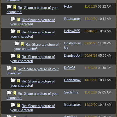
Roke
11/10/20
01:22 AM
Re: Share a picture of your
character!
Gaartarnax
14/10/20
10:14 AM
Re: Share a picture of
your character!
HollowB55
06/04/21
10:54 AM
Re: Share a picture of
your character!
GristlyKnuc
09/04/21
11:28 PM
Re: Share a picture of
kle
your character!
DumbleDorf
06/08/23
05:29 AM
Re: Share a picture of
your character!
Kr0w93
11/10/20
02:40 AM
Re: Share a picture of your
character!
Gaartarnax
14/10/20
10:47 AM
Re: Share a picture of
your character!
Sechrima
11/10/20
09:05 AM
Re: Share a picture of your
character!
Gaartarnax
14/10/20
10:48 AM
Re: Share a picture of
your character!
Azazane