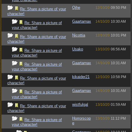
Ojhe
12/10/20
09:50 PM
Re: Share a picture of your
character!
Gaartarnax
14/10/20
10:30 AM
Re: Share a picture of
your character!
Nicottia
12/10/20
10:01 PM
Re: Share a picture of your
character!
Usako
13/10/20
06:56 AM
Re: Share a picture of
your character!
Gaartarnax
14/10/20
10:31 AM
Re: Share a picture of
your character!
kikaider21
12/10/20
10:58 PM
Re: Share a picture of your
character!
Gaartarnax
14/10/20
10:31 AM
Re: Share a picture of
your character!
wistfulgal
13/10/20
01:59 AM
Re: Share a picture of your
character!
Horrorscop
13/10/20
11:12 PM
Re: Share a picture of
e
your character!