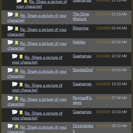
Gaartarnax
14/10/20
10:19 AM
Re: Share a picture of
your character!
The Drow
13/10/20
02:19 AM
Re: Share a picture of your
Warlock
character!
Riggyrigz
13/10/20
02:44 AM
Re: Share a picture of your
character!
Helidan
13/10/20
02:58 AM
Re: Share a picture of your
character!
Gaartarnax
14/10/20
10:32 AM
Re: Share a picture of
your character!
DumbleDorf
13/10/20
03:03 AM
Re: Share a picture of your
character!
Gaartarnax
14/10/20
10:33 AM
Re: Share a picture of
your character!
ReynardFa
13/10/20
07:49 AM
Re: Share a picture of your
wkes
character!
Gaartarnax
14/10/20
10:33 AM
Re: Share a picture of
your character!
Ozzimandia
13/10/20
08:10 AM
Re: Share a picture of your
s
character!