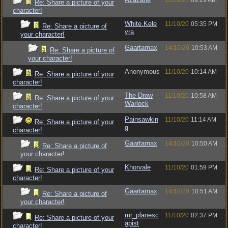
11/10/20
09:29 AM
Re: Share a picture of your
character!
White.Kele
11/10/20
05:35 PM
Re: Share a picture of
vra
your character!
Gaartarnax
14/10/20
10:53 AM
Re: Share a picture of
your character!
Anonymous
11/10/20
10:14 AM
Re: Share a picture of your
character!
The Drow
11/10/20
10:58 AM
Re: Share a picture of your
Warlock
character!
Painsawkin
11/10/20
11:14 AM
Re: Share a picture of your
g
character!
Gaartarnax
14/10/20
10:50 AM
Re: Share a picture of
your character!
Khorvale
11/10/20
01:59 PM
Re: Share a picture of your
character!
Gaartarnax
14/10/20
10:51 AM
Re: Share a picture of
your character!
mr_planesc
11/10/20
02:37 PM
Re: Share a picture of your
apist
character!