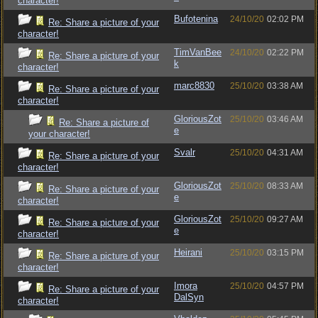
character!
Bufotenina
24/10/20
02:02 PM
Re: Share a picture of your
character!
TimVanBee
24/10/20
02:22 PM
Re: Share a picture of your
k
character!
marc8830
25/10/20
03:38 AM
Re: Share a picture of your
character!
GloriousZot
25/10/20
03:46 AM
Re: Share a picture of
e
your character!
Svalr
25/10/20
04:31 AM
Re: Share a picture of your
character!
GloriousZot
25/10/20
08:33 AM
Re: Share a picture of your
e
character!
GloriousZot
25/10/20
09:27 AM
Re: Share a picture of your
e
character!
Heirani
25/10/20
03:15 PM
Re: Share a picture of your
character!
Imora
25/10/20
04:57 PM
Re: Share a picture of your
DalSyn
character!