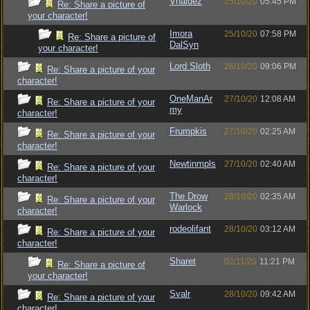
Vhaldez
25/10/20
05:45 PM
Re: Share a picture of
your character!
Imora
25/10/20
07:58 PM
Re: Share a picture of
DalSyn
your character!
Lord Sloth
26/10/20
09:06 PM
Re: Share a picture of your
character!
OneManAr
27/10/20
12:08 AM
Re: Share a picture of your
my
character!
Frumpkis
27/10/20
02:25 AM
Re: Share a picture of your
character!
Newtinmpls
27/10/20
02:40 AM
Re: Share a picture of your
character!
The Drow
28/10/20
02:35 AM
Re: Share a picture of your
Warlock
character!
rodeolifant
28/10/20
03:12 AM
Re: Share a picture of your
character!
Sharet
02/11/20
11:21 PM
Re: Share a picture of
your character!
Svalr
28/10/20
09:42 AM
Re: Share a picture of your
character!