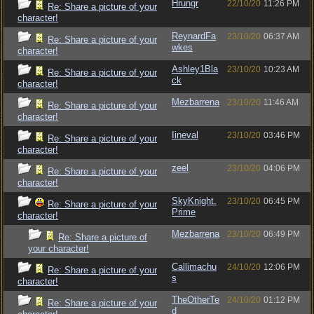
Hrungr
22/10/20
11:26 PM
Re: Share a picture of your
character!
ReynardFa
23/10/20
06:37 AM
Re: Share a picture of your
wkes
character!
Ashley1Bla
23/10/20
10:23 AM
Re: Share a picture of your
ck
character!
Mezbarrena
23/10/20
11:46 AM
Re: Share a picture of your
character!
Iineval
23/10/20
03:46 PM
Re: Share a picture of your
character!
zeel
23/10/20
04:06 PM
Re: Share a picture of your
character!
SkyKnight.
23/10/20
06:45 PM
Re: Share a picture of your
Prime
character!
Mezbarrena
23/10/20
06:49 PM
Re: Share a picture of
your character!
Callimachu
24/10/20
12:06 PM
Re: Share a picture of your
s
character!
TheOtherTe
24/10/20
01:12 PM
Re: Share a picture of your
d