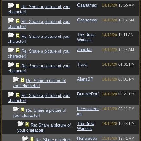
Gaartarnax
14/10/20
10:55 AM
Re: Share a picture of your
character!
Gaartarnax
14/10/20
11:02 AM
Re: Share a picture of your
character!
The Drow
14/10/20
11:11 AM
Re: Share a picture of your
Warlock
character!
Zandilar
14/10/20
11:28 AM
Re: Share a picture of your
character!
Tiuva
14/10/20
01:01 PM
Re: Share a picture of your
character!
AlanaSP
14/10/20
03:01 PM
Re: Share a picture of
your character!
DumbleDorf
14/10/20
02:21 PM
Re: Share a picture of your
character!
Firesnakear
14/10/20
03:11 PM
Re: Share a picture of
ies
your character!
The Drow
14/10/20
10:44 PM
Re: Share a picture of
Warlock
your character!
Horrorscop
15/10/20
12:41 AM
Re: Share a picture