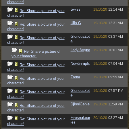
character!
Swiss
19/10/20
12:14 AM
Re: Share a picture of your
character!
Ulla G
19/10/20
12:31 AM
Re: Share a picture of your
character!
GloriousZot
19/10/20
03:37 AM
Re: Share a picture of your
e
character!
Lady Avyna
19/10/20
10:01 AM
Re: Share a picture of
your character!
Newtinmpls
19/10/20
07:04 AM
Re: Share a picture of your
character!
Zarna
19/10/20
09:59 AM
Re: Share a picture of your
character!
GloriousZot
19/10/20
07:57 PM
Re: Share a picture of your
e
character!
DjinniGenie
19/10/20
11:59 PM
Re: Share a picture of your
character!
Firesnakear
20/10/20
03:27 AM
Re: Share a picture of your
ies
character!