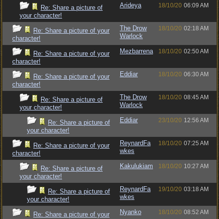
Arideya
18/10/20
06:09 AM
Re: Share a picture of
your character!
The Drow
18/10/20
02:18 AM
Re: Share a picture of your
Warlock
character!
Mezbarrena
18/10/20
02:50 AM
Re: Share a picture of your
character!
Eddiar
18/10/20
06:30 AM
Re: Share a picture of your
character!
The Drow
18/10/20
08:45 AM
Re: Share a picture of
Warlock
your character!
Eddiar
23/10/20
12:56 AM
Re: Share a picture of
your character!
ReynardFa
18/10/20
07:25 AM
Re: Share a picture of your
wkes
character!
Kakulukiam
18/10/20
10:27 AM
Re: Share a picture of
your character!
ReynardFa
19/10/20
03:18 AM
Re: Share a picture of
wkes
your character!
Nyanko
18/10/20
08:52 AM
Re: Share a picture of your