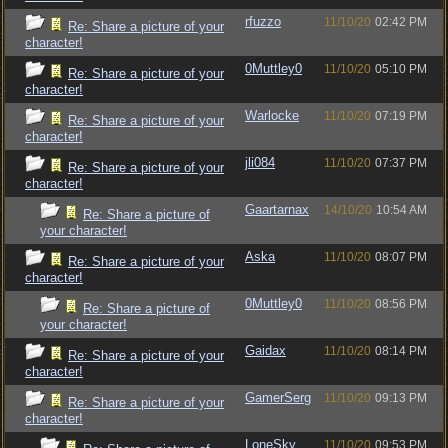
rfuzzo
11/10/20
02:42 PM
Re: Share a picture of your
character!
0Muttley0
11/10/20
05:10 PM
Re: Share a picture of your
character!
Warlocke
11/10/20
07:19 PM
Re: Share a picture of your
character!
jli084
11/10/20
07:37 PM
Re: Share a picture of your
character!
Gaartarnax
14/10/20
10:54 AM
Re: Share a picture of
your character!
Aska
11/10/20
08:07 PM
Re: Share a picture of your
character!
0Muttley0
11/10/20
08:56 PM
Re: Share a picture of
your character!
Gaidax
11/10/20
08:14 PM
Re: Share a picture of your
character!
GamerSerg
11/10/20
09:13 PM
Re: Share a picture of your
character!
LoneSky
11/10/20
09:53 PM