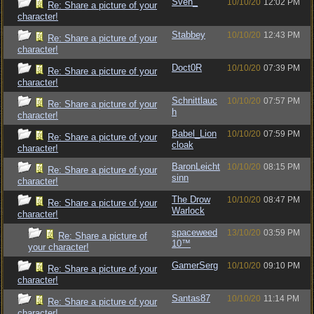
Sven_
10/10/20
12:02 PM
Re: Share a picture of your
character!
Stabbey
10/10/20
12:43 PM
Re: Share a picture of your
character!
Doct0R
10/10/20
07:39 PM
Re: Share a picture of your
character!
Schnittlauc
10/10/20
07:57 PM
Re: Share a picture of your
h
character!
Babel_Lion
10/10/20
07:59 PM
Re: Share a picture of your
cloak
character!
BaronLeicht
10/10/20
08:15 PM
Re: Share a picture of your
sinn
character!
The Drow
10/10/20
08:47 PM
Re: Share a picture of your
Warlock
character!
spaceweed
13/10/20
03:59 PM
Re: Share a picture of
10™
your character!
GamerSerg
10/10/20
09:10 PM
Re: Share a picture of your
character!
Santas87
10/10/20
11:14 PM
Re: Share a picture of your
character!