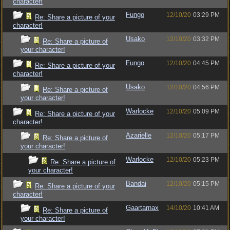
character!
Fungo
12/10/20
03:29 PM
Re: Share a picture of your
character!
Usako
12/10/20
03:32 PM
Re: Share a picture of
your character!
Fungo
12/10/20
04:45 PM
Re: Share a picture of your
character!
Usako
12/10/20
04:56 PM
Re: Share a picture of
your character!
Warlocke
12/10/20
05:09 PM
Re: Share a picture of your
character!
Azarielle
12/10/20
05:17 PM
Re: Share a picture of
your character!
Warlocke
12/10/20
05:23 PM
Re: Share a picture of
your character!
Bandai
12/10/20
05:15 PM
Re: Share a picture of your
character!
Gaartarnax
14/10/20
10:41 AM
Re: Share a picture of
your character!