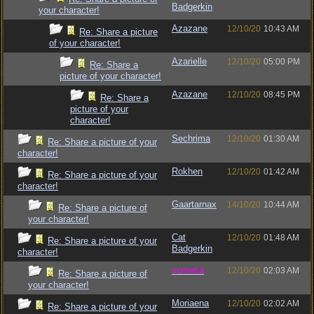
Badgerkin
your character!
Azazane
12/10/20
10:43 AM
Re: Share a picture
of your character!
Azarielle
12/10/20
05:00 PM
Re: Share a
picture of your character!
Azazane
12/10/20
08:45 PM
Re: Share a
picture of your
character!
Sechrima
12/10/20
01:30 AM
Re: Share a picture of your
character!
Rokhen
12/10/20
01:42 AM
Re: Share a picture of your
character!
Gaartarnax
14/10/20
10:44 AM
Re: Share a picture of
your character!
Cat
12/10/20
01:48 AM
Re: Share a picture of your
Badgerkin
character!
vometia
12/10/20
02:03 AM
Re: Share a picture of
your character!
Moriaena
12/10/20
02:02 AM
Re: Share a picture of your