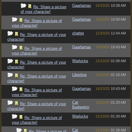
Gaartarnax
14/10/20
10:38 AM
Re: Share a picture
of your character!
Gaartarnax
14/10/20
10:50 AM
Re: Share a picture of
your character!
shatter
12/10/20
12:44 AM
Re: Share a picture of your
character!
Gaartarnax
14/10/20
10:43 AM
Re: Share a picture of
your character!
Warlocke
12/10/20
01:06 AM
Re: Share a picture of your
character!
Libertine
12/10/20
01:16 AM
Re: Share a picture of your
character!
Gaartarnax
14/10/20
10:43 AM
Re: Share a picture of
your character!
Cat
12/10/20
01:20 AM
Re: Share a picture of your
Badgerkin
character!
Warlocke
12/10/20
01:30 AM
Re: Share a picture of
your character!
Cat
12/10/20
01:38 AM
Re: Share a picture of