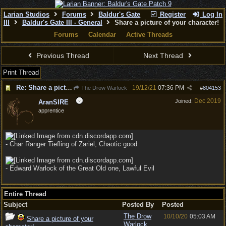
Larian Studios
Forums
Baldur's Gate
Register
Log In
III
Baldur's Gate III - General
Share a picture of your character!
Forums
Calendar
Active Threads
Previous Thread
Next Thread
Print Thread
Re: Share a picture of your character!
19/12/21
07:36 PM
The Drow Warlock
#
804153
Dec 2019
Joined:
AranSIRE
apprentice
- Char Ranger Tiefling of Zariel, Chaotic good
- Edward Warlock of the Great Old one, Lawful Evil
Entire Thread
Subject
Posted By
Posted
The Drow
10/10/20
05:03 AM
Share a picture of your
Warlock