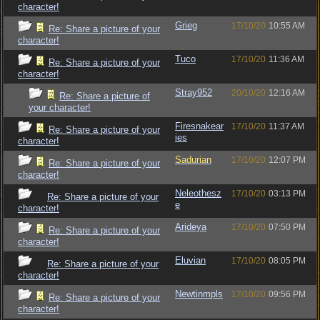
character!
Grieg
17/10/20
10:55 AM
Re: Share a picture of your
character!
Tuco
17/10/20
11:36 AM
Re: Share a picture of your
character!
Stray952
20/10/20
12:16 AM
Re: Share a picture of
your character!
Firesnakear
17/10/20
11:37 AM
Re: Share a picture of your
ies
character!
Sadurian
17/10/20
12:07 PM
Re: Share a picture of your
character!
Neleothesz
17/10/20
03:13 PM
Re: Share a picture of your
e
character!
Arideya
17/10/20
07:50 PM
Re: Share a picture of your
character!
Eluvian
17/10/20
08:05 PM
Re: Share a picture of your
character!
Newtinmpls
17/10/20
09:56 PM
Re: Share a picture of your
character!