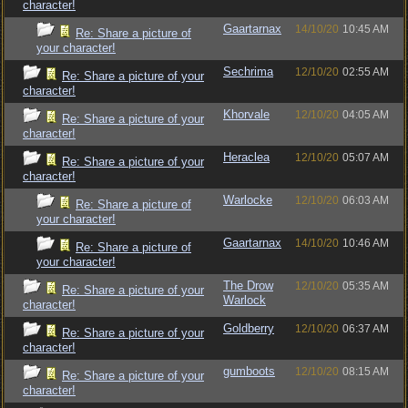
character!
Gaartarnax
14/10/20
10:45 AM
Re: Share a picture of
your character!
Sechrima
12/10/20
02:55 AM
Re: Share a picture of your
character!
Khorvale
12/10/20
04:05 AM
Re: Share a picture of your
character!
Heraclea
12/10/20
05:07 AM
Re: Share a picture of your
character!
Warlocke
12/10/20
06:03 AM
Re: Share a picture of
your character!
Gaartarnax
14/10/20
10:46 AM
Re: Share a picture of
your character!
The Drow
12/10/20
05:35 AM
Re: Share a picture of your
Warlock
character!
Goldberry
12/10/20
06:37 AM
Re: Share a picture of your
character!
gumboots
12/10/20
08:15 AM
Re: Share a picture of your
character!