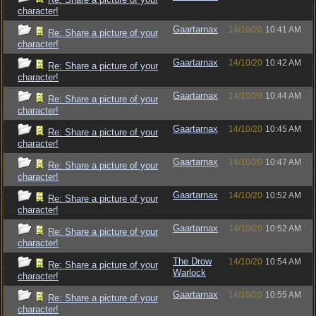
character!
Gaartarnax
14/10/20
10:41 AM
Re: Share a picture of your
character!
Gaartarnax
14/10/20
10:42 AM
Re: Share a picture of your
character!
Gaartarnax
14/10/20
10:44 AM
Re: Share a picture of your
character!
Gaartarnax
14/10/20
10:45 AM
Re: Share a picture of your
character!
Gaartarnax
14/10/20
10:47 AM
Re: Share a picture of your
character!
Gaartarnax
14/10/20
10:52 AM
Re: Share a picture of your
character!
Gaartarnax
14/10/20
10:52 AM
Re: Share a picture of your
character!
The Drow
14/10/20
10:54 AM
Re: Share a picture of your
Warlock
character!
Gaartarnax
14/10/20
10:55 AM
Re: Share a picture of your
character!