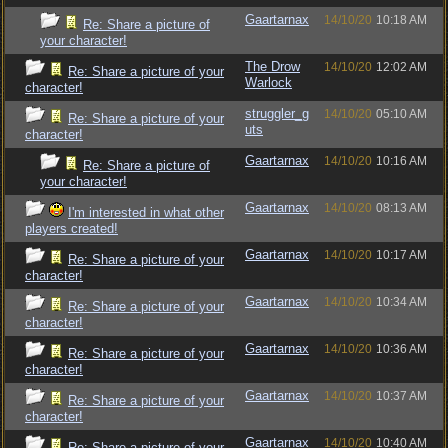
Gaartarnax
14/10/20
10:18 AM
Re: Share a picture of
your character!
The Drow
14/10/20
12:02 AM
Re: Share a picture of your
Warlock
character!
struggler_g
14/10/20
05:10 AM
Re: Share a picture of your
uts
character!
Gaartarnax
14/10/20
10:16 AM
Re: Share a picture of
your character!
Gaartarnax
14/10/20
08:13 AM
I'm interested in what other
players created!
Gaartarnax
14/10/20
10:17 AM
Re: Share a picture of your
character!
Gaartarnax
14/10/20
10:34 AM
Re: Share a picture of your
character!
Gaartarnax
14/10/20
10:36 AM
Re: Share a picture of your
character!
Gaartarnax
14/10/20
10:37 AM
Re: Share a picture of your
character!
Gaartarnax
14/10/20
10:40 AM
Re: Share a picture of your