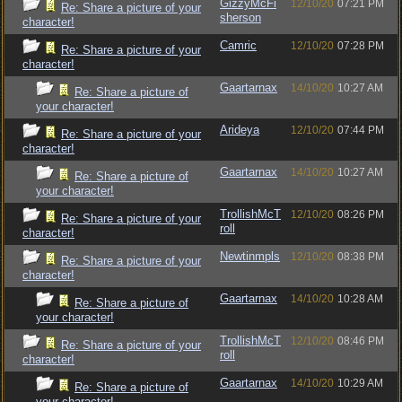
GizzyMcFi
12/10/20
07:21 PM
Re: Share a picture of your
sherson
character!
Camric
12/10/20
07:28 PM
Re: Share a picture of your
character!
Gaartarnax
14/10/20
10:27 AM
Re: Share a picture of
your character!
Arideya
12/10/20
07:44 PM
Re: Share a picture of your
character!
Gaartarnax
14/10/20
10:27 AM
Re: Share a picture of
your character!
TrollishMcT
12/10/20
08:26 PM
Re: Share a picture of your
roll
character!
Newtinmpls
12/10/20
08:38 PM
Re: Share a picture of your
character!
Gaartarnax
14/10/20
10:28 AM
Re: Share a picture of
your character!
TrollishMcT
12/10/20
08:46 PM
Re: Share a picture of your
roll
character!
Gaartarnax
14/10/20
10:29 AM
Re: Share a picture of
your character!