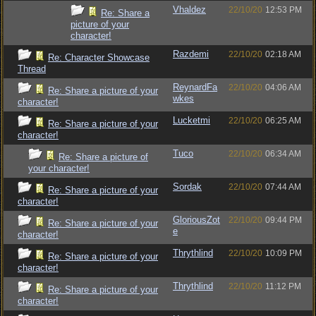
Vhaldez
22/10/20
12:53 PM
Re: Share a
picture of your
character!
Razdemi
22/10/20
02:18 AM
Re: Character Showcase
Thread
ReynardFa
22/10/20
04:06 AM
Re: Share a picture of your
wkes
character!
Lucketmi
22/10/20
06:25 AM
Re: Share a picture of your
character!
Tuco
22/10/20
06:34 AM
Re: Share a picture of
your character!
Sordak
22/10/20
07:44 AM
Re: Share a picture of your
character!
GloriousZot
22/10/20
09:44 PM
Re: Share a picture of your
e
character!
Thrythlind
22/10/20
10:09 PM
Re: Share a picture of your
character!
Thrythlind
22/10/20
11:12 PM
Re: Share a picture of your
character!