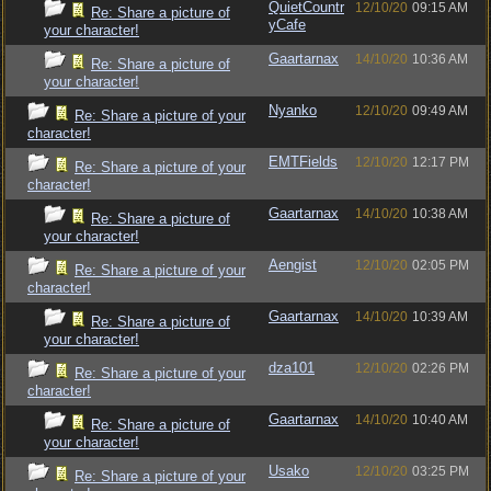
QuietCountr
12/10/20
09:15 AM
Re: Share a picture of
yCafe
your character!
Gaartarnax
14/10/20
10:36 AM
Re: Share a picture of
your character!
Nyanko
12/10/20
09:49 AM
Re: Share a picture of your
character!
EMTFields
12/10/20
12:17 PM
Re: Share a picture of your
character!
Gaartarnax
14/10/20
10:38 AM
Re: Share a picture of
your character!
Aengist
12/10/20
02:05 PM
Re: Share a picture of your
character!
Gaartarnax
14/10/20
10:39 AM
Re: Share a picture of
your character!
dza101
12/10/20
02:26 PM
Re: Share a picture of your
character!
Gaartarnax
14/10/20
10:40 AM
Re: Share a picture of
your character!
Usako
12/10/20
03:25 PM
Re: Share a picture of your