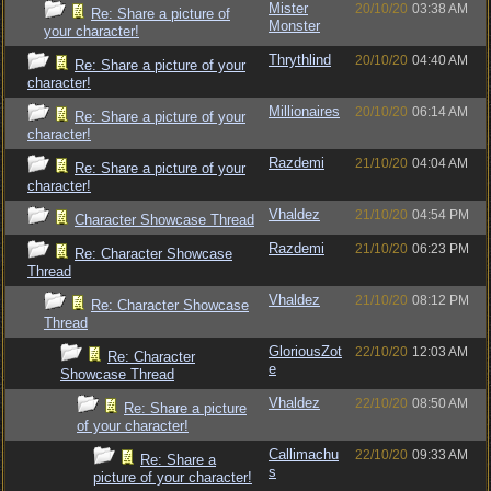
Mister
20/10/20
03:38 AM
Re: Share a picture of
Monster
your character!
Thrythlind
20/10/20
04:40 AM
Re: Share a picture of your
character!
Millionaires
20/10/20
06:14 AM
Re: Share a picture of your
character!
Razdemi
21/10/20
04:04 AM
Re: Share a picture of your
character!
Vhaldez
21/10/20
04:54 PM
Character Showcase Thread
Razdemi
21/10/20
06:23 PM
Re: Character Showcase
Thread
Vhaldez
21/10/20
08:12 PM
Re: Character Showcase
Thread
GloriousZot
22/10/20
12:03 AM
Re: Character
e
Showcase Thread
Vhaldez
22/10/20
08:50 AM
Re: Share a picture
of your character!
Callimachu
22/10/20
09:33 AM
Re: Share a
s
picture of your character!