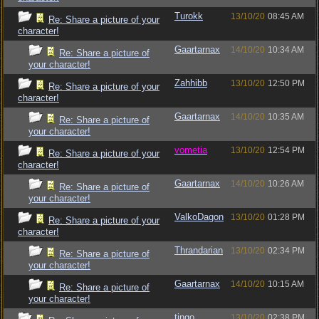
Turokk
13/10/20
08:45 AM
Re: Share a picture of your
character!
Gaartarnax
14/10/20
10:34 AM
Re: Share a picture of
your character!
Zahhibb
13/10/20
12:50 PM
Re: Share a picture of your
character!
Gaartarnax
14/10/20
10:35 AM
Re: Share a picture of
your character!
vometia
13/10/20
12:54 PM
Re: Share a picture of your
character!
Gaartarnax
14/10/20
10:26 AM
Re: Share a picture of
your character!
ValkoDagon
13/10/20
01:28 PM
Re: Share a picture of your
character!
Thrandarian
13/10/20
02:34 PM
Re: Share a picture of
your character!
Gaartarnax
14/10/20
10:15 AM
Re: Share a picture of
your character!
tingo
13/10/20
02:38 PM