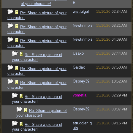
e
of your character!
wistfulgal
15/10/20
02:34 AM
Re: Share a picture of your
character!
Newtinmpls
15/10/20
03:21 AM
Re: Share a picture of your
character!
Newtinmpls
15/10/20
04:09 AM
Re: Share a picture of your
character!
Usako
15/10/20
07:44 AM
Re: Share a picture of
your character!
Gaidax
15/10/20
07:50 AM
Re: Share a picture of your
character!
Osprey39
15/10/20
10:52 AM
Re: Share a picture of your
character!
vometia
15/10/20
02:29 PM
Re: Share a picture of
your character!
Osprey39
15/10/20
03:07 PM
Re: Share a picture of
your character!
struggler_g
15/10/20
09:16 PM
Re: Share a picture of
uts
your character!