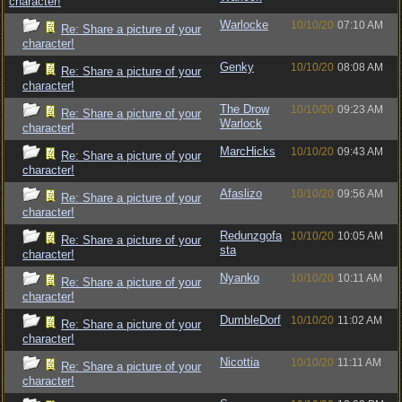
character!
Warlocke
10/10/20
07:10 AM
Re: Share a picture of your
character!
Genky
10/10/20
08:08 AM
Re: Share a picture of your
character!
The Drow
10/10/20
09:23 AM
Re: Share a picture of your
Warlock
character!
MarcHicks
10/10/20
09:43 AM
Re: Share a picture of your
character!
Afaslizo
10/10/20
09:56 AM
Re: Share a picture of your
character!
Redunzgofa
10/10/20
10:05 AM
Re: Share a picture of your
sta
character!
Nyanko
10/10/20
10:11 AM
Re: Share a picture of your
character!
DumbleDorf
10/10/20
11:02 AM
Re: Share a picture of your
character!
Nicottia
10/10/20
11:11 AM
Re: Share a picture of your
character!