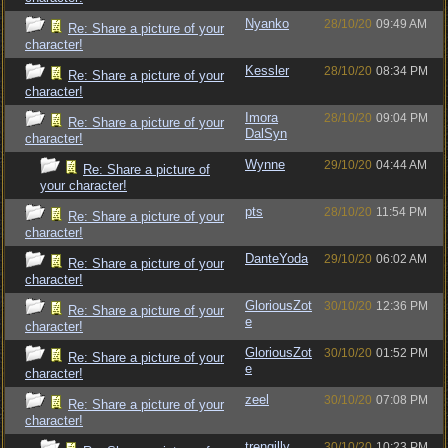
Nyanko
28/10/20
09:49 AM
Re: Share a picture of your
character!
Kessler
28/10/20
08:34 PM
Re: Share a picture of your
character!
Imora
28/10/20
09:04 PM
Re: Share a picture of your
DalSyn
character!
Wynne
29/10/20
04:44 AM
Re: Share a picture of
your character!
pts
28/10/20
11:54 PM
Re: Share a picture of your
character!
DanteYoda
29/10/20
06:02 AM
Re: Share a picture of your
character!
GloriousZot
30/10/20
12:36 PM
Re: Share a picture of your
e
character!
GloriousZot
30/10/20
01:52 PM
Re: Share a picture of your
e
character!
zeel
30/10/20
07:08 PM
Re: Share a picture of your
character!
trengilly
30/10/20
10:23 PM