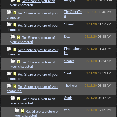
Re: Share a picture of
your character!
TheOtherTe
31/10/20
11:40 PM
Re: Share a picture of your
d
character!
Sharet
02/11/20
11:17 PM
Re: Share a picture of your
character!
Dez
04/11/20
08:38 AM
Re: Share a picture of
your character!
Firesnakear
02/11/20
11:30 PM
Re: Share a picture of your
ies
character!
Sharet
03/11/20
08:24 AM
Re: Share a picture of
your character!
Svalr
03/11/20
12:53 AM
Re: Share a picture of your
character!
TheHero
03/11/20
08:38 AM
Re: Share a picture of your
character!
Svalr
03/11/20
08:47 AM
Re: Share a picture of
your character!
zeel
03/11/20
12:05 PM
Re: Share a picture of
your character!