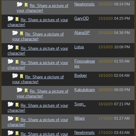
Newtinmpls
15/10/20
09:24 PM
Re: Share a picture of
your character!
GaryOD
15/10/20
04:25 PM
Re: Share a picture of your
character!
AlanaSP
15/10/20
04:36 PM
Re: Share a picture of
your character!
Lotus
15/10/20
10:08 PM
Re: Share a picture of your
character!
Firesnakear
16/10/20
01:55 AM
Re: Share a picture of your
ies
character!
Bodger
16/10/20
02:04 AM
Re: Share a picture of
your character!
Kakulukiam
16/10/20
06:00 PM
Re: Share a picture of
your character!
Sven_
16/10/20
07:21 PM
Re: Share a picture of your
character!
Milani
17/10/20
01:27 AM
Re: Share a picture of your
character!
Newtinmpls
17/10/20
03:43 AM
Re: Share a picture of your