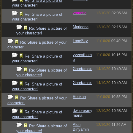
Re: Share a picture of
your character!
vometia
12/10/20
02:05 AM
Re: Share a picture of
your character!
Moriaena
12/10/20
02:15 AM
Re: Share a picture of
your character!
LoneSky
11/10/20
09:40 PM
Re: Share a picture of your
character!
vyvexthorn
11/10/20
10:16 PM
Re: Share a picture of
e
your character!
Gaartarnax
14/10/20
10:49 AM
Re: Share a picture of
your character!
Gaartarnax
14/10/20
10:49 AM
Re: Share a picture of
your character!
Roukan
11/10/20
10:55 PM
Re: Share a picture of your
character!
dwheresmy
12/10/20
10:58 AM
Re: Share a picture of
mana
your character!
Alon
12/10/20
11:26 AM
Re: Share a picture of
Binyamin
your character!