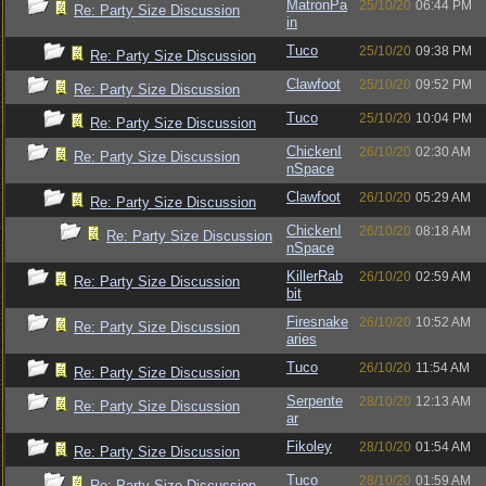
MatronPa
25/10/20
06:44 PM
Re: Party Size Discussion
in
Tuco
25/10/20
09:38 PM
Re: Party Size Discussion
Clawfoot
25/10/20
09:52 PM
Re: Party Size Discussion
Tuco
25/10/20
10:04 PM
Re: Party Size Discussion
ChickenI
26/10/20
02:30 AM
Re: Party Size Discussion
nSpace
Clawfoot
26/10/20
05:29 AM
Re: Party Size Discussion
ChickenI
26/10/20
08:18 AM
Re: Party Size Discussion
nSpace
KillerRab
26/10/20
02:59 AM
Re: Party Size Discussion
bit
Firesnake
26/10/20
10:52 AM
Re: Party Size Discussion
aries
Tuco
26/10/20
11:54 AM
Re: Party Size Discussion
Serpente
28/10/20
12:13 AM
Re: Party Size Discussion
ar
Fikoley
28/10/20
01:54 AM
Re: Party Size Discussion
Tuco
28/10/20
01:59 AM
Re: Party Size Discussion