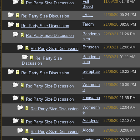
Full
11/09/20
01:48 AM
Re: Party Size Discussion
Bleed
_Vic_
21/08/20
05:24 PM
Re: Party Size Discussion
Tarorn
21/08/20
08:58 PM
Re: Party Size Discussion
Pandemo
22/02/21
11:26 PM
Re: Party Size Discussion
nica
Etruscan
23/02/21
12:06 AM
Re: Party Size Discussion
Pandemo
23/02/21
01:11 AM
Re: Party Size
nica
Discussion
Seraphae
21/08/20
10:22 PM
Re: Party Size Discussion
l
Wormerin
21/08/20
10:39 PM
Re: Party Size Discussion
e
kanisatha
21/08/20
11:55 PM
Re: Party Size Discussion
Wormerin
22/08/20
12:04 AM
Re: Party Size Discussion
e
Aeridyne
22/08/20
12:12 AM
Re: Party Size Discussion
Alodar
22/08/20
02:08 AM
Re: Party Size Discussion
kanisatha