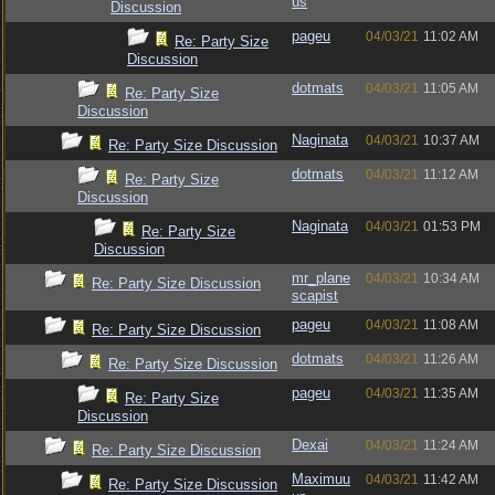
us
Discussion
pageu
04/03/21
11:02 AM
Re: Party Size
Discussion
dotmats
04/03/21
11:05 AM
Re: Party Size
Discussion
Naginata
04/03/21
10:37 AM
Re: Party Size Discussion
dotmats
04/03/21
11:12 AM
Re: Party Size
Discussion
Naginata
04/03/21
01:53 PM
Re: Party Size
Discussion
mr_plane
04/03/21
10:34 AM
Re: Party Size Discussion
scapist
pageu
04/03/21
11:08 AM
Re: Party Size Discussion
dotmats
04/03/21
11:26 AM
Re: Party Size Discussion
pageu
04/03/21
11:35 AM
Re: Party Size
Discussion
Dexai
04/03/21
11:24 AM
Re: Party Size Discussion
Maximuu
04/03/21
11:42 AM
Re: Party Size Discussion