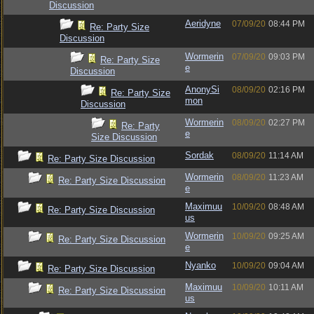
Discussion
Aeridyne
07/09/20
08:44 PM
Re: Party Size
Discussion
Wormerin
07/09/20
09:03 PM
Re: Party Size
e
Discussion
AnonySi
08/09/20
02:16 PM
Re: Party Size
mon
Discussion
Wormerin
08/09/20
02:27 PM
Re: Party
e
Size Discussion
Sordak
08/09/20
11:14 AM
Re: Party Size Discussion
Wormerin
08/09/20
11:23 AM
Re: Party Size Discussion
e
Maximuu
10/09/20
08:48 AM
Re: Party Size Discussion
us
Wormerin
10/09/20
09:25 AM
Re: Party Size Discussion
e
Nyanko
10/09/20
09:04 AM
Re: Party Size Discussion
Maximuu
10/09/20
10:11 AM
Re: Party Size Discussion
us