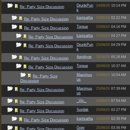
DrunkPun
24/08/20
10:14 PM
Re: Party Size Discussion
k
kanisatha
25/08/20
02:22 PM
Re: Party Size Discussion
Torque
25/08/20
04:16 PM
Re: Party Size Discussion
kanisatha
25/08/20
04:27 PM
Re: Party Size Discussion
DrunkPun
25/08/20
04:29 PM
Re: Party Size Discussion
k
Aeridyne
26/08/20
05:26 AM
Re: Party Size Discussion
Torque
26/08/20
10:37 AM
Re: Party Size Discussion
Maximuu
26/08/20
10:54 AM
Re: Party Size
us
Discussion
Maximuu
25/08/20
07:39 AM
Re: Party Size Discussion
us
_Vic_
25/08/20
07:54 AM
Re: Party Size Discussion
Sordak
25/08/20
02:27 PM
Re: Party Size Discussion
kanisatha
25/08/20
02:35 PM
Re: Party Size Discussion
Gray
25/08/20
03:36 PM
Re: Party Size Discussion