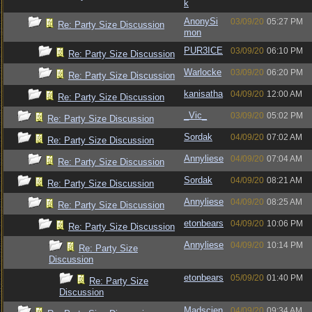
k
AnonySi
03/09/20
05:27 PM
Re: Party Size Discussion
mon
PUR3ICE
03/09/20
06:10 PM
Re: Party Size Discussion
Warlocke
03/09/20
06:20 PM
Re: Party Size Discussion
kanisatha
04/09/20
12:00 AM
Re: Party Size Discussion
_Vic_
03/09/20
05:02 PM
Re: Party Size Discussion
Sordak
04/09/20
07:02 AM
Re: Party Size Discussion
Annyliese
04/09/20
07:04 AM
Re: Party Size Discussion
Sordak
04/09/20
08:21 AM
Re: Party Size Discussion
Annyliese
04/09/20
08:25 AM
Re: Party Size Discussion
etonbears
04/09/20
10:06 PM
Re: Party Size Discussion
Annyliese
04/09/20
10:14 PM
Re: Party Size
Discussion
etonbears
05/09/20
01:40 PM
Re: Party Size
Discussion
Madscien
04/09/20
09:34 AM