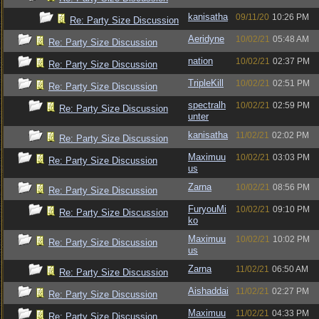
kanisatha
09/11/20
10:26 PM
Re: Party Size Discussion
Aeridyne
10/02/21
05:48 AM
Re: Party Size Discussion
nation
10/02/21
02:37 PM
Re: Party Size Discussion
TripleKill
10/02/21
02:51 PM
Re: Party Size Discussion
spectralh
10/02/21
02:59 PM
Re: Party Size Discussion
unter
kanisatha
11/02/21
02:02 PM
Re: Party Size Discussion
Maximuu
10/02/21
03:03 PM
Re: Party Size Discussion
us
Zarna
10/02/21
08:56 PM
Re: Party Size Discussion
FuryouMi
10/02/21
09:10 PM
Re: Party Size Discussion
ko
Maximuu
10/02/21
10:02 PM
Re: Party Size Discussion
us
Zarna
11/02/21
06:50 AM
Re: Party Size Discussion
Aishaddai
11/02/21
02:27 PM
Re: Party Size Discussion
Maximuu
11/02/21
04:33 PM
Re: Party Size Discussion