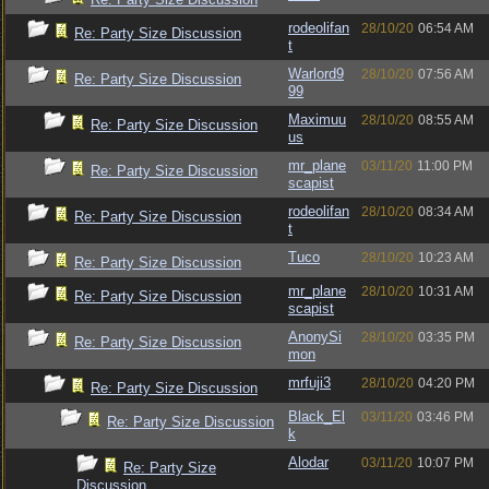
rodeolifan
28/10/20
06:54 AM
Re: Party Size Discussion
t
Warlord9
28/10/20
07:56 AM
Re: Party Size Discussion
99
Maximuu
28/10/20
08:55 AM
Re: Party Size Discussion
us
mr_plane
03/11/20
11:00 PM
Re: Party Size Discussion
scapist
rodeolifan
28/10/20
08:34 AM
Re: Party Size Discussion
t
Tuco
28/10/20
10:23 AM
Re: Party Size Discussion
mr_plane
28/10/20
10:31 AM
Re: Party Size Discussion
scapist
AnonySi
28/10/20
03:35 PM
Re: Party Size Discussion
mon
mrfuji3
28/10/20
04:20 PM
Re: Party Size Discussion
Black_El
03/11/20
03:46 PM
Re: Party Size Discussion
k
Alodar
03/11/20
10:07 PM
Re: Party Size
Discussion