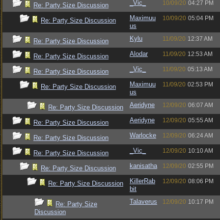
_Vic_
10/09/20
04:27 PM
Re: Party Size Discussion
Maximuu
10/09/20
05:04 PM
Re: Party Size Discussion
us
Kylu
11/09/20
12:37 AM
Re: Party Size Discussion
Alodar
11/09/20
12:53 AM
Re: Party Size Discussion
_Vic_
11/09/20
05:13 AM
Re: Party Size Discussion
Maximuu
11/09/20
02:53 PM
Re: Party Size Discussion
us
Aeridyne
12/09/20
06:07 AM
Re: Party Size Discussion
Aeridyne
12/09/20
05:55 AM
Re: Party Size Discussion
Warlocke
12/09/20
06:24 AM
Re: Party Size Discussion
_Vic_
12/09/20
10:10 AM
Re: Party Size Discussion
kanisatha
12/09/20
02:55 PM
Re: Party Size Discussion
KillerRab
12/09/20
08:06 PM
Re: Party Size Discussion
bit
Talaverus
12/09/20
10:17 PM
Re: Party Size
Discussion