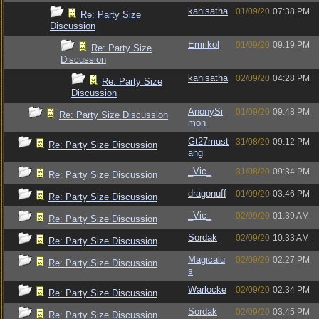
kanisatha
01/09/20
07:38 PM
Re: Party Size
Discussion
Emrikol
01/09/20
09:19 PM
Re: Party Size
Discussion
kanisatha
02/09/20
04:28 PM
Re: Party Size
Discussion
AnonySi
01/09/20
09:48 PM
Re: Party Size Discussion
mon
Gt27must
31/08/20
09:12 PM
Re: Party Size Discussion
ang
_Vic_
31/08/20
09:34 PM
Re: Party Size Discussion
dragonuff
01/09/20
03:46 PM
Re: Party Size Discussion
_Vic_
02/09/20
01:39 AM
Re: Party Size Discussion
Sordak
02/09/20
10:33 AM
Re: Party Size Discussion
Magicalu
02/09/20
02:27 PM
Re: Party Size Discussion
s
Warlocke
02/09/20
02:34 PM
Re: Party Size Discussion
Sordak
02/09/20
03:45 PM
Re: Party Size Discussion