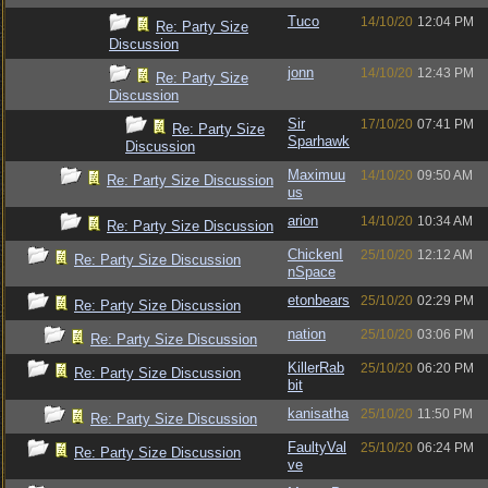
Tuco
14/10/20
12:04 PM
Re: Party Size
Discussion
jonn
14/10/20
12:43 PM
Re: Party Size
Discussion
Sir
17/10/20
07:41 PM
Re: Party Size
Sparhawk
Discussion
Maximuu
14/10/20
09:50 AM
Re: Party Size Discussion
us
arion
14/10/20
10:34 AM
Re: Party Size Discussion
ChickenI
25/10/20
12:12 AM
Re: Party Size Discussion
nSpace
etonbears
25/10/20
02:29 PM
Re: Party Size Discussion
nation
25/10/20
03:06 PM
Re: Party Size Discussion
KillerRab
25/10/20
06:20 PM
Re: Party Size Discussion
bit
kanisatha
25/10/20
11:50 PM
Re: Party Size Discussion
FaultyVal
25/10/20
06:24 PM
Re: Party Size Discussion
ve