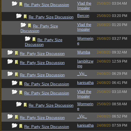
Vlad the
25/08/20
03:04 AM
Re: Party Size Discussion
Impaler
Bercon
25/08/20
03:20 PM
Re: Party Size Discussion
Vlad the
26/08/20
01:20 PM
Re: Party Size
Impaler
Discussion
Wormerin
26/08/20
03:27 PM
Re: Party Size
e
Discussion
Wumba
24/08/20
09:32 AM
Re: Party Size Discussion
Iamblitzw
24/08/20
12:59 PM
Re: Party Size Discussion
ing
_Vic_
24/08/20
06:29 PM
Re: Party Size Discussion
kanisatha
24/08/20
06:41 PM
Re: Party Size Discussion
Vlad the
25/08/20
03:10 AM
Re: Party Size Discussion
Impaler
Wormerin
25/08/20
08:58 AM
Re: Party Size Discussion
e
_Vic_
24/08/20
06:52 PM
Re: Party Size Discussion
kanisatha
24/08/20
07:59 PM
Re: Party Size Discussion