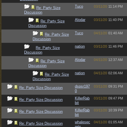
Tuco
03/11/20
11:14 PM
Re: Party Size
Discussion
Alodar
03/11/20
11:40 PM
Re: Party Size
Discussion
Tuco
04/11/20
01:40 AM
Re: Party Size
Discussion
nation
03/11/20
11:46 PM
Re: Party Size
Discussion
Alodar
04/11/20
12:37 AM
Re: Party Size
Discussion
nation
04/11/20
02:06 AM
Re: Party Size
Discussion
dspsr197
03/11/20
09:31 PM
Re: Party Size Discussion
0
KillerRab
03/11/20
09:47 PM
Re: Party Size Discussion
bit
KillerRab
03/11/20
10:39 PM
Re: Party Size Discussion
bit
whalesec
04/11/20
01:05 AM
Re: Party Size Discussion
rets