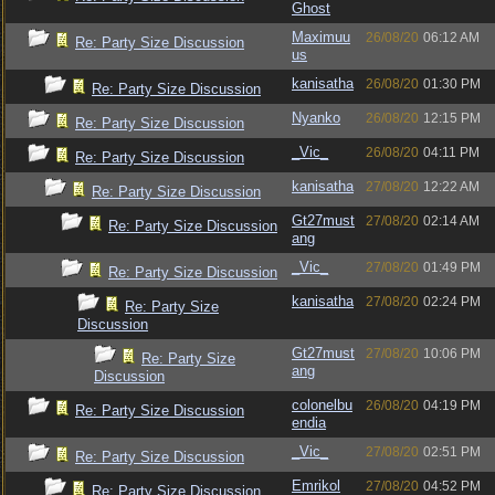
Ghost
Maximuu
26/08/20
06:12 AM
Re: Party Size Discussion
us
kanisatha
26/08/20
01:30 PM
Re: Party Size Discussion
Nyanko
26/08/20
12:15 PM
Re: Party Size Discussion
_Vic_
26/08/20
04:11 PM
Re: Party Size Discussion
kanisatha
27/08/20
12:22 AM
Re: Party Size Discussion
Gt27must
27/08/20
02:14 AM
Re: Party Size Discussion
ang
_Vic_
27/08/20
01:49 PM
Re: Party Size Discussion
kanisatha
27/08/20
02:24 PM
Re: Party Size
Discussion
Gt27must
27/08/20
10:06 PM
Re: Party Size
ang
Discussion
colonelbu
26/08/20
04:19 PM
Re: Party Size Discussion
endia
_Vic_
27/08/20
02:51 PM
Re: Party Size Discussion
Emrikol
27/08/20
04:52 PM
Re: Party Size Discussion