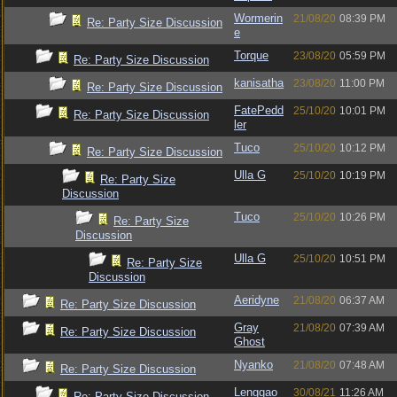
Wormerin
21/08/20
08:39 PM
Re: Party Size Discussion
e
Torque
23/08/20
05:59 PM
Re: Party Size Discussion
kanisatha
23/08/20
11:00 PM
Re: Party Size Discussion
FatePedd
25/10/20
10:01 PM
Re: Party Size Discussion
ler
Tuco
25/10/20
10:12 PM
Re: Party Size Discussion
Ulla G
25/10/20
10:19 PM
Re: Party Size
Discussion
Tuco
25/10/20
10:26 PM
Re: Party Size
Discussion
Ulla G
25/10/20
10:51 PM
Re: Party Size
Discussion
Aeridyne
21/08/20
06:37 AM
Re: Party Size Discussion
Gray
21/08/20
07:39 AM
Re: Party Size Discussion
Ghost
Nyanko
21/08/20
07:48 AM
Re: Party Size Discussion
Lenggao
30/08/21
11:26 AM
Re: Party Size Discussion