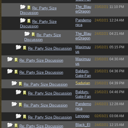
The_Blau
23/02/21
11:10 PM
Re: Party Size
erDragon
Discussion
Pandemo
24/02/21
12:24 AM
Re: Party Size
nica
Discussion
The_Blau
24/02/21
04:21 AM
Re: Party Size
erDragon
Discussion
Maximuu
23/02/21
05:15 PM
Re: Party Size Discussion
us
Maximuu
23/02/21
04:30 AM
Re: Party Size Discussion
us
Baldurs-
23/02/21
04:36 PM
Re: Party Size Discussion
Gate-Fan
Sadurian
23/02/21
04:39 PM
Re: Party Size Discussion
Baldurs-
23/02/21
04:46 PM
Re: Party Size Discussion
Gate-Fan
Pandemo
24/02/21
12:28 AM
Re: Party Size Discussion
nica
Lenggao
02/03/21
03:08 AM
Re: Party Size Discussion
Black_El
24/02/21
12:15 AM
Re: Party Size Discussion