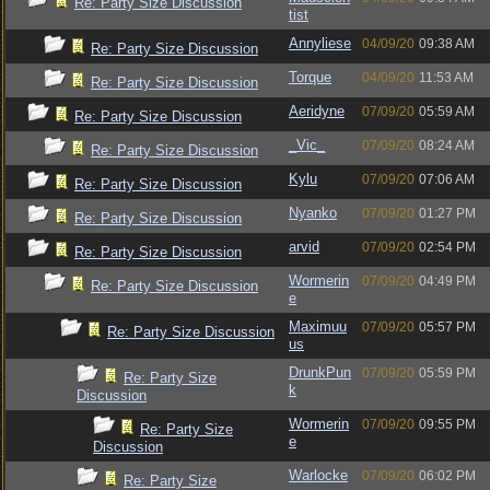
Re: Party Size Discussion
tist
Annyliese
04/09/20
09:38 AM
Re: Party Size Discussion
Torque
04/09/20
11:53 AM
Re: Party Size Discussion
Aeridyne
07/09/20
05:59 AM
Re: Party Size Discussion
_Vic_
07/09/20
08:24 AM
Re: Party Size Discussion
Kylu
07/09/20
07:06 AM
Re: Party Size Discussion
Nyanko
07/09/20
01:27 PM
Re: Party Size Discussion
arvid
07/09/20
02:54 PM
Re: Party Size Discussion
Wormerin
07/09/20
04:49 PM
Re: Party Size Discussion
e
Maximuu
07/09/20
05:57 PM
Re: Party Size Discussion
us
DrunkPun
07/09/20
05:59 PM
Re: Party Size
k
Discussion
Wormerin
07/09/20
09:55 PM
Re: Party Size
e
Discussion
Warlocke
07/09/20
06:02 PM
Re: Party Size