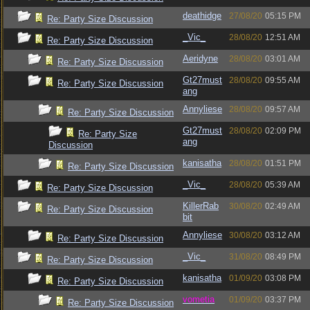
deathidge
27/08/20
05:15 PM
Re: Party Size Discussion
_Vic_
28/08/20
12:51 AM
Re: Party Size Discussion
Aeridyne
28/08/20
03:01 AM
Re: Party Size Discussion
Gt27must
28/08/20
09:55 AM
Re: Party Size Discussion
ang
Annyliese
28/08/20
09:57 AM
Re: Party Size Discussion
Gt27must
28/08/20
02:09 PM
Re: Party Size
ang
Discussion
kanisatha
28/08/20
01:51 PM
Re: Party Size Discussion
_Vic_
28/08/20
05:39 AM
Re: Party Size Discussion
KillerRab
30/08/20
02:49 AM
Re: Party Size Discussion
bit
Annyliese
30/08/20
03:12 AM
Re: Party Size Discussion
_Vic_
31/08/20
08:49 PM
Re: Party Size Discussion
kanisatha
01/09/20
03:08 PM
Re: Party Size Discussion
vometia
01/09/20
03:37 PM
Re: Party Size Discussion