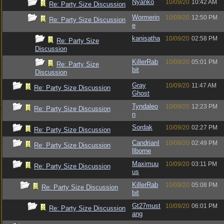
Nyanko
10/09/20
10:42 AM
Re: Party Size Discussion
Wormerin
10/09/20
12:50 PM
Re: Party Size Discussion
e
kanisatha
10/09/20
02:58 PM
Re: Party Size
Discussion
KillerRab
10/09/20
05:01 PM
Re: Party Size
bit
Discussion
Gray
10/09/20
11:47 AM
Re: Party Size Discussion
Ghost
Tyndaleo
10/09/20
12:23 PM
Re: Party Size Discussion
n
Sordak
10/09/20
02:27 PM
Re: Party Size Discussion
CandrianI
10/09/20
02:49 PM
Re: Party Size Discussion
llborne
Maximuu
10/09/20
03:11 PM
Re: Party Size Discussion
us
KillerRab
10/09/20
05:08 PM
Re: Party Size Discussion
bit
Gt27must
10/09/20
06:01 PM
Re: Party Size Discussion
ang