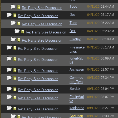
Tuco
04/11/20
01:44 AM
Re: Party Size Discussion
Dez
04/11/20
05:17 AM
Re: Party Size Discussion
Tuco
04/11/20
05:22 AM
Re: Party Size Discussion
Dez
04/11/20
05:23 AM
Re: Party Size Discussion
Fikoley
04/11/20
06:18 AM
Re: Party Size Discussion
Firesnake
04/11/20
05:17 AM
Re: Party Size Discussion
aries
KillerRab
04/11/20
06:09 AM
Re: Party Size Discussion
bit
Archaven
04/11/20
02:57 PM
Re: Party Size Discussion
Commod
09/11/20
07:34 PM
Re: Party Size Discussion
ore_Tyrs
Sordak
09/11/20
08:04 PM
Re: Party Size Discussion
FaultyVal
09/11/20
08:07 PM
Re: Party Size Discussion
ve
kanisatha
09/11/20
08:27 PM
Re: Party Size Discussion
Sadurian
09/11/20
08:33 PM
Re: Party Size Discussion