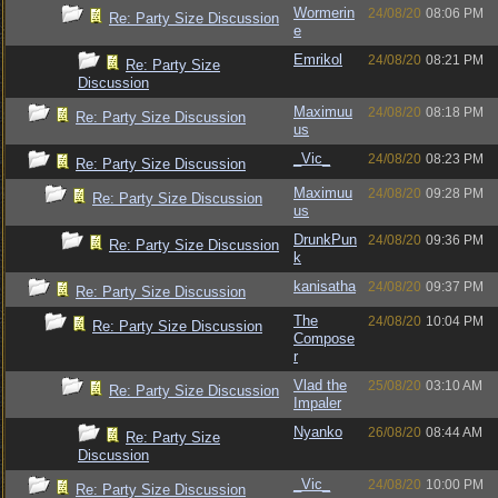
Wormerin
24/08/20
08:06 PM
Re: Party Size Discussion
e
Emrikol
24/08/20
08:21 PM
Re: Party Size
Discussion
Maximuu
24/08/20
08:18 PM
Re: Party Size Discussion
us
_Vic_
24/08/20
08:23 PM
Re: Party Size Discussion
Maximuu
24/08/20
09:28 PM
Re: Party Size Discussion
us
DrunkPun
24/08/20
09:36 PM
Re: Party Size Discussion
k
kanisatha
24/08/20
09:37 PM
Re: Party Size Discussion
The
24/08/20
10:04 PM
Re: Party Size Discussion
Compose
r
Vlad the
25/08/20
03:10 AM
Re: Party Size Discussion
Impaler
Nyanko
26/08/20
08:44 AM
Re: Party Size
Discussion
_Vic_
24/08/20
10:00 PM
Re: Party Size Discussion