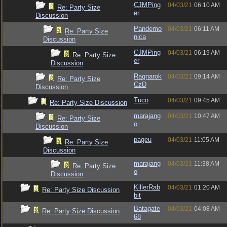
CJMPing
04/03/21
06:10 AM
Re: Party Size
er
Discussion
Pandemo
04/03/21
06:11 AM
Re: Party Size
nica
Discussion
CJMPing
04/03/21
06:19 AM
Re: Party Size
er
Discussion
Ragnarok
04/03/21
09:14 AM
Re: Party Size
CzD
Discussion
Tuco
04/03/21
09:45 AM
Re: Party Size Discussion
marajang
04/03/21
10:47 AM
Re: Party Size
o
Discussion
pageu
04/03/21
11:05 AM
Re: Party Size
Discussion
marajang
04/03/21
11:38 AM
Re: Party Size
o
Discussion
KillerRab
04/03/21
01:20 AM
Re: Party Size Discussion
bit
Batagate
04/03/21
04:08 AM
Re: Party Size Discussion
68