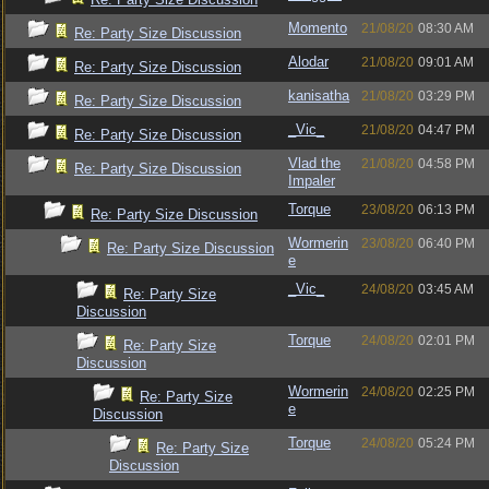
Momento
21/08/20
08:30 AM
Re: Party Size Discussion
Alodar
21/08/20
09:01 AM
Re: Party Size Discussion
kanisatha
21/08/20
03:29 PM
Re: Party Size Discussion
_Vic_
21/08/20
04:47 PM
Re: Party Size Discussion
Vlad the
21/08/20
04:58 PM
Re: Party Size Discussion
Impaler
Torque
23/08/20
06:13 PM
Re: Party Size Discussion
Wormerin
23/08/20
06:40 PM
Re: Party Size Discussion
e
_Vic_
24/08/20
03:45 AM
Re: Party Size
Discussion
Torque
24/08/20
02:01 PM
Re: Party Size
Discussion
Wormerin
24/08/20
02:25 PM
Re: Party Size
e
Discussion
Torque
24/08/20
05:24 PM
Re: Party Size
Discussion