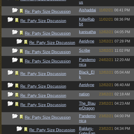
us
Aishaddai
11/02/21
06:41 PM
Re: Party Size Discussion
KillerRab
11/02/21
08:36 PM
Re: Party Size Discussion
bit
kanisatha
12/02/21
04:05 PM
Re: Party Size Discussion
Aeridyne
12/02/21
07:28 PM
Re: Party Size Discussion
Scribe
12/02/21
11:02 PM
Re: Party Size Discussion
Pandemo
24/02/21
12:20 AM
Re: Party Size Discussion
nica
Black_El
12/02/21
05:04 AM
Re: Party Size Discussion
k
Aeridyne
12/02/21
06:40 AM
Re: Party Size Discussion
nation
23/02/21
02:18 AM
Re: Party Size Discussion
The_Blau
23/02/21
04:23 AM
Re: Party Size Discussion
erDragon
Pandemo
23/02/21
04:00 PM
Re: Party Size Discussion
nica
Baldurs-
23/02/21
04:34 PM
Re: Party Size Discussion
Gate-Fan