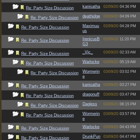
kanisatha
02/09/20
04:36 PM
Re: Party Size Discussion
deathidge
03/09/20
04:09 PM
Re: Party Size Discussion
Maximuu
02/09/20
04:28 PM
Re: Party Size Discussion
us
IrenicusB
02/09/20
11:20 PM
Re: Party Size Discussion
G3
_Vic_
03/09/20
02:33 AM
Re: Party Size Discussion
Warlocke
03/09/20
05:19 AM
Re: Party Size Discussion
Wormerin
03/09/20
03:02 PM
Re: Party Size Discussion
e
kanisatha
03/09/20
03:27 PM
Re: Party Size Discussion
dragonuff
03/09/20
03:47 PM
Re: Party Size Discussion
Dagless
03/09/20
06:15 PM
Re: Party Size Discussion
Wormerin
03/09/20
03:57 PM
Re: Party Size Discussion
e
Warlocke
03/09/20
04:43 PM
Re: Party Size Discussion
DrunkPun
03/09/20
04:47 PM
Re: Party Size Discussion