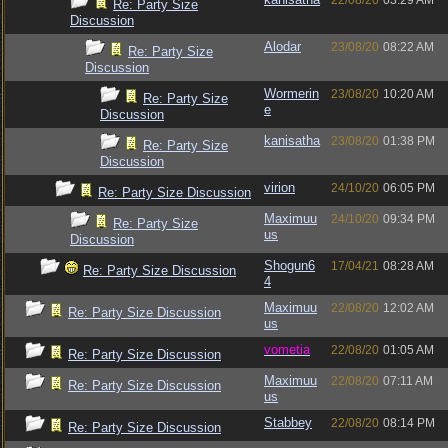
22/08/20
03:29 AM
Re: Party Size
Discussion
Alodar
23/08/20
08:22 AM
Re: Party Size
Discussion
Wormerin
23/08/20
10:20 AM
Re: Party Size
e
Discussion
kanisatha
23/08/20
01:38 PM
Re: Party Size
Discussion
virion
24/10/20
06:05 PM
Re: Party Size Discussion
Maximuu
24/10/20
09:34 PM
Re: Party Size
us
Discussion
Shogun6
17/04/21
08:28 AM
Re: Party Size Discussion
4
Maximuu
22/08/20
12:02 AM
Re: Party Size Discussion
us
vometia
22/08/20
01:05 AM
Re: Party Size Discussion
Maximuu
22/08/20
07:11 AM
Re: Party Size Discussion
us
Stabbey
22/08/20
08:14 PM
Re: Party Size Discussion