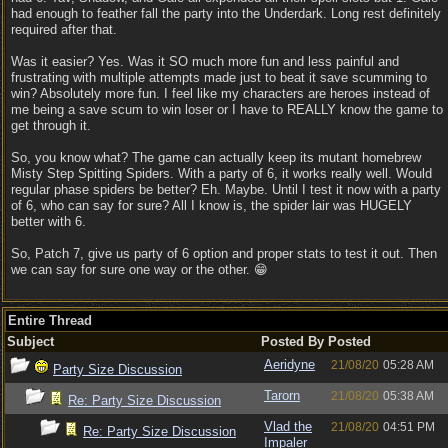
had enough to feather fall the party into the Underdark. Long rest definitely
required after that.
Was it easier? Yes. Was it SO much more fun and less painful and
frustrating with multiple attempts made just to beat it save scumming to
win? Absolutely more fun. I feel like my characters are heroes instead of
me being a save scum to win loser or I have to REALLY know the game to
get through it.
So, you know what? The game can actually keep its mutant homebrew
Misty Step Spitting Spiders. With a party of 6, it works really well. Would
regular phase spiders be better? Eh. Maybe. Until I test it now with a party
of 6, who can say for sure? All I know is, the spider lair was HUGELY
better with 6.
So, Patch 7, give us party of 6 option and proper stats to test it out. Then
we can say for sure one way or the other. 😁
Entire Thread
Subject
Posted By
Posted
Aeridyne
21/08/20
05:28 AM
Party Size Discussion
Tarorn
21/08/20
05:38 AM
Re: Party Size Discussion
Vlad the
21/08/20
04:51 PM
Re: Party Size Discussion
Impaler