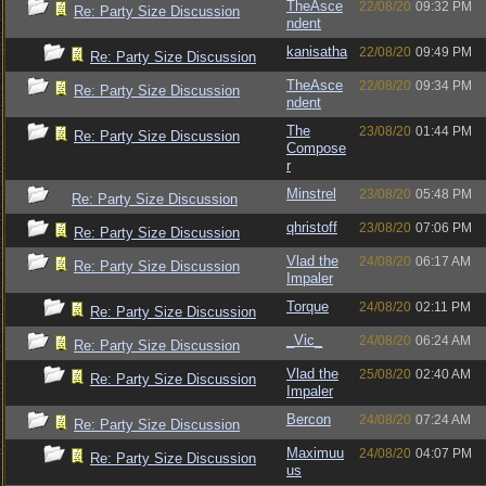
TheAsce
22/08/20
09:32 PM
Re: Party Size Discussion
ndent
kanisatha
22/08/20
09:49 PM
Re: Party Size Discussion
TheAsce
22/08/20
09:34 PM
Re: Party Size Discussion
ndent
The
23/08/20
01:44 PM
Re: Party Size Discussion
Compose
r
Minstrel
23/08/20
05:48 PM
Re: Party Size Discussion
qhristoff
23/08/20
07:06 PM
Re: Party Size Discussion
Vlad the
24/08/20
06:17 AM
Re: Party Size Discussion
Impaler
Torque
24/08/20
02:11 PM
Re: Party Size Discussion
_Vic_
24/08/20
06:24 AM
Re: Party Size Discussion
Vlad the
25/08/20
02:40 AM
Re: Party Size Discussion
Impaler
Bercon
24/08/20
07:24 AM
Re: Party Size Discussion
Maximuu
24/08/20
04:07 PM
Re: Party Size Discussion
us