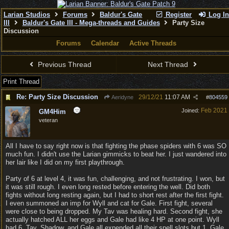
Larian Studios
Forums
Baldur's Gate
Register
Log In
III
Baldur's Gate III - Mega-threads and Guides
Party Size
Discussion
Forums
Calendar
Active Threads
Previous Thread
Next Thread
Print Thread
Re: Party Size Discussion
29/12/21
11:07 AM
Aeridyne
#
804559
Feb 2021
Joined:
GM4Him
veteran
All I have to say right now is that fighting the phase spiders with 6 was SO
much fun. I didn't use the Larian gimmicks to beat her. I just wandered into
her lair like I did on my first playthrough.
Party of 6 at level 4, it was fun, challenging, and not frustrating. I won, but
it was still rough. I even long rested before entering the well. Did both
fights without long resting again, but I had to short rest after the first fight.
I even summoned an imp for Wyll and cat for Gale. First fight, several
were close to being dropped. My Tav was healing hard. Second fight, she
actually hatched ALL her eggs and Gale had like 4 HP at one point. Wyll
had 6. Tav, Shadow, and Gale all expended all their spell slots but 1. Gale