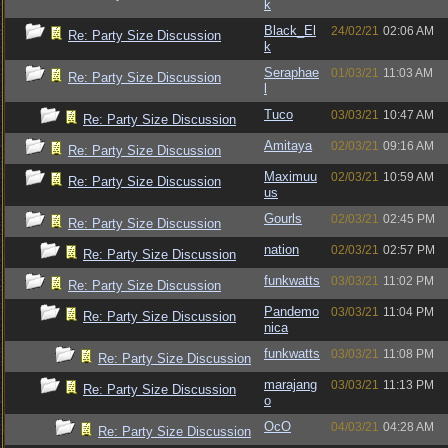
k
Black_El
24/02/21
02:06 AM
Re: Party Size Discussion
k
Seraphae
01/03/21
11:03 AM
Re: Party Size Discussion
l
Tuco
03/03/21
10:47 AM
Re: Party Size Discussion
Amitaya
02/03/21
09:16 AM
Re: Party Size Discussion
Maximuu
02/03/21
10:59 AM
Re: Party Size Discussion
us
Gourls
02/03/21
02:45 PM
Re: Party Size Discussion
nation
02/03/21
02:57 PM
Re: Party Size Discussion
funkwatts
03/03/21
11:02 PM
Re: Party Size Discussion
Pandemo
03/03/21
11:04 PM
Re: Party Size Discussion
nica
funkwatts
03/03/21
11:08 PM
Re: Party Size Discussion
marajang
03/03/21
11:13 PM
Re: Party Size Discussion
o
OcO
04/03/21
04:28 AM
Re: Party Size Discussion