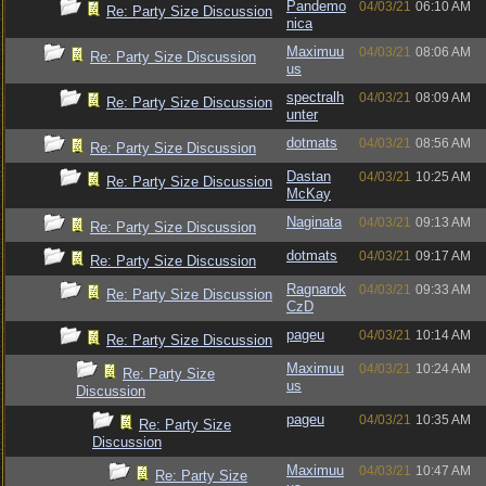
Pandemo
04/03/21
06:10 AM
Re: Party Size Discussion
nica
Maximuu
04/03/21
08:06 AM
Re: Party Size Discussion
us
spectralh
04/03/21
08:09 AM
Re: Party Size Discussion
unter
dotmats
04/03/21
08:56 AM
Re: Party Size Discussion
Dastan
04/03/21
10:25 AM
Re: Party Size Discussion
McKay
Naginata
04/03/21
09:13 AM
Re: Party Size Discussion
dotmats
04/03/21
09:17 AM
Re: Party Size Discussion
Ragnarok
04/03/21
09:33 AM
Re: Party Size Discussion
CzD
pageu
04/03/21
10:14 AM
Re: Party Size Discussion
Maximuu
04/03/21
10:24 AM
Re: Party Size
us
Discussion
pageu
04/03/21
10:35 AM
Re: Party Size
Discussion
Maximuu
04/03/21
10:47 AM
Re: Party Size