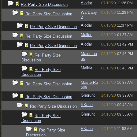
Alodar
07/10/20
11:26 PM
Re: Party Size Discussion
WarBaby
07/10/20
11:28 PM
Re: Party Size Discussion
2
Alodar
07/10/20
11:37 PM
Re: Party Size Discussion
Malkie
08/10/20
01:37 AM
Re: Party Size Discussion
Alodar
08/10/20
01:42 PM
Re: Party Size Discussion
Maximuu
08/10/20
02:46 PM
Re: Party Size
us
Discussion
Malkie
08/10/20
03:43 PM
Re: Party Size
Discussion
MasterRo
10/10/20
10:38 AM
Re: Party Size Discussion
o09
Ghorunt
14/10/20
09:39 AM
Re: Party Size Discussion
RKane
14/10/20
09:43 AM
Re: Party Size Discussion
Ghorunt
14/10/20
09:55 AM
Re: Party Size
Discussion
RKane
14/10/20
11:53 AM
Re: Party Size
Discussion