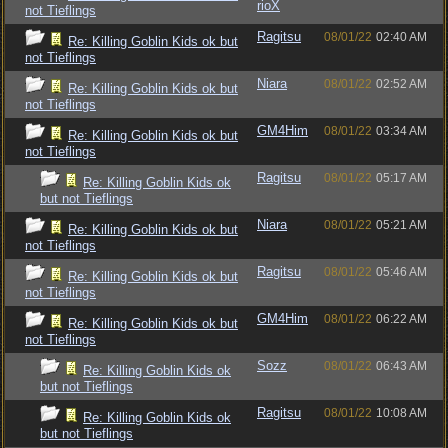
rioX
not Tieflings
Ragitsu
08/01/22
02:40 AM
Re: Killing Goblin Kids ok but
not Tieflings
Niara
08/01/22
02:52 AM
Re: Killing Goblin Kids ok but
not Tieflings
GM4Him
08/01/22
03:34 AM
Re: Killing Goblin Kids ok but
not Tieflings
Ragitsu
08/01/22
05:17 AM
Re: Killing Goblin Kids ok
but not Tieflings
Niara
08/01/22
05:21 AM
Re: Killing Goblin Kids ok but
not Tieflings
Ragitsu
08/01/22
05:46 AM
Re: Killing Goblin Kids ok but
not Tieflings
GM4Him
08/01/22
06:22 AM
Re: Killing Goblin Kids ok but
not Tieflings
Sozz
08/01/22
06:43 AM
Re: Killing Goblin Kids ok
but not Tieflings
Ragitsu
08/01/22
10:08 AM
Re: Killing Goblin Kids ok
but not Tieflings