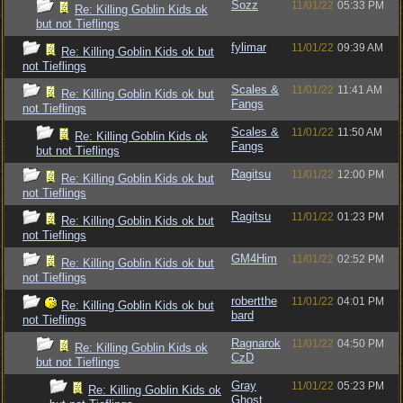
Sozz
11/01/22
05:33 PM
Re: Killing Goblin Kids ok
but not Tieflings
fylimar
11/01/22
09:39 AM
Re: Killing Goblin Kids ok but
not Tieflings
Scales &
11/01/22
11:41 AM
Re: Killing Goblin Kids ok but
Fangs
not Tieflings
Scales &
11/01/22
11:50 AM
Re: Killing Goblin Kids ok
Fangs
but not Tieflings
Ragitsu
11/01/22
12:00 PM
Re: Killing Goblin Kids ok but
not Tieflings
Ragitsu
11/01/22
01:23 PM
Re: Killing Goblin Kids ok but
not Tieflings
GM4Him
11/01/22
02:52 PM
Re: Killing Goblin Kids ok but
not Tieflings
robertthe
11/01/22
04:01 PM
Re: Killing Goblin Kids ok but
bard
not Tieflings
Ragnarok
11/01/22
04:50 PM
Re: Killing Goblin Kids ok
CzD
but not Tieflings
Gray
11/01/22
05:23 PM
Re: Killing Goblin Kids ok
Ghost