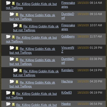
Firesnake
18/10/20
08:14 AM
Re: Killing Goblin Kids ok but
aries
not Tieflings
DumbleD
18/10/20
09:10 AM
Re: Killing Goblin Kids ok
orf
but not Tieflings
Firesnake
18/10/20
10:07 AM
Re: Killing Goblin Kids ok
aries
but not Tieflings
Goldberry
18/10/20
11:57 AM
Re: Killing Goblin Kids ok but
not Tieflings
VincentN
18/10/20
01:28 PM
Re: Killing Goblin Kids ok
Z
but not Tieflings
DumbleD
18/10/20
03:38 PM
Re: Killing Goblin Kids ok
orf
but not Tieflings
Kendaric
18/10/20
04:19 PM
Re: Killing Goblin Kids ok
but not Tieflings
Hachina
18/10/20
04:20 PM
Re: Killing Goblin Kids ok
but not Tieflings
Kr0w93
18/10/20
06:19 PM
Re: Killing Goblin Kids ok but
not Tieflings
Hawke
18/10/20
06:54 PM
Re: Killing Goblin Kids ok but