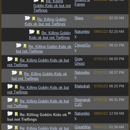
Re: Killing
Fangs
Goblin Kids ok but not
Tieflings
Niara
08/01/22
02:32 AM
Re: Killing Goblin
Kids ok but not Tieflings
Naturebo
09/01/22
02:20 AM
Re: Killing Goblin
y
Kids ok but not Tieflings
CleverGu
26/05/22
08:31 PM
Re: Killing Goblin Kids ok
y
but not Tieflings
Gray
07/01/22
06:05 PM
Re: Killing Goblin Kids ok but
Ghost
not Tieflings
Naturebo
07/01/22
06:37 PM
Re: Killing Goblin Kids ok
y
but not Tieflings
Maledrah
07/01/22
06:25 PM
Re: Killing Goblin Kids ok but
not Tieflings
Ragnarok
07/01/22
06:31 PM
Re: Killing Goblin Kids ok but
CzD
not Tieflings
Naturebo
08/01/22
12:58 AM
Re: Killing Goblin Kids ok
y
but not Tieflings
GreatWar
08/01/22
01:58 AM
Re: Killing Goblin Kids ok but