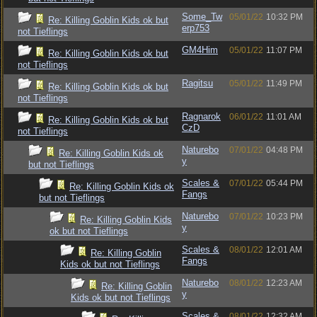
Some_Tw
05/01/22
10:32 PM
Re: Killing Goblin Kids ok but
erp753
not Tieflings
GM4Him
05/01/22
11:07 PM
Re: Killing Goblin Kids ok but
not Tieflings
Ragitsu
05/01/22
11:49 PM
Re: Killing Goblin Kids ok but
not Tieflings
Ragnarok
06/01/22
11:01 AM
Re: Killing Goblin Kids ok but
CzD
not Tieflings
Naturebo
07/01/22
04:48 PM
Re: Killing Goblin Kids ok
y
but not Tieflings
Scales &
07/01/22
05:44 PM
Re: Killing Goblin Kids ok
Fangs
but not Tieflings
Naturebo
07/01/22
10:23 PM
Re: Killing Goblin Kids
y
ok but not Tieflings
Scales &
08/01/22
12:01 AM
Re: Killing Goblin
Fangs
Kids ok but not Tieflings
Naturebo
08/01/22
12:23 AM
Re: Killing Goblin
y
Kids ok but not Tieflings
Scales &
08/01/22
12:32 AM