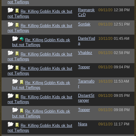
not Tieflings
Ragnarok
09/11/20
12:38 PM
Re: Killing Goblin Kids ok but
CzD
not Tieflings
Sordak
09/11/20
12:51 PM
Re: Killing Goblin Kids ok but
not Tieflings
DanteYod
10/11/20
01:45 AM
Re: Killing Goblin Kids ok
a
but not Tieflings
Vhaldez
09/11/20
02:58 PM
Re: Killing Goblin Kids ok but
not Tieflings
Topper
09/11/20
09:04 PM
Re: Killing Goblin Kids ok but
not Tieflings
Taramafo
16/11/20
11:53 AM
Re: Killing Goblin Kids ok
r
but not Tieflings
DistantSt
09/11/20
09:05 PM
Re: Killing Goblin Kids ok but
ranger
not Tieflings
Topper
09/11/20
09:08 PM
Re: Killing Goblin Kids ok
but not Tieflings
Niara
09/11/20
11:17 PM
Re: Killing Goblin Kids ok but
not Tieflings