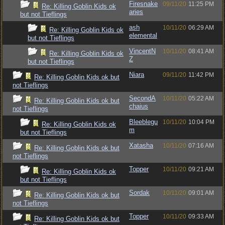
Firesnake
09/11/20
11:25 PM
Re: Killing Goblin Kids ok
aries
but not Tieflings
ash
10/11/20
06:29 AM
Re: Killing Goblin Kids ok
elemental
but not Tieflings
VincentN
10/11/20
08:41 AM
Re: Killing Goblin Kids ok
Z
but not Tieflings
Niara
09/11/20
11:42 PM
Re: Killing Goblin Kids ok but
not Tieflings
SecondA
10/11/20
05:22 AM
Re: Killing Goblin Kids ok but
chaius
not Tieflings
Bleeblegu
10/11/20
10:04 PM
Re: Killing Goblin Kids ok
m
but not Tieflings
Xatasha
10/11/20
07:16 AM
Re: Killing Goblin Kids ok but
not Tieflings
Topper
10/11/20
09:21 AM
Re: Killing Goblin Kids ok
but not Tieflings
Sordak
10/11/20
09:01 AM
Re: Killing Goblin Kids ok but
not Tieflings
Topper
10/11/20
09:33 AM
Re: Killing Goblin Kids ok but