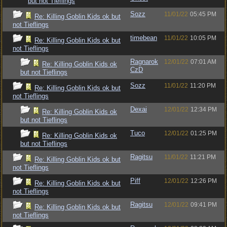
but not Tieflings
Sozz
11/01/22
05:45 PM
Re: Killing Goblin Kids ok but
not Tieflings
timebean
11/01/22
10:05 PM
Re: Killing Goblin Kids ok but
not Tieflings
Ragnarok
12/01/22
07:01 AM
Re: Killing Goblin Kids ok
CzD
but not Tieflings
Sozz
11/01/22
11:20 PM
Re: Killing Goblin Kids ok but
not Tieflings
Dexai
12/01/22
12:34 PM
Re: Killing Goblin Kids ok
but not Tieflings
Tuco
12/01/22
01:25 PM
Re: Killing Goblin Kids ok
but not Tieflings
Ragitsu
11/01/22
11:21 PM
Re: Killing Goblin Kids ok but
not Tieflings
Piff
12/01/22
12:26 PM
Re: Killing Goblin Kids ok but
not Tieflings
Ragitsu
12/01/22
09:41 PM
Re: Killing Goblin Kids ok but
not Tieflings