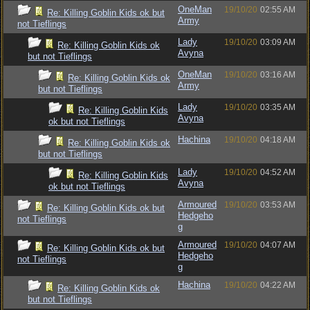
OneMan
19/10/20
02:55 AM
Re: Killing Goblin Kids ok but
Army
not Tieflings
Lady
19/10/20
03:09 AM
Re: Killing Goblin Kids ok
Avyna
but not Tieflings
OneMan
19/10/20
03:16 AM
Re: Killing Goblin Kids ok
Army
but not Tieflings
Lady
19/10/20
03:35 AM
Re: Killing Goblin Kids
Avyna
ok but not Tieflings
Hachina
19/10/20
04:18 AM
Re: Killing Goblin Kids ok
but not Tieflings
Lady
19/10/20
04:52 AM
Re: Killing Goblin Kids
Avyna
ok but not Tieflings
Armoured
19/10/20
03:53 AM
Re: Killing Goblin Kids ok but
Hedgeho
not Tieflings
g
Armoured
19/10/20
04:07 AM
Re: Killing Goblin Kids ok but
Hedgeho
not Tieflings
g
Hachina
19/10/20
04:22 AM
Re: Killing Goblin Kids ok
but not Tieflings