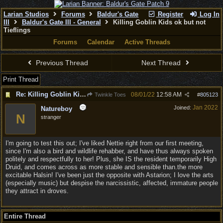
Larian Studios
Forums
Baldur's Gate
Register
Log In
III
Baldur's Gate III - General
Killing Goblin Kids ok but not
Tieflings
Forums
Calendar
Active Threads
Previous Thread
Next Thread
Print Thread
Re: Killing Goblin Kids ok but not Tieflings
08/01/22
12:58 AM
Twinkle Toes
#
805123
Jan 2022
Joined:
Natureboy
N
stranger
I'm going to test this out; I've liked Nettie right from our first meeting,
since I'm also a bird and wildlife rehabber, and have thus always spoken
politely and respectfully to her! Plus, she IS the resident temporarily High
Druid, and comes across as more stable and sensible than.the more
excitable Halsin! I've been just the opposite with Astarion; I love the arts
(especially music) but despise the narcissistic, affected, immature people
they attract in droves.
Entire Thread