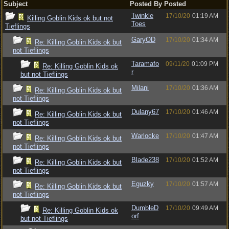
Subject
Posted By
Posted
Twinkle
17/10/20
01:19 AM
Killing Goblin Kids ok but not
Toes
Tieflings
GaryOD
17/10/20
01:34 AM
Re: Killing Goblin Kids ok but
not Tieflings
Taramafo
09/11/20
01:09 PM
Re: Killing Goblin Kids ok
r
but not Tieflings
Milani
17/10/20
01:36 AM
Re: Killing Goblin Kids ok but
not Tieflings
Dulany67
17/10/20
01:46 AM
Re: Killing Goblin Kids ok but
not Tieflings
Warlocke
17/10/20
01:47 AM
Re: Killing Goblin Kids ok but
not Tieflings
Blade238
17/10/20
01:52 AM
Re: Killing Goblin Kids ok but
not Tieflings
Eguzky
17/10/20
01:57 AM
Re: Killing Goblin Kids ok but
not Tieflings
DumbleD
17/10/20
09:49 AM
Re: Killing Goblin Kids ok
orf
but not Tieflings