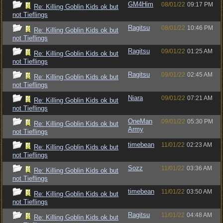
GM4Him
08/01/22
09:17 PM
Re: Killing Goblin Kids ok but
not Tieflings
Ragitsu
08/01/22
10:46 PM
Re: Killing Goblin Kids ok but
not Tieflings
Ragitsu
09/01/22
01:25 AM
Re: Killing Goblin Kids ok but
not Tieflings
Ragitsu
09/01/22
02:45 AM
Re: Killing Goblin Kids ok but
not Tieflings
Niara
09/01/22
07:21 AM
Re: Killing Goblin Kids ok but
not Tieflings
OneMan
09/01/22
05:30 PM
Re: Killing Goblin Kids ok but
Army
not Tieflings
timebean
11/01/22
02:23 AM
Re: Killing Goblin Kids ok but
not Tieflings
Sozz
11/01/22
03:36 AM
Re: Killing Goblin Kids ok but
not Tieflings
timebean
11/01/22
03:50 AM
Re: Killing Goblin Kids ok but
not Tieflings
Ragitsu
11/01/22
04:48 AM
Re: Killing Goblin Kids ok but