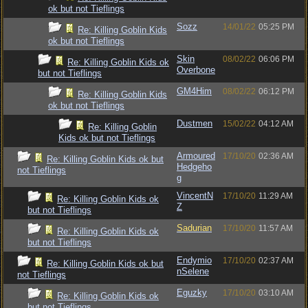
ok but not Tieflings
Sozz
14/01/22
05:25 PM
Re: Killing Goblin Kids
ok but not Tieflings
Skin
08/02/22
06:06 PM
Re: Killing Goblin Kids ok
Overbone
but not Tieflings
GM4Him
08/02/22
06:12 PM
Re: Killing Goblin Kids
ok but not Tieflings
Dustmen
15/02/22
04:12 AM
Re: Killing Goblin
Kids ok but not Tieflings
Armoured
17/10/20
02:36 AM
Re: Killing Goblin Kids ok but
Hedgeho
not Tieflings
g
VincentN
17/10/20
11:29 AM
Re: Killing Goblin Kids ok
Z
but not Tieflings
Sadurian
17/10/20
11:57 AM
Re: Killing Goblin Kids ok
but not Tieflings
Endymio
17/10/20
02:37 AM
Re: Killing Goblin Kids ok but
nSelene
not Tieflings
Eguzky
17/10/20
03:10 AM
Re: Killing Goblin Kids ok
but not Tieflings