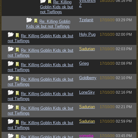
VincentN
18/10/20
06:16 PM
Re: Killing
Z
Goblin Kids ok but
not Tieflings
Tzelanit
17/10/20
03:29 PM
Re: Killing Goblin
Kids ok but not Tieflings
Holy Pug
17/10/20
02:00 PM
Re: Killing Goblin Kids ok but
not Tieflings
Sadurian
17/10/20
02:03 PM
Re: Killing Goblin Kids ok but
not Tieflings
Grieg
17/10/20
02:08 PM
Re: Killing Goblin Kids ok but
not Tieflings
Goldberry
17/10/20
02:10 PM
Re: Killing Goblin Kids ok but
not Tieflings
LoneSky
17/10/20
02:16 PM
Re: Killing Goblin Kids ok but
not Tieflings
Sadurian
17/10/20
02:21 PM
Re: Killing Goblin Kids ok but
not Tieflings
Sadurian
17/10/20
02:59 PM
Re: Killing Goblin Kids ok but
not Tieflings
vometia
17/10/20
03:45 PM
Re: Killing Goblin Kids ok but