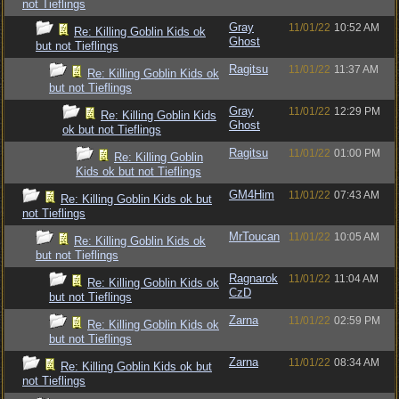
not Tieflings
Gray
11/01/22
10:52 AM
Re: Killing Goblin Kids ok
Ghost
but not Tieflings
Ragitsu
11/01/22
11:37 AM
Re: Killing Goblin Kids ok
but not Tieflings
Gray
11/01/22
12:29 PM
Re: Killing Goblin Kids
Ghost
ok but not Tieflings
Ragitsu
11/01/22
01:00 PM
Re: Killing Goblin
Kids ok but not Tieflings
GM4Him
11/01/22
07:43 AM
Re: Killing Goblin Kids ok but
not Tieflings
MrToucan
11/01/22
10:05 AM
Re: Killing Goblin Kids ok
but not Tieflings
Ragnarok
11/01/22
11:04 AM
Re: Killing Goblin Kids ok
CzD
but not Tieflings
Zarna
11/01/22
02:59 PM
Re: Killing Goblin Kids ok
but not Tieflings
Zarna
11/01/22
08:34 AM
Re: Killing Goblin Kids ok but
not Tieflings