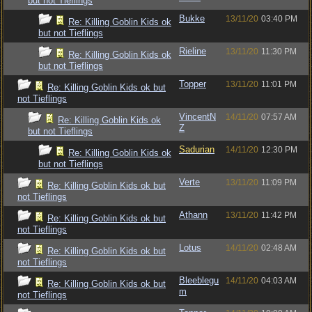
but not Tieflings
Bukke
13/11/20
03:40 PM
Re: Killing Goblin Kids ok
but not Tieflings
Rieline
13/11/20
11:30 PM
Re: Killing Goblin Kids ok
but not Tieflings
Topper
13/11/20
11:01 PM
Re: Killing Goblin Kids ok but
not Tieflings
VincentN
14/11/20
07:57 AM
Re: Killing Goblin Kids ok
Z
but not Tieflings
Sadurian
14/11/20
12:30 PM
Re: Killing Goblin Kids ok
but not Tieflings
Verte
13/11/20
11:09 PM
Re: Killing Goblin Kids ok but
not Tieflings
Athann
13/11/20
11:42 PM
Re: Killing Goblin Kids ok but
not Tieflings
Lotus
14/11/20
02:48 AM
Re: Killing Goblin Kids ok but
not Tieflings
Bleeblegu
14/11/20
04:03 AM
Re: Killing Goblin Kids ok but
m
not Tieflings