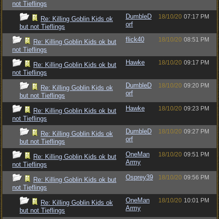
not Tieflings
DumbleD
18/10/20
07:17 PM
Re: Killing Goblin Kids ok
orf
but not Tieflings
flick40
18/10/20
08:51 PM
Re: Killing Goblin Kids ok but
not Tieflings
Hawke
18/10/20
09:17 PM
Re: Killing Goblin Kids ok but
not Tieflings
DumbleD
18/10/20
09:20 PM
Re: Killing Goblin Kids ok
orf
but not Tieflings
Hawke
18/10/20
09:23 PM
Re: Killing Goblin Kids ok but
not Tieflings
DumbleD
18/10/20
09:27 PM
Re: Killing Goblin Kids ok
orf
but not Tieflings
OneMan
18/10/20
09:51 PM
Re: Killing Goblin Kids ok but
Army
not Tieflings
Osprey39
18/10/20
09:56 PM
Re: Killing Goblin Kids ok but
not Tieflings
OneMan
18/10/20
10:01 PM
Re: Killing Goblin Kids ok
Army
but not Tieflings