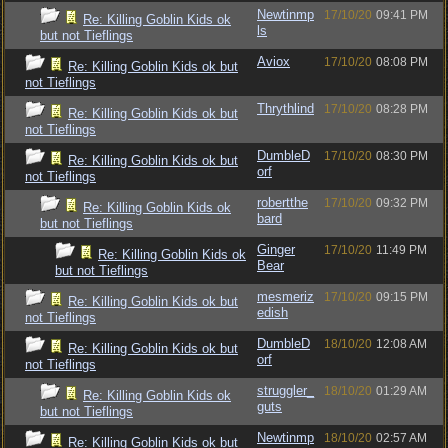
Newtinmp
17/10/20
09:41 PM
Re: Killing Goblin Kids ok
ls
but not Tieflings
Aviox
17/10/20
08:08 PM
Re: Killing Goblin Kids ok but
not Tieflings
Thrythlind
17/10/20
08:28 PM
Re: Killing Goblin Kids ok but
not Tieflings
DumbleD
17/10/20
08:30 PM
Re: Killing Goblin Kids ok but
orf
not Tieflings
robertthe
17/10/20
09:32 PM
Re: Killing Goblin Kids ok
bard
but not Tieflings
Ginger
17/10/20
11:49 PM
Re: Killing Goblin Kids ok
Bear
but not Tieflings
mesmeriz
17/10/20
09:15 PM
Re: Killing Goblin Kids ok but
edish
not Tieflings
DumbleD
18/10/20
12:08 AM
Re: Killing Goblin Kids ok but
orf
not Tieflings
struggler_
18/10/20
01:29 AM
Re: Killing Goblin Kids ok
guts
but not Tieflings
Newtinmp
18/10/20
02:57 AM
Re: Killing Goblin Kids ok but