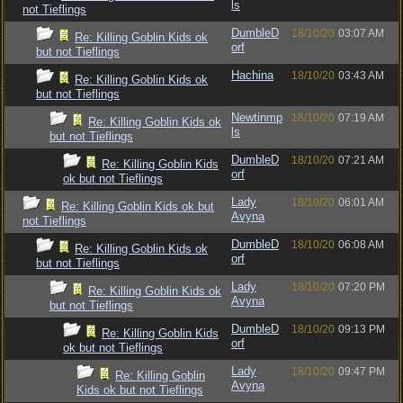
ls
not Tieflings
DumbleD
18/10/20
03:07 AM
Re: Killing Goblin Kids ok
orf
but not Tieflings
Hachina
18/10/20
03:43 AM
Re: Killing Goblin Kids ok
but not Tieflings
Newtinmp
18/10/20
07:19 AM
Re: Killing Goblin Kids ok
ls
but not Tieflings
DumbleD
18/10/20
07:21 AM
Re: Killing Goblin Kids
orf
ok but not Tieflings
Lady
18/10/20
06:01 AM
Re: Killing Goblin Kids ok but
Avyna
not Tieflings
DumbleD
18/10/20
06:08 AM
Re: Killing Goblin Kids ok
orf
but not Tieflings
Lady
18/10/20
07:20 PM
Re: Killing Goblin Kids ok
Avyna
but not Tieflings
DumbleD
18/10/20
09:13 PM
Re: Killing Goblin Kids
orf
ok but not Tieflings
Lady
18/10/20
09:47 PM
Re: Killing Goblin
Avyna
Kids ok but not Tieflings