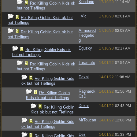
Kendaric
17/10/20
11:14 AM
Re: Killing Goblin Kids ok
but not Tieflings
_Vic_
17/10/20
02:01 AM
Re: Killing Goblin Kids ok but
not Tieflings
Armoured
17/10/20
02:08 AM
Re: Killing Goblin Kids ok but
Hedgeho
not Tieflings
g
Eguzky
17/10/20
02:17 AM
Re: Killing Goblin Kids ok
but not Tieflings
Taramafo
14/01/22
07:54 AM
Re: Killing Goblin Kids ok
r
but not Tieflings
Dexai
14/01/22
11:08 AM
Re: Killing Goblin Kids
ok but not Tieflings
Ragnarok
14/01/22
01:56 PM
Re: Killing Goblin
CzD
Kids ok but not Tieflings
Dexai
14/01/22
02:43 PM
Re: Killing Goblin
Kids ok but not Tieflings
MrToucan
14/01/22
12:08 PM
Re: Killing Goblin Kids
ok but not Tieflings
Dez
14/01/22
01:33 PM
Re: Killing Goblin Kids