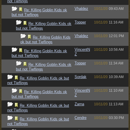
not Tieflings
Vhaldez
10/11/20
09:43 AM
Re: Killing Goblin Kids ok
but not Tieflings
Topper
10/11/20
11:16 AM
Re: Killing Goblin Kids ok
but not Tieflings
Vhaldez
10/11/20
12:01 PM
Re: Killing Goblin Kids
ok but not Tieflings
VincentN
10/11/20
10:56 AM
Re: Killing Goblin Kids ok
Z
but not Tieflings
Topper
10/11/20
11:34 AM
Re: Killing Goblin Kids ok
but not Tieflings
Sordak
10/11/20
10:39 AM
Re: Killing Goblin Kids ok but
not Tieflings
VincentN
10/11/20
11:10 AM
Re: Killing Goblin Kids ok
Z
but not Tieflings
Zarna
10/11/20
11:13 AM
Re: Killing Goblin Kids ok but
not Tieflings
Cendre
10/11/20
03:30 PM
Re: Killing Goblin Kids ok but
not Tieflings