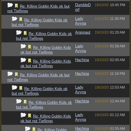
DumbleD
18/10/20
10:45 PM
Re: Killing Goblin Kids ok but
orf
not Tieflings
Lady
18/10/20
11:36 PM
Re: Killing Goblin Kids ok
Avyna
but not Tieflings
Argonaut
19/10/20
01:20 AM
Re: Killing Goblin Kids ok
but not Tieflings
Lady
19/10/20
01:58 AM
Re: Killing Goblin Kids
Avyna
ok but not Tieflings
Hachina
19/10/20
02:00 AM
Re: Killing Goblin Kids
ok but not Tieflings
Hachina
18/10/20
11:18 PM
Re: Killing Goblin Kids ok but
not Tieflings
Lady
19/10/20
12:03 AM
Re: Killing Goblin Kids ok
Avyna
but not Tieflings
Hachina
19/10/20
12:44 AM
Re: Killing Goblin Kids ok
but not Tieflings
Lady
19/10/20
01:12 AM
Re: Killing Goblin Kids
Avyna
ok but not Tieflings
Hachina
19/10/20
01:55 AM
Re: Killing Goblin