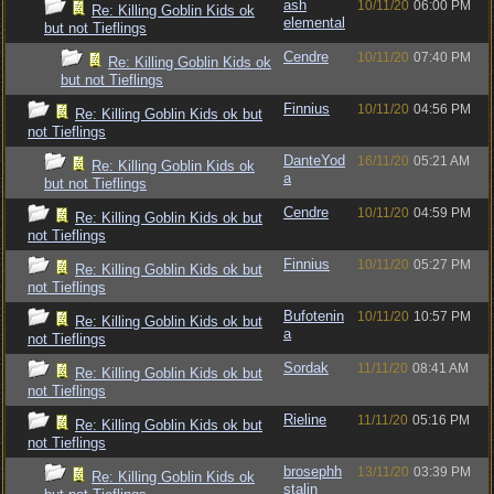
ash
10/11/20
06:00 PM
Re: Killing Goblin Kids ok
elemental
but not Tieflings
Cendre
10/11/20
07:40 PM
Re: Killing Goblin Kids ok
but not Tieflings
Finnius
10/11/20
04:56 PM
Re: Killing Goblin Kids ok but
not Tieflings
DanteYod
16/11/20
05:21 AM
Re: Killing Goblin Kids ok
a
but not Tieflings
Cendre
10/11/20
04:59 PM
Re: Killing Goblin Kids ok but
not Tieflings
Finnius
10/11/20
05:27 PM
Re: Killing Goblin Kids ok but
not Tieflings
Bufotenin
10/11/20
10:57 PM
Re: Killing Goblin Kids ok but
a
not Tieflings
Sordak
11/11/20
08:41 AM
Re: Killing Goblin Kids ok but
not Tieflings
Rieline
11/11/20
05:16 PM
Re: Killing Goblin Kids ok but
not Tieflings
brosephh
13/11/20
03:39 PM
Re: Killing Goblin Kids ok
stalin