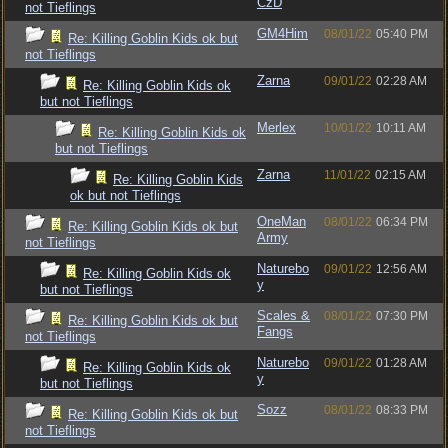
CzD
not Tieflings
GM4Him
08/01/22
05:40 PM
Re: Killing Goblin Kids ok but
not Tieflings
Zarna
09/01/22
02:28 AM
Re: Killing Goblin Kids ok
but not Tieflings
Merlex
10/01/22
10:11 AM
Re: Killing Goblin Kids ok
but not Tieflings
Zarna
11/01/22
02:15 AM
Re: Killing Goblin Kids
ok but not Tieflings
OneMan
08/01/22
06:34 PM
Re: Killing Goblin Kids ok but
Army
not Tieflings
Naturebo
09/01/22
12:56 AM
Re: Killing Goblin Kids ok
y
but not Tieflings
Scales &
08/01/22
07:30 PM
Re: Killing Goblin Kids ok but
Fangs
not Tieflings
Naturebo
09/01/22
01:28 AM
Re: Killing Goblin Kids ok
y
but not Tieflings
Sozz
08/01/22
08:33 PM
Re: Killing Goblin Kids ok but
not Tieflings