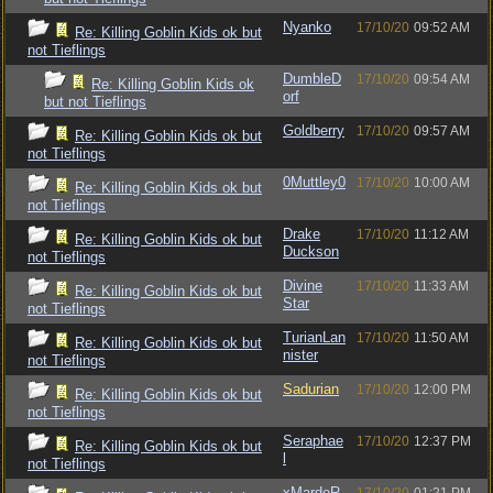
Nyanko
17/10/20
09:52 AM
Re: Killing Goblin Kids ok but
not Tieflings
DumbleD
17/10/20
09:54 AM
Re: Killing Goblin Kids ok
orf
but not Tieflings
Goldberry
17/10/20
09:57 AM
Re: Killing Goblin Kids ok but
not Tieflings
0Muttley0
17/10/20
10:00 AM
Re: Killing Goblin Kids ok but
not Tieflings
Drake
17/10/20
11:12 AM
Re: Killing Goblin Kids ok but
Duckson
not Tieflings
Divine
17/10/20
11:33 AM
Re: Killing Goblin Kids ok but
Star
not Tieflings
TurianLan
17/10/20
11:50 AM
Re: Killing Goblin Kids ok but
nister
not Tieflings
Sadurian
17/10/20
12:00 PM
Re: Killing Goblin Kids ok but
not Tieflings
Seraphae
17/10/20
12:37 PM
Re: Killing Goblin Kids ok but
l
not Tieflings
xMardeR