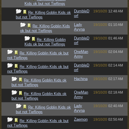
Kids ok but not Tieflings
DumbleD
19/10/20
12:48 AM
Re: Killing Goblin Kids ok
orf
but not Tieflings
Lady
19/10/20
01:10 AM
Re: Killing Goblin Kids
Avyna
ok but not Tieflings
DumbleD
19/10/20
01:46 AM
Re: Killing Goblin
orf
Kids ok but not Tieflings
OneMan
19/10/20
02:04 AM
Re: Killing Goblin Kids ok but
Army
not Tieflings
DumbleD
19/10/20
02:14 AM
Re: Killing Goblin Kids ok but
orf
not Tieflings
Hachina
19/10/20
02:17 AM
Re: Killing Goblin Kids ok
but not Tieflings
OneMan
19/10/20
02:18 AM
Re: Killing Goblin Kids ok
Army
but not Tieflings
Lady
19/10/20
02:40 AM
Re: Killing Goblin Kids ok
Avyna
but not Tieflings
Zaemon
19/10/20
02:50 AM
Re: Killing Goblin Kids ok but
not Tieflings