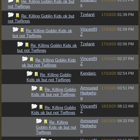
17/10/20
01:21 PM
Re: Killing Goblin Kids ok but
x
not Tieflings
Tzelanit
17/10/20
01:39 PM
Re: Killing Goblin Kids ok but
not Tieflings
VincentN
17/10/20
01:59 PM
Re: Killing Goblin Kids ok
Z
but not Tieflings
Tzelanit
17/10/20
02:06 PM
Re: Killing Goblin Kids ok
but not Tieflings
VincentN
17/10/20
02:37 PM
Re: Killing Goblin Kids
Z
ok but not Tieflings
Kendaric
17/10/20
02:54 PM
Re: Killing Goblin
Kids ok but not Tieflings
Armoured
17/10/20
03:51 PM
Re: Killing Goblin
Hedgeho
Kids ok but not Tieflings
g
VincentN
18/10/20
08:12 AM
Re: Killing Goblin
Z
Kids ok but not Tieflings
Armoured
18/10/20
04:33 PM
Re: Killing
Hedgeho
Goblin Kids ok but not
g
Tieflings