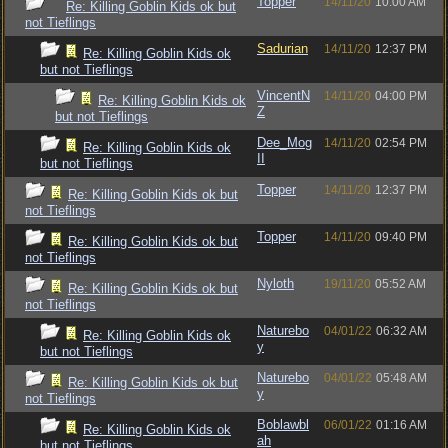
Topper
14/11/20
10:00 AM
Re: Killing Goblin Kids ok but
not Tieflings
Sadurian
14/11/20
12:37 PM
Re: Killing Goblin Kids ok
but not Tieflings
VincentN
14/11/20
04:00 PM
Re: Killing Goblin Kids ok
Z
but not Tieflings
Dee_Mog
14/11/20
02:54 PM
Re: Killing Goblin Kids ok
II
but not Tieflings
Topper
14/11/20
12:37 PM
Re: Killing Goblin Kids ok but
not Tieflings
Topper
14/11/20
09:40 PM
Re: Killing Goblin Kids ok but
not Tieflings
Nyloth
19/11/20
05:52 AM
Re: Killing Goblin Kids ok but
not Tieflings
Naturebo
04/01/22
06:32 AM
Re: Killing Goblin Kids ok
y
but not Tieflings
Naturebo
04/01/22
05:48 AM
Re: Killing Goblin Kids ok but
y
not Tieflings
Boblawbl
06/01/22
01:16 AM
Re: Killing Goblin Kids ok
ah
but not Tieflings