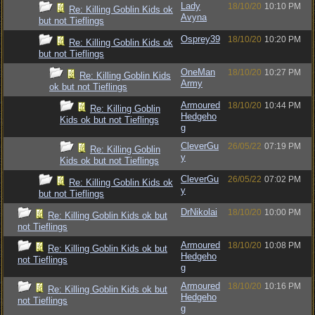
Lady
18/10/20
10:10 PM
Re: Killing Goblin Kids ok
Avyna
but not Tieflings
Osprey39
18/10/20
10:20 PM
Re: Killing Goblin Kids ok
but not Tieflings
OneMan
18/10/20
10:27 PM
Re: Killing Goblin Kids
Army
ok but not Tieflings
Armoured
18/10/20
10:44 PM
Re: Killing Goblin
Hedgeho
Kids ok but not Tieflings
g
CleverGu
26/05/22
07:19 PM
Re: Killing Goblin
y
Kids ok but not Tieflings
CleverGu
26/05/22
07:02 PM
Re: Killing Goblin Kids ok
y
but not Tieflings
DrNikolai
18/10/20
10:00 PM
Re: Killing Goblin Kids ok but
not Tieflings
Armoured
18/10/20
10:08 PM
Re: Killing Goblin Kids ok but
Hedgeho
not Tieflings
g
Armoured
18/10/20
10:16 PM
Re: Killing Goblin Kids ok but
Hedgeho
not Tieflings
g