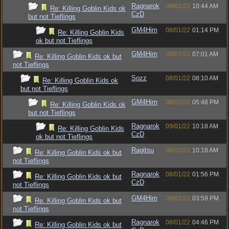
Ragnarok
08/01/22
10:44 AM
Re: Killing Goblin Kids ok
CzD
but not Tieflings
GM4Him
08/01/22
01:14 PM
Re: Killing Goblin Kids
ok but not Tieflings
GM4Him
08/01/22
07:01 AM
Re: Killing Goblin Kids ok but
not Tieflings
Sozz
08/01/22
08:10 AM
Re: Killing Goblin Kids ok
but not Tieflings
GM4Him
08/01/22
05:48 PM
Re: Killing Goblin Kids ok
but not Tieflings
Ragnarok
09/01/22
10:18 AM
Re: Killing Goblin Kids
CzD
ok but not Tieflings
Ragitsu
08/01/22
10:18 AM
Re: Killing Goblin Kids ok but
not Tieflings
Ragnarok
08/01/22
01:56 PM
Re: Killing Goblin Kids ok but
CzD
not Tieflings
GM4Him
08/01/22
03:59 PM
Re: Killing Goblin Kids ok but
not Tieflings
Ragnarok
08/01/22
04:46 PM
Re: Killing Goblin Kids ok but