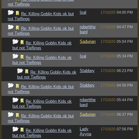
not Tieflings
Ixal
17/10/20
04:00 PM
Re: Killing Goblin Kids ok but
not Tieflings
robertthe
17/10/20
04:47 PM
Re: Killing Goblin Kids ok but
bard
not Tieflings
Sadurian
17/10/20
05:04 PM
Re: Killing Goblin Kids ok
but not Tieflings
Ixal
17/10/20
05:34 PM
Re: Killing Goblin Kids ok
but not Tieflings
Stabbey
17/10/20
06:23 PM
Re: Killing Goblin Kids ok
but not Tieflings
Stabbey
17/10/20
04:56 PM
Re: Killing Goblin Kids ok but
not Tieflings
robertthe
17/10/20
05:44 PM
Re: Killing Goblin Kids ok
bard
but not Tieflings
Sadurian
17/10/20
06:37 PM
Re: Killing Goblin Kids ok but
not Tieflings
Lady
17/10/20
07:56 PM
Re: Killing Goblin Kids ok
Avyna
but not Tieflings