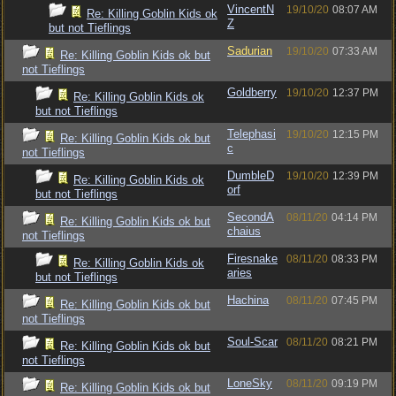
VincentN
19/10/20
08:07 AM
Re: Killing Goblin Kids ok
Z
but not Tieflings
Sadurian
19/10/20
07:33 AM
Re: Killing Goblin Kids ok but
not Tieflings
Goldberry
19/10/20
12:37 PM
Re: Killing Goblin Kids ok
but not Tieflings
Telephasi
19/10/20
12:15 PM
Re: Killing Goblin Kids ok but
c
not Tieflings
DumbleD
19/10/20
12:39 PM
Re: Killing Goblin Kids ok
orf
but not Tieflings
SecondA
08/11/20
04:14 PM
Re: Killing Goblin Kids ok but
chaius
not Tieflings
Firesnake
08/11/20
08:33 PM
Re: Killing Goblin Kids ok
aries
but not Tieflings
Hachina
08/11/20
07:45 PM
Re: Killing Goblin Kids ok but
not Tieflings
Soul-Scar
08/11/20
08:21 PM
Re: Killing Goblin Kids ok but
not Tieflings
LoneSky
08/11/20
09:19 PM
Re: Killing Goblin Kids ok but