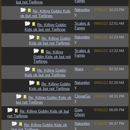
Fangs
but not Tieflings
Naturebo
07/01/22
10:23 PM
Re: Killing Goblin Kids
y
ok but not Tieflings
Scales &
08/01/22
12:01 AM
Re: Killing Goblin
Fangs
Kids ok but not Tieflings
Naturebo
08/01/22
12:23 AM
Re: Killing Goblin
y
Kids ok but not Tieflings
Scales &
08/01/22
12:32 AM
Re: Killing
Fangs
Goblin Kids ok but not
Tieflings
Niara
08/01/22
02:32 AM
Re: Killing Goblin
Kids ok but not Tieflings
Naturebo
09/01/22
02:20 AM
Re: Killing Goblin
y
Kids ok but not Tieflings
CleverGu
26/05/22
08:31 PM
Re: Killing Goblin Kids ok
y
but not Tieflings
Gray
07/01/22
06:05 PM
Re: Killing Goblin Kids ok but
Ghost
not Tieflings
Naturebo
07/01/22
06:37 PM
Re: Killing Goblin Kids ok
y
but not Tieflings