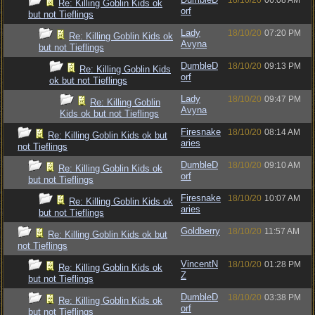
18/10/20
06:08 AM
Re: Killing Goblin Kids ok
orf
but not Tieflings
Lady
18/10/20
07:20 PM
Re: Killing Goblin Kids ok
Avyna
but not Tieflings
DumbleD
18/10/20
09:13 PM
Re: Killing Goblin Kids
orf
ok but not Tieflings
Lady
18/10/20
09:47 PM
Re: Killing Goblin
Avyna
Kids ok but not Tieflings
Firesnake
18/10/20
08:14 AM
Re: Killing Goblin Kids ok but
aries
not Tieflings
DumbleD
18/10/20
09:10 AM
Re: Killing Goblin Kids ok
orf
but not Tieflings
Firesnake
18/10/20
10:07 AM
Re: Killing Goblin Kids ok
aries
but not Tieflings
Goldberry
18/10/20
11:57 AM
Re: Killing Goblin Kids ok but
not Tieflings
VincentN
18/10/20
01:28 PM
Re: Killing Goblin Kids ok
Z
but not Tieflings
DumbleD
18/10/20
03:38 PM
Re: Killing Goblin Kids ok
orf
but not Tieflings