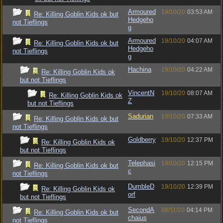
Armoured
19/10/20
03:53 AM
Re: Killing Goblin Kids ok but
Hedgeho
not Tieflings
g
Armoured
19/10/20
04:07 AM
Re: Killing Goblin Kids ok but
Hedgeho
not Tieflings
g
Hachina
19/10/20
04:22 AM
Re: Killing Goblin Kids ok
but not Tieflings
VincentN
19/10/20
08:07 AM
Re: Killing Goblin Kids ok
Z
but not Tieflings
Sadurian
19/10/20
07:33 AM
Re: Killing Goblin Kids ok but
not Tieflings
Goldberry
19/10/20
12:37 PM
Re: Killing Goblin Kids ok
but not Tieflings
Telephasi
19/10/20
12:15 PM
Re: Killing Goblin Kids ok but
c
not Tieflings
DumbleD
19/10/20
12:39 PM
Re: Killing Goblin Kids ok
orf
but not Tieflings
SecondA
08/11/20
04:14 PM
Re: Killing Goblin Kids ok but
chaius
not Tieflings