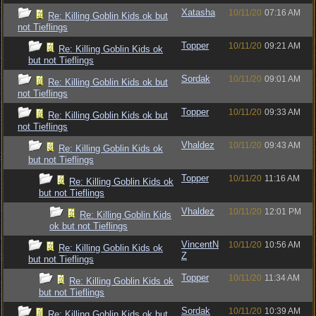
Xatasha
10/11/20
07:16 AM
Re: Killing Goblin Kids ok but
not Tieflings
Topper
10/11/20
09:21 AM
Re: Killing Goblin Kids ok
but not Tieflings
Sordak
10/11/20
09:01 AM
Re: Killing Goblin Kids ok but
not Tieflings
Topper
10/11/20
09:33 AM
Re: Killing Goblin Kids ok but
not Tieflings
Vhaldez
10/11/20
09:43 AM
Re: Killing Goblin Kids ok
but not Tieflings
Topper
10/11/20
11:16 AM
Re: Killing Goblin Kids ok
but not Tieflings
Vhaldez
10/11/20
12:01 PM
Re: Killing Goblin Kids
ok but not Tieflings
VincentN
10/11/20
10:56 AM
Re: Killing Goblin Kids ok
Z
but not Tieflings
Topper
10/11/20
11:34 AM
Re: Killing Goblin Kids ok
but not Tieflings
Sordak
10/11/20
10:39 AM
Re: Killing Goblin Kids ok but