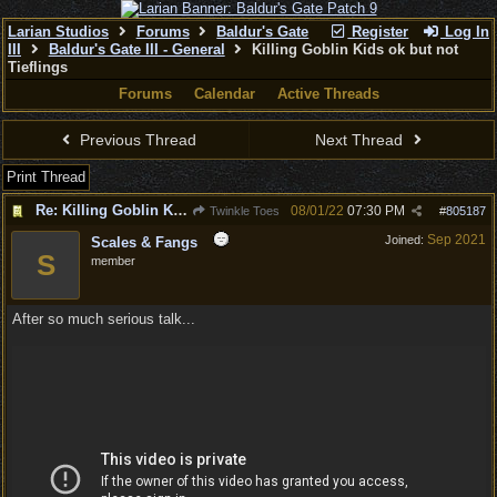
Larian Studios
Forums
Baldur's Gate
Register
Log In
III
Baldur's Gate III - General
Killing Goblin Kids ok but not
Tieflings
Forums
Calendar
Active Threads
Previous Thread
Next Thread
Print Thread
Re: Killing Goblin Kids ok but not Tieflings
08/01/22
07:30 PM
Twinkle Toes
#
805187
Sep 2021
Joined:
Scales & Fangs
S
member
After so much serious talk...