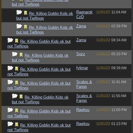
but not Tieflings
Ragnarok
11/01/22
11:04 AM
Re: Killing Goblin Kids ok
CzD
but not Tieflings
Zarna
11/01/22
02:59 PM
Re: Killing Goblin Kids ok
but not Tieflings
Zarna
11/01/22
08:34 AM
Re: Killing Goblin Kids ok but
not Tieflings
Sozz
11/01/22
05:33 PM
Re: Killing Goblin Kids ok
but not Tieflings
fylimar
11/01/22
09:39 AM
Re: Killing Goblin Kids ok but
not Tieflings
Scales &
11/01/22
11:41 AM
Re: Killing Goblin Kids ok but
Fangs
not Tieflings
Scales &
11/01/22
11:50 AM
Re: Killing Goblin Kids ok
Fangs
but not Tieflings
Ragitsu
11/01/22
12:00 PM
Re: Killing Goblin Kids ok but
not Tieflings
Ragitsu
11/01/22
01:23 PM
Re: Killing Goblin Kids ok but
not Tieflings