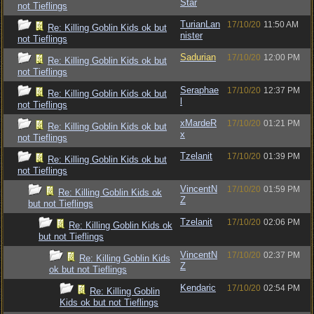
Star
not Tieflings
TurianLan
17/10/20
11:50 AM
Re: Killing Goblin Kids ok but
nister
not Tieflings
Sadurian
17/10/20
12:00 PM
Re: Killing Goblin Kids ok but
not Tieflings
Seraphae
17/10/20
12:37 PM
Re: Killing Goblin Kids ok but
l
not Tieflings
xMardeR
17/10/20
01:21 PM
Re: Killing Goblin Kids ok but
x
not Tieflings
Tzelanit
17/10/20
01:39 PM
Re: Killing Goblin Kids ok but
not Tieflings
VincentN
17/10/20
01:59 PM
Re: Killing Goblin Kids ok
Z
but not Tieflings
Tzelanit
17/10/20
02:06 PM
Re: Killing Goblin Kids ok
but not Tieflings
VincentN
17/10/20
02:37 PM
Re: Killing Goblin Kids
Z
ok but not Tieflings
Kendaric
17/10/20
02:54 PM
Re: Killing Goblin
Kids ok but not Tieflings