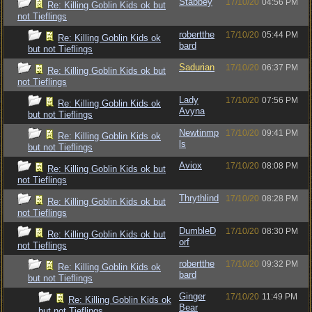
Stabbey
17/10/20
04:56 PM
Re: Killing Goblin Kids ok but
not Tieflings
robertthe
17/10/20
05:44 PM
Re: Killing Goblin Kids ok
bard
but not Tieflings
Sadurian
17/10/20
06:37 PM
Re: Killing Goblin Kids ok but
not Tieflings
Lady
17/10/20
07:56 PM
Re: Killing Goblin Kids ok
Avyna
but not Tieflings
Newtinmp
17/10/20
09:41 PM
Re: Killing Goblin Kids ok
ls
but not Tieflings
Aviox
17/10/20
08:08 PM
Re: Killing Goblin Kids ok but
not Tieflings
Thrythlind
17/10/20
08:28 PM
Re: Killing Goblin Kids ok but
not Tieflings
DumbleD
17/10/20
08:30 PM
Re: Killing Goblin Kids ok but
orf
not Tieflings
robertthe
17/10/20
09:32 PM
Re: Killing Goblin Kids ok
bard
but not Tieflings
Ginger
17/10/20
11:49 PM
Re: Killing Goblin Kids ok
Bear
but not Tieflings