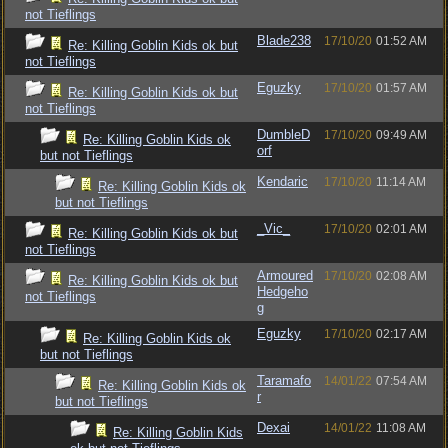
not Tieflings
Blade238
17/10/20
01:52 AM
Re: Killing Goblin Kids ok but
not Tieflings
Eguzky
17/10/20
01:57 AM
Re: Killing Goblin Kids ok but
not Tieflings
DumbleD
17/10/20
09:49 AM
Re: Killing Goblin Kids ok
orf
but not Tieflings
Kendaric
17/10/20
11:14 AM
Re: Killing Goblin Kids ok
but not Tieflings
_Vic_
17/10/20
02:01 AM
Re: Killing Goblin Kids ok but
not Tieflings
Armoured
17/10/20
02:08 AM
Re: Killing Goblin Kids ok but
Hedgeho
not Tieflings
g
Eguzky
17/10/20
02:17 AM
Re: Killing Goblin Kids ok
but not Tieflings
Taramafo
14/01/22
07:54 AM
Re: Killing Goblin Kids ok
r
but not Tieflings
Dexai
14/01/22
11:08 AM
Re: Killing Goblin Kids