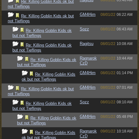
08/01/22
05:46 AM
Re: Killing Goblin Kids ok but
not Tieflings
GM4Him
08/01/22
06:22 AM
Re: Killing Goblin Kids ok but
not Tieflings
Sozz
08/01/22
06:43 AM
Re: Killing Goblin Kids ok
but not Tieflings
Ragitsu
08/01/22
10:08 AM
Re: Killing Goblin Kids ok
but not Tieflings
Ragnarok
08/01/22
10:44 AM
Re: Killing Goblin Kids ok
CzD
but not Tieflings
GM4Him
08/01/22
01:14 PM
Re: Killing Goblin Kids
ok but not Tieflings
GM4Him
08/01/22
07:01 AM
Re: Killing Goblin Kids ok but
not Tieflings
Sozz
08/01/22
08:10 AM
Re: Killing Goblin Kids ok
but not Tieflings
GM4Him
08/01/22
05:48 PM
Re: Killing Goblin Kids ok
but not Tieflings
Ragnarok
09/01/22
10:18 AM
Re: Killing Goblin Kids
CzD
ok but not Tieflings