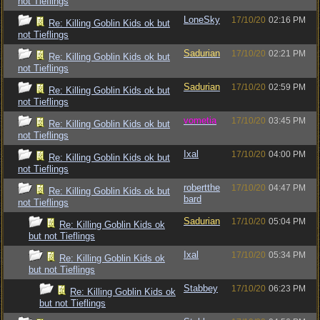
not Tieflings
LoneSky
17/10/20
02:16 PM
Re: Killing Goblin Kids ok but
not Tieflings
Sadurian
17/10/20
02:21 PM
Re: Killing Goblin Kids ok but
not Tieflings
Sadurian
17/10/20
02:59 PM
Re: Killing Goblin Kids ok but
not Tieflings
vometia
17/10/20
03:45 PM
Re: Killing Goblin Kids ok but
not Tieflings
Ixal
17/10/20
04:00 PM
Re: Killing Goblin Kids ok but
not Tieflings
robertthe
17/10/20
04:47 PM
Re: Killing Goblin Kids ok but
bard
not Tieflings
Sadurian
17/10/20
05:04 PM
Re: Killing Goblin Kids ok
but not Tieflings
Ixal
17/10/20
05:34 PM
Re: Killing Goblin Kids ok
but not Tieflings
Stabbey
17/10/20
06:23 PM
Re: Killing Goblin Kids ok
but not Tieflings