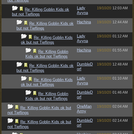
not Tieflings
Lady
19/10/20
12:03 AM
Re: Killing Goblin Kids ok
Avyna
but not Tieflings
Hachina
19/10/20
12:44 AM
Re: Killing Goblin Kids ok
but not Tieflings
Lady
19/10/20
01:12 AM
Re: Killing Goblin Kids
Avyna
ok but not Tieflings
Hachina
19/10/20
01:55 AM
Re: Killing Goblin
Kids ok but not Tieflings
DumbleD
19/10/20
12:48 AM
Re: Killing Goblin Kids ok
orf
but not Tieflings
Lady
19/10/20
01:10 AM
Re: Killing Goblin Kids
Avyna
ok but not Tieflings
DumbleD
19/10/20
01:46 AM
Re: Killing Goblin
orf
Kids ok but not Tieflings
OneMan
19/10/20
02:04 AM
Re: Killing Goblin Kids ok but
Army
not Tieflings
DumbleD
19/10/20
02:14 AM
Re: Killing Goblin Kids ok but
orf
not Tieflings