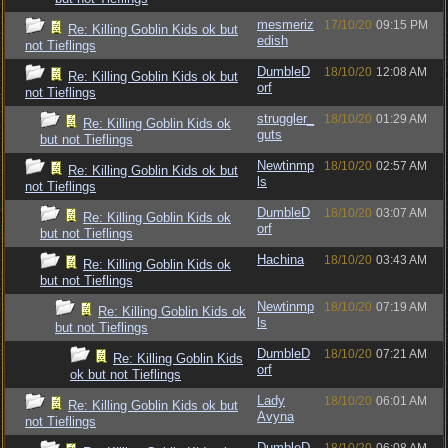
mesmeriz
17/10/20
09:15 PM
Re: Killing Goblin Kids ok but
edish
not Tieflings
DumbleD
18/10/20
12:08 AM
Re: Killing Goblin Kids ok but
orf
not Tieflings
struggler_
18/10/20
01:29 AM
Re: Killing Goblin Kids ok
guts
but not Tieflings
Newtinmp
18/10/20
02:57 AM
Re: Killing Goblin Kids ok but
ls
not Tieflings
DumbleD
18/10/20
03:07 AM
Re: Killing Goblin Kids ok
orf
but not Tieflings
Hachina
18/10/20
03:43 AM
Re: Killing Goblin Kids ok
but not Tieflings
Newtinmp
18/10/20
07:19 AM
Re: Killing Goblin Kids ok
ls
but not Tieflings
DumbleD
18/10/20
07:21 AM
Re: Killing Goblin Kids
orf
ok but not Tieflings
Lady
18/10/20
06:01 AM
Re: Killing Goblin Kids ok but
Avyna
not Tieflings
DumbleD