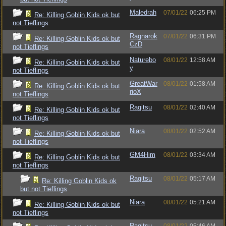
Maledrah
07/01/22
06:25 PM
Re: Killing Goblin Kids ok but
not Tieflings
Ragnarok
07/01/22
06:31 PM
Re: Killing Goblin Kids ok but
CzD
not Tieflings
Naturebo
08/01/22
12:58 AM
Re: Killing Goblin Kids ok but
y
not Tieflings
GreatWar
08/01/22
01:58 AM
Re: Killing Goblin Kids ok but
rioX
not Tieflings
Ragitsu
08/01/22
02:40 AM
Re: Killing Goblin Kids ok but
not Tieflings
Niara
08/01/22
02:52 AM
Re: Killing Goblin Kids ok but
not Tieflings
GM4Him
08/01/22
03:34 AM
Re: Killing Goblin Kids ok but
not Tieflings
Ragitsu
08/01/22
05:17 AM
Re: Killing Goblin Kids ok
but not Tieflings
Niara
08/01/22
05:21 AM
Re: Killing Goblin Kids ok but
not Tieflings
Ragitsu