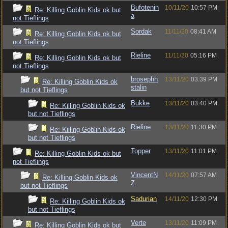
Bufotenin
10/11/20
10:57 PM
Re: Killing Goblin Kids ok but
a
not Tieflings
Sordak
11/11/20
08:41 AM
Re: Killing Goblin Kids ok but
not Tieflings
Rieline
11/11/20
05:16 PM
Re: Killing Goblin Kids ok but
not Tieflings
brosephh
13/11/20
03:39 PM
Re: Killing Goblin Kids ok
stalin
but not Tieflings
Bukke
13/11/20
03:40 PM
Re: Killing Goblin Kids ok
but not Tieflings
Rieline
13/11/20
11:30 PM
Re: Killing Goblin Kids ok
but not Tieflings
Topper
13/11/20
11:01 PM
Re: Killing Goblin Kids ok but
not Tieflings
VincentN
14/11/20
07:57 AM
Re: Killing Goblin Kids ok
Z
but not Tieflings
Sadurian
14/11/20
12:30 PM
Re: Killing Goblin Kids ok
but not Tieflings
Verte
13/11/20
11:09 PM
Re: Killing Goblin Kids ok but