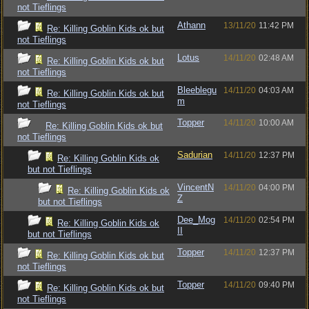
not Tieflings
Athann
13/11/20
11:42 PM
Re: Killing Goblin Kids ok but
not Tieflings
Lotus
14/11/20
02:48 AM
Re: Killing Goblin Kids ok but
not Tieflings
Bleeblegu
14/11/20
04:03 AM
Re: Killing Goblin Kids ok but
m
not Tieflings
Topper
14/11/20
10:00 AM
Re: Killing Goblin Kids ok but
not Tieflings
Sadurian
14/11/20
12:37 PM
Re: Killing Goblin Kids ok
but not Tieflings
VincentN
14/11/20
04:00 PM
Re: Killing Goblin Kids ok
Z
but not Tieflings
Dee_Mog
14/11/20
02:54 PM
Re: Killing Goblin Kids ok
II
but not Tieflings
Topper
14/11/20
12:37 PM
Re: Killing Goblin Kids ok but
not Tieflings
Topper
14/11/20
09:40 PM
Re: Killing Goblin Kids ok but
not Tieflings