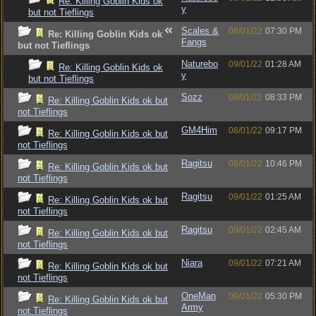
Re: Killing Goblin Kids ok
y
but not Tieflings
Scales &
08/01/22
07:30 PM
Re: Killing Goblin Kids ok
Fangs
but not Tieflings
Naturebo
09/01/22
01:28 AM
Re: Killing Goblin Kids ok
y
but not Tieflings
Sozz
08/01/22
08:33 PM
Re: Killing Goblin Kids ok but
not Tieflings
GM4Him
08/01/22
09:17 PM
Re: Killing Goblin Kids ok but
not Tieflings
Ragitsu
08/01/22
10:46 PM
Re: Killing Goblin Kids ok but
not Tieflings
Ragitsu
09/01/22
01:25 AM
Re: Killing Goblin Kids ok but
not Tieflings
Ragitsu
09/01/22
02:45 AM
Re: Killing Goblin Kids ok but
not Tieflings
Niara
09/01/22
07:21 AM
Re: Killing Goblin Kids ok but
not Tieflings
OneMan
09/01/22
05:30 PM
Re: Killing Goblin Kids ok but
Army
not Tieflings