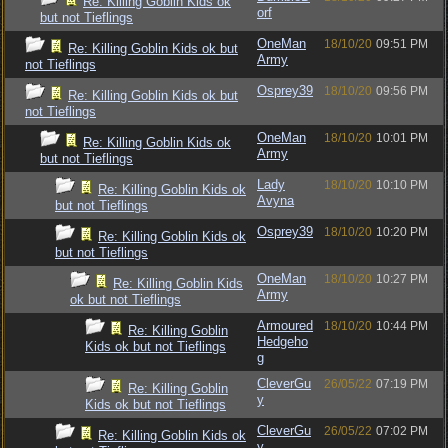
Re: Killing Goblin Kids ok
orf
but not Tieflings
OneMan
18/10/20
09:51 PM
Re: Killing Goblin Kids ok but
Army
not Tieflings
Osprey39
18/10/20
09:56 PM
Re: Killing Goblin Kids ok but
not Tieflings
OneMan
18/10/20
10:01 PM
Re: Killing Goblin Kids ok
Army
but not Tieflings
Lady
18/10/20
10:10 PM
Re: Killing Goblin Kids ok
Avyna
but not Tieflings
Osprey39
18/10/20
10:20 PM
Re: Killing Goblin Kids ok
but not Tieflings
OneMan
18/10/20
10:27 PM
Re: Killing Goblin Kids
Army
ok but not Tieflings
Armoured
18/10/20
10:44 PM
Re: Killing Goblin
Hedgeho
Kids ok but not Tieflings
g
CleverGu
26/05/22
07:19 PM
Re: Killing Goblin
y
Kids ok but not Tieflings
CleverGu
26/05/22
07:02 PM
Re: Killing Goblin Kids ok
y