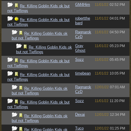
GM4Him
11/01/22
02:52 PM
Re: Killing Goblin Kids ok but
not Tieflings
robertthe
11/01/22
04:01 PM
Re: Killing Goblin Kids ok but
bard
not Tieflings
Ragnarok
11/01/22
04:50 PM
Re: Killing Goblin Kids ok
CzD
but not Tieflings
Gray
11/01/22
05:23 PM
Re: Killing Goblin Kids ok
Ghost
but not Tieflings
Sozz
11/01/22
05:45 PM
Re: Killing Goblin Kids ok but
not Tieflings
timebean
11/01/22
10:05 PM
Re: Killing Goblin Kids ok but
not Tieflings
Ragnarok
12/01/22
07:01 AM
Re: Killing Goblin Kids ok
CzD
but not Tieflings
Sozz
11/01/22
11:20 PM
Re: Killing Goblin Kids ok but
not Tieflings
Dexai
12/01/22
12:34 PM
Re: Killing Goblin Kids ok
but not Tieflings
Tuco
12/01/22
01:25 PM
Re: Killing Goblin Kids ok