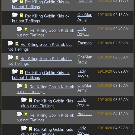
Hachina
19/10/20
02:17 AM
Re: Killing Goblin Kids ok
but not Tieflings
OneMan
19/10/20
02:18 AM
Re: Killing Goblin Kids ok
Army
but not Tieflings
Lady
19/10/20
02:40 AM
Re: Killing Goblin Kids ok
Avyna
but not Tieflings
Zaemon
19/10/20
02:50 AM
Re: Killing Goblin Kids ok but
not Tieflings
OneMan
19/10/20
02:55 AM
Re: Killing Goblin Kids ok but
Army
not Tieflings
Lady
19/10/20
03:09 AM
Re: Killing Goblin Kids ok
Avyna
but not Tieflings
OneMan
19/10/20
03:16 AM
Re: Killing Goblin Kids ok
Army
but not Tieflings
Lady
19/10/20
03:35 AM
Re: Killing Goblin Kids
Avyna
ok but not Tieflings
Hachina
19/10/20
04:18 AM
Re: Killing Goblin Kids ok
but not Tieflings
Lady
19/10/20
04:52 AM
Re: Killing Goblin Kids
Avyna
ok but not Tieflings