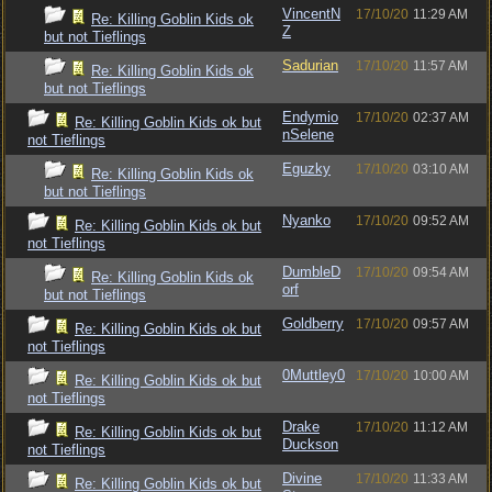
VincentN
17/10/20
11:29 AM
Re: Killing Goblin Kids ok
Z
but not Tieflings
Sadurian
17/10/20
11:57 AM
Re: Killing Goblin Kids ok
but not Tieflings
Endymio
17/10/20
02:37 AM
Re: Killing Goblin Kids ok but
nSelene
not Tieflings
Eguzky
17/10/20
03:10 AM
Re: Killing Goblin Kids ok
but not Tieflings
Nyanko
17/10/20
09:52 AM
Re: Killing Goblin Kids ok but
not Tieflings
DumbleD
17/10/20
09:54 AM
Re: Killing Goblin Kids ok
orf
but not Tieflings
Goldberry
17/10/20
09:57 AM
Re: Killing Goblin Kids ok but
not Tieflings
0Muttley0
17/10/20
10:00 AM
Re: Killing Goblin Kids ok but
not Tieflings
Drake
17/10/20
11:12 AM
Re: Killing Goblin Kids ok but
Duckson
not Tieflings
Divine
17/10/20
11:33 AM
Re: Killing Goblin Kids ok but