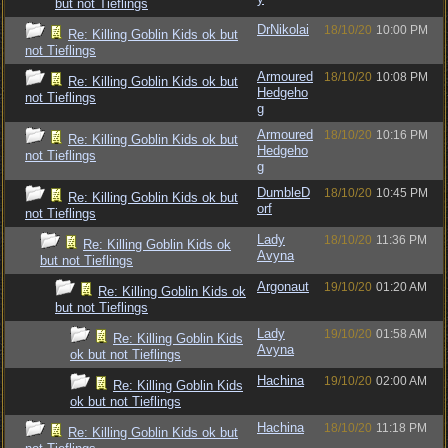
but not Tieflings
DrNikolai
18/10/20
10:00 PM
Re: Killing Goblin Kids ok but
not Tieflings
Armoured
18/10/20
10:08 PM
Re: Killing Goblin Kids ok but
Hedgeho
not Tieflings
g
Armoured
18/10/20
10:16 PM
Re: Killing Goblin Kids ok but
Hedgeho
not Tieflings
g
DumbleD
18/10/20
10:45 PM
Re: Killing Goblin Kids ok but
orf
not Tieflings
Lady
18/10/20
11:36 PM
Re: Killing Goblin Kids ok
Avyna
but not Tieflings
Argonaut
19/10/20
01:20 AM
Re: Killing Goblin Kids ok
but not Tieflings
Lady
19/10/20
01:58 AM
Re: Killing Goblin Kids
Avyna
ok but not Tieflings
Hachina
19/10/20
02:00 AM
Re: Killing Goblin Kids
ok but not Tieflings
Hachina
18/10/20
11:18 PM
Re: Killing Goblin Kids ok but