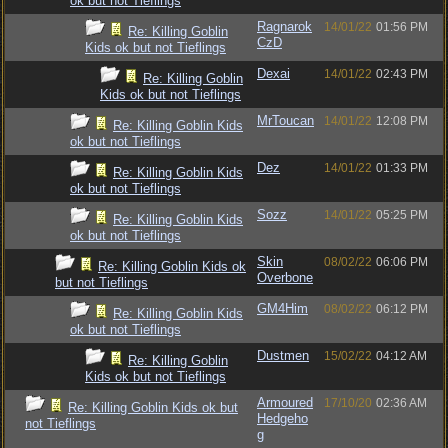
ok but not Tieflings
Ragnarok
14/01/22
01:56 PM
Re: Killing Goblin
CzD
Kids ok but not Tieflings
Dexai
14/01/22
02:43 PM
Re: Killing Goblin
Kids ok but not Tieflings
MrToucan
14/01/22
12:08 PM
Re: Killing Goblin Kids
ok but not Tieflings
Dez
14/01/22
01:33 PM
Re: Killing Goblin Kids
ok but not Tieflings
Sozz
14/01/22
05:25 PM
Re: Killing Goblin Kids
ok but not Tieflings
Skin
08/02/22
06:06 PM
Re: Killing Goblin Kids ok
Overbone
but not Tieflings
GM4Him
08/02/22
06:12 PM
Re: Killing Goblin Kids
ok but not Tieflings
Dustmen
15/02/22
04:12 AM
Re: Killing Goblin
Kids ok but not Tieflings
Armoured
17/10/20
02:36 AM
Re: Killing Goblin Kids ok but
Hedgeho
not Tieflings
g