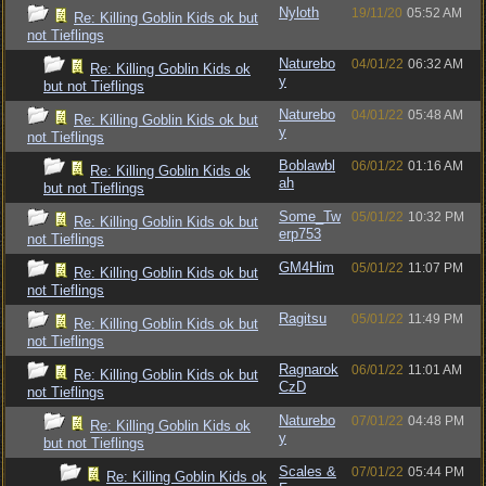
Nyloth
19/11/20
05:52 AM
Re: Killing Goblin Kids ok but
not Tieflings
Naturebo
04/01/22
06:32 AM
Re: Killing Goblin Kids ok
y
but not Tieflings
Naturebo
04/01/22
05:48 AM
Re: Killing Goblin Kids ok but
y
not Tieflings
Boblawbl
06/01/22
01:16 AM
Re: Killing Goblin Kids ok
ah
but not Tieflings
Some_Tw
05/01/22
10:32 PM
Re: Killing Goblin Kids ok but
erp753
not Tieflings
GM4Him
05/01/22
11:07 PM
Re: Killing Goblin Kids ok but
not Tieflings
Ragitsu
05/01/22
11:49 PM
Re: Killing Goblin Kids ok but
not Tieflings
Ragnarok
06/01/22
11:01 AM
Re: Killing Goblin Kids ok but
CzD
not Tieflings
Naturebo
07/01/22
04:48 PM
Re: Killing Goblin Kids ok
y
but not Tieflings
Scales &
07/01/22
05:44 PM
Re: Killing Goblin Kids ok