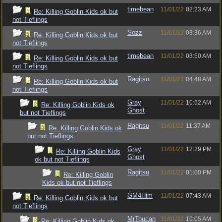
timebean
11/01/22
02:23 AM
Re: Killing Goblin Kids ok but
not Tieflings
Sozz
11/01/22
03:36 AM
Re: Killing Goblin Kids ok but
not Tieflings
timebean
11/01/22
03:50 AM
Re: Killing Goblin Kids ok but
not Tieflings
Ragitsu
11/01/22
04:48 AM
Re: Killing Goblin Kids ok but
not Tieflings
Gray
11/01/22
10:52 AM
Re: Killing Goblin Kids ok
Ghost
but not Tieflings
Ragitsu
11/01/22
11:37 AM
Re: Killing Goblin Kids ok
but not Tieflings
Gray
11/01/22
12:29 PM
Re: Killing Goblin Kids
Ghost
ok but not Tieflings
Ragitsu
11/01/22
01:00 PM
Re: Killing Goblin
Kids ok but not Tieflings
GM4Him
11/01/22
07:43 AM
Re: Killing Goblin Kids ok but
not Tieflings
MrToucan
11/01/22
10:05 AM
Re: Killing Goblin Kids ok