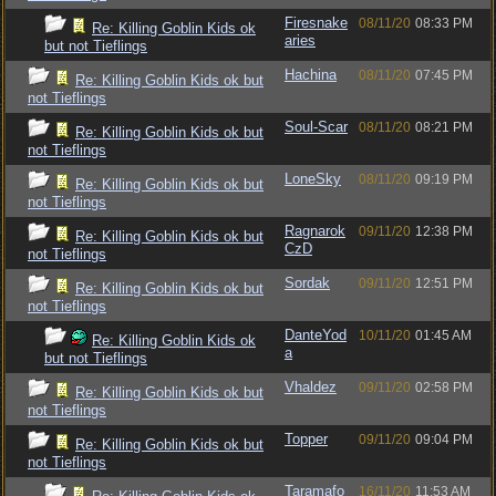
Firesnake
08/11/20
08:33 PM
Re: Killing Goblin Kids ok
aries
but not Tieflings
Hachina
08/11/20
07:45 PM
Re: Killing Goblin Kids ok but
not Tieflings
Soul-Scar
08/11/20
08:21 PM
Re: Killing Goblin Kids ok but
not Tieflings
LoneSky
08/11/20
09:19 PM
Re: Killing Goblin Kids ok but
not Tieflings
Ragnarok
09/11/20
12:38 PM
Re: Killing Goblin Kids ok but
CzD
not Tieflings
Sordak
09/11/20
12:51 PM
Re: Killing Goblin Kids ok but
not Tieflings
DanteYod
10/11/20
01:45 AM
Re: Killing Goblin Kids ok
a
but not Tieflings
Vhaldez
09/11/20
02:58 PM
Re: Killing Goblin Kids ok but
not Tieflings
Topper
09/11/20
09:04 PM
Re: Killing Goblin Kids ok but
not Tieflings
Taramafo
16/11/20
11:53 AM