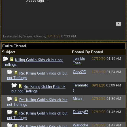
08/01/22
07:33 PM
Last edited by Scales & Fangs;
.
Entire Thread
Subject
Posted By
Posted
Twinkle
17/10/20
01:19 AM
Killing Goblin Kids ok but not
Toes
Tieflings
GaryOD
17/10/20
01:34 AM
Re: Killing Goblin Kids ok but
not Tieflings
Taramafo
09/11/20
01:09 PM
Re: Killing Goblin Kids ok
r
but not Tieflings
Milani
17/10/20
01:36 AM
Re: Killing Goblin Kids ok but
not Tieflings
Dulany67
17/10/20
01:46 AM
Re: Killing Goblin Kids ok but
not Tieflings
Warlocke
17/10/20
01:47 AM
Re: Killing Goblin Kids ok but