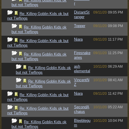
Re: Killing Goblin Kids ok
r
but not Tieflings
DistantSt
09/11/20
09:05 PM
Re: Killing Goblin Kids ok but
ranger
not Tieflings
Topper
09/11/20
09:08 PM
Re: Killing Goblin Kids ok
but not Tieflings
Niara
09/11/20
11:17 PM
Re: Killing Goblin Kids ok but
not Tieflings
Firesnake
09/11/20
11:25 PM
Re: Killing Goblin Kids ok
aries
but not Tieflings
ash
10/11/20
06:29 AM
Re: Killing Goblin Kids ok
elemental
but not Tieflings
VincentN
10/11/20
08:41 AM
Re: Killing Goblin Kids ok
Z
but not Tieflings
Niara
09/11/20
11:42 PM
Re: Killing Goblin Kids ok but
not Tieflings
SecondA
10/11/20
05:22 AM
Re: Killing Goblin Kids ok but
chaius
not Tieflings
Bleeblegu
10/11/20
10:04 PM
Re: Killing Goblin Kids ok
m
but not Tieflings