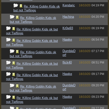
Kendaric
18/10/20
04:19 PM
Re: Killing Goblin Kids ok
but not Tieflings
Hachina
18/10/20
04:20 PM
Re: Killing Goblin Kids ok
but not Tieflings
Kr0w93
18/10/20
06:19 PM
Re: Killing Goblin Kids ok but
not Tieflings
Hawke
18/10/20
06:54 PM
Re: Killing Goblin Kids ok but
not Tieflings
DumbleD
18/10/20
07:17 PM
Re: Killing Goblin Kids ok
orf
but not Tieflings
flick40
18/10/20
08:51 PM
Re: Killing Goblin Kids ok but
not Tieflings
Hawke
18/10/20
09:17 PM
Re: Killing Goblin Kids ok but
not Tieflings
DumbleD
18/10/20
09:20 PM
Re: Killing Goblin Kids ok
orf
but not Tieflings
Hawke
18/10/20
09:23 PM
Re: Killing Goblin Kids ok but
not Tieflings
DumbleD
18/10/20
09:27 PM