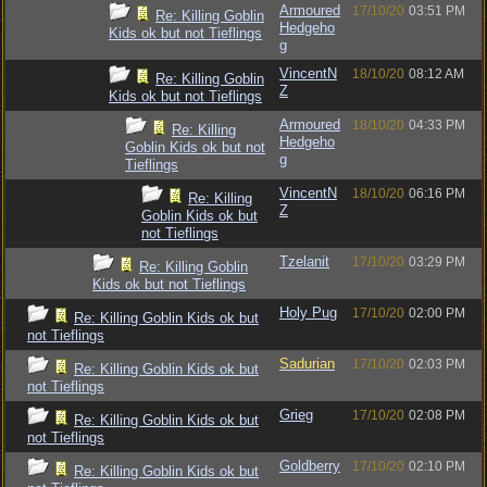
Armoured
17/10/20
03:51 PM
Re: Killing Goblin
Hedgeho
Kids ok but not Tieflings
g
VincentN
18/10/20
08:12 AM
Re: Killing Goblin
Z
Kids ok but not Tieflings
Armoured
18/10/20
04:33 PM
Re: Killing
Hedgeho
Goblin Kids ok but not
g
Tieflings
VincentN
18/10/20
06:16 PM
Re: Killing
Z
Goblin Kids ok but
not Tieflings
Tzelanit
17/10/20
03:29 PM
Re: Killing Goblin
Kids ok but not Tieflings
Holy Pug
17/10/20
02:00 PM
Re: Killing Goblin Kids ok but
not Tieflings
Sadurian
17/10/20
02:03 PM
Re: Killing Goblin Kids ok but
not Tieflings
Grieg
17/10/20
02:08 PM
Re: Killing Goblin Kids ok but
not Tieflings
Goldberry
17/10/20
02:10 PM
Re: Killing Goblin Kids ok but