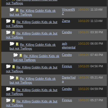
not Tieflings
VincentN
10/11/20
11:10 AM
Re: Killing Goblin Kids ok
Z
but not Tieflings
Zarna
10/11/20
11:13 AM
Re: Killing Goblin Kids ok but
not Tieflings
Cendre
10/11/20
03:30 PM
Re: Killing Goblin Kids ok but
not Tieflings
ash
10/11/20
06:00 PM
Re: Killing Goblin Kids ok
elemental
but not Tieflings
Cendre
10/11/20
07:40 PM
Re: Killing Goblin Kids ok
but not Tieflings
Finnius
10/11/20
04:56 PM
Re: Killing Goblin Kids ok but
not Tieflings
DanteYod
16/11/20
05:21 AM
Re: Killing Goblin Kids ok
a
but not Tieflings
Cendre
10/11/20
04:59 PM
Re: Killing Goblin Kids ok but
not Tieflings
Finnius
10/11/20
05:27 PM
Re: Killing Goblin Kids ok but
not Tieflings