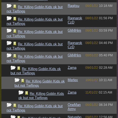
Ragitsu
08/01/22
10:18 AM
Re: Killing Goblin Kids ok but
not Tieflings
Ragnarok
08/01/22
01:56 PM
Re: Killing Goblin Kids ok but
CzD
not Tieflings
GM4Him
08/01/22
03:59 PM
Re: Killing Goblin Kids ok but
not Tieflings
Ragnarok
08/01/22
04:46 PM
Re: Killing Goblin Kids ok but
CzD
not Tieflings
GM4Him
08/01/22
05:40 PM
Re: Killing Goblin Kids ok but
not Tieflings
Zarna
09/01/22
02:28 AM
Re: Killing Goblin Kids ok
but not Tieflings
Merlex
10/01/22
10:11 AM
Re: Killing Goblin Kids ok
but not Tieflings
Zarna
11/01/22
02:15 AM
Re: Killing Goblin Kids
ok but not Tieflings
OneMan
08/01/22
06:34 PM
Re: Killing Goblin Kids ok but
Army
not Tieflings
Naturebo
09/01/22
12:56 AM