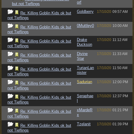
orf
but not Tieflings
Goldberry
17/10/20
09:57 AM
Re: Killing Goblin Kids ok but
not Tieflings
0Muttley0
17/10/20
10:00 AM
Re: Killing Goblin Kids ok but
not Tieflings
Drake
17/10/20
11:12 AM
Re: Killing Goblin Kids ok but
Duckson
not Tieflings
Divine
17/10/20
11:33 AM
Re: Killing Goblin Kids ok but
Star
not Tieflings
TurianLan
17/10/20
11:50 AM
Re: Killing Goblin Kids ok but
nister
not Tieflings
Sadurian
17/10/20
12:00 PM
Re: Killing Goblin Kids ok but
not Tieflings
Seraphae
17/10/20
12:37 PM
Re: Killing Goblin Kids ok but
l
not Tieflings
xMardeR
17/10/20
01:21 PM
Re: Killing Goblin Kids ok but
x
not Tieflings
Tzelanit
17/10/20
01:39 PM
Re: Killing Goblin Kids ok but
not Tieflings