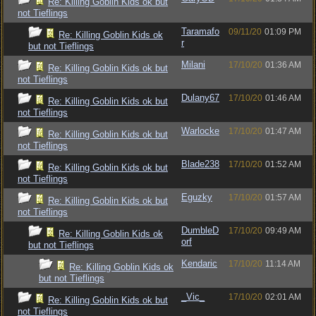
Re: Killing Goblin Kids ok but
not Tieflings
Taramafo
09/11/20
01:09 PM
Re: Killing Goblin Kids ok
r
but not Tieflings
Milani
17/10/20
01:36 AM
Re: Killing Goblin Kids ok but
not Tieflings
Dulany67
17/10/20
01:46 AM
Re: Killing Goblin Kids ok but
not Tieflings
Warlocke
17/10/20
01:47 AM
Re: Killing Goblin Kids ok but
not Tieflings
Blade238
17/10/20
01:52 AM
Re: Killing Goblin Kids ok but
not Tieflings
Eguzky
17/10/20
01:57 AM
Re: Killing Goblin Kids ok but
not Tieflings
DumbleD
17/10/20
09:49 AM
Re: Killing Goblin Kids ok
orf
but not Tieflings
Kendaric
17/10/20
11:14 AM
Re: Killing Goblin Kids ok
but not Tieflings
_Vic_
17/10/20
02:01 AM
Re: Killing Goblin Kids ok but
not Tieflings