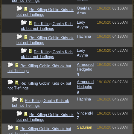
but not Tieflings
OneMan
19/10/20
03:16 AM
Re: Killing Goblin Kids ok
Army
but not Tieflings
Lady
19/10/20
03:35 AM
Re: Killing Goblin Kids
Avyna
ok but not Tieflings
Hachina
19/10/20
04:18 AM
Re: Killing Goblin Kids ok
but not Tieflings
Lady
19/10/20
04:52 AM
Re: Killing Goblin Kids
Avyna
ok but not Tieflings
Armoured
19/10/20
03:53 AM
Re: Killing Goblin Kids ok but
Hedgeho
not Tieflings
g
Armoured
19/10/20
04:07 AM
Re: Killing Goblin Kids ok but
Hedgeho
not Tieflings
g
Hachina
19/10/20
04:22 AM
Re: Killing Goblin Kids ok
but not Tieflings
VincentN
19/10/20
08:07 AM
Re: Killing Goblin Kids ok
Z
but not Tieflings
Sadurian
19/10/20
07:33 AM
Re: Killing Goblin Kids ok but
not Tieflings