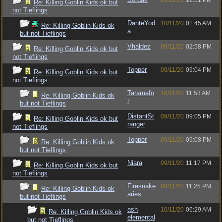
09/11/20
12:51 PM
Re: Killing Goblin Kids ok but
not Tieflings
DanteYod
10/11/20
01:45 AM
Re: Killing Goblin Kids ok
a
but not Tieflings
Vhaldez
09/11/20
02:58 PM
Re: Killing Goblin Kids ok but
not Tieflings
Topper
09/11/20
09:04 PM
Re: Killing Goblin Kids ok but
not Tieflings
Taramafo
16/11/20
11:53 AM
Re: Killing Goblin Kids ok
r
but not Tieflings
DistantSt
09/11/20
09:05 PM
Re: Killing Goblin Kids ok but
ranger
not Tieflings
Topper
09/11/20
09:08 PM
Re: Killing Goblin Kids ok
but not Tieflings
Niara
09/11/20
11:17 PM
Re: Killing Goblin Kids ok but
not Tieflings
Firesnake
09/11/20
11:25 PM
Re: Killing Goblin Kids ok
aries
but not Tieflings
ash
10/11/20
06:29 AM
Re: Killing Goblin Kids ok
elemental
but not Tieflings