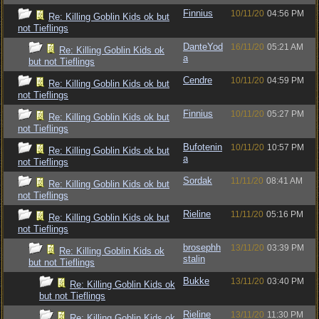
Finnius
10/11/20
04:56 PM
Re: Killing Goblin Kids ok but
not Tieflings
DanteYod
16/11/20
05:21 AM
Re: Killing Goblin Kids ok
a
but not Tieflings
Cendre
10/11/20
04:59 PM
Re: Killing Goblin Kids ok but
not Tieflings
Finnius
10/11/20
05:27 PM
Re: Killing Goblin Kids ok but
not Tieflings
Bufotenin
10/11/20
10:57 PM
Re: Killing Goblin Kids ok but
a
not Tieflings
Sordak
11/11/20
08:41 AM
Re: Killing Goblin Kids ok but
not Tieflings
Rieline
11/11/20
05:16 PM
Re: Killing Goblin Kids ok but
not Tieflings
brosephh
13/11/20
03:39 PM
Re: Killing Goblin Kids ok
stalin
but not Tieflings
Bukke
13/11/20
03:40 PM
Re: Killing Goblin Kids ok
but not Tieflings
Rieline
13/11/20
11:30 PM
Re: Killing Goblin Kids ok