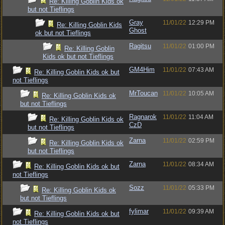
Re: Killing Goblin Kids ok
but not Tieflings
Gray
11/01/22
12:29 PM
Re: Killing Goblin Kids
Ghost
ok but not Tieflings
Ragitsu
11/01/22
01:00 PM
Re: Killing Goblin
Kids ok but not Tieflings
GM4Him
11/01/22
07:43 AM
Re: Killing Goblin Kids ok but
not Tieflings
MrToucan
11/01/22
10:05 AM
Re: Killing Goblin Kids ok
but not Tieflings
Ragnarok
11/01/22
11:04 AM
Re: Killing Goblin Kids ok
CzD
but not Tieflings
Zarna
11/01/22
02:59 PM
Re: Killing Goblin Kids ok
but not Tieflings
Zarna
11/01/22
08:34 AM
Re: Killing Goblin Kids ok but
not Tieflings
Sozz
11/01/22
05:33 PM
Re: Killing Goblin Kids ok
but not Tieflings
fylimar
11/01/22
09:39 AM
Re: Killing Goblin Kids ok but
not Tieflings