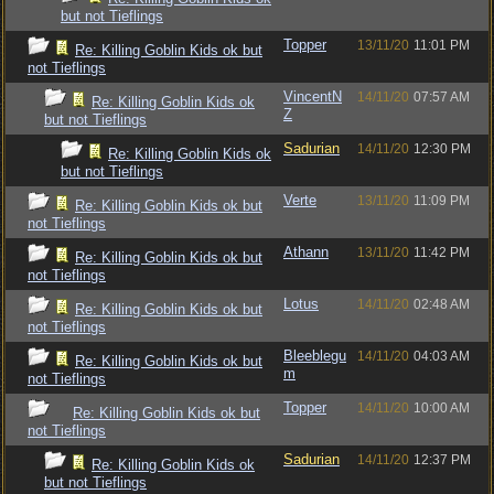
but not Tieflings
Topper
13/11/20
11:01 PM
Re: Killing Goblin Kids ok but
not Tieflings
VincentN
14/11/20
07:57 AM
Re: Killing Goblin Kids ok
Z
but not Tieflings
Sadurian
14/11/20
12:30 PM
Re: Killing Goblin Kids ok
but not Tieflings
Verte
13/11/20
11:09 PM
Re: Killing Goblin Kids ok but
not Tieflings
Athann
13/11/20
11:42 PM
Re: Killing Goblin Kids ok but
not Tieflings
Lotus
14/11/20
02:48 AM
Re: Killing Goblin Kids ok but
not Tieflings
Bleeblegu
14/11/20
04:03 AM
Re: Killing Goblin Kids ok but
m
not Tieflings
Topper
14/11/20
10:00 AM
Re: Killing Goblin Kids ok but
not Tieflings
Sadurian
14/11/20
12:37 PM
Re: Killing Goblin Kids ok
but not Tieflings