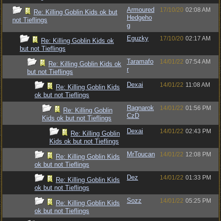
Armoured
17/10/20
02:08 AM
Re: Killing Goblin Kids ok but
Hedgeho
not Tieflings
g
Eguzky
17/10/20
02:17 AM
Re: Killing Goblin Kids ok
but not Tieflings
Taramafo
14/01/22
07:54 AM
Re: Killing Goblin Kids ok
r
but not Tieflings
Dexai
14/01/22
11:08 AM
Re: Killing Goblin Kids
ok but not Tieflings
Ragnarok
14/01/22
01:56 PM
Re: Killing Goblin
CzD
Kids ok but not Tieflings
Dexai
14/01/22
02:43 PM
Re: Killing Goblin
Kids ok but not Tieflings
MrToucan
14/01/22
12:08 PM
Re: Killing Goblin Kids
ok but not Tieflings
Dez
14/01/22
01:33 PM
Re: Killing Goblin Kids
ok but not Tieflings
Sozz
14/01/22
05:25 PM
Re: Killing Goblin Kids
ok but not Tieflings