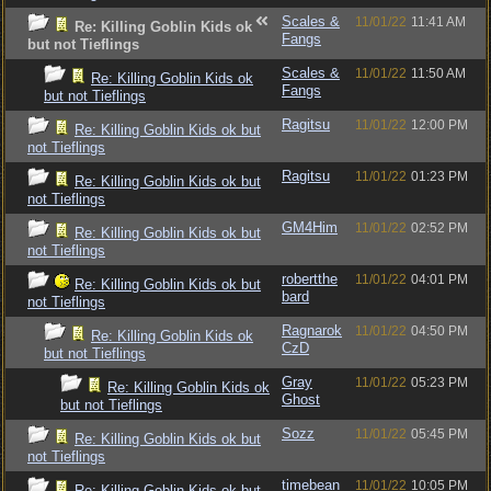
Scales &
11/01/22
11:41 AM
Re: Killing Goblin Kids ok
Fangs
but not Tieflings
Scales &
11/01/22
11:50 AM
Re: Killing Goblin Kids ok
Fangs
but not Tieflings
Ragitsu
11/01/22
12:00 PM
Re: Killing Goblin Kids ok but
not Tieflings
Ragitsu
11/01/22
01:23 PM
Re: Killing Goblin Kids ok but
not Tieflings
GM4Him
11/01/22
02:52 PM
Re: Killing Goblin Kids ok but
not Tieflings
robertthe
11/01/22
04:01 PM
Re: Killing Goblin Kids ok but
bard
not Tieflings
Ragnarok
11/01/22
04:50 PM
Re: Killing Goblin Kids ok
CzD
but not Tieflings
Gray
11/01/22
05:23 PM
Re: Killing Goblin Kids ok
Ghost
but not Tieflings
Sozz
11/01/22
05:45 PM
Re: Killing Goblin Kids ok but
not Tieflings
timebean
11/01/22
10:05 PM
Re: Killing Goblin Kids ok but