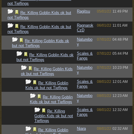
not Tieflings
Ragitsu
05/01/22
11:49 PM
Re: Killing Goblin Kids ok but
not Tieflings
Ragnarok
06/01/22
11:01 AM
Re: Killing Goblin Kids ok but
CzD
not Tieflings
Naturebo
07/01/22
04:48 PM
Re: Killing Goblin Kids ok
y
but not Tieflings
Scales &
07/01/22
05:44 PM
Re: Killing Goblin Kids ok
Fangs
but not Tieflings
Naturebo
07/01/22
10:23 PM
Re: Killing Goblin Kids
y
ok but not Tieflings
Scales &
08/01/22
12:01 AM
Re: Killing Goblin
Fangs
Kids ok but not Tieflings
Naturebo
08/01/22
12:23 AM
Re: Killing Goblin
y
Kids ok but not Tieflings
Scales &
08/01/22
12:32 AM
Re: Killing
Fangs
Goblin Kids ok but not
Tieflings
Niara
08/01/22
02:32 AM
Re: Killing Goblin