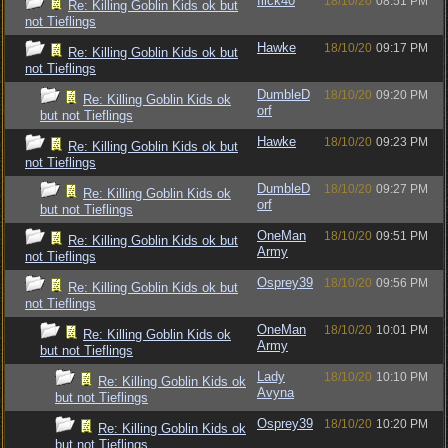
flick40
18/10/20
08:51 PM
Re: Killing Goblin Kids ok but
not Tieflings
Hawke
18/10/20
09:17 PM
Re: Killing Goblin Kids ok but
not Tieflings
DumbleD
18/10/20
09:20 PM
Re: Killing Goblin Kids ok
orf
but not Tieflings
Hawke
18/10/20
09:23 PM
Re: Killing Goblin Kids ok but
not Tieflings
DumbleD
18/10/20
09:27 PM
Re: Killing Goblin Kids ok
orf
but not Tieflings
OneMan
18/10/20
09:51 PM
Re: Killing Goblin Kids ok but
Army
not Tieflings
Osprey39
18/10/20
09:56 PM
Re: Killing Goblin Kids ok but
not Tieflings
OneMan
18/10/20
10:01 PM
Re: Killing Goblin Kids ok
Army
but not Tieflings
Lady
18/10/20
10:10 PM
Re: Killing Goblin Kids ok
Avyna
but not Tieflings
Osprey39
18/10/20
10:20 PM
Re: Killing Goblin Kids ok
but not Tieflings