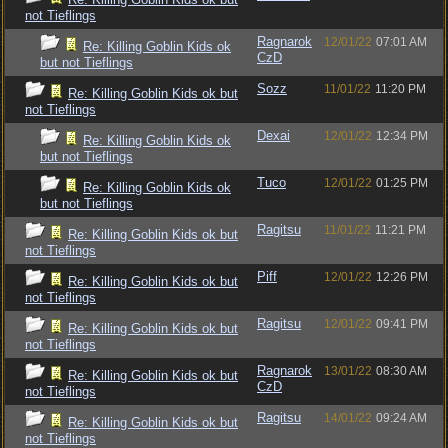
not Tieflings
Ragnarok
12/01/22
07:01 AM
Re: Killing Goblin Kids ok
CzD
but not Tieflings
Sozz
11/01/22
11:20 PM
Re: Killing Goblin Kids ok but
not Tieflings
Dexai
12/01/22
12:34 PM
Re: Killing Goblin Kids ok
but not Tieflings
Tuco
12/01/22
01:25 PM
Re: Killing Goblin Kids ok
but not Tieflings
Ragitsu
11/01/22
11:21 PM
Re: Killing Goblin Kids ok but
not Tieflings
Piff
12/01/22
12:26 PM
Re: Killing Goblin Kids ok but
not Tieflings
Ragitsu
12/01/22
09:41 PM
Re: Killing Goblin Kids ok but
not Tieflings
Ragnarok
13/01/22
08:30 AM
Re: Killing Goblin Kids ok but
CzD
not Tieflings
Ragitsu
14/01/22
09:24 AM
Re: Killing Goblin Kids ok but
not Tieflings