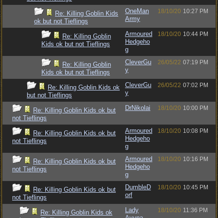
OneMan
18/10/20
10:27 PM
Re: Killing Goblin Kids
Army
ok but not Tieflings
Armoured
18/10/20
10:44 PM
Re: Killing Goblin
Hedgeho
Kids ok but not Tieflings
g
CleverGu
26/05/22
07:19 PM
Re: Killing Goblin
y
Kids ok but not Tieflings
CleverGu
26/05/22
07:02 PM
Re: Killing Goblin Kids ok
y
but not Tieflings
DrNikolai
18/10/20
10:00 PM
Re: Killing Goblin Kids ok but
not Tieflings
Armoured
18/10/20
10:08 PM
Re: Killing Goblin Kids ok but
Hedgeho
not Tieflings
g
Armoured
18/10/20
10:16 PM
Re: Killing Goblin Kids ok but
Hedgeho
not Tieflings
g
DumbleD
18/10/20
10:45 PM
Re: Killing Goblin Kids ok but
orf
not Tieflings
Lady
18/10/20
11:36 PM
Re: Killing Goblin Kids ok
Avyna