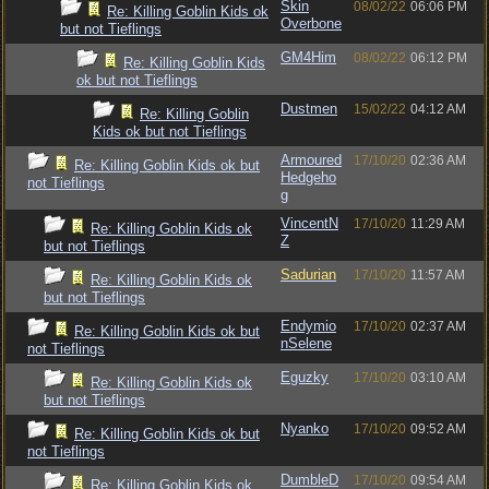
Skin
08/02/22
06:06 PM
Re: Killing Goblin Kids ok
Overbone
but not Tieflings
GM4Him
08/02/22
06:12 PM
Re: Killing Goblin Kids
ok but not Tieflings
Dustmen
15/02/22
04:12 AM
Re: Killing Goblin
Kids ok but not Tieflings
Armoured
17/10/20
02:36 AM
Re: Killing Goblin Kids ok but
Hedgeho
not Tieflings
g
VincentN
17/10/20
11:29 AM
Re: Killing Goblin Kids ok
Z
but not Tieflings
Sadurian
17/10/20
11:57 AM
Re: Killing Goblin Kids ok
but not Tieflings
Endymio
17/10/20
02:37 AM
Re: Killing Goblin Kids ok but
nSelene
not Tieflings
Eguzky
17/10/20
03:10 AM
Re: Killing Goblin Kids ok
but not Tieflings
Nyanko
17/10/20
09:52 AM
Re: Killing Goblin Kids ok but
not Tieflings
DumbleD
17/10/20
09:54 AM
Re: Killing Goblin Kids ok