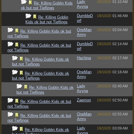
Lady
19/10/20
01:10 AM
Re: Killing Goblin Kids
Avyna
ok but not Tieflings
DumbleD
19/10/20
01:46 AM
Re: Killing Goblin
orf
Kids ok but not Tieflings
OneMan
19/10/20
02:04 AM
Re: Killing Goblin Kids ok but
Army
not Tieflings
DumbleD
19/10/20
02:14 AM
Re: Killing Goblin Kids ok but
orf
not Tieflings
Hachina
19/10/20
02:17 AM
Re: Killing Goblin Kids ok
but not Tieflings
OneMan
19/10/20
02:18 AM
Re: Killing Goblin Kids ok
Army
but not Tieflings
Lady
19/10/20
02:40 AM
Re: Killing Goblin Kids ok
Avyna
but not Tieflings
Zaemon
19/10/20
02:50 AM
Re: Killing Goblin Kids ok but
not Tieflings
OneMan
19/10/20
02:55 AM
Re: Killing Goblin Kids ok but
Army
not Tieflings
Lady
19/10/20
03:09 AM
Re: Killing Goblin Kids ok
Avyna