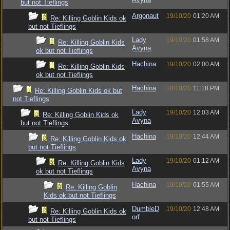
but not Tieflings
Argonaut
19/10/20
01:20 AM
Re: Killing Goblin Kids ok
but not Tieflings
Lady
19/10/20
01:58 AM
Re: Killing Goblin Kids
Avyna
ok but not Tieflings
Hachina
19/10/20
02:00 AM
Re: Killing Goblin Kids
ok but not Tieflings
Hachina
18/10/20
11:18 PM
Re: Killing Goblin Kids ok but
not Tieflings
Lady
19/10/20
12:03 AM
Re: Killing Goblin Kids ok
Avyna
but not Tieflings
Hachina
19/10/20
12:44 AM
Re: Killing Goblin Kids ok
but not Tieflings
Lady
19/10/20
01:12 AM
Re: Killing Goblin Kids
Avyna
ok but not Tieflings
Hachina
19/10/20
01:55 AM
Re: Killing Goblin
Kids ok but not Tieflings
DumbleD
19/10/20
12:48 AM
Re: Killing Goblin Kids ok
orf
but not Tieflings