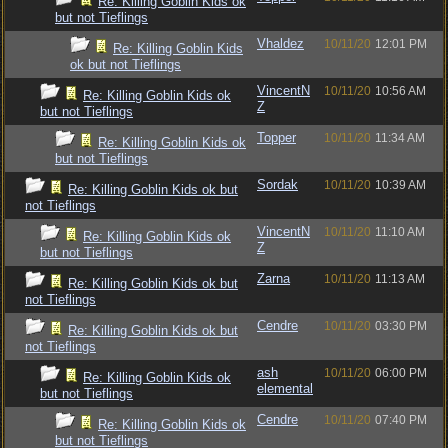
Re: Killing Goblin Kids ok
but not Tieflings
Vhaldez
10/11/20
12:01 PM
Re: Killing Goblin Kids
ok but not Tieflings
VincentN
10/11/20
10:56 AM
Re: Killing Goblin Kids ok
Z
but not Tieflings
Topper
10/11/20
11:34 AM
Re: Killing Goblin Kids ok
but not Tieflings
Sordak
10/11/20
10:39 AM
Re: Killing Goblin Kids ok but
not Tieflings
VincentN
10/11/20
11:10 AM
Re: Killing Goblin Kids ok
Z
but not Tieflings
Zarna
10/11/20
11:13 AM
Re: Killing Goblin Kids ok but
not Tieflings
Cendre
10/11/20
03:30 PM
Re: Killing Goblin Kids ok but
not Tieflings
ash
10/11/20
06:00 PM
Re: Killing Goblin Kids ok
elemental
but not Tieflings
Cendre
10/11/20
07:40 PM
Re: Killing Goblin Kids ok
but not Tieflings