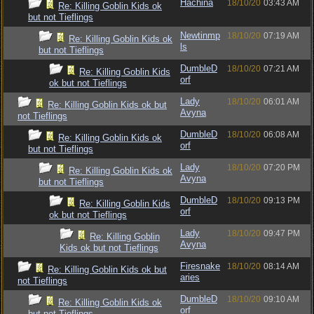
Hachina
18/10/20
03:43 AM
Re: Killing Goblin Kids ok
but not Tieflings
Newtinmp
18/10/20
07:19 AM
Re: Killing Goblin Kids ok
ls
but not Tieflings
DumbleD
18/10/20
07:21 AM
Re: Killing Goblin Kids
orf
ok but not Tieflings
Lady
18/10/20
06:01 AM
Re: Killing Goblin Kids ok but
Avyna
not Tieflings
DumbleD
18/10/20
06:08 AM
Re: Killing Goblin Kids ok
orf
but not Tieflings
Lady
18/10/20
07:20 PM
Re: Killing Goblin Kids ok
Avyna
but not Tieflings
DumbleD
18/10/20
09:13 PM
Re: Killing Goblin Kids
orf
ok but not Tieflings
Lady
18/10/20
09:47 PM
Re: Killing Goblin
Avyna
Kids ok but not Tieflings
Firesnake
18/10/20
08:14 AM
Re: Killing Goblin Kids ok but
aries
not Tieflings
DumbleD
18/10/20
09:10 AM
Re: Killing Goblin Kids ok
orf
but not Tieflings