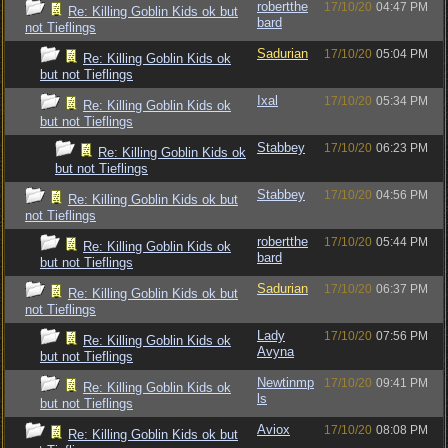
robertthe
17/10/20
04:47 PM
Re: Killing Goblin Kids ok but
bard
not Tieflings
Sadurian
17/10/20
05:04 PM
Re: Killing Goblin Kids ok
but not Tieflings
Ixal
17/10/20
05:34 PM
Re: Killing Goblin Kids ok
but not Tieflings
Stabbey
17/10/20
06:23 PM
Re: Killing Goblin Kids ok
but not Tieflings
Stabbey
17/10/20
04:56 PM
Re: Killing Goblin Kids ok but
not Tieflings
robertthe
17/10/20
05:44 PM
Re: Killing Goblin Kids ok
bard
but not Tieflings
Sadurian
17/10/20
06:37 PM
Re: Killing Goblin Kids ok but
not Tieflings
Lady
17/10/20
07:56 PM
Re: Killing Goblin Kids ok
Avyna
but not Tieflings
Newtinmp
17/10/20
09:41 PM
Re: Killing Goblin Kids ok
ls
but not Tieflings
Aviox
17/10/20
08:08 PM
Re: Killing Goblin Kids ok but