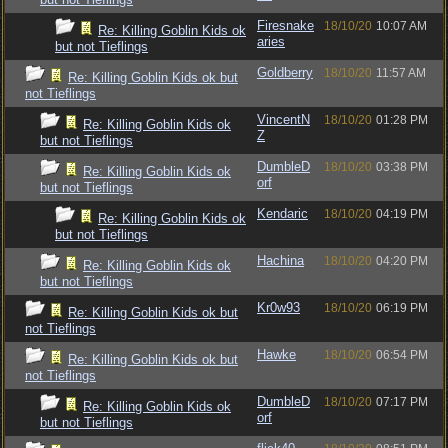
Firesnake
18/10/20
10:07 AM
Re: Killing Goblin Kids ok
aries
but not Tieflings
Goldberry
18/10/20
11:57 AM
Re: Killing Goblin Kids ok but
not Tieflings
VincentN
18/10/20
01:28 PM
Re: Killing Goblin Kids ok
Z
but not Tieflings
DumbleD
18/10/20
03:38 PM
Re: Killing Goblin Kids ok
orf
but not Tieflings
Kendaric
18/10/20
04:19 PM
Re: Killing Goblin Kids ok
but not Tieflings
Hachina
18/10/20
04:20 PM
Re: Killing Goblin Kids ok
but not Tieflings
Kr0w93
18/10/20
06:19 PM
Re: Killing Goblin Kids ok but
not Tieflings
Hawke
18/10/20
06:54 PM
Re: Killing Goblin Kids ok but
not Tieflings
DumbleD
18/10/20
07:17 PM
Re: Killing Goblin Kids ok
orf
but not Tieflings