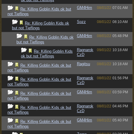
GM4Him
08/01/22
07:01 AM
Re: Killing Goblin Kids ok but
not Tieflings
Sozz
08/01/22
08:10 AM
Re: Killing Goblin Kids ok
but not Tieflings
GM4Him
08/01/22
05:48 PM
Re: Killing Goblin Kids ok
but not Tieflings
Ragnarok
09/01/22
10:18 AM
Re: Killing Goblin Kids
CzD
ok but not Tieflings
Ragitsu
08/01/22
10:18 AM
Re: Killing Goblin Kids ok but
not Tieflings
Ragnarok
08/01/22
01:56 PM
Re: Killing Goblin Kids ok but
CzD
not Tieflings
GM4Him
08/01/22
03:59 PM
Re: Killing Goblin Kids ok but
not Tieflings
Ragnarok
08/01/22
04:46 PM
Re: Killing Goblin Kids ok but
CzD
not Tieflings
GM4Him
08/01/22
05:40 PM
Re: Killing Goblin Kids ok but
not Tieflings