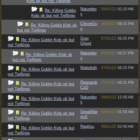
Kids ok but not Tieflings
Naturebo
09/01/22
02:20 AM
Re: Killing Goblin
y
Kids ok but not Tieflings
CleverGu
26/05/22
08:31 PM
Re: Killing Goblin Kids ok
y
but not Tieflings
Gray
07/01/22
06:05 PM
Re: Killing Goblin Kids ok but
Ghost
not Tieflings
Naturebo
07/01/22
06:37 PM
Re: Killing Goblin Kids ok
y
but not Tieflings
Maledrah
07/01/22
06:25 PM
Re: Killing Goblin Kids ok but
not Tieflings
Ragnarok
07/01/22
06:31 PM
Re: Killing Goblin Kids ok but
CzD
not Tieflings
Naturebo
08/01/22
12:58 AM
Re: Killing Goblin Kids ok but
y
not Tieflings
GreatWar
08/01/22
01:58 AM
Re: Killing Goblin Kids ok but
rioX
not Tieflings
Ragitsu
08/01/22
02:40 AM
Re: Killing Goblin Kids ok but
not Tieflings