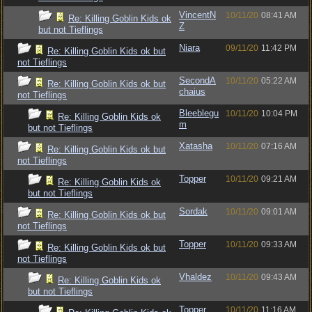
VincentN
10/11/20
08:41 AM
Re: Killing Goblin Kids ok
Z
but not Tieflings
Niara
09/11/20
11:42 PM
Re: Killing Goblin Kids ok but
not Tieflings
SecondA
10/11/20
05:22 AM
Re: Killing Goblin Kids ok but
chaius
not Tieflings
Bleeblegu
10/11/20
10:04 PM
Re: Killing Goblin Kids ok
m
but not Tieflings
Xatasha
10/11/20
07:16 AM
Re: Killing Goblin Kids ok but
not Tieflings
Topper
10/11/20
09:21 AM
Re: Killing Goblin Kids ok
but not Tieflings
Sordak
10/11/20
09:01 AM
Re: Killing Goblin Kids ok but
not Tieflings
Topper
10/11/20
09:33 AM
Re: Killing Goblin Kids ok but
not Tieflings
Vhaldez
10/11/20
09:43 AM
Re: Killing Goblin Kids ok
but not Tieflings
Topper
10/11/20
11:16 AM