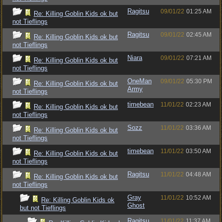
Ragitsu
09/01/22
01:25 AM
Re: Killing Goblin Kids ok but
not Tieflings
Ragitsu
09/01/22
02:45 AM
Re: Killing Goblin Kids ok but
not Tieflings
Niara
09/01/22
07:21 AM
Re: Killing Goblin Kids ok but
not Tieflings
OneMan
09/01/22
05:30 PM
Re: Killing Goblin Kids ok but
Army
not Tieflings
timebean
11/01/22
02:23 AM
Re: Killing Goblin Kids ok but
not Tieflings
Sozz
11/01/22
03:36 AM
Re: Killing Goblin Kids ok but
not Tieflings
timebean
11/01/22
03:50 AM
Re: Killing Goblin Kids ok but
not Tieflings
Ragitsu
11/01/22
04:48 AM
Re: Killing Goblin Kids ok but
not Tieflings
Gray
11/01/22
10:52 AM
Re: Killing Goblin Kids ok
Ghost
but not Tieflings
Ragitsu
11/01/22
11:37 AM