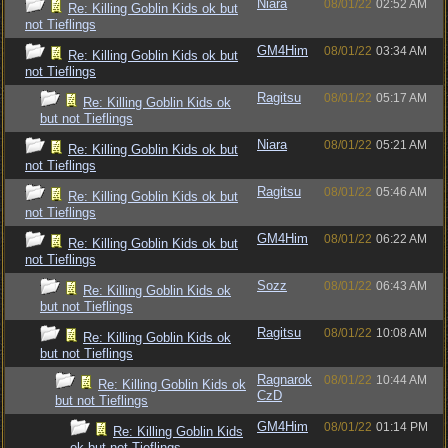
Niara
08/01/22
02:52 AM
Re: Killing Goblin Kids ok but
not Tieflings
GM4Him
08/01/22
03:34 AM
Re: Killing Goblin Kids ok but
not Tieflings
Ragitsu
08/01/22
05:17 AM
Re: Killing Goblin Kids ok
but not Tieflings
Niara
08/01/22
05:21 AM
Re: Killing Goblin Kids ok but
not Tieflings
Ragitsu
08/01/22
05:46 AM
Re: Killing Goblin Kids ok but
not Tieflings
GM4Him
08/01/22
06:22 AM
Re: Killing Goblin Kids ok but
not Tieflings
Sozz
08/01/22
06:43 AM
Re: Killing Goblin Kids ok
but not Tieflings
Ragitsu
08/01/22
10:08 AM
Re: Killing Goblin Kids ok
but not Tieflings
Ragnarok
08/01/22
10:44 AM
Re: Killing Goblin Kids ok
CzD
but not Tieflings
GM4Him
08/01/22
01:14 PM
Re: Killing Goblin Kids
ok but not Tieflings