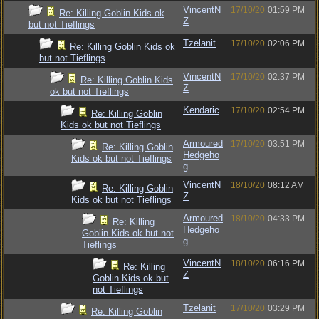
VincentN
17/10/20
01:59 PM
Re: Killing Goblin Kids ok
Z
but not Tieflings
Tzelanit
17/10/20
02:06 PM
Re: Killing Goblin Kids ok
but not Tieflings
VincentN
17/10/20
02:37 PM
Re: Killing Goblin Kids
Z
ok but not Tieflings
Kendaric
17/10/20
02:54 PM
Re: Killing Goblin
Kids ok but not Tieflings
Armoured
17/10/20
03:51 PM
Re: Killing Goblin
Hedgeho
Kids ok but not Tieflings
g
VincentN
18/10/20
08:12 AM
Re: Killing Goblin
Z
Kids ok but not Tieflings
Armoured
18/10/20
04:33 PM
Re: Killing
Hedgeho
Goblin Kids ok but not
g
Tieflings
VincentN
18/10/20
06:16 PM
Re: Killing
Z
Goblin Kids ok but
not Tieflings
Tzelanit
17/10/20
03:29 PM
Re: Killing Goblin