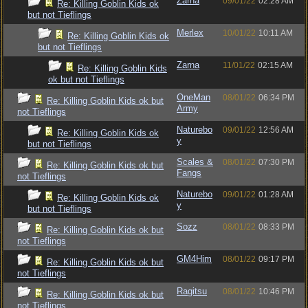
Zarna
09/01/22
02:28 AM
Re: Killing Goblin Kids ok
but not Tieflings
Merlex
10/01/22
10:11 AM
Re: Killing Goblin Kids ok
but not Tieflings
Zarna
11/01/22
02:15 AM
Re: Killing Goblin Kids
ok but not Tieflings
OneMan
08/01/22
06:34 PM
Re: Killing Goblin Kids ok but
Army
not Tieflings
Naturebo
09/01/22
12:56 AM
Re: Killing Goblin Kids ok
y
but not Tieflings
Scales &
08/01/22
07:30 PM
Re: Killing Goblin Kids ok but
Fangs
not Tieflings
Naturebo
09/01/22
01:28 AM
Re: Killing Goblin Kids ok
y
but not Tieflings
Sozz
08/01/22
08:33 PM
Re: Killing Goblin Kids ok but
not Tieflings
GM4Him
08/01/22
09:17 PM
Re: Killing Goblin Kids ok but
not Tieflings
Ragitsu
08/01/22
10:46 PM
Re: Killing Goblin Kids ok but
not Tieflings