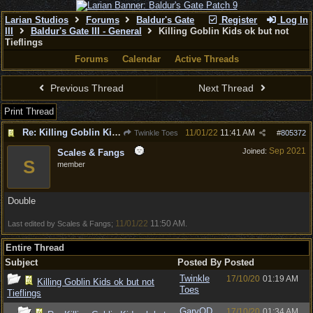
Larian Studios
Forums
Baldur's Gate
Register
Log In
III
Baldur's Gate III - General
Killing Goblin Kids ok but not
Tieflings
Forums
Calendar
Active Threads
Previous Thread
Next Thread
Print Thread
Re: Killing Goblin Kids ok but not Tieflings
11/01/22
11:41 AM
Twinkle Toes
#
805372
Sep 2021
Joined:
Scales & Fangs
S
member
Double
11/01/22
11:50 AM
Last edited by Scales & Fangs;
.
Entire Thread
Subject
Posted By
Posted
Twinkle
17/10/20
01:19 AM
Killing Goblin Kids ok but not
Toes
Tieflings
GaryOD
17/10/20
01:34 AM