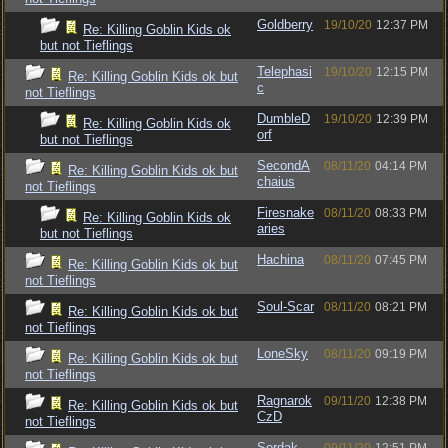
Goldberry
19/10/20
12:37 PM
Re: Killing Goblin Kids ok
but not Tieflings
Telephasi
19/10/20
12:15 PM
Re: Killing Goblin Kids ok but
c
not Tieflings
DumbleD
19/10/20
12:39 PM
Re: Killing Goblin Kids ok
orf
but not Tieflings
SecondA
08/11/20
04:14 PM
Re: Killing Goblin Kids ok but
chaius
not Tieflings
Firesnake
08/11/20
08:33 PM
Re: Killing Goblin Kids ok
aries
but not Tieflings
Hachina
08/11/20
07:45 PM
Re: Killing Goblin Kids ok but
not Tieflings
Soul-Scar
08/11/20
08:21 PM
Re: Killing Goblin Kids ok but
not Tieflings
LoneSky
08/11/20
09:19 PM
Re: Killing Goblin Kids ok but
not Tieflings
Ragnarok
09/11/20
12:38 PM
Re: Killing Goblin Kids ok but
CzD
not Tieflings
Sordak