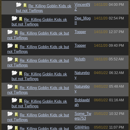
VincentN
14/11/20
04:00 PM
Re: Killing Goblin Kids ok
Z
but not Tieflings
Dee_Mog
14/11/20
02:54 PM
Re: Killing Goblin Kids ok
II
but not Tieflings
Topper
14/11/20
12:37 PM
Re: Killing Goblin Kids ok but
not Tieflings
Topper
14/11/20
09:40 PM
Re: Killing Goblin Kids ok but
not Tieflings
Nyloth
19/11/20
05:52 AM
Re: Killing Goblin Kids ok but
not Tieflings
Naturebo
04/01/22
06:32 AM
Re: Killing Goblin Kids ok
y
but not Tieflings
Naturebo
04/01/22
05:48 AM
Re: Killing Goblin Kids ok but
y
not Tieflings
Boblawbl
06/01/22
01:16 AM
Re: Killing Goblin Kids ok
ah
but not Tieflings
Some_Tw
05/01/22
10:32 PM
Re: Killing Goblin Kids ok but
erp753
not Tieflings
GM4Him
05/01/22
11:07 PM
Re: Killing Goblin Kids ok but