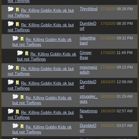
not Tieflings
Thrythlind
17/10/20
08:28 PM
Re: Killing Goblin Kids ok but
not Tieflings
DumbleD
17/10/20
08:30 PM
Re: Killing Goblin Kids ok but
orf
not Tieflings
robertthe
17/10/20
09:32 PM
Re: Killing Goblin Kids ok
bard
but not Tieflings
Ginger
17/10/20
11:49 PM
Re: Killing Goblin Kids ok
Bear
but not Tieflings
mesmeriz
17/10/20
09:15 PM
Re: Killing Goblin Kids ok but
edish
not Tieflings
DumbleD
18/10/20
12:08 AM
Re: Killing Goblin Kids ok but
orf
not Tieflings
struggler_
18/10/20
01:29 AM
Re: Killing Goblin Kids ok
guts
but not Tieflings
Newtinmp
18/10/20
02:57 AM
Re: Killing Goblin Kids ok but
ls
not Tieflings
DumbleD
18/10/20
03:07 AM
Re: Killing Goblin Kids ok
orf
but not Tieflings