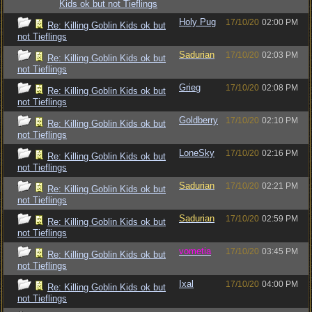
Kids ok but not Tieflings
Holy Pug
17/10/20
02:00 PM
Re: Killing Goblin Kids ok but
not Tieflings
Sadurian
17/10/20
02:03 PM
Re: Killing Goblin Kids ok but
not Tieflings
Grieg
17/10/20
02:08 PM
Re: Killing Goblin Kids ok but
not Tieflings
Goldberry
17/10/20
02:10 PM
Re: Killing Goblin Kids ok but
not Tieflings
LoneSky
17/10/20
02:16 PM
Re: Killing Goblin Kids ok but
not Tieflings
Sadurian
17/10/20
02:21 PM
Re: Killing Goblin Kids ok but
not Tieflings
Sadurian
17/10/20
02:59 PM
Re: Killing Goblin Kids ok but
not Tieflings
vometia
17/10/20
03:45 PM
Re: Killing Goblin Kids ok but
not Tieflings
Ixal
17/10/20
04:00 PM
Re: Killing Goblin Kids ok but
not Tieflings