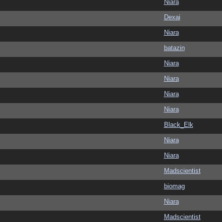
Niara
Dexai
Niara
batazin
Niara
Niara
Niara
Niara
Black_Elk
Niara
Niara
Madscientist
biomag
Niara
Madscientist