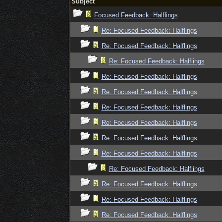
Subject
Focused Feedback: Halflings
Re: Focused Feedback: Halflings
Re: Focused Feedback: Halflings
Re: Focused Feedback: Halflings
Re: Focused Feedback: Halflings
Re: Focused Feedback: Halflings
Re: Focused Feedback: Halflings
Re: Focused Feedback: Halflings
Re: Focused Feedback: Halflings
Re: Focused Feedback: Halflings
Re: Focused Feedback: Halflings
Re: Focused Feedback: Halflings
Re: Focused Feedback: Halflings
Re: Focused Feedback: Halflings