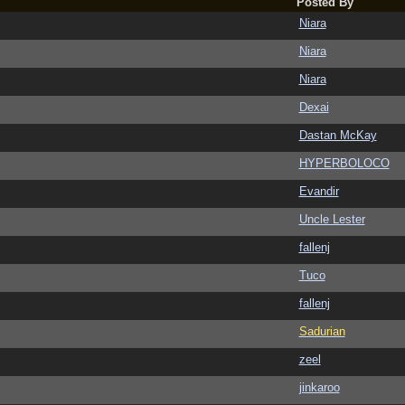
Posted By
Niara
Niara
Niara
Dexai
Dastan McKay
HYPERBOLOCO
Evandir
Uncle Lester
fallenj
Tuco
fallenj
Sadurian
zeel
jinkaroo