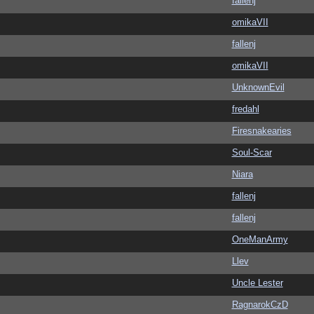
fallenj
omikaVII
fallenj
omikaVII
UnknownEvil
fredahl
Firesnakearies
Soul-Scar
Niara
fallenj
fallenj
OneManArmy
Llev
Uncle Lester
RagnarokCzD