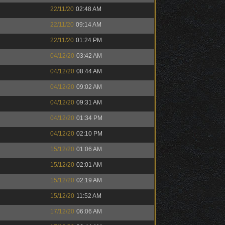
22/11/20
02:48 AM
22/11/20
09:14 AM
22/11/20
01:24 PM
04/12/20
03:42 AM
04/12/20
08:44 AM
04/12/20
09:02 AM
04/12/20
09:31 AM
04/12/20
01:34 PM
04/12/20
02:10 PM
15/12/20
01:06 AM
15/12/20
02:01 AM
15/12/20
02:19 AM
15/12/20
11:52 AM
17/12/20
06:06 AM