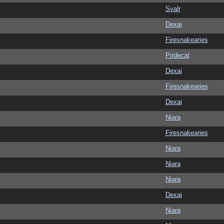
Svalr
Dexai
Firesnakearies
Pridecat
Dexai
Firesnakearies
Dexai
Niara
Firesnakearies
Niara
Niara
Niara
Dexai
Niara