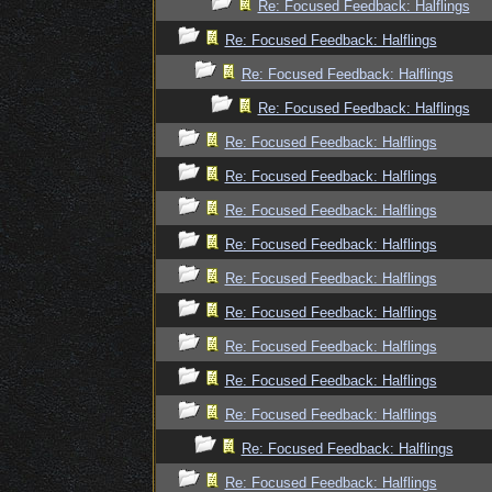
Re: Focused Feedback: Halflings
Re: Focused Feedback: Halflings
Re: Focused Feedback: Halflings
Re: Focused Feedback: Halflings
Re: Focused Feedback: Halflings
Re: Focused Feedback: Halflings
Re: Focused Feedback: Halflings
Re: Focused Feedback: Halflings
Re: Focused Feedback: Halflings
Re: Focused Feedback: Halflings
Re: Focused Feedback: Halflings
Re: Focused Feedback: Halflings
Re: Focused Feedback: Halflings
Re: Focused Feedback: Halflings
Re: Focused Feedback: Halflings