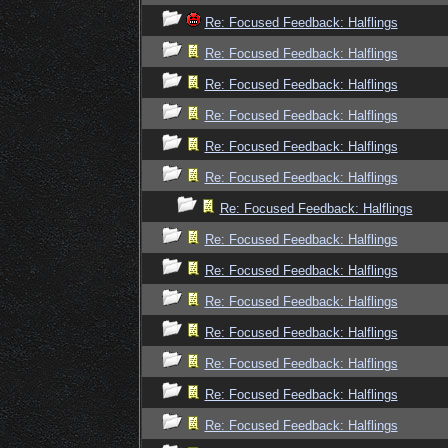
Re: Focused Feedback: Halflings
Re: Focused Feedback: Halflings
Re: Focused Feedback: Halflings
Re: Focused Feedback: Halflings
Re: Focused Feedback: Halflings
Re: Focused Feedback: Halflings
Re: Focused Feedback: Halflings
Re: Focused Feedback: Halflings
Re: Focused Feedback: Halflings
Re: Focused Feedback: Halflings
Re: Focused Feedback: Halflings
Re: Focused Feedback: Halflings
Re: Focused Feedback: Halflings
Re: Focused Feedback: Halflings