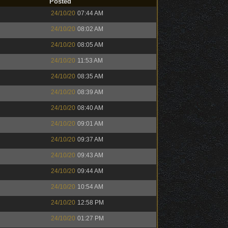
Posted
24/10/20
07:44 AM
24/10/20
08:02 AM
24/10/20
08:05 AM
24/10/20
11:53 AM
24/10/20
08:35 AM
24/10/20
08:39 AM
24/10/20
08:40 AM
24/10/20
09:01 AM
24/10/20
09:37 AM
24/10/20
09:43 AM
24/10/20
09:44 AM
24/10/20
10:54 AM
24/10/20
12:58 PM
24/10/20
01:27 PM