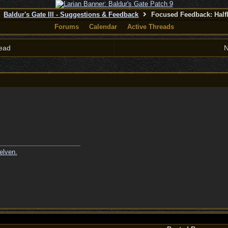
Baldur's Gate III - Suggestions & Feedback
Focused Feedback: Half
Forums
Calendar
Active Threads
ead
N
elven.