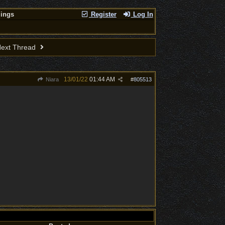
lings
Register
Log In
ext Thread
13/01/22
01:44 AM
Niara
#
805513