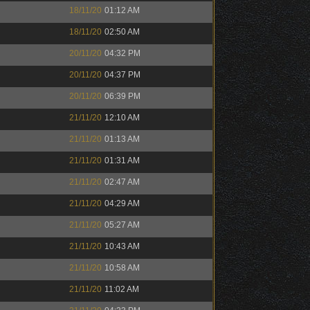
18/11/20
01:12 AM
18/11/20
02:50 AM
20/11/20
04:32 PM
20/11/20
04:37 PM
20/11/20
06:39 PM
21/11/20
12:10 AM
21/11/20
01:13 AM
21/11/20
01:31 AM
21/11/20
02:47 AM
21/11/20
04:29 AM
21/11/20
05:27 AM
21/11/20
10:43 AM
21/11/20
10:58 AM
21/11/20
11:02 AM