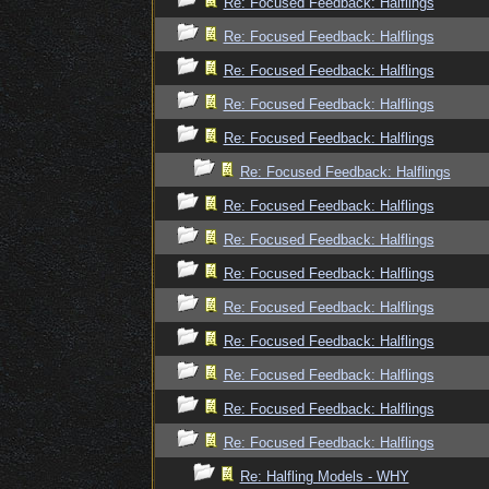
Re: Focused Feedback: Halflings
Re: Focused Feedback: Halflings
Re: Focused Feedback: Halflings
Re: Focused Feedback: Halflings
Re: Focused Feedback: Halflings
Re: Focused Feedback: Halflings
Re: Focused Feedback: Halflings
Re: Focused Feedback: Halflings
Re: Focused Feedback: Halflings
Re: Focused Feedback: Halflings
Re: Focused Feedback: Halflings
Re: Focused Feedback: Halflings
Re: Focused Feedback: Halflings
Re: Focused Feedback: Halflings
Re: Halfling Models - WHY