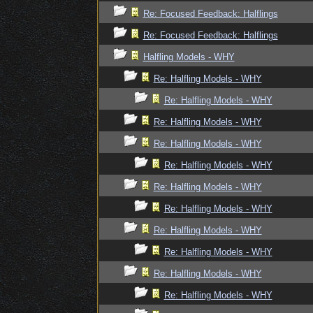
Re: Focused Feedback: Halflings
Re: Focused Feedback: Halflings
Halfling Models - WHY
Re: Halfling Models - WHY
Re: Halfling Models - WHY
Re: Halfling Models - WHY
Re: Halfling Models - WHY
Re: Halfling Models - WHY
Re: Halfling Models - WHY
Re: Halfling Models - WHY
Re: Halfling Models - WHY
Re: Halfling Models - WHY
Re: Halfling Models - WHY
Re: Halfling Models - WHY