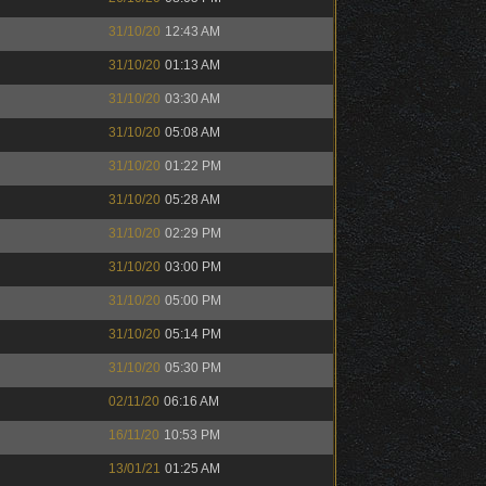
31/10/20
12:43 AM
31/10/20
01:13 AM
31/10/20
03:30 AM
31/10/20
05:08 AM
31/10/20
01:22 PM
31/10/20
05:28 AM
31/10/20
02:29 PM
31/10/20
03:00 PM
31/10/20
05:00 PM
31/10/20
05:14 PM
31/10/20
05:30 PM
02/11/20
06:16 AM
16/11/20
10:53 PM
13/01/21
01:25 AM