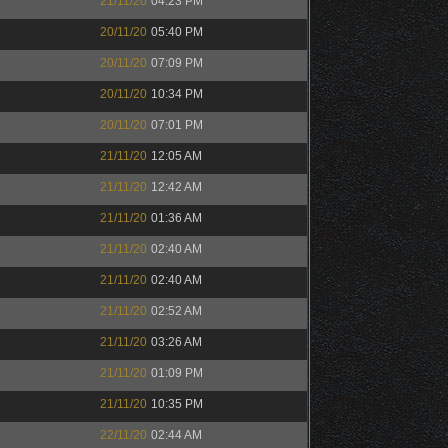
21/11/20
04:23 PM
20/11/20
05:40 PM
20/11/20
07:09 PM
20/11/20
10:34 PM
20/11/20
07:01 PM
21/11/20
12:05 AM
21/11/20
12:42 AM
21/11/20
01:36 AM
21/11/20
02:40 AM
21/11/20
02:40 AM
21/11/20
02:52 AM
21/11/20
03:26 AM
21/11/20
01:09 PM
21/11/20
10:35 PM
22/11/20
02:44 AM