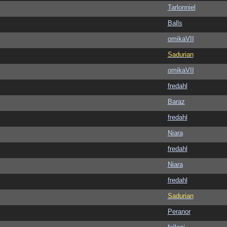
Tarlonniel
Balls
omikaVII
Sadurian
omikaVII
fredahl
Baraz
fredahl
Niara
fredahl
Niara
fredahl
Sadurian
Peranor