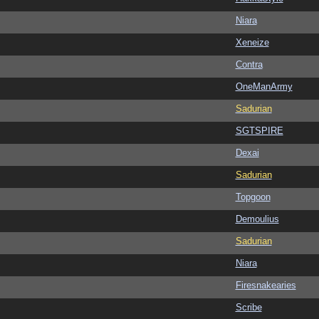
Niara
Xeneize
Contra
OneManArmy
Sadurian
SGTSPIRE
Dexai
Sadurian
Topgoon
Demoulius
Sadurian
Niara
Firesnakearies
Scribe