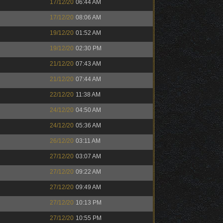
17/12/20
06:44 AM
17/12/20
08:06 AM
19/12/20
01:52 AM
19/12/20
02:30 PM
21/12/20
07:43 AM
21/12/20
07:44 AM
22/12/20
11:38 AM
24/12/20
04:50 AM
24/12/20
05:36 AM
26/12/20
03:11 AM
27/12/20
03:07 AM
27/12/20
09:22 AM
27/12/20
09:49 AM
27/12/20
10:13 PM
27/12/20
10:55 PM