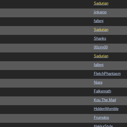
Sadurian
jinkaroo
fallenj
Sadurian
Shanks
00zim00
Sadurian
fallenj
FletchPhantasm
Niara
Falkenrath
Kou The Mad
HiddenWomble
Frumpkis
HakkaStyle