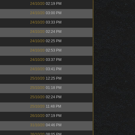
24/10/20
02:19 PM
24/10/20
03:00 PM
24/10/20
03:33 PM
24/10/20
02:24 PM
24/10/20
02:25 PM
24/10/20
02:53 PM
24/10/20
03:37 PM
24/10/20
03:41 PM
25/10/20
12:25 PM
25/10/20
01:18 PM
25/10/20
02:24 PM
25/10/20
11:48 PM
26/10/20
07:19 PM
31/10/20
04:46 PM
26/10/20
08:05 PM