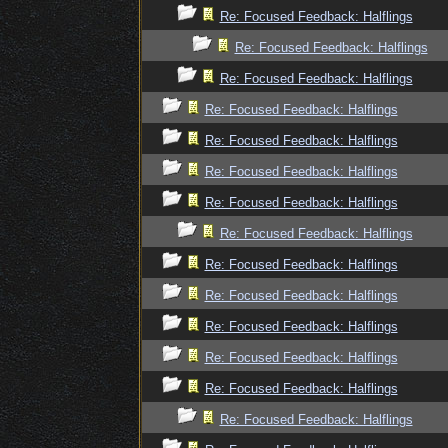
Re: Focused Feedback: Halflings
Re: Focused Feedback: Halflings
Re: Focused Feedback: Halflings
Re: Focused Feedback: Halflings
Re: Focused Feedback: Halflings
Re: Focused Feedback: Halflings
Re: Focused Feedback: Halflings
Re: Focused Feedback: Halflings
Re: Focused Feedback: Halflings
Re: Focused Feedback: Halflings
Re: Focused Feedback: Halflings
Re: Focused Feedback: Halflings
Re: Focused Feedback: Halflings
Re: Focused Feedback: Halflings