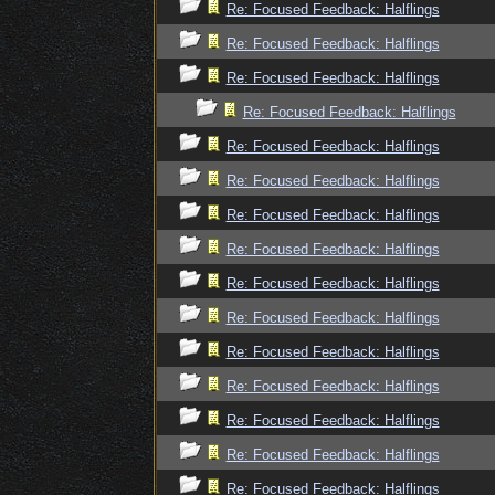
Re: Focused Feedback: Halflings
Re: Focused Feedback: Halflings
Re: Focused Feedback: Halflings
Re: Focused Feedback: Halflings
Re: Focused Feedback: Halflings
Re: Focused Feedback: Halflings
Re: Focused Feedback: Halflings
Re: Focused Feedback: Halflings
Re: Focused Feedback: Halflings
Re: Focused Feedback: Halflings
Re: Focused Feedback: Halflings
Re: Focused Feedback: Halflings
Re: Focused Feedback: Halflings
Re: Focused Feedback: Halflings
Re: Focused Feedback: Halflings