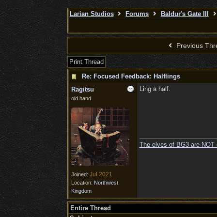
Larian Studios
Forums
Baldur's Gate III
Previous Thr
Print Thread
Re: Focused Feedback: Halflings
Ling a half.
Ragitsu
old hand
The elves of BG3 are NOT 
Jul 2021
Joined:
Location:
Northwest
Kingdom
Entire Thread