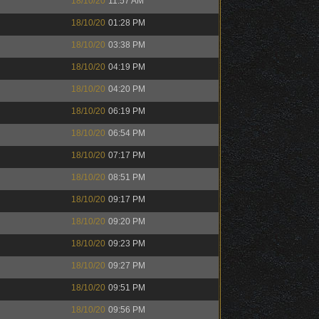
18/10/20
11:57 AM
18/10/20
01:28 PM
18/10/20
03:38 PM
18/10/20
04:19 PM
18/10/20
04:20 PM
18/10/20
06:19 PM
18/10/20
06:54 PM
18/10/20
07:17 PM
18/10/20
08:51 PM
18/10/20
09:17 PM
18/10/20
09:20 PM
18/10/20
09:23 PM
18/10/20
09:27 PM
18/10/20
09:51 PM
18/10/20
09:56 PM