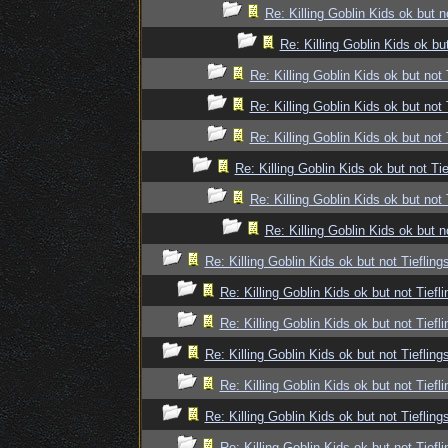
Re: Killing Goblin Kids ok but n
Re: Killing Goblin Kids ok but
Re: Killing Goblin Kids ok but not 
Re: Killing Goblin Kids ok but not 
Re: Killing Goblin Kids ok but not 
Re: Killing Goblin Kids ok but not Tie
Re: Killing Goblin Kids ok but not 
Re: Killing Goblin Kids ok but n
Re: Killing Goblin Kids ok but not Tiefling
Re: Killing Goblin Kids ok but not Tiefli
Re: Killing Goblin Kids ok but not Tiefli
Re: Killing Goblin Kids ok but not Tiefling
Re: Killing Goblin Kids ok but not Tiefli
Re: Killing Goblin Kids ok but not Tiefling
Re: Killing Goblin Kids ok but not Tiefli