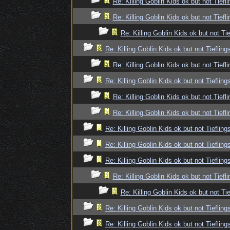
Re: Killing Goblin Kids ok but not Tiefli
Re: Killing Goblin Kids ok but not Tiefli
Re: Killing Goblin Kids ok but not Tie
Re: Killing Goblin Kids ok but not Tiefling
Re: Killing Goblin Kids ok but not Tiefli
Re: Killing Goblin Kids ok but not Tiefling
Re: Killing Goblin Kids ok but not Tiefli
Re: Killing Goblin Kids ok but not Tiefli
Re: Killing Goblin Kids ok but not Tiefling
Re: Killing Goblin Kids ok but not Tiefling
Re: Killing Goblin Kids ok but not Tiefling
Re: Killing Goblin Kids ok but not Tiefli
Re: Killing Goblin Kids ok but not Tie
Re: Killing Goblin Kids ok but not Tiefling
Re: Killing Goblin Kids ok but not Tiefling