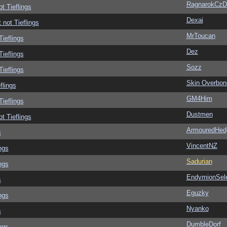
RagnarokCzD
ot Tieflings
Dexai
 not Tieflings
MrToucan
Tieflings
Dez
Tieflings
Sozz
Tieflings
Skin Overbon
flings
GM4Him
Tieflings
Dustmen
ot Tieflings
ArmouredHed
s
VincentNZ
ngs
Sadurian
ngs
EndymionSel
s
Eguzky
ngs
Nyanko
s
DumbleDorf
ngs