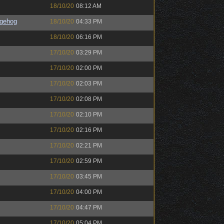
18/10/20
08:12 AM
gehog
18/10/20
04:33 PM
18/10/20
06:16 PM
17/10/20
03:29 PM
17/10/20
02:00 PM
17/10/20
02:03 PM
17/10/20
02:08 PM
17/10/20
02:10 PM
17/10/20
02:16 PM
17/10/20
02:21 PM
17/10/20
02:59 PM
17/10/20
03:45 PM
17/10/20
04:00 PM
17/10/20
04:47 PM
17/10/20
05:04 PM