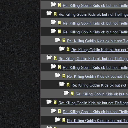
Re: Killing Goblin Kids ok but not Tiefli
Re: Killing Goblin Kids ok but not Tiefling
Re: Killing Goblin Kids ok but not Tiefli
Re: Killing Goblin Kids ok but not Tiefli
Re: Killing Goblin Kids ok but not Tie
Re: Killing Goblin Kids ok but not 
Re: Killing Goblin Kids ok but not Tiefling
Re: Killing Goblin Kids ok but not Tiefli
Re: Killing Goblin Kids ok but not Tie
Re: Killing Goblin Kids ok but not 
Re: Killing Goblin Kids ok but n
Re: Killing Goblin Kids ok but not Tiefling
Re: Killing Goblin Kids ok but not Tiefli
Re: Killing Goblin Kids ok but not Tie