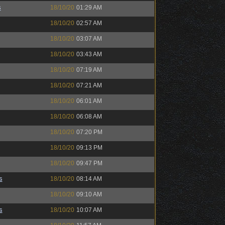
s
18/10/20
01:29 AM
18/10/20
02:57 AM
18/10/20
03:07 AM
18/10/20
03:43 AM
18/10/20
07:19 AM
18/10/20
07:21 AM
18/10/20
06:01 AM
18/10/20
06:08 AM
18/10/20
07:20 PM
18/10/20
09:13 PM
18/10/20
09:47 PM
s
18/10/20
08:14 AM
18/10/20
09:10 AM
s
18/10/20
10:07 AM