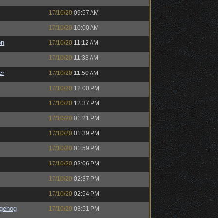
17/10/20
09:57 AM
17/10/20
10:00 AM
on
17/10/20
11:12 AM
17/10/20
11:33 AM
er
17/10/20
11:50 AM
17/10/20
12:00 PM
17/10/20
12:37 PM
17/10/20
01:21 PM
17/10/20
01:39 PM
17/10/20
01:59 PM
17/10/20
02:06 PM
17/10/20
02:37 PM
17/10/20
02:54 PM
gehog
17/10/20
03:51 PM