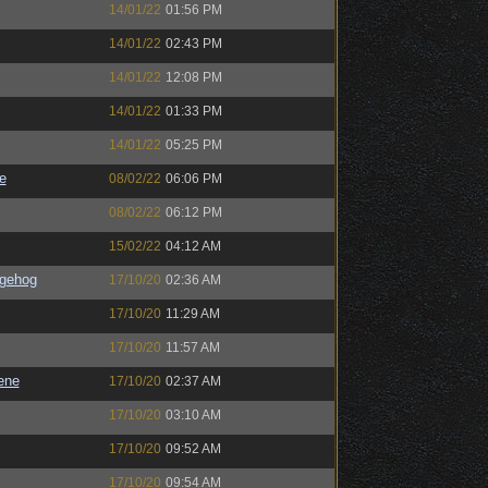
14/01/22
01:56 PM
14/01/22
02:43 PM
14/01/22
12:08 PM
14/01/22
01:33 PM
14/01/22
05:25 PM
e
08/02/22
06:06 PM
08/02/22
06:12 PM
15/02/22
04:12 AM
gehog
17/10/20
02:36 AM
17/10/20
11:29 AM
17/10/20
11:57 AM
ene
17/10/20
02:37 AM
17/10/20
03:10 AM
17/10/20
09:52 AM
17/10/20
09:54 AM