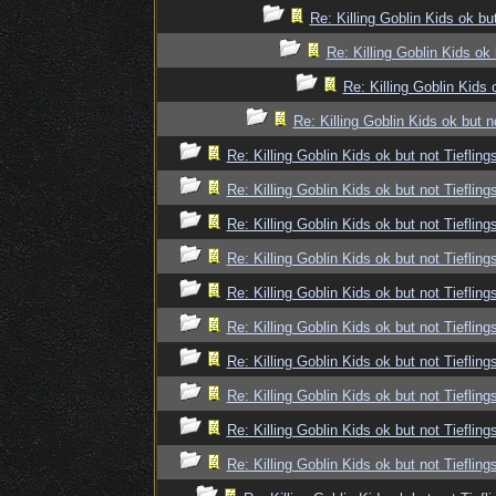
Re: Killing Goblin Kids ok but
Re: Killing Goblin Kids ok 
Re: Killing Goblin Kids 
Re: Killing Goblin Kids ok but n
Re: Killing Goblin Kids ok but not Tiefling
Re: Killing Goblin Kids ok but not Tiefling
Re: Killing Goblin Kids ok but not Tiefling
Re: Killing Goblin Kids ok but not Tiefling
Re: Killing Goblin Kids ok but not Tiefling
Re: Killing Goblin Kids ok but not Tiefling
Re: Killing Goblin Kids ok but not Tiefling
Re: Killing Goblin Kids ok but not Tiefling
Re: Killing Goblin Kids ok but not Tiefling
Re: Killing Goblin Kids ok but not Tiefling