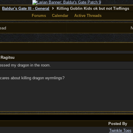
Baldur's Gate III - General
Killing Goblin Kids ok but not Tieflings
Forums
Calendar
Active Threads
ead
N
 Ragitsu
ressed my dragon in the room.
cares about killing dragon wyrmlings?
Posted By
Twinkle Toes