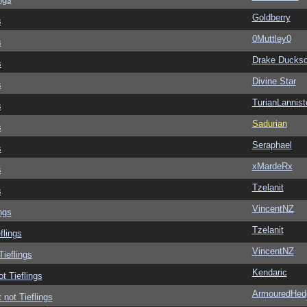
Goldberry
s
0Muttley0
s
Drake Ducks
s
Divine Star
s
TurianLannist
s
Sadurian
s
Seraphael
s
xMardeRx
s
Tzelanit
s
VincentNZ
ngs
Tzelanit
flings
VincentNZ
Tieflings
Kendaric
ot Tieflings
ArmouredHed
 not Tieflings