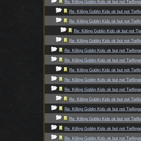
Re: Killing Goblin Kids ok but not Tiefling
Re: Killing Goblin Kids ok but not Tiefli
Re: Killing Goblin Kids ok but not Tiefli
Re: Killing Goblin Kids ok but not Tie
Re: Killing Goblin Kids ok but not Tiefli
Re: Killing Goblin Kids ok but not Tiefling
Re: Killing Goblin Kids ok but not Tiefling
Re: Killing Goblin Kids ok but not Tiefli
Re: Killing Goblin Kids ok but not Tiefling
Re: Killing Goblin Kids ok but not Tiefling
Re: Killing Goblin Kids ok but not Tiefli
Re: Killing Goblin Kids ok but not Tiefling
Re: Killing Goblin Kids ok but not Tiefli
Re: Killing Goblin Kids ok but not Tiefling
Re: Killing Goblin Kids ok but not Tiefling