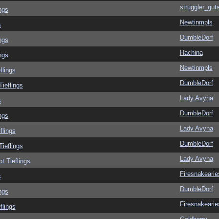
struggler_gut
ngs
Newtinmpls
s
DumbleDorf
ngs
Hachina
ngs
Newtinmpls
flings
DumbleDorf
Tieflings
Lady Avyna
s
DumbleDorf
ngs
Lady Avyna
flings
DumbleDorf
Tieflings
Lady Avyna
ot Tieflings
Firesnakearie
s
DumbleDorf
ngs
Firesnakearie
flings