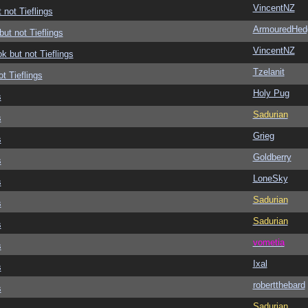
VincentNZ
 not Tieflings
ArmouredHed
but not Tieflings
VincentNZ
ok but not Tieflings
Tzelanit
ot Tieflings
Holy Pug
s
Sadurian
s
Grieg
s
Goldberry
s
LoneSky
s
Sadurian
s
Sadurian
s
vometia
s
Ixal
s
robertthebard
s
Sadurian