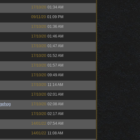
17/10/20
01:34 AM
09/11/20
01:09 PM
17/10/20
01:36 AM
17/10/20
01:46 AM
17/10/20
01:47 AM
17/10/20
01:52 AM
17/10/20
01:57 AM
17/10/20
09:49 AM
17/10/20
11:14 AM
17/10/20
02:01 AM
gehog
17/10/20
02:08 AM
17/10/20
02:17 AM
14/01/22
07:54 AM
14/01/22
11:08 AM