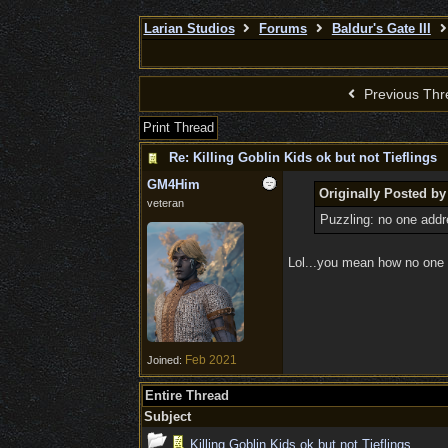
Larian Studios
Forums
Baldur's Gate III
Previous Thr
Print Thread
Re: Killing Goblin Kids ok but not Tieflings
GM4Him
Originally Posted by
veteran
Puzzling: no one add
Lol...you mean how no one 
Feb 2021
Joined:
Entire Thread
Subject
Killing Goblin Kids ok but not Tieflings