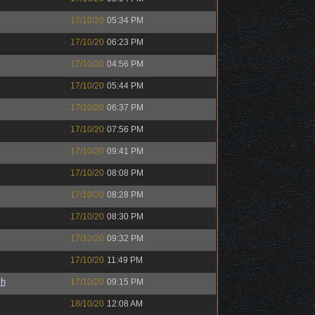
17/10/20
05:34 PM
17/10/20
06:23 PM
17/10/20
04:56 PM
17/10/20
05:44 PM
17/10/20
06:37 PM
17/10/20
07:56 PM
17/10/20
09:41 PM
17/10/20
08:08 PM
17/10/20
08:28 PM
17/10/20
08:30 PM
17/10/20
09:32 PM
17/10/20
11:49 PM
sh
17/10/20
09:15 PM
18/10/20
12:08 AM