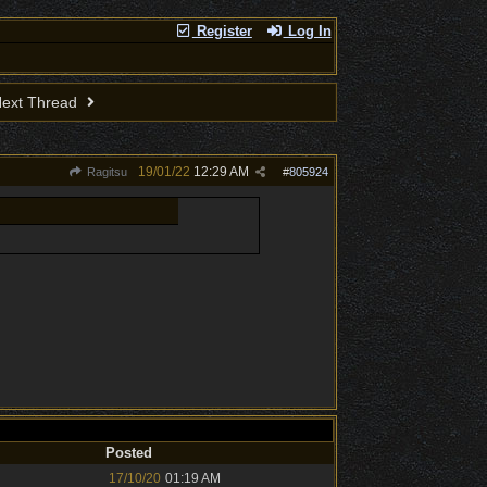
Register
Log In
ext Thread
19/01/22
12:29 AM
Ragitsu
#
805924
Posted
17/10/20
01:19 AM