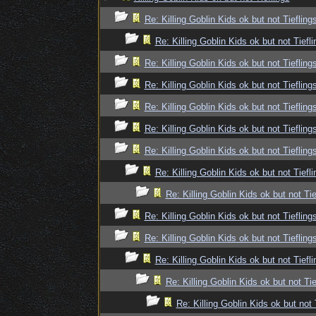
Re: Killing Goblin Kids ok but not Tiefling
Re: Killing Goblin Kids ok but not Tiefli
Re: Killing Goblin Kids ok but not Tiefling
Re: Killing Goblin Kids ok but not Tiefling
Re: Killing Goblin Kids ok but not Tiefling
Re: Killing Goblin Kids ok but not Tiefling
Re: Killing Goblin Kids ok but not Tiefling
Re: Killing Goblin Kids ok but not Tiefli
Re: Killing Goblin Kids ok but not Tie
Re: Killing Goblin Kids ok but not Tiefling
Re: Killing Goblin Kids ok but not Tiefling
Re: Killing Goblin Kids ok but not Tiefli
Re: Killing Goblin Kids ok but not Tie
Re: Killing Goblin Kids ok but not 