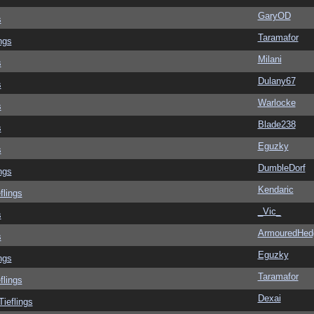
GaryOD
s
Taramafor
ngs
Milani
s
Dulany67
s
Warlocke
s
Blade238
s
Eguzky
s
DumbleDorf
ngs
Kendaric
flings
_Vic_
s
ArmouredHed
s
Eguzky
ngs
Taramafor
flings
Dexai
Tieflings