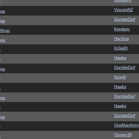
Goldberry
s
VincentNZ
ngs
DumbleDorf
ngs
Kendaric
flings
Hachina
ngs
Kr0w93
s
Hawke
s
DumbleDorf
ngs
flick40
s
Hawke
s
DumbleDorf
ngs
Hawke
s
DumbleDorf
ngs
OneManArmy
s
Osprey39
s