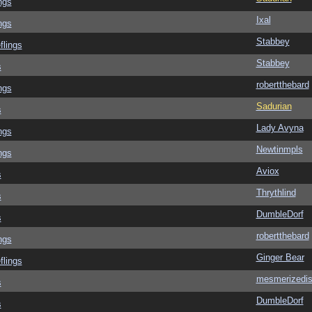
ngs
Ixal
ngs
Stabbey
flings
Stabbey
s
robertthebard
ngs
Sadurian
s
Lady Avyna
ngs
Newtinmpls
ngs
Aviox
s
Thrythlind
s
DumbleDorf
s
robertthebard
ngs
Ginger Bear
flings
mesmerizedi
s
DumbleDorf
s