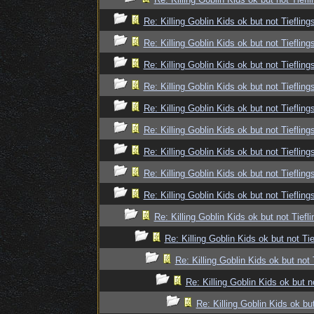
Re: Killing Goblin Kids ok but not Tiefling
Re: Killing Goblin Kids ok but not Tiefling
Re: Killing Goblin Kids ok but not Tiefling
Re: Killing Goblin Kids ok but not Tiefling
Re: Killing Goblin Kids ok but not Tiefling
Re: Killing Goblin Kids ok but not Tiefling
Re: Killing Goblin Kids ok but not Tiefling
Re: Killing Goblin Kids ok but not Tiefling
Re: Killing Goblin Kids ok but not Tiefling
Re: Killing Goblin Kids ok but not Tiefli
Re: Killing Goblin Kids ok but not Tie
Re: Killing Goblin Kids ok but not 
Re: Killing Goblin Kids ok but n
Re: Killing Goblin Kids ok but