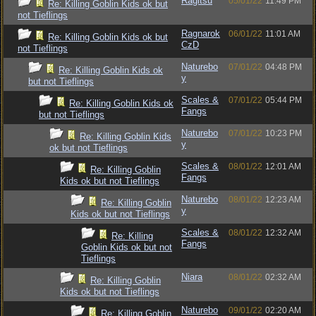
Ragitsu
05/01/22
11:49 PM
Re: Killing Goblin Kids ok but
not Tieflings
Ragnarok
06/01/22
11:01 AM
Re: Killing Goblin Kids ok but
CzD
not Tieflings
Naturebo
07/01/22
04:48 PM
Re: Killing Goblin Kids ok
y
but not Tieflings
Scales &
07/01/22
05:44 PM
Re: Killing Goblin Kids ok
Fangs
but not Tieflings
Naturebo
07/01/22
10:23 PM
Re: Killing Goblin Kids
y
ok but not Tieflings
Scales &
08/01/22
12:01 AM
Re: Killing Goblin
Fangs
Kids ok but not Tieflings
Naturebo
08/01/22
12:23 AM
Re: Killing Goblin
y
Kids ok but not Tieflings
Scales &
08/01/22
12:32 AM
Re: Killing
Fangs
Goblin Kids ok but not
Tieflings
Niara
08/01/22
02:32 AM
Re: Killing Goblin
Kids ok but not Tieflings
Naturebo
09/01/22
02:20 AM
Re: Killing Goblin