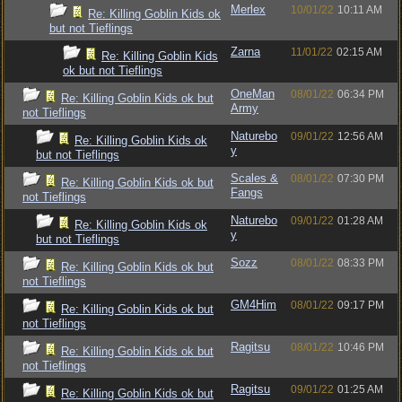
Merlex
10/01/22
10:11 AM
Re: Killing Goblin Kids ok
but not Tieflings
Zarna
11/01/22
02:15 AM
Re: Killing Goblin Kids
ok but not Tieflings
OneMan
08/01/22
06:34 PM
Re: Killing Goblin Kids ok but
Army
not Tieflings
Naturebo
09/01/22
12:56 AM
Re: Killing Goblin Kids ok
y
but not Tieflings
Scales &
08/01/22
07:30 PM
Re: Killing Goblin Kids ok but
Fangs
not Tieflings
Naturebo
09/01/22
01:28 AM
Re: Killing Goblin Kids ok
y
but not Tieflings
Sozz
08/01/22
08:33 PM
Re: Killing Goblin Kids ok but
not Tieflings
GM4Him
08/01/22
09:17 PM
Re: Killing Goblin Kids ok but
not Tieflings
Ragitsu
08/01/22
10:46 PM
Re: Killing Goblin Kids ok but
not Tieflings
Ragitsu
09/01/22
01:25 AM
Re: Killing Goblin Kids ok but