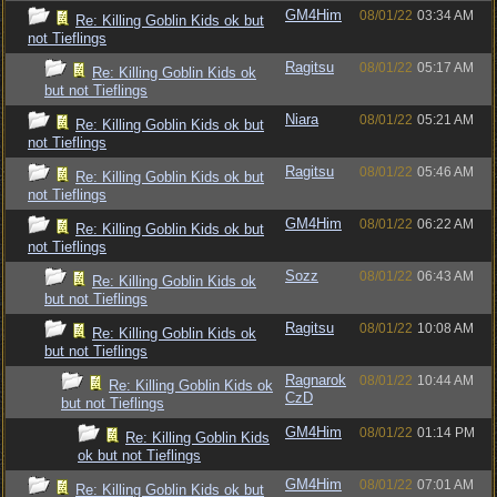
GM4Him
08/01/22
03:34 AM
Re: Killing Goblin Kids ok but
not Tieflings
Ragitsu
08/01/22
05:17 AM
Re: Killing Goblin Kids ok
but not Tieflings
Niara
08/01/22
05:21 AM
Re: Killing Goblin Kids ok but
not Tieflings
Ragitsu
08/01/22
05:46 AM
Re: Killing Goblin Kids ok but
not Tieflings
GM4Him
08/01/22
06:22 AM
Re: Killing Goblin Kids ok but
not Tieflings
Sozz
08/01/22
06:43 AM
Re: Killing Goblin Kids ok
but not Tieflings
Ragitsu
08/01/22
10:08 AM
Re: Killing Goblin Kids ok
but not Tieflings
Ragnarok
08/01/22
10:44 AM
Re: Killing Goblin Kids ok
CzD
but not Tieflings
GM4Him
08/01/22
01:14 PM
Re: Killing Goblin Kids
ok but not Tieflings
GM4Him
08/01/22
07:01 AM
Re: Killing Goblin Kids ok but