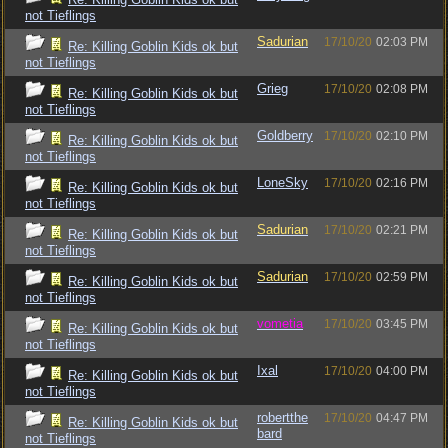
not Tieflings
Sadurian
17/10/20
02:03 PM
Re: Killing Goblin Kids ok but
not Tieflings
Grieg
17/10/20
02:08 PM
Re: Killing Goblin Kids ok but
not Tieflings
Goldberry
17/10/20
02:10 PM
Re: Killing Goblin Kids ok but
not Tieflings
LoneSky
17/10/20
02:16 PM
Re: Killing Goblin Kids ok but
not Tieflings
Sadurian
17/10/20
02:21 PM
Re: Killing Goblin Kids ok but
not Tieflings
Sadurian
17/10/20
02:59 PM
Re: Killing Goblin Kids ok but
not Tieflings
vometia
17/10/20
03:45 PM
Re: Killing Goblin Kids ok but
not Tieflings
Ixal
17/10/20
04:00 PM
Re: Killing Goblin Kids ok but
not Tieflings
robertthe
17/10/20
04:47 PM
Re: Killing Goblin Kids ok but
bard
not Tieflings