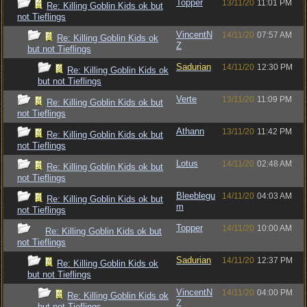
Topper
13/11/20
11:01 PM
Re: Killing Goblin Kids ok but
not Tieflings
VincentN
14/11/20
07:57 AM
Re: Killing Goblin Kids ok
Z
but not Tieflings
Sadurian
14/11/20
12:30 PM
Re: Killing Goblin Kids ok
but not Tieflings
Verte
13/11/20
11:09 PM
Re: Killing Goblin Kids ok but
not Tieflings
Athann
13/11/20
11:42 PM
Re: Killing Goblin Kids ok but
not Tieflings
Lotus
14/11/20
02:48 AM
Re: Killing Goblin Kids ok but
not Tieflings
Bleeblegu
14/11/20
04:03 AM
Re: Killing Goblin Kids ok but
m
not Tieflings
Topper
14/11/20
10:00 AM
Re: Killing Goblin Kids ok but
not Tieflings
Sadurian
14/11/20
12:37 PM
Re: Killing Goblin Kids ok
but not Tieflings
VincentN
14/11/20
04:00 PM
Re: Killing Goblin Kids ok
Z
but not Tieflings