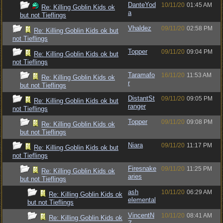
DanteYod
10/11/20
01:45 AM
Re: Killing Goblin Kids ok
a
but not Tieflings
Vhaldez
09/11/20
02:58 PM
Re: Killing Goblin Kids ok but
not Tieflings
Topper
09/11/20
09:04 PM
Re: Killing Goblin Kids ok but
not Tieflings
Taramafo
16/11/20
11:53 AM
Re: Killing Goblin Kids ok
r
but not Tieflings
DistantSt
09/11/20
09:05 PM
Re: Killing Goblin Kids ok but
ranger
not Tieflings
Topper
09/11/20
09:08 PM
Re: Killing Goblin Kids ok
but not Tieflings
Niara
09/11/20
11:17 PM
Re: Killing Goblin Kids ok but
not Tieflings
Firesnake
09/11/20
11:25 PM
Re: Killing Goblin Kids ok
aries
but not Tieflings
ash
10/11/20
06:29 AM
Re: Killing Goblin Kids ok
elemental
but not Tieflings
VincentN
10/11/20
08:41 AM
Re: Killing Goblin Kids ok