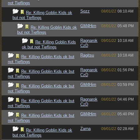
not Tieflings
Sozz
08/01/22
08:10 AM
Re: Killing Goblin Kids ok
but not Tieflings
GM4Him
08/01/22
05:48 PM
Re: Killing Goblin Kids ok
but not Tieflings
Ragnarok
09/01/22
10:18 AM
Re: Killing Goblin Kids
CzD
ok but not Tieflings
Ragitsu
08/01/22
10:18 AM
Re: Killing Goblin Kids ok but
not Tieflings
Ragnarok
08/01/22
01:56 PM
Re: Killing Goblin Kids ok but
CzD
not Tieflings
GM4Him
08/01/22
03:59 PM
Re: Killing Goblin Kids ok but
not Tieflings
Ragnarok
08/01/22
04:46 PM
Re: Killing Goblin Kids ok but
CzD
not Tieflings
GM4Him
08/01/22
05:40 PM
Re: Killing Goblin Kids ok but
not Tieflings
Zarna
09/01/22
02:28 AM
Re: Killing Goblin Kids ok
but not Tieflings