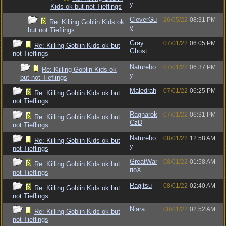
y
Kids ok but not Tieflings
CleverGu
26/05/22
08:31 PM
Re: Killing Goblin Kids ok
y
but not Tieflings
Gray
07/01/22
06:05 PM
Re: Killing Goblin Kids ok but
Ghost
not Tieflings
Naturebo
07/01/22
06:37 PM
Re: Killing Goblin Kids ok
y
but not Tieflings
Maledrah
07/01/22
06:25 PM
Re: Killing Goblin Kids ok but
not Tieflings
Ragnarok
07/01/22
06:31 PM
Re: Killing Goblin Kids ok but
CzD
not Tieflings
Naturebo
08/01/22
12:58 AM
Re: Killing Goblin Kids ok but
y
not Tieflings
GreatWar
08/01/22
01:58 AM
Re: Killing Goblin Kids ok but
rioX
not Tieflings
Ragitsu
08/01/22
02:40 AM
Re: Killing Goblin Kids ok but
not Tieflings
Niara
08/01/22
02:52 AM
Re: Killing Goblin Kids ok but
not Tieflings