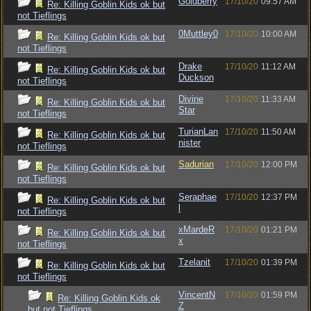
Goldberry
17/10/20
09:57 AM
Re: Killing Goblin Kids ok but
not Tieflings
0Muttley0
17/10/20
10:00 AM
Re: Killing Goblin Kids ok but
not Tieflings
Drake
17/10/20
11:12 AM
Re: Killing Goblin Kids ok but
Duckson
not Tieflings
Divine
17/10/20
11:33 AM
Re: Killing Goblin Kids ok but
Star
not Tieflings
TurianLan
17/10/20
11:50 AM
Re: Killing Goblin Kids ok but
nister
not Tieflings
Sadurian
17/10/20
12:00 PM
Re: Killing Goblin Kids ok but
not Tieflings
Seraphae
17/10/20
12:37 PM
Re: Killing Goblin Kids ok but
l
not Tieflings
xMardeR
17/10/20
01:21 PM
Re: Killing Goblin Kids ok but
x
not Tieflings
Tzelanit
17/10/20
01:39 PM
Re: Killing Goblin Kids ok but
not Tieflings
VincentN
17/10/20
01:59 PM
Re: Killing Goblin Kids ok
Z
but not Tieflings