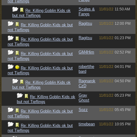
not Tieflings
Scales &
11/01/22
11:50 AM
Re: Killing Goblin Kids ok
Fangs
but not Tieflings
Ragitsu
11/01/22
12:00 PM
Re: Killing Goblin Kids ok but
not Tieflings
Ragitsu
11/01/22
01:23 PM
Re: Killing Goblin Kids ok but
not Tieflings
GM4Him
11/01/22
02:52 PM
Re: Killing Goblin Kids ok but
not Tieflings
robertthe
11/01/22
04:01 PM
Re: Killing Goblin Kids ok but
bard
not Tieflings
Ragnarok
11/01/22
04:50 PM
Re: Killing Goblin Kids ok
CzD
but not Tieflings
Gray
11/01/22
05:23 PM
Re: Killing Goblin Kids ok
Ghost
but not Tieflings
Sozz
11/01/22
05:45 PM
Re: Killing Goblin Kids ok but
not Tieflings
timebean
11/01/22
10:05 PM
Re: Killing Goblin Kids ok but
not Tieflings