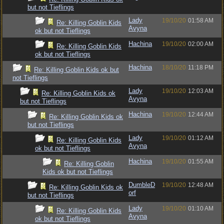
but not Tieflings
Lady
19/10/20
01:58 AM
Re: Killing Goblin Kids
Avyna
ok but not Tieflings
Hachina
19/10/20
02:00 AM
Re: Killing Goblin Kids
ok but not Tieflings
Hachina
18/10/20
11:18 PM
Re: Killing Goblin Kids ok but
not Tieflings
Lady
19/10/20
12:03 AM
Re: Killing Goblin Kids ok
Avyna
but not Tieflings
Hachina
19/10/20
12:44 AM
Re: Killing Goblin Kids ok
but not Tieflings
Lady
19/10/20
01:12 AM
Re: Killing Goblin Kids
Avyna
ok but not Tieflings
Hachina
19/10/20
01:55 AM
Re: Killing Goblin
Kids ok but not Tieflings
DumbleD
19/10/20
12:48 AM
Re: Killing Goblin Kids ok
orf
but not Tieflings
Lady
19/10/20
01:10 AM
Re: Killing Goblin Kids
Avyna
ok but not Tieflings