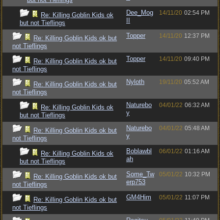
Dee_Mog
14/11/20
02:54 PM
Re: Killing Goblin Kids ok
II
but not Tieflings
Topper
14/11/20
12:37 PM
Re: Killing Goblin Kids ok but
not Tieflings
Topper
14/11/20
09:40 PM
Re: Killing Goblin Kids ok but
not Tieflings
Nyloth
19/11/20
05:52 AM
Re: Killing Goblin Kids ok but
not Tieflings
Naturebo
04/01/22
06:32 AM
Re: Killing Goblin Kids ok
y
but not Tieflings
Naturebo
04/01/22
05:48 AM
Re: Killing Goblin Kids ok but
y
not Tieflings
Boblawbl
06/01/22
01:16 AM
Re: Killing Goblin Kids ok
ah
but not Tieflings
Some_Tw
05/01/22
10:32 PM
Re: Killing Goblin Kids ok but
erp753
not Tieflings
GM4Him
05/01/22
11:07 PM
Re: Killing Goblin Kids ok but
not Tieflings