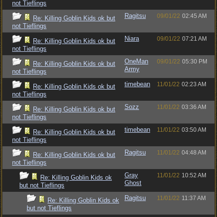
not Tieflings
Ragitsu
09/01/22
02:45 AM
Re: Killing Goblin Kids ok but
not Tieflings
Niara
09/01/22
07:21 AM
Re: Killing Goblin Kids ok but
not Tieflings
OneMan
09/01/22
05:30 PM
Re: Killing Goblin Kids ok but
Army
not Tieflings
timebean
11/01/22
02:23 AM
Re: Killing Goblin Kids ok but
not Tieflings
Sozz
11/01/22
03:36 AM
Re: Killing Goblin Kids ok but
not Tieflings
timebean
11/01/22
03:50 AM
Re: Killing Goblin Kids ok but
not Tieflings
Ragitsu
11/01/22
04:48 AM
Re: Killing Goblin Kids ok but
not Tieflings
Gray
11/01/22
10:52 AM
Re: Killing Goblin Kids ok
Ghost
but not Tieflings
Ragitsu
11/01/22
11:37 AM
Re: Killing Goblin Kids ok
but not Tieflings