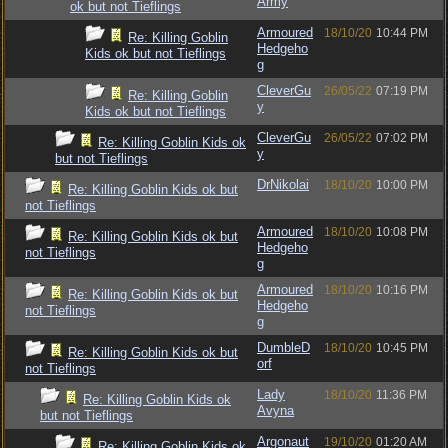
Army
ok but not Tieflings
Armoured
18/10/20
10:44 PM
Re: Killing Goblin
Hedgeho
Kids ok but not Tieflings
g
CleverGu
26/05/22
07:19 PM
Re: Killing Goblin
y
Kids ok but not Tieflings
CleverGu
26/05/22
07:02 PM
Re: Killing Goblin Kids ok
y
but not Tieflings
DrNikolai
18/10/20
10:00 PM
Re: Killing Goblin Kids ok but
not Tieflings
Armoured
18/10/20
10:08 PM
Re: Killing Goblin Kids ok but
Hedgeho
not Tieflings
g
Armoured
18/10/20
10:16 PM
Re: Killing Goblin Kids ok but
Hedgeho
not Tieflings
g
DumbleD
18/10/20
10:45 PM
Re: Killing Goblin Kids ok but
orf
not Tieflings
Lady
18/10/20
11:36 PM
Re: Killing Goblin Kids ok
Avyna
but not Tieflings
Argonaut
19/10/20
01:20 AM
Re: Killing Goblin Kids ok