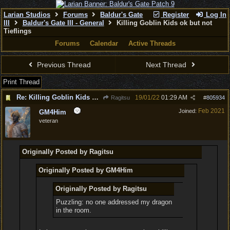
Larian Studios
Forums
Baldur's Gate
Register
Log In
III
Baldur's Gate III - General
Killing Goblin Kids ok but not
Tieflings
Forums
Calendar
Active Threads
Previous Thread
Next Thread
Print Thread
Re: Killing Goblin Kids ok but not Tieflings
19/01/22
01:29 AM
Ragitsu
#
805934
Feb 2021
Joined:
GM4Him
veteran
Originally Posted by Ragitsu
Originally Posted by GM4Him
Originally Posted by Ragitsu
Puzzling: no one addressed my dragon
in the room.