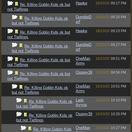
Hawke
18/10/20
09:17 PM
Re: Killing Goblin Kids ok but
not Tieflings
DumbleD
18/10/20
09:20 PM
Re: Killing Goblin Kids ok
orf
but not Tieflings
Hawke
18/10/20
09:23 PM
Re: Killing Goblin Kids ok but
not Tieflings
DumbleD
18/10/20
09:27 PM
Re: Killing Goblin Kids ok
orf
but not Tieflings
OneMan
18/10/20
09:51 PM
Re: Killing Goblin Kids ok but
Army
not Tieflings
Osprey39
18/10/20
09:56 PM
Re: Killing Goblin Kids ok but
not Tieflings
OneMan
18/10/20
10:01 PM
Re: Killing Goblin Kids ok
Army
but not Tieflings
Lady
18/10/20
10:10 PM
Re: Killing Goblin Kids ok
Avyna
but not Tieflings
Osprey39
18/10/20
10:20 PM
Re: Killing Goblin Kids ok
but not Tieflings
OneMan
18/10/20
10:27 PM
Re: Killing Goblin Kids