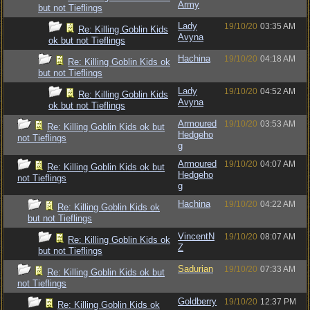
Army
but not Tieflings
Lady
19/10/20
03:35 AM
Re: Killing Goblin Kids
Avyna
ok but not Tieflings
Hachina
19/10/20
04:18 AM
Re: Killing Goblin Kids ok
but not Tieflings
Lady
19/10/20
04:52 AM
Re: Killing Goblin Kids
Avyna
ok but not Tieflings
Armoured
19/10/20
03:53 AM
Re: Killing Goblin Kids ok but
Hedgeho
not Tieflings
g
Armoured
19/10/20
04:07 AM
Re: Killing Goblin Kids ok but
Hedgeho
not Tieflings
g
Hachina
19/10/20
04:22 AM
Re: Killing Goblin Kids ok
but not Tieflings
VincentN
19/10/20
08:07 AM
Re: Killing Goblin Kids ok
Z
but not Tieflings
Sadurian
19/10/20
07:33 AM
Re: Killing Goblin Kids ok but
not Tieflings
Goldberry
19/10/20
12:37 PM
Re: Killing Goblin Kids ok