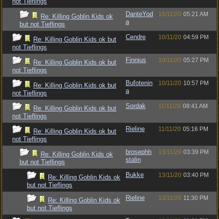
not Tieflings
DanteYod
16/11/20
05:21 AM
Re: Killing Goblin Kids ok
a
but not Tieflings
Cendre
10/11/20
04:59 PM
Re: Killing Goblin Kids ok but
not Tieflings
Finnius
10/11/20
05:27 PM
Re: Killing Goblin Kids ok but
not Tieflings
Bufotenin
10/11/20
10:57 PM
Re: Killing Goblin Kids ok but
a
not Tieflings
Sordak
11/11/20
08:41 AM
Re: Killing Goblin Kids ok but
not Tieflings
Rieline
11/11/20
05:16 PM
Re: Killing Goblin Kids ok but
not Tieflings
brosephh
13/11/20
03:39 PM
Re: Killing Goblin Kids ok
stalin
but not Tieflings
Bukke
13/11/20
03:40 PM
Re: Killing Goblin Kids ok
but not Tieflings
Rieline
13/11/20
11:30 PM
Re: Killing Goblin Kids ok
but not Tieflings