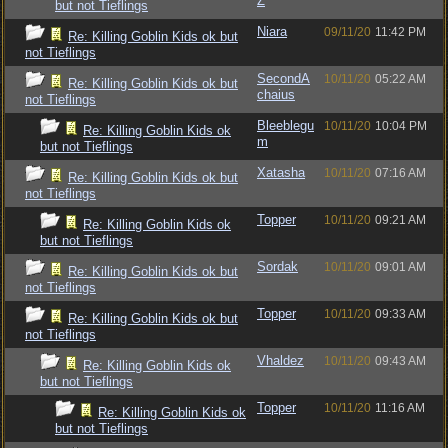
Z
but not Tieflings
Niara
09/11/20
11:42 PM
Re: Killing Goblin Kids ok but
not Tieflings
SecondA
10/11/20
05:22 AM
Re: Killing Goblin Kids ok but
chaius
not Tieflings
Bleeblegu
10/11/20
10:04 PM
Re: Killing Goblin Kids ok
m
but not Tieflings
Xatasha
10/11/20
07:16 AM
Re: Killing Goblin Kids ok but
not Tieflings
Topper
10/11/20
09:21 AM
Re: Killing Goblin Kids ok
but not Tieflings
Sordak
10/11/20
09:01 AM
Re: Killing Goblin Kids ok but
not Tieflings
Topper
10/11/20
09:33 AM
Re: Killing Goblin Kids ok but
not Tieflings
Vhaldez
10/11/20
09:43 AM
Re: Killing Goblin Kids ok
but not Tieflings
Topper
10/11/20
11:16 AM
Re: Killing Goblin Kids ok
but not Tieflings