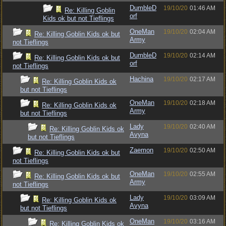
DumbleD
19/10/20
01:46 AM
Re: Killing Goblin
orf
Kids ok but not Tieflings
OneMan
19/10/20
02:04 AM
Re: Killing Goblin Kids ok but
Army
not Tieflings
DumbleD
19/10/20
02:14 AM
Re: Killing Goblin Kids ok but
orf
not Tieflings
Hachina
19/10/20
02:17 AM
Re: Killing Goblin Kids ok
but not Tieflings
OneMan
19/10/20
02:18 AM
Re: Killing Goblin Kids ok
Army
but not Tieflings
Lady
19/10/20
02:40 AM
Re: Killing Goblin Kids ok
Avyna
but not Tieflings
Zaemon
19/10/20
02:50 AM
Re: Killing Goblin Kids ok but
not Tieflings
OneMan
19/10/20
02:55 AM
Re: Killing Goblin Kids ok but
Army
not Tieflings
Lady
19/10/20
03:09 AM
Re: Killing Goblin Kids ok
Avyna
but not Tieflings
OneMan
19/10/20
03:16 AM
Re: Killing Goblin Kids ok