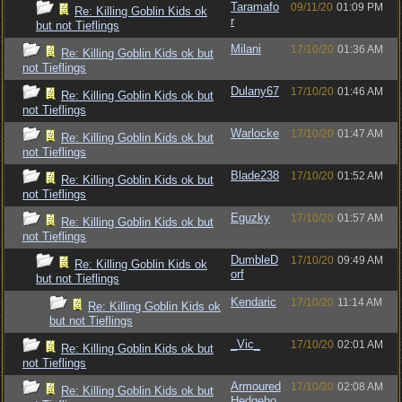
Taramafo
09/11/20
01:09 PM
Re: Killing Goblin Kids ok
r
but not Tieflings
Milani
17/10/20
01:36 AM
Re: Killing Goblin Kids ok but
not Tieflings
Dulany67
17/10/20
01:46 AM
Re: Killing Goblin Kids ok but
not Tieflings
Warlocke
17/10/20
01:47 AM
Re: Killing Goblin Kids ok but
not Tieflings
Blade238
17/10/20
01:52 AM
Re: Killing Goblin Kids ok but
not Tieflings
Eguzky
17/10/20
01:57 AM
Re: Killing Goblin Kids ok but
not Tieflings
DumbleD
17/10/20
09:49 AM
Re: Killing Goblin Kids ok
orf
but not Tieflings
Kendaric
17/10/20
11:14 AM
Re: Killing Goblin Kids ok
but not Tieflings
_Vic_
17/10/20
02:01 AM
Re: Killing Goblin Kids ok but
not Tieflings
Armoured
17/10/20
02:08 AM
Re: Killing Goblin Kids ok but
Hedgeho