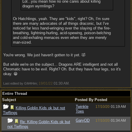
Lol...you mean how no one cares about killing
dragon wyrmlings?
Or Hatchlings, yeah. They are "kids", right? Oh, I'm sure
there are many advocates of
all
things draconic, but I've
noticed far less hand-wringing over the slaying of the fire-
breathing, lightning-hurling, acid-spewing, poison-belching
and cold-exhaling menaces even when they are merely
man-sized.
You're wrong. We just haven't gotten to it yet. 🤣
But while we're on the subject... Dragons ARE intelligent and not all
Chromatic have to be evil. Right? Oh. But they have four legs, so it's
okay. 😁
19/01/22
01:30 AM
Last edited by GM4Him;
.
Entire Thread
Subject
Posted By
Posted
Twinkle
17/10/20
01:19 AM
Killing Goblin Kids ok but not
Toes
Tieflings
GaryOD
17/10/20
01:34 AM
Re: Killing Goblin Kids ok but
not Tieflings