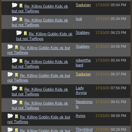
Sadurian
17/10/20
05:04 PM
Re: Killing Goblin Kids ok
but not Tieflings
Ixal
17/10/20
05:34 PM
Re: Killing Goblin Kids ok
but not Tieflings
Stabbey
17/10/20
06:23 PM
Re: Killing Goblin Kids ok
but not Tieflings
Stabbey
17/10/20
04:56 PM
Re: Killing Goblin Kids ok but
not Tieflings
robertthe
17/10/20
05:44 PM
Re: Killing Goblin Kids ok
bard
but not Tieflings
Sadurian
17/10/20
06:37 PM
Re: Killing Goblin Kids ok but
not Tieflings
Lady
17/10/20
07:56 PM
Re: Killing Goblin Kids ok
Avyna
but not Tieflings
Newtinmp
17/10/20
09:41 PM
Re: Killing Goblin Kids ok
ls
but not Tieflings
Aviox
17/10/20
08:08 PM
Re: Killing Goblin Kids ok but
not Tieflings
Thrythlind
17/10/20
08:28 PM
Re: Killing Goblin Kids ok but