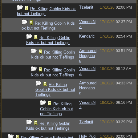
Tzelanit
17/10/20
02:06 PM
Re: Killing Goblin Kids ok
but not Tieflings
VincentN
17/10/20
02:37 PM
Re: Killing Goblin Kids
Z
ok but not Tieflings
Kendaric
17/10/20
02:54 PM
Re: Killing Goblin
Kids ok but not Tieflings
Armoured
17/10/20
03:51 PM
Re: Killing Goblin
Hedgeho
Kids ok but not Tieflings
g
VincentN
18/10/20
08:12 AM
Re: Killing Goblin
Z
Kids ok but not Tieflings
Armoured
18/10/20
04:33 PM
Re: Killing
Hedgeho
Goblin Kids ok but not
g
Tieflings
VincentN
18/10/20
06:16 PM
Re: Killing
Z
Goblin Kids ok but
not Tieflings
Tzelanit
17/10/20
03:29 PM
Re: Killing Goblin
Kids ok but not Tieflings
Holy Pug
17/10/20
02:00 PM
Re: Killing Goblin Kids ok but