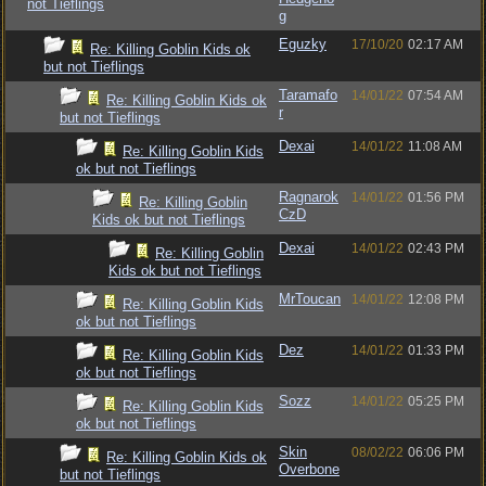
not Tieflings
g
Eguzky
17/10/20
02:17 AM
Re: Killing Goblin Kids ok
but not Tieflings
Taramafo
14/01/22
07:54 AM
Re: Killing Goblin Kids ok
r
but not Tieflings
Dexai
14/01/22
11:08 AM
Re: Killing Goblin Kids
ok but not Tieflings
Ragnarok
14/01/22
01:56 PM
Re: Killing Goblin
CzD
Kids ok but not Tieflings
Dexai
14/01/22
02:43 PM
Re: Killing Goblin
Kids ok but not Tieflings
MrToucan
14/01/22
12:08 PM
Re: Killing Goblin Kids
ok but not Tieflings
Dez
14/01/22
01:33 PM
Re: Killing Goblin Kids
ok but not Tieflings
Sozz
14/01/22
05:25 PM
Re: Killing Goblin Kids
ok but not Tieflings
Skin
08/02/22
06:06 PM
Re: Killing Goblin Kids ok
Overbone
but not Tieflings