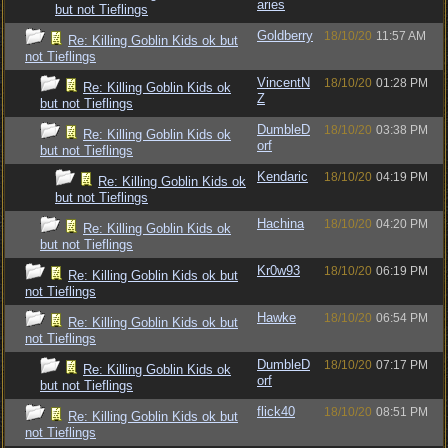
aries
but not Tieflings
Goldberry
18/10/20
11:57 AM
Re: Killing Goblin Kids ok but
not Tieflings
VincentN
18/10/20
01:28 PM
Re: Killing Goblin Kids ok
Z
but not Tieflings
DumbleD
18/10/20
03:38 PM
Re: Killing Goblin Kids ok
orf
but not Tieflings
Kendaric
18/10/20
04:19 PM
Re: Killing Goblin Kids ok
but not Tieflings
Hachina
18/10/20
04:20 PM
Re: Killing Goblin Kids ok
but not Tieflings
Kr0w93
18/10/20
06:19 PM
Re: Killing Goblin Kids ok but
not Tieflings
Hawke
18/10/20
06:54 PM
Re: Killing Goblin Kids ok but
not Tieflings
DumbleD
18/10/20
07:17 PM
Re: Killing Goblin Kids ok
orf
but not Tieflings
flick40
18/10/20
08:51 PM
Re: Killing Goblin Kids ok but
not Tieflings