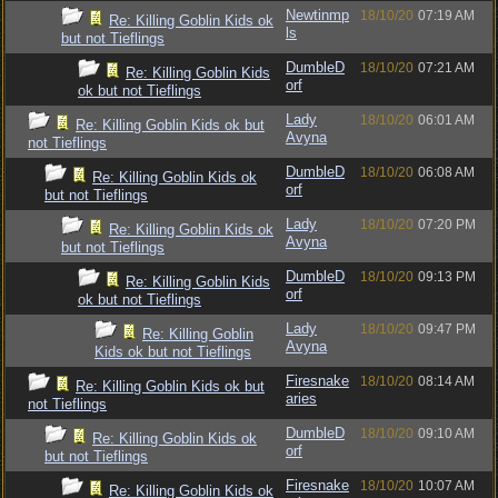
Newtinmp
18/10/20
07:19 AM
Re: Killing Goblin Kids ok
ls
but not Tieflings
DumbleD
18/10/20
07:21 AM
Re: Killing Goblin Kids
orf
ok but not Tieflings
Lady
18/10/20
06:01 AM
Re: Killing Goblin Kids ok but
Avyna
not Tieflings
DumbleD
18/10/20
06:08 AM
Re: Killing Goblin Kids ok
orf
but not Tieflings
Lady
18/10/20
07:20 PM
Re: Killing Goblin Kids ok
Avyna
but not Tieflings
DumbleD
18/10/20
09:13 PM
Re: Killing Goblin Kids
orf
ok but not Tieflings
Lady
18/10/20
09:47 PM
Re: Killing Goblin
Avyna
Kids ok but not Tieflings
Firesnake
18/10/20
08:14 AM
Re: Killing Goblin Kids ok but
aries
not Tieflings
DumbleD
18/10/20
09:10 AM
Re: Killing Goblin Kids ok
orf
but not Tieflings
Firesnake
18/10/20
10:07 AM
Re: Killing Goblin Kids ok