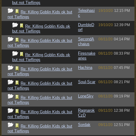
but not Tieflings
Telephasi
19/10/20
12:15 PM
Re: Killing Goblin Kids ok but
c
not Tieflings
DumbleD
19/10/20
12:39 PM
Re: Killing Goblin Kids ok
orf
but not Tieflings
SecondA
08/11/20
04:14 PM
Re: Killing Goblin Kids ok but
chaius
not Tieflings
Firesnake
08/11/20
08:33 PM
Re: Killing Goblin Kids ok
aries
but not Tieflings
Hachina
08/11/20
07:45 PM
Re: Killing Goblin Kids ok but
not Tieflings
Soul-Scar
08/11/20
08:21 PM
Re: Killing Goblin Kids ok but
not Tieflings
LoneSky
08/11/20
09:19 PM
Re: Killing Goblin Kids ok but
not Tieflings
Ragnarok
09/11/20
12:38 PM
Re: Killing Goblin Kids ok but
CzD
not Tieflings
Sordak
09/11/20
12:51 PM
Re: Killing Goblin Kids ok but
not Tieflings