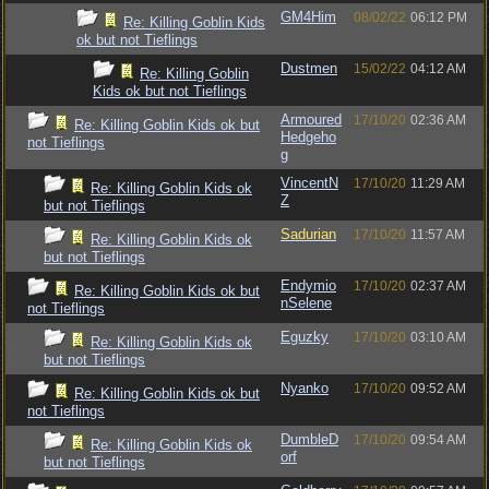
GM4Him
08/02/22
06:12 PM
Re: Killing Goblin Kids
ok but not Tieflings
Dustmen
15/02/22
04:12 AM
Re: Killing Goblin
Kids ok but not Tieflings
Armoured
17/10/20
02:36 AM
Re: Killing Goblin Kids ok but
Hedgeho
not Tieflings
g
VincentN
17/10/20
11:29 AM
Re: Killing Goblin Kids ok
Z
but not Tieflings
Sadurian
17/10/20
11:57 AM
Re: Killing Goblin Kids ok
but not Tieflings
Endymio
17/10/20
02:37 AM
Re: Killing Goblin Kids ok but
nSelene
not Tieflings
Eguzky
17/10/20
03:10 AM
Re: Killing Goblin Kids ok
but not Tieflings
Nyanko
17/10/20
09:52 AM
Re: Killing Goblin Kids ok but
not Tieflings
DumbleD
17/10/20
09:54 AM
Re: Killing Goblin Kids ok
orf
but not Tieflings