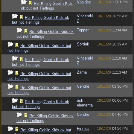
Vhaldez
10/11/20
12:01 PM
Re: Killing Goblin Kids
ok but not Tieflings
VincentN
10/11/20
10:56 AM
Re: Killing Goblin Kids ok
Z
but not Tieflings
Topper
10/11/20
11:34 AM
Re: Killing Goblin Kids ok
but not Tieflings
Sordak
10/11/20
10:39 AM
Re: Killing Goblin Kids ok but
not Tieflings
VincentN
10/11/20
11:10 AM
Re: Killing Goblin Kids ok
Z
but not Tieflings
Zarna
10/11/20
11:13 AM
Re: Killing Goblin Kids ok but
not Tieflings
Cendre
10/11/20
03:30 PM
Re: Killing Goblin Kids ok but
not Tieflings
ash
10/11/20
06:00 PM
Re: Killing Goblin Kids ok
elemental
but not Tieflings
Cendre
10/11/20
07:40 PM
Re: Killing Goblin Kids ok
but not Tieflings
Finnius
10/11/20
04:56 PM
Re: Killing Goblin Kids ok but