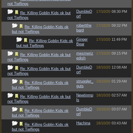
not Tieflings
DumbleD
17/10/20
08:30 PM
Re: Killing Goblin Kids ok but
orf
not Tieflings
robertthe
17/10/20
09:32 PM
Re: Killing Goblin Kids ok
bard
but not Tieflings
Ginger
17/10/20
11:49 PM
Re: Killing Goblin Kids ok
Bear
but not Tieflings
mesmeriz
17/10/20
09:15 PM
Re: Killing Goblin Kids ok but
edish
not Tieflings
DumbleD
18/10/20
12:08 AM
Re: Killing Goblin Kids ok but
orf
not Tieflings
struggler_
18/10/20
01:29 AM
Re: Killing Goblin Kids ok
guts
but not Tieflings
Newtinmp
18/10/20
02:57 AM
Re: Killing Goblin Kids ok but
ls
not Tieflings
DumbleD
18/10/20
03:07 AM
Re: Killing Goblin Kids ok
orf
but not Tieflings
Hachina
18/10/20
03:43 AM
Re: Killing Goblin Kids ok
but not Tieflings