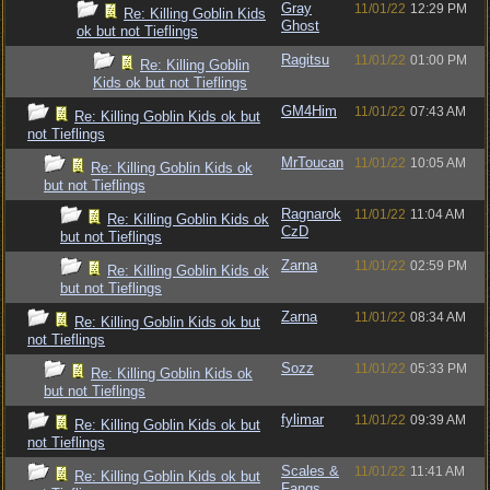
Gray
11/01/22
12:29 PM
Re: Killing Goblin Kids
Ghost
ok but not Tieflings
Ragitsu
11/01/22
01:00 PM
Re: Killing Goblin
Kids ok but not Tieflings
GM4Him
11/01/22
07:43 AM
Re: Killing Goblin Kids ok but
not Tieflings
MrToucan
11/01/22
10:05 AM
Re: Killing Goblin Kids ok
but not Tieflings
Ragnarok
11/01/22
11:04 AM
Re: Killing Goblin Kids ok
CzD
but not Tieflings
Zarna
11/01/22
02:59 PM
Re: Killing Goblin Kids ok
but not Tieflings
Zarna
11/01/22
08:34 AM
Re: Killing Goblin Kids ok but
not Tieflings
Sozz
11/01/22
05:33 PM
Re: Killing Goblin Kids ok
but not Tieflings
fylimar
11/01/22
09:39 AM
Re: Killing Goblin Kids ok but
not Tieflings
Scales &
11/01/22
11:41 AM
Re: Killing Goblin Kids ok but
Fangs