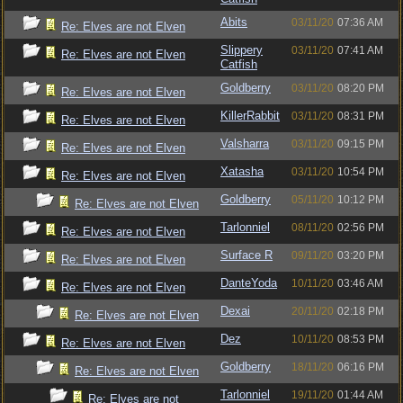
Abits
03/11/20
07:36 AM
Re: Elves are not Elven
Slippery
03/11/20
07:41 AM
Re: Elves are not Elven
Catfish
Goldberry
03/11/20
08:20 PM
Re: Elves are not Elven
KillerRabbit
03/11/20
08:31 PM
Re: Elves are not Elven
Valsharra
03/11/20
09:15 PM
Re: Elves are not Elven
Xatasha
03/11/20
10:54 PM
Re: Elves are not Elven
Goldberry
05/11/20
10:12 PM
Re: Elves are not Elven
Tarlonniel
08/11/20
02:56 PM
Re: Elves are not Elven
Surface R
09/11/20
03:20 PM
Re: Elves are not Elven
DanteYoda
10/11/20
03:46 AM
Re: Elves are not Elven
Dexai
20/11/20
02:18 PM
Re: Elves are not Elven
Dez
10/11/20
08:53 PM
Re: Elves are not Elven
Goldberry
18/11/20
06:16 PM
Re: Elves are not Elven
Tarlonniel
19/11/20
01:44 AM
Re: Elves are not