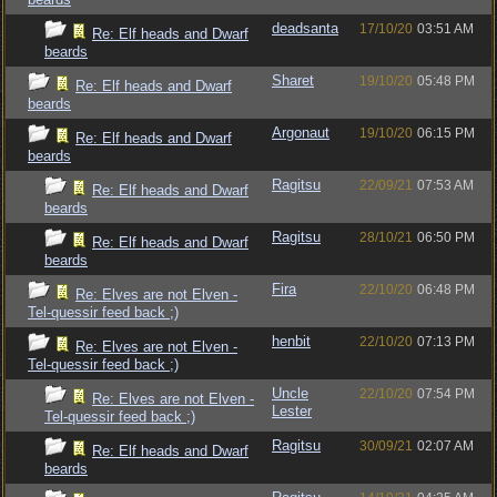
deadsanta
17/10/20
03:51 AM
Re: Elf heads and Dwarf
beards
Sharet
19/10/20
05:48 PM
Re: Elf heads and Dwarf
beards
Argonaut
19/10/20
06:15 PM
Re: Elf heads and Dwarf
beards
Ragitsu
22/09/21
07:53 AM
Re: Elf heads and Dwarf
beards
Ragitsu
28/10/21
06:50 PM
Re: Elf heads and Dwarf
beards
Fira
22/10/20
06:48 PM
Re: Elves are not Elven -
Tel-quessir feed back ;)
henbit
22/10/20
07:13 PM
Re: Elves are not Elven -
Tel-quessir feed back ;)
Uncle
22/10/20
07:54 PM
Re: Elves are not Elven -
Lester
Tel-quessir feed back ;)
Ragitsu
30/09/21
02:07 AM
Re: Elf heads and Dwarf
beards