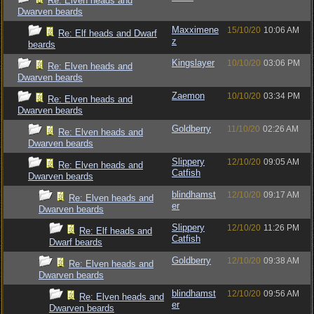
Re: Elven heads and
Dwarven beards
Maxximene
15/10/20
10:06 AM
Re: Elf heads and Dwarf
z
beards
Kingslayer
10/10/20
03:06 PM
Re: Elven heads and
Dwarven beards
Zaemon
10/10/20
03:34 PM
Re: Elven heads and
Dwarven beards
Goldberry
11/10/20
02:26 AM
Re: Elven heads and
Dwarven beards
Slippery
12/10/20
09:05 AM
Re: Elven heads and
Catfish
Dwarven beards
blindhamst
12/10/20
09:17 AM
Re: Elven heads and
er
Dwarven beards
Slippery
12/10/20
11:26 PM
Re: Elf heads and
Catfish
Dwarf beards
Goldberry
12/10/20
09:38 AM
Re: Elven heads and
Dwarven beards
blindhamst
12/10/20
09:56 AM
Re: Elven heads and
er
Dwarven beards