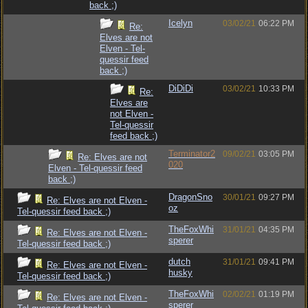
back ;)
Icelyn
03/02/21
06:22 PM
Re:
Elves are not
Elven - Tel-
quessir feed
back ;)
DiDiDi
03/02/21
10:33 PM
Re:
Elves are
not Elven -
Tel-quessir
feed back ;)
Terminator2
09/02/21
03:05 PM
Re: Elves are not
020
Elven - Tel-quessir feed
back ;)
DragonSno
30/01/21
09:27 PM
Re: Elves are not Elven -
oz
Tel-quessir feed back ;)
TheFoxWhi
31/01/21
04:35 PM
Re: Elves are not Elven -
sperer
Tel-quessir feed back ;)
dutch
31/01/21
09:41 PM
Re: Elves are not Elven -
husky
Tel-quessir feed back ;)
TheFoxWhi
02/02/21
01:19 PM
Re: Elves are not Elven -
sperer