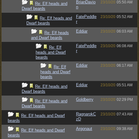
BrianDavio
23/10/20
05:50 AM
Re: Elf heads and
n
Dwarf beards
FatePeddle
23/10/20
05:52 AM
Re: Elf heads and
r
Dwarf beards
Eddiar
23/10/20
06:03 AM
Re: Elf heads
and Dwarf beards
FatePeddle
23/10/20
06:08 AM
Re: Elf
r
heads and Dwarf
beards
Eddiar
23/10/20
06:17 AM
Re: Elf
heads and Dwarf
beards
Eddiar
23/10/20
05:51 AM
Re: Elf heads and
Dwarf beards
Goldberry
23/10/20
02:29 PM
Re: Elf heads and
Dwarf beards
RagnarokC
23/10/20
07:43 AM
Re: Elf heads and Dwarf
zD
beards
Argonaut
23/10/20
09:38 AM
Re: Elf heads and Dwarf
beards