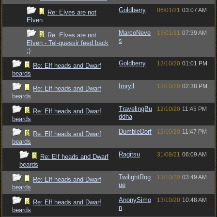
Goldberry
06/01/21
03:07 AM
Re: Elves are not
Elven
MarcoNeve
13/01/21
07:39 AM
Re: Elves are not
s
Elven - Tel-quessir feed back
;)
Goldberry
12/10/20
01:01 PM
Re: Elf heads and Dwarf
beards
Imryll
12/10/20
02:38 PM
Re: Elf heads and Dwarf
beards
TravelingBu
12/10/20
11:45 PM
Re: Elf heads and Dwarf
ddha
beards
DumbleDorf
12/10/20
11:47 PM
Re: Elf heads and Dwarf
beards
Ragitsu
31/08/21
06:09 AM
Re: Elf heads and Dwarf
beards
TwilightRog
13/10/20
03:49 AM
Re: Elf heads and Dwarf
ue
beards
AnonySimo
13/10/20
10:48 AM
Re: Elf heads and Dwarf
n
beards