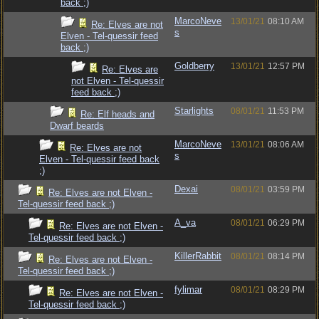
back ;)
MarcoNeve
13/01/21
08:10 AM
Re: Elves are not
s
Elven - Tel-quessir feed
back ;)
Goldberry
13/01/21
12:57 PM
Re: Elves are
not Elven - Tel-quessir
feed back ;)
Starlights
08/01/21
11:53 PM
Re: Elf heads and
Dwarf beards
MarcoNeve
13/01/21
08:06 AM
Re: Elves are not
s
Elven - Tel-quessir feed back
;)
Dexai
08/01/21
03:59 PM
Re: Elves are not Elven -
Tel-quessir feed back ;)
A_va
08/01/21
06:29 PM
Re: Elves are not Elven -
Tel-quessir feed back ;)
KillerRabbit
08/01/21
08:14 PM
Re: Elves are not Elven -
Tel-quessir feed back ;)
fylimar
08/01/21
08:29 PM
Re: Elves are not Elven -
Tel-quessir feed back ;)