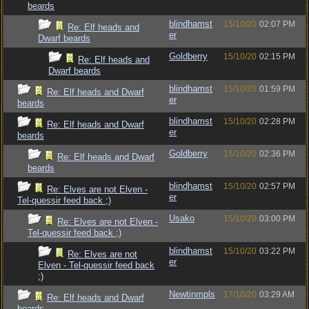
beards
blindhamst
15/10/20
02:07 PM
Re: Elf heads and
er
Dwarf beards
Goldberry
15/10/20
02:15 PM
Re: Elf heads and
Dwarf beards
blindhamst
15/10/20
01:59 PM
Re: Elf heads and Dwarf
er
beards
blindhamst
15/10/20
02:28 PM
Re: Elf heads and Dwarf
er
beards
Goldberry
15/10/20
02:36 PM
Re: Elf heads and Dwarf
beards
blindhamst
15/10/20
02:57 PM
Re: Elves are not Elven -
er
Tel-quessir feed back ;)
Usako
15/10/20
03:00 PM
Re: Elves are not Elven -
Tel-quessir feed back ;)
blindhamst
15/10/20
03:22 PM
Re: Elves are not
er
Elven - Tel-quessir feed back
;)
Newtinmpls
17/10/20
03:29 AM
Re: Elf heads and Dwarf
beards