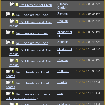
Slippery
15/10/20
09:30 AM
Re: Elves are not Elven
Catfish
Zeraman
14/10/20
06:35 PM
Re: Elves are not Elven
Ragitsu
03/09/21
02:28 AM
Re: Elf heads and Dwarf
beards
blindhamst
14/10/20
06:56 PM
Re: Elves are not Elven
er
Sechrima
15/10/20
09:43 AM
Re: Elves are not Elven
blindhamst
15/10/20
10:41 AM
Re: Elf heads and Dwarf
er
beards
Ragitsu
08/09/21
08:49 PM
Re: Elf heads and Dwarf
beards
Raflamir
15/10/20
10:39 AM
Re: Elf heads and Dwarf
beards
Sordak
15/10/20
11:00 AM
Re: Elf heads and Dwarf
beards
Fira
15/10/20
11:35 AM
Re: Elves are not Elven -
Tel-quessir feed back ;)
Goldberry
15/10/20
11:48 AM