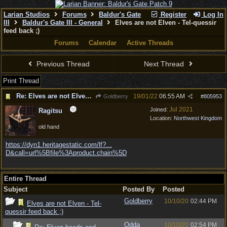
Larian Studios
Forums
Baldur's Gate
Register
Log In
III
Baldur's Gate III - General
Elves are not Elven - Tel-quessir
feed back ;)
Forums
Calendar
Active Threads
Previous Thread
Next Thread
Print Thread
Re: Elves are not Elven - Tel-quessir feed back ;)
19/01/22
06:55 AM
Goldberry
#
805953
Jul 2021
Joined:
Ragitsu
Location:
Northwest Kingdom
old hand
https://dyn1.heritagestatic.com/lf?...
D&call=url%5Bfile%3Aproduct.chain%5D
Entire Thread
Subject
Posted By
Posted
Goldberry
10/10/20
02:44 PM
Elves are not Elven - Tel-
quessir feed back ;)
Odda
10/10/20
02:54 PM