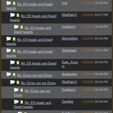
Ixal
13/10/20
04:30 PM
Re: Elf heads and Dwarf
beards
WarBaby2
13/10/20
04:37 PM
Re: Elf heads and Dwarf
beards
Goldberry
13/10/20
04:49 PM
Re: Elf heads and
Dwarf beards
Moirnelithe
13/10/20
04:46 PM
Re: Elf heads and Dwarf
beards
Seraphael
13/10/20
05:17 PM
Re: Elf heads and Dwarf
beards
Dark_Anse
13/10/20
05:39 PM
Re: Elf heads and Dwarf
m
beards
deadsanta
13/10/20
06:06 PM
Re: Elves are not Elven
WarBaby2
13/10/20
06:30 PM
Re: Elves are not Elven
Goldberry
13/10/20
06:46 PM
Re: Elves are not
Elven
Zandilar
17/10/20
06:06 AM
Re: Elf heads and
Dwarf beards