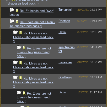
Tel-quessir feed back ;)
Tarlonniel
30/01/21
02:14 PM
Re: Elf heads and Dwarf
beards
Roethen
07/02/21
01:41 PM
Re: Elves are not Elven -
Tel-quessir feed back ;)
Dexai
07/02/21
03:35 PM
Re: Elves are not
Elven - Tel-quessir feed back
;)
spectralhun
07/02/21
04:51 PM
Re: Elves are not
ter
Elven - Tel-quessir feed
back ;)
Seraphael
08/02/21
08:50 PM
Re: Elves are not
Elven - Tel-quessir feed back
;)
Goldberry
12/02/21
02:32 AM
Re: Elves are not
Elven - Tel-quessir feed back
;)
Dexai
12/02/21
11:17 AM
Re: Elves are not
Elven - Tel-quessir feed
back ;)