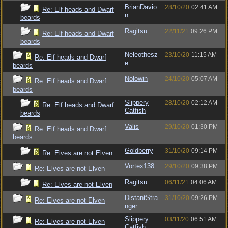
BrianDavio
28/10/20
02:41 AM
Re: Elf heads and Dwarf
n
beards
Ragitsu
22/11/21
09:26 PM
Re: Elf heads and Dwarf
beards
Neleothesz
23/10/20
11:15 AM
Re: Elf heads and Dwarf
e
beards
Nolowin
24/10/20
05:07 AM
Re: Elf heads and Dwarf
beards
Slippery
28/10/20
02:12 AM
Re: Elf heads and Dwarf
Catfish
beards
Valis
29/10/20
01:30 PM
Re: Elf heads and Dwarf
beards
Goldberry
31/10/20
09:14 PM
Re: Elves are not Elven
Vortex138
29/10/20
09:38 PM
Re: Elves are not Elven
Ragitsu
06/11/21
04:06 AM
Re: Elves are not Elven
DistantStra
31/10/20
09:26 PM
Re: Elves are not Elven
nger
Slippery
03/11/20
06:51 AM
Re: Elves are not Elven
Catfish