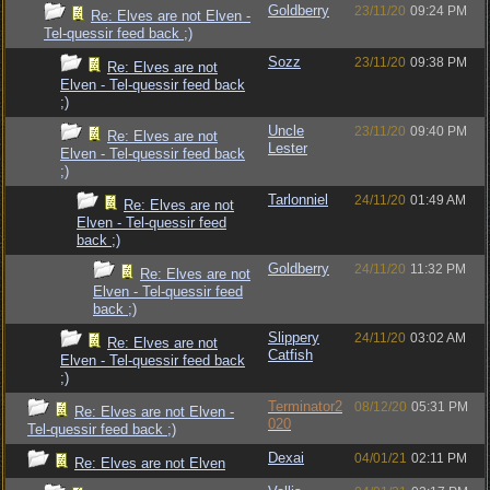
Goldberry
23/11/20
09:24 PM
Re: Elves are not Elven -
Tel-quessir feed back ;)
Sozz
23/11/20
09:38 PM
Re: Elves are not
Elven - Tel-quessir feed back
;)
Uncle
23/11/20
09:40 PM
Re: Elves are not
Lester
Elven - Tel-quessir feed back
;)
Tarlonniel
24/11/20
01:49 AM
Re: Elves are not
Elven - Tel-quessir feed
back ;)
Goldberry
24/11/20
11:32 PM
Re: Elves are not
Elven - Tel-quessir feed
back ;)
Slippery
24/11/20
03:02 AM
Re: Elves are not
Catfish
Elven - Tel-quessir feed back
;)
Terminator2
08/12/20
05:31 PM
Re: Elves are not Elven -
020
Tel-quessir feed back ;)
Dexai
04/01/21
02:11 PM
Re: Elves are not Elven