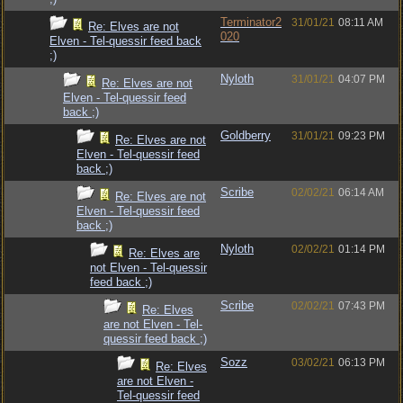
Terminator2
31/01/21
08:11 AM
Re: Elves are not
020
Elven - Tel-quessir feed back
;)
Nyloth
31/01/21
04:07 PM
Re: Elves are not
Elven - Tel-quessir feed
back ;)
Goldberry
31/01/21
09:23 PM
Re: Elves are not
Elven - Tel-quessir feed
back ;)
Scribe
02/02/21
06:14 AM
Re: Elves are not
Elven - Tel-quessir feed
back ;)
Nyloth
02/02/21
01:14 PM
Re: Elves are
not Elven - Tel-quessir
feed back ;)
Scribe
02/02/21
07:43 PM
Re: Elves
are not Elven - Tel-
quessir feed back ;)
Sozz
03/02/21
06:13 PM
Re: Elves
are not Elven -
Tel-quessir feed