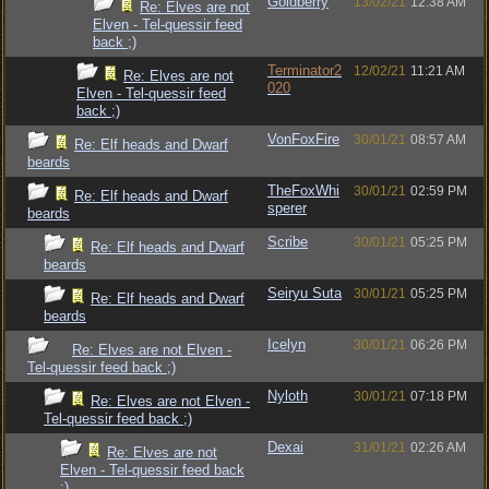
Goldberry
13/02/21
12:38 AM
Re: Elves are not
Elven - Tel-quessir feed
back ;)
Terminator2
12/02/21
11:21 AM
Re: Elves are not
020
Elven - Tel-quessir feed
back ;)
VonFoxFire
30/01/21
08:57 AM
Re: Elf heads and Dwarf
beards
TheFoxWhi
30/01/21
02:59 PM
Re: Elf heads and Dwarf
sperer
beards
Scribe
30/01/21
05:25 PM
Re: Elf heads and Dwarf
beards
Seiryu Suta
30/01/21
05:25 PM
Re: Elf heads and Dwarf
beards
Icelyn
30/01/21
06:26 PM
Re: Elves are not Elven -
Tel-quessir feed back ;)
Nyloth
30/01/21
07:18 PM
Re: Elves are not Elven -
Tel-quessir feed back ;)
Dexai
31/01/21
02:26 AM
Re: Elves are not
Elven - Tel-quessir feed back
;)