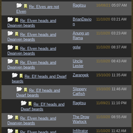
Ragitsu
16/08/21
05:07 AM
Re: Elves are not
Elven
BrianDavio
11/10/20
03:21 AM
Re: Elven heads and
n
Dwarven beards
Anung un
11/10/20
03:23 AM
Re: Elven heads and
Rama
Dwarven beards
golw
11/10/20
08:37 AM
Re: Elven heads and
Dwarven beards
Uncle
11/10/20
08:43 AM
Re: Elven heads and
Lester
Dwarven beards
Zarangek
15/10/20
11:35 AM
Re: Elf heads and Dwarf
beards
Slippery
15/10/20
11:46 AM
Re: Elf heads and
Catfish
Dwarf beards
Ragitsu
11/09/21
11:10 PM
Re: Elf heads and
Dwarf beards
The Drow
11/10/20
08:55 AM
Re: Elven heads and
Warlock
Dwarven beards
Infiltrator
11/10/20
11:42 AM
Re: Elven heads and