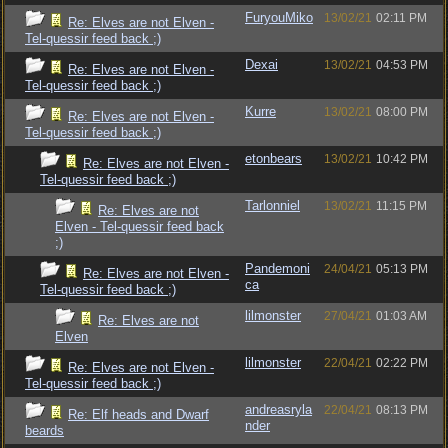
FuryouMiko
13/02/21
02:11 PM
Re: Elves are not Elven -
Tel-quessir feed back ;)
Dexai
13/02/21
04:53 PM
Re: Elves are not Elven -
Tel-quessir feed back ;)
Kurre
13/02/21
08:00 PM
Re: Elves are not Elven -
Tel-quessir feed back ;)
etonbears
13/02/21
10:42 PM
Re: Elves are not Elven -
Tel-quessir feed back ;)
Tarlonniel
13/02/21
11:15 PM
Re: Elves are not
Elven - Tel-quessir feed back
;)
Pandemoni
24/04/21
05:13 PM
Re: Elves are not Elven -
ca
Tel-quessir feed back ;)
lilmonster
27/04/21
01:03 AM
Re: Elves are not
Elven
lilmonster
22/04/21
02:22 PM
Re: Elves are not Elven -
Tel-quessir feed back ;)
andreasryla
22/04/21
08:13 PM
Re: Elf heads and Dwarf
nder
beards