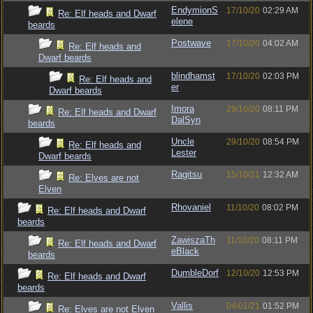
EndymionS
17/10/20
02:29 AM
Re: Elf heads and Dwarf
elene
beards
Postwave
17/10/20
04:02 AM
Re: Elf heads and
Dwarf beards
blindhamst
17/10/20
02:03 PM
Re: Elf heads and
er
Dwarf beards
Imora
29/10/20
08:11 PM
Re: Elf heads and Dwarf
DalSyn
beards
Uncle
29/10/20
08:54 PM
Re: Elf heads and
Lester
Dwarf beards
Ragitsu
15/10/21
12:32 AM
Re: Elves are not
Elven
Rhovaniel
11/10/20
08:02 PM
Re: Elf heads and Dwarf
beards
ZawiszaTh
11/10/20
08:11 PM
Re: Elf heads and Dwarf
eBlack
beards
DumbleDorf
12/10/20
12:53 PM
Re: Elf heads and Dwarf
beards
Vallis
04/01/21
01:52 PM
Re: Elves are not Elven