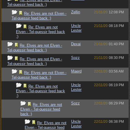
Tel-quessir feed back ;)
Zellin
21/11/20
12:08 PM
Re: Elves are not Elven -
Tel-quessir feed back ;)
Uncle
21/11/20
08:18 PM
Re: Elves are not
Lester
Elven - Tel-quessir feed back
;)
Dexai
21/11/20
01:40 PM
Re: Elves are not Elven -
Tel-quessir feed back ;)
Sozz
21/11/20
08:30 PM
Re: Elves are not Elven -
Tel-quessir feed back ;)
Maerd
22/11/20
03:56 AM
Re: Elves are not Elven -
Tel-quessir feed back ;)
Uncle
22/11/20
06:19 PM
Re: Elves are not
Lester
Elven - Tel-quessir feed back
;)
Sozz
22/11/20
06:29 PM
Re: Elves are not
Elven - Tel-quessir feed
back ;)
Uncle
22/11/20
06:38 PM
Re: Elves are not
Lester
Elven - Tel-quessir feed