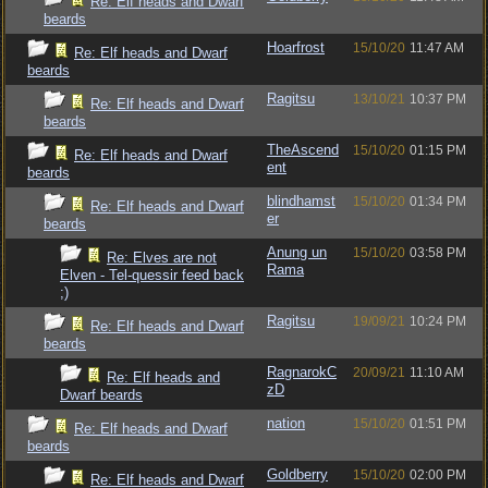
Re: Elf heads and Dwarf
beards
Hoarfrost
15/10/20
11:47 AM
Re: Elf heads and Dwarf
beards
Ragitsu
13/10/21
10:37 PM
Re: Elf heads and Dwarf
beards
TheAscend
15/10/20
01:15 PM
Re: Elf heads and Dwarf
ent
beards
blindhamst
15/10/20
01:34 PM
Re: Elf heads and Dwarf
er
beards
Anung un
15/10/20
03:58 PM
Re: Elves are not
Rama
Elven - Tel-quessir feed back
;)
Ragitsu
19/09/21
10:24 PM
Re: Elf heads and Dwarf
beards
RagnarokC
20/09/21
11:10 AM
Re: Elf heads and
zD
Dwarf beards
nation
15/10/20
01:51 PM
Re: Elf heads and Dwarf
beards
Goldberry
15/10/20
02:00 PM
Re: Elf heads and Dwarf