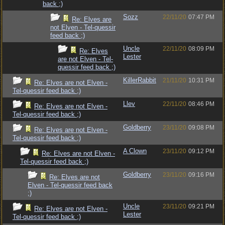
back ;)
Sozz
22/11/20
07:47 PM
Re: Elves are
not Elven - Tel-quessir
feed back ;)
Uncle
22/11/20
08:09 PM
Re: Elves
Lester
are not Elven - Tel-
quessir feed back ;)
KillerRabbit
21/11/20
10:31 PM
Re: Elves are not Elven -
Tel-quessir feed back ;)
Llev
22/11/20
08:46 PM
Re: Elves are not Elven -
Tel-quessir feed back ;)
Goldberry
23/11/20
09:08 PM
Re: Elves are not Elven -
Tel-quessir feed back ;)
A Clown
23/11/20
09:12 PM
Re: Elves are not Elven -
Tel-quessir feed back ;)
Goldberry
23/11/20
09:16 PM
Re: Elves are not
Elven - Tel-quessir feed back
;)
Uncle
23/11/20
09:21 PM
Re: Elves are not Elven -
Lester
Tel-quessir feed back ;)