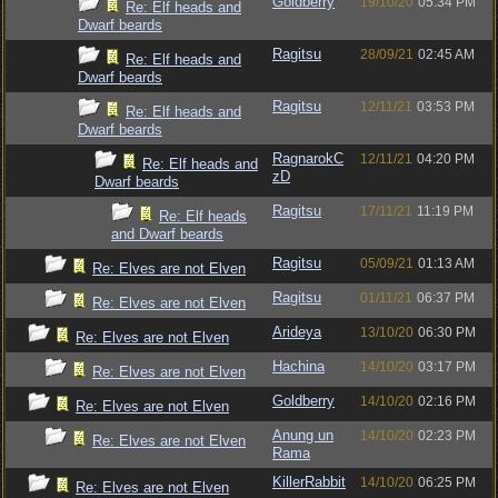
Goldberry
19/10/20
05:34 PM
Re: Elf heads and
Dwarf beards
Ragitsu
28/09/21
02:45 AM
Re: Elf heads and
Dwarf beards
Ragitsu
12/11/21
03:53 PM
Re: Elf heads and
Dwarf beards
RagnarokC
12/11/21
04:20 PM
Re: Elf heads and
zD
Dwarf beards
Ragitsu
17/11/21
11:19 PM
Re: Elf heads
and Dwarf beards
Ragitsu
05/09/21
01:13 AM
Re: Elves are not Elven
Ragitsu
01/11/21
06:37 PM
Re: Elves are not Elven
Arideya
13/10/20
06:30 PM
Re: Elves are not Elven
Hachina
14/10/20
03:17 PM
Re: Elves are not Elven
Goldberry
14/10/20
02:16 PM
Re: Elves are not Elven
Anung un
14/10/20
02:23 PM
Re: Elves are not Elven
Rama
KillerRabbit
14/10/20
06:25 PM
Re: Elves are not Elven