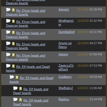
Dwarven beards
Aengist
11/10/20
01:39 PM
Re: Elven heads and
Dwarven beards
blindhamst
11/10/20
01:42 PM
Re: Elven heads and
er
Dwarven beards
DumbleDorf
11/10/20
02:11 PM
Re: Elven heads and
Dwarven beards
Anung un
11/10/20
04:27 PM
Re: Elven heads and
Rama
Dwarven beards
Aelorin
11/10/20
07:09 PM
Re: Elven heads and
Dwarven beards
ZawiszaTh
11/10/20
07:53 PM
Re: Elf heads and Dwarf
eBlack
beards
Goldberry
12/10/20
05:58 AM
Re: Elf heads and Dwarf
beards
WarBaby2
12/10/20
11:06 AM
Re: Elf heads and
Dwarf beards
Ragitsu
24/10/21
01:44 PM
Re: Elf heads and
Dwarf beards