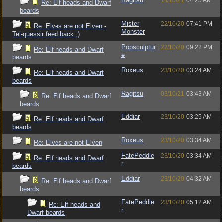
Ragitsu
14/10/21
04:25 AM
Re: Elf heads and Dwarf
beards
Mister
22/10/20
07:41 PM
Re: Elves are not Elven -
Monster
Tel-quessir feed back ;)
Popsculptur
22/10/20
09:22 PM
Re: Elf heads and Dwarf
e
beards
Roxeus
23/10/20
03:24 AM
Re: Elf heads and Dwarf
beards
Ragitsu
03/10/21
03:43 AM
Re: Elf heads and Dwarf
beards
Eddiar
23/10/20
03:25 AM
Re: Elf heads and Dwarf
beards
Roxeus
23/10/20
03:34 AM
Re: Elves are not Elven
FatePeddle
23/10/20
03:34 AM
Re: Elf heads and Dwarf
r
beards
Eddiar
23/10/20
04:32 AM
Re: Elf heads and Dwarf
beards
FatePeddle
23/10/20
05:12 AM
Re: Elf heads and
r
Dwarf beards