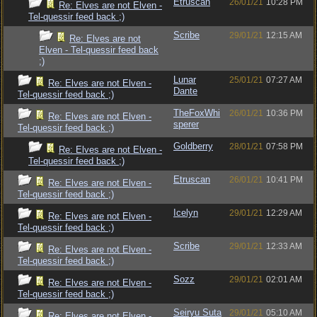
Etruscan
26/01/21
10:28 PM
Re: Elves are not Elven -
Tel-quessir feed back ;)
Scribe
29/01/21
12:15 AM
Re: Elves are not
Elven - Tel-quessir feed back
;)
Lunar
25/01/21
07:27 AM
Re: Elves are not Elven -
Dante
Tel-quessir feed back ;)
TheFoxWhi
26/01/21
10:36 PM
Re: Elves are not Elven -
sperer
Tel-quessir feed back ;)
Goldberry
28/01/21
07:58 PM
Re: Elves are not Elven -
Tel-quessir feed back ;)
Etruscan
26/01/21
10:41 PM
Re: Elves are not Elven -
Tel-quessir feed back ;)
Icelyn
29/01/21
12:29 AM
Re: Elves are not Elven -
Tel-quessir feed back ;)
Scribe
29/01/21
12:33 AM
Re: Elves are not Elven -
Tel-quessir feed back ;)
Sozz
29/01/21
02:01 AM
Re: Elves are not Elven -
Tel-quessir feed back ;)
Seiryu Suta
29/01/21
05:10 AM
Re: Elves are not Elven -