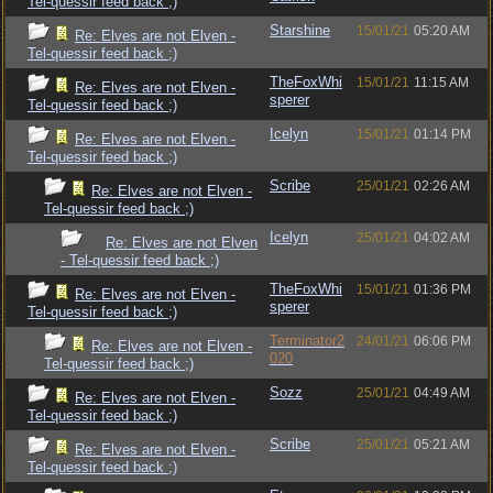
Tel-quessir feed back ;)
Starshine
15/01/21
05:20 AM
Re: Elves are not Elven -
Tel-quessir feed back ;)
TheFoxWhi
15/01/21
11:15 AM
Re: Elves are not Elven -
sperer
Tel-quessir feed back ;)
Icelyn
15/01/21
01:14 PM
Re: Elves are not Elven -
Tel-quessir feed back ;)
Scribe
25/01/21
02:26 AM
Re: Elves are not Elven -
Tel-quessir feed back ;)
Icelyn
25/01/21
04:02 AM
Re: Elves are not Elven
- Tel-quessir feed back ;)
TheFoxWhi
15/01/21
01:36 PM
Re: Elves are not Elven -
sperer
Tel-quessir feed back ;)
Terminator2
24/01/21
06:06 PM
Re: Elves are not Elven -
020
Tel-quessir feed back ;)
Sozz
25/01/21
04:49 AM
Re: Elves are not Elven -
Tel-quessir feed back ;)
Scribe
25/01/21
05:21 AM
Re: Elves are not Elven -
Tel-quessir feed back ;)