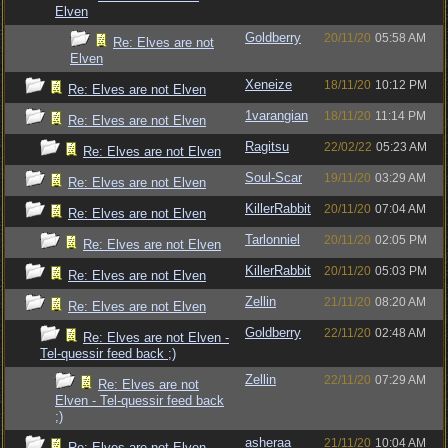
Elven
Goldberry
20/11/20
05:58 AM
Re: Elves are not
Elven
Xeneize
18/11/20
10:12 PM
Re: Elves are not Elven
1varangian
18/11/20
11:14 PM
Re: Elves are not Elven
Ragitsu
22/02/22
05:23 AM
Re: Elves are not Elven
Soul-Scar
19/11/20
03:29 AM
Re: Elves are not Elven
KillerRabbit
20/11/20
07:04 AM
Re: Elves are not Elven
Tarlonniel
20/11/20
02:05 PM
Re: Elves are not Elven
KillerRabbit
20/11/20
05:03 PM
Re: Elves are not Elven
Zellin
21/11/20
08:20 AM
Re: Elves are not Elven
Goldberry
22/11/20
02:48 AM
Re: Elves are not Elven -
Tel-quessir feed back ;)
Zellin
22/11/20
07:29 AM
Re: Elves are not
Elven - Tel-quessir feed back
;)
asheraa
21/11/20
10:04 AM
Re: Elves are not Elven -