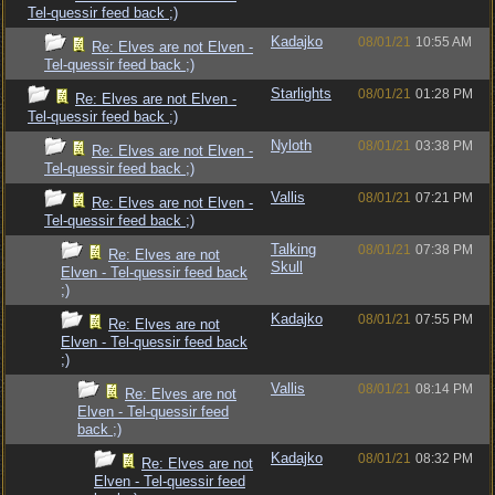
Tel-quessir feed back ;)
Kadajko
08/01/21
10:55 AM
Re: Elves are not Elven -
Tel-quessir feed back ;)
Starlights
08/01/21
01:28 PM
Re: Elves are not Elven -
Tel-quessir feed back ;)
Nyloth
08/01/21
03:38 PM
Re: Elves are not Elven -
Tel-quessir feed back ;)
Vallis
08/01/21
07:21 PM
Re: Elves are not Elven -
Tel-quessir feed back ;)
Talking
08/01/21
07:38 PM
Re: Elves are not
Skull
Elven - Tel-quessir feed back
;)
Kadajko
08/01/21
07:55 PM
Re: Elves are not
Elven - Tel-quessir feed back
;)
Vallis
08/01/21
08:14 PM
Re: Elves are not
Elven - Tel-quessir feed
back ;)
Kadajko
08/01/21
08:32 PM
Re: Elves are not
Elven - Tel-quessir feed