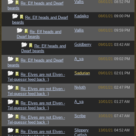
Vallis
08/01/21
08:52 PM
Re: Elf heads and Dwarf
beards
Kadajko
08/01/21
09:00 PM
Re: Elf heads and Dwarf
beards
Vallis
08/01/21
09:59 PM
Re: Elf heads and
Dwarf beards
Goldberry
09/01/21
03:42 AM
Re: Elf heads and
Dwarf beards
A_va
08/01/21
09:02 PM
Re: Elf heads and Dwarf
beards
Sadurian
09/01/21
02:01 PM
Re: Elves are not Elven -
Tel-quessir feed back ;)
Nyloth
09/01/21
02:47 PM
Re: Elves are not Elven -
Tel-quessir feed back ;)
A_va
10/01/21
01:27 AM
Re: Elves are not Elven -
Tel-quessir feed back ;)
Scribe
10/01/21
07:47 AM
Re: Elves are not Elven -
Tel-quessir feed back ;)
Slippery
13/01/21
04:52 AM
Re: Elves are not Elven -
Catfish