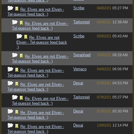
Tel-quessir feed back ;)
Scribe
04/02/21
05:27 PM
Re: Elves are not Elven -
Tel-quessir feed back ;)
Tarlonniel
05/02/21
12:38 AM
Re: Elves are not Elven -
Tel-quessir feed back ;)
Scribe
05/02/21
05:43 AM
Re: Elves are not
Elven - Tel-quessir feed back
;)
Seraphael
10/02/21
08:28 AM
Re: Elves are not Elven -
Tel-quessir feed back ;)
Verraco
04/02/21
06:06 PM
Re: Elves are not Elven -
Tel-quessir feed back ;)
Dexai
07/02/21
04:53 PM
Re: Elves are not Elven -
Tel-quessir feed back ;)
Tarlonniel
07/02/21
05:27 PM
Re: Elves are not Elven -
Tel-quessir feed back ;)
Dexai
07/02/21
05:30 PM
Re: Elves are not Elven -
Tel-quessir feed back ;)
Dexai
13/02/21
12:14 PM
Re: Elves are not Elven -
Tel-quessir feed back ;)