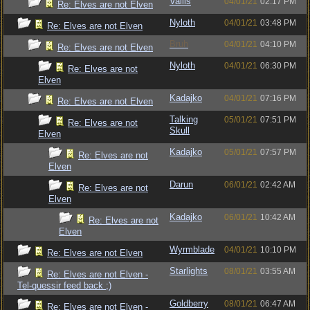
Vallis
04/01/21
02:17 PM
Re: Elves are not Elven
Nyloth
04/01/21
03:48 PM
Re: Elves are not Elven
Bruh
04/01/21
04:10 PM
Re: Elves are not Elven
Nyloth
04/01/21
06:30 PM
Re: Elves are not
Elven
Kadajko
04/01/21
07:16 PM
Re: Elves are not Elven
Talking
05/01/21
07:51 PM
Re: Elves are not
Skull
Elven
Kadajko
05/01/21
07:57 PM
Re: Elves are not
Elven
Darun
06/01/21
02:42 AM
Re: Elves are not
Elven
Kadajko
06/01/21
10:42 AM
Re: Elves are not
Elven
Wyrmblade
04/01/21
10:10 PM
Re: Elves are not Elven
Starlights
08/01/21
03:55 AM
Re: Elves are not Elven -
Tel-quessir feed back ;)
Goldberry
08/01/21
06:47 AM
Re: Elves are not Elven -