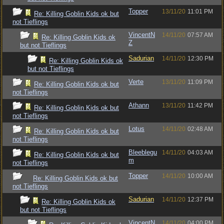
Topper
13/11/20
11:01 PM
Re: Killing Goblin Kids ok but
not Tieflings
VincentN
14/11/20
07:57 AM
Re: Killing Goblin Kids ok
Z
but not Tieflings
Sadurian
14/11/20
12:30 PM
Re: Killing Goblin Kids ok
but not Tieflings
Verte
13/11/20
11:09 PM
Re: Killing Goblin Kids ok but
not Tieflings
Athann
13/11/20
11:42 PM
Re: Killing Goblin Kids ok but
not Tieflings
Lotus
14/11/20
02:48 AM
Re: Killing Goblin Kids ok but
not Tieflings
Bleeblegu
14/11/20
04:03 AM
Re: Killing Goblin Kids ok but
m
not Tieflings
Topper
14/11/20
10:00 AM
Re: Killing Goblin Kids ok but
not Tieflings
Sadurian
14/11/20
12:37 PM
Re: Killing Goblin Kids ok
but not Tieflings
VincentN
14/11/20
04:00 PM