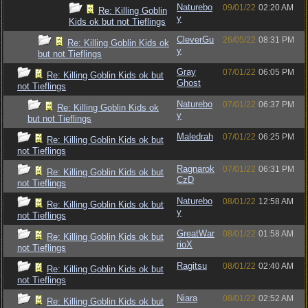
Naturebo
09/01/22
02:20 AM
Re: Killing Goblin
y
Kids ok but not Tieflings
CleverGu
26/05/22
08:31 PM
Re: Killing Goblin Kids ok
y
but not Tieflings
Gray
07/01/22
06:05 PM
Re: Killing Goblin Kids ok but
Ghost
not Tieflings
Naturebo
07/01/22
06:37 PM
Re: Killing Goblin Kids ok
y
but not Tieflings
Maledrah
07/01/22
06:25 PM
Re: Killing Goblin Kids ok but
not Tieflings
Ragnarok
07/01/22
06:31 PM
Re: Killing Goblin Kids ok but
CzD
not Tieflings
Naturebo
08/01/22
12:58 AM
Re: Killing Goblin Kids ok but
y
not Tieflings
GreatWar
08/01/22
01:58 AM
Re: Killing Goblin Kids ok but
rioX
not Tieflings
Ragitsu
08/01/22
02:40 AM
Re: Killing Goblin Kids ok but
not Tieflings
Niara
08/01/22
02:52 AM
Re: Killing Goblin Kids ok but