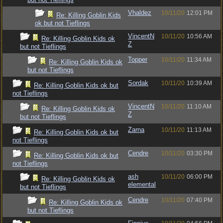
Vhaldez
10/11/20
12:01 PM
Re: Killing Goblin Kids
ok but not Tieflings
VincentN
10/11/20
10:56 AM
Re: Killing Goblin Kids ok
Z
but not Tieflings
Topper
10/11/20
11:34 AM
Re: Killing Goblin Kids ok
but not Tieflings
Sordak
10/11/20
10:39 AM
Re: Killing Goblin Kids ok but
not Tieflings
VincentN
10/11/20
11:10 AM
Re: Killing Goblin Kids ok
Z
but not Tieflings
Zarna
10/11/20
11:13 AM
Re: Killing Goblin Kids ok but
not Tieflings
Cendre
10/11/20
03:30 PM
Re: Killing Goblin Kids ok but
not Tieflings
ash
10/11/20
06:00 PM
Re: Killing Goblin Kids ok
elemental
but not Tieflings
Cendre
10/11/20
07:40 PM
Re: Killing Goblin Kids ok
but not Tieflings