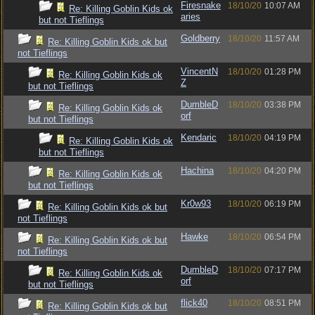
Firesnake
18/10/20
10:07 AM
Re: Killing Goblin Kids ok
aries
but not Tieflings
Goldberry
18/10/20
11:57 AM
Re: Killing Goblin Kids ok but
not Tieflings
VincentN
18/10/20
01:28 PM
Re: Killing Goblin Kids ok
Z
but not Tieflings
DumbleD
18/10/20
03:38 PM
Re: Killing Goblin Kids ok
orf
but not Tieflings
Kendaric
18/10/20
04:19 PM
Re: Killing Goblin Kids ok
but not Tieflings
Hachina
18/10/20
04:20 PM
Re: Killing Goblin Kids ok
but not Tieflings
Kr0w93
18/10/20
06:19 PM
Re: Killing Goblin Kids ok but
not Tieflings
Hawke
18/10/20
06:54 PM
Re: Killing Goblin Kids ok but
not Tieflings
DumbleD
18/10/20
07:17 PM
Re: Killing Goblin Kids ok
orf
but not Tieflings
flick40
18/10/20
08:51 PM
Re: Killing Goblin Kids ok but