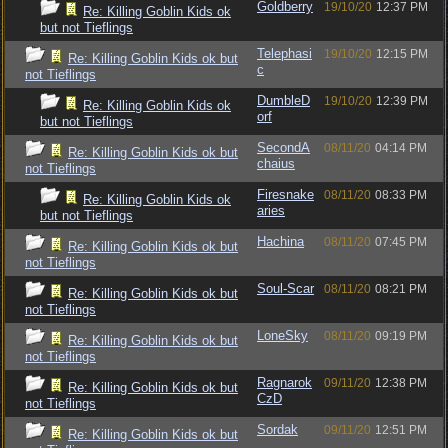
Goldberry
19/10/20
12:37 PM
Re: Killing Goblin Kids ok
but not Tieflings
Telephasi
19/10/20
12:15 PM
Re: Killing Goblin Kids ok but
c
not Tieflings
DumbleD
19/10/20
12:39 PM
Re: Killing Goblin Kids ok
orf
but not Tieflings
SecondA
08/11/20
04:14 PM
Re: Killing Goblin Kids ok but
chaius
not Tieflings
Firesnake
08/11/20
08:33 PM
Re: Killing Goblin Kids ok
aries
but not Tieflings
Hachina
08/11/20
07:45 PM
Re: Killing Goblin Kids ok but
not Tieflings
Soul-Scar
08/11/20
08:21 PM
Re: Killing Goblin Kids ok but
not Tieflings
LoneSky
08/11/20
09:19 PM
Re: Killing Goblin Kids ok but
not Tieflings
Ragnarok
09/11/20
12:38 PM
Re: Killing Goblin Kids ok but
CzD
not Tieflings
Sordak
09/11/20
12:51 PM
Re: Killing Goblin Kids ok but