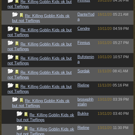
Finnius
10/11/20
04:56 PM
Re: Killing Goblin Kids ok but
not Tieflings
DanteYod
16/11/20
05:21 AM
Re: Killing Goblin Kids ok
a
but not Tieflings
Cendre
10/11/20
04:59 PM
Re: Killing Goblin Kids ok but
not Tieflings
Finnius
10/11/20
05:27 PM
Re: Killing Goblin Kids ok but
not Tieflings
Bufotenin
10/11/20
10:57 PM
Re: Killing Goblin Kids ok but
a
not Tieflings
Sordak
11/11/20
08:41 AM
Re: Killing Goblin Kids ok but
not Tieflings
Rieline
11/11/20
05:16 PM
Re: Killing Goblin Kids ok but
not Tieflings
brosephh
13/11/20
03:39 PM
Re: Killing Goblin Kids ok
stalin
but not Tieflings
Bukke
13/11/20
03:40 PM
Re: Killing Goblin Kids ok
but not Tieflings
Rieline
13/11/20
11:30 PM
Re: Killing Goblin Kids ok
but not Tieflings