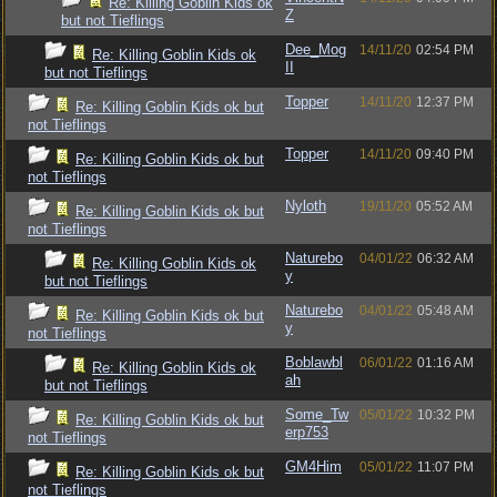
Re: Killing Goblin Kids ok
Z
but not Tieflings
Dee_Mog
14/11/20
02:54 PM
Re: Killing Goblin Kids ok
II
but not Tieflings
Topper
14/11/20
12:37 PM
Re: Killing Goblin Kids ok but
not Tieflings
Topper
14/11/20
09:40 PM
Re: Killing Goblin Kids ok but
not Tieflings
Nyloth
19/11/20
05:52 AM
Re: Killing Goblin Kids ok but
not Tieflings
Naturebo
04/01/22
06:32 AM
Re: Killing Goblin Kids ok
y
but not Tieflings
Naturebo
04/01/22
05:48 AM
Re: Killing Goblin Kids ok but
y
not Tieflings
Boblawbl
06/01/22
01:16 AM
Re: Killing Goblin Kids ok
ah
but not Tieflings
Some_Tw
05/01/22
10:32 PM
Re: Killing Goblin Kids ok but
erp753
not Tieflings
GM4Him
05/01/22
11:07 PM
Re: Killing Goblin Kids ok but
not Tieflings