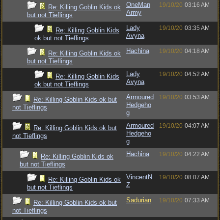
OneMan
19/10/20
03:16 AM
Re: Killing Goblin Kids ok
Army
but not Tieflings
Lady
19/10/20
03:35 AM
Re: Killing Goblin Kids
Avyna
ok but not Tieflings
Hachina
19/10/20
04:18 AM
Re: Killing Goblin Kids ok
but not Tieflings
Lady
19/10/20
04:52 AM
Re: Killing Goblin Kids
Avyna
ok but not Tieflings
Armoured
19/10/20
03:53 AM
Re: Killing Goblin Kids ok but
Hedgeho
not Tieflings
g
Armoured
19/10/20
04:07 AM
Re: Killing Goblin Kids ok but
Hedgeho
not Tieflings
g
Hachina
19/10/20
04:22 AM
Re: Killing Goblin Kids ok
but not Tieflings
VincentN
19/10/20
08:07 AM
Re: Killing Goblin Kids ok
Z
but not Tieflings
Sadurian
19/10/20
07:33 AM
Re: Killing Goblin Kids ok but
not Tieflings