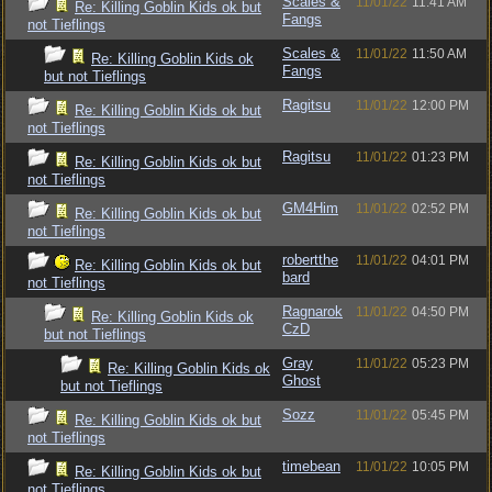
Scales &
11/01/22
11:41 AM
Re: Killing Goblin Kids ok but
Fangs
not Tieflings
Scales &
11/01/22
11:50 AM
Re: Killing Goblin Kids ok
Fangs
but not Tieflings
Ragitsu
11/01/22
12:00 PM
Re: Killing Goblin Kids ok but
not Tieflings
Ragitsu
11/01/22
01:23 PM
Re: Killing Goblin Kids ok but
not Tieflings
GM4Him
11/01/22
02:52 PM
Re: Killing Goblin Kids ok but
not Tieflings
robertthe
11/01/22
04:01 PM
Re: Killing Goblin Kids ok but
bard
not Tieflings
Ragnarok
11/01/22
04:50 PM
Re: Killing Goblin Kids ok
CzD
but not Tieflings
Gray
11/01/22
05:23 PM
Re: Killing Goblin Kids ok
Ghost
but not Tieflings
Sozz
11/01/22
05:45 PM
Re: Killing Goblin Kids ok but
not Tieflings
timebean
11/01/22
10:05 PM
Re: Killing Goblin Kids ok but
not Tieflings