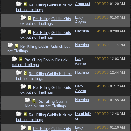
Argonaut
19/10/20
01:20 AM
Re: Killing Goblin Kids ok
but not Tieflings
Lady
19/10/20
01:58 AM
Re: Killing Goblin Kids
Avyna
ok but not Tieflings
Hachina
19/10/20
02:00 AM
Re: Killing Goblin Kids
ok but not Tieflings
Hachina
18/10/20
11:18 PM
Re: Killing Goblin Kids ok but
not Tieflings
Lady
19/10/20
12:03 AM
Re: Killing Goblin Kids ok
Avyna
but not Tieflings
Hachina
19/10/20
12:44 AM
Re: Killing Goblin Kids ok
but not Tieflings
Lady
19/10/20
01:12 AM
Re: Killing Goblin Kids
Avyna
ok but not Tieflings
Hachina
19/10/20
01:55 AM
Re: Killing Goblin
Kids ok but not Tieflings
DumbleD
19/10/20
12:48 AM
Re: Killing Goblin Kids ok
orf
but not Tieflings
Lady
19/10/20
01:10 AM
Re: Killing Goblin Kids