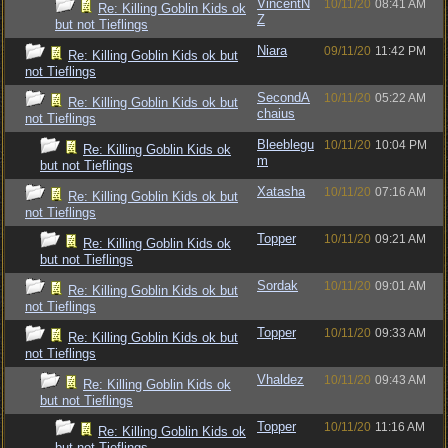
VincentN
10/11/20
08:41 AM
Re: Killing Goblin Kids ok
Z
but not Tieflings
Niara
09/11/20
11:42 PM
Re: Killing Goblin Kids ok but
not Tieflings
SecondA
10/11/20
05:22 AM
Re: Killing Goblin Kids ok but
chaius
not Tieflings
Bleeblegu
10/11/20
10:04 PM
Re: Killing Goblin Kids ok
m
but not Tieflings
Xatasha
10/11/20
07:16 AM
Re: Killing Goblin Kids ok but
not Tieflings
Topper
10/11/20
09:21 AM
Re: Killing Goblin Kids ok
but not Tieflings
Sordak
10/11/20
09:01 AM
Re: Killing Goblin Kids ok but
not Tieflings
Topper
10/11/20
09:33 AM
Re: Killing Goblin Kids ok but
not Tieflings
Vhaldez
10/11/20
09:43 AM
Re: Killing Goblin Kids ok
but not Tieflings
Topper
10/11/20
11:16 AM
Re: Killing Goblin Kids ok
but not Tieflings