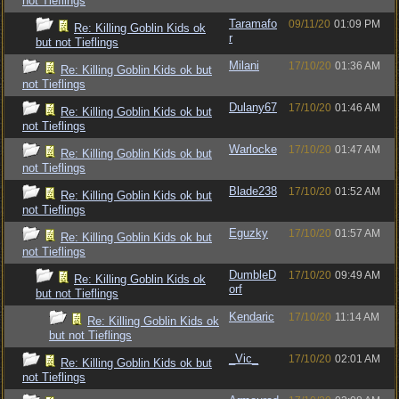
not Tieflings
Taramafo
09/11/20
01:09 PM
Re: Killing Goblin Kids ok
r
but not Tieflings
Milani
17/10/20
01:36 AM
Re: Killing Goblin Kids ok but
not Tieflings
Dulany67
17/10/20
01:46 AM
Re: Killing Goblin Kids ok but
not Tieflings
Warlocke
17/10/20
01:47 AM
Re: Killing Goblin Kids ok but
not Tieflings
Blade238
17/10/20
01:52 AM
Re: Killing Goblin Kids ok but
not Tieflings
Eguzky
17/10/20
01:57 AM
Re: Killing Goblin Kids ok but
not Tieflings
DumbleD
17/10/20
09:49 AM
Re: Killing Goblin Kids ok
orf
but not Tieflings
Kendaric
17/10/20
11:14 AM
Re: Killing Goblin Kids ok
but not Tieflings
_Vic_
17/10/20
02:01 AM
Re: Killing Goblin Kids ok but
not Tieflings