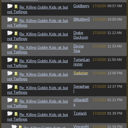
Goldberry
17/10/20
09:57 AM
Re: Killing Goblin Kids ok but
not Tieflings
0Muttley0
17/10/20
10:00 AM
Re: Killing Goblin Kids ok but
not Tieflings
Drake
17/10/20
11:12 AM
Re: Killing Goblin Kids ok but
Duckson
not Tieflings
Divine
17/10/20
11:33 AM
Re: Killing Goblin Kids ok but
Star
not Tieflings
TurianLan
17/10/20
11:50 AM
Re: Killing Goblin Kids ok but
nister
not Tieflings
Sadurian
17/10/20
12:00 PM
Re: Killing Goblin Kids ok but
not Tieflings
Seraphae
17/10/20
12:37 PM
Re: Killing Goblin Kids ok but
l
not Tieflings
xMardeR
17/10/20
01:21 PM
Re: Killing Goblin Kids ok but
x
not Tieflings
Tzelanit
17/10/20
01:39 PM
Re: Killing Goblin Kids ok but
not Tieflings
VincentN
17/10/20
01:59 PM