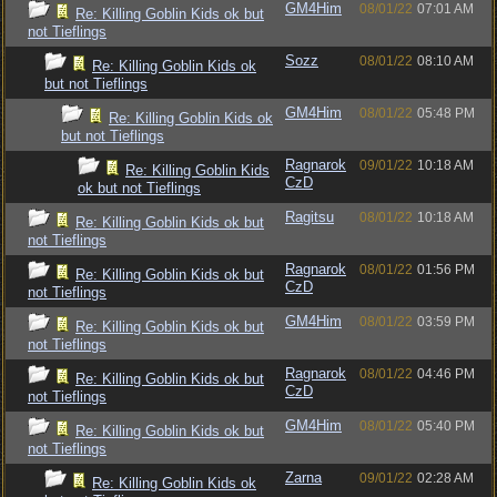
GM4Him
08/01/22
07:01 AM
Re: Killing Goblin Kids ok but
not Tieflings
Sozz
08/01/22
08:10 AM
Re: Killing Goblin Kids ok
but not Tieflings
GM4Him
08/01/22
05:48 PM
Re: Killing Goblin Kids ok
but not Tieflings
Ragnarok
09/01/22
10:18 AM
Re: Killing Goblin Kids
CzD
ok but not Tieflings
Ragitsu
08/01/22
10:18 AM
Re: Killing Goblin Kids ok but
not Tieflings
Ragnarok
08/01/22
01:56 PM
Re: Killing Goblin Kids ok but
CzD
not Tieflings
GM4Him
08/01/22
03:59 PM
Re: Killing Goblin Kids ok but
not Tieflings
Ragnarok
08/01/22
04:46 PM
Re: Killing Goblin Kids ok but
CzD
not Tieflings
GM4Him
08/01/22
05:40 PM
Re: Killing Goblin Kids ok but
not Tieflings
Zarna
09/01/22
02:28 AM
Re: Killing Goblin Kids ok