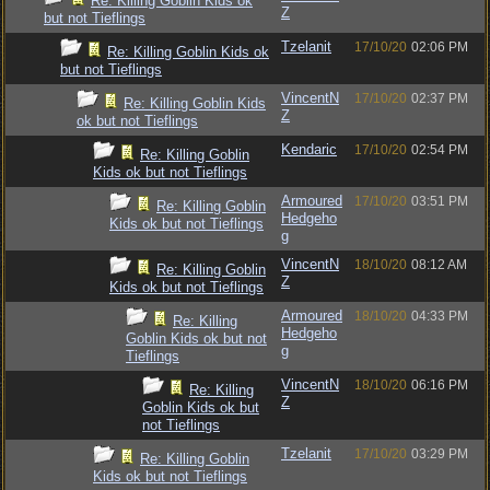
Re: Killing Goblin Kids ok
Z
but not Tieflings
Tzelanit
17/10/20
02:06 PM
Re: Killing Goblin Kids ok
but not Tieflings
VincentN
17/10/20
02:37 PM
Re: Killing Goblin Kids
Z
ok but not Tieflings
Kendaric
17/10/20
02:54 PM
Re: Killing Goblin
Kids ok but not Tieflings
Armoured
17/10/20
03:51 PM
Re: Killing Goblin
Hedgeho
Kids ok but not Tieflings
g
VincentN
18/10/20
08:12 AM
Re: Killing Goblin
Z
Kids ok but not Tieflings
Armoured
18/10/20
04:33 PM
Re: Killing
Hedgeho
Goblin Kids ok but not
g
Tieflings
VincentN
18/10/20
06:16 PM
Re: Killing
Z
Goblin Kids ok but
not Tieflings
Tzelanit
17/10/20
03:29 PM
Re: Killing Goblin
Kids ok but not Tieflings