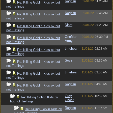
Ragitsu
09/01/22
01:25 AM
Re: Killing Goblin Kids ok but
not Tieflings
Ragitsu
09/01/22
02:45 AM
Re: Killing Goblin Kids ok but
not Tieflings
Niara
09/01/22
07:21 AM
Re: Killing Goblin Kids ok but
not Tieflings
OneMan
09/01/22
05:30 PM
Re: Killing Goblin Kids ok but
Army
not Tieflings
timebean
11/01/22
02:23 AM
Re: Killing Goblin Kids ok but
not Tieflings
Sozz
11/01/22
03:36 AM
Re: Killing Goblin Kids ok but
not Tieflings
timebean
11/01/22
03:50 AM
Re: Killing Goblin Kids ok but
not Tieflings
Ragitsu
11/01/22
04:48 AM
Re: Killing Goblin Kids ok but
not Tieflings
Gray
11/01/22
10:52 AM
Re: Killing Goblin Kids ok
Ghost
but not Tieflings
Ragitsu
11/01/22
11:37 AM
Re: Killing Goblin Kids ok