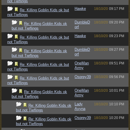
not Tieflings
Hawke
18/10/20
09:17 PM
Re: Killing Goblin Kids ok but
not Tieflings
DumbleD
18/10/20
09:20 PM
Re: Killing Goblin Kids ok
orf
but not Tieflings
Hawke
18/10/20
09:23 PM
Re: Killing Goblin Kids ok but
not Tieflings
DumbleD
18/10/20
09:27 PM
Re: Killing Goblin Kids ok
orf
but not Tieflings
OneMan
18/10/20
09:51 PM
Re: Killing Goblin Kids ok but
Army
not Tieflings
Osprey39
18/10/20
09:56 PM
Re: Killing Goblin Kids ok but
not Tieflings
OneMan
18/10/20
10:01 PM
Re: Killing Goblin Kids ok
Army
but not Tieflings
Lady
18/10/20
10:10 PM
Re: Killing Goblin Kids ok
Avyna
but not Tieflings
Osprey39
18/10/20
10:20 PM
Re: Killing Goblin Kids ok
but not Tieflings