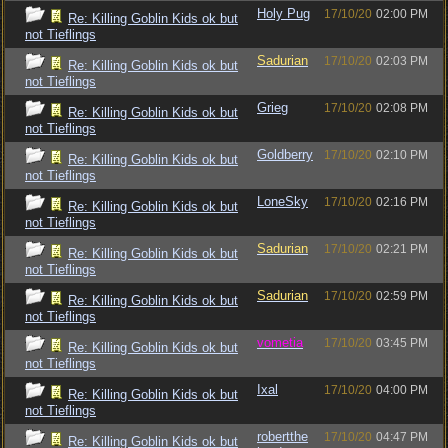
Holy Pug
17/10/20
02:00 PM
Re: Killing Goblin Kids ok but
not Tieflings
Sadurian
17/10/20
02:03 PM
Re: Killing Goblin Kids ok but
not Tieflings
Grieg
17/10/20
02:08 PM
Re: Killing Goblin Kids ok but
not Tieflings
Goldberry
17/10/20
02:10 PM
Re: Killing Goblin Kids ok but
not Tieflings
LoneSky
17/10/20
02:16 PM
Re: Killing Goblin Kids ok but
not Tieflings
Sadurian
17/10/20
02:21 PM
Re: Killing Goblin Kids ok but
not Tieflings
Sadurian
17/10/20
02:59 PM
Re: Killing Goblin Kids ok but
not Tieflings
vometia
17/10/20
03:45 PM
Re: Killing Goblin Kids ok but
not Tieflings
Ixal
17/10/20
04:00 PM
Re: Killing Goblin Kids ok but
not Tieflings
robertthe
17/10/20
04:47 PM
Re: Killing Goblin Kids ok but