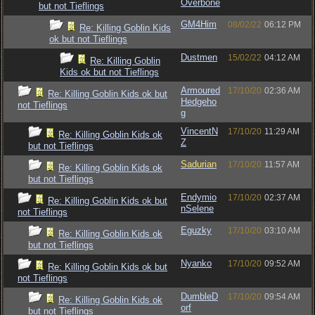
Overbone
but not Tieflings
GM4Him
08/02/22
06:12 PM
Re: Killing Goblin Kids
ok but not Tieflings
Dustmen
15/02/22
04:12 AM
Re: Killing Goblin
Kids ok but not Tieflings
Armoured
17/10/20
02:36 AM
Re: Killing Goblin Kids ok but
Hedgeho
not Tieflings
g
VincentN
17/10/20
11:29 AM
Re: Killing Goblin Kids ok
Z
but not Tieflings
Sadurian
17/10/20
11:57 AM
Re: Killing Goblin Kids ok
but not Tieflings
Endymio
17/10/20
02:37 AM
Re: Killing Goblin Kids ok but
nSelene
not Tieflings
Eguzky
17/10/20
03:10 AM
Re: Killing Goblin Kids ok
but not Tieflings
Nyanko
17/10/20
09:52 AM
Re: Killing Goblin Kids ok but
not Tieflings
DumbleD
17/10/20
09:54 AM
Re: Killing Goblin Kids ok
orf
but not Tieflings