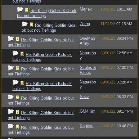
but not Tieflings
Merlex
10/01/22
10:11 AM
Re: Killing Goblin Kids ok
but not Tieflings
Zarna
11/01/22
02:15 AM
Re: Killing Goblin Kids
ok but not Tieflings
OneMan
08/01/22
06:34 PM
Re: Killing Goblin Kids ok but
Army
not Tieflings
Naturebo
09/01/22
12:56 AM
Re: Killing Goblin Kids ok
y
but not Tieflings
Scales &
08/01/22
07:30 PM
Re: Killing Goblin Kids ok but
Fangs
not Tieflings
Naturebo
09/01/22
01:28 AM
Re: Killing Goblin Kids ok
y
but not Tieflings
Sozz
08/01/22
08:33 PM
Re: Killing Goblin Kids ok but
not Tieflings
GM4Him
08/01/22
09:17 PM
Re: Killing Goblin Kids ok but
not Tieflings
Ragitsu
08/01/22
10:46 PM
Re: Killing Goblin Kids ok but
not Tieflings