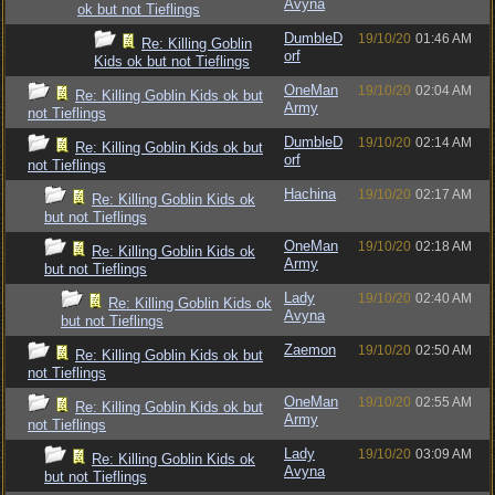
Avyna
ok but not Tieflings
DumbleD
19/10/20
01:46 AM
Re: Killing Goblin
orf
Kids ok but not Tieflings
OneMan
19/10/20
02:04 AM
Re: Killing Goblin Kids ok but
Army
not Tieflings
DumbleD
19/10/20
02:14 AM
Re: Killing Goblin Kids ok but
orf
not Tieflings
Hachina
19/10/20
02:17 AM
Re: Killing Goblin Kids ok
but not Tieflings
OneMan
19/10/20
02:18 AM
Re: Killing Goblin Kids ok
Army
but not Tieflings
Lady
19/10/20
02:40 AM
Re: Killing Goblin Kids ok
Avyna
but not Tieflings
Zaemon
19/10/20
02:50 AM
Re: Killing Goblin Kids ok but
not Tieflings
OneMan
19/10/20
02:55 AM
Re: Killing Goblin Kids ok but
Army
not Tieflings
Lady
19/10/20
03:09 AM
Re: Killing Goblin Kids ok
Avyna
but not Tieflings