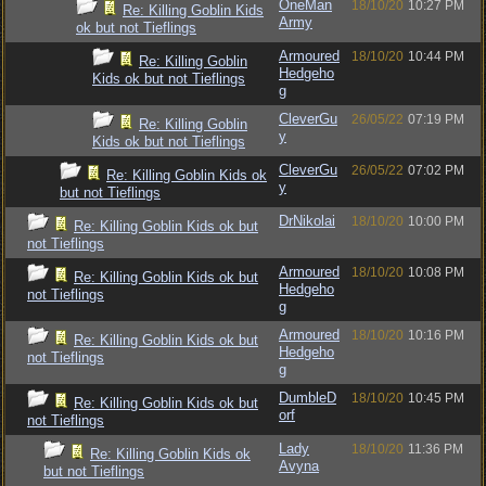
OneMan
18/10/20
10:27 PM
Re: Killing Goblin Kids
Army
ok but not Tieflings
Armoured
18/10/20
10:44 PM
Re: Killing Goblin
Hedgeho
Kids ok but not Tieflings
g
CleverGu
26/05/22
07:19 PM
Re: Killing Goblin
y
Kids ok but not Tieflings
CleverGu
26/05/22
07:02 PM
Re: Killing Goblin Kids ok
y
but not Tieflings
DrNikolai
18/10/20
10:00 PM
Re: Killing Goblin Kids ok but
not Tieflings
Armoured
18/10/20
10:08 PM
Re: Killing Goblin Kids ok but
Hedgeho
not Tieflings
g
Armoured
18/10/20
10:16 PM
Re: Killing Goblin Kids ok but
Hedgeho
not Tieflings
g
DumbleD
18/10/20
10:45 PM
Re: Killing Goblin Kids ok but
orf
not Tieflings
Lady
18/10/20
11:36 PM
Re: Killing Goblin Kids ok
Avyna
but not Tieflings