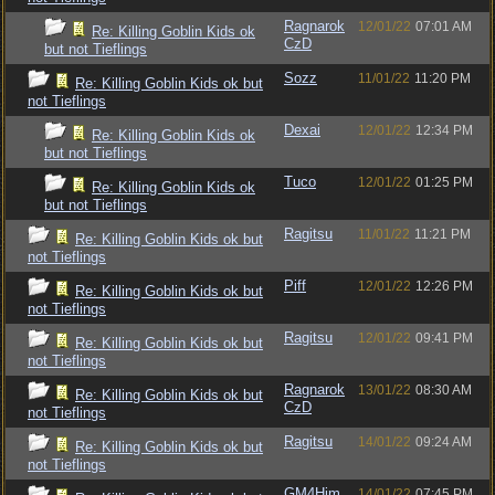
Ragnarok
12/01/22
07:01 AM
Re: Killing Goblin Kids ok
CzD
but not Tieflings
Sozz
11/01/22
11:20 PM
Re: Killing Goblin Kids ok but
not Tieflings
Dexai
12/01/22
12:34 PM
Re: Killing Goblin Kids ok
but not Tieflings
Tuco
12/01/22
01:25 PM
Re: Killing Goblin Kids ok
but not Tieflings
Ragitsu
11/01/22
11:21 PM
Re: Killing Goblin Kids ok but
not Tieflings
Piff
12/01/22
12:26 PM
Re: Killing Goblin Kids ok but
not Tieflings
Ragitsu
12/01/22
09:41 PM
Re: Killing Goblin Kids ok but
not Tieflings
Ragnarok
13/01/22
08:30 AM
Re: Killing Goblin Kids ok but
CzD
not Tieflings
Ragitsu
14/01/22
09:24 AM
Re: Killing Goblin Kids ok but
not Tieflings
GM4Him
14/01/22
07:45 PM