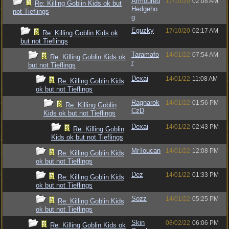
Armoured
17/10/20
02:08 AM
Re: Killing Goblin Kids ok but
Hedgeho
not Tieflings
g
Eguzky
17/10/20
02:17 AM
Re: Killing Goblin Kids ok
but not Tieflings
Taramafo
14/01/22
07:54 AM
Re: Killing Goblin Kids ok
r
but not Tieflings
Dexai
14/01/22
11:08 AM
Re: Killing Goblin Kids
ok but not Tieflings
Ragnarok
14/01/22
01:56 PM
Re: Killing Goblin
CzD
Kids ok but not Tieflings
Dexai
14/01/22
02:43 PM
Re: Killing Goblin
Kids ok but not Tieflings
MrToucan
14/01/22
12:08 PM
Re: Killing Goblin Kids
ok but not Tieflings
Dez
14/01/22
01:33 PM
Re: Killing Goblin Kids
ok but not Tieflings
Sozz
14/01/22
05:25 PM
Re: Killing Goblin Kids
ok but not Tieflings
Skin
08/02/22
06:06 PM
Re: Killing Goblin Kids ok