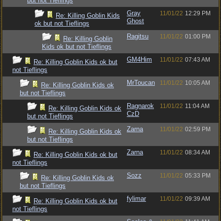
but not Tieflings
Gray
11/01/22
12:29 PM
Re: Killing Goblin Kids
Ghost
ok but not Tieflings
Ragitsu
11/01/22
01:00 PM
Re: Killing Goblin
Kids ok but not Tieflings
GM4Him
11/01/22
07:43 AM
Re: Killing Goblin Kids ok but
not Tieflings
MrToucan
11/01/22
10:05 AM
Re: Killing Goblin Kids ok
but not Tieflings
Ragnarok
11/01/22
11:04 AM
Re: Killing Goblin Kids ok
CzD
but not Tieflings
Zarna
11/01/22
02:59 PM
Re: Killing Goblin Kids ok
but not Tieflings
Zarna
11/01/22
08:34 AM
Re: Killing Goblin Kids ok but
not Tieflings
Sozz
11/01/22
05:33 PM
Re: Killing Goblin Kids ok
but not Tieflings
fylimar
11/01/22
09:39 AM
Re: Killing Goblin Kids ok but
not Tieflings