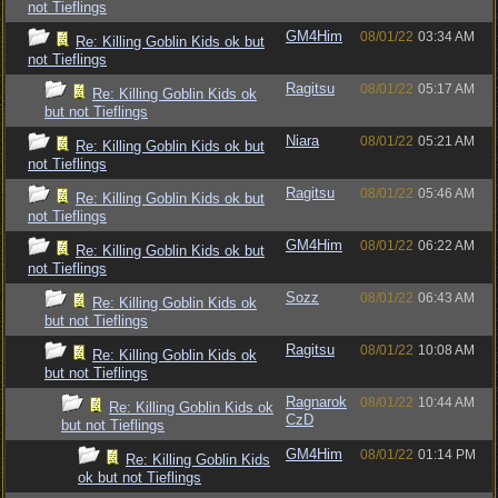
not Tieflings
GM4Him
08/01/22
03:34 AM
Re: Killing Goblin Kids ok but
not Tieflings
Ragitsu
08/01/22
05:17 AM
Re: Killing Goblin Kids ok
but not Tieflings
Niara
08/01/22
05:21 AM
Re: Killing Goblin Kids ok but
not Tieflings
Ragitsu
08/01/22
05:46 AM
Re: Killing Goblin Kids ok but
not Tieflings
GM4Him
08/01/22
06:22 AM
Re: Killing Goblin Kids ok but
not Tieflings
Sozz
08/01/22
06:43 AM
Re: Killing Goblin Kids ok
but not Tieflings
Ragitsu
08/01/22
10:08 AM
Re: Killing Goblin Kids ok
but not Tieflings
Ragnarok
08/01/22
10:44 AM
Re: Killing Goblin Kids ok
CzD
but not Tieflings
GM4Him
08/01/22
01:14 PM
Re: Killing Goblin Kids
ok but not Tieflings