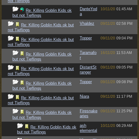
not Tieflings
DanteYod
10/11/20
01:45 AM
Re: Killing Goblin Kids ok
a
but not Tieflings
Vhaldez
09/11/20
02:58 PM
Re: Killing Goblin Kids ok but
not Tieflings
Topper
09/11/20
09:04 PM
Re: Killing Goblin Kids ok but
not Tieflings
Taramafo
16/11/20
11:53 AM
Re: Killing Goblin Kids ok
r
but not Tieflings
DistantSt
09/11/20
09:05 PM
Re: Killing Goblin Kids ok but
ranger
not Tieflings
Topper
09/11/20
09:08 PM
Re: Killing Goblin Kids ok
but not Tieflings
Niara
09/11/20
11:17 PM
Re: Killing Goblin Kids ok but
not Tieflings
Firesnake
09/11/20
11:25 PM
Re: Killing Goblin Kids ok
aries
but not Tieflings
ash
10/11/20
06:29 AM
Re: Killing Goblin Kids ok
elemental
but not Tieflings