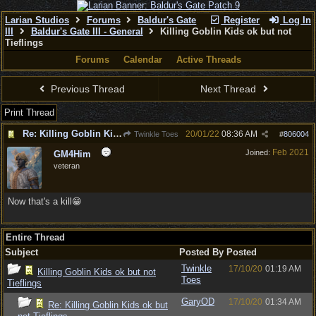
Larian Studios
Forums
Baldur's Gate
Register
Log In
III
Baldur's Gate III - General
Killing Goblin Kids ok but not
Tieflings
Forums
Calendar
Active Threads
Previous Thread
Next Thread
Print Thread
Re: Killing Goblin Kids ok but not Tieflings
20/01/22
08:36 AM
Twinkle Toes
#
806004
Feb 2021
Joined:
GM4Him
veteran
Now that's a kill😁
Entire Thread
Subject
Posted By
Posted
Twinkle
17/10/20
01:19 AM
Killing Goblin Kids ok but not
Toes
Tieflings
GaryOD
17/10/20
01:34 AM
Re: Killing Goblin Kids ok but