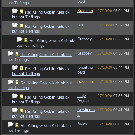
bard
not Tieflings
Sadurian
17/10/20
05:04 PM
Re: Killing Goblin Kids ok
but not Tieflings
Ixal
17/10/20
05:34 PM
Re: Killing Goblin Kids ok
but not Tieflings
Stabbey
17/10/20
06:23 PM
Re: Killing Goblin Kids ok
but not Tieflings
Stabbey
17/10/20
04:56 PM
Re: Killing Goblin Kids ok but
not Tieflings
robertthe
17/10/20
05:44 PM
Re: Killing Goblin Kids ok
bard
but not Tieflings
Sadurian
17/10/20
06:37 PM
Re: Killing Goblin Kids ok but
not Tieflings
Lady
17/10/20
07:56 PM
Re: Killing Goblin Kids ok
Avyna
but not Tieflings
Newtinmp
17/10/20
09:41 PM
Re: Killing Goblin Kids ok
ls
but not Tieflings
Aviox
17/10/20
08:08 PM
Re: Killing Goblin Kids ok but
not Tieflings