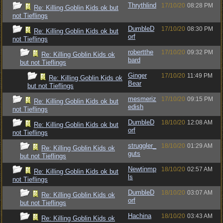
Thrythlind
17/10/20
08:28 PM
Re: Killing Goblin Kids ok but
not Tieflings
DumbleD
17/10/20
08:30 PM
Re: Killing Goblin Kids ok but
orf
not Tieflings
robertthe
17/10/20
09:32 PM
Re: Killing Goblin Kids ok
bard
but not Tieflings
Ginger
17/10/20
11:49 PM
Re: Killing Goblin Kids ok
Bear
but not Tieflings
mesmeriz
17/10/20
09:15 PM
Re: Killing Goblin Kids ok but
edish
not Tieflings
DumbleD
18/10/20
12:08 AM
Re: Killing Goblin Kids ok but
orf
not Tieflings
struggler_
18/10/20
01:29 AM
Re: Killing Goblin Kids ok
guts
but not Tieflings
Newtinmp
18/10/20
02:57 AM
Re: Killing Goblin Kids ok but
ls
not Tieflings
DumbleD
18/10/20
03:07 AM
Re: Killing Goblin Kids ok
orf
but not Tieflings
Hachina
18/10/20
03:43 AM
Re: Killing Goblin Kids ok