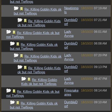
but not Tieflings
Newtinmp
18/10/20
07:19 AM
Re: Killing Goblin Kids ok
ls
but not Tieflings
DumbleD
18/10/20
07:21 AM
Re: Killing Goblin Kids
orf
ok but not Tieflings
Lady
18/10/20
06:01 AM
Re: Killing Goblin Kids ok but
Avyna
not Tieflings
DumbleD
18/10/20
06:08 AM
Re: Killing Goblin Kids ok
orf
but not Tieflings
Lady
18/10/20
07:20 PM
Re: Killing Goblin Kids ok
Avyna
but not Tieflings
DumbleD
18/10/20
09:13 PM
Re: Killing Goblin Kids
orf
ok but not Tieflings
Lady
18/10/20
09:47 PM
Re: Killing Goblin
Avyna
Kids ok but not Tieflings
Firesnake
18/10/20
08:14 AM
Re: Killing Goblin Kids ok but
aries
not Tieflings
DumbleD
18/10/20
09:10 AM
Re: Killing Goblin Kids ok
orf
but not Tieflings