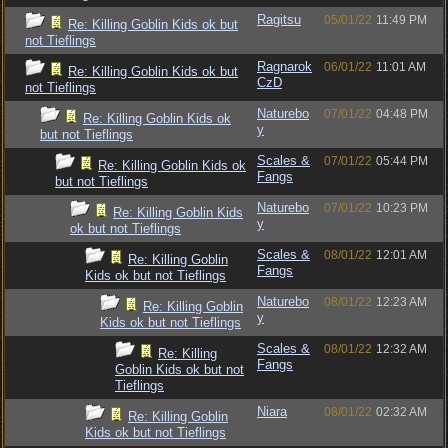
Ragitsu
05/01/22
11:49 PM
Re: Killing Goblin Kids ok but
not Tieflings
Ragnarok
06/01/22
11:01 AM
Re: Killing Goblin Kids ok but
CzD
not Tieflings
Naturebo
07/01/22
04:48 PM
Re: Killing Goblin Kids ok
y
but not Tieflings
Scales &
07/01/22
05:44 PM
Re: Killing Goblin Kids ok
Fangs
but not Tieflings
Naturebo
07/01/22
10:23 PM
Re: Killing Goblin Kids
y
ok but not Tieflings
Scales &
08/01/22
12:01 AM
Re: Killing Goblin
Fangs
Kids ok but not Tieflings
Naturebo
08/01/22
12:23 AM
Re: Killing Goblin
y
Kids ok but not Tieflings
Scales &
08/01/22
12:32 AM
Re: Killing
Fangs
Goblin Kids ok but not
Tieflings
Niara
08/01/22
02:32 AM
Re: Killing Goblin
Kids ok but not Tieflings