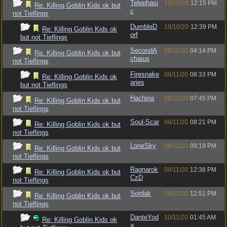
Telephasi
19/10/20
12:15 PM
Re: Killing Goblin Kids ok but
c
not Tieflings
DumbleD
19/10/20
12:39 PM
Re: Killing Goblin Kids ok
orf
but not Tieflings
SecondA
08/11/20
04:14 PM
Re: Killing Goblin Kids ok but
chaius
not Tieflings
Firesnake
08/11/20
08:33 PM
Re: Killing Goblin Kids ok
aries
but not Tieflings
Hachina
08/11/20
07:45 PM
Re: Killing Goblin Kids ok but
not Tieflings
Soul-Scar
08/11/20
08:21 PM
Re: Killing Goblin Kids ok but
not Tieflings
LoneSky
08/11/20
09:19 PM
Re: Killing Goblin Kids ok but
not Tieflings
Ragnarok
09/11/20
12:38 PM
Re: Killing Goblin Kids ok but
CzD
not Tieflings
Sordak
09/11/20
12:51 PM
Re: Killing Goblin Kids ok but
not Tieflings
DanteYod
10/11/20
01:45 AM
Re: Killing Goblin Kids ok
a