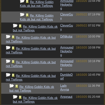
Armoured
18/10/20
10:44 PM
Re: Killing Goblin
Hedgeho
Kids ok but not Tieflings
g
CleverGu
26/05/22
07:19 PM
Re: Killing Goblin
y
Kids ok but not Tieflings
CleverGu
26/05/22
07:02 PM
Re: Killing Goblin Kids ok
y
but not Tieflings
DrNikolai
18/10/20
10:00 PM
Re: Killing Goblin Kids ok but
not Tieflings
Armoured
18/10/20
10:08 PM
Re: Killing Goblin Kids ok but
Hedgeho
not Tieflings
g
Armoured
18/10/20
10:16 PM
Re: Killing Goblin Kids ok but
Hedgeho
not Tieflings
g
DumbleD
18/10/20
10:45 PM
Re: Killing Goblin Kids ok but
orf
not Tieflings
Lady
18/10/20
11:36 PM
Re: Killing Goblin Kids ok
Avyna
but not Tieflings
Argonaut
19/10/20
01:20 AM
Re: Killing Goblin Kids ok
but not Tieflings