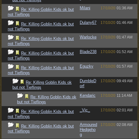
Milani
17/10/20
01:36 AM
Re: Killing Goblin Kids ok but
not Tieflings
Dulany67
17/10/20
01:46 AM
Re: Killing Goblin Kids ok but
not Tieflings
Warlocke
17/10/20
01:47 AM
Re: Killing Goblin Kids ok but
not Tieflings
Blade238
17/10/20
01:52 AM
Re: Killing Goblin Kids ok but
not Tieflings
Eguzky
17/10/20
01:57 AM
Re: Killing Goblin Kids ok but
not Tieflings
DumbleD
17/10/20
09:49 AM
Re: Killing Goblin Kids ok
orf
but not Tieflings
Kendaric
17/10/20
11:14 AM
Re: Killing Goblin Kids ok
but not Tieflings
_Vic_
17/10/20
02:01 AM
Re: Killing Goblin Kids ok but
not Tieflings
Armoured
17/10/20
02:08 AM
Re: Killing Goblin Kids ok but
Hedgeho
not Tieflings
g