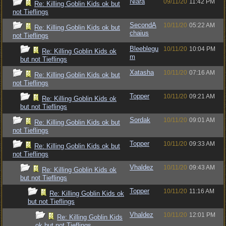
Niara
09/11/20
11:42 PM
Re: Killing Goblin Kids ok but
not Tieflings
SecondA
10/11/20
05:22 AM
Re: Killing Goblin Kids ok but
chaius
not Tieflings
Bleeblegu
10/11/20
10:04 PM
Re: Killing Goblin Kids ok
m
but not Tieflings
Xatasha
10/11/20
07:16 AM
Re: Killing Goblin Kids ok but
not Tieflings
Topper
10/11/20
09:21 AM
Re: Killing Goblin Kids ok
but not Tieflings
Sordak
10/11/20
09:01 AM
Re: Killing Goblin Kids ok but
not Tieflings
Topper
10/11/20
09:33 AM
Re: Killing Goblin Kids ok but
not Tieflings
Vhaldez
10/11/20
09:43 AM
Re: Killing Goblin Kids ok
but not Tieflings
Topper
10/11/20
11:16 AM
Re: Killing Goblin Kids ok
but not Tieflings
Vhaldez
10/11/20
12:01 PM
Re: Killing Goblin Kids
ok but not Tieflings