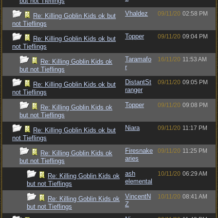
but not Tieflings
Vhaldez
09/11/20
02:58 PM
Re: Killing Goblin Kids ok but
not Tieflings
Topper
09/11/20
09:04 PM
Re: Killing Goblin Kids ok but
not Tieflings
Taramafo
16/11/20
11:53 AM
Re: Killing Goblin Kids ok
r
but not Tieflings
DistantSt
09/11/20
09:05 PM
Re: Killing Goblin Kids ok but
ranger
not Tieflings
Topper
09/11/20
09:08 PM
Re: Killing Goblin Kids ok
but not Tieflings
Niara
09/11/20
11:17 PM
Re: Killing Goblin Kids ok but
not Tieflings
Firesnake
09/11/20
11:25 PM
Re: Killing Goblin Kids ok
aries
but not Tieflings
ash
10/11/20
06:29 AM
Re: Killing Goblin Kids ok
elemental
but not Tieflings
VincentN
10/11/20
08:41 AM
Re: Killing Goblin Kids ok
Z
but not Tieflings