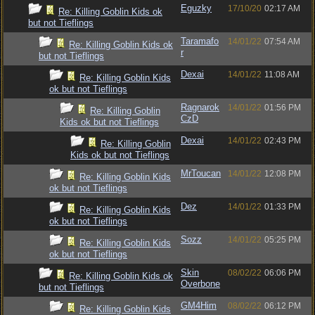
Eguzky
17/10/20
02:17 AM
Re: Killing Goblin Kids ok
but not Tieflings
Taramafo
14/01/22
07:54 AM
Re: Killing Goblin Kids ok
r
but not Tieflings
Dexai
14/01/22
11:08 AM
Re: Killing Goblin Kids
ok but not Tieflings
Ragnarok
14/01/22
01:56 PM
Re: Killing Goblin
CzD
Kids ok but not Tieflings
Dexai
14/01/22
02:43 PM
Re: Killing Goblin
Kids ok but not Tieflings
MrToucan
14/01/22
12:08 PM
Re: Killing Goblin Kids
ok but not Tieflings
Dez
14/01/22
01:33 PM
Re: Killing Goblin Kids
ok but not Tieflings
Sozz
14/01/22
05:25 PM
Re: Killing Goblin Kids
ok but not Tieflings
Skin
08/02/22
06:06 PM
Re: Killing Goblin Kids ok
Overbone
but not Tieflings
GM4Him
08/02/22
06:12 PM
Re: Killing Goblin Kids