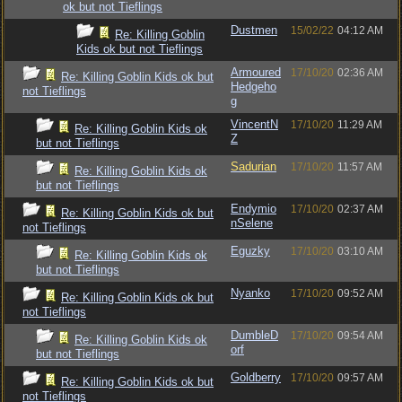
ok but not Tieflings
Dustmen
15/02/22
04:12 AM
Re: Killing Goblin
Kids ok but not Tieflings
Armoured
17/10/20
02:36 AM
Re: Killing Goblin Kids ok but
Hedgeho
not Tieflings
g
VincentN
17/10/20
11:29 AM
Re: Killing Goblin Kids ok
Z
but not Tieflings
Sadurian
17/10/20
11:57 AM
Re: Killing Goblin Kids ok
but not Tieflings
Endymio
17/10/20
02:37 AM
Re: Killing Goblin Kids ok but
nSelene
not Tieflings
Eguzky
17/10/20
03:10 AM
Re: Killing Goblin Kids ok
but not Tieflings
Nyanko
17/10/20
09:52 AM
Re: Killing Goblin Kids ok but
not Tieflings
DumbleD
17/10/20
09:54 AM
Re: Killing Goblin Kids ok
orf
but not Tieflings
Goldberry
17/10/20
09:57 AM
Re: Killing Goblin Kids ok but
not Tieflings