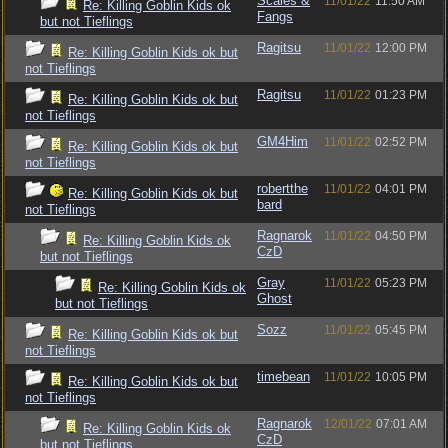
Scales &
11/01/22
11:50 AM
Re: Killing Goblin Kids ok
Fangs
but not Tieflings
Ragitsu
11/01/22
12:00 PM
Re: Killing Goblin Kids ok but
not Tieflings
Ragitsu
11/01/22
01:23 PM
Re: Killing Goblin Kids ok but
not Tieflings
GM4Him
11/01/22
02:52 PM
Re: Killing Goblin Kids ok but
not Tieflings
robertthe
11/01/22
04:01 PM
Re: Killing Goblin Kids ok but
bard
not Tieflings
Ragnarok
11/01/22
04:50 PM
Re: Killing Goblin Kids ok
CzD
but not Tieflings
Gray
11/01/22
05:23 PM
Re: Killing Goblin Kids ok
Ghost
but not Tieflings
Sozz
11/01/22
05:45 PM
Re: Killing Goblin Kids ok but
not Tieflings
timebean
11/01/22
10:05 PM
Re: Killing Goblin Kids ok but
not Tieflings
Ragnarok
12/01/22
07:01 AM
Re: Killing Goblin Kids ok
CzD
but not Tieflings