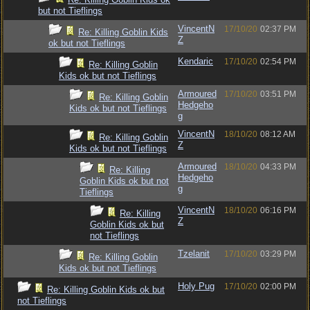
but not Tieflings
VincentN
17/10/20
02:37 PM
Re: Killing Goblin Kids
Z
ok but not Tieflings
Kendaric
17/10/20
02:54 PM
Re: Killing Goblin
Kids ok but not Tieflings
Armoured
17/10/20
03:51 PM
Re: Killing Goblin
Hedgeho
Kids ok but not Tieflings
g
VincentN
18/10/20
08:12 AM
Re: Killing Goblin
Z
Kids ok but not Tieflings
Armoured
18/10/20
04:33 PM
Re: Killing
Hedgeho
Goblin Kids ok but not
g
Tieflings
VincentN
18/10/20
06:16 PM
Re: Killing
Z
Goblin Kids ok but
not Tieflings
Tzelanit
17/10/20
03:29 PM
Re: Killing Goblin
Kids ok but not Tieflings
Holy Pug
17/10/20
02:00 PM
Re: Killing Goblin Kids ok but
not Tieflings