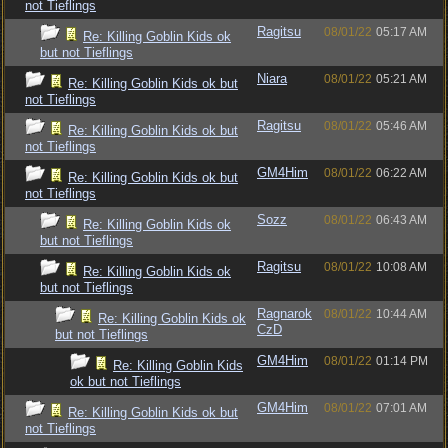
not Tieflings
Ragitsu
08/01/22
05:17 AM
Re: Killing Goblin Kids ok
but not Tieflings
Niara
08/01/22
05:21 AM
Re: Killing Goblin Kids ok but
not Tieflings
Ragitsu
08/01/22
05:46 AM
Re: Killing Goblin Kids ok but
not Tieflings
GM4Him
08/01/22
06:22 AM
Re: Killing Goblin Kids ok but
not Tieflings
Sozz
08/01/22
06:43 AM
Re: Killing Goblin Kids ok
but not Tieflings
Ragitsu
08/01/22
10:08 AM
Re: Killing Goblin Kids ok
but not Tieflings
Ragnarok
08/01/22
10:44 AM
Re: Killing Goblin Kids ok
CzD
but not Tieflings
GM4Him
08/01/22
01:14 PM
Re: Killing Goblin Kids
ok but not Tieflings
GM4Him
08/01/22
07:01 AM
Re: Killing Goblin Kids ok but
not Tieflings