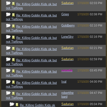
Sadurian
17/10/20
02:03 PM
Re: Killing Goblin Kids ok but
not Tieflings
Grieg
17/10/20
02:08 PM
Re: Killing Goblin Kids ok but
not Tieflings
Goldberry
17/10/20
02:10 PM
Re: Killing Goblin Kids ok but
not Tieflings
LoneSky
17/10/20
02:16 PM
Re: Killing Goblin Kids ok but
not Tieflings
Sadurian
17/10/20
02:21 PM
Re: Killing Goblin Kids ok but
not Tieflings
Sadurian
17/10/20
02:59 PM
Re: Killing Goblin Kids ok but
not Tieflings
vometia
17/10/20
03:45 PM
Re: Killing Goblin Kids ok but
not Tieflings
Ixal
17/10/20
04:00 PM
Re: Killing Goblin Kids ok but
not Tieflings
robertthe
17/10/20
04:47 PM
Re: Killing Goblin Kids ok but
bard
not Tieflings
Sadurian
17/10/20
05:04 PM
Re: Killing Goblin Kids ok