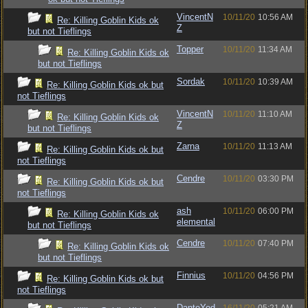
VincentN
10/11/20
10:56 AM
Re: Killing Goblin Kids ok
Z
but not Tieflings
Topper
10/11/20
11:34 AM
Re: Killing Goblin Kids ok
but not Tieflings
Sordak
10/11/20
10:39 AM
Re: Killing Goblin Kids ok but
not Tieflings
VincentN
10/11/20
11:10 AM
Re: Killing Goblin Kids ok
Z
but not Tieflings
Zarna
10/11/20
11:13 AM
Re: Killing Goblin Kids ok but
not Tieflings
Cendre
10/11/20
03:30 PM
Re: Killing Goblin Kids ok but
not Tieflings
ash
10/11/20
06:00 PM
Re: Killing Goblin Kids ok
elemental
but not Tieflings
Cendre
10/11/20
07:40 PM
Re: Killing Goblin Kids ok
but not Tieflings
Finnius
10/11/20
04:56 PM
Re: Killing Goblin Kids ok but
not Tieflings
DanteYod