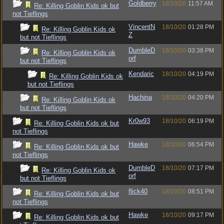
Goldberry
18/10/20
11:57 AM
Re: Killing Goblin Kids ok but
not Tieflings
VincentN
18/10/20
01:28 PM
Re: Killing Goblin Kids ok
Z
but not Tieflings
DumbleD
18/10/20
03:38 PM
Re: Killing Goblin Kids ok
orf
but not Tieflings
Kendaric
18/10/20
04:19 PM
Re: Killing Goblin Kids ok
but not Tieflings
Hachina
18/10/20
04:20 PM
Re: Killing Goblin Kids ok
but not Tieflings
Kr0w93
18/10/20
06:19 PM
Re: Killing Goblin Kids ok but
not Tieflings
Hawke
18/10/20
06:54 PM
Re: Killing Goblin Kids ok but
not Tieflings
DumbleD
18/10/20
07:17 PM
Re: Killing Goblin Kids ok
orf
but not Tieflings
flick40
18/10/20
08:51 PM
Re: Killing Goblin Kids ok but
not Tieflings
Hawke
18/10/20
09:17 PM
Re: Killing Goblin Kids ok but