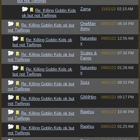
but not Tieflings
Zarna
11/01/22
02:15 AM
Re: Killing Goblin Kids
ok but not Tieflings
OneMan
08/01/22
06:34 PM
Re: Killing Goblin Kids ok but
Army
not Tieflings
Naturebo
09/01/22
12:56 AM
Re: Killing Goblin Kids ok
y
but not Tieflings
Scales &
08/01/22
07:30 PM
Re: Killing Goblin Kids ok but
Fangs
not Tieflings
Naturebo
09/01/22
01:28 AM
Re: Killing Goblin Kids ok
y
but not Tieflings
Sozz
08/01/22
08:33 PM
Re: Killing Goblin Kids ok but
not Tieflings
GM4Him
08/01/22
09:17 PM
Re: Killing Goblin Kids ok but
not Tieflings
Ragitsu
08/01/22
10:46 PM
Re: Killing Goblin Kids ok but
not Tieflings
Ragitsu
09/01/22
01:25 AM
Re: Killing Goblin Kids ok but
not Tieflings