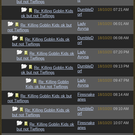
ls
but not Tieflings
DumbleD
18/10/20
07:21 AM
Re: Killing Goblin Kids
orf
ok but not Tieflings
Lady
18/10/20
06:01 AM
Re: Killing Goblin Kids ok but
Avyna
not Tieflings
DumbleD
18/10/20
06:08 AM
Re: Killing Goblin Kids ok
orf
but not Tieflings
Lady
18/10/20
07:20 PM
Re: Killing Goblin Kids ok
Avyna
but not Tieflings
DumbleD
18/10/20
09:13 PM
Re: Killing Goblin Kids
orf
ok but not Tieflings
Lady
18/10/20
09:47 PM
Re: Killing Goblin
Avyna
Kids ok but not Tieflings
Firesnake
18/10/20
08:14 AM
Re: Killing Goblin Kids ok but
aries
not Tieflings
DumbleD
18/10/20
09:10 AM
Re: Killing Goblin Kids ok
orf
but not Tieflings
Firesnake
18/10/20
10:07 AM
Re: Killing Goblin Kids ok
aries
but not Tieflings