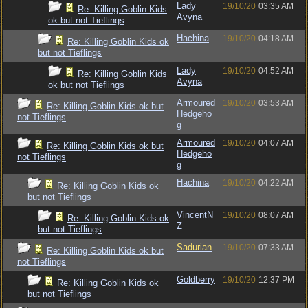
Lady
19/10/20
03:35 AM
Re: Killing Goblin Kids
Avyna
ok but not Tieflings
Hachina
19/10/20
04:18 AM
Re: Killing Goblin Kids ok
but not Tieflings
Lady
19/10/20
04:52 AM
Re: Killing Goblin Kids
Avyna
ok but not Tieflings
Armoured
19/10/20
03:53 AM
Re: Killing Goblin Kids ok but
Hedgeho
not Tieflings
g
Armoured
19/10/20
04:07 AM
Re: Killing Goblin Kids ok but
Hedgeho
not Tieflings
g
Hachina
19/10/20
04:22 AM
Re: Killing Goblin Kids ok
but not Tieflings
VincentN
19/10/20
08:07 AM
Re: Killing Goblin Kids ok
Z
but not Tieflings
Sadurian
19/10/20
07:33 AM
Re: Killing Goblin Kids ok but
not Tieflings
Goldberry
19/10/20
12:37 PM
Re: Killing Goblin Kids ok
but not Tieflings