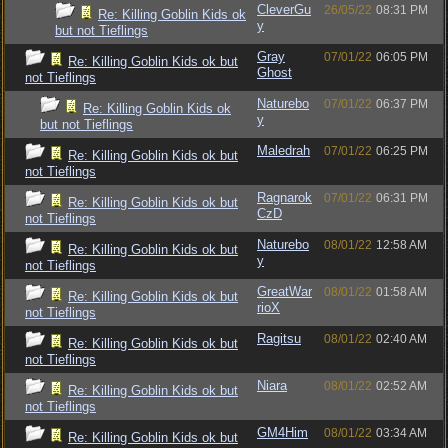
CleverGu
26/05/22
08:31 PM
Re: Killing Goblin Kids ok
y
but not Tieflings
Gray
07/01/22
06:05 PM
Re: Killing Goblin Kids ok but
Ghost
not Tieflings
Naturebo
07/01/22
06:37 PM
Re: Killing Goblin Kids ok
y
but not Tieflings
Maledrah
07/01/22
06:25 PM
Re: Killing Goblin Kids ok but
not Tieflings
Ragnarok
07/01/22
06:31 PM
Re: Killing Goblin Kids ok but
CzD
not Tieflings
Naturebo
08/01/22
12:58 AM
Re: Killing Goblin Kids ok but
y
not Tieflings
GreatWar
08/01/22
01:58 AM
Re: Killing Goblin Kids ok but
rioX
not Tieflings
Ragitsu
08/01/22
02:40 AM
Re: Killing Goblin Kids ok but
not Tieflings
Niara
08/01/22
02:52 AM
Re: Killing Goblin Kids ok but
not Tieflings
GM4Him
08/01/22
03:34 AM
Re: Killing Goblin Kids ok but