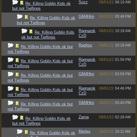
Sozz
08/01/22
08:10 AM
Re: Killing Goblin Kids ok
but not Tieflings
GM4Him
08/01/22
05:48 PM
Re: Killing Goblin Kids ok
but not Tieflings
Ragnarok
09/01/22
10:18 AM
Re: Killing Goblin Kids
CzD
ok but not Tieflings
Ragitsu
08/01/22
10:18 AM
Re: Killing Goblin Kids ok but
not Tieflings
Ragnarok
08/01/22
01:56 PM
Re: Killing Goblin Kids ok but
CzD
not Tieflings
GM4Him
08/01/22
03:59 PM
Re: Killing Goblin Kids ok but
not Tieflings
Ragnarok
08/01/22
04:46 PM
Re: Killing Goblin Kids ok but
CzD
not Tieflings
GM4Him
08/01/22
05:40 PM
Re: Killing Goblin Kids ok but
not Tieflings
Zarna
09/01/22
02:28 AM
Re: Killing Goblin Kids ok
but not Tieflings
Merlex
10/01/22
10:11 AM
Re: Killing Goblin Kids ok