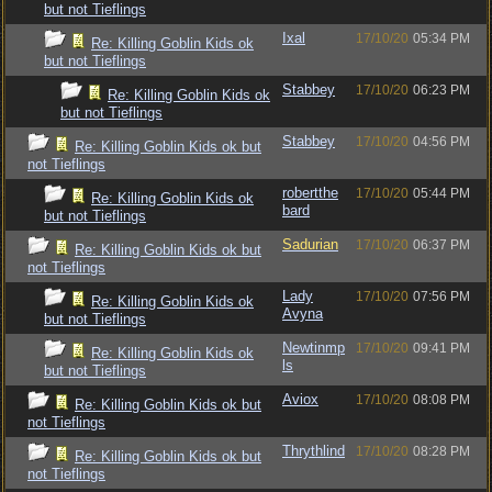
but not Tieflings
Ixal
17/10/20
05:34 PM
Re: Killing Goblin Kids ok
but not Tieflings
Stabbey
17/10/20
06:23 PM
Re: Killing Goblin Kids ok
but not Tieflings
Stabbey
17/10/20
04:56 PM
Re: Killing Goblin Kids ok but
not Tieflings
robertthe
17/10/20
05:44 PM
Re: Killing Goblin Kids ok
bard
but not Tieflings
Sadurian
17/10/20
06:37 PM
Re: Killing Goblin Kids ok but
not Tieflings
Lady
17/10/20
07:56 PM
Re: Killing Goblin Kids ok
Avyna
but not Tieflings
Newtinmp
17/10/20
09:41 PM
Re: Killing Goblin Kids ok
ls
but not Tieflings
Aviox
17/10/20
08:08 PM
Re: Killing Goblin Kids ok but
not Tieflings
Thrythlind
17/10/20
08:28 PM
Re: Killing Goblin Kids ok but
not Tieflings