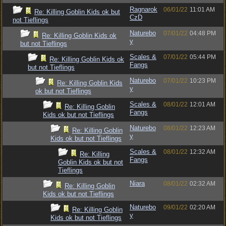
Ragnarok
06/01/22
11:01 AM
Re: Killing Goblin Kids ok but
CzD
not Tieflings
Naturebo
07/01/22
04:48 PM
Re: Killing Goblin Kids ok
y
but not Tieflings
Scales &
07/01/22
05:44 PM
Re: Killing Goblin Kids ok
Fangs
but not Tieflings
Naturebo
07/01/22
10:23 PM
Re: Killing Goblin Kids
y
ok but not Tieflings
Scales &
08/01/22
12:01 AM
Re: Killing Goblin
Fangs
Kids ok but not Tieflings
Naturebo
08/01/22
12:23 AM
Re: Killing Goblin
y
Kids ok but not Tieflings
Scales &
08/01/22
12:32 AM
Re: Killing
Fangs
Goblin Kids ok but not
Tieflings
Niara
08/01/22
02:32 AM
Re: Killing Goblin
Kids ok but not Tieflings
Naturebo
09/01/22
02:20 AM
Re: Killing Goblin
y
Kids ok but not Tieflings