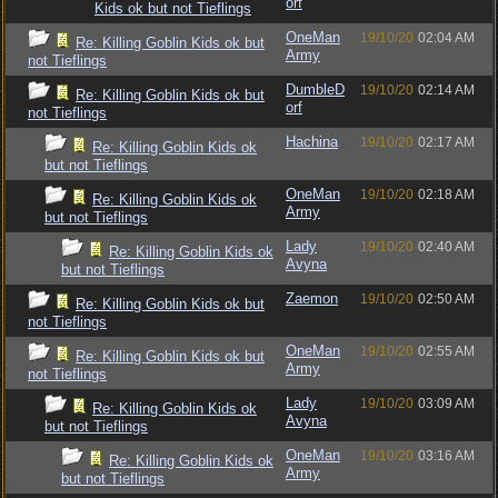
orf
Kids ok but not Tieflings
OneMan
19/10/20
02:04 AM
Re: Killing Goblin Kids ok but
Army
not Tieflings
DumbleD
19/10/20
02:14 AM
Re: Killing Goblin Kids ok but
orf
not Tieflings
Hachina
19/10/20
02:17 AM
Re: Killing Goblin Kids ok
but not Tieflings
OneMan
19/10/20
02:18 AM
Re: Killing Goblin Kids ok
Army
but not Tieflings
Lady
19/10/20
02:40 AM
Re: Killing Goblin Kids ok
Avyna
but not Tieflings
Zaemon
19/10/20
02:50 AM
Re: Killing Goblin Kids ok but
not Tieflings
OneMan
19/10/20
02:55 AM
Re: Killing Goblin Kids ok but
Army
not Tieflings
Lady
19/10/20
03:09 AM
Re: Killing Goblin Kids ok
Avyna
but not Tieflings
OneMan
19/10/20
03:16 AM
Re: Killing Goblin Kids ok
Army
but not Tieflings