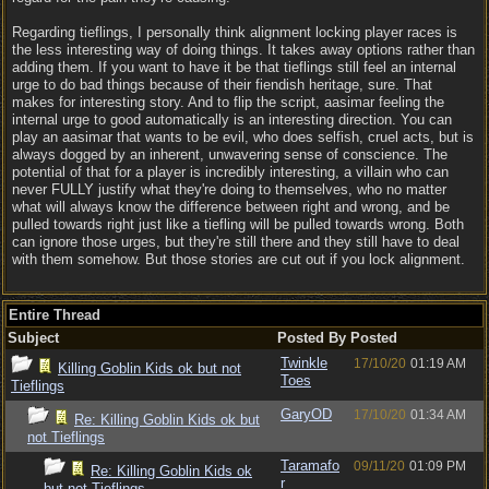
Regarding tieflings, I personally think alignment locking player races is
the less interesting way of doing things. It takes away options rather than
adding them. If you want to have it be that tieflings still feel an internal
urge to do bad things because of their fiendish heritage, sure. That
makes for interesting story. And to flip the script, aasimar feeling the
internal urge to good automatically is an interesting direction. You can
play an aasimar that wants to be evil, who does selfish, cruel acts, but is
always dogged by an inherent, unwavering sense of conscience. The
potential of that for a player is incredibly interesting, a villain who can
never FULLY justify what they're doing to themselves, who no matter
what will always know the difference between right and wrong, and be
pulled towards right just like a tiefling will be pulled towards wrong. Both
can ignore those urges, but they're still there and they still have to deal
with them somehow. But those stories are cut out if you lock alignment.
Entire Thread
Subject
Posted By
Posted
Twinkle
17/10/20
01:19 AM
Killing Goblin Kids ok but not
Toes
Tieflings
GaryOD
17/10/20
01:34 AM
Re: Killing Goblin Kids ok but
not Tieflings
Taramafo
09/11/20
01:09 PM
Re: Killing Goblin Kids ok
r
but not Tieflings