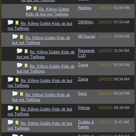
Ragitsu
11/01/22
01:00 PM
Re: Killing Goblin
Kids ok but not Tieflings
GM4Him
11/01/22
07:43 AM
Re: Killing Goblin Kids ok but
not Tieflings
MrToucan
11/01/22
10:05 AM
Re: Killing Goblin Kids ok
but not Tieflings
Ragnarok
11/01/22
11:04 AM
Re: Killing Goblin Kids ok
CzD
but not Tieflings
Zarna
11/01/22
02:59 PM
Re: Killing Goblin Kids ok
but not Tieflings
Zarna
11/01/22
08:34 AM
Re: Killing Goblin Kids ok but
not Tieflings
Sozz
11/01/22
05:33 PM
Re: Killing Goblin Kids ok
but not Tieflings
fylimar
11/01/22
09:39 AM
Re: Killing Goblin Kids ok but
not Tieflings
Scales &
11/01/22
11:41 AM
Re: Killing Goblin Kids ok but
Fangs
not Tieflings