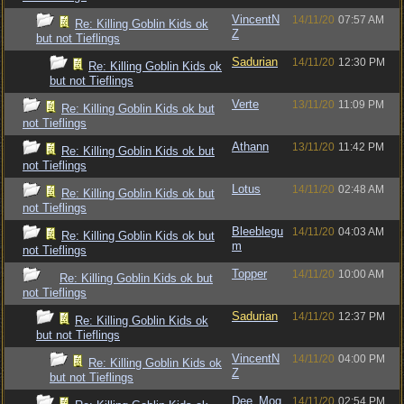
VincentN
14/11/20
07:57 AM
Re: Killing Goblin Kids ok
Z
but not Tieflings
Sadurian
14/11/20
12:30 PM
Re: Killing Goblin Kids ok
but not Tieflings
Verte
13/11/20
11:09 PM
Re: Killing Goblin Kids ok but
not Tieflings
Athann
13/11/20
11:42 PM
Re: Killing Goblin Kids ok but
not Tieflings
Lotus
14/11/20
02:48 AM
Re: Killing Goblin Kids ok but
not Tieflings
Bleeblegu
14/11/20
04:03 AM
Re: Killing Goblin Kids ok but
m
not Tieflings
Topper
14/11/20
10:00 AM
Re: Killing Goblin Kids ok but
not Tieflings
Sadurian
14/11/20
12:37 PM
Re: Killing Goblin Kids ok
but not Tieflings
VincentN
14/11/20
04:00 PM
Re: Killing Goblin Kids ok
Z
but not Tieflings
Dee_Mog
14/11/20
02:54 PM