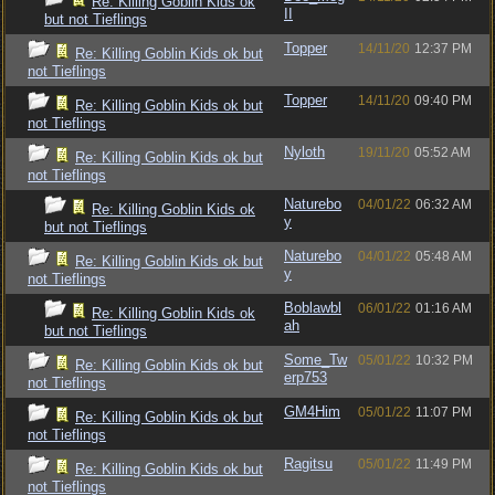
Re: Killing Goblin Kids ok
II
but not Tieflings
Topper
14/11/20
12:37 PM
Re: Killing Goblin Kids ok but
not Tieflings
Topper
14/11/20
09:40 PM
Re: Killing Goblin Kids ok but
not Tieflings
Nyloth
19/11/20
05:52 AM
Re: Killing Goblin Kids ok but
not Tieflings
Naturebo
04/01/22
06:32 AM
Re: Killing Goblin Kids ok
y
but not Tieflings
Naturebo
04/01/22
05:48 AM
Re: Killing Goblin Kids ok but
y
not Tieflings
Boblawbl
06/01/22
01:16 AM
Re: Killing Goblin Kids ok
ah
but not Tieflings
Some_Tw
05/01/22
10:32 PM
Re: Killing Goblin Kids ok but
erp753
not Tieflings
GM4Him
05/01/22
11:07 PM
Re: Killing Goblin Kids ok but
not Tieflings
Ragitsu
05/01/22
11:49 PM
Re: Killing Goblin Kids ok but
not Tieflings