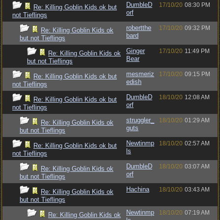
DumbleD
17/10/20
08:30 PM
Re: Killing Goblin Kids ok but
orf
not Tieflings
robertthe
17/10/20
09:32 PM
Re: Killing Goblin Kids ok
bard
but not Tieflings
Ginger
17/10/20
11:49 PM
Re: Killing Goblin Kids ok
Bear
but not Tieflings
mesmeriz
17/10/20
09:15 PM
Re: Killing Goblin Kids ok but
edish
not Tieflings
DumbleD
18/10/20
12:08 AM
Re: Killing Goblin Kids ok but
orf
not Tieflings
struggler_
18/10/20
01:29 AM
Re: Killing Goblin Kids ok
guts
but not Tieflings
Newtinmp
18/10/20
02:57 AM
Re: Killing Goblin Kids ok but
ls
not Tieflings
DumbleD
18/10/20
03:07 AM
Re: Killing Goblin Kids ok
orf
but not Tieflings
Hachina
18/10/20
03:43 AM
Re: Killing Goblin Kids ok
but not Tieflings
Newtinmp
18/10/20
07:19 AM
Re: Killing Goblin Kids ok