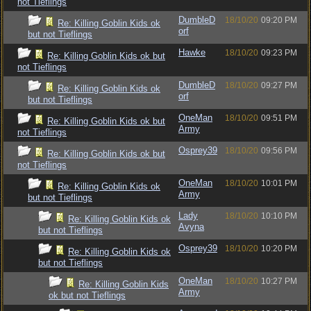
not Tieflings
DumbleD
18/10/20
09:20 PM
Re: Killing Goblin Kids ok
orf
but not Tieflings
Hawke
18/10/20
09:23 PM
Re: Killing Goblin Kids ok but
not Tieflings
DumbleD
18/10/20
09:27 PM
Re: Killing Goblin Kids ok
orf
but not Tieflings
OneMan
18/10/20
09:51 PM
Re: Killing Goblin Kids ok but
Army
not Tieflings
Osprey39
18/10/20
09:56 PM
Re: Killing Goblin Kids ok but
not Tieflings
OneMan
18/10/20
10:01 PM
Re: Killing Goblin Kids ok
Army
but not Tieflings
Lady
18/10/20
10:10 PM
Re: Killing Goblin Kids ok
Avyna
but not Tieflings
Osprey39
18/10/20
10:20 PM
Re: Killing Goblin Kids ok
but not Tieflings
OneMan
18/10/20
10:27 PM
Re: Killing Goblin Kids
Army
ok but not Tieflings