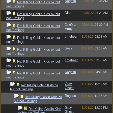
Ragitsu
09/01/22
02:45 AM
Re: Killing Goblin Kids ok but
not Tieflings
Niara
09/01/22
07:21 AM
Re: Killing Goblin Kids ok but
not Tieflings
OneMan
09/01/22
05:30 PM
Re: Killing Goblin Kids ok but
Army
not Tieflings
timebean
11/01/22
02:23 AM
Re: Killing Goblin Kids ok but
not Tieflings
Sozz
11/01/22
03:36 AM
Re: Killing Goblin Kids ok but
not Tieflings
timebean
11/01/22
03:50 AM
Re: Killing Goblin Kids ok but
not Tieflings
Ragitsu
11/01/22
04:48 AM
Re: Killing Goblin Kids ok but
not Tieflings
Gray
11/01/22
10:52 AM
Re: Killing Goblin Kids ok
Ghost
but not Tieflings
Ragitsu
11/01/22
11:37 AM
Re: Killing Goblin Kids ok
but not Tieflings
Gray
11/01/22
12:29 PM
Re: Killing Goblin Kids
Ghost
ok but not Tieflings