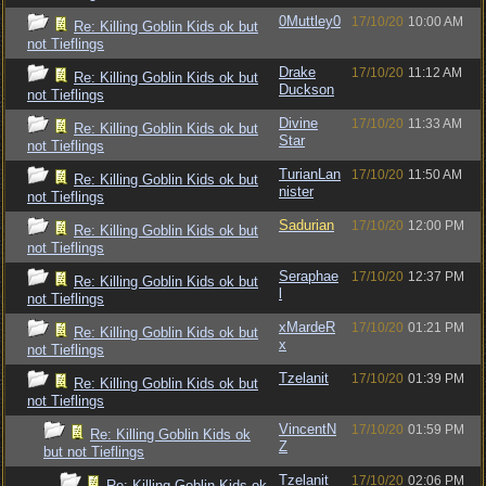
0Muttley0
17/10/20
10:00 AM
Re: Killing Goblin Kids ok but
not Tieflings
Drake
17/10/20
11:12 AM
Re: Killing Goblin Kids ok but
Duckson
not Tieflings
Divine
17/10/20
11:33 AM
Re: Killing Goblin Kids ok but
Star
not Tieflings
TurianLan
17/10/20
11:50 AM
Re: Killing Goblin Kids ok but
nister
not Tieflings
Sadurian
17/10/20
12:00 PM
Re: Killing Goblin Kids ok but
not Tieflings
Seraphae
17/10/20
12:37 PM
Re: Killing Goblin Kids ok but
l
not Tieflings
xMardeR
17/10/20
01:21 PM
Re: Killing Goblin Kids ok but
x
not Tieflings
Tzelanit
17/10/20
01:39 PM
Re: Killing Goblin Kids ok but
not Tieflings
VincentN
17/10/20
01:59 PM
Re: Killing Goblin Kids ok
Z
but not Tieflings
Tzelanit
17/10/20
02:06 PM
Re: Killing Goblin Kids ok