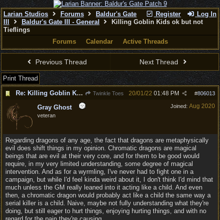
Larian Studios
Forums
Baldur's Gate
Register
Log In
III
Baldur's Gate III - General
Killing Goblin Kids ok but not
Tieflings
Forums
Calendar
Active Threads
Previous Thread
Next Thread
Print Thread
Re: Killing Goblin Kids ok but not Tieflings
20/01/22
01:48 PM
Twinkle Toes
#
806013
Aug 2020
Joined:
Gray Ghost
veteran
Regarding dragons of any age, the fact that dragons are metaphysically
evil does shift things in my opinion. Chromatic dragons are magical
beings that are evil at their very core, and for them to be good would
require, in my very limited understanding, some degree of magical
intervention. And as for a wyrmling, I've never had to fight one in a
campaign, but while I'd feel kinda weird about it, I don't think I'd mind that
much unless the GM really leaned into it acting like a child. And even
then, a chromatic dragon would probably act like a child the same way a
serial killer is a child. Naive, maybe not fully understanding what they're
doing, but still eager to hurt things, enjoying hurting things, and with no
regard for the pain they're causing.