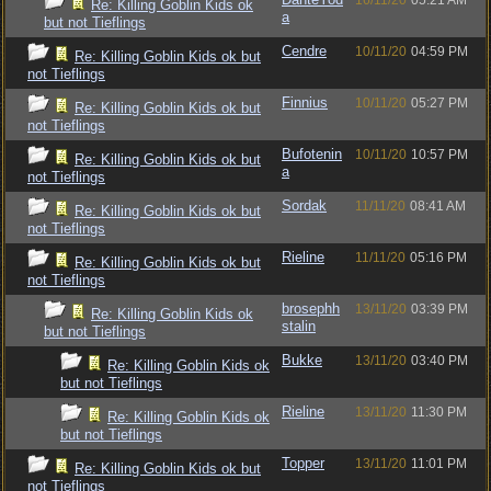
16/11/20
05:21 AM
Re: Killing Goblin Kids ok
a
but not Tieflings
Cendre
10/11/20
04:59 PM
Re: Killing Goblin Kids ok but
not Tieflings
Finnius
10/11/20
05:27 PM
Re: Killing Goblin Kids ok but
not Tieflings
Bufotenin
10/11/20
10:57 PM
Re: Killing Goblin Kids ok but
a
not Tieflings
Sordak
11/11/20
08:41 AM
Re: Killing Goblin Kids ok but
not Tieflings
Rieline
11/11/20
05:16 PM
Re: Killing Goblin Kids ok but
not Tieflings
brosephh
13/11/20
03:39 PM
Re: Killing Goblin Kids ok
stalin
but not Tieflings
Bukke
13/11/20
03:40 PM
Re: Killing Goblin Kids ok
but not Tieflings
Rieline
13/11/20
11:30 PM
Re: Killing Goblin Kids ok
but not Tieflings
Topper
13/11/20
11:01 PM
Re: Killing Goblin Kids ok but
not Tieflings