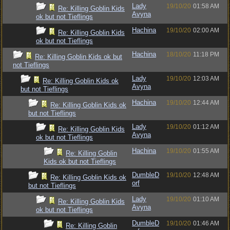
Lady
19/10/20
01:58 AM
Re: Killing Goblin Kids
Avyna
ok but not Tieflings
Hachina
19/10/20
02:00 AM
Re: Killing Goblin Kids
ok but not Tieflings
Hachina
18/10/20
11:18 PM
Re: Killing Goblin Kids ok but
not Tieflings
Lady
19/10/20
12:03 AM
Re: Killing Goblin Kids ok
Avyna
but not Tieflings
Hachina
19/10/20
12:44 AM
Re: Killing Goblin Kids ok
but not Tieflings
Lady
19/10/20
01:12 AM
Re: Killing Goblin Kids
Avyna
ok but not Tieflings
Hachina
19/10/20
01:55 AM
Re: Killing Goblin
Kids ok but not Tieflings
DumbleD
19/10/20
12:48 AM
Re: Killing Goblin Kids ok
orf
but not Tieflings
Lady
19/10/20
01:10 AM
Re: Killing Goblin Kids
Avyna
ok but not Tieflings
DumbleD
19/10/20
01:46 AM
Re: Killing Goblin