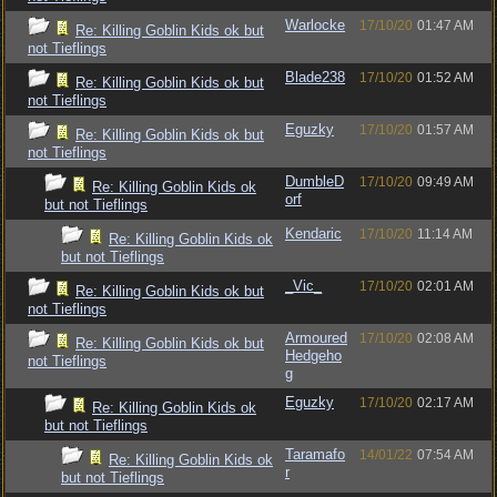
Warlocke
17/10/20
01:47 AM
Re: Killing Goblin Kids ok but
not Tieflings
Blade238
17/10/20
01:52 AM
Re: Killing Goblin Kids ok but
not Tieflings
Eguzky
17/10/20
01:57 AM
Re: Killing Goblin Kids ok but
not Tieflings
DumbleD
17/10/20
09:49 AM
Re: Killing Goblin Kids ok
orf
but not Tieflings
Kendaric
17/10/20
11:14 AM
Re: Killing Goblin Kids ok
but not Tieflings
_Vic_
17/10/20
02:01 AM
Re: Killing Goblin Kids ok but
not Tieflings
Armoured
17/10/20
02:08 AM
Re: Killing Goblin Kids ok but
Hedgeho
not Tieflings
g
Eguzky
17/10/20
02:17 AM
Re: Killing Goblin Kids ok
but not Tieflings
Taramafo
14/01/22
07:54 AM
Re: Killing Goblin Kids ok
r
but not Tieflings