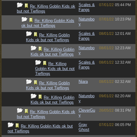
Scales &
07/01/22
05:44 PM
Re: Killing Goblin Kids ok
Fangs
but not Tieflings
Naturebo
07/01/22
10:23 PM
Re: Killing Goblin Kids
y
ok but not Tieflings
Scales &
08/01/22
12:01 AM
Re: Killing Goblin
Fangs
Kids ok but not Tieflings
Naturebo
08/01/22
12:23 AM
Re: Killing Goblin
y
Kids ok but not Tieflings
Scales &
08/01/22
12:32 AM
Re: Killing
Fangs
Goblin Kids ok but not
Tieflings
Niara
08/01/22
02:32 AM
Re: Killing Goblin
Kids ok but not Tieflings
Naturebo
09/01/22
02:20 AM
Re: Killing Goblin
y
Kids ok but not Tieflings
CleverGu
26/05/22
08:31 PM
Re: Killing Goblin Kids ok
y
but not Tieflings
Gray
07/01/22
06:05 PM
Re: Killing Goblin Kids ok but
Ghost
not Tieflings