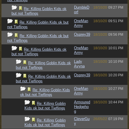
DumbleD
18/10/20
09:27 PM
Re: Killing Goblin Kids ok
orf
but not Tieflings
OneMan
18/10/20
09:51 PM
Re: Killing Goblin Kids ok but
Army
not Tieflings
Osprey39
18/10/20
09:56 PM
Re: Killing Goblin Kids ok but
not Tieflings
OneMan
18/10/20
10:01 PM
Re: Killing Goblin Kids ok
Army
but not Tieflings
Lady
18/10/20
10:10 PM
Re: Killing Goblin Kids ok
Avyna
but not Tieflings
Osprey39
18/10/20
10:20 PM
Re: Killing Goblin Kids ok
but not Tieflings
OneMan
18/10/20
10:27 PM
Re: Killing Goblin Kids
Army
ok but not Tieflings
Armoured
18/10/20
10:44 PM
Re: Killing Goblin
Hedgeho
Kids ok but not Tieflings
g
CleverGu
26/05/22
07:19 PM
Re: Killing Goblin
y
Kids ok but not Tieflings