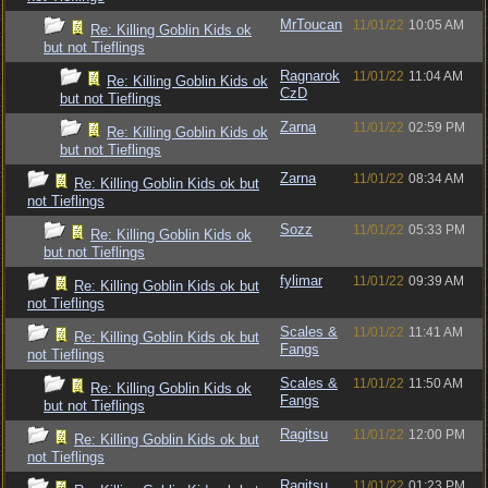
MrToucan
11/01/22
10:05 AM
Re: Killing Goblin Kids ok
but not Tieflings
Ragnarok
11/01/22
11:04 AM
Re: Killing Goblin Kids ok
CzD
but not Tieflings
Zarna
11/01/22
02:59 PM
Re: Killing Goblin Kids ok
but not Tieflings
Zarna
11/01/22
08:34 AM
Re: Killing Goblin Kids ok but
not Tieflings
Sozz
11/01/22
05:33 PM
Re: Killing Goblin Kids ok
but not Tieflings
fylimar
11/01/22
09:39 AM
Re: Killing Goblin Kids ok but
not Tieflings
Scales &
11/01/22
11:41 AM
Re: Killing Goblin Kids ok but
Fangs
not Tieflings
Scales &
11/01/22
11:50 AM
Re: Killing Goblin Kids ok
Fangs
but not Tieflings
Ragitsu
11/01/22
12:00 PM
Re: Killing Goblin Kids ok but
not Tieflings
Ragitsu
11/01/22
01:23 PM