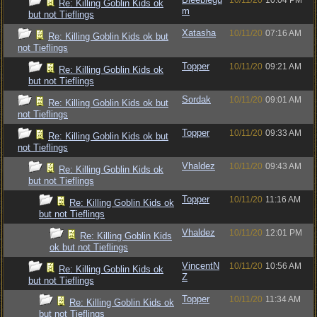
10/11/20
10:04 PM
Re: Killing Goblin Kids ok
m
but not Tieflings
Xatasha
10/11/20
07:16 AM
Re: Killing Goblin Kids ok but
not Tieflings
Topper
10/11/20
09:21 AM
Re: Killing Goblin Kids ok
but not Tieflings
Sordak
10/11/20
09:01 AM
Re: Killing Goblin Kids ok but
not Tieflings
Topper
10/11/20
09:33 AM
Re: Killing Goblin Kids ok but
not Tieflings
Vhaldez
10/11/20
09:43 AM
Re: Killing Goblin Kids ok
but not Tieflings
Topper
10/11/20
11:16 AM
Re: Killing Goblin Kids ok
but not Tieflings
Vhaldez
10/11/20
12:01 PM
Re: Killing Goblin Kids
ok but not Tieflings
VincentN
10/11/20
10:56 AM
Re: Killing Goblin Kids ok
Z
but not Tieflings
Topper
10/11/20
11:34 AM
Re: Killing Goblin Kids ok
but not Tieflings