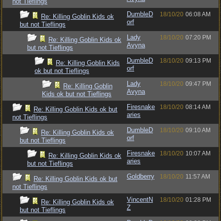
not Tieflings
DumbleD
18/10/20
06:08 AM
Re: Killing Goblin Kids ok
orf
but not Tieflings
Lady
18/10/20
07:20 PM
Re: Killing Goblin Kids ok
Avyna
but not Tieflings
DumbleD
18/10/20
09:13 PM
Re: Killing Goblin Kids
orf
ok but not Tieflings
Lady
18/10/20
09:47 PM
Re: Killing Goblin
Avyna
Kids ok but not Tieflings
Firesnake
18/10/20
08:14 AM
Re: Killing Goblin Kids ok but
aries
not Tieflings
DumbleD
18/10/20
09:10 AM
Re: Killing Goblin Kids ok
orf
but not Tieflings
Firesnake
18/10/20
10:07 AM
Re: Killing Goblin Kids ok
aries
but not Tieflings
Goldberry
18/10/20
11:57 AM
Re: Killing Goblin Kids ok but
not Tieflings
VincentN
18/10/20
01:28 PM
Re: Killing Goblin Kids ok
Z
but not Tieflings