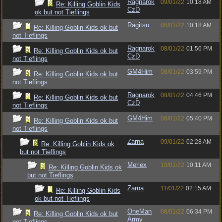
Ragnarok
09/01/22
10:18 AM
Re: Killing Goblin Kids
CzD
ok but not Tieflings
Ragitsu
08/01/22
10:18 AM
Re: Killing Goblin Kids ok but
not Tieflings
Ragnarok
08/01/22
01:56 PM
Re: Killing Goblin Kids ok but
CzD
not Tieflings
GM4Him
08/01/22
03:59 PM
Re: Killing Goblin Kids ok but
not Tieflings
Ragnarok
08/01/22
04:46 PM
Re: Killing Goblin Kids ok but
CzD
not Tieflings
GM4Him
08/01/22
05:40 PM
Re: Killing Goblin Kids ok but
not Tieflings
Zarna
09/01/22
02:28 AM
Re: Killing Goblin Kids ok
but not Tieflings
Merlex
10/01/22
10:11 AM
Re: Killing Goblin Kids ok
but not Tieflings
Zarna
11/01/22
02:15 AM
Re: Killing Goblin Kids
ok but not Tieflings
OneMan
08/01/22
06:34 PM
Re: Killing Goblin Kids ok but
Army
not Tieflings