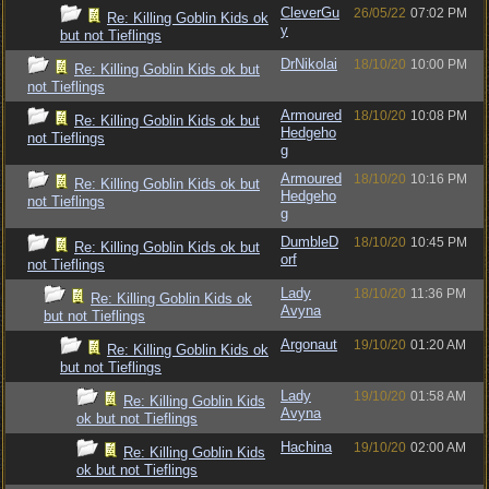
CleverGu
26/05/22
07:02 PM
Re: Killing Goblin Kids ok
y
but not Tieflings
DrNikolai
18/10/20
10:00 PM
Re: Killing Goblin Kids ok but
not Tieflings
Armoured
18/10/20
10:08 PM
Re: Killing Goblin Kids ok but
Hedgeho
not Tieflings
g
Armoured
18/10/20
10:16 PM
Re: Killing Goblin Kids ok but
Hedgeho
not Tieflings
g
DumbleD
18/10/20
10:45 PM
Re: Killing Goblin Kids ok but
orf
not Tieflings
Lady
18/10/20
11:36 PM
Re: Killing Goblin Kids ok
Avyna
but not Tieflings
Argonaut
19/10/20
01:20 AM
Re: Killing Goblin Kids ok
but not Tieflings
Lady
19/10/20
01:58 AM
Re: Killing Goblin Kids
Avyna
ok but not Tieflings
Hachina
19/10/20
02:00 AM
Re: Killing Goblin Kids
ok but not Tieflings