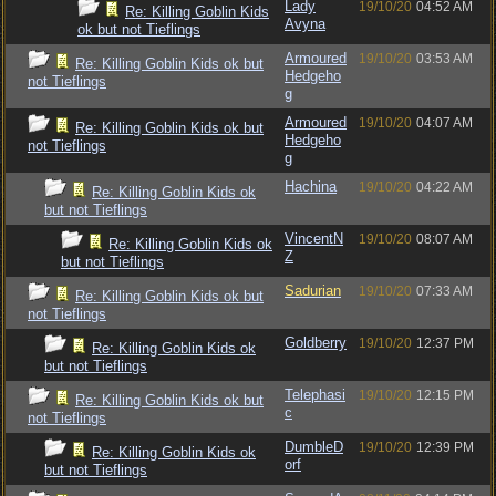
Lady
19/10/20
04:52 AM
Re: Killing Goblin Kids
Avyna
ok but not Tieflings
Armoured
19/10/20
03:53 AM
Re: Killing Goblin Kids ok but
Hedgeho
not Tieflings
g
Armoured
19/10/20
04:07 AM
Re: Killing Goblin Kids ok but
Hedgeho
not Tieflings
g
Hachina
19/10/20
04:22 AM
Re: Killing Goblin Kids ok
but not Tieflings
VincentN
19/10/20
08:07 AM
Re: Killing Goblin Kids ok
Z
but not Tieflings
Sadurian
19/10/20
07:33 AM
Re: Killing Goblin Kids ok but
not Tieflings
Goldberry
19/10/20
12:37 PM
Re: Killing Goblin Kids ok
but not Tieflings
Telephasi
19/10/20
12:15 PM
Re: Killing Goblin Kids ok but
c
not Tieflings
DumbleD
19/10/20
12:39 PM
Re: Killing Goblin Kids ok
orf
but not Tieflings