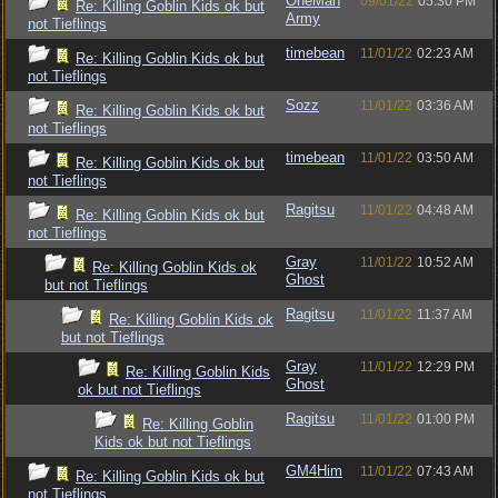
OneMan
09/01/22
05:30 PM
Re: Killing Goblin Kids ok but
Army
not Tieflings
timebean
11/01/22
02:23 AM
Re: Killing Goblin Kids ok but
not Tieflings
Sozz
11/01/22
03:36 AM
Re: Killing Goblin Kids ok but
not Tieflings
timebean
11/01/22
03:50 AM
Re: Killing Goblin Kids ok but
not Tieflings
Ragitsu
11/01/22
04:48 AM
Re: Killing Goblin Kids ok but
not Tieflings
Gray
11/01/22
10:52 AM
Re: Killing Goblin Kids ok
Ghost
but not Tieflings
Ragitsu
11/01/22
11:37 AM
Re: Killing Goblin Kids ok
but not Tieflings
Gray
11/01/22
12:29 PM
Re: Killing Goblin Kids
Ghost
ok but not Tieflings
Ragitsu
11/01/22
01:00 PM
Re: Killing Goblin
Kids ok but not Tieflings
GM4Him
11/01/22
07:43 AM
Re: Killing Goblin Kids ok but
not Tieflings