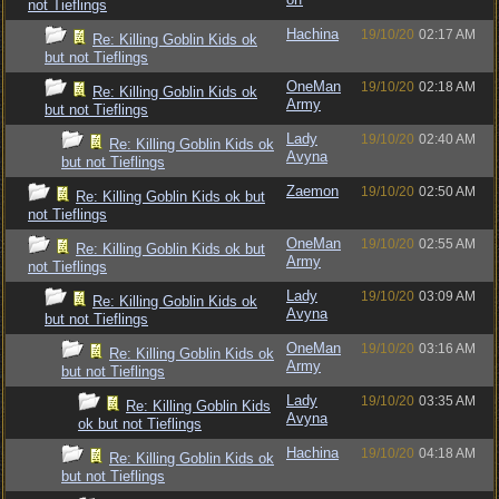
not Tieflings
Hachina
19/10/20
02:17 AM
Re: Killing Goblin Kids ok
but not Tieflings
OneMan
19/10/20
02:18 AM
Re: Killing Goblin Kids ok
Army
but not Tieflings
Lady
19/10/20
02:40 AM
Re: Killing Goblin Kids ok
Avyna
but not Tieflings
Zaemon
19/10/20
02:50 AM
Re: Killing Goblin Kids ok but
not Tieflings
OneMan
19/10/20
02:55 AM
Re: Killing Goblin Kids ok but
Army
not Tieflings
Lady
19/10/20
03:09 AM
Re: Killing Goblin Kids ok
Avyna
but not Tieflings
OneMan
19/10/20
03:16 AM
Re: Killing Goblin Kids ok
Army
but not Tieflings
Lady
19/10/20
03:35 AM
Re: Killing Goblin Kids
Avyna
ok but not Tieflings
Hachina
19/10/20
04:18 AM
Re: Killing Goblin Kids ok
but not Tieflings