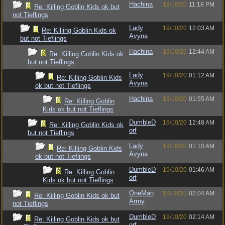
Hachina
18/10/20
11:18 PM
Re: Killing Goblin Kids ok but
not Tieflings
Lady
19/10/20
12:03 AM
Re: Killing Goblin Kids ok
Avyna
but not Tieflings
Hachina
19/10/20
12:44 AM
Re: Killing Goblin Kids ok
but not Tieflings
Lady
19/10/20
01:12 AM
Re: Killing Goblin Kids
Avyna
ok but not Tieflings
Hachina
19/10/20
01:55 AM
Re: Killing Goblin
Kids ok but not Tieflings
DumbleD
19/10/20
12:48 AM
Re: Killing Goblin Kids ok
orf
but not Tieflings
Lady
19/10/20
01:10 AM
Re: Killing Goblin Kids
Avyna
ok but not Tieflings
DumbleD
19/10/20
01:46 AM
Re: Killing Goblin
orf
Kids ok but not Tieflings
OneMan
19/10/20
02:04 AM
Re: Killing Goblin Kids ok but
Army
not Tieflings
DumbleD
19/10/20
02:14 AM
Re: Killing Goblin Kids ok but
orf