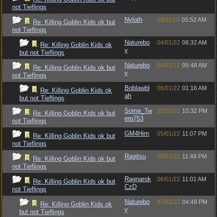
not Tieflings
Nyloth
19/11/20
05:52 AM
Re: Killing Goblin Kids ok but
not Tieflings
Naturebo
04/01/22
06:32 AM
Re: Killing Goblin Kids ok
y
but not Tieflings
Naturebo
04/01/22
05:48 AM
Re: Killing Goblin Kids ok but
y
not Tieflings
Boblawbl
06/01/22
01:16 AM
Re: Killing Goblin Kids ok
ah
but not Tieflings
Some_Tw
05/01/22
10:32 PM
Re: Killing Goblin Kids ok but
erp753
not Tieflings
GM4Him
05/01/22
11:07 PM
Re: Killing Goblin Kids ok but
not Tieflings
Ragitsu
05/01/22
11:49 PM
Re: Killing Goblin Kids ok but
not Tieflings
Ragnarok
06/01/22
11:01 AM
Re: Killing Goblin Kids ok but
CzD
not Tieflings
Naturebo
07/01/22
04:48 PM
Re: Killing Goblin Kids ok
y
but not Tieflings