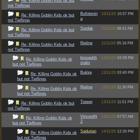
Re: Killing Goblin Kids ok but
not Tieflings
Bufotenin
10/11/20
10:57 PM
Re: Killing Goblin Kids ok but
a
not Tieflings
Sordak
11/11/20
08:41 AM
Re: Killing Goblin Kids ok but
not Tieflings
Rieline
11/11/20
05:16 PM
Re: Killing Goblin Kids ok but
not Tieflings
brosephh
13/11/20
03:39 PM
Re: Killing Goblin Kids ok
stalin
but not Tieflings
Bukke
13/11/20
03:40 PM
Re: Killing Goblin Kids ok
but not Tieflings
Rieline
13/11/20
11:30 PM
Re: Killing Goblin Kids ok
but not Tieflings
Topper
13/11/20
11:01 PM
Re: Killing Goblin Kids ok but
not Tieflings
VincentN
14/11/20
07:57 AM
Re: Killing Goblin Kids ok
Z
but not Tieflings
Sadurian
14/11/20
12:30 PM
Re: Killing Goblin Kids ok
but not Tieflings