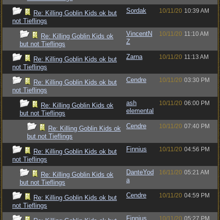
Sordak
10/11/20
10:39 AM
Re: Killing Goblin Kids ok but
not Tieflings
VincentN
10/11/20
11:10 AM
Re: Killing Goblin Kids ok
Z
but not Tieflings
Zarna
10/11/20
11:13 AM
Re: Killing Goblin Kids ok but
not Tieflings
Cendre
10/11/20
03:30 PM
Re: Killing Goblin Kids ok but
not Tieflings
ash
10/11/20
06:00 PM
Re: Killing Goblin Kids ok
elemental
but not Tieflings
Cendre
10/11/20
07:40 PM
Re: Killing Goblin Kids ok
but not Tieflings
Finnius
10/11/20
04:56 PM
Re: Killing Goblin Kids ok but
not Tieflings
DanteYod
16/11/20
05:21 AM
Re: Killing Goblin Kids ok
a
but not Tieflings
Cendre
10/11/20
04:59 PM
Re: Killing Goblin Kids ok but
not Tieflings
Finnius
10/11/20
05:27 PM