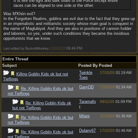
It is like the light and dark sides of the Force except entire
races can be aligned to one side or the other.
Was M'Khiin evil?
In the Forgotten Realms, goblins are evil due to the fact that they grew up
in an imperialistic and militaristic society whose main goal is conquest in
the name of Maglubiyet. And they are also in positions of cannon fodder
and laborers, so yes, under such conditions they became the insidious
opportunists that we know.
21/01/22
08:46 PM
Last edited by BuckettMonkey;
.
Entire Thread
Subject
Posted By
Posted
Twinkle
17/10/20
01:19 AM
Killing Goblin Kids ok but not
Toes
Tieflings
GaryOD
17/10/20
01:34 AM
Re: Killing Goblin Kids ok but
not Tieflings
Taramafo
09/11/20
01:09 PM
Re: Killing Goblin Kids ok
r
but not Tieflings
Milani
17/10/20
01:36 AM
Re: Killing Goblin Kids ok but
not Tieflings
Dulany67
17/10/20
01:46 AM
Re: Killing Goblin Kids ok but
not Tieflings