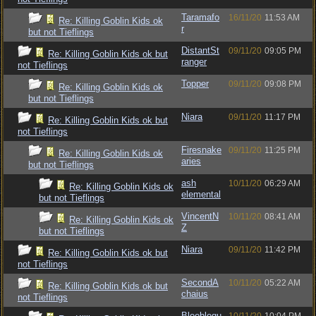
Taramafo
16/11/20
11:53 AM
Re: Killing Goblin Kids ok
r
but not Tieflings
DistantSt
09/11/20
09:05 PM
Re: Killing Goblin Kids ok but
ranger
not Tieflings
Topper
09/11/20
09:08 PM
Re: Killing Goblin Kids ok
but not Tieflings
Niara
09/11/20
11:17 PM
Re: Killing Goblin Kids ok but
not Tieflings
Firesnake
09/11/20
11:25 PM
Re: Killing Goblin Kids ok
aries
but not Tieflings
ash
10/11/20
06:29 AM
Re: Killing Goblin Kids ok
elemental
but not Tieflings
VincentN
10/11/20
08:41 AM
Re: Killing Goblin Kids ok
Z
but not Tieflings
Niara
09/11/20
11:42 PM
Re: Killing Goblin Kids ok but
not Tieflings
SecondA
10/11/20
05:22 AM
Re: Killing Goblin Kids ok but
chaius
not Tieflings
Bleeblegu