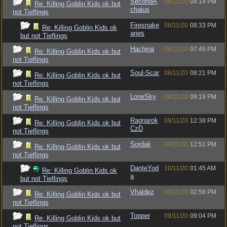
SecondA
08/11/20
04:14 PM
Re: Killing Goblin Kids ok but
chaius
not Tieflings
Firesnake
08/11/20
08:33 PM
Re: Killing Goblin Kids ok
aries
but not Tieflings
Hachina
08/11/20
07:45 PM
Re: Killing Goblin Kids ok but
not Tieflings
Soul-Scar
08/11/20
08:21 PM
Re: Killing Goblin Kids ok but
not Tieflings
LoneSky
08/11/20
09:19 PM
Re: Killing Goblin Kids ok but
not Tieflings
Ragnarok
09/11/20
12:38 PM
Re: Killing Goblin Kids ok but
CzD
not Tieflings
Sordak
09/11/20
12:51 PM
Re: Killing Goblin Kids ok but
not Tieflings
DanteYod
10/11/20
01:45 AM
Re: Killing Goblin Kids ok
a
but not Tieflings
Vhaldez
09/11/20
02:58 PM
Re: Killing Goblin Kids ok but
not Tieflings
Topper
09/11/20
09:04 PM
Re: Killing Goblin Kids ok but
not Tieflings