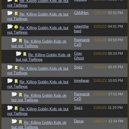
Re: Killing Goblin Kids ok but
not Tieflings
GM4Him
11/01/22
02:52 PM
Re: Killing Goblin Kids ok but
not Tieflings
robertthe
11/01/22
04:01 PM
Re: Killing Goblin Kids ok but
bard
not Tieflings
Ragnarok
11/01/22
04:50 PM
Re: Killing Goblin Kids ok
CzD
but not Tieflings
Gray
11/01/22
05:23 PM
Re: Killing Goblin Kids ok
Ghost
but not Tieflings
Sozz
11/01/22
05:45 PM
Re: Killing Goblin Kids ok but
not Tieflings
timebean
11/01/22
10:05 PM
Re: Killing Goblin Kids ok but
not Tieflings
Ragnarok
12/01/22
07:01 AM
Re: Killing Goblin Kids ok
CzD
but not Tieflings
Sozz
11/01/22
11:20 PM
Re: Killing Goblin Kids ok but
not Tieflings
Dexai
12/01/22
12:34 PM
Re: Killing Goblin Kids ok
but not Tieflings