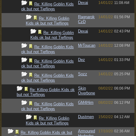
Dexai
14/01/22
11:08 AM
Re: Killing Goblin Kids
ok but not Tieflings
Ragnarok
14/01/22
01:56 PM
Re: Killing Goblin
CzD
Kids ok but not Tieflings
Dexai
14/01/22
02:43 PM
Re: Killing Goblin
Kids ok but not Tieflings
MrToucan
14/01/22
12:08 PM
Re: Killing Goblin Kids
ok but not Tieflings
Dez
14/01/22
01:33 PM
Re: Killing Goblin Kids
ok but not Tieflings
Sozz
14/01/22
05:25 PM
Re: Killing Goblin Kids
ok but not Tieflings
Skin
08/02/22
06:06 PM
Re: Killing Goblin Kids ok
Overbone
but not Tieflings
GM4Him
08/02/22
06:12 PM
Re: Killing Goblin Kids
ok but not Tieflings
Dustmen
15/02/22
04:12 AM
Re: Killing Goblin
Kids ok but not Tieflings
Armoured
17/10/20
02:36 AM
Re: Killing Goblin Kids ok but
Hedgeho