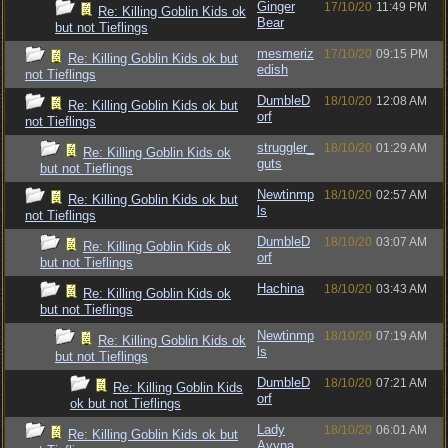
Ginger
17/10/20
11:49 PM
Re: Killing Goblin Kids ok
Bear
but not Tieflings
mesmeriz
17/10/20
09:15 PM
Re: Killing Goblin Kids ok but
edish
not Tieflings
DumbleD
18/10/20
12:08 AM
Re: Killing Goblin Kids ok but
orf
not Tieflings
struggler_
18/10/20
01:29 AM
Re: Killing Goblin Kids ok
guts
but not Tieflings
Newtinmp
18/10/20
02:57 AM
Re: Killing Goblin Kids ok but
ls
not Tieflings
DumbleD
18/10/20
03:07 AM
Re: Killing Goblin Kids ok
orf
but not Tieflings
Hachina
18/10/20
03:43 AM
Re: Killing Goblin Kids ok
but not Tieflings
Newtinmp
18/10/20
07:19 AM
Re: Killing Goblin Kids ok
ls
but not Tieflings
DumbleD
18/10/20
07:21 AM
Re: Killing Goblin Kids
orf
ok but not Tieflings
Lady
18/10/20
06:01 AM
Re: Killing Goblin Kids ok but
Avyna