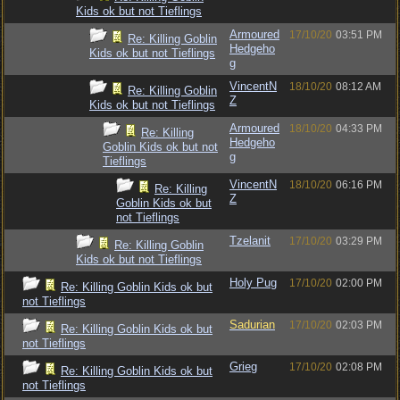
Kids ok but not Tieflings
Armoured
17/10/20
03:51 PM
Re: Killing Goblin
Hedgeho
Kids ok but not Tieflings
g
VincentN
18/10/20
08:12 AM
Re: Killing Goblin
Z
Kids ok but not Tieflings
Armoured
18/10/20
04:33 PM
Re: Killing
Hedgeho
Goblin Kids ok but not
g
Tieflings
VincentN
18/10/20
06:16 PM
Re: Killing
Z
Goblin Kids ok but
not Tieflings
Tzelanit
17/10/20
03:29 PM
Re: Killing Goblin
Kids ok but not Tieflings
Holy Pug
17/10/20
02:00 PM
Re: Killing Goblin Kids ok but
not Tieflings
Sadurian
17/10/20
02:03 PM
Re: Killing Goblin Kids ok but
not Tieflings
Grieg
17/10/20
02:08 PM
Re: Killing Goblin Kids ok but
not Tieflings