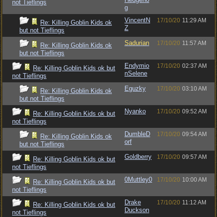
not Tieflings
g
VincentN
17/10/20
11:29 AM
Re: Killing Goblin Kids ok
Z
but not Tieflings
Sadurian
17/10/20
11:57 AM
Re: Killing Goblin Kids ok
but not Tieflings
Endymio
17/10/20
02:37 AM
Re: Killing Goblin Kids ok but
nSelene
not Tieflings
Eguzky
17/10/20
03:10 AM
Re: Killing Goblin Kids ok
but not Tieflings
Nyanko
17/10/20
09:52 AM
Re: Killing Goblin Kids ok but
not Tieflings
DumbleD
17/10/20
09:54 AM
Re: Killing Goblin Kids ok
orf
but not Tieflings
Goldberry
17/10/20
09:57 AM
Re: Killing Goblin Kids ok but
not Tieflings
0Muttley0
17/10/20
10:00 AM
Re: Killing Goblin Kids ok but
not Tieflings
Drake
17/10/20
11:12 AM
Re: Killing Goblin Kids ok but
Duckson
not Tieflings