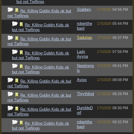
but not Tieflings
Stabbey
17/10/20
04:56 PM
Re: Killing Goblin Kids ok but
not Tieflings
robertthe
17/10/20
05:44 PM
Re: Killing Goblin Kids ok
bard
but not Tieflings
Sadurian
17/10/20
06:37 PM
Re: Killing Goblin Kids ok but
not Tieflings
Lady
17/10/20
07:56 PM
Re: Killing Goblin Kids ok
Avyna
but not Tieflings
Newtinmp
17/10/20
09:41 PM
Re: Killing Goblin Kids ok
ls
but not Tieflings
Aviox
17/10/20
08:08 PM
Re: Killing Goblin Kids ok but
not Tieflings
Thrythlind
17/10/20
08:28 PM
Re: Killing Goblin Kids ok but
not Tieflings
DumbleD
17/10/20
08:30 PM
Re: Killing Goblin Kids ok but
orf
not Tieflings
robertthe
17/10/20
09:32 PM
Re: Killing Goblin Kids ok
bard
but not Tieflings