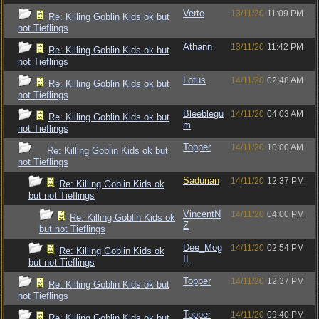
Verte
13/11/20
11:09 PM
Re: Killing Goblin Kids ok but
not Tieflings
Athann
13/11/20
11:42 PM
Re: Killing Goblin Kids ok but
not Tieflings
Lotus
14/11/20
02:48 AM
Re: Killing Goblin Kids ok but
not Tieflings
Bleeblegu
14/11/20
04:03 AM
Re: Killing Goblin Kids ok but
m
not Tieflings
Topper
14/11/20
10:00 AM
Re: Killing Goblin Kids ok but
not Tieflings
Sadurian
14/11/20
12:37 PM
Re: Killing Goblin Kids ok
but not Tieflings
VincentN
14/11/20
04:00 PM
Re: Killing Goblin Kids ok
Z
but not Tieflings
Dee_Mog
14/11/20
02:54 PM
Re: Killing Goblin Kids ok
II
but not Tieflings
Topper
14/11/20
12:37 PM
Re: Killing Goblin Kids ok but
not Tieflings
Topper
14/11/20
09:40 PM
Re: Killing Goblin Kids ok but