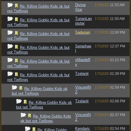
Divine
17/10/20
11:33 AM
Re: Killing Goblin Kids ok but
Star
not Tieflings
TurianLan
17/10/20
11:50 AM
Re: Killing Goblin Kids ok but
nister
not Tieflings
Sadurian
17/10/20
12:00 PM
Re: Killing Goblin Kids ok but
not Tieflings
Seraphae
17/10/20
12:37 PM
Re: Killing Goblin Kids ok but
l
not Tieflings
xMardeR
17/10/20
01:21 PM
Re: Killing Goblin Kids ok but
x
not Tieflings
Tzelanit
17/10/20
01:39 PM
Re: Killing Goblin Kids ok but
not Tieflings
VincentN
17/10/20
01:59 PM
Re: Killing Goblin Kids ok
Z
but not Tieflings
Tzelanit
17/10/20
02:06 PM
Re: Killing Goblin Kids ok
but not Tieflings
VincentN
17/10/20
02:37 PM
Re: Killing Goblin Kids
Z
ok but not Tieflings
Kendaric
17/10/20
02:54 PM
Re: Killing Goblin