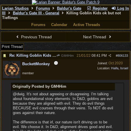
Larian Studios
Forums
Baldur's Gate
Register
Log In
III
Baldur's Gate III - General
Killing Goblin Kids ok but not
Tieflings
Forums
Calendar
Active Threads
Previous Thread
Next Thread
Print Thread
Re: Killing Goblin Kids ok but not Tieflings
21/01/22
08:41 PM
GM4Him
#
806133
Oct 2020
Joined:
BuckettMonkey
Location:
Haifa, Israel
member
Originally Posted by GM4Him
@dwig. It's not about agreeing or disagreeing. I'm talking
about foundational story elements. In D&D, goblins are evil
because they are aligned with evil. They do evil things
BECAUSE evil courses through their veins. To NOT do evil
goes against their nature.
The difference is that irl, our nature isn't driving us to be
evil. We choose it. In D&D, alignment drives good and evil.