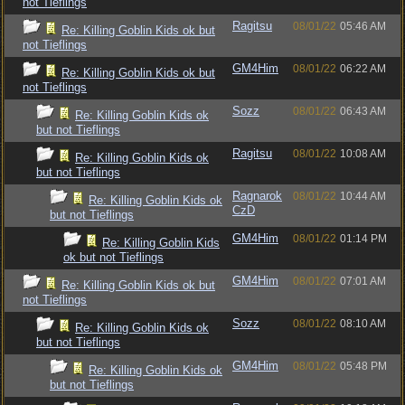
not Tieflings
Ragitsu
08/01/22
05:46 AM
Re: Killing Goblin Kids ok but
not Tieflings
GM4Him
08/01/22
06:22 AM
Re: Killing Goblin Kids ok but
not Tieflings
Sozz
08/01/22
06:43 AM
Re: Killing Goblin Kids ok
but not Tieflings
Ragitsu
08/01/22
10:08 AM
Re: Killing Goblin Kids ok
but not Tieflings
Ragnarok
08/01/22
10:44 AM
Re: Killing Goblin Kids ok
CzD
but not Tieflings
GM4Him
08/01/22
01:14 PM
Re: Killing Goblin Kids
ok but not Tieflings
GM4Him
08/01/22
07:01 AM
Re: Killing Goblin Kids ok but
not Tieflings
Sozz
08/01/22
08:10 AM
Re: Killing Goblin Kids ok
but not Tieflings
GM4Him
08/01/22
05:48 PM
Re: Killing Goblin Kids ok
but not Tieflings