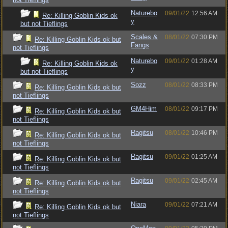
Naturebo
09/01/22
12:56 AM
Re: Killing Goblin Kids ok
y
but not Tieflings
Scales &
08/01/22
07:30 PM
Re: Killing Goblin Kids ok but
Fangs
not Tieflings
Naturebo
09/01/22
01:28 AM
Re: Killing Goblin Kids ok
y
but not Tieflings
Sozz
08/01/22
08:33 PM
Re: Killing Goblin Kids ok but
not Tieflings
GM4Him
08/01/22
09:17 PM
Re: Killing Goblin Kids ok but
not Tieflings
Ragitsu
08/01/22
10:46 PM
Re: Killing Goblin Kids ok but
not Tieflings
Ragitsu
09/01/22
01:25 AM
Re: Killing Goblin Kids ok but
not Tieflings
Ragitsu
09/01/22
02:45 AM
Re: Killing Goblin Kids ok but
not Tieflings
Niara
09/01/22
07:21 AM
Re: Killing Goblin Kids ok but
not Tieflings