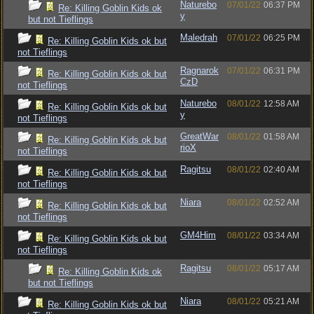
Naturebo
07/01/22
06:37 PM
Re: Killing Goblin Kids ok
y
but not Tieflings
Maledrah
07/01/22
06:25 PM
Re: Killing Goblin Kids ok but
not Tieflings
Ragnarok
07/01/22
06:31 PM
Re: Killing Goblin Kids ok but
CzD
not Tieflings
Naturebo
08/01/22
12:58 AM
Re: Killing Goblin Kids ok but
y
not Tieflings
GreatWar
08/01/22
01:58 AM
Re: Killing Goblin Kids ok but
rioX
not Tieflings
Ragitsu
08/01/22
02:40 AM
Re: Killing Goblin Kids ok but
not Tieflings
Niara
08/01/22
02:52 AM
Re: Killing Goblin Kids ok but
not Tieflings
GM4Him
08/01/22
03:34 AM
Re: Killing Goblin Kids ok but
not Tieflings
Ragitsu
08/01/22
05:17 AM
Re: Killing Goblin Kids ok
but not Tieflings
Niara
08/01/22
05:21 AM
Re: Killing Goblin Kids ok but