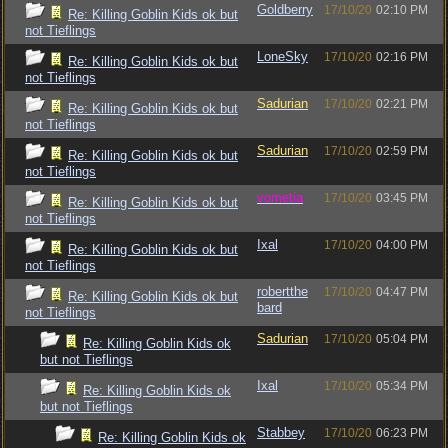
Goldberry
17/10/20
02:10 PM
Re: Killing Goblin Kids ok but
not Tieflings
LoneSky
17/10/20
02:16 PM
Re: Killing Goblin Kids ok but
not Tieflings
Sadurian
17/10/20
02:21 PM
Re: Killing Goblin Kids ok but
not Tieflings
Sadurian
17/10/20
02:59 PM
Re: Killing Goblin Kids ok but
not Tieflings
vometia
17/10/20
03:45 PM
Re: Killing Goblin Kids ok but
not Tieflings
Ixal
17/10/20
04:00 PM
Re: Killing Goblin Kids ok but
not Tieflings
robertthe
17/10/20
04:47 PM
Re: Killing Goblin Kids ok but
bard
not Tieflings
Sadurian
17/10/20
05:04 PM
Re: Killing Goblin Kids ok
but not Tieflings
Ixal
17/10/20
05:34 PM
Re: Killing Goblin Kids ok
but not Tieflings
Stabbey
17/10/20
06:23 PM
Re: Killing Goblin Kids ok