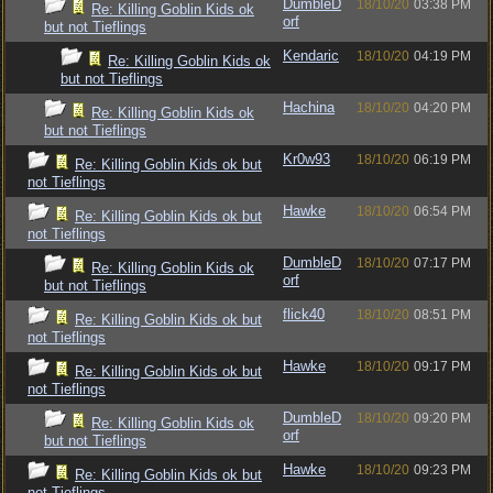
DumbleD
18/10/20
03:38 PM
Re: Killing Goblin Kids ok
orf
but not Tieflings
Kendaric
18/10/20
04:19 PM
Re: Killing Goblin Kids ok
but not Tieflings
Hachina
18/10/20
04:20 PM
Re: Killing Goblin Kids ok
but not Tieflings
Kr0w93
18/10/20
06:19 PM
Re: Killing Goblin Kids ok but
not Tieflings
Hawke
18/10/20
06:54 PM
Re: Killing Goblin Kids ok but
not Tieflings
DumbleD
18/10/20
07:17 PM
Re: Killing Goblin Kids ok
orf
but not Tieflings
flick40
18/10/20
08:51 PM
Re: Killing Goblin Kids ok but
not Tieflings
Hawke
18/10/20
09:17 PM
Re: Killing Goblin Kids ok but
not Tieflings
DumbleD
18/10/20
09:20 PM
Re: Killing Goblin Kids ok
orf
but not Tieflings
Hawke
18/10/20
09:23 PM
Re: Killing Goblin Kids ok but
not Tieflings