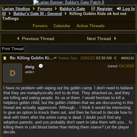
Larian Studios
Forums
Baldur's Gate
Register
Log In
III
Baldur's Gate III - General
Killing Goblin Kids ok but not
Tieflings
Forums
Calendar
Active Threads
Previous Thread
Next Thread
Print Thread
Re: Killing Goblin Kids ok but not Tieflings
23/01/22
03:36 AM
Twinkle Toes
#
806230
Oct 2020
Joined:
dwig
D
addict
I have no problem with wiping out the goblin camp. I don't need to believe
that they are metaphysically evil to do that. They attacked us, and they
are killing and eating people. Its us or them. I would hesitate to kill a
helpless goblin child, but the goblin children that we are discussing in this
thread are actually aggressors. Although... I think it would be interesting
to give an option to knock them out, and then be forced to decide how to
deal with them after the entire camp is dead. I doubt you'll find any
adoptive parents, and you probably don't want to take them with you... Is
killing them in cold blood better than letting them starve? Let the player
decide.