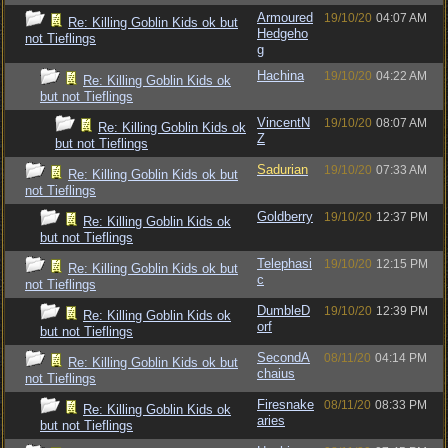
Armoured
19/10/20
04:07 AM
Re: Killing Goblin Kids ok but
Hedgeho
not Tieflings
g
Hachina
19/10/20
04:22 AM
Re: Killing Goblin Kids ok
but not Tieflings
VincentN
19/10/20
08:07 AM
Re: Killing Goblin Kids ok
Z
but not Tieflings
Sadurian
19/10/20
07:33 AM
Re: Killing Goblin Kids ok but
not Tieflings
Goldberry
19/10/20
12:37 PM
Re: Killing Goblin Kids ok
but not Tieflings
Telephasi
19/10/20
12:15 PM
Re: Killing Goblin Kids ok but
c
not Tieflings
DumbleD
19/10/20
12:39 PM
Re: Killing Goblin Kids ok
orf
but not Tieflings
SecondA
08/11/20
04:14 PM
Re: Killing Goblin Kids ok but
chaius
not Tieflings
Firesnake
08/11/20
08:33 PM
Re: Killing Goblin Kids ok
aries
but not Tieflings