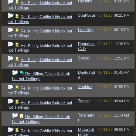
Hachina
08/11/20
07:45 PM
Re: Killing Goblin Kids ok but
not Tieflings
Soul-Scar
08/11/20
08:21 PM
Re: Killing Goblin Kids ok but
not Tieflings
LoneSky
08/11/20
09:19 PM
Re: Killing Goblin Kids ok but
not Tieflings
Ragnarok
09/11/20
12:38 PM
Re: Killing Goblin Kids ok but
CzD
not Tieflings
Sordak
09/11/20
12:51 PM
Re: Killing Goblin Kids ok but
not Tieflings
DanteYod
10/11/20
01:45 AM
Re: Killing Goblin Kids ok
a
but not Tieflings
Vhaldez
09/11/20
02:58 PM
Re: Killing Goblin Kids ok but
not Tieflings
Topper
09/11/20
09:04 PM
Re: Killing Goblin Kids ok but
not Tieflings
Taramafo
16/11/20
11:53 AM
Re: Killing Goblin Kids ok
r
but not Tieflings
DistantSt
09/11/20
09:05 PM
Re: Killing Goblin Kids ok but
ranger
not Tieflings