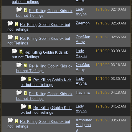
Army
but not Tieflings
Lady
19/10/20
02:40 AM
Re: Killing Goblin Kids ok
Avyna
but not Tieflings
Zaemon
19/10/20
02:50 AM
Re: Killing Goblin Kids ok but
not Tieflings
OneMan
19/10/20
02:55 AM
Re: Killing Goblin Kids ok but
Army
not Tieflings
Lady
19/10/20
03:09 AM
Re: Killing Goblin Kids ok
Avyna
but not Tieflings
OneMan
19/10/20
03:16 AM
Re: Killing Goblin Kids ok
Army
but not Tieflings
Lady
19/10/20
03:35 AM
Re: Killing Goblin Kids
Avyna
ok but not Tieflings
Hachina
19/10/20
04:18 AM
Re: Killing Goblin Kids ok
but not Tieflings
Lady
19/10/20
04:52 AM
Re: Killing Goblin Kids
Avyna
ok but not Tieflings
Armoured
19/10/20
03:53 AM
Re: Killing Goblin Kids ok but
Hedgeho
not Tieflings
g