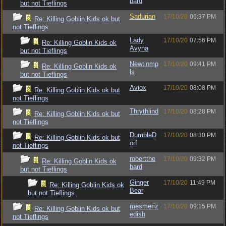
bard
but not Tieflings
Sadurian
17/10/20
06:37 PM
Re: Killing Goblin Kids ok but
not Tieflings
Lady
17/10/20
07:56 PM
Re: Killing Goblin Kids ok
Avyna
but not Tieflings
Newtinmp
17/10/20
09:41 PM
Re: Killing Goblin Kids ok
ls
but not Tieflings
Aviox
17/10/20
08:08 PM
Re: Killing Goblin Kids ok but
not Tieflings
Thrythlind
17/10/20
08:28 PM
Re: Killing Goblin Kids ok but
not Tieflings
DumbleD
17/10/20
08:30 PM
Re: Killing Goblin Kids ok but
orf
not Tieflings
robertthe
17/10/20
09:32 PM
Re: Killing Goblin Kids ok
bard
but not Tieflings
Ginger
17/10/20
11:49 PM
Re: Killing Goblin Kids ok
Bear
but not Tieflings
mesmeriz
17/10/20
09:15 PM
Re: Killing Goblin Kids ok but
edish
not Tieflings