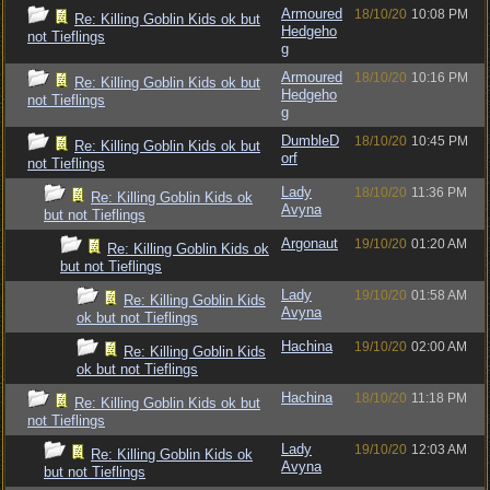
Armoured
18/10/20
10:08 PM
Re: Killing Goblin Kids ok but
Hedgeho
not Tieflings
g
Armoured
18/10/20
10:16 PM
Re: Killing Goblin Kids ok but
Hedgeho
not Tieflings
g
DumbleD
18/10/20
10:45 PM
Re: Killing Goblin Kids ok but
orf
not Tieflings
Lady
18/10/20
11:36 PM
Re: Killing Goblin Kids ok
Avyna
but not Tieflings
Argonaut
19/10/20
01:20 AM
Re: Killing Goblin Kids ok
but not Tieflings
Lady
19/10/20
01:58 AM
Re: Killing Goblin Kids
Avyna
ok but not Tieflings
Hachina
19/10/20
02:00 AM
Re: Killing Goblin Kids
ok but not Tieflings
Hachina
18/10/20
11:18 PM
Re: Killing Goblin Kids ok but
not Tieflings
Lady
19/10/20
12:03 AM
Re: Killing Goblin Kids ok
Avyna
but not Tieflings