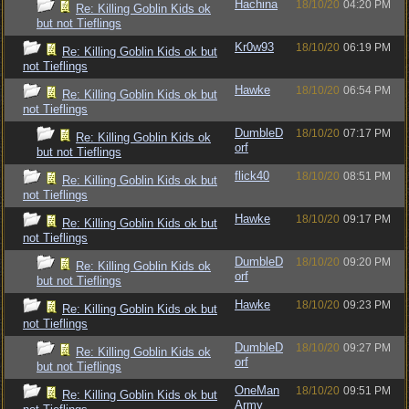
Hachina
18/10/20
04:20 PM
Re: Killing Goblin Kids ok
but not Tieflings
Kr0w93
18/10/20
06:19 PM
Re: Killing Goblin Kids ok but
not Tieflings
Hawke
18/10/20
06:54 PM
Re: Killing Goblin Kids ok but
not Tieflings
DumbleD
18/10/20
07:17 PM
Re: Killing Goblin Kids ok
orf
but not Tieflings
flick40
18/10/20
08:51 PM
Re: Killing Goblin Kids ok but
not Tieflings
Hawke
18/10/20
09:17 PM
Re: Killing Goblin Kids ok but
not Tieflings
DumbleD
18/10/20
09:20 PM
Re: Killing Goblin Kids ok
orf
but not Tieflings
Hawke
18/10/20
09:23 PM
Re: Killing Goblin Kids ok but
not Tieflings
DumbleD
18/10/20
09:27 PM
Re: Killing Goblin Kids ok
orf
but not Tieflings
OneMan
18/10/20
09:51 PM
Re: Killing Goblin Kids ok but
Army