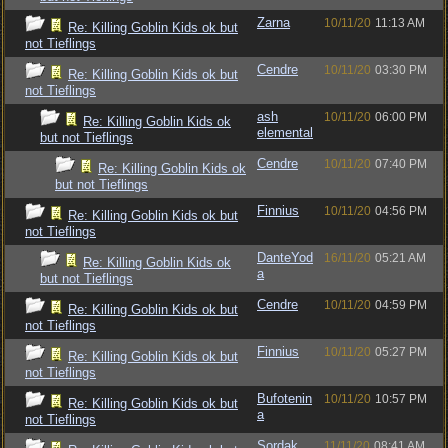
Zarna
10/11/20
11:13 AM
Re: Killing Goblin Kids ok but
not Tieflings
Cendre
10/11/20
03:30 PM
Re: Killing Goblin Kids ok but
not Tieflings
ash
10/11/20
06:00 PM
Re: Killing Goblin Kids ok
elemental
but not Tieflings
Cendre
10/11/20
07:40 PM
Re: Killing Goblin Kids ok
but not Tieflings
Finnius
10/11/20
04:56 PM
Re: Killing Goblin Kids ok but
not Tieflings
DanteYod
16/11/20
05:21 AM
Re: Killing Goblin Kids ok
a
but not Tieflings
Cendre
10/11/20
04:59 PM
Re: Killing Goblin Kids ok but
not Tieflings
Finnius
10/11/20
05:27 PM
Re: Killing Goblin Kids ok but
not Tieflings
Bufotenin
10/11/20
10:57 PM
Re: Killing Goblin Kids ok but
a
not Tieflings
Sordak
11/11/20
08:41 AM