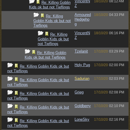
VincentN
18/10/20
08:12 AM
Re: Killing Goblin
Z
Kids ok but not Tieflings
Armoured
18/10/20
04:33 PM
Re: Killing
Hedgeho
Goblin Kids ok but not
g
Tieflings
VincentN
18/10/20
06:16 PM
Re: Killing
Z
Goblin Kids ok but
not Tieflings
Tzelanit
17/10/20
03:29 PM
Re: Killing Goblin
Kids ok but not Tieflings
Holy Pug
17/10/20
02:00 PM
Re: Killing Goblin Kids ok but
not Tieflings
Sadurian
17/10/20
02:03 PM
Re: Killing Goblin Kids ok but
not Tieflings
Grieg
17/10/20
02:08 PM
Re: Killing Goblin Kids ok but
not Tieflings
Goldberry
17/10/20
02:10 PM
Re: Killing Goblin Kids ok but
not Tieflings
LoneSky
17/10/20
02:16 PM
Re: Killing Goblin Kids ok but
not Tieflings