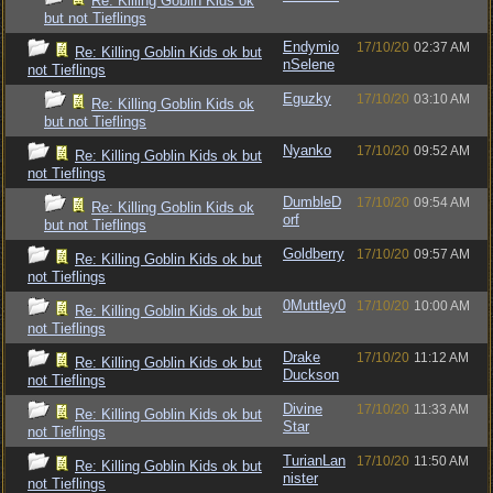
Re: Killing Goblin Kids ok
but not Tieflings
Endymio
17/10/20
02:37 AM
Re: Killing Goblin Kids ok but
nSelene
not Tieflings
Eguzky
17/10/20
03:10 AM
Re: Killing Goblin Kids ok
but not Tieflings
Nyanko
17/10/20
09:52 AM
Re: Killing Goblin Kids ok but
not Tieflings
DumbleD
17/10/20
09:54 AM
Re: Killing Goblin Kids ok
orf
but not Tieflings
Goldberry
17/10/20
09:57 AM
Re: Killing Goblin Kids ok but
not Tieflings
0Muttley0
17/10/20
10:00 AM
Re: Killing Goblin Kids ok but
not Tieflings
Drake
17/10/20
11:12 AM
Re: Killing Goblin Kids ok but
Duckson
not Tieflings
Divine
17/10/20
11:33 AM
Re: Killing Goblin Kids ok but
Star
not Tieflings
TurianLan
17/10/20
11:50 AM
Re: Killing Goblin Kids ok but
nister
not Tieflings