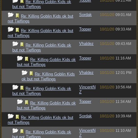
Topper
10/11/20
09:21 AM
Re: Killing Goblin Kids ok
but not Tieflings
Sordak
10/11/20
09:01 AM
Re: Killing Goblin Kids ok but
not Tieflings
Topper
10/11/20
09:33 AM
Re: Killing Goblin Kids ok but
not Tieflings
Vhaldez
10/11/20
09:43 AM
Re: Killing Goblin Kids ok
but not Tieflings
Topper
10/11/20
11:16 AM
Re: Killing Goblin Kids ok
but not Tieflings
Vhaldez
10/11/20
12:01 PM
Re: Killing Goblin Kids
ok but not Tieflings
VincentN
10/11/20
10:56 AM
Re: Killing Goblin Kids ok
Z
but not Tieflings
Topper
10/11/20
11:34 AM
Re: Killing Goblin Kids ok
but not Tieflings
Sordak
10/11/20
10:39 AM
Re: Killing Goblin Kids ok but
not Tieflings
VincentN
10/11/20
11:10 AM
Re: Killing Goblin Kids ok
Z
but not Tieflings