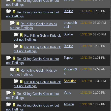
Re: Killing Goblin Kids ok but
not Tieflings
Rieline
11/11/20
05:16 PM
Re: Killing Goblin Kids ok but
not Tieflings
brosephh
13/11/20
03:39 PM
Re: Killing Goblin Kids ok
stalin
but not Tieflings
Bukke
13/11/20
03:40 PM
Re: Killing Goblin Kids ok
but not Tieflings
Rieline
13/11/20
11:30 PM
Re: Killing Goblin Kids ok
but not Tieflings
Topper
13/11/20
11:01 PM
Re: Killing Goblin Kids ok but
not Tieflings
VincentN
14/11/20
07:57 AM
Re: Killing Goblin Kids ok
Z
but not Tieflings
Sadurian
14/11/20
12:30 PM
Re: Killing Goblin Kids ok
but not Tieflings
Verte
13/11/20
11:09 PM
Re: Killing Goblin Kids ok but
not Tieflings
Athann
13/11/20
11:42 PM
Re: Killing Goblin Kids ok but
not Tieflings