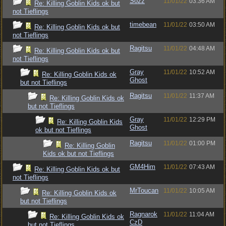
Sozz
11/01/22
03:36 AM
Re: Killing Goblin Kids ok but
not Tieflings
timebean
11/01/22
03:50 AM
Re: Killing Goblin Kids ok but
not Tieflings
Ragitsu
11/01/22
04:48 AM
Re: Killing Goblin Kids ok but
not Tieflings
Gray
11/01/22
10:52 AM
Re: Killing Goblin Kids ok
Ghost
but not Tieflings
Ragitsu
11/01/22
11:37 AM
Re: Killing Goblin Kids ok
but not Tieflings
Gray
11/01/22
12:29 PM
Re: Killing Goblin Kids
Ghost
ok but not Tieflings
Ragitsu
11/01/22
01:00 PM
Re: Killing Goblin
Kids ok but not Tieflings
GM4Him
11/01/22
07:43 AM
Re: Killing Goblin Kids ok but
not Tieflings
MrToucan
11/01/22
10:05 AM
Re: Killing Goblin Kids ok
but not Tieflings
Ragnarok
11/01/22
11:04 AM
Re: Killing Goblin Kids ok
CzD
but not Tieflings