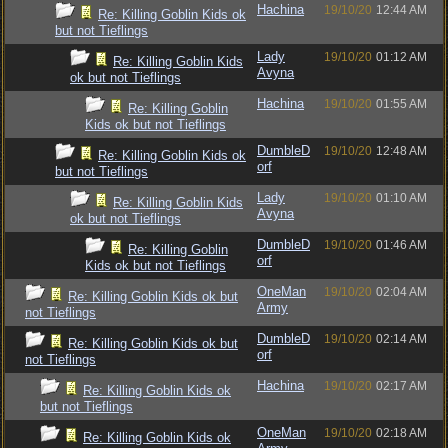
Hachina
19/10/20
12:44 AM
Re: Killing Goblin Kids ok
but not Tieflings
Lady
19/10/20
01:12 AM
Re: Killing Goblin Kids
Avyna
ok but not Tieflings
Hachina
19/10/20
01:55 AM
Re: Killing Goblin
Kids ok but not Tieflings
DumbleD
19/10/20
12:48 AM
Re: Killing Goblin Kids ok
orf
but not Tieflings
Lady
19/10/20
01:10 AM
Re: Killing Goblin Kids
Avyna
ok but not Tieflings
DumbleD
19/10/20
01:46 AM
Re: Killing Goblin
orf
Kids ok but not Tieflings
OneMan
19/10/20
02:04 AM
Re: Killing Goblin Kids ok but
Army
not Tieflings
DumbleD
19/10/20
02:14 AM
Re: Killing Goblin Kids ok but
orf
not Tieflings
Hachina
19/10/20
02:17 AM
Re: Killing Goblin Kids ok
but not Tieflings
OneMan
19/10/20
02:18 AM
Re: Killing Goblin Kids ok