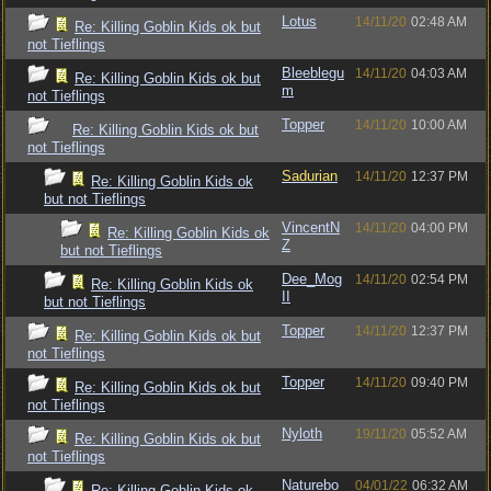
Lotus
14/11/20
02:48 AM
Re: Killing Goblin Kids ok but
not Tieflings
Bleeblegu
14/11/20
04:03 AM
Re: Killing Goblin Kids ok but
m
not Tieflings
Topper
14/11/20
10:00 AM
Re: Killing Goblin Kids ok but
not Tieflings
Sadurian
14/11/20
12:37 PM
Re: Killing Goblin Kids ok
but not Tieflings
VincentN
14/11/20
04:00 PM
Re: Killing Goblin Kids ok
Z
but not Tieflings
Dee_Mog
14/11/20
02:54 PM
Re: Killing Goblin Kids ok
II
but not Tieflings
Topper
14/11/20
12:37 PM
Re: Killing Goblin Kids ok but
not Tieflings
Topper
14/11/20
09:40 PM
Re: Killing Goblin Kids ok but
not Tieflings
Nyloth
19/11/20
05:52 AM
Re: Killing Goblin Kids ok but
not Tieflings
Naturebo
04/01/22
06:32 AM
Re: Killing Goblin Kids ok