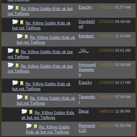
Eguzky
17/10/20
01:57 AM
Re: Killing Goblin Kids ok but
not Tieflings
DumbleD
17/10/20
09:49 AM
Re: Killing Goblin Kids ok
orf
but not Tieflings
Kendaric
17/10/20
11:14 AM
Re: Killing Goblin Kids ok
but not Tieflings
_Vic_
17/10/20
02:01 AM
Re: Killing Goblin Kids ok but
not Tieflings
Armoured
17/10/20
02:08 AM
Re: Killing Goblin Kids ok but
Hedgeho
not Tieflings
g
Eguzky
17/10/20
02:17 AM
Re: Killing Goblin Kids ok
but not Tieflings
Taramafo
14/01/22
07:54 AM
Re: Killing Goblin Kids ok
r
but not Tieflings
Dexai
14/01/22
11:08 AM
Re: Killing Goblin Kids
ok but not Tieflings
Ragnarok
14/01/22
01:56 PM
Re: Killing Goblin
CzD
Kids ok but not Tieflings