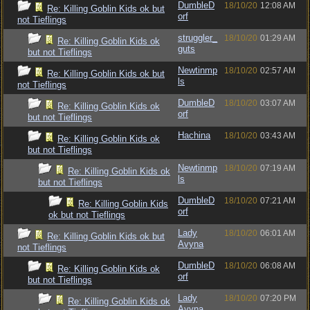
DumbleD
18/10/20
12:08 AM
Re: Killing Goblin Kids ok but
orf
not Tieflings
struggler_
18/10/20
01:29 AM
Re: Killing Goblin Kids ok
guts
but not Tieflings
Newtinmp
18/10/20
02:57 AM
Re: Killing Goblin Kids ok but
ls
not Tieflings
DumbleD
18/10/20
03:07 AM
Re: Killing Goblin Kids ok
orf
but not Tieflings
Hachina
18/10/20
03:43 AM
Re: Killing Goblin Kids ok
but not Tieflings
Newtinmp
18/10/20
07:19 AM
Re: Killing Goblin Kids ok
ls
but not Tieflings
DumbleD
18/10/20
07:21 AM
Re: Killing Goblin Kids
orf
ok but not Tieflings
Lady
18/10/20
06:01 AM
Re: Killing Goblin Kids ok but
Avyna
not Tieflings
DumbleD
18/10/20
06:08 AM
Re: Killing Goblin Kids ok
orf
but not Tieflings
Lady
18/10/20
07:20 PM
Re: Killing Goblin Kids ok
Avyna