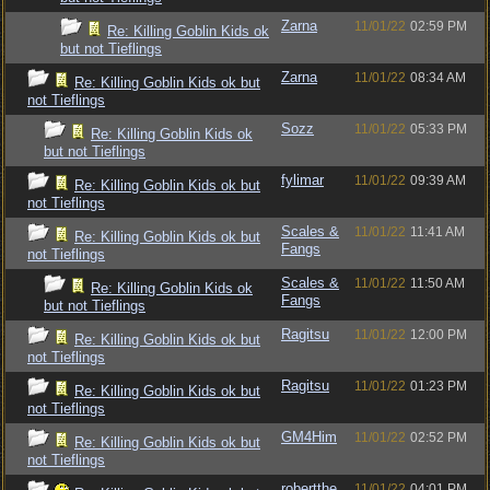
Zarna
11/01/22
02:59 PM
Re: Killing Goblin Kids ok
but not Tieflings
Zarna
11/01/22
08:34 AM
Re: Killing Goblin Kids ok but
not Tieflings
Sozz
11/01/22
05:33 PM
Re: Killing Goblin Kids ok
but not Tieflings
fylimar
11/01/22
09:39 AM
Re: Killing Goblin Kids ok but
not Tieflings
Scales &
11/01/22
11:41 AM
Re: Killing Goblin Kids ok but
Fangs
not Tieflings
Scales &
11/01/22
11:50 AM
Re: Killing Goblin Kids ok
Fangs
but not Tieflings
Ragitsu
11/01/22
12:00 PM
Re: Killing Goblin Kids ok but
not Tieflings
Ragitsu
11/01/22
01:23 PM
Re: Killing Goblin Kids ok but
not Tieflings
GM4Him
11/01/22
02:52 PM
Re: Killing Goblin Kids ok but
not Tieflings
robertthe
11/01/22
04:01 PM