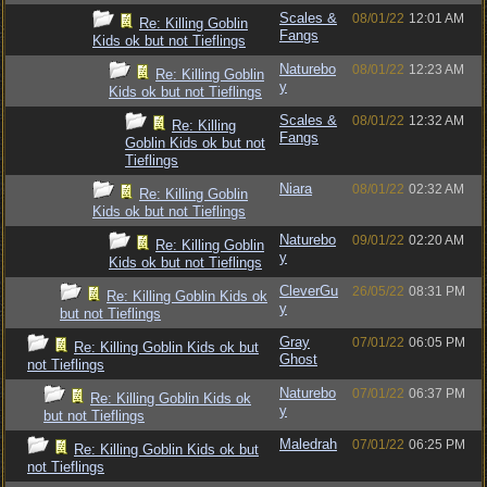
Scales &
08/01/22
12:01 AM
Re: Killing Goblin
Fangs
Kids ok but not Tieflings
Naturebo
08/01/22
12:23 AM
Re: Killing Goblin
y
Kids ok but not Tieflings
Scales &
08/01/22
12:32 AM
Re: Killing
Fangs
Goblin Kids ok but not
Tieflings
Niara
08/01/22
02:32 AM
Re: Killing Goblin
Kids ok but not Tieflings
Naturebo
09/01/22
02:20 AM
Re: Killing Goblin
y
Kids ok but not Tieflings
CleverGu
26/05/22
08:31 PM
Re: Killing Goblin Kids ok
y
but not Tieflings
Gray
07/01/22
06:05 PM
Re: Killing Goblin Kids ok but
Ghost
not Tieflings
Naturebo
07/01/22
06:37 PM
Re: Killing Goblin Kids ok
y
but not Tieflings
Maledrah
07/01/22
06:25 PM
Re: Killing Goblin Kids ok but
not Tieflings