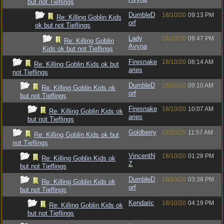
but not Tieflings
DumbleD
18/10/20
09:13 PM
Re: Killing Goblin Kids
orf
ok but not Tieflings
Lady
18/10/20
09:47 PM
Re: Killing Goblin
Avyna
Kids ok but not Tieflings
Firesnake
18/10/20
08:14 AM
Re: Killing Goblin Kids ok but
aries
not Tieflings
DumbleD
18/10/20
09:10 AM
Re: Killing Goblin Kids ok
orf
but not Tieflings
Firesnake
18/10/20
10:07 AM
Re: Killing Goblin Kids ok
aries
but not Tieflings
Goldberry
18/10/20
11:57 AM
Re: Killing Goblin Kids ok but
not Tieflings
VincentN
18/10/20
01:28 PM
Re: Killing Goblin Kids ok
Z
but not Tieflings
DumbleD
18/10/20
03:38 PM
Re: Killing Goblin Kids ok
orf
but not Tieflings
Kendaric
18/10/20
04:19 PM
Re: Killing Goblin Kids ok
but not Tieflings