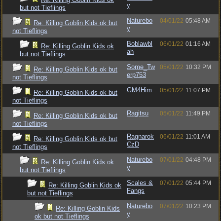
y
but not Tieflings
Naturebo
04/01/22
05:48 AM
Re: Killing Goblin Kids ok but
y
not Tieflings
Boblawbl
06/01/22
01:16 AM
Re: Killing Goblin Kids ok
ah
but not Tieflings
Some_Tw
05/01/22
10:32 PM
Re: Killing Goblin Kids ok but
erp753
not Tieflings
GM4Him
05/01/22
11:07 PM
Re: Killing Goblin Kids ok but
not Tieflings
Ragitsu
05/01/22
11:49 PM
Re: Killing Goblin Kids ok but
not Tieflings
Ragnarok
06/01/22
11:01 AM
Re: Killing Goblin Kids ok but
CzD
not Tieflings
Naturebo
07/01/22
04:48 PM
Re: Killing Goblin Kids ok
y
but not Tieflings
Scales &
07/01/22
05:44 PM
Re: Killing Goblin Kids ok
Fangs
but not Tieflings
Naturebo
07/01/22
10:23 PM
Re: Killing Goblin Kids
y
ok but not Tieflings