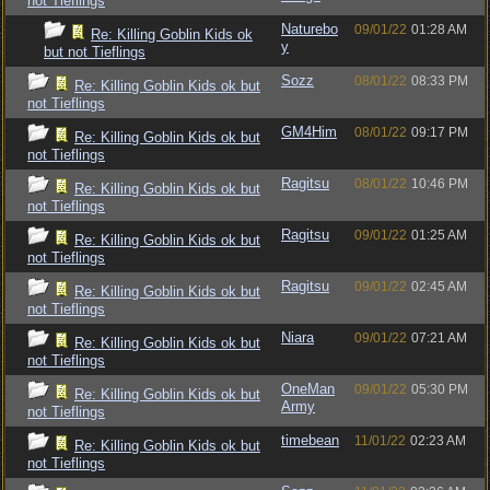
not Tieflings
Naturebo
09/01/22
01:28 AM
Re: Killing Goblin Kids ok
y
but not Tieflings
Sozz
08/01/22
08:33 PM
Re: Killing Goblin Kids ok but
not Tieflings
GM4Him
08/01/22
09:17 PM
Re: Killing Goblin Kids ok but
not Tieflings
Ragitsu
08/01/22
10:46 PM
Re: Killing Goblin Kids ok but
not Tieflings
Ragitsu
09/01/22
01:25 AM
Re: Killing Goblin Kids ok but
not Tieflings
Ragitsu
09/01/22
02:45 AM
Re: Killing Goblin Kids ok but
not Tieflings
Niara
09/01/22
07:21 AM
Re: Killing Goblin Kids ok but
not Tieflings
OneMan
09/01/22
05:30 PM
Re: Killing Goblin Kids ok but
Army
not Tieflings
timebean
11/01/22
02:23 AM
Re: Killing Goblin Kids ok but
not Tieflings