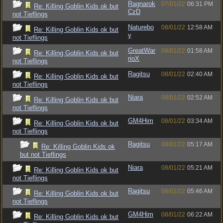
Ragnarok
07/01/22
06:31 PM
Re: Killing Goblin Kids ok but
CzD
not Tieflings
Naturebo
08/01/22
12:58 AM
Re: Killing Goblin Kids ok but
y
not Tieflings
GreatWar
08/01/22
01:58 AM
Re: Killing Goblin Kids ok but
rioX
not Tieflings
Ragitsu
08/01/22
02:40 AM
Re: Killing Goblin Kids ok but
not Tieflings
Niara
08/01/22
02:52 AM
Re: Killing Goblin Kids ok but
not Tieflings
GM4Him
08/01/22
03:34 AM
Re: Killing Goblin Kids ok but
not Tieflings
Ragitsu
08/01/22
05:17 AM
Re: Killing Goblin Kids ok
but not Tieflings
Niara
08/01/22
05:21 AM
Re: Killing Goblin Kids ok but
not Tieflings
Ragitsu
08/01/22
05:46 AM
Re: Killing Goblin Kids ok but
not Tieflings
GM4Him
08/01/22
06:22 AM
Re: Killing Goblin Kids ok but