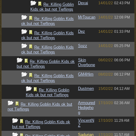
Dexai
14/01/22
02:43 PM
Re: Killing Goblin
Kids ok but not Tieflings
MrToucan
14/01/22
12:08 PM
Re: Killing Goblin Kids
ok but not Tieflings
Dez
14/01/22
01:33 PM
Re: Killing Goblin Kids
ok but not Tieflings
Sozz
14/01/22
05:25 PM
Re: Killing Goblin Kids
ok but not Tieflings
Skin
08/02/22
06:06 PM
Re: Killing Goblin Kids ok
Overbone
but not Tieflings
GM4Him
08/02/22
06:12 PM
Re: Killing Goblin Kids
ok but not Tieflings
Dustmen
15/02/22
04:12 AM
Re: Killing Goblin
Kids ok but not Tieflings
Armoured
17/10/20
02:36 AM
Re: Killing Goblin Kids ok but
Hedgeho
not Tieflings
g
VincentN
17/10/20
11:29 AM
Re: Killing Goblin Kids ok
Z
but not Tieflings
Sadurian
17/10/20
11:57 AM