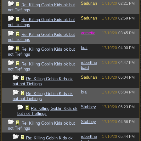
Sadurian
17/10/20
02:21 PM
Re: Killing Goblin Kids ok but
not Tieflings
Sadurian
17/10/20
02:59 PM
Re: Killing Goblin Kids ok but
not Tieflings
vometia
17/10/20
03:45 PM
Re: Killing Goblin Kids ok but
not Tieflings
Ixal
17/10/20
04:00 PM
Re: Killing Goblin Kids ok but
not Tieflings
robertthe
17/10/20
04:47 PM
Re: Killing Goblin Kids ok but
bard
not Tieflings
Sadurian
17/10/20
05:04 PM
Re: Killing Goblin Kids ok
but not Tieflings
Ixal
17/10/20
05:34 PM
Re: Killing Goblin Kids ok
but not Tieflings
Stabbey
17/10/20
06:23 PM
Re: Killing Goblin Kids ok
but not Tieflings
Stabbey
17/10/20
04:56 PM
Re: Killing Goblin Kids ok but
not Tieflings
robertthe
17/10/20
05:44 PM
Re: Killing Goblin Kids ok