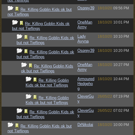
not Tieflings
Osprey39
18/10/20
09:56 PM
Re: Killing Goblin Kids ok but
not Tieflings
OneMan
18/10/20
10:01 PM
Re: Killing Goblin Kids ok
Army
but not Tieflings
Lady
18/10/20
10:10 PM
Re: Killing Goblin Kids ok
Avyna
but not Tieflings
Osprey39
18/10/20
10:20 PM
Re: Killing Goblin Kids ok
but not Tieflings
OneMan
18/10/20
10:27 PM
Re: Killing Goblin Kids
Army
ok but not Tieflings
Armoured
18/10/20
10:44 PM
Re: Killing Goblin
Hedgeho
Kids ok but not Tieflings
g
CleverGu
26/05/22
07:19 PM
Re: Killing Goblin
y
Kids ok but not Tieflings
CleverGu
26/05/22
07:02 PM
Re: Killing Goblin Kids ok
y
but not Tieflings
DrNikolai
18/10/20
10:00 PM
Re: Killing Goblin Kids ok but
not Tieflings