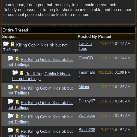
In any case, I do agree that the ability to kill should be symmetric.
Nobody non-essential to the plot should be invulnerable, and the number
of essential people should be kept to a minimum.
Entire Thread
Subject
Posted By
Posted
Twinkle
17/10/20
01:19 AM
Killing Goblin Kids ok but not
Toes
Tieflings
GaryOD
17/10/20
01:34 AM
Re: Killing Goblin Kids ok but
not Tieflings
Taramafo
09/11/20
01:09 PM
Re: Killing Goblin Kids ok
r
but not Tieflings
Milani
17/10/20
01:36 AM
Re: Killing Goblin Kids ok but
not Tieflings
Dulany67
17/10/20
01:46 AM
Re: Killing Goblin Kids ok but
not Tieflings
Warlocke
17/10/20
01:47 AM
Re: Killing Goblin Kids ok but
not Tieflings
Blade238
17/10/20
01:52 AM
Re: Killing Goblin Kids ok but
not Tieflings