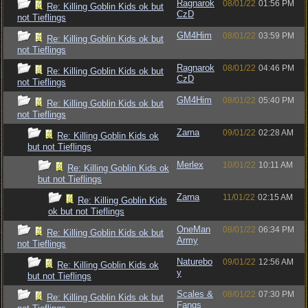
Ragnarok
08/01/22
01:56 PM
Re: Killing Goblin Kids ok but
CzD
not Tieflings
GM4Him
08/01/22
03:59 PM
Re: Killing Goblin Kids ok but
not Tieflings
Ragnarok
08/01/22
04:46 PM
Re: Killing Goblin Kids ok but
CzD
not Tieflings
GM4Him
08/01/22
05:40 PM
Re: Killing Goblin Kids ok but
not Tieflings
Zarna
09/01/22
02:28 AM
Re: Killing Goblin Kids ok
but not Tieflings
Merlex
10/01/22
10:11 AM
Re: Killing Goblin Kids ok
but not Tieflings
Zarna
11/01/22
02:15 AM
Re: Killing Goblin Kids
ok but not Tieflings
OneMan
08/01/22
06:34 PM
Re: Killing Goblin Kids ok but
Army
not Tieflings
Naturebo
09/01/22
12:56 AM
Re: Killing Goblin Kids ok
y
but not Tieflings
Scales &
08/01/22
07:30 PM
Re: Killing Goblin Kids ok but
Fangs