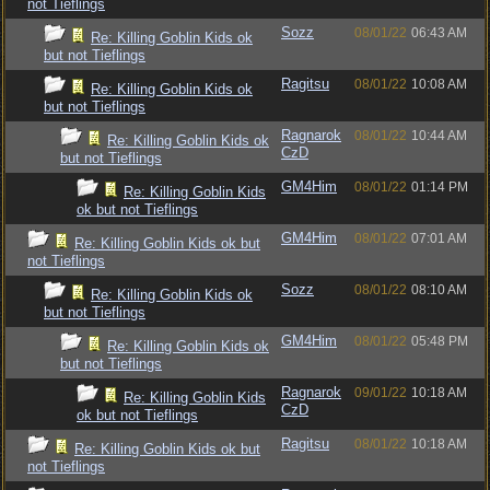
not Tieflings
Sozz
08/01/22
06:43 AM
Re: Killing Goblin Kids ok
but not Tieflings
Ragitsu
08/01/22
10:08 AM
Re: Killing Goblin Kids ok
but not Tieflings
Ragnarok
08/01/22
10:44 AM
Re: Killing Goblin Kids ok
CzD
but not Tieflings
GM4Him
08/01/22
01:14 PM
Re: Killing Goblin Kids
ok but not Tieflings
GM4Him
08/01/22
07:01 AM
Re: Killing Goblin Kids ok but
not Tieflings
Sozz
08/01/22
08:10 AM
Re: Killing Goblin Kids ok
but not Tieflings
GM4Him
08/01/22
05:48 PM
Re: Killing Goblin Kids ok
but not Tieflings
Ragnarok
09/01/22
10:18 AM
Re: Killing Goblin Kids
CzD
ok but not Tieflings
Ragitsu
08/01/22
10:18 AM
Re: Killing Goblin Kids ok but
not Tieflings