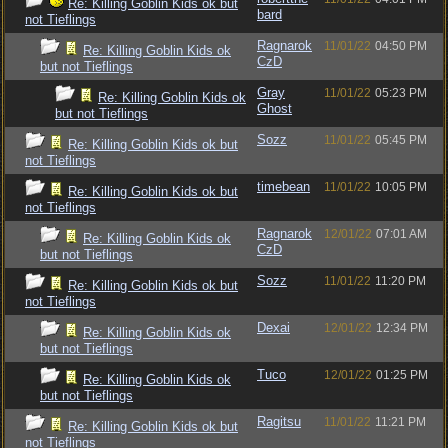
Re: Killing Goblin Kids ok but
bard
not Tieflings
Ragnarok
11/01/22
04:50 PM
Re: Killing Goblin Kids ok
CzD
but not Tieflings
Gray
11/01/22
05:23 PM
Re: Killing Goblin Kids ok
Ghost
but not Tieflings
Sozz
11/01/22
05:45 PM
Re: Killing Goblin Kids ok but
not Tieflings
timebean
11/01/22
10:05 PM
Re: Killing Goblin Kids ok but
not Tieflings
Ragnarok
12/01/22
07:01 AM
Re: Killing Goblin Kids ok
CzD
but not Tieflings
Sozz
11/01/22
11:20 PM
Re: Killing Goblin Kids ok but
not Tieflings
Dexai
12/01/22
12:34 PM
Re: Killing Goblin Kids ok
but not Tieflings
Tuco
12/01/22
01:25 PM
Re: Killing Goblin Kids ok
but not Tieflings
Ragitsu
11/01/22
11:21 PM
Re: Killing Goblin Kids ok but
not Tieflings