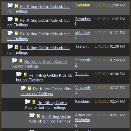
Sadurian
17/10/20
12:00 PM
Re: Killing Goblin Kids ok but
not Tieflings
Seraphae
17/10/20
12:37 PM
Re: Killing Goblin Kids ok but
l
not Tieflings
xMardeR
17/10/20
01:21 PM
Re: Killing Goblin Kids ok but
x
not Tieflings
Tzelanit
17/10/20
01:39 PM
Re: Killing Goblin Kids ok but
not Tieflings
VincentN
17/10/20
01:59 PM
Re: Killing Goblin Kids ok
Z
but not Tieflings
Tzelanit
17/10/20
02:06 PM
Re: Killing Goblin Kids ok
but not Tieflings
VincentN
17/10/20
02:37 PM
Re: Killing Goblin Kids
Z
ok but not Tieflings
Kendaric
17/10/20
02:54 PM
Re: Killing Goblin
Kids ok but not Tieflings
Armoured
17/10/20
03:51 PM
Re: Killing Goblin
Hedgeho
Kids ok but not Tieflings
g