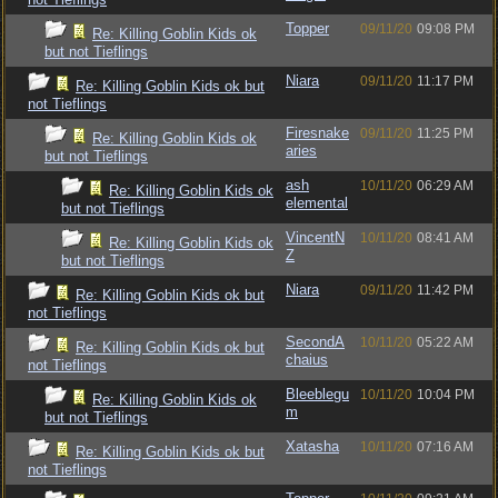
Topper
09/11/20
09:08 PM
Re: Killing Goblin Kids ok
but not Tieflings
Niara
09/11/20
11:17 PM
Re: Killing Goblin Kids ok but
not Tieflings
Firesnake
09/11/20
11:25 PM
Re: Killing Goblin Kids ok
aries
but not Tieflings
ash
10/11/20
06:29 AM
Re: Killing Goblin Kids ok
elemental
but not Tieflings
VincentN
10/11/20
08:41 AM
Re: Killing Goblin Kids ok
Z
but not Tieflings
Niara
09/11/20
11:42 PM
Re: Killing Goblin Kids ok but
not Tieflings
SecondA
10/11/20
05:22 AM
Re: Killing Goblin Kids ok but
chaius
not Tieflings
Bleeblegu
10/11/20
10:04 PM
Re: Killing Goblin Kids ok
m
but not Tieflings
Xatasha
10/11/20
07:16 AM
Re: Killing Goblin Kids ok but
not Tieflings