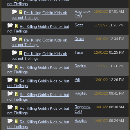
not Tieflings
Ragnarok
12/01/22
07:01 AM
Re: Killing Goblin Kids ok
CzD
but not Tieflings
Sozz
11/01/22
11:20 PM
Re: Killing Goblin Kids ok but
not Tieflings
Dexai
12/01/22
12:34 PM
Re: Killing Goblin Kids ok
but not Tieflings
Tuco
12/01/22
01:25 PM
Re: Killing Goblin Kids ok
but not Tieflings
Ragitsu
11/01/22
11:21 PM
Re: Killing Goblin Kids ok but
not Tieflings
Piff
12/01/22
12:26 PM
Re: Killing Goblin Kids ok but
not Tieflings
Ragitsu
12/01/22
09:41 PM
Re: Killing Goblin Kids ok but
not Tieflings
Ragnarok
13/01/22
08:30 AM
Re: Killing Goblin Kids ok but
CzD
not Tieflings
Ragitsu
14/01/22
09:24 AM
Re: Killing Goblin Kids ok but
not Tieflings