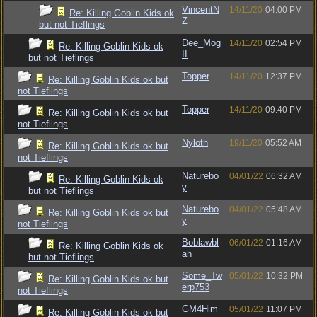
VincentN
14/11/20
04:00 PM
Re: Killing Goblin Kids ok
Z
but not Tieflings
Dee_Mog
14/11/20
02:54 PM
Re: Killing Goblin Kids ok
II
but not Tieflings
Topper
14/11/20
12:37 PM
Re: Killing Goblin Kids ok but
not Tieflings
Topper
14/11/20
09:40 PM
Re: Killing Goblin Kids ok but
not Tieflings
Nyloth
19/11/20
05:52 AM
Re: Killing Goblin Kids ok but
not Tieflings
Naturebo
04/01/22
06:32 AM
Re: Killing Goblin Kids ok
y
but not Tieflings
Naturebo
04/01/22
05:48 AM
Re: Killing Goblin Kids ok but
y
not Tieflings
Boblawbl
06/01/22
01:16 AM
Re: Killing Goblin Kids ok
ah
but not Tieflings
Some_Tw
05/01/22
10:32 PM
Re: Killing Goblin Kids ok but
erp753
not Tieflings
GM4Him
05/01/22
11:07 PM
Re: Killing Goblin Kids ok but