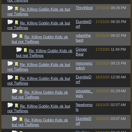
not Tieflings
Thrythlind
17/10/20
08:28 PM
Re: Killing Goblin Kids ok but
not Tieflings
DumbleD
17/10/20
08:30 PM
Re: Killing Goblin Kids ok but
orf
not Tieflings
robertthe
17/10/20
09:32 PM
Re: Killing Goblin Kids ok
bard
but not Tieflings
Ginger
17/10/20
11:49 PM
Re: Killing Goblin Kids ok
Bear
but not Tieflings
mesmeriz
17/10/20
09:15 PM
Re: Killing Goblin Kids ok but
edish
not Tieflings
DumbleD
18/10/20
12:08 AM
Re: Killing Goblin Kids ok but
orf
not Tieflings
struggler_
18/10/20
01:29 AM
Re: Killing Goblin Kids ok
guts
but not Tieflings
Newtinmp
18/10/20
02:57 AM
Re: Killing Goblin Kids ok but
ls
not Tieflings
DumbleD
18/10/20
03:07 AM
Re: Killing Goblin Kids ok
orf
but not Tieflings