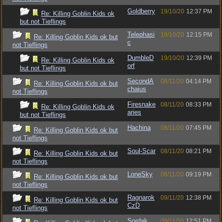
Goldberry
19/10/20
12:37 PM
Re: Killing Goblin Kids ok
but not Tieflings
Telephasi
19/10/20
12:15 PM
Re: Killing Goblin Kids ok but
c
not Tieflings
DumbleD
19/10/20
12:39 PM
Re: Killing Goblin Kids ok
orf
but not Tieflings
SecondA
08/11/20
04:14 PM
Re: Killing Goblin Kids ok but
chaius
not Tieflings
Firesnake
08/11/20
08:33 PM
Re: Killing Goblin Kids ok
aries
but not Tieflings
Hachina
08/11/20
07:45 PM
Re: Killing Goblin Kids ok but
not Tieflings
Soul-Scar
08/11/20
08:21 PM
Re: Killing Goblin Kids ok but
not Tieflings
LoneSky
08/11/20
09:19 PM
Re: Killing Goblin Kids ok but
not Tieflings
Ragnarok
09/11/20
12:38 PM
Re: Killing Goblin Kids ok but
CzD
not Tieflings
Sordak
09/11/20
12:51 PM