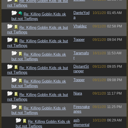
Re: Killing Goblin Kids ok but
not Tieflings
DanteYod
10/11/20
01:45 AM
Re: Killing Goblin Kids ok
a
but not Tieflings
Vhaldez
09/11/20
02:58 PM
Re: Killing Goblin Kids ok but
not Tieflings
Topper
09/11/20
09:04 PM
Re: Killing Goblin Kids ok but
not Tieflings
Taramafo
16/11/20
11:53 AM
Re: Killing Goblin Kids ok
r
but not Tieflings
DistantSt
09/11/20
09:05 PM
Re: Killing Goblin Kids ok but
ranger
not Tieflings
Topper
09/11/20
09:08 PM
Re: Killing Goblin Kids ok
but not Tieflings
Niara
09/11/20
11:17 PM
Re: Killing Goblin Kids ok but
not Tieflings
Firesnake
09/11/20
11:25 PM
Re: Killing Goblin Kids ok
aries
but not Tieflings
ash
10/11/20
06:29 AM
Re: Killing Goblin Kids ok
elemental
but not Tieflings