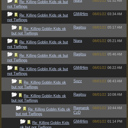
Niara
08/01/22
02:52 AM
Re: Killing Goblin Kids ok but
not Tieflings
GM4Him
08/01/22
03:34 AM
Re: Killing Goblin Kids ok but
not Tieflings
Ragitsu
08/01/22
05:17 AM
Re: Killing Goblin Kids ok
but not Tieflings
Niara
08/01/22
05:21 AM
Re: Killing Goblin Kids ok but
not Tieflings
Ragitsu
08/01/22
05:46 AM
Re: Killing Goblin Kids ok but
not Tieflings
GM4Him
08/01/22
06:22 AM
Re: Killing Goblin Kids ok but
not Tieflings
Sozz
08/01/22
06:43 AM
Re: Killing Goblin Kids ok
but not Tieflings
Ragitsu
08/01/22
10:08 AM
Re: Killing Goblin Kids ok
but not Tieflings
Ragnarok
08/01/22
10:44 AM
Re: Killing Goblin Kids ok
CzD
but not Tieflings
GM4Him
08/01/22
01:14 PM
Re: Killing Goblin Kids
ok but not Tieflings