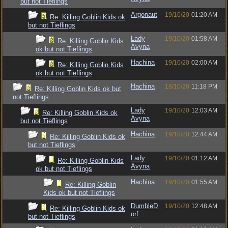
but not Tieflings
Argonaut
19/10/20
01:20 AM
Re: Killing Goblin Kids ok
but not Tieflings
Lady
19/10/20
01:58 AM
Re: Killing Goblin Kids
Avyna
ok but not Tieflings
Hachina
19/10/20
02:00 AM
Re: Killing Goblin Kids
ok but not Tieflings
Hachina
18/10/20
11:18 PM
Re: Killing Goblin Kids ok but
not Tieflings
Lady
19/10/20
12:03 AM
Re: Killing Goblin Kids ok
Avyna
but not Tieflings
Hachina
19/10/20
12:44 AM
Re: Killing Goblin Kids ok
but not Tieflings
Lady
19/10/20
01:12 AM
Re: Killing Goblin Kids
Avyna
ok but not Tieflings
Hachina
19/10/20
01:55 AM
Re: Killing Goblin
Kids ok but not Tieflings
DumbleD
19/10/20
12:48 AM
Re: Killing Goblin Kids ok
orf
but not Tieflings