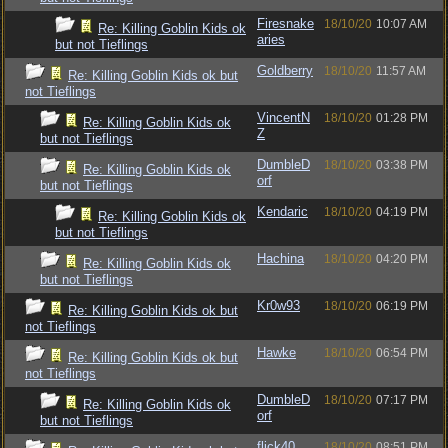
Firesnake
18/10/20
10:07 AM
Re: Killing Goblin Kids ok
aries
but not Tieflings
Goldberry
18/10/20
11:57 AM
Re: Killing Goblin Kids ok but
not Tieflings
VincentN
18/10/20
01:28 PM
Re: Killing Goblin Kids ok
Z
but not Tieflings
DumbleD
18/10/20
03:38 PM
Re: Killing Goblin Kids ok
orf
but not Tieflings
Kendaric
18/10/20
04:19 PM
Re: Killing Goblin Kids ok
but not Tieflings
Hachina
18/10/20
04:20 PM
Re: Killing Goblin Kids ok
but not Tieflings
Kr0w93
18/10/20
06:19 PM
Re: Killing Goblin Kids ok but
not Tieflings
Hawke
18/10/20
06:54 PM
Re: Killing Goblin Kids ok but
not Tieflings
DumbleD
18/10/20
07:17 PM
Re: Killing Goblin Kids ok
orf
but not Tieflings
flick40
18/10/20
08:51 PM