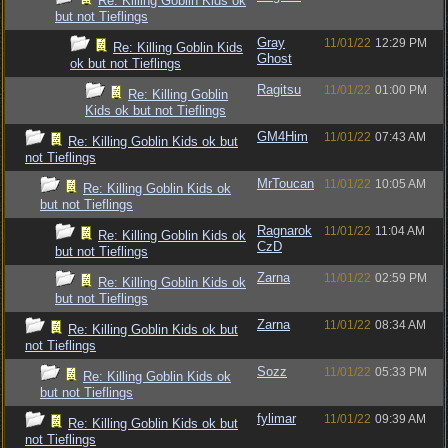
Re: Killing Goblin Kids ok
but not Tieflings
Gray
11/01/22
12:29 PM
Re: Killing Goblin Kids
Ghost
ok but not Tieflings
Ragitsu
11/01/22
01:00 PM
Re: Killing Goblin
Kids ok but not Tieflings
GM4Him
11/01/22
07:43 AM
Re: Killing Goblin Kids ok but
not Tieflings
MrToucan
11/01/22
10:05 AM
Re: Killing Goblin Kids ok
but not Tieflings
Ragnarok
11/01/22
11:04 AM
Re: Killing Goblin Kids ok
CzD
but not Tieflings
Zarna
11/01/22
02:59 PM
Re: Killing Goblin Kids ok
but not Tieflings
Zarna
11/01/22
08:34 AM
Re: Killing Goblin Kids ok but
not Tieflings
Sozz
11/01/22
05:33 PM
Re: Killing Goblin Kids ok
but not Tieflings
fylimar
11/01/22
09:39 AM
Re: Killing Goblin Kids ok but
not Tieflings