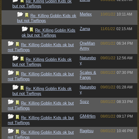
Re: Killing Goblin Kids ok
but not Tieflings
Merlex
10/01/22
10:11 AM
Re: Killing Goblin Kids ok
but not Tieflings
Zarna
11/01/22
02:15 AM
Re: Killing Goblin Kids
ok but not Tieflings
OneMan
08/01/22
06:34 PM
Re: Killing Goblin Kids ok but
Army
not Tieflings
Naturebo
09/01/22
12:56 AM
Re: Killing Goblin Kids ok
y
but not Tieflings
Scales &
08/01/22
07:30 PM
Re: Killing Goblin Kids ok but
Fangs
not Tieflings
Naturebo
09/01/22
01:28 AM
Re: Killing Goblin Kids ok
y
but not Tieflings
Sozz
08/01/22
08:33 PM
Re: Killing Goblin Kids ok but
not Tieflings
GM4Him
08/01/22
09:17 PM
Re: Killing Goblin Kids ok but
not Tieflings
Ragitsu
08/01/22
10:46 PM
Re: Killing Goblin Kids ok but
not Tieflings