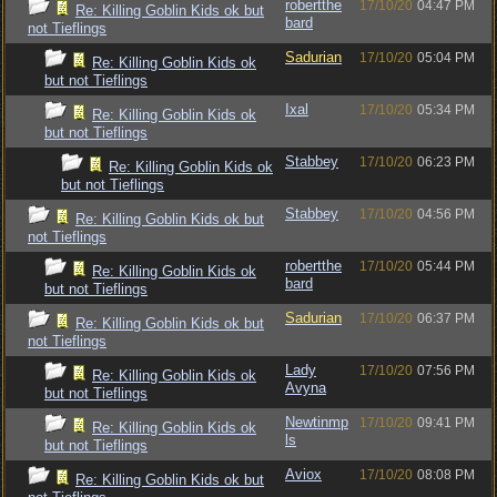
robertthe
17/10/20
04:47 PM
Re: Killing Goblin Kids ok but
bard
not Tieflings
Sadurian
17/10/20
05:04 PM
Re: Killing Goblin Kids ok
but not Tieflings
Ixal
17/10/20
05:34 PM
Re: Killing Goblin Kids ok
but not Tieflings
Stabbey
17/10/20
06:23 PM
Re: Killing Goblin Kids ok
but not Tieflings
Stabbey
17/10/20
04:56 PM
Re: Killing Goblin Kids ok but
not Tieflings
robertthe
17/10/20
05:44 PM
Re: Killing Goblin Kids ok
bard
but not Tieflings
Sadurian
17/10/20
06:37 PM
Re: Killing Goblin Kids ok but
not Tieflings
Lady
17/10/20
07:56 PM
Re: Killing Goblin Kids ok
Avyna
but not Tieflings
Newtinmp
17/10/20
09:41 PM
Re: Killing Goblin Kids ok
ls
but not Tieflings
Aviox
17/10/20
08:08 PM
Re: Killing Goblin Kids ok but