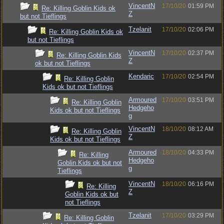
VincentN
17/10/20
01:59 PM
Re: Killing Goblin Kids ok
Z
but not Tieflings
Tzelanit
17/10/20
02:06 PM
Re: Killing Goblin Kids ok
but not Tieflings
VincentN
17/10/20
02:37 PM
Re: Killing Goblin Kids
Z
ok but not Tieflings
Kendaric
17/10/20
02:54 PM
Re: Killing Goblin
Kids ok but not Tieflings
Armoured
17/10/20
03:51 PM
Re: Killing Goblin
Hedgeho
Kids ok but not Tieflings
g
VincentN
18/10/20
08:12 AM
Re: Killing Goblin
Z
Kids ok but not Tieflings
Armoured
18/10/20
04:33 PM
Re: Killing
Hedgeho
Goblin Kids ok but not
g
Tieflings
VincentN
18/10/20
06:16 PM
Re: Killing
Z
Goblin Kids ok but
not Tieflings
Tzelanit
17/10/20
03:29 PM
Re: Killing Goblin