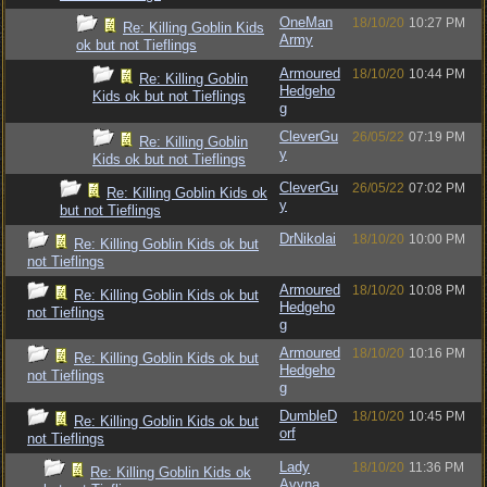
OneMan
18/10/20
10:27 PM
Re: Killing Goblin Kids
Army
ok but not Tieflings
Armoured
18/10/20
10:44 PM
Re: Killing Goblin
Hedgeho
Kids ok but not Tieflings
g
CleverGu
26/05/22
07:19 PM
Re: Killing Goblin
y
Kids ok but not Tieflings
CleverGu
26/05/22
07:02 PM
Re: Killing Goblin Kids ok
y
but not Tieflings
DrNikolai
18/10/20
10:00 PM
Re: Killing Goblin Kids ok but
not Tieflings
Armoured
18/10/20
10:08 PM
Re: Killing Goblin Kids ok but
Hedgeho
not Tieflings
g
Armoured
18/10/20
10:16 PM
Re: Killing Goblin Kids ok but
Hedgeho
not Tieflings
g
DumbleD
18/10/20
10:45 PM
Re: Killing Goblin Kids ok but
orf
not Tieflings
Lady
18/10/20
11:36 PM
Re: Killing Goblin Kids ok
Avyna