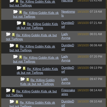
Hachina
18/10/20
03:43 AM
Re: Killing Goblin Kids ok
but not Tieflings
Newtinmp
18/10/20
07:19 AM
Re: Killing Goblin Kids ok
ls
but not Tieflings
DumbleD
18/10/20
07:21 AM
Re: Killing Goblin Kids
orf
ok but not Tieflings
Lady
18/10/20
06:01 AM
Re: Killing Goblin Kids ok but
Avyna
not Tieflings
DumbleD
18/10/20
06:08 AM
Re: Killing Goblin Kids ok
orf
but not Tieflings
Lady
18/10/20
07:20 PM
Re: Killing Goblin Kids ok
Avyna
but not Tieflings
DumbleD
18/10/20
09:13 PM
Re: Killing Goblin Kids
orf
ok but not Tieflings
Lady
18/10/20
09:47 PM
Re: Killing Goblin
Avyna
Kids ok but not Tieflings
Firesnake
18/10/20
08:14 AM
Re: Killing Goblin Kids ok but
aries
not Tieflings
DumbleD
18/10/20
09:10 AM
Re: Killing Goblin Kids ok
orf
but not Tieflings