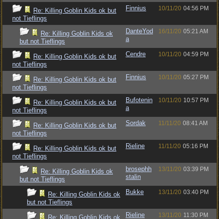
Finnius
10/11/20
04:56 PM
Re: Killing Goblin Kids ok but
not Tieflings
DanteYod
16/11/20
05:21 AM
Re: Killing Goblin Kids ok
a
but not Tieflings
Cendre
10/11/20
04:59 PM
Re: Killing Goblin Kids ok but
not Tieflings
Finnius
10/11/20
05:27 PM
Re: Killing Goblin Kids ok but
not Tieflings
Bufotenin
10/11/20
10:57 PM
Re: Killing Goblin Kids ok but
a
not Tieflings
Sordak
11/11/20
08:41 AM
Re: Killing Goblin Kids ok but
not Tieflings
Rieline
11/11/20
05:16 PM
Re: Killing Goblin Kids ok but
not Tieflings
brosephh
13/11/20
03:39 PM
Re: Killing Goblin Kids ok
stalin
but not Tieflings
Bukke
13/11/20
03:40 PM
Re: Killing Goblin Kids ok
but not Tieflings
Rieline
13/11/20
11:30 PM
Re: Killing Goblin Kids ok