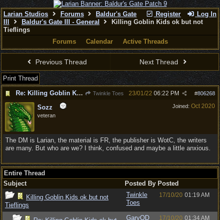
Larian Studios
Forums
Baldur's Gate
Register
Log In
III
Baldur's Gate III - General
Killing Goblin Kids ok but not
Tieflings
Forums
Calendar
Active Threads
Previous Thread
Next Thread
Print Thread
Re: Killing Goblin Kids ok but not Tieflings
23/01/22
06:22 PM
Twinkle Toes
#
806268
Oct 2020
Joined:
Sozz
veteran
The DM is Larian, the material is FR, the publisher is WotC, the writers
are many. But who are we? I think, confused and maybe a little anxious.
Entire Thread
Subject
Posted By
Posted
Twinkle
17/10/20
01:19 AM
Killing Goblin Kids ok but not
Toes
Tieflings
GaryOD
17/10/20
01:34 AM