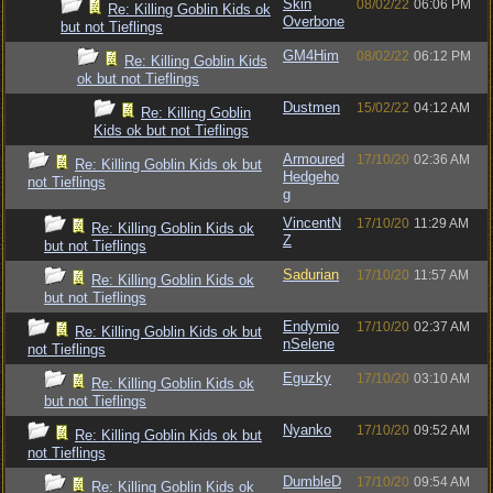
Skin
08/02/22
06:06 PM
Re: Killing Goblin Kids ok
Overbone
but not Tieflings
GM4Him
08/02/22
06:12 PM
Re: Killing Goblin Kids
ok but not Tieflings
Dustmen
15/02/22
04:12 AM
Re: Killing Goblin
Kids ok but not Tieflings
Armoured
17/10/20
02:36 AM
Re: Killing Goblin Kids ok but
Hedgeho
not Tieflings
g
VincentN
17/10/20
11:29 AM
Re: Killing Goblin Kids ok
Z
but not Tieflings
Sadurian
17/10/20
11:57 AM
Re: Killing Goblin Kids ok
but not Tieflings
Endymio
17/10/20
02:37 AM
Re: Killing Goblin Kids ok but
nSelene
not Tieflings
Eguzky
17/10/20
03:10 AM
Re: Killing Goblin Kids ok
but not Tieflings
Nyanko
17/10/20
09:52 AM
Re: Killing Goblin Kids ok but
not Tieflings
DumbleD
17/10/20
09:54 AM
Re: Killing Goblin Kids ok