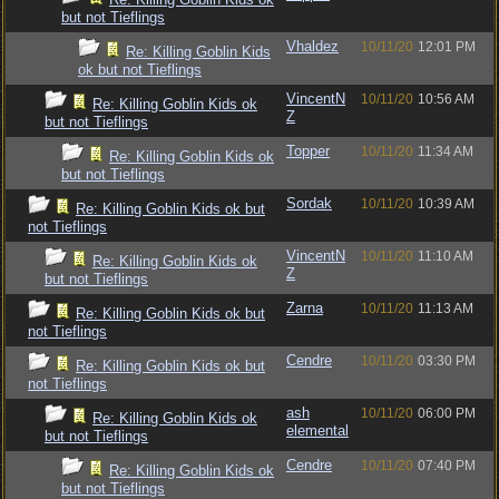
but not Tieflings
Vhaldez
10/11/20
12:01 PM
Re: Killing Goblin Kids
ok but not Tieflings
VincentN
10/11/20
10:56 AM
Re: Killing Goblin Kids ok
Z
but not Tieflings
Topper
10/11/20
11:34 AM
Re: Killing Goblin Kids ok
but not Tieflings
Sordak
10/11/20
10:39 AM
Re: Killing Goblin Kids ok but
not Tieflings
VincentN
10/11/20
11:10 AM
Re: Killing Goblin Kids ok
Z
but not Tieflings
Zarna
10/11/20
11:13 AM
Re: Killing Goblin Kids ok but
not Tieflings
Cendre
10/11/20
03:30 PM
Re: Killing Goblin Kids ok but
not Tieflings
ash
10/11/20
06:00 PM
Re: Killing Goblin Kids ok
elemental
but not Tieflings
Cendre
10/11/20
07:40 PM
Re: Killing Goblin Kids ok
but not Tieflings