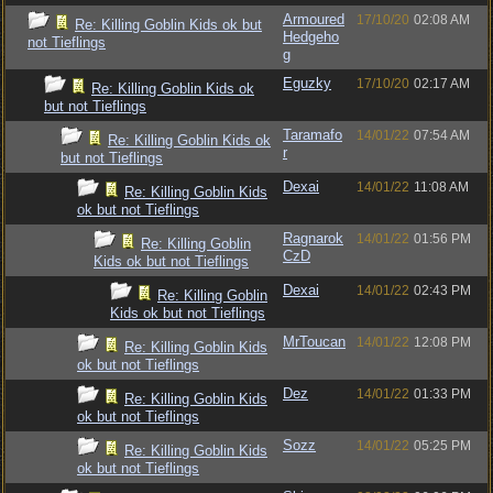
Armoured
17/10/20
02:08 AM
Re: Killing Goblin Kids ok but
Hedgeho
not Tieflings
g
Eguzky
17/10/20
02:17 AM
Re: Killing Goblin Kids ok
but not Tieflings
Taramafo
14/01/22
07:54 AM
Re: Killing Goblin Kids ok
r
but not Tieflings
Dexai
14/01/22
11:08 AM
Re: Killing Goblin Kids
ok but not Tieflings
Ragnarok
14/01/22
01:56 PM
Re: Killing Goblin
CzD
Kids ok but not Tieflings
Dexai
14/01/22
02:43 PM
Re: Killing Goblin
Kids ok but not Tieflings
MrToucan
14/01/22
12:08 PM
Re: Killing Goblin Kids
ok but not Tieflings
Dez
14/01/22
01:33 PM
Re: Killing Goblin Kids
ok but not Tieflings
Sozz
14/01/22
05:25 PM
Re: Killing Goblin Kids
ok but not Tieflings