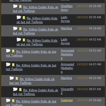
OneMan
19/10/20
03:16 AM
Re: Killing Goblin Kids ok
Army
but not Tieflings
Lady
19/10/20
03:35 AM
Re: Killing Goblin Kids
Avyna
ok but not Tieflings
Hachina
19/10/20
04:18 AM
Re: Killing Goblin Kids ok
but not Tieflings
Lady
19/10/20
04:52 AM
Re: Killing Goblin Kids
Avyna
ok but not Tieflings
Armoured
19/10/20
03:53 AM
Re: Killing Goblin Kids ok but
Hedgeho
not Tieflings
g
Armoured
19/10/20
04:07 AM
Re: Killing Goblin Kids ok but
Hedgeho
not Tieflings
g
Hachina
19/10/20
04:22 AM
Re: Killing Goblin Kids ok
but not Tieflings
VincentN
19/10/20
08:07 AM
Re: Killing Goblin Kids ok
Z
but not Tieflings
Sadurian
19/10/20
07:33 AM
Re: Killing Goblin Kids ok but
not Tieflings