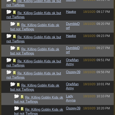
Re: Killing Goblin Kids ok but
not Tieflings
Hawke
18/10/20
09:17 PM
Re: Killing Goblin Kids ok but
not Tieflings
DumbleD
18/10/20
09:20 PM
Re: Killing Goblin Kids ok
orf
but not Tieflings
Hawke
18/10/20
09:23 PM
Re: Killing Goblin Kids ok but
not Tieflings
DumbleD
18/10/20
09:27 PM
Re: Killing Goblin Kids ok
orf
but not Tieflings
OneMan
18/10/20
09:51 PM
Re: Killing Goblin Kids ok but
Army
not Tieflings
Osprey39
18/10/20
09:56 PM
Re: Killing Goblin Kids ok but
not Tieflings
OneMan
18/10/20
10:01 PM
Re: Killing Goblin Kids ok
Army
but not Tieflings
Lady
18/10/20
10:10 PM
Re: Killing Goblin Kids ok
Avyna
but not Tieflings
Osprey39
18/10/20
10:20 PM
Re: Killing Goblin Kids ok
but not Tieflings