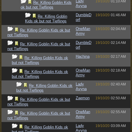
Lady
19/10/20
01:10 AM
Re: Killing Goblin Kids
Avyna
ok but not Tieflings
DumbleD
19/10/20
01:46 AM
Re: Killing Goblin
orf
Kids ok but not Tieflings
OneMan
19/10/20
02:04 AM
Re: Killing Goblin Kids ok but
Army
not Tieflings
DumbleD
19/10/20
02:14 AM
Re: Killing Goblin Kids ok but
orf
not Tieflings
Hachina
19/10/20
02:17 AM
Re: Killing Goblin Kids ok
but not Tieflings
OneMan
19/10/20
02:18 AM
Re: Killing Goblin Kids ok
Army
but not Tieflings
Lady
19/10/20
02:40 AM
Re: Killing Goblin Kids ok
Avyna
but not Tieflings
Zaemon
19/10/20
02:50 AM
Re: Killing Goblin Kids ok but
not Tieflings
OneMan
19/10/20
02:55 AM
Re: Killing Goblin Kids ok but
Army
not Tieflings
Lady
19/10/20
03:09 AM
Re: Killing Goblin Kids ok
Avyna
but not Tieflings