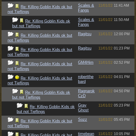
Scales &
11/01/22
11:41 AM
Re: Killing Goblin Kids ok but
Fangs
not Tieflings
Scales &
11/01/22
11:50 AM
Re: Killing Goblin Kids ok
Fangs
but not Tieflings
Ragitsu
11/01/22
12:00 PM
Re: Killing Goblin Kids ok but
not Tieflings
Ragitsu
11/01/22
01:23 PM
Re: Killing Goblin Kids ok but
not Tieflings
GM4Him
11/01/22
02:52 PM
Re: Killing Goblin Kids ok but
not Tieflings
robertthe
11/01/22
04:01 PM
Re: Killing Goblin Kids ok but
bard
not Tieflings
Ragnarok
11/01/22
04:50 PM
Re: Killing Goblin Kids ok
CzD
but not Tieflings
Gray
11/01/22
05:23 PM
Re: Killing Goblin Kids ok
Ghost
but not Tieflings
Sozz
11/01/22
05:45 PM
Re: Killing Goblin Kids ok but
not Tieflings
timebean
11/01/22
10:05 PM
Re: Killing Goblin Kids ok but