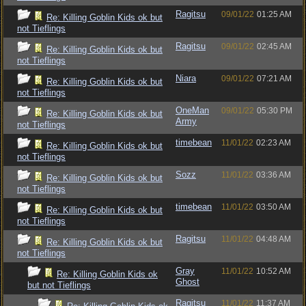
Ragitsu
09/01/22
01:25 AM
Re: Killing Goblin Kids ok but
not Tieflings
Ragitsu
09/01/22
02:45 AM
Re: Killing Goblin Kids ok but
not Tieflings
Niara
09/01/22
07:21 AM
Re: Killing Goblin Kids ok but
not Tieflings
OneMan
09/01/22
05:30 PM
Re: Killing Goblin Kids ok but
Army
not Tieflings
timebean
11/01/22
02:23 AM
Re: Killing Goblin Kids ok but
not Tieflings
Sozz
11/01/22
03:36 AM
Re: Killing Goblin Kids ok but
not Tieflings
timebean
11/01/22
03:50 AM
Re: Killing Goblin Kids ok but
not Tieflings
Ragitsu
11/01/22
04:48 AM
Re: Killing Goblin Kids ok but
not Tieflings
Gray
11/01/22
10:52 AM
Re: Killing Goblin Kids ok
Ghost
but not Tieflings
Ragitsu
11/01/22
11:37 AM