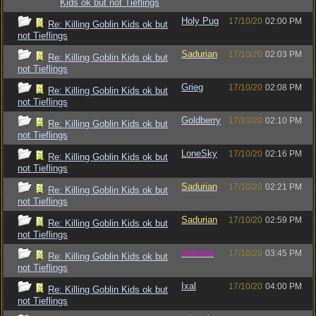
Kids ok but not Tieflings
Holy Pug
17/10/20
02:00 PM
Re: Killing Goblin Kids ok but
not Tieflings
Sadurian
17/10/20
02:03 PM
Re: Killing Goblin Kids ok but
not Tieflings
Grieg
17/10/20
02:08 PM
Re: Killing Goblin Kids ok but
not Tieflings
Goldberry
17/10/20
02:10 PM
Re: Killing Goblin Kids ok but
not Tieflings
LoneSky
17/10/20
02:16 PM
Re: Killing Goblin Kids ok but
not Tieflings
Sadurian
17/10/20
02:21 PM
Re: Killing Goblin Kids ok but
not Tieflings
Sadurian
17/10/20
02:59 PM
Re: Killing Goblin Kids ok but
not Tieflings
vometia
17/10/20
03:45 PM
Re: Killing Goblin Kids ok but
not Tieflings
Ixal
17/10/20
04:00 PM
Re: Killing Goblin Kids ok but
not Tieflings