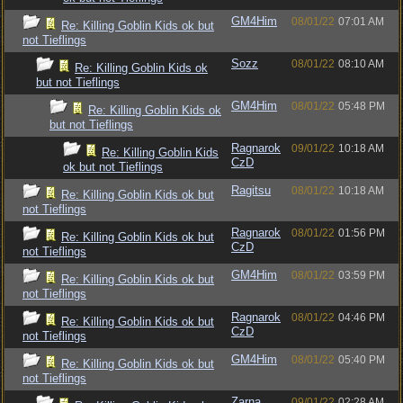
GM4Him
08/01/22
07:01 AM
Re: Killing Goblin Kids ok but
not Tieflings
Sozz
08/01/22
08:10 AM
Re: Killing Goblin Kids ok
but not Tieflings
GM4Him
08/01/22
05:48 PM
Re: Killing Goblin Kids ok
but not Tieflings
Ragnarok
09/01/22
10:18 AM
Re: Killing Goblin Kids
CzD
ok but not Tieflings
Ragitsu
08/01/22
10:18 AM
Re: Killing Goblin Kids ok but
not Tieflings
Ragnarok
08/01/22
01:56 PM
Re: Killing Goblin Kids ok but
CzD
not Tieflings
GM4Him
08/01/22
03:59 PM
Re: Killing Goblin Kids ok but
not Tieflings
Ragnarok
08/01/22
04:46 PM
Re: Killing Goblin Kids ok but
CzD
not Tieflings
GM4Him
08/01/22
05:40 PM
Re: Killing Goblin Kids ok but
not Tieflings
Zarna
09/01/22
02:28 AM