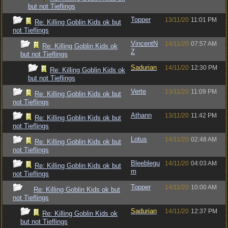
but not Tieflings
Topper
13/11/20
11:01 PM
Re: Killing Goblin Kids ok but
not Tieflings
VincentN
14/11/20
07:57 AM
Re: Killing Goblin Kids ok
Z
but not Tieflings
Sadurian
14/11/20
12:30 PM
Re: Killing Goblin Kids ok
but not Tieflings
Verte
13/11/20
11:09 PM
Re: Killing Goblin Kids ok but
not Tieflings
Athann
13/11/20
11:42 PM
Re: Killing Goblin Kids ok but
not Tieflings
Lotus
14/11/20
02:48 AM
Re: Killing Goblin Kids ok but
not Tieflings
Bleeblegu
14/11/20
04:03 AM
Re: Killing Goblin Kids ok but
m
not Tieflings
Topper
14/11/20
10:00 AM
Re: Killing Goblin Kids ok but
not Tieflings
Sadurian
14/11/20
12:37 PM
Re: Killing Goblin Kids ok
but not Tieflings