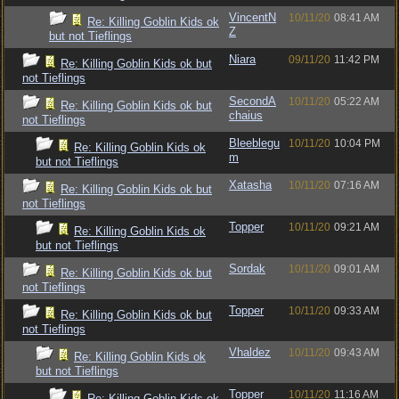
VincentN
10/11/20
08:41 AM
Re: Killing Goblin Kids ok
Z
but not Tieflings
Niara
09/11/20
11:42 PM
Re: Killing Goblin Kids ok but
not Tieflings
SecondA
10/11/20
05:22 AM
Re: Killing Goblin Kids ok but
chaius
not Tieflings
Bleeblegu
10/11/20
10:04 PM
Re: Killing Goblin Kids ok
m
but not Tieflings
Xatasha
10/11/20
07:16 AM
Re: Killing Goblin Kids ok but
not Tieflings
Topper
10/11/20
09:21 AM
Re: Killing Goblin Kids ok
but not Tieflings
Sordak
10/11/20
09:01 AM
Re: Killing Goblin Kids ok but
not Tieflings
Topper
10/11/20
09:33 AM
Re: Killing Goblin Kids ok but
not Tieflings
Vhaldez
10/11/20
09:43 AM
Re: Killing Goblin Kids ok
but not Tieflings
Topper
10/11/20
11:16 AM
Re: Killing Goblin Kids ok