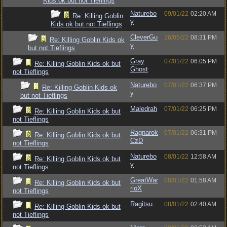
Kids ok but not Tieflings
Naturebo
09/01/22
02:20 AM
Re: Killing Goblin
y
Kids ok but not Tieflings
CleverGu
26/05/22
08:31 PM
Re: Killing Goblin Kids ok
y
but not Tieflings
Gray
07/01/22
06:05 PM
Re: Killing Goblin Kids ok but
Ghost
not Tieflings
Naturebo
07/01/22
06:37 PM
Re: Killing Goblin Kids ok
y
but not Tieflings
Maledrah
07/01/22
06:25 PM
Re: Killing Goblin Kids ok but
not Tieflings
Ragnarok
07/01/22
06:31 PM
Re: Killing Goblin Kids ok but
CzD
not Tieflings
Naturebo
08/01/22
12:58 AM
Re: Killing Goblin Kids ok but
y
not Tieflings
GreatWar
08/01/22
01:58 AM
Re: Killing Goblin Kids ok but
rioX
not Tieflings
Ragitsu
08/01/22
02:40 AM
Re: Killing Goblin Kids ok but
not Tieflings