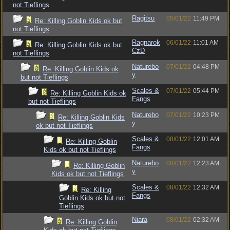
not Tieflings
Ragitsu
05/01/22
11:49 PM
Re: Killing Goblin Kids ok but
not Tieflings
Ragnarok
06/01/22
11:01 AM
Re: Killing Goblin Kids ok but
CzD
not Tieflings
Naturebo
07/01/22
04:48 PM
Re: Killing Goblin Kids ok
y
but not Tieflings
Scales &
07/01/22
05:44 PM
Re: Killing Goblin Kids ok
Fangs
but not Tieflings
Naturebo
07/01/22
10:23 PM
Re: Killing Goblin Kids
y
ok but not Tieflings
Scales &
08/01/22
12:01 AM
Re: Killing Goblin
Fangs
Kids ok but not Tieflings
Naturebo
08/01/22
12:23 AM
Re: Killing Goblin
y
Kids ok but not Tieflings
Scales &
08/01/22
12:32 AM
Re: Killing
Fangs
Goblin Kids ok but not
Tieflings
Niara
08/01/22
02:32 AM
Re: Killing Goblin