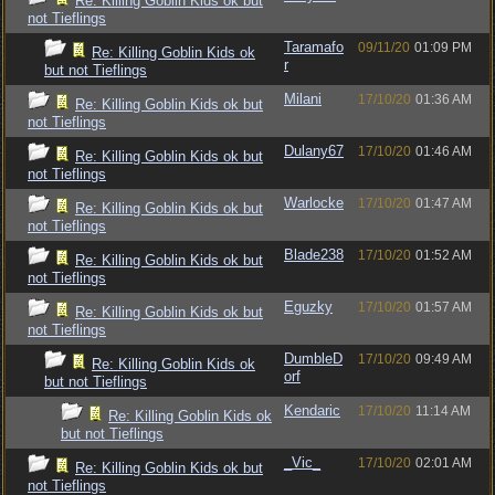
Re: Killing Goblin Kids ok but
not Tieflings
Taramafo
09/11/20
01:09 PM
Re: Killing Goblin Kids ok
r
but not Tieflings
Milani
17/10/20
01:36 AM
Re: Killing Goblin Kids ok but
not Tieflings
Dulany67
17/10/20
01:46 AM
Re: Killing Goblin Kids ok but
not Tieflings
Warlocke
17/10/20
01:47 AM
Re: Killing Goblin Kids ok but
not Tieflings
Blade238
17/10/20
01:52 AM
Re: Killing Goblin Kids ok but
not Tieflings
Eguzky
17/10/20
01:57 AM
Re: Killing Goblin Kids ok but
not Tieflings
DumbleD
17/10/20
09:49 AM
Re: Killing Goblin Kids ok
orf
but not Tieflings
Kendaric
17/10/20
11:14 AM
Re: Killing Goblin Kids ok
but not Tieflings
_Vic_
17/10/20
02:01 AM
Re: Killing Goblin Kids ok but
not Tieflings