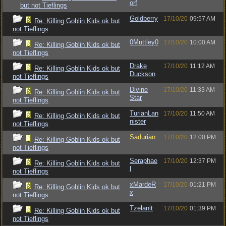
orf
but not Tieflings
Goldberry
17/10/20
09:57 AM
Re: Killing Goblin Kids ok but
not Tieflings
0Muttley0
17/10/20
10:00 AM
Re: Killing Goblin Kids ok but
not Tieflings
Drake
17/10/20
11:12 AM
Re: Killing Goblin Kids ok but
Duckson
not Tieflings
Divine
17/10/20
11:33 AM
Re: Killing Goblin Kids ok but
Star
not Tieflings
TurianLan
17/10/20
11:50 AM
Re: Killing Goblin Kids ok but
nister
not Tieflings
Sadurian
17/10/20
12:00 PM
Re: Killing Goblin Kids ok but
not Tieflings
Seraphae
17/10/20
12:37 PM
Re: Killing Goblin Kids ok but
l
not Tieflings
xMardeR
17/10/20
01:21 PM
Re: Killing Goblin Kids ok but
x
not Tieflings
Tzelanit
17/10/20
01:39 PM
Re: Killing Goblin Kids ok but
not Tieflings