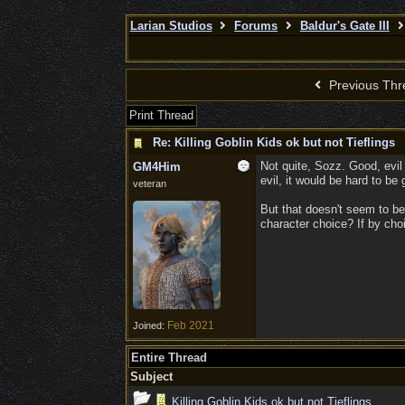
Larian Studios
Forums
Baldur's Gate III
Previous Thr
Print Thread
Re: Killing Goblin Kids ok but not Tieflings
Not quite, Sozz. Good, evil 
GM4Him
evil, it would be hard to be
veteran
But that doesn't seem to be
character choice? If by choi
Feb 2021
Joined:
Entire Thread
Subject
Killing Goblin Kids ok but not Tieflings