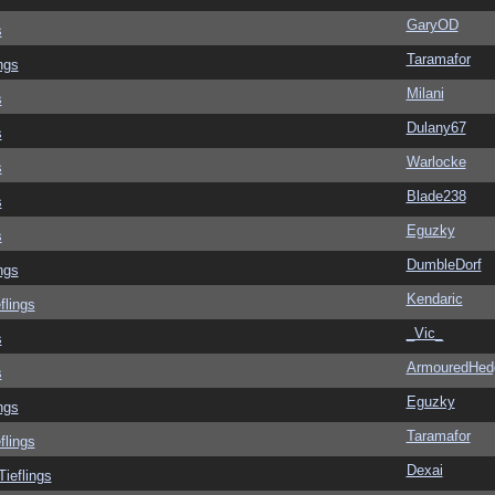
GaryOD
s
Taramafor
ngs
Milani
s
Dulany67
s
Warlocke
s
Blade238
s
Eguzky
s
DumbleDorf
ngs
Kendaric
flings
_Vic_
s
ArmouredHed
s
Eguzky
ngs
Taramafor
flings
Dexai
Tieflings