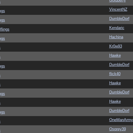
Goldberry
s
VincentNZ
ngs
DumbleDorf
ngs
Kendaric
flings
Hachina
ngs
Kr0w93
s
Hawke
s
DumbleDorf
ngs
flick40
s
Hawke
s
DumbleDorf
ngs
Hawke
s
DumbleDorf
ngs
OneManArmy
s
Osprey39
s