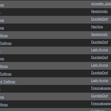
struggler_gut
ngs
Newtinmpls
s
DumbleDorf
ngs
Hachina
ngs
Newtinmpls
flings
DumbleDorf
Tieflings
Lady Avyna
s
DumbleDorf
ngs
Lady Avyna
flings
DumbleDorf
Tieflings
Lady Avyna
ot Tieflings
Firesnakearie
s
DumbleDorf
ngs
Firesnakearie
flings