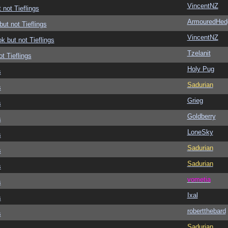
VincentNZ
 not Tieflings
ArmouredHed
but not Tieflings
VincentNZ
ok but not Tieflings
Tzelanit
ot Tieflings
Holy Pug
s
Sadurian
s
Grieg
s
Goldberry
s
LoneSky
s
Sadurian
s
Sadurian
s
vometia
s
Ixal
s
robertthebard
s
Sadurian