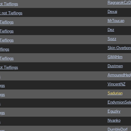
RagnarokCzD
ot Tieflings
Dexai
 not Tieflings
MrToucan
Tieflings
Dez
Tieflings
Sozz
Tieflings
Skin Overbon
flings
GM4Him
Tieflings
Dustmen
ot Tieflings
ArmouredHed
s
VincentNZ
ngs
Sadurian
ngs
EndymionSel
s
Eguzky
ngs
Nyanko
s
DumbleDorf
ngs