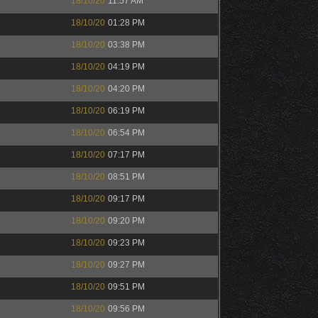
18/10/20
11:57 AM
18/10/20
01:28 PM
18/10/20
03:38 PM
18/10/20
04:19 PM
18/10/20
04:20 PM
18/10/20
06:19 PM
18/10/20
06:54 PM
18/10/20
07:17 PM
18/10/20
08:51 PM
18/10/20
09:17 PM
18/10/20
09:20 PM
18/10/20
09:23 PM
18/10/20
09:27 PM
18/10/20
09:51 PM
18/10/20
09:56 PM