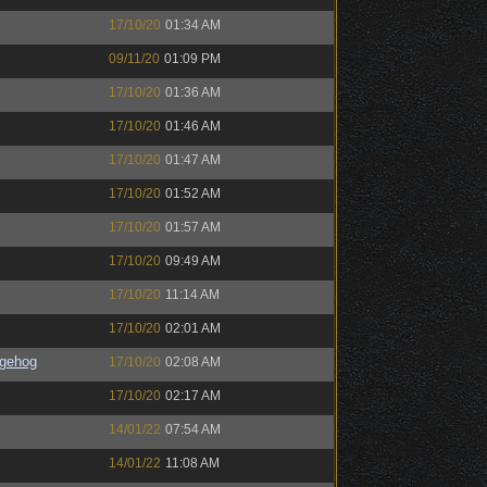
17/10/20
01:34 AM
09/11/20
01:09 PM
17/10/20
01:36 AM
17/10/20
01:46 AM
17/10/20
01:47 AM
17/10/20
01:52 AM
17/10/20
01:57 AM
17/10/20
09:49 AM
17/10/20
11:14 AM
17/10/20
02:01 AM
gehog
17/10/20
02:08 AM
17/10/20
02:17 AM
14/01/22
07:54 AM
14/01/22
11:08 AM