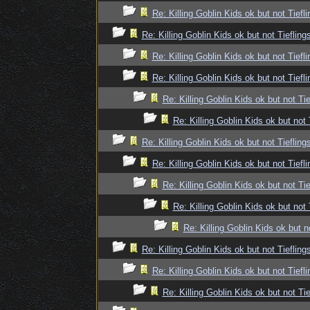
Re: Killing Goblin Kids ok but not Tiefli
Re: Killing Goblin Kids ok but not Tiefling
Re: Killing Goblin Kids ok but not Tiefli
Re: Killing Goblin Kids ok but not Tiefli
Re: Killing Goblin Kids ok but not Tie
Re: Killing Goblin Kids ok but not 
Re: Killing Goblin Kids ok but not Tiefling
Re: Killing Goblin Kids ok but not Tiefli
Re: Killing Goblin Kids ok but not Tie
Re: Killing Goblin Kids ok but not 
Re: Killing Goblin Kids ok but n
Re: Killing Goblin Kids ok but not Tiefling
Re: Killing Goblin Kids ok but not Tiefli
Re: Killing Goblin Kids ok but not Tie