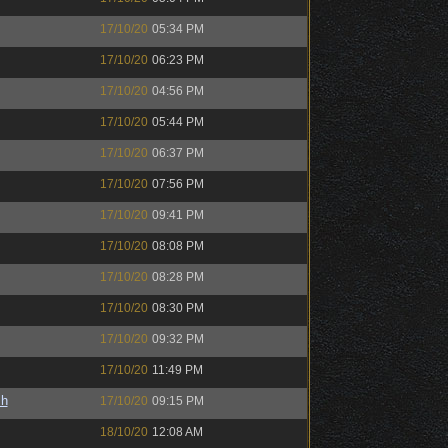
17/10/20
05:34 PM
17/10/20
06:23 PM
17/10/20
04:56 PM
17/10/20
05:44 PM
17/10/20
06:37 PM
17/10/20
07:56 PM
17/10/20
09:41 PM
17/10/20
08:08 PM
17/10/20
08:28 PM
17/10/20
08:30 PM
17/10/20
09:32 PM
17/10/20
11:49 PM
sh
17/10/20
09:15 PM
18/10/20
12:08 AM