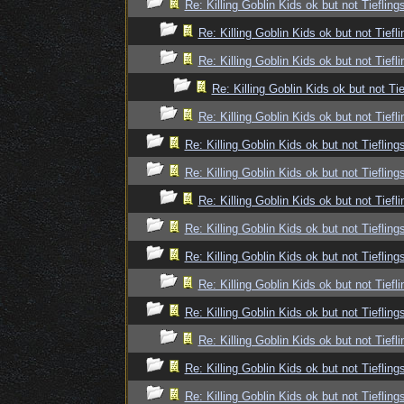
Re: Killing Goblin Kids ok but not Tiefling
Re: Killing Goblin Kids ok but not Tiefli
Re: Killing Goblin Kids ok but not Tiefli
Re: Killing Goblin Kids ok but not Tie
Re: Killing Goblin Kids ok but not Tiefli
Re: Killing Goblin Kids ok but not Tiefling
Re: Killing Goblin Kids ok but not Tiefling
Re: Killing Goblin Kids ok but not Tiefli
Re: Killing Goblin Kids ok but not Tiefling
Re: Killing Goblin Kids ok but not Tiefling
Re: Killing Goblin Kids ok but not Tiefli
Re: Killing Goblin Kids ok but not Tiefling
Re: Killing Goblin Kids ok but not Tiefli
Re: Killing Goblin Kids ok but not Tiefling
Re: Killing Goblin Kids ok but not Tiefling