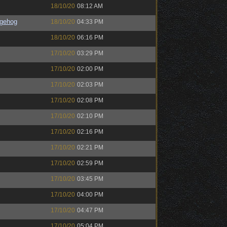
18/10/20
08:12 AM
gehog
18/10/20
04:33 PM
18/10/20
06:16 PM
17/10/20
03:29 PM
17/10/20
02:00 PM
17/10/20
02:03 PM
17/10/20
02:08 PM
17/10/20
02:10 PM
17/10/20
02:16 PM
17/10/20
02:21 PM
17/10/20
02:59 PM
17/10/20
03:45 PM
17/10/20
04:00 PM
17/10/20
04:47 PM
17/10/20
05:04 PM