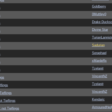
Goldberry
s
0Muttley0
s
Drake Ducks
s
Divine Star
s
TurianLannist
s
Sadurian
s
Seraphael
s
xMardeRx
s
Tzelanit
s
VincentNZ
ngs
Tzelanit
flings
VincentNZ
Tieflings
Kendaric
ot Tieflings
ArmouredHed
 not Tieflings