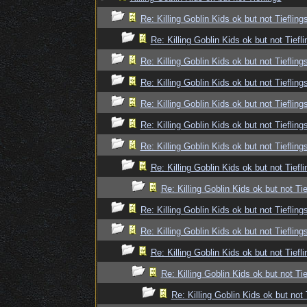
Re: Killing Goblin Kids ok but not Tiefling
Re: Killing Goblin Kids ok but not Tiefli
Re: Killing Goblin Kids ok but not Tiefling
Re: Killing Goblin Kids ok but not Tiefling
Re: Killing Goblin Kids ok but not Tiefling
Re: Killing Goblin Kids ok but not Tiefling
Re: Killing Goblin Kids ok but not Tiefling
Re: Killing Goblin Kids ok but not Tiefli
Re: Killing Goblin Kids ok but not Tie
Re: Killing Goblin Kids ok but not Tiefling
Re: Killing Goblin Kids ok but not Tiefling
Re: Killing Goblin Kids ok but not Tiefli
Re: Killing Goblin Kids ok but not Tie
Re: Killing Goblin Kids ok but not 