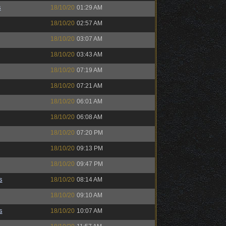
s
18/10/20
01:29 AM
18/10/20
02:57 AM
18/10/20
03:07 AM
18/10/20
03:43 AM
18/10/20
07:19 AM
18/10/20
07:21 AM
18/10/20
06:01 AM
18/10/20
06:08 AM
18/10/20
07:20 PM
18/10/20
09:13 PM
18/10/20
09:47 PM
s
18/10/20
08:14 AM
18/10/20
09:10 AM
s
18/10/20
10:07 AM