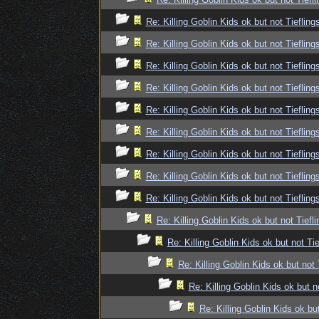
Re: Killing Goblin Kids ok but not Tiefling
Re: Killing Goblin Kids ok but not Tiefling
Re: Killing Goblin Kids ok but not Tiefling
Re: Killing Goblin Kids ok but not Tiefling
Re: Killing Goblin Kids ok but not Tiefling
Re: Killing Goblin Kids ok but not Tiefling
Re: Killing Goblin Kids ok but not Tiefling
Re: Killing Goblin Kids ok but not Tiefling
Re: Killing Goblin Kids ok but not Tiefling
Re: Killing Goblin Kids ok but not Tiefli
Re: Killing Goblin Kids ok but not Tie
Re: Killing Goblin Kids ok but not 
Re: Killing Goblin Kids ok but n
Re: Killing Goblin Kids ok but