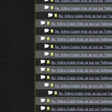
Re: Killing Goblin Kids ok but not Tiefli
Re: Killing Goblin Kids ok but not Tiefli
Re: Killing Goblin Kids ok but not Tie
Re: Killing Goblin Kids ok but not Tiefling
Re: Killing Goblin Kids ok but not Tiefli
Re: Killing Goblin Kids ok but not Tiefling
Re: Killing Goblin Kids ok but not Tiefli
Re: Killing Goblin Kids ok but not Tiefli
Re: Killing Goblin Kids ok but not Tiefling
Re: Killing Goblin Kids ok but not Tiefling
Re: Killing Goblin Kids ok but not Tiefling
Re: Killing Goblin Kids ok but not Tiefli
Re: Killing Goblin Kids ok but not Tie
Re: Killing Goblin Kids ok but not Tiefling
Re: Killing Goblin Kids ok but not Tiefling