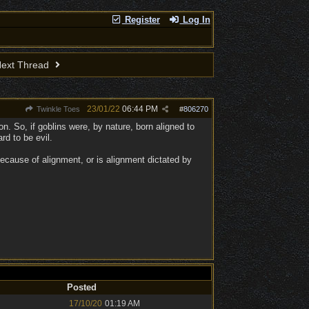
Register
Log In
ext Thread
23/01/22
06:44 PM
Twinkle Toes
#
806270
n. So, if goblins were, by nature, born aligned to
rd to be evil.
cause of alignment, or is alignment dictated by
Posted
17/10/20
01:19 AM