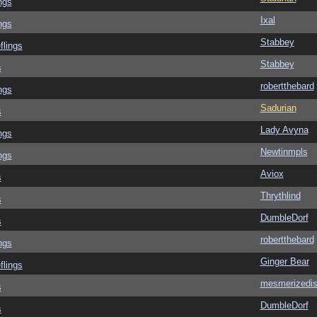
ngs
Ixal
ngs
Stabbey
flings
Stabbey
s
robertthebard
ngs
Sadurian
s
Lady Avyna
ngs
Newtinmpls
ngs
Aviox
s
Thrythlind
s
DumbleDorf
s
robertthebard
ngs
Ginger Bear
flings
mesmerizedi
s
DumbleDorf
s