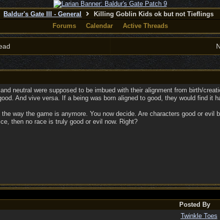
Baldur's Gate III - General
Killing Goblin Kids ok but not Tieflings
Forums
Calendar
Active Threads
ead
N
and neutral were supposed to be imbued with their alignment from birth/creatio
 good. And vive versa. If a being was born aligned to good, they would find it ha
 the way the game is anymore. You now decide. Are characters good or evil be
ce, then no race is truly good or evil now. Right?
Posted By
Twinkle Toes