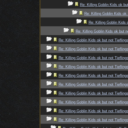
Re: Killing Goblin Kids ok but
Re: Killing Goblin Kids ok 
Re: Killing Goblin Kids 
Re: Killing Goblin Kids ok but n
Re: Killing Goblin Kids ok but not Tiefling
Re: Killing Goblin Kids ok but not Tiefling
Re: Killing Goblin Kids ok but not Tiefling
Re: Killing Goblin Kids ok but not Tiefling
Re: Killing Goblin Kids ok but not Tiefling
Re: Killing Goblin Kids ok but not Tiefling
Re: Killing Goblin Kids ok but not Tiefling
Re: Killing Goblin Kids ok but not Tiefling
Re: Killing Goblin Kids ok but not Tiefling
Re: Killing Goblin Kids ok but not Tiefling