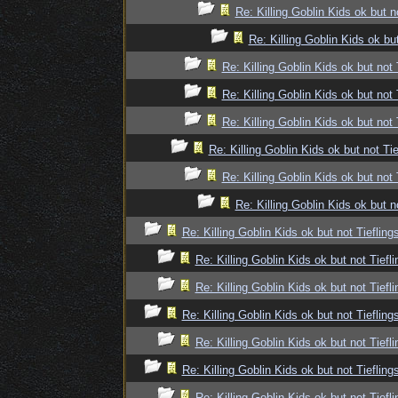
Re: Killing Goblin Kids ok but n
Re: Killing Goblin Kids ok but
Re: Killing Goblin Kids ok but not 
Re: Killing Goblin Kids ok but not 
Re: Killing Goblin Kids ok but not 
Re: Killing Goblin Kids ok but not Tie
Re: Killing Goblin Kids ok but not 
Re: Killing Goblin Kids ok but n
Re: Killing Goblin Kids ok but not Tiefling
Re: Killing Goblin Kids ok but not Tiefli
Re: Killing Goblin Kids ok but not Tiefli
Re: Killing Goblin Kids ok but not Tiefling
Re: Killing Goblin Kids ok but not Tiefli
Re: Killing Goblin Kids ok but not Tiefling
Re: Killing Goblin Kids ok but not Tiefli