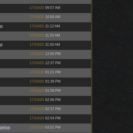
17/10/20
09:57 AM
17/10/20
10:00 AM
on
17/10/20
11:12 AM
17/10/20
11:33 AM
er
17/10/20
11:50 AM
17/10/20
12:00 PM
17/10/20
12:37 PM
17/10/20
01:21 PM
17/10/20
01:39 PM
17/10/20
01:59 PM
17/10/20
02:06 PM
17/10/20
02:37 PM
17/10/20
02:54 PM
gehog
17/10/20
03:51 PM