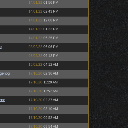
14/01/22
01:56 PM
14/01/22
02:43 PM
14/01/22
12:08 PM
14/01/22
01:33 PM
14/01/22
05:25 PM
e
08/02/22
06:06 PM
08/02/22
06:12 PM
15/02/22
04:12 AM
gehog
17/10/20
02:36 AM
17/10/20
11:29 AM
17/10/20
11:57 AM
ene
17/10/20
02:37 AM
17/10/20
03:10 AM
17/10/20
09:52 AM
17/10/20
09:54 AM