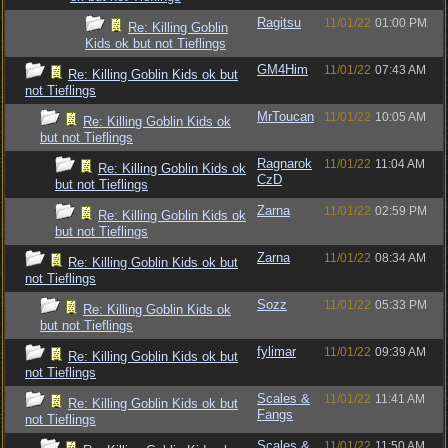
Ragitsu
11/01/22
01:00 PM
Re: Killing Goblin
Kids ok but not Tieflings
GM4Him
11/01/22
07:43 AM
Re: Killing Goblin Kids ok but
not Tieflings
MrToucan
11/01/22
10:05 AM
Re: Killing Goblin Kids ok
but not Tieflings
Ragnarok
11/01/22
11:04 AM
Re: Killing Goblin Kids ok
CzD
but not Tieflings
Zarna
11/01/22
02:59 PM
Re: Killing Goblin Kids ok
but not Tieflings
Zarna
11/01/22
08:34 AM
Re: Killing Goblin Kids ok but
not Tieflings
Sozz
11/01/22
05:33 PM
Re: Killing Goblin Kids ok
but not Tieflings
fylimar
11/01/22
09:39 AM
Re: Killing Goblin Kids ok but
not Tieflings
Scales &
11/01/22
11:41 AM
Re: Killing Goblin Kids ok but
Fangs
not Tieflings
Scales &
11/01/22
11:50 AM