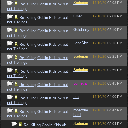
Sadurian
17/10/20
02:03 PM
Re: Killing Goblin Kids ok but
not Tieflings
Grieg
17/10/20
02:08 PM
Re: Killing Goblin Kids ok but
not Tieflings
Goldberry
17/10/20
02:10 PM
Re: Killing Goblin Kids ok but
not Tieflings
LoneSky
17/10/20
02:16 PM
Re: Killing Goblin Kids ok but
not Tieflings
Sadurian
17/10/20
02:21 PM
Re: Killing Goblin Kids ok but
not Tieflings
Sadurian
17/10/20
02:59 PM
Re: Killing Goblin Kids ok but
not Tieflings
vometia
17/10/20
03:45 PM
Re: Killing Goblin Kids ok but
not Tieflings
Ixal
17/10/20
04:00 PM
Re: Killing Goblin Kids ok but
not Tieflings
robertthe
17/10/20
04:47 PM
Re: Killing Goblin Kids ok but
bard
not Tieflings
Sadurian
17/10/20
05:04 PM
Re: Killing Goblin Kids ok