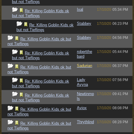
but not Tieflings
Ixal
17/10/20
05:34 PM
Re: Killing Goblin Kids ok
but not Tieflings
Stabbey
17/10/20
06:23 PM
Re: Killing Goblin Kids ok
but not Tieflings
Stabbey
17/10/20
04:56 PM
Re: Killing Goblin Kids ok but
not Tieflings
robertthe
17/10/20
05:44 PM
Re: Killing Goblin Kids ok
bard
but not Tieflings
Sadurian
17/10/20
06:37 PM
Re: Killing Goblin Kids ok but
not Tieflings
Lady
17/10/20
07:56 PM
Re: Killing Goblin Kids ok
Avyna
but not Tieflings
Newtinmp
17/10/20
09:41 PM
Re: Killing Goblin Kids ok
ls
but not Tieflings
Aviox
17/10/20
08:08 PM
Re: Killing Goblin Kids ok but
not Tieflings
Thrythlind
17/10/20
08:28 PM
Re: Killing Goblin Kids ok but
not Tieflings