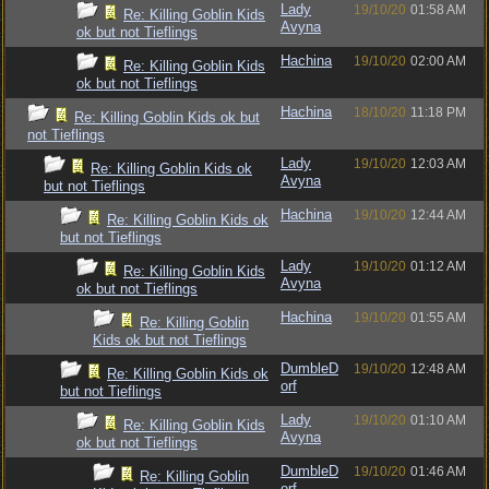
Lady
19/10/20
01:58 AM
Re: Killing Goblin Kids
Avyna
ok but not Tieflings
Hachina
19/10/20
02:00 AM
Re: Killing Goblin Kids
ok but not Tieflings
Hachina
18/10/20
11:18 PM
Re: Killing Goblin Kids ok but
not Tieflings
Lady
19/10/20
12:03 AM
Re: Killing Goblin Kids ok
Avyna
but not Tieflings
Hachina
19/10/20
12:44 AM
Re: Killing Goblin Kids ok
but not Tieflings
Lady
19/10/20
01:12 AM
Re: Killing Goblin Kids
Avyna
ok but not Tieflings
Hachina
19/10/20
01:55 AM
Re: Killing Goblin
Kids ok but not Tieflings
DumbleD
19/10/20
12:48 AM
Re: Killing Goblin Kids ok
orf
but not Tieflings
Lady
19/10/20
01:10 AM
Re: Killing Goblin Kids
Avyna
ok but not Tieflings
DumbleD
19/10/20
01:46 AM
Re: Killing Goblin
orf