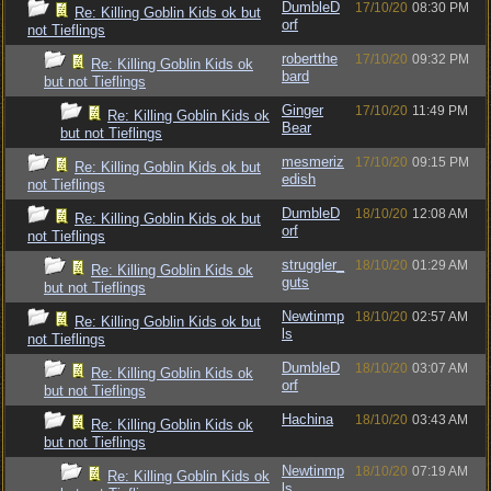
DumbleD
17/10/20
08:30 PM
Re: Killing Goblin Kids ok but
orf
not Tieflings
robertthe
17/10/20
09:32 PM
Re: Killing Goblin Kids ok
bard
but not Tieflings
Ginger
17/10/20
11:49 PM
Re: Killing Goblin Kids ok
Bear
but not Tieflings
mesmeriz
17/10/20
09:15 PM
Re: Killing Goblin Kids ok but
edish
not Tieflings
DumbleD
18/10/20
12:08 AM
Re: Killing Goblin Kids ok but
orf
not Tieflings
struggler_
18/10/20
01:29 AM
Re: Killing Goblin Kids ok
guts
but not Tieflings
Newtinmp
18/10/20
02:57 AM
Re: Killing Goblin Kids ok but
ls
not Tieflings
DumbleD
18/10/20
03:07 AM
Re: Killing Goblin Kids ok
orf
but not Tieflings
Hachina
18/10/20
03:43 AM
Re: Killing Goblin Kids ok
but not Tieflings
Newtinmp
18/10/20
07:19 AM
Re: Killing Goblin Kids ok
ls