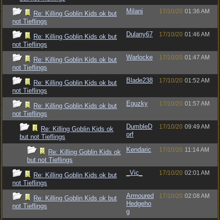
Milani
17/10/20
01:36 AM
Re: Killing Goblin Kids ok but
not Tieflings
Dulany67
17/10/20
01:46 AM
Re: Killing Goblin Kids ok but
not Tieflings
Warlocke
17/10/20
01:47 AM
Re: Killing Goblin Kids ok but
not Tieflings
Blade238
17/10/20
01:52 AM
Re: Killing Goblin Kids ok but
not Tieflings
Eguzky
17/10/20
01:57 AM
Re: Killing Goblin Kids ok but
not Tieflings
DumbleD
17/10/20
09:49 AM
Re: Killing Goblin Kids ok
orf
but not Tieflings
Kendaric
17/10/20
11:14 AM
Re: Killing Goblin Kids ok
but not Tieflings
_Vic_
17/10/20
02:01 AM
Re: Killing Goblin Kids ok but
not Tieflings
Armoured
17/10/20
02:08 AM
Re: Killing Goblin Kids ok but
Hedgeho
not Tieflings
g