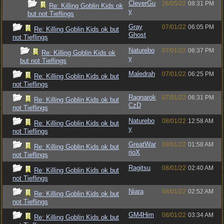
CleverGu
26/05/22
08:31 PM
Re: Killing Goblin Kids ok
y
but not Tieflings
Gray
07/01/22
06:05 PM
Re: Killing Goblin Kids ok but
Ghost
not Tieflings
Naturebo
07/01/22
06:37 PM
Re: Killing Goblin Kids ok
y
but not Tieflings
Maledrah
07/01/22
06:25 PM
Re: Killing Goblin Kids ok but
not Tieflings
Ragnarok
07/01/22
06:31 PM
Re: Killing Goblin Kids ok but
CzD
not Tieflings
Naturebo
08/01/22
12:58 AM
Re: Killing Goblin Kids ok but
y
not Tieflings
GreatWar
08/01/22
01:58 AM
Re: Killing Goblin Kids ok but
rioX
not Tieflings
Ragitsu
08/01/22
02:40 AM
Re: Killing Goblin Kids ok but
not Tieflings
Niara
08/01/22
02:52 AM
Re: Killing Goblin Kids ok but
not Tieflings
GM4Him
08/01/22
03:34 AM
Re: Killing Goblin Kids ok but