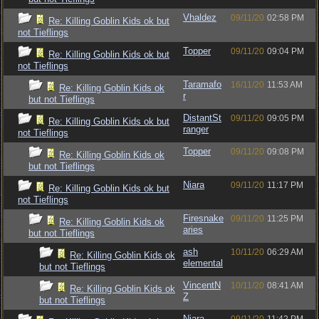
Vhaldez
09/11/20
02:58 PM
Re: Killing Goblin Kids ok but
not Tieflings
Topper
09/11/20
09:04 PM
Re: Killing Goblin Kids ok but
not Tieflings
Taramafo
16/11/20
11:53 AM
Re: Killing Goblin Kids ok
r
but not Tieflings
DistantSt
09/11/20
09:05 PM
Re: Killing Goblin Kids ok but
ranger
not Tieflings
Topper
09/11/20
09:08 PM
Re: Killing Goblin Kids ok
but not Tieflings
Niara
09/11/20
11:17 PM
Re: Killing Goblin Kids ok but
not Tieflings
Firesnake
09/11/20
11:25 PM
Re: Killing Goblin Kids ok
aries
but not Tieflings
ash
10/11/20
06:29 AM
Re: Killing Goblin Kids ok
elemental
but not Tieflings
VincentN
10/11/20
08:41 AM
Re: Killing Goblin Kids ok
Z
but not Tieflings
Niara