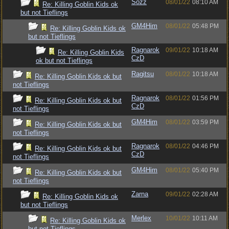
Sozz
08/01/22
08:10 AM
Re: Killing Goblin Kids ok
but not Tieflings
GM4Him
08/01/22
05:48 PM
Re: Killing Goblin Kids ok
but not Tieflings
Ragnarok
09/01/22
10:18 AM
Re: Killing Goblin Kids
CzD
ok but not Tieflings
Ragitsu
08/01/22
10:18 AM
Re: Killing Goblin Kids ok but
not Tieflings
Ragnarok
08/01/22
01:56 PM
Re: Killing Goblin Kids ok but
CzD
not Tieflings
GM4Him
08/01/22
03:59 PM
Re: Killing Goblin Kids ok but
not Tieflings
Ragnarok
08/01/22
04:46 PM
Re: Killing Goblin Kids ok but
CzD
not Tieflings
GM4Him
08/01/22
05:40 PM
Re: Killing Goblin Kids ok but
not Tieflings
Zarna
09/01/22
02:28 AM
Re: Killing Goblin Kids ok
but not Tieflings
Merlex
10/01/22
10:11 AM
Re: Killing Goblin Kids ok
but not Tieflings