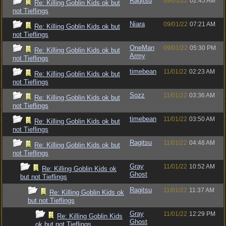
Ragitsu
09/01/22
02:45 AM
Re: Killing Goblin Kids ok but
not Tieflings
Niara
09/01/22
07:21 AM
Re: Killing Goblin Kids ok but
not Tieflings
OneMan
09/01/22
05:30 PM
Re: Killing Goblin Kids ok but
Army
not Tieflings
timebean
11/01/22
02:23 AM
Re: Killing Goblin Kids ok but
not Tieflings
Sozz
11/01/22
03:36 AM
Re: Killing Goblin Kids ok but
not Tieflings
timebean
11/01/22
03:50 AM
Re: Killing Goblin Kids ok but
not Tieflings
Ragitsu
11/01/22
04:48 AM
Re: Killing Goblin Kids ok but
not Tieflings
Gray
11/01/22
10:52 AM
Re: Killing Goblin Kids ok
Ghost
but not Tieflings
Ragitsu
11/01/22
11:37 AM
Re: Killing Goblin Kids ok
but not Tieflings
Gray
11/01/22
12:29 PM
Re: Killing Goblin Kids
Ghost
ok but not Tieflings