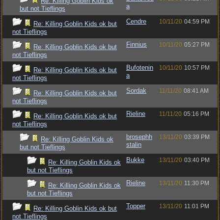
Re: Killing Goblin Kids ok
a
but not Tieflings
Cendre
10/11/20
04:59 PM
Re: Killing Goblin Kids ok but
not Tieflings
Finnius
10/11/20
05:27 PM
Re: Killing Goblin Kids ok but
not Tieflings
Bufotenin
10/11/20
10:57 PM
Re: Killing Goblin Kids ok but
a
not Tieflings
Sordak
11/11/20
08:41 AM
Re: Killing Goblin Kids ok but
not Tieflings
Rieline
11/11/20
05:16 PM
Re: Killing Goblin Kids ok but
not Tieflings
brosephh
13/11/20
03:39 PM
Re: Killing Goblin Kids ok
stalin
but not Tieflings
Bukke
13/11/20
03:40 PM
Re: Killing Goblin Kids ok
but not Tieflings
Rieline
13/11/20
11:30 PM
Re: Killing Goblin Kids ok
but not Tieflings
Topper
13/11/20
11:01 PM
Re: Killing Goblin Kids ok but
not Tieflings