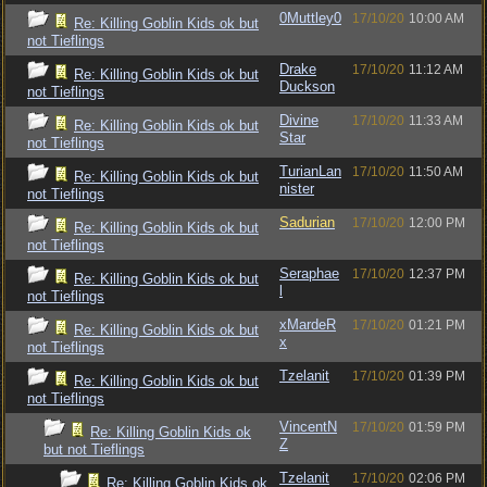
0Muttley0
17/10/20
10:00 AM
Re: Killing Goblin Kids ok but
not Tieflings
Drake
17/10/20
11:12 AM
Re: Killing Goblin Kids ok but
Duckson
not Tieflings
Divine
17/10/20
11:33 AM
Re: Killing Goblin Kids ok but
Star
not Tieflings
TurianLan
17/10/20
11:50 AM
Re: Killing Goblin Kids ok but
nister
not Tieflings
Sadurian
17/10/20
12:00 PM
Re: Killing Goblin Kids ok but
not Tieflings
Seraphae
17/10/20
12:37 PM
Re: Killing Goblin Kids ok but
l
not Tieflings
xMardeR
17/10/20
01:21 PM
Re: Killing Goblin Kids ok but
x
not Tieflings
Tzelanit
17/10/20
01:39 PM
Re: Killing Goblin Kids ok but
not Tieflings
VincentN
17/10/20
01:59 PM
Re: Killing Goblin Kids ok
Z
but not Tieflings
Tzelanit
17/10/20
02:06 PM
Re: Killing Goblin Kids ok