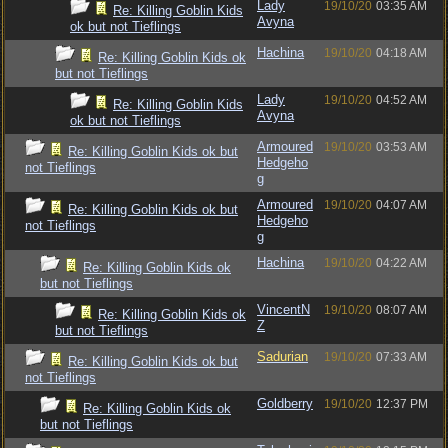
Lady
19/10/20
03:35 AM
Re: Killing Goblin Kids
Avyna
ok but not Tieflings
Hachina
19/10/20
04:18 AM
Re: Killing Goblin Kids ok
but not Tieflings
Lady
19/10/20
04:52 AM
Re: Killing Goblin Kids
Avyna
ok but not Tieflings
Armoured
19/10/20
03:53 AM
Re: Killing Goblin Kids ok but
Hedgeho
not Tieflings
g
Armoured
19/10/20
04:07 AM
Re: Killing Goblin Kids ok but
Hedgeho
not Tieflings
g
Hachina
19/10/20
04:22 AM
Re: Killing Goblin Kids ok
but not Tieflings
VincentN
19/10/20
08:07 AM
Re: Killing Goblin Kids ok
Z
but not Tieflings
Sadurian
19/10/20
07:33 AM
Re: Killing Goblin Kids ok but
not Tieflings
Goldberry
19/10/20
12:37 PM
Re: Killing Goblin Kids ok
but not Tieflings