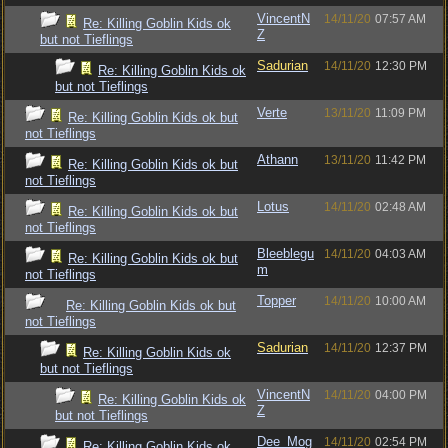
VincentN
14/11/20
07:57 AM
Re: Killing Goblin Kids ok
Z
but not Tieflings
Sadurian
14/11/20
12:30 PM
Re: Killing Goblin Kids ok
but not Tieflings
Verte
13/11/20
11:09 PM
Re: Killing Goblin Kids ok but
not Tieflings
Athann
13/11/20
11:42 PM
Re: Killing Goblin Kids ok but
not Tieflings
Lotus
14/11/20
02:48 AM
Re: Killing Goblin Kids ok but
not Tieflings
Bleeblegu
14/11/20
04:03 AM
Re: Killing Goblin Kids ok but
m
not Tieflings
Topper
14/11/20
10:00 AM
Re: Killing Goblin Kids ok but
not Tieflings
Sadurian
14/11/20
12:37 PM
Re: Killing Goblin Kids ok
but not Tieflings
VincentN
14/11/20
04:00 PM
Re: Killing Goblin Kids ok
Z
but not Tieflings
Dee_Mog
14/11/20
02:54 PM
Re: Killing Goblin Kids ok