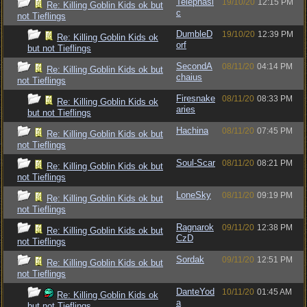
Telephasi
19/10/20
12:15 PM
Re: Killing Goblin Kids ok but
c
not Tieflings
DumbleD
19/10/20
12:39 PM
Re: Killing Goblin Kids ok
orf
but not Tieflings
SecondA
08/11/20
04:14 PM
Re: Killing Goblin Kids ok but
chaius
not Tieflings
Firesnake
08/11/20
08:33 PM
Re: Killing Goblin Kids ok
aries
but not Tieflings
Hachina
08/11/20
07:45 PM
Re: Killing Goblin Kids ok but
not Tieflings
Soul-Scar
08/11/20
08:21 PM
Re: Killing Goblin Kids ok but
not Tieflings
LoneSky
08/11/20
09:19 PM
Re: Killing Goblin Kids ok but
not Tieflings
Ragnarok
09/11/20
12:38 PM
Re: Killing Goblin Kids ok but
CzD
not Tieflings
Sordak
09/11/20
12:51 PM
Re: Killing Goblin Kids ok but
not Tieflings
DanteYod
10/11/20
01:45 AM
Re: Killing Goblin Kids ok
a
but not Tieflings