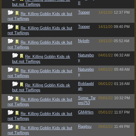
II
but not Tieflings
Topper
14/11/20
12:37 PM
Re: Killing Goblin Kids ok but
not Tieflings
Topper
14/11/20
09:40 PM
Re: Killing Goblin Kids ok but
not Tieflings
Nyloth
19/11/20
05:52 AM
Re: Killing Goblin Kids ok but
not Tieflings
Naturebo
04/01/22
06:32 AM
Re: Killing Goblin Kids ok
y
but not Tieflings
Naturebo
04/01/22
05:48 AM
Re: Killing Goblin Kids ok but
y
not Tieflings
Boblawbl
06/01/22
01:16 AM
Re: Killing Goblin Kids ok
ah
but not Tieflings
Some_Tw
05/01/22
10:32 PM
Re: Killing Goblin Kids ok but
erp753
not Tieflings
GM4Him
05/01/22
11:07 PM
Re: Killing Goblin Kids ok but
not Tieflings
Ragitsu
05/01/22
11:49 PM
Re: Killing Goblin Kids ok but
not Tieflings