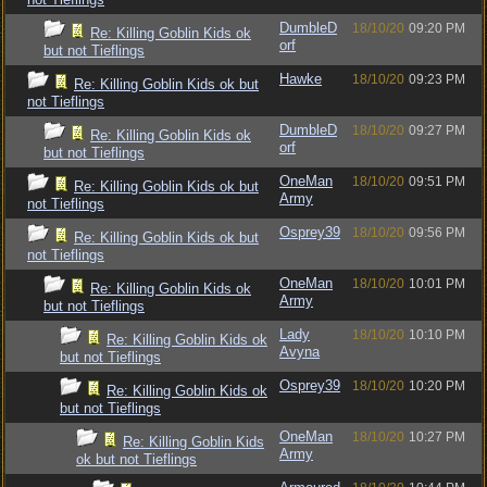
DumbleD
18/10/20
09:20 PM
Re: Killing Goblin Kids ok
orf
but not Tieflings
Hawke
18/10/20
09:23 PM
Re: Killing Goblin Kids ok but
not Tieflings
DumbleD
18/10/20
09:27 PM
Re: Killing Goblin Kids ok
orf
but not Tieflings
OneMan
18/10/20
09:51 PM
Re: Killing Goblin Kids ok but
Army
not Tieflings
Osprey39
18/10/20
09:56 PM
Re: Killing Goblin Kids ok but
not Tieflings
OneMan
18/10/20
10:01 PM
Re: Killing Goblin Kids ok
Army
but not Tieflings
Lady
18/10/20
10:10 PM
Re: Killing Goblin Kids ok
Avyna
but not Tieflings
Osprey39
18/10/20
10:20 PM
Re: Killing Goblin Kids ok
but not Tieflings
OneMan
18/10/20
10:27 PM
Re: Killing Goblin Kids
Army
ok but not Tieflings