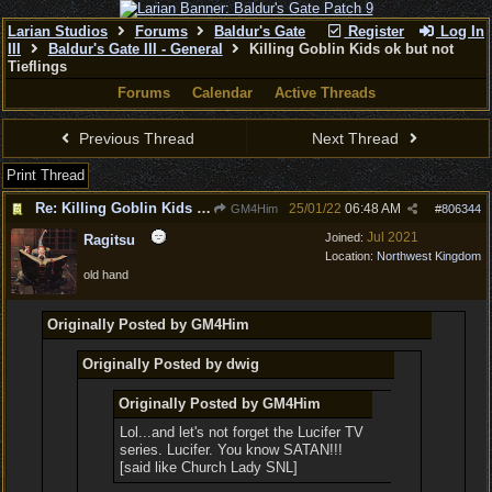
Larian Studios
Forums
Baldur's Gate
Register
Log In
III
Baldur's Gate III - General
Killing Goblin Kids ok but not
Tieflings
Forums
Calendar
Active Threads
Previous Thread
Next Thread
Print Thread
Re: Killing Goblin Kids ok but not Tieflings
25/01/22
06:48 AM
GM4Him
#
806344
Jul 2021
Joined:
Ragitsu
Location:
Northwest Kingdom
old hand
Originally Posted by GM4Him
Originally Posted by dwig
Originally Posted by GM4Him
Lol...and let's not forget the Lucifer TV
series. Lucifer. You know SATAN!!!
[said like Church Lady SNL]