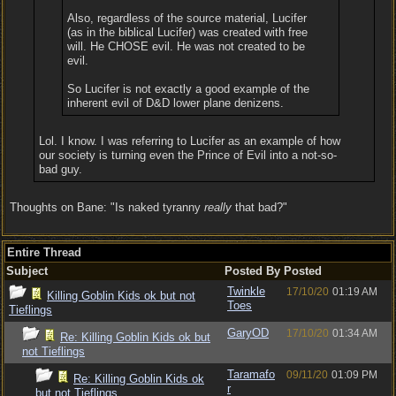
Also, regardless of the source material, Lucifer
(as in the biblical Lucifer) was created with free
will. He CHOSE evil. He was not created to be
evil.
So Lucifer is not exactly a good example of the
inherent evil of D&D lower plane denizens.
Lol. I know. I was referring to Lucifer as an example of how
our society is turning even the Prince of Evil into a not-so-
bad guy.
Thoughts on Bane: "Is naked tyranny
really
that bad?"
Entire Thread
Subject
Posted By
Posted
Twinkle
17/10/20
01:19 AM
Killing Goblin Kids ok but not
Toes
Tieflings
GaryOD
17/10/20
01:34 AM
Re: Killing Goblin Kids ok but
not Tieflings
Taramafo
09/11/20
01:09 PM
Re: Killing Goblin Kids ok
r
but not Tieflings