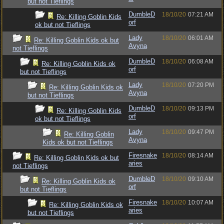
but not Tieflings
DumbleD
18/10/20
07:21 AM
Re: Killing Goblin Kids
orf
ok but not Tieflings
Lady
18/10/20
06:01 AM
Re: Killing Goblin Kids ok but
Avyna
not Tieflings
DumbleD
18/10/20
06:08 AM
Re: Killing Goblin Kids ok
orf
but not Tieflings
Lady
18/10/20
07:20 PM
Re: Killing Goblin Kids ok
Avyna
but not Tieflings
DumbleD
18/10/20
09:13 PM
Re: Killing Goblin Kids
orf
ok but not Tieflings
Lady
18/10/20
09:47 PM
Re: Killing Goblin
Avyna
Kids ok but not Tieflings
Firesnake
18/10/20
08:14 AM
Re: Killing Goblin Kids ok but
aries
not Tieflings
DumbleD
18/10/20
09:10 AM
Re: Killing Goblin Kids ok
orf
but not Tieflings
Firesnake
18/10/20
10:07 AM
Re: Killing Goblin Kids ok
aries
but not Tieflings