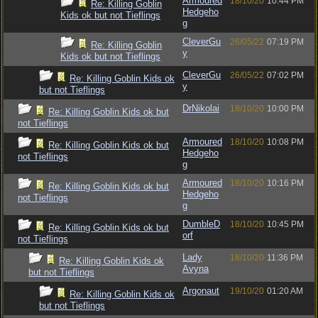
Armoured
18/10/20
10:44 PM
Re: Killing Goblin
Hedgeho
Kids ok but not Tieflings
g
CleverGu
26/05/22
07:19 PM
Re: Killing Goblin
y
Kids ok but not Tieflings
CleverGu
26/05/22
07:02 PM
Re: Killing Goblin Kids ok
y
but not Tieflings
DrNikolai
18/10/20
10:00 PM
Re: Killing Goblin Kids ok but
not Tieflings
Armoured
18/10/20
10:08 PM
Re: Killing Goblin Kids ok but
Hedgeho
not Tieflings
g
Armoured
18/10/20
10:16 PM
Re: Killing Goblin Kids ok but
Hedgeho
not Tieflings
g
DumbleD
18/10/20
10:45 PM
Re: Killing Goblin Kids ok but
orf
not Tieflings
Lady
18/10/20
11:36 PM
Re: Killing Goblin Kids ok
Avyna
but not Tieflings
Argonaut
19/10/20
01:20 AM
Re: Killing Goblin Kids ok
but not Tieflings