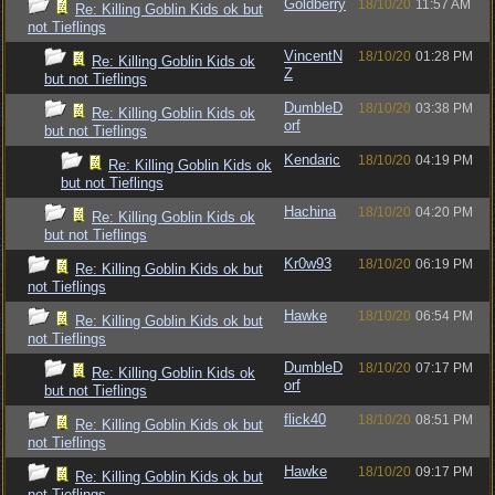
Goldberry
18/10/20
11:57 AM
Re: Killing Goblin Kids ok but
not Tieflings
VincentN
18/10/20
01:28 PM
Re: Killing Goblin Kids ok
Z
but not Tieflings
DumbleD
18/10/20
03:38 PM
Re: Killing Goblin Kids ok
orf
but not Tieflings
Kendaric
18/10/20
04:19 PM
Re: Killing Goblin Kids ok
but not Tieflings
Hachina
18/10/20
04:20 PM
Re: Killing Goblin Kids ok
but not Tieflings
Kr0w93
18/10/20
06:19 PM
Re: Killing Goblin Kids ok but
not Tieflings
Hawke
18/10/20
06:54 PM
Re: Killing Goblin Kids ok but
not Tieflings
DumbleD
18/10/20
07:17 PM
Re: Killing Goblin Kids ok
orf
but not Tieflings
flick40
18/10/20
08:51 PM
Re: Killing Goblin Kids ok but
not Tieflings
Hawke
18/10/20
09:17 PM
Re: Killing Goblin Kids ok but
not Tieflings