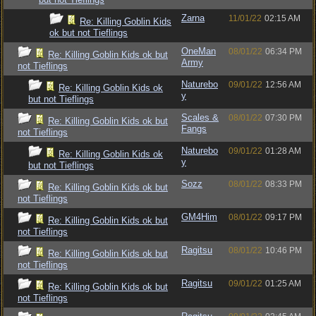
Zarna
11/01/22
02:15 AM
Re: Killing Goblin Kids
ok but not Tieflings
OneMan
08/01/22
06:34 PM
Re: Killing Goblin Kids ok but
Army
not Tieflings
Naturebo
09/01/22
12:56 AM
Re: Killing Goblin Kids ok
y
but not Tieflings
Scales &
08/01/22
07:30 PM
Re: Killing Goblin Kids ok but
Fangs
not Tieflings
Naturebo
09/01/22
01:28 AM
Re: Killing Goblin Kids ok
y
but not Tieflings
Sozz
08/01/22
08:33 PM
Re: Killing Goblin Kids ok but
not Tieflings
GM4Him
08/01/22
09:17 PM
Re: Killing Goblin Kids ok but
not Tieflings
Ragitsu
08/01/22
10:46 PM
Re: Killing Goblin Kids ok but
not Tieflings
Ragitsu
09/01/22
01:25 AM
Re: Killing Goblin Kids ok but
not Tieflings