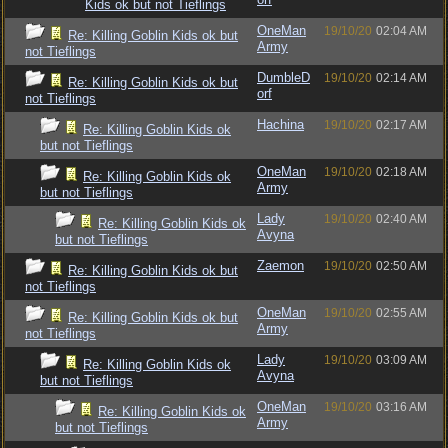
Kids ok but not Tieflings
OneMan
19/10/20
02:04 AM
Re: Killing Goblin Kids ok but
Army
not Tieflings
DumbleD
19/10/20
02:14 AM
Re: Killing Goblin Kids ok but
orf
not Tieflings
Hachina
19/10/20
02:17 AM
Re: Killing Goblin Kids ok
but not Tieflings
OneMan
19/10/20
02:18 AM
Re: Killing Goblin Kids ok
Army
but not Tieflings
Lady
19/10/20
02:40 AM
Re: Killing Goblin Kids ok
Avyna
but not Tieflings
Zaemon
19/10/20
02:50 AM
Re: Killing Goblin Kids ok but
not Tieflings
OneMan
19/10/20
02:55 AM
Re: Killing Goblin Kids ok but
Army
not Tieflings
Lady
19/10/20
03:09 AM
Re: Killing Goblin Kids ok
Avyna
but not Tieflings
OneMan
19/10/20
03:16 AM
Re: Killing Goblin Kids ok
Army
but not Tieflings