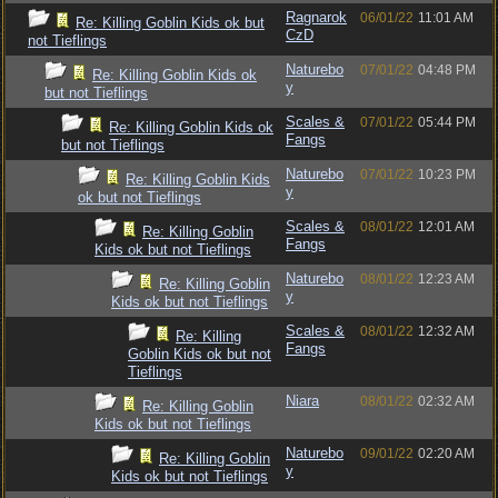
Ragnarok
06/01/22
11:01 AM
Re: Killing Goblin Kids ok but
CzD
not Tieflings
Naturebo
07/01/22
04:48 PM
Re: Killing Goblin Kids ok
y
but not Tieflings
Scales &
07/01/22
05:44 PM
Re: Killing Goblin Kids ok
Fangs
but not Tieflings
Naturebo
07/01/22
10:23 PM
Re: Killing Goblin Kids
y
ok but not Tieflings
Scales &
08/01/22
12:01 AM
Re: Killing Goblin
Fangs
Kids ok but not Tieflings
Naturebo
08/01/22
12:23 AM
Re: Killing Goblin
y
Kids ok but not Tieflings
Scales &
08/01/22
12:32 AM
Re: Killing
Fangs
Goblin Kids ok but not
Tieflings
Niara
08/01/22
02:32 AM
Re: Killing Goblin
Kids ok but not Tieflings
Naturebo
09/01/22
02:20 AM
Re: Killing Goblin
y
Kids ok but not Tieflings