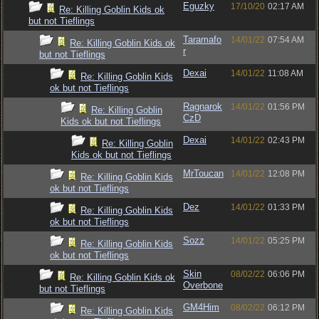
Eguzky
17/10/20
02:17 AM
Re: Killing Goblin Kids ok
but not Tieflings
Taramafo
14/01/22
07:54 AM
Re: Killing Goblin Kids ok
r
but not Tieflings
Dexai
14/01/22
11:08 AM
Re: Killing Goblin Kids
ok but not Tieflings
Ragnarok
14/01/22
01:56 PM
Re: Killing Goblin
CzD
Kids ok but not Tieflings
Dexai
14/01/22
02:43 PM
Re: Killing Goblin
Kids ok but not Tieflings
MrToucan
14/01/22
12:08 PM
Re: Killing Goblin Kids
ok but not Tieflings
Dez
14/01/22
01:33 PM
Re: Killing Goblin Kids
ok but not Tieflings
Sozz
14/01/22
05:25 PM
Re: Killing Goblin Kids
ok but not Tieflings
Skin
08/02/22
06:06 PM
Re: Killing Goblin Kids ok
Overbone
but not Tieflings
GM4Him
08/02/22
06:12 PM
Re: Killing Goblin Kids