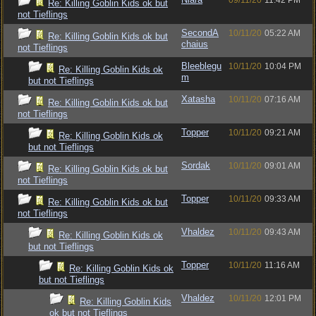
09/11/20
11:42 PM
Re: Killing Goblin Kids ok but
not Tieflings
SecondA
10/11/20
05:22 AM
Re: Killing Goblin Kids ok but
chaius
not Tieflings
Bleeblegu
10/11/20
10:04 PM
Re: Killing Goblin Kids ok
m
but not Tieflings
Xatasha
10/11/20
07:16 AM
Re: Killing Goblin Kids ok but
not Tieflings
Topper
10/11/20
09:21 AM
Re: Killing Goblin Kids ok
but not Tieflings
Sordak
10/11/20
09:01 AM
Re: Killing Goblin Kids ok but
not Tieflings
Topper
10/11/20
09:33 AM
Re: Killing Goblin Kids ok but
not Tieflings
Vhaldez
10/11/20
09:43 AM
Re: Killing Goblin Kids ok
but not Tieflings
Topper
10/11/20
11:16 AM
Re: Killing Goblin Kids ok
but not Tieflings
Vhaldez
10/11/20
12:01 PM
Re: Killing Goblin Kids
ok but not Tieflings