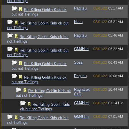
not Tieflings
Ragitsu
08/01/22
05:17 AM
Re: Killing Goblin Kids ok
but not Tieflings
Niara
08/01/22
05:21 AM
Re: Killing Goblin Kids ok but
not Tieflings
Ragitsu
08/01/22
05:46 AM
Re: Killing Goblin Kids ok but
not Tieflings
GM4Him
08/01/22
06:22 AM
Re: Killing Goblin Kids ok but
not Tieflings
Sozz
08/01/22
06:43 AM
Re: Killing Goblin Kids ok
but not Tieflings
Ragitsu
08/01/22
10:08 AM
Re: Killing Goblin Kids ok
but not Tieflings
Ragnarok
08/01/22
10:44 AM
Re: Killing Goblin Kids ok
CzD
but not Tieflings
GM4Him
08/01/22
01:14 PM
Re: Killing Goblin Kids
ok but not Tieflings
GM4Him
08/01/22
07:01 AM
Re: Killing Goblin Kids ok but
not Tieflings