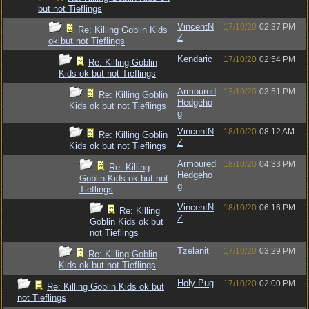
but not Tieflings
VincentN
17/10/20
02:37 PM
Re: Killing Goblin Kids
Z
ok but not Tieflings
Kendaric
17/10/20
02:54 PM
Re: Killing Goblin
Kids ok but not Tieflings
Armoured
17/10/20
03:51 PM
Re: Killing Goblin
Hedgeho
Kids ok but not Tieflings
g
VincentN
18/10/20
08:12 AM
Re: Killing Goblin
Z
Kids ok but not Tieflings
Armoured
18/10/20
04:33 PM
Re: Killing
Hedgeho
Goblin Kids ok but not
g
Tieflings
VincentN
18/10/20
06:16 PM
Re: Killing
Z
Goblin Kids ok but
not Tieflings
Tzelanit
17/10/20
03:29 PM
Re: Killing Goblin
Kids ok but not Tieflings
Holy Pug
17/10/20
02:00 PM
Re: Killing Goblin Kids ok but
not Tieflings