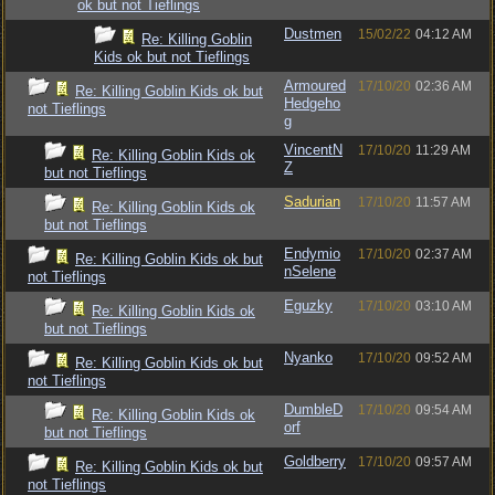
ok but not Tieflings
Dustmen
15/02/22
04:12 AM
Re: Killing Goblin
Kids ok but not Tieflings
Armoured
17/10/20
02:36 AM
Re: Killing Goblin Kids ok but
Hedgeho
not Tieflings
g
VincentN
17/10/20
11:29 AM
Re: Killing Goblin Kids ok
Z
but not Tieflings
Sadurian
17/10/20
11:57 AM
Re: Killing Goblin Kids ok
but not Tieflings
Endymio
17/10/20
02:37 AM
Re: Killing Goblin Kids ok but
nSelene
not Tieflings
Eguzky
17/10/20
03:10 AM
Re: Killing Goblin Kids ok
but not Tieflings
Nyanko
17/10/20
09:52 AM
Re: Killing Goblin Kids ok but
not Tieflings
DumbleD
17/10/20
09:54 AM
Re: Killing Goblin Kids ok
orf
but not Tieflings
Goldberry
17/10/20
09:57 AM
Re: Killing Goblin Kids ok but
not Tieflings