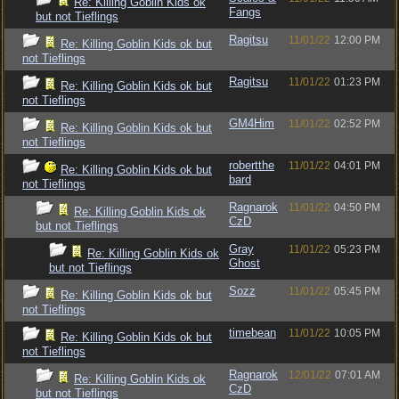
Re: Killing Goblin Kids ok
Fangs
but not Tieflings
Ragitsu
11/01/22
12:00 PM
Re: Killing Goblin Kids ok but
not Tieflings
Ragitsu
11/01/22
01:23 PM
Re: Killing Goblin Kids ok but
not Tieflings
GM4Him
11/01/22
02:52 PM
Re: Killing Goblin Kids ok but
not Tieflings
robertthe
11/01/22
04:01 PM
Re: Killing Goblin Kids ok but
bard
not Tieflings
Ragnarok
11/01/22
04:50 PM
Re: Killing Goblin Kids ok
CzD
but not Tieflings
Gray
11/01/22
05:23 PM
Re: Killing Goblin Kids ok
Ghost
but not Tieflings
Sozz
11/01/22
05:45 PM
Re: Killing Goblin Kids ok but
not Tieflings
timebean
11/01/22
10:05 PM
Re: Killing Goblin Kids ok but
not Tieflings
Ragnarok
12/01/22
07:01 AM
Re: Killing Goblin Kids ok
CzD
but not Tieflings