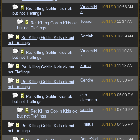
VincentN
10/11/20
10:56 AM
Re: Killing Goblin Kids ok
Z
but not Tieflings
Topper
10/11/20
11:34 AM
Re: Killing Goblin Kids ok
but not Tieflings
Sordak
10/11/20
10:39 AM
Re: Killing Goblin Kids ok but
not Tieflings
VincentN
10/11/20
11:10 AM
Re: Killing Goblin Kids ok
Z
but not Tieflings
Zarna
10/11/20
11:13 AM
Re: Killing Goblin Kids ok but
not Tieflings
Cendre
10/11/20
03:30 PM
Re: Killing Goblin Kids ok but
not Tieflings
ash
10/11/20
06:00 PM
Re: Killing Goblin Kids ok
elemental
but not Tieflings
Cendre
10/11/20
07:40 PM
Re: Killing Goblin Kids ok
but not Tieflings
Finnius
10/11/20
04:56 PM
Re: Killing Goblin Kids ok but
not Tieflings
DanteYod
16/11/20
05:21 AM