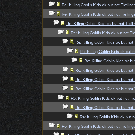
Re: Killing Goblin Kids ok but not Tiefling
Re: Killing Goblin Kids ok but not Tiefling
Re: Killing Goblin Kids ok but not Tiefli
Re: Killing Goblin Kids ok but not Tie
Re: Killing Goblin Kids ok but not 
Re: Killing Goblin Kids ok but n
Re: Killing Goblin Kids ok but
Re: Killing Goblin Kids ok but not 
Re: Killing Goblin Kids ok but not 
Re: Killing Goblin Kids ok but not 
Re: Killing Goblin Kids ok but not Tie
Re: Killing Goblin Kids ok but not 
Re: Killing Goblin Kids ok but n
Re: Killing Goblin Kids ok but not Tiefling