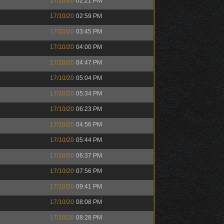
17/10/20
02:21 PM
17/10/20
02:59 PM
17/10/20
03:45 PM
17/10/20
04:00 PM
17/10/20
04:47 PM
17/10/20
05:04 PM
17/10/20
05:34 PM
17/10/20
06:23 PM
17/10/20
04:56 PM
17/10/20
05:44 PM
17/10/20
06:37 PM
17/10/20
07:56 PM
17/10/20
09:41 PM
17/10/20
08:08 PM
17/10/20
08:28 PM