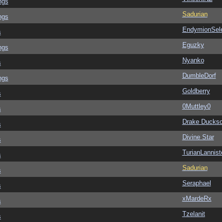
ngs
Sadurian
ngs
EndymionSel
s
Eguzky
ngs
Nyanko
s
DumbleDorf
ngs
Goldberry
s
0Muttley0
s
Drake Ducks
s
Divine Star
s
TurianLannist
s
Sadurian
s
Seraphael
s
xMardeRx
s
Tzelanit
s