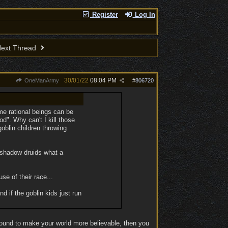
Register
Log In
ext Thread
30/01/22
08:04 PM
OneManArmy
#
806720
ome rational beings can be
od". Why can't I kill those
oblin children throwing
 shadow druids what a
se of their race...
d if the goblin kids just run
around to make your world more believable, then you