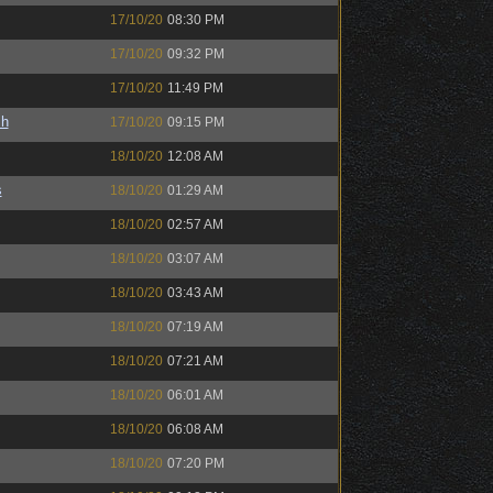
17/10/20
08:30 PM
17/10/20
09:32 PM
17/10/20
11:49 PM
sh
17/10/20
09:15 PM
18/10/20
12:08 AM
s
18/10/20
01:29 AM
18/10/20
02:57 AM
18/10/20
03:07 AM
18/10/20
03:43 AM
18/10/20
07:19 AM
18/10/20
07:21 AM
18/10/20
06:01 AM
18/10/20
06:08 AM
18/10/20
07:20 PM