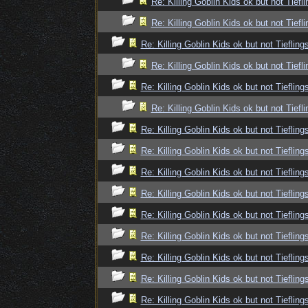
Re: Killing Goblin Kids ok but not Tiefli
Re: Killing Goblin Kids ok but not Tiefli
Re: Killing Goblin Kids ok but not Tiefling
Re: Killing Goblin Kids ok but not Tiefli
Re: Killing Goblin Kids ok but not Tiefling
Re: Killing Goblin Kids ok but not Tiefli
Re: Killing Goblin Kids ok but not Tiefling
Re: Killing Goblin Kids ok but not Tiefling
Re: Killing Goblin Kids ok but not Tiefling
Re: Killing Goblin Kids ok but not Tiefling
Re: Killing Goblin Kids ok but not Tiefling
Re: Killing Goblin Kids ok but not Tiefling
Re: Killing Goblin Kids ok but not Tiefling
Re: Killing Goblin Kids ok but not Tiefling
Re: Killing Goblin Kids ok but not Tiefling