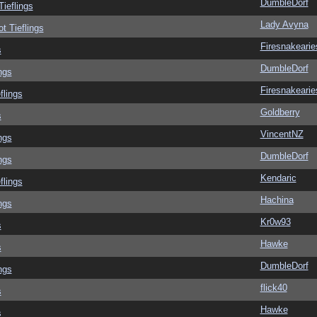
DumbleDorf
Tieflings
Lady Avyna
ot Tieflings
Firesnakearie
s
DumbleDorf
ngs
Firesnakearie
flings
Goldberry
s
VincentNZ
ngs
DumbleDorf
ngs
Kendaric
flings
Hachina
ngs
Kr0w93
s
Hawke
s
DumbleDorf
ngs
flick40
s
Hawke
s