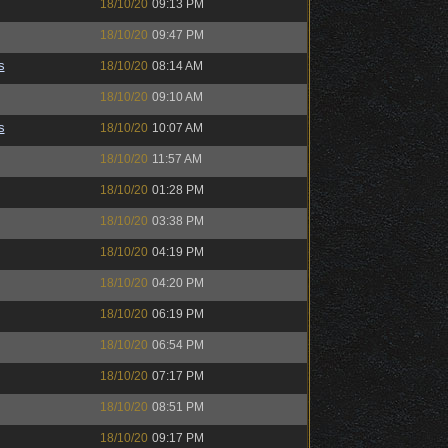
18/10/20
09:13 PM
18/10/20
09:47 PM
s
18/10/20
08:14 AM
18/10/20
09:10 AM
s
18/10/20
10:07 AM
18/10/20
11:57 AM
18/10/20
01:28 PM
18/10/20
03:38 PM
18/10/20
04:19 PM
18/10/20
04:20 PM
18/10/20
06:19 PM
18/10/20
06:54 PM
18/10/20
07:17 PM
18/10/20
08:51 PM
18/10/20
09:17 PM