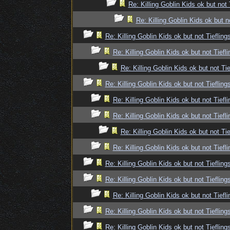
Re: Killing Goblin Kids ok but not 
Re: Killing Goblin Kids ok but n
Re: Killing Goblin Kids ok but not Tiefling
Re: Killing Goblin Kids ok but not Tiefli
Re: Killing Goblin Kids ok but not Tie
Re: Killing Goblin Kids ok but not Tiefling
Re: Killing Goblin Kids ok but not Tiefli
Re: Killing Goblin Kids ok but not Tiefli
Re: Killing Goblin Kids ok but not Tie
Re: Killing Goblin Kids ok but not Tiefli
Re: Killing Goblin Kids ok but not Tiefling
Re: Killing Goblin Kids ok but not Tiefling
Re: Killing Goblin Kids ok but not Tiefli
Re: Killing Goblin Kids ok but not Tiefling
Re: Killing Goblin Kids ok but not Tiefling