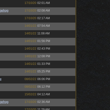
17/10/20
02:01 AM
gehog
17/10/20
02:08 AM
17/10/20
02:17 AM
14/01/22
07:54 AM
14/01/22
11:08 AM
14/01/22
01:56 PM
14/01/22
02:43 PM
14/01/22
12:08 PM
14/01/22
01:33 PM
14/01/22
05:25 PM
e
08/02/22
06:06 PM
08/02/22
06:12 PM
15/02/22
04:12 AM
gehog
17/10/20
02:36 AM
17/10/20
11:29 AM