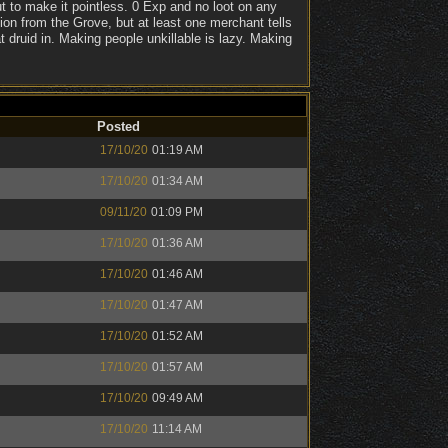
t to make it pointless. 0 Exp and no loot on any
on from the Grove, but at least one merchant tells
t druid in. Making people unkillable is lazy. Making
Posted
17/10/20
01:19 AM
17/10/20
01:34 AM
09/11/20
01:09 PM
17/10/20
01:36 AM
17/10/20
01:46 AM
17/10/20
01:47 AM
17/10/20
01:52 AM
17/10/20
01:57 AM
17/10/20
09:49 AM
17/10/20
11:14 AM