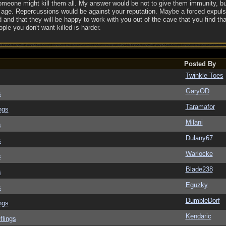
someone might kill them all. My answer would be not to give them immunity, bu
 age. Repercussions would be against your reputation. Maybe a forced expulsi
 and that they will be happy to work with you out of the cave that you find tha
ple you don't want killed is harder.
Posted By
Twinkle Toes
GaryOD
s
Taramafor
ngs
Milani
s
Dulany67
s
Warlocke
s
Blade238
s
Eguzky
s
DumbleDorf
ngs
Kendaric
flings