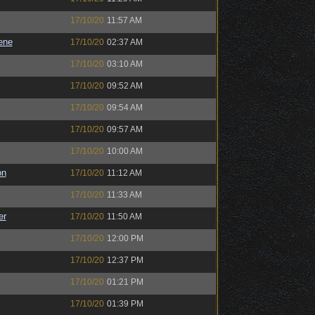
17/10/20
11:57 AM
ene
17/10/20
02:37 AM
17/10/20
03:10 AM
17/10/20
09:52 AM
17/10/20
09:54 AM
17/10/20
09:57 AM
17/10/20
10:00 AM
on
17/10/20
11:12 AM
17/10/20
11:33 AM
er
17/10/20
11:50 AM
17/10/20
12:00 PM
17/10/20
12:37 PM
17/10/20
01:21 PM
17/10/20
01:39 PM