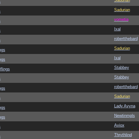
Sadurian
s
Sadurian
s
vometia
s
Ixal
s
robertthebard
s
Sadurian
ngs
Ixal
ngs
Stabbey
flings
Stabbey
s
robertthebard
ngs
Sadurian
s
Lady Avyna
ngs
Newtinmpls
ngs
Aviox
s
Thrythlind
s