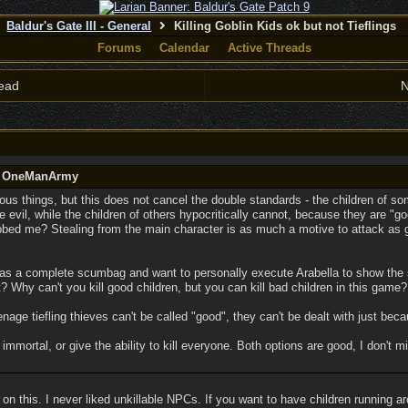
Baldur's Gate III - General
Killing Goblin Kids ok but not Tieflings
Forums
Calendar
Active Threads
ead
N
by OneManArmy
ious things, but this does not cancel the double standards - the children of s
e evil, while the children of others hypocritically cannot, because they are "go
obbed me? Stealing from the main character is as much a motive to attack as g
as a complete scumbag and want to personally execute Arabella to show the
 Why can't you kill good children, but you can kill bad children in this game?
nage tiefling thieves can't be called "good", they can't be dealt with just becau
mmortal, or give the ability to kill everyone. Both options are good, I don't min
 on this. I never liked unkillable NPCs. If you want to have children running 