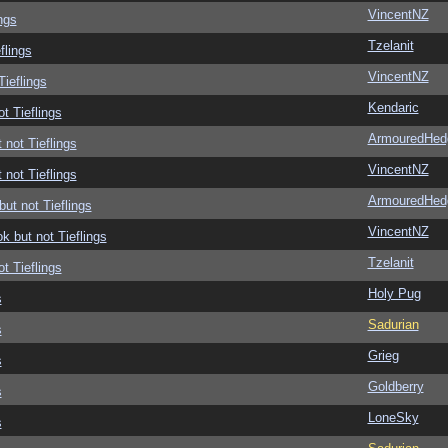
VincentNZ
ngs
Tzelanit
flings
VincentNZ
Tieflings
Kendaric
ot Tieflings
ArmouredHed
 not Tieflings
VincentNZ
 not Tieflings
ArmouredHed
but not Tieflings
VincentNZ
ok but not Tieflings
Tzelanit
ot Tieflings
Holy Pug
s
Sadurian
s
Grieg
s
Goldberry
s
LoneSky
s