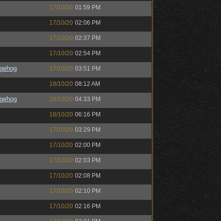
17/10/20
01:59 PM
17/10/20
02:06 PM
17/10/20
02:37 PM
17/10/20
02:54 PM
gehog
17/10/20
03:51 PM
18/10/20
08:12 AM
gehog
18/10/20
04:33 PM
18/10/20
06:16 PM
17/10/20
03:29 PM
17/10/20
02:00 PM
17/10/20
02:03 PM
17/10/20
02:08 PM
17/10/20
02:10 PM
17/10/20
02:16 PM