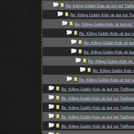
Re: Killing Goblin Kids ok but not Tiefli
Re: Killing Goblin Kids ok but not Tie
Re: Killing Goblin Kids ok but not 
Re: Killing Goblin Kids ok but n
Re: Killing Goblin Kids ok but
Re: Killing Goblin Kids ok but
Re: Killing Goblin Kids ok 
Re: Killing Goblin Kids 
Re: Killing Goblin Kids ok but n
Re: Killing Goblin Kids ok but not Tiefling
Re: Killing Goblin Kids ok but not Tiefling
Re: Killing Goblin Kids ok but not Tiefling
Re: Killing Goblin Kids ok but not Tiefling
Re: Killing Goblin Kids ok but not Tiefling