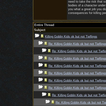
need to take the risk that 
bodies of a character under
you what a great job you did
consequences for killing peo
Entire Thread
Subject
Killing Goblin Kids ok but not Tieflings
Re: Killing Goblin Kids ok but not Tiefling
Re: Killing Goblin Kids ok but not Tiefli
Re: Killing Goblin Kids ok but not Tiefling
Re: Killing Goblin Kids ok but not Tiefling
Re: Killing Goblin Kids ok but not Tiefling
Re: Killing Goblin Kids ok but not Tiefling
Re: Killing Goblin Kids ok but not Tiefling
Re: Killing Goblin Kids ok but not Tiefli
Re: Killing Goblin Kids ok but not Tie