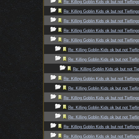
Re: Killing Goblin Kids ok but not Tiefling
Re: Killing Goblin Kids ok but not Tiefling
Re: Killing Goblin Kids ok but not Tiefling
Re: Killing Goblin Kids ok but not Tiefling
Re: Killing Goblin Kids ok but not Tiefling
Re: Killing Goblin Kids ok but not Tiefli
Re: Killing Goblin Kids ok but not Tiefli
Re: Killing Goblin Kids ok but not Tie
Re: Killing Goblin Kids ok but not Tiefling
Re: Killing Goblin Kids ok but not Tiefli
Re: Killing Goblin Kids ok but not Tiefling
Re: Killing Goblin Kids ok but not Tiefli
Re: Killing Goblin Kids ok but not Tiefli
Re: Killing Goblin Kids ok but not Tiefling
Re: Killing Goblin Kids ok but not Tiefling