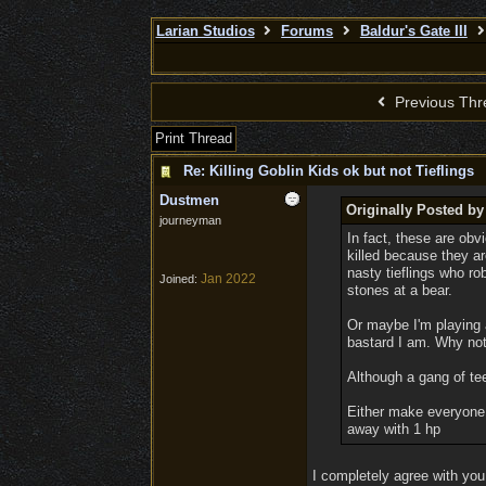
Larian Studios
Forums
Baldur's Gate III
Previous Thr
Print Thread
Re: Killing Goblin Kids ok but not Tieflings
Dustmen
Originally Posted 
journeyman
In fact, these are obv
killed because they ar
nasty tieflings who r
Jan 2022
Joined:
stones at a bear.
Or maybe I'm playing 
bastard I am. Why not?
Although a gang of tee
Either make everyone i
away with 1 hp
I completely agree with you