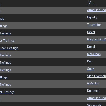
_Vic_
s
ArmouredHed
s
Eguzky
ngs
Taramafor
flings
Dexai
Tieflings
RagnarokCzD
ot Tieflings
Dexai
 not Tieflings
MrToucan
Tieflings
Dez
Tieflings
Sozz
Tieflings
Skin Overbon
flings
GM4Him
Tieflings
Dustmen
ot Tieflings
ArmouredHed
s
VincentNZ