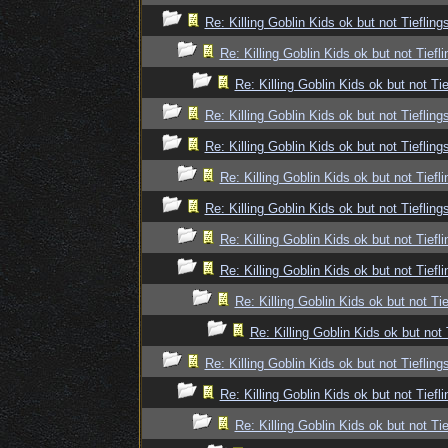
Re: Killing Goblin Kids ok but not Tiefling
Re: Killing Goblin Kids ok but not Tiefli
Re: Killing Goblin Kids ok but not Tie
Re: Killing Goblin Kids ok but not Tiefling
Re: Killing Goblin Kids ok but not Tiefling
Re: Killing Goblin Kids ok but not Tiefli
Re: Killing Goblin Kids ok but not Tiefling
Re: Killing Goblin Kids ok but not Tiefli
Re: Killing Goblin Kids ok but not Tiefli
Re: Killing Goblin Kids ok but not Tie
Re: Killing Goblin Kids ok but not 
Re: Killing Goblin Kids ok but not Tiefling
Re: Killing Goblin Kids ok but not Tiefli
Re: Killing Goblin Kids ok but not Tie