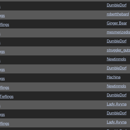
DumbleDorf
s
robertthebard
ngs
Ginger Bear
flings
mesmerizedi
s
DumbleDorf
s
struggler_gut
ngs
Newtinmpls
s
DumbleDorf
ngs
Hachina
ngs
Newtinmpls
flings
DumbleDorf
Tieflings
Lady Avyna
s
DumbleDorf
ngs
Lady Avyna
flings