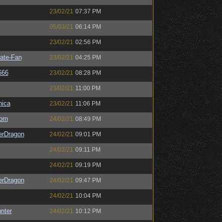
23/02/21
07:37 PM
05/03/21
06:14 PM
23/02/21
02:56 PM
ate-Fan
23/02/21
04:25 PM
666
23/02/21
08:28 PM
23/02/21
11:00 PM
ica
23/02/21
11:06 PM
orn
24/02/21
08:49 PM
erDragon
24/02/21
09:01 PM
24/02/21
09:11 PM
24/02/21
09:19 PM
erDragon
24/02/21
09:47 PM
24/02/21
10:04 PM
unter
24/02/21
10:12 PM