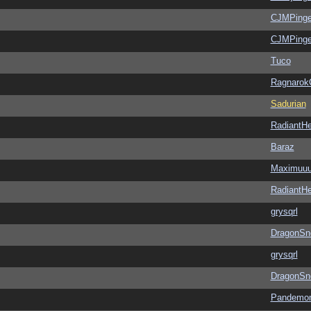
CJMPinge
CJMPinge
Tuco
Ragnarok
Sadurian
RadiantHe
Baraz
Maximuu
RadiantHe
grysqrl
DragonSn
grysqrl
DragonSn
Pandemon