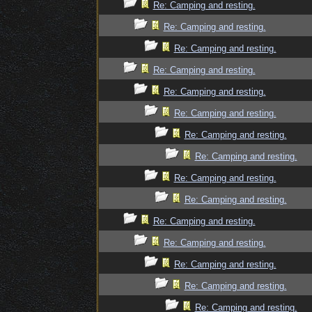
Re: Camping and resting.
Re: Camping and resting.
Re: Camping and resting.
Re: Camping and resting.
Re: Camping and resting.
Re: Camping and resting.
Re: Camping and resting.
Re: Camping and resting.
Re: Camping and resting.
Re: Camping and resting.
Re: Camping and resting.
Re: Camping and resting.
Re: Camping and resting.
Re: Camping and resting.
Re: Camping and resting.