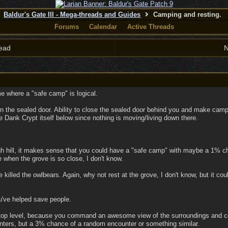
Baldur's Gate III - Mega-threads and Guides
Camping and resting.
Forums
Calendar
Active Threads
ead
N
e where a "safe camp" is logical.
n the sealed door. Ability to close the sealed door behind you and make camp 
Dank Crypt itself below since nothing is moving/living down there.
gh hill, it makes sense that you could have a "safe camp" with maybe a 1% c
e when the grove is so close, I don't know.
e killed the owlbears. Again, why not rest at the grove, I don't know, but it 
u've helped save people.
 top level, because you command an awesome view of the surroundings and 
ers, but a 3% chance of a random encounter or something similar.