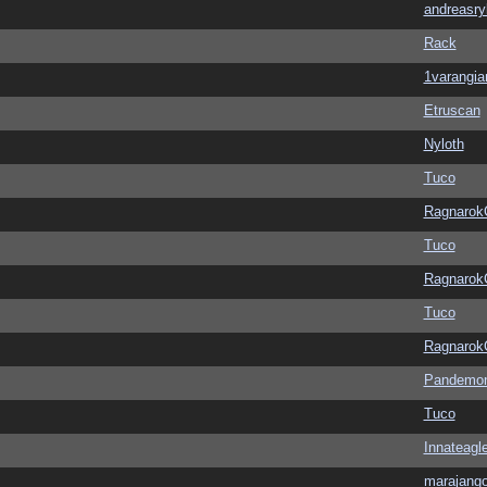
andreasry
Rack
1varangia
Etruscan
Nyloth
Tuco
Ragnarok
Tuco
Ragnarok
Tuco
Ragnarok
Pandemon
Tuco
Innateagl
marajang