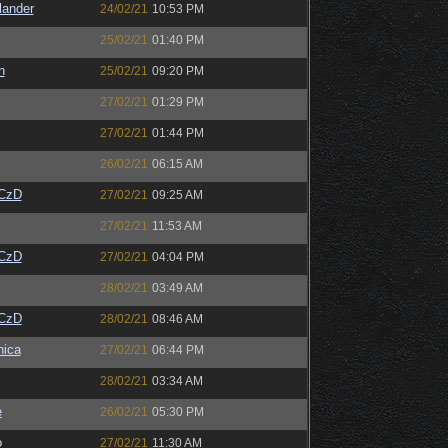
lander
24/02/21
10:53 PM
25/02/21
01:40 PM
n
25/02/21
09:20 PM
27/02/21
01:29 PM
27/02/21
01:44 PM
26/02/21
06:15 AM
CzD
27/02/21
09:25 AM
27/02/21
11:53 AM
CzD
27/02/21
04:04 PM
28/02/21
03:49 AM
CzD
28/02/21
08:46 AM
ica
27/02/21
06:44 PM
28/02/21
03:34 AM
e
26/02/21
05:30 PM
o
27/02/21
11:30 AM