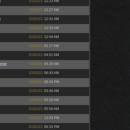
o
01/02/21
12:23 AM
01/02/21
12:27 AM
o
01/02/21
12:41 AM
01/02/21
12:33 AM
01/02/21
12:44 AM
01/02/21
01:17 AM
01/02/21
04:01 AM
unter
01/02/21
04:20 AM
02/02/21
06:43 AM
02/02/21
06:43 PM
01/02/21
03:46 AM
01/02/21
05:16 AM
01/02/21
05:50 AM
01/02/21
12:03 PM
01/02/21
06:33 PM