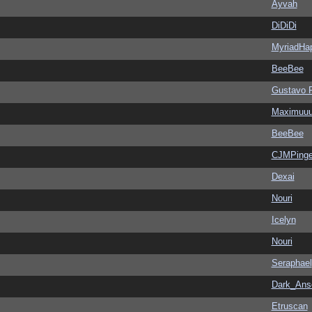
Ayvah
DiDiDi
MyriadHa
BeeBee
Gustavo 
Maximuu
BeeBee
CJMPinge
Dexai
Nouri
Icelyn
Nouri
Seraphael
Dark_An
Etruscan