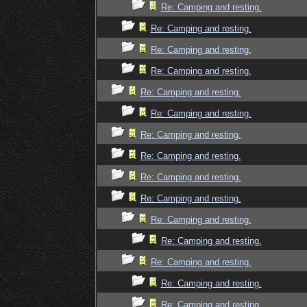
Re: Camping and resting.
Re: Camping and resting.
Re: Camping and resting.
Re: Camping and resting.
Re: Camping and resting.
Re: Camping and resting.
Re: Camping and resting.
Re: Camping and resting.
Re: Camping and resting.
Re: Camping and resting.
Re: Camping and resting.
Re: Camping and resting.
Re: Camping and resting.
Re: Camping and resting.
Re: Camping and resting.