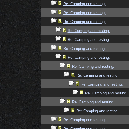
Re: Camping and resting.
Re: Camping and resting.
Re: Camping and resting.
Re: Camping and resting.
Re: Camping and resting.
Re: Camping and resting.
Re: Camping and resting.
Re: Camping and resting.
Re: Camping and resting.
Re: Camping and resting.
Re: Camping and resting.
Re: Camping and resting.
Re: Camping and resting.
Re: Camping and resting.
Re: Camping and resting.