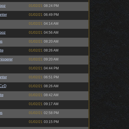
ooz
01/02/21
08:24 PM
unter
01/02/21
06:49 PM
01/02/21
04:14 AM
ooz
01/02/21
04:56 AM
us
01/02/21
08:20 AM
te
01/02/21
08:26 AM
isperer
01/02/21
09:20 AM
01/02/21
04:44 PM
unter
01/02/21
06:51 PM
CzD
01/02/21
08:26 AM
te
01/02/21
08:42 AM
01/02/21
09:17 AM
us
01/02/21
02:58 PM
01/02/21
03:15 PM