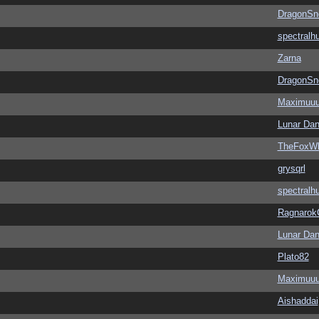
DragonSn
spectralh
Zarna
DragonSn
Maximuu
Lunar Dan
TheFoxWh
grysqrl
spectralh
Ragnarok
Lunar Dan
Plato82
Maximuu
Aishaddai