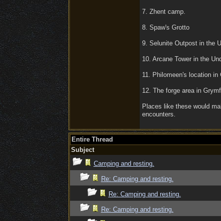
7. Zhent camp.
8. Spaw's Grotto
9. Selunite Outpost in the 
10. Arcane Tower in the Un
11. Philomeen's location in
12. The forge area in Grym
Places like these would ma
encounters.
Entire Thread
Subject
Camping and resting.
Re: Camping and resting.
Re: Camping and resting.
Re: Camping and resting.