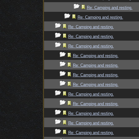
Re: Camping and resting.
Re: Camping and resting.
Re: Camping and resting.
Re: Camping and resting.
Re: Camping and resting.
Re: Camping and resting.
Re: Camping and resting.
Re: Camping and resting.
Re: Camping and resting.
Re: Camping and resting.
Re: Camping and resting.
Re: Camping and resting.
Re: Camping and resting.
Re: Camping and resting.