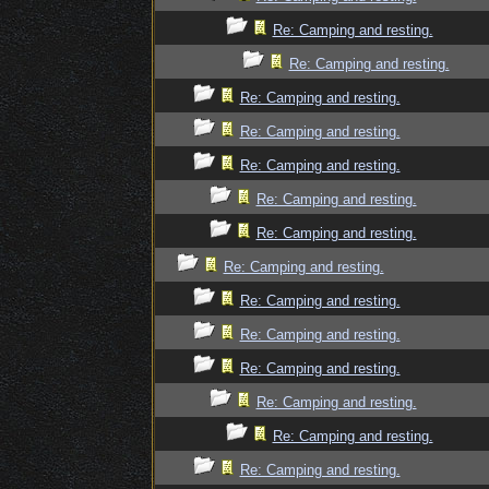
Re: Camping and resting.
Re: Camping and resting.
Re: Camping and resting.
Re: Camping and resting.
Re: Camping and resting.
Re: Camping and resting.
Re: Camping and resting.
Re: Camping and resting.
Re: Camping and resting.
Re: Camping and resting.
Re: Camping and resting.
Re: Camping and resting.
Re: Camping and resting.
Re: Camping and resting.