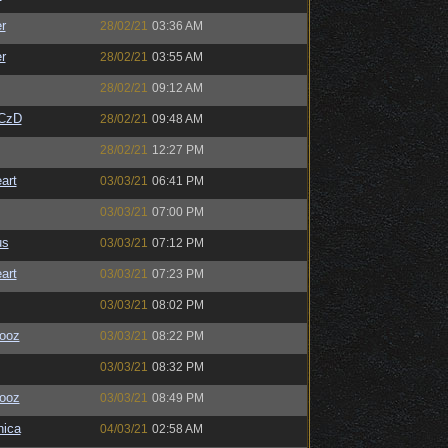
r
28/02/21
03:36 AM
r
28/02/21
03:55 AM
28/02/21
09:12 AM
CzD
28/02/21
09:48 AM
28/02/21
12:27 PM
art
03/03/21
06:41 PM
03/03/21
07:00 PM
us
03/03/21
07:12 PM
art
03/03/21
07:23 PM
03/03/21
08:02 PM
ooz
03/03/21
08:22 PM
03/03/21
08:32 PM
ooz
03/03/21
08:49 PM
ica
04/03/21
02:58 AM