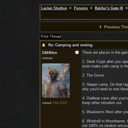
Larian Studios
Forums
Baldur's Gate III
Previous Thr
Print Thread
Re: Camping and resting.
There are places in the gam
GM4Him
veteran
1. Dank Crypt after you ope
even make safe camp in the 
2. The Grove.
3. Harper camp. On that hi
why you'd need to rest ther
4. Owlbear cave after you'v
keep other intruders out.
Feb 2021
Joined:
5. Waukeen's Rest after yo
6. Windmill in Moonhaven,
not 100% no random encount