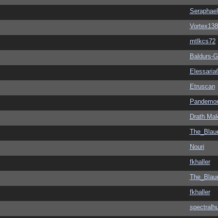
Seraphael
Vortex138
mtlkcs72
Baldurs-G
Elessaria
Etruscan
Pandemon
Drath Mal
The_Blau
Nouri
fkhaller
The_Blau
fkhaller
spectralh