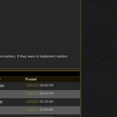
ncounters, if they were to implement random
y
Posted
ies
21/01/21
08:08 PM
21/01/21
08:24 PM
er
13/02/22
05:19 AM
01/02/21
12:09 AM