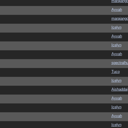
marajang
Ayvah
marajang
Icelyn
Ayvah
Icelyn
Ayvah
spectralh
Tuco
Icelyn
Aishaddai
Ayvah
Icelyn
Ayvah
Icelyn