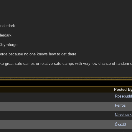
Underdark
derdark
 Grymforge
forge because no one knows how to get there
ke great safe camps or relative safe camps with very low chance of random e
Posted B
Rosebudd
Ferros
Clivehusk
Ayvah