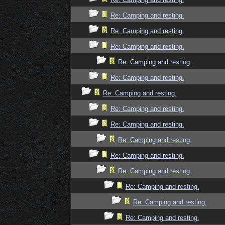
Re: Camping and resting.
Re: Camping and resting.
Re: Camping and resting.
Re: Camping and resting.
Re: Camping and resting.
Re: Camping and resting.
Re: Camping and resting.
Re: Camping and resting.
Re: Camping and resting.
Re: Camping and resting.
Re: Camping and resting.
Re: Camping and resting.
Re: Camping and resting.
Re: Camping and resting.