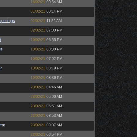
18/02/21
09:34 AM
01/02/21
08:14 PM
ppenings
02/02/21
11:52 AM
02/02/21
07:03 PM
R
10/02/21
06:55 PM
us
10/02/21
08:30 PM
10/02/21
07:02 PM
r
10/02/21
08:19 PM
10/02/21
08:36 PM
23/02/21
04:46 AM
23/02/21
05:00 AM
23/02/21
05:51 AM
23/02/21
08:53 AM
sem
23/02/21
09:07 AM
23/02/21
06:54 PM