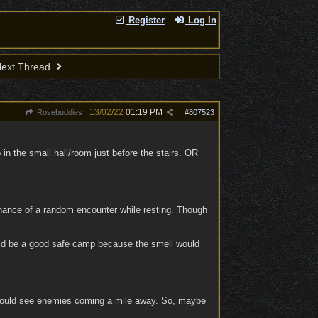
Register
Log In
ext Thread
13/02/22
01:19 PM
Rosebuddies
#
807523
in the small hall/room just before the stairs. OR
hance of a random encounter while resting. Though
could be a good safe camp because the smell would
could see enemies coming a mile away. So, maybe