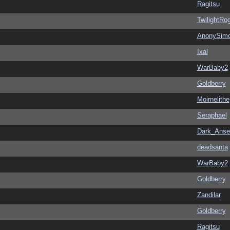
Ragitsu
TwilightRo
AnonySim
Ixal
WarBaby2
Goldberry
Moirnelithe
Seraphael
Dark_Ans
deadsanta
WarBaby2
Goldberry
Zandilar
Goldberry
Ragitsu