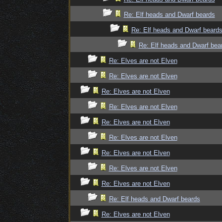
Re: Elf heads and Dwarf beards
Re: Elf heads and Dwarf beard
Re: Elf heads and Dwarf bea
Re: Elves are not Elven
Re: Elves are not Elven
Re: Elves are not Elven
Re: Elves are not Elven
Re: Elves are not Elven
Re: Elves are not Elven
Re: Elves are not Elven
Re: Elves are not Elven
Re: Elves are not Elven
Re: Elf heads and Dwarf beards
Re: Elves are not Elven