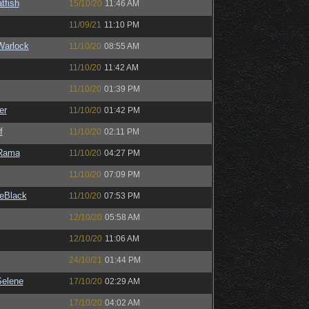
tfish
15/10/20
11:46 AM
11/09/21
11:10 PM
Warlock
11/10/20
08:55 AM
11/10/20
11:42 AM
11/10/20
01:39 PM
er
11/10/20
01:42 PM
f
11/10/20
02:11 PM
Rama
11/10/20
04:27 PM
11/10/20
07:09 PM
eBlack
11/10/20
07:53 PM
12/10/20
05:58 AM
12/10/20
11:06 AM
24/10/21
01:44 PM
elene
17/10/20
02:29 AM
17/10/20
04:02 AM