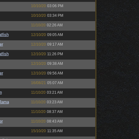
10/10/20
03:06 PM
10/10/20
03:34 PM
11/10/20
02:26 AM
tfish
12/10/20
09:05 AM
er
12/10/20
09:17 AM
tfish
12/10/20
11:26 PM
12/10/20
09:38 AM
er
12/10/20
09:56 AM
16/08/21
05:07 AM
n
11/10/20
03:21 AM
Rama
11/10/20
03:23 AM
11/10/20
08:37 AM
er
11/10/20
08:43 AM
15/10/20
11:35 AM