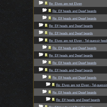
Re: Elves are not Elven
Re: Elf heads and Dwarf beards
Re: Elf heads and Dwarf beards
Re: Elf heads and Dwarf beards
Re: Elf heads and Dwarf beards
Re: Elves are not Elven - Tel-quessir feed
Re: Elf heads and Dwarf beards
Re: Elf heads and Dwarf beards
Re: Elf heads and Dwarf beards
Re: Elf heads and Dwarf beards
Re: Elf heads and Dwarf beards
Re: Elves are not Elven - Tel-quessir
Re: Elf heads and Dwarf beards
Re: Elf heads and Dwarf beards