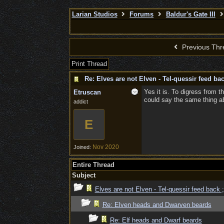
Larian Studios
Forums
Baldur's Gate III
Previous Thr
Print Thread
Re: Elves are not Elven - Tel-quessir feed bac
Yes it is. To digress from t
Etruscan
could say the same thing abo
addict
E
Nov 2020
Joined:
Entire Thread
Subject
Elves are not Elven - Tel-quessir feed back ;
Re: Elven heads and Dwarven beards
Re: Elf heads and Dwarf beards