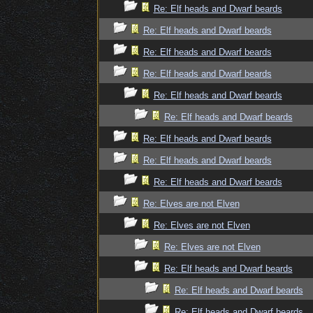
Re: Elf heads and Dwarf beards
Re: Elf heads and Dwarf beards
Re: Elf heads and Dwarf beards
Re: Elf heads and Dwarf beards
Re: Elf heads and Dwarf beards
Re: Elf heads and Dwarf beards
Re: Elf heads and Dwarf beards
Re: Elf heads and Dwarf beards
Re: Elf heads and Dwarf beards
Re: Elves are not Elven
Re: Elves are not Elven
Re: Elves are not Elven
Re: Elf heads and Dwarf beards
Re: Elf heads and Dwarf beards
Re: Elf heads and Dwarf beards