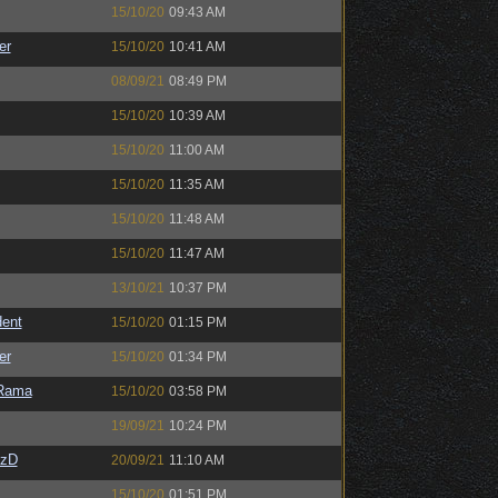
15/10/20
09:43 AM
er
15/10/20
10:41 AM
08/09/21
08:49 PM
15/10/20
10:39 AM
15/10/20
11:00 AM
15/10/20
11:35 AM
15/10/20
11:48 AM
15/10/20
11:47 AM
13/10/21
10:37 PM
ent
15/10/20
01:15 PM
er
15/10/20
01:34 PM
Rama
15/10/20
03:58 PM
19/09/21
10:24 PM
CzD
20/09/21
11:10 AM
15/10/20
01:51 PM