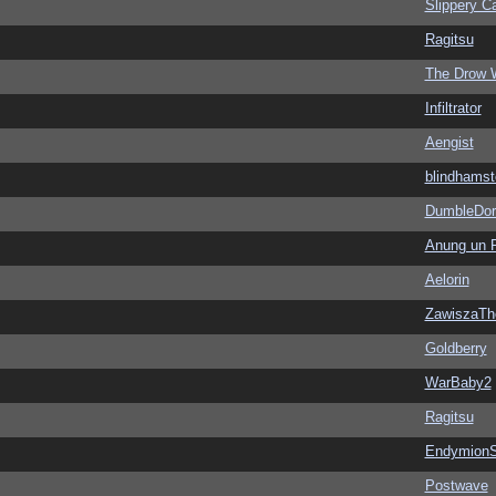
Slippery Ca
Ragitsu
The Drow 
Infiltrator
Aengist
blindhamst
DumbleDor
Anung un 
Aelorin
ZawiszaTh
Goldberry
WarBaby2
Ragitsu
EndymionS
Postwave