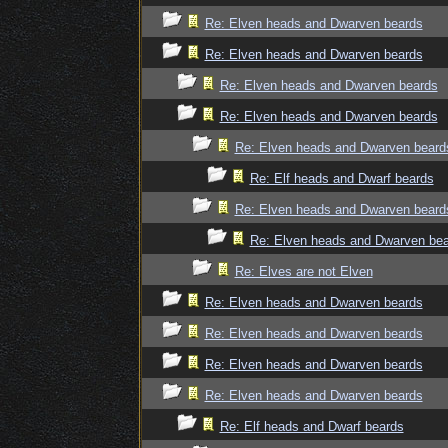
Re: Elven heads and Dwarven beards
Re: Elven heads and Dwarven beards
Re: Elven heads and Dwarven beards
Re: Elven heads and Dwarven beards
Re: Elven heads and Dwarven beard
Re: Elf heads and Dwarf beards
Re: Elven heads and Dwarven beard
Re: Elven heads and Dwarven be
Re: Elves are not Elven
Re: Elven heads and Dwarven beards
Re: Elven heads and Dwarven beards
Re: Elven heads and Dwarven beards
Re: Elven heads and Dwarven beards
Re: Elf heads and Dwarf beards