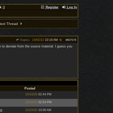
 ;)
Register
Log In
ext Thread
14/02/22
10:16 AM
Ragitsu
#
807578
em to deviate from the source material. I guess you
Posted
10/10/20
02:44 PM
10/10/20
02:54 PM
ez
15/10/20
10:06 AM