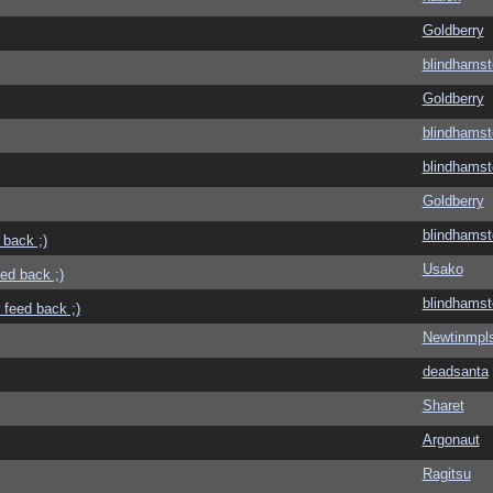
Goldberry
blindhamst
Goldberry
blindhamst
blindhamst
Goldberry
blindhamst
 back ;)
Usako
eed back ;)
blindhamst
 feed back ;)
Newtinmpl
deadsanta
Sharet
Argonaut
Ragitsu