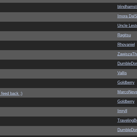
blindhamst
Imora Dal
Uncle Lest
Ragitsu
Rhovaniel
ZawiszaTh
DumbleDor
Vallis
Goldberry
MarcoNev
 feed back ;)
Goldberry
Imryll
Traveling
DumbleDor