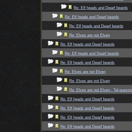
Re: Elf heads and Dwarf beards
Re: Elf heads and Dwarf beards
Re: Elf heads and Dwarf beards
Re: Elves are not Elven
Re: Elf heads and Dwarf beards
Re: Elf heads and Dwarf beards
Re: Elf heads and Dwarf beards
Re: Elves are not Elven
Re: Elves are not Elven
Re: Elves are not Elven - Tel-quessir
Re: Elf heads and Dwarf beards
Re: Elf heads and Dwarf beards
Re: Elf heads and Dwarf beards
Re: Elf heads and Dwarf beards