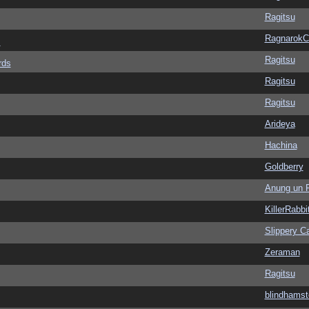
Ragitsu
Ragnarok
s
Ragitsu
rds
Ragitsu
Ragitsu
Arideya
Hachina
Goldberry
Anung un 
KillerRabbi
Slippery Ca
Zeraman
Ragitsu
blindhamst