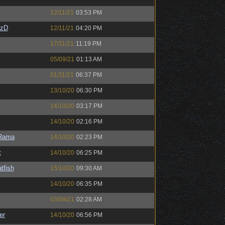
12/11/21
03:53 PM
CzD
12/11/21
04:20 PM
17/11/21
11:19 PM
05/09/21
01:13 AM
01/11/21
06:37 PM
13/10/20
06:30 PM
14/10/20
03:17 PM
14/10/20
02:16 PM
Rama
14/10/20
02:23 PM
t
14/10/20
06:25 PM
tfish
15/10/20
09:30 AM
14/10/20
06:35 PM
03/09/21
02:28 AM
er
14/10/20
06:56 PM