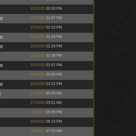
15/10/20
02:00 PM
er
15/10/20
02:07 PM
15/10/20
02:15 PM
er
15/10/20
01:59 PM
er
15/10/20
02:28 PM
15/10/20
02:36 PM
er
15/10/20
02:57 PM
15/10/20
03:00 PM
er
15/10/20
03:22 PM
s
17/10/20
03:29 AM
17/10/20
03:51 AM
19/10/20
05:48 PM
19/10/20
06:15 PM
22/09/21
07:53 AM