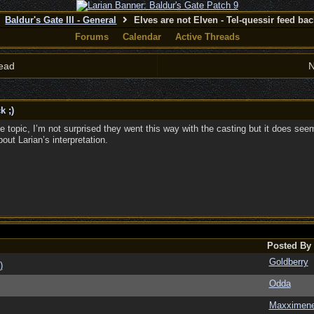
Baldur's Gate III - General
Elves are not Elven - Tel-quessir feed back
Forums
Calendar
Active Threads
ead
N
k ;)
he topic, I’m not surprised they went this way with the casting but it does se
ut Larian’s interpretation.
Posted By
Goldberry
)
Odda
Maxximen