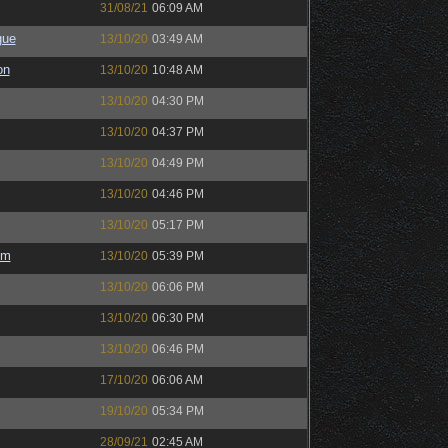
31/08/21
06:09 AM
gue
13/10/20
03:49 AM
on
13/10/20
10:48 AM
13/10/20
04:30 PM
13/10/20
04:37 PM
13/10/20
04:49 PM
13/10/20
04:46 PM
13/10/20
05:17 PM
em
13/10/20
05:39 PM
13/10/20
06:06 PM
13/10/20
06:30 PM
13/10/20
06:46 PM
17/10/20
06:06 AM
19/10/20
05:34 PM
28/09/21
02:45 AM