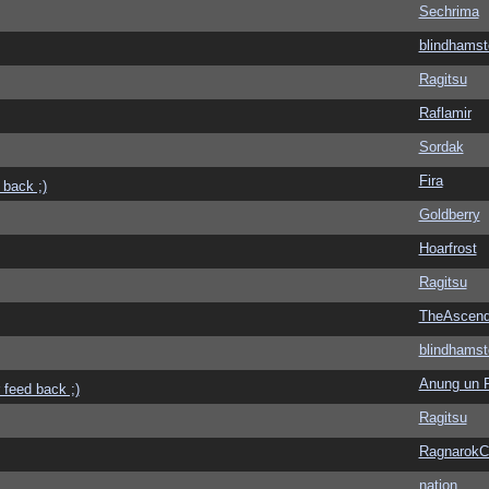
Sechrima
blindhamst
Ragitsu
Raflamir
Sordak
Fira
 back ;)
Goldberry
Hoarfrost
Ragitsu
TheAscend
blindhamst
Anung un 
 feed back ;)
Ragitsu
Ragnarok
nation