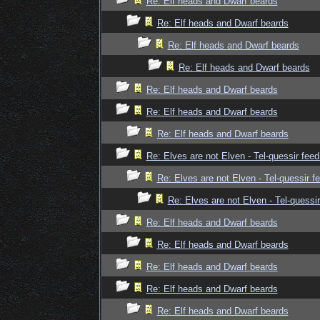
Re: Elf heads and Dwarf beards
Re: Elf heads and Dwarf beards
Re: Elf heads and Dwarf beards
Re: Elf heads and Dwarf beards
Re: Elf heads and Dwarf beards
Re: Elf heads and Dwarf beards
Re: Elf heads and Dwarf beards
Re: Elves are not Elven - Tel-quessir feed
Re: Elves are not Elven - Tel-quessir f
Re: Elves are not Elven - Tel-quessir
Re: Elf heads and Dwarf beards
Re: Elf heads and Dwarf beards
Re: Elf heads and Dwarf beards
Re: Elf heads and Dwarf beards
Re: Elf heads and Dwarf beards