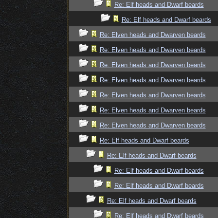
Re: Elf heads and Dwarf beards
Re: Elf heads and Dwarf beards
Re: Elven heads and Dwarven beards
Re: Elven heads and Dwarven beards
Re: Elven heads and Dwarven beards
Re: Elven heads and Dwarven beards
Re: Elven heads and Dwarven beards
Re: Elven heads and Dwarven beards
Re: Elven heads and Dwarven beards
Re: Elf heads and Dwarf beards
Re: Elf heads and Dwarf beards
Re: Elf heads and Dwarf beards
Re: Elf heads and Dwarf beards
Re: Elf heads and Dwarf beards
Re: Elf heads and Dwarf beards