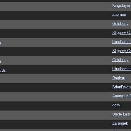
Kingslayer
Zaemon
Goldberry
Slippery Ca
blindhamst
s
Slippery Ca
Goldberry
s
blindhamst
ards
Ragitsu
BrianDavio
Anung un 
golw
Uncle Lest
Zarangek