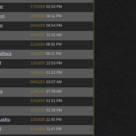
er
17/10/20
02:03 PM
Syn
29/10/20
08:11 PM
er
29/10/20
08:54 PM
15/10/21
12:32 AM
11/10/20
08:02 PM
eBlack
11/10/20
08:11 PM
f
12/10/20
12:53 PM
04/01/21
01:52 PM
06/01/21
03:07 AM
es
13/01/21
07:39 AM
12/10/20
01:01 PM
12/10/20
02:38 PM
Buddha
12/10/20
11:45 PM
f
12/10/20
11:47 PM