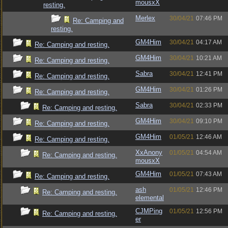
mousxX
resting.
Merlex
30/04/21
07:46 PM
Re: Camping and
resting.
GM4Him
30/04/21
04:17 AM
Re: Camping and resting.
GM4Him
30/04/21
10:21 AM
Re: Camping and resting.
Sabra
30/04/21
12:41 PM
Re: Camping and resting.
GM4Him
30/04/21
01:26 PM
Re: Camping and resting.
Sabra
30/04/21
02:33 PM
Re: Camping and resting.
GM4Him
30/04/21
09:10 PM
Re: Camping and resting.
GM4Him
01/05/21
12:46 AM
Re: Camping and resting.
XxAnony
01/05/21
04:54 AM
Re: Camping and resting.
mousxX
GM4Him
01/05/21
07:43 AM
Re: Camping and resting.
ash
01/05/21
12:46 PM
Re: Camping and resting.
elemental
CJMPing
01/05/21
12:56 PM
Re: Camping and resting.
er