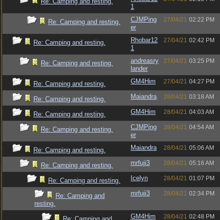
Re: Camping and resting.
1
CJMPing
27/04/21
02:22 PM
Re: Camping and resting.
er
Rhobar12
27/04/21
02:42 PM
Re: Camping and resting.
1
andreasry
27/04/21
03:25 PM
Re: Camping and resting.
lander
GM4Him
27/04/21
04:27 PM
Re: Camping and resting.
Maiandra
28/04/21
03:18 AM
Re: Camping and resting.
GM4Him
28/04/21
04:03 AM
Re: Camping and resting.
CJMPing
28/04/21
04:54 AM
Re: Camping and resting.
er
Maiandra
28/04/21
05:06 AM
Re: Camping and resting.
mrfuji3
28/04/21
05:16 AM
Re: Camping and resting.
Icelyn
28/04/21
01:07 PM
Re: Camping and resting.
mrfuji3
28/04/21
02:34 PM
Re: Camping and
resting.
GM4Him
28/04/21
02:48 PM
Re: Camping and