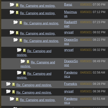
Baraz
03/03/21
07:00 PM
Re: Camping and resting.
Maximuu
03/03/21
07:12 PM
Re: Camping and resting.
us
RadiantH
03/03/21
07:23 PM
Re: Camping and resting.
eart
grysqrl
03/03/21
08:02 PM
Re: Camping and resting.
DragonSn
03/03/21
08:22 PM
Re: Camping and resting.
ooz
grysqrl
03/03/21
08:32 PM
Re: Camping and
resting.
DragonSn
03/03/21
08:49 PM
Re: Camping and
ooz
resting.
Pandemo
04/03/21
02:58 AM
Re: Camping and
nica
resting.
Frumpkis
03/03/21
08:28 PM
Re: Camping and resting.
grysqrl
03/03/21
08:38 PM
Re: Camping and resting.
Pandemo
04/03/21
02:51 AM
Re: Camping and resting.
nica