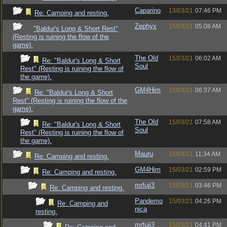
Caparino
13/03/21
07:46 PM
Re: Camping and resting.
Zephyx
15/03/21
05:08 AM
"Baldur's Long & Short Rest"
(Resting is ruining the flow of the
game).
The Old
15/03/21
06:02 AM
Re: "Baldur's Long & Short
Soul
Rest" (Resting is ruining the flow of
the game).
GM4Him
15/03/21
06:37 AM
Re: "Baldur's Long & Short
Rest" (Resting is ruining the flow of the
game).
The Old
15/03/21
07:58 AM
Re: "Baldur's Long & Short
Soul
Rest" (Resting is ruining the flow of
the game).
Mauru
15/03/21
11:34 AM
Re: Camping and resting.
GM4Him
15/03/21
02:59 PM
Re: Camping and resting.
mrfuji3
15/03/21
03:46 PM
Re: Camping and resting.
Pandemo
15/03/21
04:26 PM
Re: Camping and
nica
resting.
mrfuji3
15/03/21
04:41 PM