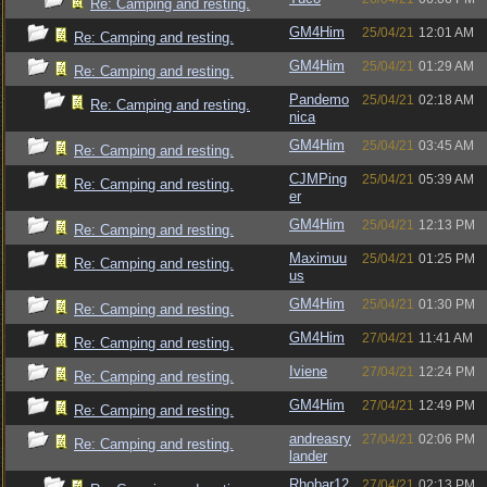
Re: Camping and resting.
GM4Him
25/04/21
12:01 AM
Re: Camping and resting.
GM4Him
25/04/21
01:29 AM
Re: Camping and resting.
Pandemo
25/04/21
02:18 AM
Re: Camping and resting.
nica
GM4Him
25/04/21
03:45 AM
Re: Camping and resting.
CJMPing
25/04/21
05:39 AM
Re: Camping and resting.
er
GM4Him
25/04/21
12:13 PM
Re: Camping and resting.
Maximuu
25/04/21
01:25 PM
Re: Camping and resting.
us
GM4Him
25/04/21
01:30 PM
Re: Camping and resting.
GM4Him
27/04/21
11:41 AM
Re: Camping and resting.
Iviene
27/04/21
12:24 PM
Re: Camping and resting.
GM4Him
27/04/21
12:49 PM
Re: Camping and resting.
andreasry
27/04/21
02:06 PM
Re: Camping and resting.
lander
Rhobar12
27/04/21
02:13 PM