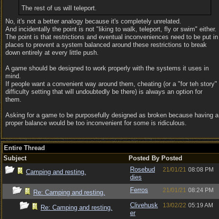
The rest of us will teleport.
No, it's not a better analogy because it's completely unrelated.
And incidentally the point is not "liking to walk, teleport, fly or swim" either.
The point is that restrictions and eventual inconveniences need to be put in
places to prevent a system balanced around these restrictions to break
down entirely at every little push.
A game should be designed to work properly with the systems it uses in
mind.
If people want a convenient way around them, cheating (or a "for teh story"
difficulty setting that will undoubtedly be there) is always an option for
them.
Asking for a game to be purposefully designed as broken because having a
proper balance would be too inconvenient for some is ridiculous.
Entire Thread
Subject
Posted By
Posted
Rosebud
21/01/21
08:08 PM
Camping and resting.
dies
Ferros
21/01/21
08:24 PM
Re: Camping and resting.
Clivehusk
13/02/22
05:19 AM
Re: Camping and resting.
er