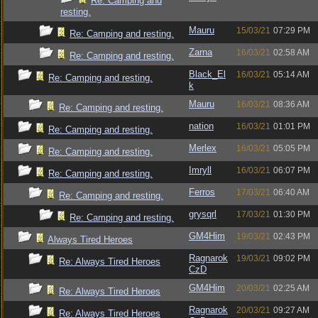
Re: Camping and
resting.
Mauru
15/03/21
07:29 PM
Re: Camping and resting.
Zarna
16/03/21
02:58 AM
Re: Camping and resting.
Black_El
16/03/21
05:14 AM
Re: Camping and resting.
k
Mauru
16/03/21
08:36 AM
Re: Camping and resting.
nation
16/03/21
01:01 PM
Re: Camping and resting.
Merlex
16/03/21
05:05 PM
Re: Camping and resting.
Imryll
16/03/21
06:07 PM
Re: Camping and resting.
Ferros
17/03/21
06:40 AM
Re: Camping and resting.
grysqrl
17/03/21
01:30 PM
Re: Camping and resting.
GM4Him
19/03/21
02:43 PM
Always Tired Heroes
Ragnarok
19/03/21
09:02 PM
Re: Always Tired Heroes
CzD
GM4Him
20/03/21
02:25 AM
Re: Always Tired Heroes
Ragnarok
20/03/21
09:27 AM
Re: Always Tired Heroes