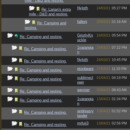
mile - D&D and resting.
Nyloth
24/03/21
05:27 PM
Re: Larian's extra
mile - D&D and resting.
fallenj
25/03/21
01:16 AM
Re: Camping and
resting.
GristlyKn
24/03/21
05:54 PM
Re: Camping and resting.
uckle
1varangia
24/03/21
07:22 PM
Re: Camping and resting.
n
Nyloth
24/03/21
10:45 PM
Re: Camping and resting.
etonbears
27/03/21
11:33 PM
Re: Camping and resting.
sublimecl
01/04/21
04:19 PM
Re: Camping and resting.
own
gaymer
02/04/21
08:43 AM
Re: Camping and resting.
1varangia
13/04/21
01:34 PM
Re: Camping and resting.
n
andreasry
13/04/21
01:52 PM
Re: Camping and resting.
lander
mrfuji3
13/04/21
02:56 PM
Re: Camping and resting.