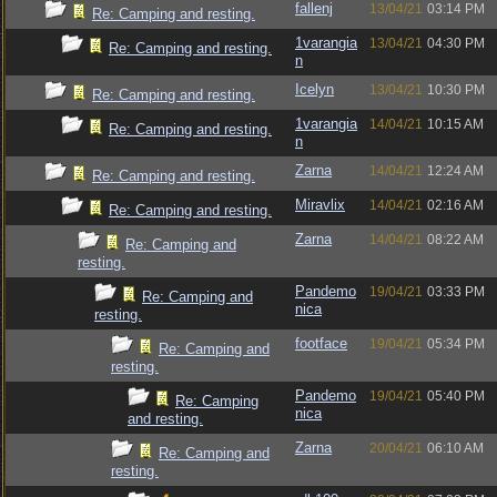
fallenj
13/04/21
03:14 PM
Re: Camping and resting.
1varangia
13/04/21
04:30 PM
Re: Camping and resting.
n
Icelyn
13/04/21
10:30 PM
Re: Camping and resting.
1varangia
14/04/21
10:15 AM
Re: Camping and resting.
n
Zarna
14/04/21
12:24 AM
Re: Camping and resting.
Miravlix
14/04/21
02:16 AM
Re: Camping and resting.
Zarna
14/04/21
08:22 AM
Re: Camping and
resting.
Pandemo
19/04/21
03:33 PM
Re: Camping and
nica
resting.
footface
19/04/21
05:34 PM
Re: Camping and
resting.
Pandemo
19/04/21
05:40 PM
Re: Camping
nica
and resting.
Zarna
20/04/21
06:10 AM
Re: Camping and
resting.