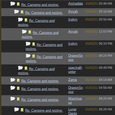
Aishaddai
01/02/21
03:46 AM
Re: Camping and resting.
Ayvah
01/02/21
05:16 AM
Re: Camping and resting.
Icelyn
01/02/21
05:50 AM
Re: Camping and
resting.
Ayvah
01/02/21
12:03 PM
Re: Camping and
resting.
Icelyn
01/02/21
06:33 PM
Re: Camping and
resting.
DragonSn
01/02/21
08:24 PM
Re: Camping and
ooz
resting.
spectralh
01/02/21
06:49 PM
Re: Camping and
unter
resting.
Zarna
01/02/21
04:14 AM
Re: Camping and resting.
DragonSn
01/02/21
04:56 AM
Re: Camping and resting.
ooz
Maximuu
01/02/21
08:20 AM
Re: Camping and resting.
us
Lunar
01/02/21
08:26 AM
Re: Camping and resting.
Dante