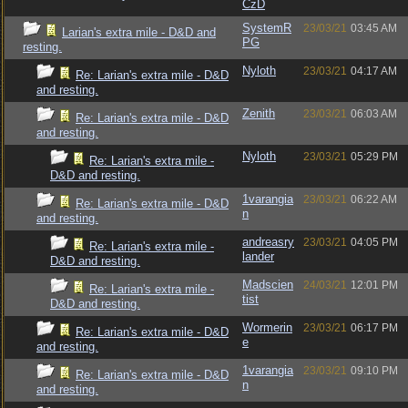
CzD
SystemR
23/03/21
03:45 AM
Larian's extra mile - D&D and
PG
resting.
Nyloth
23/03/21
04:17 AM
Re: Larian's extra mile - D&D
and resting.
Zenith
23/03/21
06:03 AM
Re: Larian's extra mile - D&D
and resting.
Nyloth
23/03/21
05:29 PM
Re: Larian's extra mile -
D&D and resting.
1varangia
23/03/21
06:22 AM
Re: Larian's extra mile - D&D
n
and resting.
andreasry
23/03/21
04:05 PM
Re: Larian's extra mile -
lander
D&D and resting.
Madscien
24/03/21
12:01 PM
Re: Larian's extra mile -
tist
D&D and resting.
Wormerin
23/03/21
06:17 PM
Re: Larian's extra mile - D&D
e
and resting.
1varangia
23/03/21
09:10 PM
Re: Larian's extra mile - D&D
n
and resting.