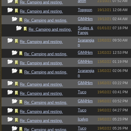
arion
21/10/21
07:52 AM
Re: Camping and resting.
Topgoon
19/12/21
12:08 AM
Re: Camping and resting.
GM4Him
19/12/21
02:44 AM
Re: Camping and resting.
Scales &
01/01/22
07:18 PM
Re: Camping and resting.
Fangs
1varangia
12/02/22
09:50 AM
Re: Camping and resting.
n
GM4Him
12/02/22
12:53 PM
Re: Camping and resting.
GM4Him
13/02/22
01:19 PM
Re: Camping and resting.
1varangia
13/02/22
02:06 PM
Re: Camping and resting.
n
GM4Him
13/02/22
03:22 PM
Re: Camping and resting.
Tuco
19/02/22
03:41 PM
Re: Camping and resting.
GM4Him
19/02/22
03:52 PM
Re: Camping and resting.
Tuco
19/02/22
04:27 PM
Re: Camping and resting.
Icelyn
19/02/22
05:23 PM
Re: Camping and resting.
Tuco
19/02/22
05:26 PM
Re: Camping and resting.