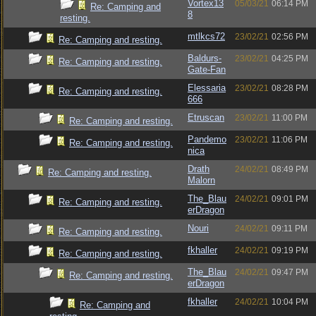
Vortex13
05/03/21
06:14 PM
Re: Camping and
8
resting.
mtlkcs72
23/02/21
02:56 PM
Re: Camping and resting.
Baldurs-
23/02/21
04:25 PM
Re: Camping and resting.
Gate-Fan
Elessaria
23/02/21
08:28 PM
Re: Camping and resting.
666
Etruscan
23/02/21
11:00 PM
Re: Camping and resting.
Pandemo
23/02/21
11:06 PM
Re: Camping and resting.
nica
Drath
24/02/21
08:49 PM
Re: Camping and resting.
Malorn
The_Blau
24/02/21
09:01 PM
Re: Camping and resting.
erDragon
Nouri
24/02/21
09:11 PM
Re: Camping and resting.
fkhaller
24/02/21
09:19 PM
Re: Camping and resting.
The_Blau
24/02/21
09:47 PM
Re: Camping and resting.
erDragon
fkhaller
24/02/21
10:04 PM
Re: Camping and