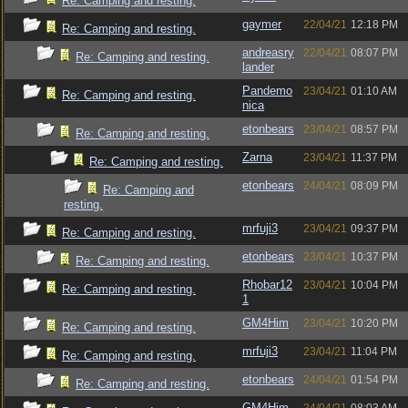
Re: Camping and resting.
gaymer
22/04/21
12:18 PM
Re: Camping and resting.
andreasry
22/04/21
08:07 PM
Re: Camping and resting.
lander
Pandemo
23/04/21
01:10 AM
Re: Camping and resting.
nica
etonbears
23/04/21
08:57 PM
Re: Camping and resting.
Zarna
23/04/21
11:37 PM
Re: Camping and resting.
etonbears
24/04/21
08:09 PM
Re: Camping and
resting.
mrfuji3
23/04/21
09:37 PM
Re: Camping and resting.
etonbears
23/04/21
10:37 PM
Re: Camping and resting.
Rhobar12
23/04/21
10:04 PM
Re: Camping and resting.
1
GM4Him
23/04/21
10:20 PM
Re: Camping and resting.
mrfuji3
23/04/21
11:04 PM
Re: Camping and resting.
etonbears
24/04/21
01:54 PM
Re: Camping and resting.
GM4Him