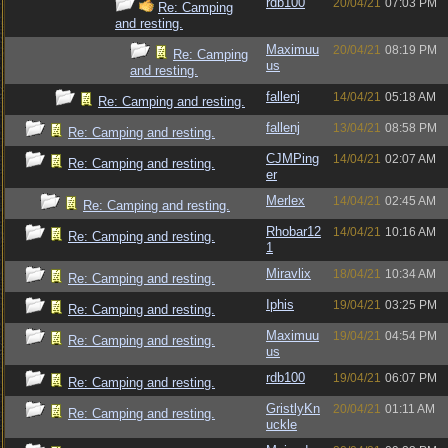
rdb100
20/04/21
07:03 PM
Re: Camping
and resting.
Maximuu
20/04/21
08:19 PM
Re: Camping
us
and resting.
fallenj
14/04/21
05:18 AM
Re: Camping and resting.
fallenj
13/04/21
08:58 PM
Re: Camping and resting.
CJMPing
14/04/21
02:07 AM
Re: Camping and resting.
er
Merlex
14/04/21
02:45 AM
Re: Camping and resting.
Rhobar12
14/04/21
10:16 AM
Re: Camping and resting.
1
Miravlix
18/04/21
10:34 AM
Re: Camping and resting.
Iphis
19/04/21
03:25 PM
Re: Camping and resting.
Maximuu
19/04/21
04:54 PM
Re: Camping and resting.
us
rdb100
19/04/21
06:07 PM
Re: Camping and resting.
GristlyKn
20/04/21
01:11 AM
Re: Camping and resting.
uckle