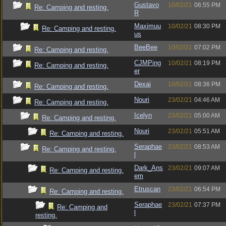
Gustavo
10/02/21
06:55 PM
Re: Camping and resting.
R
Maximuu
10/02/21
08:30 PM
Re: Camping and resting.
us
BeeBee
10/02/21
07:02 PM
Re: Camping and resting.
CJMPing
10/02/21
08:19 PM
Re: Camping and resting.
er
Dexai
10/02/21
08:36 PM
Re: Camping and resting.
Nouri
23/02/21
04:46 AM
Re: Camping and resting.
Icelyn
23/02/21
05:00 AM
Re: Camping and resting.
Nouri
23/02/21
05:51 AM
Re: Camping and resting.
Seraphae
23/02/21
08:53 AM
Re: Camping and resting.
l
Dark_Ans
23/02/21
09:07 AM
Re: Camping and resting.
em
Etruscan
23/02/21
06:54 PM
Re: Camping and resting.
Seraphae
23/02/21
07:37 PM
Re: Camping and
l
resting.