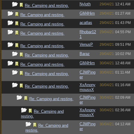
Nyloth
29/04/21
12:41 AM
Re: Camping and resting.
GM4Him
29/04/21
01:27 AM
Re: Camping and resting.
acatlas
29/04/21
01:43 PM
Re: Camping and resting.
Rhobar12
29/04/21
04:55 PM
Re: Camping and resting.
1
VenusP
29/04/21
09:51 PM
Re: Camping and resting.
Baraz
29/04/21
10:02 PM
Re: Camping and resting.
GM4Him
30/04/21
12:48 AM
Re: Camping and resting.
CJMPing
30/04/21
01:11 AM
Re: Camping and resting.
er
XxAnony
30/04/21
01:16 AM
Re: Camping and resting.
mousxX
CJMPing
30/04/21
02:09 AM
Re: Camping and resting.
er
XxAnony
30/04/21
02:36 AM
Re: Camping and
mousxX
resting.
CJMPing
30/04/21
04:12 AM
Re: Camping and
er
resting.