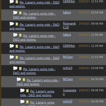
GM4Him
23/03/21
11:51 PM
Re: Larian's extra mile - D&D
and resting.
fallenj
24/03/21
03:54 AM
Re: Larian's extra mile -
D&D and resting.
Ragnarok
24/03/21
09:46 AM
Re: Larian's extra mile - D&D
CzD
and resting.
fallenj
24/03/21
11:56 AM
Re: Larian's extra mile -
D&D and resting.
GM4Him
24/03/21
11:29 AM
Re: Larian's extra mile - D&D
and resting.
MrSam
24/03/21
11:41 AM
Re: Larian's extra mile - D&D
and resting.
mrfuji3
24/03/21
03:08 PM
Re: Larian's extra mile -
D&D and resting.
MrSam
24/03/21
04:36 PM
Re: Larian's extra mile -
D&D and resting.
1varangia
24/03/21
04:46 PM
Re: Larian's extra
n
mile - D&D and resting.
mrfuji3
24/03/21
04:48 PM
Re: Larian's extra