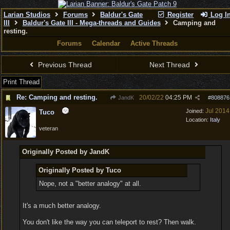
Larian Studios
Forums
Baldur's Gate
Register
Log I
III
Baldur's Gate III - Mega-threads and Guides
Camping and
resting.
Forums
Calendar
Active Threads
Previous Thread
Next Thread
Print Thread
Re: Camping and resting.
20/02/22
04:25 PM
JandK
#
808876
Jul 2014
Joined:
Tuco
Location:
Italy
veteran
Originally Posted by JandK
Originally Posted by Tuco
Nope, not a "better analogy" at all.
It's a much better analogy.
You don't like the way you can teleport to rest? Then walk.