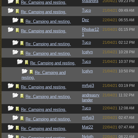
Maiandra
20/04/21
09:23 PM
Re: Camping and resting.
Tuco
21/04/21
09:49 AM
Re: Camping and resting.
Dez
22/04/21
06:55 AM
Re: Camping and resting.
Rhobar12
21/04/21
01:15 PM
Re: Camping and resting.
1
Tuco
21/04/21
02:12 PM
Re: Camping and resting.
Icelyn
21/04/21
10:28 PM
Re: Camping and resting.
Tuco
21/04/21
10:37 PM
Re: Camping and resting.
Icelyn
21/04/21
10:50 PM
Re: Camping and
resting.
mrfuji3
21/04/21
03:19 PM
Re: Camping and resting.
andreasry
21/04/21
11:32 PM
Re: Camping and resting.
lander
Tuco
22/04/21
12:08 AM
Re: Camping and resting.
mrfuji3
22/04/21
02:47 AM
Re: Camping and resting.
Mat22
22/04/21
07:47 AM
Re: Camping and resting.
Nyloth
22/04/21
08:22 AM