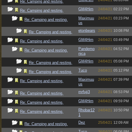
24/04/21
08:03 AM
Re: Camping and resting.
GM4Him
24/04/21
02:22 PM
Re: Camping and resting.
Maximuu
24/04/21
03:23 PM
Re: Camping and resting.
us
etonbears
24/04/21
10:08 PM
Re: Camping and resting.
GM4Him
24/04/21
03:49 PM
Re: Camping and resting.
Pandemo
24/04/21
04:52 PM
Re: Camping and resting.
nica
GM4Him
24/04/21
05:08 PM
Re: Camping and resting.
Tuco
24/04/21
05:12 PM
Re: Camping and resting.
Maximuu
24/04/21
07:39 PM
Re: Camping and resting.
us
mrfuji3
24/04/21
08:53 PM
Re: Camping and resting.
GM4Him
24/04/21
09:59 PM
Re: Camping and resting.
Rhobar12
24/04/21
10:50 PM
Re: Camping and resting.
1
Dez
25/04/21
12:09 AM
Re: Camping and resting.
Tuco
26/04/21
06:06 PM