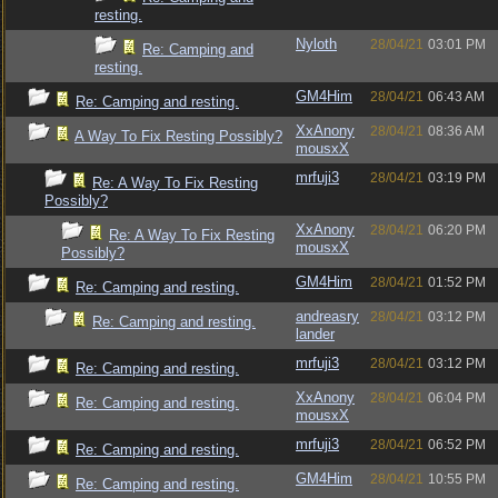
resting.
Nyloth
28/04/21
03:01 PM
Re: Camping and
resting.
GM4Him
28/04/21
06:43 AM
Re: Camping and resting.
XxAnony
28/04/21
08:36 AM
A Way To Fix Resting Possibly?
mousxX
mrfuji3
28/04/21
03:19 PM
Re: A Way To Fix Resting
Possibly?
XxAnony
28/04/21
06:20 PM
Re: A Way To Fix Resting
mousxX
Possibly?
GM4Him
28/04/21
01:52 PM
Re: Camping and resting.
andreasry
28/04/21
03:12 PM
Re: Camping and resting.
lander
mrfuji3
28/04/21
03:12 PM
Re: Camping and resting.
XxAnony
28/04/21
06:04 PM
Re: Camping and resting.
mousxX
mrfuji3
28/04/21
06:52 PM
Re: Camping and resting.
GM4Him
28/04/21
10:55 PM
Re: Camping and resting.