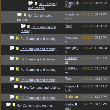
Ragnarok
28/02/21
08:46 AM
Re: Camping
CzD
and resting.
Pandemo
27/02/21
06:44 PM
Re: Camping and
nica
resting.
Tuco
28/02/21
03:34 AM
Re: Camping and
resting.
Innateagl
26/02/21
05:30 PM
Re: Camping and resting.
e
marajang
27/02/21
11:30 AM
Re: Camping and resting.
o
CJMPing
28/02/21
03:36 AM
Re: Camping and resting.
er
CJMPing
28/02/21
03:55 AM
Re: Camping and resting.
er
Tuco
28/02/21
09:12 AM
Re: Camping and resting.
Ragnarok
28/02/21
09:48 AM
Re: Camping and resting.
CzD
Sadurian
28/02/21
12:27 PM
Re: Camping and resting.
RadiantH
03/03/21
06:41 PM
Re: Camping and resting.
eart