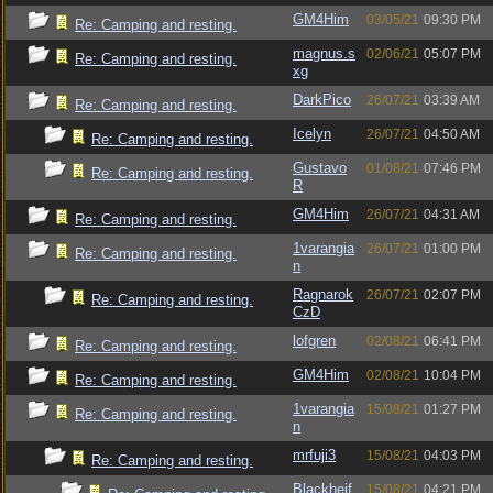
GM4Him
03/05/21
09:30 PM
Re: Camping and resting.
magnus.s
02/06/21
05:07 PM
Re: Camping and resting.
xg
DarkPico
26/07/21
03:39 AM
Re: Camping and resting.
Icelyn
26/07/21
04:50 AM
Re: Camping and resting.
Gustavo
01/08/21
07:46 PM
Re: Camping and resting.
R
GM4Him
26/07/21
04:31 AM
Re: Camping and resting.
1varangia
26/07/21
01:00 PM
Re: Camping and resting.
n
Ragnarok
26/07/21
02:07 PM
Re: Camping and resting.
CzD
lofgren
02/08/21
06:41 PM
Re: Camping and resting.
GM4Him
02/08/21
10:04 PM
Re: Camping and resting.
1varangia
15/08/21
01:27 PM
Re: Camping and resting.
n
mrfuji3
15/08/21
04:03 PM
Re: Camping and resting.
Blackheif
15/08/21
04:21 PM