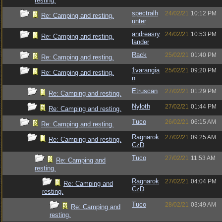
resting.
spectralh
24/02/21
10:12 PM
Re: Camping and resting.
unter
andreasry
24/02/21
10:53 PM
Re: Camping and resting.
lander
Rack
25/02/21
01:40 PM
Re: Camping and resting.
1varangia
25/02/21
09:20 PM
Re: Camping and resting.
n
Etruscan
27/02/21
01:29 PM
Re: Camping and resting.
Nyloth
27/02/21
01:44 PM
Re: Camping and resting.
Tuco
26/02/21
06:15 AM
Re: Camping and resting.
Ragnarok
27/02/21
09:25 AM
Re: Camping and resting.
CzD
Tuco
27/02/21
11:53 AM
Re: Camping and
resting.
Ragnarok
27/02/21
04:04 PM
Re: Camping and
CzD
resting.
Tuco
28/02/21
03:49 AM
Re: Camping and
resting.