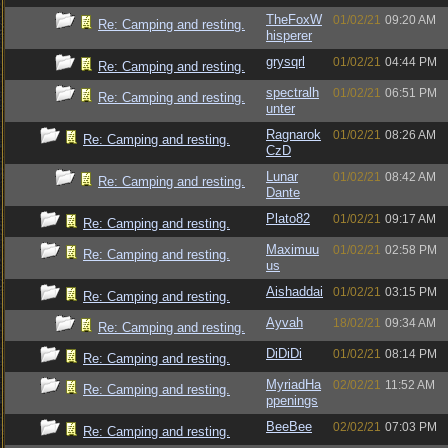
TheFoxW
01/02/21
09:20 AM
Re: Camping and resting.
hisperer
grysqrl
01/02/21
04:44 PM
Re: Camping and resting.
spectralh
01/02/21
06:51 PM
Re: Camping and resting.
unter
Ragnarok
01/02/21
08:26 AM
Re: Camping and resting.
CzD
Lunar
01/02/21
08:42 AM
Re: Camping and resting.
Dante
Plato82
01/02/21
09:17 AM
Re: Camping and resting.
Maximuu
01/02/21
02:58 PM
Re: Camping and resting.
us
Aishaddai
01/02/21
03:15 PM
Re: Camping and resting.
Ayvah
18/02/21
09:34 AM
Re: Camping and resting.
DiDiDi
01/02/21
08:14 PM
Re: Camping and resting.
MyriadHa
02/02/21
11:52 AM
Re: Camping and resting.
ppenings
BeeBee
02/02/21
07:03 PM
Re: Camping and resting.