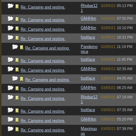
Rhobar12
02/05/21
05:13 PM
Re: Camping and resting.
1
GM4Him
02/05/21
07:50 PM
Re: Camping and resting.
GM4Him
02/05/21
10:10 PM
Re: Camping and resting.
footface
02/05/21
10:31 PM
Re: Camping and resting.
Pandemo
02/05/21
11:19 PM
Re: Camping and resting.
nica
footface
02/05/21
11:45 PM
Re: Camping and resting.
GM4Him
03/05/21
02:35 AM
Re: Camping and resting.
footface
03/05/21
04:05 AM
Re: Camping and resting.
GM4Him
03/05/21
06:25 AM
Re: Camping and resting.
Rhobar12
03/05/21
07:16 AM
Re: Camping and resting.
1
footface
03/05/21
07:35 AM
Re: Camping and resting.
GM4Him
03/05/21
05:20 PM
Re: Camping and resting.
Maximuu
03/05/21
07:38 PM
Re: Camping and resting.
us