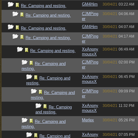
GM4Him
30/04/21
03:22 AM
Re: Camping and resting.
CJMPing
30/04/21
04:06 AM
Re: Camping and resting.
er
GM4Him
30/04/21
04:07 AM
Re: Camping and resting.
CJMPing
30/04/21
04:17 AM
Re: Camping and resting.
er
XxAnony
30/04/21
06:49 AM
Re: Camping and resting.
mousxX
CJMPing
30/04/21
02:00 PM
Re: Camping and
er
resting.
XxAnony
30/04/21
06:45 PM
Re: Camping and
mousxX
resting.
CJMPing
30/04/21
09:09 PM
Re: Camping and
er
resting.
XxAnony
30/04/21
11:32 PM
Re: Camping
mousxX
and resting.
Merlex
30/04/21
05:26 PM
Re: Camping and
resting.
XxAnony
30/04/21
07:05 PM
Re: Camping and