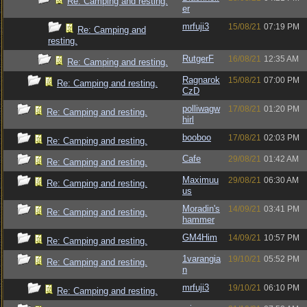
Re: Camping and resting.
er
mrfuji3
15/08/21
07:19 PM
Re: Camping and
resting.
RutgerF
16/08/21
12:35 AM
Re: Camping and resting.
Ragnarok
15/08/21
07:00 PM
Re: Camping and resting.
CzD
polliwagw
17/08/21
01:20 PM
Re: Camping and resting.
hirl
booboo
17/08/21
02:03 PM
Re: Camping and resting.
Cafe
29/08/21
01:42 AM
Re: Camping and resting.
Maximuu
29/08/21
06:30 AM
Re: Camping and resting.
us
Moradin's
14/09/21
03:41 PM
Re: Camping and resting.
hammer
GM4Him
14/09/21
10:57 PM
Re: Camping and resting.
1varangia
19/10/21
05:52 PM
Re: Camping and resting.
n
mrfuji3
19/10/21
06:10 PM
Re: Camping and resting.