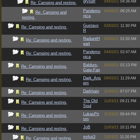
grysqrl
04/03/21
04:36 AM
Re: Camping and resting.
Pandemo
04/03/21
06:25 AM
Re: Camping and
nica
resting.
Gustavo
03/03/21
11:30 PM
Re: Camping and resting.
R
RadiantH
04/03/21
01:02 AM
Re: Camping and resting.
eart
Pandemo
04/03/21
02:47 AM
Re: Camping and resting.
nica
Baldurs-
05/03/21
01:13 PM
Re: Camping and resting.
Gate-Fan
Dark_Ans
09/03/21
11:29 AM
Re: Camping and resting.
em
Darkhain
11/03/21
07:07 PM
Re: Camping and resting.
The Old
11/03/21
09:21 PM
Re: Camping and resting.
Soul
LukasPri
11/03/21
09:44 PM
Re: Camping and resting.
sm
JoB
11/03/21
10:11 PM
Re: Camping and resting.
mrfuji3
11/03/21
11:20 PM
Re: Camping and resting.