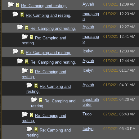
Ayvah
01/02/21
12:09 AM
Re: Camping and resting.
marajang
01/02/21
12:23 AM
Re: Camping and resting.
o
Ayvah
01/02/21
12:27 AM
Re: Camping and resting.
marajang
01/02/21
12:41 AM
Re: Camping and
o
resting.
Icelyn
01/02/21
12:33 AM
Re: Camping and resting.
Ayvah
01/02/21
12:44 AM
Re: Camping and resting.
Icelyn
01/02/21
01:17 AM
Re: Camping and
resting.
Ayvah
01/02/21
04:01 AM
Re: Camping and
resting.
spectralh
01/02/21
04:20 AM
Re: Camping and
unter
resting.
Tuco
02/02/21
06:43 AM
Re: Camping and
resting.
Icelyn
02/02/21
06:43 PM
Re: Camping and
resting.