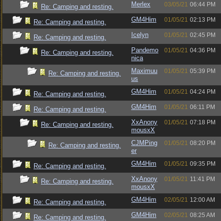
Merlex
03/05/21
06:44 PM
Re: Camping and resting.
GM4Him
01/05/21
02:13 PM
Re: Camping and resting.
Icelyn
01/05/21
02:45 PM
Re: Camping and resting.
Pandemo
01/05/21
04:36 PM
Re: Camping and resting.
nica
Maximuu
01/05/21
05:39 PM
Re: Camping and resting.
us
GM4Him
01/05/21
04:24 PM
Re: Camping and resting.
GM4Him
01/05/21
06:11 PM
Re: Camping and resting.
XxAnony
01/05/21
07:18 PM
Re: Camping and resting.
mousxX
CJMPing
01/05/21
08:20 PM
Re: Camping and resting.
er
GM4Him
01/05/21
09:35 PM
Re: Camping and resting.
XxAnony
01/05/21
11:41 PM
Re: Camping and resting.
mousxX
GM4Him
02/05/21
12:00 AM
Re: Camping and resting.
GM4Him
02/05/21
08:25 AM
Re: Camping and resting.