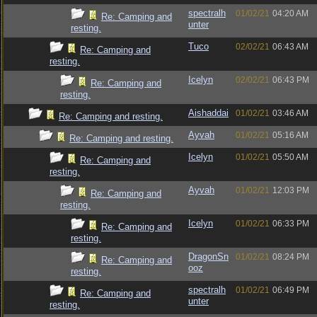
spectralh
01/02/21
04:20 AM
Re: Camping and
unter
resting.
Tuco
02/02/21
06:43 AM
Re: Camping and
resting.
Icelyn
02/02/21
06:43 PM
Re: Camping and
resting.
Aishaddai
01/02/21
03:46 AM
Re: Camping and resting.
Ayvah
01/02/21
05:16 AM
Re: Camping and resting.
Icelyn
01/02/21
05:50 AM
Re: Camping and
resting.
Ayvah
01/02/21
12:03 PM
Re: Camping and
resting.
Icelyn
01/02/21
06:33 PM
Re: Camping and
resting.
DragonSn
01/02/21
08:24 PM
Re: Camping and
ooz
resting.
spectralh
01/02/21
06:49 PM
Re: Camping and
unter
resting.