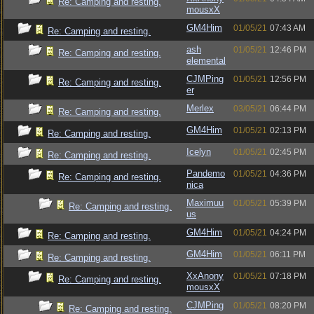
Re: Camping and resting.
mousxX
GM4Him
01/05/21
07:43 AM
Re: Camping and resting.
ash
01/05/21
12:46 PM
Re: Camping and resting.
elemental
CJMPing
01/05/21
12:56 PM
Re: Camping and resting.
er
Merlex
03/05/21
06:44 PM
Re: Camping and resting.
GM4Him
01/05/21
02:13 PM
Re: Camping and resting.
Icelyn
01/05/21
02:45 PM
Re: Camping and resting.
Pandemo
01/05/21
04:36 PM
Re: Camping and resting.
nica
Maximuu
01/05/21
05:39 PM
Re: Camping and resting.
us
GM4Him
01/05/21
04:24 PM
Re: Camping and resting.
GM4Him
01/05/21
06:11 PM
Re: Camping and resting.
XxAnony
01/05/21
07:18 PM
Re: Camping and resting.
mousxX
CJMPing
01/05/21
08:20 PM
Re: Camping and resting.