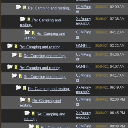
CJMPing
30/04/21
02:09 AM
Re: Camping and resting.
er
XxAnony
30/04/21
02:36 AM
Re: Camping and
mousxX
resting.
CJMPing
30/04/21
04:12 AM
Re: Camping and
er
resting.
GM4Him
30/04/21
03:22 AM
Re: Camping and resting.
CJMPing
30/04/21
04:06 AM
Re: Camping and resting.
er
GM4Him
30/04/21
04:07 AM
Re: Camping and resting.
CJMPing
30/04/21
04:17 AM
Re: Camping and resting.
er
XxAnony
30/04/21
06:49 AM
Re: Camping and resting.
mousxX
CJMPing
30/04/21
02:00 PM
Re: Camping and
er
resting.
XxAnony
30/04/21
06:45 PM
Re: Camping and
mousxX
resting.
CJMPing
30/04/21
09:09 PM
Re: Camping and