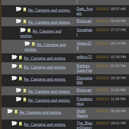
l
Dark_Ans
23/02/21
09:07 AM
Re: Camping and resting.
em
Etruscan
23/02/21
06:54 PM
Re: Camping and resting.
Seraphae
23/02/21
07:37 PM
Re: Camping and
l
resting.
Vortex13
05/03/21
06:14 PM
Re: Camping and
8
resting.
mtlkcs72
23/02/21
02:56 PM
Re: Camping and resting.
Baldurs-
23/02/21
04:25 PM
Re: Camping and resting.
Gate-Fan
Elessaria
23/02/21
08:28 PM
Re: Camping and resting.
666
Etruscan
23/02/21
11:00 PM
Re: Camping and resting.
Pandemo
23/02/21
11:06 PM
Re: Camping and resting.
nica
Drath
24/02/21
08:49 PM
Re: Camping and resting.
Malorn
The_Blau
24/02/21
09:01 PM
Re: Camping and resting.
erDragon