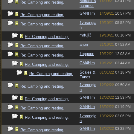
Moradin's
14/09/21
03:41 PM
Re: Camping and resting.
hammer
GM4Him
14/09/21
10:57 PM
Re: Camping and resting.
1varangia
19/10/21
05:52 PM
Re: Camping and resting.
n
mrfuji3
19/10/21
06:10 PM
Re: Camping and resting.
arion
21/10/21
07:52 AM
Re: Camping and resting.
Topgoon
19/12/21
12:08 AM
Re: Camping and resting.
GM4Him
19/12/21
02:44 AM
Re: Camping and resting.
Scales &
01/01/22
07:18 PM
Re: Camping and resting.
Fangs
1varangia
12/02/22
09:50 AM
Re: Camping and resting.
n
GM4Him
12/02/22
12:53 PM
Re: Camping and resting.
GM4Him
13/02/22
01:19 PM
Re: Camping and resting.
1varangia
13/02/22
02:06 PM
Re: Camping and resting.
n
GM4Him
13/02/22
03:22 PM
Re: Camping and resting.