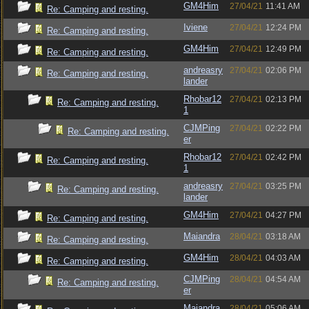
GM4Him
27/04/21
11:41 AM
Re: Camping and resting.
Iviene
27/04/21
12:24 PM
Re: Camping and resting.
GM4Him
27/04/21
12:49 PM
Re: Camping and resting.
andreasry
27/04/21
02:06 PM
Re: Camping and resting.
lander
Rhobar12
27/04/21
02:13 PM
Re: Camping and resting.
1
CJMPing
27/04/21
02:22 PM
Re: Camping and resting.
er
Rhobar12
27/04/21
02:42 PM
Re: Camping and resting.
1
andreasry
27/04/21
03:25 PM
Re: Camping and resting.
lander
GM4Him
27/04/21
04:27 PM
Re: Camping and resting.
Maiandra
28/04/21
03:18 AM
Re: Camping and resting.
GM4Him
28/04/21
04:03 AM
Re: Camping and resting.
CJMPing
28/04/21
04:54 AM
Re: Camping and resting.
er
Maiandra
28/04/21
05:06 AM