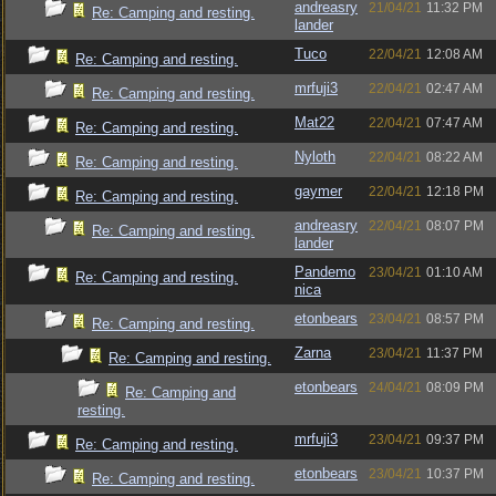
andreasry
21/04/21
11:32 PM
Re: Camping and resting.
lander
Tuco
22/04/21
12:08 AM
Re: Camping and resting.
mrfuji3
22/04/21
02:47 AM
Re: Camping and resting.
Mat22
22/04/21
07:47 AM
Re: Camping and resting.
Nyloth
22/04/21
08:22 AM
Re: Camping and resting.
gaymer
22/04/21
12:18 PM
Re: Camping and resting.
andreasry
22/04/21
08:07 PM
Re: Camping and resting.
lander
Pandemo
23/04/21
01:10 AM
Re: Camping and resting.
nica
etonbears
23/04/21
08:57 PM
Re: Camping and resting.
Zarna
23/04/21
11:37 PM
Re: Camping and resting.
etonbears
24/04/21
08:09 PM
Re: Camping and
resting.
mrfuji3
23/04/21
09:37 PM
Re: Camping and resting.
etonbears
23/04/21
10:37 PM
Re: Camping and resting.