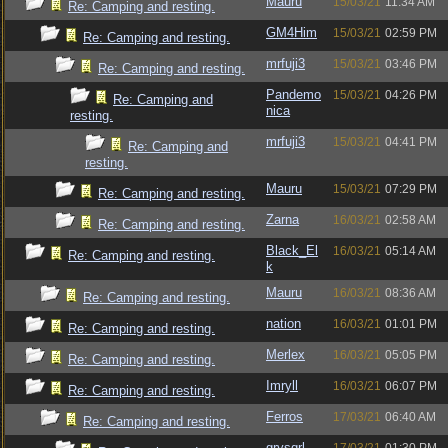
Mauru
15/03/21
11:34 AM
Re: Camping and resting.
GM4Him
15/03/21
02:59 PM
Re: Camping and resting.
mrfuji3
15/03/21
03:46 PM
Re: Camping and resting.
Pandemo
15/03/21
04:26 PM
Re: Camping and
nica
resting.
mrfuji3
15/03/21
04:41 PM
Re: Camping and
resting.
Mauru
15/03/21
07:29 PM
Re: Camping and resting.
Zarna
16/03/21
02:58 AM
Re: Camping and resting.
Black_El
16/03/21
05:14 AM
Re: Camping and resting.
k
Mauru
16/03/21
08:36 AM
Re: Camping and resting.
nation
16/03/21
01:01 PM
Re: Camping and resting.
Merlex
16/03/21
05:05 PM
Re: Camping and resting.
Imryll
16/03/21
06:07 PM
Re: Camping and resting.
Ferros
17/03/21
06:40 AM
Re: Camping and resting.
grysqrl