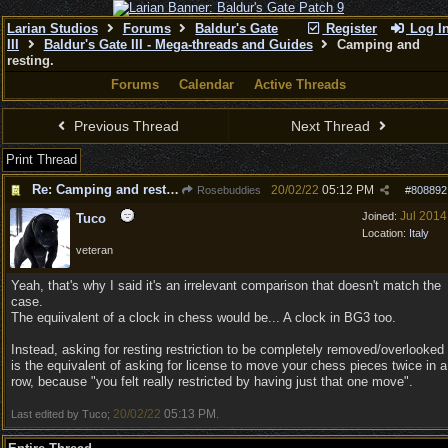
Larian Studios
Forums
Baldur's Gate
Register
Log I
III
Baldur's Gate III - Mega-threads and Guides
Camping and
resting.
Forums
Calendar
Active Threads
Previous Thread
Next Thread
Print Thread
Re: Camping and resting.
20/02/22
05:12 PM
Rosebuddies
#
808892
Jul 2014
Joined:
Tuco
Location:
Italy
veteran
Yeah, that's why I said it's an irrelevant comparison that doesn't match the
case.
The equiivalent of a clock in chess would be... A clock in BG3 too.
Instead, asking for resting restriction to be completely removed/overlooked
is the equivalent of asking for license to move your chess pieces twice in a
row, because "you felt really restricted by having just that one move".
20/02/22
05:13 PM
Last edited by Tuco;
.