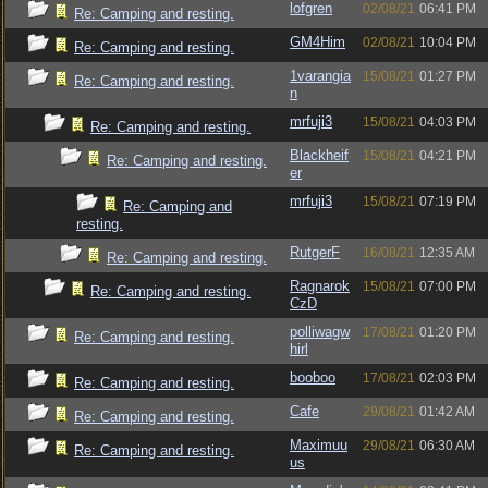
lofgren
02/08/21
06:41 PM
Re: Camping and resting.
GM4Him
02/08/21
10:04 PM
Re: Camping and resting.
1varangia
15/08/21
01:27 PM
Re: Camping and resting.
n
mrfuji3
15/08/21
04:03 PM
Re: Camping and resting.
Blackheif
15/08/21
04:21 PM
Re: Camping and resting.
er
mrfuji3
15/08/21
07:19 PM
Re: Camping and
resting.
RutgerF
16/08/21
12:35 AM
Re: Camping and resting.
Ragnarok
15/08/21
07:00 PM
Re: Camping and resting.
CzD
polliwagw
17/08/21
01:20 PM
Re: Camping and resting.
hirl
booboo
17/08/21
02:03 PM
Re: Camping and resting.
Cafe
29/08/21
01:42 AM
Re: Camping and resting.
Maximuu
29/08/21
06:30 AM
Re: Camping and resting.
us