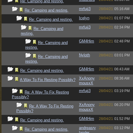
Re: Camping and resting.
mrfuji3
28/04/21
05:16 AM
Re: Camping and resting.
Icelyn
28/04/21
01:07 PM
Re: Camping and resting.
mrfuji3
28/04/21
02:34 PM
Re: Camping and
resting.
GM4Him
28/04/21
02:48 PM
Re: Camping and
resting.
Nyloth
28/04/21
03:01 PM
Re: Camping and
resting.
GM4Him
28/04/21
06:43 AM
Re: Camping and resting.
XxAnony
28/04/21
08:36 AM
A Way To Fix Resting Possibly?
mousxX
mrfuji3
28/04/21
03:19 PM
Re: A Way To Fix Resting
Possibly?
XxAnony
28/04/21
06:20 PM
Re: A Way To Fix Resting
mousxX
Possibly?
GM4Him
28/04/21
01:52 PM
Re: Camping and resting.
andreasry
28/04/21
03:12 PM
Re: Camping and resting.
lander