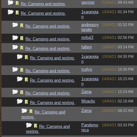
gaymer
02/04/21
08:43 AM
Re: Camping and resting.
1varangia
13/04/21
01:34 PM
Re: Camping and resting.
n
andreasry
13/04/21
01:52 PM
Re: Camping and resting.
lander
mrfuji3
13/04/21
02:56 PM
Re: Camping and resting.
fallenj
13/04/21
03:14 PM
Re: Camping and resting.
1varangia
13/04/21
04:30 PM
Re: Camping and resting.
n
Icelyn
13/04/21
10:30 PM
Re: Camping and resting.
1varangia
14/04/21
10:15 AM
Re: Camping and resting.
n
Zarna
14/04/21
12:24 AM
Re: Camping and resting.
Miravlix
14/04/21
02:16 AM
Re: Camping and resting.
Zarna
14/04/21
08:22 AM
Re: Camping and
resting.
Pandemo
19/04/21
03:33 PM
Re: Camping and
nica
resting.