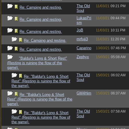
The Old
11/03/21
09:21 PM
Re: Camping and resting.
Soul
LukasPri
11/03/21
09:44 PM
Re: Camping and resting.
sm
JoB
11/03/21
10:11 PM
Re: Camping and resting.
mrfuji3
11/03/21
11:20 PM
Re: Camping and resting.
Caparino
13/03/21
07:46 PM
Re: Camping and resting.
Zephyx
15/03/21
05:08 AM
"Baldur's Long & Short Rest"
(Resting is ruining the flow of the
game).
The Old
15/03/21
06:02 AM
Re: "Baldur's Long & Short
Soul
Rest" (Resting is ruining the flow of
the game).
GM4Him
15/03/21
06:37 AM
Re: "Baldur's Long & Short
Rest" (Resting is ruining the flow of the
game).
The Old
15/03/21
07:58 AM
Re: "Baldur's Long & Short
Soul
Rest" (Resting is ruining the flow of
the game).