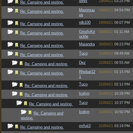
Iphis
19/04/21
03:25 PM
Re: Camping and resting.
Maximuu
19/04/21
04:54 PM
Re: Camping and resting.
us
rdb100
19/04/21
06:07 PM
Re: Camping and resting.
GristlyKn
20/04/21
01:11 AM
Re: Camping and resting.
uckle
Maiandra
20/04/21
09:23 PM
Re: Camping and resting.
Tuco
21/04/21
09:49 AM
Re: Camping and resting.
Dez
22/04/21
06:55 AM
Re: Camping and resting.
Rhobar12
21/04/21
01:15 PM
Re: Camping and resting.
1
Tuco
21/04/21
02:12 PM
Re: Camping and resting.
Icelyn
21/04/21
10:28 PM
Re: Camping and resting.
Tuco
21/04/21
10:37 PM
Re: Camping and resting.
Icelyn
21/04/21
10:50 PM
Re: Camping and
resting.
mrfuji3
21/04/21
03:19 PM
Re: Camping and resting.