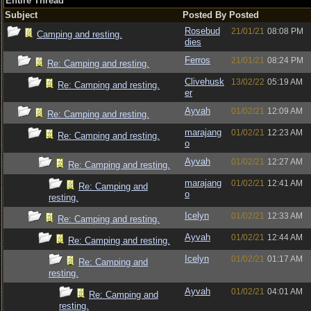
Entire Thread
Subject
Posted By
Posted
Rosebud
21/01/21
08:08 PM
Camping and resting.
dies
Ferros
21/01/21
08:24 PM
Re: Camping and resting.
Clivehusk
13/02/22
05:19 AM
Re: Camping and resting.
er
Ayvah
01/02/21
12:09 AM
Re: Camping and resting.
marajang
01/02/21
12:23 AM
Re: Camping and resting.
o
Ayvah
01/02/21
12:27 AM
Re: Camping and resting.
marajang
01/02/21
12:41 AM
Re: Camping and
o
resting.
Icelyn
01/02/21
12:33 AM
Re: Camping and resting.
Ayvah
01/02/21
12:44 AM
Re: Camping and resting.
Icelyn
01/02/21
01:17 AM
Re: Camping and
resting.
Ayvah
01/02/21
04:01 AM
Re: Camping and
resting.