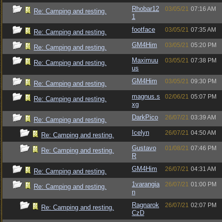
Rhobar12
03/05/21
07:16 AM
Re: Camping and resting.
1
footface
03/05/21
07:35 AM
Re: Camping and resting.
GM4Him
03/05/21
05:20 PM
Re: Camping and resting.
Maximuu
03/05/21
07:38 PM
Re: Camping and resting.
us
GM4Him
03/05/21
09:30 PM
Re: Camping and resting.
magnus.s
02/06/21
05:07 PM
Re: Camping and resting.
xg
DarkPico
26/07/21
03:39 AM
Re: Camping and resting.
Icelyn
26/07/21
04:50 AM
Re: Camping and resting.
Gustavo
01/08/21
07:46 PM
Re: Camping and resting.
R
GM4Him
26/07/21
04:31 AM
Re: Camping and resting.
1varangia
26/07/21
01:00 PM
Re: Camping and resting.
n
Ragnarok
26/07/21
02:07 PM
Re: Camping and resting.
CzD