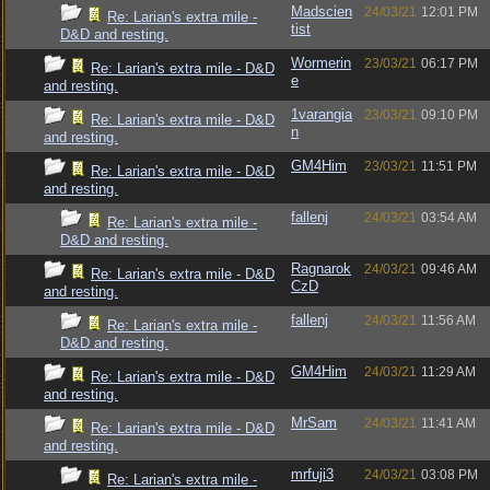
Madscien
24/03/21
12:01 PM
Re: Larian's extra mile -
tist
D&D and resting.
Wormerin
23/03/21
06:17 PM
Re: Larian's extra mile - D&D
e
and resting.
1varangia
23/03/21
09:10 PM
Re: Larian's extra mile - D&D
n
and resting.
GM4Him
23/03/21
11:51 PM
Re: Larian's extra mile - D&D
and resting.
fallenj
24/03/21
03:54 AM
Re: Larian's extra mile -
D&D and resting.
Ragnarok
24/03/21
09:46 AM
Re: Larian's extra mile - D&D
CzD
and resting.
fallenj
24/03/21
11:56 AM
Re: Larian's extra mile -
D&D and resting.
GM4Him
24/03/21
11:29 AM
Re: Larian's extra mile - D&D
and resting.
MrSam
24/03/21
11:41 AM
Re: Larian's extra mile - D&D
and resting.
mrfuji3
24/03/21
03:08 PM
Re: Larian's extra mile -