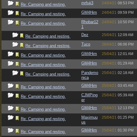
mrfuji3
24/04/21
08:53 PM
Re: Camping and resting.
GM4Him
24/04/21
09:59 PM
Re: Camping and resting.
Rhobar12
24/04/21
10:50 PM
Re: Camping and resting.
1
Dez
25/04/21
12:09 AM
Re: Camping and resting.
Tuco
26/04/21
06:06 PM
Re: Camping and resting.
GM4Him
25/04/21
12:01 AM
Re: Camping and resting.
GM4Him
25/04/21
01:29 AM
Re: Camping and resting.
Pandemo
25/04/21
02:18 AM
Re: Camping and resting.
nica
GM4Him
25/04/21
03:45 AM
Re: Camping and resting.
CJMPing
25/04/21
05:39 AM
Re: Camping and resting.
er
GM4Him
25/04/21
12:13 PM
Re: Camping and resting.
Maximuu
25/04/21
01:25 PM
Re: Camping and resting.
us
GM4Him
25/04/21
01:30 PM
Re: Camping and resting.