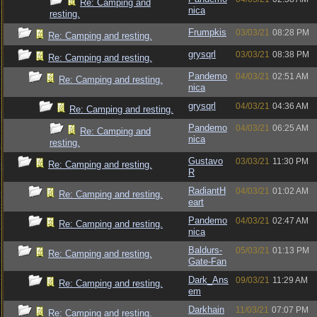
Re: Camping and
nica
resting.
Frumpkis
03/03/21
08:28 PM
Re: Camping and resting.
grysqrl
03/03/21
08:38 PM
Re: Camping and resting.
Pandemo
04/03/21
02:51 AM
Re: Camping and resting.
nica
grysqrl
04/03/21
04:36 AM
Re: Camping and resting.
Pandemo
04/03/21
06:25 AM
Re: Camping and
nica
resting.
Gustavo
03/03/21
11:30 PM
Re: Camping and resting.
R
RadiantH
04/03/21
01:02 AM
Re: Camping and resting.
eart
Pandemo
04/03/21
02:47 AM
Re: Camping and resting.
nica
Baldurs-
05/03/21
01:13 PM
Re: Camping and resting.
Gate-Fan
Dark_Ans
09/03/21
11:29 AM
Re: Camping and resting.
em
Darkhain
11/03/21
07:07 PM
Re: Camping and resting.