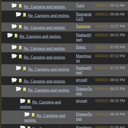
Tuco
28/02/21
09:12 AM
Re: Camping and resting.
Ragnarok
28/02/21
09:48 AM
Re: Camping and resting.
CzD
Sadurian
28/02/21
12:27 PM
Re: Camping and resting.
RadiantH
03/03/21
06:41 PM
Re: Camping and resting.
eart
Baraz
03/03/21
07:00 PM
Re: Camping and resting.
Maximuu
03/03/21
07:12 PM
Re: Camping and resting.
us
RadiantH
03/03/21
07:23 PM
Re: Camping and resting.
eart
grysqrl
03/03/21
08:02 PM
Re: Camping and resting.
DragonSn
03/03/21
08:22 PM
Re: Camping and resting.
ooz
grysqrl
03/03/21
08:32 PM
Re: Camping and
resting.
DragonSn
03/03/21
08:49 PM
Re: Camping and
ooz
resting.
Pandemo
04/03/21
02:58 AM