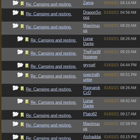
Zarna
01/02/21
04:14 AM
Re: Camping and resting.
DragonSn
01/02/21
04:56 AM
Re: Camping and resting.
ooz
Maximuu
01/02/21
08:20 AM
Re: Camping and resting.
us
Lunar
01/02/21
08:26 AM
Re: Camping and resting.
Dante
TheFoxW
01/02/21
09:20 AM
Re: Camping and resting.
hisperer
grysqrl
01/02/21
04:44 PM
Re: Camping and resting.
spectralh
01/02/21
06:51 PM
Re: Camping and resting.
unter
Ragnarok
01/02/21
08:26 AM
Re: Camping and resting.
CzD
Lunar
01/02/21
08:42 AM
Re: Camping and resting.
Dante
Plato82
01/02/21
09:17 AM
Re: Camping and resting.
Maximuu
01/02/21
02:58 PM
Re: Camping and resting.
us
Aishaddai
01/02/21
03:15 PM
Re: Camping and resting.