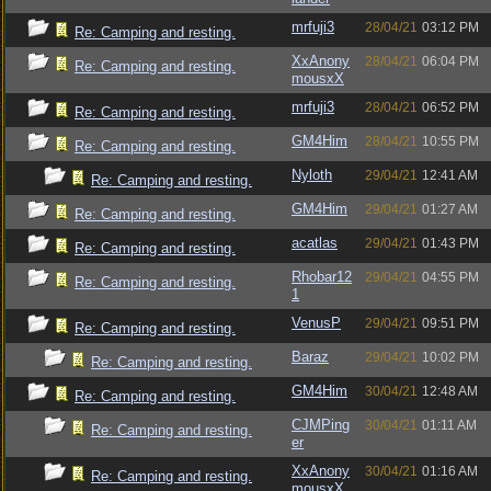
mrfuji3
28/04/21
03:12 PM
Re: Camping and resting.
XxAnony
28/04/21
06:04 PM
Re: Camping and resting.
mousxX
mrfuji3
28/04/21
06:52 PM
Re: Camping and resting.
GM4Him
28/04/21
10:55 PM
Re: Camping and resting.
Nyloth
29/04/21
12:41 AM
Re: Camping and resting.
GM4Him
29/04/21
01:27 AM
Re: Camping and resting.
acatlas
29/04/21
01:43 PM
Re: Camping and resting.
Rhobar12
29/04/21
04:55 PM
Re: Camping and resting.
1
VenusP
29/04/21
09:51 PM
Re: Camping and resting.
Baraz
29/04/21
10:02 PM
Re: Camping and resting.
GM4Him
30/04/21
12:48 AM
Re: Camping and resting.
CJMPing
30/04/21
01:11 AM
Re: Camping and resting.
er
XxAnony
30/04/21
01:16 AM
Re: Camping and resting.
mousxX