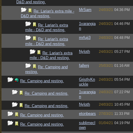
D&D and resting.
MrSam
24/03/21
04:36 PM
Re: Larian's extra mile -
D&D and resting.
1varangia
24/03/21
04:46 PM
Re: Larian's extra
n
mile - D&D and resting.
mrfuji3
24/03/21
04:48 PM
Re: Larian's extra
mile - D&D and resting.
Nyloth
24/03/21
05:27 PM
Re: Larian's extra
mile - D&D and resting.
fallenj
25/03/21
01:16 AM
Re: Camping and
resting.
GristlyKn
24/03/21
05:54 PM
Re: Camping and resting.
uckle
1varangia
24/03/21
07:22 PM
Re: Camping and resting.
n
Nyloth
24/03/21
10:45 PM
Re: Camping and resting.
etonbears
27/03/21
11:33 PM
Re: Camping and resting.
sublimecl
01/04/21
04:19 PM
Re: Camping and resting.
own