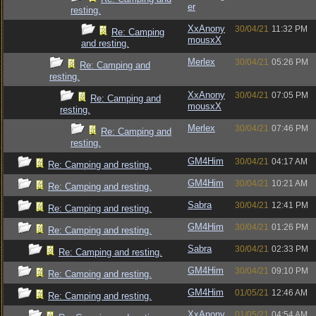
er
resting.
XxAnony
30/04/21
11:32 PM
Re: Camping
mousxX
and resting.
Merlex
30/04/21
05:26 PM
Re: Camping and
resting.
XxAnony
30/04/21
07:05 PM
Re: Camping and
mousxX
resting.
Merlex
30/04/21
07:46 PM
Re: Camping and
resting.
GM4Him
30/04/21
04:17 AM
Re: Camping and resting.
GM4Him
30/04/21
10:21 AM
Re: Camping and resting.
Sabra
30/04/21
12:41 PM
Re: Camping and resting.
GM4Him
30/04/21
01:26 PM
Re: Camping and resting.
Sabra
30/04/21
02:33 PM
Re: Camping and resting.
GM4Him
30/04/21
09:10 PM
Re: Camping and resting.
GM4Him
01/05/21
12:46 AM
Re: Camping and resting.
XxAnony
01/05/21
04:54 AM