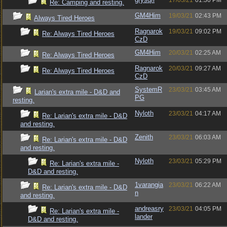
17/03/21
01:30 PM
Re: Camping and resting.
GM4Him
19/03/21
02:43 PM
Always Tired Heroes
Ragnarok
19/03/21
09:02 PM
Re: Always Tired Heroes
CzD
GM4Him
20/03/21
02:25 AM
Re: Always Tired Heroes
Ragnarok
20/03/21
09:27 AM
Re: Always Tired Heroes
CzD
SystemR
23/03/21
03:45 AM
Larian's extra mile - D&D and
PG
resting.
Nyloth
23/03/21
04:17 AM
Re: Larian's extra mile - D&D
and resting.
Zenith
23/03/21
06:03 AM
Re: Larian's extra mile - D&D
and resting.
Nyloth
23/03/21
05:29 PM
Re: Larian's extra mile -
D&D and resting.
1varangia
23/03/21
06:22 AM
Re: Larian's extra mile - D&D
n
and resting.
andreasry
23/03/21
04:05 PM
Re: Larian's extra mile -
lander
D&D and resting.