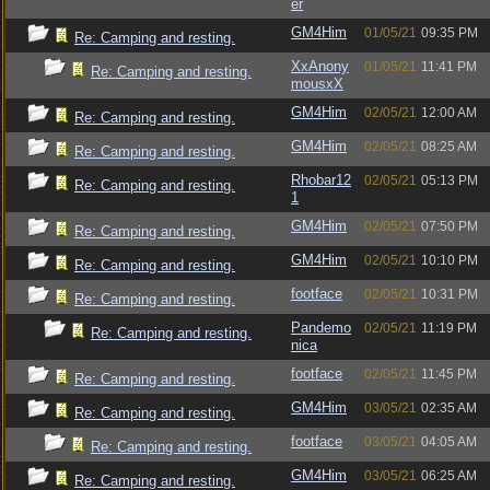
er
GM4Him
01/05/21
09:35 PM
Re: Camping and resting.
XxAnony
01/05/21
11:41 PM
Re: Camping and resting.
mousxX
GM4Him
02/05/21
12:00 AM
Re: Camping and resting.
GM4Him
02/05/21
08:25 AM
Re: Camping and resting.
Rhobar12
02/05/21
05:13 PM
Re: Camping and resting.
1
GM4Him
02/05/21
07:50 PM
Re: Camping and resting.
GM4Him
02/05/21
10:10 PM
Re: Camping and resting.
footface
02/05/21
10:31 PM
Re: Camping and resting.
Pandemo
02/05/21
11:19 PM
Re: Camping and resting.
nica
footface
02/05/21
11:45 PM
Re: Camping and resting.
GM4Him
03/05/21
02:35 AM
Re: Camping and resting.
footface
03/05/21
04:05 AM
Re: Camping and resting.
GM4Him
03/05/21
06:25 AM
Re: Camping and resting.