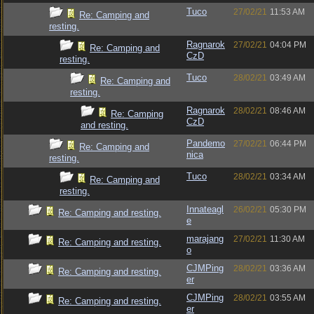
Tuco
27/02/21
11:53 AM
Re: Camping and
resting.
Ragnarok
27/02/21
04:04 PM
Re: Camping and
CzD
resting.
Tuco
28/02/21
03:49 AM
Re: Camping and
resting.
Ragnarok
28/02/21
08:46 AM
Re: Camping
CzD
and resting.
Pandemo
27/02/21
06:44 PM
Re: Camping and
nica
resting.
Tuco
28/02/21
03:34 AM
Re: Camping and
resting.
Innateagl
26/02/21
05:30 PM
Re: Camping and resting.
e
marajang
27/02/21
11:30 AM
Re: Camping and resting.
o
CJMPing
28/02/21
03:36 AM
Re: Camping and resting.
er
CJMPing
28/02/21
03:55 AM
Re: Camping and resting.
er