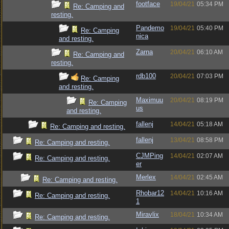
footface
19/04/21
05:34 PM
Re: Camping and
resting.
Pandemo
19/04/21
05:40 PM
Re: Camping
nica
and resting.
Zarna
20/04/21
06:10 AM
Re: Camping and
resting.
rdb100
20/04/21
07:03 PM
Re: Camping
and resting.
Maximuu
20/04/21
08:19 PM
Re: Camping
us
and resting.
fallenj
14/04/21
05:18 AM
Re: Camping and resting.
fallenj
13/04/21
08:58 PM
Re: Camping and resting.
CJMPing
14/04/21
02:07 AM
Re: Camping and resting.
er
Merlex
14/04/21
02:45 AM
Re: Camping and resting.
Rhobar12
14/04/21
10:16 AM
Re: Camping and resting.
1
Miravlix
18/04/21
10:34 AM
Re: Camping and resting.