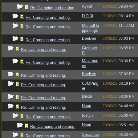
Ayvah
18/02/21
09:34 AM
Re: Camping and resting.
DiDiDi
01/02/21
08:14 PM
Re: Camping and resting.
MyriadHa
02/02/21
11:52 AM
Re: Camping and resting.
ppenings
BeeBee
02/02/21
07:03 PM
Re: Camping and resting.
Gustavo
10/02/21
06:55 PM
Re: Camping and resting.
R
Maximuu
10/02/21
08:30 PM
Re: Camping and resting.
us
BeeBee
10/02/21
07:02 PM
Re: Camping and resting.
CJMPing
10/02/21
08:19 PM
Re: Camping and resting.
er
Dexai
10/02/21
08:36 PM
Re: Camping and resting.
Nouri
23/02/21
04:46 AM
Re: Camping and resting.
Icelyn
23/02/21
05:00 AM
Re: Camping and resting.
Nouri
23/02/21
05:51 AM
Re: Camping and resting.
Seraphae
23/02/21
08:53 AM
Re: Camping and resting.