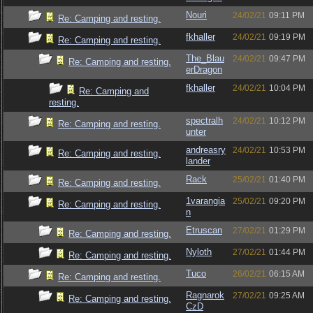
Nouri
24/02/21
09:11 PM
Re: Camping and resting.
fkhaller
24/02/21
09:19 PM
Re: Camping and resting.
The_Blau
24/02/21
09:47 PM
Re: Camping and resting.
erDragon
fkhaller
24/02/21
10:04 PM
Re: Camping and
resting.
spectralh
24/02/21
10:12 PM
Re: Camping and resting.
unter
andreasry
24/02/21
10:53 PM
Re: Camping and resting.
lander
Rack
25/02/21
01:40 PM
Re: Camping and resting.
1varangia
25/02/21
09:20 PM
Re: Camping and resting.
n
Etruscan
27/02/21
01:29 PM
Re: Camping and resting.
Nyloth
27/02/21
01:44 PM
Re: Camping and resting.
Tuco
26/02/21
06:15 AM
Re: Camping and resting.
Ragnarok
27/02/21
09:25 AM
Re: Camping and resting.
CzD