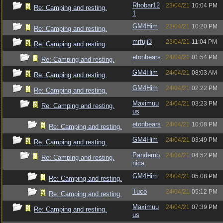
Rhobar12
23/04/21
10:04 PM
Re: Camping and resting.
1
GM4Him
23/04/21
10:20 PM
Re: Camping and resting.
mrfuji3
23/04/21
11:04 PM
Re: Camping and resting.
etonbears
24/04/21
01:54 PM
Re: Camping and resting.
GM4Him
24/04/21
08:03 AM
Re: Camping and resting.
GM4Him
24/04/21
02:22 PM
Re: Camping and resting.
Maximuu
24/04/21
03:23 PM
Re: Camping and resting.
us
etonbears
24/04/21
10:08 PM
Re: Camping and resting.
GM4Him
24/04/21
03:49 PM
Re: Camping and resting.
Pandemo
24/04/21
04:52 PM
Re: Camping and resting.
nica
GM4Him
24/04/21
05:08 PM
Re: Camping and resting.
Tuco
24/04/21
05:12 PM
Re: Camping and resting.
Maximuu
24/04/21
07:39 PM
Re: Camping and resting.
us