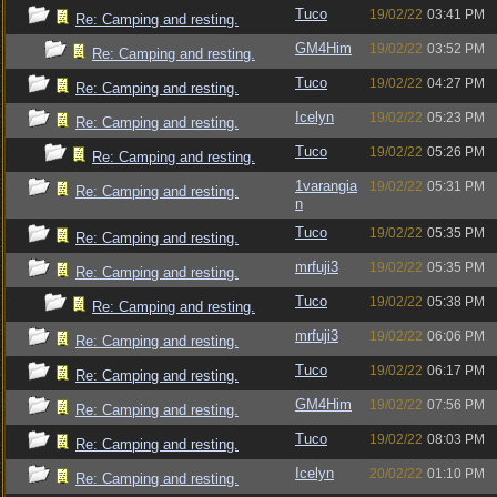
Tuco
19/02/22
03:41 PM
Re: Camping and resting.
GM4Him
19/02/22
03:52 PM
Re: Camping and resting.
Tuco
19/02/22
04:27 PM
Re: Camping and resting.
Icelyn
19/02/22
05:23 PM
Re: Camping and resting.
Tuco
19/02/22
05:26 PM
Re: Camping and resting.
1varangia
19/02/22
05:31 PM
Re: Camping and resting.
n
Tuco
19/02/22
05:35 PM
Re: Camping and resting.
mrfuji3
19/02/22
05:35 PM
Re: Camping and resting.
Tuco
19/02/22
05:38 PM
Re: Camping and resting.
mrfuji3
19/02/22
06:06 PM
Re: Camping and resting.
Tuco
19/02/22
06:17 PM
Re: Camping and resting.
GM4Him
19/02/22
07:56 PM
Re: Camping and resting.
Tuco
19/02/22
08:03 PM
Re: Camping and resting.
Icelyn
20/02/22
01:10 PM
Re: Camping and resting.