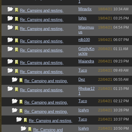
1
Miravlix
18/04/21
10:34 AM
Re: Camping and resting.
Iphis
19/04/21
03:25 PM
Re: Camping and resting.
Maximuu
19/04/21
04:54 PM
Re: Camping and resting.
us
rdb100
19/04/21
06:07 PM
Re: Camping and resting.
GristlyKn
20/04/21
01:11 AM
Re: Camping and resting.
uckle
Maiandra
20/04/21
09:23 PM
Re: Camping and resting.
Tuco
21/04/21
09:49 AM
Re: Camping and resting.
Dez
22/04/21
06:55 AM
Re: Camping and resting.
Rhobar12
21/04/21
01:15 PM
Re: Camping and resting.
1
Tuco
21/04/21
02:12 PM
Re: Camping and resting.
Icelyn
21/04/21
10:28 PM
Re: Camping and resting.
Tuco
21/04/21
10:37 PM
Re: Camping and resting.
Icelyn
21/04/21
10:50 PM
Re: Camping and