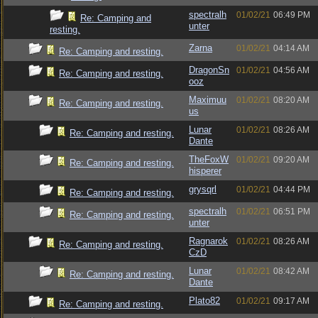
spectralh
01/02/21
06:49 PM
Re: Camping and
unter
resting.
Zarna
01/02/21
04:14 AM
Re: Camping and resting.
DragonSn
01/02/21
04:56 AM
Re: Camping and resting.
ooz
Maximuu
01/02/21
08:20 AM
Re: Camping and resting.
us
Lunar
01/02/21
08:26 AM
Re: Camping and resting.
Dante
TheFoxW
01/02/21
09:20 AM
Re: Camping and resting.
hisperer
grysqrl
01/02/21
04:44 PM
Re: Camping and resting.
spectralh
01/02/21
06:51 PM
Re: Camping and resting.
unter
Ragnarok
01/02/21
08:26 AM
Re: Camping and resting.
CzD
Lunar
01/02/21
08:42 AM
Re: Camping and resting.
Dante
Plato82
01/02/21
09:17 AM
Re: Camping and resting.