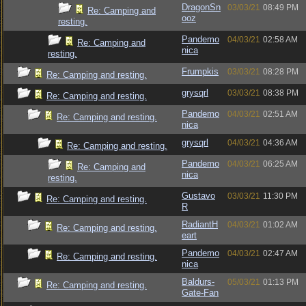
DragonSn
03/03/21
08:49 PM
Re: Camping and
ooz
resting.
Pandemo
04/03/21
02:58 AM
Re: Camping and
nica
resting.
Frumpkis
03/03/21
08:28 PM
Re: Camping and resting.
grysqrl
03/03/21
08:38 PM
Re: Camping and resting.
Pandemo
04/03/21
02:51 AM
Re: Camping and resting.
nica
grysqrl
04/03/21
04:36 AM
Re: Camping and resting.
Pandemo
04/03/21
06:25 AM
Re: Camping and
nica
resting.
Gustavo
03/03/21
11:30 PM
Re: Camping and resting.
R
RadiantH
04/03/21
01:02 AM
Re: Camping and resting.
eart
Pandemo
04/03/21
02:47 AM
Re: Camping and resting.
nica
Baldurs-
05/03/21
01:13 PM
Re: Camping and resting.
Gate-Fan