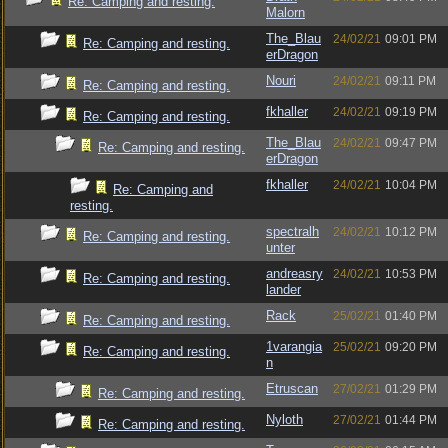
Re: Camping and resting.
Malorn
The_Blau
24/02/21
09:01 PM
Re: Camping and resting.
erDragon
Nouri
24/02/21
09:11 PM
Re: Camping and resting.
fkhaller
24/02/21
09:19 PM
Re: Camping and resting.
The_Blau
24/02/21
09:47 PM
Re: Camping and resting.
erDragon
fkhaller
24/02/21
10:04 PM
Re: Camping and
resting.
spectralh
24/02/21
10:12 PM
Re: Camping and resting.
unter
andreasry
24/02/21
10:53 PM
Re: Camping and resting.
lander
Rack
25/02/21
01:40 PM
Re: Camping and resting.
1varangia
25/02/21
09:20 PM
Re: Camping and resting.
n
Etruscan
27/02/21
01:29 PM
Re: Camping and resting.
Nyloth
27/02/21
01:44 PM
Re: Camping and resting.