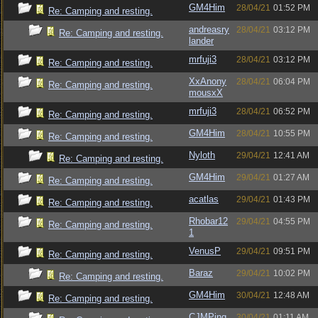
GM4Him
28/04/21
01:52 PM
Re: Camping and resting.
andreasry
28/04/21
03:12 PM
Re: Camping and resting.
lander
mrfuji3
28/04/21
03:12 PM
Re: Camping and resting.
XxAnony
28/04/21
06:04 PM
Re: Camping and resting.
mousxX
mrfuji3
28/04/21
06:52 PM
Re: Camping and resting.
GM4Him
28/04/21
10:55 PM
Re: Camping and resting.
Nyloth
29/04/21
12:41 AM
Re: Camping and resting.
GM4Him
29/04/21
01:27 AM
Re: Camping and resting.
acatlas
29/04/21
01:43 PM
Re: Camping and resting.
Rhobar12
29/04/21
04:55 PM
Re: Camping and resting.
1
VenusP
29/04/21
09:51 PM
Re: Camping and resting.
Baraz
29/04/21
10:02 PM
Re: Camping and resting.
GM4Him
30/04/21
12:48 AM
Re: Camping and resting.
CJMPing
30/04/21
01:11 AM