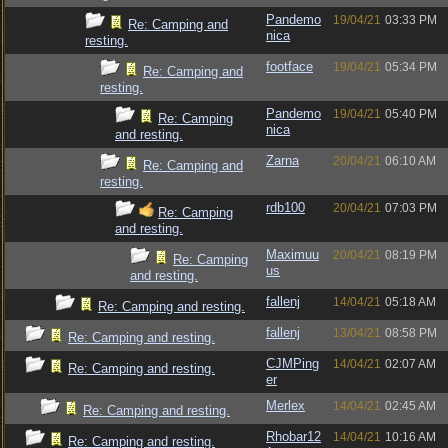
Pandemo
19/04/21
03:33 PM
Re: Camping and
nica
resting.
footface
19/04/21
05:34 PM
Re: Camping and
resting.
Pandemo
19/04/21
05:40 PM
Re: Camping
nica
and resting.
Zarna
20/04/21
06:10 AM
Re: Camping and
resting.
rdb100
20/04/21
07:03 PM
Re: Camping
and resting.
Maximuu
20/04/21
08:19 PM
Re: Camping
us
and resting.
fallenj
14/04/21
05:18 AM
Re: Camping and resting.
fallenj
13/04/21
08:58 PM
Re: Camping and resting.
CJMPing
14/04/21
02:07 AM
Re: Camping and resting.
er
Merlex
14/04/21
02:45 AM
Re: Camping and resting.
Rhobar12
14/04/21
10:16 AM
Re: Camping and resting.