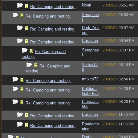
Nouri
23/02/21
05:51 AM
Re: Camping and resting.
Seraphae
23/02/21
08:53 AM
Re: Camping and resting.
l
Dark_Ans
23/02/21
09:07 AM
Re: Camping and resting.
em
Etruscan
23/02/21
06:54 PM
Re: Camping and resting.
Seraphae
23/02/21
07:37 PM
Re: Camping and
l
resting.
Vortex13
05/03/21
06:14 PM
Re: Camping and
8
resting.
mtlkcs72
23/02/21
02:56 PM
Re: Camping and resting.
Baldurs-
23/02/21
04:25 PM
Re: Camping and resting.
Gate-Fan
Elessaria
23/02/21
08:28 PM
Re: Camping and resting.
666
Etruscan
23/02/21
11:00 PM
Re: Camping and resting.
Pandemo
23/02/21
11:06 PM
Re: Camping and resting.
nica
Drath
24/02/21
08:49 PM