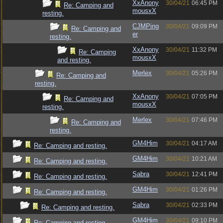
XxAnony
30/04/21
06:45 PM
Re: Camping and
mousxX
resting.
CJMPing
30/04/21
09:09 PM
Re: Camping and
er
resting.
XxAnony
30/04/21
11:32 PM
Re: Camping
mousxX
and resting.
Merlex
30/04/21
05:26 PM
Re: Camping and
resting.
XxAnony
30/04/21
07:05 PM
Re: Camping and
mousxX
resting.
Merlex
30/04/21
07:46 PM
Re: Camping and
resting.
GM4Him
30/04/21
04:17 AM
Re: Camping and resting.
GM4Him
30/04/21
10:21 AM
Re: Camping and resting.
Sabra
30/04/21
12:41 PM
Re: Camping and resting.
GM4Him
30/04/21
01:26 PM
Re: Camping and resting.
Sabra
30/04/21
02:33 PM
Re: Camping and resting.
GM4Him
30/04/21
09:10 PM
Re: Camping and resting.