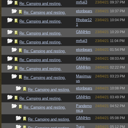
mrfuji3
23/04/21
09:37 PM
Re: Camping and resting.
etonbears
23/04/21
10:37 PM
Re: Camping and resting.
Rhobar12
23/04/21
10:04 PM
Re: Camping and resting.
1
GM4Him
23/04/21
10:20 PM
Re: Camping and resting.
mrfuji3
23/04/21
11:04 PM
Re: Camping and resting.
etonbears
24/04/21
01:54 PM
Re: Camping and resting.
GM4Him
24/04/21
08:03 AM
Re: Camping and resting.
GM4Him
24/04/21
02:22 PM
Re: Camping and resting.
Maximuu
24/04/21
03:23 PM
Re: Camping and resting.
us
etonbears
24/04/21
10:08 PM
Re: Camping and resting.
GM4Him
24/04/21
03:49 PM
Re: Camping and resting.
Pandemo
24/04/21
04:52 PM
Re: Camping and resting.
nica
GM4Him
24/04/21
05:08 PM
Re: Camping and resting.
Tuco
24/04/21
05:12 PM