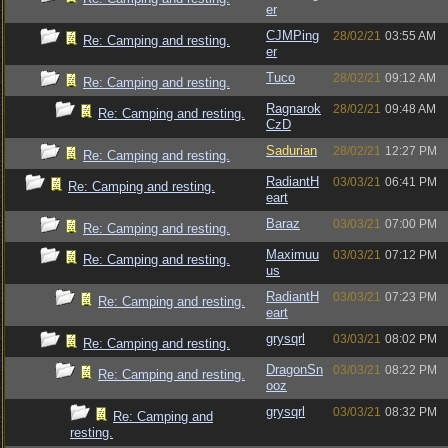
er
CJMPing
28/02/21
03:55 AM
Re: Camping and resting.
er
Tuco
28/02/21
09:12 AM
Re: Camping and resting.
Ragnarok
28/02/21
09:48 AM
Re: Camping and resting.
CzD
Sadurian
28/02/21
12:27 PM
Re: Camping and resting.
RadiantH
03/03/21
06:41 PM
Re: Camping and resting.
eart
Baraz
03/03/21
07:00 PM
Re: Camping and resting.
Maximuu
03/03/21
07:12 PM
Re: Camping and resting.
us
RadiantH
03/03/21
07:23 PM
Re: Camping and resting.
eart
grysqrl
03/03/21
08:02 PM
Re: Camping and resting.
DragonSn
03/03/21
08:22 PM
Re: Camping and resting.
ooz
grysqrl
03/03/21
08:32 PM
Re: Camping and
resting.