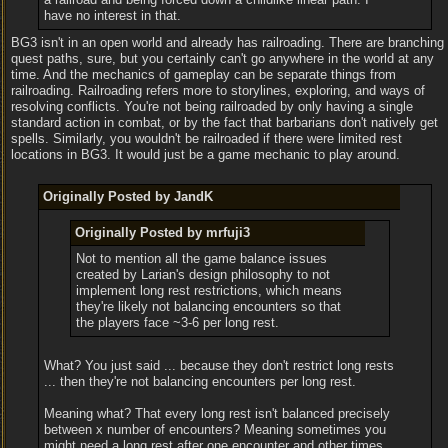
have no interest in that.
BG3 isn't in an open world and already has railroading. There are branching
quest paths, sure, but you certainly can't go anywhere in the world at any
time. And the mechanics of gameplay can be separate things from
railroading. Railroading refers more to storylines, exploring, and ways of
resolving conflicts. You're not being railroaded by only having a single
standard action in combat, or by the fact that barbarians don't natively get
spells. Similarly, you wouldn't be railroaded if there were limited rest
locations in BG3. It would just be a game mechanic to play around.
Originally Posted by JandK
Originally Posted by mrfuji3
Not to mention all the game balance issues
created by Larian's design philosophy to not
implement long rest restrictions, which means
they're likely not balancing encounters so that
the players face ~3-6 per long rest.
What? You just said ... because they don't restrict long rests
... then they're not balancing encounters per long rest.
Meaning what? That every long rest isn't balanced precisely
between x number of encounters? Meaning sometimes you
might need a long rest after one encounter and other times