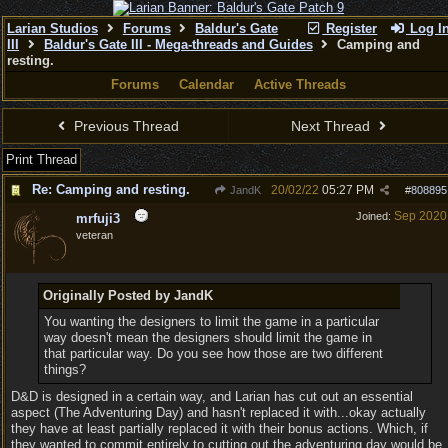
Larian Studios
Forums
Baldur's Gate
Register
Log I
III
Baldur's Gate III - Mega-threads and Guides
Camping and
resting.
Forums
Calendar
Active Threads
Previous Thread
Next Thread
Print Thread
Re: Camping and resting.
20/02/22
05:27 PM
JandK
#
808895
Sep 2020
Joined:
mrfuji3
veteran
Originally Posted by JandK
You wanting the designers to limit the game in a particular
way doesn't mean the designers should limit the game in
that particular way. Do you see how those are two different
things?
D&D is designed in a certain way, and Larian has cut out an essential
aspect (The Adventuring Day) and hasn't replaced it with...okay actually
they have at least partially replaced it with their bonus actions. Which, if
they wanted to commit entirely to cutting out the adventuring day would be