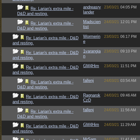
andreasry
23/03/21
04:05 PM
Re: Larian's extra mile -
lander
D&D and resting.
Madscien
24/03/21
12:01 PM
Re: Larian's extra mile -
tist
D&D and resting.
Wormerin
23/03/21
06:17 PM
Re: Larian's extra mile - D&D
e
and resting.
1varangia
23/03/21
09:10 PM
Re: Larian's extra mile - D&D
n
and resting.
GM4Him
23/03/21
11:51 PM
Re: Larian's extra mile - D&D
and resting.
fallenj
24/03/21
03:54 AM
Re: Larian's extra mile -
D&D and resting.
Ragnarok
24/03/21
09:46 AM
Re: Larian's extra mile - D&D
CzD
and resting.
fallenj
24/03/21
11:56 AM
Re: Larian's extra mile -
D&D and resting.
GM4Him
24/03/21
11:29 AM
Re: Larian's extra mile - D&D
and resting.
MrSam
24/03/21
11:41 AM