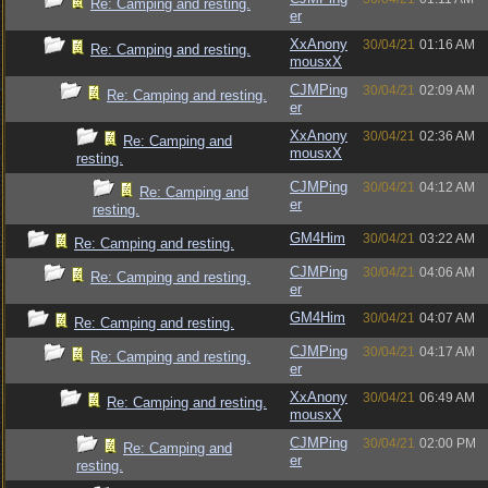
Re: Camping and resting.
er
XxAnony
30/04/21
01:16 AM
Re: Camping and resting.
mousxX
CJMPing
30/04/21
02:09 AM
Re: Camping and resting.
er
XxAnony
30/04/21
02:36 AM
Re: Camping and
mousxX
resting.
CJMPing
30/04/21
04:12 AM
Re: Camping and
er
resting.
GM4Him
30/04/21
03:22 AM
Re: Camping and resting.
CJMPing
30/04/21
04:06 AM
Re: Camping and resting.
er
GM4Him
30/04/21
04:07 AM
Re: Camping and resting.
CJMPing
30/04/21
04:17 AM
Re: Camping and resting.
er
XxAnony
30/04/21
06:49 AM
Re: Camping and resting.
mousxX
CJMPing
30/04/21
02:00 PM
Re: Camping and
er
resting.