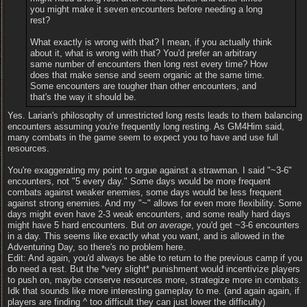
you might make it seven encounters before needing a long
rest?
What exactly is wrong with that? I mean, if you actually think
about it, what is wrong with that? You'd prefer an arbitrary
same number of encounters then long rest every time? How
does that make sense and seem organic at the same time.
Some encounters are tougher than other encounters, and
that's the way it should be.
Yes. Larian's philosophy of unrestricted long rests leads to them balancing
encounters assuming you're frequently long resting. As GM4Him said,
many combats in the game seem to expect you to have and use full
resources.
You're exaggerating my point to argue against a strawman. I said "~3-6"
encounters, not "5 every day." Some days would be more frequent
combats against weaker enemies, some days would be less frequent
against strong enemies. And my "~" allows for even more flexibility. Some
days might even have 2-3 weak encounters, and some really hard days
might have 5 hard encounters. But
on average
, you'd get ~3-6 encounters
in a day. This seems like exactly what you want, and is allowed in the
Adventuring Day, so there's no problem here.
Edit: And again, you'd always be able to return to the previous camp if you
do need a rest. But the *very slight* punishment would incentivize players
to push on, maybe conserve resources more, strategize more in combats.
Idk that sounds like more interesting gameplay to me. (and again again, if
players are finding ^ too difficult they can just lower the difficulty)