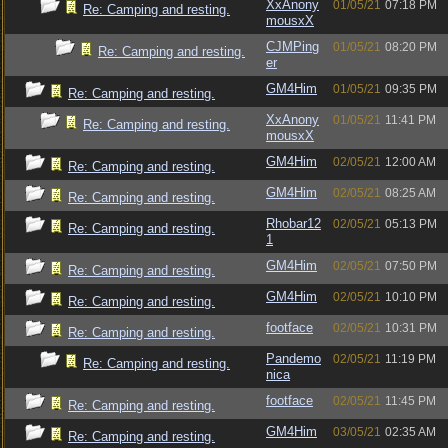
XxAnony
01/05/21
07:18 PM
Re: Camping and resting.
mousxX
CJMPing
01/05/21
08:20 PM
Re: Camping and resting.
er
GM4Him
01/05/21
09:35 PM
Re: Camping and resting.
XxAnony
01/05/21
11:41 PM
Re: Camping and resting.
mousxX
GM4Him
02/05/21
12:00 AM
Re: Camping and resting.
GM4Him
02/05/21
08:25 AM
Re: Camping and resting.
Rhobar12
02/05/21
05:13 PM
Re: Camping and resting.
1
GM4Him
02/05/21
07:50 PM
Re: Camping and resting.
GM4Him
02/05/21
10:10 PM
Re: Camping and resting.
footface
02/05/21
10:31 PM
Re: Camping and resting.
Pandemo
02/05/21
11:19 PM
Re: Camping and resting.
nica
footface
02/05/21
11:45 PM
Re: Camping and resting.
GM4Him
03/05/21
02:35 AM
Re: Camping and resting.