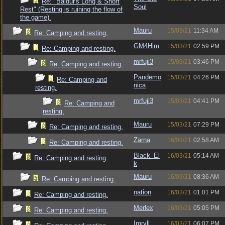
Re: "Baldur's Long & Short
Soul
Rest" (Resting is ruining the flow of
the game).
Mauru
15/03/21
11:34 AM
Re: Camping and resting.
GM4Him
15/03/21
02:59 PM
Re: Camping and resting.
mrfuji3
15/03/21
03:46 PM
Re: Camping and resting.
Pandemo
15/03/21
04:26 PM
Re: Camping and
nica
resting.
mrfuji3
15/03/21
04:41 PM
Re: Camping and
resting.
Mauru
15/03/21
07:29 PM
Re: Camping and resting.
Zarna
16/03/21
02:58 AM
Re: Camping and resting.
Black_El
16/03/21
05:14 AM
Re: Camping and resting.
k
Mauru
16/03/21
08:36 AM
Re: Camping and resting.
nation
16/03/21
01:01 PM
Re: Camping and resting.
Merlex
16/03/21
05:05 PM
Re: Camping and resting.
Imryll
16/03/21
06:07 PM