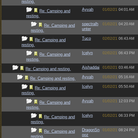
resting.
Ayvah
01/02/21
04:01 AM
Re: Camping and
resting.
spectralh
01/02/21
04:20 AM
Re: Camping and
unter
resting.
Tuco
02/02/21
06:43 AM
Re: Camping and
resting.
Icelyn
02/02/21
06:43 PM
Re: Camping and
resting.
Aishaddai
01/02/21
03:46 AM
Re: Camping and resting.
Ayvah
01/02/21
05:16 AM
Re: Camping and resting.
Icelyn
01/02/21
05:50 AM
Re: Camping and
resting.
Ayvah
01/02/21
12:03 PM
Re: Camping and
resting.
Icelyn
01/02/21
06:33 PM
Re: Camping and
resting.
DragonSn
01/02/21
08:24 PM
Re: Camping and
ooz
resting.