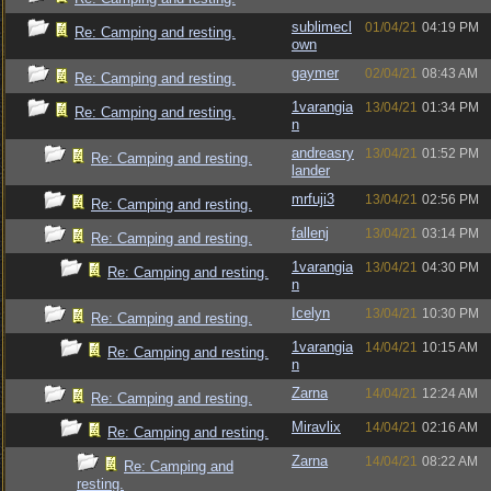
sublimecl
01/04/21
04:19 PM
Re: Camping and resting.
own
gaymer
02/04/21
08:43 AM
Re: Camping and resting.
1varangia
13/04/21
01:34 PM
Re: Camping and resting.
n
andreasry
13/04/21
01:52 PM
Re: Camping and resting.
lander
mrfuji3
13/04/21
02:56 PM
Re: Camping and resting.
fallenj
13/04/21
03:14 PM
Re: Camping and resting.
1varangia
13/04/21
04:30 PM
Re: Camping and resting.
n
Icelyn
13/04/21
10:30 PM
Re: Camping and resting.
1varangia
14/04/21
10:15 AM
Re: Camping and resting.
n
Zarna
14/04/21
12:24 AM
Re: Camping and resting.
Miravlix
14/04/21
02:16 AM
Re: Camping and resting.
Zarna
14/04/21
08:22 AM
Re: Camping and
resting.