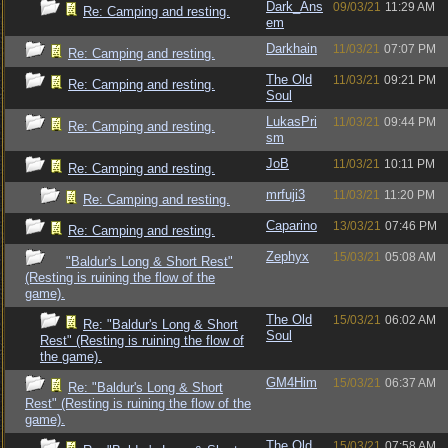
Dark_Ans
09/03/21
11:29 AM
Re: Camping and resting.
em
Darkhain
11/03/21
07:07 PM
Re: Camping and resting.
The Old
11/03/21
09:21 PM
Re: Camping and resting.
Soul
LukasPri
11/03/21
09:44 PM
Re: Camping and resting.
sm
JoB
11/03/21
10:11 PM
Re: Camping and resting.
mrfuji3
11/03/21
11:20 PM
Re: Camping and resting.
Caparino
13/03/21
07:46 PM
Re: Camping and resting.
Zephyx
15/03/21
05:08 AM
"Baldur's Long & Short Rest"
(Resting is ruining the flow of the
game).
The Old
15/03/21
06:02 AM
Re: "Baldur's Long & Short
Soul
Rest" (Resting is ruining the flow of
the game).
GM4Him
15/03/21
06:37 AM
Re: "Baldur's Long & Short
Rest" (Resting is ruining the flow of the
game).
The Old
15/03/21
07:58 AM