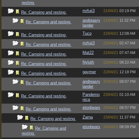
resting.
mrfuji3
21/04/21
03:19 PM
Re: Camping and resting.
andreasry
21/04/21
11:32 PM
Re: Camping and resting.
lander
Tuco
22/04/21
12:08 AM
Re: Camping and resting.
mrfuji3
22/04/21
02:47 AM
Re: Camping and resting.
Mat22
22/04/21
07:47 AM
Re: Camping and resting.
Nyloth
22/04/21
08:22 AM
Re: Camping and resting.
gaymer
22/04/21
12:18 PM
Re: Camping and resting.
andreasry
22/04/21
08:07 PM
Re: Camping and resting.
lander
Pandemo
23/04/21
01:10 AM
Re: Camping and resting.
nica
etonbears
23/04/21
08:57 PM
Re: Camping and resting.
Zarna
23/04/21
11:37 PM
Re: Camping and resting.
etonbears
24/04/21
08:09 PM
Re: Camping and
resting.