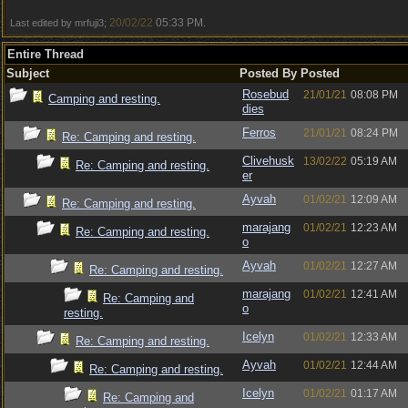
20/02/22
05:33 PM
Last edited by mrfuji3;
.
Entire Thread
Subject
Posted By
Posted
Rosebud
21/01/21
08:08 PM
Camping and resting.
dies
Ferros
21/01/21
08:24 PM
Re: Camping and resting.
Clivehusk
13/02/22
05:19 AM
Re: Camping and resting.
er
Ayvah
01/02/21
12:09 AM
Re: Camping and resting.
marajang
01/02/21
12:23 AM
Re: Camping and resting.
o
Ayvah
01/02/21
12:27 AM
Re: Camping and resting.
marajang
01/02/21
12:41 AM
Re: Camping and
o
resting.
Icelyn
01/02/21
12:33 AM
Re: Camping and resting.
Ayvah
01/02/21
12:44 AM
Re: Camping and resting.
Icelyn
01/02/21
01:17 AM
Re: Camping and