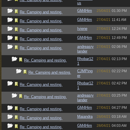
us
GM4Him
25/04/21
01:30 PM
Re: Camping and resting.
GM4Him
27/04/21
11:41 AM
Re: Camping and resting.
Iviene
27/04/21
12:24 PM
Re: Camping and resting.
GM4Him
27/04/21
12:49 PM
Re: Camping and resting.
andreasry
27/04/21
02:06 PM
Re: Camping and resting.
lander
Rhobar12
27/04/21
02:13 PM
Re: Camping and resting.
1
CJMPing
27/04/21
02:22 PM
Re: Camping and resting.
er
Rhobar12
27/04/21
02:42 PM
Re: Camping and resting.
1
andreasry
27/04/21
03:25 PM
Re: Camping and resting.
lander
GM4Him
27/04/21
04:27 PM
Re: Camping and resting.
Maiandra
28/04/21
03:18 AM
Re: Camping and resting.
GM4Him
28/04/21
04:03 AM
Re: Camping and resting.