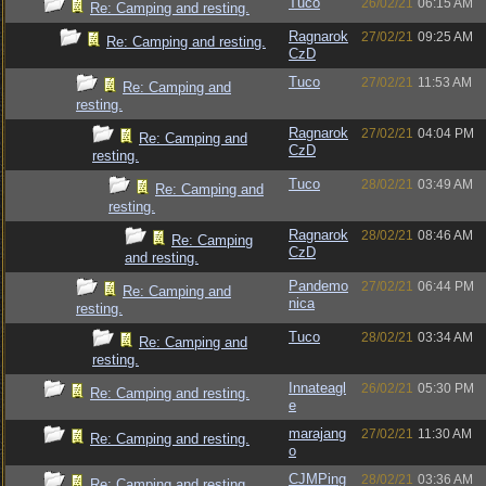
Tuco
26/02/21
06:15 AM
Re: Camping and resting.
Ragnarok
27/02/21
09:25 AM
Re: Camping and resting.
CzD
Tuco
27/02/21
11:53 AM
Re: Camping and
resting.
Ragnarok
27/02/21
04:04 PM
Re: Camping and
CzD
resting.
Tuco
28/02/21
03:49 AM
Re: Camping and
resting.
Ragnarok
28/02/21
08:46 AM
Re: Camping
CzD
and resting.
Pandemo
27/02/21
06:44 PM
Re: Camping and
nica
resting.
Tuco
28/02/21
03:34 AM
Re: Camping and
resting.
Innateagl
26/02/21
05:30 PM
Re: Camping and resting.
e
marajang
27/02/21
11:30 AM
Re: Camping and resting.
o
CJMPing
28/02/21
03:36 AM
Re: Camping and resting.