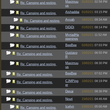
Maximuu
01/02/21
02:58 PM
Re: Camping and resting.
us
Aishaddai
01/02/21
03:15 PM
Re: Camping and resting.
Ayvah
18/02/21
09:34 AM
Re: Camping and resting.
DiDiDi
01/02/21
08:14 PM
Re: Camping and resting.
MyriadHa
02/02/21
11:52 AM
Re: Camping and resting.
ppenings
BeeBee
02/02/21
07:03 PM
Re: Camping and resting.
Gustavo
10/02/21
06:55 PM
Re: Camping and resting.
R
Maximuu
10/02/21
08:30 PM
Re: Camping and resting.
us
BeeBee
10/02/21
07:02 PM
Re: Camping and resting.
CJMPing
10/02/21
08:19 PM
Re: Camping and resting.
er
Dexai
10/02/21
08:36 PM
Re: Camping and resting.
Nouri
23/02/21
04:46 AM
Re: Camping and resting.
Icelyn
23/02/21
05:00 AM
Re: Camping and resting.