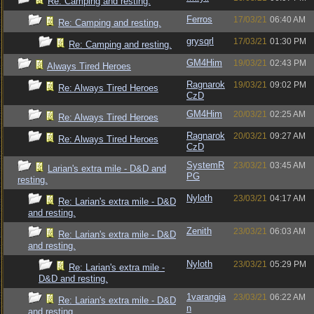
Re: Camping and resting.
Ferros
17/03/21
06:40 AM
Re: Camping and resting.
grysqrl
17/03/21
01:30 PM
Re: Camping and resting.
GM4Him
19/03/21
02:43 PM
Always Tired Heroes
Ragnarok
19/03/21
09:02 PM
Re: Always Tired Heroes
CzD
GM4Him
20/03/21
02:25 AM
Re: Always Tired Heroes
Ragnarok
20/03/21
09:27 AM
Re: Always Tired Heroes
CzD
SystemR
23/03/21
03:45 AM
Larian's extra mile - D&D and
PG
resting.
Nyloth
23/03/21
04:17 AM
Re: Larian's extra mile - D&D
and resting.
Zenith
23/03/21
06:03 AM
Re: Larian's extra mile - D&D
and resting.
Nyloth
23/03/21
05:29 PM
Re: Larian's extra mile -
D&D and resting.
1varangia
23/03/21
06:22 AM
Re: Larian's extra mile - D&D
n
and resting.