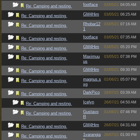
footface
03/05/21
04:05 AM
Re: Camping and resting.
GM4Him
03/05/21
06:25 AM
Re: Camping and resting.
Rhobar12
03/05/21
07:16 AM
Re: Camping and resting.
1
footface
03/05/21
07:35 AM
Re: Camping and resting.
GM4Him
03/05/21
05:20 PM
Re: Camping and resting.
Maximuu
03/05/21
07:38 PM
Re: Camping and resting.
us
GM4Him
03/05/21
09:30 PM
Re: Camping and resting.
magnus.s
02/06/21
05:07 PM
Re: Camping and resting.
xg
DarkPico
26/07/21
03:39 AM
Re: Camping and resting.
Icelyn
26/07/21
04:50 AM
Re: Camping and resting.
Gustavo
01/08/21
07:46 PM
Re: Camping and resting.
R
GM4Him
26/07/21
04:31 AM
Re: Camping and resting.
1varangia
26/07/21
01:00 PM
Re: Camping and resting.
n