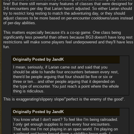
fine! But there still remain many features of classes that were designed for
3-6 encounters per day that Larian hasn't adjusted. So either Larian should
try to restrict long resting to match the adventuring day, or they should
adjust classes to be more based on per-encounter cooldowns/uses instead
of per-day abilities.
This matters especially because it's a co-op game. One class being
significantly less powerful than others because BG3 doesn't have long rest
restrictions will make some players feel underpowered and they'll have less
fun.
Originally Posted by JandK
I mean, seriously, if Larian came out and said that you
should be able to handle four encounters between every rest,
there'd be people arguing that four should be five or six or
three or ten... and other people arguing that it depended on
the type of encounter. You just reach a point where the whole
thing is ridiculous.
This is exaggerating/slippery slope/"perfect is the enemy of the good".
Originally Posted by JandK
You know what I don't want? To feel like I'm being railroaded.
I only get enough supplies to rest every four encounters.
That tells me I'm not playing in an open world. I'm playing on
a railroad and being forced down a childlike linear path. I