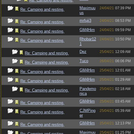
Re: Camping and resting.
Maximuu
24/04/21
07:39 PM
Re: Camping and resting.
us
mrfuji3
24/04/21
08:53 PM
Re: Camping and resting.
GM4Him
24/04/21
09:59 PM
Re: Camping and resting.
Rhobar12
24/04/21
10:50 PM
Re: Camping and resting.
1
Dez
25/04/21
12:09 AM
Re: Camping and resting.
Tuco
26/04/21
06:06 PM
Re: Camping and resting.
GM4Him
25/04/21
12:01 AM
Re: Camping and resting.
GM4Him
25/04/21
01:29 AM
Re: Camping and resting.
Pandemo
25/04/21
02:18 AM
Re: Camping and resting.
nica
GM4Him
25/04/21
03:45 AM
Re: Camping and resting.
CJMPing
25/04/21
05:39 AM
Re: Camping and resting.
er
GM4Him
25/04/21
12:13 PM
Re: Camping and resting.
Maximuu
25/04/21
01:25 PM
Re: Camping and resting.