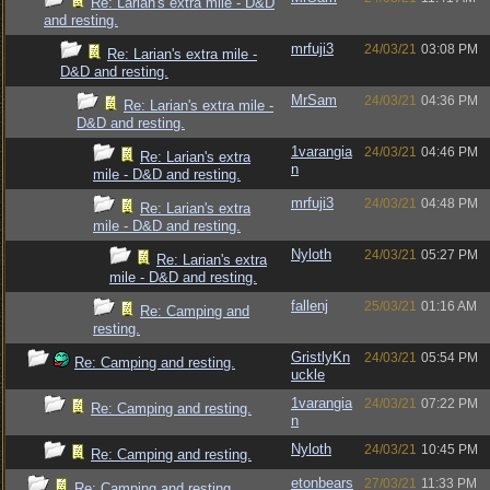
Re: Larian's extra mile - D&D
and resting.
mrfuji3
24/03/21
03:08 PM
Re: Larian's extra mile -
D&D and resting.
MrSam
24/03/21
04:36 PM
Re: Larian's extra mile -
D&D and resting.
1varangia
24/03/21
04:46 PM
Re: Larian's extra
n
mile - D&D and resting.
mrfuji3
24/03/21
04:48 PM
Re: Larian's extra
mile - D&D and resting.
Nyloth
24/03/21
05:27 PM
Re: Larian's extra
mile - D&D and resting.
fallenj
25/03/21
01:16 AM
Re: Camping and
resting.
GristlyKn
24/03/21
05:54 PM
Re: Camping and resting.
uckle
1varangia
24/03/21
07:22 PM
Re: Camping and resting.
n
Nyloth
24/03/21
10:45 PM
Re: Camping and resting.
etonbears
27/03/21
11:33 PM
Re: Camping and resting.