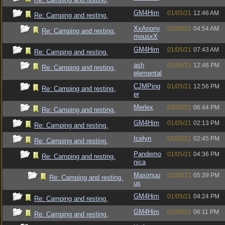
GM4Him
01/05/21
12:46 AM
Re: Camping and resting.
XxAnony
01/05/21
04:54 AM
Re: Camping and resting.
mousxX
GM4Him
01/05/21
07:43 AM
Re: Camping and resting.
ash
01/05/21
12:46 PM
Re: Camping and resting.
elemental
CJMPing
01/05/21
12:56 PM
Re: Camping and resting.
er
Merlex
03/05/21
06:44 PM
Re: Camping and resting.
GM4Him
01/05/21
02:13 PM
Re: Camping and resting.
Icelyn
01/05/21
02:45 PM
Re: Camping and resting.
Pandemo
01/05/21
04:36 PM
Re: Camping and resting.
nica
Maximuu
01/05/21
05:39 PM
Re: Camping and resting.
us
GM4Him
01/05/21
04:24 PM
Re: Camping and resting.
GM4Him
01/05/21
06:11 PM
Re: Camping and resting.