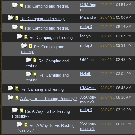
CJMPing
28/04/21
04:54 AM
Re: Camping and resting.
er
Maiandra
28/04/21
05:06 AM
Re: Camping and resting.
mrfuji3
28/04/21
05:16 AM
Re: Camping and resting.
Icelyn
28/04/21
01:07 PM
Re: Camping and resting.
mrfuji3
28/04/21
02:34 PM
Re: Camping and
resting.
GM4Him
28/04/21
02:48 PM
Re: Camping and
resting.
Nyloth
28/04/21
03:01 PM
Re: Camping and
resting.
GM4Him
28/04/21
06:43 AM
Re: Camping and resting.
XxAnony
28/04/21
08:36 AM
A Way To Fix Resting Possibly?
mousxX
mrfuji3
28/04/21
03:19 PM
Re: A Way To Fix Resting
Possibly?
XxAnony
28/04/21
06:20 PM
Re: A Way To Fix Resting
mousxX
Possibly?