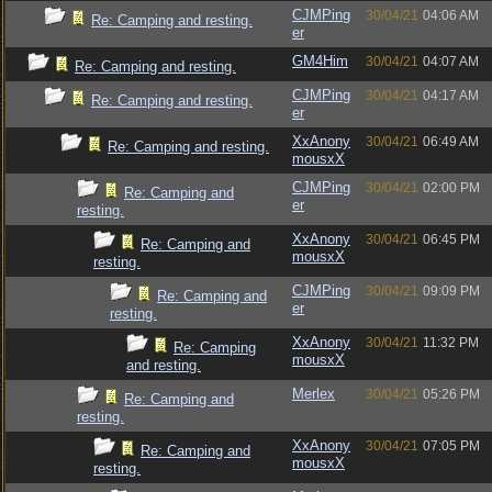
CJMPing
30/04/21
04:06 AM
Re: Camping and resting.
er
GM4Him
30/04/21
04:07 AM
Re: Camping and resting.
CJMPing
30/04/21
04:17 AM
Re: Camping and resting.
er
XxAnony
30/04/21
06:49 AM
Re: Camping and resting.
mousxX
CJMPing
30/04/21
02:00 PM
Re: Camping and
er
resting.
XxAnony
30/04/21
06:45 PM
Re: Camping and
mousxX
resting.
CJMPing
30/04/21
09:09 PM
Re: Camping and
er
resting.
XxAnony
30/04/21
11:32 PM
Re: Camping
mousxX
and resting.
Merlex
30/04/21
05:26 PM
Re: Camping and
resting.
XxAnony
30/04/21
07:05 PM
Re: Camping and
mousxX
resting.