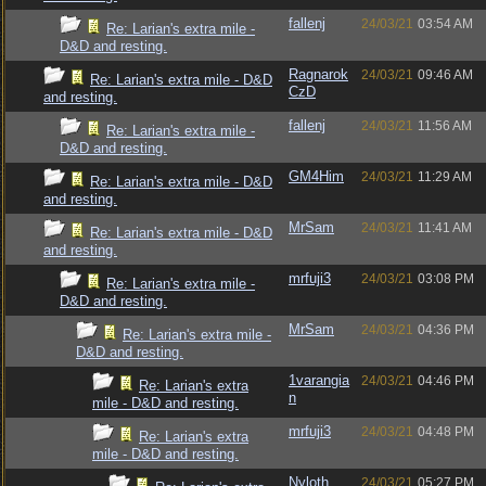
fallenj
24/03/21
03:54 AM
Re: Larian's extra mile -
D&D and resting.
Ragnarok
24/03/21
09:46 AM
Re: Larian's extra mile - D&D
CzD
and resting.
fallenj
24/03/21
11:56 AM
Re: Larian's extra mile -
D&D and resting.
GM4Him
24/03/21
11:29 AM
Re: Larian's extra mile - D&D
and resting.
MrSam
24/03/21
11:41 AM
Re: Larian's extra mile - D&D
and resting.
mrfuji3
24/03/21
03:08 PM
Re: Larian's extra mile -
D&D and resting.
MrSam
24/03/21
04:36 PM
Re: Larian's extra mile -
D&D and resting.
1varangia
24/03/21
04:46 PM
Re: Larian's extra
n
mile - D&D and resting.
mrfuji3
24/03/21
04:48 PM
Re: Larian's extra
mile - D&D and resting.
Nyloth
24/03/21
05:27 PM