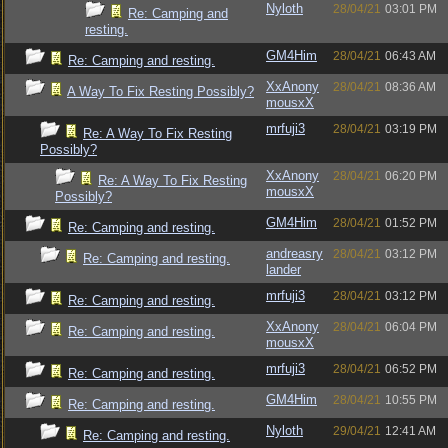
Nyloth
28/04/21
03:01 PM
Re: Camping and
resting.
GM4Him
28/04/21
06:43 AM
Re: Camping and resting.
XxAnony
28/04/21
08:36 AM
A Way To Fix Resting Possibly?
mousxX
mrfuji3
28/04/21
03:19 PM
Re: A Way To Fix Resting
Possibly?
XxAnony
28/04/21
06:20 PM
Re: A Way To Fix Resting
mousxX
Possibly?
GM4Him
28/04/21
01:52 PM
Re: Camping and resting.
andreasry
28/04/21
03:12 PM
Re: Camping and resting.
lander
mrfuji3
28/04/21
03:12 PM
Re: Camping and resting.
XxAnony
28/04/21
06:04 PM
Re: Camping and resting.
mousxX
mrfuji3
28/04/21
06:52 PM
Re: Camping and resting.
GM4Him
28/04/21
10:55 PM
Re: Camping and resting.
Nyloth
29/04/21
12:41 AM
Re: Camping and resting.