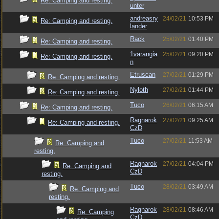
Re: Camping and resting.
unter
andreasry
24/02/21
10:53 PM
Re: Camping and resting.
lander
Rack
25/02/21
01:40 PM
Re: Camping and resting.
1varangia
25/02/21
09:20 PM
Re: Camping and resting.
n
Etruscan
27/02/21
01:29 PM
Re: Camping and resting.
Nyloth
27/02/21
01:44 PM
Re: Camping and resting.
Tuco
26/02/21
06:15 AM
Re: Camping and resting.
Ragnarok
27/02/21
09:25 AM
Re: Camping and resting.
CzD
Tuco
27/02/21
11:53 AM
Re: Camping and
resting.
Ragnarok
27/02/21
04:04 PM
Re: Camping and
CzD
resting.
Tuco
28/02/21
03:49 AM
Re: Camping and
resting.
Ragnarok
28/02/21
08:46 AM
Re: Camping
CzD