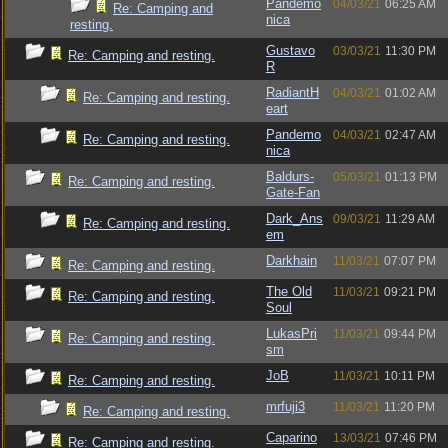
Pandemo
04/03/21
06:25 AM
Re: Camping and
nica
resting.
Gustavo
03/03/21
11:30 PM
Re: Camping and resting.
R
RadiantH
04/03/21
01:02 AM
Re: Camping and resting.
eart
Pandemo
04/03/21
02:47 AM
Re: Camping and resting.
nica
Baldurs-
05/03/21
01:13 PM
Re: Camping and resting.
Gate-Fan
Dark_Ans
09/03/21
11:29 AM
Re: Camping and resting.
em
Darkhain
11/03/21
07:07 PM
Re: Camping and resting.
The Old
11/03/21
09:21 PM
Re: Camping and resting.
Soul
LukasPri
11/03/21
09:44 PM
Re: Camping and resting.
sm
JoB
11/03/21
10:11 PM
Re: Camping and resting.
mrfuji3
11/03/21
11:20 PM
Re: Camping and resting.
Caparino
13/03/21
07:46 PM
Re: Camping and resting.