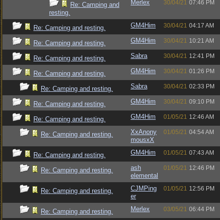
Merlex
30/04/21
07:46 PM
Re: Camping and
resting.
GM4Him
30/04/21
04:17 AM
Re: Camping and resting.
GM4Him
30/04/21
10:21 AM
Re: Camping and resting.
Sabra
30/04/21
12:41 PM
Re: Camping and resting.
GM4Him
30/04/21
01:26 PM
Re: Camping and resting.
Sabra
30/04/21
02:33 PM
Re: Camping and resting.
GM4Him
30/04/21
09:10 PM
Re: Camping and resting.
GM4Him
01/05/21
12:46 AM
Re: Camping and resting.
XxAnony
01/05/21
04:54 AM
Re: Camping and resting.
mousxX
GM4Him
01/05/21
07:43 AM
Re: Camping and resting.
ash
01/05/21
12:46 PM
Re: Camping and resting.
elemental
CJMPing
01/05/21
12:56 PM
Re: Camping and resting.
er
Merlex
03/05/21
06:44 PM
Re: Camping and resting.