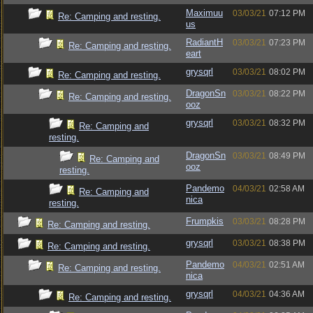
Maximuu
03/03/21
07:12 PM
Re: Camping and resting.
us
RadiantH
03/03/21
07:23 PM
Re: Camping and resting.
eart
grysqrl
03/03/21
08:02 PM
Re: Camping and resting.
DragonSn
03/03/21
08:22 PM
Re: Camping and resting.
ooz
grysqrl
03/03/21
08:32 PM
Re: Camping and
resting.
DragonSn
03/03/21
08:49 PM
Re: Camping and
ooz
resting.
Pandemo
04/03/21
02:58 AM
Re: Camping and
nica
resting.
Frumpkis
03/03/21
08:28 PM
Re: Camping and resting.
grysqrl
03/03/21
08:38 PM
Re: Camping and resting.
Pandemo
04/03/21
02:51 AM
Re: Camping and resting.
nica
grysqrl
04/03/21
04:36 AM
Re: Camping and resting.