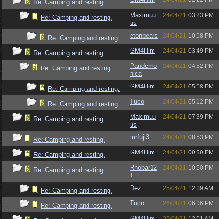
24/04/21
02:22 PM
Re: Camping and resting.
Maximuu
24/04/21
03:23 PM
Re: Camping and resting.
us
etonbears
24/04/21
10:08 PM
Re: Camping and resting.
GM4Him
24/04/21
03:49 PM
Re: Camping and resting.
Pandemo
24/04/21
04:52 PM
Re: Camping and resting.
nica
GM4Him
24/04/21
05:08 PM
Re: Camping and resting.
Tuco
24/04/21
05:12 PM
Re: Camping and resting.
Maximuu
24/04/21
07:39 PM
Re: Camping and resting.
us
mrfuji3
24/04/21
08:53 PM
Re: Camping and resting.
GM4Him
24/04/21
09:59 PM
Re: Camping and resting.
Rhobar12
24/04/21
10:50 PM
Re: Camping and resting.
1
Dez
25/04/21
12:09 AM
Re: Camping and resting.
Tuco
26/04/21
06:06 PM
Re: Camping and resting.
GM4Him
25/04/21
12:01 AM