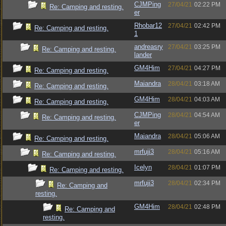
CJMPing
27/04/21
02:22 PM
Re: Camping and resting.
er
Rhobar12
27/04/21
02:42 PM
Re: Camping and resting.
1
andreasry
27/04/21
03:25 PM
Re: Camping and resting.
lander
GM4Him
27/04/21
04:27 PM
Re: Camping and resting.
Maiandra
28/04/21
03:18 AM
Re: Camping and resting.
GM4Him
28/04/21
04:03 AM
Re: Camping and resting.
CJMPing
28/04/21
04:54 AM
Re: Camping and resting.
er
Maiandra
28/04/21
05:06 AM
Re: Camping and resting.
mrfuji3
28/04/21
05:16 AM
Re: Camping and resting.
Icelyn
28/04/21
01:07 PM
Re: Camping and resting.
mrfuji3
28/04/21
02:34 PM
Re: Camping and
resting.
GM4Him
28/04/21
02:48 PM
Re: Camping and
resting.