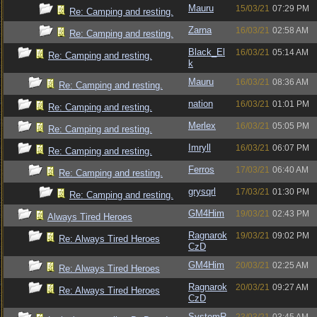
Mauru
15/03/21
07:29 PM
Re: Camping and resting.
Zarna
16/03/21
02:58 AM
Re: Camping and resting.
Black_El
16/03/21
05:14 AM
Re: Camping and resting.
k
Mauru
16/03/21
08:36 AM
Re: Camping and resting.
nation
16/03/21
01:01 PM
Re: Camping and resting.
Merlex
16/03/21
05:05 PM
Re: Camping and resting.
Imryll
16/03/21
06:07 PM
Re: Camping and resting.
Ferros
17/03/21
06:40 AM
Re: Camping and resting.
grysqrl
17/03/21
01:30 PM
Re: Camping and resting.
GM4Him
19/03/21
02:43 PM
Always Tired Heroes
Ragnarok
19/03/21
09:02 PM
Re: Always Tired Heroes
CzD
GM4Him
20/03/21
02:25 AM
Re: Always Tired Heroes
Ragnarok
20/03/21
09:27 AM
Re: Always Tired Heroes
CzD
SystemR