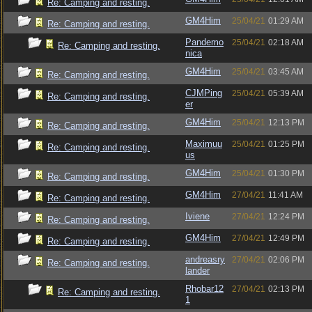
Re: Camping and resting.
GM4Him
25/04/21
01:29 AM
Re: Camping and resting.
Pandemo
25/04/21
02:18 AM
Re: Camping and resting.
nica
GM4Him
25/04/21
03:45 AM
Re: Camping and resting.
CJMPing
25/04/21
05:39 AM
Re: Camping and resting.
er
GM4Him
25/04/21
12:13 PM
Re: Camping and resting.
Maximuu
25/04/21
01:25 PM
Re: Camping and resting.
us
GM4Him
25/04/21
01:30 PM
Re: Camping and resting.
GM4Him
27/04/21
11:41 AM
Re: Camping and resting.
Iviene
27/04/21
12:24 PM
Re: Camping and resting.
GM4Him
27/04/21
12:49 PM
Re: Camping and resting.
andreasry
27/04/21
02:06 PM
Re: Camping and resting.
lander
Rhobar12
27/04/21
02:13 PM
Re: Camping and resting.
1