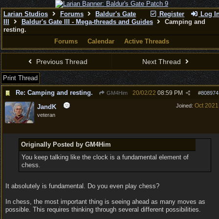
Larian Studios
Forums
Baldur's Gate
Register
Log I
III
Baldur's Gate III - Mega-threads and Guides
Camping and
resting.
Forums
Calendar
Active Threads
Previous Thread
Next Thread
Print Thread
Re: Camping and resting.
20/02/22
08:59 PM
GM4Him
#
808974
Oct 2021
Joined:
JandK
veteran
Originally Posted by GM4Him
You keep talking like the clock is a fundamental element of
chess.
It absolutely is fundamental. Do you even play chess?
In chess, the most important thing is seeing ahead as many moves as
possible. This requires thinking through several different possibilities.