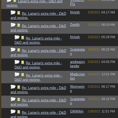
23/03/21
03:45 AM
Larian's extra mile - D&D and
PG
resting.
Nyloth
23/03/21
04:17 AM
Re: Larian's extra mile - D&D
and resting.
Zenith
23/03/21
06:03 AM
Re: Larian's extra mile - D&D
and resting.
Nyloth
23/03/21
05:29 PM
Re: Larian's extra mile -
D&D and resting.
1varangia
23/03/21
06:22 AM
Re: Larian's extra mile - D&D
n
and resting.
andreasry
23/03/21
04:05 PM
Re: Larian's extra mile -
lander
D&D and resting.
Madscien
24/03/21
12:01 PM
Re: Larian's extra mile -
tist
D&D and resting.
Wormerin
23/03/21
06:17 PM
Re: Larian's extra mile - D&D
e
and resting.
1varangia
23/03/21
09:10 PM
Re: Larian's extra mile - D&D
n
and resting.
GM4Him
23/03/21
11:51 PM
Re: Larian's extra mile - D&D
and resting.