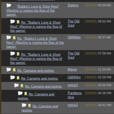
Zephyx
15/03/21
05:08 AM
"Baldur's Long & Short Rest"
(Resting is ruining the flow of the
game).
The Old
15/03/21
06:02 AM
Re: "Baldur's Long & Short
Soul
Rest" (Resting is ruining the flow of
the game).
GM4Him
15/03/21
06:37 AM
Re: "Baldur's Long & Short
Rest" (Resting is ruining the flow of the
game).
The Old
15/03/21
07:58 AM
Re: "Baldur's Long & Short
Soul
Rest" (Resting is ruining the flow of
the game).
Mauru
15/03/21
11:34 AM
Re: Camping and resting.
GM4Him
15/03/21
02:59 PM
Re: Camping and resting.
mrfuji3
15/03/21
03:46 PM
Re: Camping and resting.
Pandemo
15/03/21
04:26 PM
Re: Camping and
nica
resting.
mrfuji3
15/03/21
04:41 PM
Re: Camping and
resting.