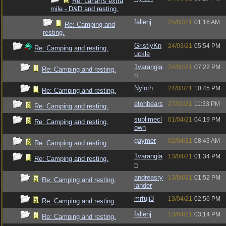
Re: Larian's extra
mile - D&D and resting.
fallenj
25/03/21
01:16 AM
Re: Camping and
resting.
GristlyKn
24/03/21
05:54 PM
Re: Camping and resting.
uckle
1varangia
24/03/21
07:22 PM
Re: Camping and resting.
n
Nyloth
24/03/21
10:45 PM
Re: Camping and resting.
etonbears
27/03/21
11:33 PM
Re: Camping and resting.
sublimecl
01/04/21
04:19 PM
Re: Camping and resting.
own
gaymer
02/04/21
08:43 AM
Re: Camping and resting.
1varangia
13/04/21
01:34 PM
Re: Camping and resting.
n
andreasry
13/04/21
01:52 PM
Re: Camping and resting.
lander
mrfuji3
13/04/21
02:56 PM
Re: Camping and resting.
fallenj
13/04/21
03:14 PM
Re: Camping and resting.