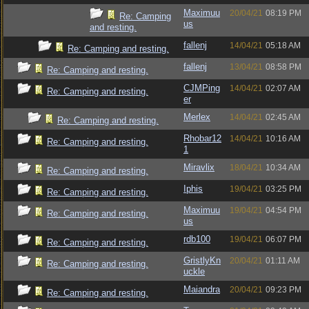
Maximuu
20/04/21
08:19 PM
Re: Camping
us
and resting.
fallenj
14/04/21
05:18 AM
Re: Camping and resting.
fallenj
13/04/21
08:58 PM
Re: Camping and resting.
CJMPing
14/04/21
02:07 AM
Re: Camping and resting.
er
Merlex
14/04/21
02:45 AM
Re: Camping and resting.
Rhobar12
14/04/21
10:16 AM
Re: Camping and resting.
1
Miravlix
18/04/21
10:34 AM
Re: Camping and resting.
Iphis
19/04/21
03:25 PM
Re: Camping and resting.
Maximuu
19/04/21
04:54 PM
Re: Camping and resting.
us
rdb100
19/04/21
06:07 PM
Re: Camping and resting.
GristlyKn
20/04/21
01:11 AM
Re: Camping and resting.
uckle
Maiandra
20/04/21
09:23 PM
Re: Camping and resting.