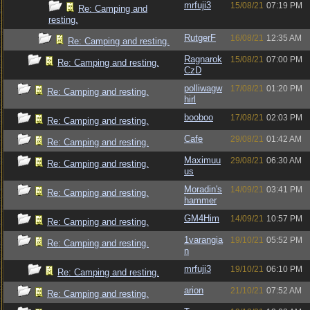
mrfuji3
15/08/21
07:19 PM
Re: Camping and
resting.
RutgerF
16/08/21
12:35 AM
Re: Camping and resting.
Ragnarok
15/08/21
07:00 PM
Re: Camping and resting.
CzD
polliwagw
17/08/21
01:20 PM
Re: Camping and resting.
hirl
booboo
17/08/21
02:03 PM
Re: Camping and resting.
Cafe
29/08/21
01:42 AM
Re: Camping and resting.
Maximuu
29/08/21
06:30 AM
Re: Camping and resting.
us
Moradin's
14/09/21
03:41 PM
Re: Camping and resting.
hammer
GM4Him
14/09/21
10:57 PM
Re: Camping and resting.
1varangia
19/10/21
05:52 PM
Re: Camping and resting.
n
mrfuji3
19/10/21
06:10 PM
Re: Camping and resting.
arion
21/10/21
07:52 AM
Re: Camping and resting.