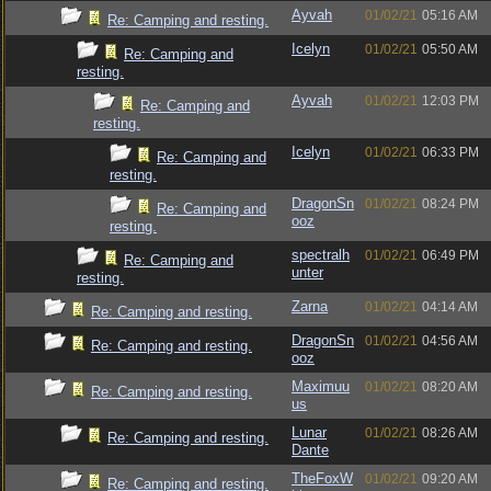
Ayvah
01/02/21
05:16 AM
Re: Camping and resting.
Icelyn
01/02/21
05:50 AM
Re: Camping and
resting.
Ayvah
01/02/21
12:03 PM
Re: Camping and
resting.
Icelyn
01/02/21
06:33 PM
Re: Camping and
resting.
DragonSn
01/02/21
08:24 PM
Re: Camping and
ooz
resting.
spectralh
01/02/21
06:49 PM
Re: Camping and
unter
resting.
Zarna
01/02/21
04:14 AM
Re: Camping and resting.
DragonSn
01/02/21
04:56 AM
Re: Camping and resting.
ooz
Maximuu
01/02/21
08:20 AM
Re: Camping and resting.
us
Lunar
01/02/21
08:26 AM
Re: Camping and resting.
Dante
TheFoxW
01/02/21
09:20 AM
Re: Camping and resting.