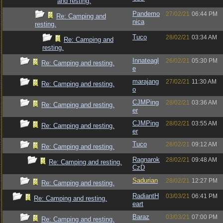
and resting.
Pandemo
27/02/21
06:44 PM
Re: Camping and
nica
resting.
Tuco
28/02/21
03:34 AM
Re: Camping and
resting.
Innateagl
26/02/21
05:30 PM
Re: Camping and resting.
e
marajang
27/02/21
11:30 AM
Re: Camping and resting.
o
CJMPing
28/02/21
03:36 AM
Re: Camping and resting.
er
CJMPing
28/02/21
03:55 AM
Re: Camping and resting.
er
Tuco
28/02/21
09:12 AM
Re: Camping and resting.
Ragnarok
28/02/21
09:48 AM
Re: Camping and resting.
CzD
Sadurian
28/02/21
12:27 PM
Re: Camping and resting.
RadiantH
03/03/21
06:41 PM
Re: Camping and resting.
eart
Baraz
03/03/21
07:00 PM
Re: Camping and resting.