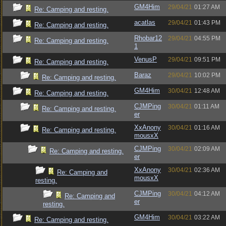
GM4Him
29/04/21
01:27 AM
Re: Camping and resting.
acatlas
29/04/21
01:43 PM
Re: Camping and resting.
Rhobar12
29/04/21
04:55 PM
Re: Camping and resting.
1
VenusP
29/04/21
09:51 PM
Re: Camping and resting.
Baraz
29/04/21
10:02 PM
Re: Camping and resting.
GM4Him
30/04/21
12:48 AM
Re: Camping and resting.
CJMPing
30/04/21
01:11 AM
Re: Camping and resting.
er
XxAnony
30/04/21
01:16 AM
Re: Camping and resting.
mousxX
CJMPing
30/04/21
02:09 AM
Re: Camping and resting.
er
XxAnony
30/04/21
02:36 AM
Re: Camping and
mousxX
resting.
CJMPing
30/04/21
04:12 AM
Re: Camping and
er
resting.
GM4Him
30/04/21
03:22 AM
Re: Camping and resting.