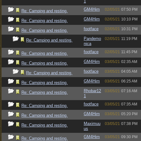
1
GM4Him
02/05/21
07:50 PM
Re: Camping and resting.
GM4Him
02/05/21
10:10 PM
Re: Camping and resting.
footface
02/05/21
10:31 PM
Re: Camping and resting.
Pandemo
02/05/21
11:19 PM
Re: Camping and resting.
nica
footface
02/05/21
11:45 PM
Re: Camping and resting.
GM4Him
03/05/21
02:35 AM
Re: Camping and resting.
footface
03/05/21
04:05 AM
Re: Camping and resting.
GM4Him
03/05/21
06:25 AM
Re: Camping and resting.
Rhobar12
03/05/21
07:16 AM
Re: Camping and resting.
1
footface
03/05/21
07:35 AM
Re: Camping and resting.
GM4Him
03/05/21
05:20 PM
Re: Camping and resting.
Maximuu
03/05/21
07:38 PM
Re: Camping and resting.
us
GM4Him
03/05/21
09:30 PM
Re: Camping and resting.