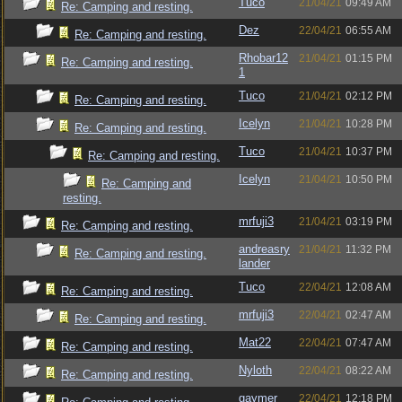
Tuco
21/04/21
09:49 AM
Re: Camping and resting.
Dez
22/04/21
06:55 AM
Re: Camping and resting.
Rhobar12
21/04/21
01:15 PM
Re: Camping and resting.
1
Tuco
21/04/21
02:12 PM
Re: Camping and resting.
Icelyn
21/04/21
10:28 PM
Re: Camping and resting.
Tuco
21/04/21
10:37 PM
Re: Camping and resting.
Icelyn
21/04/21
10:50 PM
Re: Camping and
resting.
mrfuji3
21/04/21
03:19 PM
Re: Camping and resting.
andreasry
21/04/21
11:32 PM
Re: Camping and resting.
lander
Tuco
22/04/21
12:08 AM
Re: Camping and resting.
mrfuji3
22/04/21
02:47 AM
Re: Camping and resting.
Mat22
22/04/21
07:47 AM
Re: Camping and resting.
Nyloth
22/04/21
08:22 AM
Re: Camping and resting.
gaymer
22/04/21
12:18 PM