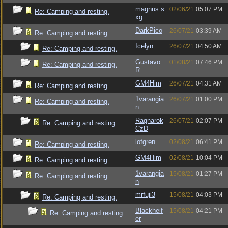
magnus.s
02/06/21
05:07 PM
Re: Camping and resting.
xg
DarkPico
26/07/21
03:39 AM
Re: Camping and resting.
Icelyn
26/07/21
04:50 AM
Re: Camping and resting.
Gustavo
01/08/21
07:46 PM
Re: Camping and resting.
R
GM4Him
26/07/21
04:31 AM
Re: Camping and resting.
1varangia
26/07/21
01:00 PM
Re: Camping and resting.
n
Ragnarok
26/07/21
02:07 PM
Re: Camping and resting.
CzD
lofgren
02/08/21
06:41 PM
Re: Camping and resting.
GM4Him
02/08/21
10:04 PM
Re: Camping and resting.
1varangia
15/08/21
01:27 PM
Re: Camping and resting.
n
mrfuji3
15/08/21
04:03 PM
Re: Camping and resting.
Blackheif
15/08/21
04:21 PM
Re: Camping and resting.
er