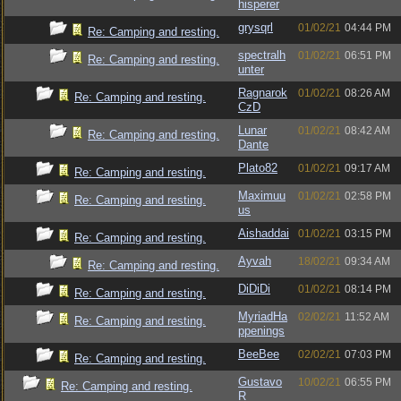
hisperer
grysqrl
01/02/21
04:44 PM
Re: Camping and resting.
spectralh
01/02/21
06:51 PM
Re: Camping and resting.
unter
Ragnarok
01/02/21
08:26 AM
Re: Camping and resting.
CzD
Lunar
01/02/21
08:42 AM
Re: Camping and resting.
Dante
Plato82
01/02/21
09:17 AM
Re: Camping and resting.
Maximuu
01/02/21
02:58 PM
Re: Camping and resting.
us
Aishaddai
01/02/21
03:15 PM
Re: Camping and resting.
Ayvah
18/02/21
09:34 AM
Re: Camping and resting.
DiDiDi
01/02/21
08:14 PM
Re: Camping and resting.
MyriadHa
02/02/21
11:52 AM
Re: Camping and resting.
ppenings
BeeBee
02/02/21
07:03 PM
Re: Camping and resting.
Gustavo
10/02/21
06:55 PM
Re: Camping and resting.
R