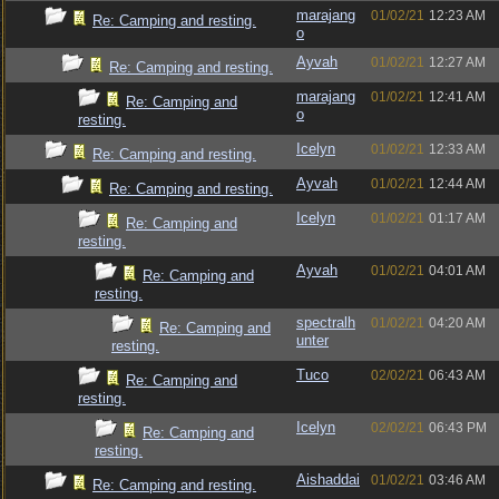
marajang
01/02/21
12:23 AM
Re: Camping and resting.
o
Ayvah
01/02/21
12:27 AM
Re: Camping and resting.
marajang
01/02/21
12:41 AM
Re: Camping and
o
resting.
Icelyn
01/02/21
12:33 AM
Re: Camping and resting.
Ayvah
01/02/21
12:44 AM
Re: Camping and resting.
Icelyn
01/02/21
01:17 AM
Re: Camping and
resting.
Ayvah
01/02/21
04:01 AM
Re: Camping and
resting.
spectralh
01/02/21
04:20 AM
Re: Camping and
unter
resting.
Tuco
02/02/21
06:43 AM
Re: Camping and
resting.
Icelyn
02/02/21
06:43 PM
Re: Camping and
resting.
Aishaddai
01/02/21
03:46 AM
Re: Camping and resting.