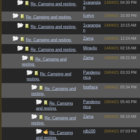
1varangia
13/04/21
04:30 PM
Re: Camping and resting.
n
Icelyn
13/04/21
10:30 PM
Re: Camping and resting.
1varangia
14/04/21
10:15 AM
Re: Camping and resting.
n
Zarna
14/04/21
12:24 AM
Re: Camping and resting.
Miravlix
14/04/21
02:16 AM
Re: Camping and resting.
Zarna
14/04/21
08:22 AM
Re: Camping and
resting.
Pandemo
19/04/21
03:33 PM
Re: Camping and
nica
resting.
footface
19/04/21
05:34 PM
Re: Camping and
resting.
Pandemo
19/04/21
05:40 PM
Re: Camping
nica
and resting.
Zarna
20/04/21
06:10 AM
Re: Camping and
resting.
rdb100
20/04/21
07:03 PM
Re: Camping
and resting.