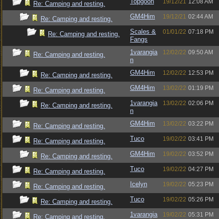
Topgoon
19/12/21
12:08 AM
Re: Camping and resting.
GM4Him
19/12/21
02:44 AM
Re: Camping and resting.
Scales &
01/01/22
07:18 PM
Re: Camping and resting.
Fangs
1varangia
12/02/22
09:50 AM
Re: Camping and resting.
n
GM4Him
12/02/22
12:53 PM
Re: Camping and resting.
GM4Him
13/02/22
01:19 PM
Re: Camping and resting.
1varangia
13/02/22
02:06 PM
Re: Camping and resting.
n
GM4Him
13/02/22
03:22 PM
Re: Camping and resting.
Tuco
19/02/22
03:41 PM
Re: Camping and resting.
GM4Him
19/02/22
03:52 PM
Re: Camping and resting.
Tuco
19/02/22
04:27 PM
Re: Camping and resting.
Icelyn
19/02/22
05:23 PM
Re: Camping and resting.
Tuco
19/02/22
05:26 PM
Re: Camping and resting.
1varangia
19/02/22
05:31 PM
Re: Camping and resting.