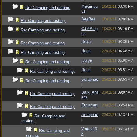
Maximuu
10/02/21
08:30 PM
Re: Camping and resting.
us
BeeBee
10/02/21
07:02 PM
Re: Camping and resting.
CJMPing
10/02/21
08:19 PM
Re: Camping and resting.
er
Dexai
10/02/21
08:36 PM
Re: Camping and resting.
Nouri
23/02/21
04:46 AM
Re: Camping and resting.
Icelyn
23/02/21
05:00 AM
Re: Camping and resting.
Nouri
23/02/21
05:51 AM
Re: Camping and resting.
Seraphae
23/02/21
08:53 AM
Re: Camping and resting.
l
Dark_Ans
23/02/21
09:07 AM
Re: Camping and resting.
em
Etruscan
23/02/21
06:54 PM
Re: Camping and resting.
Seraphae
23/02/21
07:37 PM
Re: Camping and
l
resting.
Vortex13
05/03/21
06:14 PM
Re: Camping and
8
resting.