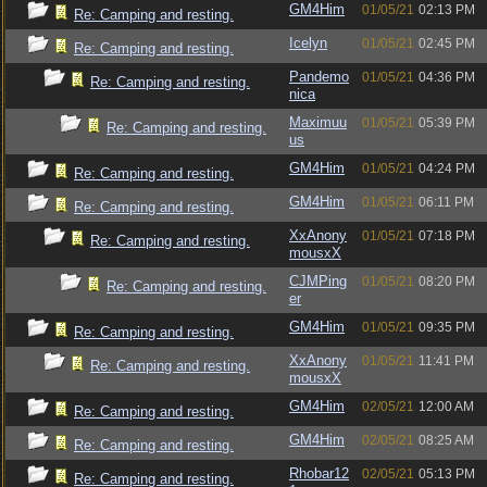
GM4Him
01/05/21
02:13 PM
Re: Camping and resting.
Icelyn
01/05/21
02:45 PM
Re: Camping and resting.
Pandemo
01/05/21
04:36 PM
Re: Camping and resting.
nica
Maximuu
01/05/21
05:39 PM
Re: Camping and resting.
us
GM4Him
01/05/21
04:24 PM
Re: Camping and resting.
GM4Him
01/05/21
06:11 PM
Re: Camping and resting.
XxAnony
01/05/21
07:18 PM
Re: Camping and resting.
mousxX
CJMPing
01/05/21
08:20 PM
Re: Camping and resting.
er
GM4Him
01/05/21
09:35 PM
Re: Camping and resting.
XxAnony
01/05/21
11:41 PM
Re: Camping and resting.
mousxX
GM4Him
02/05/21
12:00 AM
Re: Camping and resting.
GM4Him
02/05/21
08:25 AM
Re: Camping and resting.
Rhobar12
02/05/21
05:13 PM
Re: Camping and resting.