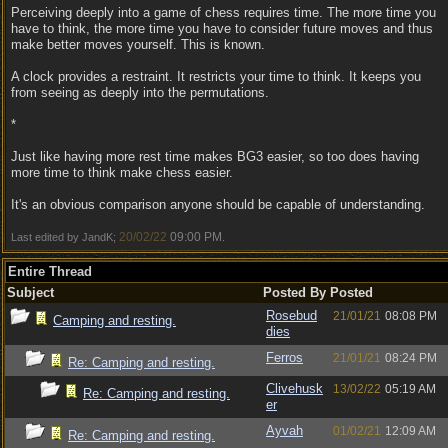
Perceiving deeply into a game of chess requires time. The more time you
have to think, the more time you have to consider future moves and thus
make better moves yourself. This is known.
A clock provides a restraint. It restricts your time to think. It keeps you
from seeing as deeply into the permutations.
*
Just like having more rest time makes BG3 easier, so too does having
more time to think make chess easier.
It's an obvious comparison anyone should be capable of understanding.
20/02/22
09:00 PM
Last edited by JandK;
.
Entire Thread
Subject
Posted By
Posted
Rosebud
21/01/21
08:08 PM
Camping and resting.
dies
Ferros
21/01/21
08:24 PM
Re: Camping and resting.
Clivehusk
13/02/22
05:19 AM
Re: Camping and resting.
er
Ayvah
01/02/21
12:09 AM
Re: Camping and resting.