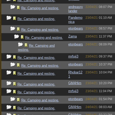
Re: Camping and resting.
andreasry
22/04/21
08:07 PM
Re: Camping and resting.
lander
Pandemo
23/04/21
01:10 AM
Re: Camping and resting.
nica
etonbears
23/04/21
08:57 PM
Re: Camping and resting.
Zarna
23/04/21
11:37 PM
Re: Camping and resting.
etonbears
24/04/21
08:09 PM
Re: Camping and
resting.
mrfuji3
23/04/21
09:37 PM
Re: Camping and resting.
etonbears
23/04/21
10:37 PM
Re: Camping and resting.
Rhobar12
23/04/21
10:04 PM
Re: Camping and resting.
1
GM4Him
23/04/21
10:20 PM
Re: Camping and resting.
mrfuji3
23/04/21
11:04 PM
Re: Camping and resting.
etonbears
24/04/21
01:54 PM
Re: Camping and resting.
GM4Him
24/04/21
08:03 AM
Re: Camping and resting.
GM4Him