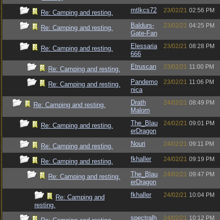
mtlkcs72
23/02/21
02:56 PM
Re: Camping and resting.
Baldurs-
23/02/21
04:25 PM
Re: Camping and resting.
Gate-Fan
Elessaria
23/02/21
08:28 PM
Re: Camping and resting.
666
Etruscan
23/02/21
11:00 PM
Re: Camping and resting.
Pandemo
23/02/21
11:06 PM
Re: Camping and resting.
nica
Drath
24/02/21
08:49 PM
Re: Camping and resting.
Malorn
The_Blau
24/02/21
09:01 PM
Re: Camping and resting.
erDragon
Nouri
24/02/21
09:11 PM
Re: Camping and resting.
fkhaller
24/02/21
09:19 PM
Re: Camping and resting.
The_Blau
24/02/21
09:47 PM
Re: Camping and resting.
erDragon
fkhaller
24/02/21
10:04 PM
Re: Camping and
resting.
spectralh
24/02/21
10:12 PM