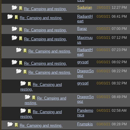
Sadurian
28/02/21
12:27 PM
Re: Camping and resting.
RadiantH
03/03/21
06:41 PM
Re: Camping and resting.
eart
Baraz
03/03/21
07:00 PM
Re: Camping and resting.
Maximuu
03/03/21
07:12 PM
Re: Camping and resting.
us
RadiantH
03/03/21
07:23 PM
Re: Camping and resting.
eart
grysqrl
03/03/21
08:02 PM
Re: Camping and resting.
DragonSn
03/03/21
08:22 PM
Re: Camping and resting.
ooz
grysqrl
03/03/21
08:32 PM
Re: Camping and
resting.
DragonSn
03/03/21
08:49 PM
Re: Camping and
ooz
resting.
Pandemo
04/03/21
02:58 AM
Re: Camping and
nica
resting.
Frumpkis
03/03/21
08:28 PM
Re: Camping and resting.