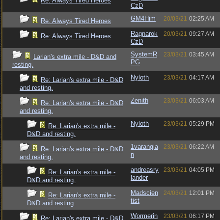
Re: Always Tired Heroes
CzD
GM4Him
20/03/21
02:25 AM
Re: Always Tired Heroes
Ragnarok
20/03/21
09:27 AM
Re: Always Tired Heroes
CzD
SystemR
23/03/21
03:45 AM
Larian's extra mile - D&D and
PG
resting.
Nyloth
23/03/21
04:17 AM
Re: Larian's extra mile - D&D
and resting.
Zenith
23/03/21
06:03 AM
Re: Larian's extra mile - D&D
and resting.
Nyloth
23/03/21
05:29 PM
Re: Larian's extra mile -
D&D and resting.
1varangia
23/03/21
06:22 AM
Re: Larian's extra mile - D&D
n
and resting.
andreasry
23/03/21
04:05 PM
Re: Larian's extra mile -
lander
D&D and resting.
Madscien
24/03/21
12:01 PM
Re: Larian's extra mile -
tist
D&D and resting.
Wormerin
23/03/21
06:17 PM
Re: Larian's extra mile - D&D