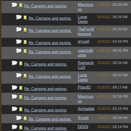
Maximuu
01/02/21
08:20 AM
Re: Camping and resting.
us
Lunar
01/02/21
08:26 AM
Re: Camping and resting.
Dante
TheFoxW
01/02/21
09:20 AM
Re: Camping and resting.
hisperer
grysqrl
01/02/21
04:44 PM
Re: Camping and resting.
spectralh
01/02/21
06:51 PM
Re: Camping and resting.
unter
Ragnarok
01/02/21
08:26 AM
Re: Camping and resting.
CzD
Lunar
01/02/21
08:42 AM
Re: Camping and resting.
Dante
Plato82
01/02/21
09:17 AM
Re: Camping and resting.
Maximuu
01/02/21
02:58 PM
Re: Camping and resting.
us
Aishaddai
01/02/21
03:15 PM
Re: Camping and resting.
Ayvah
18/02/21
09:34 AM
Re: Camping and resting.
DiDiDi
01/02/21
08:14 PM
Re: Camping and resting.