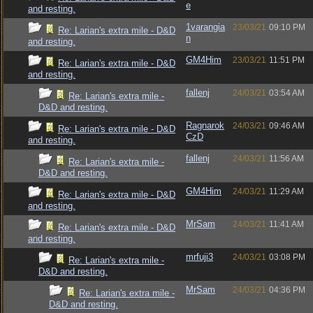
e
and resting.
1varangia
23/03/21
09:10 PM
Re: Larian's extra mile - D&D
n
and resting.
GM4Him
23/03/21
11:51 PM
Re: Larian's extra mile - D&D
and resting.
fallenj
24/03/21
03:54 AM
Re: Larian's extra mile -
D&D and resting.
Ragnarok
24/03/21
09:46 AM
Re: Larian's extra mile - D&D
CzD
and resting.
fallenj
24/03/21
11:56 AM
Re: Larian's extra mile -
D&D and resting.
GM4Him
24/03/21
11:29 AM
Re: Larian's extra mile - D&D
and resting.
MrSam
24/03/21
11:41 AM
Re: Larian's extra mile - D&D
and resting.
mrfuji3
24/03/21
03:08 PM
Re: Larian's extra mile -
D&D and resting.
MrSam
24/03/21
04:36 PM
Re: Larian's extra mile -
D&D and resting.