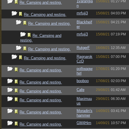
1varangia
15/08/21
01:27 PM
Re: Camping and resting.
n
mrfuji3
15/08/21
04:03 PM
Re: Camping and resting.
Blackheif
15/08/21
04:21 PM
Re: Camping and resting.
er
mrfuji3
15/08/21
07:19 PM
Re: Camping and
resting.
RutgerF
16/08/21
12:35 AM
Re: Camping and resting.
Ragnarok
15/08/21
07:00 PM
Re: Camping and resting.
CzD
polliwagw
17/08/21
01:20 PM
Re: Camping and resting.
hirl
booboo
17/08/21
02:03 PM
Re: Camping and resting.
Cafe
29/08/21
01:42 AM
Re: Camping and resting.
Maximuu
29/08/21
06:30 AM
Re: Camping and resting.
us
Moradin's
14/09/21
03:41 PM
Re: Camping and resting.
hammer
GM4Him
14/09/21
10:57 PM
Re: Camping and resting.