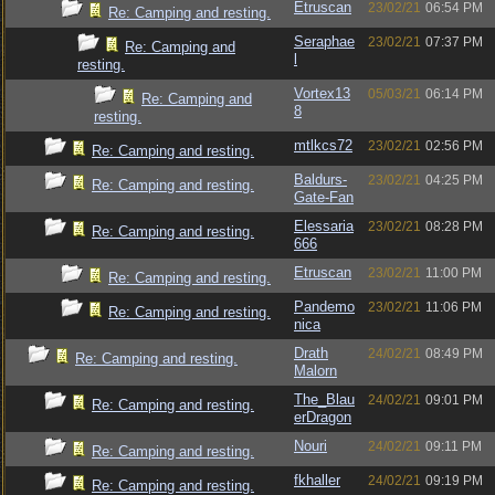
Etruscan
23/02/21
06:54 PM
Re: Camping and resting.
Seraphae
23/02/21
07:37 PM
Re: Camping and
l
resting.
Vortex13
05/03/21
06:14 PM
Re: Camping and
8
resting.
mtlkcs72
23/02/21
02:56 PM
Re: Camping and resting.
Baldurs-
23/02/21
04:25 PM
Re: Camping and resting.
Gate-Fan
Elessaria
23/02/21
08:28 PM
Re: Camping and resting.
666
Etruscan
23/02/21
11:00 PM
Re: Camping and resting.
Pandemo
23/02/21
11:06 PM
Re: Camping and resting.
nica
Drath
24/02/21
08:49 PM
Re: Camping and resting.
Malorn
The_Blau
24/02/21
09:01 PM
Re: Camping and resting.
erDragon
Nouri
24/02/21
09:11 PM
Re: Camping and resting.
fkhaller
24/02/21
09:19 PM
Re: Camping and resting.