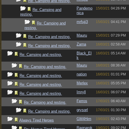
Re: Camping and resting.
Pandemo
15/03/21
04:26 PM
Re: Camping and
nica
resting.
mrfuji3
15/03/21
04:41 PM
Re: Camping and
resting.
Mauru
15/03/21
07:29 PM
Re: Camping and resting.
Zarna
16/03/21
02:58 AM
Re: Camping and resting.
Black_El
16/03/21
05:14 AM
Re: Camping and resting.
k
Mauru
16/03/21
08:36 AM
Re: Camping and resting.
nation
16/03/21
01:01 PM
Re: Camping and resting.
Merlex
16/03/21
05:05 PM
Re: Camping and resting.
Imryll
16/03/21
06:07 PM
Re: Camping and resting.
Ferros
17/03/21
06:40 AM
Re: Camping and resting.
grysqrl
17/03/21
01:30 PM
Re: Camping and resting.
GM4Him
19/03/21
02:43 PM
Always Tired Heroes
Ragnarok
19/03/21
09:02 PM