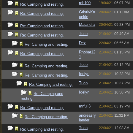
rdb100
19/04/21
06:07 PM
Re: Camping and resting.
GristlyKn
20/04/21
01:11 AM
Re: Camping and resting.
uckle
Maiandra
20/04/21
09:23 PM
Re: Camping and resting.
Tuco
21/04/21
09:49 AM
Re: Camping and resting.
Dez
22/04/21
06:55 AM
Re: Camping and resting.
Rhobar12
21/04/21
01:15 PM
Re: Camping and resting.
1
Tuco
21/04/21
02:12 PM
Re: Camping and resting.
Icelyn
21/04/21
10:28 PM
Re: Camping and resting.
Tuco
21/04/21
10:37 PM
Re: Camping and resting.
Icelyn
21/04/21
10:50 PM
Re: Camping and
resting.
mrfuji3
21/04/21
03:19 PM
Re: Camping and resting.
andreasry
21/04/21
11:32 PM
Re: Camping and resting.
lander
Tuco
22/04/21
12:08 AM
Re: Camping and resting.