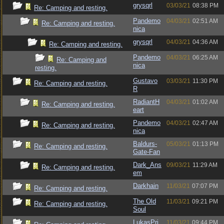
grysqrl
03/03/21
08:38 PM
Re: Camping and resting.
Pandemo
04/03/21
02:51 AM
Re: Camping and resting.
nica
grysqrl
04/03/21
04:36 AM
Re: Camping and resting.
Pandemo
04/03/21
06:25 AM
Re: Camping and
nica
resting.
Gustavo
03/03/21
11:30 PM
Re: Camping and resting.
R
RadiantH
04/03/21
01:02 AM
Re: Camping and resting.
eart
Pandemo
04/03/21
02:47 AM
Re: Camping and resting.
nica
Baldurs-
05/03/21
01:13 PM
Re: Camping and resting.
Gate-Fan
Dark_Ans
09/03/21
11:29 AM
Re: Camping and resting.
em
Darkhain
11/03/21
07:07 PM
Re: Camping and resting.
The Old
11/03/21
09:21 PM
Re: Camping and resting.
Soul
LukasPri
11/03/21
09:44 PM