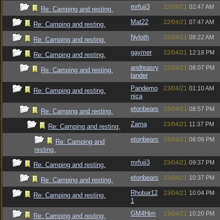
mrfuji3
22/04/21
02:47 AM
Re: Camping and resting.
Mat22
22/04/21
07:47 AM
Re: Camping and resting.
Nyloth
22/04/21
08:22 AM
Re: Camping and resting.
gaymer
22/04/21
12:18 PM
Re: Camping and resting.
andreasry
22/04/21
08:07 PM
Re: Camping and resting.
lander
Pandemo
23/04/21
01:10 AM
Re: Camping and resting.
nica
etonbears
23/04/21
08:57 PM
Re: Camping and resting.
Zarna
23/04/21
11:37 PM
Re: Camping and resting.
etonbears
24/04/21
08:09 PM
Re: Camping and
resting.
mrfuji3
23/04/21
09:37 PM
Re: Camping and resting.
etonbears
23/04/21
10:37 PM
Re: Camping and resting.
Rhobar12
23/04/21
10:04 PM
Re: Camping and resting.
1
GM4Him
23/04/21
10:20 PM
Re: Camping and resting.