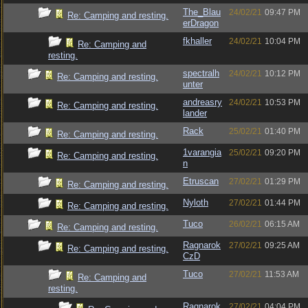
The_Blau
24/02/21
09:47 PM
Re: Camping and resting.
erDragon
fkhaller
24/02/21
10:04 PM
Re: Camping and
resting.
spectralh
24/02/21
10:12 PM
Re: Camping and resting.
unter
andreasry
24/02/21
10:53 PM
Re: Camping and resting.
lander
Rack
25/02/21
01:40 PM
Re: Camping and resting.
1varangia
25/02/21
09:20 PM
Re: Camping and resting.
n
Etruscan
27/02/21
01:29 PM
Re: Camping and resting.
Nyloth
27/02/21
01:44 PM
Re: Camping and resting.
Tuco
26/02/21
06:15 AM
Re: Camping and resting.
Ragnarok
27/02/21
09:25 AM
Re: Camping and resting.
CzD
Tuco
27/02/21
11:53 AM
Re: Camping and
resting.
Ragnarok
27/02/21
04:04 PM