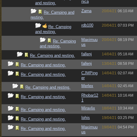
nica
and resting.
Zarna
20/04/21
06:10 AM
Re: Camping and
resting.
rdb100
20/04/21
07:03 PM
Re: Camping
and resting.
Maximuu
20/04/21
08:19 PM
Re: Camping
us
and resting.
fallenj
14/04/21
05:18 AM
Re: Camping and resting.
fallenj
13/04/21
08:58 PM
Re: Camping and resting.
CJMPing
14/04/21
02:07 AM
Re: Camping and resting.
er
Merlex
14/04/21
02:45 AM
Re: Camping and resting.
Rhobar12
14/04/21
10:16 AM
Re: Camping and resting.
1
Miravlix
18/04/21
10:34 AM
Re: Camping and resting.
Iphis
19/04/21
03:25 PM
Re: Camping and resting.
Maximuu
19/04/21
04:54 PM
Re: Camping and resting.
us