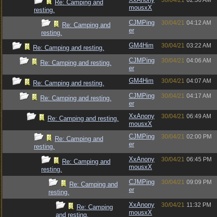
30/04/21
02:36 AM
Re: Camping and
mousxX
resting.
CJMPing
30/04/21
04:12 AM
Re: Camping and
er
resting.
GM4Him
30/04/21
03:22 AM
Re: Camping and resting.
CJMPing
30/04/21
04:06 AM
Re: Camping and resting.
er
GM4Him
30/04/21
04:07 AM
Re: Camping and resting.
CJMPing
30/04/21
04:17 AM
Re: Camping and resting.
er
XxAnony
30/04/21
06:49 AM
Re: Camping and resting.
mousxX
CJMPing
30/04/21
02:00 PM
Re: Camping and
er
resting.
XxAnony
30/04/21
06:45 PM
Re: Camping and
mousxX
resting.
CJMPing
30/04/21
09:09 PM
Re: Camping and
er
resting.
XxAnony
30/04/21
11:32 PM
Re: Camping
mousxX
and resting.