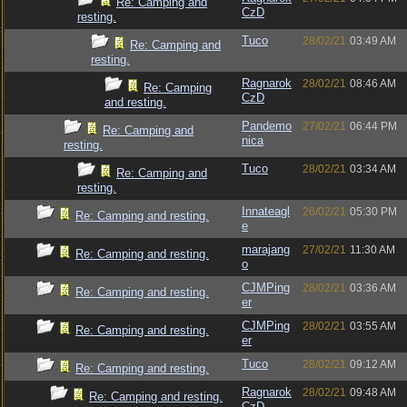
Re: Camping and
CzD
resting.
Tuco
28/02/21
03:49 AM
Re: Camping and
resting.
Ragnarok
28/02/21
08:46 AM
Re: Camping
CzD
and resting.
Pandemo
27/02/21
06:44 PM
Re: Camping and
nica
resting.
Tuco
28/02/21
03:34 AM
Re: Camping and
resting.
Innateagl
26/02/21
05:30 PM
Re: Camping and resting.
e
marajang
27/02/21
11:30 AM
Re: Camping and resting.
o
CJMPing
28/02/21
03:36 AM
Re: Camping and resting.
er
CJMPing
28/02/21
03:55 AM
Re: Camping and resting.
er
Tuco
28/02/21
09:12 AM
Re: Camping and resting.
Ragnarok
28/02/21
09:48 AM
Re: Camping and resting.
CzD