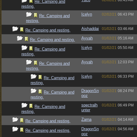
02/02/21
06:43 AM
Re: Camping and
resting.
Icelyn
02/02/21
06:43 PM
Re: Camping and
resting.
Aishaddai
01/02/21
03:46 AM
Re: Camping and resting.
Ayvah
01/02/21
05:16 AM
Re: Camping and resting.
Icelyn
01/02/21
05:50 AM
Re: Camping and
resting.
Ayvah
01/02/21
12:03 PM
Re: Camping and
resting.
Icelyn
01/02/21
06:33 PM
Re: Camping and
resting.
DragonSn
01/02/21
08:24 PM
Re: Camping and
ooz
resting.
spectralh
01/02/21
06:49 PM
Re: Camping and
unter
resting.
Zarna
01/02/21
04:14 AM
Re: Camping and resting.
DragonSn
01/02/21
04:56 AM
Re: Camping and resting.
ooz