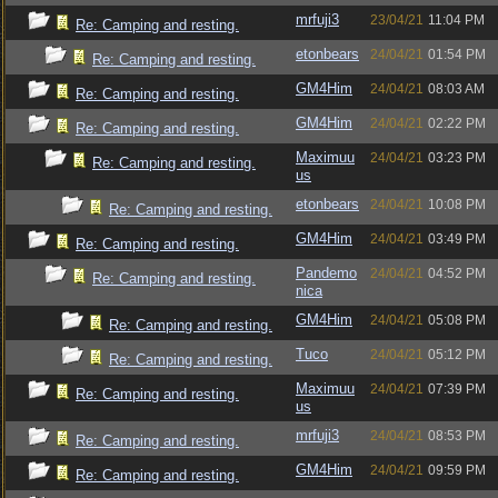
mrfuji3
23/04/21
11:04 PM
Re: Camping and resting.
etonbears
24/04/21
01:54 PM
Re: Camping and resting.
GM4Him
24/04/21
08:03 AM
Re: Camping and resting.
GM4Him
24/04/21
02:22 PM
Re: Camping and resting.
Maximuu
24/04/21
03:23 PM
Re: Camping and resting.
us
etonbears
24/04/21
10:08 PM
Re: Camping and resting.
GM4Him
24/04/21
03:49 PM
Re: Camping and resting.
Pandemo
24/04/21
04:52 PM
Re: Camping and resting.
nica
GM4Him
24/04/21
05:08 PM
Re: Camping and resting.
Tuco
24/04/21
05:12 PM
Re: Camping and resting.
Maximuu
24/04/21
07:39 PM
Re: Camping and resting.
us
mrfuji3
24/04/21
08:53 PM
Re: Camping and resting.
GM4Him
24/04/21
09:59 PM
Re: Camping and resting.