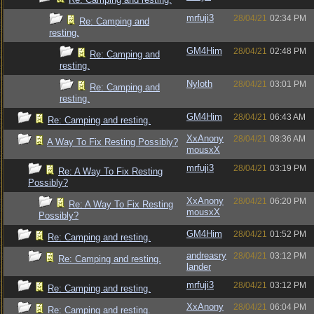
mrfuji3
28/04/21
02:34 PM
Re: Camping and
resting.
GM4Him
28/04/21
02:48 PM
Re: Camping and
resting.
Nyloth
28/04/21
03:01 PM
Re: Camping and
resting.
GM4Him
28/04/21
06:43 AM
Re: Camping and resting.
XxAnony
28/04/21
08:36 AM
A Way To Fix Resting Possibly?
mousxX
mrfuji3
28/04/21
03:19 PM
Re: A Way To Fix Resting
Possibly?
XxAnony
28/04/21
06:20 PM
Re: A Way To Fix Resting
mousxX
Possibly?
GM4Him
28/04/21
01:52 PM
Re: Camping and resting.
andreasry
28/04/21
03:12 PM
Re: Camping and resting.
lander
mrfuji3
28/04/21
03:12 PM
Re: Camping and resting.
XxAnony
28/04/21
06:04 PM
Re: Camping and resting.