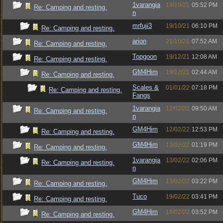
1varangia
19/10/21
05:52 PM
Re: Camping and resting.
n
mrfuji3
19/10/21
06:10 PM
Re: Camping and resting.
arion
21/10/21
07:52 AM
Re: Camping and resting.
Topgoon
19/12/21
12:08 AM
Re: Camping and resting.
GM4Him
19/12/21
02:44 AM
Re: Camping and resting.
Scales &
01/01/22
07:18 PM
Re: Camping and resting.
Fangs
1varangia
12/02/22
09:50 AM
Re: Camping and resting.
n
GM4Him
12/02/22
12:53 PM
Re: Camping and resting.
GM4Him
13/02/22
01:19 PM
Re: Camping and resting.
1varangia
13/02/22
02:06 PM
Re: Camping and resting.
n
GM4Him
13/02/22
03:22 PM
Re: Camping and resting.
Tuco
19/02/22
03:41 PM
Re: Camping and resting.
GM4Him
19/02/22
03:52 PM
Re: Camping and resting.