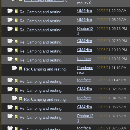
mousxX
GM4Him
02/05/21
12:00 AM
Re: Camping and resting.
GM4Him
02/05/21
08:25 AM
Re: Camping and resting.
Rhobar12
02/05/21
05:13 PM
Re: Camping and resting.
1
GM4Him
02/05/21
07:50 PM
Re: Camping and resting.
GM4Him
02/05/21
10:10 PM
Re: Camping and resting.
footface
02/05/21
10:31 PM
Re: Camping and resting.
Pandemo
02/05/21
11:19 PM
Re: Camping and resting.
nica
footface
02/05/21
11:45 PM
Re: Camping and resting.
GM4Him
03/05/21
02:35 AM
Re: Camping and resting.
footface
03/05/21
04:05 AM
Re: Camping and resting.
GM4Him
03/05/21
06:25 AM
Re: Camping and resting.
Rhobar12
03/05/21
07:16 AM
Re: Camping and resting.
1
footface
03/05/21
07:35 AM
Re: Camping and resting.