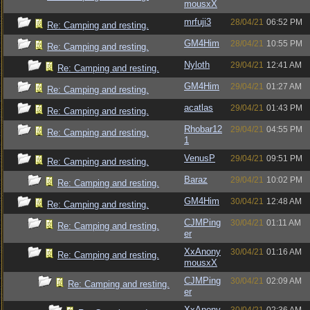
mousxX
mrfuji3
28/04/21
06:52 PM
Re: Camping and resting.
GM4Him
28/04/21
10:55 PM
Re: Camping and resting.
Nyloth
29/04/21
12:41 AM
Re: Camping and resting.
GM4Him
29/04/21
01:27 AM
Re: Camping and resting.
acatlas
29/04/21
01:43 PM
Re: Camping and resting.
Rhobar12
29/04/21
04:55 PM
Re: Camping and resting.
1
VenusP
29/04/21
09:51 PM
Re: Camping and resting.
Baraz
29/04/21
10:02 PM
Re: Camping and resting.
GM4Him
30/04/21
12:48 AM
Re: Camping and resting.
CJMPing
30/04/21
01:11 AM
Re: Camping and resting.
er
XxAnony
30/04/21
01:16 AM
Re: Camping and resting.
mousxX
CJMPing
30/04/21
02:09 AM
Re: Camping and resting.
er
XxAnony