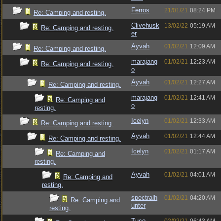
Ferros
21/01/21
08:24 PM
Re: Camping and resting.
Clivehusk
13/02/22
05:19 AM
Re: Camping and resting.
er
Ayvah
01/02/21
12:09 AM
Re: Camping and resting.
marajang
01/02/21
12:23 AM
Re: Camping and resting.
o
Ayvah
01/02/21
12:27 AM
Re: Camping and resting.
marajang
01/02/21
12:41 AM
Re: Camping and
o
resting.
Icelyn
01/02/21
12:33 AM
Re: Camping and resting.
Ayvah
01/02/21
12:44 AM
Re: Camping and resting.
Icelyn
01/02/21
01:17 AM
Re: Camping and
resting.
Ayvah
01/02/21
04:01 AM
Re: Camping and
resting.
spectralh
01/02/21
04:20 AM
Re: Camping and
unter
resting.
Tuco