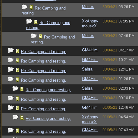
Merlex
30/04/21
05:26 PM
Re: Camping and
resting.
XxAnony
30/04/21
07:05 PM
Re: Camping and
mousxX
resting.
Merlex
30/04/21
07:46 PM
Re: Camping and
resting.
GM4Him
30/04/21
04:17 AM
Re: Camping and resting.
GM4Him
30/04/21
10:21 AM
Re: Camping and resting.
Sabra
30/04/21
12:41 PM
Re: Camping and resting.
GM4Him
30/04/21
01:26 PM
Re: Camping and resting.
Sabra
30/04/21
02:33 PM
Re: Camping and resting.
GM4Him
30/04/21
09:10 PM
Re: Camping and resting.
GM4Him
01/05/21
12:46 AM
Re: Camping and resting.
XxAnony
01/05/21
04:54 AM
Re: Camping and resting.
mousxX
GM4Him
01/05/21
07:43 AM
Re: Camping and resting.