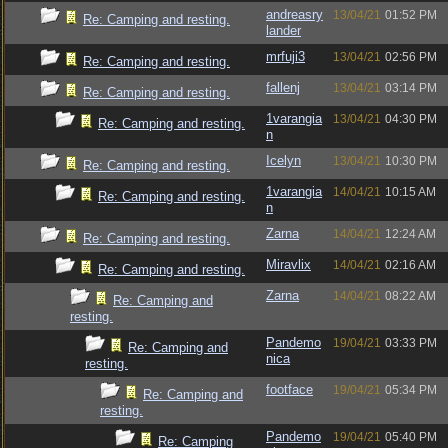
andreasry
13/04/21
01:52 PM
Re: Camping and resting.
lander
mrfuji3
13/04/21
02:56 PM
Re: Camping and resting.
fallenj
13/04/21
03:14 PM
Re: Camping and resting.
1varangia
13/04/21
04:30 PM
Re: Camping and resting.
n
Icelyn
13/04/21
10:30 PM
Re: Camping and resting.
1varangia
14/04/21
10:15 AM
Re: Camping and resting.
n
Zarna
14/04/21
12:24 AM
Re: Camping and resting.
Miravlix
14/04/21
02:16 AM
Re: Camping and resting.
Zarna
14/04/21
08:22 AM
Re: Camping and
resting.
Pandemo
19/04/21
03:33 PM
Re: Camping and
nica
resting.
footface
19/04/21
05:34 PM
Re: Camping and
resting.
Pandemo
19/04/21
05:40 PM
Re: Camping