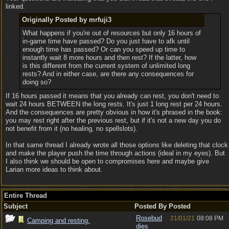
linked.
Originally Posted by mrfuji3
What happens if you're out of resources but only 16 hours of
in-game time have passed? Do you just have to afk until
enough time has passed? Or can you speed up time to
instantly wait 8 more hours and then rest? If the latter, how
is this different from the current system of unlimited long
rests? And in either case, are there any consequences for
doing so?
If 16 hours passed it means that you already can rest, you don't need to
wait 24 hours BETWEEN the long rests. It's just 1 long rest per 24 hours.
And the consequences are pretty obvious in how it's phrased in the book:
you may rest right after the previous rest, but if it's not a new day you do
not benefit from it (no healing, no spellslots).
In that same thread I already wrote all those options like deleting that clock
and make the player push the time through actions (ideal in my eyes). But
I also think we should be open to compromises here and maybe give
Larian more ideas to think about.
Entire Thread
Subject
Posted By
Posted
Rosebud
21/01/21
08:08 PM
Camping and resting.
dies