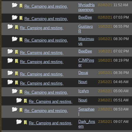
MyriadHa
02/02/21
11:52 AM
Re: Camping and resting.
ppenings
BeeBee
02/02/21
07:03 PM
Re: Camping and resting.
Gustavo
10/02/21
06:55 PM
Re: Camping and resting.
R
Maximuu
10/02/21
08:30 PM
Re: Camping and resting.
us
BeeBee
10/02/21
07:02 PM
Re: Camping and resting.
CJMPing
10/02/21
08:19 PM
Re: Camping and resting.
er
Dexai
10/02/21
08:36 PM
Re: Camping and resting.
Nouri
23/02/21
04:46 AM
Re: Camping and resting.
Icelyn
23/02/21
05:00 AM
Re: Camping and resting.
Nouri
23/02/21
05:51 AM
Re: Camping and resting.
Seraphae
23/02/21
08:53 AM
Re: Camping and resting.
l
Dark_Ans
23/02/21
09:07 AM
Re: Camping and resting.
em