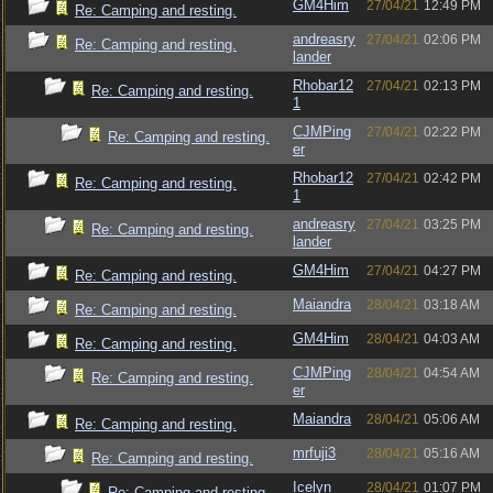
GM4Him
27/04/21
12:49 PM
Re: Camping and resting.
andreasry
27/04/21
02:06 PM
Re: Camping and resting.
lander
Rhobar12
27/04/21
02:13 PM
Re: Camping and resting.
1
CJMPing
27/04/21
02:22 PM
Re: Camping and resting.
er
Rhobar12
27/04/21
02:42 PM
Re: Camping and resting.
1
andreasry
27/04/21
03:25 PM
Re: Camping and resting.
lander
GM4Him
27/04/21
04:27 PM
Re: Camping and resting.
Maiandra
28/04/21
03:18 AM
Re: Camping and resting.
GM4Him
28/04/21
04:03 AM
Re: Camping and resting.
CJMPing
28/04/21
04:54 AM
Re: Camping and resting.
er
Maiandra
28/04/21
05:06 AM
Re: Camping and resting.
mrfuji3
28/04/21
05:16 AM
Re: Camping and resting.
Icelyn
28/04/21
01:07 PM
Re: Camping and resting.