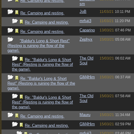
Re: Camping and resting.
sm
JoB
11/03/21
10:11 PM
Re: Camping and resting.
mrfuji3
11/03/21
11:20 PM
Re: Camping and resting.
Caparino
13/03/21
07:46 PM
Re: Camping and resting.
Zephyx
15/03/21
05:08 AM
"Baldur's Long & Short Rest"
(Resting is ruining the flow of the
game).
The Old
15/03/21
06:02 AM
Re: "Baldur's Long & Short
Soul
Rest" (Resting is ruining the flow of
the game).
GM4Him
15/03/21
06:37 AM
Re: "Baldur's Long & Short
Rest" (Resting is ruining the flow of the
game).
The Old
15/03/21
07:58 AM
Re: "Baldur's Long & Short
Soul
Rest" (Resting is ruining the flow of
the game).
Mauru
15/03/21
11:34 AM
Re: Camping and resting.
GM4Him
15/03/21
02:59 PM
Re: Camping and resting.
mrfuji3
15/03/21
03:46 PM