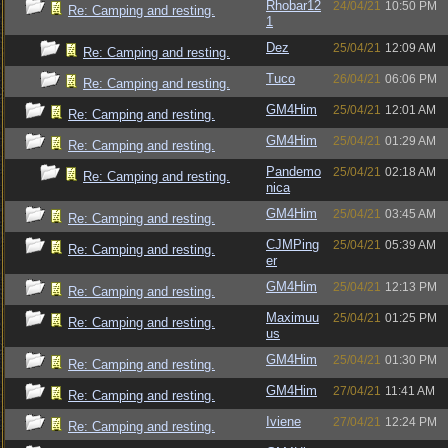
Rhobar12
24/04/21
10:50 PM
Re: Camping and resting.
1
Dez
25/04/21
12:09 AM
Re: Camping and resting.
Tuco
26/04/21
06:06 PM
Re: Camping and resting.
GM4Him
25/04/21
12:01 AM
Re: Camping and resting.
GM4Him
25/04/21
01:29 AM
Re: Camping and resting.
Pandemo
25/04/21
02:18 AM
Re: Camping and resting.
nica
GM4Him
25/04/21
03:45 AM
Re: Camping and resting.
CJMPing
25/04/21
05:39 AM
Re: Camping and resting.
er
GM4Him
25/04/21
12:13 PM
Re: Camping and resting.
Maximuu
25/04/21
01:25 PM
Re: Camping and resting.
us
GM4Him
25/04/21
01:30 PM
Re: Camping and resting.
GM4Him
27/04/21
11:41 AM
Re: Camping and resting.
Iviene
27/04/21
12:24 PM
Re: Camping and resting.