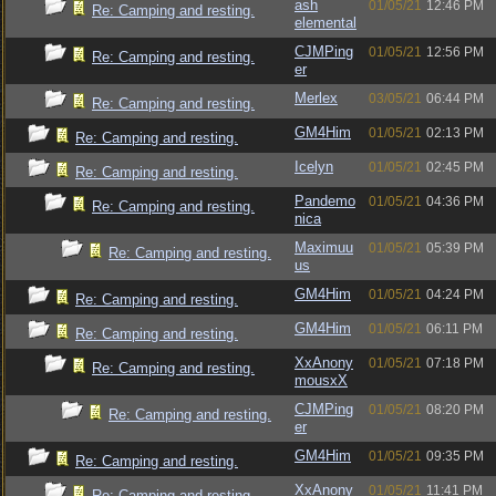
ash
01/05/21
12:46 PM
Re: Camping and resting.
elemental
CJMPing
01/05/21
12:56 PM
Re: Camping and resting.
er
Merlex
03/05/21
06:44 PM
Re: Camping and resting.
GM4Him
01/05/21
02:13 PM
Re: Camping and resting.
Icelyn
01/05/21
02:45 PM
Re: Camping and resting.
Pandemo
01/05/21
04:36 PM
Re: Camping and resting.
nica
Maximuu
01/05/21
05:39 PM
Re: Camping and resting.
us
GM4Him
01/05/21
04:24 PM
Re: Camping and resting.
GM4Him
01/05/21
06:11 PM
Re: Camping and resting.
XxAnony
01/05/21
07:18 PM
Re: Camping and resting.
mousxX
CJMPing
01/05/21
08:20 PM
Re: Camping and resting.
er
GM4Him
01/05/21
09:35 PM
Re: Camping and resting.
XxAnony
01/05/21
11:41 PM
Re: Camping and resting.