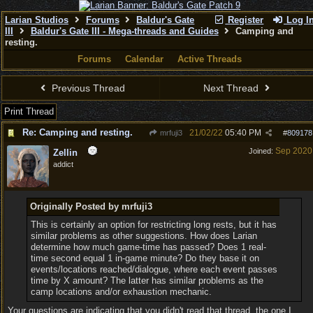
Larian Studios
Forums
Baldur's Gate
Register
Log I
III
Baldur's Gate III - Mega-threads and Guides
Camping and
resting.
Forums
Calendar
Active Threads
Previous Thread
Next Thread
Print Thread
Re: Camping and resting.
21/02/22
05:40 PM
mrfuji3
#
809178
Sep 2020
Joined:
Zellin
addict
Originally Posted by mrfuji3
This is certainly an option for restricting long rests, but it has
similar problems as other suggestions. How does Larian
determine how much game-time has passed? Does 1 real-
time second equal 1 in-game minute? Do they base it on
events/locations reached/dialogue, where each event passes
time by X amount? The latter has similar problems as the
camp locations and/or exhaustion mechanic.
Your questions are indicating that you didn't read that thread, the one I