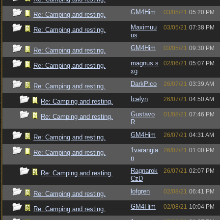
GM4Him
03/05/21
05:20 PM
Re: Camping and resting.
Maximuu
03/05/21
07:38 PM
Re: Camping and resting.
us
GM4Him
03/05/21
09:30 PM
Re: Camping and resting.
magnus.s
02/06/21
05:07 PM
Re: Camping and resting.
xg
DarkPico
26/07/21
03:39 AM
Re: Camping and resting.
Icelyn
26/07/21
04:50 AM
Re: Camping and resting.
Gustavo
01/08/21
07:46 PM
Re: Camping and resting.
R
GM4Him
26/07/21
04:31 AM
Re: Camping and resting.
1varangia
26/07/21
01:00 PM
Re: Camping and resting.
n
Ragnarok
26/07/21
02:07 PM
Re: Camping and resting.
CzD
lofgren
02/08/21
06:41 PM
Re: Camping and resting.
GM4Him
02/08/21
10:04 PM
Re: Camping and resting.