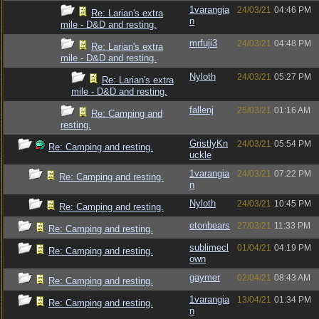
1varangia
24/03/21
04:46 PM
Re: Larian's extra
n
mile - D&D and resting.
mrfuji3
24/03/21
04:48 PM
Re: Larian's extra
mile - D&D and resting.
Nyloth
24/03/21
05:27 PM
Re: Larian's extra
mile - D&D and resting.
fallenj
25/03/21
01:16 AM
Re: Camping and
resting.
GristlyKn
24/03/21
05:54 PM
Re: Camping and resting.
uckle
1varangia
24/03/21
07:22 PM
Re: Camping and resting.
n
Nyloth
24/03/21
10:45 PM
Re: Camping and resting.
etonbears
27/03/21
11:33 PM
Re: Camping and resting.
sublimecl
01/04/21
04:19 PM
Re: Camping and resting.
own
gaymer
02/04/21
08:43 AM
Re: Camping and resting.
1varangia
13/04/21
01:34 PM
Re: Camping and resting.
n