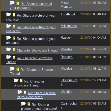
Mister
20/10/20
03:38 AM
Re: Share a picture of
Monster
your character!
Thrythlind
20/10/20
04:40 AM
Re: Share a picture of your
character!
Millionaires
20/10/20
06:14 AM
Re: Share a picture of your
character!
Razdemi
21/10/20
04:04 AM
Re: Share a picture of your
character!
Vhaldez
21/10/20
04:54 PM
Character Showcase Thread
Razdemi
21/10/20
06:23 PM
Re: Character Showcase
Thread
Vhaldez
21/10/20
08:12 PM
Re: Character Showcase
Thread
GloriousZot
22/10/20
12:03 AM
Re: Character
e
Showcase Thread
Vhaldez
22/10/20
08:50 AM
Re: Share a picture
of your character!
Callimachu
22/10/20
09:33 AM
Re: Share a
s
picture of your character!