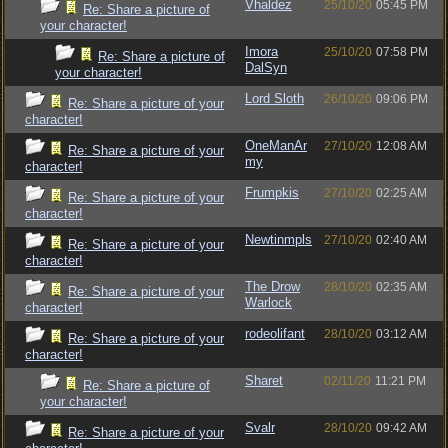
Vhaldez
25/10/20
05:45 PM
Re: Share a picture of
your character!
Imora
25/10/20
07:58 PM
Re: Share a picture of
DalSyn
your character!
Lord Sloth
26/10/20
09:06 PM
Re: Share a picture of your
character!
OneManAr
27/10/20
12:08 AM
Re: Share a picture of your
my
character!
Frumpkis
27/10/20
02:25 AM
Re: Share a picture of your
character!
Newtinmpls
27/10/20
02:40 AM
Re: Share a picture of your
character!
The Drow
28/10/20
02:35 AM
Re: Share a picture of your
Warlock
character!
rodeolifant
28/10/20
03:12 AM
Re: Share a picture of your
character!
Sharet
02/11/20
11:21 PM
Re: Share a picture of
your character!
Svalr
28/10/20
09:42 AM
Re: Share a picture of your