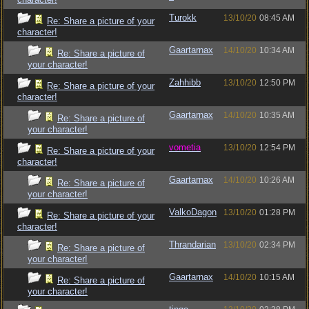
Turokk
13/10/20
08:45 AM
Re: Share a picture of your
character!
Gaartarnax
14/10/20
10:34 AM
Re: Share a picture of
your character!
Zahhibb
13/10/20
12:50 PM
Re: Share a picture of your
character!
Gaartarnax
14/10/20
10:35 AM
Re: Share a picture of
your character!
vometia
13/10/20
12:54 PM
Re: Share a picture of your
character!
Gaartarnax
14/10/20
10:26 AM
Re: Share a picture of
your character!
ValkoDagon
13/10/20
01:28 PM
Re: Share a picture of your
character!
Thrandarian
13/10/20
02:34 PM
Re: Share a picture of
your character!
Gaartarnax
14/10/20
10:15 AM
Re: Share a picture of
your character!