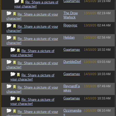
Gaartarnax
14/10/20
10:19 AM
Re: Share a picture of
your character!
The Drow
13/10/20
02:19 AM
Re: Share a picture of your
Warlock
character!
Riggyrigz
13/10/20
02:44 AM
Re: Share a picture of your
character!
Helidan
13/10/20
02:58 AM
Re: Share a picture of your
character!
Gaartarnax
14/10/20
10:32 AM
Re: Share a picture of
your character!
DumbleDorf
13/10/20
03:03 AM
Re: Share a picture of your
character!
Gaartarnax
14/10/20
10:33 AM
Re: Share a picture of
your character!
ReynardFa
13/10/20
07:49 AM
Re: Share a picture of your
wkes
character!
Gaartarnax
14/10/20
10:33 AM
Re: Share a picture of
your character!
Ozzimandia
13/10/20
08:10 AM
Re: Share a picture of your
s
character!