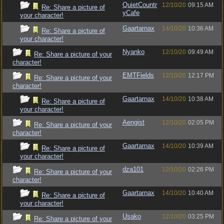
QuietCountr
12/10/20
09:15 AM
Re: Share a picture of
yCafe
your character!
Gaartarnax
14/10/20
10:36 AM
Re: Share a picture of
your character!
Nyanko
12/10/20
09:49 AM
Re: Share a picture of your
character!
EMTFields
12/10/20
12:17 PM
Re: Share a picture of your
character!
Gaartarnax
14/10/20
10:38 AM
Re: Share a picture of
your character!
Aengist
12/10/20
02:05 PM
Re: Share a picture of your
character!
Gaartarnax
14/10/20
10:39 AM
Re: Share a picture of
your character!
dza101
12/10/20
02:26 PM
Re: Share a picture of your
character!
Gaartarnax
14/10/20
10:40 AM
Re: Share a picture of
your character!
Usako
12/10/20
03:25 PM
Re: Share a picture of your