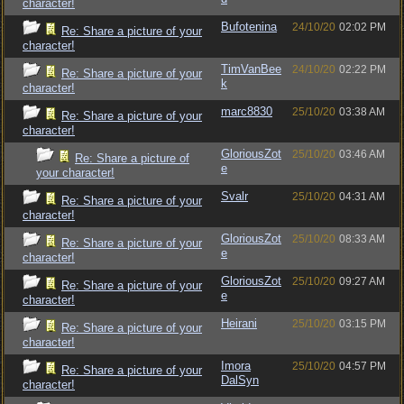
character!
Bufotenina
24/10/20
02:02 PM
Re: Share a picture of your
character!
TimVanBee
24/10/20
02:22 PM
Re: Share a picture of your
k
character!
marc8830
25/10/20
03:38 AM
Re: Share a picture of your
character!
GloriousZot
25/10/20
03:46 AM
Re: Share a picture of
e
your character!
Svalr
25/10/20
04:31 AM
Re: Share a picture of your
character!
GloriousZot
25/10/20
08:33 AM
Re: Share a picture of your
e
character!
GloriousZot
25/10/20
09:27 AM
Re: Share a picture of your
e
character!
Heirani
25/10/20
03:15 PM
Re: Share a picture of your
character!
Imora
25/10/20
04:57 PM
Re: Share a picture of your
DalSyn
character!