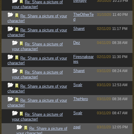
trengilly
30/10/20
10:23 PM
Re: Share a picture of
your character!
TheOtherTe
31/10/20
11:40 PM
Re: Share a picture of your
d
character!
Sharet
02/11/20
11:17 PM
Re: Share a picture of your
character!
Dez
04/11/20
08:38 AM
Re: Share a picture of
your character!
Firesnakear
02/11/20
11:30 PM
Re: Share a picture of your
ies
character!
Sharet
03/11/20
08:24 AM
Re: Share a picture of
your character!
Svalr
03/11/20
12:53 AM
Re: Share a picture of your
character!
TheHero
03/11/20
08:38 AM
Re: Share a picture of your
character!
Svalr
03/11/20
08:47 AM
Re: Share a picture of
your character!
zeel
03/11/20
12:05 PM
Re: Share a picture of
your character!