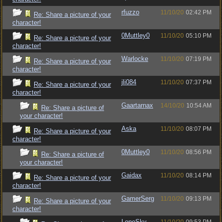
rfuzzo
11/10/20
02:42 PM
Re: Share a picture of your
character!
0Muttley0
11/10/20
05:10 PM
Re: Share a picture of your
character!
Warlocke
11/10/20
07:19 PM
Re: Share a picture of your
character!
jli084
11/10/20
07:37 PM
Re: Share a picture of your
character!
Gaartarnax
14/10/20
10:54 AM
Re: Share a picture of
your character!
Aska
11/10/20
08:07 PM
Re: Share a picture of your
character!
0Muttley0
11/10/20
08:56 PM
Re: Share a picture of
your character!
Gaidax
11/10/20
08:14 PM
Re: Share a picture of your
character!
GamerSerg
11/10/20
09:13 PM
Re: Share a picture of your
character!
LoneSky