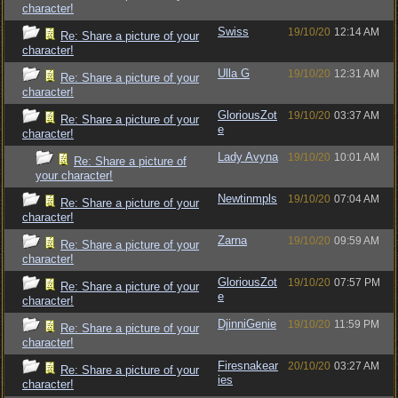
character!
Swiss
19/10/20
12:14 AM
Re: Share a picture of your
character!
Ulla G
19/10/20
12:31 AM
Re: Share a picture of your
character!
GloriousZot
19/10/20
03:37 AM
Re: Share a picture of your
e
character!
Lady Avyna
19/10/20
10:01 AM
Re: Share a picture of
your character!
Newtinmpls
19/10/20
07:04 AM
Re: Share a picture of your
character!
Zarna
19/10/20
09:59 AM
Re: Share a picture of your
character!
GloriousZot
19/10/20
07:57 PM
Re: Share a picture of your
e
character!
DjinniGenie
19/10/20
11:59 PM
Re: Share a picture of your
character!
Firesnakear
20/10/20
03:27 AM
Re: Share a picture of your
ies
character!