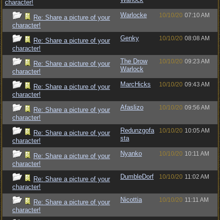
character!
Warlocke
10/10/20
07:10 AM
Re: Share a picture of your
character!
Genky
10/10/20
08:08 AM
Re: Share a picture of your
character!
The Drow
10/10/20
09:23 AM
Re: Share a picture of your
Warlock
character!
MarcHicks
10/10/20
09:43 AM
Re: Share a picture of your
character!
Afaslizo
10/10/20
09:56 AM
Re: Share a picture of your
character!
Redunzgofa
10/10/20
10:05 AM
Re: Share a picture of your
sta
character!
Nyanko
10/10/20
10:11 AM
Re: Share a picture of your
character!
DumbleDorf
10/10/20
11:02 AM
Re: Share a picture of your
character!
Nicottia
10/10/20
11:11 AM
Re: Share a picture of your
character!