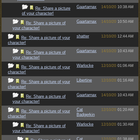
Gaartarnax
14/10/20
10:38 AM
Re: Share a picture
of your character!
Gaartarnax
14/10/20
10:50 AM
Re: Share a picture of
your character!
shatter
12/10/20
12:44 AM
Re: Share a picture of your
character!
Gaartarnax
14/10/20
10:43 AM
Re: Share a picture of
your character!
Warlocke
12/10/20
01:06 AM
Re: Share a picture of your
character!
Libertine
12/10/20
01:16 AM
Re: Share a picture of your
character!
Gaartarnax
14/10/20
10:43 AM
Re: Share a picture of
your character!
Cat
12/10/20
01:20 AM
Re: Share a picture of your
Badgerkin
character!
Warlocke
12/10/20
01:30 AM
Re: Share a picture of
your character!
Cat
12/10/20
01:38 AM