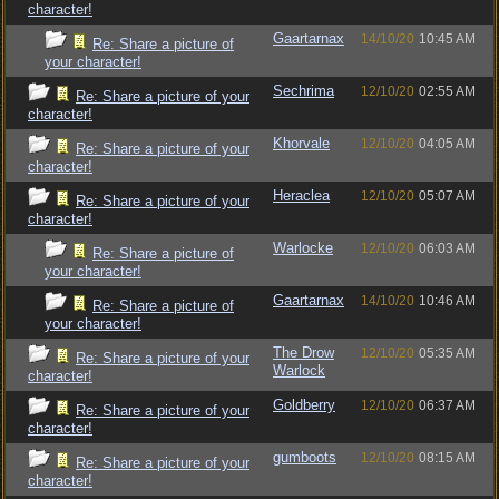
character!
Gaartarnax
14/10/20
10:45 AM
Re: Share a picture of
your character!
Sechrima
12/10/20
02:55 AM
Re: Share a picture of your
character!
Khorvale
12/10/20
04:05 AM
Re: Share a picture of your
character!
Heraclea
12/10/20
05:07 AM
Re: Share a picture of your
character!
Warlocke
12/10/20
06:03 AM
Re: Share a picture of
your character!
Gaartarnax
14/10/20
10:46 AM
Re: Share a picture of
your character!
The Drow
12/10/20
05:35 AM
Re: Share a picture of your
Warlock
character!
Goldberry
12/10/20
06:37 AM
Re: Share a picture of your
character!
gumboots
12/10/20
08:15 AM
Re: Share a picture of your
character!