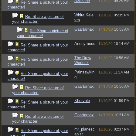
Azazane
11/10/20
09:29 AM
Re: Share a picture of your
character!
White.Kele
11/10/20
05:35 PM
Re: Share a picture of
vra
your character!
Gaartarnax
14/10/20
10:53 AM
Re: Share a picture of
your character!
Anonymous
11/10/20
10:14 AM
Re: Share a picture of your
character!
The Drow
11/10/20
10:58 AM
Re: Share a picture of your
Warlock
character!
Painsawkin
11/10/20
11:14 AM
Re: Share a picture of your
g
character!
Gaartarnax
14/10/20
10:50 AM
Re: Share a picture of
your character!
Khorvale
11/10/20
01:59 PM
Re: Share a picture of your
character!
Gaartarnax
14/10/20
10:51 AM
Re: Share a picture of
your character!
mr_planesc
11/10/20
02:37 PM
Re: Share a picture of your
apist
character!