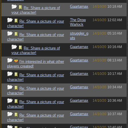
Gaartarnax
14/10/20
10:18 AM
Re: Share a picture of
your character!
The Drow
14/10/20
12:02 AM
Re: Share a picture of your
Warlock
character!
struggler_g
14/10/20
05:10 AM
Re: Share a picture of your
uts
character!
Gaartarnax
14/10/20
10:16 AM
Re: Share a picture of
your character!
Gaartarnax
14/10/20
08:13 AM
I'm interested in what other
players created!
Gaartarnax
14/10/20
10:17 AM
Re: Share a picture of your
character!
Gaartarnax
14/10/20
10:34 AM
Re: Share a picture of your
character!
Gaartarnax
14/10/20
10:36 AM
Re: Share a picture of your
character!
Gaartarnax
14/10/20
10:37 AM
Re: Share a picture of your
character!
Gaartarnax
14/10/20
10:40 AM