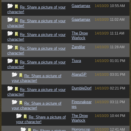
Gaartarnax
14/10/20
10:55 AM
Re: Share a picture of your
character!
Gaartarnax
14/10/20
11:02 AM
Re: Share a picture of your
character!
The Drow
14/10/20
11:11 AM
Re: Share a picture of your
Warlock
character!
Zandilar
14/10/20
11:28 AM
Re: Share a picture of your
character!
Tiuva
14/10/20
01:01 PM
Re: Share a picture of your
character!
AlanaSP
14/10/20
03:01 PM
Re: Share a picture of
your character!
DumbleDorf
14/10/20
02:21 PM
Re: Share a picture of your
character!
Firesnakear
14/10/20
03:11 PM
Re: Share a picture of
ies
your character!
The Drow
14/10/20
10:44 PM
Re: Share a picture of
Warlock
your character!
Horrorscop
15/10/20
12:41 AM
Re: Share a picture