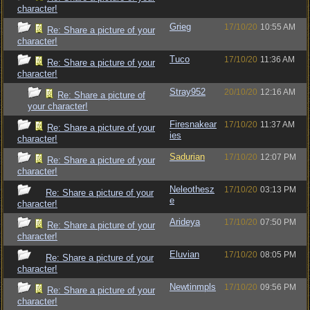
character!
Grieg
17/10/20
10:55 AM
Re: Share a picture of your
character!
Tuco
17/10/20
11:36 AM
Re: Share a picture of your
character!
Stray952
20/10/20
12:16 AM
Re: Share a picture of
your character!
Firesnakear
17/10/20
11:37 AM
Re: Share a picture of your
ies
character!
Sadurian
17/10/20
12:07 PM
Re: Share a picture of your
character!
Neleothesz
17/10/20
03:13 PM
Re: Share a picture of your
e
character!
Arideya
17/10/20
07:50 PM
Re: Share a picture of your
character!
Eluvian
17/10/20
08:05 PM
Re: Share a picture of your
character!
Newtinmpls
17/10/20
09:56 PM
Re: Share a picture of your
character!