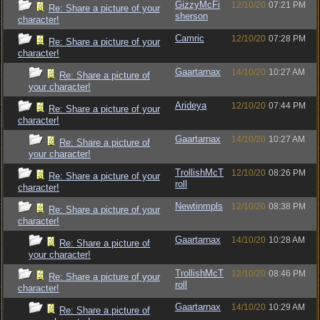
GizzyMcFi
12/10/20
07:21 PM
Re: Share a picture of your
sherson
character!
Camric
12/10/20
07:28 PM
Re: Share a picture of your
character!
Gaartarnax
14/10/20
10:27 AM
Re: Share a picture of
your character!
Arideya
12/10/20
07:44 PM
Re: Share a picture of your
character!
Gaartarnax
14/10/20
10:27 AM
Re: Share a picture of
your character!
TrollishMcT
12/10/20
08:26 PM
Re: Share a picture of your
roll
character!
Newtinmpls
12/10/20
08:38 PM
Re: Share a picture of your
character!
Gaartarnax
14/10/20
10:28 AM
Re: Share a picture of
your character!
TrollishMcT
12/10/20
08:46 PM
Re: Share a picture of your
roll
character!
Gaartarnax
14/10/20
10:29 AM
Re: Share a picture of