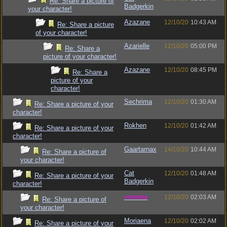
Re: Share a picture of
Badgerkin
your character!
Azazane
12/10/20
10:43 AM
Re: Share a picture
of your character!
Azarielle
12/10/20
05:00 PM
Re: Share a
picture of your character!
Azazane
12/10/20
08:45 PM
Re: Share a
picture of your
character!
Sechrima
12/10/20
01:30 AM
Re: Share a picture of your
character!
Rokhen
12/10/20
01:42 AM
Re: Share a picture of your
character!
Gaartarnax
14/10/20
10:44 AM
Re: Share a picture of
your character!
Cat
12/10/20
01:48 AM
Re: Share a picture of your
Badgerkin
character!
vometia
12/10/20
02:03 AM
Re: Share a picture of
your character!
Moriaena
12/10/20
02:02 AM
Re: Share a picture of your