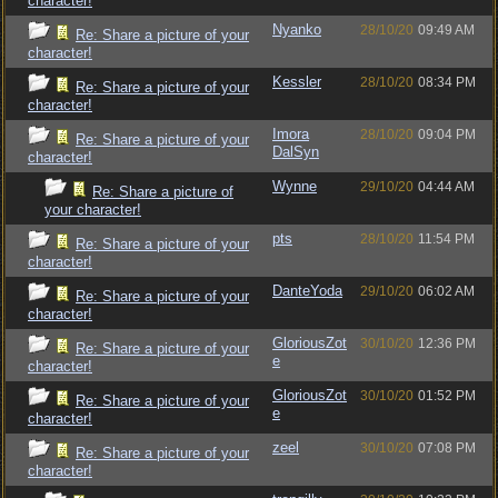
character!
Nyanko
28/10/20
09:49 AM
Re: Share a picture of your
character!
Kessler
28/10/20
08:34 PM
Re: Share a picture of your
character!
Imora
28/10/20
09:04 PM
Re: Share a picture of your
DalSyn
character!
Wynne
29/10/20
04:44 AM
Re: Share a picture of
your character!
pts
28/10/20
11:54 PM
Re: Share a picture of your
character!
DanteYoda
29/10/20
06:02 AM
Re: Share a picture of your
character!
GloriousZot
30/10/20
12:36 PM
Re: Share a picture of your
e
character!
GloriousZot
30/10/20
01:52 PM
Re: Share a picture of your
e
character!
zeel
30/10/20
07:08 PM
Re: Share a picture of your
character!