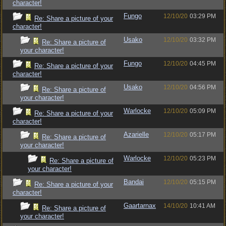
character!
Fungo
12/10/20
03:29 PM
Re: Share a picture of your
character!
Usako
12/10/20
03:32 PM
Re: Share a picture of
your character!
Fungo
12/10/20
04:45 PM
Re: Share a picture of your
character!
Usako
12/10/20
04:56 PM
Re: Share a picture of
your character!
Warlocke
12/10/20
05:09 PM
Re: Share a picture of your
character!
Azarielle
12/10/20
05:17 PM
Re: Share a picture of
your character!
Warlocke
12/10/20
05:23 PM
Re: Share a picture of
your character!
Bandai
12/10/20
05:15 PM
Re: Share a picture of your
character!
Gaartarnax
14/10/20
10:41 AM
Re: Share a picture of
your character!