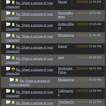
Hrungr
22/10/20
11:26 PM
Re: Share a picture of your
character!
ReynardFa
23/10/20
06:37 AM
Re: Share a picture of your
wkes
character!
Ashley1Bla
23/10/20
10:23 AM
Re: Share a picture of your
ck
character!
Mezbarrena
23/10/20
11:46 AM
Re: Share a picture of your
character!
Iineval
23/10/20
03:46 PM
Re: Share a picture of your
character!
zeel
23/10/20
04:06 PM
Re: Share a picture of your
character!
SkyKnight.
23/10/20
06:45 PM
Re: Share a picture of your
Prime
character!
Mezbarrena
23/10/20
06:49 PM
Re: Share a picture of
your character!
Callimachu
24/10/20
12:06 PM
Re: Share a picture of your
s
character!
TheOtherTe
24/10/20
01:12 PM
Re: Share a picture of your
d