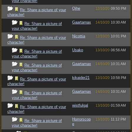
your character!
Ojhe
12/10/20
09:50 PM
Re: Share a picture of your
character!
Gaartarnax
14/10/20
10:30 AM
Re: Share a picture of
your character!
Nicottia
12/10/20
10:01 PM
Re: Share a picture of your
character!
Usako
13/10/20
06:56 AM
Re: Share a picture of
your character!
Gaartarnax
14/10/20
10:31 AM
Re: Share a picture of
your character!
kikaider21
12/10/20
10:58 PM
Re: Share a picture of your
character!
Gaartarnax
14/10/20
10:31 AM
Re: Share a picture of
your character!
wistfulgal
13/10/20
01:59 AM
Re: Share a picture of your
character!
Horrorscop
13/10/20
11:12 PM
Re: Share a picture of
e
your character!