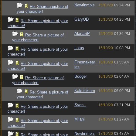
Newtinmpls
15/10/20
09:24 PM
Re: Share a picture of
your character!
GaryOD
15/10/20
04:25 PM
Re: Share a picture of your
character!
AlanaSP
15/10/20
04:36 PM
Re: Share a picture of
your character!
Lotus
15/10/20
10:08 PM
Re: Share a picture of your
character!
Firesnakear
16/10/20
01:55 AM
Re: Share a picture of your
ies
character!
Bodger
16/10/20
02:04 AM
Re: Share a picture of
your character!
Kakulukiam
16/10/20
06:00 PM
Re: Share a picture of
your character!
Sven_
16/10/20
07:21 PM
Re: Share a picture of your
character!
Milani
17/10/20
01:27 AM
Re: Share a picture of your
character!
Newtinmpls
17/10/20
03:43 AM
Re: Share a picture of your