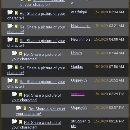
e
of your character!
wistfulgal
15/10/20
02:34 AM
Re: Share a picture of your
character!
Newtinmpls
15/10/20
03:21 AM
Re: Share a picture of your
character!
Newtinmpls
15/10/20
04:09 AM
Re: Share a picture of your
character!
Usako
15/10/20
07:44 AM
Re: Share a picture of
your character!
Gaidax
15/10/20
07:50 AM
Re: Share a picture of your
character!
Osprey39
15/10/20
10:52 AM
Re: Share a picture of your
character!
vometia
15/10/20
02:29 PM
Re: Share a picture of
your character!
Osprey39
15/10/20
03:07 PM
Re: Share a picture of
your character!
struggler_g
15/10/20
09:16 PM
Re: Share a picture of
uts
your character!