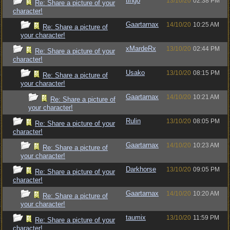
tingo
13/10/20
02:38 PM
Re: Share a picture of your
character!
Gaartarnax
14/10/20
10:25 AM
Re: Share a picture of
your character!
xMardeRx
13/10/20
02:44 PM
Re: Share a picture of your
character!
Usako
13/10/20
08:15 PM
Re: Share a picture of
your character!
Gaartarnax
14/10/20
10:21 AM
Re: Share a picture of
your character!
Rulin
13/10/20
08:05 PM
Re: Share a picture of your
character!
Gaartarnax
14/10/20
10:23 AM
Re: Share a picture of
your character!
Darkhorse
13/10/20
09:05 PM
Re: Share a picture of your
character!
Gaartarnax
14/10/20
10:20 AM
Re: Share a picture of
your character!
taumix
13/10/20
11:59 PM
Re: Share a picture of your
character!