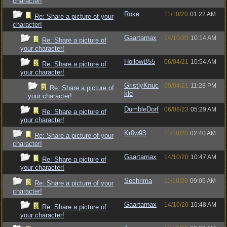
character!
Roke
11/10/20
01:22 AM
Re: Share a picture of your
character!
Gaartarnax
14/10/20
10:14 AM
Re: Share a picture of
your character!
HollowB55
06/04/21
10:54 AM
Re: Share a picture of
your character!
GristlyKnuc
09/04/21
11:28 PM
Re: Share a picture of
kle
your character!
DumbleDorf
06/08/23
05:29 AM
Re: Share a picture of
your character!
Kr0w93
11/10/20
02:40 AM
Re: Share a picture of your
character!
Gaartarnax
14/10/20
10:47 AM
Re: Share a picture of
your character!
Sechrima
11/10/20
09:05 AM
Re: Share a picture of your
character!
Gaartarnax
14/10/20
10:48 AM
Re: Share a picture of
your character!