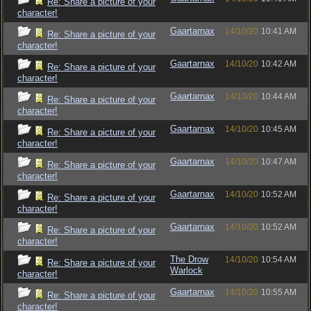
Re: Share a picture of your
character!
Gaartarnax
14/10/20
10:41 AM
Re: Share a picture of your
character!
Gaartarnax
14/10/20
10:42 AM
Re: Share a picture of your
character!
Gaartarnax
14/10/20
10:44 AM
Re: Share a picture of your
character!
Gaartarnax
14/10/20
10:45 AM
Re: Share a picture of your
character!
Gaartarnax
14/10/20
10:47 AM
Re: Share a picture of your
character!
Gaartarnax
14/10/20
10:52 AM
Re: Share a picture of your
character!
Gaartarnax
14/10/20
10:52 AM
Re: Share a picture of your
character!
The Drow
14/10/20
10:54 AM
Re: Share a picture of your
Warlock
character!
Gaartarnax
14/10/20
10:55 AM
Re: Share a picture of your
character!