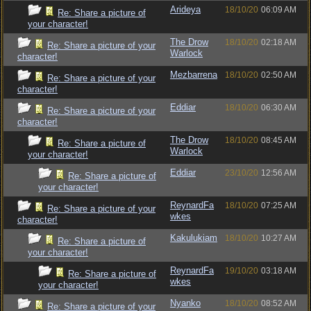
Arideya
18/10/20
06:09 AM
Re: Share a picture of
your character!
The Drow
18/10/20
02:18 AM
Re: Share a picture of your
Warlock
character!
Mezbarrena
18/10/20
02:50 AM
Re: Share a picture of your
character!
Eddiar
18/10/20
06:30 AM
Re: Share a picture of your
character!
The Drow
18/10/20
08:45 AM
Re: Share a picture of
Warlock
your character!
Eddiar
23/10/20
12:56 AM
Re: Share a picture of
your character!
ReynardFa
18/10/20
07:25 AM
Re: Share a picture of your
wkes
character!
Kakulukiam
18/10/20
10:27 AM
Re: Share a picture of
your character!
ReynardFa
19/10/20
03:18 AM
Re: Share a picture of
wkes
your character!
Nyanko
18/10/20
08:52 AM
Re: Share a picture of your