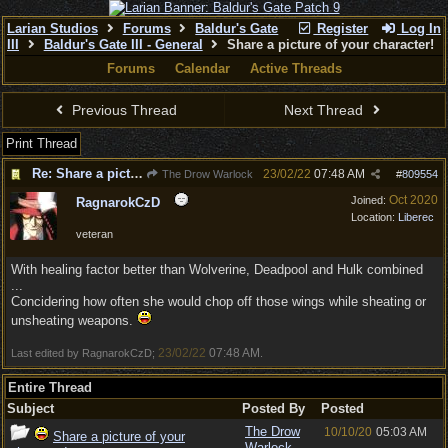
Larian Studios
Forums
Baldur's Gate
Register
Log In
III
Baldur's Gate III - General
Share a picture of your character!
Forums
Calendar
Active Threads
Previous Thread
Next Thread
Print Thread
Re: Share a picture of your character!
23/02/22
07:48 AM
The Drow Warlock
#
809554
Oct 2020
Joined:
RagnarokCzD
Location:
Liberec
veteran
With healing factor better than Wolverine, Deadpool and Hulk combined
...
Concidering how often she would chop off those wings while sheating or
unsheating weapons.
23/02/22
07:48 AM
Last edited by RagnarokCzD;
.
Entire Thread
Subject
Posted By
Posted
The Drow
10/10/20
05:03 AM
Share a picture of your
Warlock