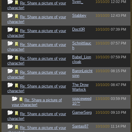
Sven_
10/10/20
12:02 PM
Re: Share a picture of your
character!
Stabbey
10/10/20
12:43 PM
Re: Share a picture of your
character!
Doct0R
10/10/20
07:39 PM
Re: Share a picture of your
character!
Schnittlauc
10/10/20
07:57 PM
Re: Share a picture of your
h
character!
Babel_Lion
10/10/20
07:59 PM
Re: Share a picture of your
cloak
character!
BaronLeicht
10/10/20
08:15 PM
Re: Share a picture of your
sinn
character!
The Drow
10/10/20
08:47 PM
Re: Share a picture of your
Warlock
character!
spaceweed
13/10/20
03:59 PM
Re: Share a picture of
10™
your character!
GamerSerg
10/10/20
09:10 PM
Re: Share a picture of your
character!
Santas87
10/10/20
11:14 PM
Re: Share a picture of your