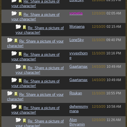
11/10/20
09:53 PM
Re: Share a picture of
your character!
vometia
12/10/20
02:05 AM
Re: Share a picture of
your character!
Moriaena
12/10/20
02:15 AM
Re: Share a picture of
your character!
LoneSky
11/10/20
09:40 PM
Re: Share a picture of your
character!
vyvexthorn
11/10/20
10:16 PM
Re: Share a picture of
e
your character!
Gaartarnax
14/10/20
10:49 AM
Re: Share a picture of
your character!
Gaartarnax
14/10/20
10:49 AM
Re: Share a picture of
your character!
Roukan
11/10/20
10:55 PM
Re: Share a picture of your
character!
dwheresmy
12/10/20
10:58 AM
Re: Share a picture of
mana
your character!
Alon
12/10/20
11:26 AM
Re: Share a picture of
Binyamin
your character!