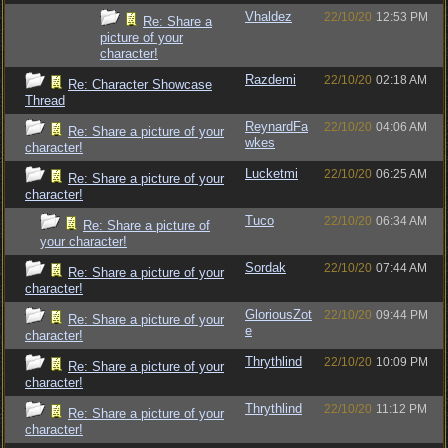
Vhaldez
22/10/20
12:53 PM
Re: Share a
picture of your
character!
Razdemi
22/10/20
02:18 AM
Re: Character Showcase
Thread
ReynardFa
22/10/20
04:06 AM
Re: Share a picture of your
wkes
character!
Lucketmi
22/10/20
06:25 AM
Re: Share a picture of your
character!
Tuco
22/10/20
06:34 AM
Re: Share a picture of
your character!
Sordak
22/10/20
07:44 AM
Re: Share a picture of your
character!
GloriousZot
22/10/20
09:44 PM
Re: Share a picture of your
e
character!
Thrythlind
22/10/20
10:09 PM
Re: Share a picture of your
character!
Thrythlind
22/10/20
11:12 PM
Re: Share a picture of your
character!