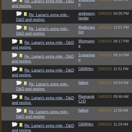
Re: Larian's extra mile - D&D
n
and resting.
andreasry
23/03/21
04:05 PM
Re: Larian's extra mile -
lander
D&D and resting.
Madscien
24/03/21
12:01 PM
Re: Larian's extra mile -
tist
D&D and resting.
Wormerin
23/03/21
06:17 PM
Re: Larian's extra mile - D&D
e
and resting.
1varangia
23/03/21
09:10 PM
Re: Larian's extra mile - D&D
n
and resting.
GM4Him
23/03/21
11:51 PM
Re: Larian's extra mile - D&D
and resting.
fallenj
24/03/21
03:54 AM
Re: Larian's extra mile -
D&D and resting.
Ragnarok
24/03/21
09:46 AM
Re: Larian's extra mile - D&D
CzD
and resting.
fallenj
24/03/21
11:56 AM
Re: Larian's extra mile -
D&D and resting.
GM4Him
24/03/21
11:29 AM
Re: Larian's extra mile - D&D
and resting.