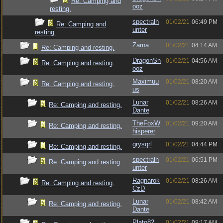
Re: Camping and
ooz
resting.
spectralh
01/02/21
06:49 PM
Re: Camping and
unter
resting.
Zarna
01/02/21
04:14 AM
Re: Camping and resting.
DragonSn
01/02/21
04:56 AM
Re: Camping and resting.
ooz
Maximuu
01/02/21
08:20 AM
Re: Camping and resting.
us
Lunar
01/02/21
08:26 AM
Re: Camping and resting.
Dante
TheFoxW
01/02/21
09:20 AM
Re: Camping and resting.
hisperer
grysqrl
01/02/21
04:44 PM
Re: Camping and resting.
spectralh
01/02/21
06:51 PM
Re: Camping and resting.
unter
Ragnarok
01/02/21
08:26 AM
Re: Camping and resting.
CzD
Lunar
01/02/21
08:42 AM
Re: Camping and resting.
Dante
Plato82
01/02/21
09:17 AM