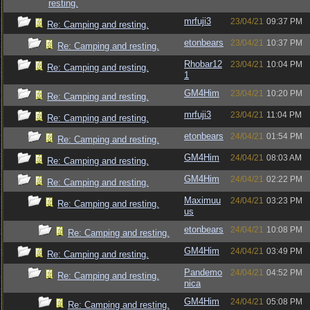
resting.
mrfuji3
23/04/21
09:37 PM
Re: Camping and resting.
etonbears
23/04/21
10:37 PM
Re: Camping and resting.
Rhobar12
23/04/21
10:04 PM
Re: Camping and resting.
1
GM4Him
23/04/21
10:20 PM
Re: Camping and resting.
mrfuji3
23/04/21
11:04 PM
Re: Camping and resting.
etonbears
24/04/21
01:54 PM
Re: Camping and resting.
GM4Him
24/04/21
08:03 AM
Re: Camping and resting.
GM4Him
24/04/21
02:22 PM
Re: Camping and resting.
Maximuu
24/04/21
03:23 PM
Re: Camping and resting.
us
etonbears
24/04/21
10:08 PM
Re: Camping and resting.
GM4Him
24/04/21
03:49 PM
Re: Camping and resting.
Pandemo
24/04/21
04:52 PM
Re: Camping and resting.
nica
GM4Him
24/04/21
05:08 PM
Re: Camping and resting.