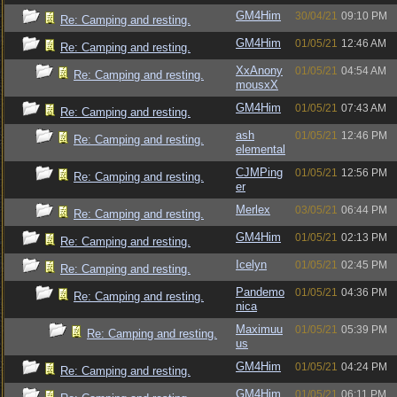
GM4Him
30/04/21
09:10 PM
Re: Camping and resting.
GM4Him
01/05/21
12:46 AM
Re: Camping and resting.
XxAnony
01/05/21
04:54 AM
Re: Camping and resting.
mousxX
GM4Him
01/05/21
07:43 AM
Re: Camping and resting.
ash
01/05/21
12:46 PM
Re: Camping and resting.
elemental
CJMPing
01/05/21
12:56 PM
Re: Camping and resting.
er
Merlex
03/05/21
06:44 PM
Re: Camping and resting.
GM4Him
01/05/21
02:13 PM
Re: Camping and resting.
Icelyn
01/05/21
02:45 PM
Re: Camping and resting.
Pandemo
01/05/21
04:36 PM
Re: Camping and resting.
nica
Maximuu
01/05/21
05:39 PM
Re: Camping and resting.
us
GM4Him
01/05/21
04:24 PM
Re: Camping and resting.
GM4Him
01/05/21
06:11 PM