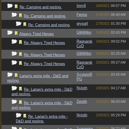
Imryll
16/03/21
06:07 PM
Re: Camping and resting.
Ferros
17/03/21
06:40 AM
Re: Camping and resting.
grysqrl
17/03/21
01:30 PM
Re: Camping and resting.
GM4Him
19/03/21
02:43 PM
Always Tired Heroes
Ragnarok
19/03/21
09:02 PM
Re: Always Tired Heroes
CzD
GM4Him
20/03/21
02:25 AM
Re: Always Tired Heroes
Ragnarok
20/03/21
09:27 AM
Re: Always Tired Heroes
CzD
SystemR
23/03/21
03:45 AM
Larian's extra mile - D&D and
PG
resting.
Nyloth
23/03/21
04:17 AM
Re: Larian's extra mile - D&D
and resting.
Zenith
23/03/21
06:03 AM
Re: Larian's extra mile - D&D
and resting.
Nyloth
23/03/21
05:29 PM
Re: Larian's extra mile -
D&D and resting.
1varangia
23/03/21
06:22 AM