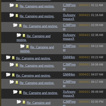
CJMPing
30/04/21
01:11 AM
Re: Camping and resting.
er
XxAnony
30/04/21
01:16 AM
Re: Camping and resting.
mousxX
CJMPing
30/04/21
02:09 AM
Re: Camping and resting.
er
XxAnony
30/04/21
02:36 AM
Re: Camping and
mousxX
resting.
CJMPing
30/04/21
04:12 AM
Re: Camping and
er
resting.
GM4Him
30/04/21
03:22 AM
Re: Camping and resting.
CJMPing
30/04/21
04:06 AM
Re: Camping and resting.
er
GM4Him
30/04/21
04:07 AM
Re: Camping and resting.
CJMPing
30/04/21
04:17 AM
Re: Camping and resting.
er
XxAnony
30/04/21
06:49 AM
Re: Camping and resting.
mousxX
CJMPing
30/04/21
02:00 PM
Re: Camping and
er