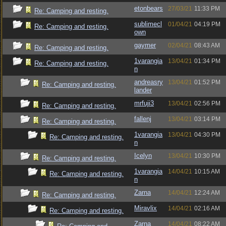
etonbears
27/03/21
11:33 PM
Re: Camping and resting.
sublimecl
01/04/21
04:19 PM
Re: Camping and resting.
own
gaymer
02/04/21
08:43 AM
Re: Camping and resting.
1varangia
13/04/21
01:34 PM
Re: Camping and resting.
n
andreasry
13/04/21
01:52 PM
Re: Camping and resting.
lander
mrfuji3
13/04/21
02:56 PM
Re: Camping and resting.
fallenj
13/04/21
03:14 PM
Re: Camping and resting.
1varangia
13/04/21
04:30 PM
Re: Camping and resting.
n
Icelyn
13/04/21
10:30 PM
Re: Camping and resting.
1varangia
14/04/21
10:15 AM
Re: Camping and resting.
n
Zarna
14/04/21
12:24 AM
Re: Camping and resting.
Miravlix
14/04/21
02:16 AM
Re: Camping and resting.
Zarna
14/04/21
08:22 AM