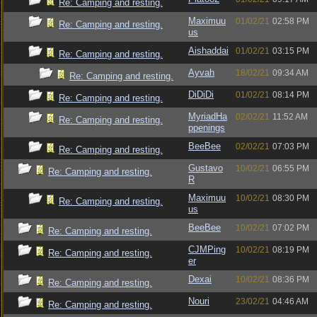
Re: Camping and resting.
Maximuu
01/02/21
02:58 PM
Re: Camping and resting.
us
Aishaddai
01/02/21
03:15 PM
Re: Camping and resting.
Ayvah
18/02/21
09:34 AM
Re: Camping and resting.
DiDiDi
01/02/21
08:14 PM
Re: Camping and resting.
MyriadHa
02/02/21
11:52 AM
Re: Camping and resting.
ppenings
BeeBee
02/02/21
07:03 PM
Re: Camping and resting.
Gustavo
10/02/21
06:55 PM
Re: Camping and resting.
R
Maximuu
10/02/21
08:30 PM
Re: Camping and resting.
us
BeeBee
10/02/21
07:02 PM
Re: Camping and resting.
CJMPing
10/02/21
08:19 PM
Re: Camping and resting.
er
Dexai
10/02/21
08:36 PM
Re: Camping and resting.
Nouri
23/02/21
04:46 AM
Re: Camping and resting.