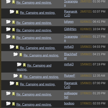
1varangia
26/07/21
01:00 PM
Re: Camping and resting.
n
Ragnarok
26/07/21
02:07 PM
Re: Camping and resting.
CzD
lofgren
02/08/21
06:41 PM
Re: Camping and resting.
GM4Him
02/08/21
10:04 PM
Re: Camping and resting.
1varangia
15/08/21
01:27 PM
Re: Camping and resting.
n
mrfuji3
15/08/21
04:03 PM
Re: Camping and resting.
Blackheif
15/08/21
04:21 PM
Re: Camping and resting.
er
mrfuji3
15/08/21
07:19 PM
Re: Camping and
resting.
RutgerF
16/08/21
12:35 AM
Re: Camping and resting.
Ragnarok
15/08/21
07:00 PM
Re: Camping and resting.
CzD
polliwagw
17/08/21
01:20 PM
Re: Camping and resting.
hirl
booboo
17/08/21
02:03 PM
Re: Camping and resting.