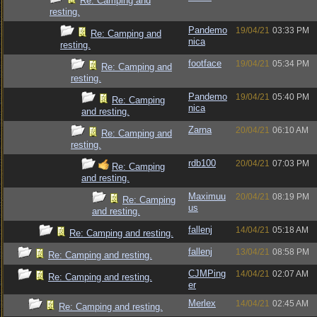
Re: Camping and
resting.
Pandemo
19/04/21
03:33 PM
Re: Camping and
nica
resting.
footface
19/04/21
05:34 PM
Re: Camping and
resting.
Pandemo
19/04/21
05:40 PM
Re: Camping
nica
and resting.
Zarna
20/04/21
06:10 AM
Re: Camping and
resting.
rdb100
20/04/21
07:03 PM
Re: Camping
and resting.
Maximuu
20/04/21
08:19 PM
Re: Camping
us
and resting.
fallenj
14/04/21
05:18 AM
Re: Camping and resting.
fallenj
13/04/21
08:58 PM
Re: Camping and resting.
CJMPing
14/04/21
02:07 AM
Re: Camping and resting.
er
Merlex
14/04/21
02:45 AM
Re: Camping and resting.