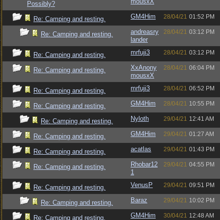
mousxX
Possibly?
GM4Him
28/04/21
01:52 PM
Re: Camping and resting.
andreasry
28/04/21
03:12 PM
Re: Camping and resting.
lander
mrfuji3
28/04/21
03:12 PM
Re: Camping and resting.
XxAnony
28/04/21
06:04 PM
Re: Camping and resting.
mousxX
mrfuji3
28/04/21
06:52 PM
Re: Camping and resting.
GM4Him
28/04/21
10:55 PM
Re: Camping and resting.
Nyloth
29/04/21
12:41 AM
Re: Camping and resting.
GM4Him
29/04/21
01:27 AM
Re: Camping and resting.
acatlas
29/04/21
01:43 PM
Re: Camping and resting.
Rhobar12
29/04/21
04:55 PM
Re: Camping and resting.
1
VenusP
29/04/21
09:51 PM
Re: Camping and resting.
Baraz
29/04/21
10:02 PM
Re: Camping and resting.
GM4Him
30/04/21
12:48 AM
Re: Camping and resting.