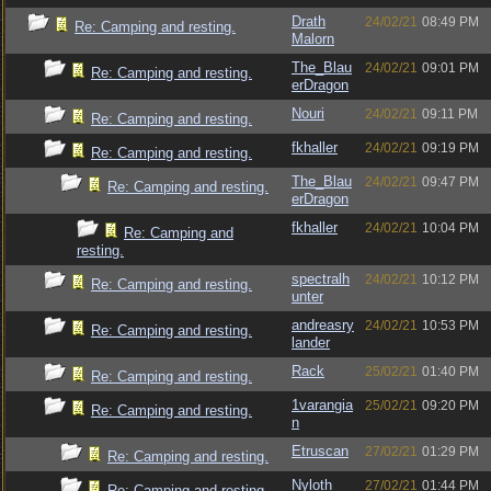
Drath
24/02/21
08:49 PM
Re: Camping and resting.
Malorn
The_Blau
24/02/21
09:01 PM
Re: Camping and resting.
erDragon
Nouri
24/02/21
09:11 PM
Re: Camping and resting.
fkhaller
24/02/21
09:19 PM
Re: Camping and resting.
The_Blau
24/02/21
09:47 PM
Re: Camping and resting.
erDragon
fkhaller
24/02/21
10:04 PM
Re: Camping and
resting.
spectralh
24/02/21
10:12 PM
Re: Camping and resting.
unter
andreasry
24/02/21
10:53 PM
Re: Camping and resting.
lander
Rack
25/02/21
01:40 PM
Re: Camping and resting.
1varangia
25/02/21
09:20 PM
Re: Camping and resting.
n
Etruscan
27/02/21
01:29 PM
Re: Camping and resting.
Nyloth
27/02/21
01:44 PM
Re: Camping and resting.