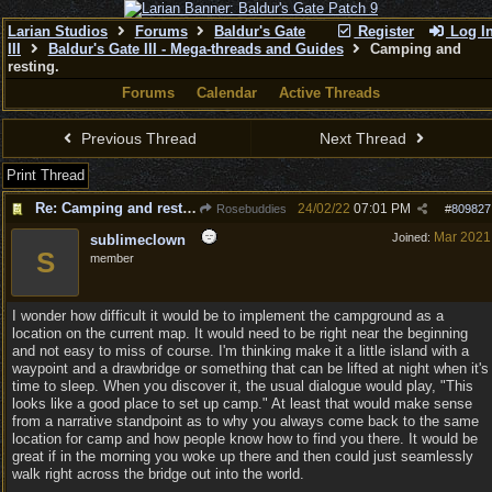
Larian Studios
Forums
Baldur's Gate
Register
Log I
III
Baldur's Gate III - Mega-threads and Guides
Camping and
resting.
Forums
Calendar
Active Threads
Previous Thread
Next Thread
Print Thread
Re: Camping and resting.
24/02/22
07:01 PM
Rosebuddies
#
809827
Mar 2021
Joined:
sublimeclown
S
member
I wonder how difficult it would be to implement the campground as a
location on the current map. It would need to be right near the beginning
and not easy to miss of course. I'm thinking make it a little island with a
waypoint and a drawbridge or something that can be lifted at night when it's
time to sleep. When you discover it, the usual dialogue would play, "This
looks like a good place to set up camp." At least that would make sense
from a narrative standpoint as to why you always come back to the same
location for camp and how people know how to find you there. It would be
great if in the morning you woke up there and then could just seamlessly
walk right across the bridge out into the world.