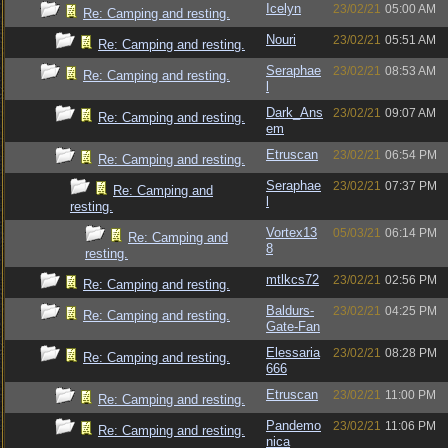
Icelyn
23/02/21
05:00 AM
Re: Camping and resting.
Nouri
23/02/21
05:51 AM
Re: Camping and resting.
Seraphae
23/02/21
08:53 AM
Re: Camping and resting.
l
Dark_Ans
23/02/21
09:07 AM
Re: Camping and resting.
em
Etruscan
23/02/21
06:54 PM
Re: Camping and resting.
Seraphae
23/02/21
07:37 PM
Re: Camping and
l
resting.
Vortex13
05/03/21
06:14 PM
Re: Camping and
8
resting.
mtlkcs72
23/02/21
02:56 PM
Re: Camping and resting.
Baldurs-
23/02/21
04:25 PM
Re: Camping and resting.
Gate-Fan
Elessaria
23/02/21
08:28 PM
Re: Camping and resting.
666
Etruscan
23/02/21
11:00 PM
Re: Camping and resting.
Pandemo
23/02/21
11:06 PM
Re: Camping and resting.
nica