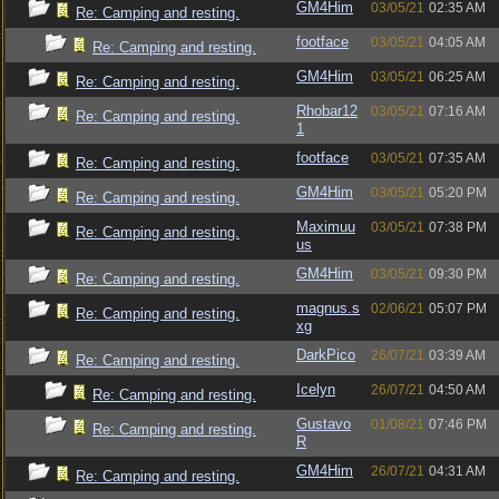
GM4Him
03/05/21
02:35 AM
Re: Camping and resting.
footface
03/05/21
04:05 AM
Re: Camping and resting.
GM4Him
03/05/21
06:25 AM
Re: Camping and resting.
Rhobar12
03/05/21
07:16 AM
Re: Camping and resting.
1
footface
03/05/21
07:35 AM
Re: Camping and resting.
GM4Him
03/05/21
05:20 PM
Re: Camping and resting.
Maximuu
03/05/21
07:38 PM
Re: Camping and resting.
us
GM4Him
03/05/21
09:30 PM
Re: Camping and resting.
magnus.s
02/06/21
05:07 PM
Re: Camping and resting.
xg
DarkPico
26/07/21
03:39 AM
Re: Camping and resting.
Icelyn
26/07/21
04:50 AM
Re: Camping and resting.
Gustavo
01/08/21
07:46 PM
Re: Camping and resting.
R
GM4Him
26/07/21
04:31 AM
Re: Camping and resting.