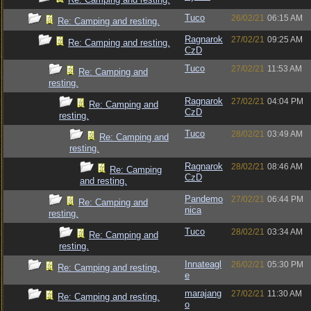
Tuco
26/02/21
06:15 AM
Re: Camping and resting.
Ragnarok
27/02/21
09:25 AM
Re: Camping and resting.
CzD
Tuco
27/02/21
11:53 AM
Re: Camping and
resting.
Ragnarok
27/02/21
04:04 PM
Re: Camping and
CzD
resting.
Tuco
28/02/21
03:49 AM
Re: Camping and
resting.
Ragnarok
28/02/21
08:46 AM
Re: Camping
CzD
and resting.
Pandemo
27/02/21
06:44 PM
Re: Camping and
nica
resting.
Tuco
28/02/21
03:34 AM
Re: Camping and
resting.
Innateagl
26/02/21
05:30 PM
Re: Camping and resting.
e
marajang
27/02/21
11:30 AM
Re: Camping and resting.
o