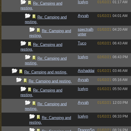
Icelyn
01/02/21
01:17 AM
Re: Camping and
resting.
Ayvah
01/02/21
04:01 AM
Re: Camping and
resting.
spectralh
01/02/21
04:20 AM
Re: Camping and
unter
resting.
Tuco
02/02/21
06:43 AM
Re: Camping and
resting.
Icelyn
02/02/21
06:43 PM
Re: Camping and
resting.
Aishaddai
01/02/21
03:46 AM
Re: Camping and resting.
Ayvah
01/02/21
05:16 AM
Re: Camping and resting.
Icelyn
01/02/21
05:50 AM
Re: Camping and
resting.
Ayvah
01/02/21
12:03 PM
Re: Camping and
resting.
Icelyn
01/02/21
06:33 PM
Re: Camping and
resting.
DragonSn
01/02/21
08:24 PM