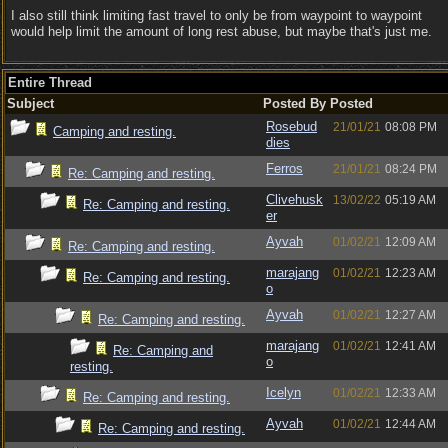
I also still think limiting fast travel to only be from waypoint to waypoint
would help limit the amount of long rest abuse, but maybe that's just me.
Entire Thread
Subject
Posted By
Posted
Rosebud
21/01/21
08:08 PM
Camping and resting.
dies
Ferros
21/01/21
08:24 PM
Re: Camping and resting.
Clivehusk
13/02/22
05:19 AM
Re: Camping and resting.
er
Ayvah
01/02/21
12:09 AM
Re: Camping and resting.
marajang
01/02/21
12:23 AM
Re: Camping and resting.
o
Ayvah
01/02/21
12:27 AM
Re: Camping and resting.
marajang
01/02/21
12:41 AM
Re: Camping and
o
resting.
Icelyn
01/02/21
12:33 AM
Re: Camping and resting.
Ayvah
01/02/21
12:44 AM
Re: Camping and resting.