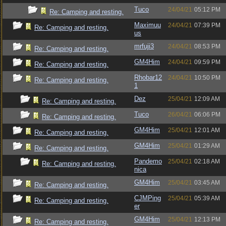
Tuco
24/04/21
05:12 PM
Re: Camping and resting.
Maximuu
24/04/21
07:39 PM
Re: Camping and resting.
us
mrfuji3
24/04/21
08:53 PM
Re: Camping and resting.
GM4Him
24/04/21
09:59 PM
Re: Camping and resting.
Rhobar12
24/04/21
10:50 PM
Re: Camping and resting.
1
Dez
25/04/21
12:09 AM
Re: Camping and resting.
Tuco
26/04/21
06:06 PM
Re: Camping and resting.
GM4Him
25/04/21
12:01 AM
Re: Camping and resting.
GM4Him
25/04/21
01:29 AM
Re: Camping and resting.
Pandemo
25/04/21
02:18 AM
Re: Camping and resting.
nica
GM4Him
25/04/21
03:45 AM
Re: Camping and resting.
CJMPing
25/04/21
05:39 AM
Re: Camping and resting.
er
GM4Him
25/04/21
12:13 PM
Re: Camping and resting.