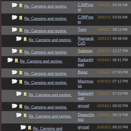
CJMPing
28/02/21
03:36 AM
Re: Camping and resting.
er
CJMPing
28/02/21
03:55 AM
Re: Camping and resting.
er
Tuco
28/02/21
09:12 AM
Re: Camping and resting.
Ragnarok
28/02/21
09:48 AM
Re: Camping and resting.
CzD
Sadurian
28/02/21
12:27 PM
Re: Camping and resting.
RadiantH
03/03/21
06:41 PM
Re: Camping and resting.
eart
Baraz
03/03/21
07:00 PM
Re: Camping and resting.
Maximuu
03/03/21
07:12 PM
Re: Camping and resting.
us
RadiantH
03/03/21
07:23 PM
Re: Camping and resting.
eart
grysqrl
03/03/21
08:02 PM
Re: Camping and resting.
DragonSn
03/03/21
08:22 PM
Re: Camping and resting.
ooz
grysqrl
03/03/21
08:32 PM
Re: Camping and