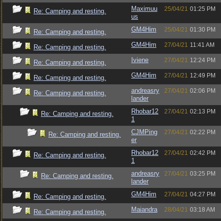
Maximuu
25/04/21
01:25 PM
Re: Camping and resting.
us
GM4Him
25/04/21
01:30 PM
Re: Camping and resting.
GM4Him
27/04/21
11:41 AM
Re: Camping and resting.
Iviene
27/04/21
12:24 PM
Re: Camping and resting.
GM4Him
27/04/21
12:49 PM
Re: Camping and resting.
andreasry
27/04/21
02:06 PM
Re: Camping and resting.
lander
Rhobar12
27/04/21
02:13 PM
Re: Camping and resting.
1
CJMPing
27/04/21
02:22 PM
Re: Camping and resting.
er
Rhobar12
27/04/21
02:42 PM
Re: Camping and resting.
1
andreasry
27/04/21
03:25 PM
Re: Camping and resting.
lander
GM4Him
27/04/21
04:27 PM
Re: Camping and resting.
Maiandra
28/04/21
03:18 AM
Re: Camping and resting.