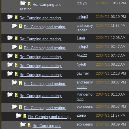
Icelyn
21/04/21
10:50 PM
Re: Camping and
resting.
mrfuji3
21/04/21
03:19 PM
Re: Camping and resting.
andreasry
21/04/21
11:32 PM
Re: Camping and resting.
lander
Tuco
22/04/21
12:08 AM
Re: Camping and resting.
mrfuji3
22/04/21
02:47 AM
Re: Camping and resting.
Mat22
22/04/21
07:47 AM
Re: Camping and resting.
Nyloth
22/04/21
08:22 AM
Re: Camping and resting.
gaymer
22/04/21
12:18 PM
Re: Camping and resting.
andreasry
22/04/21
08:07 PM
Re: Camping and resting.
lander
Pandemo
23/04/21
01:10 AM
Re: Camping and resting.
nica
etonbears
23/04/21
08:57 PM
Re: Camping and resting.
Zarna
23/04/21
11:37 PM
Re: Camping and resting.
etonbears
24/04/21
08:09 PM
Re: Camping and