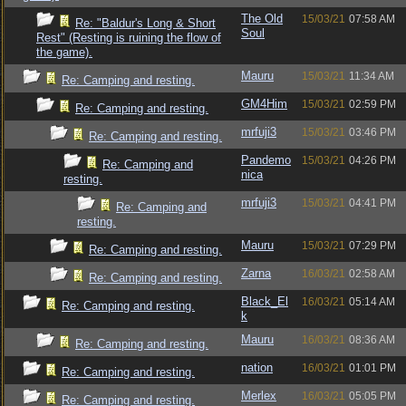
The Old
15/03/21
07:58 AM
Re: "Baldur's Long & Short
Soul
Rest" (Resting is ruining the flow of
the game).
Mauru
15/03/21
11:34 AM
Re: Camping and resting.
GM4Him
15/03/21
02:59 PM
Re: Camping and resting.
mrfuji3
15/03/21
03:46 PM
Re: Camping and resting.
Pandemo
15/03/21
04:26 PM
Re: Camping and
nica
resting.
mrfuji3
15/03/21
04:41 PM
Re: Camping and
resting.
Mauru
15/03/21
07:29 PM
Re: Camping and resting.
Zarna
16/03/21
02:58 AM
Re: Camping and resting.
Black_El
16/03/21
05:14 AM
Re: Camping and resting.
k
Mauru
16/03/21
08:36 AM
Re: Camping and resting.
nation
16/03/21
01:01 PM
Re: Camping and resting.
Merlex
16/03/21
05:05 PM
Re: Camping and resting.