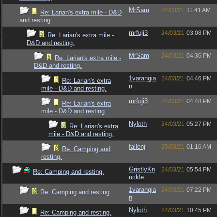
MrSam
24/03/21
11:41 AM
Re: Larian's extra mile - D&D
and resting.
mrfuji3
24/03/21
03:08 PM
Re: Larian's extra mile -
D&D and resting.
MrSam
24/03/21
04:36 PM
Re: Larian's extra mile -
D&D and resting.
1varangia
24/03/21
04:46 PM
Re: Larian's extra
n
mile - D&D and resting.
mrfuji3
24/03/21
04:48 PM
Re: Larian's extra
mile - D&D and resting.
Nyloth
24/03/21
05:27 PM
Re: Larian's extra
mile - D&D and resting.
fallenj
25/03/21
01:16 AM
Re: Camping and
resting.
GristlyKn
24/03/21
05:54 PM
Re: Camping and resting.
uckle
1varangia
24/03/21
07:22 PM
Re: Camping and resting.
n
Nyloth
24/03/21
10:45 PM
Re: Camping and resting.