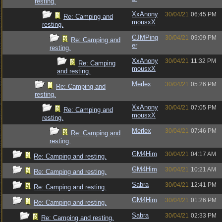
resting.
XxAnony
30/04/21
06:45 PM
Re: Camping and
mousxX
resting.
CJMPing
30/04/21
09:09 PM
Re: Camping and
er
resting.
XxAnony
30/04/21
11:32 PM
Re: Camping
mousxX
and resting.
Merlex
30/04/21
05:26 PM
Re: Camping and
resting.
XxAnony
30/04/21
07:05 PM
Re: Camping and
mousxX
resting.
Merlex
30/04/21
07:46 PM
Re: Camping and
resting.
GM4Him
30/04/21
04:17 AM
Re: Camping and resting.
GM4Him
30/04/21
10:21 AM
Re: Camping and resting.
Sabra
30/04/21
12:41 PM
Re: Camping and resting.
GM4Him
30/04/21
01:26 PM
Re: Camping and resting.
Sabra
30/04/21
02:33 PM
Re: Camping and resting.