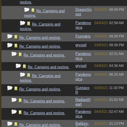
resting.
DragonSn
03/03/21
08:49 PM
Re: Camping and
ooz
resting.
Pandemo
04/03/21
02:58 AM
Re: Camping and
nica
resting.
Frumpkis
03/03/21
08:28 PM
Re: Camping and resting.
grysqrl
03/03/21
08:38 PM
Re: Camping and resting.
Pandemo
04/03/21
02:51 AM
Re: Camping and resting.
nica
grysqrl
04/03/21
04:36 AM
Re: Camping and resting.
Pandemo
04/03/21
06:25 AM
Re: Camping and
nica
resting.
Gustavo
03/03/21
11:30 PM
Re: Camping and resting.
R
RadiantH
04/03/21
01:02 AM
Re: Camping and resting.
eart
Pandemo
04/03/21
02:47 AM
Re: Camping and resting.
nica
Baldurs-
05/03/21
01:13 PM
Re: Camping and resting.