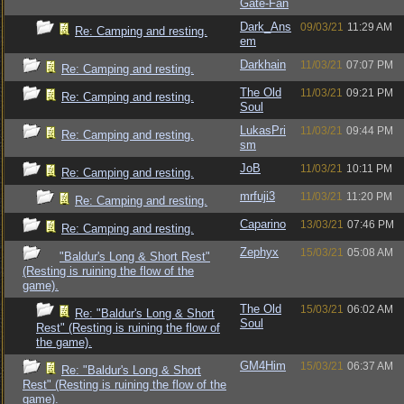
Gate-Fan
Dark_Ans
09/03/21
11:29 AM
Re: Camping and resting.
em
Darkhain
11/03/21
07:07 PM
Re: Camping and resting.
The Old
11/03/21
09:21 PM
Re: Camping and resting.
Soul
LukasPri
11/03/21
09:44 PM
Re: Camping and resting.
sm
JoB
11/03/21
10:11 PM
Re: Camping and resting.
mrfuji3
11/03/21
11:20 PM
Re: Camping and resting.
Caparino
13/03/21
07:46 PM
Re: Camping and resting.
Zephyx
15/03/21
05:08 AM
"Baldur's Long & Short Rest"
(Resting is ruining the flow of the
game).
The Old
15/03/21
06:02 AM
Re: "Baldur's Long & Short
Soul
Rest" (Resting is ruining the flow of
the game).
GM4Him
15/03/21
06:37 AM
Re: "Baldur's Long & Short
Rest" (Resting is ruining the flow of the
game).