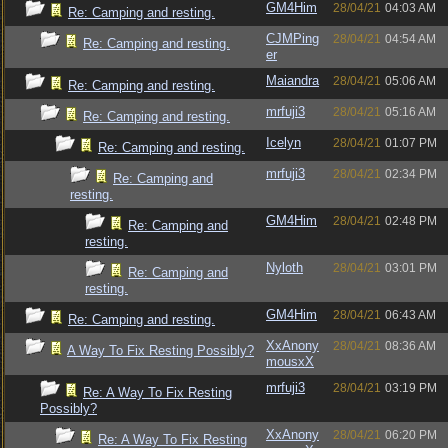
GM4Him
28/04/21
04:03 AM
Re: Camping and resting.
CJMPing
28/04/21
04:54 AM
Re: Camping and resting.
er
Maiandra
28/04/21
05:06 AM
Re: Camping and resting.
mrfuji3
28/04/21
05:16 AM
Re: Camping and resting.
Icelyn
28/04/21
01:07 PM
Re: Camping and resting.
mrfuji3
28/04/21
02:34 PM
Re: Camping and
resting.
GM4Him
28/04/21
02:48 PM
Re: Camping and
resting.
Nyloth
28/04/21
03:01 PM
Re: Camping and
resting.
GM4Him
28/04/21
06:43 AM
Re: Camping and resting.
XxAnony
28/04/21
08:36 AM
A Way To Fix Resting Possibly?
mousxX
mrfuji3
28/04/21
03:19 PM
Re: A Way To Fix Resting
Possibly?
XxAnony
28/04/21
06:20 PM
Re: A Way To Fix Resting