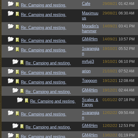
Cafe
29/08/21
01:42 AM
Re: Camping and resting.
Maximuu
29/08/21
06:30 AM
Re: Camping and resting.
us
Moradin's
14/09/21
03:41 PM
Re: Camping and resting.
hammer
GM4Him
14/09/21
10:57 PM
Re: Camping and resting.
1varangia
19/10/21
05:52 PM
Re: Camping and resting.
n
mrfuji3
19/10/21
06:10 PM
Re: Camping and resting.
arion
21/10/21
07:52 AM
Re: Camping and resting.
Topgoon
19/12/21
12:08 AM
Re: Camping and resting.
GM4Him
19/12/21
02:44 AM
Re: Camping and resting.
Scales &
01/01/22
07:18 PM
Re: Camping and resting.
Fangs
1varangia
12/02/22
09:50 AM
Re: Camping and resting.
n
GM4Him
12/02/22
12:53 PM
Re: Camping and resting.
GM4Him
13/02/22
01:19 PM
Re: Camping and resting.