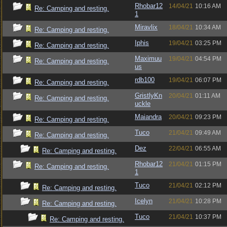
Rhobar12
14/04/21
10:16 AM
Re: Camping and resting.
1
Miravlix
18/04/21
10:34 AM
Re: Camping and resting.
Iphis
19/04/21
03:25 PM
Re: Camping and resting.
Maximuu
19/04/21
04:54 PM
Re: Camping and resting.
us
rdb100
19/04/21
06:07 PM
Re: Camping and resting.
GristlyKn
20/04/21
01:11 AM
Re: Camping and resting.
uckle
Maiandra
20/04/21
09:23 PM
Re: Camping and resting.
Tuco
21/04/21
09:49 AM
Re: Camping and resting.
Dez
22/04/21
06:55 AM
Re: Camping and resting.
Rhobar12
21/04/21
01:15 PM
Re: Camping and resting.
1
Tuco
21/04/21
02:12 PM
Re: Camping and resting.
Icelyn
21/04/21
10:28 PM
Re: Camping and resting.
Tuco
21/04/21
10:37 PM
Re: Camping and resting.