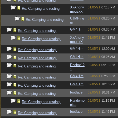
Re: Camping and resting.
XxAnony
01/05/21
07:18 PM
Re: Camping and resting.
mousxX
CJMPing
01/05/21
08:20 PM
Re: Camping and resting.
er
GM4Him
01/05/21
09:35 PM
Re: Camping and resting.
XxAnony
01/05/21
11:41 PM
Re: Camping and resting.
mousxX
GM4Him
02/05/21
12:00 AM
Re: Camping and resting.
GM4Him
02/05/21
08:25 AM
Re: Camping and resting.
Rhobar12
02/05/21
05:13 PM
Re: Camping and resting.
1
GM4Him
02/05/21
07:50 PM
Re: Camping and resting.
GM4Him
02/05/21
10:10 PM
Re: Camping and resting.
footface
02/05/21
10:31 PM
Re: Camping and resting.
Pandemo
02/05/21
11:19 PM
Re: Camping and resting.
nica
footface
02/05/21
11:45 PM
Re: Camping and resting.