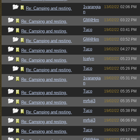
1varangia
13/02/22
02:06 PM
Re: Camping and resting.
n
GM4Him
13/02/22
03:22 PM
Re: Camping and resting.
Tuco
19/02/22
03:41 PM
Re: Camping and resting.
GM4Him
19/02/22
03:52 PM
Re: Camping and resting.
Tuco
19/02/22
04:27 PM
Re: Camping and resting.
Icelyn
19/02/22
05:23 PM
Re: Camping and resting.
Tuco
19/02/22
05:26 PM
Re: Camping and resting.
1varangia
19/02/22
05:31 PM
Re: Camping and resting.
n
Tuco
19/02/22
05:35 PM
Re: Camping and resting.
mrfuji3
19/02/22
05:35 PM
Re: Camping and resting.
Tuco
19/02/22
05:38 PM
Re: Camping and resting.
mrfuji3
19/02/22
06:06 PM
Re: Camping and resting.
Tuco
19/02/22
06:17 PM
Re: Camping and resting.
GM4Him
19/02/22
07:56 PM