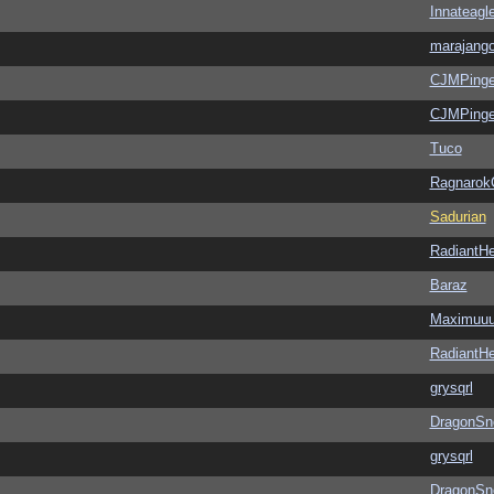
Innateagl
marajang
CJMPinge
CJMPinge
Tuco
Ragnarok
Sadurian
RadiantHe
Baraz
Maximuu
RadiantHe
grysqrl
DragonSn
grysqrl
DragonSn