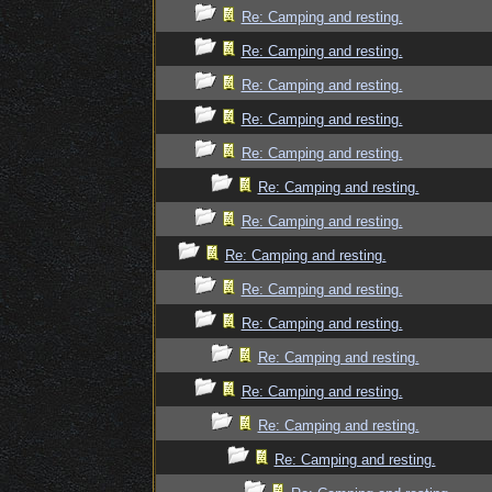
Re: Camping and resting.
Re: Camping and resting.
Re: Camping and resting.
Re: Camping and resting.
Re: Camping and resting.
Re: Camping and resting.
Re: Camping and resting.
Re: Camping and resting.
Re: Camping and resting.
Re: Camping and resting.
Re: Camping and resting.
Re: Camping and resting.
Re: Camping and resting.
Re: Camping and resting.