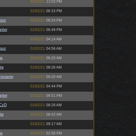
01/02/21
12:03 PM
01/02/21
06:33 PM
ooz
01/02/21
08:24 PM
unter
01/02/21
06:49 PM
01/02/21
04:14 AM
ooz
01/02/21
04:56 AM
us
01/02/21
08:20 AM
te
01/02/21
08:26 AM
isperer
01/02/21
09:20 AM
01/02/21
04:44 PM
unter
01/02/21
06:51 PM
CzD
01/02/21
08:26 AM
te
01/02/21
08:42 AM
01/02/21
09:17 AM
us
01/02/21
02:58 PM