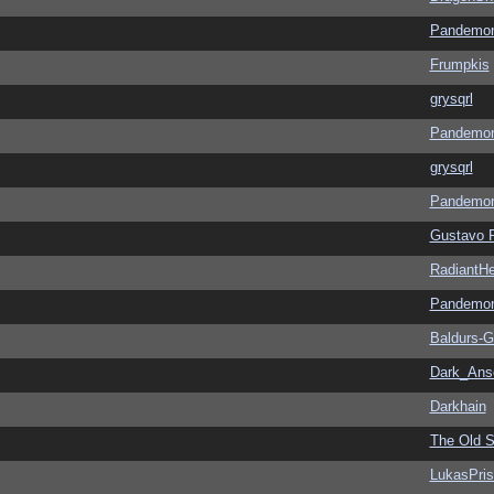
Pandemon
Frumpkis
grysqrl
Pandemon
grysqrl
Pandemon
Gustavo 
RadiantHe
Pandemon
Baldurs-G
Dark_An
Darkhain
The Old S
LukasPri