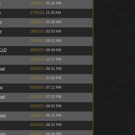
e
26/02/21
05:30 PM
o
27/02/21
11:30 AM
r
28/02/21
03:36 AM
r
28/02/21
03:55 AM
28/02/21
09:12 AM
CzD
28/02/21
09:48 AM
28/02/21
12:27 PM
art
03/03/21
06:41 PM
03/03/21
07:00 PM
us
03/03/21
07:12 PM
art
03/03/21
07:23 PM
03/03/21
08:02 PM
ooz
03/03/21
08:22 PM
03/03/21
08:32 PM
ooz
03/03/21
08:49 PM