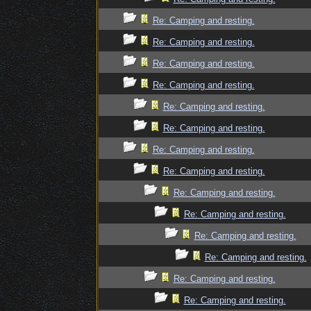
Re: Camping and resting.
Re: Camping and resting.
Re: Camping and resting.
Re: Camping and resting.
Re: Camping and resting.
Re: Camping and resting.
Re: Camping and resting.
Re: Camping and resting.
Re: Camping and resting.
Re: Camping and resting.
Re: Camping and resting.
Re: Camping and resting.
Re: Camping and resting.
Re: Camping and resting.