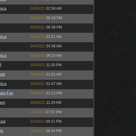
ica
04/03/21
02:58 AM
03/03/21
08:28 PM
03/03/21
08:38 PM
ica
04/03/21
02:51 AM
04/03/21
04:36 AM
ica
04/03/21
06:25 AM
R
03/03/21
11:30 PM
art
04/03/21
01:02 AM
ica
04/03/21
02:47 AM
ate-Fan
05/03/21
01:13 PM
sem
09/03/21
11:29 AM
11/03/21
07:07 PM
oul
11/03/21
09:21 PM
sm
11/03/21
09:44 PM