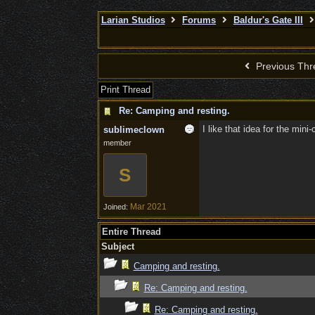
Larian Studios
Forums
Baldur's Gate III
Previous Thr
Print Thread
Re: Camping and resting.
I like that idea for the mini
sublimeclown
member
S
Mar 2021
Joined:
Entire Thread
Subject
Camping and resting.
Re: Camping and resting.
Re: Camping and resting.