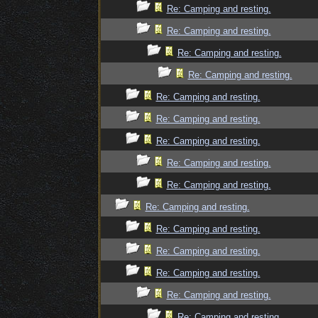
Re: Camping and resting.
Re: Camping and resting.
Re: Camping and resting.
Re: Camping and resting.
Re: Camping and resting.
Re: Camping and resting.
Re: Camping and resting.
Re: Camping and resting.
Re: Camping and resting.
Re: Camping and resting.
Re: Camping and resting.
Re: Camping and resting.
Re: Camping and resting.
Re: Camping and resting.
Re: Camping and resting.