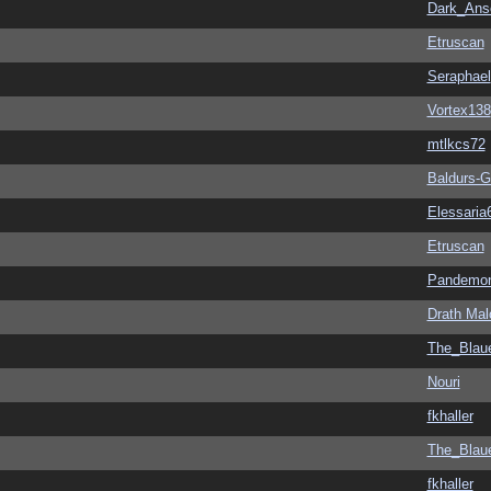
Dark_An
Etruscan
Seraphael
Vortex138
mtlkcs72
Baldurs-G
Elessaria
Etruscan
Pandemon
Drath Mal
The_Blau
Nouri
fkhaller
The_Blau
fkhaller