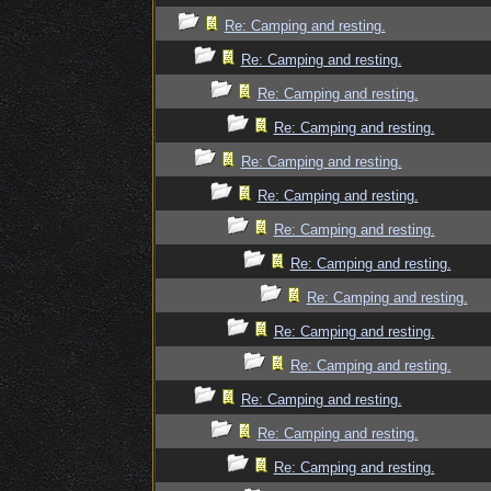
Re: Camping and resting.
Re: Camping and resting.
Re: Camping and resting.
Re: Camping and resting.
Re: Camping and resting.
Re: Camping and resting.
Re: Camping and resting.
Re: Camping and resting.
Re: Camping and resting.
Re: Camping and resting.
Re: Camping and resting.
Re: Camping and resting.
Re: Camping and resting.
Re: Camping and resting.