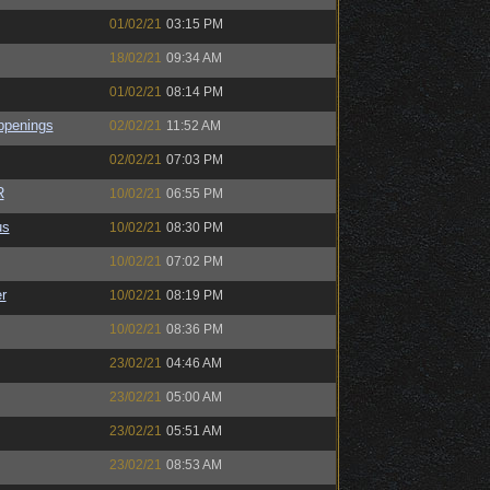
01/02/21
03:15 PM
18/02/21
09:34 AM
01/02/21
08:14 PM
ppenings
02/02/21
11:52 AM
02/02/21
07:03 PM
R
10/02/21
06:55 PM
us
10/02/21
08:30 PM
10/02/21
07:02 PM
r
10/02/21
08:19 PM
10/02/21
08:36 PM
23/02/21
04:46 AM
23/02/21
05:00 AM
23/02/21
05:51 AM
23/02/21
08:53 AM