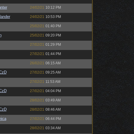
unter
24/02/21
10:12 PM
lander
24/02/21
10:53 PM
25/02/21
01:40 PM
n
25/02/21
09:20 PM
27/02/21
01:29 PM
27/02/21
01:44 PM
26/02/21
06:15 AM
CzD
27/02/21
09:25 AM
27/02/21
11:53 AM
CzD
27/02/21
04:04 PM
28/02/21
03:49 AM
CzD
28/02/21
08:46 AM
ica
27/02/21
06:44 PM
28/02/21
03:34 AM