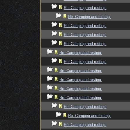
Re: Camping and resting.
Re: Camping and resting.
Re: Camping and resting.
Re: Camping and resting.
Re: Camping and resting.
Re: Camping and resting.
Re: Camping and resting.
Re: Camping and resting.
Re: Camping and resting.
Re: Camping and resting.
Re: Camping and resting.
Re: Camping and resting.
Re: Camping and resting.
Re: Camping and resting.