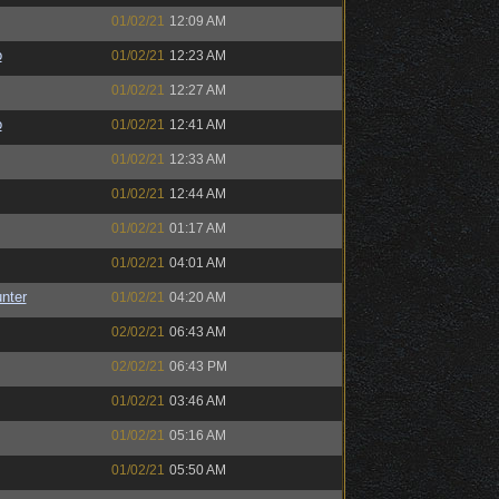
01/02/21
12:09 AM
o
01/02/21
12:23 AM
01/02/21
12:27 AM
o
01/02/21
12:41 AM
01/02/21
12:33 AM
01/02/21
12:44 AM
01/02/21
01:17 AM
01/02/21
04:01 AM
unter
01/02/21
04:20 AM
02/02/21
06:43 AM
02/02/21
06:43 PM
01/02/21
03:46 AM
01/02/21
05:16 AM
01/02/21
05:50 AM