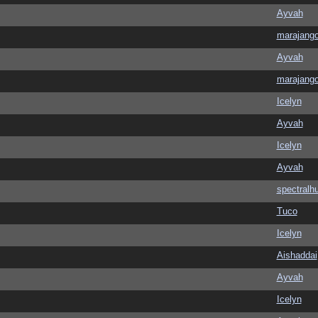
Ayvah
marajang
Ayvah
marajang
Icelyn
Ayvah
Icelyn
Ayvah
spectralh
Tuco
Icelyn
Aishaddai
Ayvah
Icelyn