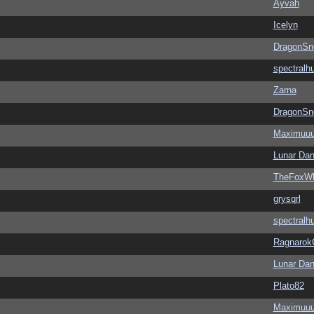
Ayvah
Icelyn
DragonSn
spectralh
Zarna
DragonSn
Maximuu
Lunar Dan
TheFoxWh
grysqrl
spectralh
Ragnarok
Lunar Dan
Plato82
Maximuu