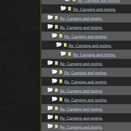
Re: Camping and resting.
Re: Camping and resting.
Re: Camping and resting.
Re: Camping and resting.
Re: Camping and resting.
Re: Camping and resting.
Re: Camping and resting.
Re: Camping and resting.
Re: Camping and resting.
Re: Camping and resting.
Re: Camping and resting.
Re: Camping and resting.
Re: Camping and resting.
Re: Camping and resting.
Re: Camping and resting.