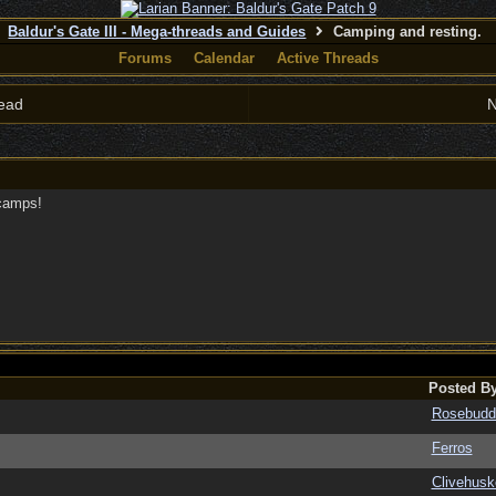
Baldur's Gate III - Mega-threads and Guides
Camping and resting.
Forums
Calendar
Active Threads
ead
N
-camps!
Posted B
Rosebudd
Ferros
Clivehusk