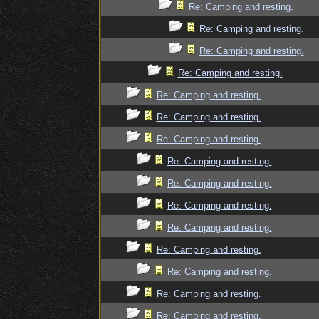
Re: Camping and resting.
Re: Camping and resting.
Re: Camping and resting.
Re: Camping and resting.
Re: Camping and resting.
Re: Camping and resting.
Re: Camping and resting.
Re: Camping and resting.
Re: Camping and resting.
Re: Camping and resting.
Re: Camping and resting.
Re: Camping and resting.
Re: Camping and resting.
Re: Camping and resting.
Re: Camping and resting.