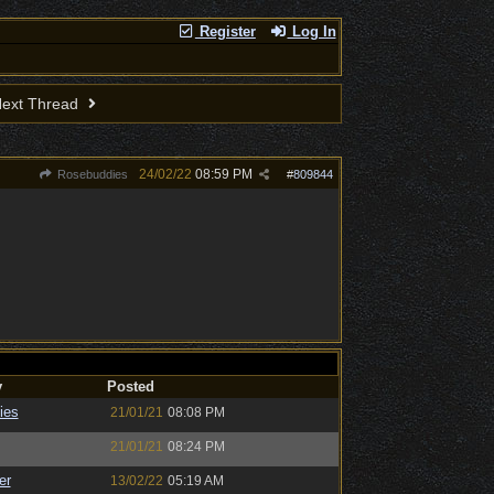
Register
Log In
ext Thread
24/02/22
08:59 PM
Rosebuddies
#
809844
y
Posted
ies
21/01/21
08:08 PM
21/01/21
08:24 PM
er
13/02/22
05:19 AM