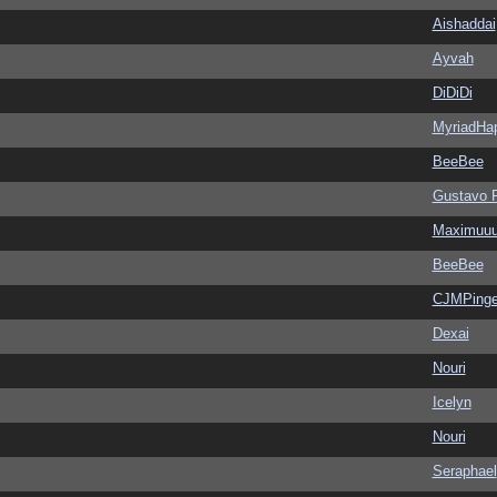
Aishaddai
Ayvah
DiDiDi
MyriadHa
BeeBee
Gustavo 
Maximuu
BeeBee
CJMPinge
Dexai
Nouri
Icelyn
Nouri
Seraphael