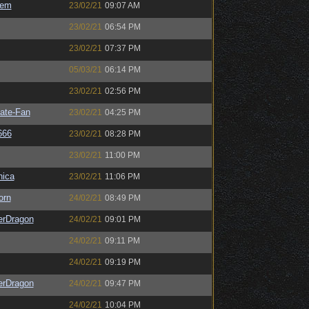
sem
23/02/21
09:07 AM
23/02/21
06:54 PM
23/02/21
07:37 PM
05/03/21
06:14 PM
23/02/21
02:56 PM
ate-Fan
23/02/21
04:25 PM
666
23/02/21
08:28 PM
23/02/21
11:00 PM
ica
23/02/21
11:06 PM
orn
24/02/21
08:49 PM
erDragon
24/02/21
09:01 PM
24/02/21
09:11 PM
24/02/21
09:19 PM
erDragon
24/02/21
09:47 PM
24/02/21
10:04 PM