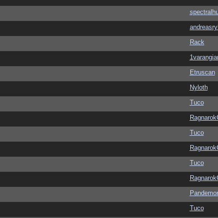
spectralh
andreasry
Rack
1varangia
Etruscan
Nyloth
Tuco
Ragnarok
Tuco
Ragnarok
Tuco
Ragnarok
Pandemon
Tuco