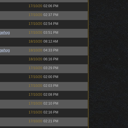
17/10/20
02:06 PM
17/10/20
02:37 PM
17/10/20
02:54 PM
gehog
17/10/20
03:51 PM
18/10/20
08:12 AM
gehog
18/10/20
04:33 PM
18/10/20
06:16 PM
17/10/20
03:29 PM
17/10/20
02:00 PM
17/10/20
02:03 PM
17/10/20
02:08 PM
17/10/20
02:10 PM
17/10/20
02:16 PM
17/10/20
02:21 PM