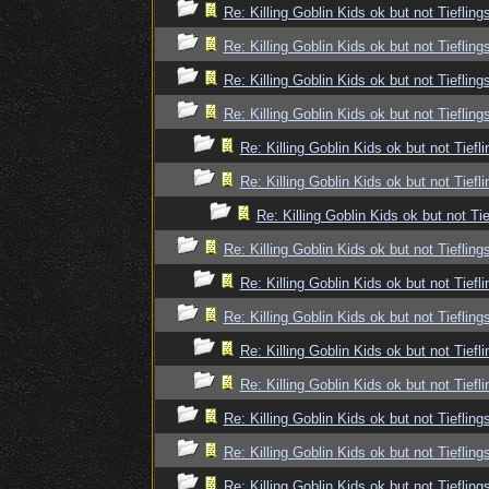
Re: Killing Goblin Kids ok but not Tiefling
Re: Killing Goblin Kids ok but not Tiefling
Re: Killing Goblin Kids ok but not Tiefling
Re: Killing Goblin Kids ok but not Tiefling
Re: Killing Goblin Kids ok but not Tiefli
Re: Killing Goblin Kids ok but not Tiefli
Re: Killing Goblin Kids ok but not Tie
Re: Killing Goblin Kids ok but not Tiefling
Re: Killing Goblin Kids ok but not Tiefli
Re: Killing Goblin Kids ok but not Tiefling
Re: Killing Goblin Kids ok but not Tiefli
Re: Killing Goblin Kids ok but not Tiefli
Re: Killing Goblin Kids ok but not Tiefling
Re: Killing Goblin Kids ok but not Tiefling
Re: Killing Goblin Kids ok but not Tiefling