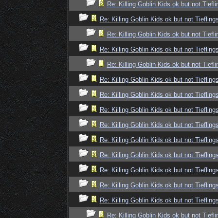
Re: Killing Goblin Kids ok but not Tiefli
Re: Killing Goblin Kids ok but not Tiefling
Re: Killing Goblin Kids ok but not Tiefli
Re: Killing Goblin Kids ok but not Tiefling
Re: Killing Goblin Kids ok but not Tiefli
Re: Killing Goblin Kids ok but not Tiefling
Re: Killing Goblin Kids ok but not Tiefling
Re: Killing Goblin Kids ok but not Tiefling
Re: Killing Goblin Kids ok but not Tiefling
Re: Killing Goblin Kids ok but not Tiefling
Re: Killing Goblin Kids ok but not Tiefling
Re: Killing Goblin Kids ok but not Tiefling
Re: Killing Goblin Kids ok but not Tiefling
Re: Killing Goblin Kids ok but not Tiefling
Re: Killing Goblin Kids ok but not Tiefli