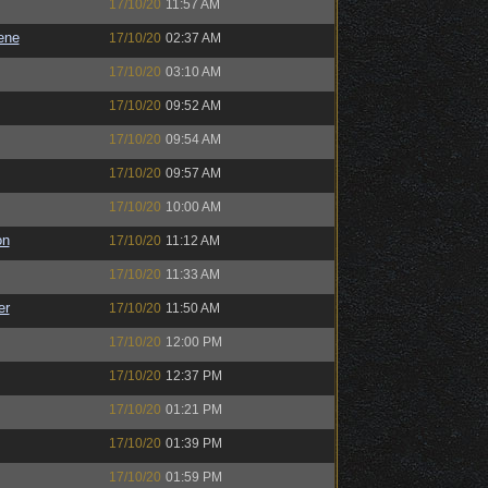
17/10/20
11:57 AM
ene
17/10/20
02:37 AM
17/10/20
03:10 AM
17/10/20
09:52 AM
17/10/20
09:54 AM
17/10/20
09:57 AM
17/10/20
10:00 AM
on
17/10/20
11:12 AM
17/10/20
11:33 AM
er
17/10/20
11:50 AM
17/10/20
12:00 PM
17/10/20
12:37 PM
17/10/20
01:21 PM
17/10/20
01:39 PM
17/10/20
01:59 PM