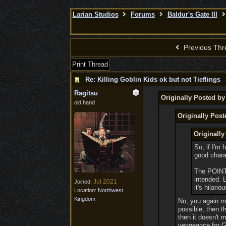
Larian Studios
Forums
Baldur's Gate III
Previous Thr
Print Thread
Re: Killing Goblin Kids ok but not Tieflings
Ragitsu
Originally Posted 
old hand
Originally Post
Originall
So, if I'm 
good chara
The POINT 
intended. 
Jul 2021
Joined:
it's hilariou
Location:
Northwest
Kingdom
No, you again mi
possible, then t
then it doesn't
vengeance for Go