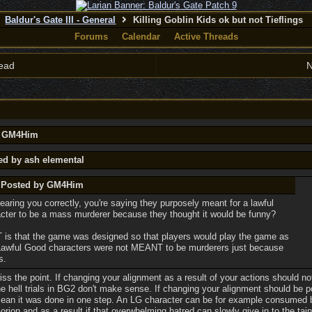
Baldur's Gate III - General
Killing Goblin Kids ok but not Tieflings
Forums
Calendar
Active Threads
ead
N
by GM4Him
ed by ash elemental
y Posted by GM4Him
hearing you correctly, you're saying they purposely meant for a lawful
cter to be a mass murderer because they thought it would be funny?
is that the game was designed so that players would play the game as
Lawful Good characters were not MEANT to be murderers just because
s.
ss the point. If changing your alignment as a result of your actions should no
he hell trials in BG2 don't make sense. If changing your alignment should be p
 mean it was done in one step. An LG character can be for example consumed 
rion and as a result if that overwhelming hatred can slowly give in to the tai