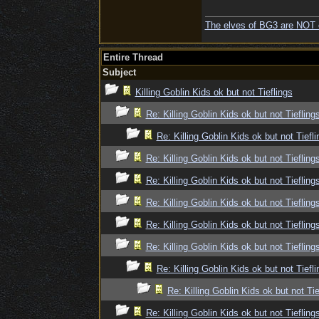
The elves of BG3 are NOT 
Entire Thread
Subject
Killing Goblin Kids ok but not Tieflings
Re: Killing Goblin Kids ok but not Tiefling
Re: Killing Goblin Kids ok but not Tiefli
Re: Killing Goblin Kids ok but not Tiefling
Re: Killing Goblin Kids ok but not Tiefling
Re: Killing Goblin Kids ok but not Tiefling
Re: Killing Goblin Kids ok but not Tiefling
Re: Killing Goblin Kids ok but not Tiefling
Re: Killing Goblin Kids ok but not Tiefli
Re: Killing Goblin Kids ok but not Tie
Re: Killing Goblin Kids ok but not Tiefling