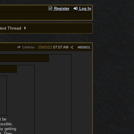
Register
Log In
ext Thread
25/02/22
07:07 AM
GM4Him
#
809931
t be
ossible,
by getting
nt. They