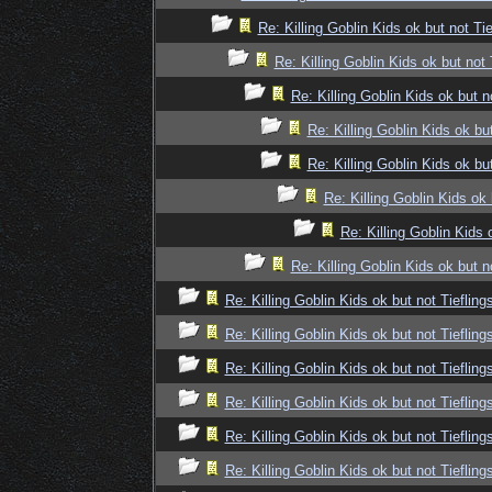
Re: Killing Goblin Kids ok but not Tie
Re: Killing Goblin Kids ok but not 
Re: Killing Goblin Kids ok but n
Re: Killing Goblin Kids ok but
Re: Killing Goblin Kids ok but
Re: Killing Goblin Kids ok 
Re: Killing Goblin Kids 
Re: Killing Goblin Kids ok but n
Re: Killing Goblin Kids ok but not Tiefling
Re: Killing Goblin Kids ok but not Tiefling
Re: Killing Goblin Kids ok but not Tiefling
Re: Killing Goblin Kids ok but not Tiefling
Re: Killing Goblin Kids ok but not Tiefling
Re: Killing Goblin Kids ok but not Tiefling