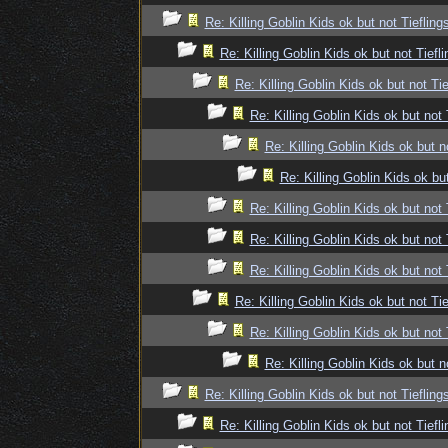
Re: Killing Goblin Kids ok but not Tiefling
Re: Killing Goblin Kids ok but not Tiefli
Re: Killing Goblin Kids ok but not Tie
Re: Killing Goblin Kids ok but not 
Re: Killing Goblin Kids ok but n
Re: Killing Goblin Kids ok but
Re: Killing Goblin Kids ok but not 
Re: Killing Goblin Kids ok but not 
Re: Killing Goblin Kids ok but not 
Re: Killing Goblin Kids ok but not Tie
Re: Killing Goblin Kids ok but not 
Re: Killing Goblin Kids ok but n
Re: Killing Goblin Kids ok but not Tiefling
Re: Killing Goblin Kids ok but not Tiefli