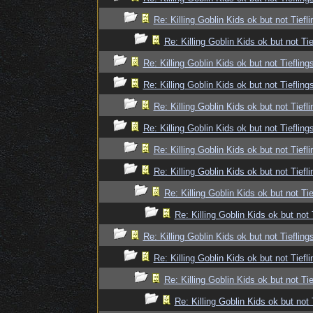
Re: Killing Goblin Kids ok but not Tiefli
Re: Killing Goblin Kids ok but not Tie
Re: Killing Goblin Kids ok but not Tiefling
Re: Killing Goblin Kids ok but not Tiefling
Re: Killing Goblin Kids ok but not Tiefli
Re: Killing Goblin Kids ok but not Tiefling
Re: Killing Goblin Kids ok but not Tiefli
Re: Killing Goblin Kids ok but not Tiefli
Re: Killing Goblin Kids ok but not Tie
Re: Killing Goblin Kids ok but not 
Re: Killing Goblin Kids ok but not Tiefling
Re: Killing Goblin Kids ok but not Tiefli
Re: Killing Goblin Kids ok but not Tie
Re: Killing Goblin Kids ok but not 