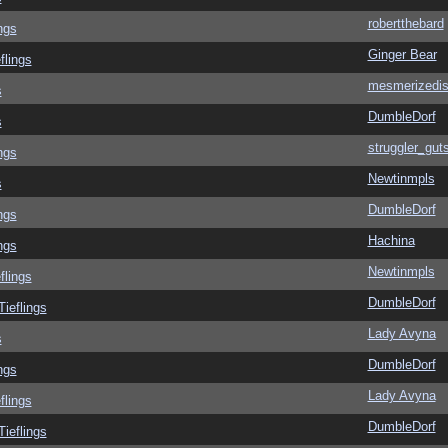
robertthebard
ngs
Ginger Bear
flings
mesmerizedi
s
DumbleDorf
s
struggler_gut
ngs
Newtinmpls
s
DumbleDorf
ngs
Hachina
ngs
Newtinmpls
flings
DumbleDorf
Tieflings
Lady Avyna
s
DumbleDorf
ngs
Lady Avyna
flings
DumbleDorf
Tieflings