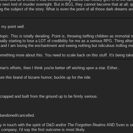
 next lord of murder overnight. But in BG1, they cannot become that at all; q
ing the subject of the story. What is even the point of all those dark dreams a
my point well.
topic. This is totally derailing. Point is, throwing tiefling children as immortal
ally starting to lose a LOT of credibility for me as a serious RPG. Thing afte
and I am losing the enchantment and seeing nothing but ridiculous trolling m
ething more about this. You need to scale back on this stuff. It's being taken
ian's efforts, then I think you're better off wishing upon a star. Either...
re this brand of bizarre humor; buckle up for the ride.
crapped and built from the ground up to be firmly serious.
abandoned/cancelled.
y in touch with the spirit of D&D and/or
The Forgotten Realms
AND Sven is on 
 company, I'd say the first outcome is most likely.