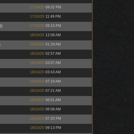
17/10/20
09:32 PM
17/10/20
11:49 PM
sh
17/10/20
09:15 PM
18/10/20
12:08 AM
s
18/10/20
01:29 AM
18/10/20
02:57 AM
18/10/20
03:07 AM
18/10/20
03:43 AM
18/10/20
07:19 AM
18/10/20
07:21 AM
18/10/20
06:01 AM
18/10/20
06:08 AM
18/10/20
07:20 PM
18/10/20
09:13 PM