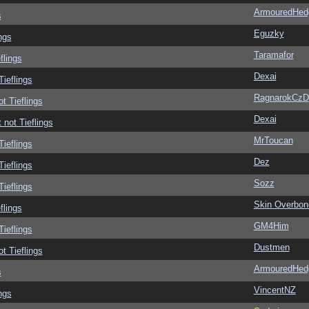
ArmouredHed
s
Eguzky
ngs
Taramafor
flings
Dexai
Tieflings
RagnarokCzD
ot Tieflings
Dexai
 not Tieflings
MrToucan
Tieflings
Dez
Tieflings
Sozz
Tieflings
Skin Overbon
flings
GM4Him
Tieflings
Dustmen
ot Tieflings
ArmouredHed
s
VincentNZ
ngs