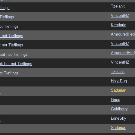
Tzelanit
flings
VincentNZ
Tieflings
Kendaric
ot Tieflings
ArmouredHed
 not Tieflings
VincentNZ
 not Tieflings
ArmouredHed
but not Tieflings
VincentNZ
ok but not Tieflings
Tzelanit
ot Tieflings
Holy Pug
s
Sadurian
s
Grieg
s
Goldberry
s
LoneSky
s
Sadurian
s