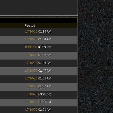
Posted
17/10/20
01:19 AM
17/10/20
01:34 AM
09/11/20
01:09 PM
17/10/20
01:36 AM
17/10/20
01:46 AM
17/10/20
01:47 AM
17/10/20
01:52 AM
17/10/20
01:57 AM
17/10/20
09:49 AM
17/10/20
11:14 AM
17/10/20
02:01 AM