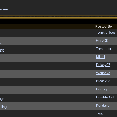
elven.
Posted By
Twinkle Toes
GaryOD
s
Taramafor
ngs
Milani
s
Dulany67
s
Warlocke
s
Blade238
s
Eguzky
s
DumbleDorf
ngs
Kendaric
flings
_Vic_
s