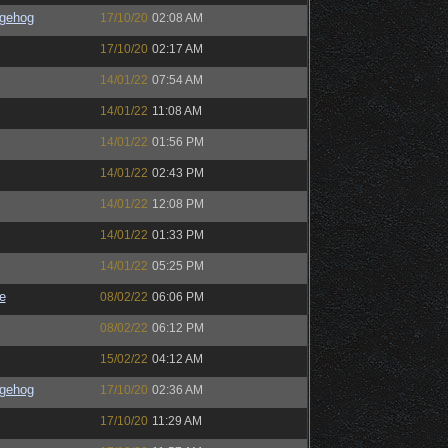
gehog
17/10/20
02:08 AM
17/10/20
02:17 AM
14/01/22
07:54 AM
14/01/22
11:08 AM
14/01/22
01:56 PM
14/01/22
02:43 PM
14/01/22
12:08 PM
14/01/22
01:33 PM
14/01/22
05:25 PM
e
08/02/22
06:06 PM
08/02/22
06:12 PM
15/02/22
04:12 AM
gehog
17/10/20
02:36 AM
17/10/20
11:29 AM