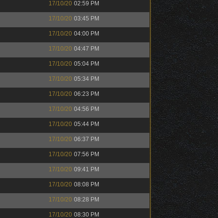
17/10/20
02:59 PM
17/10/20
03:45 PM
17/10/20
04:00 PM
17/10/20
04:47 PM
17/10/20
05:04 PM
17/10/20
05:34 PM
17/10/20
06:23 PM
17/10/20
04:56 PM
17/10/20
05:44 PM
17/10/20
06:37 PM
17/10/20
07:56 PM
17/10/20
09:41 PM
17/10/20
08:08 PM
17/10/20
08:28 PM
17/10/20
08:30 PM