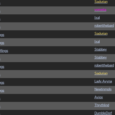
Sadurian
s
vometia
s
Ixal
s
robertthebard
s
Sadurian
ngs
Ixal
ngs
Stabbey
flings
Stabbey
s
robertthebard
ngs
Sadurian
s
Lady Avyna
ngs
Newtinmpls
ngs
Aviox
s
Thrythlind
s
DumbleDorf
s