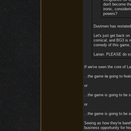
don't become the
ironic, consider
powers?
Dustmen has restated 
Let's just get back on 
comical, and BG3 is re
comedy of this game, 
Larian. PLEASE do som
If we've seen the core of Lar
...the game
is
going to featu
or
...the game is going to be s
or
...the game is going to be 
Seeing as how they're barel
business opportunity for his