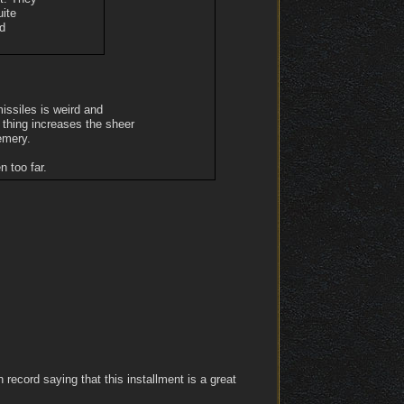
uite
nd
 missiles is weird and
r thing increases the sheer
emery.
 too far.
record saying that this installment is a great