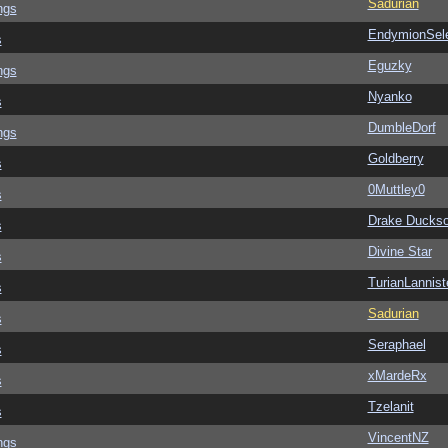
Sadurian
ngs
EndymionSel
s
Eguzky
ngs
Nyanko
s
DumbleDorf
ngs
Goldberry
s
0Muttley0
s
Drake Ducks
s
Divine Star
s
TurianLannist
s
Sadurian
s
Seraphael
s
xMardeRx
s
Tzelanit
s
VincentNZ
ngs