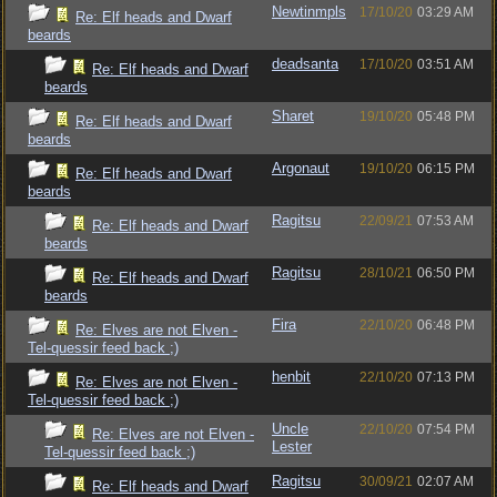
Newtinmpls
17/10/20
03:29 AM
Re: Elf heads and Dwarf
beards
deadsanta
17/10/20
03:51 AM
Re: Elf heads and Dwarf
beards
Sharet
19/10/20
05:48 PM
Re: Elf heads and Dwarf
beards
Argonaut
19/10/20
06:15 PM
Re: Elf heads and Dwarf
beards
Ragitsu
22/09/21
07:53 AM
Re: Elf heads and Dwarf
beards
Ragitsu
28/10/21
06:50 PM
Re: Elf heads and Dwarf
beards
Fira
22/10/20
06:48 PM
Re: Elves are not Elven -
Tel-quessir feed back ;)
henbit
22/10/20
07:13 PM
Re: Elves are not Elven -
Tel-quessir feed back ;)
Uncle
22/10/20
07:54 PM
Re: Elves are not Elven -
Lester
Tel-quessir feed back ;)
Ragitsu
30/09/21
02:07 AM
Re: Elf heads and Dwarf