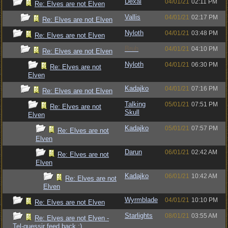
Dexai
04/01/21
02:11 PM
Re: Elves are not Elven
Vallis
04/01/21
02:17 PM
Re: Elves are not Elven
Nyloth
04/01/21
03:48 PM
Re: Elves are not Elven
Bruh
04/01/21
04:10 PM
Re: Elves are not Elven
Nyloth
04/01/21
06:30 PM
Re: Elves are not
Elven
Kadajko
04/01/21
07:16 PM
Re: Elves are not Elven
Talking
05/01/21
07:51 PM
Re: Elves are not
Skull
Elven
Kadajko
05/01/21
07:57 PM
Re: Elves are not
Elven
Darun
06/01/21
02:42 AM
Re: Elves are not
Elven
Kadajko
06/01/21
10:42 AM
Re: Elves are not
Elven
Wyrmblade
04/01/21
10:10 PM
Re: Elves are not Elven
Starlights
08/01/21
03:55 AM
Re: Elves are not Elven -
Tel-quessir feed back ;)