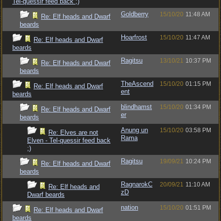
Tel-quessir feed back ;)
Goldberry
15/10/20
11:48 AM
Re: Elf heads and Dwarf
beards
Hoarfrost
15/10/20
11:47 AM
Re: Elf heads and Dwarf
beards
Ragitsu
13/10/21
10:37 PM
Re: Elf heads and Dwarf
beards
TheAscend
15/10/20
01:15 PM
Re: Elf heads and Dwarf
ent
beards
blindhamst
15/10/20
01:34 PM
Re: Elf heads and Dwarf
er
beards
Anung un
15/10/20
03:58 PM
Re: Elves are not
Rama
Elven - Tel-quessir feed back
;)
Ragitsu
19/09/21
10:24 PM
Re: Elf heads and Dwarf
beards
RagnarokC
20/09/21
11:10 AM
Re: Elf heads and
zD
Dwarf beards
nation
15/10/20
01:51 PM
Re: Elf heads and Dwarf
beards