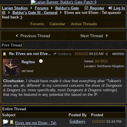
Larian Studios
Forums
Baldur's Gate
Register
Log In
III
Baldur's Gate III - General
Elves are not Elven - Tel-quessir
feed back ;)
Forums
Calendar
Active Threads
Previous Thread
Next Thread
Print Thread
Re: Elves are not Elven - Tel-quessir feed back ;)
25/02/22
09:10 AM
Goldberry
#
809950
Jul 2021
Joined:
Ragitsu
Location:
Northwest Kingdom
old hand
Clivehusker
, I should have made it clear that everything after "Tolkien's
elves are, ah, different" in my comment concerns the elves of
Dungeons
& Dragons
(or, more specifically, most
Dungeons & Dragons
settings)
that may be featured in any potential film based on the IP.
Entire Thread
Subject
Posted By
Posted
Goldberry
10/10/20
02:44 PM
Elves are not Elven - Tel-