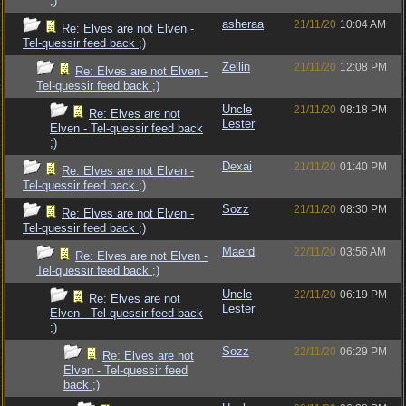
;)
asheraa
21/11/20
10:04 AM
Re: Elves are not Elven -
Tel-quessir feed back ;)
Zellin
21/11/20
12:08 PM
Re: Elves are not Elven -
Tel-quessir feed back ;)
Uncle
21/11/20
08:18 PM
Re: Elves are not
Lester
Elven - Tel-quessir feed back
;)
Dexai
21/11/20
01:40 PM
Re: Elves are not Elven -
Tel-quessir feed back ;)
Sozz
21/11/20
08:30 PM
Re: Elves are not Elven -
Tel-quessir feed back ;)
Maerd
22/11/20
03:56 AM
Re: Elves are not Elven -
Tel-quessir feed back ;)
Uncle
22/11/20
06:19 PM
Re: Elves are not
Lester
Elven - Tel-quessir feed back
;)
Sozz
22/11/20
06:29 PM
Re: Elves are not
Elven - Tel-quessir feed
back ;)