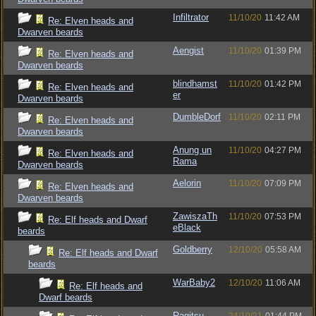
Infiltrator
11/10/20
11:42 AM
Re: Elven heads and
Dwarven beards
Aengist
11/10/20
01:39 PM
Re: Elven heads and
Dwarven beards
blindhamst
11/10/20
01:42 PM
Re: Elven heads and
er
Dwarven beards
DumbleDorf
11/10/20
02:11 PM
Re: Elven heads and
Dwarven beards
Anung un
11/10/20
04:27 PM
Re: Elven heads and
Rama
Dwarven beards
Aelorin
11/10/20
07:09 PM
Re: Elven heads and
Dwarven beards
ZawiszaTh
11/10/20
07:53 PM
Re: Elf heads and Dwarf
eBlack
beards
Goldberry
12/10/20
05:58 AM
Re: Elf heads and Dwarf
beards
WarBaby2
12/10/20
11:06 AM
Re: Elf heads and
Dwarf beards
Ragitsu