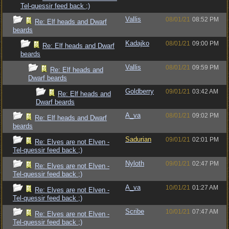
Tel-quessir feed back ;)
Vallis
08/01/21
08:52 PM
Re: Elf heads and Dwarf
beards
Kadajko
08/01/21
09:00 PM
Re: Elf heads and Dwarf
beards
Vallis
08/01/21
09:59 PM
Re: Elf heads and
Dwarf beards
Goldberry
09/01/21
03:42 AM
Re: Elf heads and
Dwarf beards
A_va
08/01/21
09:02 PM
Re: Elf heads and Dwarf
beards
Sadurian
09/01/21
02:01 PM
Re: Elves are not Elven -
Tel-quessir feed back ;)
Nyloth
09/01/21
02:47 PM
Re: Elves are not Elven -
Tel-quessir feed back ;)
A_va
10/01/21
01:27 AM
Re: Elves are not Elven -
Tel-quessir feed back ;)
Scribe
10/01/21
07:47 AM
Re: Elves are not Elven -
Tel-quessir feed back ;)