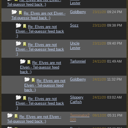
Lester
Tel-quessir feed back ;)
Goldberry
23/11/20
09:24 PM
Re: Elves are not Elven -
Tel-quessir feed back ;)
Sozz
23/11/20
09:38 PM
Re: Elves are not
Elven - Tel-quessir feed back
;)
Uncle
23/11/20
09:40 PM
Re: Elves are not
Lester
Elven - Tel-quessir feed back
;)
Tarlonniel
24/11/20
01:49 AM
Re: Elves are not
Elven - Tel-quessir feed
back ;)
Goldberry
24/11/20
11:32 PM
Re: Elves are not
Elven - Tel-quessir feed
back ;)
Slippery
24/11/20
03:02 AM
Re: Elves are not
Catfish
Elven - Tel-quessir feed back
;)
Terminator2
08/12/20
05:31 PM
Re: Elves are not Elven -
020
Tel-quessir feed back ;)