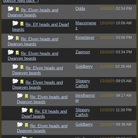
quessir feed back ;)
Odda
10/10/20
02:54 PM
Re: Elven heads and
Dwarven beards
Maxximene
15/10/20
10:06 AM
Re: Elf heads and Dwarf
z
beards
Kingslayer
10/10/20
03:06 PM
Re: Elven heads and
Dwarven beards
Zaemon
10/10/20
03:34 PM
Re: Elven heads and
Dwarven beards
Goldberry
11/10/20
02:26 AM
Re: Elven heads and
Dwarven beards
Slippery
12/10/20
09:05 AM
Re: Elven heads and
Catfish
Dwarven beards
blindhamst
12/10/20
09:17 AM
Re: Elven heads and
er
Dwarven beards
Slippery
12/10/20
11:26 PM
Re: Elf heads and
Catfish
Dwarf beards
Goldberry
12/10/20
09:38 AM
Re: Elven heads and
Dwarven beards