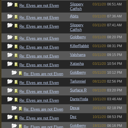
Slippery
03/11/20
06:51 AM
Re: Elves are not Elven
Catfish
Abits
03/11/20
07:36 AM
Re: Elves are not Elven
Slippery
03/11/20
07:41 AM
Re: Elves are not Elven
Catfish
Goldberry
03/11/20
08:20 PM
Re: Elves are not Elven
KillerRabbit
03/11/20
08:31 PM
Re: Elves are not Elven
Valsharra
03/11/20
09:15 PM
Re: Elves are not Elven
Xatasha
03/11/20
10:54 PM
Re: Elves are not Elven
Goldberry
05/11/20
10:12 PM
Re: Elves are not Elven
Tarlonniel
08/11/20
02:56 PM
Re: Elves are not Elven
Surface R
09/11/20
03:20 PM
Re: Elves are not Elven
DanteYoda
10/11/20
03:46 AM
Re: Elves are not Elven
Dexai
20/11/20
02:18 PM
Re: Elves are not Elven
Dez
10/11/20
08:53 PM
Re: Elves are not Elven
Goldberry
18/11/20
06:16 PM
Re: Elves are not Elven