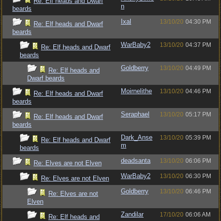
Re: Elf heads and Dwarf
n
beards
Ixal
13/10/20
04:30 PM
Re: Elf heads and Dwarf
beards
WarBaby2
13/10/20
04:37 PM
Re: Elf heads and Dwarf
beards
Goldberry
13/10/20
04:49 PM
Re: Elf heads and
Dwarf beards
Moirnelithe
13/10/20
04:46 PM
Re: Elf heads and Dwarf
beards
Seraphael
13/10/20
05:17 PM
Re: Elf heads and Dwarf
beards
Dark_Anse
13/10/20
05:39 PM
Re: Elf heads and Dwarf
m
beards
deadsanta
13/10/20
06:06 PM
Re: Elves are not Elven
WarBaby2
13/10/20
06:30 PM
Re: Elves are not Elven
Goldberry
13/10/20
06:46 PM
Re: Elves are not
Elven
Zandilar
17/10/20
06:06 AM
Re: Elf heads and