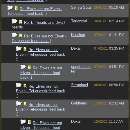
Seiryu Suta
29/01/21
05:10 AM
Re: Elves are not Elven -
Tel-quessir feed back ;)
Tarlonniel
30/01/21
02:14 PM
Re: Elf heads and Dwarf
beards
Roethen
07/02/21
01:41 PM
Re: Elves are not Elven -
Tel-quessir feed back ;)
Dexai
07/02/21
03:35 PM
Re: Elves are not
Elven - Tel-quessir feed back
;)
spectralhun
07/02/21
04:51 PM
Re: Elves are not
ter
Elven - Tel-quessir feed
back ;)
Seraphael
08/02/21
08:50 PM
Re: Elves are not
Elven - Tel-quessir feed back
;)
Goldberry
12/02/21
02:32 AM
Re: Elves are not
Elven - Tel-quessir feed back
;)
Dexai
12/02/21
11:17 AM
Re: Elves are not
Elven - Tel-quessir feed