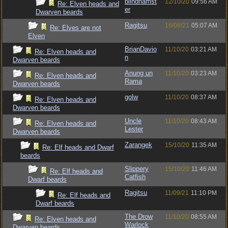
blindhamst
12/10/20
09:56 AM
Re: Elven heads and
er
Dwarven beards
Ragitsu
16/08/21
05:07 AM
Re: Elves are not
Elven
BrianDavio
11/10/20
03:21 AM
Re: Elven heads and
n
Dwarven beards
Anung un
11/10/20
03:23 AM
Re: Elven heads and
Rama
Dwarven beards
golw
11/10/20
08:37 AM
Re: Elven heads and
Dwarven beards
Uncle
11/10/20
08:43 AM
Re: Elven heads and
Lester
Dwarven beards
Zarangek
15/10/20
11:35 AM
Re: Elf heads and Dwarf
beards
Slippery
15/10/20
11:46 AM
Re: Elf heads and
Catfish
Dwarf beards
Ragitsu
11/09/21
11:10 PM
Re: Elf heads and
Dwarf beards
The Drow
11/10/20
08:55 AM
Re: Elven heads and
Warlock
Dwarven beards