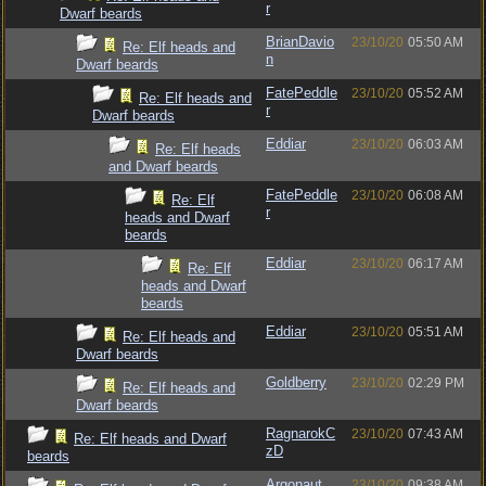
r
Dwarf beards
BrianDavio
23/10/20
05:50 AM
Re: Elf heads and
n
Dwarf beards
FatePeddle
23/10/20
05:52 AM
Re: Elf heads and
r
Dwarf beards
Eddiar
23/10/20
06:03 AM
Re: Elf heads
and Dwarf beards
FatePeddle
23/10/20
06:08 AM
Re: Elf
r
heads and Dwarf
beards
Eddiar
23/10/20
06:17 AM
Re: Elf
heads and Dwarf
beards
Eddiar
23/10/20
05:51 AM
Re: Elf heads and
Dwarf beards
Goldberry
23/10/20
02:29 PM
Re: Elf heads and
Dwarf beards
RagnarokC
23/10/20
07:43 AM
Re: Elf heads and Dwarf
zD
beards
Argonaut
23/10/20
09:38 AM