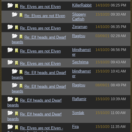
KillerRabbit
14/10/20
06:25 PM
Re: Elves are not Elven
Slippery
15/10/20
09:30 AM
Re: Elves are not Elven
Catfish
Zeraman
14/10/20
06:35 PM
Re: Elves are not Elven
Ragitsu
03/09/21
02:28 AM
Re: Elf heads and Dwarf
beards
blindhamst
14/10/20
06:56 PM
Re: Elves are not Elven
er
Sechrima
15/10/20
09:43 AM
Re: Elves are not Elven
blindhamst
15/10/20
10:41 AM
Re: Elf heads and Dwarf
er
beards
Ragitsu
08/09/21
08:49 PM
Re: Elf heads and Dwarf
beards
Raflamir
15/10/20
10:39 AM
Re: Elf heads and Dwarf
beards
Sordak
15/10/20
11:00 AM
Re: Elf heads and Dwarf
beards
Fira
15/10/20
11:35 AM
Re: Elves are not Elven -