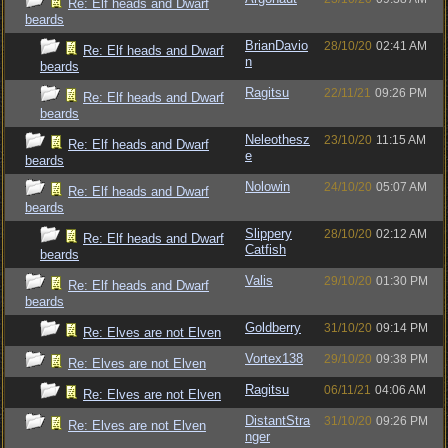
Re: Elf heads and Dwarf
beards
BrianDavio
28/10/20
02:41 AM
Re: Elf heads and Dwarf
n
beards
Ragitsu
22/11/21
09:26 PM
Re: Elf heads and Dwarf
beards
Neleothesz
23/10/20
11:15 AM
Re: Elf heads and Dwarf
e
beards
Nolowin
24/10/20
05:07 AM
Re: Elf heads and Dwarf
beards
Slippery
28/10/20
02:12 AM
Re: Elf heads and Dwarf
Catfish
beards
Valis
29/10/20
01:30 PM
Re: Elf heads and Dwarf
beards
Goldberry
31/10/20
09:14 PM
Re: Elves are not Elven
Vortex138
29/10/20
09:38 PM
Re: Elves are not Elven
Ragitsu
06/11/21
04:06 AM
Re: Elves are not Elven
DistantStra
31/10/20
09:26 PM
Re: Elves are not Elven
nger