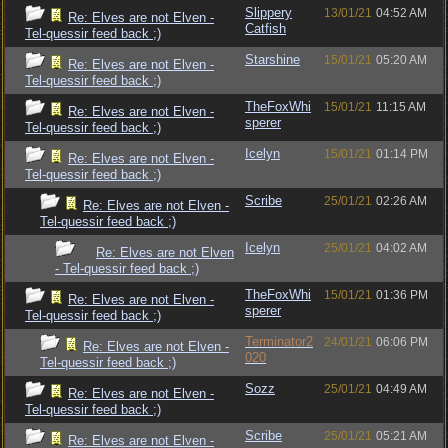
Slippery
13/01/21
04:52 AM
Re: Elves are not Elven -
Catfish
Tel-quessir feed back ;)
Starshine
15/01/21
05:20 AM
Re: Elves are not Elven -
Tel-quessir feed back ;)
TheFoxWhi
15/01/21
11:15 AM
Re: Elves are not Elven -
sperer
Tel-quessir feed back ;)
Icelyn
15/01/21
01:14 PM
Re: Elves are not Elven -
Tel-quessir feed back ;)
Scribe
25/01/21
02:26 AM
Re: Elves are not Elven -
Tel-quessir feed back ;)
Icelyn
25/01/21
04:02 AM
Re: Elves are not Elven
- Tel-quessir feed back ;)
TheFoxWhi
15/01/21
01:36 PM
Re: Elves are not Elven -
sperer
Tel-quessir feed back ;)
Terminator2
24/01/21
06:06 PM
Re: Elves are not Elven -
020
Tel-quessir feed back ;)
Sozz
25/01/21
04:49 AM
Re: Elves are not Elven -
Tel-quessir feed back ;)
Scribe
25/01/21
05:21 AM
Re: Elves are not Elven -