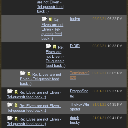
are not Elven -
Tel-quessir feed
back ;)
Icelyn
03/02/21
06:22 PM
Re:
Elves are not
Elven - Tel-
quessir feed
back ;)
DiDiDi
03/02/21
10:33 PM
Re:
Elves are
not Elven -
Tel-quessir
feed back ;)
Terminator2
09/02/21
03:05 PM
Re: Elves are not
020
Elven - Tel-quessir feed
back ;)
DragonSno
30/01/21
09:27 PM
Re: Elves are not Elven -
oz
Tel-quessir feed back ;)
TheFoxWhi
31/01/21
04:35 PM
Re: Elves are not Elven -
sperer
Tel-quessir feed back ;)
dutch
31/01/21
09:41 PM
Re: Elves are not Elven -
husky
Tel-quessir feed back ;)