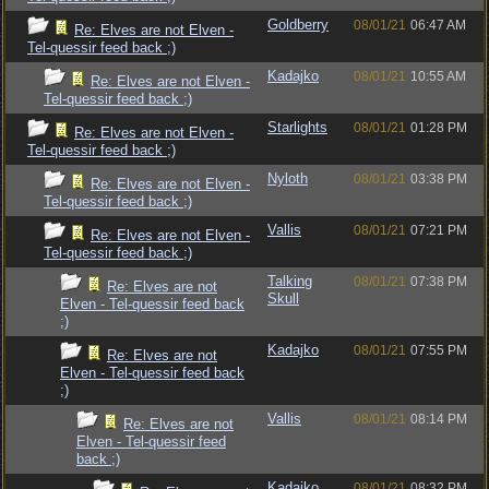
Goldberry
08/01/21
06:47 AM
Re: Elves are not Elven -
Tel-quessir feed back ;)
Kadajko
08/01/21
10:55 AM
Re: Elves are not Elven -
Tel-quessir feed back ;)
Starlights
08/01/21
01:28 PM
Re: Elves are not Elven -
Tel-quessir feed back ;)
Nyloth
08/01/21
03:38 PM
Re: Elves are not Elven -
Tel-quessir feed back ;)
Vallis
08/01/21
07:21 PM
Re: Elves are not Elven -
Tel-quessir feed back ;)
Talking
08/01/21
07:38 PM
Re: Elves are not
Skull
Elven - Tel-quessir feed back
;)
Kadajko
08/01/21
07:55 PM
Re: Elves are not
Elven - Tel-quessir feed back
;)
Vallis
08/01/21
08:14 PM
Re: Elves are not
Elven - Tel-quessir feed
back ;)
Kadajko
08/01/21
08:32 PM