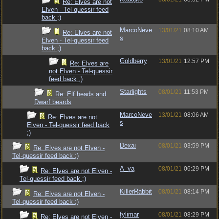
Re: Elves are not
Elven - Tel-quessir feed
back ;)
MarcoNeve
13/01/21
08:10 AM
Re: Elves are not
s
Elven - Tel-quessir feed
back ;)
Goldberry
13/01/21
12:57 PM
Re: Elves are
not Elven - Tel-quessir
feed back ;)
Starlights
08/01/21
11:53 PM
Re: Elf heads and
Dwarf beards
MarcoNeve
13/01/21
08:06 AM
Re: Elves are not
s
Elven - Tel-quessir feed back
;)
Dexai
08/01/21
03:59 PM
Re: Elves are not Elven -
Tel-quessir feed back ;)
A_va
08/01/21
06:29 PM
Re: Elves are not Elven -
Tel-quessir feed back ;)
KillerRabbit
08/01/21
08:14 PM
Re: Elves are not Elven -
Tel-quessir feed back ;)
fylimar
08/01/21
08:29 PM
Re: Elves are not Elven -