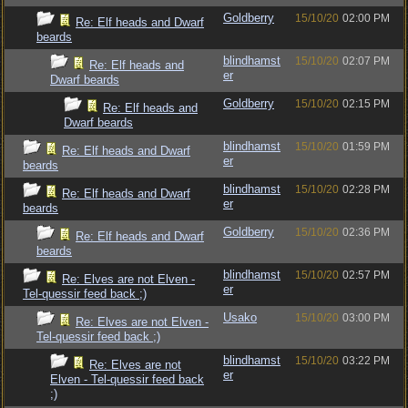
Goldberry
15/10/20
02:00 PM
Re: Elf heads and Dwarf
beards
blindhamst
15/10/20
02:07 PM
Re: Elf heads and
er
Dwarf beards
Goldberry
15/10/20
02:15 PM
Re: Elf heads and
Dwarf beards
blindhamst
15/10/20
01:59 PM
Re: Elf heads and Dwarf
er
beards
blindhamst
15/10/20
02:28 PM
Re: Elf heads and Dwarf
er
beards
Goldberry
15/10/20
02:36 PM
Re: Elf heads and Dwarf
beards
blindhamst
15/10/20
02:57 PM
Re: Elves are not Elven -
er
Tel-quessir feed back ;)
Usako
15/10/20
03:00 PM
Re: Elves are not Elven -
Tel-quessir feed back ;)
blindhamst
15/10/20
03:22 PM
Re: Elves are not
er
Elven - Tel-quessir feed back
;)