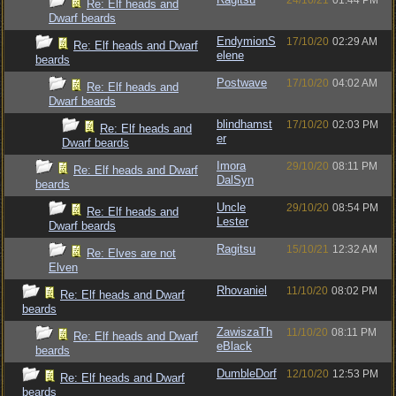
24/10/21
01:44 PM
Re: Elf heads and
Dwarf beards
EndymionS
17/10/20
02:29 AM
Re: Elf heads and Dwarf
elene
beards
Postwave
17/10/20
04:02 AM
Re: Elf heads and
Dwarf beards
blindhamst
17/10/20
02:03 PM
Re: Elf heads and
er
Dwarf beards
Imora
29/10/20
08:11 PM
Re: Elf heads and Dwarf
DalSyn
beards
Uncle
29/10/20
08:54 PM
Re: Elf heads and
Lester
Dwarf beards
Ragitsu
15/10/21
12:32 AM
Re: Elves are not
Elven
Rhovaniel
11/10/20
08:02 PM
Re: Elf heads and Dwarf
beards
ZawiszaTh
11/10/20
08:11 PM
Re: Elf heads and Dwarf
eBlack
beards
DumbleDorf
12/10/20
12:53 PM
Re: Elf heads and Dwarf
beards