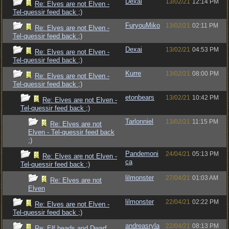
Dexai
13/02/21
12:14 PM
Re: Elves are not Elven -
Tel-quessir feed back ;)
FuryouMiko
13/02/21
02:11 PM
Re: Elves are not Elven -
Tel-quessir feed back ;)
Dexai
13/02/21
04:53 PM
Re: Elves are not Elven -
Tel-quessir feed back ;)
Kurre
13/02/21
08:00 PM
Re: Elves are not Elven -
Tel-quessir feed back ;)
etonbears
13/02/21
10:42 PM
Re: Elves are not Elven -
Tel-quessir feed back ;)
Tarlonniel
13/02/21
11:15 PM
Re: Elves are not
Elven - Tel-quessir feed back
;)
Pandemoni
24/04/21
05:13 PM
Re: Elves are not Elven -
ca
Tel-quessir feed back ;)
lilmonster
27/04/21
01:03 AM
Re: Elves are not
Elven
lilmonster
22/04/21
02:22 PM
Re: Elves are not Elven -
Tel-quessir feed back ;)
andreasryla
22/04/21
08:13 PM
Re: Elf heads and Dwarf