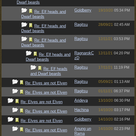
Dwarf beards
Goldberry
19/10/20
05:34 PM
Re: Elf heads and
Dwarf beards
Ragitsu
28/09/21
02:45 AM
Re: Elf heads and
Dwarf beards
Ragitsu
12/11/21
03:53 PM
Re: Elf heads and
Dwarf beards
RagnarokC
12/11/21
04:20 PM
Re: Elf heads and
zD
Dwarf beards
Ragitsu
17/11/21
11:19 PM
Re: Elf heads
and Dwarf beards
Ragitsu
05/09/21
01:13 AM
Re: Elves are not Elven
Ragitsu
01/11/21
06:37 PM
Re: Elves are not Elven
Arideya
13/10/20
06:30 PM
Re: Elves are not Elven
Hachina
14/10/20
03:17 PM
Re: Elves are not Elven
Goldberry
14/10/20
02:16 PM
Re: Elves are not Elven
Anung un
14/10/20
02:23 PM
Re: Elves are not Elven
Rama