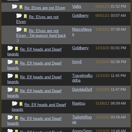
Vallis
04/01/21
01:52 PM
Re: Elves are not Elven
Goldberry
06/01/21
03:07 AM
Re: Elves are not
Elven
MarcoNeve
13/01/21
07:39 AM
Re: Elves are not
s
Elven - Tel-quessir feed back
;)
Goldberry
12/10/20
01:01 PM
Re: Elf heads and Dwarf
beards
Imryll
12/10/20
02:38 PM
Re: Elf heads and Dwarf
beards
TravelingBu
12/10/20
11:45 PM
Re: Elf heads and Dwarf
ddha
beards
DumbleDorf
12/10/20
11:47 PM
Re: Elf heads and Dwarf
beards
Ragitsu
31/08/21
06:09 AM
Re: Elf heads and Dwarf
beards
TwilightRog
13/10/20
03:49 AM
Re: Elf heads and Dwarf
ue
beards
AnonySimo
13/10/20
10:48 AM