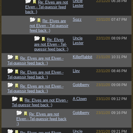
Uncle
22/11/20
06:38 PM
Re: Elves are not
Lester
Elven - Tel-quessir feed
back ;)
Sozz
22/11/20
07:47 PM
Re: Elves are
not Elven - Tel-quessir
feed back ;)
Uncle
22/11/20
08:09 PM
Re: Elves
Lester
are not Elven - Tel-
quessir feed back ;)
KillerRabbit
21/11/20
10:31 PM
Re: Elves are not Elven -
Tel-quessir feed back ;)
Llev
22/11/20
08:46 PM
Re: Elves are not Elven -
Tel-quessir feed back ;)
Goldberry
23/11/20
09:08 PM
Re: Elves are not Elven -
Tel-quessir feed back ;)
A Clown
23/11/20
09:12 PM
Re: Elves are not Elven -
Tel-quessir feed back ;)
Goldberry
23/11/20
09:16 PM
Re: Elves are not
Elven - Tel-quessir feed back
;)
Uncle
23/11/20
09:21 PM
Re: Elves are not Elven -