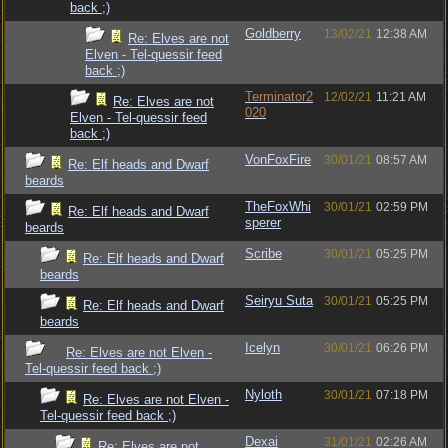
back ;)
Goldberry
13/02/21
12:38 AM
Re: Elves are not
Elven - Tel-quessir feed
back ;)
Terminator2
12/02/21
11:21 AM
Re: Elves are not
020
Elven - Tel-quessir feed
back ;)
VonFoxFire
30/01/21
08:57 AM
Re: Elf heads and Dwarf
beards
TheFoxWhi
30/01/21
02:59 PM
Re: Elf heads and Dwarf
sperer
beards
Scribe
30/01/21
05:25 PM
Re: Elf heads and Dwarf
beards
Seiryu Suta
30/01/21
05:25 PM
Re: Elf heads and Dwarf
beards
Icelyn
30/01/21
06:26 PM
Re: Elves are not Elven -
Tel-quessir feed back ;)
Nyloth
30/01/21
07:18 PM
Re: Elves are not Elven -
Tel-quessir feed back ;)
Dexai
31/01/21
02:26 AM
Re: Elves are not