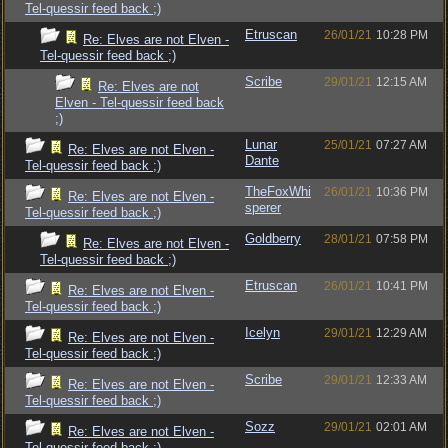
Tel-quessir feed back ;)
Etruscan
26/01/21
10:28 PM
Re: Elves are not Elven -
Tel-quessir feed back ;)
Scribe
29/01/21
12:15 AM
Re: Elves are not
Elven - Tel-quessir feed back
;)
Lunar
25/01/21
07:27 AM
Re: Elves are not Elven -
Dante
Tel-quessir feed back ;)
TheFoxWhi
26/01/21
10:36 PM
Re: Elves are not Elven -
sperer
Tel-quessir feed back ;)
Goldberry
28/01/21
07:58 PM
Re: Elves are not Elven -
Tel-quessir feed back ;)
Etruscan
26/01/21
10:41 PM
Re: Elves are not Elven -
Tel-quessir feed back ;)
Icelyn
29/01/21
12:29 AM
Re: Elves are not Elven -
Tel-quessir feed back ;)
Scribe
29/01/21
12:33 AM
Re: Elves are not Elven -
Tel-quessir feed back ;)
Sozz
29/01/21
02:01 AM
Re: Elves are not Elven -
Tel-quessir feed back ;)