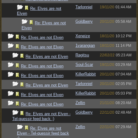
Tarlonniel
19/11/20
01:44 AM
Re: Elves are not
Elven
Goldberry
20/11/20
05:58 AM
Re: Elves are not
Elven
Xeneize
18/11/20
10:12 PM
Re: Elves are not Elven
1varangian
18/11/20
11:14 PM
Re: Elves are not Elven
Ragitsu
22/02/22
05:23 AM
Re: Elves are not Elven
Soul-Scar
19/11/20
03:29 AM
Re: Elves are not Elven
KillerRabbit
20/11/20
07:04 AM
Re: Elves are not Elven
Tarlonniel
20/11/20
02:05 PM
Re: Elves are not Elven
KillerRabbit
20/11/20
05:03 PM
Re: Elves are not Elven
Zellin
21/11/20
08:20 AM
Re: Elves are not Elven
Goldberry
22/11/20
02:48 AM
Re: Elves are not Elven -
Tel-quessir feed back ;)
Zellin
22/11/20
07:29 AM
Re: Elves are not
Elven - Tel-quessir feed back