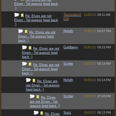
Elven - Tel-quessir feed back
;)
Terminator2
31/01/21
08:11 AM
Re: Elves are not
020
Elven - Tel-quessir feed back
;)
Nyloth
31/01/21
04:07 PM
Re: Elves are not
Elven - Tel-quessir feed
back ;)
Goldberry
31/01/21
09:23 PM
Re: Elves are not
Elven - Tel-quessir feed
back ;)
Scribe
02/02/21
06:14 AM
Re: Elves are not
Elven - Tel-quessir feed
back ;)
Nyloth
02/02/21
01:14 PM
Re: Elves are
not Elven - Tel-quessir
feed back ;)
Scribe
02/02/21
07:43 PM
Re: Elves
are not Elven - Tel-
quessir feed back ;)
Sozz
03/02/21
06:13 PM
Re: Elves