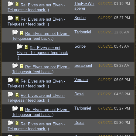
TheFoxWhi
02/02/21
01:19 PM
Re: Elves are not Elven -
sperer
Tel-quessir feed back ;)
Scribe
04/02/21
05:27 PM
Re: Elves are not Elven -
Tel-quessir feed back ;)
Tarlonniel
05/02/21
12:38 AM
Re: Elves are not Elven -
Tel-quessir feed back ;)
Scribe
05/02/21
05:43 AM
Re: Elves are not
Elven - Tel-quessir feed back
;)
Seraphael
10/02/21
08:28 AM
Re: Elves are not Elven -
Tel-quessir feed back ;)
Verraco
04/02/21
06:06 PM
Re: Elves are not Elven -
Tel-quessir feed back ;)
Dexai
07/02/21
04:53 PM
Re: Elves are not Elven -
Tel-quessir feed back ;)
Tarlonniel
07/02/21
05:27 PM
Re: Elves are not Elven -
Tel-quessir feed back ;)
Dexai
07/02/21
05:30 PM
Re: Elves are not Elven -
Tel-quessir feed back ;)