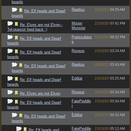
beards
Ragitsu
14/10/21
04:25 AM
Re: Elf heads and Dwarf
beards
Mister
22/10/20
07:41 PM
Re: Elves are not Elven -
Monster
Tel-quessir feed back ;)
Popsculptur
22/10/20
09:22 PM
Re: Elf heads and Dwarf
e
beards
Roxeus
23/10/20
03:24 AM
Re: Elf heads and Dwarf
beards
Ragitsu
03/10/21
03:43 AM
Re: Elf heads and Dwarf
beards
Eddiar
23/10/20
03:25 AM
Re: Elf heads and Dwarf
beards
Roxeus
23/10/20
03:34 AM
Re: Elves are not Elven
FatePeddle
23/10/20
03:34 AM
Re: Elf heads and Dwarf
r
beards
Eddiar
23/10/20
04:32 AM
Re: Elf heads and Dwarf
beards
FatePeddle
23/10/20
05:12 AM
Re: Elf heads and