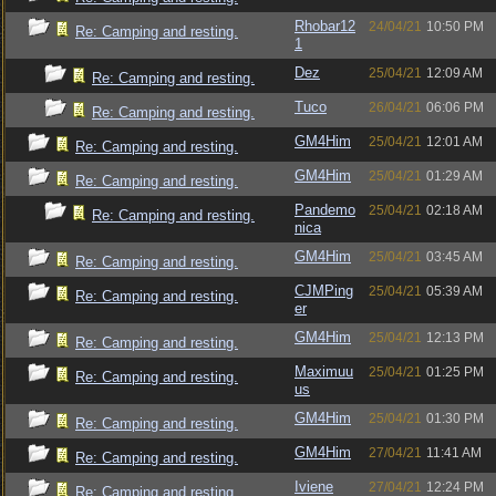
Rhobar12
24/04/21
10:50 PM
Re: Camping and resting.
1
Dez
25/04/21
12:09 AM
Re: Camping and resting.
Tuco
26/04/21
06:06 PM
Re: Camping and resting.
GM4Him
25/04/21
12:01 AM
Re: Camping and resting.
GM4Him
25/04/21
01:29 AM
Re: Camping and resting.
Pandemo
25/04/21
02:18 AM
Re: Camping and resting.
nica
GM4Him
25/04/21
03:45 AM
Re: Camping and resting.
CJMPing
25/04/21
05:39 AM
Re: Camping and resting.
er
GM4Him
25/04/21
12:13 PM
Re: Camping and resting.
Maximuu
25/04/21
01:25 PM
Re: Camping and resting.
us
GM4Him
25/04/21
01:30 PM
Re: Camping and resting.
GM4Him
27/04/21
11:41 AM
Re: Camping and resting.
Iviene
27/04/21
12:24 PM
Re: Camping and resting.