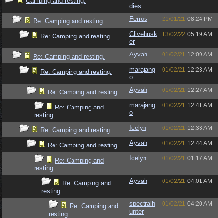
Camping and resting.
dies
Ferros
21/01/21
08:24 PM
Re: Camping and resting.
Clivehusk
13/02/22
05:19 AM
Re: Camping and resting.
er
Ayvah
01/02/21
12:09 AM
Re: Camping and resting.
marajang
01/02/21
12:23 AM
Re: Camping and resting.
o
Ayvah
01/02/21
12:27 AM
Re: Camping and resting.
marajang
01/02/21
12:41 AM
Re: Camping and
o
resting.
Icelyn
01/02/21
12:33 AM
Re: Camping and resting.
Ayvah
01/02/21
12:44 AM
Re: Camping and resting.
Icelyn
01/02/21
01:17 AM
Re: Camping and
resting.
Ayvah
01/02/21
04:01 AM
Re: Camping and
resting.
spectralh
01/02/21
04:20 AM
Re: Camping and
unter
resting.