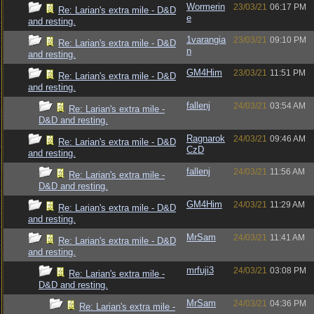
Wormerin
23/03/21
06:17 PM
Re: Larian's extra mile - D&D
e
and resting.
1varangia
23/03/21
09:10 PM
Re: Larian's extra mile - D&D
n
and resting.
GM4Him
23/03/21
11:51 PM
Re: Larian's extra mile - D&D
and resting.
fallenj
24/03/21
03:54 AM
Re: Larian's extra mile -
D&D and resting.
Ragnarok
24/03/21
09:46 AM
Re: Larian's extra mile - D&D
CzD
and resting.
fallenj
24/03/21
11:56 AM
Re: Larian's extra mile -
D&D and resting.
GM4Him
24/03/21
11:29 AM
Re: Larian's extra mile - D&D
and resting.
MrSam
24/03/21
11:41 AM
Re: Larian's extra mile - D&D
and resting.
mrfuji3
24/03/21
03:08 PM
Re: Larian's extra mile -
D&D and resting.
MrSam
24/03/21
04:36 PM
Re: Larian's extra mile -