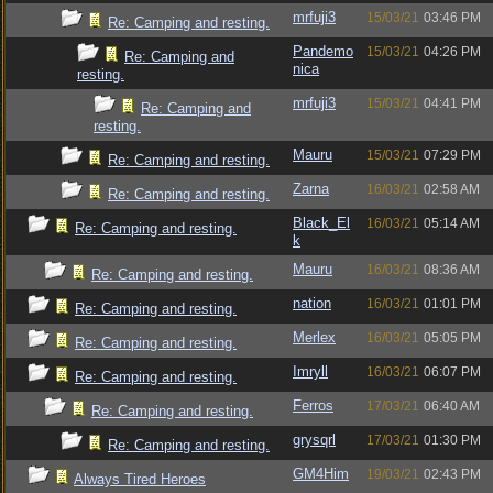
mrfuji3
15/03/21
03:46 PM
Re: Camping and resting.
Pandemo
15/03/21
04:26 PM
Re: Camping and
nica
resting.
mrfuji3
15/03/21
04:41 PM
Re: Camping and
resting.
Mauru
15/03/21
07:29 PM
Re: Camping and resting.
Zarna
16/03/21
02:58 AM
Re: Camping and resting.
Black_El
16/03/21
05:14 AM
Re: Camping and resting.
k
Mauru
16/03/21
08:36 AM
Re: Camping and resting.
nation
16/03/21
01:01 PM
Re: Camping and resting.
Merlex
16/03/21
05:05 PM
Re: Camping and resting.
Imryll
16/03/21
06:07 PM
Re: Camping and resting.
Ferros
17/03/21
06:40 AM
Re: Camping and resting.
grysqrl
17/03/21
01:30 PM
Re: Camping and resting.
GM4Him
19/03/21
02:43 PM
Always Tired Heroes