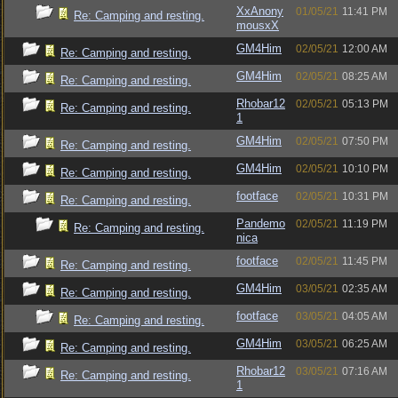
XxAnony
01/05/21
11:41 PM
Re: Camping and resting.
mousxX
GM4Him
02/05/21
12:00 AM
Re: Camping and resting.
GM4Him
02/05/21
08:25 AM
Re: Camping and resting.
Rhobar12
02/05/21
05:13 PM
Re: Camping and resting.
1
GM4Him
02/05/21
07:50 PM
Re: Camping and resting.
GM4Him
02/05/21
10:10 PM
Re: Camping and resting.
footface
02/05/21
10:31 PM
Re: Camping and resting.
Pandemo
02/05/21
11:19 PM
Re: Camping and resting.
nica
footface
02/05/21
11:45 PM
Re: Camping and resting.
GM4Him
03/05/21
02:35 AM
Re: Camping and resting.
footface
03/05/21
04:05 AM
Re: Camping and resting.
GM4Him
03/05/21
06:25 AM
Re: Camping and resting.
Rhobar12
03/05/21
07:16 AM
Re: Camping and resting.
1