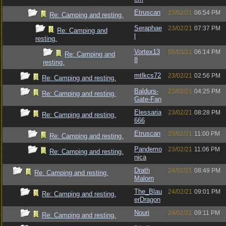
Etruscan
23/02/21
06:54 PM
Re: Camping and resting.
Seraphae
23/02/21
07:37 PM
Re: Camping and
l
resting.
Vortex13
05/03/21
06:14 PM
Re: Camping and
8
resting.
mtlkcs72
23/02/21
02:56 PM
Re: Camping and resting.
Baldurs-
23/02/21
04:25 PM
Re: Camping and resting.
Gate-Fan
Elessaria
23/02/21
08:28 PM
Re: Camping and resting.
666
Etruscan
23/02/21
11:00 PM
Re: Camping and resting.
Pandemo
23/02/21
11:06 PM
Re: Camping and resting.
nica
Drath
24/02/21
08:49 PM
Re: Camping and resting.
Malorn
The_Blau
24/02/21
09:01 PM
Re: Camping and resting.
erDragon
Nouri
24/02/21
09:11 PM
Re: Camping and resting.