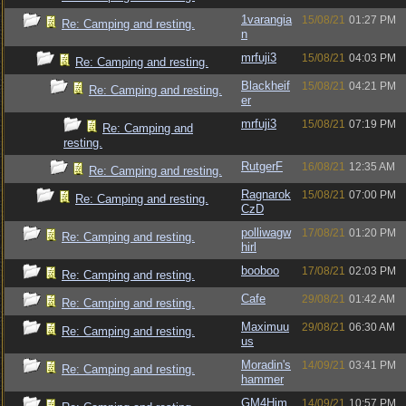
1varangia
15/08/21
01:27 PM
Re: Camping and resting.
n
mrfuji3
15/08/21
04:03 PM
Re: Camping and resting.
Blackheif
15/08/21
04:21 PM
Re: Camping and resting.
er
mrfuji3
15/08/21
07:19 PM
Re: Camping and
resting.
RutgerF
16/08/21
12:35 AM
Re: Camping and resting.
Ragnarok
15/08/21
07:00 PM
Re: Camping and resting.
CzD
polliwagw
17/08/21
01:20 PM
Re: Camping and resting.
hirl
booboo
17/08/21
02:03 PM
Re: Camping and resting.
Cafe
29/08/21
01:42 AM
Re: Camping and resting.
Maximuu
29/08/21
06:30 AM
Re: Camping and resting.
us
Moradin's
14/09/21
03:41 PM
Re: Camping and resting.
hammer
GM4Him
14/09/21
10:57 PM