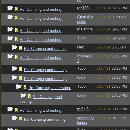
us
rdb100
19/04/21
06:07 PM
Re: Camping and resting.
GristlyKn
20/04/21
01:11 AM
Re: Camping and resting.
uckle
Maiandra
20/04/21
09:23 PM
Re: Camping and resting.
Tuco
21/04/21
09:49 AM
Re: Camping and resting.
Dez
22/04/21
06:55 AM
Re: Camping and resting.
Rhobar12
21/04/21
01:15 PM
Re: Camping and resting.
1
Tuco
21/04/21
02:12 PM
Re: Camping and resting.
Icelyn
21/04/21
10:28 PM
Re: Camping and resting.
Tuco
21/04/21
10:37 PM
Re: Camping and resting.
Icelyn
21/04/21
10:50 PM
Re: Camping and
resting.
mrfuji3
21/04/21
03:19 PM
Re: Camping and resting.
andreasry
21/04/21
11:32 PM
Re: Camping and resting.
lander