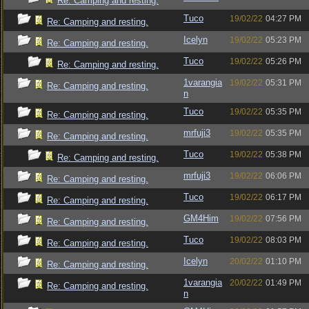
Re: Camping and resting.
Tuco
19/02/22
04:27 PM
Re: Camping and resting.
Icelyn
19/02/22
05:23 PM
Re: Camping and resting.
Tuco
19/02/22
05:26 PM
Re: Camping and resting.
1varangia
19/02/22
05:31 PM
Re: Camping and resting.
n
Tuco
19/02/22
05:35 PM
Re: Camping and resting.
mrfuji3
19/02/22
05:35 PM
Re: Camping and resting.
Tuco
19/02/22
05:38 PM
Re: Camping and resting.
mrfuji3
19/02/22
06:06 PM
Re: Camping and resting.
Tuco
19/02/22
06:17 PM
Re: Camping and resting.
GM4Him
19/02/22
07:56 PM
Re: Camping and resting.
Tuco
19/02/22
08:03 PM
Re: Camping and resting.
Icelyn
20/02/22
01:10 PM
Re: Camping and resting.
1varangia
20/02/22
01:49 PM
Re: Camping and resting.
n