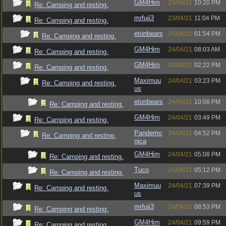
GM4Him
23/04/21
10:20 PM
Re: Camping and resting.
mrfuji3
23/04/21
11:04 PM
Re: Camping and resting.
etonbears
24/04/21
01:54 PM
Re: Camping and resting.
GM4Him
24/04/21
08:03 AM
Re: Camping and resting.
GM4Him
24/04/21
02:22 PM
Re: Camping and resting.
Maximuu
24/04/21
03:23 PM
Re: Camping and resting.
us
etonbears
24/04/21
10:08 PM
Re: Camping and resting.
GM4Him
24/04/21
03:49 PM
Re: Camping and resting.
Pandemo
24/04/21
04:52 PM
Re: Camping and resting.
nica
GM4Him
24/04/21
05:08 PM
Re: Camping and resting.
Tuco
24/04/21
05:12 PM
Re: Camping and resting.
Maximuu
24/04/21
07:39 PM
Re: Camping and resting.
us
mrfuji3
24/04/21
08:53 PM
Re: Camping and resting.
GM4Him
24/04/21
09:59 PM
Re: Camping and resting.