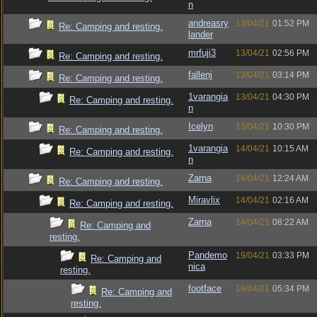
n
andreasry
13/04/21
01:52 PM
Re: Camping and resting.
lander
mrfuji3
13/04/21
02:56 PM
Re: Camping and resting.
fallenj
13/04/21
03:14 PM
Re: Camping and resting.
1varangia
13/04/21
04:30 PM
Re: Camping and resting.
n
Icelyn
13/04/21
10:30 PM
Re: Camping and resting.
1varangia
14/04/21
10:15 AM
Re: Camping and resting.
n
Zarna
14/04/21
12:24 AM
Re: Camping and resting.
Miravlix
14/04/21
02:16 AM
Re: Camping and resting.
Zarna
14/04/21
08:22 AM
Re: Camping and
resting.
Pandemo
19/04/21
03:33 PM
Re: Camping and
nica
resting.
footface
19/04/21
05:34 PM
Re: Camping and
resting.