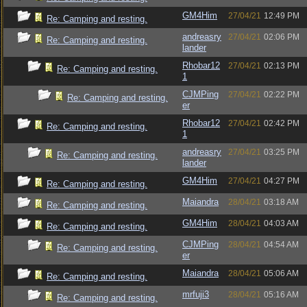
GM4Him
27/04/21
12:49 PM
Re: Camping and resting.
andreasry
27/04/21
02:06 PM
Re: Camping and resting.
lander
Rhobar12
27/04/21
02:13 PM
Re: Camping and resting.
1
CJMPing
27/04/21
02:22 PM
Re: Camping and resting.
er
Rhobar12
27/04/21
02:42 PM
Re: Camping and resting.
1
andreasry
27/04/21
03:25 PM
Re: Camping and resting.
lander
GM4Him
27/04/21
04:27 PM
Re: Camping and resting.
Maiandra
28/04/21
03:18 AM
Re: Camping and resting.
GM4Him
28/04/21
04:03 AM
Re: Camping and resting.
CJMPing
28/04/21
04:54 AM
Re: Camping and resting.
er
Maiandra
28/04/21
05:06 AM
Re: Camping and resting.
mrfuji3
28/04/21
05:16 AM
Re: Camping and resting.