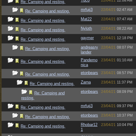
Tuco
22/04/21
12:08 AM
Re: Camping and resting.
mrfuji3
22/04/21
02:47 AM
Re: Camping and resting.
Mat22
22/04/21
07:47 AM
Re: Camping and resting.
Nyloth
22/04/21
08:22 AM
Re: Camping and resting.
gaymer
22/04/21
12:18 PM
Re: Camping and resting.
andreasry
22/04/21
08:07 PM
Re: Camping and resting.
lander
Pandemo
23/04/21
01:10 AM
Re: Camping and resting.
nica
etonbears
23/04/21
08:57 PM
Re: Camping and resting.
Zarna
23/04/21
11:37 PM
Re: Camping and resting.
etonbears
24/04/21
08:09 PM
Re: Camping and
resting.
mrfuji3
23/04/21
09:37 PM
Re: Camping and resting.
etonbears
23/04/21
10:37 PM
Re: Camping and resting.
Rhobar12
23/04/21
10:04 PM
Re: Camping and resting.
1