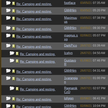
footface
03/05/21
07:35 AM
Re: Camping and resting.
GM4Him
03/05/21
05:20 PM
Re: Camping and resting.
Maximuu
03/05/21
07:38 PM
Re: Camping and resting.
us
GM4Him
03/05/21
09:30 PM
Re: Camping and resting.
magnus.s
02/06/21
05:07 PM
Re: Camping and resting.
xg
DarkPico
26/07/21
03:39 AM
Re: Camping and resting.
Icelyn
26/07/21
04:50 AM
Re: Camping and resting.
Gustavo
01/08/21
07:46 PM
Re: Camping and resting.
R
GM4Him
26/07/21
04:31 AM
Re: Camping and resting.
1varangia
26/07/21
01:00 PM
Re: Camping and resting.
n
Ragnarok
26/07/21
02:07 PM
Re: Camping and resting.
CzD
lofgren
02/08/21
06:41 PM
Re: Camping and resting.
GM4Him
02/08/21
10:04 PM
Re: Camping and resting.