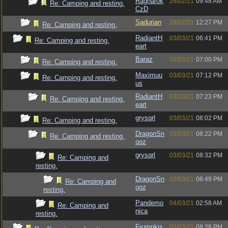
Ragnarok
28/02/21
09:48 AM
Re: Camping and resting.
CzD
Sadurian
28/02/21
12:27 PM
Re: Camping and resting.
RadiantH
03/03/21
06:41 PM
Re: Camping and resting.
eart
Baraz
03/03/21
07:00 PM
Re: Camping and resting.
Maximuu
03/03/21
07:12 PM
Re: Camping and resting.
us
RadiantH
03/03/21
07:23 PM
Re: Camping and resting.
eart
grysqrl
03/03/21
08:02 PM
Re: Camping and resting.
DragonSn
03/03/21
08:22 PM
Re: Camping and resting.
ooz
grysqrl
03/03/21
08:32 PM
Re: Camping and
resting.
DragonSn
03/03/21
08:49 PM
Re: Camping and
ooz
resting.
Pandemo
04/03/21
02:58 AM
Re: Camping and
nica
resting.
Frumpkis
03/03/21
08:28 PM