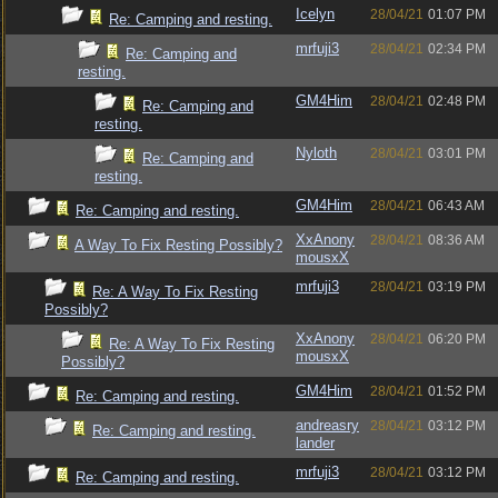
Icelyn
28/04/21
01:07 PM
Re: Camping and resting.
mrfuji3
28/04/21
02:34 PM
Re: Camping and
resting.
GM4Him
28/04/21
02:48 PM
Re: Camping and
resting.
Nyloth
28/04/21
03:01 PM
Re: Camping and
resting.
GM4Him
28/04/21
06:43 AM
Re: Camping and resting.
XxAnony
28/04/21
08:36 AM
A Way To Fix Resting Possibly?
mousxX
mrfuji3
28/04/21
03:19 PM
Re: A Way To Fix Resting
Possibly?
XxAnony
28/04/21
06:20 PM
Re: A Way To Fix Resting
mousxX
Possibly?
GM4Him
28/04/21
01:52 PM
Re: Camping and resting.
andreasry
28/04/21
03:12 PM
Re: Camping and resting.
lander
mrfuji3
28/04/21
03:12 PM
Re: Camping and resting.