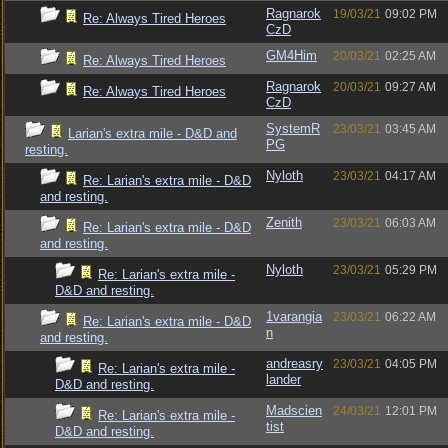
Ragnarok
19/03/21
09:02 PM
Re: Always Tired Heroes
CzD
GM4Him
20/03/21
02:25 AM
Re: Always Tired Heroes
Ragnarok
20/03/21
09:27 AM
Re: Always Tired Heroes
CzD
SystemR
23/03/21
03:45 AM
Larian's extra mile - D&D and
PG
resting.
Nyloth
23/03/21
04:17 AM
Re: Larian's extra mile - D&D
and resting.
Zenith
23/03/21
06:03 AM
Re: Larian's extra mile - D&D
and resting.
Nyloth
23/03/21
05:29 PM
Re: Larian's extra mile -
D&D and resting.
1varangia
23/03/21
06:22 AM
Re: Larian's extra mile - D&D
n
and resting.
andreasry
23/03/21
04:05 PM
Re: Larian's extra mile -
lander
D&D and resting.
Madscien
24/03/21
12:01 PM
Re: Larian's extra mile -
tist
D&D and resting.