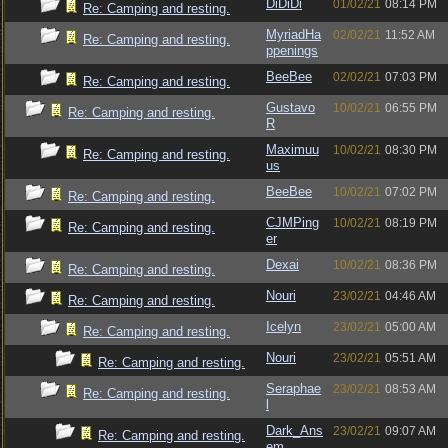
DiDiDi
01/02/21
08:14 PM
Re: Camping and resting.
MyriadHa
02/02/21
11:52 AM
Re: Camping and resting.
ppenings
BeeBee
02/02/21
07:03 PM
Re: Camping and resting.
Gustavo
10/02/21
06:55 PM
Re: Camping and resting.
R
Maximuu
10/02/21
08:30 PM
Re: Camping and resting.
us
BeeBee
10/02/21
07:02 PM
Re: Camping and resting.
CJMPing
10/02/21
08:19 PM
Re: Camping and resting.
er
Dexai
10/02/21
08:36 PM
Re: Camping and resting.
Nouri
23/02/21
04:46 AM
Re: Camping and resting.
Icelyn
23/02/21
05:00 AM
Re: Camping and resting.
Nouri
23/02/21
05:51 AM
Re: Camping and resting.
Seraphae
23/02/21
08:53 AM
Re: Camping and resting.
l
Dark_Ans
23/02/21
09:07 AM
Re: Camping and resting.
em