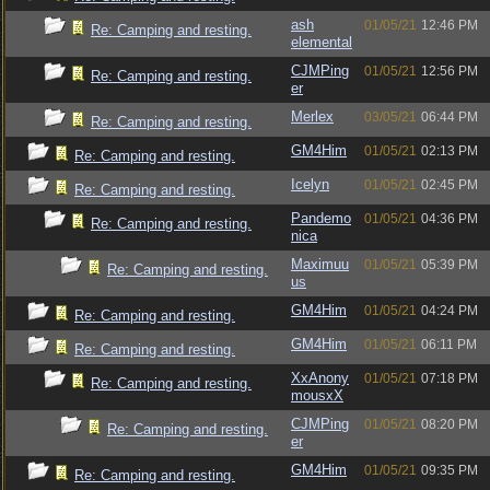
ash
01/05/21
12:46 PM
Re: Camping and resting.
elemental
CJMPing
01/05/21
12:56 PM
Re: Camping and resting.
er
Merlex
03/05/21
06:44 PM
Re: Camping and resting.
GM4Him
01/05/21
02:13 PM
Re: Camping and resting.
Icelyn
01/05/21
02:45 PM
Re: Camping and resting.
Pandemo
01/05/21
04:36 PM
Re: Camping and resting.
nica
Maximuu
01/05/21
05:39 PM
Re: Camping and resting.
us
GM4Him
01/05/21
04:24 PM
Re: Camping and resting.
GM4Him
01/05/21
06:11 PM
Re: Camping and resting.
XxAnony
01/05/21
07:18 PM
Re: Camping and resting.
mousxX
CJMPing
01/05/21
08:20 PM
Re: Camping and resting.
er
GM4Him
01/05/21
09:35 PM
Re: Camping and resting.