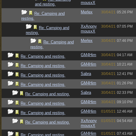
mousxX
and resting.
Merlex
30/04/21
05:26 PM
Re: Camping and
resting.
XxAnony
30/04/21
07:05 PM
Re: Camping and
mousxX
resting.
Merlex
30/04/21
07:46 PM
Re: Camping and
resting.
GM4Him
30/04/21
04:17 AM
Re: Camping and resting.
GM4Him
30/04/21
10:21 AM
Re: Camping and resting.
Sabra
30/04/21
12:41 PM
Re: Camping and resting.
GM4Him
30/04/21
01:26 PM
Re: Camping and resting.
Sabra
30/04/21
02:33 PM
Re: Camping and resting.
GM4Him
30/04/21
09:10 PM
Re: Camping and resting.
GM4Him
01/05/21
12:46 AM
Re: Camping and resting.
XxAnony
01/05/21
04:54 AM
Re: Camping and resting.
mousxX
GM4Him
01/05/21
07:43 AM
Re: Camping and resting.