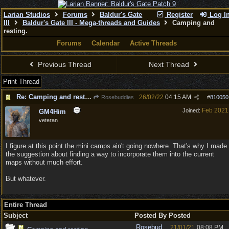
Larian Studios
Forums
Baldur's Gate
Register
Log I
III
Baldur's Gate III - Mega-threads and Guides
Camping and
resting.
Forums
Calendar
Active Threads
Previous Thread
Next Thread
Print Thread
Re: Camping and resting.
26/02/22
04:15 AM
Rosebuddies
#
810050
Feb 2021
Joined:
GM4Him
veteran
I figure at this point the mini camps ain't going nowhere. That's why I made
the suggestion about finding a way to incorporate them into the current
maps without much effort.
But whatever.
Entire Thread
Subject
Posted By
Posted
Rosebud
21/01/21
08:08 PM