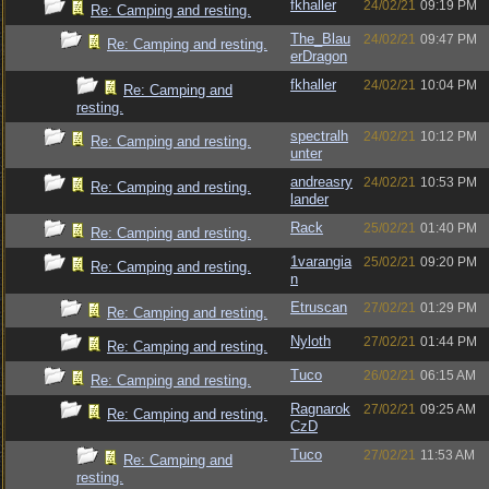
fkhaller
24/02/21
09:19 PM
Re: Camping and resting.
The_Blau
24/02/21
09:47 PM
Re: Camping and resting.
erDragon
fkhaller
24/02/21
10:04 PM
Re: Camping and
resting.
spectralh
24/02/21
10:12 PM
Re: Camping and resting.
unter
andreasry
24/02/21
10:53 PM
Re: Camping and resting.
lander
Rack
25/02/21
01:40 PM
Re: Camping and resting.
1varangia
25/02/21
09:20 PM
Re: Camping and resting.
n
Etruscan
27/02/21
01:29 PM
Re: Camping and resting.
Nyloth
27/02/21
01:44 PM
Re: Camping and resting.
Tuco
26/02/21
06:15 AM
Re: Camping and resting.
Ragnarok
27/02/21
09:25 AM
Re: Camping and resting.
CzD
Tuco
27/02/21
11:53 AM
Re: Camping and
resting.