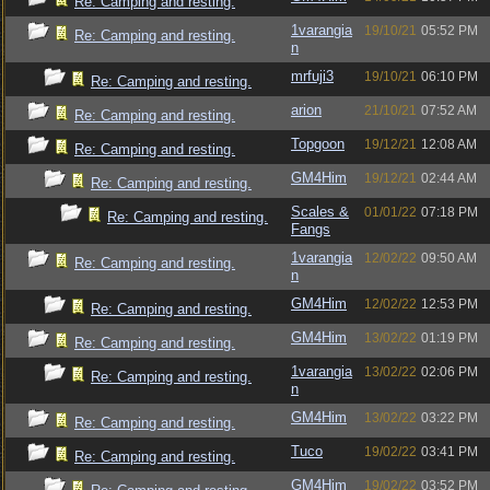
Re: Camping and resting.
1varangia
19/10/21
05:52 PM
Re: Camping and resting.
n
mrfuji3
19/10/21
06:10 PM
Re: Camping and resting.
arion
21/10/21
07:52 AM
Re: Camping and resting.
Topgoon
19/12/21
12:08 AM
Re: Camping and resting.
GM4Him
19/12/21
02:44 AM
Re: Camping and resting.
Scales &
01/01/22
07:18 PM
Re: Camping and resting.
Fangs
1varangia
12/02/22
09:50 AM
Re: Camping and resting.
n
GM4Him
12/02/22
12:53 PM
Re: Camping and resting.
GM4Him
13/02/22
01:19 PM
Re: Camping and resting.
1varangia
13/02/22
02:06 PM
Re: Camping and resting.
n
GM4Him
13/02/22
03:22 PM
Re: Camping and resting.
Tuco
19/02/22
03:41 PM
Re: Camping and resting.
GM4Him
19/02/22
03:52 PM