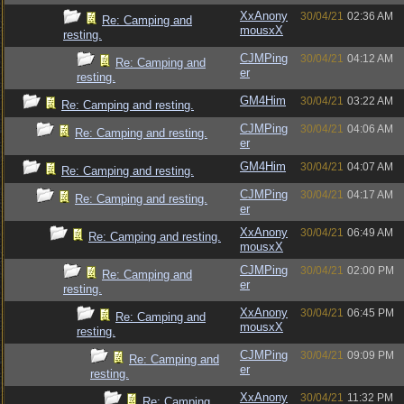
XxAnony
30/04/21
02:36 AM
Re: Camping and
mousxX
resting.
CJMPing
30/04/21
04:12 AM
Re: Camping and
er
resting.
GM4Him
30/04/21
03:22 AM
Re: Camping and resting.
CJMPing
30/04/21
04:06 AM
Re: Camping and resting.
er
GM4Him
30/04/21
04:07 AM
Re: Camping and resting.
CJMPing
30/04/21
04:17 AM
Re: Camping and resting.
er
XxAnony
30/04/21
06:49 AM
Re: Camping and resting.
mousxX
CJMPing
30/04/21
02:00 PM
Re: Camping and
er
resting.
XxAnony
30/04/21
06:45 PM
Re: Camping and
mousxX
resting.
CJMPing
30/04/21
09:09 PM
Re: Camping and
er
resting.
XxAnony
30/04/21
11:32 PM
Re: Camping