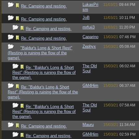
LukasPri
11/03/21
09:44 PM
Re: Camping and resting.
sm
JoB
11/03/21
10:11 PM
Re: Camping and resting.
mrfuji3
11/03/21
11:20 PM
Re: Camping and resting.
Caparino
13/03/21
07:46 PM
Re: Camping and resting.
Zephyx
15/03/21
05:08 AM
"Baldur's Long & Short Rest"
(Resting is ruining the flow of the
game).
The Old
15/03/21
06:02 AM
Re: "Baldur's Long & Short
Soul
Rest" (Resting is ruining the flow of
the game).
GM4Him
15/03/21
06:37 AM
Re: "Baldur's Long & Short
Rest" (Resting is ruining the flow of the
game).
The Old
15/03/21
07:58 AM
Re: "Baldur's Long & Short
Soul
Rest" (Resting is ruining the flow of
the game).
Mauru
15/03/21
11:34 AM
Re: Camping and resting.
GM4Him
15/03/21
02:59 PM
Re: Camping and resting.