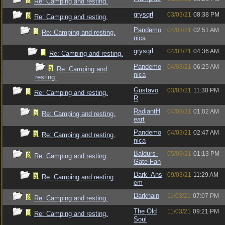
Re: Camping and resting.
grysqrl
03/03/21
08:38 PM
Re: Camping and resting.
Pandemo
04/03/21
02:51 AM
Re: Camping and resting.
nica
grysqrl
04/03/21
04:36 AM
Re: Camping and resting.
Pandemo
04/03/21
06:25 AM
Re: Camping and
nica
resting.
Gustavo
03/03/21
11:30 PM
Re: Camping and resting.
R
RadiantH
04/03/21
01:02 AM
Re: Camping and resting.
eart
Pandemo
04/03/21
02:47 AM
Re: Camping and resting.
nica
Baldurs-
05/03/21
01:13 PM
Re: Camping and resting.
Gate-Fan
Dark_Ans
09/03/21
11:29 AM
Re: Camping and resting.
em
Darkhain
11/03/21
07:07 PM
Re: Camping and resting.
The Old
11/03/21
09:21 PM
Re: Camping and resting.
Soul