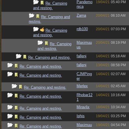
Pandemo
19/04/21
05:40 PM
Re: Camping
nica
and resting.
Zarna
20/04/21
06:10 AM
Re: Camping and
resting.
rdb100
20/04/21
07:03 PM
Re: Camping
and resting.
Maximuu
20/04/21
08:19 PM
Re: Camping
us
and resting.
fallenj
14/04/21
05:18 AM
Re: Camping and resting.
fallenj
13/04/21
08:58 PM
Re: Camping and resting.
CJMPing
14/04/21
02:07 AM
Re: Camping and resting.
er
Merlex
14/04/21
02:45 AM
Re: Camping and resting.
Rhobar12
14/04/21
10:16 AM
Re: Camping and resting.
1
Miravlix
18/04/21
10:34 AM
Re: Camping and resting.
Iphis
19/04/21
03:25 PM
Re: Camping and resting.
Maximuu
19/04/21
04:54 PM
Re: Camping and resting.