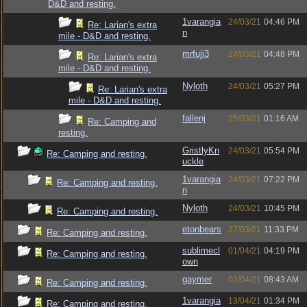
D&D and resting.
1varangia
24/03/21
04:46 PM
Re: Larian's extra
n
mile - D&D and resting.
mrfuji3
24/03/21
04:48 PM
Re: Larian's extra
mile - D&D and resting.
Nyloth
24/03/21
05:27 PM
Re: Larian's extra
mile - D&D and resting.
fallenj
25/03/21
01:16 AM
Re: Camping and
resting.
GristlyKn
24/03/21
05:54 PM
Re: Camping and resting.
uckle
1varangia
24/03/21
07:22 PM
Re: Camping and resting.
n
Nyloth
24/03/21
10:45 PM
Re: Camping and resting.
etonbears
27/03/21
11:33 PM
Re: Camping and resting.
sublimecl
01/04/21
04:19 PM
Re: Camping and resting.
own
gaymer
02/04/21
08:43 AM
Re: Camping and resting.
1varangia
13/04/21
01:34 PM
Re: Camping and resting.