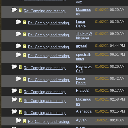
ooz
Maximuu
01/02/21
08:20 AM
Re: Camping and resting.
us
Lunar
01/02/21
08:26 AM
Re: Camping and resting.
Dante
TheFoxW
01/02/21
09:20 AM
Re: Camping and resting.
hisperer
grysqrl
01/02/21
04:44 PM
Re: Camping and resting.
spectralh
01/02/21
06:51 PM
Re: Camping and resting.
unter
Ragnarok
01/02/21
08:26 AM
Re: Camping and resting.
CzD
Lunar
01/02/21
08:42 AM
Re: Camping and resting.
Dante
Plato82
01/02/21
09:17 AM
Re: Camping and resting.
Maximuu
01/02/21
02:58 PM
Re: Camping and resting.
us
Aishaddai
01/02/21
03:15 PM
Re: Camping and resting.
Ayvah
18/02/21
09:34 AM
Re: Camping and resting.