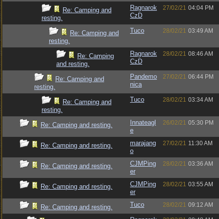
Ragnarok
27/02/21
04:04 PM
Re: Camping and
CzD
resting.
Tuco
28/02/21
03:49 AM
Re: Camping and
resting.
Ragnarok
28/02/21
08:46 AM
Re: Camping
CzD
and resting.
Pandemo
27/02/21
06:44 PM
Re: Camping and
nica
resting.
Tuco
28/02/21
03:34 AM
Re: Camping and
resting.
Innateagl
26/02/21
05:30 PM
Re: Camping and resting.
e
marajang
27/02/21
11:30 AM
Re: Camping and resting.
o
CJMPing
28/02/21
03:36 AM
Re: Camping and resting.
er
CJMPing
28/02/21
03:55 AM
Re: Camping and resting.
er
Tuco
28/02/21
09:12 AM
Re: Camping and resting.