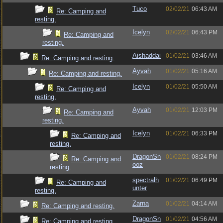
Tuco
02/02/21
06:43 AM
Re: Camping and
resting.
Icelyn
02/02/21
06:43 PM
Re: Camping and
resting.
Aishaddai
01/02/21
03:46 AM
Re: Camping and resting.
Ayvah
01/02/21
05:16 AM
Re: Camping and resting.
Icelyn
01/02/21
05:50 AM
Re: Camping and
resting.
Ayvah
01/02/21
12:03 PM
Re: Camping and
resting.
Icelyn
01/02/21
06:33 PM
Re: Camping and
resting.
DragonSn
01/02/21
08:24 PM
Re: Camping and
ooz
resting.
spectralh
01/02/21
06:49 PM
Re: Camping and
unter
resting.
Zarna
01/02/21
04:14 AM
Re: Camping and resting.
DragonSn
01/02/21
04:56 AM
Re: Camping and resting.