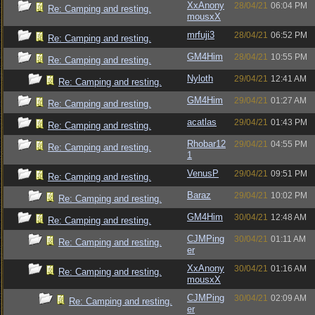
XxAnony
28/04/21
06:04 PM
Re: Camping and resting.
mousxX
mrfuji3
28/04/21
06:52 PM
Re: Camping and resting.
GM4Him
28/04/21
10:55 PM
Re: Camping and resting.
Nyloth
29/04/21
12:41 AM
Re: Camping and resting.
GM4Him
29/04/21
01:27 AM
Re: Camping and resting.
acatlas
29/04/21
01:43 PM
Re: Camping and resting.
Rhobar12
29/04/21
04:55 PM
Re: Camping and resting.
1
VenusP
29/04/21
09:51 PM
Re: Camping and resting.
Baraz
29/04/21
10:02 PM
Re: Camping and resting.
GM4Him
30/04/21
12:48 AM
Re: Camping and resting.
CJMPing
30/04/21
01:11 AM
Re: Camping and resting.
er
XxAnony
30/04/21
01:16 AM
Re: Camping and resting.
mousxX
CJMPing
30/04/21
02:09 AM
Re: Camping and resting.
er