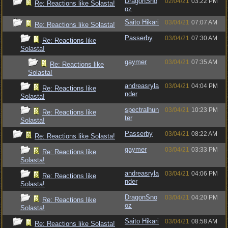
DragonSno
02/04/21
03:22 PM
Re: Reactions like Solasta!
oz
Saito Hikari
03/04/21
07:07 AM
Re: Reactions like Solasta!
Passerby
03/04/21
07:30 AM
Re: Reactions like
Solasta!
gaymer
03/04/21
07:35 AM
Re: Reactions like
Solasta!
andreasryla
03/04/21
04:04 PM
Re: Reactions like
nder
Solasta!
spectralhun
03/04/21
10:23 PM
Re: Reactions like
ter
Solasta!
Passerby
03/04/21
08:22 AM
Re: Reactions like Solasta!
gaymer
03/04/21
03:33 PM
Re: Reactions like
Solasta!
andreasryla
03/04/21
04:06 PM
Re: Reactions like
nder
Solasta!
DragonSno
03/04/21
04:20 PM
Re: Reactions like
oz
Solasta!
Saito Hikari
03/04/21
08:58 AM
Re: Reactions like Solasta!