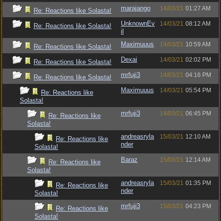
marajango
14/03/21
01:27 AM
Re: Reactions like Solasta!
UnknownEv
14/03/21
08:12 AM
Re: Reactions like Solasta!
il
Maximuuus
14/03/21
10:59 AM
Re: Reactions like Solasta!
Dexai
14/03/21
02:02 PM
Re: Reactions like Solasta!
mrfuji3
14/03/21
04:16 PM
Re: Reactions like Solasta!
Maximuuus
14/03/21
05:54 PM
Re: Reactions like
Solasta!
mrfuji3
14/03/21
06:45 PM
Re: Reactions like
Solasta!
andreasryla
15/03/21
12:10 AM
Re: Reactions like
nder
Solasta!
Baraz
15/03/21
12:14 AM
Re: Reactions like
Solasta!
andreasryla
15/03/21
01:35 PM
Re: Reactions like
nder
Solasta!
mrfuji3
15/03/21
04:23 PM
Re: Reactions like
Solasta!