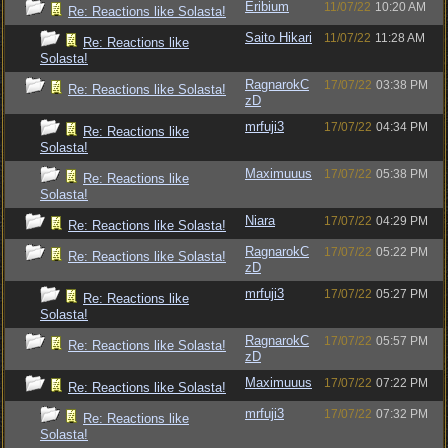
Eribium
11/07/22
10:20 AM
Re: Reactions like Solasta!
Saito Hikari
11/07/22
11:28 AM
Re: Reactions like
Solasta!
RagnarokC
17/07/22
03:38 PM
Re: Reactions like Solasta!
zD
mrfuji3
17/07/22
04:34 PM
Re: Reactions like
Solasta!
Maximuuus
17/07/22
05:38 PM
Re: Reactions like
Solasta!
Niara
17/07/22
04:29 PM
Re: Reactions like Solasta!
RagnarokC
17/07/22
05:22 PM
Re: Reactions like Solasta!
zD
mrfuji3
17/07/22
05:27 PM
Re: Reactions like
Solasta!
RagnarokC
17/07/22
05:57 PM
Re: Reactions like Solasta!
zD
Maximuuus
17/07/22
07:22 PM
Re: Reactions like Solasta!
mrfuji3
17/07/22
07:32 PM
Re: Reactions like
Solasta!