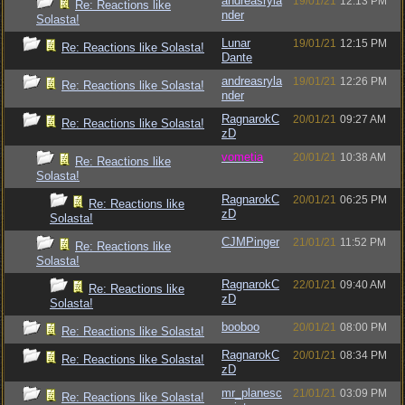
andreasryla
19/01/21
12:13 PM
Re: Reactions like
nder
Solasta!
Lunar
19/01/21
12:15 PM
Re: Reactions like Solasta!
Dante
andreasryla
19/01/21
12:26 PM
Re: Reactions like Solasta!
nder
RagnarokC
20/01/21
09:27 AM
Re: Reactions like Solasta!
zD
vometia
20/01/21
10:38 AM
Re: Reactions like
Solasta!
RagnarokC
20/01/21
06:25 PM
Re: Reactions like
zD
Solasta!
CJMPinger
21/01/21
11:52 PM
Re: Reactions like
Solasta!
RagnarokC
22/01/21
09:40 AM
Re: Reactions like
zD
Solasta!
booboo
20/01/21
08:00 PM
Re: Reactions like Solasta!
RagnarokC
20/01/21
08:34 PM
Re: Reactions like Solasta!
zD
mr_planesc
21/01/21
03:09 PM
Re: Reactions like Solasta!