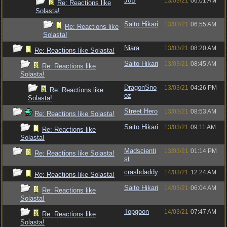
JoB
13/03/21
06:01 AM
Re: Reactions like
Solasta!
Saito Hikari
13/03/21
06:55 AM
Re: Reactions like
Solasta!
Niara
13/03/21
08:20 AM
Re: Reactions like Solasta!
Saito Hikari
13/03/21
08:45 AM
Re: Reactions like
Solasta!
DragonSno
13/03/21
04:26 PM
Re: Reactions like
oz
Solasta!
Street Hero
13/03/21
08:53 AM
Re: Reactions like Solasta!
Saito Hikari
13/03/21
09:11 AM
Re: Reactions like
Solasta!
Madscienti
13/03/21
01:14 PM
Re: Reactions like Solasta!
st
crashdaddy
14/03/21
12:24 AM
Re: Reactions like Solasta!
Saito Hikari
14/03/21
06:04 AM
Re: Reactions like
Solasta!
Topgoon
14/03/21
07:47 AM
Re: Reactions like
Solasta!