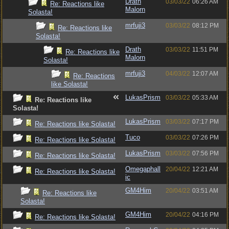
Drath
03/03/22
06:26 AM
Re: Reactions like
Malorn
Solasta!
mrfuji3
03/03/22
08:12 PM
Re: Reactions like
Solasta!
Drath
03/03/22
11:51 PM
Re: Reactions like
Malorn
Solasta!
mrfuji3
04/03/22
12:07 AM
Re: Reactions
like Solasta!
LukasPrism
03/03/22
05:33 AM
Re: Reactions like
Solasta!
LukasPrism
03/03/22
07:17 PM
Re: Reactions like Solasta!
Tuco
03/03/22
07:26 PM
Re: Reactions like Solasta!
LukasPrism
03/03/22
07:56 PM
Re: Reactions like Solasta!
Omegaphall
20/04/22
12:21 AM
Re: Reactions like Solasta!
ic
GM4Him
20/04/22
03:51 AM
Re: Reactions like
Solasta!
GM4Him
20/04/22
04:16 PM
Re: Reactions like Solasta!