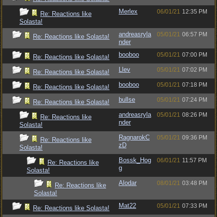
Merlex
06/01/21
12:35 PM
Re: Reactions like
Solasta!
andreasryla
05/01/21
06:57 PM
Re: Reactions like Solasta!
nder
booboo
05/01/21
07:00 PM
Re: Reactions like Solasta!
Llev
05/01/21
07:02 PM
Re: Reactions like Solasta!
booboo
05/01/21
07:18 PM
Re: Reactions like Solasta!
bullse
05/01/21
07:24 PM
Re: Reactions like Solasta!
andreasryla
05/01/21
08:26 PM
Re: Reactions like
nder
Solasta!
RagnarokC
05/01/21
09:36 PM
Re: Reactions like
zD
Solasta!
Bossk_Hog
06/01/21
11:57 PM
Re: Reactions like
g
Solasta!
Alodar
08/01/21
03:48 PM
Re: Reactions like
Solasta!
Mat22
05/01/21
07:33 PM
Re: Reactions like Solasta!