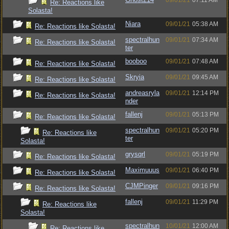
09/01/21
07:11 AM
Re: Reactions like
Solasta!
Niara
09/01/21
05:38 AM
Re: Reactions like Solasta!
spectralhun
09/01/21
07:34 AM
Re: Reactions like Solasta!
ter
booboo
09/01/21
07:48 AM
Re: Reactions like Solasta!
Skryia
09/01/21
09:45 AM
Re: Reactions like Solasta!
andreasryla
09/01/21
12:14 PM
Re: Reactions like Solasta!
nder
fallenj
09/01/21
05:13 PM
Re: Reactions like Solasta!
spectralhun
09/01/21
05:20 PM
Re: Reactions like
ter
Solasta!
grysqrl
09/01/21
05:19 PM
Re: Reactions like Solasta!
Maximuuus
09/01/21
06:40 PM
Re: Reactions like Solasta!
CJMPinger
09/01/21
09:16 PM
Re: Reactions like Solasta!
fallenj
09/01/21
11:29 PM
Re: Reactions like
Solasta!
spectralhun
10/01/21
12:00 AM
Re: Reactions like