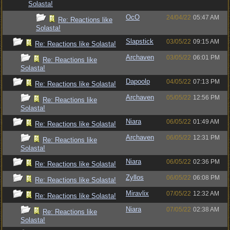
Solasta!
OcO
24/04/22
05:47 AM
Re: Reactions like
Solasta!
Slapstick
03/05/22
09:15 AM
Re: Reactions like Solasta!
Archaven
03/05/22
06:01 PM
Re: Reactions like
Solasta!
Dapoolp
04/05/22
07:13 PM
Re: Reactions like Solasta!
Archaven
05/05/22
12:56 PM
Re: Reactions like
Solasta!
Niara
06/05/22
01:49 AM
Re: Reactions like Solasta!
Archaven
06/05/22
12:31 PM
Re: Reactions like
Solasta!
Niara
06/05/22
02:36 PM
Re: Reactions like Solasta!
Zyllos
06/05/22
06:08 PM
Re: Reactions like Solasta!
Miravlix
07/05/22
12:32 AM
Re: Reactions like Solasta!
Niara
07/05/22
02:38 AM
Re: Reactions like
Solasta!