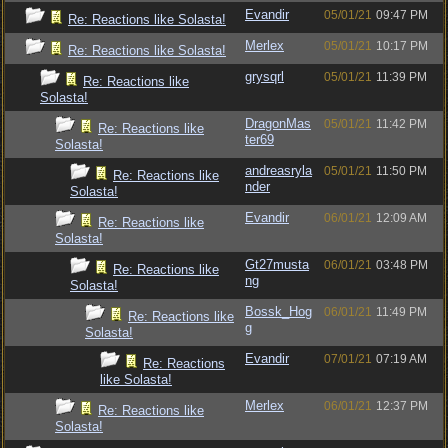
Evandir
05/01/21
09:47 PM
Re: Reactions like Solasta!
Merlex
05/01/21
10:17 PM
Re: Reactions like Solasta!
grysqrl
05/01/21
11:39 PM
Re: Reactions like
Solasta!
DragonMas
05/01/21
11:42 PM
Re: Reactions like
ter69
Solasta!
andreasryla
05/01/21
11:50 PM
Re: Reactions like
nder
Solasta!
Evandir
06/01/21
12:09 AM
Re: Reactions like
Solasta!
Gt27musta
06/01/21
03:48 PM
Re: Reactions like
ng
Solasta!
Bossk_Hog
06/01/21
11:49 PM
Re: Reactions like
g
Solasta!
Evandir
07/01/21
07:19 AM
Re: Reactions
like Solasta!
Merlex
06/01/21
12:37 PM
Re: Reactions like
Solasta!