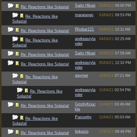
Saito Hikari
03/04/21
08:00 PM
Re: Reactions like Solasta!
marajango
03/04/21
09:53 PM
Re: Reactions like
Solasta!
Rhobar121
04/04/21
12:11 AM
Re: Reactions like Solasta!
andreasryla
04/04/21
02:25 AM
Re: Reactions like
nder
Solasta!
Saito Hikari
05/04/21
07:59 AM
Re: Reactions like Solasta!
andreasryla
05/04/21
12:32 PM
Re: Reactions like Solasta!
nder
gaymer
11/04/21
07:21 AM
Re: Reactions like
Solasta!
andreasryla
11/04/21
02:54 PM
Re: Reactions like
nder
Solasta!
GristlyKnuc
11/04/21
03:46 AM
Re: Reactions like Solasta!
kle
Passerby
11/04/21
05:03 AM
Re: Reactions like
Solasta!
linkezio
27/07/21
08:48 PM
Re: Reactions like Solasta!