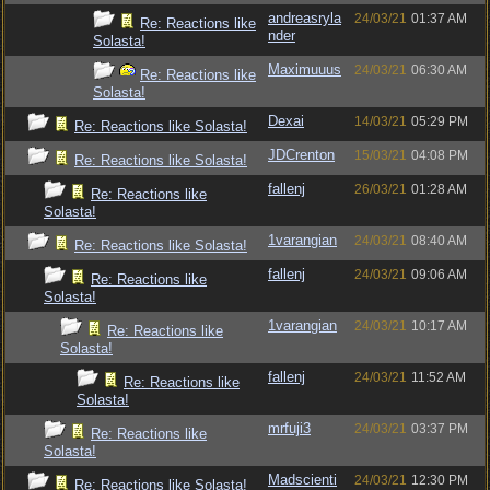
andreasryla
24/03/21
01:37 AM
Re: Reactions like
nder
Solasta!
Maximuuus
24/03/21
06:30 AM
Re: Reactions like
Solasta!
Dexai
14/03/21
05:29 PM
Re: Reactions like Solasta!
JDCrenton
15/03/21
04:08 PM
Re: Reactions like Solasta!
fallenj
26/03/21
01:28 AM
Re: Reactions like
Solasta!
1varangian
24/03/21
08:40 AM
Re: Reactions like Solasta!
fallenj
24/03/21
09:06 AM
Re: Reactions like
Solasta!
1varangian
24/03/21
10:17 AM
Re: Reactions like
Solasta!
fallenj
24/03/21
11:52 AM
Re: Reactions like
Solasta!
mrfuji3
24/03/21
03:37 PM
Re: Reactions like
Solasta!
Madscienti
24/03/21
12:30 PM
Re: Reactions like Solasta!