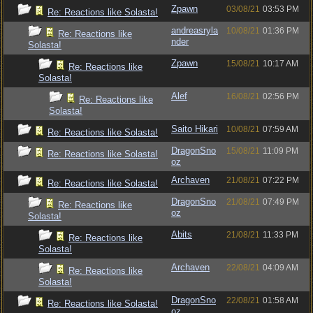
Zpawn
03/08/21
03:53 PM
Re: Reactions like Solasta!
andreasryla
10/08/21
01:36 PM
Re: Reactions like
nder
Solasta!
Zpawn
15/08/21
10:17 AM
Re: Reactions like
Solasta!
Alef
16/08/21
02:56 PM
Re: Reactions like
Solasta!
Saito Hikari
10/08/21
07:59 AM
Re: Reactions like Solasta!
DragonSno
15/08/21
11:09 PM
Re: Reactions like Solasta!
oz
Archaven
21/08/21
07:22 PM
Re: Reactions like Solasta!
DragonSno
21/08/21
07:49 PM
Re: Reactions like
oz
Solasta!
Abits
21/08/21
11:33 PM
Re: Reactions like
Solasta!
Archaven
22/08/21
04:09 AM
Re: Reactions like
Solasta!
DragonSno
22/08/21
01:58 AM
Re: Reactions like Solasta!
oz