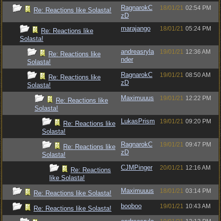
RagnarokC
18/01/21
02:54 PM
Re: Reactions like Solasta!
zD
marajango
18/01/21
05:24 PM
Re: Reactions like
Solasta!
andreasryla
19/01/21
12:36 AM
Re: Reactions like
nder
Solasta!
RagnarokC
19/01/21
08:50 AM
Re: Reactions like
zD
Solasta!
Maximuuus
19/01/21
12:22 PM
Re: Reactions like
Solasta!
LukasPrism
19/01/21
09:20 PM
Re: Reactions like
Solasta!
RagnarokC
19/01/21
09:47 PM
Re: Reactions like
zD
Solasta!
CJMPinger
20/01/21
12:16 AM
Re: Reactions
like Solasta!
Maximuuus
18/01/21
03:14 PM
Re: Reactions like Solasta!
booboo
19/01/21
10:43 AM
Re: Reactions like Solasta!