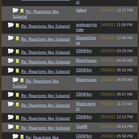
st
fallenj
24/03/21
12:37 PM
Re: Reactions like
Solasta!
andreasryla
24/03/21
11:08 PM
Re: Reactions like Solasta!
nder
DragonSno
25/03/21
12:48 AM
Re: Reactions like Solasta!
oz
GM4Him
25/03/21
03:28 AM
Re: Reactions like Solasta!
Maximuuus
25/03/21
04:40 AM
Re: Reactions like Solasta!
GM4Him
25/03/21
06:02 AM
Re: Reactions like Solasta!
Maximuuus
25/03/21
06:05 AM
Re: Reactions like
Solasta!
GM4Him
25/03/21
06:07 AM
Re: Reactions like Solasta!
Madscienti
25/03/21
11:15 AM
Re: Reactions like Solasta!
st
GM4Him
25/03/21
12:12 PM
Re: Reactions like Solasta!
Sigi98
25/03/21
05:19 PM
Re: Reactions like Solasta!
GM4Him
25/03/21
05:58 PM
Re: Reactions like