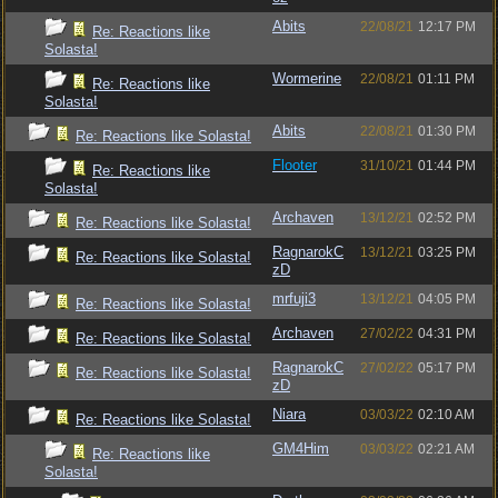
Abits
22/08/21
12:17 PM
Re: Reactions like
Solasta!
Wormerine
22/08/21
01:11 PM
Re: Reactions like
Solasta!
Abits
22/08/21
01:30 PM
Re: Reactions like Solasta!
Flooter
31/10/21
01:44 PM
Re: Reactions like
Solasta!
Archaven
13/12/21
02:52 PM
Re: Reactions like Solasta!
RagnarokC
13/12/21
03:25 PM
Re: Reactions like Solasta!
zD
mrfuji3
13/12/21
04:05 PM
Re: Reactions like Solasta!
Archaven
27/02/22
04:31 PM
Re: Reactions like Solasta!
RagnarokC
27/02/22
05:17 PM
Re: Reactions like Solasta!
zD
Niara
03/03/22
02:10 AM
Re: Reactions like Solasta!
GM4Him
03/03/22
02:21 AM
Re: Reactions like
Solasta!