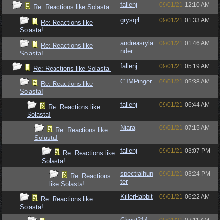
fallenj
09/01/21
12:10 AM
Re: Reactions like Solasta!
grysqrl
09/01/21
01:33 AM
Re: Reactions like
Solasta!
andreasryla
09/01/21
01:46 AM
Re: Reactions like
nder
Solasta!
fallenj
09/01/21
05:19 AM
Re: Reactions like Solasta!
CJMPinger
09/01/21
05:38 AM
Re: Reactions like
Solasta!
fallenj
09/01/21
06:44 AM
Re: Reactions like
Solasta!
Niara
09/01/21
07:15 AM
Re: Reactions like
Solasta!
fallenj
09/01/21
03:07 PM
Re: Reactions like
Solasta!
spectralhun
09/01/21
03:24 PM
Re: Reactions
ter
like Solasta!
KillerRabbit
09/01/21
06:22 AM
Re: Reactions like
Solasta!
Ghost214