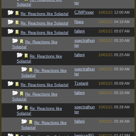
ter
Solasta!
CJMPinger
10/01/21
12:00 AM
Re: Reactions like Solasta!
Niara
10/01/21
04:19 AM
Re: Reactions like Solasta!
fallenj
10/01/21
05:07 AM
Re: Reactions like Solasta!
spectralhun
10/01/21
05:20 AM
Re: Reactions like
ter
Solasta!
fallenj
10/01/21
05:25 AM
Re: Reactions like
Solasta!
spectralhun
10/01/21
05:30 AM
Re: Reactions like
ter
Solasta!
Tzelanit
10/01/21
05:09 AM
Re: Reactions like Solasta!
fallenj
10/01/21
05:15 AM
Re: Reactions like
Solasta!
spectralhun
10/01/21
05:28 AM
Re: Reactions like
ter
Solasta!
fallenj
10/01/21
05:36 AM
Re: Reactions like
Solasta!
IrenicusBG
10/01/21
01:47 PM