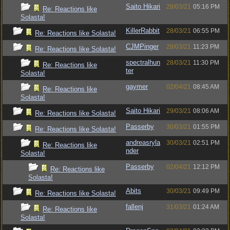
Saito Hikari
28/03/21
05:16 PM
Re: Reactions like
Solasta!
KillerRabbit
28/03/21
06:55 PM
Re: Reactions like Solasta!
CJMPinger
28/03/21
11:23 PM
Re: Reactions like Solasta!
spectralhun
28/03/21
11:30 PM
Re: Reactions like
ter
Solasta!
gaymer
02/04/21
08:45 AM
Re: Reactions like
Solasta!
Saito Hikari
29/03/21
08:06 AM
Re: Reactions like Solasta!
Passerby
30/03/21
01:55 PM
Re: Reactions like Solasta!
andreasryla
30/03/21
02:51 PM
Re: Reactions like
nder
Solasta!
Passerby
02/04/21
12:12 PM
Re: Reactions like
Solasta!
Abits
30/03/21
09:49 PM
Re: Reactions like Solasta!
fallenj
31/03/21
01:24 AM
Re: Reactions like
Solasta!