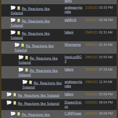
apist
andreasryla
21/01/21
03:33 PM
Re: Reactions like
nder
Solasta!
daMichi
21/01/21
03:38 PM
Re: Reactions like
Solasta!
fallenj
29/01/21
01:31 AM
Re: Reactions like
Solasta!
Wormerine
29/01/21
01:45 AM
Re: Reactions like
Solasta!
IrenicusBG
29/01/21
02:55 AM
Re: Reactions like
3
Solasta!
fallenj
29/01/21
07:26 AM
Re: Reactions like
Solasta!
andreasryla
29/01/21
11:34 AM
Re: Reactions like
nder
Solasta!
fallenj
29/01/21
03:59 PM
Re: Reactions like Solasta!
DragonSno
02/02/21
08:04 PM
Re: Reactions like Solasta!
oz
CJMPinger
02/02/21
08:09 PM
Re: Reactions like