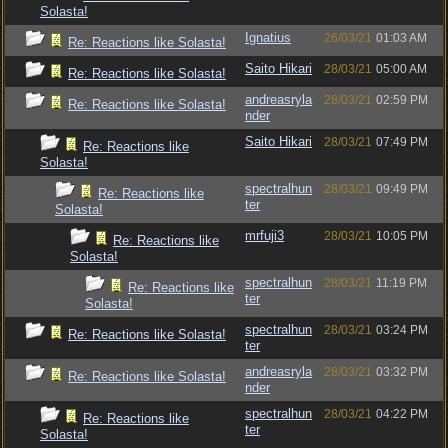
Solasta!
Ignatius
26/03/21
01:03 AM
Re: Reactions like Solasta!
Saito Hikari
28/03/21
05:00 AM
Re: Reactions like Solasta!
andreasryla
28/03/21
02:59 PM
Re: Reactions like Solasta!
nder
Saito Hikari
28/03/21
07:49 PM
Re: Reactions like
Solasta!
spectralhun
28/03/21
09:49 PM
Re: Reactions like
ter
Solasta!
mrfuji3
28/03/21
10:05 PM
Re: Reactions like
Solasta!
spectralhun
28/03/21
11:19 PM
Re: Reactions like
ter
Solasta!
spectralhun
28/03/21
03:24 PM
Re: Reactions like Solasta!
ter
andreasryla
28/03/21
03:32 PM
Re: Reactions like Solasta!
nder
spectralhun
28/03/21
04:22 PM
Re: Reactions like
ter
Solasta!