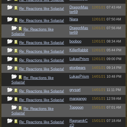
DragonMas
12/01/21
07:43 AM
Re: Reactions like Solasta!
ter69
Niara
12/01/21
07:50 AM
Re: Reactions like Solasta!
DragonMas
12/01/21
07:56 AM
Re: Reactions like
ter69
Solasta!
booboo
12/01/21
08:34 AM
Re: Reactions like Solasta!
KillerRabbit
12/01/21
05:44 PM
Re: Reactions like Solasta!
LukasPrism
12/01/21
09:00 PM
Re: Reactions like Solasta!
etonbears
14/01/21
09:14 PM
Re: Reactions like Solasta!
LukasPrism
14/01/21
10:48 PM
Re: Reactions like
Solasta!
grysqrl
14/01/21
11:11 PM
Re: Reactions like Solasta!
marajango
15/01/21
12:59 AM
Re: Reactions like Solasta!
Topgoon
15/01/21
07:01 AM
Re: Reactions like
Solasta!
RagnarokC
15/01/21
07:18 AM
Re: Reactions like Solasta!
zD