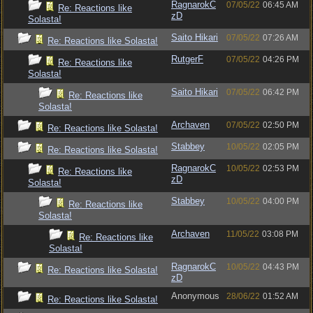
RagnarokC
07/05/22
06:45 AM
Re: Reactions like
zD
Solasta!
Saito Hikari
07/05/22
07:26 AM
Re: Reactions like Solasta!
RutgerF
07/05/22
04:26 PM
Re: Reactions like
Solasta!
Saito Hikari
07/05/22
06:42 PM
Re: Reactions like
Solasta!
Archaven
07/05/22
02:50 PM
Re: Reactions like Solasta!
Stabbey
10/05/22
02:05 PM
Re: Reactions like Solasta!
RagnarokC
10/05/22
02:53 PM
Re: Reactions like
zD
Solasta!
Stabbey
10/05/22
04:00 PM
Re: Reactions like
Solasta!
Archaven
11/05/22
03:08 PM
Re: Reactions like
Solasta!
RagnarokC
10/05/22
04:43 PM
Re: Reactions like Solasta!
zD
Anonymous
28/06/22
01:52 AM
Re: Reactions like Solasta!