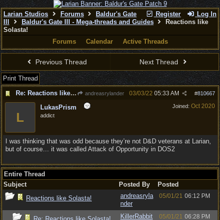
Larian Studios
Forums
Baldur's Gate
Register
Log In
III
Baldur's Gate III - Mega-threads and Guides
Reactions like
Solasta!
Forums
Calendar
Active Threads
Previous Thread
Next Thread
Print Thread
Re: Reactions like Solasta!
03/03/22
05:33 AM
andreasrylander
#
810667
Oct 2020
Joined:
LukasPrism
L
addict
I was thinking that was odd because they’re not D&D veterans at Larian,
but of course… it was called Attack of Opportunity in DOS2
Entire Thread
Subject
Posted By
Posted
andreasryla
05/01/21
06:12 PM
Reactions like Solasta!
nder
KillerRabbit
05/01/21
06:28 PM
Re: Reactions like Solasta!