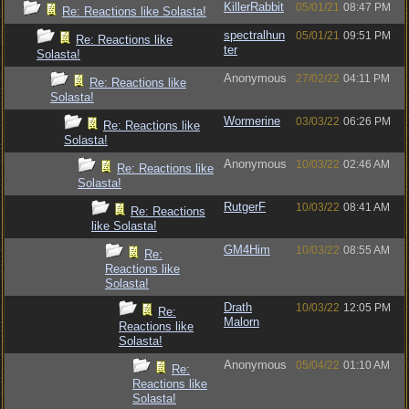
KillerRabbit
05/01/21
08:47 PM
Re: Reactions like Solasta!
spectralhun
05/01/21
09:51 PM
Re: Reactions like
ter
Solasta!
Anonymous
27/02/22
04:11 PM
Re: Reactions like
Solasta!
Wormerine
03/03/22
06:26 PM
Re: Reactions like
Solasta!
Anonymous
10/03/22
02:46 AM
Re: Reactions like
Solasta!
RutgerF
10/03/22
08:41 AM
Re: Reactions
like Solasta!
GM4Him
10/03/22
08:55 AM
Re:
Reactions like
Solasta!
Drath
10/03/22
12:05 PM
Re:
Malorn
Reactions like
Solasta!
Anonymous
05/04/22
01:10 AM
Re:
Reactions like
Solasta!