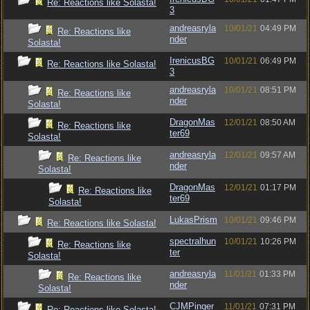
Re: Reactions like Solasta!
3
andreasryla
10/01/21
04:49 PM
Re: Reactions like
nder
Solasta!
IrenicusBG
10/01/21
06:49 PM
Re: Reactions like Solasta!
3
andreasryla
10/01/21
08:51 PM
Re: Reactions like
nder
Solasta!
DragonMas
12/01/21
08:50 AM
Re: Reactions like
ter69
Solasta!
andreasryla
12/01/21
09:57 AM
Re: Reactions like
nder
Solasta!
DragonMas
12/01/21
01:17 PM
Re: Reactions like
ter69
Solasta!
LukasPrism
10/01/21
09:46 PM
Re: Reactions like Solasta!
spectralhun
10/01/21
10:26 PM
Re: Reactions like
ter
Solasta!
andreasryla
11/01/21
01:33 PM
Re: Reactions like
nder
Solasta!
CJMPinger
11/01/21
07:31 PM
Re: Reactions like Solasta!