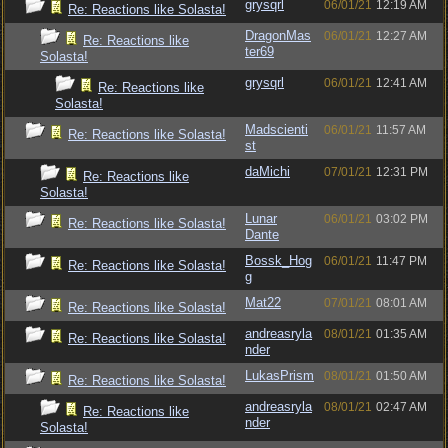
grysqrl
06/01/21
12:19 AM
Re: Reactions like Solasta!
DragonMas
06/01/21
12:27 AM
Re: Reactions like
ter69
Solasta!
grysqrl
06/01/21
12:41 AM
Re: Reactions like
Solasta!
Madscienti
06/01/21
11:57 AM
Re: Reactions like Solasta!
st
daMichi
07/01/21
12:31 PM
Re: Reactions like
Solasta!
Lunar
06/01/21
03:02 PM
Re: Reactions like Solasta!
Dante
Bossk_Hog
06/01/21
11:47 PM
Re: Reactions like Solasta!
g
Mat22
07/01/21
08:01 AM
Re: Reactions like Solasta!
andreasryla
08/01/21
01:35 AM
Re: Reactions like Solasta!
nder
LukasPrism
08/01/21
01:50 AM
Re: Reactions like Solasta!
andreasryla
08/01/21
02:47 AM
Re: Reactions like
nder
Solasta!