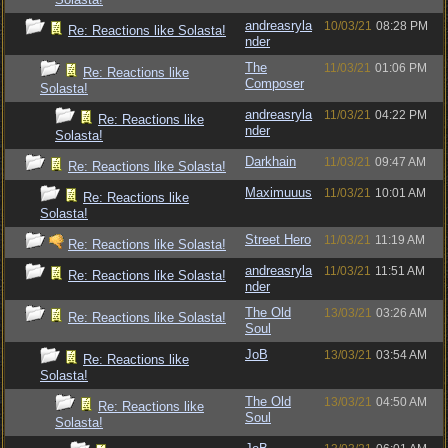
andreasryla
10/03/21
08:28 PM
Re: Reactions like Solasta!
nder
The
11/03/21
01:06 PM
Re: Reactions like
Composer
Solasta!
andreasryla
11/03/21
04:22 PM
Re: Reactions like
nder
Solasta!
Darkhain
11/03/21
09:47 AM
Re: Reactions like Solasta!
Maximuuus
11/03/21
10:01 AM
Re: Reactions like
Solasta!
Street Hero
11/03/21
11:19 AM
Re: Reactions like Solasta!
andreasryla
11/03/21
11:51 AM
Re: Reactions like Solasta!
nder
The Old
13/03/21
03:26 AM
Re: Reactions like Solasta!
Soul
JoB
13/03/21
03:54 AM
Re: Reactions like
Solasta!
The Old
13/03/21
04:50 AM
Re: Reactions like
Soul
Solasta!