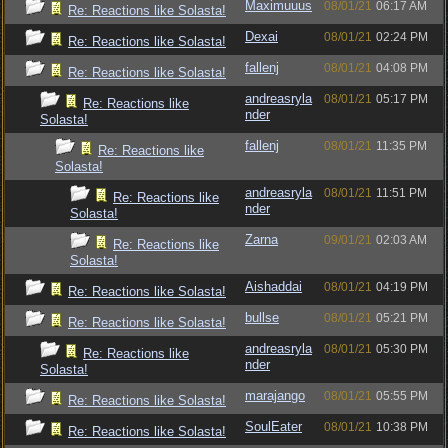
Maximuuus
08/01/21
06:17 AM
Re: Reactions like Solasta!
Dexai
08/01/21
02:24 PM
Re: Reactions like Solasta!
fallenj
08/01/21
04:08 PM
Re: Reactions like Solasta!
andreasryla
08/01/21
05:17 PM
Re: Reactions like
nder
Solasta!
fallenj
08/01/21
11:35 PM
Re: Reactions like
Solasta!
andreasryla
08/01/21
11:51 PM
Re: Reactions like
nder
Solasta!
Zarna
09/01/21
02:03 AM
Re: Reactions like
Solasta!
Aishaddai
08/01/21
04:19 PM
Re: Reactions like Solasta!
bullse
08/01/21
05:21 PM
Re: Reactions like Solasta!
andreasryla
08/01/21
05:30 PM
Re: Reactions like
nder
Solasta!
marajango
08/01/21
05:55 PM
Re: Reactions like Solasta!
SoulEater
08/01/21
10:38 PM
Re: Reactions like Solasta!