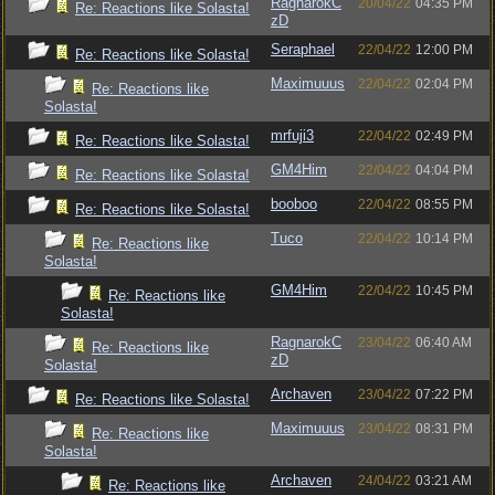
RagnarokC
20/04/22
04:35 PM
Re: Reactions like Solasta!
zD
Seraphael
22/04/22
12:00 PM
Re: Reactions like Solasta!
Maximuuus
22/04/22
02:04 PM
Re: Reactions like
Solasta!
mrfuji3
22/04/22
02:49 PM
Re: Reactions like Solasta!
GM4Him
22/04/22
04:04 PM
Re: Reactions like Solasta!
booboo
22/04/22
08:55 PM
Re: Reactions like Solasta!
Tuco
22/04/22
10:14 PM
Re: Reactions like
Solasta!
GM4Him
22/04/22
10:45 PM
Re: Reactions like
Solasta!
RagnarokC
23/04/22
06:40 AM
Re: Reactions like
zD
Solasta!
Archaven
23/04/22
07:22 PM
Re: Reactions like Solasta!
Maximuuus
23/04/22
08:31 PM
Re: Reactions like
Solasta!
Archaven
24/04/22
03:21 AM
Re: Reactions like