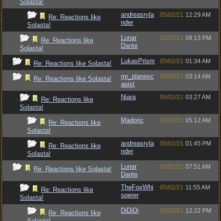
Solasta!
andreasryla
05/02/21
12:29 AM
Re: Reactions like
nder
Solasta!
Lunar
02/02/21
08:13 PM
Re: Reactions like
Dante
Solasta!
LukasPrism
05/02/21
01:34 AM
Re: Reactions like Solasta!
mr_planesc
05/02/21
03:14 AM
Re: Reactions like Solasta!
apist
Niara
05/02/21
03:27 AM
Re: Reactions like
Solasta!
Madoric
05/02/21
05:12 AM
Re: Reactions like
Solasta!
andreasryla
05/02/21
01:45 PM
Re: Reactions like
nder
Solasta!
Lunar
05/02/21
07:51 AM
Re: Reactions like Solasta!
Dante
TheFoxWhi
05/02/21
11:55 AM
Re: Reactions like
sperer
Solasta!
DiDiDi
05/02/21
12:22 PM
Re: Reactions like
Solasta!