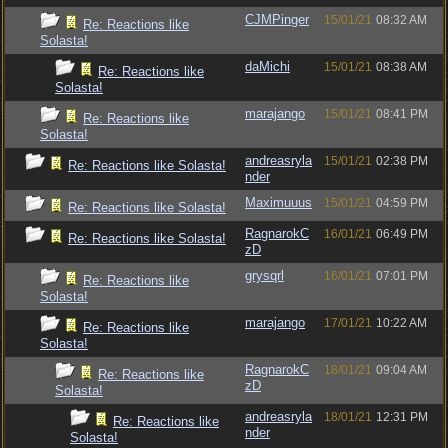
CJMPinger
15/01/21
08:32 AM
Re: Reactions like
Solasta!
daMichi
15/01/21
08:38 AM
Re: Reactions like
Solasta!
marajango
15/01/21
08:41 PM
Re: Reactions like
Solasta!
andreasryla
15/01/21
02:38 PM
Re: Reactions like Solasta!
nder
Maximuuus
15/01/21
04:59 PM
Re: Reactions like Solasta!
RagnarokC
16/01/21
06:49 PM
Re: Reactions like Solasta!
zD
grysqrl
16/01/21
07:01 PM
Re: Reactions like
Solasta!
marajango
17/01/21
10:22 AM
Re: Reactions like
Solasta!
RagnarokC
18/01/21
09:04 AM
Re: Reactions like
zD
Solasta!
andreasryla
18/01/21
12:31 PM
Re: Reactions like
nder
Solasta!