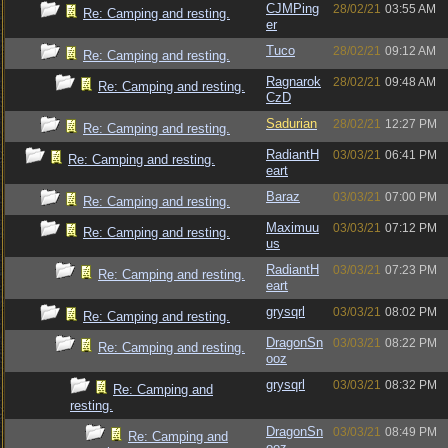
CJMPing
28/02/21
03:55 AM
Re: Camping and resting.
er
Tuco
28/02/21
09:12 AM
Re: Camping and resting.
Ragnarok
28/02/21
09:48 AM
Re: Camping and resting.
CzD
Sadurian
28/02/21
12:27 PM
Re: Camping and resting.
RadiantH
03/03/21
06:41 PM
Re: Camping and resting.
eart
Baraz
03/03/21
07:00 PM
Re: Camping and resting.
Maximuu
03/03/21
07:12 PM
Re: Camping and resting.
us
RadiantH
03/03/21
07:23 PM
Re: Camping and resting.
eart
grysqrl
03/03/21
08:02 PM
Re: Camping and resting.
DragonSn
03/03/21
08:22 PM
Re: Camping and resting.
ooz
grysqrl
03/03/21
08:32 PM
Re: Camping and
resting.
DragonSn
03/03/21
08:49 PM
Re: Camping and
ooz