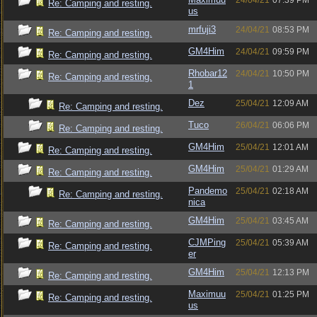
24/04/21
07:39 PM
Re: Camping and resting.
us
mrfuji3
24/04/21
08:53 PM
Re: Camping and resting.
GM4Him
24/04/21
09:59 PM
Re: Camping and resting.
Rhobar12
24/04/21
10:50 PM
Re: Camping and resting.
1
Dez
25/04/21
12:09 AM
Re: Camping and resting.
Tuco
26/04/21
06:06 PM
Re: Camping and resting.
GM4Him
25/04/21
12:01 AM
Re: Camping and resting.
GM4Him
25/04/21
01:29 AM
Re: Camping and resting.
Pandemo
25/04/21
02:18 AM
Re: Camping and resting.
nica
GM4Him
25/04/21
03:45 AM
Re: Camping and resting.
CJMPing
25/04/21
05:39 AM
Re: Camping and resting.
er
GM4Him
25/04/21
12:13 PM
Re: Camping and resting.
Maximuu
25/04/21
01:25 PM
Re: Camping and resting.
us