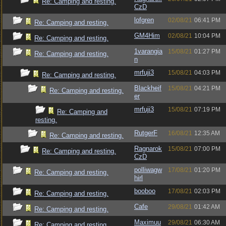
Re: Camping and resting.
CzD
lofgren
02/08/21
06:41 PM
Re: Camping and resting.
GM4Him
02/08/21
10:04 PM
Re: Camping and resting.
1varangia
15/08/21
01:27 PM
Re: Camping and resting.
n
mrfuji3
15/08/21
04:03 PM
Re: Camping and resting.
Blackheif
15/08/21
04:21 PM
Re: Camping and resting.
er
mrfuji3
15/08/21
07:19 PM
Re: Camping and
resting.
RutgerF
16/08/21
12:35 AM
Re: Camping and resting.
Ragnarok
15/08/21
07:00 PM
Re: Camping and resting.
CzD
polliwagw
17/08/21
01:20 PM
Re: Camping and resting.
hirl
booboo
17/08/21
02:03 PM
Re: Camping and resting.
Cafe
29/08/21
01:42 AM
Re: Camping and resting.
Maximuu
29/08/21
06:30 AM
Re: Camping and resting.