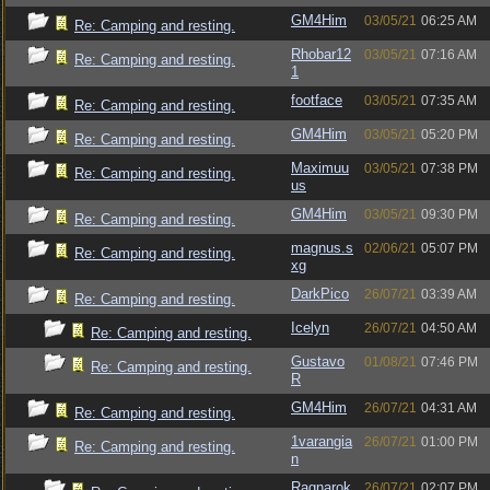
GM4Him
03/05/21
06:25 AM
Re: Camping and resting.
Rhobar12
03/05/21
07:16 AM
Re: Camping and resting.
1
footface
03/05/21
07:35 AM
Re: Camping and resting.
GM4Him
03/05/21
05:20 PM
Re: Camping and resting.
Maximuu
03/05/21
07:38 PM
Re: Camping and resting.
us
GM4Him
03/05/21
09:30 PM
Re: Camping and resting.
magnus.s
02/06/21
05:07 PM
Re: Camping and resting.
xg
DarkPico
26/07/21
03:39 AM
Re: Camping and resting.
Icelyn
26/07/21
04:50 AM
Re: Camping and resting.
Gustavo
01/08/21
07:46 PM
Re: Camping and resting.
R
GM4Him
26/07/21
04:31 AM
Re: Camping and resting.
1varangia
26/07/21
01:00 PM
Re: Camping and resting.
n
Ragnarok
26/07/21
02:07 PM