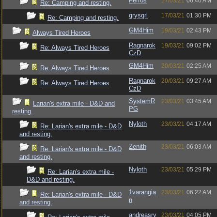
Ferros
17/03/21
06:40 AM
Re: Camping and resting.
grysqrl
17/03/21
01:30 PM
Re: Camping and resting.
GM4Him
19/03/21
02:43 PM
Always Tired Heroes
Ragnarok
19/03/21
09:02 PM
Re: Always Tired Heroes
CzD
GM4Him
20/03/21
02:25 AM
Re: Always Tired Heroes
Ragnarok
20/03/21
09:27 AM
Re: Always Tired Heroes
CzD
SystemR
23/03/21
03:45 AM
Larian's extra mile - D&D and
PG
resting.
Nyloth
23/03/21
04:17 AM
Re: Larian's extra mile - D&D
and resting.
Zenith
23/03/21
06:03 AM
Re: Larian's extra mile - D&D
and resting.
Nyloth
23/03/21
05:29 PM
Re: Larian's extra mile -
D&D and resting.
1varangia
23/03/21
06:22 AM
Re: Larian's extra mile - D&D
n
and resting.
andreasry
23/03/21
04:05 PM