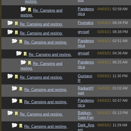
resting.
Pandemo
04/03/21
02:58 AM
Re: Camping and
nica
resting.
Frumpkis
03/03/21
08:28 PM
Re: Camping and resting.
grysqrl
03/03/21
08:38 PM
Re: Camping and resting.
Pandemo
04/03/21
02:51 AM
Re: Camping and resting.
nica
grysqrl
04/03/21
04:36 AM
Re: Camping and resting.
Pandemo
04/03/21
06:25 AM
Re: Camping and
nica
resting.
Gustavo
03/03/21
11:30 PM
Re: Camping and resting.
R
RadiantH
04/03/21
01:02 AM
Re: Camping and resting.
eart
Pandemo
04/03/21
02:47 AM
Re: Camping and resting.
nica
Baldurs-
05/03/21
01:13 PM
Re: Camping and resting.
Gate-Fan
Dark_Ans
09/03/21
11:29 AM
Re: Camping and resting.
em