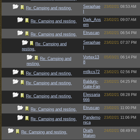
Seraphae
23/02/21
08:53 AM
Re: Camping and resting.
l
Dark_Ans
23/02/21
09:07 AM
Re: Camping and resting.
em
Etruscan
23/02/21
06:54 PM
Re: Camping and resting.
Seraphae
23/02/21
07:37 PM
Re: Camping and
l
resting.
Vortex13
05/03/21
06:14 PM
Re: Camping and
8
resting.
mtlkcs72
23/02/21
02:56 PM
Re: Camping and resting.
Baldurs-
23/02/21
04:25 PM
Re: Camping and resting.
Gate-Fan
Elessaria
23/02/21
08:28 PM
Re: Camping and resting.
666
Etruscan
23/02/21
11:00 PM
Re: Camping and resting.
Pandemo
23/02/21
11:06 PM
Re: Camping and resting.
nica
Drath
24/02/21
08:49 PM
Re: Camping and resting.
Malorn