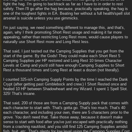
fight the hag. I'm going to backtrack as far as I have to in order to rest
safely. Then I'll go after the hag because, practically speaking, the hag is
one of the toughest fights in EA. Beating her without a full health/spell slot
arsenal is suicide unless you use gimmicks.
I'm just saying, we need something different to manage this, and that's,
again, why I think promoting Short Rest usage and making it far more
appealing, rather than restricting Long Rest more, would cause players to
naturally use Short Rest more and Long Rest less.
That said, I just tested out the Camping Supplies that you get from the
start of the game. By the Gods! They could make each Short Rest 5
Camping Supplies per HP restored and Long Rest 10 times Character
Levels at Camp and you'd still have enough Camping Supplies to Short
Rest a thousand times and Long Rest at least a dozen (not literally).
I counted 325-ish Camping Supply Points by the time I reached the Dank
Crypt (after getting past Gimblebock and crew.) I Short Rested once and
healed 10 HP between Shadowheart and my Wizard. I spent 1 Spell Slot.
325! That's insane.
That said, 200 of those are from a Camping Supply pack that comes with
each character to start with. That's gotta go. That's too much. That's 40
each character, and including your own, there are 5 characters prior to the
grove. You don't need that. Take those away, because it doesn't make
sense to start with food after you've just escaped with practically nothing
from a crashing nautiloid, and you still find 125 Camping Supplies amidst
fish, fruit, etc. That's plenty for low level using the Camping Supplies Cost