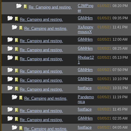
CJMPing
01/05/21
08:20 PM
Re: Camping and resting.
er
GM4Him
01/05/21
09:35 PM
Re: Camping and resting.
XxAnony
01/05/21
11:41 PM
Re: Camping and resting.
mousxX
GM4Him
02/05/21
12:00 AM
Re: Camping and resting.
GM4Him
02/05/21
08:25 AM
Re: Camping and resting.
Rhobar12
02/05/21
05:13 PM
Re: Camping and resting.
1
GM4Him
02/05/21
07:50 PM
Re: Camping and resting.
GM4Him
02/05/21
10:10 PM
Re: Camping and resting.
footface
02/05/21
10:31 PM
Re: Camping and resting.
Pandemo
02/05/21
11:19 PM
Re: Camping and resting.
nica
footface
02/05/21
11:45 PM
Re: Camping and resting.
GM4Him
03/05/21
02:35 AM
Re: Camping and resting.
footface
03/05/21
04:05 AM
Re: Camping and resting.