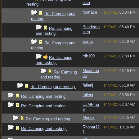
nica
resting.
footface
19/04/21
05:34 PM
Re: Camping and
resting.
Pandemo
19/04/21
05:40 PM
Re: Camping
nica
and resting.
Zarna
20/04/21
06:10 AM
Re: Camping and
resting.
rdb100
20/04/21
07:03 PM
Re: Camping
and resting.
Maximuu
20/04/21
08:19 PM
Re: Camping
us
and resting.
fallenj
14/04/21
05:18 AM
Re: Camping and resting.
fallenj
13/04/21
08:58 PM
Re: Camping and resting.
CJMPing
14/04/21
02:07 AM
Re: Camping and resting.
er
Merlex
14/04/21
02:45 AM
Re: Camping and resting.
Rhobar12
14/04/21
10:16 AM
Re: Camping and resting.
1