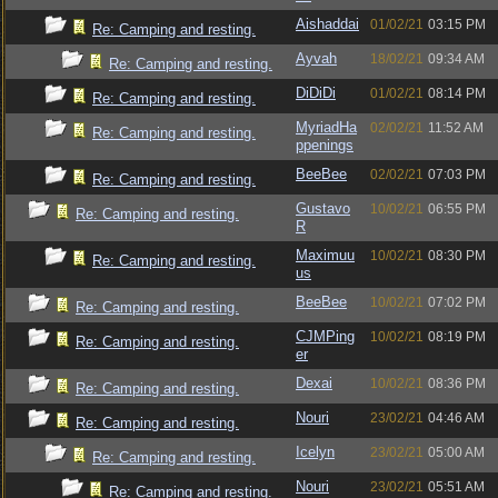
Aishaddai
01/02/21
03:15 PM
Re: Camping and resting.
Ayvah
18/02/21
09:34 AM
Re: Camping and resting.
DiDiDi
01/02/21
08:14 PM
Re: Camping and resting.
MyriadHa
02/02/21
11:52 AM
Re: Camping and resting.
ppenings
BeeBee
02/02/21
07:03 PM
Re: Camping and resting.
Gustavo
10/02/21
06:55 PM
Re: Camping and resting.
R
Maximuu
10/02/21
08:30 PM
Re: Camping and resting.
us
BeeBee
10/02/21
07:02 PM
Re: Camping and resting.
CJMPing
10/02/21
08:19 PM
Re: Camping and resting.
er
Dexai
10/02/21
08:36 PM
Re: Camping and resting.
Nouri
23/02/21
04:46 AM
Re: Camping and resting.
Icelyn
23/02/21
05:00 AM
Re: Camping and resting.
Nouri
23/02/21
05:51 AM
Re: Camping and resting.