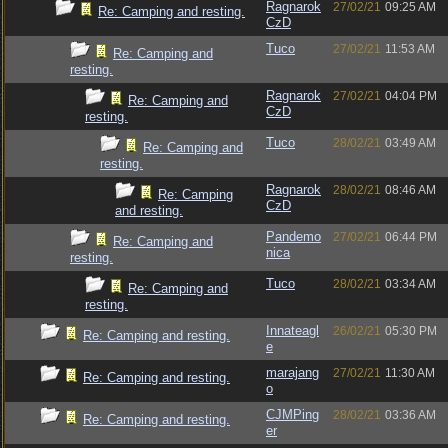
Ragnarok
27/02/21
09:25 AM
Re: Camping and resting.
CzD
Tuco
27/02/21
11:53 AM
Re: Camping and
resting.
Ragnarok
27/02/21
04:04 PM
Re: Camping and
CzD
resting.
Tuco
28/02/21
03:49 AM
Re: Camping and
resting.
Ragnarok
28/02/21
08:46 AM
Re: Camping
CzD
and resting.
Pandemo
27/02/21
06:44 PM
Re: Camping and
nica
resting.
Tuco
28/02/21
03:34 AM
Re: Camping and
resting.
Innateagl
26/02/21
05:30 PM
Re: Camping and resting.
e
marajang
27/02/21
11:30 AM
Re: Camping and resting.
o
CJMPing
28/02/21
03:36 AM
Re: Camping and resting.
er