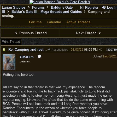
Larian Studios
Forums
Baldur's Gate
Register
Log I
III
Baldur's Gate III - Mega-threads and Guides
Camping and
resting.
Forums
Calendar
Active Threads
Previous Thread
Next Thread
Print Thread
Re: Camping and resting.
03/03/22
08:05 PM
Rosebuddies
#
810739
Feb 2021
Joined:
GM4Him
veteran
Putting this here too.
All I'm saying in that regard is that was my experience. The random
encounters and forcing me to backtrack painstakingly to Long Rest did
absolutely nothing to stop me from Long Resting. It just made the game
more annoying. Likewise, I'm afraid that it'd do the same exact thing with
BG3. People will still backtrack and still Long Rest whether you have
Random Encounters up the wazoo or whether you force people to
backtrack without Fast Travel. I would, to be quite honest. If I'm going after
the Hag, for example, and I'm half dead, I'm not going to continue on to