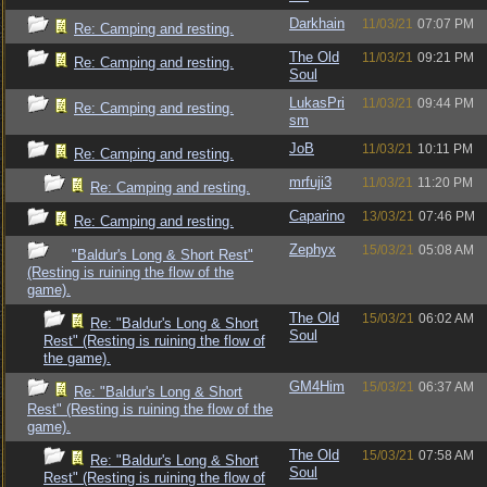
Darkhain
11/03/21
07:07 PM
Re: Camping and resting.
The Old
11/03/21
09:21 PM
Re: Camping and resting.
Soul
LukasPri
11/03/21
09:44 PM
Re: Camping and resting.
sm
JoB
11/03/21
10:11 PM
Re: Camping and resting.
mrfuji3
11/03/21
11:20 PM
Re: Camping and resting.
Caparino
13/03/21
07:46 PM
Re: Camping and resting.
Zephyx
15/03/21
05:08 AM
"Baldur's Long & Short Rest"
(Resting is ruining the flow of the
game).
The Old
15/03/21
06:02 AM
Re: "Baldur's Long & Short
Soul
Rest" (Resting is ruining the flow of
the game).
GM4Him
15/03/21
06:37 AM
Re: "Baldur's Long & Short
Rest" (Resting is ruining the flow of the
game).
The Old
15/03/21
07:58 AM
Re: "Baldur's Long & Short
Soul
Rest" (Resting is ruining the flow of