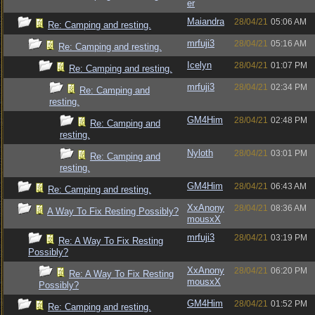
er
Maiandra
28/04/21
05:06 AM
Re: Camping and resting.
mrfuji3
28/04/21
05:16 AM
Re: Camping and resting.
Icelyn
28/04/21
01:07 PM
Re: Camping and resting.
mrfuji3
28/04/21
02:34 PM
Re: Camping and
resting.
GM4Him
28/04/21
02:48 PM
Re: Camping and
resting.
Nyloth
28/04/21
03:01 PM
Re: Camping and
resting.
GM4Him
28/04/21
06:43 AM
Re: Camping and resting.
XxAnony
28/04/21
08:36 AM
A Way To Fix Resting Possibly?
mousxX
mrfuji3
28/04/21
03:19 PM
Re: A Way To Fix Resting
Possibly?
XxAnony
28/04/21
06:20 PM
Re: A Way To Fix Resting
mousxX
Possibly?
GM4Him
28/04/21
01:52 PM
Re: Camping and resting.