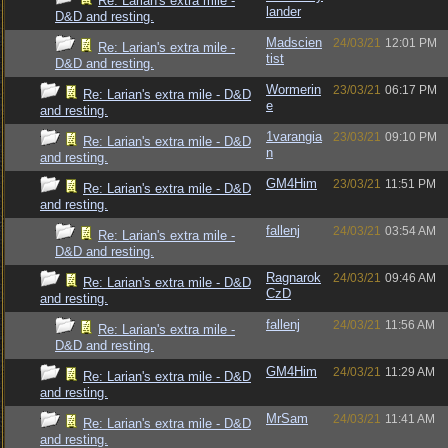
Re: Larian's extra mile -
lander
D&D and resting.
Madscien
24/03/21
12:01 PM
Re: Larian's extra mile -
tist
D&D and resting.
Wormerin
23/03/21
06:17 PM
Re: Larian's extra mile - D&D
e
and resting.
1varangia
23/03/21
09:10 PM
Re: Larian's extra mile - D&D
n
and resting.
GM4Him
23/03/21
11:51 PM
Re: Larian's extra mile - D&D
and resting.
fallenj
24/03/21
03:54 AM
Re: Larian's extra mile -
D&D and resting.
Ragnarok
24/03/21
09:46 AM
Re: Larian's extra mile - D&D
CzD
and resting.
fallenj
24/03/21
11:56 AM
Re: Larian's extra mile -
D&D and resting.
GM4Him
24/03/21
11:29 AM
Re: Larian's extra mile - D&D
and resting.
MrSam
24/03/21
11:41 AM
Re: Larian's extra mile - D&D
and resting.