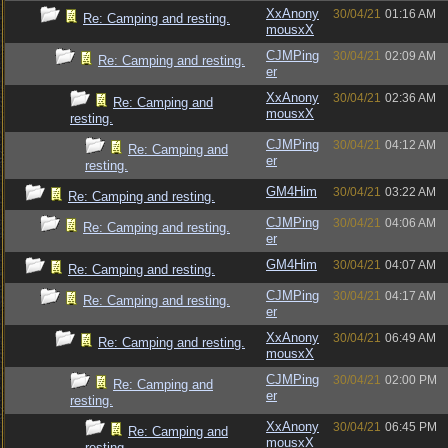
XxAnony
30/04/21
01:16 AM
Re: Camping and resting.
mousxX
CJMPing
30/04/21
02:09 AM
Re: Camping and resting.
er
XxAnony
30/04/21
02:36 AM
Re: Camping and
mousxX
resting.
CJMPing
30/04/21
04:12 AM
Re: Camping and
er
resting.
GM4Him
30/04/21
03:22 AM
Re: Camping and resting.
CJMPing
30/04/21
04:06 AM
Re: Camping and resting.
er
GM4Him
30/04/21
04:07 AM
Re: Camping and resting.
CJMPing
30/04/21
04:17 AM
Re: Camping and resting.
er
XxAnony
30/04/21
06:49 AM
Re: Camping and resting.
mousxX
CJMPing
30/04/21
02:00 PM
Re: Camping and
er
resting.
XxAnony
30/04/21
06:45 PM
Re: Camping and
mousxX
resting.