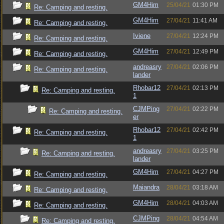
GM4Him
25/04/21
01:30 PM
Re: Camping and resting.
GM4Him
27/04/21
11:41 AM
Re: Camping and resting.
Iviene
27/04/21
12:24 PM
Re: Camping and resting.
GM4Him
27/04/21
12:49 PM
Re: Camping and resting.
andreasry
27/04/21
02:06 PM
Re: Camping and resting.
lander
Rhobar12
27/04/21
02:13 PM
Re: Camping and resting.
1
CJMPing
27/04/21
02:22 PM
Re: Camping and resting.
er
Rhobar12
27/04/21
02:42 PM
Re: Camping and resting.
1
andreasry
27/04/21
03:25 PM
Re: Camping and resting.
lander
GM4Him
27/04/21
04:27 PM
Re: Camping and resting.
Maiandra
28/04/21
03:18 AM
Re: Camping and resting.
GM4Him
28/04/21
04:03 AM
Re: Camping and resting.
CJMPing
28/04/21
04:54 AM
Re: Camping and resting.