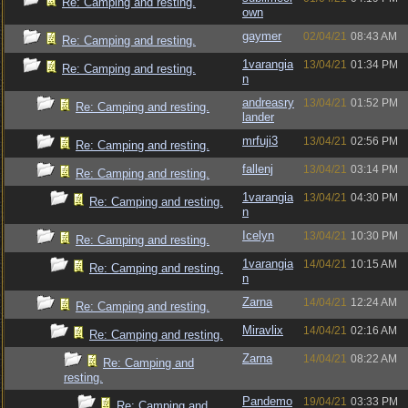
Re: Camping and resting.
own
gaymer
02/04/21
08:43 AM
Re: Camping and resting.
1varangia
13/04/21
01:34 PM
Re: Camping and resting.
n
andreasry
13/04/21
01:52 PM
Re: Camping and resting.
lander
mrfuji3
13/04/21
02:56 PM
Re: Camping and resting.
fallenj
13/04/21
03:14 PM
Re: Camping and resting.
1varangia
13/04/21
04:30 PM
Re: Camping and resting.
n
Icelyn
13/04/21
10:30 PM
Re: Camping and resting.
1varangia
14/04/21
10:15 AM
Re: Camping and resting.
n
Zarna
14/04/21
12:24 AM
Re: Camping and resting.
Miravlix
14/04/21
02:16 AM
Re: Camping and resting.
Zarna
14/04/21
08:22 AM
Re: Camping and
resting.
Pandemo
19/04/21
03:33 PM
Re: Camping and