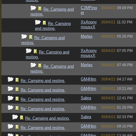
CJMPing
30/04/21
09:09 PM
Re: Camping and
er
resting.
XxAnony
30/04/21
11:32 PM
Re: Camping
mousxX
and resting.
Merlex
30/04/21
05:26 PM
Re: Camping and
resting.
XxAnony
30/04/21
07:05 PM
Re: Camping and
mousxX
resting.
Merlex
30/04/21
07:46 PM
Re: Camping and
resting.
GM4Him
30/04/21
04:17 AM
Re: Camping and resting.
GM4Him
30/04/21
10:21 AM
Re: Camping and resting.
Sabra
30/04/21
12:41 PM
Re: Camping and resting.
GM4Him
30/04/21
01:26 PM
Re: Camping and resting.
Sabra
30/04/21
02:33 PM
Re: Camping and resting.
GM4Him
30/04/21
09:10 PM
Re: Camping and resting.
GM4Him
01/05/21
12:46 AM