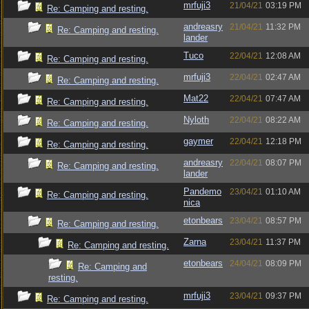
mrfuji3
21/04/21
03:19 PM
Re: Camping and resting.
andreasry
21/04/21
11:32 PM
Re: Camping and resting.
lander
Tuco
22/04/21
12:08 AM
Re: Camping and resting.
mrfuji3
22/04/21
02:47 AM
Re: Camping and resting.
Mat22
22/04/21
07:47 AM
Re: Camping and resting.
Nyloth
22/04/21
08:22 AM
Re: Camping and resting.
gaymer
22/04/21
12:18 PM
Re: Camping and resting.
andreasry
22/04/21
08:07 PM
Re: Camping and resting.
lander
Pandemo
23/04/21
01:10 AM
Re: Camping and resting.
nica
etonbears
23/04/21
08:57 PM
Re: Camping and resting.
Zarna
23/04/21
11:37 PM
Re: Camping and resting.
etonbears
24/04/21
08:09 PM
Re: Camping and
resting.
mrfuji3
23/04/21
09:37 PM
Re: Camping and resting.