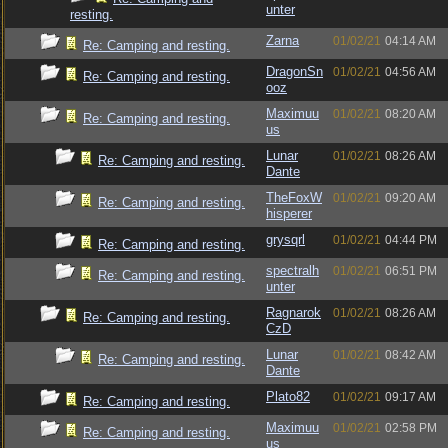
unter
resting.
Zarna
01/02/21
04:14 AM
Re: Camping and resting.
DragonSn
01/02/21
04:56 AM
Re: Camping and resting.
ooz
Maximuu
01/02/21
08:20 AM
Re: Camping and resting.
us
Lunar
01/02/21
08:26 AM
Re: Camping and resting.
Dante
TheFoxW
01/02/21
09:20 AM
Re: Camping and resting.
hisperer
grysqrl
01/02/21
04:44 PM
Re: Camping and resting.
spectralh
01/02/21
06:51 PM
Re: Camping and resting.
unter
Ragnarok
01/02/21
08:26 AM
Re: Camping and resting.
CzD
Lunar
01/02/21
08:42 AM
Re: Camping and resting.
Dante
Plato82
01/02/21
09:17 AM
Re: Camping and resting.
Maximuu
01/02/21
02:58 PM
Re: Camping and resting.
us