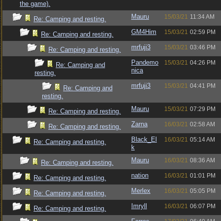
the game).
Mauru
15/03/21
11:34 AM
Re: Camping and resting.
GM4Him
15/03/21
02:59 PM
Re: Camping and resting.
mrfuji3
15/03/21
03:46 PM
Re: Camping and resting.
Pandemo
15/03/21
04:26 PM
Re: Camping and
nica
resting.
mrfuji3
15/03/21
04:41 PM
Re: Camping and
resting.
Mauru
15/03/21
07:29 PM
Re: Camping and resting.
Zarna
16/03/21
02:58 AM
Re: Camping and resting.
Black_El
16/03/21
05:14 AM
Re: Camping and resting.
k
Mauru
16/03/21
08:36 AM
Re: Camping and resting.
nation
16/03/21
01:01 PM
Re: Camping and resting.
Merlex
16/03/21
05:05 PM
Re: Camping and resting.
Imryll
16/03/21
06:07 PM
Re: Camping and resting.