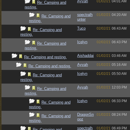
Ayvah
01/02/21
04:01 AM
Re: Camping and
resting.
spectralh
01/02/21
04:20 AM
Re: Camping and
unter
resting.
Tuco
02/02/21
06:43 AM
Re: Camping and
resting.
Icelyn
02/02/21
06:43 PM
Re: Camping and
resting.
Aishaddai
01/02/21
03:46 AM
Re: Camping and resting.
Ayvah
01/02/21
05:16 AM
Re: Camping and resting.
Icelyn
01/02/21
05:50 AM
Re: Camping and
resting.
Ayvah
01/02/21
12:03 PM
Re: Camping and
resting.
Icelyn
01/02/21
06:33 PM
Re: Camping and
resting.
DragonSn
01/02/21
08:24 PM
Re: Camping and
ooz
resting.
spectralh
01/02/21
06:49 PM
Re: Camping and