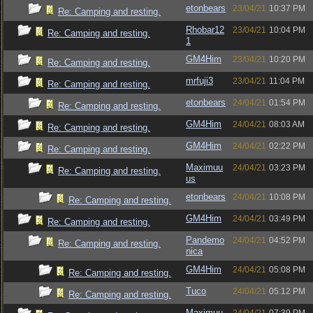
etonbears
23/04/21
10:37 PM
Re: Camping and resting.
Rhobar12
23/04/21
10:04 PM
Re: Camping and resting.
1
GM4Him
23/04/21
10:20 PM
Re: Camping and resting.
mrfuji3
23/04/21
11:04 PM
Re: Camping and resting.
etonbears
24/04/21
01:54 PM
Re: Camping and resting.
GM4Him
24/04/21
08:03 AM
Re: Camping and resting.
GM4Him
24/04/21
02:22 PM
Re: Camping and resting.
Maximuu
24/04/21
03:23 PM
Re: Camping and resting.
us
etonbears
24/04/21
10:08 PM
Re: Camping and resting.
GM4Him
24/04/21
03:49 PM
Re: Camping and resting.
Pandemo
24/04/21
04:52 PM
Re: Camping and resting.
nica
GM4Him
24/04/21
05:08 PM
Re: Camping and resting.
Tuco
24/04/21
05:12 PM
Re: Camping and resting.
Maximuu