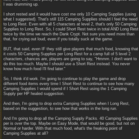
I was drumming up.
I short rested and it would have cost me only 10 Camping Supplies (using
what I suggested). That's still 115 Camping Supplies should I feel the need
to Long Rest. Even with all 5 characters at level 2, that's only 50 Camping
Supplies to Long Rest. So, I could Short Rest twice in total AND Long Rest
twice by the time we reach the Dank Crypt. Not sure you need more than
that, for crying out loud, even if you totally suck at the game.
BUT, that said, even IF they still give players that much food, knowing that
it costs 50 Camping Supplies per Long Rest for a camp full of 5 level 2
characters, chances are, players are going to say, "Hmmm. I don't want to
do this too much. Maybe I should use a Short Rest instead. You never
know how much food I'll find later."
So, I think it'd work. I'm going to continue to play the game and drop
different food items every time I Short Rest to continue to see how many
Camping Supplies I would spend if I Short Rest using the 1 Camping
Supply per HP healed suggestion.
And then, I'm going to drop extra Camping Supplies when I Long Rest,
based on the suggestion, to see how that works in the long run.
And I'm going to drop all the Camping Supply Packs. 40 Camping Supplies
per is over the top. Maybe on Easy Mode, that would be good, but not on
Normal or harder. With that much food, what's the freaking point of
Camping Supplies at all?