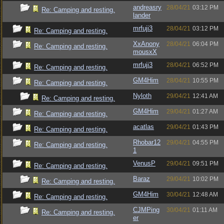
andreasry
28/04/21
03:12 PM
Re: Camping and resting.
lander
mrfuji3
28/04/21
03:12 PM
Re: Camping and resting.
XxAnony
28/04/21
06:04 PM
Re: Camping and resting.
mousxX
mrfuji3
28/04/21
06:52 PM
Re: Camping and resting.
GM4Him
28/04/21
10:55 PM
Re: Camping and resting.
Nyloth
29/04/21
12:41 AM
Re: Camping and resting.
GM4Him
29/04/21
01:27 AM
Re: Camping and resting.
acatlas
29/04/21
01:43 PM
Re: Camping and resting.
Rhobar12
29/04/21
04:55 PM
Re: Camping and resting.
1
VenusP
29/04/21
09:51 PM
Re: Camping and resting.
Baraz
29/04/21
10:02 PM
Re: Camping and resting.
GM4Him
30/04/21
12:48 AM
Re: Camping and resting.
CJMPing
30/04/21
01:11 AM
Re: Camping and resting.
er