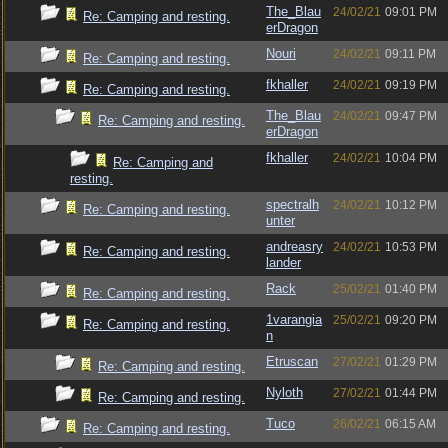
The_Blau
24/02/21
09:01 PM
Re: Camping and resting.
erDragon
Nouri
24/02/21
09:11 PM
Re: Camping and resting.
fkhaller
24/02/21
09:19 PM
Re: Camping and resting.
The_Blau
24/02/21
09:47 PM
Re: Camping and resting.
erDragon
fkhaller
24/02/21
10:04 PM
Re: Camping and
resting.
spectralh
24/02/21
10:12 PM
Re: Camping and resting.
unter
andreasry
24/02/21
10:53 PM
Re: Camping and resting.
lander
Rack
25/02/21
01:40 PM
Re: Camping and resting.
1varangia
25/02/21
09:20 PM
Re: Camping and resting.
n
Etruscan
27/02/21
01:29 PM
Re: Camping and resting.
Nyloth
27/02/21
01:44 PM
Re: Camping and resting.
Tuco
26/02/21
06:15 AM
Re: Camping and resting.