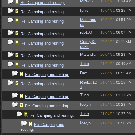
Miravlix
18/04/21
10:34 AM
Re: Camping and resting.
Iphis
19/04/21
03:25 PM
Re: Camping and resting.
Maximuu
19/04/21
04:54 PM
Re: Camping and resting.
us
rdb100
19/04/21
06:07 PM
Re: Camping and resting.
GristlyKn
20/04/21
01:11 AM
Re: Camping and resting.
uckle
Maiandra
20/04/21
09:23 PM
Re: Camping and resting.
Tuco
21/04/21
09:49 AM
Re: Camping and resting.
Dez
22/04/21
06:55 AM
Re: Camping and resting.
Rhobar12
21/04/21
01:15 PM
Re: Camping and resting.
1
Tuco
21/04/21
02:12 PM
Re: Camping and resting.
Icelyn
21/04/21
10:28 PM
Re: Camping and resting.
Tuco
21/04/21
10:37 PM
Re: Camping and resting.
Icelyn
21/04/21
10:50 PM
Re: Camping and
resting.