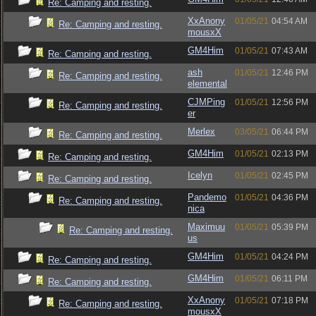
Re: Camping and resting.
XxAnony
01/05/21
04:54 AM
Re: Camping and resting.
mousxX
GM4Him
01/05/21
07:43 AM
Re: Camping and resting.
ash
01/05/21
12:46 PM
Re: Camping and resting.
elemental
CJMPing
01/05/21
12:56 PM
Re: Camping and resting.
er
Merlex
03/05/21
06:44 PM
Re: Camping and resting.
GM4Him
01/05/21
02:13 PM
Re: Camping and resting.
Icelyn
01/05/21
02:45 PM
Re: Camping and resting.
Pandemo
01/05/21
04:36 PM
Re: Camping and resting.
nica
Maximuu
01/05/21
05:39 PM
Re: Camping and resting.
us
GM4Him
01/05/21
04:24 PM
Re: Camping and resting.
GM4Him
01/05/21
06:11 PM
Re: Camping and resting.
XxAnony
01/05/21
07:18 PM
Re: Camping and resting.
mousxX