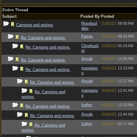
Entire Thread
Subject
Posted By
Posted
Rosebud
21/01/21
08:08 PM
Camping and resting.
dies
Ferros
21/01/21
08:24 PM
Re: Camping and resting.
Clivehusk
13/02/22
05:19 AM
Re: Camping and resting.
er
Ayvah
01/02/21
12:09 AM
Re: Camping and resting.
marajang
01/02/21
12:23 AM
Re: Camping and resting.
o
Ayvah
01/02/21
12:27 AM
Re: Camping and resting.
marajang
01/02/21
12:41 AM
Re: Camping and
o
resting.
Icelyn
01/02/21
12:33 AM
Re: Camping and resting.
Ayvah
01/02/21
12:44 AM
Re: Camping and resting.
Icelyn
01/02/21
01:17 AM
Re: Camping and
resting.