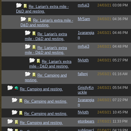
mrfuji3
24/03/21
03:08 PM
Re: Larian's extra mile -
D&D and resting.
MrSam
24/03/21
04:36 PM
Re: Larian's extra mile -
D&D and resting.
1varangia
24/03/21
04:46 PM
Re: Larian's extra
n
mile - D&D and resting.
mrfuji3
24/03/21
04:48 PM
Re: Larian's extra
mile - D&D and resting.
Nyloth
24/03/21
05:27 PM
Re: Larian's extra
mile - D&D and resting.
fallenj
25/03/21
01:16 AM
Re: Camping and
resting.
GristlyKn
24/03/21
05:54 PM
Re: Camping and resting.
uckle
1varangia
24/03/21
07:22 PM
Re: Camping and resting.
n
Nyloth
24/03/21
10:45 PM
Re: Camping and resting.
etonbears
27/03/21
11:33 PM
Re: Camping and resting.
sublimecl
01/04/21
04:19 PM