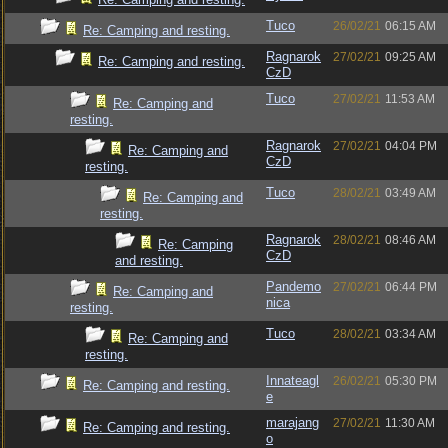
Tuco
26/02/21
06:15 AM
Re: Camping and resting.
Ragnarok
27/02/21
09:25 AM
Re: Camping and resting.
CzD
Tuco
27/02/21
11:53 AM
Re: Camping and
resting.
Ragnarok
27/02/21
04:04 PM
Re: Camping and
CzD
resting.
Tuco
28/02/21
03:49 AM
Re: Camping and
resting.
Ragnarok
28/02/21
08:46 AM
Re: Camping
CzD
and resting.
Pandemo
27/02/21
06:44 PM
Re: Camping and
nica
resting.
Tuco
28/02/21
03:34 AM
Re: Camping and
resting.
Innateagl
26/02/21
05:30 PM
Re: Camping and resting.
e
marajang
27/02/21
11:30 AM
Re: Camping and resting.
o