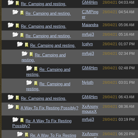
GM4Him
28/04/21
04:03 AM
Re: Camping and resting.
CJMPing
28/04/21
04:54 AM
Re: Camping and resting.
er
Maiandra
28/04/21
05:06 AM
Re: Camping and resting.
mrfuji3
28/04/21
05:16 AM
Re: Camping and resting.
Icelyn
28/04/21
01:07 PM
Re: Camping and resting.
mrfuji3
28/04/21
02:34 PM
Re: Camping and
resting.
GM4Him
28/04/21
02:48 PM
Re: Camping and
resting.
Nyloth
28/04/21
03:01 PM
Re: Camping and
resting.
GM4Him
28/04/21
06:43 AM
Re: Camping and resting.
XxAnony
28/04/21
08:36 AM
A Way To Fix Resting Possibly?
mousxX
mrfuji3
28/04/21
03:19 PM
Re: A Way To Fix Resting
Possibly?
XxAnony
28/04/21
06:20 PM
Re: A Way To Fix Resting