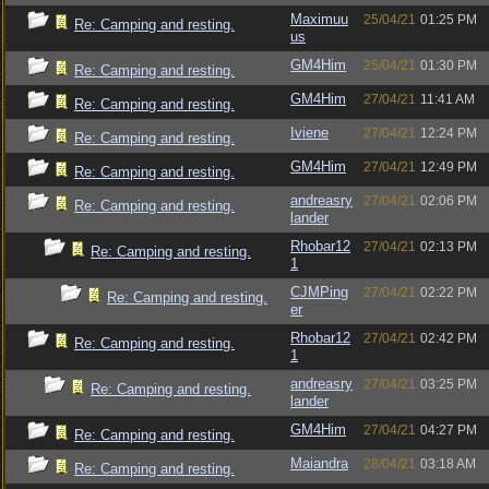
Maximuu
25/04/21
01:25 PM
Re: Camping and resting.
us
GM4Him
25/04/21
01:30 PM
Re: Camping and resting.
GM4Him
27/04/21
11:41 AM
Re: Camping and resting.
Iviene
27/04/21
12:24 PM
Re: Camping and resting.
GM4Him
27/04/21
12:49 PM
Re: Camping and resting.
andreasry
27/04/21
02:06 PM
Re: Camping and resting.
lander
Rhobar12
27/04/21
02:13 PM
Re: Camping and resting.
1
CJMPing
27/04/21
02:22 PM
Re: Camping and resting.
er
Rhobar12
27/04/21
02:42 PM
Re: Camping and resting.
1
andreasry
27/04/21
03:25 PM
Re: Camping and resting.
lander
GM4Him
27/04/21
04:27 PM
Re: Camping and resting.
Maiandra
28/04/21
03:18 AM
Re: Camping and resting.