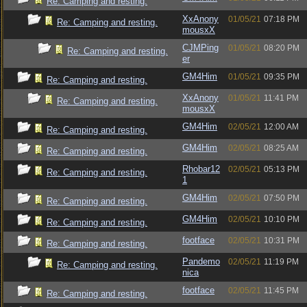
Re: Camping and resting.
XxAnony
01/05/21
07:18 PM
Re: Camping and resting.
mousxX
CJMPing
01/05/21
08:20 PM
Re: Camping and resting.
er
GM4Him
01/05/21
09:35 PM
Re: Camping and resting.
XxAnony
01/05/21
11:41 PM
Re: Camping and resting.
mousxX
GM4Him
02/05/21
12:00 AM
Re: Camping and resting.
GM4Him
02/05/21
08:25 AM
Re: Camping and resting.
Rhobar12
02/05/21
05:13 PM
Re: Camping and resting.
1
GM4Him
02/05/21
07:50 PM
Re: Camping and resting.
GM4Him
02/05/21
10:10 PM
Re: Camping and resting.
footface
02/05/21
10:31 PM
Re: Camping and resting.
Pandemo
02/05/21
11:19 PM
Re: Camping and resting.
nica
footface
02/05/21
11:45 PM
Re: Camping and resting.