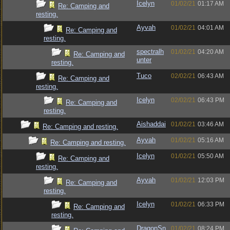
Icelyn
01/02/21
01:17 AM
Re: Camping and
resting.
Ayvah
01/02/21
04:01 AM
Re: Camping and
resting.
spectralh
01/02/21
04:20 AM
Re: Camping and
unter
resting.
Tuco
02/02/21
06:43 AM
Re: Camping and
resting.
Icelyn
02/02/21
06:43 PM
Re: Camping and
resting.
Aishaddai
01/02/21
03:46 AM
Re: Camping and resting.
Ayvah
01/02/21
05:16 AM
Re: Camping and resting.
Icelyn
01/02/21
05:50 AM
Re: Camping and
resting.
Ayvah
01/02/21
12:03 PM
Re: Camping and
resting.
Icelyn
01/02/21
06:33 PM
Re: Camping and
resting.
DragonSn
01/02/21
08:24 PM