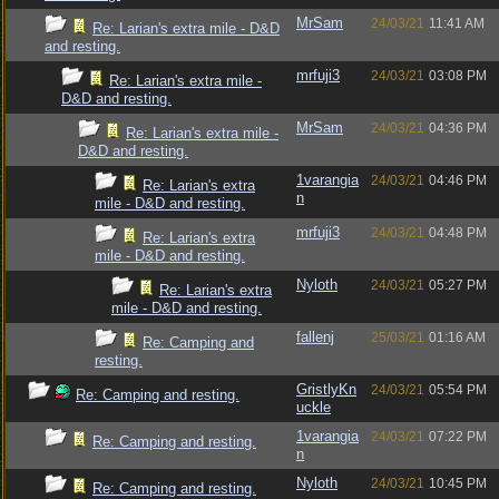
MrSam
24/03/21
11:41 AM
Re: Larian's extra mile - D&D
and resting.
mrfuji3
24/03/21
03:08 PM
Re: Larian's extra mile -
D&D and resting.
MrSam
24/03/21
04:36 PM
Re: Larian's extra mile -
D&D and resting.
1varangia
24/03/21
04:46 PM
Re: Larian's extra
n
mile - D&D and resting.
mrfuji3
24/03/21
04:48 PM
Re: Larian's extra
mile - D&D and resting.
Nyloth
24/03/21
05:27 PM
Re: Larian's extra
mile - D&D and resting.
fallenj
25/03/21
01:16 AM
Re: Camping and
resting.
GristlyKn
24/03/21
05:54 PM
Re: Camping and resting.
uckle
1varangia
24/03/21
07:22 PM
Re: Camping and resting.
n
Nyloth
24/03/21
10:45 PM
Re: Camping and resting.