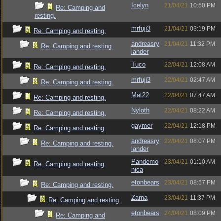
Icelyn
21/04/21
10:50 PM
Re: Camping and
resting.
mrfuji3
21/04/21
03:19 PM
Re: Camping and resting.
andreasry
21/04/21
11:32 PM
Re: Camping and resting.
lander
Tuco
22/04/21
12:08 AM
Re: Camping and resting.
mrfuji3
22/04/21
02:47 AM
Re: Camping and resting.
Mat22
22/04/21
07:47 AM
Re: Camping and resting.
Nyloth
22/04/21
08:22 AM
Re: Camping and resting.
gaymer
22/04/21
12:18 PM
Re: Camping and resting.
andreasry
22/04/21
08:07 PM
Re: Camping and resting.
lander
Pandemo
23/04/21
01:10 AM
Re: Camping and resting.
nica
etonbears
23/04/21
08:57 PM
Re: Camping and resting.
Zarna
23/04/21
11:37 PM
Re: Camping and resting.
etonbears
24/04/21
08:09 PM
Re: Camping and