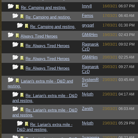
Imryll
16/03/21
06:07 PM
Re: Camping and resting.
Ferros
17/03/21
06:40 AM
Re: Camping and resting.
grysqrl
17/03/21
01:30 PM
Re: Camping and resting.
GM4Him
19/03/21
02:43 PM
Always Tired Heroes
Ragnarok
19/03/21
09:02 PM
Re: Always Tired Heroes
CzD
GM4Him
20/03/21
02:25 AM
Re: Always Tired Heroes
Ragnarok
20/03/21
09:27 AM
Re: Always Tired Heroes
CzD
SystemR
23/03/21
03:45 AM
Larian's extra mile - D&D and
PG
resting.
Nyloth
23/03/21
04:17 AM
Re: Larian's extra mile - D&D
and resting.
Zenith
23/03/21
06:03 AM
Re: Larian's extra mile - D&D
and resting.
Nyloth
23/03/21
05:29 PM
Re: Larian's extra mile -
D&D and resting.
1varangia
23/03/21
06:22 AM