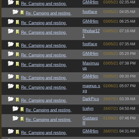
GM4Him
03/05/21
02:35 AM
Re: Camping and resting.
footface
03/05/21
04:05 AM
Re: Camping and resting.
GM4Him
03/05/21
06:25 AM
Re: Camping and resting.
Rhobar12
03/05/21
07:16 AM
Re: Camping and resting.
1
footface
03/05/21
07:35 AM
Re: Camping and resting.
GM4Him
03/05/21
05:20 PM
Re: Camping and resting.
Maximuu
03/05/21
07:38 PM
Re: Camping and resting.
us
GM4Him
03/05/21
09:30 PM
Re: Camping and resting.
magnus.s
02/06/21
05:07 PM
Re: Camping and resting.
xg
DarkPico
26/07/21
03:39 AM
Re: Camping and resting.
Icelyn
26/07/21
04:50 AM
Re: Camping and resting.
Gustavo
01/08/21
07:46 PM
Re: Camping and resting.
R
GM4Him
26/07/21
04:31 AM
Re: Camping and resting.