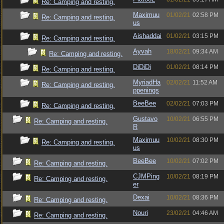
Re: Camping and resting.
Maximuu
01/02/21
02:58 PM
Re: Camping and resting.
us
Aishaddai
01/02/21
03:15 PM
Re: Camping and resting.
Ayvah
18/02/21
09:34 AM
Re: Camping and resting.
DiDiDi
01/02/21
08:14 PM
Re: Camping and resting.
MyriadHa
02/02/21
11:52 AM
Re: Camping and resting.
ppenings
BeeBee
02/02/21
07:03 PM
Re: Camping and resting.
Gustavo
10/02/21
06:55 PM
Re: Camping and resting.
R
Maximuu
10/02/21
08:30 PM
Re: Camping and resting.
us
BeeBee
10/02/21
07:02 PM
Re: Camping and resting.
CJMPing
10/02/21
08:19 PM
Re: Camping and resting.
er
Dexai
10/02/21
08:36 PM
Re: Camping and resting.
Nouri
23/02/21
04:46 AM
Re: Camping and resting.