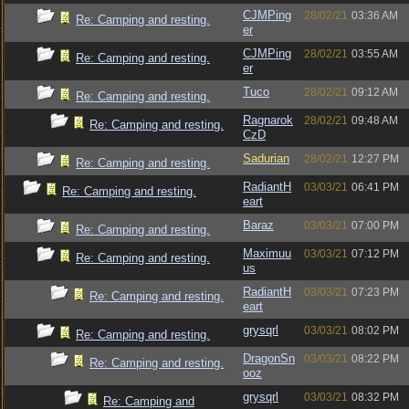
CJMPing
28/02/21
03:36 AM
Re: Camping and resting.
er
CJMPing
28/02/21
03:55 AM
Re: Camping and resting.
er
Tuco
28/02/21
09:12 AM
Re: Camping and resting.
Ragnarok
28/02/21
09:48 AM
Re: Camping and resting.
CzD
Sadurian
28/02/21
12:27 PM
Re: Camping and resting.
RadiantH
03/03/21
06:41 PM
Re: Camping and resting.
eart
Baraz
03/03/21
07:00 PM
Re: Camping and resting.
Maximuu
03/03/21
07:12 PM
Re: Camping and resting.
us
RadiantH
03/03/21
07:23 PM
Re: Camping and resting.
eart
grysqrl
03/03/21
08:02 PM
Re: Camping and resting.
DragonSn
03/03/21
08:22 PM
Re: Camping and resting.
ooz
grysqrl
03/03/21
08:32 PM
Re: Camping and