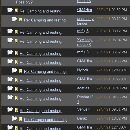
mousxX
Possibly?
GM4Him
28/04/21
01:52 PM
Re: Camping and resting.
andreasry
28/04/21
03:12 PM
Re: Camping and resting.
lander
mrfuji3
28/04/21
03:12 PM
Re: Camping and resting.
XxAnony
28/04/21
06:04 PM
Re: Camping and resting.
mousxX
mrfuji3
28/04/21
06:52 PM
Re: Camping and resting.
GM4Him
28/04/21
10:55 PM
Re: Camping and resting.
Nyloth
29/04/21
12:41 AM
Re: Camping and resting.
GM4Him
29/04/21
01:27 AM
Re: Camping and resting.
acatlas
29/04/21
01:43 PM
Re: Camping and resting.
Rhobar12
29/04/21
04:55 PM
Re: Camping and resting.
1
VenusP
29/04/21
09:51 PM
Re: Camping and resting.
Baraz
29/04/21
10:02 PM
Re: Camping and resting.
GM4Him
30/04/21
12:48 AM
Re: Camping and resting.