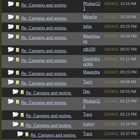
Rhobar12
14/04/21
10:16 AM
Re: Camping and resting.
1
Miravlix
18/04/21
10:34 AM
Re: Camping and resting.
Iphis
19/04/21
03:25 PM
Re: Camping and resting.
Maximuu
19/04/21
04:54 PM
Re: Camping and resting.
us
rdb100
19/04/21
06:07 PM
Re: Camping and resting.
GristlyKn
20/04/21
01:11 AM
Re: Camping and resting.
uckle
Maiandra
20/04/21
09:23 PM
Re: Camping and resting.
Tuco
21/04/21
09:49 AM
Re: Camping and resting.
Dez
22/04/21
06:55 AM
Re: Camping and resting.
Rhobar12
21/04/21
01:15 PM
Re: Camping and resting.
1
Tuco
21/04/21
02:12 PM
Re: Camping and resting.
Icelyn
21/04/21
10:28 PM
Re: Camping and resting.
Tuco
21/04/21
10:37 PM
Re: Camping and resting.