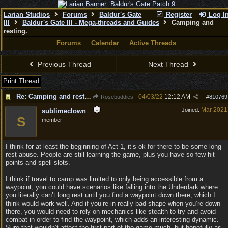
Larian Studios
Forums
Baldur's Gate
Register
Log I
III
Baldur's Gate III - Mega-threads and Guides
Camping and
resting.
Forums
Calendar
Active Threads
Previous Thread
Next Thread
Print Thread
Re: Camping and resting.
04/03/22
12:12 AM
Rosebuddies
#
810769
Mar 2021
Joined:
sublimeclown
S
member
I think for at least the beginning of Act 1, it’s ok for there to be some long
rest abuse. People are still learning the game, plus you have so few hit
points and spell slots.
I think if travel to camp was limited to only being accessible from a
waypoint, you could have scenarios like falling into the Underdark where
you literally can’t long rest until you find a waypoint down there, which I
think would work well. And if you’re in really bad shape when you’re down
there, you would need to rely on mechanics like stealth to try and avoid
combat in order to find the waypoint, which adds an interesting dynamic.
Sure that wouldn’t affect the first part of the game much, but hopefully as