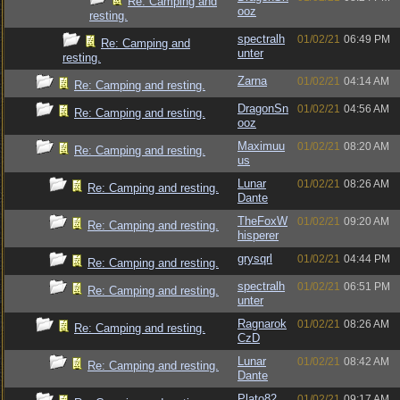
Re: Camping and
ooz
resting.
spectralh
01/02/21
06:49 PM
Re: Camping and
unter
resting.
Zarna
01/02/21
04:14 AM
Re: Camping and resting.
DragonSn
01/02/21
04:56 AM
Re: Camping and resting.
ooz
Maximuu
01/02/21
08:20 AM
Re: Camping and resting.
us
Lunar
01/02/21
08:26 AM
Re: Camping and resting.
Dante
TheFoxW
01/02/21
09:20 AM
Re: Camping and resting.
hisperer
grysqrl
01/02/21
04:44 PM
Re: Camping and resting.
spectralh
01/02/21
06:51 PM
Re: Camping and resting.
unter
Ragnarok
01/02/21
08:26 AM
Re: Camping and resting.
CzD
Lunar
01/02/21
08:42 AM
Re: Camping and resting.
Dante
Plato82
01/02/21
09:17 AM