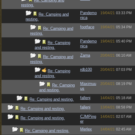
Re: Camping and
resting.
Pandemo
19/04/21
03:33 PM
Re: Camping and
nica
resting.
footface
19/04/21
05:34 PM
Re: Camping and
resting.
Pandemo
19/04/21
05:40 PM
Re: Camping
nica
and resting.
Zarna
20/04/21
06:10 AM
Re: Camping and
resting.
rdb100
20/04/21
07:03 PM
Re: Camping
and resting.
Maximuu
20/04/21
08:19 PM
Re: Camping
us
and resting.
fallenj
14/04/21
05:18 AM
Re: Camping and resting.
fallenj
13/04/21
08:58 PM
Re: Camping and resting.
CJMPing
14/04/21
02:07 AM
Re: Camping and resting.
er
Merlex
14/04/21
02:45 AM
Re: Camping and resting.