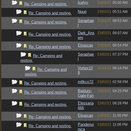
Icelyn
23/02/21
05:00 AM
Re: Camping and resting.
Nouri
23/02/21
05:51 AM
Re: Camping and resting.
Seraphae
23/02/21
08:53 AM
Re: Camping and resting.
l
Dark_Ans
23/02/21
09:07 AM
Re: Camping and resting.
em
Etruscan
23/02/21
06:54 PM
Re: Camping and resting.
Seraphae
23/02/21
07:37 PM
Re: Camping and
l
resting.
Vortex13
05/03/21
06:14 PM
Re: Camping and
8
resting.
mtlkcs72
23/02/21
02:56 PM
Re: Camping and resting.
Baldurs-
23/02/21
04:25 PM
Re: Camping and resting.
Gate-Fan
Elessaria
23/02/21
08:28 PM
Re: Camping and resting.
666
Etruscan
23/02/21
11:00 PM
Re: Camping and resting.
Pandemo
23/02/21
11:06 PM
Re: Camping and resting.
nica