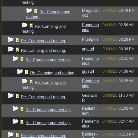
resting.
DragonSn
03/03/21
08:49 PM
Re: Camping and
ooz
resting.
Pandemo
04/03/21
02:58 AM
Re: Camping and
nica
resting.
Frumpkis
03/03/21
08:28 PM
Re: Camping and resting.
grysqrl
03/03/21
08:38 PM
Re: Camping and resting.
Pandemo
04/03/21
02:51 AM
Re: Camping and resting.
nica
grysqrl
04/03/21
04:36 AM
Re: Camping and resting.
Pandemo
04/03/21
06:25 AM
Re: Camping and
nica
resting.
Gustavo
03/03/21
11:30 PM
Re: Camping and resting.
R
RadiantH
04/03/21
01:02 AM
Re: Camping and resting.
eart
Pandemo
04/03/21
02:47 AM
Re: Camping and resting.
nica
Baldurs-
05/03/21
01:13 PM
Re: Camping and resting.