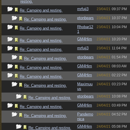
resting.
mrfuji3
23/04/21
09:37 PM
Re: Camping and resting.
etonbears
23/04/21
10:37 PM
Re: Camping and resting.
Rhobar12
23/04/21
10:04 PM
Re: Camping and resting.
1
GM4Him
23/04/21
10:20 PM
Re: Camping and resting.
mrfuji3
23/04/21
11:04 PM
Re: Camping and resting.
etonbears
24/04/21
01:54 PM
Re: Camping and resting.
GM4Him
24/04/21
08:03 AM
Re: Camping and resting.
GM4Him
24/04/21
02:22 PM
Re: Camping and resting.
Maximuu
24/04/21
03:23 PM
Re: Camping and resting.
us
etonbears
24/04/21
10:08 PM
Re: Camping and resting.
GM4Him
24/04/21
03:49 PM
Re: Camping and resting.
Pandemo
24/04/21
04:52 PM
Re: Camping and resting.
nica
GM4Him
24/04/21
05:08 PM
Re: Camping and resting.