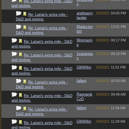
Re: Larian's extra mile - D&D
n
and resting.
andreasry
23/03/21
04:05 PM
Re: Larian's extra mile -
lander
D&D and resting.
Madscien
24/03/21
12:01 PM
Re: Larian's extra mile -
tist
D&D and resting.
Wormerin
23/03/21
06:17 PM
Re: Larian's extra mile - D&D
e
and resting.
1varangia
23/03/21
09:10 PM
Re: Larian's extra mile - D&D
n
and resting.
GM4Him
23/03/21
11:51 PM
Re: Larian's extra mile - D&D
and resting.
fallenj
24/03/21
03:54 AM
Re: Larian's extra mile -
D&D and resting.
Ragnarok
24/03/21
09:46 AM
Re: Larian's extra mile - D&D
CzD
and resting.
fallenj
24/03/21
11:56 AM
Re: Larian's extra mile -
D&D and resting.
GM4Him
24/03/21
11:29 AM
Re: Larian's extra mile - D&D
and resting.