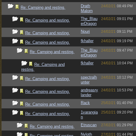
Drath
24/02/21
08:49 PM
Re: Camping and resting.
Malorn
The_Blau
24/02/21
09:01 PM
Re: Camping and resting.
erDragon
Nouri
24/02/21
09:11 PM
Re: Camping and resting.
fkhaller
24/02/21
09:19 PM
Re: Camping and resting.
The_Blau
24/02/21
09:47 PM
Re: Camping and resting.
erDragon
fkhaller
24/02/21
10:04 PM
Re: Camping and
resting.
spectralh
24/02/21
10:12 PM
Re: Camping and resting.
unter
andreasry
24/02/21
10:53 PM
Re: Camping and resting.
lander
Rack
25/02/21
01:40 PM
Re: Camping and resting.
1varangia
25/02/21
09:20 PM
Re: Camping and resting.
n
Etruscan
27/02/21
01:29 PM
Re: Camping and resting.
Nyloth
27/02/21
01:44 PM
Re: Camping and resting.