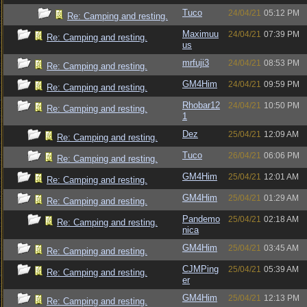
Tuco
24/04/21
05:12 PM
Re: Camping and resting.
Maximuu
24/04/21
07:39 PM
Re: Camping and resting.
us
mrfuji3
24/04/21
08:53 PM
Re: Camping and resting.
GM4Him
24/04/21
09:59 PM
Re: Camping and resting.
Rhobar12
24/04/21
10:50 PM
Re: Camping and resting.
1
Dez
25/04/21
12:09 AM
Re: Camping and resting.
Tuco
26/04/21
06:06 PM
Re: Camping and resting.
GM4Him
25/04/21
12:01 AM
Re: Camping and resting.
GM4Him
25/04/21
01:29 AM
Re: Camping and resting.
Pandemo
25/04/21
02:18 AM
Re: Camping and resting.
nica
GM4Him
25/04/21
03:45 AM
Re: Camping and resting.
CJMPing
25/04/21
05:39 AM
Re: Camping and resting.
er
GM4Him
25/04/21
12:13 PM
Re: Camping and resting.