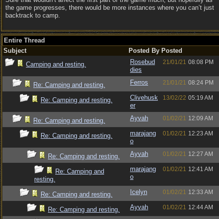
the game progresses, there would be more instances where you can’t just
backtrack to camp.
Entire Thread
Subject
Posted By
Posted
Rosebud
21/01/21
08:08 PM
Camping and resting.
dies
Ferros
21/01/21
08:24 PM
Re: Camping and resting.
Clivehusk
13/02/22
05:19 AM
Re: Camping and resting.
er
Ayvah
01/02/21
12:09 AM
Re: Camping and resting.
marajang
01/02/21
12:23 AM
Re: Camping and resting.
o
Ayvah
01/02/21
12:27 AM
Re: Camping and resting.
marajang
01/02/21
12:41 AM
Re: Camping and
o
resting.
Icelyn
01/02/21
12:33 AM
Re: Camping and resting.
Ayvah
01/02/21
12:44 AM
Re: Camping and resting.