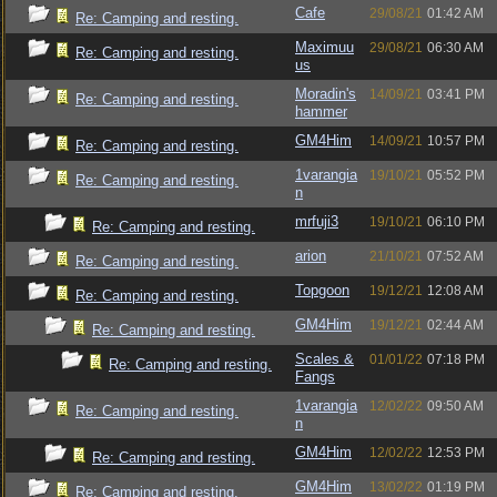
Cafe
29/08/21
01:42 AM
Re: Camping and resting.
Maximuu
29/08/21
06:30 AM
Re: Camping and resting.
us
Moradin's
14/09/21
03:41 PM
Re: Camping and resting.
hammer
GM4Him
14/09/21
10:57 PM
Re: Camping and resting.
1varangia
19/10/21
05:52 PM
Re: Camping and resting.
n
mrfuji3
19/10/21
06:10 PM
Re: Camping and resting.
arion
21/10/21
07:52 AM
Re: Camping and resting.
Topgoon
19/12/21
12:08 AM
Re: Camping and resting.
GM4Him
19/12/21
02:44 AM
Re: Camping and resting.
Scales &
01/01/22
07:18 PM
Re: Camping and resting.
Fangs
1varangia
12/02/22
09:50 AM
Re: Camping and resting.
n
GM4Him
12/02/22
12:53 PM
Re: Camping and resting.
GM4Him
13/02/22
01:19 PM
Re: Camping and resting.