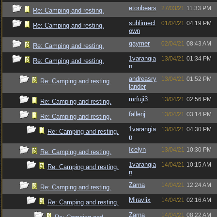
etonbears
27/03/21
11:33 PM
Re: Camping and resting.
sublimecl
01/04/21
04:19 PM
Re: Camping and resting.
own
gaymer
02/04/21
08:43 AM
Re: Camping and resting.
1varangia
13/04/21
01:34 PM
Re: Camping and resting.
n
andreasry
13/04/21
01:52 PM
Re: Camping and resting.
lander
mrfuji3
13/04/21
02:56 PM
Re: Camping and resting.
fallenj
13/04/21
03:14 PM
Re: Camping and resting.
1varangia
13/04/21
04:30 PM
Re: Camping and resting.
n
Icelyn
13/04/21
10:30 PM
Re: Camping and resting.
1varangia
14/04/21
10:15 AM
Re: Camping and resting.
n
Zarna
14/04/21
12:24 AM
Re: Camping and resting.
Miravlix
14/04/21
02:16 AM
Re: Camping and resting.
Zarna
14/04/21
08:22 AM