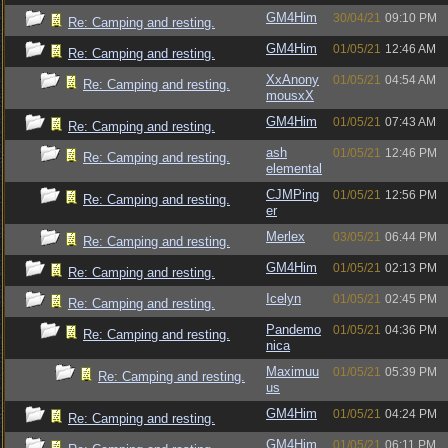
GM4Him
30/04/21
09:10 PM
Re: Camping and resting.
GM4Him
01/05/21
12:46 AM
Re: Camping and resting.
XxAnony
01/05/21
04:54 AM
Re: Camping and resting.
mousxX
GM4Him
01/05/21
07:43 AM
Re: Camping and resting.
ash
01/05/21
12:46 PM
Re: Camping and resting.
elemental
CJMPing
01/05/21
12:56 PM
Re: Camping and resting.
er
Merlex
03/05/21
06:44 PM
Re: Camping and resting.
GM4Him
01/05/21
02:13 PM
Re: Camping and resting.
Icelyn
01/05/21
02:45 PM
Re: Camping and resting.
Pandemo
01/05/21
04:36 PM
Re: Camping and resting.
nica
Maximuu
01/05/21
05:39 PM
Re: Camping and resting.
us
GM4Him
01/05/21
04:24 PM
Re: Camping and resting.
GM4Him
01/05/21
06:11 PM