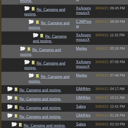
resting.
XxAnony
30/04/21
06:45 PM
Re: Camping and
mousxX
resting.
CJMPing
30/04/21
09:09 PM
Re: Camping and
er
resting.
XxAnony
30/04/21
11:32 PM
Re: Camping
mousxX
and resting.
Merlex
30/04/21
05:26 PM
Re: Camping and
resting.
XxAnony
30/04/21
07:05 PM
Re: Camping and
mousxX
resting.
Merlex
30/04/21
07:46 PM
Re: Camping and
resting.
GM4Him
30/04/21
04:17 AM
Re: Camping and resting.
GM4Him
30/04/21
10:21 AM
Re: Camping and resting.
Sabra
30/04/21
12:41 PM
Re: Camping and resting.
GM4Him
30/04/21
01:26 PM
Re: Camping and resting.
Sabra
30/04/21
02:33 PM
Re: Camping and resting.