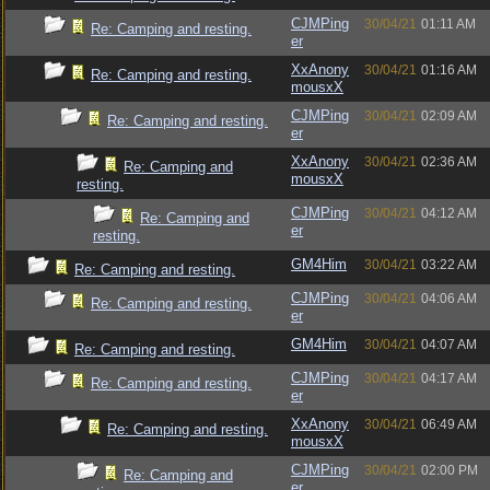
CJMPing
30/04/21
01:11 AM
Re: Camping and resting.
er
XxAnony
30/04/21
01:16 AM
Re: Camping and resting.
mousxX
CJMPing
30/04/21
02:09 AM
Re: Camping and resting.
er
XxAnony
30/04/21
02:36 AM
Re: Camping and
mousxX
resting.
CJMPing
30/04/21
04:12 AM
Re: Camping and
er
resting.
GM4Him
30/04/21
03:22 AM
Re: Camping and resting.
CJMPing
30/04/21
04:06 AM
Re: Camping and resting.
er
GM4Him
30/04/21
04:07 AM
Re: Camping and resting.
CJMPing
30/04/21
04:17 AM
Re: Camping and resting.
er
XxAnony
30/04/21
06:49 AM
Re: Camping and resting.
mousxX
CJMPing
30/04/21
02:00 PM
Re: Camping and
er