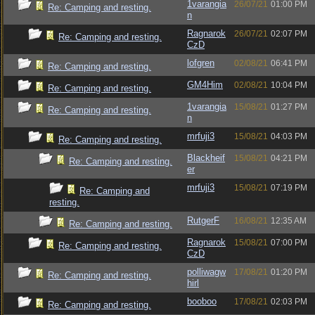
1varangia
26/07/21
01:00 PM
Re: Camping and resting.
n
Ragnarok
26/07/21
02:07 PM
Re: Camping and resting.
CzD
lofgren
02/08/21
06:41 PM
Re: Camping and resting.
GM4Him
02/08/21
10:04 PM
Re: Camping and resting.
1varangia
15/08/21
01:27 PM
Re: Camping and resting.
n
mrfuji3
15/08/21
04:03 PM
Re: Camping and resting.
Blackheif
15/08/21
04:21 PM
Re: Camping and resting.
er
mrfuji3
15/08/21
07:19 PM
Re: Camping and
resting.
RutgerF
16/08/21
12:35 AM
Re: Camping and resting.
Ragnarok
15/08/21
07:00 PM
Re: Camping and resting.
CzD
polliwagw
17/08/21
01:20 PM
Re: Camping and resting.
hirl
booboo
17/08/21
02:03 PM
Re: Camping and resting.