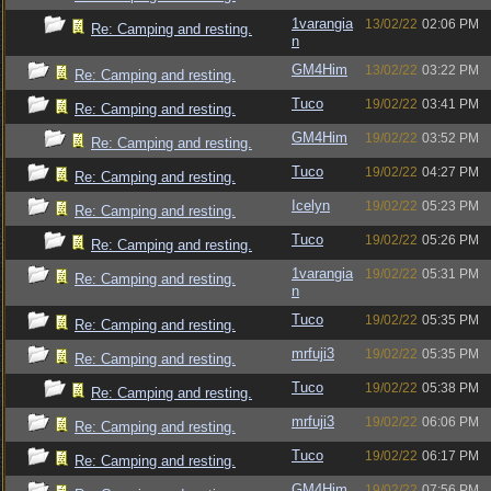
1varangia
13/02/22
02:06 PM
Re: Camping and resting.
n
GM4Him
13/02/22
03:22 PM
Re: Camping and resting.
Tuco
19/02/22
03:41 PM
Re: Camping and resting.
GM4Him
19/02/22
03:52 PM
Re: Camping and resting.
Tuco
19/02/22
04:27 PM
Re: Camping and resting.
Icelyn
19/02/22
05:23 PM
Re: Camping and resting.
Tuco
19/02/22
05:26 PM
Re: Camping and resting.
1varangia
19/02/22
05:31 PM
Re: Camping and resting.
n
Tuco
19/02/22
05:35 PM
Re: Camping and resting.
mrfuji3
19/02/22
05:35 PM
Re: Camping and resting.
Tuco
19/02/22
05:38 PM
Re: Camping and resting.
mrfuji3
19/02/22
06:06 PM
Re: Camping and resting.
Tuco
19/02/22
06:17 PM
Re: Camping and resting.
GM4Him
19/02/22
07:56 PM