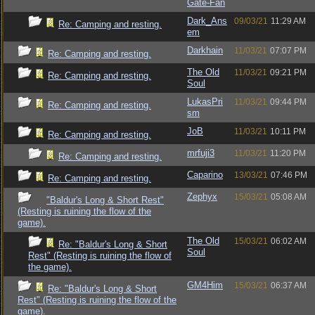
Gate-Fan
Dark_Ans
09/03/21
11:29 AM
Re: Camping and resting.
em
Darkhain
11/03/21
07:07 PM
Re: Camping and resting.
The Old
11/03/21
09:21 PM
Re: Camping and resting.
Soul
LukasPri
11/03/21
09:44 PM
Re: Camping and resting.
sm
JoB
11/03/21
10:11 PM
Re: Camping and resting.
mrfuji3
11/03/21
11:20 PM
Re: Camping and resting.
Caparino
13/03/21
07:46 PM
Re: Camping and resting.
Zephyx
15/03/21
05:08 AM
"Baldur's Long & Short Rest"
(Resting is ruining the flow of the
game).
The Old
15/03/21
06:02 AM
Re: "Baldur's Long & Short
Soul
Rest" (Resting is ruining the flow of
the game).
GM4Him
15/03/21
06:37 AM
Re: "Baldur's Long & Short
Rest" (Resting is ruining the flow of the
game).