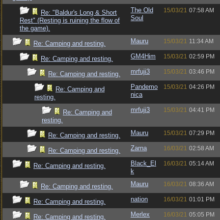
The Old
15/03/21
07:58 AM
Re: "Baldur's Long & Short
Soul
Rest" (Resting is ruining the flow of
the game).
Mauru
15/03/21
11:34 AM
Re: Camping and resting.
GM4Him
15/03/21
02:59 PM
Re: Camping and resting.
mrfuji3
15/03/21
03:46 PM
Re: Camping and resting.
Pandemo
15/03/21
04:26 PM
Re: Camping and
nica
resting.
mrfuji3
15/03/21
04:41 PM
Re: Camping and
resting.
Mauru
15/03/21
07:29 PM
Re: Camping and resting.
Zarna
16/03/21
02:58 AM
Re: Camping and resting.
Black_El
16/03/21
05:14 AM
Re: Camping and resting.
k
Mauru
16/03/21
08:36 AM
Re: Camping and resting.
nation
16/03/21
01:01 PM
Re: Camping and resting.
Merlex
16/03/21
05:05 PM
Re: Camping and resting.