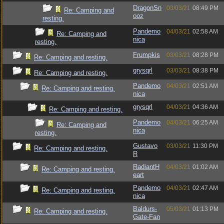
DragonSn
03/03/21
08:49 PM
Re: Camping and
ooz
resting.
Pandemo
04/03/21
02:58 AM
Re: Camping and
nica
resting.
Frumpkis
03/03/21
08:28 PM
Re: Camping and resting.
grysqrl
03/03/21
08:38 PM
Re: Camping and resting.
Pandemo
04/03/21
02:51 AM
Re: Camping and resting.
nica
grysqrl
04/03/21
04:36 AM
Re: Camping and resting.
Pandemo
04/03/21
06:25 AM
Re: Camping and
nica
resting.
Gustavo
03/03/21
11:30 PM
Re: Camping and resting.
R
RadiantH
04/03/21
01:02 AM
Re: Camping and resting.
eart
Pandemo
04/03/21
02:47 AM
Re: Camping and resting.
nica
Baldurs-
05/03/21
01:13 PM
Re: Camping and resting.
Gate-Fan