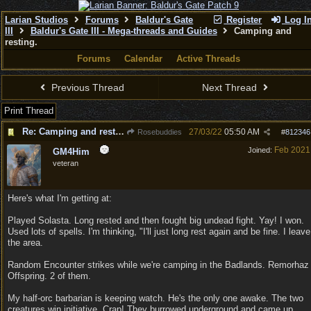
Larian Studios
Forums
Baldur's Gate
Register
Log I
III
Baldur's Gate III - Mega-threads and Guides
Camping and
resting.
Forums
Calendar
Active Threads
Previous Thread
Next Thread
Print Thread
Re: Camping and resting.
27/03/22
05:50 AM
Rosebuddies
#
812346
Feb 2021
Joined:
GM4Him
veteran
Here's what I'm getting at:
Played Solasta. Long rested and then fought big undead fight. Yay! I won.
Used lots of spells. I'm thinking, "I'll just long rest again and be fine. I leave
the area.
Random Encounter strikes while we're camping in the Badlands. Remorhaz
Offspring. 2 of them.
My half-orc barbarian is keeping watch. He's the only one awake. The two
creatures win initiative. Crap! They burrowed underground and came up