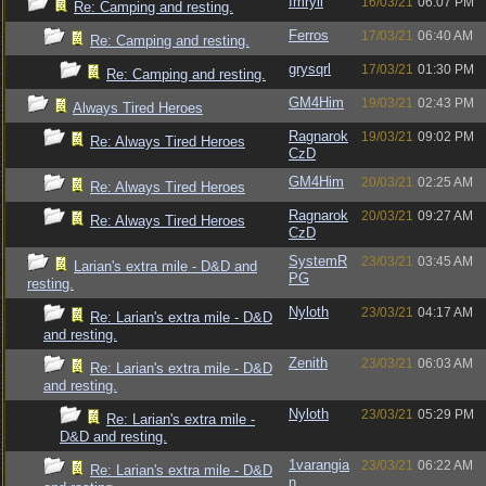
Imryll
16/03/21
06:07 PM
Re: Camping and resting.
Ferros
17/03/21
06:40 AM
Re: Camping and resting.
grysqrl
17/03/21
01:30 PM
Re: Camping and resting.
GM4Him
19/03/21
02:43 PM
Always Tired Heroes
Ragnarok
19/03/21
09:02 PM
Re: Always Tired Heroes
CzD
GM4Him
20/03/21
02:25 AM
Re: Always Tired Heroes
Ragnarok
20/03/21
09:27 AM
Re: Always Tired Heroes
CzD
SystemR
23/03/21
03:45 AM
Larian's extra mile - D&D and
PG
resting.
Nyloth
23/03/21
04:17 AM
Re: Larian's extra mile - D&D
and resting.
Zenith
23/03/21
06:03 AM
Re: Larian's extra mile - D&D
and resting.
Nyloth
23/03/21
05:29 PM
Re: Larian's extra mile -
D&D and resting.
1varangia
23/03/21
06:22 AM
Re: Larian's extra mile - D&D
n