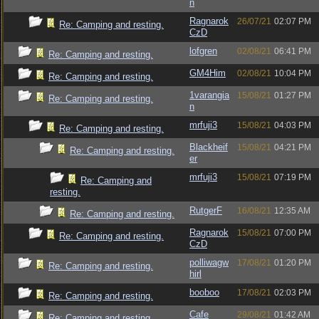
n
Ragnarok
26/07/21
02:07 PM
Re: Camping and resting.
CzD
lofgren
02/08/21
06:41 PM
Re: Camping and resting.
GM4Him
02/08/21
10:04 PM
Re: Camping and resting.
1varangia
15/08/21
01:27 PM
Re: Camping and resting.
n
mrfuji3
15/08/21
04:03 PM
Re: Camping and resting.
Blackheif
15/08/21
04:21 PM
Re: Camping and resting.
er
mrfuji3
15/08/21
07:19 PM
Re: Camping and
resting.
RutgerF
16/08/21
12:35 AM
Re: Camping and resting.
Ragnarok
15/08/21
07:00 PM
Re: Camping and resting.
CzD
polliwagw
17/08/21
01:20 PM
Re: Camping and resting.
hirl
booboo
17/08/21
02:03 PM
Re: Camping and resting.
Cafe
29/08/21
01:42 AM
Re: Camping and resting.