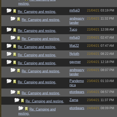
resting.
mrfuji3
21/04/21
03:19 PM
Re: Camping and resting.
andreasry
21/04/21
11:32 PM
Re: Camping and resting.
lander
Tuco
22/04/21
12:08 AM
Re: Camping and resting.
mrfuji3
22/04/21
02:47 AM
Re: Camping and resting.
Mat22
22/04/21
07:47 AM
Re: Camping and resting.
Nyloth
22/04/21
08:22 AM
Re: Camping and resting.
gaymer
22/04/21
12:18 PM
Re: Camping and resting.
andreasry
22/04/21
08:07 PM
Re: Camping and resting.
lander
Pandemo
23/04/21
01:10 AM
Re: Camping and resting.
nica
etonbears
23/04/21
08:57 PM
Re: Camping and resting.
Zarna
23/04/21
11:37 PM
Re: Camping and resting.
etonbears
24/04/21
08:09 PM
Re: Camping and
resting.