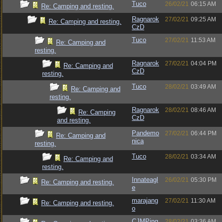
Tuco
26/02/21
06:15 AM
Re: Camping and resting.
Ragnarok
27/02/21
09:25 AM
Re: Camping and resting.
CzD
Tuco
27/02/21
11:53 AM
Re: Camping and
resting.
Ragnarok
27/02/21
04:04 PM
Re: Camping and
CzD
resting.
Tuco
28/02/21
03:49 AM
Re: Camping and
resting.
Ragnarok
28/02/21
08:46 AM
Re: Camping
CzD
and resting.
Pandemo
27/02/21
06:44 PM
Re: Camping and
nica
resting.
Tuco
28/02/21
03:34 AM
Re: Camping and
resting.
Innateagl
26/02/21
05:30 PM
Re: Camping and resting.
e
marajang
27/02/21
11:30 AM
Re: Camping and resting.
o
CJMPing
28/02/21
03:36 AM