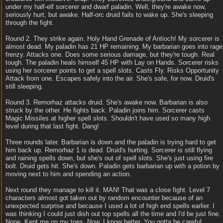
under my half-elf sorcerer and dwarf paladin. Well, they're awake now,
seriously hurt, but awake. Half-orc druid fails to wake up. She's sleeping
through the fight.
Round 2. They strike again. Holy Hand Grenade of Antioch! My sorcerer is
almost dead. My paladin has 21 HP remaining. My barbarian goes into rage
frenzy. Attacks one. Does some serious damage, but they're tough. Real
tough. The paladin heals himself 45 HP with Lay on Hands. Sorcerer risks
using her sorcerer points to get a spell slots. Casts Fly. Risks Opportunity
Attack from one. Escapes safely into the air. She's safe, for now. Druid's
still sleeping.
Round 3. Remorhaz attacks druid. She's awake now. Barbarian is also
struck by the other. He fights back. Paladin joins him. Sorcerer casts
Magic Missiles at higher spell slots. Shouldn't have used so many high
level during that last fight. Dang!
Three rounds later. Barbarian is down and the paladin is trying hard to get
him back up. Remorhaz 1 is dead. Druid's hurting. Sorcerer is still flying
and raining spells down, but she's out of spell slots. She's just using fire
bolt. Druid gets hit. She's down. Paladin gets barbarian up with a potion by
moving next to him and spending an action.
Next round they manage to kill it. MAN! That was a close fight. Level 7
characters almost got taken out by random encounter because of an
unexpected surprise and because I used a lot of high end spells earlier. I
was thinking I could just dish out top spells all the time and I'd be just fine.
Nope. Kept me on my toes. Now, I know better. You gotta be careful.