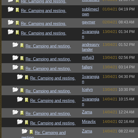
Re: Camping and resting.
sublimecl
01/04/21
04:19 PM
Re: Camping and resting.
own
gaymer
02/04/21
08:43 AM
Re: Camping and resting.
1varangia
13/04/21
01:34 PM
Re: Camping and resting.
n
andreasry
13/04/21
01:52 PM
Re: Camping and resting.
lander
mrfuji3
13/04/21
02:56 PM
Re: Camping and resting.
fallenj
13/04/21
03:14 PM
Re: Camping and resting.
1varangia
13/04/21
04:30 PM
Re: Camping and resting.
n
Icelyn
13/04/21
10:30 PM
Re: Camping and resting.
1varangia
14/04/21
10:15 AM
Re: Camping and resting.
n
Zarna
14/04/21
12:24 AM
Re: Camping and resting.
Miravlix
14/04/21
02:16 AM
Re: Camping and resting.
Zarna
14/04/21
08:22 AM
Re: Camping and
resting.