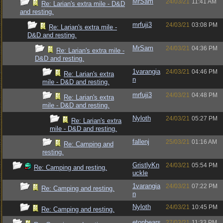
MrSam
24/03/21
11:41 AM
Re: Larian's extra mile - D&D
and resting.
mrfuji3
24/03/21
03:08 PM
Re: Larian's extra mile -
D&D and resting.
MrSam
24/03/21
04:36 PM
Re: Larian's extra mile -
D&D and resting.
1varangia
24/03/21
04:46 PM
Re: Larian's extra
n
mile - D&D and resting.
mrfuji3
24/03/21
04:48 PM
Re: Larian's extra
mile - D&D and resting.
Nyloth
24/03/21
05:27 PM
Re: Larian's extra
mile - D&D and resting.
fallenj
25/03/21
01:16 AM
Re: Camping and
resting.
GristlyKn
24/03/21
05:54 PM
Re: Camping and resting.
uckle
1varangia
24/03/21
07:22 PM
Re: Camping and resting.
n
Nyloth
24/03/21
10:45 PM
Re: Camping and resting.
etonbears
27/03/21
11:33 PM