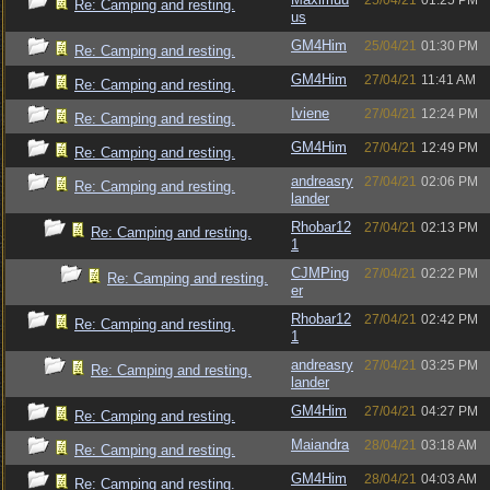
25/04/21
01:25 PM
Re: Camping and resting.
us
GM4Him
25/04/21
01:30 PM
Re: Camping and resting.
GM4Him
27/04/21
11:41 AM
Re: Camping and resting.
Iviene
27/04/21
12:24 PM
Re: Camping and resting.
GM4Him
27/04/21
12:49 PM
Re: Camping and resting.
andreasry
27/04/21
02:06 PM
Re: Camping and resting.
lander
Rhobar12
27/04/21
02:13 PM
Re: Camping and resting.
1
CJMPing
27/04/21
02:22 PM
Re: Camping and resting.
er
Rhobar12
27/04/21
02:42 PM
Re: Camping and resting.
1
andreasry
27/04/21
03:25 PM
Re: Camping and resting.
lander
GM4Him
27/04/21
04:27 PM
Re: Camping and resting.
Maiandra
28/04/21
03:18 AM
Re: Camping and resting.
GM4Him
28/04/21
04:03 AM
Re: Camping and resting.