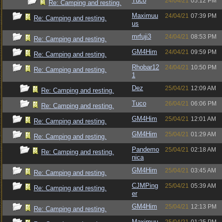
Tuco
24/04/21
05:12 PM
Re: Camping and resting.
Maximuu
24/04/21
07:39 PM
Re: Camping and resting.
us
mrfuji3
24/04/21
08:53 PM
Re: Camping and resting.
GM4Him
24/04/21
09:59 PM
Re: Camping and resting.
Rhobar12
24/04/21
10:50 PM
Re: Camping and resting.
1
Dez
25/04/21
12:09 AM
Re: Camping and resting.
Tuco
26/04/21
06:06 PM
Re: Camping and resting.
GM4Him
25/04/21
12:01 AM
Re: Camping and resting.
GM4Him
25/04/21
01:29 AM
Re: Camping and resting.
Pandemo
25/04/21
02:18 AM
Re: Camping and resting.
nica
GM4Him
25/04/21
03:45 AM
Re: Camping and resting.
CJMPing
25/04/21
05:39 AM
Re: Camping and resting.
er
GM4Him
25/04/21
12:13 PM
Re: Camping and resting.
Maximuu