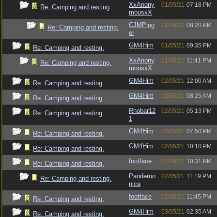
XxAnony
01/05/21
07:18 PM
Re: Camping and resting.
mousxX
CJMPing
01/05/21
08:20 PM
Re: Camping and resting.
er
GM4Him
01/05/21
09:35 PM
Re: Camping and resting.
XxAnony
01/05/21
11:41 PM
Re: Camping and resting.
mousxX
GM4Him
02/05/21
12:00 AM
Re: Camping and resting.
GM4Him
02/05/21
08:25 AM
Re: Camping and resting.
Rhobar12
02/05/21
05:13 PM
Re: Camping and resting.
1
GM4Him
02/05/21
07:50 PM
Re: Camping and resting.
GM4Him
02/05/21
10:10 PM
Re: Camping and resting.
footface
02/05/21
10:31 PM
Re: Camping and resting.
Pandemo
02/05/21
11:19 PM
Re: Camping and resting.
nica
footface
02/05/21
11:45 PM
Re: Camping and resting.
GM4Him
03/05/21
02:35 AM
Re: Camping and resting.