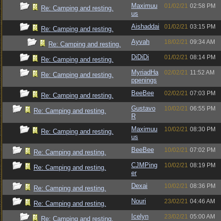
Maximuu
01/02/21
02:58 PM
Re: Camping and resting.
us
Aishaddai
01/02/21
03:15 PM
Re: Camping and resting.
Ayvah
18/02/21
09:34 AM
Re: Camping and resting.
DiDiDi
01/02/21
08:14 PM
Re: Camping and resting.
MyriadHa
02/02/21
11:52 AM
Re: Camping and resting.
ppenings
BeeBee
02/02/21
07:03 PM
Re: Camping and resting.
Gustavo
10/02/21
06:55 PM
Re: Camping and resting.
R
Maximuu
10/02/21
08:30 PM
Re: Camping and resting.
us
BeeBee
10/02/21
07:02 PM
Re: Camping and resting.
CJMPing
10/02/21
08:19 PM
Re: Camping and resting.
er
Dexai
10/02/21
08:36 PM
Re: Camping and resting.
Nouri
23/02/21
04:46 AM
Re: Camping and resting.
Icelyn
23/02/21
05:00 AM
Re: Camping and resting.