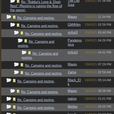
The Old
15/03/21
07:58 AM
Re: "Baldur's Long & Short
Soul
Rest" (Resting is ruining the flow of
the game).
Mauru
15/03/21
11:34 AM
Re: Camping and resting.
GM4Him
15/03/21
02:59 PM
Re: Camping and resting.
mrfuji3
15/03/21
03:46 PM
Re: Camping and resting.
Pandemo
15/03/21
04:26 PM
Re: Camping and
nica
resting.
mrfuji3
15/03/21
04:41 PM
Re: Camping and
resting.
Mauru
15/03/21
07:29 PM
Re: Camping and resting.
Zarna
16/03/21
02:58 AM
Re: Camping and resting.
Black_El
16/03/21
05:14 AM
Re: Camping and resting.
k
Mauru
16/03/21
08:36 AM
Re: Camping and resting.
nation
16/03/21
01:01 PM
Re: Camping and resting.
Merlex
16/03/21
05:05 PM
Re: Camping and resting.