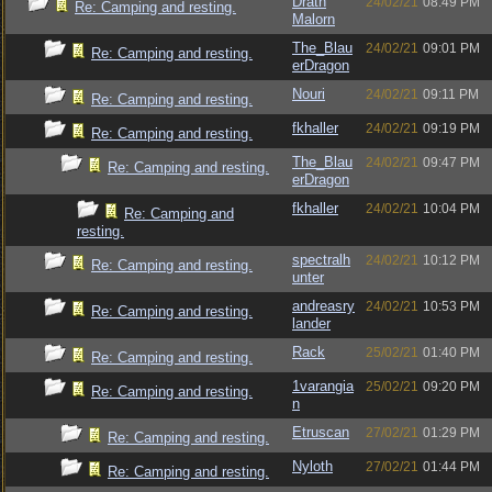
Drath
24/02/21
08:49 PM
Re: Camping and resting.
Malorn
The_Blau
24/02/21
09:01 PM
Re: Camping and resting.
erDragon
Nouri
24/02/21
09:11 PM
Re: Camping and resting.
fkhaller
24/02/21
09:19 PM
Re: Camping and resting.
The_Blau
24/02/21
09:47 PM
Re: Camping and resting.
erDragon
fkhaller
24/02/21
10:04 PM
Re: Camping and
resting.
spectralh
24/02/21
10:12 PM
Re: Camping and resting.
unter
andreasry
24/02/21
10:53 PM
Re: Camping and resting.
lander
Rack
25/02/21
01:40 PM
Re: Camping and resting.
1varangia
25/02/21
09:20 PM
Re: Camping and resting.
n
Etruscan
27/02/21
01:29 PM
Re: Camping and resting.
Nyloth
27/02/21
01:44 PM
Re: Camping and resting.