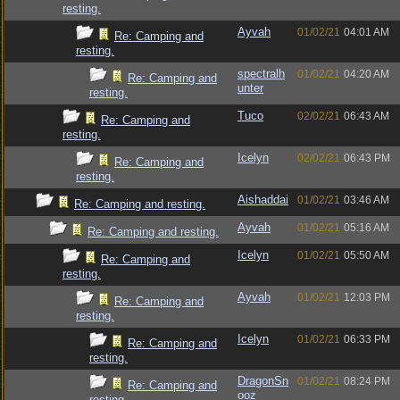
resting.
Ayvah
01/02/21
04:01 AM
Re: Camping and
resting.
spectralh
01/02/21
04:20 AM
Re: Camping and
unter
resting.
Tuco
02/02/21
06:43 AM
Re: Camping and
resting.
Icelyn
02/02/21
06:43 PM
Re: Camping and
resting.
Aishaddai
01/02/21
03:46 AM
Re: Camping and resting.
Ayvah
01/02/21
05:16 AM
Re: Camping and resting.
Icelyn
01/02/21
05:50 AM
Re: Camping and
resting.
Ayvah
01/02/21
12:03 PM
Re: Camping and
resting.
Icelyn
01/02/21
06:33 PM
Re: Camping and
resting.
DragonSn
01/02/21
08:24 PM
Re: Camping and
ooz
resting.