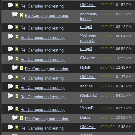
GM4Him
28/04/21
01:52 PM
Re: Camping and resting.
andreasry
28/04/21
03:12 PM
Re: Camping and resting.
lander
mrfuji3
28/04/21
03:12 PM
Re: Camping and resting.
XxAnony
28/04/21
06:04 PM
Re: Camping and resting.
mousxX
mrfuji3
28/04/21
06:52 PM
Re: Camping and resting.
GM4Him
28/04/21
10:55 PM
Re: Camping and resting.
Nyloth
29/04/21
12:41 AM
Re: Camping and resting.
GM4Him
29/04/21
01:27 AM
Re: Camping and resting.
acatlas
29/04/21
01:43 PM
Re: Camping and resting.
Rhobar12
29/04/21
04:55 PM
Re: Camping and resting.
1
VenusP
29/04/21
09:51 PM
Re: Camping and resting.
Baraz
29/04/21
10:02 PM
Re: Camping and resting.
GM4Him
30/04/21
12:48 AM
Re: Camping and resting.