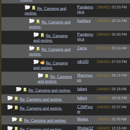
Pandemo
19/04/21
03:33 PM
Re: Camping and
nica
resting.
footface
19/04/21
05:34 PM
Re: Camping and
resting.
Pandemo
19/04/21
05:40 PM
Re: Camping
nica
and resting.
Zarna
20/04/21
06:10 AM
Re: Camping and
resting.
rdb100
20/04/21
07:03 PM
Re: Camping
and resting.
Maximuu
20/04/21
08:19 PM
Re: Camping
us
and resting.
fallenj
14/04/21
05:18 AM
Re: Camping and resting.
fallenj
13/04/21
08:58 PM
Re: Camping and resting.
CJMPing
14/04/21
02:07 AM
Re: Camping and resting.
er
Merlex
14/04/21
02:45 AM
Re: Camping and resting.
Rhobar12
14/04/21
10:16 AM
Re: Camping and resting.