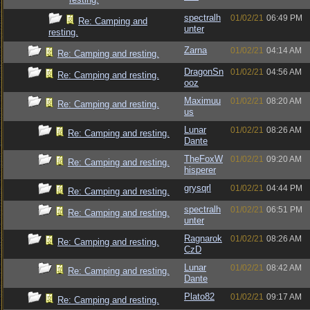
spectralh
01/02/21
06:49 PM
Re: Camping and
unter
resting.
Zarna
01/02/21
04:14 AM
Re: Camping and resting.
DragonSn
01/02/21
04:56 AM
Re: Camping and resting.
ooz
Maximuu
01/02/21
08:20 AM
Re: Camping and resting.
us
Lunar
01/02/21
08:26 AM
Re: Camping and resting.
Dante
TheFoxW
01/02/21
09:20 AM
Re: Camping and resting.
hisperer
grysqrl
01/02/21
04:44 PM
Re: Camping and resting.
spectralh
01/02/21
06:51 PM
Re: Camping and resting.
unter
Ragnarok
01/02/21
08:26 AM
Re: Camping and resting.
CzD
Lunar
01/02/21
08:42 AM
Re: Camping and resting.
Dante
Plato82
01/02/21
09:17 AM
Re: Camping and resting.