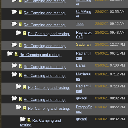
Re: Camping and resting.
er
CJMPing
28/02/21
03:55 AM
Re: Camping and resting.
er
Tuco
28/02/21
09:12 AM
Re: Camping and resting.
Ragnarok
28/02/21
09:48 AM
Re: Camping and resting.
CzD
Sadurian
28/02/21
12:27 PM
Re: Camping and resting.
RadiantH
03/03/21
06:41 PM
Re: Camping and resting.
eart
Baraz
03/03/21
07:00 PM
Re: Camping and resting.
Maximuu
03/03/21
07:12 PM
Re: Camping and resting.
us
RadiantH
03/03/21
07:23 PM
Re: Camping and resting.
eart
grysqrl
03/03/21
08:02 PM
Re: Camping and resting.
DragonSn
03/03/21
08:22 PM
Re: Camping and resting.
ooz
grysqrl
03/03/21
08:32 PM
Re: Camping and
resting.