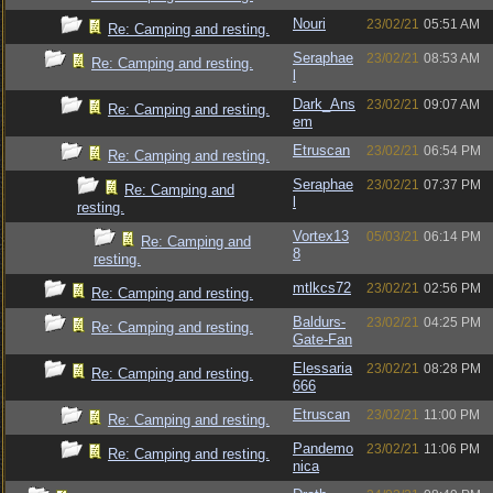
Nouri
23/02/21
05:51 AM
Re: Camping and resting.
Seraphae
23/02/21
08:53 AM
Re: Camping and resting.
l
Dark_Ans
23/02/21
09:07 AM
Re: Camping and resting.
em
Etruscan
23/02/21
06:54 PM
Re: Camping and resting.
Seraphae
23/02/21
07:37 PM
Re: Camping and
l
resting.
Vortex13
05/03/21
06:14 PM
Re: Camping and
8
resting.
mtlkcs72
23/02/21
02:56 PM
Re: Camping and resting.
Baldurs-
23/02/21
04:25 PM
Re: Camping and resting.
Gate-Fan
Elessaria
23/02/21
08:28 PM
Re: Camping and resting.
666
Etruscan
23/02/21
11:00 PM
Re: Camping and resting.
Pandemo
23/02/21
11:06 PM
Re: Camping and resting.
nica