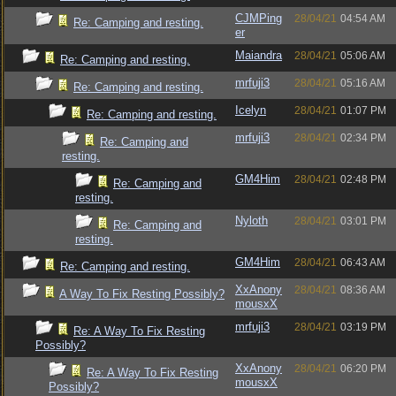
CJMPing
28/04/21
04:54 AM
Re: Camping and resting.
er
Maiandra
28/04/21
05:06 AM
Re: Camping and resting.
mrfuji3
28/04/21
05:16 AM
Re: Camping and resting.
Icelyn
28/04/21
01:07 PM
Re: Camping and resting.
mrfuji3
28/04/21
02:34 PM
Re: Camping and
resting.
GM4Him
28/04/21
02:48 PM
Re: Camping and
resting.
Nyloth
28/04/21
03:01 PM
Re: Camping and
resting.
GM4Him
28/04/21
06:43 AM
Re: Camping and resting.
XxAnony
28/04/21
08:36 AM
A Way To Fix Resting Possibly?
mousxX
mrfuji3
28/04/21
03:19 PM
Re: A Way To Fix Resting
Possibly?
XxAnony
28/04/21
06:20 PM
Re: A Way To Fix Resting
mousxX
Possibly?