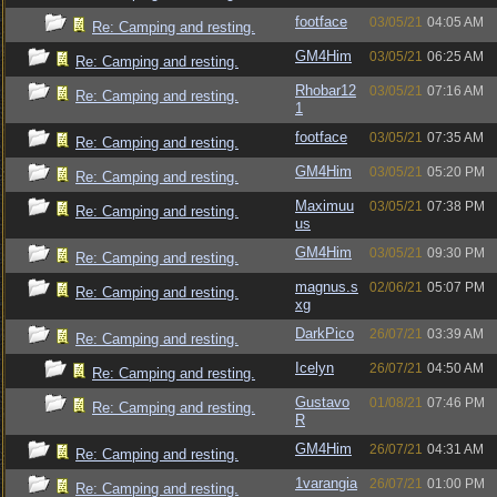
footface
03/05/21
04:05 AM
Re: Camping and resting.
GM4Him
03/05/21
06:25 AM
Re: Camping and resting.
Rhobar12
03/05/21
07:16 AM
Re: Camping and resting.
1
footface
03/05/21
07:35 AM
Re: Camping and resting.
GM4Him
03/05/21
05:20 PM
Re: Camping and resting.
Maximuu
03/05/21
07:38 PM
Re: Camping and resting.
us
GM4Him
03/05/21
09:30 PM
Re: Camping and resting.
magnus.s
02/06/21
05:07 PM
Re: Camping and resting.
xg
DarkPico
26/07/21
03:39 AM
Re: Camping and resting.
Icelyn
26/07/21
04:50 AM
Re: Camping and resting.
Gustavo
01/08/21
07:46 PM
Re: Camping and resting.
R
GM4Him
26/07/21
04:31 AM
Re: Camping and resting.
1varangia
26/07/21
01:00 PM
Re: Camping and resting.