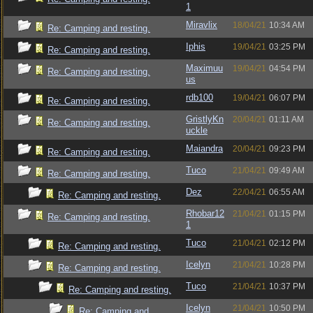
1
Miravlix
18/04/21
10:34 AM
Re: Camping and resting.
Iphis
19/04/21
03:25 PM
Re: Camping and resting.
Maximuu
19/04/21
04:54 PM
Re: Camping and resting.
us
rdb100
19/04/21
06:07 PM
Re: Camping and resting.
GristlyKn
20/04/21
01:11 AM
Re: Camping and resting.
uckle
Maiandra
20/04/21
09:23 PM
Re: Camping and resting.
Tuco
21/04/21
09:49 AM
Re: Camping and resting.
Dez
22/04/21
06:55 AM
Re: Camping and resting.
Rhobar12
21/04/21
01:15 PM
Re: Camping and resting.
1
Tuco
21/04/21
02:12 PM
Re: Camping and resting.
Icelyn
21/04/21
10:28 PM
Re: Camping and resting.
Tuco
21/04/21
10:37 PM
Re: Camping and resting.
Icelyn
21/04/21
10:50 PM
Re: Camping and