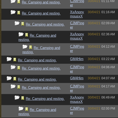
CJMPing
30/04/21
01:11 AM
Re: Camping and resting.
er
XxAnony
30/04/21
01:16 AM
Re: Camping and resting.
mousxX
CJMPing
30/04/21
02:09 AM
Re: Camping and resting.
er
XxAnony
30/04/21
02:36 AM
Re: Camping and
mousxX
resting.
CJMPing
30/04/21
04:12 AM
Re: Camping and
er
resting.
GM4Him
30/04/21
03:22 AM
Re: Camping and resting.
CJMPing
30/04/21
04:06 AM
Re: Camping and resting.
er
GM4Him
30/04/21
04:07 AM
Re: Camping and resting.
CJMPing
30/04/21
04:17 AM
Re: Camping and resting.
er
XxAnony
30/04/21
06:49 AM
Re: Camping and resting.
mousxX
CJMPing
30/04/21
02:00 PM
Re: Camping and
er
resting.