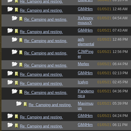
30/04/21
09:10 PM
Re: Camping and resting.
GM4Him
01/05/21
12:46 AM
Re: Camping and resting.
XxAnony
01/05/21
04:54 AM
Re: Camping and resting.
mousxX
GM4Him
01/05/21
07:43 AM
Re: Camping and resting.
ash
01/05/21
12:46 PM
Re: Camping and resting.
elemental
CJMPing
01/05/21
12:56 PM
Re: Camping and resting.
er
Merlex
03/05/21
06:44 PM
Re: Camping and resting.
GM4Him
01/05/21
02:13 PM
Re: Camping and resting.
Icelyn
01/05/21
02:45 PM
Re: Camping and resting.
Pandemo
01/05/21
04:36 PM
Re: Camping and resting.
nica
Maximuu
01/05/21
05:39 PM
Re: Camping and resting.
us
GM4Him
01/05/21
04:24 PM
Re: Camping and resting.
GM4Him
01/05/21
06:11 PM
Re: Camping and resting.