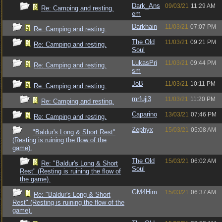
Dark_Ans
09/03/21
11:29 AM
Re: Camping and resting.
em
Darkhain
11/03/21
07:07 PM
Re: Camping and resting.
The Old
11/03/21
09:21 PM
Re: Camping and resting.
Soul
LukasPri
11/03/21
09:44 PM
Re: Camping and resting.
sm
JoB
11/03/21
10:11 PM
Re: Camping and resting.
mrfuji3
11/03/21
11:20 PM
Re: Camping and resting.
Caparino
13/03/21
07:46 PM
Re: Camping and resting.
Zephyx
15/03/21
05:08 AM
"Baldur's Long & Short Rest"
(Resting is ruining the flow of the
game).
The Old
15/03/21
06:02 AM
Re: "Baldur's Long & Short
Soul
Rest" (Resting is ruining the flow of
the game).
GM4Him
15/03/21
06:37 AM
Re: "Baldur's Long & Short
Rest" (Resting is ruining the flow of the
game).