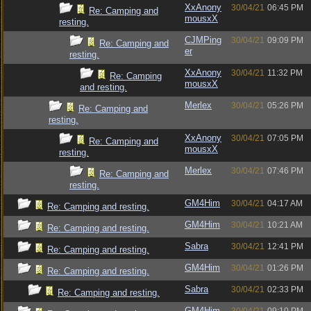
XxAnony
30/04/21
06:45 PM
Re: Camping and
mousxX
resting.
CJMPing
30/04/21
09:09 PM
Re: Camping and
er
resting.
XxAnony
30/04/21
11:32 PM
Re: Camping
mousxX
and resting.
Merlex
30/04/21
05:26 PM
Re: Camping and
resting.
XxAnony
30/04/21
07:05 PM
Re: Camping and
mousxX
resting.
Merlex
30/04/21
07:46 PM
Re: Camping and
resting.
GM4Him
30/04/21
04:17 AM
Re: Camping and resting.
GM4Him
30/04/21
10:21 AM
Re: Camping and resting.
Sabra
30/04/21
12:41 PM
Re: Camping and resting.
GM4Him
30/04/21
01:26 PM
Re: Camping and resting.
Sabra
30/04/21
02:33 PM
Re: Camping and resting.
GM4Him