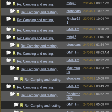
mrfuji3
23/04/21
09:37 PM
Re: Camping and resting.
etonbears
23/04/21
10:37 PM
Re: Camping and resting.
Rhobar12
23/04/21
10:04 PM
Re: Camping and resting.
1
GM4Him
23/04/21
10:20 PM
Re: Camping and resting.
mrfuji3
23/04/21
11:04 PM
Re: Camping and resting.
etonbears
24/04/21
01:54 PM
Re: Camping and resting.
GM4Him
24/04/21
08:03 AM
Re: Camping and resting.
GM4Him
24/04/21
02:22 PM
Re: Camping and resting.
Maximuu
24/04/21
03:23 PM
Re: Camping and resting.
us
etonbears
24/04/21
10:08 PM
Re: Camping and resting.
GM4Him
24/04/21
03:49 PM
Re: Camping and resting.
Pandemo
24/04/21
04:52 PM
Re: Camping and resting.
nica
GM4Him
24/04/21
05:08 PM
Re: Camping and resting.