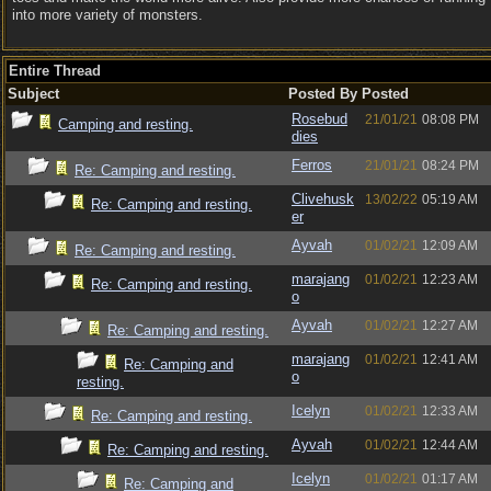
into more variety of monsters.
Entire Thread
Subject
Posted By
Posted
Rosebud
21/01/21
08:08 PM
Camping and resting.
dies
Ferros
21/01/21
08:24 PM
Re: Camping and resting.
Clivehusk
13/02/22
05:19 AM
Re: Camping and resting.
er
Ayvah
01/02/21
12:09 AM
Re: Camping and resting.
marajang
01/02/21
12:23 AM
Re: Camping and resting.
o
Ayvah
01/02/21
12:27 AM
Re: Camping and resting.
marajang
01/02/21
12:41 AM
Re: Camping and
o
resting.
Icelyn
01/02/21
12:33 AM
Re: Camping and resting.
Ayvah
01/02/21
12:44 AM
Re: Camping and resting.
Icelyn
01/02/21
01:17 AM
Re: Camping and