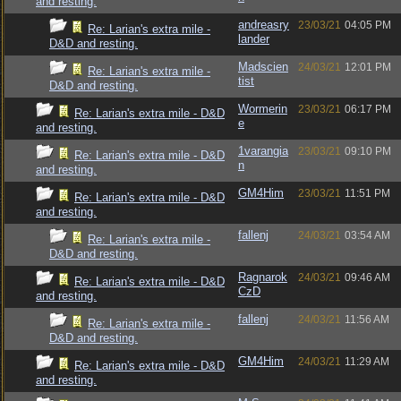
and resting.
andreasry
23/03/21
04:05 PM
Re: Larian's extra mile -
lander
D&D and resting.
Madscien
24/03/21
12:01 PM
Re: Larian's extra mile -
tist
D&D and resting.
Wormerin
23/03/21
06:17 PM
Re: Larian's extra mile - D&D
e
and resting.
1varangia
23/03/21
09:10 PM
Re: Larian's extra mile - D&D
n
and resting.
GM4Him
23/03/21
11:51 PM
Re: Larian's extra mile - D&D
and resting.
fallenj
24/03/21
03:54 AM
Re: Larian's extra mile -
D&D and resting.
Ragnarok
24/03/21
09:46 AM
Re: Larian's extra mile - D&D
CzD
and resting.
fallenj
24/03/21
11:56 AM
Re: Larian's extra mile -
D&D and resting.
GM4Him
24/03/21
11:29 AM
Re: Larian's extra mile - D&D
and resting.