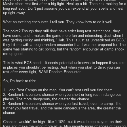
Maybe short rest first after a big fight. Heal up a bit. Then risk making for a
long rest spot. Don't just assume you can expend all your spells and heal
up right away.
What an exciting encounter. I tell you. They know how to do it well.
The point? Though they still don't have strict long rest restrictions, they
have some, and it makes the game more fun and interesting. Just when I
was getting cocky and thinking, "Hah. This is just as unrestricted as BG3,"
they hit me with a tough random encounter that I was not prepared for. The
game was starting to get boring, but the random encounter at camp shook
me up good.
This is what BG3 needs. It needs potential unknowns to happen if you rest
in places you shouldn't be resting. Just when you start to think you can
rest after every fight, BAM! Random Encounter.
So, I'm back to this:
1. Long Rest Camps on the map. You can't rest until you find them.
2. Random Encounters chance when you short or long rest in dangerous
places. The more dangerous, the greater the chance.
3. Random Encounters chance when you fast travel, even to camp. The
further you fast travel, and the more dangerous the area, the greater the
chance.
Chances wouldn't be high - like 1-10%, but it would keep players on their
toes and make the world more alive. Also provide more chances of running