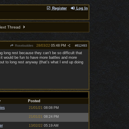
Register
Log In
ext Thread
28/03/22
05:48 PM
Rosebuddies
#
812493
g long rest because they can’t be so difficult that
o it would be fun to have more battles and more
out to long rest anyway (that’s what I end up doing
y
Posted
ies
21/01/21
08:08 PM
21/01/21
08:24 PM
er
13/02/22
05:19 AM