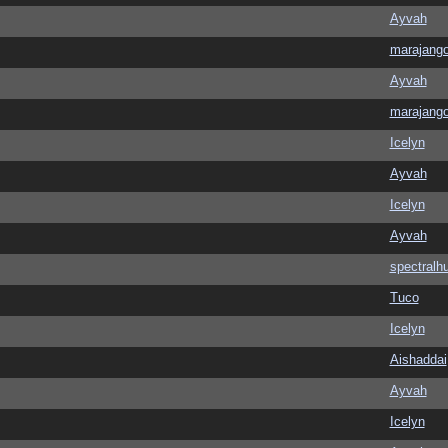
Ayvah
marajang
Ayvah
marajang
Icelyn
Ayvah
Icelyn
Ayvah
spectralh
Tuco
Icelyn
Aishaddai
Ayvah
Icelyn