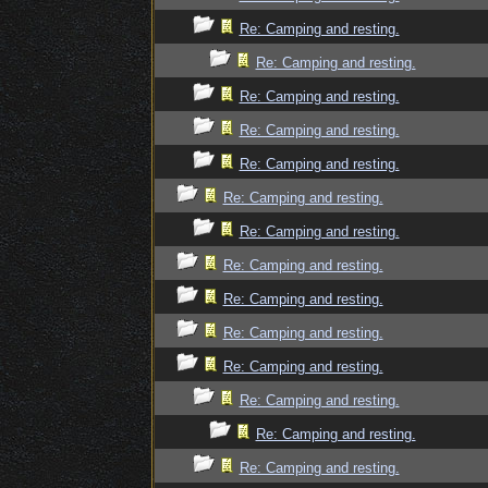
Re: Camping and resting.
Re: Camping and resting.
Re: Camping and resting.
Re: Camping and resting.
Re: Camping and resting.
Re: Camping and resting.
Re: Camping and resting.
Re: Camping and resting.
Re: Camping and resting.
Re: Camping and resting.
Re: Camping and resting.
Re: Camping and resting.
Re: Camping and resting.
Re: Camping and resting.