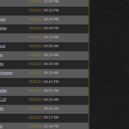
01/02/21
12:03 PM
01/02/21
06:33 PM
ooz
01/02/21
08:24 PM
unter
01/02/21
06:49 PM
01/02/21
04:14 AM
ooz
01/02/21
04:56 AM
us
01/02/21
08:20 AM
te
01/02/21
08:26 AM
isperer
01/02/21
09:20 AM
01/02/21
04:44 PM
unter
01/02/21
06:51 PM
CzD
01/02/21
08:26 AM
te
01/02/21
08:42 AM
01/02/21
09:17 AM
us
01/02/21
02:58 PM