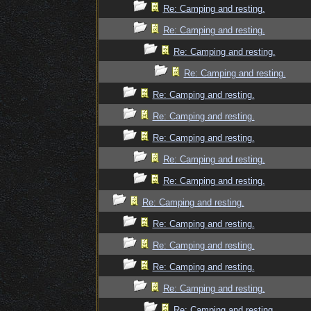
Re: Camping and resting.
Re: Camping and resting.
Re: Camping and resting.
Re: Camping and resting.
Re: Camping and resting.
Re: Camping and resting.
Re: Camping and resting.
Re: Camping and resting.
Re: Camping and resting.
Re: Camping and resting.
Re: Camping and resting.
Re: Camping and resting.
Re: Camping and resting.
Re: Camping and resting.
Re: Camping and resting.