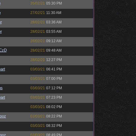
e
26/02/21
05:30 PM
o
27/02/21
11:30 AM
r
28/02/21
03:36 AM
r
28/02/21
03:55 AM
28/02/21
09:12 AM
CzD
28/02/21
09:48 AM
28/02/21
12:27 PM
art
03/03/21
06:41 PM
03/03/21
07:00 PM
us
03/03/21
07:12 PM
art
03/03/21
07:23 PM
03/03/21
08:02 PM
ooz
03/03/21
08:22 PM
03/03/21
08:32 PM
ooz
03/03/21
08:49 PM