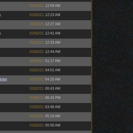
01/02/21
12:09 AM
o
01/02/21
12:23 AM
01/02/21
12:27 AM
o
01/02/21
12:41 AM
01/02/21
12:33 AM
01/02/21
12:44 AM
01/02/21
01:17 AM
01/02/21
04:01 AM
unter
01/02/21
04:20 AM
02/02/21
06:43 AM
02/02/21
06:43 PM
01/02/21
03:46 AM
01/02/21
05:16 AM
01/02/21
05:50 AM