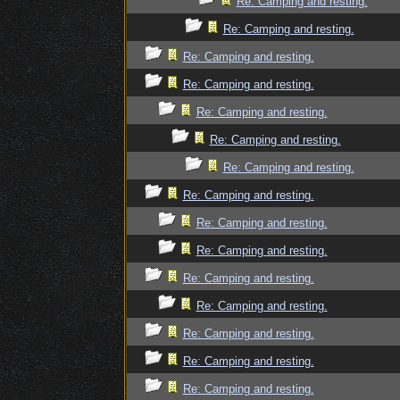
Re: Camping and resting.
Re: Camping and resting.
Re: Camping and resting.
Re: Camping and resting.
Re: Camping and resting.
Re: Camping and resting.
Re: Camping and resting.
Re: Camping and resting.
Re: Camping and resting.
Re: Camping and resting.
Re: Camping and resting.
Re: Camping and resting.
Re: Camping and resting.
Re: Camping and resting.
Re: Camping and resting.