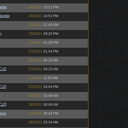
unter
24/02/21
10:12 PM
lander
24/02/21
10:53 PM
25/02/21
01:40 PM
n
25/02/21
09:20 PM
27/02/21
01:29 PM
27/02/21
01:44 PM
26/02/21
06:15 AM
CzD
27/02/21
09:25 AM
27/02/21
11:53 AM
CzD
27/02/21
04:04 PM
28/02/21
03:49 AM
CzD
28/02/21
08:46 AM
ica
27/02/21
06:44 PM
28/02/21
03:34 AM