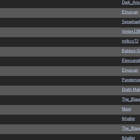
Dark_An
Etruscan
Seraphael
Vortex138
mtlkcs72
Baldurs-G
Elessaria
Etruscan
Pandemon
Drath Mal
The_Blau
Nouri
fkhaller
The_Blau
fkhaller