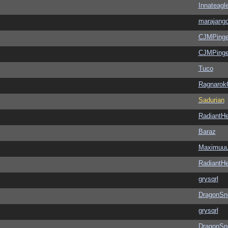
Innateagl
marajang
CJMPinge
CJMPinge
Tuco
Ragnarok
Sadurian
RadiantHe
Baraz
Maximuu
RadiantHe
grysqrl
DragonSn
grysqrl
DragonSn