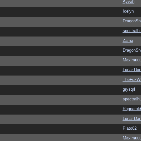
Ayvah
Icelyn
DragonSn
spectralh
Zarna
DragonSn
Maximuu
Lunar Dan
TheFoxWh
grysqrl
spectralh
Ragnarok
Lunar Dan
Plato82
Maximuu