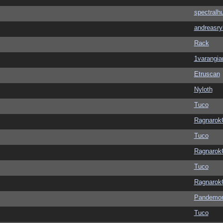
spectralh
andreasry
Rack
1varangia
Etruscan
Nyloth
Tuco
Ragnarok
Tuco
Ragnarok
Tuco
Ragnarok
Pandemon
Tuco