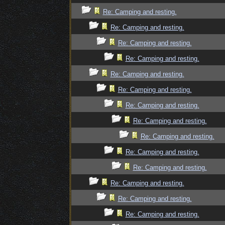
Re: Camping and resting.
Re: Camping and resting.
Re: Camping and resting.
Re: Camping and resting.
Re: Camping and resting.
Re: Camping and resting.
Re: Camping and resting.
Re: Camping and resting.
Re: Camping and resting.
Re: Camping and resting.
Re: Camping and resting.
Re: Camping and resting.
Re: Camping and resting.
Re: Camping and resting.