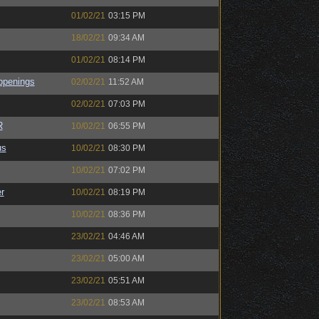
01/02/21
03:15 PM
18/02/21
09:34 AM
01/02/21
08:14 PM
ppenings
02/02/21
11:52 AM
02/02/21
07:03 PM
R
10/02/21
06:55 PM
us
10/02/21
08:30 PM
10/02/21
07:02 PM
r
10/02/21
08:19 PM
10/02/21
08:36 PM
23/02/21
04:46 AM
23/02/21
05:00 AM
23/02/21
05:51 AM
23/02/21
08:53 AM