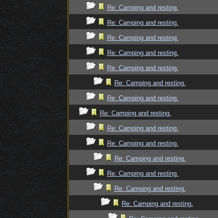
Re: Camping and resting.
Re: Camping and resting.
Re: Camping and resting.
Re: Camping and resting.
Re: Camping and resting.
Re: Camping and resting.
Re: Camping and resting.
Re: Camping and resting.
Re: Camping and resting.
Re: Camping and resting.
Re: Camping and resting.
Re: Camping and resting.
Re: Camping and resting.
Re: Camping and resting.