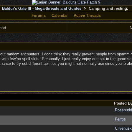
Baldur's Gate III - Mega-threads and Guides
Camping and resting.
Forums
Calendar
Active Threads
ead
N
ithout random encounters. I don’t think they really prevent people from spammin
 with few/no spell slots. Personally, I just really enjoy combat in the game s
hance to try out different abilities you might not normally use since you’re ab
Posted B
Rosebudd
Ferros
Clivehusk