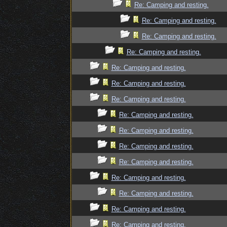
Re: Camping and resting.
Re: Camping and resting.
Re: Camping and resting.
Re: Camping and resting.
Re: Camping and resting.
Re: Camping and resting.
Re: Camping and resting.
Re: Camping and resting.
Re: Camping and resting.
Re: Camping and resting.
Re: Camping and resting.
Re: Camping and resting.
Re: Camping and resting.
Re: Camping and resting.
Re: Camping and resting.