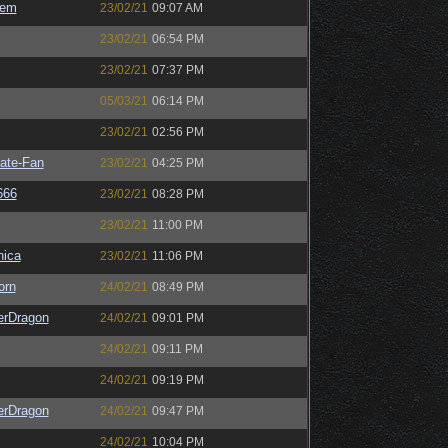
sem
23/02/21
09:07 AM
23/02/21
06:54 PM
23/02/21
07:37 PM
05/03/21
06:14 PM
23/02/21
02:56 PM
ate-Fan
23/02/21
04:25 PM
666
23/02/21
08:28 PM
23/02/21
11:00 PM
ica
23/02/21
11:06 PM
orn
24/02/21
08:49 PM
erDragon
24/02/21
09:01 PM
24/02/21
09:11 PM
24/02/21
09:19 PM
erDragon
24/02/21
09:47 PM
24/02/21
10:04 PM