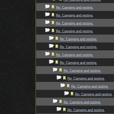
Re: Camping and resting.
Re: Camping and resting.
Re: Camping and resting.
Re: Camping and resting.
Re: Camping and resting.
Re: Camping and resting.
Re: Camping and resting.
Re: Camping and resting.
Re: Camping and resting.
Re: Camping and resting.
Re: Camping and resting.
Re: Camping and resting.
Re: Camping and resting.
Re: Camping and resting.