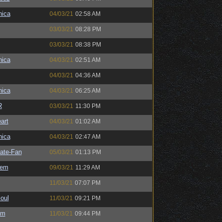
ica
04/03/21
02:58 AM
03/03/21
08:28 PM
03/03/21
08:38 PM
ica
04/03/21
02:51 AM
04/03/21
04:36 AM
ica
04/03/21
06:25 AM
R
03/03/21
11:30 PM
art
04/03/21
01:02 AM
ica
04/03/21
02:47 AM
ate-Fan
05/03/21
01:13 PM
sem
09/03/21
11:29 AM
11/03/21
07:07 PM
oul
11/03/21
09:21 PM
sm
11/03/21
09:44 PM