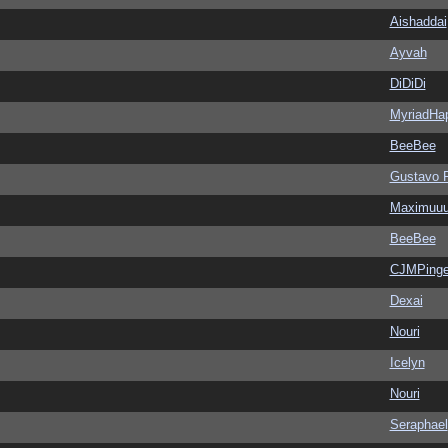
Aishaddai
Ayvah
DiDiDi
MyriadHa
BeeBee
Gustavo 
Maximuu
BeeBee
CJMPinge
Dexai
Nouri
Icelyn
Nouri
Seraphael