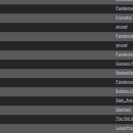
Pandemon
Frumpkis
grysqrl
Pandemon
grysqrl
Pandemon
Gustavo 
RadiantHe
Pandemon
Baldurs-G
Dark_An
Darkhain
The Old S
LukasPri