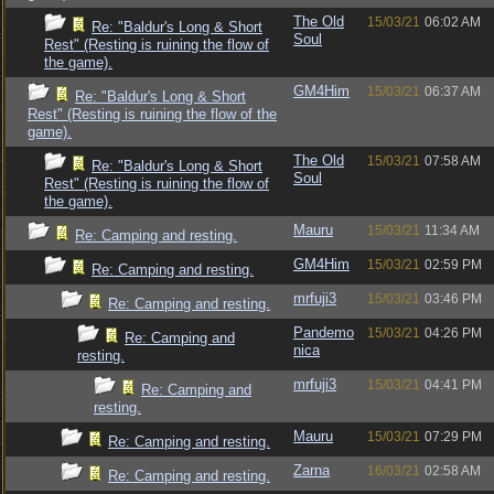
The Old
15/03/21
06:02 AM
Re: "Baldur's Long & Short
Soul
Rest" (Resting is ruining the flow of
the game).
GM4Him
15/03/21
06:37 AM
Re: "Baldur's Long & Short
Rest" (Resting is ruining the flow of the
game).
The Old
15/03/21
07:58 AM
Re: "Baldur's Long & Short
Soul
Rest" (Resting is ruining the flow of
the game).
Mauru
15/03/21
11:34 AM
Re: Camping and resting.
GM4Him
15/03/21
02:59 PM
Re: Camping and resting.
mrfuji3
15/03/21
03:46 PM
Re: Camping and resting.
Pandemo
15/03/21
04:26 PM
Re: Camping and
nica
resting.
mrfuji3
15/03/21
04:41 PM
Re: Camping and
resting.
Mauru
15/03/21
07:29 PM
Re: Camping and resting.
Zarna
16/03/21
02:58 AM
Re: Camping and resting.