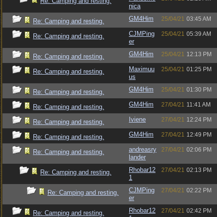
Re: Camping and resting.
nica
GM4Him
25/04/21
03:45 AM
Re: Camping and resting.
CJMPing
25/04/21
05:39 AM
Re: Camping and resting.
er
GM4Him
25/04/21
12:13 PM
Re: Camping and resting.
Maximuu
25/04/21
01:25 PM
Re: Camping and resting.
us
GM4Him
25/04/21
01:30 PM
Re: Camping and resting.
GM4Him
27/04/21
11:41 AM
Re: Camping and resting.
Iviene
27/04/21
12:24 PM
Re: Camping and resting.
GM4Him
27/04/21
12:49 PM
Re: Camping and resting.
andreasry
27/04/21
02:06 PM
Re: Camping and resting.
lander
Rhobar12
27/04/21
02:13 PM
Re: Camping and resting.
1
CJMPing
27/04/21
02:22 PM
Re: Camping and resting.
er
Rhobar12
27/04/21
02:42 PM
Re: Camping and resting.