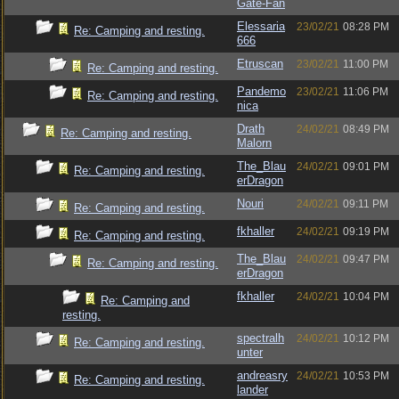
Gate-Fan
Elessaria
23/02/21
08:28 PM
Re: Camping and resting.
666
Etruscan
23/02/21
11:00 PM
Re: Camping and resting.
Pandemo
23/02/21
11:06 PM
Re: Camping and resting.
nica
Drath
24/02/21
08:49 PM
Re: Camping and resting.
Malorn
The_Blau
24/02/21
09:01 PM
Re: Camping and resting.
erDragon
Nouri
24/02/21
09:11 PM
Re: Camping and resting.
fkhaller
24/02/21
09:19 PM
Re: Camping and resting.
The_Blau
24/02/21
09:47 PM
Re: Camping and resting.
erDragon
fkhaller
24/02/21
10:04 PM
Re: Camping and
resting.
spectralh
24/02/21
10:12 PM
Re: Camping and resting.
unter
andreasry
24/02/21
10:53 PM
Re: Camping and resting.
lander