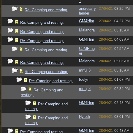
1
andreasry
27/04/21
03:25 PM
Re: Camping and resting.
lander
GM4Him
27/04/21
04:27 PM
Re: Camping and resting.
Maiandra
28/04/21
03:18 AM
Re: Camping and resting.
GM4Him
28/04/21
04:03 AM
Re: Camping and resting.
CJMPing
28/04/21
04:54 AM
Re: Camping and resting.
er
Maiandra
28/04/21
05:06 AM
Re: Camping and resting.
mrfuji3
28/04/21
05:16 AM
Re: Camping and resting.
Icelyn
28/04/21
01:07 PM
Re: Camping and resting.
mrfuji3
28/04/21
02:34 PM
Re: Camping and
resting.
GM4Him
28/04/21
02:48 PM
Re: Camping and
resting.
Nyloth
28/04/21
03:01 PM
Re: Camping and
resting.
GM4Him
28/04/21
06:43 AM
Re: Camping and resting.