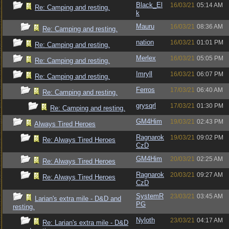
Black_El
16/03/21
05:14 AM
Re: Camping and resting.
k
Mauru
16/03/21
08:36 AM
Re: Camping and resting.
nation
16/03/21
01:01 PM
Re: Camping and resting.
Merlex
16/03/21
05:05 PM
Re: Camping and resting.
Imryll
16/03/21
06:07 PM
Re: Camping and resting.
Ferros
17/03/21
06:40 AM
Re: Camping and resting.
grysqrl
17/03/21
01:30 PM
Re: Camping and resting.
GM4Him
19/03/21
02:43 PM
Always Tired Heroes
Ragnarok
19/03/21
09:02 PM
Re: Always Tired Heroes
CzD
GM4Him
20/03/21
02:25 AM
Re: Always Tired Heroes
Ragnarok
20/03/21
09:27 AM
Re: Always Tired Heroes
CzD
SystemR
23/03/21
03:45 AM
Larian's extra mile - D&D and
PG
resting.
Nyloth
23/03/21
04:17 AM
Re: Larian's extra mile - D&D