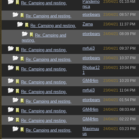
Pandemo
23/04/21
01:10 AM
Re: Camping and resting.
nica
etonbears
23/04/21
08:57 PM
Re: Camping and resting.
Zarna
23/04/21
11:37 PM
Re: Camping and resting.
etonbears
24/04/21
08:09 PM
Re: Camping and
resting.
mrfuji3
23/04/21
09:37 PM
Re: Camping and resting.
etonbears
23/04/21
10:37 PM
Re: Camping and resting.
Rhobar12
23/04/21
10:04 PM
Re: Camping and resting.
1
GM4Him
23/04/21
10:20 PM
Re: Camping and resting.
mrfuji3
23/04/21
11:04 PM
Re: Camping and resting.
etonbears
24/04/21
01:54 PM
Re: Camping and resting.
GM4Him
24/04/21
08:03 AM
Re: Camping and resting.
GM4Him
24/04/21
02:22 PM
Re: Camping and resting.
Maximuu
24/04/21
03:23 PM
Re: Camping and resting.
us