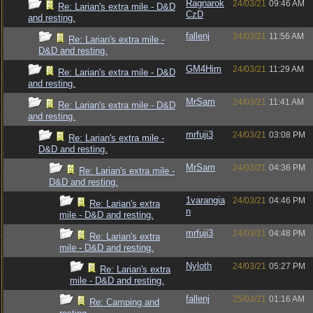
Ragnarok
24/03/21
09:46 AM
Re: Larian's extra mile - D&D
CzD
and resting.
fallenj
24/03/21
11:56 AM
Re: Larian's extra mile -
D&D and resting.
GM4Him
24/03/21
11:29 AM
Re: Larian's extra mile - D&D
and resting.
MrSam
24/03/21
11:41 AM
Re: Larian's extra mile - D&D
and resting.
mrfuji3
24/03/21
03:08 PM
Re: Larian's extra mile -
D&D and resting.
MrSam
24/03/21
04:36 PM
Re: Larian's extra mile -
D&D and resting.
1varangia
24/03/21
04:46 PM
Re: Larian's extra
n
mile - D&D and resting.
mrfuji3
24/03/21
04:48 PM
Re: Larian's extra
mile - D&D and resting.
Nyloth
24/03/21
05:27 PM
Re: Larian's extra
mile - D&D and resting.
fallenj
25/03/21
01:16 AM
Re: Camping and