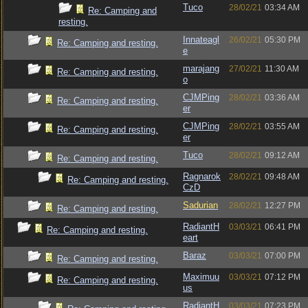
Tuco
28/02/21
03:34 AM
Re: Camping and
resting.
Innateagl
26/02/21
05:30 PM
Re: Camping and resting.
e
marajang
27/02/21
11:30 AM
Re: Camping and resting.
o
CJMPing
28/02/21
03:36 AM
Re: Camping and resting.
er
CJMPing
28/02/21
03:55 AM
Re: Camping and resting.
er
Tuco
28/02/21
09:12 AM
Re: Camping and resting.
Ragnarok
28/02/21
09:48 AM
Re: Camping and resting.
CzD
Sadurian
28/02/21
12:27 PM
Re: Camping and resting.
RadiantH
03/03/21
06:41 PM
Re: Camping and resting.
eart
Baraz
03/03/21
07:00 PM
Re: Camping and resting.
Maximuu
03/03/21
07:12 PM
Re: Camping and resting.
us
RadiantH
03/03/21
07:23 PM