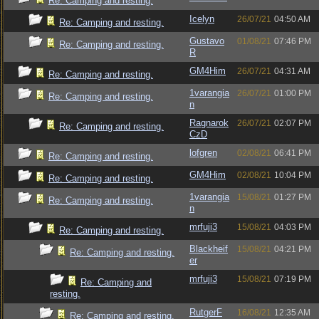
Re: Camping and resting.
Icelyn
26/07/21
04:50 AM
Re: Camping and resting.
Gustavo
01/08/21
07:46 PM
Re: Camping and resting.
R
GM4Him
26/07/21
04:31 AM
Re: Camping and resting.
1varangia
26/07/21
01:00 PM
Re: Camping and resting.
n
Ragnarok
26/07/21
02:07 PM
Re: Camping and resting.
CzD
lofgren
02/08/21
06:41 PM
Re: Camping and resting.
GM4Him
02/08/21
10:04 PM
Re: Camping and resting.
1varangia
15/08/21
01:27 PM
Re: Camping and resting.
n
mrfuji3
15/08/21
04:03 PM
Re: Camping and resting.
Blackheif
15/08/21
04:21 PM
Re: Camping and resting.
er
mrfuji3
15/08/21
07:19 PM
Re: Camping and
resting.
RutgerF
16/08/21
12:35 AM
Re: Camping and resting.