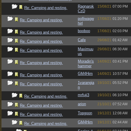
Ragnarok
15/08/21
07:00 PM
Re: Camping and resting.
CzD
polliwagw
17/08/21
01:20 PM
Re: Camping and resting.
hirl
booboo
17/08/21
02:03 PM
Re: Camping and resting.
Cafe
29/08/21
01:42 AM
Re: Camping and resting.
Maximuu
29/08/21
06:30 AM
Re: Camping and resting.
us
Moradin's
14/09/21
03:41 PM
Re: Camping and resting.
hammer
GM4Him
14/09/21
10:57 PM
Re: Camping and resting.
1varangia
19/10/21
05:52 PM
Re: Camping and resting.
n
mrfuji3
19/10/21
06:10 PM
Re: Camping and resting.
arion
21/10/21
07:52 AM
Re: Camping and resting.
Topgoon
19/12/21
12:08 AM
Re: Camping and resting.
GM4Him
19/12/21
02:44 AM
Re: Camping and resting.