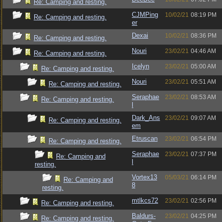
Re: Camping and resting.
CJMPing
10/02/21
08:19 PM
Re: Camping and resting.
er
Dexai
10/02/21
08:36 PM
Re: Camping and resting.
Nouri
23/02/21
04:46 AM
Re: Camping and resting.
Icelyn
23/02/21
05:00 AM
Re: Camping and resting.
Nouri
23/02/21
05:51 AM
Re: Camping and resting.
Seraphae
23/02/21
08:53 AM
Re: Camping and resting.
l
Dark_Ans
23/02/21
09:07 AM
Re: Camping and resting.
em
Etruscan
23/02/21
06:54 PM
Re: Camping and resting.
Seraphae
23/02/21
07:37 PM
Re: Camping and
l
resting.
Vortex13
05/03/21
06:14 PM
Re: Camping and
8
resting.
mtlkcs72
23/02/21
02:56 PM
Re: Camping and resting.
Baldurs-
23/02/21
04:25 PM
Re: Camping and resting.