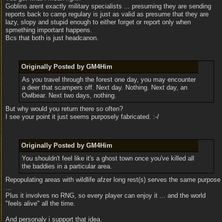
Goblins arent exactly military specialists ... presuming they are sending
reports back to camp regulary is just as valid as presume that they are
lazy, slopy and stupid enough to either forget or report only when
spmething important happens.
Bcs that both is just headcanon.
Originally Posted by GM4Him
As you travel through the forest one day, you may encounter
a deer that scampers off. Next day. Nothing. Next day, an
Owlbear. Next two days, nothing.
But why would you return there so often?
I see your point it just seems purposely fabricated. :-/
Originally Posted by GM4Him
You shouldn't feel like it's a ghost town once you've killed all
the baddies in a particular area.
Repopulating areas with wildlife afzer long rest(s) serves the same purpose
...
Plus it involves no RNG, so every player can enjoy it ... and the world
"feels alive" all the time.
And personaly i support that idea.