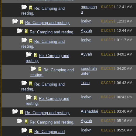
marajang
01/02/21
12:41 AM
Re: Camping and
o
resting.
Icelyn
01/02/21
12:33 AM
Re: Camping and resting.
Ayvah
01/02/21
12:44 AM
Re: Camping and resting.
Icelyn
01/02/21
01:17 AM
Re: Camping and
resting.
Ayvah
01/02/21
04:01 AM
Re: Camping and
resting.
spectralh
01/02/21
04:20 AM
Re: Camping and
unter
resting.
Tuco
02/02/21
06:43 AM
Re: Camping and
resting.
Icelyn
02/02/21
06:43 PM
Re: Camping and
resting.
Aishaddai
01/02/21
03:46 AM
Re: Camping and resting.
Ayvah
01/02/21
05:16 AM
Re: Camping and resting.
Icelyn
01/02/21
05:50 AM
Re: Camping and