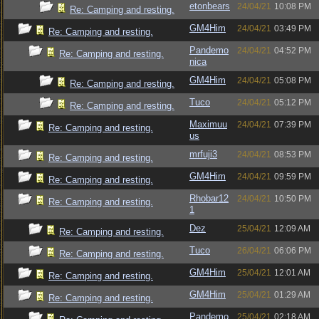
etonbears
24/04/21
10:08 PM
Re: Camping and resting.
GM4Him
24/04/21
03:49 PM
Re: Camping and resting.
Pandemo
24/04/21
04:52 PM
Re: Camping and resting.
nica
GM4Him
24/04/21
05:08 PM
Re: Camping and resting.
Tuco
24/04/21
05:12 PM
Re: Camping and resting.
Maximuu
24/04/21
07:39 PM
Re: Camping and resting.
us
mrfuji3
24/04/21
08:53 PM
Re: Camping and resting.
GM4Him
24/04/21
09:59 PM
Re: Camping and resting.
Rhobar12
24/04/21
10:50 PM
Re: Camping and resting.
1
Dez
25/04/21
12:09 AM
Re: Camping and resting.
Tuco
26/04/21
06:06 PM
Re: Camping and resting.
GM4Him
25/04/21
12:01 AM
Re: Camping and resting.
GM4Him
25/04/21
01:29 AM
Re: Camping and resting.
Pandemo
25/04/21
02:18 AM