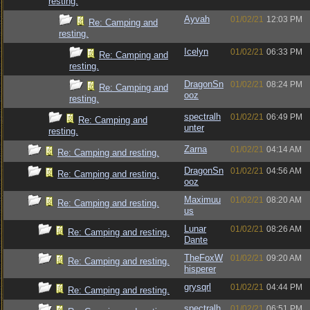
resting.
Ayvah
01/02/21
12:03 PM
Re: Camping and
resting.
Icelyn
01/02/21
06:33 PM
Re: Camping and
resting.
DragonSn
01/02/21
08:24 PM
Re: Camping and
ooz
resting.
spectralh
01/02/21
06:49 PM
Re: Camping and
unter
resting.
Zarna
01/02/21
04:14 AM
Re: Camping and resting.
DragonSn
01/02/21
04:56 AM
Re: Camping and resting.
ooz
Maximuu
01/02/21
08:20 AM
Re: Camping and resting.
us
Lunar
01/02/21
08:26 AM
Re: Camping and resting.
Dante
TheFoxW
01/02/21
09:20 AM
Re: Camping and resting.
hisperer
grysqrl
01/02/21
04:44 PM
Re: Camping and resting.
spectralh
01/02/21
06:51 PM