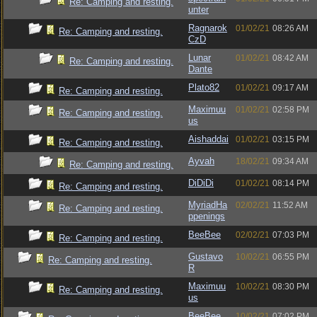
Re: Camping and resting.
unter
Ragnarok
01/02/21
08:26 AM
Re: Camping and resting.
CzD
Lunar
01/02/21
08:42 AM
Re: Camping and resting.
Dante
Plato82
01/02/21
09:17 AM
Re: Camping and resting.
Maximuu
01/02/21
02:58 PM
Re: Camping and resting.
us
Aishaddai
01/02/21
03:15 PM
Re: Camping and resting.
Ayvah
18/02/21
09:34 AM
Re: Camping and resting.
DiDiDi
01/02/21
08:14 PM
Re: Camping and resting.
MyriadHa
02/02/21
11:52 AM
Re: Camping and resting.
ppenings
BeeBee
02/02/21
07:03 PM
Re: Camping and resting.
Gustavo
10/02/21
06:55 PM
Re: Camping and resting.
R
Maximuu
10/02/21
08:30 PM
Re: Camping and resting.
us
BeeBee
10/02/21
07:02 PM