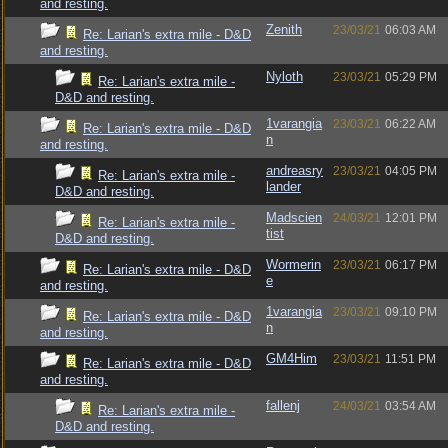
and resting.
Zenith
23/03/21
06:03 AM
Re: Larian's extra mile - D&D
and resting.
Nyloth
23/03/21
05:29 PM
Re: Larian's extra mile -
D&D and resting.
1varangia
23/03/21
06:22 AM
Re: Larian's extra mile - D&D
n
and resting.
andreasry
23/03/21
04:05 PM
Re: Larian's extra mile -
lander
D&D and resting.
Madscien
24/03/21
12:01 PM
Re: Larian's extra mile -
tist
D&D and resting.
Wormerin
23/03/21
06:17 PM
Re: Larian's extra mile - D&D
e
and resting.
1varangia
23/03/21
09:10 PM
Re: Larian's extra mile - D&D
n
and resting.
GM4Him
23/03/21
11:51 PM
Re: Larian's extra mile - D&D
and resting.
fallenj
24/03/21
03:54 AM
Re: Larian's extra mile -
D&D and resting.