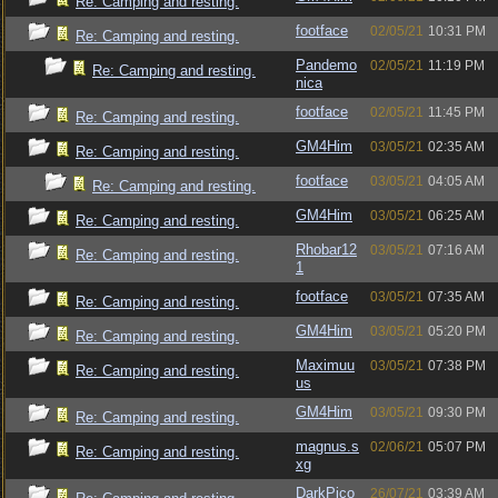
Re: Camping and resting.
footface
02/05/21
10:31 PM
Re: Camping and resting.
Pandemo
02/05/21
11:19 PM
Re: Camping and resting.
nica
footface
02/05/21
11:45 PM
Re: Camping and resting.
GM4Him
03/05/21
02:35 AM
Re: Camping and resting.
footface
03/05/21
04:05 AM
Re: Camping and resting.
GM4Him
03/05/21
06:25 AM
Re: Camping and resting.
Rhobar12
03/05/21
07:16 AM
Re: Camping and resting.
1
footface
03/05/21
07:35 AM
Re: Camping and resting.
GM4Him
03/05/21
05:20 PM
Re: Camping and resting.
Maximuu
03/05/21
07:38 PM
Re: Camping and resting.
us
GM4Him
03/05/21
09:30 PM
Re: Camping and resting.
magnus.s
02/06/21
05:07 PM
Re: Camping and resting.
xg
DarkPico
26/07/21
03:39 AM