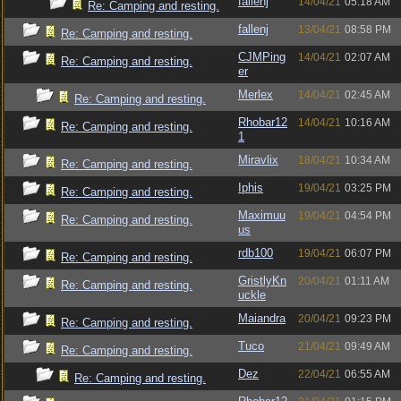
fallenj
14/04/21
05:18 AM
Re: Camping and resting.
fallenj
13/04/21
08:58 PM
Re: Camping and resting.
CJMPing
14/04/21
02:07 AM
Re: Camping and resting.
er
Merlex
14/04/21
02:45 AM
Re: Camping and resting.
Rhobar12
14/04/21
10:16 AM
Re: Camping and resting.
1
Miravlix
18/04/21
10:34 AM
Re: Camping and resting.
Iphis
19/04/21
03:25 PM
Re: Camping and resting.
Maximuu
19/04/21
04:54 PM
Re: Camping and resting.
us
rdb100
19/04/21
06:07 PM
Re: Camping and resting.
GristlyKn
20/04/21
01:11 AM
Re: Camping and resting.
uckle
Maiandra
20/04/21
09:23 PM
Re: Camping and resting.
Tuco
21/04/21
09:49 AM
Re: Camping and resting.
Dez
22/04/21
06:55 AM
Re: Camping and resting.