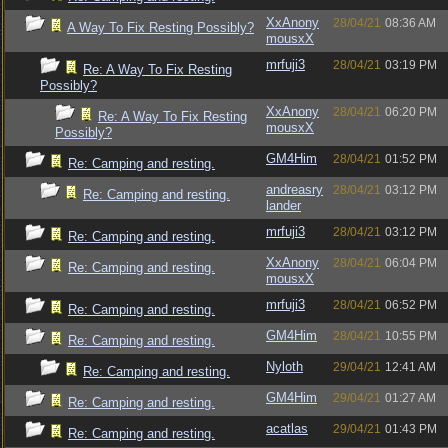
XxAnony
28/04/21
08:36 AM
A Way To Fix Resting Possibly?
mousxX
mrfuji3
28/04/21
03:19 PM
Re: A Way To Fix Resting
Possibly?
XxAnony
28/04/21
06:20 PM
Re: A Way To Fix Resting
mousxX
Possibly?
GM4Him
28/04/21
01:52 PM
Re: Camping and resting.
andreasry
28/04/21
03:12 PM
Re: Camping and resting.
lander
mrfuji3
28/04/21
03:12 PM
Re: Camping and resting.
XxAnony
28/04/21
06:04 PM
Re: Camping and resting.
mousxX
mrfuji3
28/04/21
06:52 PM
Re: Camping and resting.
GM4Him
28/04/21
10:55 PM
Re: Camping and resting.
Nyloth
29/04/21
12:41 AM
Re: Camping and resting.
GM4Him
29/04/21
01:27 AM
Re: Camping and resting.
acatlas
29/04/21
01:43 PM
Re: Camping and resting.