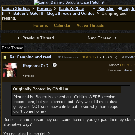
Larian Studios
Forums
Baldur's Gate
Register
Log I
III
Baldur's Gate III - Mega-threads and Guides
Camping and
resting.
Forums
Calendar
Active Threads
Previous Thread
Next Thread
Print Thread
Re: Camping and resting.
30/03/22
07:15 AM
Maximuuus
#
812592
Oct 2020
Joined:
RagnarokCzD
Location:
Liberec
veteran
Originally Posted by GM4Him
Picture this: Bogrot is cleared out. Goblins WERE keeping
troops there, but you cleared it out. Why would they let days
go by and NOT send new patrols out to see why their troops
didn't come home?
Dunno ... same reason they dont come home if you get past them by skme
alternative way?
You get what i mean right?