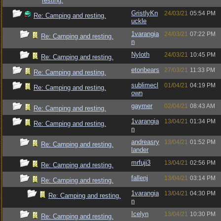
resting.
GristlyKn
24/03/21
05:54 PM
Re: Camping and resting.
uckle
1varangia
24/03/21
07:22 PM
Re: Camping and resting.
n
Nyloth
24/03/21
10:45 PM
Re: Camping and resting.
etonbears
27/03/21
11:33 PM
Re: Camping and resting.
sublimecl
01/04/21
04:19 PM
Re: Camping and resting.
own
gaymer
02/04/21
08:43 AM
Re: Camping and resting.
1varangia
13/04/21
01:34 PM
Re: Camping and resting.
n
andreasry
13/04/21
01:52 PM
Re: Camping and resting.
lander
mrfuji3
13/04/21
02:56 PM
Re: Camping and resting.
fallenj
13/04/21
03:14 PM
Re: Camping and resting.
1varangia
13/04/21
04:30 PM
Re: Camping and resting.
n
Icelyn
13/04/21
10:30 PM
Re: Camping and resting.