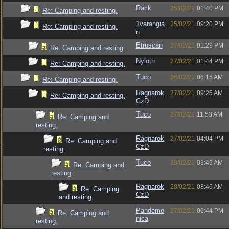
Rack
25/02/21
01:40 PM
Re: Camping and resting.
1varangia
25/02/21
09:20 PM
Re: Camping and resting.
n
Etruscan
27/02/21
01:29 PM
Re: Camping and resting.
Nyloth
27/02/21
01:44 PM
Re: Camping and resting.
Tuco
26/02/21
06:15 AM
Re: Camping and resting.
Ragnarok
27/02/21
09:25 AM
Re: Camping and resting.
CzD
Tuco
27/02/21
11:53 AM
Re: Camping and
resting.
Ragnarok
27/02/21
04:04 PM
Re: Camping and
CzD
resting.
Tuco
28/02/21
03:49 AM
Re: Camping and
resting.
Ragnarok
28/02/21
08:46 AM
Re: Camping
CzD
and resting.
Pandemo
27/02/21
06:44 PM
Re: Camping and
nica
resting.