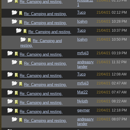
Rhobar12
21/04/21
01:15 PM
Re: Camping and resting.
1
Tuco
21/04/21
02:12 PM
Re: Camping and resting.
Icelyn
21/04/21
10:28 PM
Re: Camping and resting.
Tuco
21/04/21
10:37 PM
Re: Camping and resting.
Icelyn
21/04/21
10:50 PM
Re: Camping and
resting.
mrfuji3
21/04/21
03:19 PM
Re: Camping and resting.
andreasry
21/04/21
11:32 PM
Re: Camping and resting.
lander
Tuco
22/04/21
12:08 AM
Re: Camping and resting.
mrfuji3
22/04/21
02:47 AM
Re: Camping and resting.
Mat22
22/04/21
07:47 AM
Re: Camping and resting.
Nyloth
22/04/21
08:22 AM
Re: Camping and resting.
gaymer
22/04/21
12:18 PM
Re: Camping and resting.
andreasry
22/04/21
08:07 PM
Re: Camping and resting.
lander