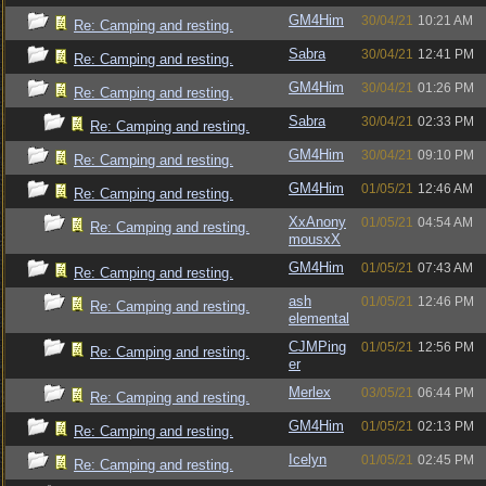
GM4Him
30/04/21
10:21 AM
Re: Camping and resting.
Sabra
30/04/21
12:41 PM
Re: Camping and resting.
GM4Him
30/04/21
01:26 PM
Re: Camping and resting.
Sabra
30/04/21
02:33 PM
Re: Camping and resting.
GM4Him
30/04/21
09:10 PM
Re: Camping and resting.
GM4Him
01/05/21
12:46 AM
Re: Camping and resting.
XxAnony
01/05/21
04:54 AM
Re: Camping and resting.
mousxX
GM4Him
01/05/21
07:43 AM
Re: Camping and resting.
ash
01/05/21
12:46 PM
Re: Camping and resting.
elemental
CJMPing
01/05/21
12:56 PM
Re: Camping and resting.
er
Merlex
03/05/21
06:44 PM
Re: Camping and resting.
GM4Him
01/05/21
02:13 PM
Re: Camping and resting.
Icelyn
01/05/21
02:45 PM
Re: Camping and resting.