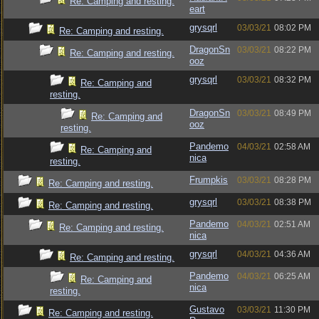
Re: Camping and resting.
eart
grysqrl
03/03/21
08:02 PM
Re: Camping and resting.
DragonSn
03/03/21
08:22 PM
Re: Camping and resting.
ooz
grysqrl
03/03/21
08:32 PM
Re: Camping and
resting.
DragonSn
03/03/21
08:49 PM
Re: Camping and
ooz
resting.
Pandemo
04/03/21
02:58 AM
Re: Camping and
nica
resting.
Frumpkis
03/03/21
08:28 PM
Re: Camping and resting.
grysqrl
03/03/21
08:38 PM
Re: Camping and resting.
Pandemo
04/03/21
02:51 AM
Re: Camping and resting.
nica
grysqrl
04/03/21
04:36 AM
Re: Camping and resting.
Pandemo
04/03/21
06:25 AM
Re: Camping and
nica
resting.
Gustavo
03/03/21
11:30 PM
Re: Camping and resting.