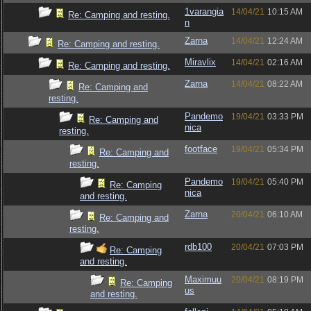
1varangia
14/04/21
10:15 AM
Re: Camping and resting.
n
Zarna
14/04/21
12:24 AM
Re: Camping and resting.
Miravlix
14/04/21
02:16 AM
Re: Camping and resting.
Zarna
14/04/21
08:22 AM
Re: Camping and
resting.
Pandemo
19/04/21
03:33 PM
Re: Camping and
nica
resting.
footface
19/04/21
05:34 PM
Re: Camping and
resting.
Pandemo
19/04/21
05:40 PM
Re: Camping
nica
and resting.
Zarna
20/04/21
06:10 AM
Re: Camping and
resting.
rdb100
20/04/21
07:03 PM
Re: Camping
and resting.
Maximuu
20/04/21
08:19 PM
Re: Camping
us
and resting.