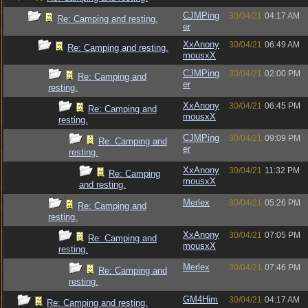
CJMPing
30/04/21
04:17 AM
Re: Camping and resting.
er
XxAnony
30/04/21
06:49 AM
Re: Camping and resting.
mousxX
CJMPing
30/04/21
02:00 PM
Re: Camping and
er
resting.
XxAnony
30/04/21
06:45 PM
Re: Camping and
mousxX
resting.
CJMPing
30/04/21
09:09 PM
Re: Camping and
er
resting.
XxAnony
30/04/21
11:32 PM
Re: Camping
mousxX
and resting.
Merlex
30/04/21
05:26 PM
Re: Camping and
resting.
XxAnony
30/04/21
07:05 PM
Re: Camping and
mousxX
resting.
Merlex
30/04/21
07:46 PM
Re: Camping and
resting.
GM4Him
30/04/21
04:17 AM
Re: Camping and resting.