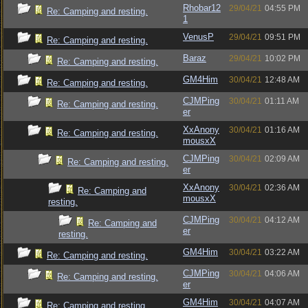
Rhobar12
29/04/21
04:55 PM
Re: Camping and resting.
1
VenusP
29/04/21
09:51 PM
Re: Camping and resting.
Baraz
29/04/21
10:02 PM
Re: Camping and resting.
GM4Him
30/04/21
12:48 AM
Re: Camping and resting.
CJMPing
30/04/21
01:11 AM
Re: Camping and resting.
er
XxAnony
30/04/21
01:16 AM
Re: Camping and resting.
mousxX
CJMPing
30/04/21
02:09 AM
Re: Camping and resting.
er
XxAnony
30/04/21
02:36 AM
Re: Camping and
mousxX
resting.
CJMPing
30/04/21
04:12 AM
Re: Camping and
er
resting.
GM4Him
30/04/21
03:22 AM
Re: Camping and resting.
CJMPing
30/04/21
04:06 AM
Re: Camping and resting.
er
GM4Him
30/04/21
04:07 AM
Re: Camping and resting.