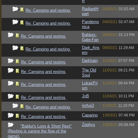
R
RadiantH
04/03/21
01:02 AM
Re: Camping and resting.
eart
Pandemo
04/03/21
02:47 AM
Re: Camping and resting.
nica
Baldurs-
05/03/21
01:13 PM
Re: Camping and resting.
Gate-Fan
Dark_Ans
09/03/21
11:29 AM
Re: Camping and resting.
em
Darkhain
11/03/21
07:07 PM
Re: Camping and resting.
The Old
11/03/21
09:21 PM
Re: Camping and resting.
Soul
LukasPri
11/03/21
09:44 PM
Re: Camping and resting.
sm
JoB
11/03/21
10:11 PM
Re: Camping and resting.
mrfuji3
11/03/21
11:20 PM
Re: Camping and resting.
Caparino
13/03/21
07:46 PM
Re: Camping and resting.
Zephyx
15/03/21
05:08 AM
"Baldur's Long & Short Rest"
(Resting is ruining the flow of the
game).