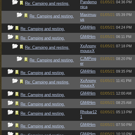
Pandemo
01/05/21
04:36 PM
Re: Camping and resting.
nica
Maximuu
01/05/21
05:39 PM
Re: Camping and resting.
us
GM4Him
01/05/21
04:24 PM
Re: Camping and resting.
GM4Him
01/05/21
06:11 PM
Re: Camping and resting.
XxAnony
01/05/21
07:18 PM
Re: Camping and resting.
mousxX
CJMPing
01/05/21
08:20 PM
Re: Camping and resting.
er
GM4Him
01/05/21
09:35 PM
Re: Camping and resting.
XxAnony
01/05/21
11:41 PM
Re: Camping and resting.
mousxX
GM4Him
02/05/21
12:00 AM
Re: Camping and resting.
GM4Him
02/05/21
08:25 AM
Re: Camping and resting.
Rhobar12
02/05/21
05:13 PM
Re: Camping and resting.
1
GM4Him
02/05/21
07:50 PM
Re: Camping and resting.
GM4Him
02/05/21
10:10 PM