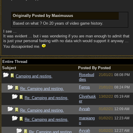
Originally Posted by Maximuuus
Based on what ? On 20 years of video game history.
I see ...
It was evident ... but i was wondering if you are man enough to admit that
is just your personal feeling with no data wich would support it anyway ...
You dissapointed me.
Entire Thread
Subject
Posted By
Posted
Rosebud
21/01/21
08:08 PM
Camping and resting.
dies
Ferros
21/01/21
08:24 PM
Re: Camping and resting.
Clivehusk
13/02/22
05:19 AM
Re: Camping and resting.
er
Ayvah
01/02/21
12:09 AM
Re: Camping and resting.
marajang
01/02/21
12:23 AM
Re: Camping and resting.
o
Ayvah
01/02/21
12:27 AM
Re: Camping and resting.