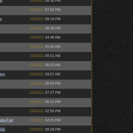
us
10/02/21
08:30 PM
10/02/21
07:02 PM
r
10/02/21
08:19 PM
10/02/21
08:36 PM
23/02/21
04:46 AM
23/02/21
05:00 AM
23/02/21
05:51 AM
23/02/21
08:53 AM
sem
23/02/21
09:07 AM
23/02/21
06:54 PM
23/02/21
07:37 PM
05/03/21
06:14 PM
23/02/21
02:56 PM
ate-Fan
23/02/21
04:25 PM
666
23/02/21
08:28 PM