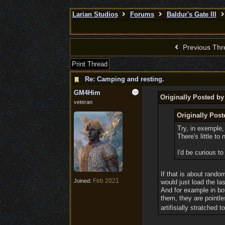
Larian Studios
Forums
Baldur's Gate III
Previous Thr
Print Thread
Re: Camping and resting.
GM4Him
Originally Posted by
veteran
Originally Pos
Try, in exemple,
There's little to
I'd be curious 
If that is about rando
Feb 2021
Joined:
would just load the la
And for example in bo
them, they are pointle
artifisially stratched 