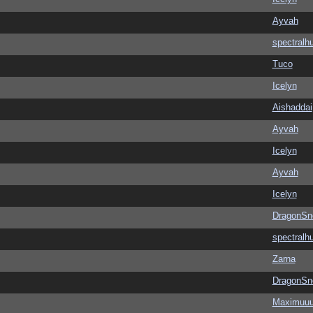
Ayvah
spectralh
Tuco
Icelyn
Aishaddai
Ayvah
Icelyn
Ayvah
Icelyn
DragonSn
spectralh
Zarna
DragonSn
Maximuu