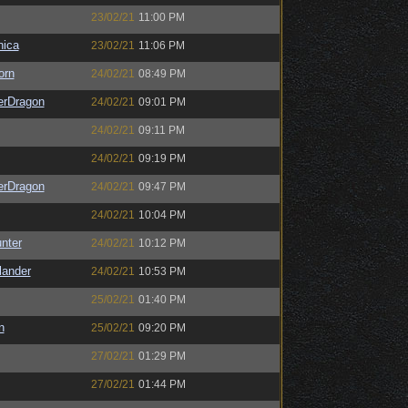
23/02/21
11:00 PM
ica
23/02/21
11:06 PM
orn
24/02/21
08:49 PM
erDragon
24/02/21
09:01 PM
24/02/21
09:11 PM
24/02/21
09:19 PM
erDragon
24/02/21
09:47 PM
24/02/21
10:04 PM
unter
24/02/21
10:12 PM
lander
24/02/21
10:53 PM
25/02/21
01:40 PM
n
25/02/21
09:20 PM
27/02/21
01:29 PM
27/02/21
01:44 PM