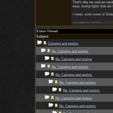
That's why we said we want 
easy, boring fights that are
I mean, even some of Solast
30/03/
Last edited by GM4Him;
Entire Thread
Subject
Camping and resting.
Re: Camping and resting.
Re: Camping and resting.
Re: Camping and resting.
Re: Camping and resting.
Re: Camping and resting.
Re: Camping and resting.
Re: Camping and resting.
Re: Camping and resting.