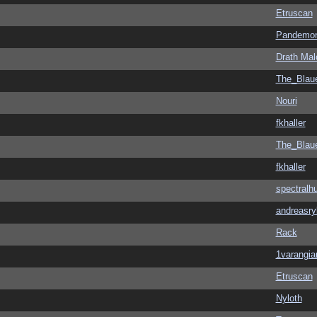
Etruscan
Pandemon
Drath Mal
The_Blau
Nouri
fkhaller
The_Blau
fkhaller
spectralh
andreasry
Rack
1varangia
Etruscan
Nyloth