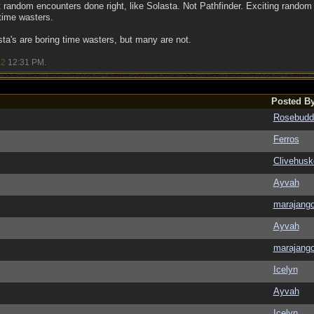
random encounters done right, like Solasta. Not Pathfinder. Exciting random e
 time wasters.
a's are boring time wasters, but many are not.
22
12:31 PM
.
Posted B
Rosebudd
Ferros
Clivehusk
Ayvah
marajang
Ayvah
marajang
Icelyn
Ayvah
Icelyn