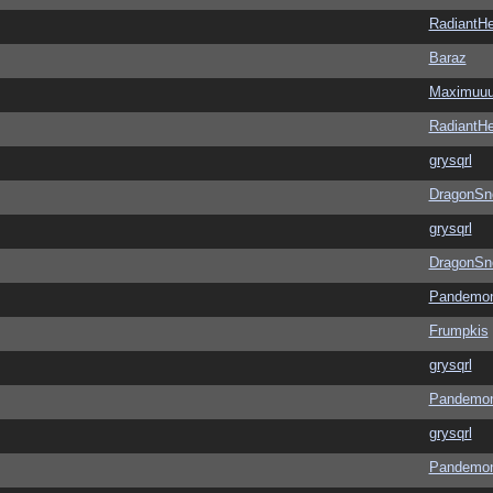
RadiantHe
Baraz
Maximuu
RadiantHe
grysqrl
DragonSn
grysqrl
DragonSn
Pandemon
Frumpkis
grysqrl
Pandemon
grysqrl
Pandemon