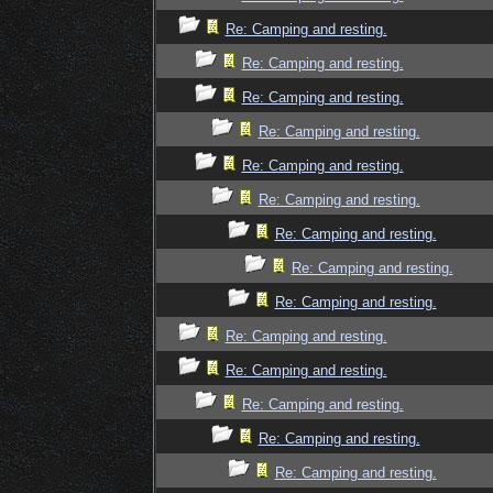
Re: Camping and resting.
Re: Camping and resting.
Re: Camping and resting.
Re: Camping and resting.
Re: Camping and resting.
Re: Camping and resting.
Re: Camping and resting.
Re: Camping and resting.
Re: Camping and resting.
Re: Camping and resting.
Re: Camping and resting.
Re: Camping and resting.
Re: Camping and resting.
Re: Camping and resting.