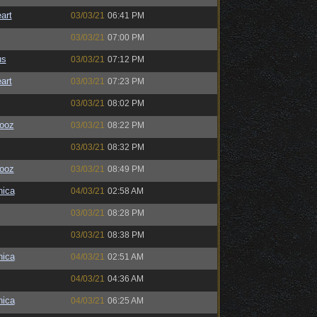
art
03/03/21
06:41 PM
03/03/21
07:00 PM
us
03/03/21
07:12 PM
art
03/03/21
07:23 PM
03/03/21
08:02 PM
ooz
03/03/21
08:22 PM
03/03/21
08:32 PM
ooz
03/03/21
08:49 PM
ica
04/03/21
02:58 AM
03/03/21
08:28 PM
03/03/21
08:38 PM
ica
04/03/21
02:51 AM
04/03/21
04:36 AM
ica
04/03/21
06:25 AM