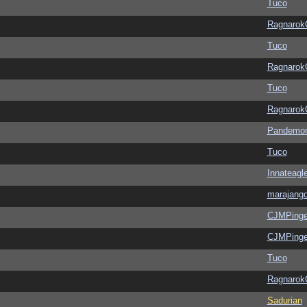
Tuco
Ragnarok
Tuco
Ragnarok
Tuco
Ragnarok
Pandemon
Tuco
Innateagl
marajang
CJMPinge
CJMPinge
Tuco
Ragnarok
Sadurian