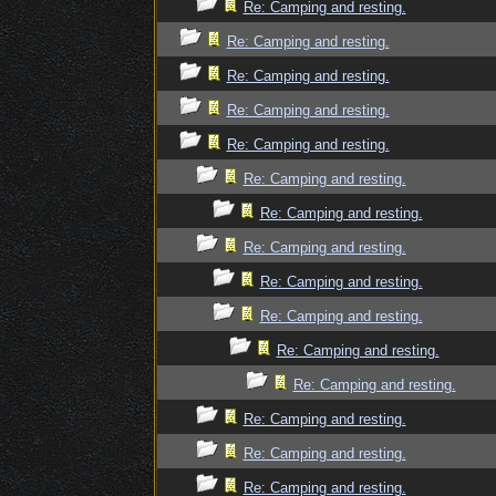
Re: Camping and resting.
Re: Camping and resting.
Re: Camping and resting.
Re: Camping and resting.
Re: Camping and resting.
Re: Camping and resting.
Re: Camping and resting.
Re: Camping and resting.
Re: Camping and resting.
Re: Camping and resting.
Re: Camping and resting.
Re: Camping and resting.
Re: Camping and resting.
Re: Camping and resting.
Re: Camping and resting.