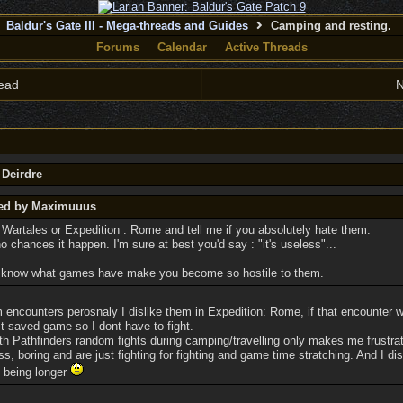
Baldur's Gate III - Mega-threads and Guides
Camping and resting.
Forums
Calendar
Active Threads
ead
N
 Deirdre
ted by Maximuuus
 Wartales or Expedition : Rome and tell me if you absolutely hate them.
 no chances it happen. I'm sure at best you'd say : "it's useless"...
to know what games have make you become so hostile to them.
m encounters perosnaly I dislike them in Expedition: Rome, if that encounter w
st saved game so I dont have to fight.
th Pathfinders random fights during camping/travelling only makes me frustra
ss, boring and are just fighting for fighting and game time stratching. And I d
to being longer