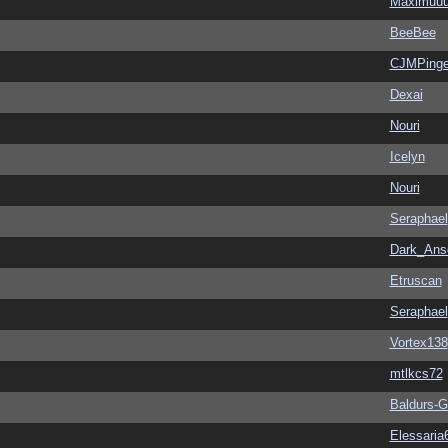
Maximuu
BeeBee
CJMPinge
Dexai
Nouri
Icelyn
Nouri
Seraphael
Dark_An
Etruscan
Seraphael
Vortex138
mtlkcs72
Baldurs-G
Elessaria