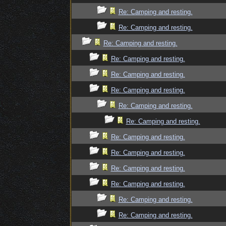
Re: Camping and resting.
Re: Camping and resting.
Re: Camping and resting.
Re: Camping and resting.
Re: Camping and resting.
Re: Camping and resting.
Re: Camping and resting.
Re: Camping and resting.
Re: Camping and resting.
Re: Camping and resting.
Re: Camping and resting.
Re: Camping and resting.
Re: Camping and resting.
Re: Camping and resting.