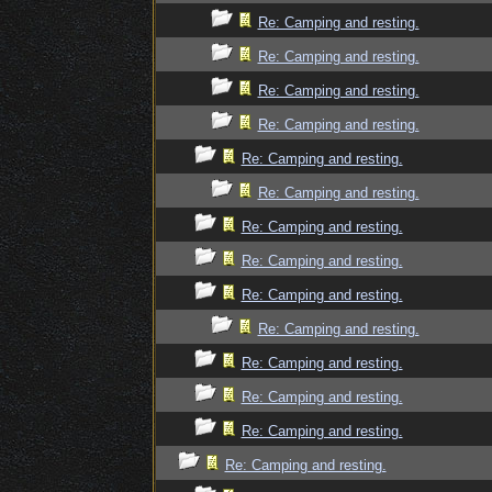
Re: Camping and resting.
Re: Camping and resting.
Re: Camping and resting.
Re: Camping and resting.
Re: Camping and resting.
Re: Camping and resting.
Re: Camping and resting.
Re: Camping and resting.
Re: Camping and resting.
Re: Camping and resting.
Re: Camping and resting.
Re: Camping and resting.
Re: Camping and resting.
Re: Camping and resting.