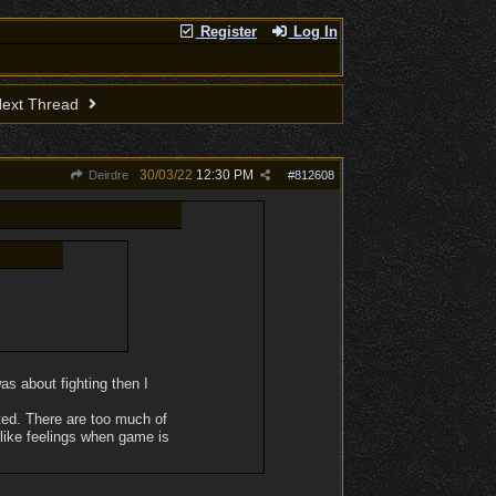
Register
Log In
ext Thread
30/03/22
12:30 PM
Deirdre
#
812608
as about fighting then I
ted. There are too much of
islike feelings when game is