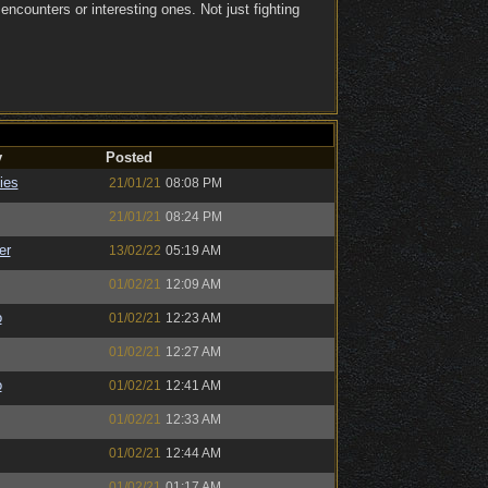
ncounters or interesting ones. Not just fighting
y
Posted
ies
21/01/21
08:08 PM
21/01/21
08:24 PM
er
13/02/22
05:19 AM
01/02/21
12:09 AM
o
01/02/21
12:23 AM
01/02/21
12:27 AM
o
01/02/21
12:41 AM
01/02/21
12:33 AM
01/02/21
12:44 AM
01/02/21
01:17 AM