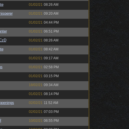
te
01/02/21
08:26 AM
isperer
01/02/21
09:20 AM
01/02/21
04:44 PM
unter
01/02/21
06:51 PM
CzD
01/02/21
08:26 AM
te
01/02/21
08:42 AM
01/02/21
09:17 AM
us
01/02/21
02:58 PM
01/02/21
03:15 PM
18/02/21
09:34 AM
01/02/21
08:14 PM
ppenings
02/02/21
11:52 AM
02/02/21
07:03 PM
R
10/02/21
06:55 PM