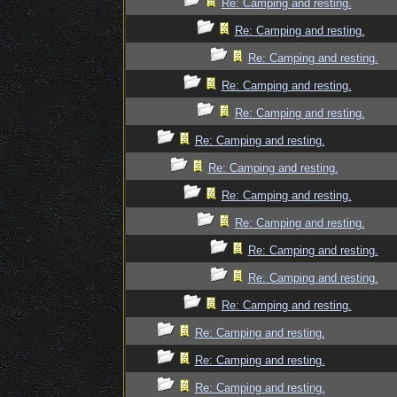
Re: Camping and resting.
Re: Camping and resting.
Re: Camping and resting.
Re: Camping and resting.
Re: Camping and resting.
Re: Camping and resting.
Re: Camping and resting.
Re: Camping and resting.
Re: Camping and resting.
Re: Camping and resting.
Re: Camping and resting.
Re: Camping and resting.
Re: Camping and resting.
Re: Camping and resting.
Re: Camping and resting.