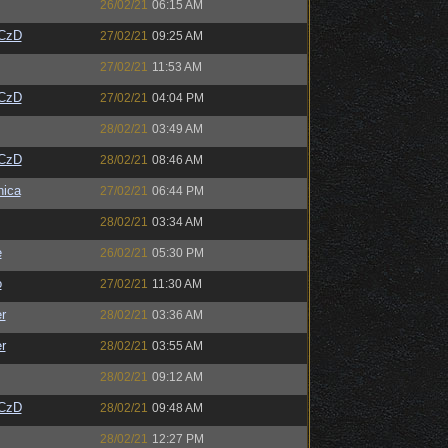
26/02/21
06:15 AM
CzD
27/02/21
09:25 AM
27/02/21
11:53 AM
CzD
27/02/21
04:04 PM
28/02/21
03:49 AM
CzD
28/02/21
08:46 AM
ica
27/02/21
06:44 PM
28/02/21
03:34 AM
e
26/02/21
05:30 PM
o
27/02/21
11:30 AM
r
28/02/21
03:36 AM
r
28/02/21
03:55 AM
28/02/21
09:12 AM
CzD
28/02/21
09:48 AM
28/02/21
12:27 PM