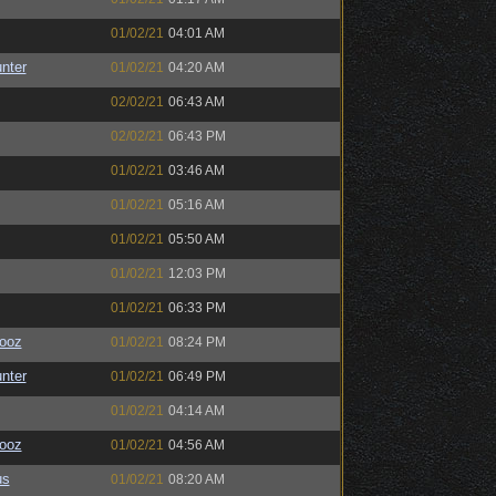
01/02/21
04:01 AM
unter
01/02/21
04:20 AM
02/02/21
06:43 AM
02/02/21
06:43 PM
01/02/21
03:46 AM
01/02/21
05:16 AM
01/02/21
05:50 AM
01/02/21
12:03 PM
01/02/21
06:33 PM
ooz
01/02/21
08:24 PM
unter
01/02/21
06:49 PM
01/02/21
04:14 AM
ooz
01/02/21
04:56 AM
us
01/02/21
08:20 AM