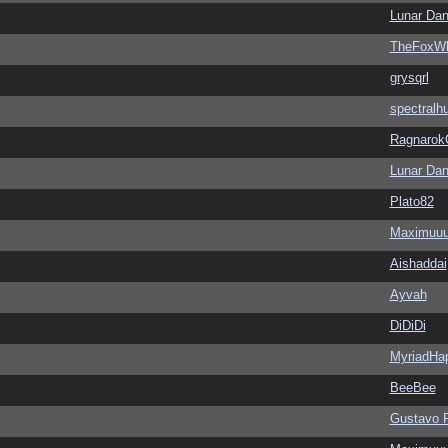
Lunar Dan
TheFoxWh
grysqrl
spectralh
Ragnarok
Lunar Dan
Plato82
Maximuu
Aishaddai
Ayvah
DiDiDi
MyriadHa
BeeBee
Gustavo 