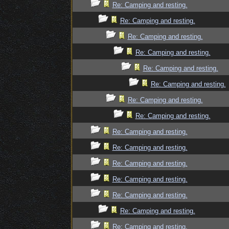
Re: Camping and resting.
Re: Camping and resting.
Re: Camping and resting.
Re: Camping and resting.
Re: Camping and resting.
Re: Camping and resting.
Re: Camping and resting.
Re: Camping and resting.
Re: Camping and resting.
Re: Camping and resting.
Re: Camping and resting.
Re: Camping and resting.
Re: Camping and resting.
Re: Camping and resting.
Re: Camping and resting.