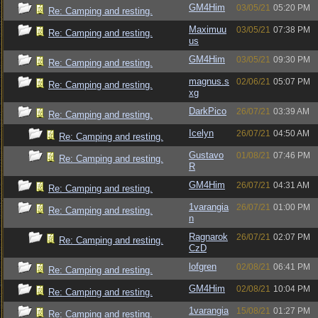
GM4Him
03/05/21
05:20 PM
Re: Camping and resting.
Maximuu
03/05/21
07:38 PM
Re: Camping and resting.
us
GM4Him
03/05/21
09:30 PM
Re: Camping and resting.
magnus.s
02/06/21
05:07 PM
Re: Camping and resting.
xg
DarkPico
26/07/21
03:39 AM
Re: Camping and resting.
Icelyn
26/07/21
04:50 AM
Re: Camping and resting.
Gustavo
01/08/21
07:46 PM
Re: Camping and resting.
R
GM4Him
26/07/21
04:31 AM
Re: Camping and resting.
1varangia
26/07/21
01:00 PM
Re: Camping and resting.
n
Ragnarok
26/07/21
02:07 PM
Re: Camping and resting.
CzD
lofgren
02/08/21
06:41 PM
Re: Camping and resting.
GM4Him
02/08/21
10:04 PM
Re: Camping and resting.
1varangia
15/08/21
01:27 PM
Re: Camping and resting.