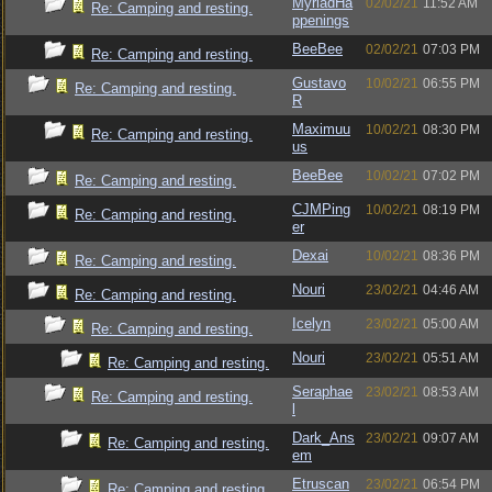
MyriadHa
02/02/21
11:52 AM
Re: Camping and resting.
ppenings
BeeBee
02/02/21
07:03 PM
Re: Camping and resting.
Gustavo
10/02/21
06:55 PM
Re: Camping and resting.
R
Maximuu
10/02/21
08:30 PM
Re: Camping and resting.
us
BeeBee
10/02/21
07:02 PM
Re: Camping and resting.
CJMPing
10/02/21
08:19 PM
Re: Camping and resting.
er
Dexai
10/02/21
08:36 PM
Re: Camping and resting.
Nouri
23/02/21
04:46 AM
Re: Camping and resting.
Icelyn
23/02/21
05:00 AM
Re: Camping and resting.
Nouri
23/02/21
05:51 AM
Re: Camping and resting.
Seraphae
23/02/21
08:53 AM
Re: Camping and resting.
l
Dark_Ans
23/02/21
09:07 AM
Re: Camping and resting.
em
Etruscan
23/02/21
06:54 PM
Re: Camping and resting.