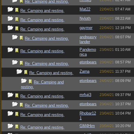
22/04/21
02:47 AM
Re: Camping and resting.
Mat22
22/04/21
07:47 AM
Re: Camping and resting.
Nyloth
22/04/21
08:22 AM
Re: Camping and resting.
gaymer
22/04/21
12:18 PM
Re: Camping and resting.
andreasry
22/04/21
08:07 PM
Re: Camping and resting.
lander
Pandemo
23/04/21
01:10 AM
Re: Camping and resting.
nica
etonbears
23/04/21
08:57 PM
Re: Camping and resting.
Zarna
23/04/21
11:37 PM
Re: Camping and resting.
etonbears
24/04/21
08:09 PM
Re: Camping and
resting.
mrfuji3
23/04/21
09:37 PM
Re: Camping and resting.
etonbears
23/04/21
10:37 PM
Re: Camping and resting.
Rhobar12
23/04/21
10:04 PM
Re: Camping and resting.
1
GM4Him
23/04/21
10:20 PM
Re: Camping and resting.