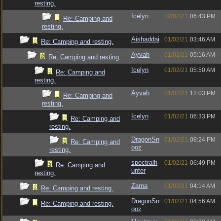
resting.
Icelyn
02/02/21
06:43 PM
Re: Camping and
resting.
Aishaddai
01/02/21
03:46 AM
Re: Camping and resting.
Ayvah
01/02/21
05:16 AM
Re: Camping and resting.
Icelyn
01/02/21
05:50 AM
Re: Camping and
resting.
Ayvah
01/02/21
12:03 PM
Re: Camping and
resting.
Icelyn
01/02/21
06:33 PM
Re: Camping and
resting.
DragonSn
01/02/21
08:24 PM
Re: Camping and
ooz
resting.
spectralh
01/02/21
06:49 PM
Re: Camping and
unter
resting.
Zarna
01/02/21
04:14 AM
Re: Camping and resting.
DragonSn
01/02/21
04:56 AM
Re: Camping and resting.
ooz