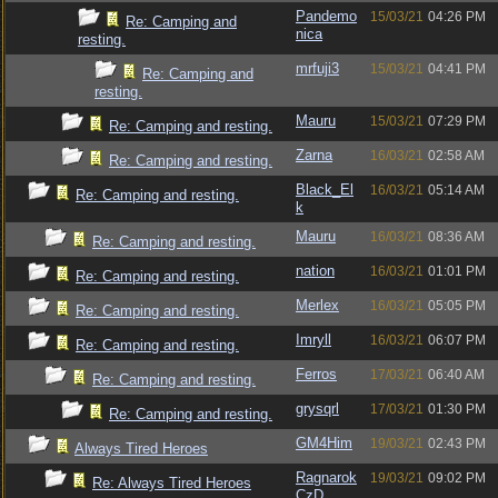
Pandemo
15/03/21
04:26 PM
Re: Camping and
nica
resting.
mrfuji3
15/03/21
04:41 PM
Re: Camping and
resting.
Mauru
15/03/21
07:29 PM
Re: Camping and resting.
Zarna
16/03/21
02:58 AM
Re: Camping and resting.
Black_El
16/03/21
05:14 AM
Re: Camping and resting.
k
Mauru
16/03/21
08:36 AM
Re: Camping and resting.
nation
16/03/21
01:01 PM
Re: Camping and resting.
Merlex
16/03/21
05:05 PM
Re: Camping and resting.
Imryll
16/03/21
06:07 PM
Re: Camping and resting.
Ferros
17/03/21
06:40 AM
Re: Camping and resting.
grysqrl
17/03/21
01:30 PM
Re: Camping and resting.
GM4Him
19/03/21
02:43 PM
Always Tired Heroes
Ragnarok
19/03/21
09:02 PM
Re: Always Tired Heroes
CzD