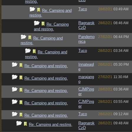
resting.
Tuco
28/02/21
03:49 AM
Re: Camping and
resting.
Ragnarok
28/02/21
08:46 AM
Re: Camping
CzD
and resting.
Pandemo
27/02/21
06:44 PM
Re: Camping and
nica
resting.
Tuco
28/02/21
03:34 AM
Re: Camping and
resting.
Innateagl
26/02/21
05:30 PM
Re: Camping and resting.
e
marajang
27/02/21
11:30 AM
Re: Camping and resting.
o
CJMPing
28/02/21
03:36 AM
Re: Camping and resting.
er
CJMPing
28/02/21
03:55 AM
Re: Camping and resting.
er
Tuco
28/02/21
09:12 AM
Re: Camping and resting.
Ragnarok
28/02/21
09:48 AM
Re: Camping and resting.
CzD