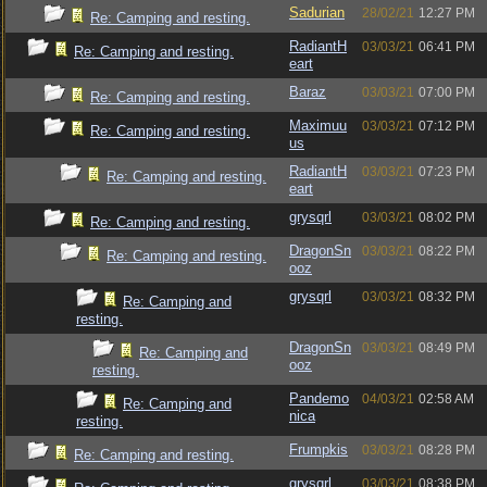
Sadurian
28/02/21
12:27 PM
Re: Camping and resting.
RadiantH
03/03/21
06:41 PM
Re: Camping and resting.
eart
Baraz
03/03/21
07:00 PM
Re: Camping and resting.
Maximuu
03/03/21
07:12 PM
Re: Camping and resting.
us
RadiantH
03/03/21
07:23 PM
Re: Camping and resting.
eart
grysqrl
03/03/21
08:02 PM
Re: Camping and resting.
DragonSn
03/03/21
08:22 PM
Re: Camping and resting.
ooz
grysqrl
03/03/21
08:32 PM
Re: Camping and
resting.
DragonSn
03/03/21
08:49 PM
Re: Camping and
ooz
resting.
Pandemo
04/03/21
02:58 AM
Re: Camping and
nica
resting.
Frumpkis
03/03/21
08:28 PM
Re: Camping and resting.
grysqrl
03/03/21
08:38 PM