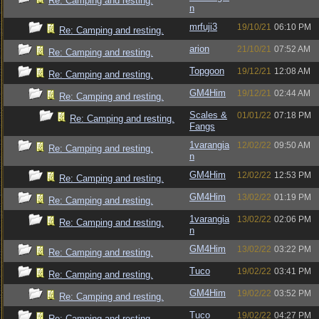
Re: Camping and resting.
n
mrfuji3
19/10/21
06:10 PM
Re: Camping and resting.
arion
21/10/21
07:52 AM
Re: Camping and resting.
Topgoon
19/12/21
12:08 AM
Re: Camping and resting.
GM4Him
19/12/21
02:44 AM
Re: Camping and resting.
Scales &
01/01/22
07:18 PM
Re: Camping and resting.
Fangs
1varangia
12/02/22
09:50 AM
Re: Camping and resting.
n
GM4Him
12/02/22
12:53 PM
Re: Camping and resting.
GM4Him
13/02/22
01:19 PM
Re: Camping and resting.
1varangia
13/02/22
02:06 PM
Re: Camping and resting.
n
GM4Him
13/02/22
03:22 PM
Re: Camping and resting.
Tuco
19/02/22
03:41 PM
Re: Camping and resting.
GM4Him
19/02/22
03:52 PM
Re: Camping and resting.
Tuco
19/02/22
04:27 PM
Re: Camping and resting.