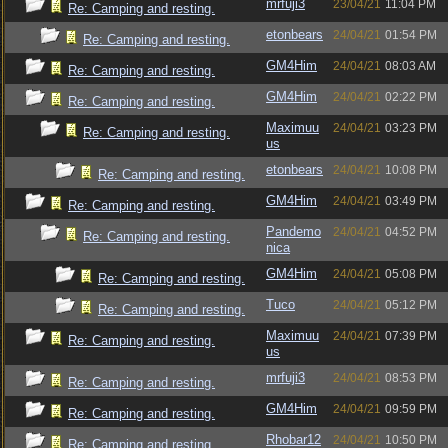
mrfuji3
23/04/21
11:04 PM
Re: Camping and resting.
etonbears
24/04/21
01:54 PM
Re: Camping and resting.
GM4Him
24/04/21
08:03 AM
Re: Camping and resting.
GM4Him
24/04/21
02:22 PM
Re: Camping and resting.
Maximuu
24/04/21
03:23 PM
Re: Camping and resting.
us
etonbears
24/04/21
10:08 PM
Re: Camping and resting.
GM4Him
24/04/21
03:49 PM
Re: Camping and resting.
Pandemo
24/04/21
04:52 PM
Re: Camping and resting.
nica
GM4Him
24/04/21
05:08 PM
Re: Camping and resting.
Tuco
24/04/21
05:12 PM
Re: Camping and resting.
Maximuu
24/04/21
07:39 PM
Re: Camping and resting.
us
mrfuji3
24/04/21
08:53 PM
Re: Camping and resting.
GM4Him
24/04/21
09:59 PM
Re: Camping and resting.
Rhobar12
24/04/21
10:50 PM
Re: Camping and resting.