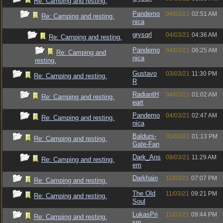
Re: Camping and resting.
Pandemo
04/03/21
02:51 AM
Re: Camping and resting.
nica
grysqrl
04/03/21
04:36 AM
Re: Camping and resting.
Pandemo
04/03/21
06:25 AM
Re: Camping and
nica
resting.
Gustavo
03/03/21
11:30 PM
Re: Camping and resting.
R
RadiantH
04/03/21
01:02 AM
Re: Camping and resting.
eart
Pandemo
04/03/21
02:47 AM
Re: Camping and resting.
nica
Baldurs-
05/03/21
01:13 PM
Re: Camping and resting.
Gate-Fan
Dark_Ans
09/03/21
11:29 AM
Re: Camping and resting.
em
Darkhain
11/03/21
07:07 PM
Re: Camping and resting.
The Old
11/03/21
09:21 PM
Re: Camping and resting.
Soul
LukasPri
11/03/21
09:44 PM
Re: Camping and resting.
sm