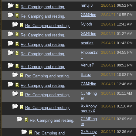
mrfuji3
28/04/21
06:52 PM
Re: Camping and resting.
GM4Him
28/04/21
10:55 PM
Re: Camping and resting.
Nyloth
29/04/21
12:41 AM
Re: Camping and resting.
GM4Him
29/04/21
01:27 AM
Re: Camping and resting.
acatlas
29/04/21
01:43 PM
Re: Camping and resting.
Rhobar12
29/04/21
04:55 PM
Re: Camping and resting.
1
VenusP
29/04/21
09:51 PM
Re: Camping and resting.
Baraz
29/04/21
10:02 PM
Re: Camping and resting.
GM4Him
30/04/21
12:48 AM
Re: Camping and resting.
CJMPing
30/04/21
01:11 AM
Re: Camping and resting.
er
XxAnony
30/04/21
01:16 AM
Re: Camping and resting.
mousxX
CJMPing
30/04/21
02:09 AM
Re: Camping and resting.
er
XxAnony
30/04/21
02:36 AM
Re: Camping and