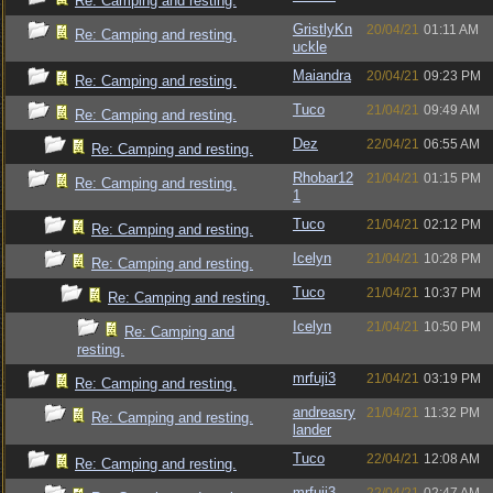
Re: Camping and resting.
GristlyKn
20/04/21
01:11 AM
Re: Camping and resting.
uckle
Maiandra
20/04/21
09:23 PM
Re: Camping and resting.
Tuco
21/04/21
09:49 AM
Re: Camping and resting.
Dez
22/04/21
06:55 AM
Re: Camping and resting.
Rhobar12
21/04/21
01:15 PM
Re: Camping and resting.
1
Tuco
21/04/21
02:12 PM
Re: Camping and resting.
Icelyn
21/04/21
10:28 PM
Re: Camping and resting.
Tuco
21/04/21
10:37 PM
Re: Camping and resting.
Icelyn
21/04/21
10:50 PM
Re: Camping and
resting.
mrfuji3
21/04/21
03:19 PM
Re: Camping and resting.
andreasry
21/04/21
11:32 PM
Re: Camping and resting.
lander
Tuco
22/04/21
12:08 AM
Re: Camping and resting.
mrfuji3