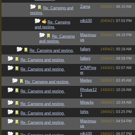
Zarna
20/04/21
06:10 AM
Re: Camping and
resting.
rdb100
20/04/21
07:03 PM
Re: Camping
and resting.
Maximuu
20/04/21
08:19 PM
Re: Camping
us
and resting.
fallenj
14/04/21
05:18 AM
Re: Camping and resting.
fallenj
13/04/21
08:58 PM
Re: Camping and resting.
CJMPing
14/04/21
02:07 AM
Re: Camping and resting.
er
Merlex
14/04/21
02:45 AM
Re: Camping and resting.
Rhobar12
14/04/21
10:16 AM
Re: Camping and resting.
1
Miravlix
18/04/21
10:34 AM
Re: Camping and resting.
Iphis
19/04/21
03:25 PM
Re: Camping and resting.
Maximuu
19/04/21
04:54 PM
Re: Camping and resting.
us
rdb100
19/04/21
06:07 PM