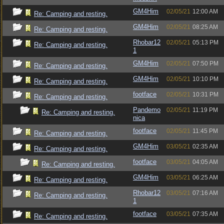
GM4Him
02/05/21
12:00 AM
Re: Camping and resting.
GM4Him
02/05/21
08:25 AM
Re: Camping and resting.
Rhobar12
02/05/21
05:13 PM
Re: Camping and resting.
1
GM4Him
02/05/21
07:50 PM
Re: Camping and resting.
GM4Him
02/05/21
10:10 PM
Re: Camping and resting.
footface
02/05/21
10:31 PM
Re: Camping and resting.
Pandemo
02/05/21
11:19 PM
Re: Camping and resting.
nica
footface
02/05/21
11:45 PM
Re: Camping and resting.
GM4Him
03/05/21
02:35 AM
Re: Camping and resting.
footface
03/05/21
04:05 AM
Re: Camping and resting.
GM4Him
03/05/21
06:25 AM
Re: Camping and resting.
Rhobar12
03/05/21
07:16 AM
Re: Camping and resting.
1
footface
03/05/21
07:35 AM
Re: Camping and resting.