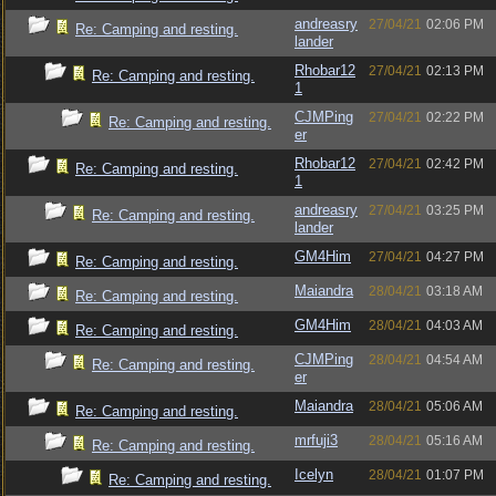
andreasry
27/04/21
02:06 PM
Re: Camping and resting.
lander
Rhobar12
27/04/21
02:13 PM
Re: Camping and resting.
1
CJMPing
27/04/21
02:22 PM
Re: Camping and resting.
er
Rhobar12
27/04/21
02:42 PM
Re: Camping and resting.
1
andreasry
27/04/21
03:25 PM
Re: Camping and resting.
lander
GM4Him
27/04/21
04:27 PM
Re: Camping and resting.
Maiandra
28/04/21
03:18 AM
Re: Camping and resting.
GM4Him
28/04/21
04:03 AM
Re: Camping and resting.
CJMPing
28/04/21
04:54 AM
Re: Camping and resting.
er
Maiandra
28/04/21
05:06 AM
Re: Camping and resting.
mrfuji3
28/04/21
05:16 AM
Re: Camping and resting.
Icelyn
28/04/21
01:07 PM
Re: Camping and resting.