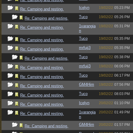
Icelyn
19/02/22
05:23 PM
Re: Camping and resting.
Tuco
19/02/22
05:26 PM
Re: Camping and resting.
1varangia
19/02/22
05:31 PM
Re: Camping and resting.
n
Tuco
19/02/22
05:35 PM
Re: Camping and resting.
mrfuji3
19/02/22
05:35 PM
Re: Camping and resting.
Tuco
19/02/22
05:38 PM
Re: Camping and resting.
mrfuji3
19/02/22
06:06 PM
Re: Camping and resting.
Tuco
19/02/22
06:17 PM
Re: Camping and resting.
GM4Him
19/02/22
07:56 PM
Re: Camping and resting.
Tuco
19/02/22
08:03 PM
Re: Camping and resting.
Icelyn
20/02/22
01:10 PM
Re: Camping and resting.
1varangia
20/02/22
01:49 PM
Re: Camping and resting.
n
GM4Him
20/02/22
01:57 PM
Re: Camping and resting.