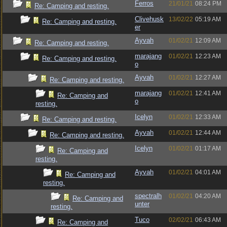
Ferros
21/01/21
08:24 PM
Re: Camping and resting.
Clivehusk
13/02/22
05:19 AM
Re: Camping and resting.
er
Ayvah
01/02/21
12:09 AM
Re: Camping and resting.
marajang
01/02/21
12:23 AM
Re: Camping and resting.
o
Ayvah
01/02/21
12:27 AM
Re: Camping and resting.
marajang
01/02/21
12:41 AM
Re: Camping and
o
resting.
Icelyn
01/02/21
12:33 AM
Re: Camping and resting.
Ayvah
01/02/21
12:44 AM
Re: Camping and resting.
Icelyn
01/02/21
01:17 AM
Re: Camping and
resting.
Ayvah
01/02/21
04:01 AM
Re: Camping and
resting.
spectralh
01/02/21
04:20 AM
Re: Camping and
unter
resting.
Tuco
02/02/21
06:43 AM
Re: Camping and