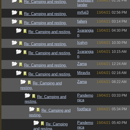
andreasry
13/04/21
01:52 PM
Re: Camping and resting.
lander
mrfuji3
13/04/21
02:56 PM
Re: Camping and resting.
fallenj
13/04/21
03:14 PM
Re: Camping and resting.
1varangia
13/04/21
04:30 PM
Re: Camping and resting.
n
Icelyn
13/04/21
10:30 PM
Re: Camping and resting.
1varangia
14/04/21
10:15 AM
Re: Camping and resting.
n
Zarna
14/04/21
12:24 AM
Re: Camping and resting.
Miravlix
14/04/21
02:16 AM
Re: Camping and resting.
Zarna
14/04/21
08:22 AM
Re: Camping and
resting.
Pandemo
19/04/21
03:33 PM
Re: Camping and
nica
resting.
footface
19/04/21
05:34 PM
Re: Camping and
resting.
Pandemo
19/04/21
05:40 PM
Re: Camping
nica
and resting.