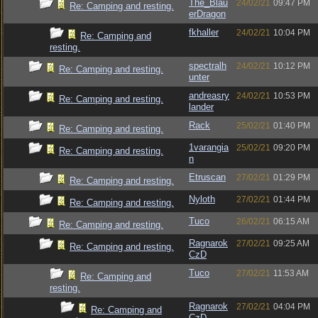
The_Blau
24/02/21
09:47 PM
Re: Camping and resting.
erDragon
fkhaller
24/02/21
10:04 PM
Re: Camping and
resting.
spectralh
24/02/21
10:12 PM
Re: Camping and resting.
unter
andreasry
24/02/21
10:53 PM
Re: Camping and resting.
lander
Rack
25/02/21
01:40 PM
Re: Camping and resting.
1varangia
25/02/21
09:20 PM
Re: Camping and resting.
n
Etruscan
27/02/21
01:29 PM
Re: Camping and resting.
Nyloth
27/02/21
01:44 PM
Re: Camping and resting.
Tuco
26/02/21
06:15 AM
Re: Camping and resting.
Ragnarok
27/02/21
09:25 AM
Re: Camping and resting.
CzD
Tuco
27/02/21
11:53 AM
Re: Camping and
resting.
Ragnarok
27/02/21
04:04 PM
Re: Camping and
CzD