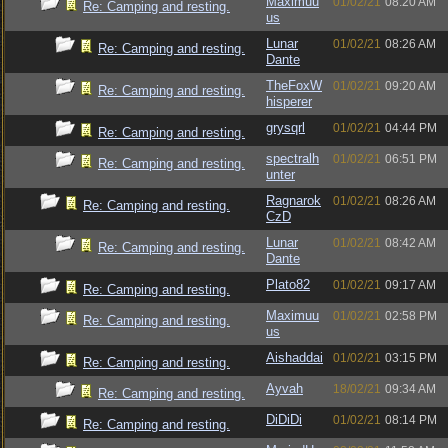
Maximuu
01/02/21
08:20 AM
Re: Camping and resting.
us
Lunar
01/02/21
08:26 AM
Re: Camping and resting.
Dante
TheFoxW
01/02/21
09:20 AM
Re: Camping and resting.
hisperer
grysqrl
01/02/21
04:44 PM
Re: Camping and resting.
spectralh
01/02/21
06:51 PM
Re: Camping and resting.
unter
Ragnarok
01/02/21
08:26 AM
Re: Camping and resting.
CzD
Lunar
01/02/21
08:42 AM
Re: Camping and resting.
Dante
Plato82
01/02/21
09:17 AM
Re: Camping and resting.
Maximuu
01/02/21
02:58 PM
Re: Camping and resting.
us
Aishaddai
01/02/21
03:15 PM
Re: Camping and resting.
Ayvah
18/02/21
09:34 AM
Re: Camping and resting.
DiDiDi
01/02/21
08:14 PM
Re: Camping and resting.