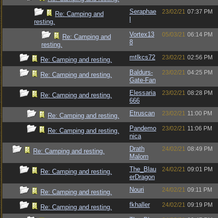
Seraphae
23/02/21
07:37 PM
Re: Camping and
l
resting.
Vortex13
05/03/21
06:14 PM
Re: Camping and
8
resting.
mtlkcs72
23/02/21
02:56 PM
Re: Camping and resting.
Baldurs-
23/02/21
04:25 PM
Re: Camping and resting.
Gate-Fan
Elessaria
23/02/21
08:28 PM
Re: Camping and resting.
666
Etruscan
23/02/21
11:00 PM
Re: Camping and resting.
Pandemo
23/02/21
11:06 PM
Re: Camping and resting.
nica
Drath
24/02/21
08:49 PM
Re: Camping and resting.
Malorn
The_Blau
24/02/21
09:01 PM
Re: Camping and resting.
erDragon
Nouri
24/02/21
09:11 PM
Re: Camping and resting.
fkhaller
24/02/21
09:19 PM
Re: Camping and resting.