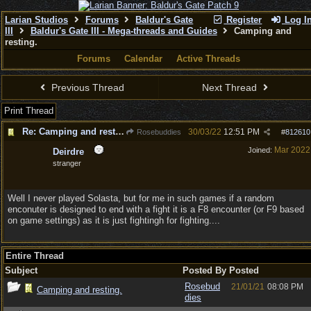
Larian Studios
Forums
Baldur's Gate
Register
Log I
III
Baldur's Gate III - Mega-threads and Guides
Camping and
resting.
Forums
Calendar
Active Threads
Previous Thread
Next Thread
Print Thread
Re: Camping and resting.
30/03/22
12:51 PM
Rosebuddies
#
812610
Mar 2022
Joined:
Deirdre
stranger
Well I never played Solasta, but for me in such games if a random
enconuter is designed to end with a fight it is a F8 encounter (or F9 based
on game settings) as it is just fightingh for fighting....
Entire Thread
Subject
Posted By
Posted
Rosebud
21/01/21
08:08 PM
Camping and resting.
dies