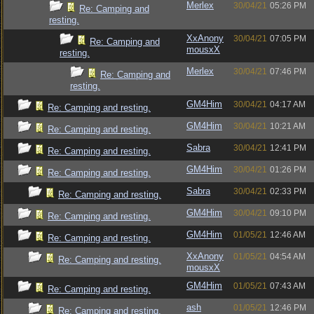
Merlex
30/04/21
05:26 PM
Re: Camping and
resting.
XxAnony
30/04/21
07:05 PM
Re: Camping and
mousxX
resting.
Merlex
30/04/21
07:46 PM
Re: Camping and
resting.
GM4Him
30/04/21
04:17 AM
Re: Camping and resting.
GM4Him
30/04/21
10:21 AM
Re: Camping and resting.
Sabra
30/04/21
12:41 PM
Re: Camping and resting.
GM4Him
30/04/21
01:26 PM
Re: Camping and resting.
Sabra
30/04/21
02:33 PM
Re: Camping and resting.
GM4Him
30/04/21
09:10 PM
Re: Camping and resting.
GM4Him
01/05/21
12:46 AM
Re: Camping and resting.
XxAnony
01/05/21
04:54 AM
Re: Camping and resting.
mousxX
GM4Him
01/05/21
07:43 AM
Re: Camping and resting.
ash
01/05/21
12:46 PM
Re: Camping and resting.