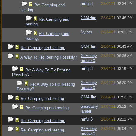
mrfuji3
28/04/21
02:34 PM
Re: Camping and
resting.
GM4Him
28/04/21
02:48 PM
Re: Camping and
resting.
Nyloth
28/04/21
03:01 PM
Re: Camping and
resting.
GM4Him
28/04/21
06:43 AM
Re: Camping and resting.
XxAnony
28/04/21
08:36 AM
A Way To Fix Resting Possibly?
mousxX
mrfuji3
28/04/21
03:19 PM
Re: A Way To Fix Resting
Possibly?
XxAnony
28/04/21
06:20 PM
Re: A Way To Fix Resting
mousxX
Possibly?
GM4Him
28/04/21
01:52 PM
Re: Camping and resting.
andreasry
28/04/21
03:12 PM
Re: Camping and resting.
lander
mrfuji3
28/04/21
03:12 PM
Re: Camping and resting.
XxAnony
28/04/21
06:04 PM
Re: Camping and resting.
mousxX