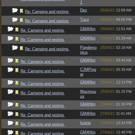
1
Dez
25/04/21
12:09 AM
Re: Camping and resting.
Tuco
26/04/21
06:06 PM
Re: Camping and resting.
GM4Him
25/04/21
12:01 AM
Re: Camping and resting.
GM4Him
25/04/21
01:29 AM
Re: Camping and resting.
Pandemo
25/04/21
02:18 AM
Re: Camping and resting.
nica
GM4Him
25/04/21
03:45 AM
Re: Camping and resting.
CJMPing
25/04/21
05:39 AM
Re: Camping and resting.
er
GM4Him
25/04/21
12:13 PM
Re: Camping and resting.
Maximuu
25/04/21
01:25 PM
Re: Camping and resting.
us
GM4Him
25/04/21
01:30 PM
Re: Camping and resting.
GM4Him
27/04/21
11:41 AM
Re: Camping and resting.
Iviene
27/04/21
12:24 PM
Re: Camping and resting.
GM4Him
27/04/21
12:49 PM
Re: Camping and resting.