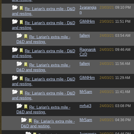
1varangia
23/03/21
09:10 PM
Re: Larian's extra mile - D&D
n
and resting.
GM4Him
23/03/21
11:51 PM
Re: Larian's extra mile - D&D
and resting.
fallenj
24/03/21
03:54 AM
Re: Larian's extra mile -
D&D and resting.
Ragnarok
24/03/21
09:46 AM
Re: Larian's extra mile - D&D
CzD
and resting.
fallenj
24/03/21
11:56 AM
Re: Larian's extra mile -
D&D and resting.
GM4Him
24/03/21
11:29 AM
Re: Larian's extra mile - D&D
and resting.
MrSam
24/03/21
11:41 AM
Re: Larian's extra mile - D&D
and resting.
mrfuji3
24/03/21
03:08 PM
Re: Larian's extra mile -
D&D and resting.
MrSam
24/03/21
04:36 PM
Re: Larian's extra mile -
D&D and resting.
1varangia