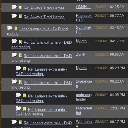
GM4Him
20/03/21
02:25 AM
Re: Always Tired Heroes
Ragnarok
20/03/21
09:27 AM
Re: Always Tired Heroes
CzD
SystemR
23/03/21
03:45 AM
Larian's extra mile - D&D and
PG
resting.
Nyloth
23/03/21
04:17 AM
Re: Larian's extra mile - D&D
and resting.
Zenith
23/03/21
06:03 AM
Re: Larian's extra mile - D&D
and resting.
Nyloth
23/03/21
05:29 PM
Re: Larian's extra mile -
D&D and resting.
1varangia
23/03/21
06:22 AM
Re: Larian's extra mile - D&D
n
and resting.
andreasry
23/03/21
04:05 PM
Re: Larian's extra mile -
lander
D&D and resting.
Madscien
24/03/21
12:01 PM
Re: Larian's extra mile -
tist
D&D and resting.
Wormerin
23/03/21
06:17 PM
Re: Larian's extra mile - D&D
e
and resting.