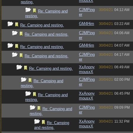
mousxX
resting.
CJMPing
30/04/21
04:12 AM
Re: Camping and
er
resting.
GM4Him
30/04/21
03:22 AM
Re: Camping and resting.
CJMPing
30/04/21
04:06 AM
Re: Camping and resting.
er
GM4Him
30/04/21
04:07 AM
Re: Camping and resting.
CJMPing
30/04/21
04:17 AM
Re: Camping and resting.
er
XxAnony
30/04/21
06:49 AM
Re: Camping and resting.
mousxX
CJMPing
30/04/21
02:00 PM
Re: Camping and
er
resting.
XxAnony
30/04/21
06:45 PM
Re: Camping and
mousxX
resting.
CJMPing
30/04/21
09:09 PM
Re: Camping and
er
resting.
XxAnony
30/04/21
11:32 PM
Re: Camping
mousxX
and resting.