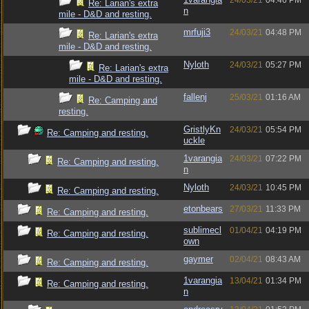
24/03/21
04:46 PM
Re: Larian's extra
n
mile - D&D and resting.
mrfuji3
24/03/21
04:48 PM
Re: Larian's extra
mile - D&D and resting.
Nyloth
24/03/21
05:27 PM
Re: Larian's extra
mile - D&D and resting.
fallenj
25/03/21
01:16 AM
Re: Camping and
resting.
GristlyKn
24/03/21
05:54 PM
Re: Camping and resting.
uckle
1varangia
24/03/21
07:22 PM
Re: Camping and resting.
n
Nyloth
24/03/21
10:45 PM
Re: Camping and resting.
etonbears
27/03/21
11:33 PM
Re: Camping and resting.
sublimecl
01/04/21
04:19 PM
Re: Camping and resting.
own
gaymer
02/04/21
08:43 AM
Re: Camping and resting.
1varangia
13/04/21
01:34 PM
Re: Camping and resting.
n