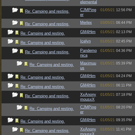
elemental
CJMPing
01/05/21
12:56 PM
Re: Camping and resting.
er
Merlex
03/05/21
06:44 PM
Re: Camping and resting.
GM4Him
01/05/21
02:13 PM
Re: Camping and resting.
Icelyn
01/05/21
02:45 PM
Re: Camping and resting.
Pandemo
01/05/21
04:36 PM
Re: Camping and resting.
nica
Maximuu
01/05/21
05:39 PM
Re: Camping and resting.
us
GM4Him
01/05/21
04:24 PM
Re: Camping and resting.
GM4Him
01/05/21
06:11 PM
Re: Camping and resting.
XxAnony
01/05/21
07:18 PM
Re: Camping and resting.
mousxX
CJMPing
01/05/21
08:20 PM
Re: Camping and resting.
er
GM4Him
01/05/21
09:35 PM
Re: Camping and resting.
XxAnony
01/05/21
11:41 PM
Re: Camping and resting.
mousxX