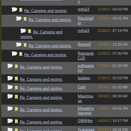
n
mrfuji3
15/08/21
04:03 PM
Re: Camping and resting.
Blackheif
15/08/21
04:21 PM
Re: Camping and resting.
er
mrfuji3
15/08/21
07:19 PM
Re: Camping and
resting.
RutgerF
16/08/21
12:35 AM
Re: Camping and resting.
Ragnarok
15/08/21
07:00 PM
Re: Camping and resting.
CzD
polliwagw
17/08/21
01:20 PM
Re: Camping and resting.
hirl
booboo
17/08/21
02:03 PM
Re: Camping and resting.
Cafe
29/08/21
01:42 AM
Re: Camping and resting.
Maximuu
29/08/21
06:30 AM
Re: Camping and resting.
us
Moradin's
14/09/21
03:41 PM
Re: Camping and resting.
hammer
GM4Him
14/09/21
10:57 PM
Re: Camping and resting.
1varangia
19/10/21
05:52 PM