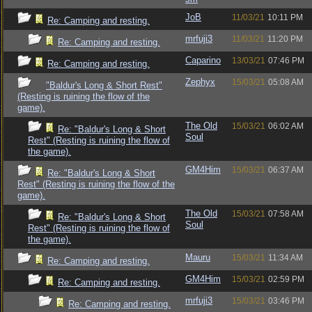
JoB
11/03/21
10:11 PM
Re: Camping and resting.
mrfuji3
11/03/21
11:20 PM
Re: Camping and resting.
Caparino
13/03/21
07:46 PM
Re: Camping and resting.
Zephyx
15/03/21
05:08 AM
"Baldur's Long & Short Rest"
(Resting is ruining the flow of the
game).
The Old
15/03/21
06:02 AM
Re: "Baldur's Long & Short
Soul
Rest" (Resting is ruining the flow of
the game).
GM4Him
15/03/21
06:37 AM
Re: "Baldur's Long & Short
Rest" (Resting is ruining the flow of the
game).
The Old
15/03/21
07:58 AM
Re: "Baldur's Long & Short
Soul
Rest" (Resting is ruining the flow of
the game).
Mauru
15/03/21
11:34 AM
Re: Camping and resting.
GM4Him
15/03/21
02:59 PM
Re: Camping and resting.
mrfuji3
15/03/21
03:46 PM
Re: Camping and resting.