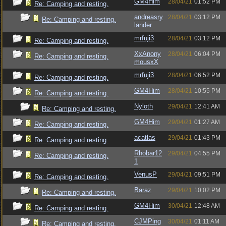
GM4Him
28/04/21
01:52 PM
Re: Camping and resting.
andreasry
28/04/21
03:12 PM
Re: Camping and resting.
lander
mrfuji3
28/04/21
03:12 PM
Re: Camping and resting.
XxAnony
28/04/21
06:04 PM
Re: Camping and resting.
mousxX
mrfuji3
28/04/21
06:52 PM
Re: Camping and resting.
GM4Him
28/04/21
10:55 PM
Re: Camping and resting.
Nyloth
29/04/21
12:41 AM
Re: Camping and resting.
GM4Him
29/04/21
01:27 AM
Re: Camping and resting.
acatlas
29/04/21
01:43 PM
Re: Camping and resting.
Rhobar12
29/04/21
04:55 PM
Re: Camping and resting.
1
VenusP
29/04/21
09:51 PM
Re: Camping and resting.
Baraz
29/04/21
10:02 PM
Re: Camping and resting.
GM4Him
30/04/21
12:48 AM
Re: Camping and resting.
CJMPing
30/04/21
01:11 AM
Re: Camping and resting.