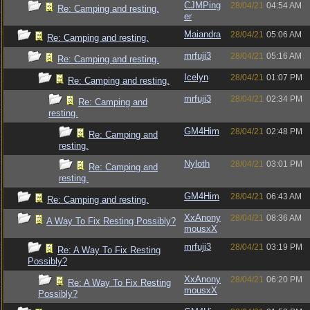
CJMPing
28/04/21
04:54 AM
Re: Camping and resting.
er
Maiandra
28/04/21
05:06 AM
Re: Camping and resting.
mrfuji3
28/04/21
05:16 AM
Re: Camping and resting.
Icelyn
28/04/21
01:07 PM
Re: Camping and resting.
mrfuji3
28/04/21
02:34 PM
Re: Camping and
resting.
GM4Him
28/04/21
02:48 PM
Re: Camping and
resting.
Nyloth
28/04/21
03:01 PM
Re: Camping and
resting.
GM4Him
28/04/21
06:43 AM
Re: Camping and resting.
XxAnony
28/04/21
08:36 AM
A Way To Fix Resting Possibly?
mousxX
mrfuji3
28/04/21
03:19 PM
Re: A Way To Fix Resting
Possibly?
XxAnony
28/04/21
06:20 PM
Re: A Way To Fix Resting
mousxX
Possibly?