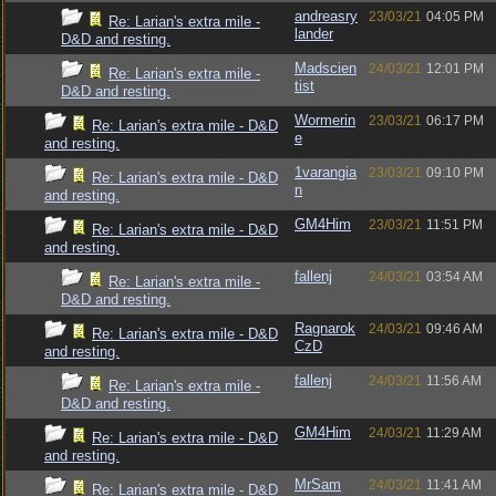
andreasry
23/03/21
04:05 PM
Re: Larian's extra mile -
lander
D&D and resting.
Madscien
24/03/21
12:01 PM
Re: Larian's extra mile -
tist
D&D and resting.
Wormerin
23/03/21
06:17 PM
Re: Larian's extra mile - D&D
e
and resting.
1varangia
23/03/21
09:10 PM
Re: Larian's extra mile - D&D
n
and resting.
GM4Him
23/03/21
11:51 PM
Re: Larian's extra mile - D&D
and resting.
fallenj
24/03/21
03:54 AM
Re: Larian's extra mile -
D&D and resting.
Ragnarok
24/03/21
09:46 AM
Re: Larian's extra mile - D&D
CzD
and resting.
fallenj
24/03/21
11:56 AM
Re: Larian's extra mile -
D&D and resting.
GM4Him
24/03/21
11:29 AM
Re: Larian's extra mile - D&D
and resting.
MrSam
24/03/21
11:41 AM
Re: Larian's extra mile - D&D