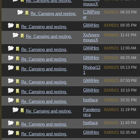
Re: Camping and resting.
mousxX
CJMPing
01/05/21
08:20 PM
Re: Camping and resting.
er
GM4Him
01/05/21
09:35 PM
Re: Camping and resting.
XxAnony
01/05/21
11:41 PM
Re: Camping and resting.
mousxX
GM4Him
02/05/21
12:00 AM
Re: Camping and resting.
GM4Him
02/05/21
08:25 AM
Re: Camping and resting.
Rhobar12
02/05/21
05:13 PM
Re: Camping and resting.
1
GM4Him
02/05/21
07:50 PM
Re: Camping and resting.
GM4Him
02/05/21
10:10 PM
Re: Camping and resting.
footface
02/05/21
10:31 PM
Re: Camping and resting.
Pandemo
02/05/21
11:19 PM
Re: Camping and resting.
nica
footface
02/05/21
11:45 PM
Re: Camping and resting.
GM4Him
03/05/21
02:35 AM
Re: Camping and resting.