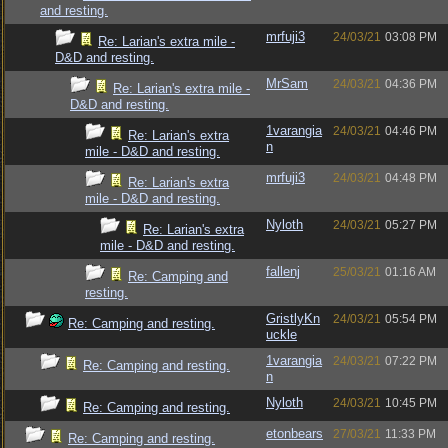
and resting.
mrfuji3
24/03/21
03:08 PM
Re: Larian's extra mile -
D&D and resting.
MrSam
24/03/21
04:36 PM
Re: Larian's extra mile -
D&D and resting.
1varangia
24/03/21
04:46 PM
Re: Larian's extra
n
mile - D&D and resting.
mrfuji3
24/03/21
04:48 PM
Re: Larian's extra
mile - D&D and resting.
Nyloth
24/03/21
05:27 PM
Re: Larian's extra
mile - D&D and resting.
fallenj
25/03/21
01:16 AM
Re: Camping and
resting.
GristlyKn
24/03/21
05:54 PM
Re: Camping and resting.
uckle
1varangia
24/03/21
07:22 PM
Re: Camping and resting.
n
Nyloth
24/03/21
10:45 PM
Re: Camping and resting.
etonbears
27/03/21
11:33 PM
Re: Camping and resting.