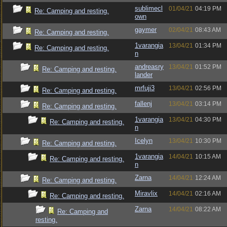
sublimecl
01/04/21
04:19 PM
Re: Camping and resting.
own
gaymer
02/04/21
08:43 AM
Re: Camping and resting.
1varangia
13/04/21
01:34 PM
Re: Camping and resting.
n
andreasry
13/04/21
01:52 PM
Re: Camping and resting.
lander
mrfuji3
13/04/21
02:56 PM
Re: Camping and resting.
fallenj
13/04/21
03:14 PM
Re: Camping and resting.
1varangia
13/04/21
04:30 PM
Re: Camping and resting.
n
Icelyn
13/04/21
10:30 PM
Re: Camping and resting.
1varangia
14/04/21
10:15 AM
Re: Camping and resting.
n
Zarna
14/04/21
12:24 AM
Re: Camping and resting.
Miravlix
14/04/21
02:16 AM
Re: Camping and resting.
Zarna
14/04/21
08:22 AM
Re: Camping and
resting.