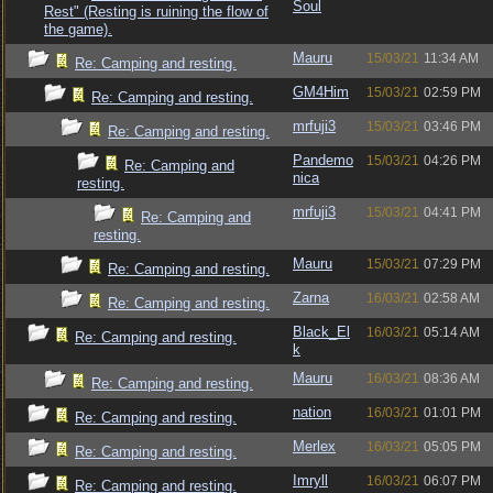
Soul
Rest" (Resting is ruining the flow of
the game).
Mauru
15/03/21
11:34 AM
Re: Camping and resting.
GM4Him
15/03/21
02:59 PM
Re: Camping and resting.
mrfuji3
15/03/21
03:46 PM
Re: Camping and resting.
Pandemo
15/03/21
04:26 PM
Re: Camping and
nica
resting.
mrfuji3
15/03/21
04:41 PM
Re: Camping and
resting.
Mauru
15/03/21
07:29 PM
Re: Camping and resting.
Zarna
16/03/21
02:58 AM
Re: Camping and resting.
Black_El
16/03/21
05:14 AM
Re: Camping and resting.
k
Mauru
16/03/21
08:36 AM
Re: Camping and resting.
nation
16/03/21
01:01 PM
Re: Camping and resting.
Merlex
16/03/21
05:05 PM
Re: Camping and resting.
Imryll
16/03/21
06:07 PM
Re: Camping and resting.