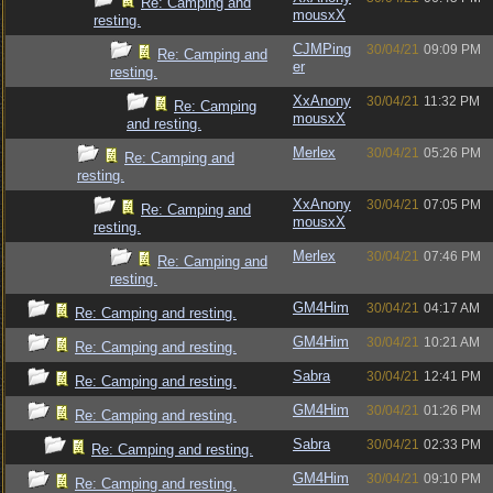
Re: Camping and
mousxX
resting.
CJMPing
30/04/21
09:09 PM
Re: Camping and
er
resting.
XxAnony
30/04/21
11:32 PM
Re: Camping
mousxX
and resting.
Merlex
30/04/21
05:26 PM
Re: Camping and
resting.
XxAnony
30/04/21
07:05 PM
Re: Camping and
mousxX
resting.
Merlex
30/04/21
07:46 PM
Re: Camping and
resting.
GM4Him
30/04/21
04:17 AM
Re: Camping and resting.
GM4Him
30/04/21
10:21 AM
Re: Camping and resting.
Sabra
30/04/21
12:41 PM
Re: Camping and resting.
GM4Him
30/04/21
01:26 PM
Re: Camping and resting.
Sabra
30/04/21
02:33 PM
Re: Camping and resting.
GM4Him
30/04/21
09:10 PM
Re: Camping and resting.