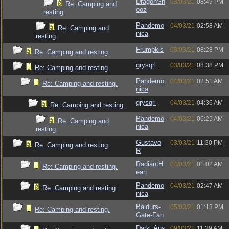
DragonSn
03/03/21
08:49 PM
Re: Camping and
ooz
resting.
Pandemo
04/03/21
02:58 AM
Re: Camping and
nica
resting.
Frumpkis
03/03/21
08:28 PM
Re: Camping and resting.
grysqrl
03/03/21
08:38 PM
Re: Camping and resting.
Pandemo
04/03/21
02:51 AM
Re: Camping and resting.
nica
grysqrl
04/03/21
04:36 AM
Re: Camping and resting.
Pandemo
04/03/21
06:25 AM
Re: Camping and
nica
resting.
Gustavo
03/03/21
11:30 PM
Re: Camping and resting.
R
RadiantH
04/03/21
01:02 AM
Re: Camping and resting.
eart
Pandemo
04/03/21
02:47 AM
Re: Camping and resting.
nica
Baldurs-
05/03/21
01:13 PM
Re: Camping and resting.
Gate-Fan
Dark_Ans
09/03/21
11:29 AM