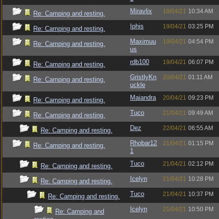
Miravlix
18/04/21
10:34 AM
Re: Camping and resting.
Iphis
19/04/21
03:25 PM
Re: Camping and resting.
Maximuu
19/04/21
04:54 PM
Re: Camping and resting.
us
rdb100
19/04/21
06:07 PM
Re: Camping and resting.
GristlyKn
20/04/21
01:11 AM
Re: Camping and resting.
uckle
Maiandra
20/04/21
09:23 PM
Re: Camping and resting.
Tuco
21/04/21
09:49 AM
Re: Camping and resting.
Dez
22/04/21
06:55 AM
Re: Camping and resting.
Rhobar12
21/04/21
01:15 PM
Re: Camping and resting.
1
Tuco
21/04/21
02:12 PM
Re: Camping and resting.
Icelyn
21/04/21
10:28 PM
Re: Camping and resting.
Tuco
21/04/21
10:37 PM
Re: Camping and resting.
Icelyn
21/04/21
10:50 PM
Re: Camping and