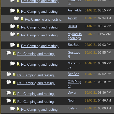
Re: Camping and resting.
us
Aishaddai
01/02/21
03:15 PM
Re: Camping and resting.
Ayvah
18/02/21
09:34 AM
Re: Camping and resting.
DiDiDi
01/02/21
08:14 PM
Re: Camping and resting.
MyriadHa
02/02/21
11:52 AM
Re: Camping and resting.
ppenings
BeeBee
02/02/21
07:03 PM
Re: Camping and resting.
Gustavo
10/02/21
06:55 PM
Re: Camping and resting.
R
Maximuu
10/02/21
08:30 PM
Re: Camping and resting.
us
BeeBee
10/02/21
07:02 PM
Re: Camping and resting.
CJMPing
10/02/21
08:19 PM
Re: Camping and resting.
er
Dexai
10/02/21
08:36 PM
Re: Camping and resting.
Nouri
23/02/21
04:46 AM
Re: Camping and resting.
Icelyn
23/02/21
05:00 AM
Re: Camping and resting.