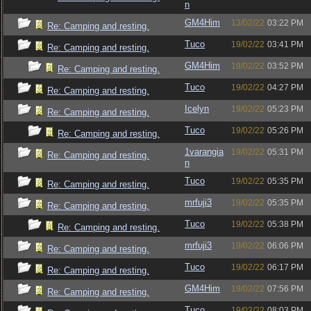
n
GM4Him
13/02/22
03:22 PM
Re: Camping and resting.
Tuco
19/02/22
03:41 PM
Re: Camping and resting.
GM4Him
19/02/22
03:52 PM
Re: Camping and resting.
Tuco
19/02/22
04:27 PM
Re: Camping and resting.
Icelyn
19/02/22
05:23 PM
Re: Camping and resting.
Tuco
19/02/22
05:26 PM
Re: Camping and resting.
1varangia
19/02/22
05:31 PM
Re: Camping and resting.
n
Tuco
19/02/22
05:35 PM
Re: Camping and resting.
mrfuji3
19/02/22
05:35 PM
Re: Camping and resting.
Tuco
19/02/22
05:38 PM
Re: Camping and resting.
mrfuji3
19/02/22
06:06 PM
Re: Camping and resting.
Tuco
19/02/22
06:17 PM
Re: Camping and resting.
GM4Him
19/02/22
07:56 PM
Re: Camping and resting.
Tuco
19/02/22
08:03 PM