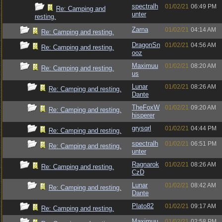
spectralh
01/02/21
06:49 PM
Re: Camping and
unter
resting.
Zarna
01/02/21
04:14 AM
Re: Camping and resting.
DragonSn
01/02/21
04:56 AM
Re: Camping and resting.
ooz
Maximuu
01/02/21
08:20 AM
Re: Camping and resting.
us
Lunar
01/02/21
08:26 AM
Re: Camping and resting.
Dante
TheFoxW
01/02/21
09:20 AM
Re: Camping and resting.
hisperer
grysqrl
01/02/21
04:44 PM
Re: Camping and resting.
spectralh
01/02/21
06:51 PM
Re: Camping and resting.
unter
Ragnarok
01/02/21
08:26 AM
Re: Camping and resting.
CzD
Lunar
01/02/21
08:42 AM
Re: Camping and resting.
Dante
Plato82
01/02/21
09:17 AM
Re: Camping and resting.
Maximuu
01/02/21
02:58 PM