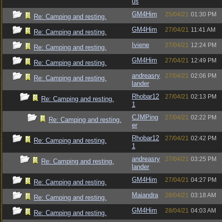
us
GM4Him
25/04/21
01:30 PM
Re: Camping and resting.
GM4Him
27/04/21
11:41 AM
Re: Camping and resting.
Iviene
27/04/21
12:24 PM
Re: Camping and resting.
GM4Him
27/04/21
12:49 PM
Re: Camping and resting.
andreasry
27/04/21
02:06 PM
Re: Camping and resting.
lander
Rhobar12
27/04/21
02:13 PM
Re: Camping and resting.
1
CJMPing
27/04/21
02:22 PM
Re: Camping and resting.
er
Rhobar12
27/04/21
02:42 PM
Re: Camping and resting.
1
andreasry
27/04/21
03:25 PM
Re: Camping and resting.
lander
GM4Him
27/04/21
04:27 PM
Re: Camping and resting.
Maiandra
28/04/21
03:18 AM
Re: Camping and resting.
GM4Him
28/04/21
04:03 AM
Re: Camping and resting.