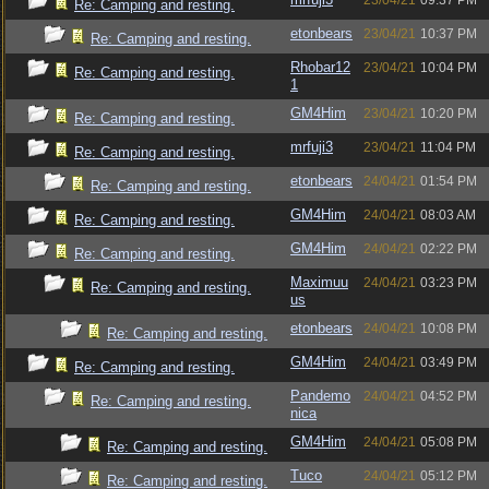
23/04/21
09:37 PM
Re: Camping and resting.
etonbears
23/04/21
10:37 PM
Re: Camping and resting.
Rhobar12
23/04/21
10:04 PM
Re: Camping and resting.
1
GM4Him
23/04/21
10:20 PM
Re: Camping and resting.
mrfuji3
23/04/21
11:04 PM
Re: Camping and resting.
etonbears
24/04/21
01:54 PM
Re: Camping and resting.
GM4Him
24/04/21
08:03 AM
Re: Camping and resting.
GM4Him
24/04/21
02:22 PM
Re: Camping and resting.
Maximuu
24/04/21
03:23 PM
Re: Camping and resting.
us
etonbears
24/04/21
10:08 PM
Re: Camping and resting.
GM4Him
24/04/21
03:49 PM
Re: Camping and resting.
Pandemo
24/04/21
04:52 PM
Re: Camping and resting.
nica
GM4Him
24/04/21
05:08 PM
Re: Camping and resting.
Tuco
24/04/21
05:12 PM
Re: Camping and resting.