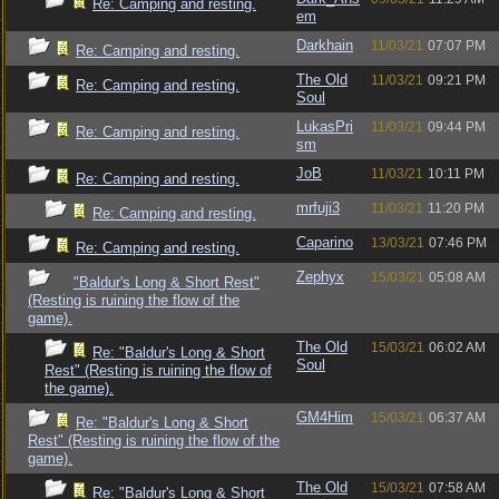
Re: Camping and resting.
em
Darkhain
11/03/21
07:07 PM
Re: Camping and resting.
The Old
11/03/21
09:21 PM
Re: Camping and resting.
Soul
LukasPri
11/03/21
09:44 PM
Re: Camping and resting.
sm
JoB
11/03/21
10:11 PM
Re: Camping and resting.
mrfuji3
11/03/21
11:20 PM
Re: Camping and resting.
Caparino
13/03/21
07:46 PM
Re: Camping and resting.
Zephyx
15/03/21
05:08 AM
"Baldur's Long & Short Rest"
(Resting is ruining the flow of the
game).
The Old
15/03/21
06:02 AM
Re: "Baldur's Long & Short
Soul
Rest" (Resting is ruining the flow of
the game).
GM4Him
15/03/21
06:37 AM
Re: "Baldur's Long & Short
Rest" (Resting is ruining the flow of the
game).
The Old
15/03/21
07:58 AM
Re: "Baldur's Long & Short