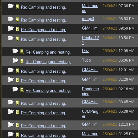
Maximuu
24/04/21
07:39 PM
Re: Camping and resting.
us
mrfuji3
24/04/21
08:53 PM
Re: Camping and resting.
GM4Him
24/04/21
09:59 PM
Re: Camping and resting.
Rhobar12
24/04/21
10:50 PM
Re: Camping and resting.
1
Dez
25/04/21
12:09 AM
Re: Camping and resting.
Tuco
26/04/21
06:06 PM
Re: Camping and resting.
GM4Him
25/04/21
12:01 AM
Re: Camping and resting.
GM4Him
25/04/21
01:29 AM
Re: Camping and resting.
Pandemo
25/04/21
02:18 AM
Re: Camping and resting.
nica
GM4Him
25/04/21
03:45 AM
Re: Camping and resting.
CJMPing
25/04/21
05:39 AM
Re: Camping and resting.
er
GM4Him
25/04/21
12:13 PM
Re: Camping and resting.
Maximuu
25/04/21
01:25 PM
Re: Camping and resting.