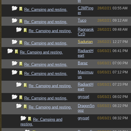
er
CJMPing
28/02/21
03:55 AM
Re: Camping and resting.
er
Tuco
28/02/21
09:12 AM
Re: Camping and resting.
Ragnarok
28/02/21
09:48 AM
Re: Camping and resting.
CzD
Sadurian
28/02/21
12:27 PM
Re: Camping and resting.
RadiantH
03/03/21
06:41 PM
Re: Camping and resting.
eart
Baraz
03/03/21
07:00 PM
Re: Camping and resting.
Maximuu
03/03/21
07:12 PM
Re: Camping and resting.
us
RadiantH
03/03/21
07:23 PM
Re: Camping and resting.
eart
grysqrl
03/03/21
08:02 PM
Re: Camping and resting.
DragonSn
03/03/21
08:22 PM
Re: Camping and resting.
ooz
grysqrl
03/03/21
08:32 PM
Re: Camping and
resting.