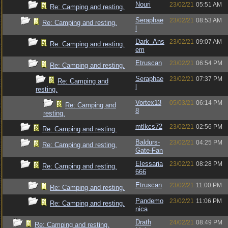
Nouri
23/02/21
05:51 AM
Re: Camping and resting.
Seraphae
23/02/21
08:53 AM
Re: Camping and resting.
l
Dark_Ans
23/02/21
09:07 AM
Re: Camping and resting.
em
Etruscan
23/02/21
06:54 PM
Re: Camping and resting.
Seraphae
23/02/21
07:37 PM
Re: Camping and
l
resting.
Vortex13
05/03/21
06:14 PM
Re: Camping and
8
resting.
mtlkcs72
23/02/21
02:56 PM
Re: Camping and resting.
Baldurs-
23/02/21
04:25 PM
Re: Camping and resting.
Gate-Fan
Elessaria
23/02/21
08:28 PM
Re: Camping and resting.
666
Etruscan
23/02/21
11:00 PM
Re: Camping and resting.
Pandemo
23/02/21
11:06 PM
Re: Camping and resting.
nica
Drath
24/02/21
08:49 PM
Re: Camping and resting.