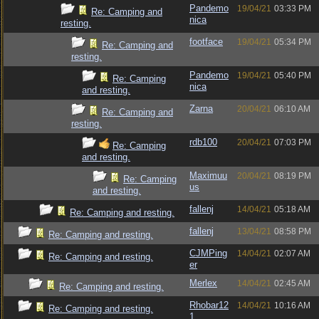
Pandemo
19/04/21
03:33 PM
Re: Camping and
nica
resting.
footface
19/04/21
05:34 PM
Re: Camping and
resting.
Pandemo
19/04/21
05:40 PM
Re: Camping
nica
and resting.
Zarna
20/04/21
06:10 AM
Re: Camping and
resting.
rdb100
20/04/21
07:03 PM
Re: Camping
and resting.
Maximuu
20/04/21
08:19 PM
Re: Camping
us
and resting.
fallenj
14/04/21
05:18 AM
Re: Camping and resting.
fallenj
13/04/21
08:58 PM
Re: Camping and resting.
CJMPing
14/04/21
02:07 AM
Re: Camping and resting.
er
Merlex
14/04/21
02:45 AM
Re: Camping and resting.
Rhobar12
14/04/21
10:16 AM
Re: Camping and resting.
1