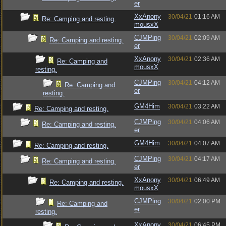
er
XxAnony
30/04/21
01:16 AM
Re: Camping and resting.
mousxX
CJMPing
30/04/21
02:09 AM
Re: Camping and resting.
er
XxAnony
30/04/21
02:36 AM
Re: Camping and
mousxX
resting.
CJMPing
30/04/21
04:12 AM
Re: Camping and
er
resting.
GM4Him
30/04/21
03:22 AM
Re: Camping and resting.
CJMPing
30/04/21
04:06 AM
Re: Camping and resting.
er
GM4Him
30/04/21
04:07 AM
Re: Camping and resting.
CJMPing
30/04/21
04:17 AM
Re: Camping and resting.
er
XxAnony
30/04/21
06:49 AM
Re: Camping and resting.
mousxX
CJMPing
30/04/21
02:00 PM
Re: Camping and
er
resting.
XxAnony
30/04/21
06:45 PM