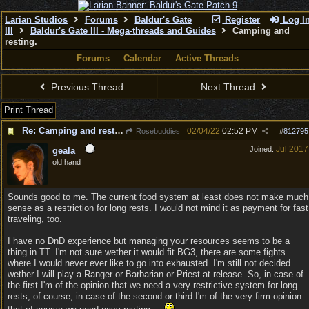
Larian Studios
Forums
Baldur's Gate
Register
Log I
III
Baldur's Gate III - Mega-threads and Guides
Camping and
resting.
Forums
Calendar
Active Threads
Previous Thread
Next Thread
Print Thread
Re: Camping and resting.
02/04/22
02:52 PM
Rosebuddies
#
812795
Jul 2017
Joined:
geala
old hand
Sounds good to me. The current food system at least does not make much
sense as a restriction for long rests. I would not mind it as payment for fast
traveling, too.
I have no DnD experience but managing your resources seems to be a
thing in TT. I'm not sure wether it would fit BG3, there are some fights
where I would never ever like to go into exhausted. I'm still not decided
wether I will play a Ranger or Barbarian or Priest at release. So, in case of
the first I'm of the opinion that we need a very restrictive system for long
rests, of course, in case of the second or third I'm of the very firm opinion