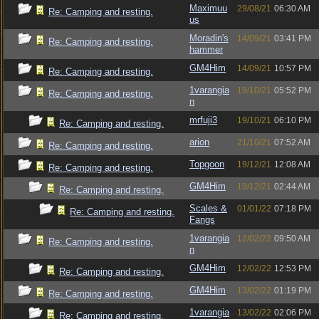
Maximuu
29/08/21
06:30 AM
Re: Camping and resting.
us
Moradin's
14/09/21
03:41 PM
Re: Camping and resting.
hammer
GM4Him
14/09/21
10:57 PM
Re: Camping and resting.
1varangia
19/10/21
05:52 PM
Re: Camping and resting.
n
mrfuji3
19/10/21
06:10 PM
Re: Camping and resting.
arion
21/10/21
07:52 AM
Re: Camping and resting.
Topgoon
19/12/21
12:08 AM
Re: Camping and resting.
GM4Him
19/12/21
02:44 AM
Re: Camping and resting.
Scales &
01/01/22
07:18 PM
Re: Camping and resting.
Fangs
1varangia
12/02/22
09:50 AM
Re: Camping and resting.
n
GM4Him
12/02/22
12:53 PM
Re: Camping and resting.
GM4Him
13/02/22
01:19 PM
Re: Camping and resting.
1varangia
13/02/22
02:06 PM
Re: Camping and resting.