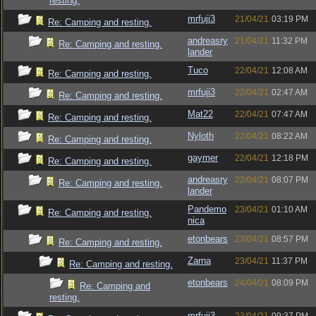
resting.
mrfuji3
21/04/21
03:19 PM
Re: Camping and resting.
andreasry
21/04/21
11:32 PM
Re: Camping and resting.
lander
Tuco
22/04/21
12:08 AM
Re: Camping and resting.
mrfuji3
22/04/21
02:47 AM
Re: Camping and resting.
Mat22
22/04/21
07:47 AM
Re: Camping and resting.
Nyloth
22/04/21
08:22 AM
Re: Camping and resting.
gaymer
22/04/21
12:18 PM
Re: Camping and resting.
andreasry
22/04/21
08:07 PM
Re: Camping and resting.
lander
Pandemo
23/04/21
01:10 AM
Re: Camping and resting.
nica
etonbears
23/04/21
08:57 PM
Re: Camping and resting.
Zarna
23/04/21
11:37 PM
Re: Camping and resting.
etonbears
24/04/21
08:09 PM
Re: Camping and
resting.
mrfuji3