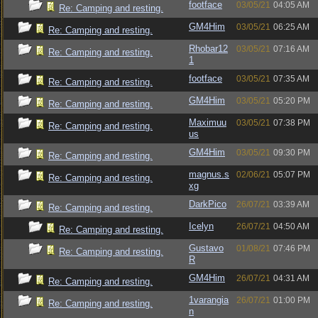
footface
03/05/21
04:05 AM
Re: Camping and resting.
GM4Him
03/05/21
06:25 AM
Re: Camping and resting.
Rhobar12
03/05/21
07:16 AM
Re: Camping and resting.
1
footface
03/05/21
07:35 AM
Re: Camping and resting.
GM4Him
03/05/21
05:20 PM
Re: Camping and resting.
Maximuu
03/05/21
07:38 PM
Re: Camping and resting.
us
GM4Him
03/05/21
09:30 PM
Re: Camping and resting.
magnus.s
02/06/21
05:07 PM
Re: Camping and resting.
xg
DarkPico
26/07/21
03:39 AM
Re: Camping and resting.
Icelyn
26/07/21
04:50 AM
Re: Camping and resting.
Gustavo
01/08/21
07:46 PM
Re: Camping and resting.
R
GM4Him
26/07/21
04:31 AM
Re: Camping and resting.
1varangia
26/07/21
01:00 PM
Re: Camping and resting.
n