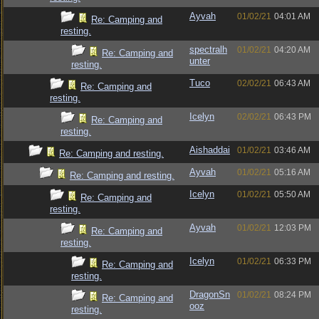
Ayvah
01/02/21
04:01 AM
Re: Camping and
resting.
spectralh
01/02/21
04:20 AM
Re: Camping and
unter
resting.
Tuco
02/02/21
06:43 AM
Re: Camping and
resting.
Icelyn
02/02/21
06:43 PM
Re: Camping and
resting.
Aishaddai
01/02/21
03:46 AM
Re: Camping and resting.
Ayvah
01/02/21
05:16 AM
Re: Camping and resting.
Icelyn
01/02/21
05:50 AM
Re: Camping and
resting.
Ayvah
01/02/21
12:03 PM
Re: Camping and
resting.
Icelyn
01/02/21
06:33 PM
Re: Camping and
resting.
DragonSn
01/02/21
08:24 PM
Re: Camping and
ooz
resting.