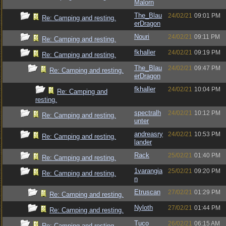
Malorn
The_Blau
24/02/21
09:01 PM
Re: Camping and resting.
erDragon
Nouri
24/02/21
09:11 PM
Re: Camping and resting.
fkhaller
24/02/21
09:19 PM
Re: Camping and resting.
The_Blau
24/02/21
09:47 PM
Re: Camping and resting.
erDragon
fkhaller
24/02/21
10:04 PM
Re: Camping and
resting.
spectralh
24/02/21
10:12 PM
Re: Camping and resting.
unter
andreasry
24/02/21
10:53 PM
Re: Camping and resting.
lander
Rack
25/02/21
01:40 PM
Re: Camping and resting.
1varangia
25/02/21
09:20 PM
Re: Camping and resting.
n
Etruscan
27/02/21
01:29 PM
Re: Camping and resting.
Nyloth
27/02/21
01:44 PM
Re: Camping and resting.
Tuco
26/02/21
06:15 AM
Re: Camping and resting.