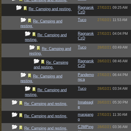
Ragnarok
27/02/21
09:25 AM
Re: Camping and resting.
CzD
Tuco
27/02/21
11:53 AM
Re: Camping and
resting.
Ragnarok
27/02/21
04:04 PM
Re: Camping and
CzD
resting.
Tuco
28/02/21
03:49 AM
Re: Camping and
resting.
Ragnarok
28/02/21
08:46 AM
Re: Camping
CzD
and resting.
Pandemo
27/02/21
06:44 PM
Re: Camping and
nica
resting.
Tuco
28/02/21
03:34 AM
Re: Camping and
resting.
Innateagl
26/02/21
05:30 PM
Re: Camping and resting.
e
marajang
27/02/21
11:30 AM
Re: Camping and resting.
o
CJMPing
28/02/21
03:36 AM
Re: Camping and resting.