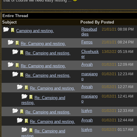
that of course we need easy resting ...
Entire Thread
Subject
Posted By
Posted
Rosebud
21/01/21
08:08 PM
Camping and resting.
dies
Ferros
21/01/21
08:24 PM
Re: Camping and resting.
Clivehusk
13/02/22
05:19 AM
Re: Camping and resting.
er
Ayvah
01/02/21
12:09 AM
Re: Camping and resting.
marajang
01/02/21
12:23 AM
Re: Camping and resting.
o
Ayvah
01/02/21
12:27 AM
Re: Camping and resting.
marajang
01/02/21
12:41 AM
Re: Camping and
o
resting.
Icelyn
01/02/21
12:33 AM
Re: Camping and resting.
Ayvah
01/02/21
12:44 AM
Re: Camping and resting.
Icelyn
01/02/21
01:17 AM
Re: Camping and
resting.