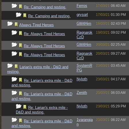
Ferros
17/03/21
06:40 AM
Re: Camping and resting.
grysqrl
17/03/21
01:30 PM
Re: Camping and resting.
GM4Him
19/03/21
02:43 PM
Always Tired Heroes
Ragnarok
19/03/21
09:02 PM
Re: Always Tired Heroes
CzD
GM4Him
20/03/21
02:25 AM
Re: Always Tired Heroes
Ragnarok
20/03/21
09:27 AM
Re: Always Tired Heroes
CzD
SystemR
23/03/21
03:45 AM
Larian's extra mile - D&D and
PG
resting.
Nyloth
23/03/21
04:17 AM
Re: Larian's extra mile - D&D
and resting.
Zenith
23/03/21
06:03 AM
Re: Larian's extra mile - D&D
and resting.
Nyloth
23/03/21
05:29 PM
Re: Larian's extra mile -
D&D and resting.
1varangia
23/03/21
06:22 AM
Re: Larian's extra mile - D&D
n
and resting.