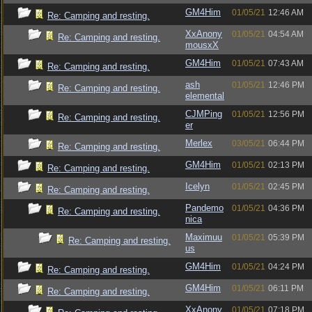
GM4Him
01/05/21
12:46 AM
Re: Camping and resting.
XxAnony
01/05/21
04:54 AM
Re: Camping and resting.
mousxX
GM4Him
01/05/21
07:43 AM
Re: Camping and resting.
ash
01/05/21
12:46 PM
Re: Camping and resting.
elemental
CJMPing
01/05/21
12:56 PM
Re: Camping and resting.
er
Merlex
03/05/21
06:44 PM
Re: Camping and resting.
GM4Him
01/05/21
02:13 PM
Re: Camping and resting.
Icelyn
01/05/21
02:45 PM
Re: Camping and resting.
Pandemo
01/05/21
04:36 PM
Re: Camping and resting.
nica
Maximuu
01/05/21
05:39 PM
Re: Camping and resting.
us
GM4Him
01/05/21
04:24 PM
Re: Camping and resting.
GM4Him
01/05/21
06:11 PM
Re: Camping and resting.
XxAnony
01/05/21
07:18 PM