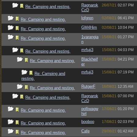
Ragnarok
26/07/21
02:07 PM
Re: Camping and resting.
CzD
lofgren
02/08/21
06:41 PM
Re: Camping and resting.
GM4Him
02/08/21
10:04 PM
Re: Camping and resting.
1varangia
15/08/21
01:27 PM
Re: Camping and resting.
n
mrfuji3
15/08/21
04:03 PM
Re: Camping and resting.
Blackheif
15/08/21
04:21 PM
Re: Camping and resting.
er
mrfuji3
15/08/21
07:19 PM
Re: Camping and
resting.
RutgerF
16/08/21
12:35 AM
Re: Camping and resting.
Ragnarok
15/08/21
07:00 PM
Re: Camping and resting.
CzD
polliwagw
17/08/21
01:20 PM
Re: Camping and resting.
hirl
booboo
17/08/21
02:03 PM
Re: Camping and resting.
Cafe
29/08/21
01:42 AM
Re: Camping and resting.