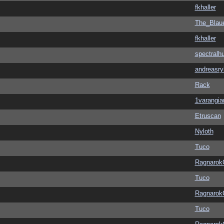
fkhaller
The_Blau
fkhaller
spectralh
andreasry
Rack
1varangia
Etruscan
Nyloth
Tuco
Ragnarok
Tuco
Ragnarok
Tuco