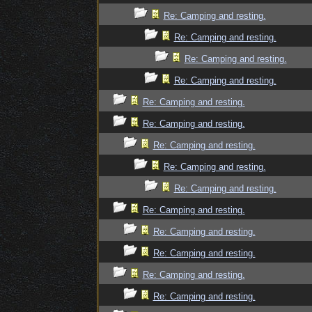
Re: Camping and resting.
Re: Camping and resting.
Re: Camping and resting.
Re: Camping and resting.
Re: Camping and resting.
Re: Camping and resting.
Re: Camping and resting.
Re: Camping and resting.
Re: Camping and resting.
Re: Camping and resting.
Re: Camping and resting.
Re: Camping and resting.
Re: Camping and resting.
Re: Camping and resting.