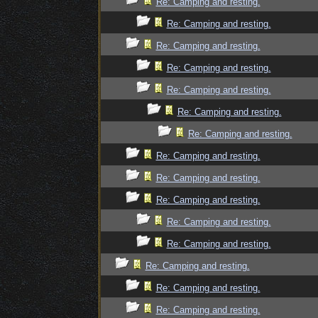
Re: Camping and resting.
Re: Camping and resting.
Re: Camping and resting.
Re: Camping and resting.
Re: Camping and resting.
Re: Camping and resting.
Re: Camping and resting.
Re: Camping and resting.
Re: Camping and resting.
Re: Camping and resting.
Re: Camping and resting.
Re: Camping and resting.
Re: Camping and resting.
Re: Camping and resting.
Re: Camping and resting.