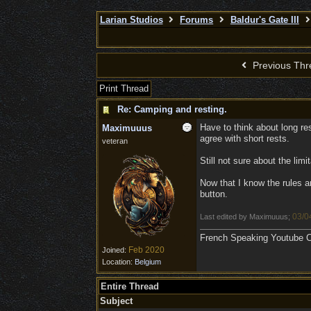
Larian Studios
Forums
Baldur's Gate III
Previous Thr
Print Thread
Re: Camping and resting.
Have to think about long rest
Maximuuus
agree with short rests.
veteran
Still not sure about the lim
Now that I know the rules a
button.
03/0
Last edited by Maximuuus;
French Speaking Youtube Ch
Feb 2020
Joined:
Location:
Belgium
Entire Thread
Subject