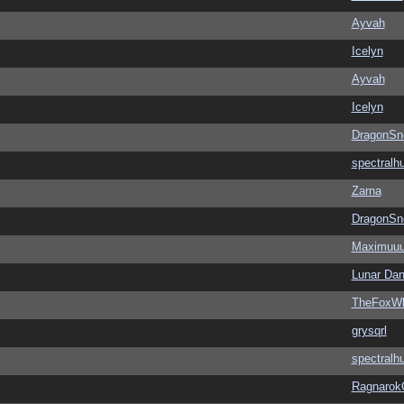
Ayvah
Icelyn
Ayvah
Icelyn
DragonSn
spectralh
Zarna
DragonSn
Maximuu
Lunar Dan
TheFoxWh
grysqrl
spectralh
Ragnarok