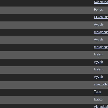
Rosebudd
Ferros
Clivehusk
Ayvah
marajang
Ayvah
marajang
Icelyn
Ayvah
Icelyn
Ayvah
spectralh
Tuco
Icelyn
Aishaddai