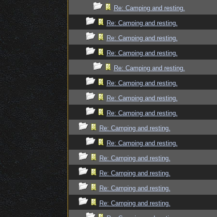
Re: Camping and resting.
Re: Camping and resting.
Re: Camping and resting.
Re: Camping and resting.
Re: Camping and resting.
Re: Camping and resting.
Re: Camping and resting.
Re: Camping and resting.
Re: Camping and resting.
Re: Camping and resting.
Re: Camping and resting.
Re: Camping and resting.
Re: Camping and resting.
Re: Camping and resting.