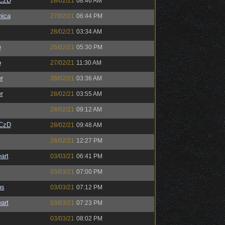
CzD
28/02/21
08:46 AM
ica
27/02/21
06:44 PM
28/02/21
03:34 AM
e
26/02/21
05:30 PM
o
27/02/21
11:30 AM
r
28/02/21
03:36 AM
r
28/02/21
03:55 AM
28/02/21
09:12 AM
CzD
28/02/21
09:48 AM
28/02/21
12:27 PM
art
03/03/21
06:41 PM
03/03/21
07:00 PM
us
03/03/21
07:12 PM
art
03/03/21
07:23 PM
03/03/21
08:02 PM