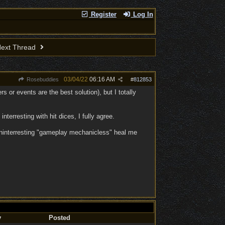
Register
Log In
ext Thread
03/04/22
06:16 AM
Rosebuddies
#
812853
rs or events are the best solution), but I totally
terresting with hit dices, I fully agree.
 uninterresting "gameplay mechanicless" heal me
y
Posted