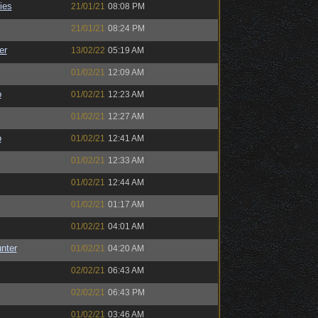
ies
21/01/21
08:08 PM
21/01/21
08:24 PM
er
13/02/22
05:19 AM
01/02/21
12:09 AM
o
01/02/21
12:23 AM
01/02/21
12:27 AM
o
01/02/21
12:41 AM
01/02/21
12:33 AM
01/02/21
12:44 AM
01/02/21
01:17 AM
01/02/21
04:01 AM
unter
01/02/21
04:20 AM
02/02/21
06:43 AM
02/02/21
06:43 PM
01/02/21
03:46 AM