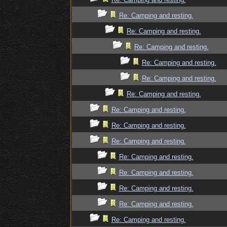
Re: Camping and resting.
Re: Camping and resting.
Re: Camping and resting.
Re: Camping and resting.
Re: Camping and resting.
Re: Camping and resting.
Re: Camping and resting.
Re: Camping and resting.
Re: Camping and resting.
Re: Camping and resting.
Re: Camping and resting.
Re: Camping and resting.
Re: Camping and resting.
Re: Camping and resting.