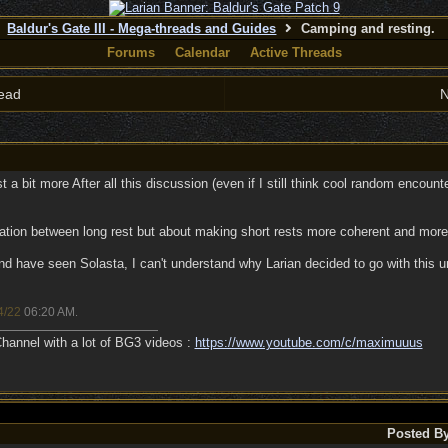
Baldur's Gate III - Mega-threads and Guides
Camping and resting.
Forums
Calendar
Active Threads
ead
N
 a bit more After all this discussion (even if I still think cool random encounte
itation between long rest but about making short rests more coherent and more in
nd have seen Solasta, I can't understand why Larian decided to go with this
4/22
06:20 AM
.
annel with a lot of BG3 videos :
https://www.youtube.com/c/maximuuus
Posted B