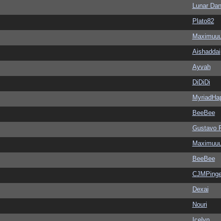
Lunar Dan
Plato82
Maximuu
Aishaddai
Ayvah
DiDiDi
MyriadHa
BeeBee
Gustavo 
Maximuu
BeeBee
CJMPinge
Dexai
Nouri
Icelyn