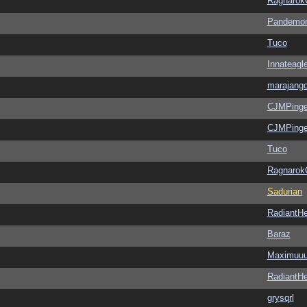
Ragnarok
Pandemon
Tuco
Innateagl
marajang
CJMPinge
CJMPinge
Tuco
Ragnarok
Sadurian
RadiantHe
Baraz
Maximuu
RadiantHe
grysqrl