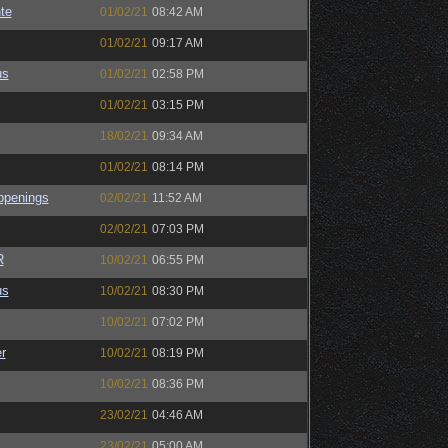
te
01/02/21
08:42 AM
01/02/21
09:17 AM
us
01/02/21
02:58 PM
01/02/21
03:15 PM
18/02/21
09:34 AM
01/02/21
08:14 PM
ppenings
02/02/21
11:52 AM
02/02/21
07:03 PM
R
10/02/21
06:55 PM
us
10/02/21
08:30 PM
10/02/21
07:02 PM
r
10/02/21
08:19 PM
10/02/21
08:36 PM
23/02/21
04:46 AM
23/02/21
05:00 AM