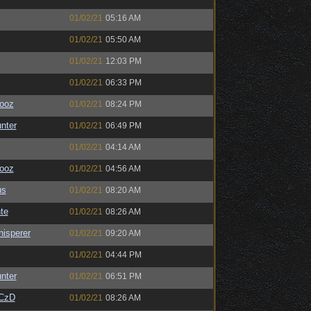
01/02/21
05:16 AM
01/02/21
05:50 AM
01/02/21
12:03 PM
01/02/21
06:33 PM
ooz
01/02/21
08:24 PM
unter
01/02/21
06:49 PM
01/02/21
04:14 AM
ooz
01/02/21
04:56 AM
us
01/02/21
08:20 AM
te
01/02/21
08:26 AM
isperer
01/02/21
09:20 AM
01/02/21
04:44 PM
unter
01/02/21
06:51 PM
CzD
01/02/21
08:26 AM