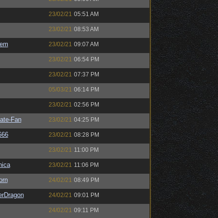
23/02/21
05:51 AM
23/02/21
08:53 AM
sem
23/02/21
09:07 AM
23/02/21
06:54 PM
23/02/21
07:37 PM
05/03/21
06:14 PM
23/02/21
02:56 PM
ate-Fan
23/02/21
04:25 PM
666
23/02/21
08:28 PM
23/02/21
11:00 PM
ica
23/02/21
11:06 PM
orn
24/02/21
08:49 PM
erDragon
24/02/21
09:01 PM
24/02/21
09:11 PM