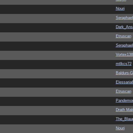
Nouri
Seraphael
Dark_An
Etruscan
Seraphael
Vortex138
mtlkcs72
Baldurs-G
Elessaria
Etruscan
Pandemon
Drath Mal
The_Blau
Nouri