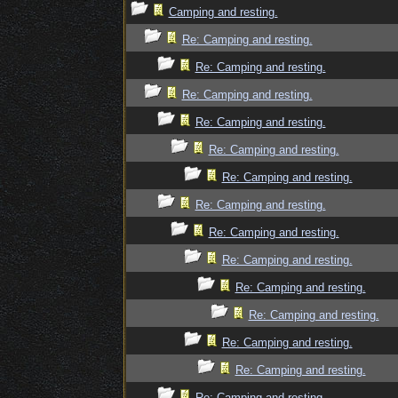
Camping and resting.
Re: Camping and resting.
Re: Camping and resting.
Re: Camping and resting.
Re: Camping and resting.
Re: Camping and resting.
Re: Camping and resting.
Re: Camping and resting.
Re: Camping and resting.
Re: Camping and resting.
Re: Camping and resting.
Re: Camping and resting.
Re: Camping and resting.
Re: Camping and resting.
Re: Camping and resting.