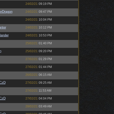
24/02/21
09:19 PM
erDragon
24/02/21
09:47 PM
24/02/21
10:04 PM
unter
24/02/21
10:12 PM
lander
24/02/21
10:53 PM
25/02/21
01:40 PM
n
25/02/21
09:20 PM
27/02/21
01:29 PM
27/02/21
01:44 PM
26/02/21
06:15 AM
CzD
27/02/21
09:25 AM
27/02/21
11:53 AM
CzD
27/02/21
04:04 PM
28/02/21
03:49 AM