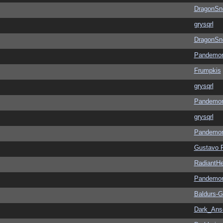
DragonSn
grysqrl
DragonSn
Pandemon
Frumpkis
grysqrl
Pandemon
grysqrl
Pandemon
Gustavo 
RadiantHe
Pandemon
Baldurs-G
Dark_An