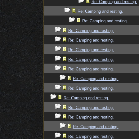
Re: Camping and resting.
Re: Camping and resting.
Re: Camping and resting.
Re: Camping and resting.
Re: Camping and resting.
Re: Camping and resting.
Re: Camping and resting.
Re: Camping and resting.
Re: Camping and resting.
Re: Camping and resting.
Re: Camping and resting.
Re: Camping and resting.
Re: Camping and resting.
Re: Camping and resting.
Re: Camping and resting.