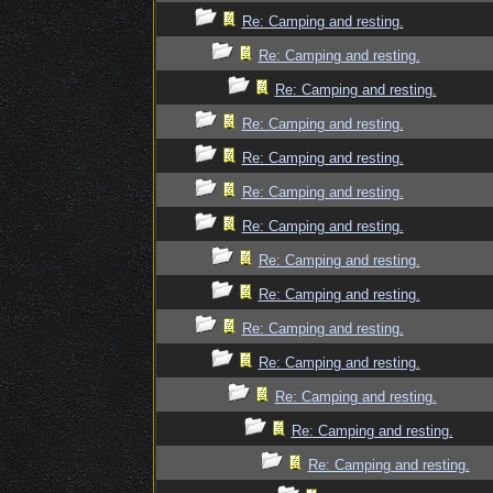
Re: Camping and resting.
Re: Camping and resting.
Re: Camping and resting.
Re: Camping and resting.
Re: Camping and resting.
Re: Camping and resting.
Re: Camping and resting.
Re: Camping and resting.
Re: Camping and resting.
Re: Camping and resting.
Re: Camping and resting.
Re: Camping and resting.
Re: Camping and resting.
Re: Camping and resting.