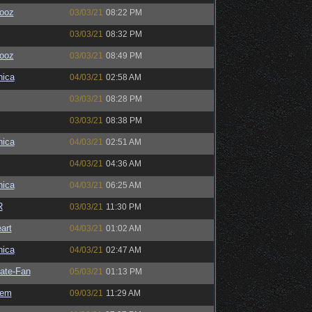
ooz
03/03/21
08:22 PM
03/03/21
08:32 PM
ooz
03/03/21
08:49 PM
ica
04/03/21
02:58 AM
03/03/21
08:28 PM
03/03/21
08:38 PM
ica
04/03/21
02:51 AM
04/03/21
04:36 AM
ica
04/03/21
06:25 AM
R
03/03/21
11:30 PM
art
04/03/21
01:02 AM
ica
04/03/21
02:47 AM
ate-Fan
05/03/21
01:13 PM
sem
09/03/21
11:29 AM