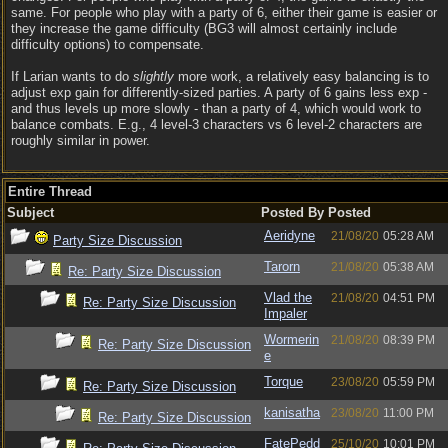
same. For people who play with a party of 6, either their game is easier or
they increase the game difficulty (BG3 will almost certainly include
difficulty options) to compensate.
If Larian wants to do
slightly
more work, a relatively easy balancing is to
adjust exp gain for differently-sized parties. A party of 6 gains less exp -
and thus levels up more slowly - than a party of 4, which would work to
balance combats. E.g., 4 level-3 characters vs 6 level-2 characters are
roughly similar in power.
Entire Thread
Subject
Posted By
Posted
Aeridyne
21/08/20
05:28 AM
Party Size Discussion
Tarorn
21/08/20
05:38 AM
Re: Party Size Discussion
Vlad the
21/08/20
04:51 PM
Re: Party Size Discussion
Impaler
Wormerin
21/08/20
08:39 PM
Re: Party Size Discussion
e
Torque
23/08/20
05:59 PM
Re: Party Size Discussion
kanisatha
23/08/20
11:00 PM
Re: Party Size Discussion
FatePedd
25/10/20
10:01 PM