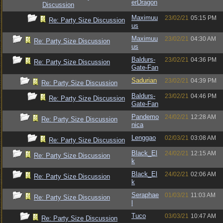
erDragon
Discussion
Maximuu
23/02/21
05:15 PM
Re: Party Size Discussion
us
Maximuu
23/02/21
04:30 AM
Re: Party Size Discussion
us
Baldurs-
23/02/21
04:36 PM
Re: Party Size Discussion
Gate-Fan
Sadurian
23/02/21
04:39 PM
Re: Party Size Discussion
Baldurs-
23/02/21
04:46 PM
Re: Party Size Discussion
Gate-Fan
Pandemo
24/02/21
12:28 AM
Re: Party Size Discussion
nica
Lenggao
02/03/21
03:08 AM
Re: Party Size Discussion
Black_El
24/02/21
12:15 AM
Re: Party Size Discussion
k
Black_El
24/02/21
02:06 AM
Re: Party Size Discussion
k
Seraphae
01/03/21
11:03 AM
Re: Party Size Discussion
l
Tuco
03/03/21
10:47 AM
Re: Party Size Discussion