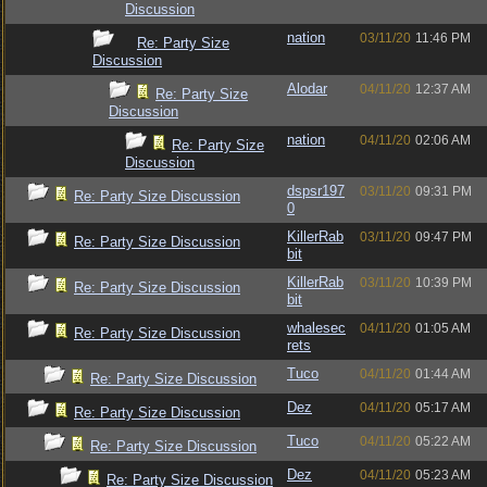
Discussion
nation
03/11/20
11:46 PM
Re: Party Size
Discussion
Alodar
04/11/20
12:37 AM
Re: Party Size
Discussion
nation
04/11/20
02:06 AM
Re: Party Size
Discussion
dspsr197
03/11/20
09:31 PM
Re: Party Size Discussion
0
KillerRab
03/11/20
09:47 PM
Re: Party Size Discussion
bit
KillerRab
03/11/20
10:39 PM
Re: Party Size Discussion
bit
whalesec
04/11/20
01:05 AM
Re: Party Size Discussion
rets
Tuco
04/11/20
01:44 AM
Re: Party Size Discussion
Dez
04/11/20
05:17 AM
Re: Party Size Discussion
Tuco
04/11/20
05:22 AM
Re: Party Size Discussion
Dez
04/11/20
05:23 AM
Re: Party Size Discussion