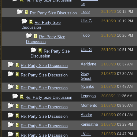
Re: Party Size Discussion
ler
Tuco
25/10/20
10:12 PM
Re: Party Size Discussion
Ulla G
25/10/20
10:19 PM
Re: Party Size
Discussion
Tuco
25/10/20
10:26 PM
Re: Party Size
Discussion
Ulla G
25/10/20
10:51 PM
Re: Party Size
Discussion
Aeridyne
21/08/20
06:37 AM
Re: Party Size Discussion
Gray
21/08/20
07:39 AM
Re: Party Size Discussion
Ghost
Nyanko
21/08/20
07:48 AM
Re: Party Size Discussion
Lenggao
30/08/21
11:26 AM
Re: Party Size Discussion
Momento
21/08/20
08:30 AM
Re: Party Size Discussion
Alodar
21/08/20
09:01 AM
Re: Party Size Discussion
kanisatha
21/08/20
03:29 PM
Re: Party Size Discussion
_Vic_
21/08/20
04:47 PM
Re: Party Size Discussion