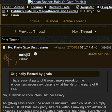
Larian Studios
Forums
Baldur's Gate
Register
Log In
III
Baldur's Gate III - Mega-threads and Guides
Party Size
Discussion
Forums
Calendar
Active Threads
Previous Thread
Next Thread
Print Thread
Re: Party Size Discussion
27/04/22
01:17 PM
geala
#
814285
Sep 2020
Joined:
mrfuji3
veteran
Originally Posted by geala
That's easy. A party of 6 would make rework of the
encounters necessary, despite what friends of the party of 6
say.
No, a rework of encounters isn't necessary.
As @Rag says above, the absolute minimum Larian could do is simply
allow an OPTIONAL max party size of 6 without making ANY additional
changes. For people who play with a party of 4, the game is exactly the