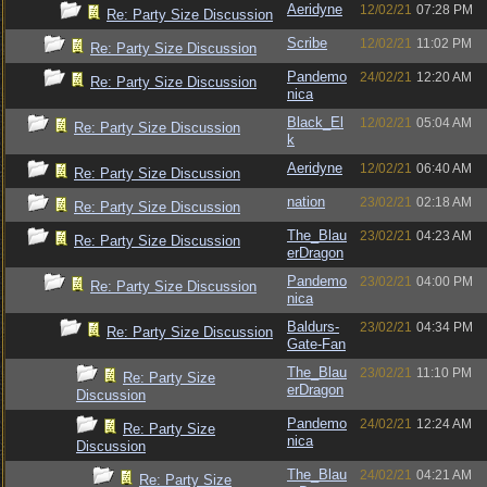
Aeridyne
12/02/21
07:28 PM
Re: Party Size Discussion
Scribe
12/02/21
11:02 PM
Re: Party Size Discussion
Pandemo
24/02/21
12:20 AM
Re: Party Size Discussion
nica
Black_El
12/02/21
05:04 AM
Re: Party Size Discussion
k
Aeridyne
12/02/21
06:40 AM
Re: Party Size Discussion
nation
23/02/21
02:18 AM
Re: Party Size Discussion
The_Blau
23/02/21
04:23 AM
Re: Party Size Discussion
erDragon
Pandemo
23/02/21
04:00 PM
Re: Party Size Discussion
nica
Baldurs-
23/02/21
04:34 PM
Re: Party Size Discussion
Gate-Fan
The_Blau
23/02/21
11:10 PM
Re: Party Size
erDragon
Discussion
Pandemo
24/02/21
12:24 AM
Re: Party Size
nica
Discussion
The_Blau
24/02/21
04:21 AM
Re: Party Size