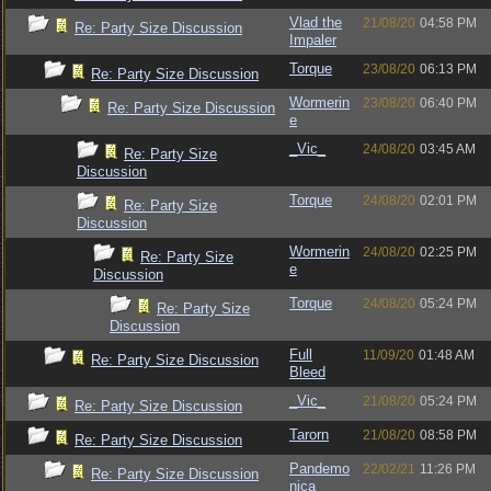
Vlad the
21/08/20
04:58 PM
Re: Party Size Discussion
Impaler
Torque
23/08/20
06:13 PM
Re: Party Size Discussion
Wormerin
23/08/20
06:40 PM
Re: Party Size Discussion
e
_Vic_
24/08/20
03:45 AM
Re: Party Size
Discussion
Torque
24/08/20
02:01 PM
Re: Party Size
Discussion
Wormerin
24/08/20
02:25 PM
Re: Party Size
e
Discussion
Torque
24/08/20
05:24 PM
Re: Party Size
Discussion
Full
11/09/20
01:48 AM
Re: Party Size Discussion
Bleed
_Vic_
21/08/20
05:24 PM
Re: Party Size Discussion
Tarorn
21/08/20
08:58 PM
Re: Party Size Discussion
Pandemo
22/02/21
11:26 PM
Re: Party Size Discussion
nica