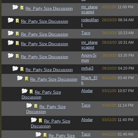
mr_plane
03/11/20
11:00 PM
Re: Party Size Discussion
scapist
rodeolifan
28/10/20
08:34 AM
Re: Party Size Discussion
t
Tuco
28/10/20
10:23 AM
Re: Party Size Discussion
mr_plane
28/10/20
10:31 AM
Re: Party Size Discussion
scapist
AnonySi
28/10/20
03:35 PM
Re: Party Size Discussion
mon
mrfuji3
28/10/20
04:20 PM
Re: Party Size Discussion
Black_El
03/11/20
03:46 PM
Re: Party Size Discussion
k
Alodar
03/11/20
10:07 PM
Re: Party Size
Discussion
Tuco
03/11/20
11:14 PM
Re: Party Size
Discussion
Alodar
03/11/20
11:40 PM
Re: Party Size
Discussion
Tuco
04/11/20
01:40 AM
Re: Party Size