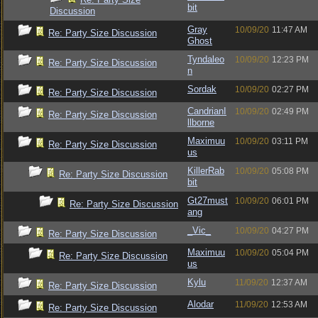
bit
Discussion
Gray
10/09/20
11:47 AM
Re: Party Size Discussion
Ghost
Tyndaleo
10/09/20
12:23 PM
Re: Party Size Discussion
n
Sordak
10/09/20
02:27 PM
Re: Party Size Discussion
CandrianI
10/09/20
02:49 PM
Re: Party Size Discussion
llborne
Maximuu
10/09/20
03:11 PM
Re: Party Size Discussion
us
KillerRab
10/09/20
05:08 PM
Re: Party Size Discussion
bit
Gt27must
10/09/20
06:01 PM
Re: Party Size Discussion
ang
_Vic_
10/09/20
04:27 PM
Re: Party Size Discussion
Maximuu
10/09/20
05:04 PM
Re: Party Size Discussion
us
Kylu
11/09/20
12:37 AM
Re: Party Size Discussion
Alodar
11/09/20
12:53 AM
Re: Party Size Discussion