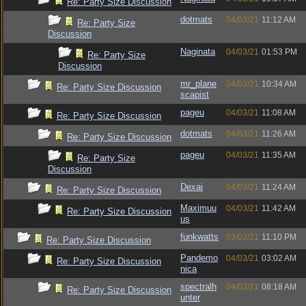
Re: Party Size Discussion
dotmats
04/03/21
11:12 AM
Re: Party Size
Discussion
Naginata
04/03/21
01:53 PM
Re: Party Size
Discussion
mr_plane
04/03/21
10:34 AM
Re: Party Size Discussion
scapist
pageu
04/03/21
11:08 AM
Re: Party Size Discussion
dotmats
04/03/21
11:26 AM
Re: Party Size Discussion
pageu
04/03/21
11:35 AM
Re: Party Size
Discussion
Dexai
04/03/21
11:24 AM
Re: Party Size Discussion
Maximuu
04/03/21
11:42 AM
Re: Party Size Discussion
us
funkwatts
03/03/21
11:10 PM
Re: Party Size Discussion
Pandemo
04/03/21
03:02 AM
Re: Party Size Discussion
nica
spectralh
04/03/21
08:18 AM
Re: Party Size Discussion
unter