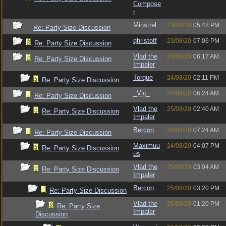
Compose
r
Minstrel
23/08/20
05:48 PM
Re: Party Size Discussion
qhristoff
23/08/20
07:06 PM
Re: Party Size Discussion
Vlad the
24/08/20
06:17 AM
Re: Party Size Discussion
Impaler
Torque
24/08/20
02:11 PM
Re: Party Size Discussion
_Vic_
24/08/20
06:24 AM
Re: Party Size Discussion
Vlad the
25/08/20
02:40 AM
Re: Party Size Discussion
Impaler
Bercon
24/08/20
07:24 AM
Re: Party Size Discussion
Maximuu
24/08/20
04:07 PM
Re: Party Size Discussion
us
Vlad the
25/08/20
03:04 AM
Re: Party Size Discussion
Impaler
Bercon
25/08/20
03:20 PM
Re: Party Size Discussion
Vlad the
26/08/20
01:20 PM
Re: Party Size
Impaler
Discussion