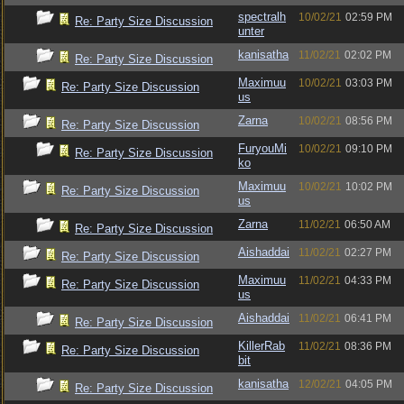
spectralh
10/02/21
02:59 PM
Re: Party Size Discussion
unter
kanisatha
11/02/21
02:02 PM
Re: Party Size Discussion
Maximuu
10/02/21
03:03 PM
Re: Party Size Discussion
us
Zarna
10/02/21
08:56 PM
Re: Party Size Discussion
FuryouMi
10/02/21
09:10 PM
Re: Party Size Discussion
ko
Maximuu
10/02/21
10:02 PM
Re: Party Size Discussion
us
Zarna
11/02/21
06:50 AM
Re: Party Size Discussion
Aishaddai
11/02/21
02:27 PM
Re: Party Size Discussion
Maximuu
11/02/21
04:33 PM
Re: Party Size Discussion
us
Aishaddai
11/02/21
06:41 PM
Re: Party Size Discussion
KillerRab
11/02/21
08:36 PM
Re: Party Size Discussion
bit
kanisatha
12/02/21
04:05 PM
Re: Party Size Discussion