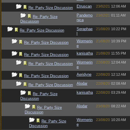
Etruscan
23/02/21
12:06 AM
Re: Party Size Discussion
Pandemo
23/02/21
01:11 AM
Re: Party Size
nica
Discussion
Seraphae
21/08/20
10:22 PM
Re: Party Size Discussion
l
Wormerin
21/08/20
10:39 PM
Re: Party Size Discussion
e
kanisatha
21/08/20
11:55 PM
Re: Party Size Discussion
Wormerin
22/08/20
12:04 AM
Re: Party Size Discussion
e
Aeridyne
22/08/20
12:12 AM
Re: Party Size Discussion
Alodar
22/08/20
02:08 AM
Re: Party Size Discussion
kanisatha
22/08/20
03:29 AM
Re: Party Size
Discussion
Alodar
23/08/20
08:22 AM
Re: Party Size
Discussion
Wormerin
23/08/20
10:20 AM
Re: Party Size
e
Discussion