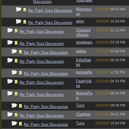
Sparhawk
Discussion
Maximuu
14/10/20
09:50 AM
Re: Party Size Discussion
us
arion
14/10/20
10:34 AM
Re: Party Size Discussion
ChickenI
25/10/20
12:12 AM
Re: Party Size Discussion
nSpace
etonbears
25/10/20
02:29 PM
Re: Party Size Discussion
nation
25/10/20
03:06 PM
Re: Party Size Discussion
KillerRab
25/10/20
06:20 PM
Re: Party Size Discussion
bit
kanisatha
25/10/20
11:50 PM
Re: Party Size Discussion
FaultyVal
25/10/20
06:24 PM
Re: Party Size Discussion
ve
MatronPa
25/10/20
06:44 PM
Re: Party Size Discussion
in
Tuco
25/10/20
09:38 PM
Re: Party Size Discussion
Clawfoot
25/10/20
09:52 PM
Re: Party Size Discussion
Tuco
25/10/20
10:04 PM
Re: Party Size Discussion