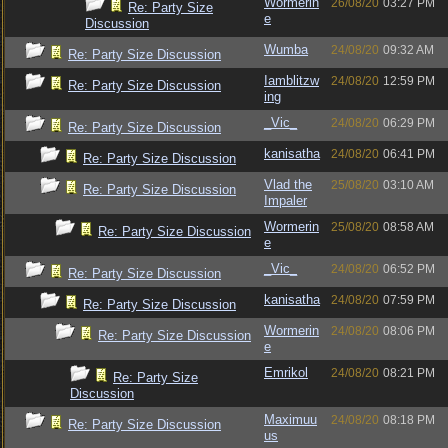
Wormerin
26/08/20
03:27 PM
Re: Party Size
e
Discussion
Wumba
24/08/20
09:32 AM
Re: Party Size Discussion
Iamblitzw
24/08/20
12:59 PM
Re: Party Size Discussion
ing
_Vic_
24/08/20
06:29 PM
Re: Party Size Discussion
kanisatha
24/08/20
06:41 PM
Re: Party Size Discussion
Vlad the
25/08/20
03:10 AM
Re: Party Size Discussion
Impaler
Wormerin
25/08/20
08:58 AM
Re: Party Size Discussion
e
_Vic_
24/08/20
06:52 PM
Re: Party Size Discussion
kanisatha
24/08/20
07:59 PM
Re: Party Size Discussion
Wormerin
24/08/20
08:06 PM
Re: Party Size Discussion
e
Emrikol
24/08/20
08:21 PM
Re: Party Size
Discussion
Maximuu
24/08/20
08:18 PM
Re: Party Size Discussion
us