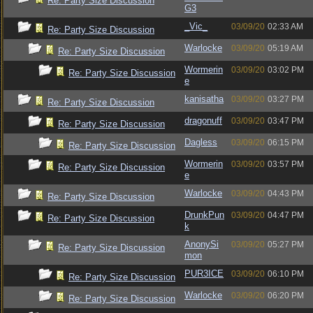
Re: Party Size Discussion
G3
_Vic_
03/09/20
02:33 AM
Re: Party Size Discussion
Warlocke
03/09/20
05:19 AM
Re: Party Size Discussion
Wormerin
03/09/20
03:02 PM
Re: Party Size Discussion
e
kanisatha
03/09/20
03:27 PM
Re: Party Size Discussion
dragonuff
03/09/20
03:47 PM
Re: Party Size Discussion
Dagless
03/09/20
06:15 PM
Re: Party Size Discussion
Wormerin
03/09/20
03:57 PM
Re: Party Size Discussion
e
Warlocke
03/09/20
04:43 PM
Re: Party Size Discussion
DrunkPun
03/09/20
04:47 PM
Re: Party Size Discussion
k
AnonySi
03/09/20
05:27 PM
Re: Party Size Discussion
mon
PUR3ICE
03/09/20
06:10 PM
Re: Party Size Discussion
Warlocke
03/09/20
06:20 PM
Re: Party Size Discussion