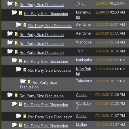
_Vic_
11/09/20
05:13 AM
Re: Party Size Discussion
Maximuu
11/09/20
02:53 PM
Re: Party Size Discussion
us
Aeridyne
12/09/20
06:07 AM
Re: Party Size Discussion
Aeridyne
12/09/20
05:55 AM
Re: Party Size Discussion
Warlocke
12/09/20
06:24 AM
Re: Party Size Discussion
_Vic_
12/09/20
10:10 AM
Re: Party Size Discussion
kanisatha
12/09/20
02:55 PM
Re: Party Size Discussion
KillerRab
12/09/20
08:06 PM
Re: Party Size Discussion
bit
Talaverus
12/09/20
10:17 PM
Re: Party Size
Discussion
Alodar
07/10/20
11:26 PM
Re: Party Size Discussion
WarBaby
07/10/20
11:28 PM
Re: Party Size Discussion
2
Alodar
07/10/20
11:37 PM
Re: Party Size Discussion
Malkie
08/10/20
01:37 AM
Re: Party Size Discussion