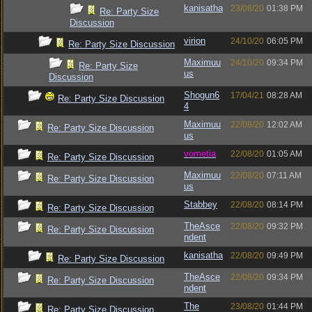
kanisatha
23/08/20
01:38 PM
Re: Party Size
Discussion
virion
24/10/20
06:05 PM
Re: Party Size Discussion
Maximuu
24/10/20
09:34 PM
Re: Party Size
us
Discussion
Shogun6
17/04/21
08:28 AM
Re: Party Size Discussion
4
Maximuu
22/08/20
12:02 AM
Re: Party Size Discussion
us
vometia
22/08/20
01:05 AM
Re: Party Size Discussion
Maximuu
22/08/20
07:11 AM
Re: Party Size Discussion
us
Stabbey
22/08/20
08:14 PM
Re: Party Size Discussion
TheAsce
22/08/20
09:32 PM
Re: Party Size Discussion
ndent
kanisatha
22/08/20
09:49 PM
Re: Party Size Discussion
TheAsce
22/08/20
09:34 PM
Re: Party Size Discussion
ndent
The
23/08/20
01:44 PM
Re: Party Size Discussion