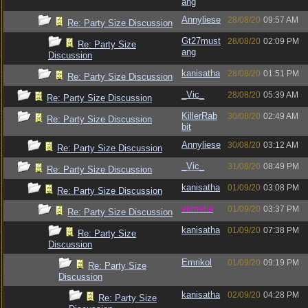
ang
Annyliese
28/08/20
09:57 AM
Re: Party Size Discussion
Gt27must
28/08/20
02:09 PM
Re: Party Size
ang
Discussion
kanisatha
28/08/20
01:51 PM
Re: Party Size Discussion
_Vic_
28/08/20
05:39 AM
Re: Party Size Discussion
KillerRab
30/08/20
02:49 AM
Re: Party Size Discussion
bit
Annyliese
30/08/20
03:12 AM
Re: Party Size Discussion
_Vic_
31/08/20
08:49 PM
Re: Party Size Discussion
kanisatha
01/09/20
03:08 PM
Re: Party Size Discussion
vometia
01/09/20
03:37 PM
Re: Party Size Discussion
kanisatha
01/09/20
07:38 PM
Re: Party Size
Discussion
Emrikol
01/09/20
09:19 PM
Re: Party Size
Discussion
kanisatha
02/09/20
04:28 PM
Re: Party Size