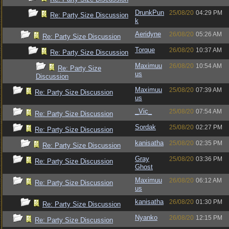
DrunkPun
25/08/20
04:29 PM
Re: Party Size Discussion
k
Aeridyne
26/08/20
05:26 AM
Re: Party Size Discussion
Torque
26/08/20
10:37 AM
Re: Party Size Discussion
Maximuu
26/08/20
10:54 AM
Re: Party Size
us
Discussion
Maximuu
25/08/20
07:39 AM
Re: Party Size Discussion
us
_Vic_
25/08/20
07:54 AM
Re: Party Size Discussion
Sordak
25/08/20
02:27 PM
Re: Party Size Discussion
kanisatha
25/08/20
02:35 PM
Re: Party Size Discussion
Gray
25/08/20
03:36 PM
Re: Party Size Discussion
Ghost
Maximuu
26/08/20
06:12 AM
Re: Party Size Discussion
us
kanisatha
26/08/20
01:30 PM
Re: Party Size Discussion
Nyanko
26/08/20
12:15 PM
Re: Party Size Discussion