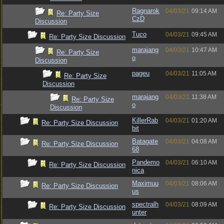
Ragnarok
04/03/21
09:14 AM
Re: Party Size
CzD
Discussion
Tuco
04/03/21
09:45 AM
Re: Party Size Discussion
marajang
04/03/21
10:47 AM
Re: Party Size
o
Discussion
pageu
04/03/21
11:05 AM
Re: Party Size
Discussion
marajang
04/03/21
11:38 AM
Re: Party Size
o
Discussion
KillerRab
04/03/21
01:20 AM
Re: Party Size Discussion
bit
Batagate
04/03/21
04:08 AM
Re: Party Size Discussion
68
Pandemo
04/03/21
06:10 AM
Re: Party Size Discussion
nica
Maximuu
04/03/21
08:06 AM
Re: Party Size Discussion
us
spectralh
04/03/21
08:09 AM
Re: Party Size Discussion
unter