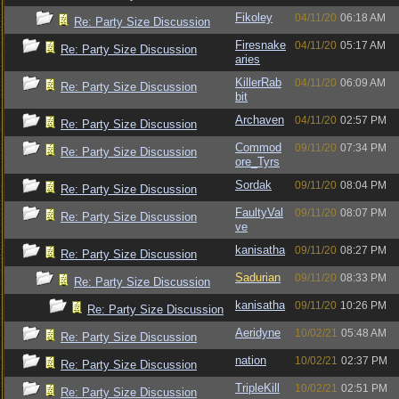
Fikoley
04/11/20
06:18 AM
Re: Party Size Discussion
Firesnake
04/11/20
05:17 AM
Re: Party Size Discussion
aries
KillerRab
04/11/20
06:09 AM
Re: Party Size Discussion
bit
Archaven
04/11/20
02:57 PM
Re: Party Size Discussion
Commod
09/11/20
07:34 PM
Re: Party Size Discussion
ore_Tyrs
Sordak
09/11/20
08:04 PM
Re: Party Size Discussion
FaultyVal
09/11/20
08:07 PM
Re: Party Size Discussion
ve
kanisatha
09/11/20
08:27 PM
Re: Party Size Discussion
Sadurian
09/11/20
08:33 PM
Re: Party Size Discussion
kanisatha
09/11/20
10:26 PM
Re: Party Size Discussion
Aeridyne
10/02/21
05:48 AM
Re: Party Size Discussion
nation
10/02/21
02:37 PM
Re: Party Size Discussion
TripleKill
10/02/21
02:51 PM
Re: Party Size Discussion