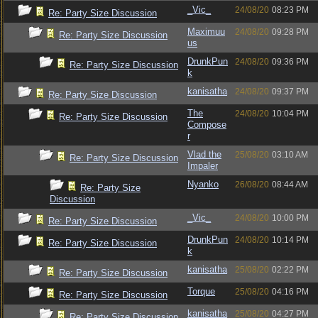
_Vic_
24/08/20
08:23 PM
Re: Party Size Discussion
Maximuu
24/08/20
09:28 PM
Re: Party Size Discussion
us
DrunkPun
24/08/20
09:36 PM
Re: Party Size Discussion
k
kanisatha
24/08/20
09:37 PM
Re: Party Size Discussion
The
24/08/20
10:04 PM
Re: Party Size Discussion
Compose
r
Vlad the
25/08/20
03:10 AM
Re: Party Size Discussion
Impaler
Nyanko
26/08/20
08:44 AM
Re: Party Size
Discussion
_Vic_
24/08/20
10:00 PM
Re: Party Size Discussion
DrunkPun
24/08/20
10:14 PM
Re: Party Size Discussion
k
kanisatha
25/08/20
02:22 PM
Re: Party Size Discussion
Torque
25/08/20
04:16 PM
Re: Party Size Discussion
kanisatha
25/08/20
04:27 PM
Re: Party Size Discussion