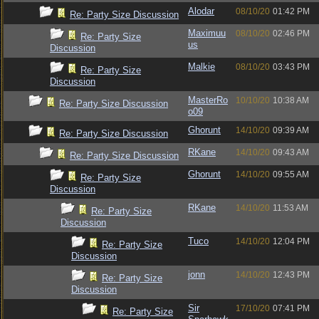
Alodar
08/10/20
01:42 PM
Re: Party Size Discussion
Maximuu
08/10/20
02:46 PM
Re: Party Size
us
Discussion
Malkie
08/10/20
03:43 PM
Re: Party Size
Discussion
MasterRo
10/10/20
10:38 AM
Re: Party Size Discussion
o09
Ghorunt
14/10/20
09:39 AM
Re: Party Size Discussion
RKane
14/10/20
09:43 AM
Re: Party Size Discussion
Ghorunt
14/10/20
09:55 AM
Re: Party Size
Discussion
RKane
14/10/20
11:53 AM
Re: Party Size
Discussion
Tuco
14/10/20
12:04 PM
Re: Party Size
Discussion
jonn
14/10/20
12:43 PM
Re: Party Size
Discussion
Sir
17/10/20
07:41 PM
Re: Party Size