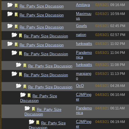
Amitaya
02/03/21
09:16 AM
Re: Party Size Discussion
Maximuu
02/03/21
10:59 AM
Re: Party Size Discussion
us
Gourls
02/03/21
02:45 PM
Re: Party Size Discussion
nation
02/03/21
02:57 PM
Re: Party Size Discussion
funkwatts
03/03/21
11:02 PM
Re: Party Size Discussion
Pandemo
03/03/21
11:04 PM
Re: Party Size Discussion
nica
funkwatts
03/03/21
11:08 PM
Re: Party Size Discussion
marajang
03/03/21
11:13 PM
Re: Party Size Discussion
o
OcO
04/03/21
04:28 AM
Re: Party Size Discussion
CJMPing
04/03/21
06:10 AM
Re: Party Size
er
Discussion
Pandemo
04/03/21
06:11 AM
Re: Party Size
nica
Discussion
CJMPing
04/03/21
06:19 AM
Re: Party Size
er
Discussion