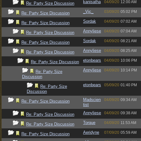
kanisatha
04/09/20
12:00 AM
Re: Party Size Discussion
_Vic_
03/09/20
05:02 PM
Re: Party Size Discussion
Sordak
04/09/20
07:02 AM
Re: Party Size Discussion
Annyliese
04/09/20
07:04 AM
Re: Party Size Discussion
Sordak
04/09/20
08:21 AM
Re: Party Size Discussion
Annyliese
04/09/20
08:25 AM
Re: Party Size Discussion
etonbears
04/09/20
10:06 PM
Re: Party Size Discussion
Annyliese
04/09/20
10:14 PM
Re: Party Size
Discussion
etonbears
05/09/20
01:40 PM
Re: Party Size
Discussion
Madscien
04/09/20
09:34 AM
Re: Party Size Discussion
tist
Annyliese
04/09/20
09:38 AM
Re: Party Size Discussion
Torque
04/09/20
11:53 AM
Re: Party Size Discussion
Aeridyne
07/09/20
05:59 AM
Re: Party Size Discussion