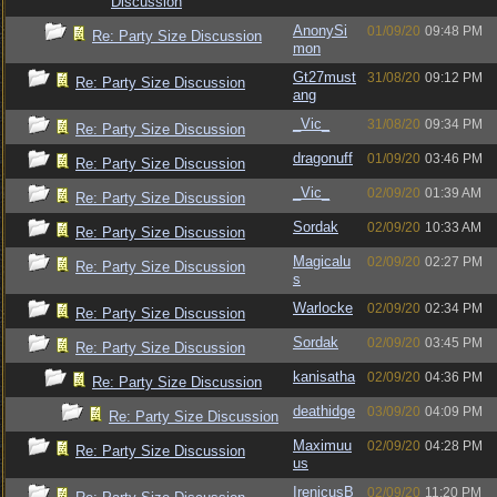
Discussion
AnonySi
01/09/20
09:48 PM
Re: Party Size Discussion
mon
Gt27must
31/08/20
09:12 PM
Re: Party Size Discussion
ang
_Vic_
31/08/20
09:34 PM
Re: Party Size Discussion
dragonuff
01/09/20
03:46 PM
Re: Party Size Discussion
_Vic_
02/09/20
01:39 AM
Re: Party Size Discussion
Sordak
02/09/20
10:33 AM
Re: Party Size Discussion
Magicalu
02/09/20
02:27 PM
Re: Party Size Discussion
s
Warlocke
02/09/20
02:34 PM
Re: Party Size Discussion
Sordak
02/09/20
03:45 PM
Re: Party Size Discussion
kanisatha
02/09/20
04:36 PM
Re: Party Size Discussion
deathidge
03/09/20
04:09 PM
Re: Party Size Discussion
Maximuu
02/09/20
04:28 PM
Re: Party Size Discussion
us
IrenicusB
02/09/20
11:20 PM