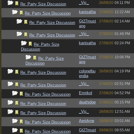
_Vic_
26/08/20
04:11 PM
Re: Party Size Discussion
kanisatha
27/08/20
12:22 AM
Re: Party Size Discussion
Gt27must
27/08/20
02:14 AM
Re: Party Size Discussion
ang
_Vic_
27/08/20
01:49 PM
Re: Party Size Discussion
kanisatha
27/08/20
02:24 PM
Re: Party Size
Discussion
Gt27must
27/08/20
10:06 PM
Re: Party Size
ang
Discussion
colonelbu
26/08/20
04:19 PM
Re: Party Size Discussion
endia
_Vic_
27/08/20
02:51 PM
Re: Party Size Discussion
Emrikol
27/08/20
04:52 PM
Re: Party Size Discussion
deathidge
27/08/20
05:15 PM
Re: Party Size Discussion
_Vic_
28/08/20
12:51 AM
Re: Party Size Discussion
Aeridyne
28/08/20
03:01 AM
Re: Party Size Discussion
Gt27must
28/08/20
09:55 AM
Re: Party Size Discussion