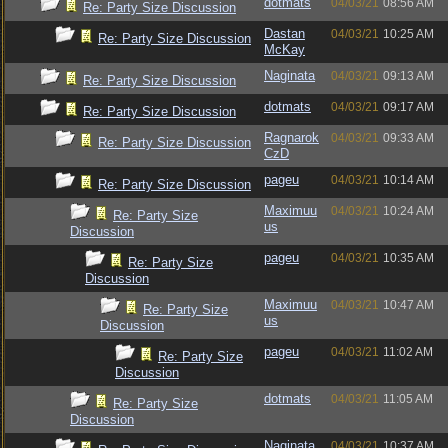
dotmats
04/03/21
08:56 AM
Re: Party Size Discussion
Dastan
04/03/21
10:25 AM
Re: Party Size Discussion
McKay
Naginata
04/03/21
09:13 AM
Re: Party Size Discussion
dotmats
04/03/21
09:17 AM
Re: Party Size Discussion
Ragnarok
04/03/21
09:33 AM
Re: Party Size Discussion
CzD
pageu
04/03/21
10:14 AM
Re: Party Size Discussion
Maximuu
04/03/21
10:24 AM
Re: Party Size
us
Discussion
pageu
04/03/21
10:35 AM
Re: Party Size
Discussion
Maximuu
04/03/21
10:47 AM
Re: Party Size
us
Discussion
pageu
04/03/21
11:02 AM
Re: Party Size
Discussion
dotmats
04/03/21
11:05 AM
Re: Party Size
Discussion
Naginata
04/03/21
10:37 AM