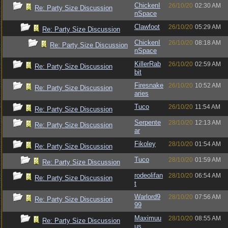
ChickenI
26/10/20
02:30 AM
Re: Party Size Discussion
nSpace
Clawfoot
26/10/20
05:29 AM
Re: Party Size Discussion
ChickenI
26/10/20
08:18 AM
Re: Party Size Discussion
nSpace
KillerRab
26/10/20
02:59 AM
Re: Party Size Discussion
bit
Firesnake
26/10/20
10:52 AM
Re: Party Size Discussion
aries
Tuco
26/10/20
11:54 AM
Re: Party Size Discussion
Serpente
28/10/20
12:13 AM
Re: Party Size Discussion
ar
Fikoley
28/10/20
01:54 AM
Re: Party Size Discussion
Tuco
28/10/20
01:59 AM
Re: Party Size Discussion
rodeolifan
28/10/20
06:54 AM
Re: Party Size Discussion
t
Warlord9
28/10/20
07:56 AM
Re: Party Size Discussion
99
Maximuu
28/10/20
08:55 AM
Re: Party Size Discussion
us