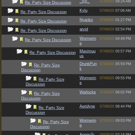
_Vic_
07/09/20
08:24 AM
Re: Party Size Discussion
Kylu
07/09/20
07:06 AM
Re: Party Size Discussion
Nyanko
07/09/20
01:27 PM
Re: Party Size Discussion
arvid
07/09/20
02:54 PM
Re: Party Size Discussion
Wormerin
07/09/20
04:49 PM
Re: Party Size Discussion
e
Maximuu
07/09/20
05:57 PM
Re: Party Size Discussion
us
DrunkPun
07/09/20
05:59 PM
Re: Party Size
k
Discussion
Wormerin
07/09/20
09:55 PM
Re: Party Size
e
Discussion
Warlocke
07/09/20
06:02 PM
Re: Party Size
Discussion
Aeridyne
07/09/20
08:44 PM
Re: Party Size
Discussion
Wormerin
07/09/20
09:03 PM
Re: Party Size
e
Discussion
AnonySi
08/09/20
02:16 PM