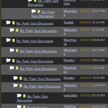
Re: Party Size
mon
Discussion
Wormerin
08/09/20
02:27 PM
Re: Party
e
Size Discussion
Sordak
08/09/20
11:14 AM
Re: Party Size Discussion
Wormerin
08/09/20
11:23 AM
Re: Party Size Discussion
e
Maximuu
10/09/20
08:48 AM
Re: Party Size Discussion
us
Wormerin
10/09/20
09:25 AM
Re: Party Size Discussion
e
Nyanko
10/09/20
09:04 AM
Re: Party Size Discussion
Maximuu
10/09/20
10:11 AM
Re: Party Size Discussion
us
Nyanko
10/09/20
10:42 AM
Re: Party Size Discussion
Wormerin
10/09/20
12:50 PM
Re: Party Size Discussion
e
kanisatha
10/09/20
02:58 PM
Re: Party Size
Discussion
KillerRab
10/09/20
05:01 PM
Re: Party Size