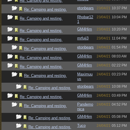
Re: Camping and resting.
etonbears
23/04/21
10:37 PM
Re: Camping and resting.
Rhobar12
23/04/21
10:04 PM
Re: Camping and resting.
1
GM4Him
23/04/21
10:20 PM
Re: Camping and resting.
mrfuji3
23/04/21
11:04 PM
Re: Camping and resting.
etonbears
24/04/21
01:54 PM
Re: Camping and resting.
GM4Him
24/04/21
08:03 AM
Re: Camping and resting.
GM4Him
24/04/21
02:22 PM
Re: Camping and resting.
Maximuu
24/04/21
03:23 PM
Re: Camping and resting.
us
etonbears
24/04/21
10:08 PM
Re: Camping and resting.
GM4Him
24/04/21
03:49 PM
Re: Camping and resting.
Pandemo
24/04/21
04:52 PM
Re: Camping and resting.
nica
GM4Him
24/04/21
05:08 PM
Re: Camping and resting.
Tuco
24/04/21
05:12 PM
Re: Camping and resting.