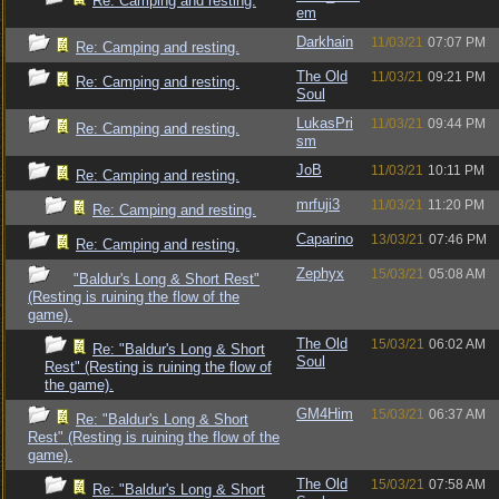
Re: Camping and resting.
em
Darkhain
11/03/21
07:07 PM
Re: Camping and resting.
The Old
11/03/21
09:21 PM
Re: Camping and resting.
Soul
LukasPri
11/03/21
09:44 PM
Re: Camping and resting.
sm
JoB
11/03/21
10:11 PM
Re: Camping and resting.
mrfuji3
11/03/21
11:20 PM
Re: Camping and resting.
Caparino
13/03/21
07:46 PM
Re: Camping and resting.
Zephyx
15/03/21
05:08 AM
"Baldur's Long & Short Rest"
(Resting is ruining the flow of the
game).
The Old
15/03/21
06:02 AM
Re: "Baldur's Long & Short
Soul
Rest" (Resting is ruining the flow of
the game).
GM4Him
15/03/21
06:37 AM
Re: "Baldur's Long & Short
Rest" (Resting is ruining the flow of the
game).
The Old
15/03/21
07:58 AM
Re: "Baldur's Long & Short