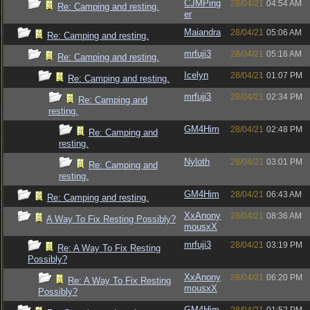
CJMPing
28/04/21
04:54 AM
Re: Camping and resting.
er
Maiandra
28/04/21
05:06 AM
Re: Camping and resting.
mrfuji3
28/04/21
05:16 AM
Re: Camping and resting.
Icelyn
28/04/21
01:07 PM
Re: Camping and resting.
mrfuji3
28/04/21
02:34 PM
Re: Camping and
resting.
GM4Him
28/04/21
02:48 PM
Re: Camping and
resting.
Nyloth
28/04/21
03:01 PM
Re: Camping and
resting.
GM4Him
28/04/21
06:43 AM
Re: Camping and resting.
XxAnony
28/04/21
08:36 AM
A Way To Fix Resting Possibly?
mousxX
mrfuji3
28/04/21
03:19 PM
Re: A Way To Fix Resting
Possibly?
XxAnony
28/04/21
06:20 PM
Re: A Way To Fix Resting
mousxX
Possibly?
GM4Him