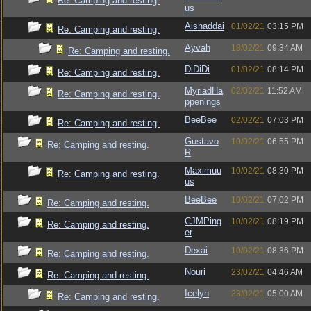
Re: Camping and resting.
us
Aishaddai
01/02/21
03:15 PM
Re: Camping and resting.
Ayvah
18/02/21
09:34 AM
Re: Camping and resting.
DiDiDi
01/02/21
08:14 PM
Re: Camping and resting.
MyriadHa
02/02/21
11:52 AM
Re: Camping and resting.
ppenings
BeeBee
02/02/21
07:03 PM
Re: Camping and resting.
Gustavo
10/02/21
06:55 PM
Re: Camping and resting.
R
Maximuu
10/02/21
08:30 PM
Re: Camping and resting.
us
BeeBee
10/02/21
07:02 PM
Re: Camping and resting.
CJMPing
10/02/21
08:19 PM
Re: Camping and resting.
er
Dexai
10/02/21
08:36 PM
Re: Camping and resting.
Nouri
23/02/21
04:46 AM
Re: Camping and resting.
Icelyn
23/02/21
05:00 AM
Re: Camping and resting.