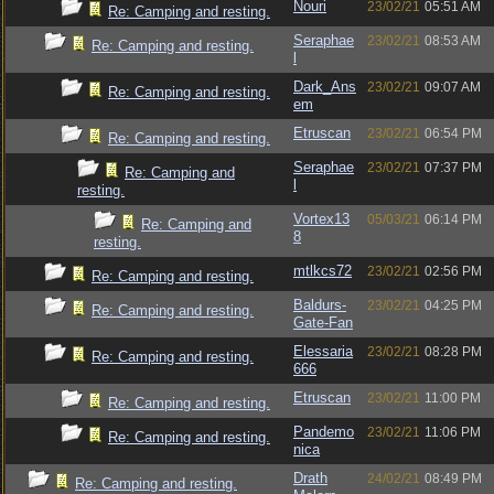
Nouri
23/02/21
05:51 AM
Re: Camping and resting.
Seraphae
23/02/21
08:53 AM
Re: Camping and resting.
l
Dark_Ans
23/02/21
09:07 AM
Re: Camping and resting.
em
Etruscan
23/02/21
06:54 PM
Re: Camping and resting.
Seraphae
23/02/21
07:37 PM
Re: Camping and
l
resting.
Vortex13
05/03/21
06:14 PM
Re: Camping and
8
resting.
mtlkcs72
23/02/21
02:56 PM
Re: Camping and resting.
Baldurs-
23/02/21
04:25 PM
Re: Camping and resting.
Gate-Fan
Elessaria
23/02/21
08:28 PM
Re: Camping and resting.
666
Etruscan
23/02/21
11:00 PM
Re: Camping and resting.
Pandemo
23/02/21
11:06 PM
Re: Camping and resting.
nica
Drath
24/02/21
08:49 PM
Re: Camping and resting.