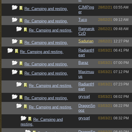
CJMPing
28/02/21
03:55 AM
Re: Camping and resting.
er
Tuco
28/02/21
09:12 AM
Re: Camping and resting.
Ragnarok
28/02/21
09:48 AM
Re: Camping and resting.
CzD
Sadurian
28/02/21
12:27 PM
Re: Camping and resting.
RadiantH
03/03/21
06:41 PM
Re: Camping and resting.
eart
Baraz
03/03/21
07:00 PM
Re: Camping and resting.
Maximuu
03/03/21
07:12 PM
Re: Camping and resting.
us
RadiantH
03/03/21
07:23 PM
Re: Camping and resting.
eart
grysqrl
03/03/21
08:02 PM
Re: Camping and resting.
DragonSn
03/03/21
08:22 PM
Re: Camping and resting.
ooz
grysqrl
03/03/21
08:32 PM
Re: Camping and
resting.
DragonSn