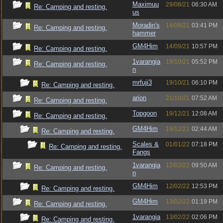
Maximuu
29/08/21
06:30 AM
Re: Camping and resting.
us
Moradin's
14/09/21
03:41 PM
Re: Camping and resting.
hammer
GM4Him
14/09/21
10:57 PM
Re: Camping and resting.
1varangia
19/10/21
05:52 PM
Re: Camping and resting.
n
mrfuji3
19/10/21
06:10 PM
Re: Camping and resting.
arion
21/10/21
07:52 AM
Re: Camping and resting.
Topgoon
19/12/21
12:08 AM
Re: Camping and resting.
GM4Him
19/12/21
02:44 AM
Re: Camping and resting.
Scales &
01/01/22
07:18 PM
Re: Camping and resting.
Fangs
1varangia
12/02/22
09:50 AM
Re: Camping and resting.
n
GM4Him
12/02/22
12:53 PM
Re: Camping and resting.
GM4Him
13/02/22
01:19 PM
Re: Camping and resting.
1varangia
13/02/22
02:06 PM
Re: Camping and resting.