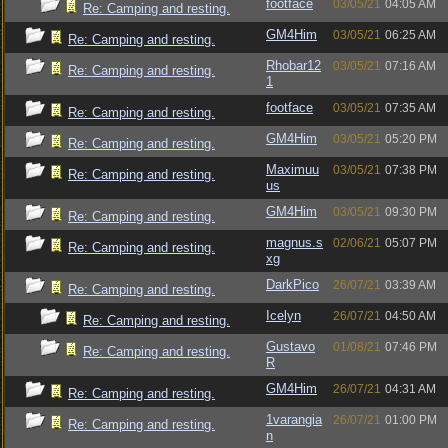
footface
03/05/21
04:05 AM
Re: Camping and resting.
GM4Him
03/05/21
06:25 AM
Re: Camping and resting.
Rhobar12
03/05/21
07:16 AM
Re: Camping and resting.
1
footface
03/05/21
07:35 AM
Re: Camping and resting.
GM4Him
03/05/21
05:20 PM
Re: Camping and resting.
Maximuu
03/05/21
07:38 PM
Re: Camping and resting.
us
GM4Him
03/05/21
09:30 PM
Re: Camping and resting.
magnus.s
02/06/21
05:07 PM
Re: Camping and resting.
xg
DarkPico
26/07/21
03:39 AM
Re: Camping and resting.
Icelyn
26/07/21
04:50 AM
Re: Camping and resting.
Gustavo
01/08/21
07:46 PM
Re: Camping and resting.
R
GM4Him
26/07/21
04:31 AM
Re: Camping and resting.
1varangia
26/07/21
01:00 PM
Re: Camping and resting.
n