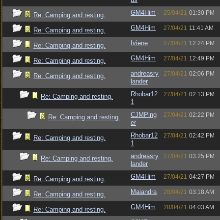
GM4Him
25/04/21
01:30 PM
Re: Camping and resting.
GM4Him
27/04/21
11:41 AM
Re: Camping and resting.
Iviene
27/04/21
12:24 PM
Re: Camping and resting.
GM4Him
27/04/21
12:49 PM
Re: Camping and resting.
andreasry
27/04/21
02:06 PM
Re: Camping and resting.
lander
Rhobar12
27/04/21
02:13 PM
Re: Camping and resting.
1
CJMPing
27/04/21
02:22 PM
Re: Camping and resting.
er
Rhobar12
27/04/21
02:42 PM
Re: Camping and resting.
1
andreasry
27/04/21
03:25 PM
Re: Camping and resting.
lander
GM4Him
27/04/21
04:27 PM
Re: Camping and resting.
Maiandra
28/04/21
03:18 AM
Re: Camping and resting.
GM4Him
28/04/21
04:03 AM
Re: Camping and resting.