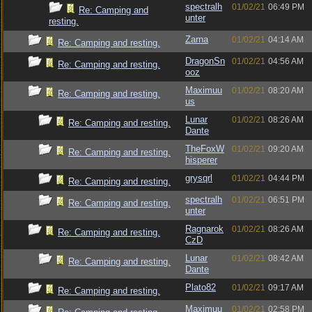
spectralh
01/02/21
06:49 PM
Re: Camping and
unter
resting.
Zarna
01/02/21
04:14 AM
Re: Camping and resting.
DragonSn
01/02/21
04:56 AM
Re: Camping and resting.
ooz
Maximuu
01/02/21
08:20 AM
Re: Camping and resting.
us
Lunar
01/02/21
08:26 AM
Re: Camping and resting.
Dante
TheFoxW
01/02/21
09:20 AM
Re: Camping and resting.
hisperer
grysqrl
01/02/21
04:44 PM
Re: Camping and resting.
spectralh
01/02/21
06:51 PM
Re: Camping and resting.
unter
Ragnarok
01/02/21
08:26 AM
Re: Camping and resting.
CzD
Lunar
01/02/21
08:42 AM
Re: Camping and resting.
Dante
Plato82
01/02/21
09:17 AM
Re: Camping and resting.
Maximuu
01/02/21
02:58 PM