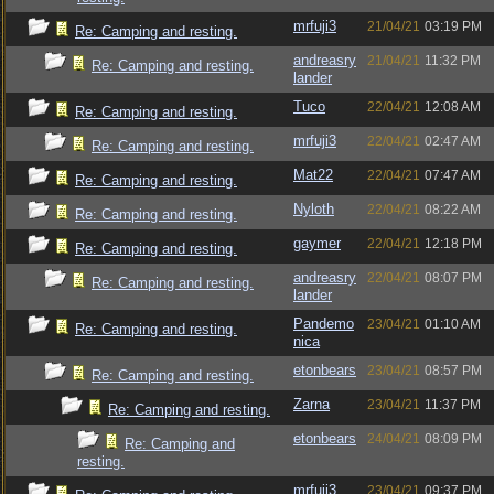
mrfuji3
21/04/21
03:19 PM
Re: Camping and resting.
andreasry
21/04/21
11:32 PM
Re: Camping and resting.
lander
Tuco
22/04/21
12:08 AM
Re: Camping and resting.
mrfuji3
22/04/21
02:47 AM
Re: Camping and resting.
Mat22
22/04/21
07:47 AM
Re: Camping and resting.
Nyloth
22/04/21
08:22 AM
Re: Camping and resting.
gaymer
22/04/21
12:18 PM
Re: Camping and resting.
andreasry
22/04/21
08:07 PM
Re: Camping and resting.
lander
Pandemo
23/04/21
01:10 AM
Re: Camping and resting.
nica
etonbears
23/04/21
08:57 PM
Re: Camping and resting.
Zarna
23/04/21
11:37 PM
Re: Camping and resting.
etonbears
24/04/21
08:09 PM
Re: Camping and
resting.
mrfuji3
23/04/21
09:37 PM