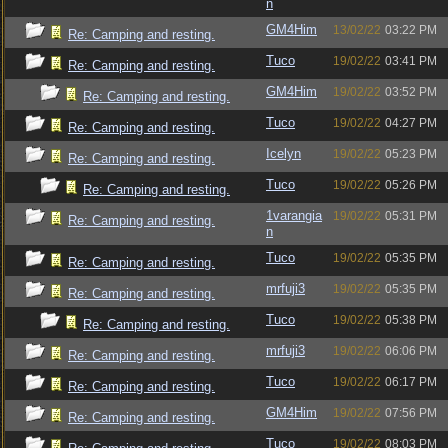
n
GM4Him
13/02/22
03:22 PM
Re: Camping and resting.
Tuco
19/02/22
03:41 PM
Re: Camping and resting.
GM4Him
19/02/22
03:52 PM
Re: Camping and resting.
Tuco
19/02/22
04:27 PM
Re: Camping and resting.
Icelyn
19/02/22
05:23 PM
Re: Camping and resting.
Tuco
19/02/22
05:26 PM
Re: Camping and resting.
1varangia
19/02/22
05:31 PM
Re: Camping and resting.
n
Tuco
19/02/22
05:35 PM
Re: Camping and resting.
mrfuji3
19/02/22
05:35 PM
Re: Camping and resting.
Tuco
19/02/22
05:38 PM
Re: Camping and resting.
mrfuji3
19/02/22
06:06 PM
Re: Camping and resting.
Tuco
19/02/22
06:17 PM
Re: Camping and resting.
GM4Him
19/02/22
07:56 PM
Re: Camping and resting.
Tuco
19/02/22
08:03 PM