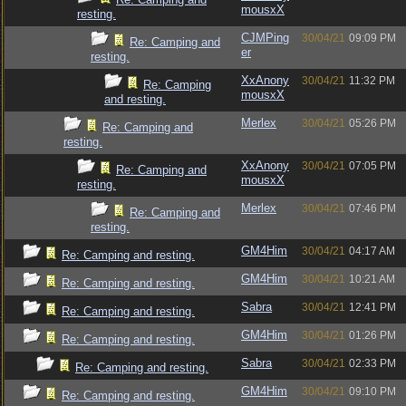
mousxX
resting.
CJMPing
30/04/21
09:09 PM
Re: Camping and
er
resting.
XxAnony
30/04/21
11:32 PM
Re: Camping
mousxX
and resting.
Merlex
30/04/21
05:26 PM
Re: Camping and
resting.
XxAnony
30/04/21
07:05 PM
Re: Camping and
mousxX
resting.
Merlex
30/04/21
07:46 PM
Re: Camping and
resting.
GM4Him
30/04/21
04:17 AM
Re: Camping and resting.
GM4Him
30/04/21
10:21 AM
Re: Camping and resting.
Sabra
30/04/21
12:41 PM
Re: Camping and resting.
GM4Him
30/04/21
01:26 PM
Re: Camping and resting.
Sabra
30/04/21
02:33 PM
Re: Camping and resting.
GM4Him
30/04/21
09:10 PM
Re: Camping and resting.