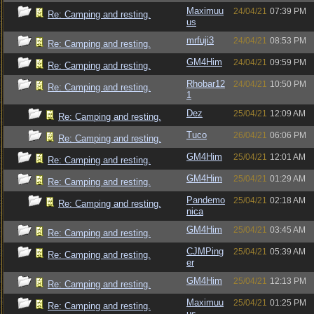
Maximuu
24/04/21
07:39 PM
Re: Camping and resting.
us
mrfuji3
24/04/21
08:53 PM
Re: Camping and resting.
GM4Him
24/04/21
09:59 PM
Re: Camping and resting.
Rhobar12
24/04/21
10:50 PM
Re: Camping and resting.
1
Dez
25/04/21
12:09 AM
Re: Camping and resting.
Tuco
26/04/21
06:06 PM
Re: Camping and resting.
GM4Him
25/04/21
12:01 AM
Re: Camping and resting.
GM4Him
25/04/21
01:29 AM
Re: Camping and resting.
Pandemo
25/04/21
02:18 AM
Re: Camping and resting.
nica
GM4Him
25/04/21
03:45 AM
Re: Camping and resting.
CJMPing
25/04/21
05:39 AM
Re: Camping and resting.
er
GM4Him
25/04/21
12:13 PM
Re: Camping and resting.
Maximuu
25/04/21
01:25 PM
Re: Camping and resting.
us