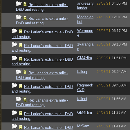
andreasry
23/03/21
04:05 PM
Re: Larian's extra mile -
lander
D&D and resting.
Madscien
24/03/21
12:01 PM
Re: Larian's extra mile -
tist
D&D and resting.
Wormerin
23/03/21
06:17 PM
Re: Larian's extra mile - D&D
e
and resting.
1varangia
23/03/21
09:10 PM
Re: Larian's extra mile - D&D
n
and resting.
GM4Him
23/03/21
11:51 PM
Re: Larian's extra mile - D&D
and resting.
fallenj
24/03/21
03:54 AM
Re: Larian's extra mile -
D&D and resting.
Ragnarok
24/03/21
09:46 AM
Re: Larian's extra mile - D&D
CzD
and resting.
fallenj
24/03/21
11:56 AM
Re: Larian's extra mile -
D&D and resting.
GM4Him
24/03/21
11:29 AM
Re: Larian's extra mile - D&D
and resting.
MrSam
24/03/21
11:41 AM
Re: Larian's extra mile - D&D