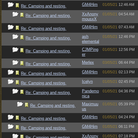
GM4Him
01/05/21
12:46 AM
Re: Camping and resting.
XxAnony
01/05/21
04:54 AM
Re: Camping and resting.
mousxX
GM4Him
01/05/21
07:43 AM
Re: Camping and resting.
ash
01/05/21
12:46 PM
Re: Camping and resting.
elemental
CJMPing
01/05/21
12:56 PM
Re: Camping and resting.
er
Merlex
03/05/21
06:44 PM
Re: Camping and resting.
GM4Him
01/05/21
02:13 PM
Re: Camping and resting.
Icelyn
01/05/21
02:45 PM
Re: Camping and resting.
Pandemo
01/05/21
04:36 PM
Re: Camping and resting.
nica
Maximuu
01/05/21
05:39 PM
Re: Camping and resting.
us
GM4Him
01/05/21
04:24 PM
Re: Camping and resting.
GM4Him
01/05/21
06:11 PM
Re: Camping and resting.
XxAnony
01/05/21
07:18 PM
Re: Camping and resting.