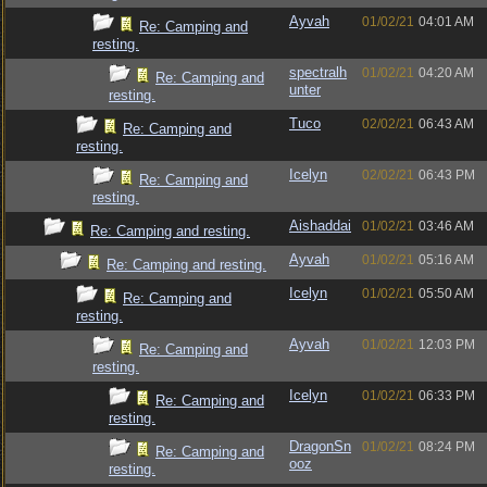
Ayvah
01/02/21
04:01 AM
Re: Camping and
resting.
spectralh
01/02/21
04:20 AM
Re: Camping and
unter
resting.
Tuco
02/02/21
06:43 AM
Re: Camping and
resting.
Icelyn
02/02/21
06:43 PM
Re: Camping and
resting.
Aishaddai
01/02/21
03:46 AM
Re: Camping and resting.
Ayvah
01/02/21
05:16 AM
Re: Camping and resting.
Icelyn
01/02/21
05:50 AM
Re: Camping and
resting.
Ayvah
01/02/21
12:03 PM
Re: Camping and
resting.
Icelyn
01/02/21
06:33 PM
Re: Camping and
resting.
DragonSn
01/02/21
08:24 PM
Re: Camping and
ooz
resting.