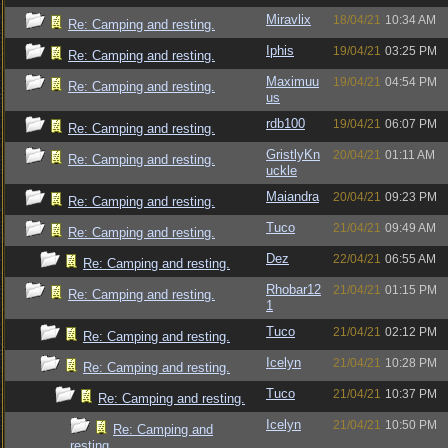
Miravlix
18/04/21
10:34 AM
Re: Camping and resting.
Iphis
19/04/21
03:25 PM
Re: Camping and resting.
Maximuu
19/04/21
04:54 PM
Re: Camping and resting.
us
rdb100
19/04/21
06:07 PM
Re: Camping and resting.
GristlyKn
20/04/21
01:11 AM
Re: Camping and resting.
uckle
Maiandra
20/04/21
09:23 PM
Re: Camping and resting.
Tuco
21/04/21
09:49 AM
Re: Camping and resting.
Dez
22/04/21
06:55 AM
Re: Camping and resting.
Rhobar12
21/04/21
01:15 PM
Re: Camping and resting.
1
Tuco
21/04/21
02:12 PM
Re: Camping and resting.
Icelyn
21/04/21
10:28 PM
Re: Camping and resting.
Tuco
21/04/21
10:37 PM
Re: Camping and resting.
Icelyn
21/04/21
10:50 PM
Re: Camping and
resting.