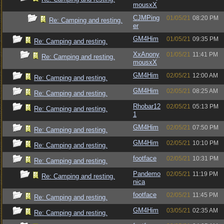
mousxX
CJMPing
01/05/21
08:20 PM
Re: Camping and resting.
er
GM4Him
01/05/21
09:35 PM
Re: Camping and resting.
XxAnony
01/05/21
11:41 PM
Re: Camping and resting.
mousxX
GM4Him
02/05/21
12:00 AM
Re: Camping and resting.
GM4Him
02/05/21
08:25 AM
Re: Camping and resting.
Rhobar12
02/05/21
05:13 PM
Re: Camping and resting.
1
GM4Him
02/05/21
07:50 PM
Re: Camping and resting.
GM4Him
02/05/21
10:10 PM
Re: Camping and resting.
footface
02/05/21
10:31 PM
Re: Camping and resting.
Pandemo
02/05/21
11:19 PM
Re: Camping and resting.
nica
footface
02/05/21
11:45 PM
Re: Camping and resting.
GM4Him
03/05/21
02:35 AM
Re: Camping and resting.