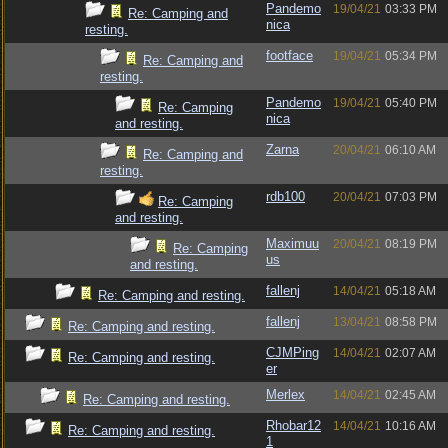
Pandemo
19/04/21
03:33 PM
Re: Camping and
nica
resting.
footface
19/04/21
05:34 PM
Re: Camping and
resting.
Pandemo
19/04/21
05:40 PM
Re: Camping
nica
and resting.
Zarna
20/04/21
06:10 AM
Re: Camping and
resting.
rdb100
20/04/21
07:03 PM
Re: Camping
and resting.
Maximuu
20/04/21
08:19 PM
Re: Camping
us
and resting.
fallenj
14/04/21
05:18 AM
Re: Camping and resting.
fallenj
13/04/21
08:58 PM
Re: Camping and resting.
CJMPing
14/04/21
02:07 AM
Re: Camping and resting.
er
Merlex
14/04/21
02:45 AM
Re: Camping and resting.
Rhobar12
14/04/21
10:16 AM
Re: Camping and resting.
1