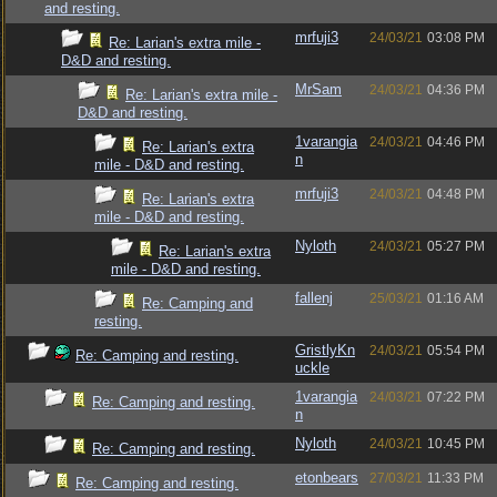
and resting.
mrfuji3
24/03/21
03:08 PM
Re: Larian's extra mile -
D&D and resting.
MrSam
24/03/21
04:36 PM
Re: Larian's extra mile -
D&D and resting.
1varangia
24/03/21
04:46 PM
Re: Larian's extra
n
mile - D&D and resting.
mrfuji3
24/03/21
04:48 PM
Re: Larian's extra
mile - D&D and resting.
Nyloth
24/03/21
05:27 PM
Re: Larian's extra
mile - D&D and resting.
fallenj
25/03/21
01:16 AM
Re: Camping and
resting.
GristlyKn
24/03/21
05:54 PM
Re: Camping and resting.
uckle
1varangia
24/03/21
07:22 PM
Re: Camping and resting.
n
Nyloth
24/03/21
10:45 PM
Re: Camping and resting.
etonbears
27/03/21
11:33 PM
Re: Camping and resting.