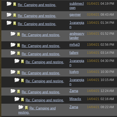
sublimecl
01/04/21
04:19 PM
Re: Camping and resting.
own
gaymer
02/04/21
08:43 AM
Re: Camping and resting.
1varangia
13/04/21
01:34 PM
Re: Camping and resting.
n
andreasry
13/04/21
01:52 PM
Re: Camping and resting.
lander
mrfuji3
13/04/21
02:56 PM
Re: Camping and resting.
fallenj
13/04/21
03:14 PM
Re: Camping and resting.
1varangia
13/04/21
04:30 PM
Re: Camping and resting.
n
Icelyn
13/04/21
10:30 PM
Re: Camping and resting.
1varangia
14/04/21
10:15 AM
Re: Camping and resting.
n
Zarna
14/04/21
12:24 AM
Re: Camping and resting.
Miravlix
14/04/21
02:16 AM
Re: Camping and resting.
Zarna
14/04/21
08:22 AM
Re: Camping and
resting.