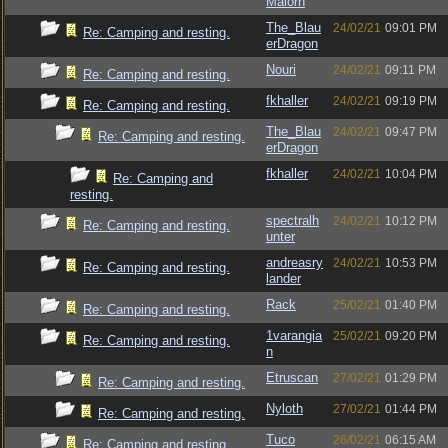
Malorn
The_Blau
24/02/21
09:01 PM
Re: Camping and resting.
erDragon
Nouri
24/02/21
09:11 PM
Re: Camping and resting.
fkhaller
24/02/21
09:19 PM
Re: Camping and resting.
The_Blau
24/02/21
09:47 PM
Re: Camping and resting.
erDragon
fkhaller
24/02/21
10:04 PM
Re: Camping and
resting.
spectralh
24/02/21
10:12 PM
Re: Camping and resting.
unter
andreasry
24/02/21
10:53 PM
Re: Camping and resting.
lander
Rack
25/02/21
01:40 PM
Re: Camping and resting.
1varangia
25/02/21
09:20 PM
Re: Camping and resting.
n
Etruscan
27/02/21
01:29 PM
Re: Camping and resting.
Nyloth
27/02/21
01:44 PM
Re: Camping and resting.
Tuco
26/02/21
06:15 AM
Re: Camping and resting.