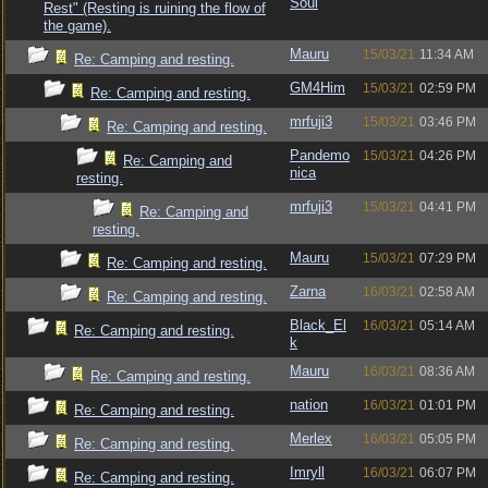
Soul
Rest" (Resting is ruining the flow of
the game).
Mauru
15/03/21
11:34 AM
Re: Camping and resting.
GM4Him
15/03/21
02:59 PM
Re: Camping and resting.
mrfuji3
15/03/21
03:46 PM
Re: Camping and resting.
Pandemo
15/03/21
04:26 PM
Re: Camping and
nica
resting.
mrfuji3
15/03/21
04:41 PM
Re: Camping and
resting.
Mauru
15/03/21
07:29 PM
Re: Camping and resting.
Zarna
16/03/21
02:58 AM
Re: Camping and resting.
Black_El
16/03/21
05:14 AM
Re: Camping and resting.
k
Mauru
16/03/21
08:36 AM
Re: Camping and resting.
nation
16/03/21
01:01 PM
Re: Camping and resting.
Merlex
16/03/21
05:05 PM
Re: Camping and resting.
Imryll
16/03/21
06:07 PM
Re: Camping and resting.