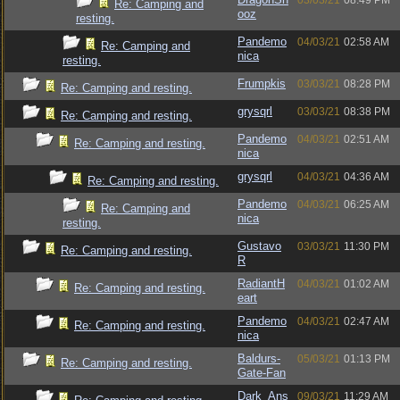
03/03/21
08:49 PM
Re: Camping and
ooz
resting.
Pandemo
04/03/21
02:58 AM
Re: Camping and
nica
resting.
Frumpkis
03/03/21
08:28 PM
Re: Camping and resting.
grysqrl
03/03/21
08:38 PM
Re: Camping and resting.
Pandemo
04/03/21
02:51 AM
Re: Camping and resting.
nica
grysqrl
04/03/21
04:36 AM
Re: Camping and resting.
Pandemo
04/03/21
06:25 AM
Re: Camping and
nica
resting.
Gustavo
03/03/21
11:30 PM
Re: Camping and resting.
R
RadiantH
04/03/21
01:02 AM
Re: Camping and resting.
eart
Pandemo
04/03/21
02:47 AM
Re: Camping and resting.
nica
Baldurs-
05/03/21
01:13 PM
Re: Camping and resting.
Gate-Fan
Dark_Ans
09/03/21
11:29 AM