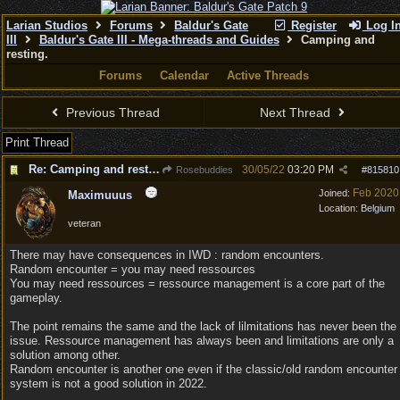
Larian Studios
Forums
Baldur's Gate
Register
Log I
III
Baldur's Gate III - Mega-threads and Guides
Camping and
resting.
Forums
Calendar
Active Threads
Previous Thread
Next Thread
Print Thread
Re: Camping and resting.
30/05/22
03:20 PM
Rosebuddies
#
815810
Feb 2020
Joined:
Maximuuus
Location:
Belgium
veteran
There may have consequences in IWD : random encounters.
Random encounter = you may need ressources
You may need ressources = ressource management is a core part of the
gameplay.
The point remains the same and the lack of lilmitations has never been the
issue. Ressource management has always been and limitations are only a
solution among other.
Random encounter is another one even if the classic/old random encounter
system is not a good solution in 2022.