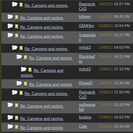
Ragnarok
26/07/21
02:07 PM
Re: Camping and resting.
CzD
lofgren
02/08/21
06:41 PM
Re: Camping and resting.
GM4Him
02/08/21
10:04 PM
Re: Camping and resting.
1varangia
15/08/21
01:27 PM
Re: Camping and resting.
n
mrfuji3
15/08/21
04:03 PM
Re: Camping and resting.
Blackheif
15/08/21
04:21 PM
Re: Camping and resting.
er
mrfuji3
15/08/21
07:19 PM
Re: Camping and
resting.
RutgerF
16/08/21
12:35 AM
Re: Camping and resting.
Ragnarok
15/08/21
07:00 PM
Re: Camping and resting.
CzD
polliwagw
17/08/21
01:20 PM
Re: Camping and resting.
hirl
booboo
17/08/21
02:03 PM
Re: Camping and resting.
Cafe
29/08/21
01:42 AM
Re: Camping and resting.