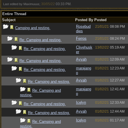
30/05/22
03:33 PM
Last edited by Maximuuus;
.
Entire Thread
Subject
Posted By
Posted
Rosebud
21/01/21
08:08 PM
Camping and resting.
dies
Ferros
21/01/21
08:24 PM
Re: Camping and resting.
Clivehusk
13/02/22
05:19 AM
Re: Camping and resting.
er
Ayvah
01/02/21
12:09 AM
Re: Camping and resting.
marajang
01/02/21
12:23 AM
Re: Camping and resting.
o
Ayvah
01/02/21
12:27 AM
Re: Camping and resting.
marajang
01/02/21
12:41 AM
Re: Camping and
o
resting.
Icelyn
01/02/21
12:33 AM
Re: Camping and resting.
Ayvah
01/02/21
12:44 AM
Re: Camping and resting.
Icelyn
01/02/21
01:17 AM
Re: Camping and
resting.