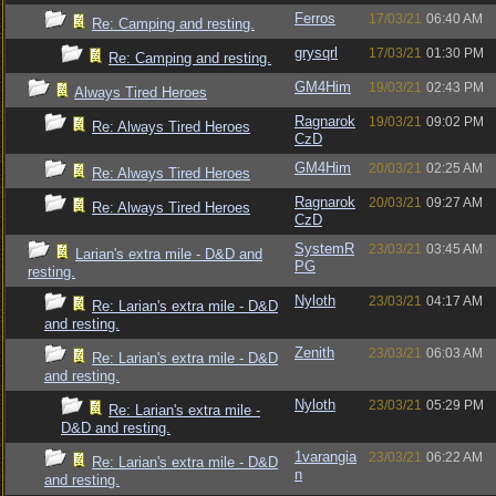
Ferros
17/03/21
06:40 AM
Re: Camping and resting.
grysqrl
17/03/21
01:30 PM
Re: Camping and resting.
GM4Him
19/03/21
02:43 PM
Always Tired Heroes
Ragnarok
19/03/21
09:02 PM
Re: Always Tired Heroes
CzD
GM4Him
20/03/21
02:25 AM
Re: Always Tired Heroes
Ragnarok
20/03/21
09:27 AM
Re: Always Tired Heroes
CzD
SystemR
23/03/21
03:45 AM
Larian's extra mile - D&D and
PG
resting.
Nyloth
23/03/21
04:17 AM
Re: Larian's extra mile - D&D
and resting.
Zenith
23/03/21
06:03 AM
Re: Larian's extra mile - D&D
and resting.
Nyloth
23/03/21
05:29 PM
Re: Larian's extra mile -
D&D and resting.
1varangia
23/03/21
06:22 AM
Re: Larian's extra mile - D&D
n
and resting.