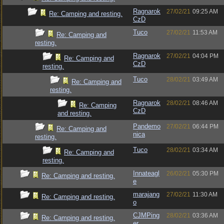
Ragnarok
27/02/21
09:25 AM
Re: Camping and resting.
CzD
Tuco
27/02/21
11:53 AM
Re: Camping and
resting.
Ragnarok
27/02/21
04:04 PM
Re: Camping and
CzD
resting.
Tuco
28/02/21
03:49 AM
Re: Camping and
resting.
Ragnarok
28/02/21
08:46 AM
Re: Camping
CzD
and resting.
Pandemo
27/02/21
06:44 PM
Re: Camping and
nica
resting.
Tuco
28/02/21
03:34 AM
Re: Camping and
resting.
Innateagl
26/02/21
05:30 PM
Re: Camping and resting.
e
marajang
27/02/21
11:30 AM
Re: Camping and resting.
o
CJMPing
28/02/21
03:36 AM
Re: Camping and resting.
er