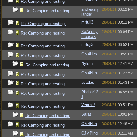
28/04/21
01:52 PM
Re: Camping and resting.
andreasry
28/04/21
03:12 PM
Re: Camping and resting.
lander
mrfuji3
28/04/21
03:12 PM
Re: Camping and resting.
XxAnony
28/04/21
06:04 PM
Re: Camping and resting.
mousxX
mrfuji3
28/04/21
06:52 PM
Re: Camping and resting.
GM4Him
28/04/21
10:55 PM
Re: Camping and resting.
Nyloth
29/04/21
12:41 AM
Re: Camping and resting.
GM4Him
29/04/21
01:27 AM
Re: Camping and resting.
acatlas
29/04/21
01:43 PM
Re: Camping and resting.
Rhobar12
29/04/21
04:55 PM
Re: Camping and resting.
1
VenusP
29/04/21
09:51 PM
Re: Camping and resting.
Baraz
29/04/21
10:02 PM
Re: Camping and resting.
GM4Him
30/04/21
12:48 AM
Re: Camping and resting.
CJMPing
30/04/21
01:11 AM
Re: Camping and resting.