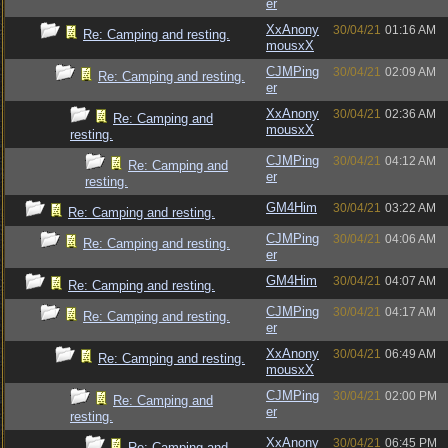
er
XxAnony
30/04/21
01:16 AM
Re: Camping and resting.
mousxX
CJMPing
30/04/21
02:09 AM
Re: Camping and resting.
er
XxAnony
30/04/21
02:36 AM
Re: Camping and
mousxX
resting.
CJMPing
30/04/21
04:12 AM
Re: Camping and
er
resting.
GM4Him
30/04/21
03:22 AM
Re: Camping and resting.
CJMPing
30/04/21
04:06 AM
Re: Camping and resting.
er
GM4Him
30/04/21
04:07 AM
Re: Camping and resting.
CJMPing
30/04/21
04:17 AM
Re: Camping and resting.
er
XxAnony
30/04/21
06:49 AM
Re: Camping and resting.
mousxX
CJMPing
30/04/21
02:00 PM
Re: Camping and
er
resting.
XxAnony
30/04/21
06:45 PM
Re: Camping and