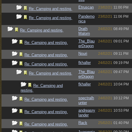
Etruscan
23/02/21
11:00 PM
Re: Camping and resting.
Pandemo
23/02/21
11:06 PM
Re: Camping and resting.
nica
Drath
24/02/21
08:49 PM
Re: Camping and resting.
Malorn
The_Blau
24/02/21
09:01 PM
Re: Camping and resting.
erDragon
Nouri
24/02/21
09:11 PM
Re: Camping and resting.
fkhaller
24/02/21
09:19 PM
Re: Camping and resting.
The_Blau
24/02/21
09:47 PM
Re: Camping and resting.
erDragon
fkhaller
24/02/21
10:04 PM
Re: Camping and
resting.
spectralh
24/02/21
10:12 PM
Re: Camping and resting.
unter
andreasry
24/02/21
10:53 PM
Re: Camping and resting.
lander
Rack
25/02/21
01:40 PM
Re: Camping and resting.
1varangia