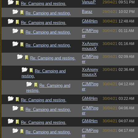
VenusP
29/04/21
09:51 PM
Re: Camping and resting.
Baraz
29/04/21
10:02 PM
Re: Camping and resting.
GM4Him
30/04/21
12:48 AM
Re: Camping and resting.
CJMPing
30/04/21
01:11 AM
Re: Camping and resting.
er
XxAnony
30/04/21
01:16 AM
Re: Camping and resting.
mousxX
CJMPing
30/04/21
02:09 AM
Re: Camping and resting.
er
XxAnony
30/04/21
02:36 AM
Re: Camping and
mousxX
resting.
CJMPing
30/04/21
04:12 AM
Re: Camping and
er
resting.
GM4Him
30/04/21
03:22 AM
Re: Camping and resting.
CJMPing
30/04/21
04:06 AM
Re: Camping and resting.
er
GM4Him
30/04/21
04:07 AM
Re: Camping and resting.
CJMPing
30/04/21
04:17 AM
Re: Camping and resting.
er