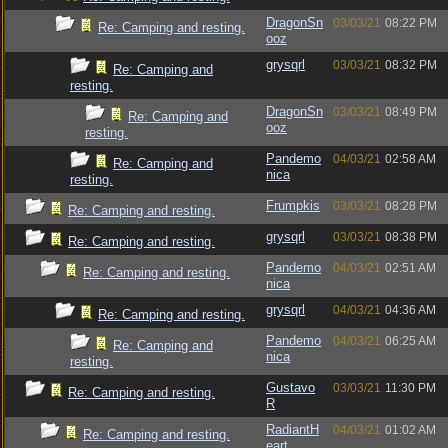
DragonSn
03/03/21
08:22 PM
Re: Camping and resting.
ooz
grysqrl
03/03/21
08:32 PM
Re: Camping and
resting.
DragonSn
03/03/21
08:49 PM
Re: Camping and
ooz
resting.
Pandemo
04/03/21
02:58 AM
Re: Camping and
nica
resting.
Frumpkis
03/03/21
08:28 PM
Re: Camping and resting.
grysqrl
03/03/21
08:38 PM
Re: Camping and resting.
Pandemo
04/03/21
02:51 AM
Re: Camping and resting.
nica
grysqrl
04/03/21
04:36 AM
Re: Camping and resting.
Pandemo
04/03/21
06:25 AM
Re: Camping and
nica
resting.
Gustavo
03/03/21
11:30 PM
Re: Camping and resting.
R
RadiantH
04/03/21
01:02 AM
Re: Camping and resting.
eart