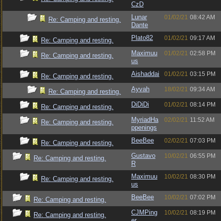
CzD
Lunar
01/02/21
08:42 AM
Re: Camping and resting.
Dante
Plato82
01/02/21
09:17 AM
Re: Camping and resting.
Maximuu
01/02/21
02:58 PM
Re: Camping and resting.
us
Aishaddai
01/02/21
03:15 PM
Re: Camping and resting.
Ayvah
18/02/21
09:34 AM
Re: Camping and resting.
DiDiDi
01/02/21
08:14 PM
Re: Camping and resting.
MyriadHa
02/02/21
11:52 AM
Re: Camping and resting.
ppenings
BeeBee
02/02/21
07:03 PM
Re: Camping and resting.
Gustavo
10/02/21
06:55 PM
Re: Camping and resting.
R
Maximuu
10/02/21
08:30 PM
Re: Camping and resting.
us
BeeBee
10/02/21
07:02 PM
Re: Camping and resting.
CJMPing
10/02/21
08:19 PM
Re: Camping and resting.
er