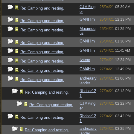
CJMPing
25/04/21
05:39 AM
Re: Camping and resting.
er
GM4Him
25/04/21
12:13 PM
Re: Camping and resting.
Maximuu
25/04/21
01:25 PM
Re: Camping and resting.
us
GM4Him
25/04/21
01:30 PM
Re: Camping and resting.
GM4Him
27/04/21
11:41 AM
Re: Camping and resting.
Iviene
27/04/21
12:24 PM
Re: Camping and resting.
GM4Him
27/04/21
12:49 PM
Re: Camping and resting.
andreasry
27/04/21
02:06 PM
Re: Camping and resting.
lander
Rhobar12
27/04/21
02:13 PM
Re: Camping and resting.
1
CJMPing
27/04/21
02:22 PM
Re: Camping and resting.
er
Rhobar12
27/04/21
02:42 PM
Re: Camping and resting.
1
andreasry
27/04/21
03:25 PM
Re: Camping and resting.
lander