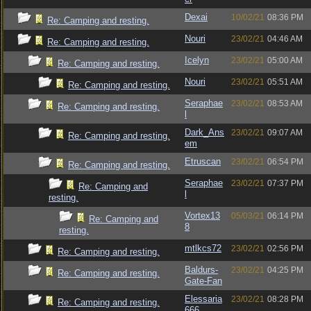
Dexai
10/02/21
08:36 PM
Re: Camping and resting.
Nouri
23/02/21
04:46 AM
Re: Camping and resting.
Icelyn
23/02/21
05:00 AM
Re: Camping and resting.
Nouri
23/02/21
05:51 AM
Re: Camping and resting.
Seraphae
23/02/21
08:53 AM
Re: Camping and resting.
l
Dark_Ans
23/02/21
09:07 AM
Re: Camping and resting.
em
Etruscan
23/02/21
06:54 PM
Re: Camping and resting.
Seraphae
23/02/21
07:37 PM
Re: Camping and
l
resting.
Vortex13
05/03/21
06:14 PM
Re: Camping and
8
resting.
mtlkcs72
23/02/21
02:56 PM
Re: Camping and resting.
Baldurs-
23/02/21
04:25 PM
Re: Camping and resting.
Gate-Fan
Elessaria
23/02/21
08:28 PM
Re: Camping and resting.
666