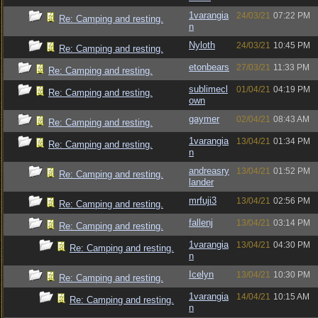
1varangia
24/03/21
07:22 PM
Re: Camping and resting.
n
Nyloth
24/03/21
10:45 PM
Re: Camping and resting.
etonbears
27/03/21
11:33 PM
Re: Camping and resting.
sublimecl
01/04/21
04:19 PM
Re: Camping and resting.
own
gaymer
02/04/21
08:43 AM
Re: Camping and resting.
1varangia
13/04/21
01:34 PM
Re: Camping and resting.
n
andreasry
13/04/21
01:52 PM
Re: Camping and resting.
lander
mrfuji3
13/04/21
02:56 PM
Re: Camping and resting.
fallenj
13/04/21
03:14 PM
Re: Camping and resting.
1varangia
13/04/21
04:30 PM
Re: Camping and resting.
n
Icelyn
13/04/21
10:30 PM
Re: Camping and resting.
1varangia
14/04/21
10:15 AM
Re: Camping and resting.
n