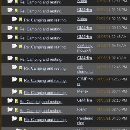
Sabra
30/04/21
12:41 PM
Re: Camping and resting.
GM4Him
30/04/21
01:26 PM
Re: Camping and resting.
Sabra
30/04/21
02:33 PM
Re: Camping and resting.
GM4Him
30/04/21
09:10 PM
Re: Camping and resting.
GM4Him
01/05/21
12:46 AM
Re: Camping and resting.
XxAnony
01/05/21
04:54 AM
Re: Camping and resting.
mousxX
GM4Him
01/05/21
07:43 AM
Re: Camping and resting.
ash
01/05/21
12:46 PM
Re: Camping and resting.
elemental
CJMPing
01/05/21
12:56 PM
Re: Camping and resting.
er
Merlex
03/05/21
06:44 PM
Re: Camping and resting.
GM4Him
01/05/21
02:13 PM
Re: Camping and resting.
Icelyn
01/05/21
02:45 PM
Re: Camping and resting.
Pandemo
01/05/21
04:36 PM
Re: Camping and resting.
nica