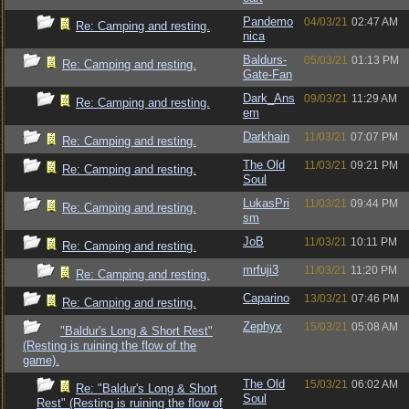
Pandemo
04/03/21
02:47 AM
Re: Camping and resting.
nica
Baldurs-
05/03/21
01:13 PM
Re: Camping and resting.
Gate-Fan
Dark_Ans
09/03/21
11:29 AM
Re: Camping and resting.
em
Darkhain
11/03/21
07:07 PM
Re: Camping and resting.
The Old
11/03/21
09:21 PM
Re: Camping and resting.
Soul
LukasPri
11/03/21
09:44 PM
Re: Camping and resting.
sm
JoB
11/03/21
10:11 PM
Re: Camping and resting.
mrfuji3
11/03/21
11:20 PM
Re: Camping and resting.
Caparino
13/03/21
07:46 PM
Re: Camping and resting.
Zephyx
15/03/21
05:08 AM
"Baldur's Long & Short Rest"
(Resting is ruining the flow of the
game).
The Old
15/03/21
06:02 AM
Re: "Baldur's Long & Short
Soul
Rest" (Resting is ruining the flow of