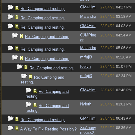
GM4Him
27/04/21
04:27 PM
Re: Camping and resting.
Maiandra
28/04/21
03:18 AM
Re: Camping and resting.
GM4Him
28/04/21
04:03 AM
Re: Camping and resting.
CJMPing
28/04/21
04:54 AM
Re: Camping and resting.
er
Maiandra
28/04/21
05:06 AM
Re: Camping and resting.
mrfuji3
28/04/21
05:16 AM
Re: Camping and resting.
Icelyn
28/04/21
01:07 PM
Re: Camping and resting.
mrfuji3
28/04/21
02:34 PM
Re: Camping and
resting.
GM4Him
28/04/21
02:48 PM
Re: Camping and
resting.
Nyloth
28/04/21
03:01 PM
Re: Camping and
resting.
GM4Him
28/04/21
06:43 AM
Re: Camping and resting.
XxAnony
28/04/21
08:36 AM
A Way To Fix Resting Possibly?
mousxX