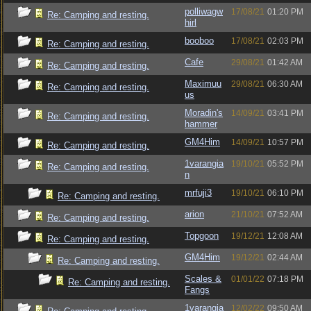
polliwagw
17/08/21
01:20 PM
Re: Camping and resting.
hirl
booboo
17/08/21
02:03 PM
Re: Camping and resting.
Cafe
29/08/21
01:42 AM
Re: Camping and resting.
Maximuu
29/08/21
06:30 AM
Re: Camping and resting.
us
Moradin's
14/09/21
03:41 PM
Re: Camping and resting.
hammer
GM4Him
14/09/21
10:57 PM
Re: Camping and resting.
1varangia
19/10/21
05:52 PM
Re: Camping and resting.
n
mrfuji3
19/10/21
06:10 PM
Re: Camping and resting.
arion
21/10/21
07:52 AM
Re: Camping and resting.
Topgoon
19/12/21
12:08 AM
Re: Camping and resting.
GM4Him
19/12/21
02:44 AM
Re: Camping and resting.
Scales &
01/01/22
07:18 PM
Re: Camping and resting.
Fangs
1varangia
12/02/22
09:50 AM