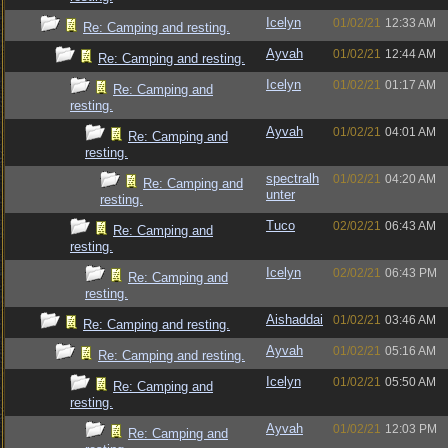
Icelyn
01/02/21
12:33 AM
Re: Camping and resting.
Ayvah
01/02/21
12:44 AM
Re: Camping and resting.
Icelyn
01/02/21
01:17 AM
Re: Camping and
resting.
Ayvah
01/02/21
04:01 AM
Re: Camping and
resting.
spectralh
01/02/21
04:20 AM
Re: Camping and
unter
resting.
Tuco
02/02/21
06:43 AM
Re: Camping and
resting.
Icelyn
02/02/21
06:43 PM
Re: Camping and
resting.
Aishaddai
01/02/21
03:46 AM
Re: Camping and resting.
Ayvah
01/02/21
05:16 AM
Re: Camping and resting.
Icelyn
01/02/21
05:50 AM
Re: Camping and
resting.
Ayvah
01/02/21
12:03 PM
Re: Camping and