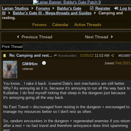
Larian Studios
Forums
Baldur's Gate
Register
Log I
III
Baldur's Gate III - Mega-threads and Guides
Camping and
resting.
Forums
Calendar
Active Threads
Previous Thread
Next Thread
Print Thread
Re: Camping and resting.
31/05/22
11:02 AM
Rosebuddies
#
815887
Feb 2021
Joined:
GM4Him
veteran
You know... I take it back. Icewind Dale's rest mechanics are still better.
Why? As annoying as it is, because it's annoying to run all the way back to
Kuldahar, I do find myself risking that sleep in the dungeon just because
it's annoying going all the way back.
No Fast Travel = discouraged from resting in the dungeon = encouraged to
manage my resources better so I don't rest as often.
So, random encounters in the dungeon + regenerated enemies if you return
after a rest + no fast travel and therefore annoyance does limit spamming
rest.