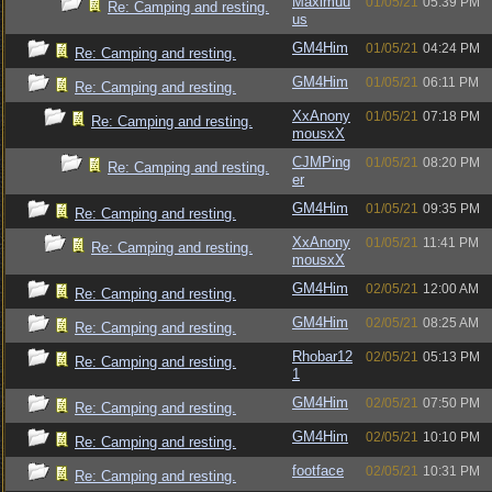
Maximuu
01/05/21
05:39 PM
Re: Camping and resting.
us
GM4Him
01/05/21
04:24 PM
Re: Camping and resting.
GM4Him
01/05/21
06:11 PM
Re: Camping and resting.
XxAnony
01/05/21
07:18 PM
Re: Camping and resting.
mousxX
CJMPing
01/05/21
08:20 PM
Re: Camping and resting.
er
GM4Him
01/05/21
09:35 PM
Re: Camping and resting.
XxAnony
01/05/21
11:41 PM
Re: Camping and resting.
mousxX
GM4Him
02/05/21
12:00 AM
Re: Camping and resting.
GM4Him
02/05/21
08:25 AM
Re: Camping and resting.
Rhobar12
02/05/21
05:13 PM
Re: Camping and resting.
1
GM4Him
02/05/21
07:50 PM
Re: Camping and resting.
GM4Him
02/05/21
10:10 PM
Re: Camping and resting.
footface
02/05/21
10:31 PM
Re: Camping and resting.