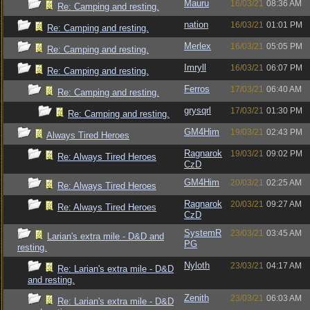
Mauru
16/03/21
08:36 AM
Re: Camping and resting.
nation
16/03/21
01:01 PM
Re: Camping and resting.
Merlex
16/03/21
05:05 PM
Re: Camping and resting.
Imryll
16/03/21
06:07 PM
Re: Camping and resting.
Ferros
17/03/21
06:40 AM
Re: Camping and resting.
grysqrl
17/03/21
01:30 PM
Re: Camping and resting.
GM4Him
19/03/21
02:43 PM
Always Tired Heroes
Ragnarok
19/03/21
09:02 PM
Re: Always Tired Heroes
CzD
GM4Him
20/03/21
02:25 AM
Re: Always Tired Heroes
Ragnarok
20/03/21
09:27 AM
Re: Always Tired Heroes
CzD
SystemR
23/03/21
03:45 AM
Larian's extra mile - D&D and
PG
resting.
Nyloth
23/03/21
04:17 AM
Re: Larian's extra mile - D&D
and resting.
Zenith
23/03/21
06:03 AM
Re: Larian's extra mile - D&D