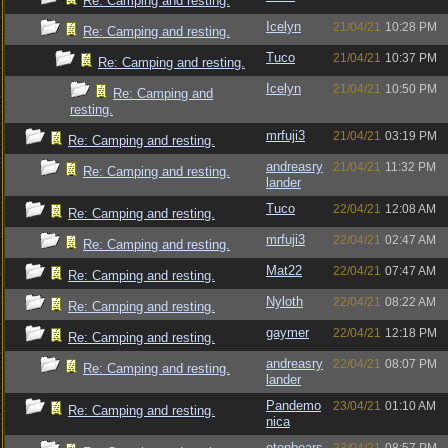
Re: Camping and resting.
Icelyn
21/04/21
10:28 PM
Re: Camping and resting.
Tuco
21/04/21
10:37 PM
Re: Camping and resting.
Icelyn
21/04/21
10:50 PM
Re: Camping and
resting.
mrfuji3
21/04/21
03:19 PM
Re: Camping and resting.
andreasry
21/04/21
11:32 PM
Re: Camping and resting.
lander
Tuco
22/04/21
12:08 AM
Re: Camping and resting.
mrfuji3
22/04/21
02:47 AM
Re: Camping and resting.
Mat22
22/04/21
07:47 AM
Re: Camping and resting.
Nyloth
22/04/21
08:22 AM
Re: Camping and resting.
gaymer
22/04/21
12:18 PM
Re: Camping and resting.
andreasry
22/04/21
08:07 PM
Re: Camping and resting.
lander
Pandemo
23/04/21
01:10 AM
Re: Camping and resting.
nica
etonbears