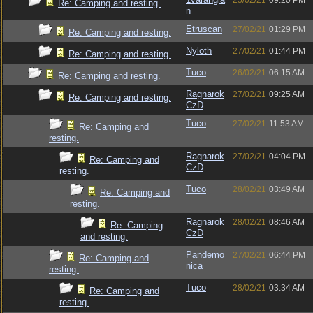
25/02/21
09:20 PM
Re: Camping and resting.
n
Etruscan
27/02/21
01:29 PM
Re: Camping and resting.
Nyloth
27/02/21
01:44 PM
Re: Camping and resting.
Tuco
26/02/21
06:15 AM
Re: Camping and resting.
Ragnarok
27/02/21
09:25 AM
Re: Camping and resting.
CzD
Tuco
27/02/21
11:53 AM
Re: Camping and
resting.
Ragnarok
27/02/21
04:04 PM
Re: Camping and
CzD
resting.
Tuco
28/02/21
03:49 AM
Re: Camping and
resting.
Ragnarok
28/02/21
08:46 AM
Re: Camping
CzD
and resting.
Pandemo
27/02/21
06:44 PM
Re: Camping and
nica
resting.
Tuco
28/02/21
03:34 AM
Re: Camping and
resting.