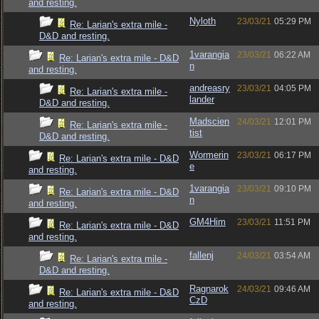
and resting.
Nyloth
23/03/21
05:29 PM
Re: Larian's extra mile -
D&D and resting.
1varangia
23/03/21
06:22 AM
Re: Larian's extra mile - D&D
n
and resting.
andreasry
23/03/21
04:05 PM
Re: Larian's extra mile -
lander
D&D and resting.
Madscien
24/03/21
12:01 PM
Re: Larian's extra mile -
tist
D&D and resting.
Wormerin
23/03/21
06:17 PM
Re: Larian's extra mile - D&D
e
and resting.
1varangia
23/03/21
09:10 PM
Re: Larian's extra mile - D&D
n
and resting.
GM4Him
23/03/21
11:51 PM
Re: Larian's extra mile - D&D
and resting.
fallenj
24/03/21
03:54 AM
Re: Larian's extra mile -
D&D and resting.
Ragnarok
24/03/21
09:46 AM
Re: Larian's extra mile - D&D
CzD
and resting.