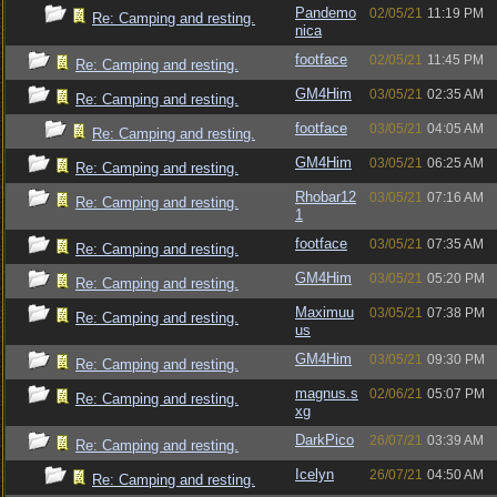
Pandemo
02/05/21
11:19 PM
Re: Camping and resting.
nica
footface
02/05/21
11:45 PM
Re: Camping and resting.
GM4Him
03/05/21
02:35 AM
Re: Camping and resting.
footface
03/05/21
04:05 AM
Re: Camping and resting.
GM4Him
03/05/21
06:25 AM
Re: Camping and resting.
Rhobar12
03/05/21
07:16 AM
Re: Camping and resting.
1
footface
03/05/21
07:35 AM
Re: Camping and resting.
GM4Him
03/05/21
05:20 PM
Re: Camping and resting.
Maximuu
03/05/21
07:38 PM
Re: Camping and resting.
us
GM4Him
03/05/21
09:30 PM
Re: Camping and resting.
magnus.s
02/06/21
05:07 PM
Re: Camping and resting.
xg
DarkPico
26/07/21
03:39 AM
Re: Camping and resting.
Icelyn
26/07/21
04:50 AM
Re: Camping and resting.