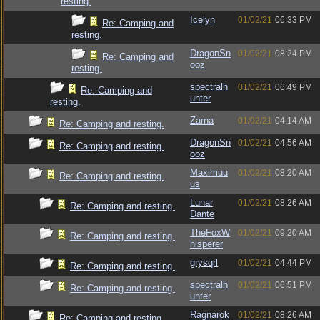
resting.
Icelyn
01/02/21
06:33 PM
Re: Camping and
resting.
DragonSn
01/02/21
08:24 PM
Re: Camping and
ooz
resting.
spectralh
01/02/21
06:49 PM
Re: Camping and
unter
resting.
Zarna
01/02/21
04:14 AM
Re: Camping and resting.
DragonSn
01/02/21
04:56 AM
Re: Camping and resting.
ooz
Maximuu
01/02/21
08:20 AM
Re: Camping and resting.
us
Lunar
01/02/21
08:26 AM
Re: Camping and resting.
Dante
TheFoxW
01/02/21
09:20 AM
Re: Camping and resting.
hisperer
grysqrl
01/02/21
04:44 PM
Re: Camping and resting.
spectralh
01/02/21
06:51 PM
Re: Camping and resting.
unter
Ragnarok
01/02/21
08:26 AM
Re: Camping and resting.