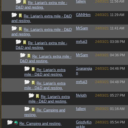
fallenj
24/03/21
11:56 AM
Re: Larian's extra mile -
D&D and resting.
GM4Him
24/03/21
11:29 AM
Re: Larian's extra mile - D&D
and resting.
MrSam
24/03/21
11:41 AM
Re: Larian's extra mile - D&D
and resting.
mrfuji3
24/03/21
03:08 PM
Re: Larian's extra mile -
D&D and resting.
MrSam
24/03/21
04:36 PM
Re: Larian's extra mile -
D&D and resting.
1varangia
24/03/21
04:46 PM
Re: Larian's extra
n
mile - D&D and resting.
mrfuji3
24/03/21
04:48 PM
Re: Larian's extra
mile - D&D and resting.
Nyloth
24/03/21
05:27 PM
Re: Larian's extra
mile - D&D and resting.
fallenj
25/03/21
01:16 AM
Re: Camping and
resting.
GristlyKn
24/03/21
05:54 PM
Re: Camping and resting.
uckle