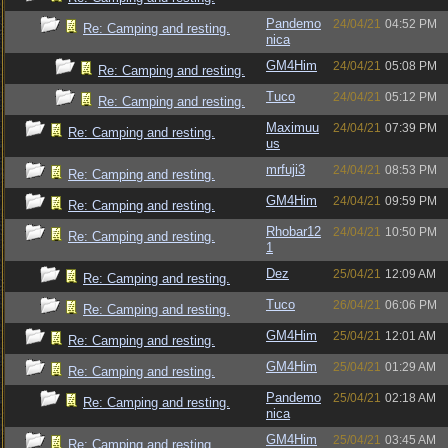
Pandemo
24/04/21
04:52 PM
Re: Camping and resting.
nica
GM4Him
24/04/21
05:08 PM
Re: Camping and resting.
Tuco
24/04/21
05:12 PM
Re: Camping and resting.
Maximuu
24/04/21
07:39 PM
Re: Camping and resting.
us
mrfuji3
24/04/21
08:53 PM
Re: Camping and resting.
GM4Him
24/04/21
09:59 PM
Re: Camping and resting.
Rhobar12
24/04/21
10:50 PM
Re: Camping and resting.
1
Dez
25/04/21
12:09 AM
Re: Camping and resting.
Tuco
26/04/21
06:06 PM
Re: Camping and resting.
GM4Him
25/04/21
12:01 AM
Re: Camping and resting.
GM4Him
25/04/21
01:29 AM
Re: Camping and resting.
Pandemo
25/04/21
02:18 AM
Re: Camping and resting.
nica
GM4Him
25/04/21
03:45 AM
Re: Camping and resting.