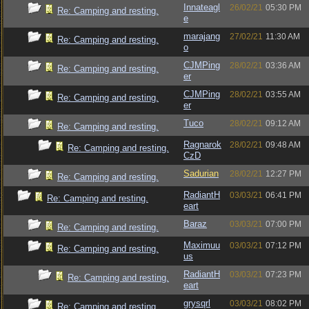
Innateagl
26/02/21
05:30 PM
Re: Camping and resting.
e
marajang
27/02/21
11:30 AM
Re: Camping and resting.
o
CJMPing
28/02/21
03:36 AM
Re: Camping and resting.
er
CJMPing
28/02/21
03:55 AM
Re: Camping and resting.
er
Tuco
28/02/21
09:12 AM
Re: Camping and resting.
Ragnarok
28/02/21
09:48 AM
Re: Camping and resting.
CzD
Sadurian
28/02/21
12:27 PM
Re: Camping and resting.
RadiantH
03/03/21
06:41 PM
Re: Camping and resting.
eart
Baraz
03/03/21
07:00 PM
Re: Camping and resting.
Maximuu
03/03/21
07:12 PM
Re: Camping and resting.
us
RadiantH
03/03/21
07:23 PM
Re: Camping and resting.
eart
grysqrl
03/03/21
08:02 PM
Re: Camping and resting.