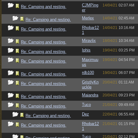
CJMPing
14/04/21
02:07 AM
Re: Camping and resting.
er
Merlex
14/04/21
02:45 AM
Re: Camping and resting.
Rhobar12
14/04/21
10:16 AM
Re: Camping and resting.
1
Miravlix
18/04/21
10:34 AM
Re: Camping and resting.
Iphis
19/04/21
03:25 PM
Re: Camping and resting.
Maximuu
19/04/21
04:54 PM
Re: Camping and resting.
us
rdb100
19/04/21
06:07 PM
Re: Camping and resting.
GristlyKn
20/04/21
01:11 AM
Re: Camping and resting.
uckle
Maiandra
20/04/21
09:23 PM
Re: Camping and resting.
Tuco
21/04/21
09:49 AM
Re: Camping and resting.
Dez
22/04/21
06:55 AM
Re: Camping and resting.
Rhobar12
21/04/21
01:15 PM
Re: Camping and resting.
1
Tuco
21/04/21
02:12 PM