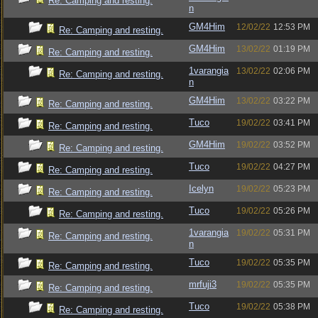
Re: Camping and resting.
n
GM4Him
12/02/22
12:53 PM
Re: Camping and resting.
GM4Him
13/02/22
01:19 PM
Re: Camping and resting.
1varangia
13/02/22
02:06 PM
Re: Camping and resting.
n
GM4Him
13/02/22
03:22 PM
Re: Camping and resting.
Tuco
19/02/22
03:41 PM
Re: Camping and resting.
GM4Him
19/02/22
03:52 PM
Re: Camping and resting.
Tuco
19/02/22
04:27 PM
Re: Camping and resting.
Icelyn
19/02/22
05:23 PM
Re: Camping and resting.
Tuco
19/02/22
05:26 PM
Re: Camping and resting.
1varangia
19/02/22
05:31 PM
Re: Camping and resting.
n
Tuco
19/02/22
05:35 PM
Re: Camping and resting.
mrfuji3
19/02/22
05:35 PM
Re: Camping and resting.
Tuco
19/02/22
05:38 PM
Re: Camping and resting.