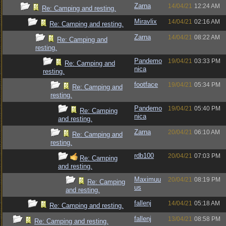
Zarna
14/04/21
12:24 AM
Re: Camping and resting.
Miravlix
14/04/21
02:16 AM
Re: Camping and resting.
Zarna
14/04/21
08:22 AM
Re: Camping and
resting.
Pandemo
19/04/21
03:33 PM
Re: Camping and
nica
resting.
footface
19/04/21
05:34 PM
Re: Camping and
resting.
Pandemo
19/04/21
05:40 PM
Re: Camping
nica
and resting.
Zarna
20/04/21
06:10 AM
Re: Camping and
resting.
rdb100
20/04/21
07:03 PM
Re: Camping
and resting.
Maximuu
20/04/21
08:19 PM
Re: Camping
us
and resting.
fallenj
14/04/21
05:18 AM
Re: Camping and resting.
fallenj
13/04/21
08:58 PM
Re: Camping and resting.