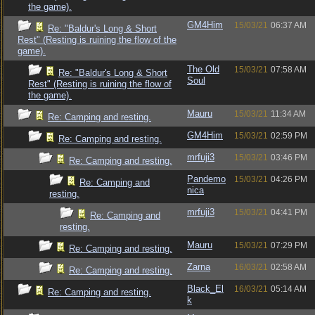
the game).
GM4Him
15/03/21
06:37 AM
Re: "Baldur's Long & Short
Rest" (Resting is ruining the flow of the
game).
The Old
15/03/21
07:58 AM
Re: "Baldur's Long & Short
Soul
Rest" (Resting is ruining the flow of
the game).
Mauru
15/03/21
11:34 AM
Re: Camping and resting.
GM4Him
15/03/21
02:59 PM
Re: Camping and resting.
mrfuji3
15/03/21
03:46 PM
Re: Camping and resting.
Pandemo
15/03/21
04:26 PM
Re: Camping and
nica
resting.
mrfuji3
15/03/21
04:41 PM
Re: Camping and
resting.
Mauru
15/03/21
07:29 PM
Re: Camping and resting.
Zarna
16/03/21
02:58 AM
Re: Camping and resting.
Black_El
16/03/21
05:14 AM
Re: Camping and resting.
k