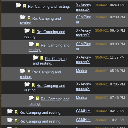
XxAnony
30/04/21
06:49 AM
Re: Camping and resting.
mousxX
CJMPing
30/04/21
02:00 PM
Re: Camping and
er
resting.
XxAnony
30/04/21
06:45 PM
Re: Camping and
mousxX
resting.
CJMPing
30/04/21
09:09 PM
Re: Camping and
er
resting.
XxAnony
30/04/21
11:32 PM
Re: Camping
mousxX
and resting.
Merlex
30/04/21
05:26 PM
Re: Camping and
resting.
XxAnony
30/04/21
07:05 PM
Re: Camping and
mousxX
resting.
Merlex
30/04/21
07:46 PM
Re: Camping and
resting.
GM4Him
30/04/21
04:17 AM
Re: Camping and resting.
GM4Him
30/04/21
10:21 AM
Re: Camping and resting.