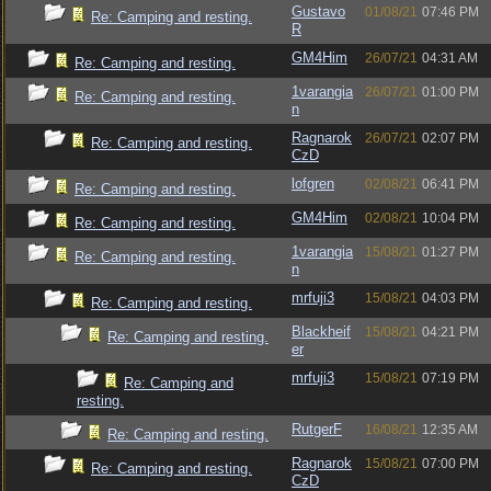
Gustavo
01/08/21
07:46 PM
Re: Camping and resting.
R
GM4Him
26/07/21
04:31 AM
Re: Camping and resting.
1varangia
26/07/21
01:00 PM
Re: Camping and resting.
n
Ragnarok
26/07/21
02:07 PM
Re: Camping and resting.
CzD
lofgren
02/08/21
06:41 PM
Re: Camping and resting.
GM4Him
02/08/21
10:04 PM
Re: Camping and resting.
1varangia
15/08/21
01:27 PM
Re: Camping and resting.
n
mrfuji3
15/08/21
04:03 PM
Re: Camping and resting.
Blackheif
15/08/21
04:21 PM
Re: Camping and resting.
er
mrfuji3
15/08/21
07:19 PM
Re: Camping and
resting.
RutgerF
16/08/21
12:35 AM
Re: Camping and resting.
Ragnarok
15/08/21
07:00 PM
Re: Camping and resting.
CzD