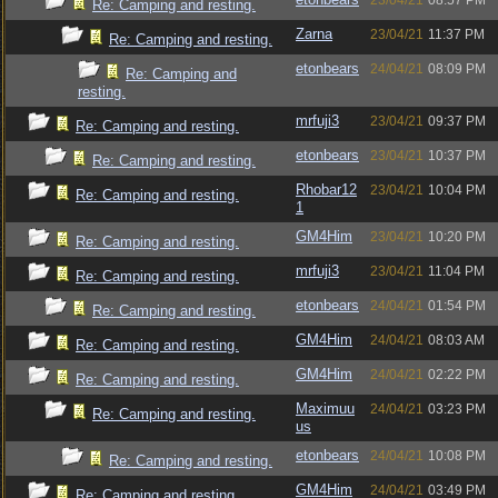
23/04/21
08:57 PM
Re: Camping and resting.
Zarna
23/04/21
11:37 PM
Re: Camping and resting.
etonbears
24/04/21
08:09 PM
Re: Camping and
resting.
mrfuji3
23/04/21
09:37 PM
Re: Camping and resting.
etonbears
23/04/21
10:37 PM
Re: Camping and resting.
Rhobar12
23/04/21
10:04 PM
Re: Camping and resting.
1
GM4Him
23/04/21
10:20 PM
Re: Camping and resting.
mrfuji3
23/04/21
11:04 PM
Re: Camping and resting.
etonbears
24/04/21
01:54 PM
Re: Camping and resting.
GM4Him
24/04/21
08:03 AM
Re: Camping and resting.
GM4Him
24/04/21
02:22 PM
Re: Camping and resting.
Maximuu
24/04/21
03:23 PM
Re: Camping and resting.
us
etonbears
24/04/21
10:08 PM
Re: Camping and resting.
GM4Him
24/04/21
03:49 PM
Re: Camping and resting.