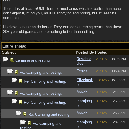
Thus, it is at least SOME form of mechanics which is better than none. I
don't enjoy it, mind you, as it is annoying and boring, but at least it's
something.
I believe Larian can do better. They can do something better than these
20+ year old games and something better than nothing.
Entire Thread
Subject
Posted By
Posted
Rosebud
21/01/21
08:08 PM
Camping and resting.
dies
Ferros
21/01/21
08:24 PM
Re: Camping and resting.
Clivehusk
13/02/22
05:19 AM
Re: Camping and resting.
er
Ayvah
01/02/21
12:09 AM
Re: Camping and resting.
marajang
01/02/21
12:23 AM
Re: Camping and resting.
o
Ayvah
01/02/21
12:27 AM
Re: Camping and resting.
marajang
01/02/21
12:41 AM
Re: Camping and
o
resting.