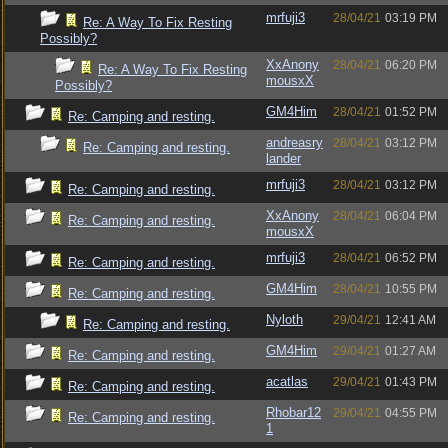
mrfuji3
28/04/21
03:19 PM
Re: A Way To Fix Resting
Possibly?
XxAnony
28/04/21
06:20 PM
Re: A Way To Fix Resting
mousxX
Possibly?
GM4Him
28/04/21
01:52 PM
Re: Camping and resting.
andreasry
28/04/21
03:12 PM
Re: Camping and resting.
lander
mrfuji3
28/04/21
03:12 PM
Re: Camping and resting.
XxAnony
28/04/21
06:04 PM
Re: Camping and resting.
mousxX
mrfuji3
28/04/21
06:52 PM
Re: Camping and resting.
GM4Him
28/04/21
10:55 PM
Re: Camping and resting.
Nyloth
29/04/21
12:41 AM
Re: Camping and resting.
GM4Him
29/04/21
01:27 AM
Re: Camping and resting.
acatlas
29/04/21
01:43 PM
Re: Camping and resting.
Rhobar12
29/04/21
04:55 PM
Re: Camping and resting.
1