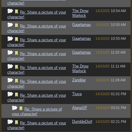
character!
The Drow
14/10/20
10:54 AM
Re: Share a picture of your
Warlock
character!
Gaartarnax
14/10/20
10:55 AM
Re: Share a picture of your
character!
Gaartarnax
14/10/20
10:55 AM
Re: Share a picture of your
character!
Gaartarnax
14/10/20
11:02 AM
Re: Share a picture of your
character!
The Drow
14/10/20
11:11 AM
Re: Share a picture of your
Warlock
character!
Zandilar
14/10/20
11:28 AM
Re: Share a picture of your
character!
Tiuva
14/10/20
01:01 PM
Re: Share a picture of your
character!
AlanaSP
14/10/20
03:01 PM
Re: Share a picture of
your character!
DumbleDorf
14/10/20
02:21 PM
Re: Share a picture of your
character!