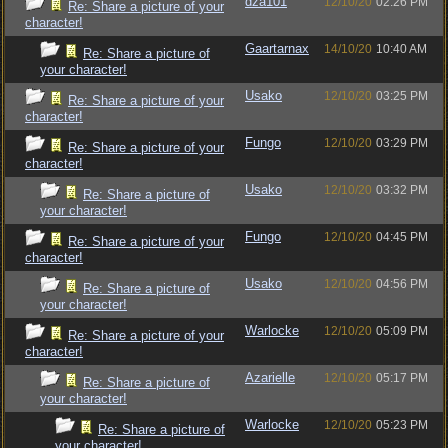
dza101
12/10/20
02:26 PM
Re: Share a picture of your
character!
Gaartarnax
14/10/20
10:40 AM
Re: Share a picture of
your character!
Usako
12/10/20
03:25 PM
Re: Share a picture of your
character!
Fungo
12/10/20
03:29 PM
Re: Share a picture of your
character!
Usako
12/10/20
03:32 PM
Re: Share a picture of
your character!
Fungo
12/10/20
04:45 PM
Re: Share a picture of your
character!
Usako
12/10/20
04:56 PM
Re: Share a picture of
your character!
Warlocke
12/10/20
05:09 PM
Re: Share a picture of your
character!
Azarielle
12/10/20
05:17 PM
Re: Share a picture of
your character!
Warlocke
12/10/20
05:23 PM
Re: Share a picture of
your character!