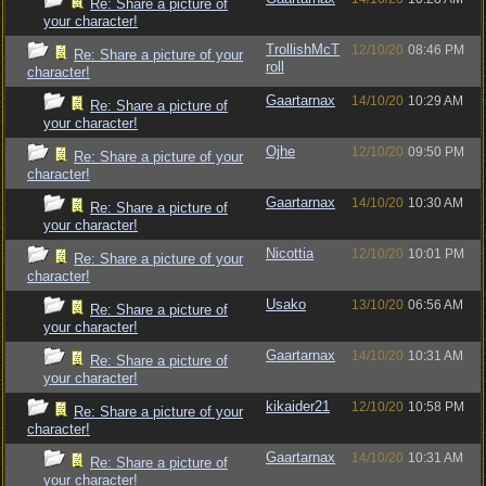
Re: Share a picture of
your character!
TrollishMcT
12/10/20
08:46 PM
Re: Share a picture of your
roll
character!
Gaartarnax
14/10/20
10:29 AM
Re: Share a picture of
your character!
Ojhe
12/10/20
09:50 PM
Re: Share a picture of your
character!
Gaartarnax
14/10/20
10:30 AM
Re: Share a picture of
your character!
Nicottia
12/10/20
10:01 PM
Re: Share a picture of your
character!
Usako
13/10/20
06:56 AM
Re: Share a picture of
your character!
Gaartarnax
14/10/20
10:31 AM
Re: Share a picture of
your character!
kikaider21
12/10/20
10:58 PM
Re: Share a picture of your
character!
Gaartarnax
14/10/20
10:31 AM
Re: Share a picture of
your character!