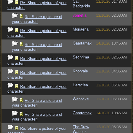
Cat
12/10/20
01:48 AM
Re: Share a picture of your
Badgerkin
character!
vometia
12/10/20
02:03 AM
Re: Share a picture of
your character!
Moriaena
12/10/20
02:02 AM
Re: Share a picture of your
character!
Gaartarnax
14/10/20
10:45 AM
Re: Share a picture of
your character!
Sechrima
12/10/20
02:55 AM
Re: Share a picture of your
character!
Khorvale
12/10/20
04:05 AM
Re: Share a picture of your
character!
Heraclea
12/10/20
05:07 AM
Re: Share a picture of your
character!
Warlocke
12/10/20
06:03 AM
Re: Share a picture of
your character!
Gaartarnax
14/10/20
10:46 AM
Re: Share a picture of
your character!
The Drow
12/10/20
05:35 AM
Re: Share a picture of your
Warlock