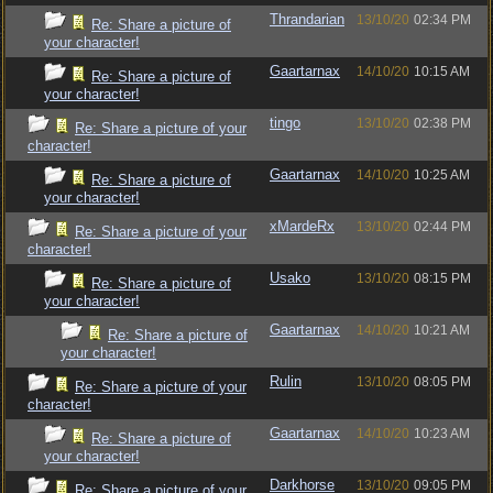
Thrandarian
13/10/20
02:34 PM
Re: Share a picture of
your character!
Gaartarnax
14/10/20
10:15 AM
Re: Share a picture of
your character!
tingo
13/10/20
02:38 PM
Re: Share a picture of your
character!
Gaartarnax
14/10/20
10:25 AM
Re: Share a picture of
your character!
xMardeRx
13/10/20
02:44 PM
Re: Share a picture of your
character!
Usako
13/10/20
08:15 PM
Re: Share a picture of
your character!
Gaartarnax
14/10/20
10:21 AM
Re: Share a picture of
your character!
Rulin
13/10/20
08:05 PM
Re: Share a picture of your
character!
Gaartarnax
14/10/20
10:23 AM
Re: Share a picture of
your character!
Darkhorse
13/10/20
09:05 PM
Re: Share a picture of your