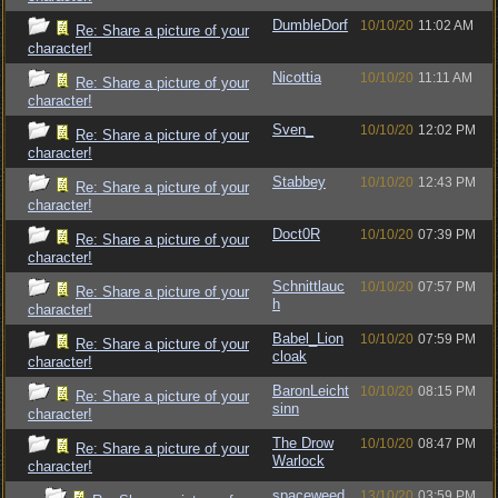
DumbleDorf
10/10/20
11:02 AM
Re: Share a picture of your
character!
Nicottia
10/10/20
11:11 AM
Re: Share a picture of your
character!
Sven_
10/10/20
12:02 PM
Re: Share a picture of your
character!
Stabbey
10/10/20
12:43 PM
Re: Share a picture of your
character!
Doct0R
10/10/20
07:39 PM
Re: Share a picture of your
character!
Schnittlauc
10/10/20
07:57 PM
Re: Share a picture of your
h
character!
Babel_Lion
10/10/20
07:59 PM
Re: Share a picture of your
cloak
character!
BaronLeicht
10/10/20
08:15 PM
Re: Share a picture of your
sinn
character!
The Drow
10/10/20
08:47 PM
Re: Share a picture of your
Warlock
character!
spaceweed
13/10/20
03:59 PM