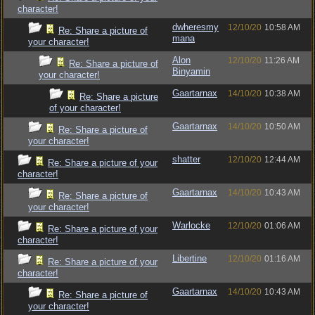
character!
dwheresmy
12/10/20
10:58 AM
Re: Share a picture of
mana
your character!
Alon
12/10/20
11:26 AM
Re: Share a picture of
Binyamin
your character!
Gaartarnax
14/10/20
10:38 AM
Re: Share a picture
of your character!
Gaartarnax
14/10/20
10:50 AM
Re: Share a picture of
your character!
shatter
12/10/20
12:44 AM
Re: Share a picture of your
character!
Gaartarnax
14/10/20
10:43 AM
Re: Share a picture of
your character!
Warlocke
12/10/20
01:06 AM
Re: Share a picture of your
character!
Libertine
12/10/20
01:16 AM
Re: Share a picture of your
character!
Gaartarnax
14/10/20
10:43 AM
Re: Share a picture of
your character!