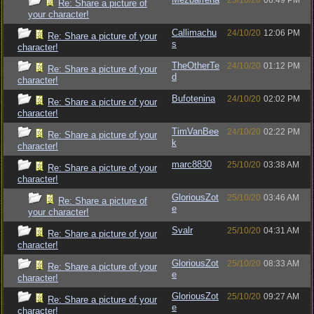
23/10/20
06:49 PM
Re: Share a picture of
your character!
Callimachu
24/10/20
12:06 PM
Re: Share a picture of your
s
character!
TheOtherTe
24/10/20
01:12 PM
Re: Share a picture of your
d
character!
Bufotenina
24/10/20
02:02 PM
Re: Share a picture of your
character!
TimVanBee
24/10/20
02:22 PM
Re: Share a picture of your
k
character!
marc8830
25/10/20
03:38 AM
Re: Share a picture of your
character!
GloriousZot
25/10/20
03:46 AM
Re: Share a picture of
e
your character!
Svalr
25/10/20
04:31 AM
Re: Share a picture of your
character!
GloriousZot
25/10/20
08:33 AM
Re: Share a picture of your
e
character!
GloriousZot
25/10/20
09:27 AM
Re: Share a picture of your
e
character!