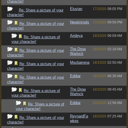
character!
Eluvian
17/10/20
08:05 PM
Re: Share a picture of your
character!
Newtinmpls
17/10/20
09:56 PM
Re: Share a picture of your
character!
Arideya
18/10/20
06:09 AM
Re: Share a picture of
your character!
The Drow
18/10/20
02:18 AM
Re: Share a picture of your
Warlock
character!
Mezbarrena
18/10/20
02:50 AM
Re: Share a picture of your
character!
Eddiar
18/10/20
06:30 AM
Re: Share a picture of your
character!
The Drow
18/10/20
08:45 AM
Re: Share a picture of
Warlock
your character!
Eddiar
23/10/20
12:56 AM
Re: Share a picture of
your character!
ReynardFa
18/10/20
07:25 AM
Re: Share a picture of your
wkes
character!