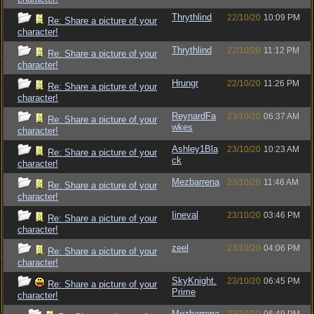
Thrythlind
22/10/20
10:09 PM
Re: Share a picture of your
character!
Thrythlind
22/10/20
11:12 PM
Re: Share a picture of your
character!
Hrungr
22/10/20
11:26 PM
Re: Share a picture of your
character!
ReynardFa
23/10/20
06:37 AM
Re: Share a picture of your
wkes
character!
Ashley1Bla
23/10/20
10:23 AM
Re: Share a picture of your
ck
character!
Mezbarrena
23/10/20
11:46 AM
Re: Share a picture of your
character!
Iineval
23/10/20
03:46 PM
Re: Share a picture of your
character!
zeel
23/10/20
04:06 PM
Re: Share a picture of your
character!
SkyKnight.
23/10/20
06:45 PM
Re: Share a picture of your
Prime
character!
Mezbarrena