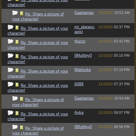
character!
Gaartarnax
14/10/20
10:51 AM
Re: Share a picture of
your character!
mr_planesc
11/10/20
02:37 PM
Re: Share a picture of your
apist
character!
rfuzzo
11/10/20
02:42 PM
Re: Share a picture of your
character!
0Muttley0
11/10/20
05:10 PM
Re: Share a picture of your
character!
Warlocke
11/10/20
07:19 PM
Re: Share a picture of your
character!
jli084
11/10/20
07:37 PM
Re: Share a picture of your
character!
Gaartarnax
14/10/20
10:54 AM
Re: Share a picture of
your character!
Aska
11/10/20
08:07 PM
Re: Share a picture of your
character!
0Muttley0
11/10/20
08:56 PM
Re: Share a picture of
your character!