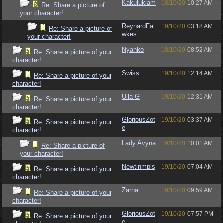
Kakulukiam
18/10/20
10:27 AM
Re: Share a picture of
your character!
ReynardFa
19/10/20
03:18 AM
Re: Share a picture of
wkes
your character!
Nyanko
18/10/20
08:52 AM
Re: Share a picture of your
character!
Swiss
19/10/20
12:14 AM
Re: Share a picture of your
character!
Ulla G
19/10/20
12:31 AM
Re: Share a picture of your
character!
GloriousZot
19/10/20
03:37 AM
Re: Share a picture of your
e
character!
Lady Avyna
19/10/20
10:01 AM
Re: Share a picture of
your character!
Newtinmpls
19/10/20
07:04 AM
Re: Share a picture of your
character!
Zarna
19/10/20
09:59 AM
Re: Share a picture of your
character!
GloriousZot
19/10/20
07:57 PM
Re: Share a picture of your
e