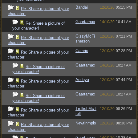
Bandai
12/10/20
05:15 PM
Re: Share a picture of your
character!
Gaartarnax
14/10/20
10:41 AM
Re: Share a picture of
your character!
GizzyMcFi
12/10/20
07:21 PM
Re: Share a picture of your
sherson
character!
Camric
12/10/20
07:28 PM
Re: Share a picture of your
character!
Gaartarnax
14/10/20
10:27 AM
Re: Share a picture of
your character!
Arideya
12/10/20
07:44 PM
Re: Share a picture of your
character!
Gaartarnax
14/10/20
10:27 AM
Re: Share a picture of
your character!
TrollishMcT
12/10/20
08:26 PM
Re: Share a picture of your
roll
character!
Newtinmpls
12/10/20
08:38 PM
Re: Share a picture of your
character!
Gaartarnax
14/10/20
10:28 AM