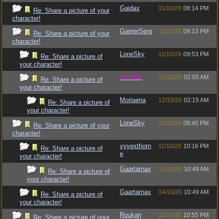
Gaidax
11/10/20
08:14 PM
Re: Share a picture of your
character!
GamerSerg
11/10/20
09:13 PM
Re: Share a picture of your
character!
LoneSky
11/10/20
09:53 PM
Re: Share a picture of
your character!
vometia
12/10/20
02:05 AM
Re: Share a picture of
your character!
Moriaena
12/10/20
02:15 AM
Re: Share a picture of
your character!
LoneSky
11/10/20
09:40 PM
Re: Share a picture of your
character!
vyvexthorn
11/10/20
10:16 PM
Re: Share a picture of
e
your character!
Gaartarnax
14/10/20
10:49 AM
Re: Share a picture of
your character!
Gaartarnax
14/10/20
10:49 AM
Re: Share a picture of
your character!
Roukan
11/10/20
10:55 PM
Re: Share a picture of your