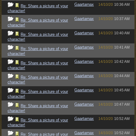
Gaartarnax
14/10/20
10:36 AM
Re: Share a picture of your
character!
Gaartarnax
14/10/20
10:37 AM
Re: Share a picture of your
character!
Gaartarnax
14/10/20
10:40 AM
Re: Share a picture of your
character!
Gaartarnax
14/10/20
10:41 AM
Re: Share a picture of your
character!
Gaartarnax
14/10/20
10:42 AM
Re: Share a picture of your
character!
Gaartarnax
14/10/20
10:44 AM
Re: Share a picture of your
character!
Gaartarnax
14/10/20
10:45 AM
Re: Share a picture of your
character!
Gaartarnax
14/10/20
10:47 AM
Re: Share a picture of your
character!
Gaartarnax
14/10/20
10:52 AM
Re: Share a picture of your
character!
Gaartarnax
14/10/20
10:52 AM
Re: Share a picture of your