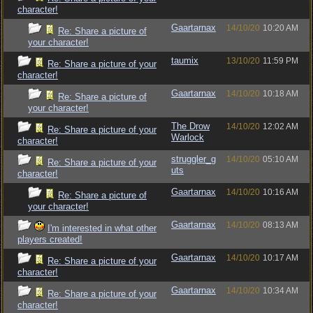
character!
Gaartarnax
14/10/20
10:20 AM
Re: Share a picture of
your character!
taumix
13/10/20
11:59 PM
Re: Share a picture of your
character!
Gaartarnax
14/10/20
10:18 AM
Re: Share a picture of
your character!
The Drow
14/10/20
12:02 AM
Re: Share a picture of your
Warlock
character!
struggler_g
14/10/20
05:10 AM
Re: Share a picture of your
uts
character!
Gaartarnax
14/10/20
10:16 AM
Re: Share a picture of
your character!
Gaartarnax
14/10/20
08:13 AM
I'm interested in what other
players created!
Gaartarnax
14/10/20
10:17 AM
Re: Share a picture of your
character!
Gaartarnax
14/10/20
10:34 AM
Re: Share a picture of your
character!