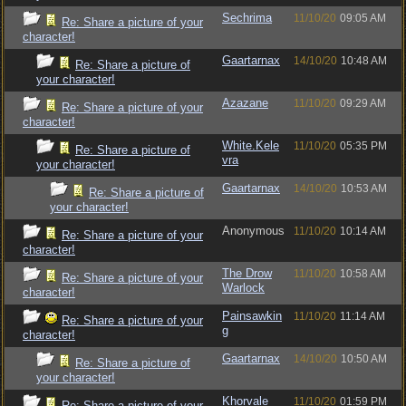
Sechrima
11/10/20
09:05 AM
Re: Share a picture of your
character!
Gaartarnax
14/10/20
10:48 AM
Re: Share a picture of
your character!
Azazane
11/10/20
09:29 AM
Re: Share a picture of your
character!
White.Kele
11/10/20
05:35 PM
Re: Share a picture of
vra
your character!
Gaartarnax
14/10/20
10:53 AM
Re: Share a picture of
your character!
Anonymous
11/10/20
10:14 AM
Re: Share a picture of your
character!
The Drow
11/10/20
10:58 AM
Re: Share a picture of your
Warlock
character!
Painsawkin
11/10/20
11:14 AM
Re: Share a picture of your
g
character!
Gaartarnax
14/10/20
10:50 AM
Re: Share a picture of
your character!
Khorvale
11/10/20
01:59 PM
Re: Share a picture of your