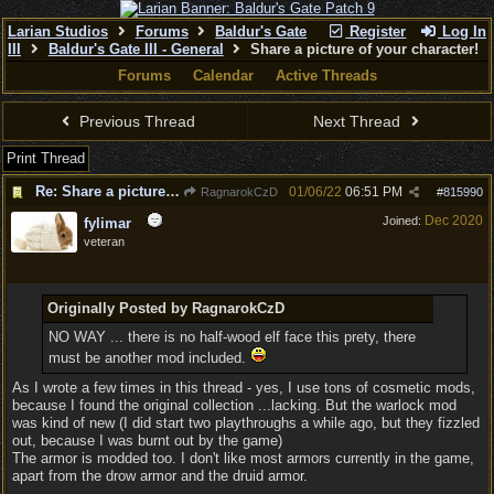
Larian Studios
Forums
Baldur's Gate
Register
Log In
III
Baldur's Gate III - General
Share a picture of your character!
Forums
Calendar
Active Threads
Previous Thread
Next Thread
Print Thread
Re: Share a picture of your character!
01/06/22
06:51 PM
RagnarokCzD
#
815990
Dec 2020
Joined:
fylimar
veteran
Originally Posted by RagnarokCzD
NO WAY ... there is no half-wood elf face this prety, there
must be another mod included.
As I wrote a few times in this thread - yes, I use tons of cosmetic mods,
because I found the original collection ...lacking. But the warlock mod
was kind of new (I did start two playthroughs a while ago, but they fizzled
out, because I was burnt out by the game)
The armor is modded too. I don't like most armors currently in the game,
apart from the drow armor and the druid armor.