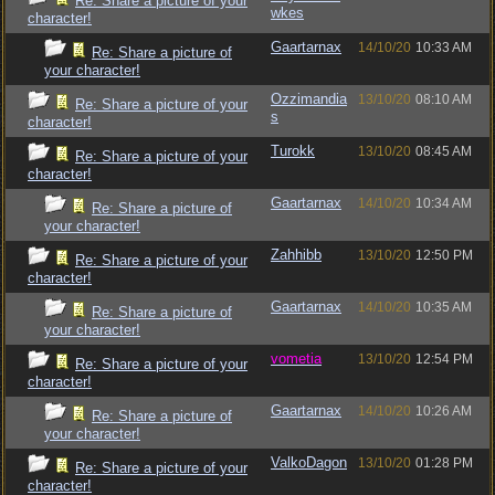
Re: Share a picture of your
wkes
character!
Gaartarnax
14/10/20
10:33 AM
Re: Share a picture of
your character!
Ozzimandia
13/10/20
08:10 AM
Re: Share a picture of your
s
character!
Turokk
13/10/20
08:45 AM
Re: Share a picture of your
character!
Gaartarnax
14/10/20
10:34 AM
Re: Share a picture of
your character!
Zahhibb
13/10/20
12:50 PM
Re: Share a picture of your
character!
Gaartarnax
14/10/20
10:35 AM
Re: Share a picture of
your character!
vometia
13/10/20
12:54 PM
Re: Share a picture of your
character!
Gaartarnax
14/10/20
10:26 AM
Re: Share a picture of
your character!
ValkoDagon
13/10/20
01:28 PM
Re: Share a picture of your
character!