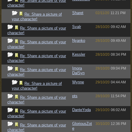
Re: Share a picture of your
character!
Sharet
02/11/20
11:21 PM
Re: Share a picture of
your character!
Svalr
28/10/20
09:42 AM
Re: Share a picture of your
character!
Nyanko
28/10/20
09:49 AM
Re: Share a picture of your
character!
Kessler
28/10/20
08:34 PM
Re: Share a picture of your
character!
Imora
28/10/20
09:04 PM
Re: Share a picture of your
DalSyn
character!
Wynne
29/10/20
04:44 AM
Re: Share a picture of
your character!
pts
28/10/20
11:54 PM
Re: Share a picture of your
character!
DanteYoda
29/10/20
06:02 AM
Re: Share a picture of your
character!
GloriousZot
30/10/20
12:36 PM
Re: Share a picture of your
e
character!