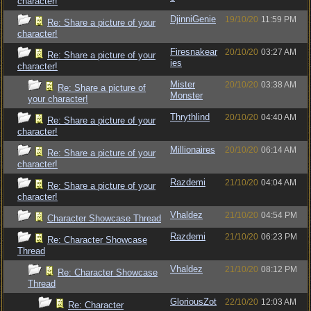
character!
DjinniGenie
19/10/20
11:59 PM
Re: Share a picture of your
character!
Firesnakear
20/10/20
03:27 AM
Re: Share a picture of your
ies
character!
Mister
20/10/20
03:38 AM
Re: Share a picture of
Monster
your character!
Thrythlind
20/10/20
04:40 AM
Re: Share a picture of your
character!
Millionaires
20/10/20
06:14 AM
Re: Share a picture of your
character!
Razdemi
21/10/20
04:04 AM
Re: Share a picture of your
character!
Vhaldez
21/10/20
04:54 PM
Character Showcase Thread
Razdemi
21/10/20
06:23 PM
Re: Character Showcase
Thread
Vhaldez
21/10/20
08:12 PM
Re: Character Showcase
Thread
GloriousZot
22/10/20
12:03 AM
Re: Character