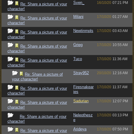
Sven_
16/10/20
07:21 PM
Re: Share a picture of your
character!
Milani
17/10/20
01:27 AM
Re: Share a picture of your
character!
Newtinmpls
17/10/20
03:43 AM
Re: Share a picture of your
character!
Grieg
17/10/20
10:55 AM
Re: Share a picture of your
character!
Tuco
17/10/20
11:36 AM
Re: Share a picture of your
character!
Stray952
20/10/20
12:16 AM
Re: Share a picture of
your character!
Firesnakear
17/10/20
11:37 AM
Re: Share a picture of your
ies
character!
Sadurian
17/10/20
12:07 PM
Re: Share a picture of your
character!
Neleothesz
17/10/20
03:13 PM
Re: Share a picture of your
e
character!
Arideya
17/10/20
07:50 PM
Re: Share a picture of your