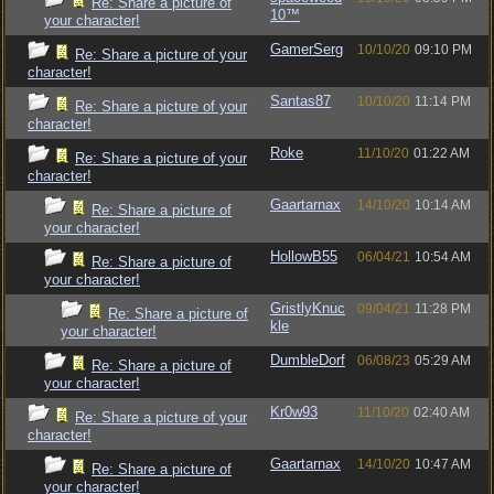
Re: Share a picture of
10™
your character!
GamerSerg
10/10/20
09:10 PM
Re: Share a picture of your
character!
Santas87
10/10/20
11:14 PM
Re: Share a picture of your
character!
Roke
11/10/20
01:22 AM
Re: Share a picture of your
character!
Gaartarnax
14/10/20
10:14 AM
Re: Share a picture of
your character!
HollowB55
06/04/21
10:54 AM
Re: Share a picture of
your character!
GristlyKnuc
09/04/21
11:28 PM
Re: Share a picture of
kle
your character!
DumbleDorf
06/08/23
05:29 AM
Re: Share a picture of
your character!
Kr0w93
11/10/20
02:40 AM
Re: Share a picture of your
character!
Gaartarnax
14/10/20
10:47 AM
Re: Share a picture of
your character!