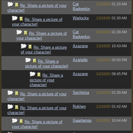
Cat
12/10/20
01:20 AM
Re: Share a picture of your
Badgerkin
character!
Warlocke
12/10/20
01:30 AM
Re: Share a picture of
your character!
Cat
12/10/20
01:38 AM
Re: Share a picture of
Badgerkin
your character!
Azazane
12/10/20
10:43 AM
Re: Share a picture
of your character!
Azarielle
12/10/20
05:00 PM
Re: Share a
picture of your character!
Azazane
12/10/20
08:45 PM
Re: Share a
picture of your
character!
Sechrima
12/10/20
01:30 AM
Re: Share a picture of your
character!
Rokhen
12/10/20
01:42 AM
Re: Share a picture of your
character!
Gaartarnax
14/10/20
10:44 AM
Re: Share a picture of
your character!