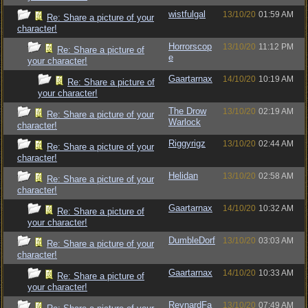
wistfulgal
13/10/20
01:59 AM
Re: Share a picture of your
character!
Horrorscop
13/10/20
11:12 PM
Re: Share a picture of
e
your character!
Gaartarnax
14/10/20
10:19 AM
Re: Share a picture of
your character!
The Drow
13/10/20
02:19 AM
Re: Share a picture of your
Warlock
character!
Riggyrigz
13/10/20
02:44 AM
Re: Share a picture of your
character!
Helidan
13/10/20
02:58 AM
Re: Share a picture of your
character!
Gaartarnax
14/10/20
10:32 AM
Re: Share a picture of
your character!
DumbleDorf
13/10/20
03:03 AM
Re: Share a picture of your
character!
Gaartarnax
14/10/20
10:33 AM
Re: Share a picture of
your character!
ReynardFa
13/10/20
07:49 AM