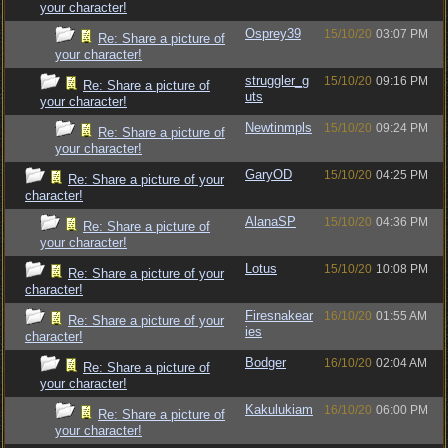
your character!
Osprey39
15/10/20
03:07 PM
Re: Share a picture of
your character!
struggler_g
15/10/20
09:16 PM
Re: Share a picture of
uts
your character!
Newtinmpls
15/10/20
09:24 PM
Re: Share a picture of
your character!
GaryOD
15/10/20
04:25 PM
Re: Share a picture of your
character!
AlanaSP
15/10/20
04:36 PM
Re: Share a picture of
your character!
Lotus
15/10/20
10:08 PM
Re: Share a picture of your
character!
Firesnakear
16/10/20
01:55 AM
Re: Share a picture of your
ies
character!
Bodger
16/10/20
02:04 AM
Re: Share a picture of
your character!
Kakulukiam
16/10/20
06:00 PM
Re: Share a picture of
your character!