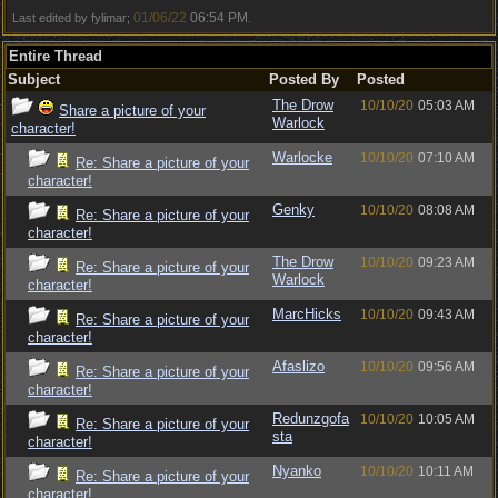
01/06/22
06:54 PM
Last edited by fylimar;
.
Entire Thread
Subject
Posted By
Posted
The Drow
10/10/20
05:03 AM
Share a picture of your
Warlock
character!
Warlocke
10/10/20
07:10 AM
Re: Share a picture of your
character!
Genky
10/10/20
08:08 AM
Re: Share a picture of your
character!
The Drow
10/10/20
09:23 AM
Re: Share a picture of your
Warlock
character!
MarcHicks
10/10/20
09:43 AM
Re: Share a picture of your
character!
Afaslizo
10/10/20
09:56 AM
Re: Share a picture of your
character!
Redunzgofa
10/10/20
10:05 AM
Re: Share a picture of your
sta
character!
Nyanko
10/10/20
10:11 AM
Re: Share a picture of your
character!