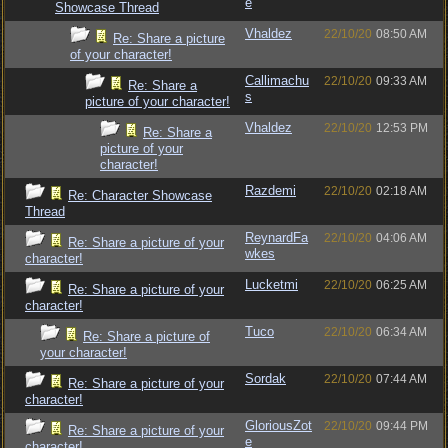
e
Showcase Thread
Vhaldez
22/10/20
08:50 AM
Re: Share a picture
of your character!
Callimachu
22/10/20
09:33 AM
Re: Share a
s
picture of your character!
Vhaldez
22/10/20
12:53 PM
Re: Share a
picture of your
character!
Razdemi
22/10/20
02:18 AM
Re: Character Showcase
Thread
ReynardFa
22/10/20
04:06 AM
Re: Share a picture of your
wkes
character!
Lucketmi
22/10/20
06:25 AM
Re: Share a picture of your
character!
Tuco
22/10/20
06:34 AM
Re: Share a picture of
your character!
Sordak
22/10/20
07:44 AM
Re: Share a picture of your
character!
GloriousZot
22/10/20
09:44 PM
Re: Share a picture of your
e
character!