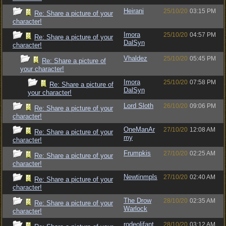
Heirani
25/10/20
03:15 PM
Re: Share a picture of your
character!
Imora
25/10/20
04:57 PM
Re: Share a picture of your
DalSyn
character!
Vhaldez
25/10/20
05:45 PM
Re: Share a picture of
your character!
Imora
25/10/20
07:58 PM
Re: Share a picture of
DalSyn
your character!
Lord Sloth
26/10/20
09:06 PM
Re: Share a picture of your
character!
OneManAr
27/10/20
12:08 AM
Re: Share a picture of your
my
character!
Frumpkis
27/10/20
02:25 AM
Re: Share a picture of your
character!
Newtinmpls
27/10/20
02:40 AM
Re: Share a picture of your
character!
The Drow
28/10/20
02:35 AM
Re: Share a picture of your
Warlock
character!
rodeolifant
28/10/20
03:12 AM