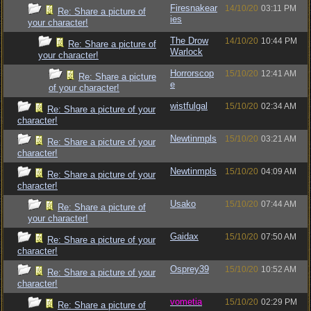
Firesnakear
14/10/20
03:11 PM
Re: Share a picture of
ies
your character!
The Drow
14/10/20
10:44 PM
Re: Share a picture of
Warlock
your character!
Horrorscop
15/10/20
12:41 AM
Re: Share a picture
e
of your character!
wistfulgal
15/10/20
02:34 AM
Re: Share a picture of your
character!
Newtinmpls
15/10/20
03:21 AM
Re: Share a picture of your
character!
Newtinmpls
15/10/20
04:09 AM
Re: Share a picture of your
character!
Usako
15/10/20
07:44 AM
Re: Share a picture of
your character!
Gaidax
15/10/20
07:50 AM
Re: Share a picture of your
character!
Osprey39
15/10/20
10:52 AM
Re: Share a picture of your
character!
vometia
15/10/20
02:29 PM
Re: Share a picture of