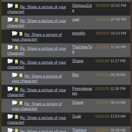
GloriousZot
30/10/20
01:52 PM
Re: Share a picture of your
e
character!
zeel
30/10/20
07:08 PM
Re: Share a picture of your
character!
trengilly
30/10/20
10:23 PM
Re: Share a picture of
your character!
TheOtherTe
31/10/20
11:40 PM
Re: Share a picture of your
d
character!
Sharet
02/11/20
11:17 PM
Re: Share a picture of your
character!
Dez
04/11/20
08:38 AM
Re: Share a picture of
your character!
Firesnakear
02/11/20
11:30 PM
Re: Share a picture of your
ies
character!
Sharet
03/11/20
08:24 AM
Re: Share a picture of
your character!
Svalr
03/11/20
12:53 AM
Re: Share a picture of your
character!
TheHero
03/11/20
08:38 AM
Re: Share a picture of your