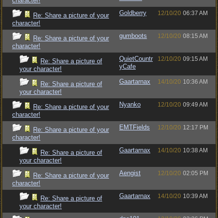
character!
Goldberry
12/10/20
06:37 AM
Re: Share a picture of your
character!
gumboots
12/10/20
08:15 AM
Re: Share a picture of your
character!
QuietCountr
12/10/20
09:15 AM
Re: Share a picture of
yCafe
your character!
Gaartarnax
14/10/20
10:36 AM
Re: Share a picture of
your character!
Nyanko
12/10/20
09:49 AM
Re: Share a picture of your
character!
EMTFields
12/10/20
12:17 PM
Re: Share a picture of your
character!
Gaartarnax
14/10/20
10:38 AM
Re: Share a picture of
your character!
Aengist
12/10/20
02:05 PM
Re: Share a picture of your
character!
Gaartarnax
14/10/20
10:39 AM
Re: Share a picture of
your character!